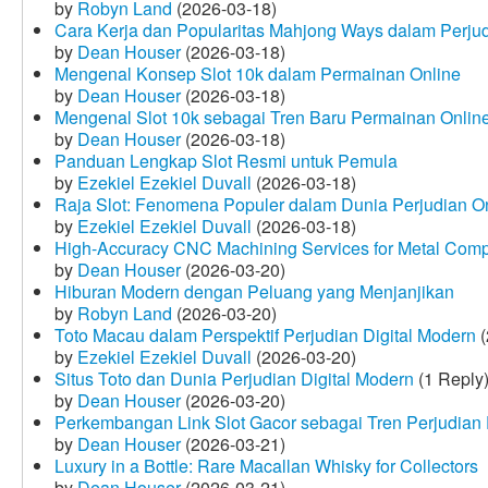
by
Robyn Land
(2026-03-18)
Cara Kerja dan Popularitas Mahjong Ways dalam Perju
by
Dean Houser
(2026-03-18)
Mengenal Konsep Slot 10k dalam Permainan Online
by
Dean Houser
(2026-03-18)
Mengenal Slot 10k sebagai Tren Baru Permainan Onlin
by
Dean Houser
(2026-03-18)
Panduan Lengkap Slot Resmi untuk Pemula
by
Ezekiel Ezekiel Duvall
(2026-03-18)
Raja Slot: Fenomena Populer dalam Dunia Perjudian O
by
Ezekiel Ezekiel Duvall
(2026-03-18)
High-Accuracy CNC Machining Services for Metal Compo
by
Dean Houser
(2026-03-20)
Hiburan Modern dengan Peluang yang Menjanjikan
by
Robyn Land
(2026-03-20)
Toto Macau dalam Perspektif Perjudian Digital Modern
(
by
Ezekiel Ezekiel Duvall
(2026-03-20)
Situs Toto dan Dunia Perjudian Digital Modern
(1 Reply
by
Dean Houser
(2026-03-20)
Perkembangan Link Slot Gacor sebagai Tren Perjudian D
by
Dean Houser
(2026-03-21)
Luxury in a Bottle: Rare Macallan Whisky for Collectors
by
Dean Houser
(2026-03-21)