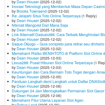
by
Dean Houser
(2025-12-02)
Inovasi Teknologi yang Membentuk Masa Depan Casino
by
Brooks Townsend
(2025-12-02)
Re: Jelajahi Situs Toto Online Terpercaya
(1 Reply)
by
Dean Houser
(2025-12-02)
Nikmati Mango4d Dari Mana Saja
by
Dean Houser
(2025-12-02)
Link Alternatif Daduslot88: Cara Terbaik Menghindari Blo
by
Dean Houser
(2025-12-02)
Saque Okjogo – Guia completo para retirar seu dinheir
by
Dean Houser
(2025-12-02)
Memahami Risiko BENIHTOTO di Platform Slot Online
by
Dean Houser
(2025-12-03)
Lexus288: Pusat Hiburan Slot Online Terpercaya
(1 Rep
by
Dean Houser
(2025-12-03)
Keuntungan dan Cara Bermain Toto Togel dengan Ama
by
Dean Houser
(2025-12-05)
Panduan Langkah demi Langkah untuk Daftar DNASlot
by
Dean Houser
(2025-12-06)
Dukungan 24 Jam Meningkatkan Permainan Slot Gacor
by
Dean Houser
(2025-12-06)
Memahami Fitur Utama Layanan Slot Agen
by
Robyn Land
(2025-12-06)