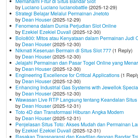
Memahami Fitur di Situs Bandar Slot
by
Luciano Luciano lucianobattle
(2025-12-29)
Strategi Belajar Melalui Permainan Jnetoto
by
Dean Houser
(2025-12-29)
Fenomena dalam Dunia Perjudian Slot Online
by
Ezekiel Ezekiel Duvall
(2025-12-30)
Bolo800: Mitos atau Kenyataan dalam Permainan Judi 
by
Dean Houser
(2025-12-30)
Nikmati Keseruan Bermain di Situs Slot 777
(1 Reply)
by
Dean Houser
(2025-12-30)
Jelajahi Permainan dan Pasar Togel Online yang Menar
by
Dean Houser
(2025-12-30)
Engineering Excellence for Critical Applications
(1 Repl
by
Dean Houser
(2025-12-30)
Enhancing Industrial Gas Systems with Jewellok Specia
by
Dean Houser
(2025-12-30)
Wawasan Live RTP Langsung tentang Keandalan Situs 
by
Dean Houser
(2025-12-31)
Toto 4D dan Transformasi Hiburan Angka Modern
by
Dean Houser
(2025-12-31)
Penjelasan Situs Toto: Akses Mudah dan Permainan La
by
Ezekiel Ezekiel Duvall
(2025-12-31)
Rasakan Transparansi dan Keadilan dengan Bandar To