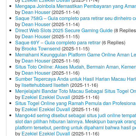
Mengapa Joinbola Memastikan Pembayaran yang Aman
by
Dean Houser
(2025-11-14)
Saque 758G – Guia completo para retirar seu dinheiro 
by
Dean Houser
(2025-11-14)
Direct Web Slots 2025 Secure Gaming Guide
(8 Replies
by
Dean Houser
(2025-11-15)
Saque 69Y – Guia completo para retirar
(6 Replies)
by
Brooks Townsend
(2025-11-15)
Memahami Keunggulan Platform Game Online Aman Le
by
Dean Houser
(2025-11-16)
Situs Toto Online: Akses Mudah, Bermain Aman, Keme
by
Dean Houser
(2025-11-16)
Sumber Tepercaya Anda untuk Hasil Harian Macau Hari 
by
lisettehubbard lisetteh
(2025-11-16)
Menjelajahi Bandar Toto Macau Sebagai Situs Togel On
by
Ezekiel Ezekiel Duvall
(2025-11-16)
Situs Togel Online yang Ramah Pemula dan Profesiona
by
Ezekiel Ezekiel Duvall
(2025-11-16)
Mango4d sering disebut sebagai situs judi online temp
slot dan pilihan hiburan lainnya. Meskipun banyak oran
platform tersebut, penting untuk dipahami bahwa hasil 
by
Ezekiel Ezekiel Duvall
(2025-11-16)