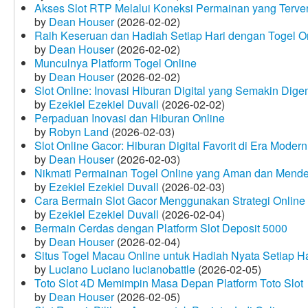
Akses Slot RTP Melalui Koneksi Permainan yang Terveri
by
Dean Houser
(2026-02-02)
Raih Keseruan dan Hadiah Setiap Hari dengan Togel O
by
Dean Houser
(2026-02-02)
Munculnya Platform Togel Online
by
Dean Houser
(2026-02-02)
Slot Online: Inovasi Hiburan Digital yang Semakin Dige
by
Ezekiel Ezekiel Duvall
(2026-02-02)
Perpaduan Inovasi dan Hiburan Online
by
Robyn Land
(2026-02-03)
Slot Online Gacor: Hiburan Digital Favorit di Era Modern
by
Dean Houser
(2026-02-03)
Nikmati Permainan Togel Online yang Aman dan Mende
by
Ezekiel Ezekiel Duvall
(2026-02-03)
Cara Bermain Slot Gacor Menggunakan Strategi Online
by
Ezekiel Ezekiel Duvall
(2026-02-04)
Bermain Cerdas dengan Platform Slot Deposit 5000
by
Dean Houser
(2026-02-04)
Situs Togel Macau Online untuk Hadiah Nyata Setiap Ha
by
Luciano Luciano lucianobattle
(2026-02-05)
Toto Slot 4D Memimpin Masa Depan Platform Toto Slot
by
Dean Houser
(2026-02-05)