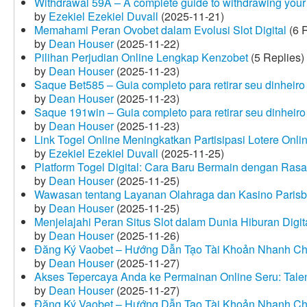
Withdrawal 59A – A complete guide to withdrawing your 
by
Ezekiel Ezekiel Duvall
(2025-11-21)
Memahami Peran Ovobet dalam Evolusi Slot Digital
(6 R
by
Dean Houser
(2025-11-22)
Pilihan Perjudian Online Lengkap Kenzobet
(5 Replies)
by
Dean Houser
(2025-11-23)
Saque Bet585 – Guia completo para retirar seu dinheir
by
Dean Houser
(2025-11-23)
Saque 191win – Guia completo para retirar seu dinheir
by
Dean Houser
(2025-11-23)
Link Togel Online Meningkatkan Partisipasi Lotere Onli
by
Ezekiel Ezekiel Duvall
(2025-11-25)
Platform Togel Digital: Cara Baru Bermain dengan Ra
by
Dean Houser
(2025-11-25)
Wawasan tentang Layanan Olahraga dan Kasino Parisb
by
Dean Houser
(2025-11-25)
Menjelajahi Peran Situs Slot dalam Dunia Hiburan Digi
by
Dean Houser
(2025-11-26)
Đăng Ký Vaobet – Hướng Dẫn Tạo Tài Khoản Nhanh C
by
Dean Houser
(2025-11-27)
Akses Tepercaya Anda ke Permainan Online Seru: Tale
by
Dean Houser
(2025-11-27)
Đăng Ký Vaobet – Hướng Dẫn Tạo Tài Khoản Nhanh C