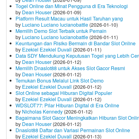
Togel Online dan Minat Pengguna di Era Teknologi
by
Dean Houser
(2026-01-09)
Platform Result Macau untuk Hasil Taruhan yang
by
Luciano Luciano lucianobattle
(2026-01-10)
Memilih Demo Slot Terbaik untuk Pemain
by
Luciano Luciano lucianobattle
(2026-01-11)
Keuntungan dan Risiko Bermain di Bandar Slot Online
by
Ezekiel Ezekiel Duvall
(2026-01-11)
Data SDY Mendukung Keputusan Togel yang Lebih Ce
by
Dean Houser
(2026-01-12)
Memilih Dnaslot88 untuk Akses Slot Gacor Resmi
by
Dean Houser
(2026-01-12)
Temukan Bonus Melalui Link Slot Demo
by
Ezekiel Ezekiel Duvall
(2026-01-12)
Slot Online sebagai Hiburan Digital Populer
by
Ezekiel Ezekiel Duvall
(2026-01-12)
WDSLOT77: Pilar Hiburan Digital di Era Online
by
Nicholas Kennedy
(2026-01-12)
Bagaimana Slot Gacor Meningkatkan Hiburan Slot Onli
by
Dean Houser
(2026-01-12)
Dnaslot88 Daftar dan Variasi Permainan Slot Online
by
Ezekiel Ezekiel Duvall
(2026-01-13)