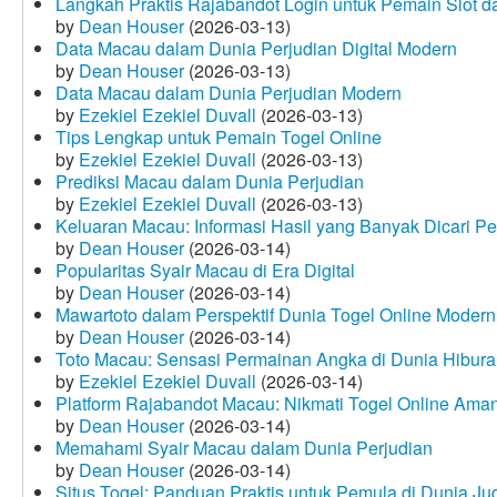
Langkah Praktis Rajabandot Login untuk Pemain Slot d
by
Dean Houser
(2026-03-13)
Data Macau dalam Dunia Perjudian Digital Modern
by
Dean Houser
(2026-03-13)
Data Macau dalam Dunia Perjudian Modern
by
Ezekiel Ezekiel Duvall
(2026-03-13)
Tips Lengkap untuk Pemain Togel Online
by
Ezekiel Ezekiel Duvall
(2026-03-13)
Prediksi Macau dalam Dunia Perjudian
by
Ezekiel Ezekiel Duvall
(2026-03-13)
Keluaran Macau: Informasi Hasil yang Banyak Dicari P
by
Dean Houser
(2026-03-14)
Popularitas Syair Macau di Era Digital
by
Dean Houser
(2026-03-14)
Mawartoto dalam Perspektif Dunia Togel Online Modern
by
Dean Houser
(2026-03-14)
Toto Macau: Sensasi Permainan Angka di Dunia Hibura
by
Ezekiel Ezekiel Duvall
(2026-03-14)
Platform Rajabandot Macau: Nikmati Togel Online Am
by
Dean Houser
(2026-03-14)
Memahami Syair Macau dalam Dunia Perjudian
by
Dean Houser
(2026-03-14)
Situs Togel: Panduan Praktis untuk Pemula di Dunia Ju