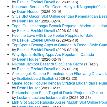
by
Ezekiel Ezekiel Duvall
(2026-02-16)
Keseruan Bermain Slot Gacor Hanya di Nagaspin99 slo
by
Dean Houser
(2026-02-16)
Situs Slot Gacor: Slot Online dengan Kemenangan Be
by
Dean Houser
(2026-02-16)
Togel Online sebagai Bentuk Perjudian Modern di Indon
by
Ezekiel Ezekiel Duvall
(2026-02-18)
Feel the Love with Blue Heeler Puppies for Sale
by
Ezekiel Ezekiel Duvall
(2026-02-18)
Top Sports Betting Apps in Canada: A Reddit‑Style Gui
by
Ezekiel Ezekiel Duvall
(2026-02-19)
Why Sports Betting Apps Are Popular in Canada
by
Dean Houser
(2026-02-19)
Nikmati Jackpot Besar di Slot Dana Gacor
(1 Reply)
by
Ezekiel Ezekiel Duvall
(2026-02-20)
Alexistogel: Konsep Permainan dan Fitur yang Ditawar
by
lisettehubbard lisetteh
(2026-02-22)
Game Togel Populer dengan Strategi Mudah dan Pelua
by
Dean Houser
(2026-02-22)
Perkembangan Situs Togel di Dunia Perjudian Online
by
Luciano Luciano lucianobattle
(2026-02-23)
Link Slot Gacor: Rahasia Akses Mudah Slot Online Pop
by
Dean Houser
(2026-02-24)