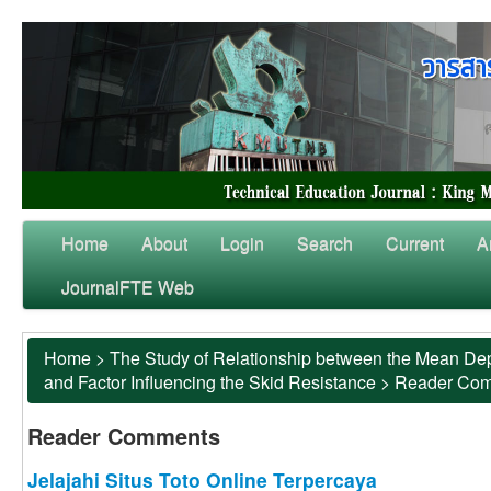
Home
About
Login
Search
Current
A
JournalFTE Web
Home
>
The Study of Relationship between the Mean Dep
and Factor Influencing the Skid Resistance
>
Reader Co
Reader Comments
Jelajahi Situs Toto Online Terpercaya