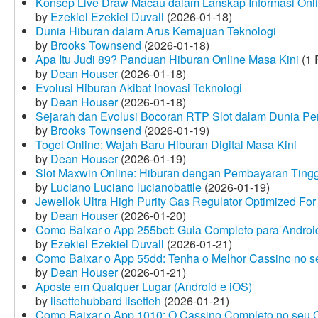
Konsep Live Draw Macau dalam Lanskap Informasi Onl
by
Ezekiel Ezekiel Duvall
(2026-01-18)
Dunia Hiburan dalam Arus Kemajuan Teknologi
by
Brooks Townsend
(2026-01-18)
Apa Itu Judi 89? Panduan Hiburan Online Masa Kini
(1 
by
Dean Houser
(2026-01-18)
Evolusi Hiburan Akibat Inovasi Teknologi
by
Dean Houser
(2026-01-18)
Sejarah dan Evolusi Bocoran RTP Slot dalam Dunia Pe
by
Brooks Townsend
(2026-01-19)
Togel Online: Wajah Baru Hiburan Digital Masa Kini
by
Dean Houser
(2026-01-19)
Slot Maxwin Online: Hiburan dengan Pembayaran Tingg
by
Luciano Luciano lucianobattle
(2026-01-19)
Jewellok Ultra High Purity Gas Regulator Optimized For
by
Dean Houser
(2026-01-20)
Como Baixar o App 255bet: Guia Completo para Android
by
Ezekiel Ezekiel Duvall
(2026-01-21)
Como Baixar o App 55dd: Tenha o Melhor Cassino no s
by
Dean Houser
(2026-01-21)
Aposte em Qualquer Lugar (Android e iOS)
by
lisettehubbard lisetteh
(2026-01-21)
Como Baixar o App 1010: O Cassino Completo no seu C