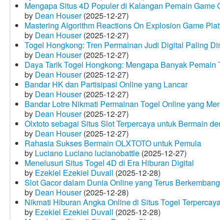
Mengapa Situs 4D Populer di Kalangan Pemain Game 
by
Dean Houser
(2025-12-27)
Mastering Algorithm Reactions On Explosion Game Plat
by
Dean Houser
(2025-12-27)
Togel Hongkong: Tren Permainan Judi Digital Paling Dim
by
Dean Houser
(2025-12-27)
Daya Tarik Togel Hongkong: Mengapa Banyak Pemain T
by
Dean Houser
(2025-12-27)
Bandar HK dan Partisipasi Online yang Lancar
by
Dean Houser
(2025-12-27)
Bandar Lotre Nikmati Permainan Togel Online yang Me
by
Dean Houser
(2025-12-27)
Olxtoto sebagai Situs Slot Terpercaya untuk Bermain 
by
Dean Houser
(2025-12-27)
Rahasia Sukses Bermain OLXTOTO untuk Pemula
by
Luciano Luciano lucianobattle
(2025-12-27)
Menelusuri Situs Togel 4D di Era Hiburan Digital
by
Ezekiel Ezekiel Duvall
(2025-12-28)
Slot Gacor dalam Dunia Online yang Terus Berkembang
by
Dean Houser
(2025-12-28)
Nikmati Hiburan Angka Online di Situs Togel Terpercay
by
Ezekiel Ezekiel Duvall
(2025-12-28)