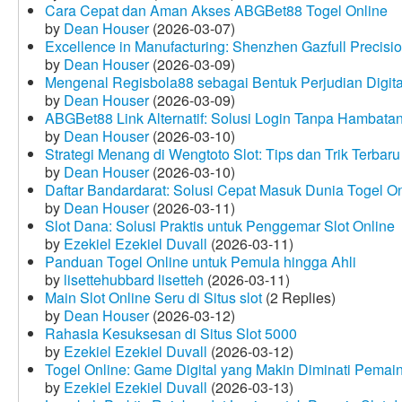
Cara Cepat dan Aman Akses ABGBet88 Togel Online
by
Dean Houser
(2026-03-07)
Excellence in Manufacturing: Shenzhen Gazfull Precisio
by
Dean Houser
(2026-03-09)
Mengenal Regisbola88 sebagai Bentuk Perjudian Digita
by
Dean Houser
(2026-03-09)
ABGBet88 Link Alternatif: Solusi Login Tanpa Hambata
by
Dean Houser
(2026-03-10)
Strategi Menang di Wengtoto Slot: Tips dan Trik Terbaru
by
Dean Houser
(2026-03-10)
Daftar Bandardarat: Solusi Cepat Masuk Dunia Togel On
by
Dean Houser
(2026-03-11)
Slot Dana: Solusi Praktis untuk Penggemar Slot Online
by
Ezekiel Ezekiel Duvall
(2026-03-11)
Panduan Togel Online untuk Pemula hingga Ahli
by
lisettehubbard lisetteh
(2026-03-11)
Main Slot Online Seru di Situs slot
(2 Replies)
by
Dean Houser
(2026-03-12)
Rahasia Kesuksesan di Situs Slot 5000
by
Ezekiel Ezekiel Duvall
(2026-03-12)
Togel Online: Game Digital yang Makin Diminati Pemai
by
Ezekiel Ezekiel Duvall
(2026-03-13)