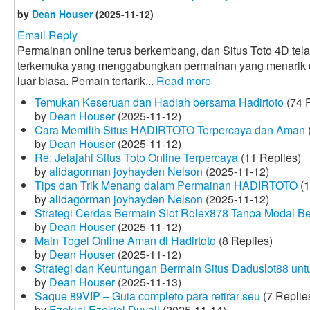
by
Dean Houser
(2025-11-12)
Email Reply
Permainan online terus berkembang, dan Situs Toto 4D tela
terkemuka yang menggabungkan permainan yang menarik
luar biasa. Pemain tertarik...
Read more
Temukan Keseruan dan Hadiah bersama Hadirtoto
(74 R
by
Dean Houser
(2025-11-12)
Cara Memilih Situs HADIRTOTO Terpercaya dan Aman
by
Dean Houser
(2025-11-12)
Re: Jelajahi Situs Toto Online Terpercaya
(11 Replies)
by
alidagorman joyhayden Nelson
(2025-11-12)
Tips dan Trik Menang dalam Permainan HADIRTOTO
(1
by
alidagorman joyhayden Nelson
(2025-11-12)
Strategi Cerdas Bermain Slot Rolex878 Tanpa Modal B
by
Dean Houser
(2025-11-12)
Main Togel Online Aman di Hadirtoto
(8 Replies)
by
Dean Houser
(2025-11-12)
Strategi dan Keuntungan Bermain Situs Daduslot88 un
by
Dean Houser
(2025-11-13)
Saque 89VIP – Guia completo para retirar seu
(7 Replie
by
Ezekiel Ezekiel Duvall
(2025-11-14)