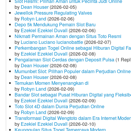
Slot Resmi: Pilihan Aman untuk Pecinta Judi Online
by
Dean Houser
(2026-02-05)
Jewellok Pressure Regulating Valves
by
Robyn Land
(2026-02-06)
Depo 5k Mendukung Pemain Slot Baru
by
Ezekiel Ezekiel Duvall
(2026-02-06)
Nikmati Permainan Aman dengan Situs Toto Resmi
by
Luciano Luciano lucianobattle
(2026-02-07)
Perkembangan Togel Online sebagai Hiburan Digital Fav
by
Ezekiel Ezekiel Duvall
(2026-02-08)
Pengalaman Slot Cerdas dengan Deposit Pulsa
(1 Repl
by
Dean Houser
(2026-02-08)
Mumunbet Slot: Pilihan Populer dalam Perjudian Online
by
Dean Houser
(2026-02-08)
Temukan Momen Menyenangkan di
by
Robyn Land
(2026-02-09)
Bandar Slot sebagai Pusat Hiburan Digital yang Fleksib
by
Ezekiel Ezekiel Duvall
(2026-02-09)
Toto Slot 4D dalam Dunia Perjudian Online
by
Robyn Land
(2026-02-09)
Transformasi Digital Wengtoto dalam Era Internet Mode
by
Ezekiel Ezekiel Duvall
(2026-02-10)
Keunggulan Situs Togel Terpercaya Modern