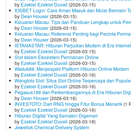
by
Ezekiel Ezekiel Duvall
(2026-03-15)
IOSBET Login: Cara Aman Masuk dan Mulai Bermain T
by
Dean Houser
(2026-03-15)
Keluaran Macau: Tips dan Panduan Lengkap untuk Pem
by
Dean Houser
(2026-03-15)
Keluaran Macau: Referensi Penting bagi Pecinta Perma
by
Dean Houser
(2026-03-15)
ISTANASTAR: Hiburan Perjudian Modern di Era Internet
by
Ezekiel Ezekiel Duvall
(2026-03-15)
Slot dalam Ekosistem Permainan Online
by
Ezekiel Ezekiel Duvall
(2026-03-15)
Waduk88: Menjelajahi Platform Hiburan Online Modern
by
Ezekiel Ezekiel Duvall
(2026-03-16)
Wengtoto Slot: Situs Slot Online Terpercaya dan Popule
by
Ezekiel Ezekiel Duvall
(2026-03-16)
Pegasus188 dan Perkembangannya di Era Hiburan Digi
by
Dean Houser
(2026-03-16)
INVESTOTO: Dari RNG hingga Fitur Bonus Menarik
(1 
by
Ezekiel Ezekiel Duvall
(2026-03-16)
Hiburan Digital Yang Semakin Digemari
by
Ezekiel Ezekiel Duvall
(2026-03-18)
Jewellok Chemical Delivery System