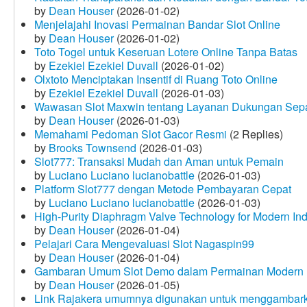
by
Dean Houser
(2026-01-02)
Menjelajahi Inovasi Permainan Bandar Slot Online
by
Dean Houser
(2026-01-02)
Toto Togel untuk Keseruan Lotere Online Tanpa Batas
by
Ezekiel Ezekiel Duvall
(2026-01-02)
Olxtoto Menciptakan Insentif di Ruang Toto Online
by
Ezekiel Ezekiel Duvall
(2026-01-03)
Wawasan Slot Maxwin tentang Layanan Dukungan Sep
by
Dean Houser
(2026-01-03)
Memahami Pedoman Slot Gacor Resmi
(2 Replies)
by
Brooks Townsend
(2026-01-03)
Slot777: Transaksi Mudah dan Aman untuk Pemain
by
Luciano Luciano lucianobattle
(2026-01-03)
Platform Slot777 dengan Metode Pembayaran Cepat
by
Luciano Luciano lucianobattle
(2026-01-03)
High-Purity Diaphragm Valve Technology for Modern Indu
by
Dean Houser
(2026-01-04)
Pelajari Cara Mengevaluasi Slot Nagaspin99
by
Dean Houser
(2026-01-04)
Gambaran Umum Slot Demo dalam Permainan Modern
by
Dean Houser
(2026-01-05)
Link Rajakera umumnya digunakan untuk menggambarkan