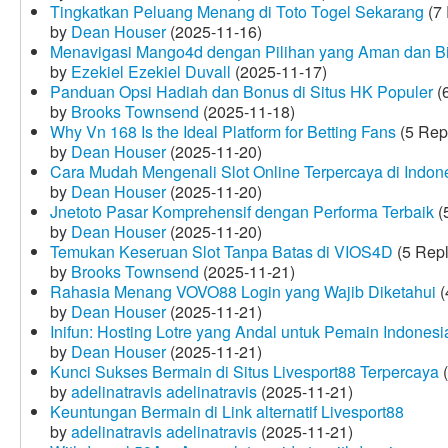
Tingkatkan Peluang Menang di Toto Togel Sekarang
(7 
by
Dean Houser
(2025-11-16)
Menavigasi Mango4d dengan Pilihan yang Aman dan B
by
Ezekiel Ezekiel Duvall
(2025-11-17)
Panduan Opsi Hadiah dan Bonus di Situs HK Populer
(6
by
Brooks Townsend
(2025-11-18)
Why Vn 168 Is the Ideal Platform for Betting Fans
(5 Rep
by
Dean Houser
(2025-11-20)
Cara Mudah Mengenali Slot Online Terpercaya di Indon
by
Dean Houser
(2025-11-20)
Jnetoto Pasar Komprehensif dengan Performa Terbaik
(
by
Dean Houser
(2025-11-20)
Temukan Keseruan Slot Tanpa Batas di VIOS4D
(5 Repl
by
Brooks Townsend
(2025-11-21)
Rahasia Menang VOVO88 Login yang Wajib Diketahui
(
by
Dean Houser
(2025-11-21)
Inifun: Hosting Lotre yang Andal untuk Pemain Indonesi
by
Dean Houser
(2025-11-21)
Kunci Sukses Bermain di Situs Livesport88 Terpercaya
(
by
adelinatravis adelinatravis
(2025-11-21)
Keuntungan Bermain di Link alternatif Livesport88
by
adelinatravis adelinatravis
(2025-11-21)