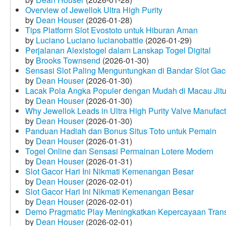
Overview of Jewellok Ultra High Purity
by
Dean Houser
(2026-01-28)
Tips Platform Slot Evostoto untuk Hiburan Aman
by
Luciano Luciano lucianobattle
(2026-01-29)
Perjalanan Alexistogel dalam Lanskap Togel Digital
by
Brooks Townsend
(2026-01-30)
Sensasi Slot Paling Menguntungkan di Bandar Slot Gac
by
Dean Houser
(2026-01-30)
Lacak Pola Angka Populer dengan Mudah di Macau Jit
by
Dean Houser
(2026-01-30)
Why Jewellok Leads in Ultra High Purity Valve Manufact
by
Dean Houser
(2026-01-30)
Panduan Hadiah dan Bonus Situs Toto untuk Pemain
by
Dean Houser
(2026-01-31)
Togel Online dan Sensasi Permainan Lotere Modern
by
Dean Houser
(2026-01-31)
Slot Gacor Hari Ini Nikmati Kemenangan Besar
by
Dean Houser
(2026-02-01)
Slot Gacor Hari Ini Nikmati Kemenangan Besar
by
Dean Houser
(2026-02-01)
Demo Pragmatic Play Meningkatkan Kepercayaan Tran
by
Dean Houser
(2026-02-01)