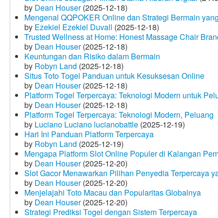
by
Dean Houser
(2025-12-18)
Mengenal QQPOKER Online dan Strategi Bermain yang
by
Ezekiel Ezekiel Duvall
(2025-12-18)
Trusted Wellness at Home: Honest Massage Chair Bran
by
Dean Houser
(2025-12-18)
Keuntungan dan Risiko dalam Bermain
by
Robyn Land
(2025-12-18)
Situs Toto Togel Panduan untuk Kesuksesan Online
by
Dean Houser
(2025-12-18)
Platform Togel Terpercaya: Teknologi Modern untuk Pe
by
Dean Houser
(2025-12-18)
Platform Togel Terpercaya: Teknologi Modern, Peluang
by
Luciano Luciano lucianobattle
(2025-12-19)
Hari Ini Panduan Platform Terpercaya
by
Robyn Land
(2025-12-19)
Mengapa Platform Slot Online Populer di Kalangan Pe
by
Dean Houser
(2025-12-20)
Slot Gacor Menawarkan Pilihan Penyedia Terpercaya y
by
Dean Houser
(2025-12-20)
Menjelajahi Toto Macau dan Popularitas Globalnya
by
Dean Houser
(2025-12-20)
Strategi Prediksi Togel dengan Sistem Terpercaya