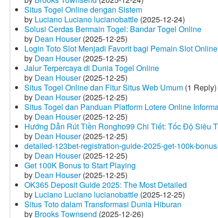
Situs Togel Online dengan Sistem
by
Luciano Luciano lucianobattle
(2025-12-24)
Solusi Cerdas Bermain Togel: Bandar Togel Online
by
Dean Houser
(2025-12-25)
Login Toto Slot Menjadi Favorit bagi Pemain Slot Online
by
Dean Houser
(2025-12-25)
Jalur Terpercaya di Dunia Togel Online
by
Dean Houser
(2025-12-25)
Situs Togel Online dan Fitur Situs Web Umum
(1 Reply)
by
Dean Houser
(2025-12-25)
Situs Togel dan Panduan Platform Lotere Online Informat
by
Dean Houser
(2025-12-25)
Hướng Dẫn Rút Tiền Rongho99 Chi Tiết: Tốc Độ Siêu 
by
Dean Houser
(2025-12-25)
detailed-123bet-registration-guide-2025-get-100k-bonus-
by
Dean Houser
(2025-12-25)
Get 100K Bonus to Start Playing
by
Dean Houser
(2025-12-25)
OK365 Deposit Guide 2025: The Most Detailed
by
Luciano Luciano lucianobattle
(2025-12-25)
Situs Toto dalam Transformasi Dunia Hiburan
by
Brooks Townsend
(2025-12-26)