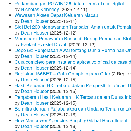
Perkembangan PGWIN138 dalam Dunia Toto Digital
by
Nicholas Kennedy
(2025-12-11)
Wawasan Akses Cepat Keluaran Macau
by
Dean Houser
(2025-12-11)
Slot Bet 200 Menawarkan Transaksi Aman untuk Pemai
by
Dean Houser
(2025-12-12)
Memahami Penawaran Bonus di Ruang Permainan Slot 
by
Ezekiel Ezekiel Duvall
(2025-12-12)
Depo 5k: Penjelasan Awal tentang Dunia Permainan On
by
Dean Houser
(2025-12-14)
Guia completo para instalar o aplicativo oficial da casa
by
Dean Houser
(2025-12-14)
Registrar 166BET – Guia Completo para Criar
(2 Replie
by
Dean Houser
(2025-12-15)
Hasil Keluaran HK Terbaru dalam Perspektif Informasi D
by
Dean Houser
(2025-12-15)
Penjabaran Hasil Keluaran HK Terbaru dalam Dunia Info
by
Dean Houser
(2025-12-15)
Bermitra dengan Rajabalakqq dan Undang Teman untu
by
Dean Houser
(2025-12-16)
How Manpower Agencies Simplify Global Recruitment
by
Dean Houser
(2025-12-16)