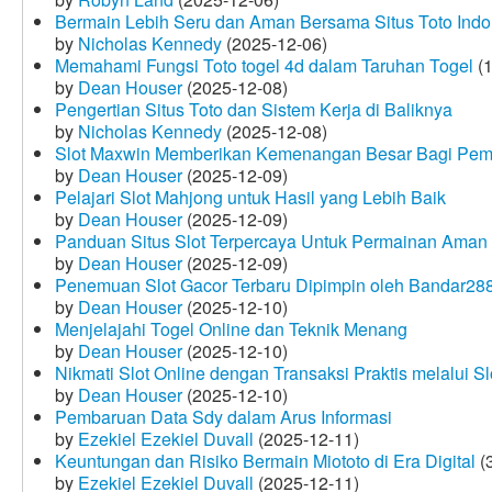
Bermain Lebih Seru dan Aman Bersama Situs Toto Indo
by
Nicholas Kennedy
(2025-12-06)
Memahami Fungsi Toto togel 4d dalam Taruhan Togel
(1
by
Dean Houser
(2025-12-08)
Pengertian Situs Toto dan Sistem Kerja di Baliknya
by
Nicholas Kennedy
(2025-12-08)
Slot Maxwin Memberikan Kemenangan Besar Bagi Pem
by
Dean Houser
(2025-12-09)
Pelajari Slot Mahjong untuk Hasil yang Lebih Baik
by
Dean Houser
(2025-12-09)
Panduan Situs Slot Terpercaya Untuk Permainan Aman
by
Dean Houser
(2025-12-09)
Penemuan Slot Gacor Terbaru Dipimpin oleh Bandar28
by
Dean Houser
(2025-12-10)
Menjelajahi Togel Online dan Teknik Menang
by
Dean Houser
(2025-12-10)
Nikmati Slot Online dengan Transaksi Praktis melalui S
by
Dean Houser
(2025-12-10)
Pembaruan Data Sdy dalam Arus Informasi
by
Ezekiel Ezekiel Duvall
(2025-12-11)
Keuntungan dan Risiko Bermain Miototo di Era Digital
(3
by
Ezekiel Ezekiel Duvall
(2025-12-11)