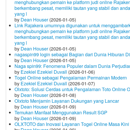
menghubungkan pemain ke platform judi online Rajakera
berkembang pesat, memiliki tautan yang stabil dan and
yang l
by
Dean Houser
(2026-01-05)
Link Rajakera umumnya digunakan untuk menggambarkan
menghubungkan pemain ke platform judi online Rajakera
berkembang pesat, memiliki tautan yang stabil dan and
yang l
by
Dean Houser
(2026-01-05)
nagaspin99 login sebagai Bagian dari Dunia Hiburan Di
by
Dean Houser
(2026-01-05)
Naga spin99: Fenomena Populer dalam Dunia Perjudian
by
Ezekiel Ezekiel Duvall
(2026-01-06)
Togel Online sebagai Pengalaman Permainan Modern
by
Ezekiel Ezekiel Duvall
(2026-01-07)
Olxtoto: Solusi Cerdas untuk Pengalaman Toto Online O
by
Dean Houser
(2026-01-08)
Olxtoto Menjamin Layanan Dukungan yang Lancar
by
Dean Houser
(2026-01-09)
Temukan Manfaat Menggunakan Result SGP
by
Dean Houser
(2026-01-09)
OLXTOTO dan Inovasi Layanan Togel Online Masa Kini
by
Dean Houser
(2026-01-09)