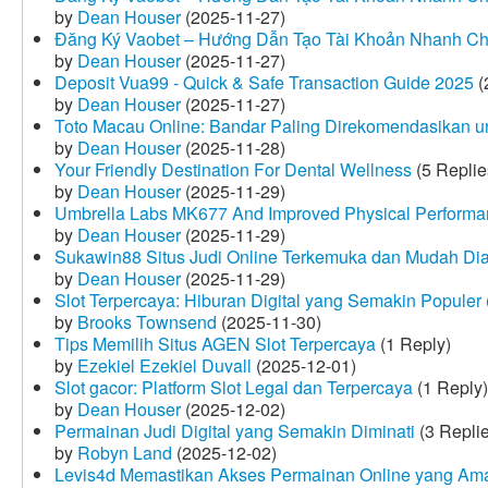
by
Dean Houser
(2025-11-27)
Đăng Ký Vaobet – Hướng Dẫn Tạo Tài Khoản Nhanh C
by
Dean Houser
(2025-11-27)
Deposit Vua99 - Quick & Safe Transaction Guide 2025
(
by
Dean Houser
(2025-11-27)
Toto Macau Online: Bandar Paling Direkomendasikan u
by
Dean Houser
(2025-11-28)
Your Friendly Destination For Dental Wellness
(5 Replie
by
Dean Houser
(2025-11-29)
Umbrella Labs MK677 And Improved Physical Perform
by
Dean Houser
(2025-11-29)
Sukawin88 Situs Judi Online Terkemuka dan Mudah Di
by
Dean Houser
(2025-11-29)
Slot Terpercaya: Hiburan Digital yang Semakin Populer
by
Brooks Townsend
(2025-11-30)
Tips Memilih Situs AGEN Slot Terpercaya
(1 Reply)
by
Ezekiel Ezekiel Duvall
(2025-12-01)
Slot gacor: Platform Slot Legal dan Terpercaya
(1 Reply)
by
Dean Houser
(2025-12-02)
Permainan Judi Digital yang Semakin Diminati
(3 Repli
by
Robyn Land
(2025-12-02)
Levis4d Memastikan Akses Permainan Online yang Am