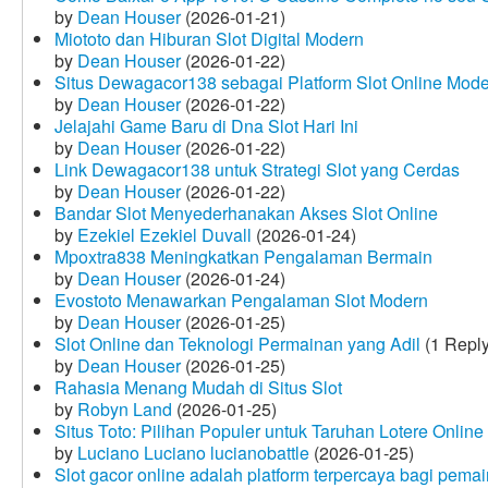
by
Dean Houser
(2026-01-21)
Miototo dan Hiburan Slot Digital Modern
by
Dean Houser
(2026-01-22)
Situs Dewagacor138 sebagai Platform Slot Online Mod
by
Dean Houser
(2026-01-22)
Jelajahi Game Baru di Dna Slot Hari Ini
by
Dean Houser
(2026-01-22)
Link Dewagacor138 untuk Strategi Slot yang Cerdas
by
Dean Houser
(2026-01-22)
Bandar Slot Menyederhanakan Akses Slot Online
by
Ezekiel Ezekiel Duvall
(2026-01-24)
Mpoxtra838 Meningkatkan Pengalaman Bermain
by
Dean Houser
(2026-01-24)
Evostoto Menawarkan Pengalaman Slot Modern
by
Dean Houser
(2026-01-25)
Slot Online dan Teknologi Permainan yang Adil
(1 Reply
by
Dean Houser
(2026-01-25)
Rahasia Menang Mudah di Situs Slot
by
Robyn Land
(2026-01-25)
Situs Toto: Pilihan Populer untuk Taruhan Lotere Online
by
Luciano Luciano lucianobattle
(2026-01-25)
Slot gacor online adalah platform terpercaya bagi pem