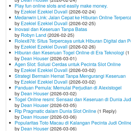
Play fun online slots and easily make money.
by
Ezekiel Ezekiel Duvall
(2026-02-24)
Medanwin Link: Jalan Cepat ke Hiburan Online Terperc
by
Ezekiel Ezekiel Duvall
(2026-02-25)
Inovasi dan Keseruan Tanpa Batas
by
Robyn Land
(2026-02-25)
Rolex878: Situs Terpercaya untuk Hiburan Digital dan 
by
Ezekiel Ezekiel Duvall
(2026-02-26)
Hiburan dan Keseruan Togel Online di Era Teknologi
(1 
by
Dean Houser
(2026-03-01)
Agen Slot: Solusi Cerdas untuk Pecinta Slot Online
by
Ezekiel Ezekiel Duvall
(2026-03-02)
Strategi Bermain Hemat Tanpa Mengurangi Keseruan
by
Ezekiel Ezekiel Duvall
(2026-03-02)
Panduan Pemula: Memulai Perjudian di Alexistogel
by
Dean Houser
(2026-03-02)
Togel Online resmi: Sensasi dan Keseruan di Dunia Judi
by
Dean Houser
(2026-03-05)
Rtp Pragmatic dalam Dunia Slot Online
(1 Reply)
by
Dean Houser
(2026-03-06)
Popularitas Toto Macau di Kalangan Pecinta Judi Onlin
by
Dean Houser
(2026-03-06)