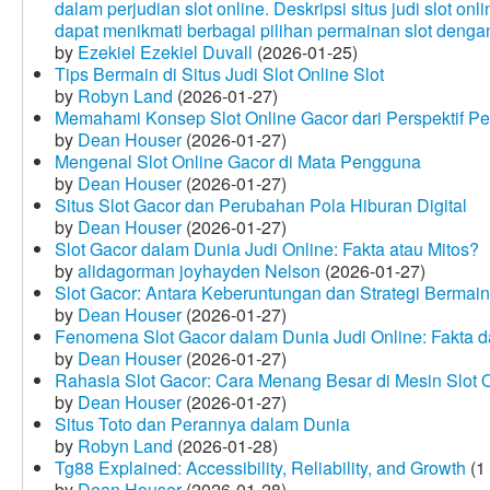
dalam perjudian slot online. Deskripsi situs judi slot o
dapat menikmati berbagai pilihan permainan slot dengan
by
Ezekiel Ezekiel Duvall
(2026-01-25)
Tips Bermain di Situs Judi Slot Online Slot
by
Robyn Land
(2026-01-27)
Memahami Konsep Slot Online Gacor dari Perspektif P
by
Dean Houser
(2026-01-27)
Mengenal Slot Online Gacor di Mata Pengguna
by
Dean Houser
(2026-01-27)
Situs Slot Gacor dan Perubahan Pola Hiburan Digital
by
Dean Houser
(2026-01-27)
Slot Gacor dalam Dunia Judi Online: Fakta atau Mitos?
by
alidagorman joyhayden Nelson
(2026-01-27)
Slot Gacor: Antara Keberuntungan dan Strategi Bermain
by
Dean Houser
(2026-01-27)
Fenomena Slot Gacor dalam Dunia Judi Online: Fakta d
by
Dean Houser
(2026-01-27)
Rahasia Slot Gacor: Cara Menang Besar di Mesin Slot 
by
Dean Houser
(2026-01-27)
Situs Toto dan Perannya dalam Dunia
by
Robyn Land
(2026-01-28)
Tg88 Explained: Accessibility, Reliability, and Growth
(1
by
Dean Houser
(2026-01-28)