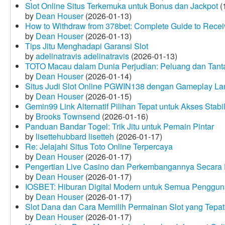
Slot Online Situs Terkemuka untuk Bonus dan Jackpot
(
by
Dean Houser
(2026-01-13)
How to Withdraw from 378bet: Complete Guide to Receiv
by
Dean Houser
(2026-01-13)
Tips Jitu Menghadapi Garansi Slot
by
adelinatravis adelinatravis
(2026-01-13)
TOTO Macau dalam Dunia Perjudian: Peluang dan Tanta
by
Dean Houser
(2026-01-14)
Situs Judi Slot Online PGWIN138 dengan Gameplay La
by
Dean Houser
(2026-01-15)
Gemin99 Link Alternatif Pilihan Tepat untuk Akses Stabi
by
Brooks Townsend
(2026-01-16)
Panduan Bandar Togel: Trik Jitu untuk Pemain Pintar
by
lisettehubbard lisetteh
(2026-01-17)
Re: Jelajahi Situs Toto Online Terpercaya
by
Dean Houser
(2026-01-17)
Pengertian Live Casino dan Perkembangannya Secara D
by
Dean Houser
(2026-01-17)
IOSBET: Hiburan Digital Modern untuk Semua Penggu
by
Dean Houser
(2026-01-17)
Slot Dana dan Cara Memilih Permainan Slot yang Tepat
by
Dean Houser
(2026-01-17)