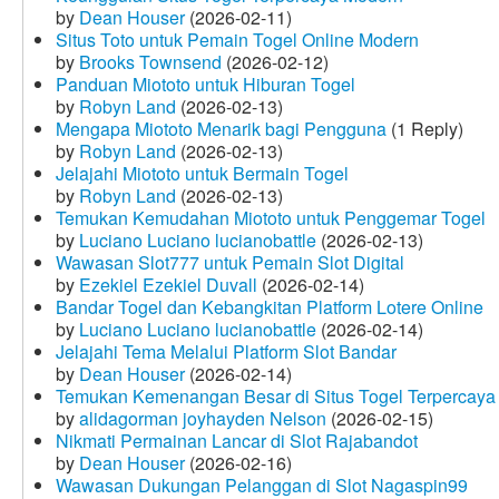
by
Dean Houser
(2026-02-11)
Situs Toto untuk Pemain Togel Online Modern
by
Brooks Townsend
(2026-02-12)
Panduan Miototo untuk Hiburan Togel
by
Robyn Land
(2026-02-13)
Mengapa Miototo Menarik bagi Pengguna
(1 Reply)
by
Robyn Land
(2026-02-13)
Jelajahi Miototo untuk Bermain Togel
by
Robyn Land
(2026-02-13)
Temukan Kemudahan Miototo untuk Penggemar Togel
by
Luciano Luciano lucianobattle
(2026-02-13)
Wawasan Slot777 untuk Pemain Slot Digital
by
Ezekiel Ezekiel Duvall
(2026-02-14)
Bandar Togel dan Kebangkitan Platform Lotere Online
by
Luciano Luciano lucianobattle
(2026-02-14)
Jelajahi Tema Melalui Platform Slot Bandar
by
Dean Houser
(2026-02-14)
Temukan Kemenangan Besar di Situs Togel Terpercaya
by
alidagorman joyhayden Nelson
(2026-02-15)
Nikmati Permainan Lancar di Slot Rajabandot
by
Dean Houser
(2026-02-16)
Wawasan Dukungan Pelanggan di Slot Nagaspin99