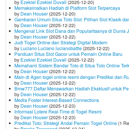
by
Ezekiel Ezekiel Duvall
(2025-12-20)
Memaksimalkan Hadiah di Platform Slot Terpercaya
by
Dean Houser
(2025-12-20)
Gambaran Umum Situs Toto Slot: Pilihan Slot Klasik d
by
Dean Houser
(2025-12-22)
Mengenal Link Slot Dana dan Popularitasnya di Dunia J
by
Dean Houser
(2025-12-22)
Judi Togel Online dan Strategi Digital Modern
by
Luciano Luciano lucianobattle
(2025-12-22)
Panduan Situs Slot Gacor untuk Pemain Online Baru
by
Ezekiel Ezekiel Duvall
(2025-12-22)
Memahami Sistem Bandar Toto di Situs Toto Online Te
by
Dean Houser
(2025-12-22)
Main di Agen togel online resmi dengan Prediksi dan R
by
Dean Houser
(2025-12-22)
Bmw777 Daftar Menawarkan Hadiah Eksklusif untuk P
by
Dean Houser
(2025-12-22)
Media Foster Interest-Based Connections
by
Dean Houser
(2025-12-23)
Informasi Lotere Real-Time di Togel Resmi
by
Dean Houser
(2025-12-23)
Prediksi Toto: Strategi Andal Pemain Togel Online
(1 Re
by
Brooks Townsend
(2025-12-24)