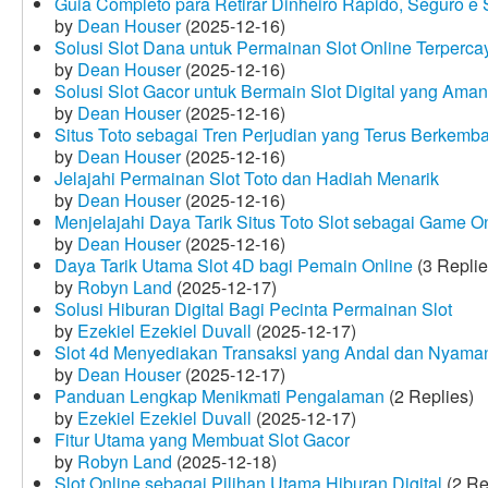
Guia Completo para Retirar Dinheiro Rápido, Seguro 
by
Dean Houser
(2025-12-16)
Solusi Slot Dana untuk Permainan Slot Online Terperca
by
Dean Houser
(2025-12-16)
Solusi Slot Gacor untuk Bermain Slot Digital yang Aman
by
Dean Houser
(2025-12-16)
Situs Toto sebagai Tren Perjudian yang Terus Berkemb
by
Dean Houser
(2025-12-16)
Jelajahi Permainan Slot Toto dan Hadiah Menarik
by
Dean Houser
(2025-12-16)
Menjelajahi Daya Tarik Situs Toto Slot sebagai Game O
by
Dean Houser
(2025-12-16)
Daya Tarik Utama Slot 4D bagi Pemain Online
(3 Replie
by
Robyn Land
(2025-12-17)
Solusi Hiburan Digital Bagi Pecinta Permainan Slot
by
Ezekiel Ezekiel Duvall
(2025-12-17)
Slot 4d Menyediakan Transaksi yang Andal dan Nyama
by
Dean Houser
(2025-12-17)
Panduan Lengkap Menikmati Pengalaman
(2 Replies)
by
Ezekiel Ezekiel Duvall
(2025-12-17)
Fitur Utama yang Membuat Slot Gacor
by
Robyn Land
(2025-12-18)
Slot Online sebagai Pilihan Utama Hiburan Digital
(2 Re