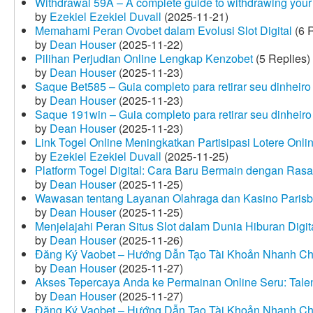
Withdrawal 59A – A complete guide to withdrawing your 
by
Ezekiel Ezekiel Duvall
(2025-11-21)
Memahami Peran Ovobet dalam Evolusi Slot Digital
(6 R
by
Dean Houser
(2025-11-22)
Pilihan Perjudian Online Lengkap Kenzobet
(5 Replies)
by
Dean Houser
(2025-11-23)
Saque Bet585 – Guia completo para retirar seu dinheir
by
Dean Houser
(2025-11-23)
Saque 191win – Guia completo para retirar seu dinheir
by
Dean Houser
(2025-11-23)
Link Togel Online Meningkatkan Partisipasi Lotere Onli
by
Ezekiel Ezekiel Duvall
(2025-11-25)
Platform Togel Digital: Cara Baru Bermain dengan Ra
by
Dean Houser
(2025-11-25)
Wawasan tentang Layanan Olahraga dan Kasino Parisb
by
Dean Houser
(2025-11-25)
Menjelajahi Peran Situs Slot dalam Dunia Hiburan Digi
by
Dean Houser
(2025-11-26)
Đăng Ký Vaobet – Hướng Dẫn Tạo Tài Khoản Nhanh C
by
Dean Houser
(2025-11-27)
Akses Tepercaya Anda ke Permainan Online Seru: Tale
by
Dean Houser
(2025-11-27)
Đăng Ký Vaobet – Hướng Dẫn Tạo Tài Khoản Nhanh C