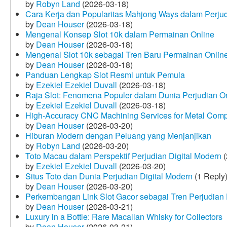
by
Robyn Land
(2026-03-18)
Cara Kerja dan Popularitas Mahjong Ways dalam Perju
by
Dean Houser
(2026-03-18)
Mengenal Konsep Slot 10k dalam Permainan Online
by
Dean Houser
(2026-03-18)
Mengenal Slot 10k sebagai Tren Baru Permainan Onlin
by
Dean Houser
(2026-03-18)
Panduan Lengkap Slot Resmi untuk Pemula
by
Ezekiel Ezekiel Duvall
(2026-03-18)
Raja Slot: Fenomena Populer dalam Dunia Perjudian O
by
Ezekiel Ezekiel Duvall
(2026-03-18)
High-Accuracy CNC Machining Services for Metal Compo
by
Dean Houser
(2026-03-20)
Hiburan Modern dengan Peluang yang Menjanjikan
by
Robyn Land
(2026-03-20)
Toto Macau dalam Perspektif Perjudian Digital Modern
(
by
Ezekiel Ezekiel Duvall
(2026-03-20)
Situs Toto dan Dunia Perjudian Digital Modern
(1 Reply
by
Dean Houser
(2026-03-20)
Perkembangan Link Slot Gacor sebagai Tren Perjudian D
by
Dean Houser
(2026-03-21)
Luxury in a Bottle: Rare Macallan Whisky for Collectors
by
Dean Houser
(2026-03-21)