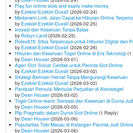
Play fun online slots and easily make money.
by
Ezekiel Ezekiel Duvall
(2026-02-24)
Medanwin Link: Jalan Cepat ke Hiburan Online Terperc
by
Ezekiel Ezekiel Duvall
(2026-02-25)
Inovasi dan Keseruan Tanpa Batas
by
Robyn Land
(2026-02-25)
Rolex878: Situs Terpercaya untuk Hiburan Digital dan 
by
Ezekiel Ezekiel Duvall
(2026-02-26)
Hiburan dan Keseruan Togel Online di Era Teknologi
(1 
by
Dean Houser
(2026-03-01)
Agen Slot: Solusi Cerdas untuk Pecinta Slot Online
by
Ezekiel Ezekiel Duvall
(2026-03-02)
Strategi Bermain Hemat Tanpa Mengurangi Keseruan
by
Ezekiel Ezekiel Duvall
(2026-03-02)
Panduan Pemula: Memulai Perjudian di Alexistogel
by
Dean Houser
(2026-03-02)
Togel Online resmi: Sensasi dan Keseruan di Dunia Judi
by
Dean Houser
(2026-03-05)
Rtp Pragmatic dalam Dunia Slot Online
(1 Reply)
by
Dean Houser
(2026-03-06)
Popularitas Toto Macau di Kalangan Pecinta Judi Onlin
by
Dean Houser
(2026-03-06)