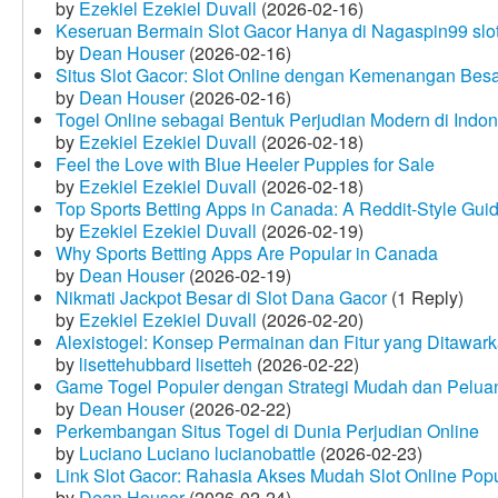
by
Ezekiel Ezekiel Duvall
(2026-02-16)
Keseruan Bermain Slot Gacor Hanya di Nagaspin99 slo
by
Dean Houser
(2026-02-16)
Situs Slot Gacor: Slot Online dengan Kemenangan Be
by
Dean Houser
(2026-02-16)
Togel Online sebagai Bentuk Perjudian Modern di Indon
by
Ezekiel Ezekiel Duvall
(2026-02-18)
Feel the Love with Blue Heeler Puppies for Sale
by
Ezekiel Ezekiel Duvall
(2026-02-18)
Top Sports Betting Apps in Canada: A Reddit‑Style Gui
by
Ezekiel Ezekiel Duvall
(2026-02-19)
Why Sports Betting Apps Are Popular in Canada
by
Dean Houser
(2026-02-19)
Nikmati Jackpot Besar di Slot Dana Gacor
(1 Reply)
by
Ezekiel Ezekiel Duvall
(2026-02-20)
Alexistogel: Konsep Permainan dan Fitur yang Ditawar
by
lisettehubbard lisetteh
(2026-02-22)
Game Togel Populer dengan Strategi Mudah dan Pelua
by
Dean Houser
(2026-02-22)
Perkembangan Situs Togel di Dunia Perjudian Online
by
Luciano Luciano lucianobattle
(2026-02-23)
Link Slot Gacor: Rahasia Akses Mudah Slot Online Pop
by
Dean Houser
(2026-02-24)