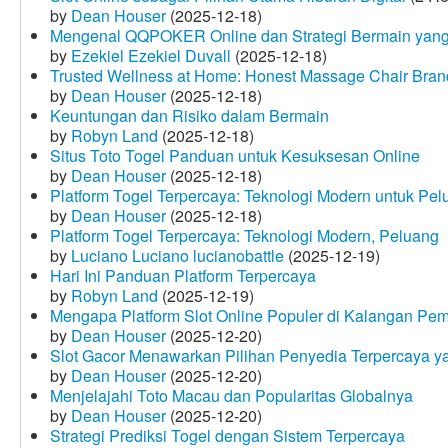
by
Dean Houser
(2025-12-18)
Mengenal QQPOKER Online dan Strategi Bermain yang
by
Ezekiel Ezekiel Duvall
(2025-12-18)
Trusted Wellness at Home: Honest Massage Chair Bran
by
Dean Houser
(2025-12-18)
Keuntungan dan Risiko dalam Bermain
by
Robyn Land
(2025-12-18)
Situs Toto Togel Panduan untuk Kesuksesan Online
by
Dean Houser
(2025-12-18)
Platform Togel Terpercaya: Teknologi Modern untuk Pe
by
Dean Houser
(2025-12-18)
Platform Togel Terpercaya: Teknologi Modern, Peluang
by
Luciano Luciano lucianobattle
(2025-12-19)
Hari Ini Panduan Platform Terpercaya
by
Robyn Land
(2025-12-19)
Mengapa Platform Slot Online Populer di Kalangan Pe
by
Dean Houser
(2025-12-20)
Slot Gacor Menawarkan Pilihan Penyedia Terpercaya y
by
Dean Houser
(2025-12-20)
Menjelajahi Toto Macau dan Popularitas Globalnya
by
Dean Houser
(2025-12-20)
Strategi Prediksi Togel dengan Sistem Terpercaya