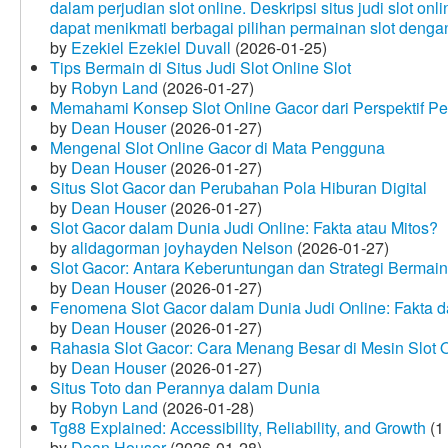
dalam perjudian slot online. Deskripsi situs judi slot o
dapat menikmati berbagai pilihan permainan slot dengan
by
Ezekiel Ezekiel Duvall
(2026-01-25)
Tips Bermain di Situs Judi Slot Online Slot
by
Robyn Land
(2026-01-27)
Memahami Konsep Slot Online Gacor dari Perspektif P
by
Dean Houser
(2026-01-27)
Mengenal Slot Online Gacor di Mata Pengguna
by
Dean Houser
(2026-01-27)
Situs Slot Gacor dan Perubahan Pola Hiburan Digital
by
Dean Houser
(2026-01-27)
Slot Gacor dalam Dunia Judi Online: Fakta atau Mitos?
by
alidagorman joyhayden Nelson
(2026-01-27)
Slot Gacor: Antara Keberuntungan dan Strategi Bermain
by
Dean Houser
(2026-01-27)
Fenomena Slot Gacor dalam Dunia Judi Online: Fakta d
by
Dean Houser
(2026-01-27)
Rahasia Slot Gacor: Cara Menang Besar di Mesin Slot 
by
Dean Houser
(2026-01-27)
Situs Toto dan Perannya dalam Dunia
by
Robyn Land
(2026-01-28)
Tg88 Explained: Accessibility, Reliability, and Growth
(1
by
Dean Houser
(2026-01-28)