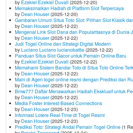
by
Ezekiel Ezekiel Duvall
(2025-12-20)
Memaksimalkan Hadiah di Platform Slot Terpercaya
by
Dean Houser
(2025-12-20)
Gambaran Umum Situs Toto Slot: Pilihan Slot Klasik d
by
Dean Houser
(2025-12-22)
Mengenal Link Slot Dana dan Popularitasnya di Dunia J
by
Dean Houser
(2025-12-22)
Judi Togel Online dan Strategi Digital Modern
by
Luciano Luciano lucianobattle
(2025-12-22)
Panduan Situs Slot Gacor untuk Pemain Online Baru
by
Ezekiel Ezekiel Duvall
(2025-12-22)
Memahami Sistem Bandar Toto di Situs Toto Online Te
by
Dean Houser
(2025-12-22)
Main di Agen togel online resmi dengan Prediksi dan R
by
Dean Houser
(2025-12-22)
Bmw777 Daftar Menawarkan Hadiah Eksklusif untuk P
by
Dean Houser
(2025-12-22)
Media Foster Interest-Based Connections
by
Dean Houser
(2025-12-23)
Informasi Lotere Real-Time di Togel Resmi
by
Dean Houser
(2025-12-23)
Prediksi Toto: Strategi Andal Pemain Togel Online
(1 Re
by
Brooks Townsend
(2025-12-24)