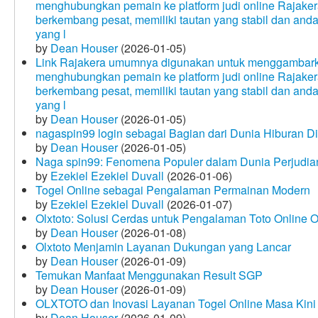
menghubungkan pemain ke platform judi online Rajakera
berkembang pesat, memiliki tautan yang stabil dan and
yang l
by
Dean Houser
(2026-01-05)
Link Rajakera umumnya digunakan untuk menggambarkan
menghubungkan pemain ke platform judi online Rajakera
berkembang pesat, memiliki tautan yang stabil dan and
yang l
by
Dean Houser
(2026-01-05)
nagaspin99 login sebagai Bagian dari Dunia Hiburan Di
by
Dean Houser
(2026-01-05)
Naga spin99: Fenomena Populer dalam Dunia Perjudian
by
Ezekiel Ezekiel Duvall
(2026-01-06)
Togel Online sebagai Pengalaman Permainan Modern
by
Ezekiel Ezekiel Duvall
(2026-01-07)
Olxtoto: Solusi Cerdas untuk Pengalaman Toto Online O
by
Dean Houser
(2026-01-08)
Olxtoto Menjamin Layanan Dukungan yang Lancar
by
Dean Houser
(2026-01-09)
Temukan Manfaat Menggunakan Result SGP
by
Dean Houser
(2026-01-09)
OLXTOTO dan Inovasi Layanan Togel Online Masa Kini
by
Dean Houser
(2026-01-09)