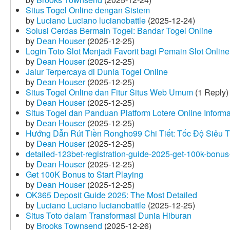
Situs Togel Online dengan Sistem
by
Luciano Luciano lucianobattle
(2025-12-24)
Solusi Cerdas Bermain Togel: Bandar Togel Online
by
Dean Houser
(2025-12-25)
Login Toto Slot Menjadi Favorit bagi Pemain Slot Online
by
Dean Houser
(2025-12-25)
Jalur Terpercaya di Dunia Togel Online
by
Dean Houser
(2025-12-25)
Situs Togel Online dan Fitur Situs Web Umum
(1 Reply)
by
Dean Houser
(2025-12-25)
Situs Togel dan Panduan Platform Lotere Online Informat
by
Dean Houser
(2025-12-25)
Hướng Dẫn Rút Tiền Rongho99 Chi Tiết: Tốc Độ Siêu 
by
Dean Houser
(2025-12-25)
detailed-123bet-registration-guide-2025-get-100k-bonus-
by
Dean Houser
(2025-12-25)
Get 100K Bonus to Start Playing
by
Dean Houser
(2025-12-25)
OK365 Deposit Guide 2025: The Most Detailed
by
Luciano Luciano lucianobattle
(2025-12-25)
Situs Toto dalam Transformasi Dunia Hiburan
by
Brooks Townsend
(2025-12-26)