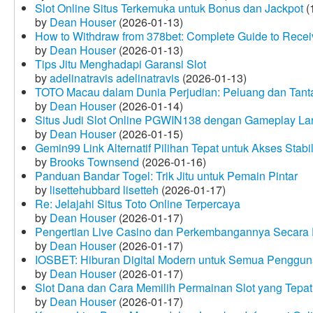
Slot Online Situs Terkemuka untuk Bonus dan Jackpot
(
by
Dean Houser
(2026-01-13)
How to Withdraw from 378bet: Complete Guide to Receiv
by
Dean Houser
(2026-01-13)
Tips Jitu Menghadapi Garansi Slot
by
adelinatravis adelinatravis
(2026-01-13)
TOTO Macau dalam Dunia Perjudian: Peluang dan Tanta
by
Dean Houser
(2026-01-14)
Situs Judi Slot Online PGWIN138 dengan Gameplay La
by
Dean Houser
(2026-01-15)
Gemin99 Link Alternatif Pilihan Tepat untuk Akses Stabi
by
Brooks Townsend
(2026-01-16)
Panduan Bandar Togel: Trik Jitu untuk Pemain Pintar
by
lisettehubbard lisetteh
(2026-01-17)
Re: Jelajahi Situs Toto Online Terpercaya
by
Dean Houser
(2026-01-17)
Pengertian Live Casino dan Perkembangannya Secara D
by
Dean Houser
(2026-01-17)
IOSBET: Hiburan Digital Modern untuk Semua Penggu
by
Dean Houser
(2026-01-17)
Slot Dana dan Cara Memilih Permainan Slot yang Tepat
by
Dean Houser
(2026-01-17)