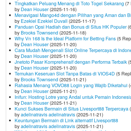
Tingkatkan Peluang Menang di Toto Togel Sekarang
(7 
by
Dean Houser
(2025-11-16)
Menavigasi Mango4d dengan Pilihan yang Aman dan B
by
Ezekiel Ezekiel Duvall
(2025-11-17)
Panduan Opsi Hadiah dan Bonus di Situs HK Populer
(6
by
Brooks Townsend
(2025-11-18)
Why Vn 168 Is the Ideal Platform for Betting Fans
(5 Rep
by
Dean Houser
(2025-11-20)
Cara Mudah Mengenali Slot Online Terpercaya di Indon
by
Dean Houser
(2025-11-20)
Jnetoto Pasar Komprehensif dengan Performa Terbaik
(
by
Dean Houser
(2025-11-20)
Temukan Keseruan Slot Tanpa Batas di VIOS4D
(5 Repl
by
Brooks Townsend
(2025-11-21)
Rahasia Menang VOVO88 Login yang Wajib Diketahui
(
by
Dean Houser
(2025-11-21)
Inifun: Hosting Lotre yang Andal untuk Pemain Indonesi
by
Dean Houser
(2025-11-21)
Kunci Sukses Bermain di Situs Livesport88 Terpercaya
(
by
adelinatravis adelinatravis
(2025-11-21)
Keuntungan Bermain di Link alternatif Livesport88
by
adelinatravis adelinatravis
(2025-11-21)