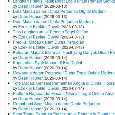
Langkah Praktis Rajabandot Login untuk Pemain Slot d
by
Dean Houser
(2026-03-13)
Data Macau dalam Dunia Perjudian Digital Modern
by
Dean Houser
(2026-03-13)
Data Macau dalam Dunia Perjudian Modern
by
Ezekiel Ezekiel Duvall
(2026-03-13)
Tips Lengkap untuk Pemain Togel Online
by
Ezekiel Ezekiel Duvall
(2026-03-13)
Prediksi Macau dalam Dunia Perjudian
by
Ezekiel Ezekiel Duvall
(2026-03-13)
Keluaran Macau: Informasi Hasil yang Banyak Dicari P
by
Dean Houser
(2026-03-14)
Popularitas Syair Macau di Era Digital
by
Dean Houser
(2026-03-14)
Mawartoto dalam Perspektif Dunia Togel Online Modern
by
Dean Houser
(2026-03-14)
Toto Macau: Sensasi Permainan Angka di Dunia Hibura
by
Ezekiel Ezekiel Duvall
(2026-03-14)
Platform Rajabandot Macau: Nikmati Togel Online Am
by
Dean Houser
(2026-03-14)
Memahami Syair Macau dalam Dunia Perjudian
by
Dean Houser
(2026-03-14)
Situs Togel: Panduan Praktis untuk Pemula di Dunia Ju