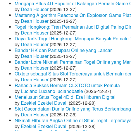
Mengapa Situs 4D Populer di Kalangan Pemain Game 
by
Dean Houser
(2025-12-27)
Mastering Algorithm Reactions On Explosion Game Plat
by
Dean Houser
(2025-12-27)
Togel Hongkong: Tren Permainan Judi Digital Paling Dim
by
Dean Houser
(2025-12-27)
Daya Tarik Togel Hongkong: Mengapa Banyak Pemain T
by
Dean Houser
(2025-12-27)
Bandar HK dan Partisipasi Online yang Lancar
by
Dean Houser
(2025-12-27)
Bandar Lotre Nikmati Permainan Togel Online yang Me
by
Dean Houser
(2025-12-27)
Olxtoto sebagai Situs Slot Terpercaya untuk Bermain 
by
Dean Houser
(2025-12-27)
Rahasia Sukses Bermain OLXTOTO untuk Pemula
by
Luciano Luciano lucianobattle
(2025-12-27)
Menelusuri Situs Togel 4D di Era Hiburan Digital
by
Ezekiel Ezekiel Duvall
(2025-12-28)
Slot Gacor dalam Dunia Online yang Terus Berkembang
by
Dean Houser
(2025-12-28)
Nikmati Hiburan Angka Online di Situs Togel Terpercay
by
Ezekiel Ezekiel Duvall
(2025-12-28)