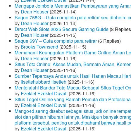
Mengapa Joinbola Memastikan Pembayaran yang Aman
by
Dean Houser
(2025-11-14)
Saque 758G – Guia completo para retirar seu dinheiro 
by
Dean Houser
(2025-11-14)
Direct Web Slots 2025 Secure Gaming Guide
(8 Replies
by
Dean Houser
(2025-11-15)
Saque 69Y – Guia completo para retirar
(6 Replies)
by
Brooks Townsend
(2025-11-15)
Memahami Keunggulan Platform Game Online Aman Le
by
Dean Houser
(2025-11-16)
Situs Toto Online: Akses Mudah, Bermain Aman, Keme
by
Dean Houser
(2025-11-16)
Sumber Tepercaya Anda untuk Hasil Harian Macau Hari 
by
lisettehubbard lisetteh
(2025-11-16)
Menjelajahi Bandar Toto Macau Sebagai Situs Togel On
by
Ezekiel Ezekiel Duvall
(2025-11-16)
Situs Togel Online yang Ramah Pemula dan Profesiona
by
Ezekiel Ezekiel Duvall
(2025-11-16)
Mango4d sering disebut sebagai situs judi online temp
slot dan pilihan hiburan lainnya. Meskipun banyak oran
platform tersebut, penting untuk dipahami bahwa hasil 
by
Ezekiel Ezekiel Duvall
(2025-11-16)