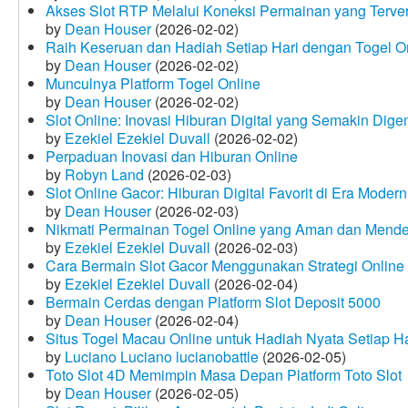
Akses Slot RTP Melalui Koneksi Permainan yang Terveri
by
Dean Houser
(2026-02-02)
Raih Keseruan dan Hadiah Setiap Hari dengan Togel O
by
Dean Houser
(2026-02-02)
Munculnya Platform Togel Online
by
Dean Houser
(2026-02-02)
Slot Online: Inovasi Hiburan Digital yang Semakin Dige
by
Ezekiel Ezekiel Duvall
(2026-02-02)
Perpaduan Inovasi dan Hiburan Online
by
Robyn Land
(2026-02-03)
Slot Online Gacor: Hiburan Digital Favorit di Era Modern
by
Dean Houser
(2026-02-03)
Nikmati Permainan Togel Online yang Aman dan Mende
by
Ezekiel Ezekiel Duvall
(2026-02-03)
Cara Bermain Slot Gacor Menggunakan Strategi Online
by
Ezekiel Ezekiel Duvall
(2026-02-04)
Bermain Cerdas dengan Platform Slot Deposit 5000
by
Dean Houser
(2026-02-04)
Situs Togel Macau Online untuk Hadiah Nyata Setiap Ha
by
Luciano Luciano lucianobattle
(2026-02-05)
Toto Slot 4D Memimpin Masa Depan Platform Toto Slot
by
Dean Houser
(2026-02-05)