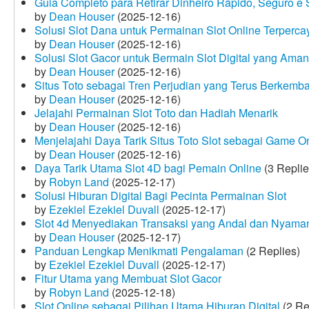
Guia Completo para Retirar Dinheiro Rápido, Seguro 
by
Dean Houser
(2025-12-16)
Solusi Slot Dana untuk Permainan Slot Online Terperca
by
Dean Houser
(2025-12-16)
Solusi Slot Gacor untuk Bermain Slot Digital yang Aman
by
Dean Houser
(2025-12-16)
Situs Toto sebagai Tren Perjudian yang Terus Berkemb
by
Dean Houser
(2025-12-16)
Jelajahi Permainan Slot Toto dan Hadiah Menarik
by
Dean Houser
(2025-12-16)
Menjelajahi Daya Tarik Situs Toto Slot sebagai Game O
by
Dean Houser
(2025-12-16)
Daya Tarik Utama Slot 4D bagi Pemain Online
(3 Replie
by
Robyn Land
(2025-12-17)
Solusi Hiburan Digital Bagi Pecinta Permainan Slot
by
Ezekiel Ezekiel Duvall
(2025-12-17)
Slot 4d Menyediakan Transaksi yang Andal dan Nyama
by
Dean Houser
(2025-12-17)
Panduan Lengkap Menikmati Pengalaman
(2 Replies)
by
Ezekiel Ezekiel Duvall
(2025-12-17)
Fitur Utama yang Membuat Slot Gacor
by
Robyn Land
(2025-12-18)
Slot Online sebagai Pilihan Utama Hiburan Digital
(2 Re