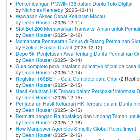
Perkembangan PGWIN138 dalam Dunia Toto Digital
by
Nicholas Kennedy
(2025-12-11)
Wawasan Akses Cepat Keluaran Macau
by
Dean Houser
(2025-12-11)
Slot Bet 200 Menawarkan Transaksi Aman untuk Pemai
by
Dean Houser
(2025-12-12)
Memahami Penawaran Bonus di Ruang Permainan Slot 
by
Ezekiel Ezekiel Duvall
(2025-12-12)
Depo 5k: Penjelasan Awal tentang Dunia Permainan On
by
Dean Houser
(2025-12-14)
Guia completo para instalar o aplicativo oficial da casa
by
Dean Houser
(2025-12-14)
Registrar 166BET – Guia Completo para Criar
(2 Replie
by
Dean Houser
(2025-12-15)
Hasil Keluaran HK Terbaru dalam Perspektif Informasi D
by
Dean Houser
(2025-12-15)
Penjabaran Hasil Keluaran HK Terbaru dalam Dunia Info
by
Dean Houser
(2025-12-15)
Bermitra dengan Rajabalakqq dan Undang Teman untu
by
Dean Houser
(2025-12-16)
How Manpower Agencies Simplify Global Recruitment
by
Dean Houser
(2025-12-16)