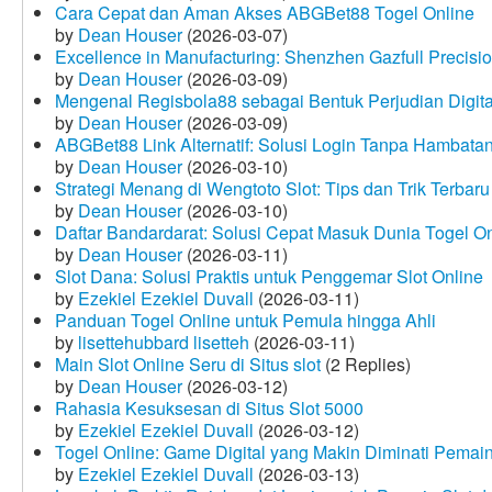
Cara Cepat dan Aman Akses ABGBet88 Togel Online
by
Dean Houser
(2026-03-07)
Excellence in Manufacturing: Shenzhen Gazfull Precisio
by
Dean Houser
(2026-03-09)
Mengenal Regisbola88 sebagai Bentuk Perjudian Digita
by
Dean Houser
(2026-03-09)
ABGBet88 Link Alternatif: Solusi Login Tanpa Hambata
by
Dean Houser
(2026-03-10)
Strategi Menang di Wengtoto Slot: Tips dan Trik Terbaru
by
Dean Houser
(2026-03-10)
Daftar Bandardarat: Solusi Cepat Masuk Dunia Togel On
by
Dean Houser
(2026-03-11)
Slot Dana: Solusi Praktis untuk Penggemar Slot Online
by
Ezekiel Ezekiel Duvall
(2026-03-11)
Panduan Togel Online untuk Pemula hingga Ahli
by
lisettehubbard lisetteh
(2026-03-11)
Main Slot Online Seru di Situs slot
(2 Replies)
by
Dean Houser
(2026-03-12)
Rahasia Kesuksesan di Situs Slot 5000
by
Ezekiel Ezekiel Duvall
(2026-03-12)
Togel Online: Game Digital yang Makin Diminati Pemai
by
Ezekiel Ezekiel Duvall
(2026-03-13)