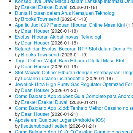
Konsep Live Draw Macau dalam Lanskap Informasi Onl
by
Ezekiel Ezekiel Duvall
(2026-01-18)
Dunia Hiburan dalam Arus Kemajuan Teknologi
by
Brooks Townsend
(2026-01-18)
Apa Itu Judi 89? Panduan Hiburan Online Masa Kini
(1 
by
Dean Houser
(2026-01-18)
Evolusi Hiburan Akibat Inovasi Teknologi
by
Dean Houser
(2026-01-18)
Sejarah dan Evolusi Bocoran RTP Slot dalam Dunia Pe
by
Brooks Townsend
(2026-01-19)
Togel Online: Wajah Baru Hiburan Digital Masa Kini
by
Dean Houser
(2026-01-19)
Slot Maxwin Online: Hiburan dengan Pembayaran Tingg
by
Luciano Luciano lucianobattle
(2026-01-19)
Jewellok Ultra High Purity Gas Regulator Optimized For
by
Dean Houser
(2026-01-20)
Como Baixar o App 255bet: Guia Completo para Android
by
Ezekiel Ezekiel Duvall
(2026-01-21)
Como Baixar o App 55dd: Tenha o Melhor Cassino no s
by
Dean Houser
(2026-01-21)
Aposte em Qualquer Lugar (Android e iOS)
by
lisettehubbard lisetteh
(2026-01-21)
Como Baixar o App 1010: O Cassino Completo no seu C