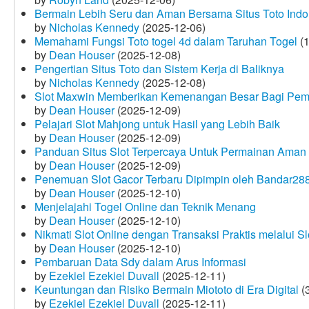
Bermain Lebih Seru dan Aman Bersama Situs Toto Indo
by
Nicholas Kennedy
(2025-12-06)
Memahami Fungsi Toto togel 4d dalam Taruhan Togel
(1
by
Dean Houser
(2025-12-08)
Pengertian Situs Toto dan Sistem Kerja di Baliknya
by
Nicholas Kennedy
(2025-12-08)
Slot Maxwin Memberikan Kemenangan Besar Bagi Pem
by
Dean Houser
(2025-12-09)
Pelajari Slot Mahjong untuk Hasil yang Lebih Baik
by
Dean Houser
(2025-12-09)
Panduan Situs Slot Terpercaya Untuk Permainan Aman
by
Dean Houser
(2025-12-09)
Penemuan Slot Gacor Terbaru Dipimpin oleh Bandar28
by
Dean Houser
(2025-12-10)
Menjelajahi Togel Online dan Teknik Menang
by
Dean Houser
(2025-12-10)
Nikmati Slot Online dengan Transaksi Praktis melalui S
by
Dean Houser
(2025-12-10)
Pembaruan Data Sdy dalam Arus Informasi
by
Ezekiel Ezekiel Duvall
(2025-12-11)
Keuntungan dan Risiko Bermain Miototo di Era Digital
(3
by
Ezekiel Ezekiel Duvall
(2025-12-11)