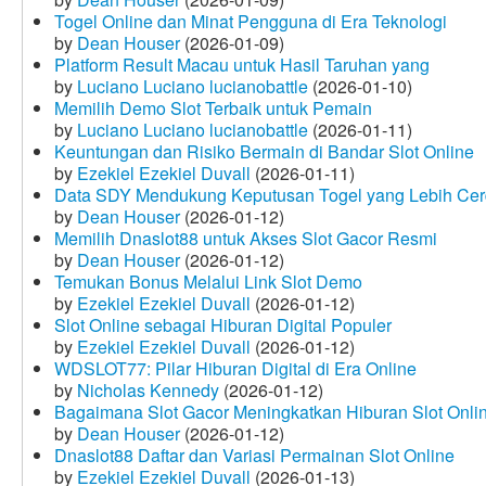
Togel Online dan Minat Pengguna di Era Teknologi
by
Dean Houser
(2026-01-09)
Platform Result Macau untuk Hasil Taruhan yang
by
Luciano Luciano lucianobattle
(2026-01-10)
Memilih Demo Slot Terbaik untuk Pemain
by
Luciano Luciano lucianobattle
(2026-01-11)
Keuntungan dan Risiko Bermain di Bandar Slot Online
by
Ezekiel Ezekiel Duvall
(2026-01-11)
Data SDY Mendukung Keputusan Togel yang Lebih Ce
by
Dean Houser
(2026-01-12)
Memilih Dnaslot88 untuk Akses Slot Gacor Resmi
by
Dean Houser
(2026-01-12)
Temukan Bonus Melalui Link Slot Demo
by
Ezekiel Ezekiel Duvall
(2026-01-12)
Slot Online sebagai Hiburan Digital Populer
by
Ezekiel Ezekiel Duvall
(2026-01-12)
WDSLOT77: Pilar Hiburan Digital di Era Online
by
Nicholas Kennedy
(2026-01-12)
Bagaimana Slot Gacor Meningkatkan Hiburan Slot Onli
by
Dean Houser
(2026-01-12)
Dnaslot88 Daftar dan Variasi Permainan Slot Online
by
Ezekiel Ezekiel Duvall
(2026-01-13)