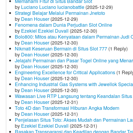
Memahami Fitur di Situs Bandar Slot
by
Luciano Luciano lucianobattle
(2025-12-29)
Strategi Belajar Melalui Permainan Jnetoto
by
Dean Houser
(2025-12-29)
Fenomena dalam Dunia Perjudian Slot Online
by
Ezekiel Ezekiel Duvall
(2025-12-30)
Bolo800: Mitos atau Kenyataan dalam Permainan Judi 
by
Dean Houser
(2025-12-30)
Nikmati Keseruan Bermain di Situs Slot 777
(1 Reply)
by
Dean Houser
(2025-12-30)
Jelajahi Permainan dan Pasar Togel Online yang Menar
by
Dean Houser
(2025-12-30)
Engineering Excellence for Critical Applications
(1 Repl
by
Dean Houser
(2025-12-30)
Enhancing Industrial Gas Systems with Jewellok Specia
by
Dean Houser
(2025-12-30)
Wawasan Live RTP Langsung tentang Keandalan Situs 
by
Dean Houser
(2025-12-31)
Toto 4D dan Transformasi Hiburan Angka Modern
by
Dean Houser
(2025-12-31)
Penjelasan Situs Toto: Akses Mudah dan Permainan La
by
Ezekiel Ezekiel Duvall
(2025-12-31)
Rasakan Transparansi dan Keadilan dengan Bandar To