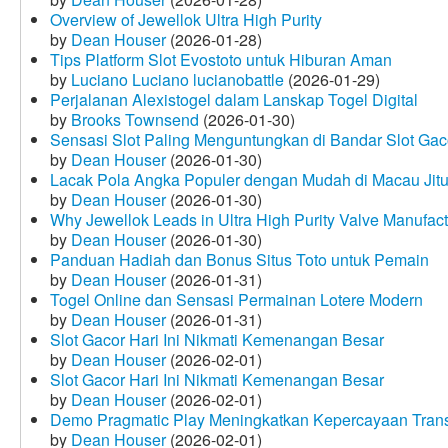
Overview of Jewellok Ultra High Purity
by
Dean Houser
(2026-01-28)
Tips Platform Slot Evostoto untuk Hiburan Aman
by
Luciano Luciano lucianobattle
(2026-01-29)
Perjalanan Alexistogel dalam Lanskap Togel Digital
by
Brooks Townsend
(2026-01-30)
Sensasi Slot Paling Menguntungkan di Bandar Slot Gac
by
Dean Houser
(2026-01-30)
Lacak Pola Angka Populer dengan Mudah di Macau Jit
by
Dean Houser
(2026-01-30)
Why Jewellok Leads in Ultra High Purity Valve Manufact
by
Dean Houser
(2026-01-30)
Panduan Hadiah dan Bonus Situs Toto untuk Pemain
by
Dean Houser
(2026-01-31)
Togel Online dan Sensasi Permainan Lotere Modern
by
Dean Houser
(2026-01-31)
Slot Gacor Hari Ini Nikmati Kemenangan Besar
by
Dean Houser
(2026-02-01)
Slot Gacor Hari Ini Nikmati Kemenangan Besar
by
Dean Houser
(2026-02-01)
Demo Pragmatic Play Meningkatkan Kepercayaan Tran
by
Dean Houser
(2026-02-01)