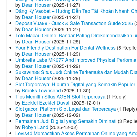
by
Dean Houser
(2025-11-27)
Đăng Ký Vaobet – Hướng Dẫn Tạo Tài Khoản Nhanh C
by
Dean Houser
(2025-11-27)
Deposit Vua99 - Quick & Safe Transaction Guide 2025
(
by
Dean Houser
(2025-11-27)
Toto Macau Online: Bandar Paling Direkomendasikan u
by
Dean Houser
(2025-11-28)
Your Friendly Destination For Dental Wellness
(5 Replie
by
Dean Houser
(2025-11-29)
Umbrella Labs MK677 And Improved Physical Perform
by
Dean Houser
(2025-11-29)
Sukawin88 Situs Judi Online Terkemuka dan Mudah Di
by
Dean Houser
(2025-11-29)
Slot Terpercaya: Hiburan Digital yang Semakin Populer
by
Brooks Townsend
(2025-11-30)
Tips Memilih Situs AGEN Slot Terpercaya
(1 Reply)
by
Ezekiel Ezekiel Duvall
(2025-12-01)
Slot gacor: Platform Slot Legal dan Terpercaya
(1 Reply)
by
Dean Houser
(2025-12-02)
Permainan Judi Digital yang Semakin Diminati
(3 Repli
by
Robyn Land
(2025-12-02)
Levis4d Memastikan Akses Permainan Online yang Am