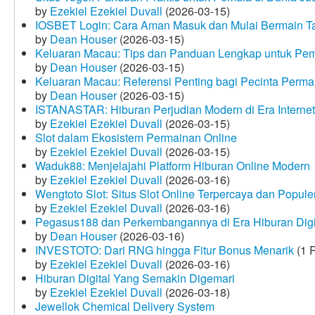
by
Ezekiel Ezekiel Duvall
(2026-03-15)
IOSBET Login: Cara Aman Masuk dan Mulai Bermain T
by
Dean Houser
(2026-03-15)
Keluaran Macau: Tips dan Panduan Lengkap untuk Pem
by
Dean Houser
(2026-03-15)
Keluaran Macau: Referensi Penting bagi Pecinta Perma
by
Dean Houser
(2026-03-15)
ISTANASTAR: Hiburan Perjudian Modern di Era Internet
by
Ezekiel Ezekiel Duvall
(2026-03-15)
Slot dalam Ekosistem Permainan Online
by
Ezekiel Ezekiel Duvall
(2026-03-15)
Waduk88: Menjelajahi Platform Hiburan Online Modern
by
Ezekiel Ezekiel Duvall
(2026-03-16)
Wengtoto Slot: Situs Slot Online Terpercaya dan Popule
by
Ezekiel Ezekiel Duvall
(2026-03-16)
Pegasus188 dan Perkembangannya di Era Hiburan Digi
by
Dean Houser
(2026-03-16)
INVESTOTO: Dari RNG hingga Fitur Bonus Menarik
(1 
by
Ezekiel Ezekiel Duvall
(2026-03-16)
Hiburan Digital Yang Semakin Digemari
by
Ezekiel Ezekiel Duvall
(2026-03-18)
Jewellok Chemical Delivery System