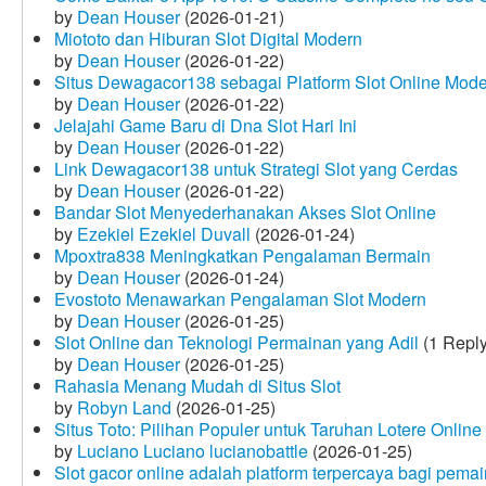
by
Dean Houser
(2026-01-21)
Miototo dan Hiburan Slot Digital Modern
by
Dean Houser
(2026-01-22)
Situs Dewagacor138 sebagai Platform Slot Online Mod
by
Dean Houser
(2026-01-22)
Jelajahi Game Baru di Dna Slot Hari Ini
by
Dean Houser
(2026-01-22)
Link Dewagacor138 untuk Strategi Slot yang Cerdas
by
Dean Houser
(2026-01-22)
Bandar Slot Menyederhanakan Akses Slot Online
by
Ezekiel Ezekiel Duvall
(2026-01-24)
Mpoxtra838 Meningkatkan Pengalaman Bermain
by
Dean Houser
(2026-01-24)
Evostoto Menawarkan Pengalaman Slot Modern
by
Dean Houser
(2026-01-25)
Slot Online dan Teknologi Permainan yang Adil
(1 Reply
by
Dean Houser
(2026-01-25)
Rahasia Menang Mudah di Situs Slot
by
Robyn Land
(2026-01-25)
Situs Toto: Pilihan Populer untuk Taruhan Lotere Online
by
Luciano Luciano lucianobattle
(2026-01-25)
Slot gacor online adalah platform terpercaya bagi pem