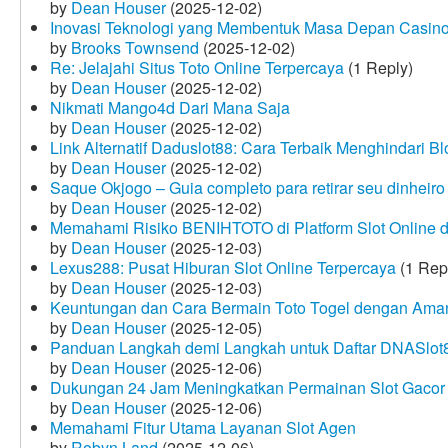
by
Dean Houser
(2025-12-02)
Inovasi Teknologi yang Membentuk Masa Depan Casino
by
Brooks Townsend
(2025-12-02)
Re: Jelajahi Situs Toto Online Terpercaya
(1 Reply)
by
Dean Houser
(2025-12-02)
Nikmati Mango4d Dari Mana Saja
by
Dean Houser
(2025-12-02)
Link Alternatif Daduslot88: Cara Terbaik Menghindari Blo
by
Dean Houser
(2025-12-02)
Saque Okjogo – Guia completo para retirar seu dinheir
by
Dean Houser
(2025-12-02)
Memahami Risiko BENIHTOTO di Platform Slot Online
by
Dean Houser
(2025-12-03)
Lexus288: Pusat Hiburan Slot Online Terpercaya
(1 Rep
by
Dean Houser
(2025-12-03)
Keuntungan dan Cara Bermain Toto Togel dengan Ama
by
Dean Houser
(2025-12-05)
Panduan Langkah demi Langkah untuk Daftar DNASlot
by
Dean Houser
(2025-12-06)
Dukungan 24 Jam Meningkatkan Permainan Slot Gacor
by
Dean Houser
(2025-12-06)
Memahami Fitur Utama Layanan Slot Agen
by
Robyn Land
(2025-12-06)