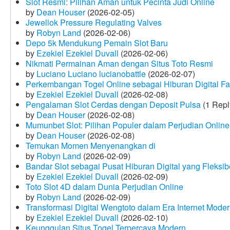
Slot Resmi: Pilihan Aman untuk Pecinta Judi Online
by
Dean Houser
(2026-02-05)
Jewellok Pressure Regulating Valves
by
Robyn Land
(2026-02-06)
Depo 5k Mendukung Pemain Slot Baru
by
Ezekiel Ezekiel Duvall
(2026-02-06)
Nikmati Permainan Aman dengan Situs Toto Resmi
by
Luciano Luciano lucianobattle
(2026-02-07)
Perkembangan Togel Online sebagai Hiburan Digital Fav
by
Ezekiel Ezekiel Duvall
(2026-02-08)
Pengalaman Slot Cerdas dengan Deposit Pulsa
(1 Repl
by
Dean Houser
(2026-02-08)
Mumunbet Slot: Pilihan Populer dalam Perjudian Online
by
Dean Houser
(2026-02-08)
Temukan Momen Menyenangkan di
by
Robyn Land
(2026-02-09)
Bandar Slot sebagai Pusat Hiburan Digital yang Fleksib
by
Ezekiel Ezekiel Duvall
(2026-02-09)
Toto Slot 4D dalam Dunia Perjudian Online
by
Robyn Land
(2026-02-09)
Transformasi Digital Wengtoto dalam Era Internet Mode
by
Ezekiel Ezekiel Duvall
(2026-02-10)
Keunggulan Situs Togel Terpercaya Modern