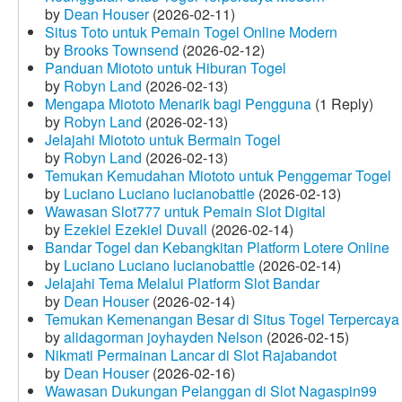
by
Dean Houser
(2026-02-11)
Situs Toto untuk Pemain Togel Online Modern
by
Brooks Townsend
(2026-02-12)
Panduan Miototo untuk Hiburan Togel
by
Robyn Land
(2026-02-13)
Mengapa Miototo Menarik bagi Pengguna
(1 Reply)
by
Robyn Land
(2026-02-13)
Jelajahi Miototo untuk Bermain Togel
by
Robyn Land
(2026-02-13)
Temukan Kemudahan Miototo untuk Penggemar Togel
by
Luciano Luciano lucianobattle
(2026-02-13)
Wawasan Slot777 untuk Pemain Slot Digital
by
Ezekiel Ezekiel Duvall
(2026-02-14)
Bandar Togel dan Kebangkitan Platform Lotere Online
by
Luciano Luciano lucianobattle
(2026-02-14)
Jelajahi Tema Melalui Platform Slot Bandar
by
Dean Houser
(2026-02-14)
Temukan Kemenangan Besar di Situs Togel Terpercaya
by
alidagorman joyhayden Nelson
(2026-02-15)
Nikmati Permainan Lancar di Slot Rajabandot
by
Dean Houser
(2026-02-16)
Wawasan Dukungan Pelanggan di Slot Nagaspin99