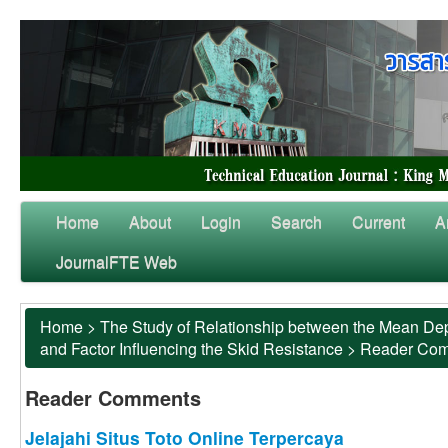
Home
About
Login
Search
Current
A
JournalFTE Web
Home
>
The Study of Relationship between the Mean Dep
and Factor Influencing the Skid Resistance
>
Reader Co
Reader Comments
Jelajahi Situs Toto Online Terpercaya