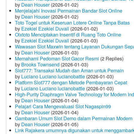
by
Dean Houser
(2026-01-02)
Menjelajahi Inovasi Permainan Bandar Slot Online
by
Dean Houser
(2026-01-02)
Toto Togel untuk Keseruan Lotere Online Tanpa Batas
by
Ezekiel Ezekiel Duvall
(2026-01-02)
Olxtoto Menciptakan Insentif di Ruang Toto Online
by
Ezekiel Ezekiel Duvall
(2026-01-03)
Wawasan Slot Maxwin tentang Layanan Dukungan Sep
by
Dean Houser
(2026-01-03)
Memahami Pedoman Slot Gacor Resmi
(2 Replies)
by
Brooks Townsend
(2026-01-03)
Slot777: Transaksi Mudah dan Aman untuk Pemain
by
Luciano Luciano lucianobattle
(2026-01-03)
Platform Slot777 dengan Metode Pembayaran Cepat
by
Luciano Luciano lucianobattle
(2026-01-03)
High-Purity Diaphragm Valve Technology for Modern Indu
by
Dean Houser
(2026-01-04)
Pelajari Cara Mengevaluasi Slot Nagaspin99
by
Dean Houser
(2026-01-04)
Gambaran Umum Slot Demo dalam Permainan Modern
by
Dean Houser
(2026-01-05)
Link Rajakera umumnya digunakan untuk menggambarkan