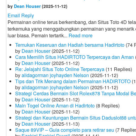
by
Dean Houser
(2025-11-12)
Email Reply
Permainan online terus berkembang, dan Situs Toto 4D tela
terkemuka yang menggabungkan permainan yang menarik
luar biasa. Pemain tertarik...
Read more
Temukan Keseruan dan Hadiah bersama Hadirtoto
(74 R
by
Dean Houser
(2025-11-12)
Cara Memilih Situs HADIRTOTO Terpercaya dan Aman
by
Dean Houser
(2025-11-12)
Re: Jelajahi Situs Toto Online Terpercaya
(11 Replies)
by
alidagorman joyhayden Nelson
(2025-11-12)
Tips dan Trik Menang dalam Permainan HADIRTOTO
(1
by
alidagorman joyhayden Nelson
(2025-11-12)
Strategi Cerdas Bermain Slot Rolex878 Tanpa Modal B
by
Dean Houser
(2025-11-12)
Main Togel Online Aman di Hadirtoto
(8 Replies)
by
Dean Houser
(2025-11-12)
Strategi dan Keuntungan Bermain Situs Daduslot88 un
by
Dean Houser
(2025-11-13)
Saque 89VIP – Guia completo para retirar seu
(7 Replie
by
Ezekiel Ezekiel Duvall
(2025-11-14)