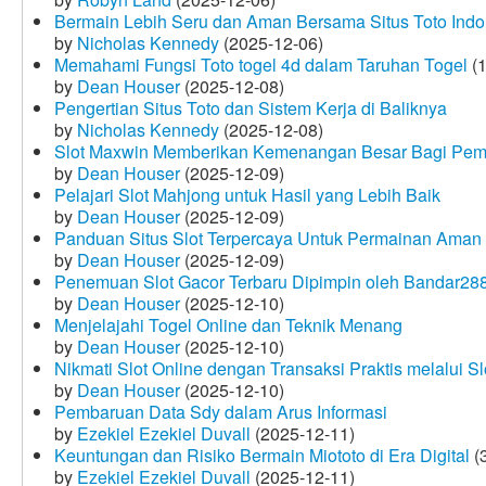
Bermain Lebih Seru dan Aman Bersama Situs Toto Indo
by
Nicholas Kennedy
(2025-12-06)
Memahami Fungsi Toto togel 4d dalam Taruhan Togel
(1
by
Dean Houser
(2025-12-08)
Pengertian Situs Toto dan Sistem Kerja di Baliknya
by
Nicholas Kennedy
(2025-12-08)
Slot Maxwin Memberikan Kemenangan Besar Bagi Pem
by
Dean Houser
(2025-12-09)
Pelajari Slot Mahjong untuk Hasil yang Lebih Baik
by
Dean Houser
(2025-12-09)
Panduan Situs Slot Terpercaya Untuk Permainan Aman
by
Dean Houser
(2025-12-09)
Penemuan Slot Gacor Terbaru Dipimpin oleh Bandar28
by
Dean Houser
(2025-12-10)
Menjelajahi Togel Online dan Teknik Menang
by
Dean Houser
(2025-12-10)
Nikmati Slot Online dengan Transaksi Praktis melalui S
by
Dean Houser
(2025-12-10)
Pembaruan Data Sdy dalam Arus Informasi
by
Ezekiel Ezekiel Duvall
(2025-12-11)
Keuntungan dan Risiko Bermain Miototo di Era Digital
(3
by
Ezekiel Ezekiel Duvall
(2025-12-11)