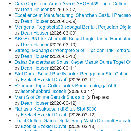
Cara Cepat dan Aman Akses ABGBet88 Togel Online
by
Dean Houser
(2026-03-07)
Excellence in Manufacturing: Shenzhen Gazfull Precisio
by
Dean Houser
(2026-03-09)
Mengenal Regisbola88 sebagai Bentuk Perjudian Digita
by
Dean Houser
(2026-03-09)
ABGBet88 Link Alternatif: Solusi Login Tanpa Hambata
by
Dean Houser
(2026-03-10)
Strategi Menang di Wengtoto Slot: Tips dan Trik Terbaru
by
Dean Houser
(2026-03-10)
Daftar Bandardarat: Solusi Cepat Masuk Dunia Togel On
by
Dean Houser
(2026-03-11)
Slot Dana: Solusi Praktis untuk Penggemar Slot Online
by
Ezekiel Ezekiel Duvall
(2026-03-11)
Panduan Togel Online untuk Pemula hingga Ahli
by
lisettehubbard lisetteh
(2026-03-11)
Main Slot Online Seru di Situs slot
(2 Replies)
by
Dean Houser
(2026-03-12)
Rahasia Kesuksesan di Situs Slot 5000
by
Ezekiel Ezekiel Duvall
(2026-03-12)
Togel Online: Game Digital yang Makin Diminati Pemai
by
Ezekiel Ezekiel Duvall
(2026-03-13)