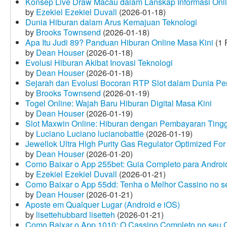
Konsep Live Draw Macau dalam Lanskap Informasi Onl
by
Ezekiel Ezekiel Duvall
(2026-01-18)
Dunia Hiburan dalam Arus Kemajuan Teknologi
by
Brooks Townsend
(2026-01-18)
Apa Itu Judi 89? Panduan Hiburan Online Masa Kini
(1 
by
Dean Houser
(2026-01-18)
Evolusi Hiburan Akibat Inovasi Teknologi
by
Dean Houser
(2026-01-18)
Sejarah dan Evolusi Bocoran RTP Slot dalam Dunia Pe
by
Brooks Townsend
(2026-01-19)
Togel Online: Wajah Baru Hiburan Digital Masa Kini
by
Dean Houser
(2026-01-19)
Slot Maxwin Online: Hiburan dengan Pembayaran Tingg
by
Luciano Luciano lucianobattle
(2026-01-19)
Jewellok Ultra High Purity Gas Regulator Optimized For
by
Dean Houser
(2026-01-20)
Como Baixar o App 255bet: Guia Completo para Android
by
Ezekiel Ezekiel Duvall
(2026-01-21)
Como Baixar o App 55dd: Tenha o Melhor Cassino no s
by
Dean Houser
(2026-01-21)
Aposte em Qualquer Lugar (Android e iOS)
by
lisettehubbard lisetteh
(2026-01-21)
Como Baixar o App 1010: O Cassino Completo no seu C