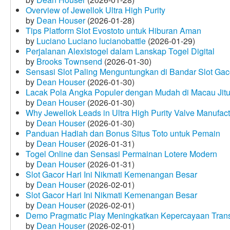
Overview of Jewellok Ultra High Purity
by
Dean Houser
(2026-01-28)
Tips Platform Slot Evostoto untuk Hiburan Aman
by
Luciano Luciano lucianobattle
(2026-01-29)
Perjalanan Alexistogel dalam Lanskap Togel Digital
by
Brooks Townsend
(2026-01-30)
Sensasi Slot Paling Menguntungkan di Bandar Slot Gac
by
Dean Houser
(2026-01-30)
Lacak Pola Angka Populer dengan Mudah di Macau Jit
by
Dean Houser
(2026-01-30)
Why Jewellok Leads in Ultra High Purity Valve Manufact
by
Dean Houser
(2026-01-30)
Panduan Hadiah dan Bonus Situs Toto untuk Pemain
by
Dean Houser
(2026-01-31)
Togel Online dan Sensasi Permainan Lotere Modern
by
Dean Houser
(2026-01-31)
Slot Gacor Hari Ini Nikmati Kemenangan Besar
by
Dean Houser
(2026-02-01)
Slot Gacor Hari Ini Nikmati Kemenangan Besar
by
Dean Houser
(2026-02-01)
Demo Pragmatic Play Meningkatkan Kepercayaan Tran
by
Dean Houser
(2026-02-01)