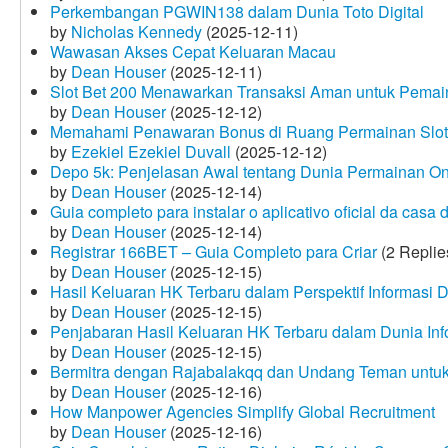
Perkembangan PGWIN138 dalam Dunia Toto Digital
by
Nicholas Kennedy
(2025-12-11)
Wawasan Akses Cepat Keluaran Macau
by
Dean Houser
(2025-12-11)
Slot Bet 200 Menawarkan Transaksi Aman untuk Pemai
by
Dean Houser
(2025-12-12)
Memahami Penawaran Bonus di Ruang Permainan Slot 
by
Ezekiel Ezekiel Duvall
(2025-12-12)
Depo 5k: Penjelasan Awal tentang Dunia Permainan On
by
Dean Houser
(2025-12-14)
Guia completo para instalar o aplicativo oficial da casa
by
Dean Houser
(2025-12-14)
Registrar 166BET – Guia Completo para Criar
(2 Replie
by
Dean Houser
(2025-12-15)
Hasil Keluaran HK Terbaru dalam Perspektif Informasi D
by
Dean Houser
(2025-12-15)
Penjabaran Hasil Keluaran HK Terbaru dalam Dunia Info
by
Dean Houser
(2025-12-15)
Bermitra dengan Rajabalakqq dan Undang Teman untu
by
Dean Houser
(2025-12-16)
How Manpower Agencies Simplify Global Recruitment
by
Dean Houser
(2025-12-16)