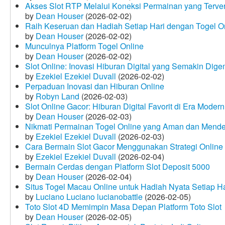
Akses Slot RTP Melalui Koneksi Permainan yang Terveri
by
Dean Houser
(2026-02-02)
Raih Keseruan dan Hadiah Setiap Hari dengan Togel O
by
Dean Houser
(2026-02-02)
Munculnya Platform Togel Online
by
Dean Houser
(2026-02-02)
Slot Online: Inovasi Hiburan Digital yang Semakin Dige
by
Ezekiel Ezekiel Duvall
(2026-02-02)
Perpaduan Inovasi dan Hiburan Online
by
Robyn Land
(2026-02-03)
Slot Online Gacor: Hiburan Digital Favorit di Era Modern
by
Dean Houser
(2026-02-03)
Nikmati Permainan Togel Online yang Aman dan Mende
by
Ezekiel Ezekiel Duvall
(2026-02-03)
Cara Bermain Slot Gacor Menggunakan Strategi Online
by
Ezekiel Ezekiel Duvall
(2026-02-04)
Bermain Cerdas dengan Platform Slot Deposit 5000
by
Dean Houser
(2026-02-04)
Situs Togel Macau Online untuk Hadiah Nyata Setiap Ha
by
Luciano Luciano lucianobattle
(2026-02-05)
Toto Slot 4D Memimpin Masa Depan Platform Toto Slot
by
Dean Houser
(2026-02-05)