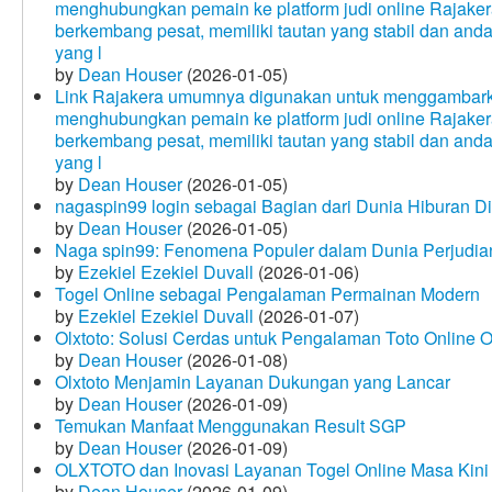
menghubungkan pemain ke platform judi online Rajakera
berkembang pesat, memiliki tautan yang stabil dan and
yang l
by
Dean Houser
(2026-01-05)
Link Rajakera umumnya digunakan untuk menggambarkan
menghubungkan pemain ke platform judi online Rajakera
berkembang pesat, memiliki tautan yang stabil dan and
yang l
by
Dean Houser
(2026-01-05)
nagaspin99 login sebagai Bagian dari Dunia Hiburan Di
by
Dean Houser
(2026-01-05)
Naga spin99: Fenomena Populer dalam Dunia Perjudian
by
Ezekiel Ezekiel Duvall
(2026-01-06)
Togel Online sebagai Pengalaman Permainan Modern
by
Ezekiel Ezekiel Duvall
(2026-01-07)
Olxtoto: Solusi Cerdas untuk Pengalaman Toto Online O
by
Dean Houser
(2026-01-08)
Olxtoto Menjamin Layanan Dukungan yang Lancar
by
Dean Houser
(2026-01-09)
Temukan Manfaat Menggunakan Result SGP
by
Dean Houser
(2026-01-09)
OLXTOTO dan Inovasi Layanan Togel Online Masa Kini
by
Dean Houser
(2026-01-09)