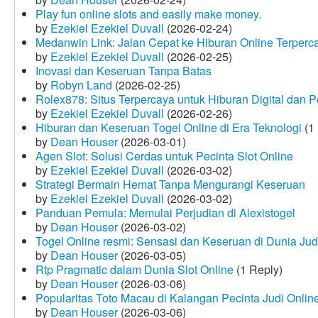
Play fun online slots and easily make money.
by
Ezekiel Ezekiel Duvall
(2026-02-24)
Medanwin Link: Jalan Cepat ke Hiburan Online Terperc
by
Ezekiel Ezekiel Duvall
(2026-02-25)
Inovasi dan Keseruan Tanpa Batas
by
Robyn Land
(2026-02-25)
Rolex878: Situs Terpercaya untuk Hiburan Digital dan 
by
Ezekiel Ezekiel Duvall
(2026-02-26)
Hiburan dan Keseruan Togel Online di Era Teknologi
(1 
by
Dean Houser
(2026-03-01)
Agen Slot: Solusi Cerdas untuk Pecinta Slot Online
by
Ezekiel Ezekiel Duvall
(2026-03-02)
Strategi Bermain Hemat Tanpa Mengurangi Keseruan
by
Ezekiel Ezekiel Duvall
(2026-03-02)
Panduan Pemula: Memulai Perjudian di Alexistogel
by
Dean Houser
(2026-03-02)
Togel Online resmi: Sensasi dan Keseruan di Dunia Judi
by
Dean Houser
(2026-03-05)
Rtp Pragmatic dalam Dunia Slot Online
(1 Reply)
by
Dean Houser
(2026-03-06)
Popularitas Toto Macau di Kalangan Pecinta Judi Onlin
by
Dean Houser
(2026-03-06)