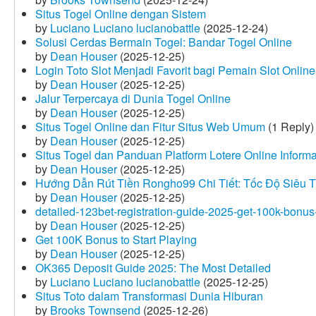
Situs Togel Online dengan Sistem
by
Luciano Luciano lucianobattle
(2025-12-24)
Solusi Cerdas Bermain Togel: Bandar Togel Online
by
Dean Houser
(2025-12-25)
Login Toto Slot Menjadi Favorit bagi Pemain Slot Online
by
Dean Houser
(2025-12-25)
Jalur Terpercaya di Dunia Togel Online
by
Dean Houser
(2025-12-25)
Situs Togel Online dan Fitur Situs Web Umum
(1 Reply)
by
Dean Houser
(2025-12-25)
Situs Togel dan Panduan Platform Lotere Online Informat
by
Dean Houser
(2025-12-25)
Hướng Dẫn Rút Tiền Rongho99 Chi Tiết: Tốc Độ Siêu 
by
Dean Houser
(2025-12-25)
detailed-123bet-registration-guide-2025-get-100k-bonus-
by
Dean Houser
(2025-12-25)
Get 100K Bonus to Start Playing
by
Dean Houser
(2025-12-25)
OK365 Deposit Guide 2025: The Most Detailed
by
Luciano Luciano lucianobattle
(2025-12-25)
Situs Toto dalam Transformasi Dunia Hiburan
by
Brooks Townsend
(2025-12-26)