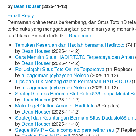
by
Dean Houser
(2025-11-12)
Email Reply
Permainan online terus berkembang, dan Situs Toto 4D tela
terkemuka yang menggabungkan permainan yang menarik
luar biasa. Pemain tertarik...
Read more
Temukan Keseruan dan Hadiah bersama Hadirtoto
(74 R
by
Dean Houser
(2025-11-12)
Cara Memilih Situs HADIRTOTO Terpercaya dan Aman
by
Dean Houser
(2025-11-12)
Re: Jelajahi Situs Toto Online Terpercaya
(11 Replies)
by
alidagorman joyhayden Nelson
(2025-11-12)
Tips dan Trik Menang dalam Permainan HADIRTOTO
(1
by
alidagorman joyhayden Nelson
(2025-11-12)
Strategi Cerdas Bermain Slot Rolex878 Tanpa Modal B
by
Dean Houser
(2025-11-12)
Main Togel Online Aman di Hadirtoto
(8 Replies)
by
Dean Houser
(2025-11-12)
Strategi dan Keuntungan Bermain Situs Daduslot88 un
by
Dean Houser
(2025-11-13)
Saque 89VIP – Guia completo para retirar seu
(7 Replie
by
Ezekiel Ezekiel Duvall
(2025-11-14)