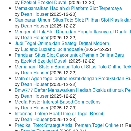
by
Ezekiel Ezekiel Duvall
(2025-12-20)
Memaksimalkan Hadiah di Platform Slot Terpercaya
by
Dean Houser
(2025-12-20)
Gambaran Umum Situs Toto Slot: Pilihan Slot Klasik d
by
Dean Houser
(2025-12-22)
Mengenal Link Slot Dana dan Popularitasnya di Dunia J
by
Dean Houser
(2025-12-22)
Judi Togel Online dan Strategi Digital Modern
by
Luciano Luciano lucianobattle
(2025-12-22)
Panduan Situs Slot Gacor untuk Pemain Online Baru
by
Ezekiel Ezekiel Duvall
(2025-12-22)
Memahami Sistem Bandar Toto di Situs Toto Online Te
by
Dean Houser
(2025-12-22)
Main di Agen togel online resmi dengan Prediksi dan R
by
Dean Houser
(2025-12-22)
Bmw777 Daftar Menawarkan Hadiah Eksklusif untuk P
by
Dean Houser
(2025-12-22)
Media Foster Interest-Based Connections
by
Dean Houser
(2025-12-23)
Informasi Lotere Real-Time di Togel Resmi
by
Dean Houser
(2025-12-23)
Prediksi Toto: Strategi Andal Pemain Togel Online
(1 Re
by
Brooks Townsend
(2025-12-24)