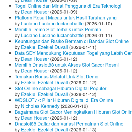
Togel Online dan Minat Pengguna di Era Teknologi
by
Dean Houser
(2026-01-09)
Platform Result Macau untuk Hasil Taruhan yang
by
Luciano Luciano lucianobattle
(2026-01-10)
Memilih Demo Slot Terbaik untuk Pemain
by
Luciano Luciano lucianobattle
(2026-01-11)
Keuntungan dan Risiko Bermain di Bandar Slot Online
by
Ezekiel Ezekiel Duvall
(2026-01-11)
Data SDY Mendukung Keputusan Togel yang Lebih Ce
by
Dean Houser
(2026-01-12)
Memilih Dnaslot88 untuk Akses Slot Gacor Resmi
by
Dean Houser
(2026-01-12)
Temukan Bonus Melalui Link Slot Demo
by
Ezekiel Ezekiel Duvall
(2026-01-12)
Slot Online sebagai Hiburan Digital Populer
by
Ezekiel Ezekiel Duvall
(2026-01-12)
WDSLOT77: Pilar Hiburan Digital di Era Online
by
Nicholas Kennedy
(2026-01-12)
Bagaimana Slot Gacor Meningkatkan Hiburan Slot Onli
by
Dean Houser
(2026-01-12)
Dnaslot88 Daftar dan Variasi Permainan Slot Online
by
Ezekiel Ezekiel Duvall
(2026-01-13)