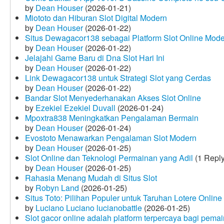
by
Dean Houser
(2026-01-21)
Miototo dan Hiburan Slot Digital Modern
by
Dean Houser
(2026-01-22)
Situs Dewagacor138 sebagai Platform Slot Online Mod
by
Dean Houser
(2026-01-22)
Jelajahi Game Baru di Dna Slot Hari Ini
by
Dean Houser
(2026-01-22)
Link Dewagacor138 untuk Strategi Slot yang Cerdas
by
Dean Houser
(2026-01-22)
Bandar Slot Menyederhanakan Akses Slot Online
by
Ezekiel Ezekiel Duvall
(2026-01-24)
Mpoxtra838 Meningkatkan Pengalaman Bermain
by
Dean Houser
(2026-01-24)
Evostoto Menawarkan Pengalaman Slot Modern
by
Dean Houser
(2026-01-25)
Slot Online dan Teknologi Permainan yang Adil
(1 Reply
by
Dean Houser
(2026-01-25)
Rahasia Menang Mudah di Situs Slot
by
Robyn Land
(2026-01-25)
Situs Toto: Pilihan Populer untuk Taruhan Lotere Online
by
Luciano Luciano lucianobattle
(2026-01-25)
Slot gacor online adalah platform terpercaya bagi pem