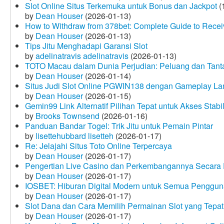
Slot Online Situs Terkemuka untuk Bonus dan Jackpot
(
by
Dean Houser
(2026-01-13)
How to Withdraw from 378bet: Complete Guide to Receiv
by
Dean Houser
(2026-01-13)
Tips Jitu Menghadapi Garansi Slot
by
adelinatravis adelinatravis
(2026-01-13)
TOTO Macau dalam Dunia Perjudian: Peluang dan Tanta
by
Dean Houser
(2026-01-14)
Situs Judi Slot Online PGWIN138 dengan Gameplay La
by
Dean Houser
(2026-01-15)
Gemin99 Link Alternatif Pilihan Tepat untuk Akses Stabi
by
Brooks Townsend
(2026-01-16)
Panduan Bandar Togel: Trik Jitu untuk Pemain Pintar
by
lisettehubbard lisetteh
(2026-01-17)
Re: Jelajahi Situs Toto Online Terpercaya
by
Dean Houser
(2026-01-17)
Pengertian Live Casino dan Perkembangannya Secara D
by
Dean Houser
(2026-01-17)
IOSBET: Hiburan Digital Modern untuk Semua Penggu
by
Dean Houser
(2026-01-17)
Slot Dana dan Cara Memilih Permainan Slot yang Tepat
by
Dean Houser
(2026-01-17)