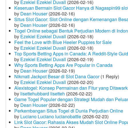
by
Ezekiel Ezekiel Duvall
(2026-02-16)
Keseruan Bermain Slot Gacor Hanya di Nagaspin99 slo
by
Dean Houser
(2026-02-16)
Situs Slot Gacor: Slot Online dengan Kemenangan Be
by
Dean Houser
(2026-02-16)
Togel Online sebagai Bentuk Perjudian Modern di Indon
by
Ezekiel Ezekiel Duvall
(2026-02-18)
Feel the Love with Blue Heeler Puppies for Sale
by
Ezekiel Ezekiel Duvall
(2026-02-18)
Top Sports Betting Apps in Canada: A Reddit‑Style Gui
by
Ezekiel Ezekiel Duvall
(2026-02-19)
Why Sports Betting Apps Are Popular in Canada
by
Dean Houser
(2026-02-19)
Nikmati Jackpot Besar di Slot Dana Gacor
(1 Reply)
by
Ezekiel Ezekiel Duvall
(2026-02-20)
Alexistogel: Konsep Permainan dan Fitur yang Ditawar
by
lisettehubbard lisetteh
(2026-02-22)
Game Togel Populer dengan Strategi Mudah dan Pelua
by
Dean Houser
(2026-02-22)
Perkembangan Situs Togel di Dunia Perjudian Online
by
Luciano Luciano lucianobattle
(2026-02-23)
Link Slot Gacor: Rahasia Akses Mudah Slot Online Pop
by
Dean Houser
(2026-02-24)