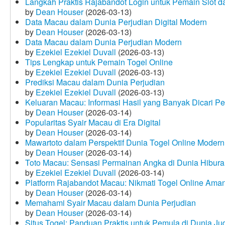
Langkah Praktis Rajabandot Login untuk Pemain Slot d
by
Dean Houser
(2026-03-13)
Data Macau dalam Dunia Perjudian Digital Modern
by
Dean Houser
(2026-03-13)
Data Macau dalam Dunia Perjudian Modern
by
Ezekiel Ezekiel Duvall
(2026-03-13)
Tips Lengkap untuk Pemain Togel Online
by
Ezekiel Ezekiel Duvall
(2026-03-13)
Prediksi Macau dalam Dunia Perjudian
by
Ezekiel Ezekiel Duvall
(2026-03-13)
Keluaran Macau: Informasi Hasil yang Banyak Dicari P
by
Dean Houser
(2026-03-14)
Popularitas Syair Macau di Era Digital
by
Dean Houser
(2026-03-14)
Mawartoto dalam Perspektif Dunia Togel Online Modern
by
Dean Houser
(2026-03-14)
Toto Macau: Sensasi Permainan Angka di Dunia Hibura
by
Ezekiel Ezekiel Duvall
(2026-03-14)
Platform Rajabandot Macau: Nikmati Togel Online Am
by
Dean Houser
(2026-03-14)
Memahami Syair Macau dalam Dunia Perjudian
by
Dean Houser
(2026-03-14)
Situs Togel: Panduan Praktis untuk Pemula di Dunia Ju