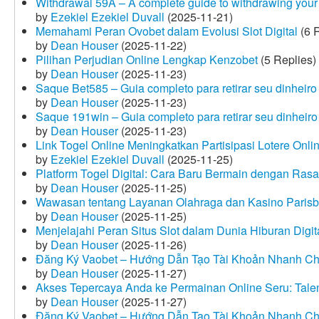
Withdrawal 59A – A complete guide to withdrawing your 
by
Ezekiel Ezekiel Duvall
(2025-11-21)
Memahami Peran Ovobet dalam Evolusi Slot Digital
(6 R
by
Dean Houser
(2025-11-22)
Pilihan Perjudian Online Lengkap Kenzobet
(5 Replies)
by
Dean Houser
(2025-11-23)
Saque Bet585 – Guia completo para retirar seu dinheir
by
Dean Houser
(2025-11-23)
Saque 191win – Guia completo para retirar seu dinheir
by
Dean Houser
(2025-11-23)
Link Togel Online Meningkatkan Partisipasi Lotere Onli
by
Ezekiel Ezekiel Duvall
(2025-11-25)
Platform Togel Digital: Cara Baru Bermain dengan Ra
by
Dean Houser
(2025-11-25)
Wawasan tentang Layanan Olahraga dan Kasino Parisb
by
Dean Houser
(2025-11-25)
Menjelajahi Peran Situs Slot dalam Dunia Hiburan Digi
by
Dean Houser
(2025-11-26)
Đăng Ký Vaobet – Hướng Dẫn Tạo Tài Khoản Nhanh C
by
Dean Houser
(2025-11-27)
Akses Tepercaya Anda ke Permainan Online Seru: Tale
by
Dean Houser
(2025-11-27)
Đăng Ký Vaobet – Hướng Dẫn Tạo Tài Khoản Nhanh C