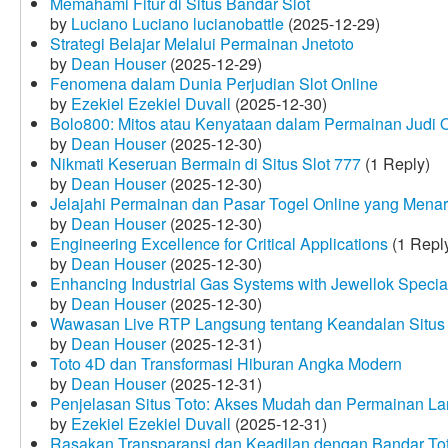
Memahami Fitur di Situs Bandar Slot
by
Luciano Luciano lucianobattle
(2025-12-29)
Strategi Belajar Melalui Permainan Jnetoto
by
Dean Houser
(2025-12-29)
Fenomena dalam Dunia Perjudian Slot Online
by
Ezekiel Ezekiel Duvall
(2025-12-30)
Bolo800: Mitos atau Kenyataan dalam Permainan Judi 
by
Dean Houser
(2025-12-30)
Nikmati Keseruan Bermain di Situs Slot 777
(1 Reply)
by
Dean Houser
(2025-12-30)
Jelajahi Permainan dan Pasar Togel Online yang Menar
by
Dean Houser
(2025-12-30)
Engineering Excellence for Critical Applications
(1 Repl
by
Dean Houser
(2025-12-30)
Enhancing Industrial Gas Systems with Jewellok Specia
by
Dean Houser
(2025-12-30)
Wawasan Live RTP Langsung tentang Keandalan Situs 
by
Dean Houser
(2025-12-31)
Toto 4D dan Transformasi Hiburan Angka Modern
by
Dean Houser
(2025-12-31)
Penjelasan Situs Toto: Akses Mudah dan Permainan La
by
Ezekiel Ezekiel Duvall
(2025-12-31)
Rasakan Transparansi dan Keadilan dengan Bandar To