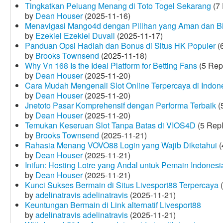
Tingkatkan Peluang Menang di Toto Togel Sekarang
(7 
by
Dean Houser
(2025-11-16)
Menavigasi Mango4d dengan Pilihan yang Aman dan B
by
Ezekiel Ezekiel Duvall
(2025-11-17)
Panduan Opsi Hadiah dan Bonus di Situs HK Populer
(6
by
Brooks Townsend
(2025-11-18)
Why Vn 168 Is the Ideal Platform for Betting Fans
(5 Rep
by
Dean Houser
(2025-11-20)
Cara Mudah Mengenali Slot Online Terpercaya di Indon
by
Dean Houser
(2025-11-20)
Jnetoto Pasar Komprehensif dengan Performa Terbaik
(
by
Dean Houser
(2025-11-20)
Temukan Keseruan Slot Tanpa Batas di VIOS4D
(5 Repl
by
Brooks Townsend
(2025-11-21)
Rahasia Menang VOVO88 Login yang Wajib Diketahui
(
by
Dean Houser
(2025-11-21)
Inifun: Hosting Lotre yang Andal untuk Pemain Indonesi
by
Dean Houser
(2025-11-21)
Kunci Sukses Bermain di Situs Livesport88 Terpercaya
(
by
adelinatravis adelinatravis
(2025-11-21)
Keuntungan Bermain di Link alternatif Livesport88
by
adelinatravis adelinatravis
(2025-11-21)