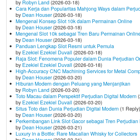
by
Robyn Land
(2026-03-18)
Cara Kerja dan Popularitas Mahjong Ways dalam Perju
by
Dean Houser
(2026-03-18)
Mengenal Konsep Slot 10k dalam Permainan Online
by
Dean Houser
(2026-03-18)
Mengenal Slot 10k sebagai Tren Baru Permainan Onlin
by
Dean Houser
(2026-03-18)
Panduan Lengkap Slot Resmi untuk Pemula
by
Ezekiel Ezekiel Duvall
(2026-03-18)
Raja Slot: Fenomena Populer dalam Dunia Perjudian O
by
Ezekiel Ezekiel Duvall
(2026-03-18)
High-Accuracy CNC Machining Services for Metal Compo
by
Dean Houser
(2026-03-20)
Hiburan Modern dengan Peluang yang Menjanjikan
by
Robyn Land
(2026-03-20)
Toto Macau dalam Perspektif Perjudian Digital Modern
(
by
Ezekiel Ezekiel Duvall
(2026-03-20)
Situs Toto dan Dunia Perjudian Digital Modern
(1 Reply
by
Dean Houser
(2026-03-20)
Perkembangan Link Slot Gacor sebagai Tren Perjudian D
by
Dean Houser
(2026-03-21)
Luxury in a Bottle: Rare Macallan Whisky for Collectors
by
Dean Houser
(2026-03-21)