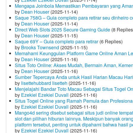
Mengapa Joinbola Memastikan Pembayaran yang Aman
by
Dean Houser
(2025-11-14)
Saque 758G – Guia completo para retirar seu dinheiro 
by
Dean Houser
(2025-11-14)
Direct Web Slots 2025 Secure Gaming Guide
(8 Replies
by
Dean Houser
(2025-11-15)
Saque 69Y – Guia completo para retirar
(6 Replies)
by
Brooks Townsend
(2025-11-15)
Memahami Keunggulan Platform Game Online Aman Le
by
Dean Houser
(2025-11-16)
Situs Toto Online: Akses Mudah, Bermain Aman, Keme
by
Dean Houser
(2025-11-16)
Sumber Tepercaya Anda untuk Hasil Harian Macau Hari 
by
lisettehubbard lisetteh
(2025-11-16)
Menjelajahi Bandar Toto Macau Sebagai Situs Togel On
by
Ezekiel Ezekiel Duvall
(2025-11-16)
Situs Togel Online yang Ramah Pemula dan Profesiona
by
Ezekiel Ezekiel Duvall
(2025-11-16)
Mango4d sering disebut sebagai situs judi online temp
slot dan pilihan hiburan lainnya. Meskipun banyak oran
platform tersebut, penting untuk dipahami bahwa hasil 
by
Ezekiel Ezekiel Duvall
(2025-11-16)