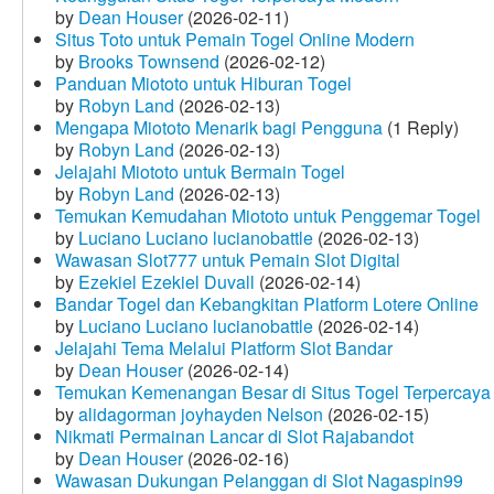
by
Dean Houser
(2026-02-11)
Situs Toto untuk Pemain Togel Online Modern
by
Brooks Townsend
(2026-02-12)
Panduan Miototo untuk Hiburan Togel
by
Robyn Land
(2026-02-13)
Mengapa Miototo Menarik bagi Pengguna
(1 Reply)
by
Robyn Land
(2026-02-13)
Jelajahi Miototo untuk Bermain Togel
by
Robyn Land
(2026-02-13)
Temukan Kemudahan Miototo untuk Penggemar Togel
by
Luciano Luciano lucianobattle
(2026-02-13)
Wawasan Slot777 untuk Pemain Slot Digital
by
Ezekiel Ezekiel Duvall
(2026-02-14)
Bandar Togel dan Kebangkitan Platform Lotere Online
by
Luciano Luciano lucianobattle
(2026-02-14)
Jelajahi Tema Melalui Platform Slot Bandar
by
Dean Houser
(2026-02-14)
Temukan Kemenangan Besar di Situs Togel Terpercaya
by
alidagorman joyhayden Nelson
(2026-02-15)
Nikmati Permainan Lancar di Slot Rajabandot
by
Dean Houser
(2026-02-16)
Wawasan Dukungan Pelanggan di Slot Nagaspin99