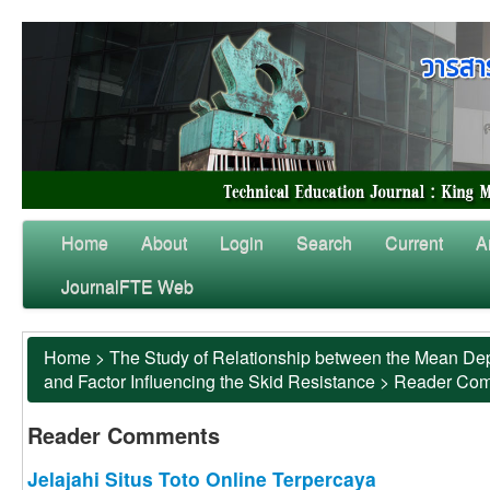
Home
About
Login
Search
Current
A
JournalFTE Web
Home
>
The Study of Relationship between the Mean Dep
and Factor Influencing the Skid Resistance
>
Reader Co
Reader Comments
Jelajahi Situs Toto Online Terpercaya