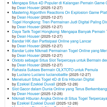
Mengapa Situs 4D Populer di Kalangan Pemain Game 
by
Dean Houser
(2025-12-27)
Mastering Algorithm Reactions On Explosion Game Plat
by
Dean Houser
(2025-12-27)
Togel Hongkong: Tren Permainan Judi Digital Paling Dim
by
Dean Houser
(2025-12-27)
Daya Tarik Togel Hongkong: Mengapa Banyak Pemain T
by
Dean Houser
(2025-12-27)
Bandar HK dan Partisipasi Online yang Lancar
by
Dean Houser
(2025-12-27)
Bandar Lotre Nikmati Permainan Togel Online yang Me
by
Dean Houser
(2025-12-27)
Olxtoto sebagai Situs Slot Terpercaya untuk Bermain 
by
Dean Houser
(2025-12-27)
Rahasia Sukses Bermain OLXTOTO untuk Pemula
by
Luciano Luciano lucianobattle
(2025-12-27)
Menelusuri Situs Togel 4D di Era Hiburan Digital
by
Ezekiel Ezekiel Duvall
(2025-12-28)
Slot Gacor dalam Dunia Online yang Terus Berkembang
by
Dean Houser
(2025-12-28)
Nikmati Hiburan Angka Online di Situs Togel Terpercay
by
Ezekiel Ezekiel Duvall
(2025-12-28)