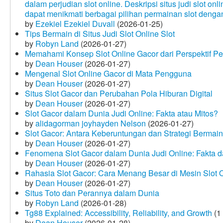
dalam perjudian slot online. Deskripsi situs judi slot o
dapat menikmati berbagai pilihan permainan slot dengan
by
Ezekiel Ezekiel Duvall
(2026-01-25)
Tips Bermain di Situs Judi Slot Online Slot
by
Robyn Land
(2026-01-27)
Memahami Konsep Slot Online Gacor dari Perspektif P
by
Dean Houser
(2026-01-27)
Mengenal Slot Online Gacor di Mata Pengguna
by
Dean Houser
(2026-01-27)
Situs Slot Gacor dan Perubahan Pola Hiburan Digital
by
Dean Houser
(2026-01-27)
Slot Gacor dalam Dunia Judi Online: Fakta atau Mitos?
by
alidagorman joyhayden Nelson
(2026-01-27)
Slot Gacor: Antara Keberuntungan dan Strategi Bermain
by
Dean Houser
(2026-01-27)
Fenomena Slot Gacor dalam Dunia Judi Online: Fakta d
by
Dean Houser
(2026-01-27)
Rahasia Slot Gacor: Cara Menang Besar di Mesin Slot 
by
Dean Houser
(2026-01-27)
Situs Toto dan Perannya dalam Dunia
by
Robyn Land
(2026-01-28)
Tg88 Explained: Accessibility, Reliability, and Growth
(1
by
Dean Houser
(2026-01-28)