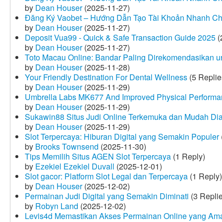
by
Dean Houser
(2025-11-27)
Đăng Ký Vaobet – Hướng Dẫn Tạo Tài Khoản Nhanh C
by
Dean Houser
(2025-11-27)
Deposit Vua99 - Quick & Safe Transaction Guide 2025
(
by
Dean Houser
(2025-11-27)
Toto Macau Online: Bandar Paling Direkomendasikan u
by
Dean Houser
(2025-11-28)
Your Friendly Destination For Dental Wellness
(5 Replie
by
Dean Houser
(2025-11-29)
Umbrella Labs MK677 And Improved Physical Perform
by
Dean Houser
(2025-11-29)
Sukawin88 Situs Judi Online Terkemuka dan Mudah Di
by
Dean Houser
(2025-11-29)
Slot Terpercaya: Hiburan Digital yang Semakin Populer
by
Brooks Townsend
(2025-11-30)
Tips Memilih Situs AGEN Slot Terpercaya
(1 Reply)
by
Ezekiel Ezekiel Duvall
(2025-12-01)
Slot gacor: Platform Slot Legal dan Terpercaya
(1 Reply)
by
Dean Houser
(2025-12-02)
Permainan Judi Digital yang Semakin Diminati
(3 Repli
by
Robyn Land
(2025-12-02)
Levis4d Memastikan Akses Permainan Online yang Am