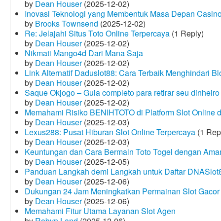
by
Dean Houser
(2025-12-02)
Inovasi Teknologi yang Membentuk Masa Depan Casino
by
Brooks Townsend
(2025-12-02)
Re: Jelajahi Situs Toto Online Terpercaya
(1 Reply)
by
Dean Houser
(2025-12-02)
Nikmati Mango4d Dari Mana Saja
by
Dean Houser
(2025-12-02)
Link Alternatif Daduslot88: Cara Terbaik Menghindari Blo
by
Dean Houser
(2025-12-02)
Saque Okjogo – Guia completo para retirar seu dinheir
by
Dean Houser
(2025-12-02)
Memahami Risiko BENIHTOTO di Platform Slot Online
by
Dean Houser
(2025-12-03)
Lexus288: Pusat Hiburan Slot Online Terpercaya
(1 Rep
by
Dean Houser
(2025-12-03)
Keuntungan dan Cara Bermain Toto Togel dengan Ama
by
Dean Houser
(2025-12-05)
Panduan Langkah demi Langkah untuk Daftar DNASlot
by
Dean Houser
(2025-12-06)
Dukungan 24 Jam Meningkatkan Permainan Slot Gacor
by
Dean Houser
(2025-12-06)
Memahami Fitur Utama Layanan Slot Agen
by
Robyn Land
(2025-12-06)