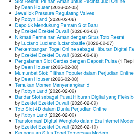
Slot Resmi: Pilihan Aman untuk Pecinta Judi Online
by
Dean Houser
(2026-02-05)
Jewellok Pressure Regulating Valves
by
Robyn Land
(2026-02-06)
Depo 5k Mendukung Pemain Slot Baru
by
Ezekiel Ezekiel Duvall
(2026-02-06)
Nikmati Permainan Aman dengan Situs Toto Resmi
by
Luciano Luciano lucianobattle
(2026-02-07)
Perkembangan Togel Online sebagai Hiburan Digital Fav
by
Ezekiel Ezekiel Duvall
(2026-02-08)
Pengalaman Slot Cerdas dengan Deposit Pulsa
(1 Repl
by
Dean Houser
(2026-02-08)
Mumunbet Slot: Pilihan Populer dalam Perjudian Online
by
Dean Houser
(2026-02-08)
Temukan Momen Menyenangkan di
by
Robyn Land
(2026-02-09)
Bandar Slot sebagai Pusat Hiburan Digital yang Fleksib
by
Ezekiel Ezekiel Duvall
(2026-02-09)
Toto Slot 4D dalam Dunia Perjudian Online
by
Robyn Land
(2026-02-09)
Transformasi Digital Wengtoto dalam Era Internet Mode
by
Ezekiel Ezekiel Duvall
(2026-02-10)
Keunggulan Situs Togel Terpercaya Modern