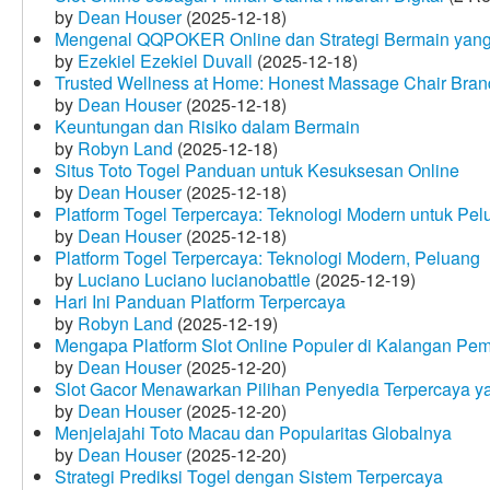
by
Dean Houser
(2025-12-18)
Mengenal QQPOKER Online dan Strategi Bermain yang
by
Ezekiel Ezekiel Duvall
(2025-12-18)
Trusted Wellness at Home: Honest Massage Chair Bran
by
Dean Houser
(2025-12-18)
Keuntungan dan Risiko dalam Bermain
by
Robyn Land
(2025-12-18)
Situs Toto Togel Panduan untuk Kesuksesan Online
by
Dean Houser
(2025-12-18)
Platform Togel Terpercaya: Teknologi Modern untuk Pe
by
Dean Houser
(2025-12-18)
Platform Togel Terpercaya: Teknologi Modern, Peluang
by
Luciano Luciano lucianobattle
(2025-12-19)
Hari Ini Panduan Platform Terpercaya
by
Robyn Land
(2025-12-19)
Mengapa Platform Slot Online Populer di Kalangan Pe
by
Dean Houser
(2025-12-20)
Slot Gacor Menawarkan Pilihan Penyedia Terpercaya y
by
Dean Houser
(2025-12-20)
Menjelajahi Toto Macau dan Popularitas Globalnya
by
Dean Houser
(2025-12-20)
Strategi Prediksi Togel dengan Sistem Terpercaya