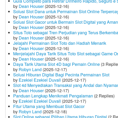
Guia Completo para Retirar Dinheiro Rápido, Seguro 
by
Dean Houser
(2025-12-16)
Solusi Slot Dana untuk Permainan Slot Online Terperca
by
Dean Houser
(2025-12-16)
Solusi Slot Gacor untuk Bermain Slot Digital yang Aman
by
Dean Houser
(2025-12-16)
Situs Toto sebagai Tren Perjudian yang Terus Berkemb
by
Dean Houser
(2025-12-16)
Jelajahi Permainan Slot Toto dan Hadiah Menarik
by
Dean Houser
(2025-12-16)
Menjelajahi Daya Tarik Situs Toto Slot sebagai Game O
by
Dean Houser
(2025-12-16)
Daya Tarik Utama Slot 4D bagi Pemain Online
(3 Replie
by
Robyn Land
(2025-12-17)
Solusi Hiburan Digital Bagi Pecinta Permainan Slot
by
Ezekiel Ezekiel Duvall
(2025-12-17)
Slot 4d Menyediakan Transaksi yang Andal dan Nyama
by
Dean Houser
(2025-12-17)
Panduan Lengkap Menikmati Pengalaman
(2 Replies)
by
Ezekiel Ezekiel Duvall
(2025-12-17)
Fitur Utama yang Membuat Slot Gacor
by
Robyn Land
(2025-12-18)
Slot Online sebagai Pilihan Utama Hiburan Digital
(2 Re