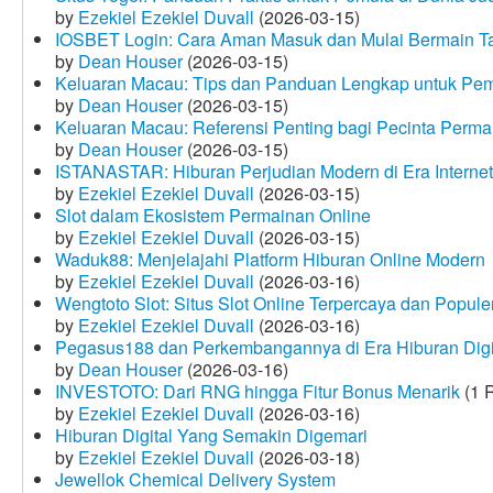
by
Ezekiel Ezekiel Duvall
(2026-03-15)
IOSBET Login: Cara Aman Masuk dan Mulai Bermain T
by
Dean Houser
(2026-03-15)
Keluaran Macau: Tips dan Panduan Lengkap untuk Pem
by
Dean Houser
(2026-03-15)
Keluaran Macau: Referensi Penting bagi Pecinta Perma
by
Dean Houser
(2026-03-15)
ISTANASTAR: Hiburan Perjudian Modern di Era Internet
by
Ezekiel Ezekiel Duvall
(2026-03-15)
Slot dalam Ekosistem Permainan Online
by
Ezekiel Ezekiel Duvall
(2026-03-15)
Waduk88: Menjelajahi Platform Hiburan Online Modern
by
Ezekiel Ezekiel Duvall
(2026-03-16)
Wengtoto Slot: Situs Slot Online Terpercaya dan Popule
by
Ezekiel Ezekiel Duvall
(2026-03-16)
Pegasus188 dan Perkembangannya di Era Hiburan Digi
by
Dean Houser
(2026-03-16)
INVESTOTO: Dari RNG hingga Fitur Bonus Menarik
(1 
by
Ezekiel Ezekiel Duvall
(2026-03-16)
Hiburan Digital Yang Semakin Digemari
by
Ezekiel Ezekiel Duvall
(2026-03-18)
Jewellok Chemical Delivery System