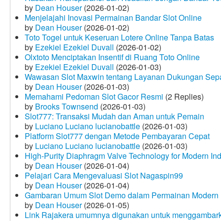
by
Dean Houser
(2026-01-02)
Menjelajahi Inovasi Permainan Bandar Slot Online
by
Dean Houser
(2026-01-02)
Toto Togel untuk Keseruan Lotere Online Tanpa Batas
by
Ezekiel Ezekiel Duvall
(2026-01-02)
Olxtoto Menciptakan Insentif di Ruang Toto Online
by
Ezekiel Ezekiel Duvall
(2026-01-03)
Wawasan Slot Maxwin tentang Layanan Dukungan Sep
by
Dean Houser
(2026-01-03)
Memahami Pedoman Slot Gacor Resmi
(2 Replies)
by
Brooks Townsend
(2026-01-03)
Slot777: Transaksi Mudah dan Aman untuk Pemain
by
Luciano Luciano lucianobattle
(2026-01-03)
Platform Slot777 dengan Metode Pembayaran Cepat
by
Luciano Luciano lucianobattle
(2026-01-03)
High-Purity Diaphragm Valve Technology for Modern Indu
by
Dean Houser
(2026-01-04)
Pelajari Cara Mengevaluasi Slot Nagaspin99
by
Dean Houser
(2026-01-04)
Gambaran Umum Slot Demo dalam Permainan Modern
by
Dean Houser
(2026-01-05)
Link Rajakera umumnya digunakan untuk menggambarkan