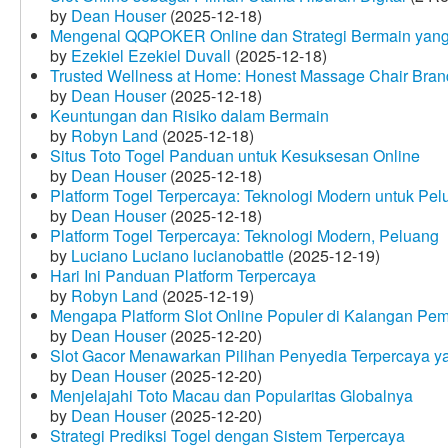
by
Dean Houser
(2025-12-18)
Mengenal QQPOKER Online dan Strategi Bermain yang
by
Ezekiel Ezekiel Duvall
(2025-12-18)
Trusted Wellness at Home: Honest Massage Chair Bran
by
Dean Houser
(2025-12-18)
Keuntungan dan Risiko dalam Bermain
by
Robyn Land
(2025-12-18)
Situs Toto Togel Panduan untuk Kesuksesan Online
by
Dean Houser
(2025-12-18)
Platform Togel Terpercaya: Teknologi Modern untuk Pe
by
Dean Houser
(2025-12-18)
Platform Togel Terpercaya: Teknologi Modern, Peluang
by
Luciano Luciano lucianobattle
(2025-12-19)
Hari Ini Panduan Platform Terpercaya
by
Robyn Land
(2025-12-19)
Mengapa Platform Slot Online Populer di Kalangan Pe
by
Dean Houser
(2025-12-20)
Slot Gacor Menawarkan Pilihan Penyedia Terpercaya y
by
Dean Houser
(2025-12-20)
Menjelajahi Toto Macau dan Popularitas Globalnya
by
Dean Houser
(2025-12-20)
Strategi Prediksi Togel dengan Sistem Terpercaya