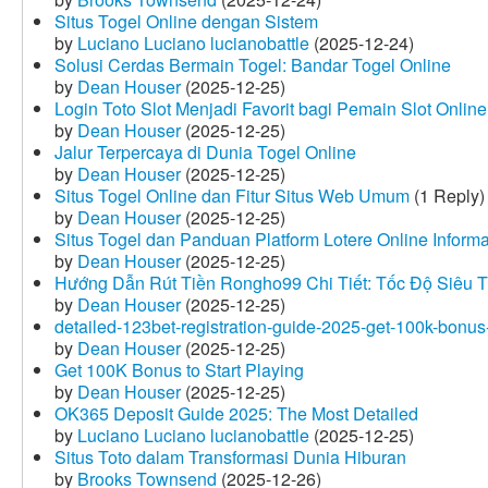
Situs Togel Online dengan Sistem
by
Luciano Luciano lucianobattle
(2025-12-24)
Solusi Cerdas Bermain Togel: Bandar Togel Online
by
Dean Houser
(2025-12-25)
Login Toto Slot Menjadi Favorit bagi Pemain Slot Online
by
Dean Houser
(2025-12-25)
Jalur Terpercaya di Dunia Togel Online
by
Dean Houser
(2025-12-25)
Situs Togel Online dan Fitur Situs Web Umum
(1 Reply)
by
Dean Houser
(2025-12-25)
Situs Togel dan Panduan Platform Lotere Online Informat
by
Dean Houser
(2025-12-25)
Hướng Dẫn Rút Tiền Rongho99 Chi Tiết: Tốc Độ Siêu 
by
Dean Houser
(2025-12-25)
detailed-123bet-registration-guide-2025-get-100k-bonus-
by
Dean Houser
(2025-12-25)
Get 100K Bonus to Start Playing
by
Dean Houser
(2025-12-25)
OK365 Deposit Guide 2025: The Most Detailed
by
Luciano Luciano lucianobattle
(2025-12-25)
Situs Toto dalam Transformasi Dunia Hiburan
by
Brooks Townsend
(2025-12-26)