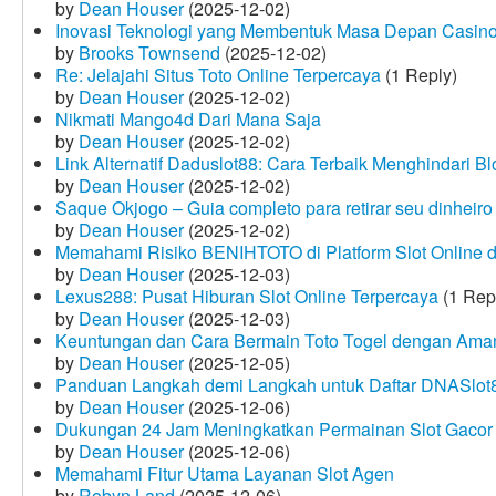
by
Dean Houser
(2025-12-02)
Inovasi Teknologi yang Membentuk Masa Depan Casino
by
Brooks Townsend
(2025-12-02)
Re: Jelajahi Situs Toto Online Terpercaya
(1 Reply)
by
Dean Houser
(2025-12-02)
Nikmati Mango4d Dari Mana Saja
by
Dean Houser
(2025-12-02)
Link Alternatif Daduslot88: Cara Terbaik Menghindari Blo
by
Dean Houser
(2025-12-02)
Saque Okjogo – Guia completo para retirar seu dinheir
by
Dean Houser
(2025-12-02)
Memahami Risiko BENIHTOTO di Platform Slot Online
by
Dean Houser
(2025-12-03)
Lexus288: Pusat Hiburan Slot Online Terpercaya
(1 Rep
by
Dean Houser
(2025-12-03)
Keuntungan dan Cara Bermain Toto Togel dengan Ama
by
Dean Houser
(2025-12-05)
Panduan Langkah demi Langkah untuk Daftar DNASlot
by
Dean Houser
(2025-12-06)
Dukungan 24 Jam Meningkatkan Permainan Slot Gacor
by
Dean Houser
(2025-12-06)
Memahami Fitur Utama Layanan Slot Agen
by
Robyn Land
(2025-12-06)