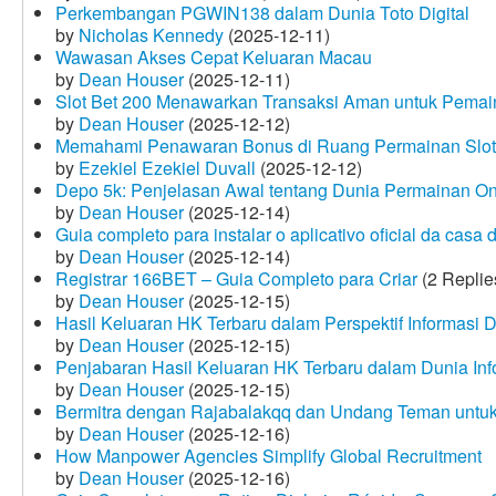
Perkembangan PGWIN138 dalam Dunia Toto Digital
by
Nicholas Kennedy
(2025-12-11)
Wawasan Akses Cepat Keluaran Macau
by
Dean Houser
(2025-12-11)
Slot Bet 200 Menawarkan Transaksi Aman untuk Pemai
by
Dean Houser
(2025-12-12)
Memahami Penawaran Bonus di Ruang Permainan Slot 
by
Ezekiel Ezekiel Duvall
(2025-12-12)
Depo 5k: Penjelasan Awal tentang Dunia Permainan On
by
Dean Houser
(2025-12-14)
Guia completo para instalar o aplicativo oficial da casa
by
Dean Houser
(2025-12-14)
Registrar 166BET – Guia Completo para Criar
(2 Replie
by
Dean Houser
(2025-12-15)
Hasil Keluaran HK Terbaru dalam Perspektif Informasi D
by
Dean Houser
(2025-12-15)
Penjabaran Hasil Keluaran HK Terbaru dalam Dunia Info
by
Dean Houser
(2025-12-15)
Bermitra dengan Rajabalakqq dan Undang Teman untu
by
Dean Houser
(2025-12-16)
How Manpower Agencies Simplify Global Recruitment
by
Dean Houser
(2025-12-16)