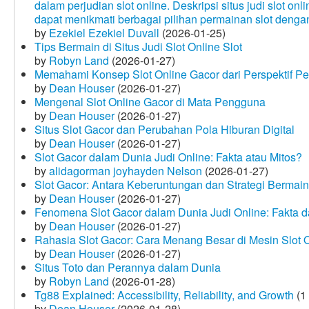
dalam perjudian slot online. Deskripsi situs judi slot o
dapat menikmati berbagai pilihan permainan slot dengan
by
Ezekiel Ezekiel Duvall
(2026-01-25)
Tips Bermain di Situs Judi Slot Online Slot
by
Robyn Land
(2026-01-27)
Memahami Konsep Slot Online Gacor dari Perspektif P
by
Dean Houser
(2026-01-27)
Mengenal Slot Online Gacor di Mata Pengguna
by
Dean Houser
(2026-01-27)
Situs Slot Gacor dan Perubahan Pola Hiburan Digital
by
Dean Houser
(2026-01-27)
Slot Gacor dalam Dunia Judi Online: Fakta atau Mitos?
by
alidagorman joyhayden Nelson
(2026-01-27)
Slot Gacor: Antara Keberuntungan dan Strategi Bermain
by
Dean Houser
(2026-01-27)
Fenomena Slot Gacor dalam Dunia Judi Online: Fakta d
by
Dean Houser
(2026-01-27)
Rahasia Slot Gacor: Cara Menang Besar di Mesin Slot 
by
Dean Houser
(2026-01-27)
Situs Toto dan Perannya dalam Dunia
by
Robyn Land
(2026-01-28)
Tg88 Explained: Accessibility, Reliability, and Growth
(1
by
Dean Houser
(2026-01-28)