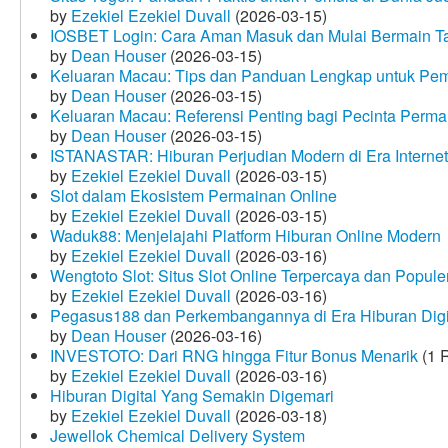
by
Ezekiel Ezekiel Duvall
(2026-03-15)
IOSBET Login: Cara Aman Masuk dan Mulai Bermain T
by
Dean Houser
(2026-03-15)
Keluaran Macau: Tips dan Panduan Lengkap untuk Pem
by
Dean Houser
(2026-03-15)
Keluaran Macau: Referensi Penting bagi Pecinta Perma
by
Dean Houser
(2026-03-15)
ISTANASTAR: Hiburan Perjudian Modern di Era Internet
by
Ezekiel Ezekiel Duvall
(2026-03-15)
Slot dalam Ekosistem Permainan Online
by
Ezekiel Ezekiel Duvall
(2026-03-15)
Waduk88: Menjelajahi Platform Hiburan Online Modern
by
Ezekiel Ezekiel Duvall
(2026-03-16)
Wengtoto Slot: Situs Slot Online Terpercaya dan Popule
by
Ezekiel Ezekiel Duvall
(2026-03-16)
Pegasus188 dan Perkembangannya di Era Hiburan Digi
by
Dean Houser
(2026-03-16)
INVESTOTO: Dari RNG hingga Fitur Bonus Menarik
(1 
by
Ezekiel Ezekiel Duvall
(2026-03-16)
Hiburan Digital Yang Semakin Digemari
by
Ezekiel Ezekiel Duvall
(2026-03-18)
Jewellok Chemical Delivery System