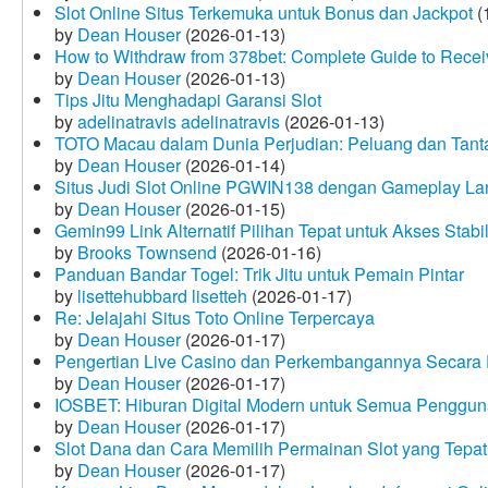
Slot Online Situs Terkemuka untuk Bonus dan Jackpot
(
by
Dean Houser
(2026-01-13)
How to Withdraw from 378bet: Complete Guide to Receiv
by
Dean Houser
(2026-01-13)
Tips Jitu Menghadapi Garansi Slot
by
adelinatravis adelinatravis
(2026-01-13)
TOTO Macau dalam Dunia Perjudian: Peluang dan Tanta
by
Dean Houser
(2026-01-14)
Situs Judi Slot Online PGWIN138 dengan Gameplay La
by
Dean Houser
(2026-01-15)
Gemin99 Link Alternatif Pilihan Tepat untuk Akses Stabi
by
Brooks Townsend
(2026-01-16)
Panduan Bandar Togel: Trik Jitu untuk Pemain Pintar
by
lisettehubbard lisetteh
(2026-01-17)
Re: Jelajahi Situs Toto Online Terpercaya
by
Dean Houser
(2026-01-17)
Pengertian Live Casino dan Perkembangannya Secara D
by
Dean Houser
(2026-01-17)
IOSBET: Hiburan Digital Modern untuk Semua Penggu
by
Dean Houser
(2026-01-17)
Slot Dana dan Cara Memilih Permainan Slot yang Tepat
by
Dean Houser
(2026-01-17)