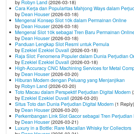
by
Robyn Land
(2026-03-18)
Cara Kerja dan Popularitas Mahjong Ways dalam Perju
by
Dean Houser
(2026-03-18)
Mengenal Konsep Slot 10k dalam Permainan Online
by
Dean Houser
(2026-03-18)
Mengenal Slot 10k sebagai Tren Baru Permainan Onlin
by
Dean Houser
(2026-03-18)
Panduan Lengkap Slot Resmi untuk Pemula
by
Ezekiel Ezekiel Duvall
(2026-03-18)
Raja Slot: Fenomena Populer dalam Dunia Perjudian O
by
Ezekiel Ezekiel Duvall
(2026-03-18)
High-Accuracy CNC Machining Services for Metal Compo
by
Dean Houser
(2026-03-20)
Hiburan Modern dengan Peluang yang Menjanjikan
by
Robyn Land
(2026-03-20)
Toto Macau dalam Perspektif Perjudian Digital Modern
(
by
Ezekiel Ezekiel Duvall
(2026-03-20)
Situs Toto dan Dunia Perjudian Digital Modern
(1 Reply
by
Dean Houser
(2026-03-20)
Perkembangan Link Slot Gacor sebagai Tren Perjudian D
by
Dean Houser
(2026-03-21)
Luxury in a Bottle: Rare Macallan Whisky for Collectors
by
Dean Houser
(2026-03-21)