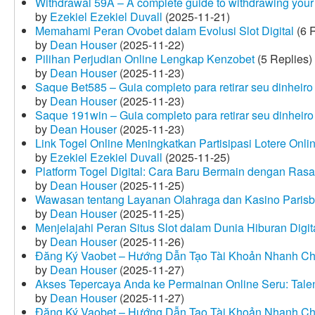
Withdrawal 59A – A complete guide to withdrawing your 
by
Ezekiel Ezekiel Duvall
(2025-11-21)
Memahami Peran Ovobet dalam Evolusi Slot Digital
(6 R
by
Dean Houser
(2025-11-22)
Pilihan Perjudian Online Lengkap Kenzobet
(5 Replies)
by
Dean Houser
(2025-11-23)
Saque Bet585 – Guia completo para retirar seu dinheir
by
Dean Houser
(2025-11-23)
Saque 191win – Guia completo para retirar seu dinheir
by
Dean Houser
(2025-11-23)
Link Togel Online Meningkatkan Partisipasi Lotere Onli
by
Ezekiel Ezekiel Duvall
(2025-11-25)
Platform Togel Digital: Cara Baru Bermain dengan Ra
by
Dean Houser
(2025-11-25)
Wawasan tentang Layanan Olahraga dan Kasino Parisb
by
Dean Houser
(2025-11-25)
Menjelajahi Peran Situs Slot dalam Dunia Hiburan Digi
by
Dean Houser
(2025-11-26)
Đăng Ký Vaobet – Hướng Dẫn Tạo Tài Khoản Nhanh C
by
Dean Houser
(2025-11-27)
Akses Tepercaya Anda ke Permainan Online Seru: Tale
by
Dean Houser
(2025-11-27)
Đăng Ký Vaobet – Hướng Dẫn Tạo Tài Khoản Nhanh C