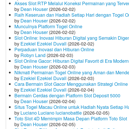
Akses Slot RTP Melalui Koneksi Permainan yang Terveri
by
Dean Houser
(2026-02-02)
Raih Keseruan dan Hadiah Setiap Hari dengan Togel O
by
Dean Houser
(2026-02-02)
Munculnya Platform Togel Online
by
Dean Houser
(2026-02-02)
Slot Online: Inovasi Hiburan Digital yang Semakin Dige
by
Ezekiel Ezekiel Duvall
(2026-02-02)
Perpaduan Inovasi dan Hiburan Online
by
Robyn Land
(2026-02-03)
Slot Online Gacor: Hiburan Digital Favorit di Era Modern
by
Dean Houser
(2026-02-03)
Nikmati Permainan Togel Online yang Aman dan Mende
by
Ezekiel Ezekiel Duvall
(2026-02-03)
Cara Bermain Slot Gacor Menggunakan Strategi Online
by
Ezekiel Ezekiel Duvall
(2026-02-04)
Bermain Cerdas dengan Platform Slot Deposit 5000
by
Dean Houser
(2026-02-04)
Situs Togel Macau Online untuk Hadiah Nyata Setiap Ha
by
Luciano Luciano lucianobattle
(2026-02-05)
Toto Slot 4D Memimpin Masa Depan Platform Toto Slot
by
Dean Houser
(2026-02-05)