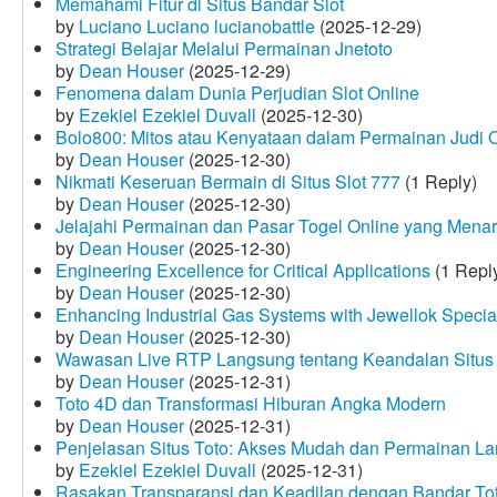
Memahami Fitur di Situs Bandar Slot
by
Luciano Luciano lucianobattle
(2025-12-29)
Strategi Belajar Melalui Permainan Jnetoto
by
Dean Houser
(2025-12-29)
Fenomena dalam Dunia Perjudian Slot Online
by
Ezekiel Ezekiel Duvall
(2025-12-30)
Bolo800: Mitos atau Kenyataan dalam Permainan Judi 
by
Dean Houser
(2025-12-30)
Nikmati Keseruan Bermain di Situs Slot 777
(1 Reply)
by
Dean Houser
(2025-12-30)
Jelajahi Permainan dan Pasar Togel Online yang Menar
by
Dean Houser
(2025-12-30)
Engineering Excellence for Critical Applications
(1 Repl
by
Dean Houser
(2025-12-30)
Enhancing Industrial Gas Systems with Jewellok Specia
by
Dean Houser
(2025-12-30)
Wawasan Live RTP Langsung tentang Keandalan Situs 
by
Dean Houser
(2025-12-31)
Toto 4D dan Transformasi Hiburan Angka Modern
by
Dean Houser
(2025-12-31)
Penjelasan Situs Toto: Akses Mudah dan Permainan La
by
Ezekiel Ezekiel Duvall
(2025-12-31)
Rasakan Transparansi dan Keadilan dengan Bandar To