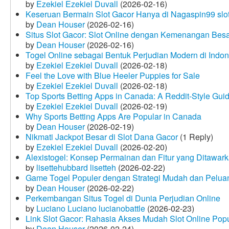
by
Ezekiel Ezekiel Duvall
(2026-02-16)
Keseruan Bermain Slot Gacor Hanya di Nagaspin99 slo
by
Dean Houser
(2026-02-16)
Situs Slot Gacor: Slot Online dengan Kemenangan Be
by
Dean Houser
(2026-02-16)
Togel Online sebagai Bentuk Perjudian Modern di Indon
by
Ezekiel Ezekiel Duvall
(2026-02-18)
Feel the Love with Blue Heeler Puppies for Sale
by
Ezekiel Ezekiel Duvall
(2026-02-18)
Top Sports Betting Apps in Canada: A Reddit‑Style Gui
by
Ezekiel Ezekiel Duvall
(2026-02-19)
Why Sports Betting Apps Are Popular in Canada
by
Dean Houser
(2026-02-19)
Nikmati Jackpot Besar di Slot Dana Gacor
(1 Reply)
by
Ezekiel Ezekiel Duvall
(2026-02-20)
Alexistogel: Konsep Permainan dan Fitur yang Ditawar
by
lisettehubbard lisetteh
(2026-02-22)
Game Togel Populer dengan Strategi Mudah dan Pelua
by
Dean Houser
(2026-02-22)
Perkembangan Situs Togel di Dunia Perjudian Online
by
Luciano Luciano lucianobattle
(2026-02-23)
Link Slot Gacor: Rahasia Akses Mudah Slot Online Pop
by
Dean Houser
(2026-02-24)