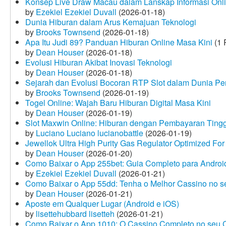
Konsep Live Draw Macau dalam Lanskap Informasi Onl
by
Ezekiel Ezekiel Duvall
(2026-01-18)
Dunia Hiburan dalam Arus Kemajuan Teknologi
by
Brooks Townsend
(2026-01-18)
Apa Itu Judi 89? Panduan Hiburan Online Masa Kini
(1 
by
Dean Houser
(2026-01-18)
Evolusi Hiburan Akibat Inovasi Teknologi
by
Dean Houser
(2026-01-18)
Sejarah dan Evolusi Bocoran RTP Slot dalam Dunia Pe
by
Brooks Townsend
(2026-01-19)
Togel Online: Wajah Baru Hiburan Digital Masa Kini
by
Dean Houser
(2026-01-19)
Slot Maxwin Online: Hiburan dengan Pembayaran Tingg
by
Luciano Luciano lucianobattle
(2026-01-19)
Jewellok Ultra High Purity Gas Regulator Optimized For
by
Dean Houser
(2026-01-20)
Como Baixar o App 255bet: Guia Completo para Android
by
Ezekiel Ezekiel Duvall
(2026-01-21)
Como Baixar o App 55dd: Tenha o Melhor Cassino no s
by
Dean Houser
(2026-01-21)
Aposte em Qualquer Lugar (Android e iOS)
by
lisettehubbard lisetteh
(2026-01-21)
Como Baixar o App 1010: O Cassino Completo no seu C