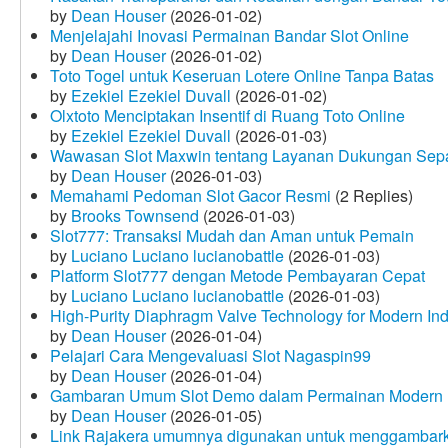
by
Dean Houser
(2026-01-02)
Menjelajahi Inovasi Permainan Bandar Slot Online
by
Dean Houser
(2026-01-02)
Toto Togel untuk Keseruan Lotere Online Tanpa Batas
by
Ezekiel Ezekiel Duvall
(2026-01-02)
Olxtoto Menciptakan Insentif di Ruang Toto Online
by
Ezekiel Ezekiel Duvall
(2026-01-03)
Wawasan Slot Maxwin tentang Layanan Dukungan Sep
by
Dean Houser
(2026-01-03)
Memahami Pedoman Slot Gacor Resmi
(2 Replies)
by
Brooks Townsend
(2026-01-03)
Slot777: Transaksi Mudah dan Aman untuk Pemain
by
Luciano Luciano lucianobattle
(2026-01-03)
Platform Slot777 dengan Metode Pembayaran Cepat
by
Luciano Luciano lucianobattle
(2026-01-03)
High-Purity Diaphragm Valve Technology for Modern Indu
by
Dean Houser
(2026-01-04)
Pelajari Cara Mengevaluasi Slot Nagaspin99
by
Dean Houser
(2026-01-04)
Gambaran Umum Slot Demo dalam Permainan Modern
by
Dean Houser
(2026-01-05)
Link Rajakera umumnya digunakan untuk menggambarkan