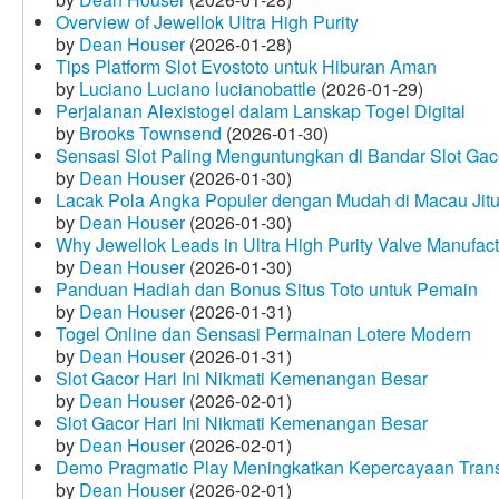
Overview of Jewellok Ultra High Purity
by
Dean Houser
(2026-01-28)
Tips Platform Slot Evostoto untuk Hiburan Aman
by
Luciano Luciano lucianobattle
(2026-01-29)
Perjalanan Alexistogel dalam Lanskap Togel Digital
by
Brooks Townsend
(2026-01-30)
Sensasi Slot Paling Menguntungkan di Bandar Slot Gac
by
Dean Houser
(2026-01-30)
Lacak Pola Angka Populer dengan Mudah di Macau Jit
by
Dean Houser
(2026-01-30)
Why Jewellok Leads in Ultra High Purity Valve Manufact
by
Dean Houser
(2026-01-30)
Panduan Hadiah dan Bonus Situs Toto untuk Pemain
by
Dean Houser
(2026-01-31)
Togel Online dan Sensasi Permainan Lotere Modern
by
Dean Houser
(2026-01-31)
Slot Gacor Hari Ini Nikmati Kemenangan Besar
by
Dean Houser
(2026-02-01)
Slot Gacor Hari Ini Nikmati Kemenangan Besar
by
Dean Houser
(2026-02-01)
Demo Pragmatic Play Meningkatkan Kepercayaan Tran
by
Dean Houser
(2026-02-01)