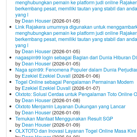
menghubungkan pemain ke platform judi online Rajakera
berkembang pesat, memiliki tautan yang stabil dan and
yang l
by
Dean Houser
(2026-01-05)
Link Rajakera umumnya digunakan untuk menggambarkan
menghubungkan pemain ke platform judi online Rajakera
berkembang pesat, memiliki tautan yang stabil dan and
yang l
by
Dean Houser
(2026-01-05)
nagaspin99 login sebagai Bagian dari Dunia Hiburan Di
by
Dean Houser
(2026-01-05)
Naga spin99: Fenomena Populer dalam Dunia Perjudian
by
Ezekiel Ezekiel Duvall
(2026-01-06)
Togel Online sebagai Pengalaman Permainan Modern
by
Ezekiel Ezekiel Duvall
(2026-01-07)
Olxtoto: Solusi Cerdas untuk Pengalaman Toto Online O
by
Dean Houser
(2026-01-08)
Olxtoto Menjamin Layanan Dukungan yang Lancar
by
Dean Houser
(2026-01-09)
Temukan Manfaat Menggunakan Result SGP
by
Dean Houser
(2026-01-09)
OLXTOTO dan Inovasi Layanan Togel Online Masa Kini
by
Dean Houser
(2026-01-09)