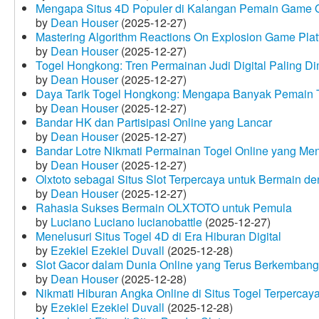
Mengapa Situs 4D Populer di Kalangan Pemain Game 
by
Dean Houser
(2025-12-27)
Mastering Algorithm Reactions On Explosion Game Plat
by
Dean Houser
(2025-12-27)
Togel Hongkong: Tren Permainan Judi Digital Paling Dim
by
Dean Houser
(2025-12-27)
Daya Tarik Togel Hongkong: Mengapa Banyak Pemain T
by
Dean Houser
(2025-12-27)
Bandar HK dan Partisipasi Online yang Lancar
by
Dean Houser
(2025-12-27)
Bandar Lotre Nikmati Permainan Togel Online yang Me
by
Dean Houser
(2025-12-27)
Olxtoto sebagai Situs Slot Terpercaya untuk Bermain 
by
Dean Houser
(2025-12-27)
Rahasia Sukses Bermain OLXTOTO untuk Pemula
by
Luciano Luciano lucianobattle
(2025-12-27)
Menelusuri Situs Togel 4D di Era Hiburan Digital
by
Ezekiel Ezekiel Duvall
(2025-12-28)
Slot Gacor dalam Dunia Online yang Terus Berkembang
by
Dean Houser
(2025-12-28)
Nikmati Hiburan Angka Online di Situs Togel Terpercay
by
Ezekiel Ezekiel Duvall
(2025-12-28)