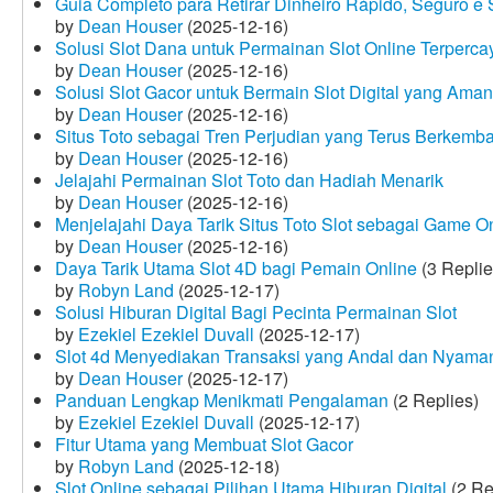
Guia Completo para Retirar Dinheiro Rápido, Seguro 
by
Dean Houser
(2025-12-16)
Solusi Slot Dana untuk Permainan Slot Online Terperca
by
Dean Houser
(2025-12-16)
Solusi Slot Gacor untuk Bermain Slot Digital yang Aman
by
Dean Houser
(2025-12-16)
Situs Toto sebagai Tren Perjudian yang Terus Berkemb
by
Dean Houser
(2025-12-16)
Jelajahi Permainan Slot Toto dan Hadiah Menarik
by
Dean Houser
(2025-12-16)
Menjelajahi Daya Tarik Situs Toto Slot sebagai Game O
by
Dean Houser
(2025-12-16)
Daya Tarik Utama Slot 4D bagi Pemain Online
(3 Replie
by
Robyn Land
(2025-12-17)
Solusi Hiburan Digital Bagi Pecinta Permainan Slot
by
Ezekiel Ezekiel Duvall
(2025-12-17)
Slot 4d Menyediakan Transaksi yang Andal dan Nyama
by
Dean Houser
(2025-12-17)
Panduan Lengkap Menikmati Pengalaman
(2 Replies)
by
Ezekiel Ezekiel Duvall
(2025-12-17)
Fitur Utama yang Membuat Slot Gacor
by
Robyn Land
(2025-12-18)
Slot Online sebagai Pilihan Utama Hiburan Digital
(2 Re