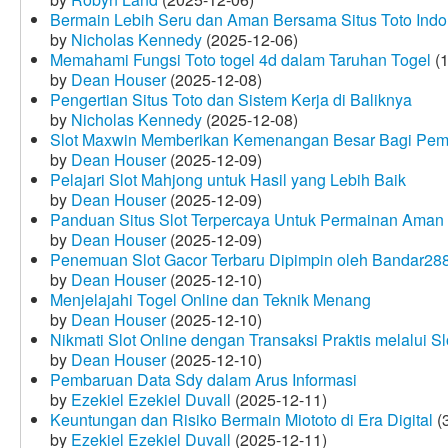
Bermain Lebih Seru dan Aman Bersama Situs Toto Indo
by
Nicholas Kennedy
(2025-12-06)
Memahami Fungsi Toto togel 4d dalam Taruhan Togel
(1
by
Dean Houser
(2025-12-08)
Pengertian Situs Toto dan Sistem Kerja di Baliknya
by
Nicholas Kennedy
(2025-12-08)
Slot Maxwin Memberikan Kemenangan Besar Bagi Pem
by
Dean Houser
(2025-12-09)
Pelajari Slot Mahjong untuk Hasil yang Lebih Baik
by
Dean Houser
(2025-12-09)
Panduan Situs Slot Terpercaya Untuk Permainan Aman
by
Dean Houser
(2025-12-09)
Penemuan Slot Gacor Terbaru Dipimpin oleh Bandar28
by
Dean Houser
(2025-12-10)
Menjelajahi Togel Online dan Teknik Menang
by
Dean Houser
(2025-12-10)
Nikmati Slot Online dengan Transaksi Praktis melalui S
by
Dean Houser
(2025-12-10)
Pembaruan Data Sdy dalam Arus Informasi
by
Ezekiel Ezekiel Duvall
(2025-12-11)
Keuntungan dan Risiko Bermain Miototo di Era Digital
(3
by
Ezekiel Ezekiel Duvall
(2025-12-11)