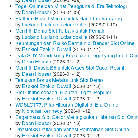
Togel Online dan Minat Pengguna di Era Teknologi
by
Dean Houser
(2026-01-09)
Platform Result Macau untuk Hasil Taruhan yang
by
Luciano Luciano lucianobattle
(2026-01-10)
Memilih Demo Slot Terbaik untuk Pemain
by
Luciano Luciano lucianobattle
(2026-01-11)
Keuntungan dan Risiko Bermain di Bandar Slot Online
by
Ezekiel Ezekiel Duvall
(2026-01-11)
Data SDY Mendukung Keputusan Togel yang Lebih Ce
by
Dean Houser
(2026-01-12)
Memilih Dnaslot88 untuk Akses Slot Gacor Resmi
by
Dean Houser
(2026-01-12)
Temukan Bonus Melalui Link Slot Demo
by
Ezekiel Ezekiel Duvall
(2026-01-12)
Slot Online sebagai Hiburan Digital Populer
by
Ezekiel Ezekiel Duvall
(2026-01-12)
WDSLOT77: Pilar Hiburan Digital di Era Online
by
Nicholas Kennedy
(2026-01-12)
Bagaimana Slot Gacor Meningkatkan Hiburan Slot Onli
by
Dean Houser
(2026-01-12)
Dnaslot88 Daftar dan Variasi Permainan Slot Online
by
Ezekiel Ezekiel Duvall
(2026-01-13)