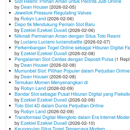
Slot Resmi: Pilihan Aman untuk Pecinta Judi Online
by
Dean Houser
(2026-02-05)
Jewellok Pressure Regulating Valves
by
Robyn Land
(2026-02-06)
Depo 5k Mendukung Pemain Slot Baru
by
Ezekiel Ezekiel Duvall
(2026-02-06)
Nikmati Permainan Aman dengan Situs Toto Resmi
by
Luciano Luciano lucianobattle
(2026-02-07)
Perkembangan Togel Online sebagai Hiburan Digital Fav
by
Ezekiel Ezekiel Duvall
(2026-02-08)
Pengalaman Slot Cerdas dengan Deposit Pulsa
(1 Repl
by
Dean Houser
(2026-02-08)
Mumunbet Slot: Pilihan Populer dalam Perjudian Online
by
Dean Houser
(2026-02-08)
Temukan Momen Menyenangkan di
by
Robyn Land
(2026-02-09)
Bandar Slot sebagai Pusat Hiburan Digital yang Fleksib
by
Ezekiel Ezekiel Duvall
(2026-02-09)
Toto Slot 4D dalam Dunia Perjudian Online
by
Robyn Land
(2026-02-09)
Transformasi Digital Wengtoto dalam Era Internet Mode
by
Ezekiel Ezekiel Duvall
(2026-02-10)
Keunggulan Situs Togel Terpercaya Modern