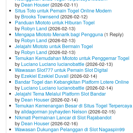
by
Dean Houser
(2026-02-11)
Situs Toto untuk Pemain Togel Online Modern
by
Brooks Townsend
(2026-02-12)
Panduan Miototo untuk Hiburan Togel
by
Robyn Land
(2026-02-13)
Mengapa Miototo Menarik bagi Pengguna
(1 Reply)
by
Robyn Land
(2026-02-13)
Jelajahi Miototo untuk Bermain Togel
by
Robyn Land
(2026-02-13)
Temukan Kemudahan Miototo untuk Penggemar Togel
by
Luciano Luciano lucianobattle
(2026-02-13)
Wawasan Slot777 untuk Pemain Slot Digital
by
Ezekiel Ezekiel Duvall
(2026-02-14)
Bandar Togel dan Kebangkitan Platform Lotere Online
by
Luciano Luciano lucianobattle
(2026-02-14)
Jelajahi Tema Melalui Platform Slot Bandar
by
Dean Houser
(2026-02-14)
Temukan Kemenangan Besar di Situs Togel Terpercaya
by
alidagorman joyhayden Nelson
(2026-02-15)
Nikmati Permainan Lancar di Slot Rajabandot
by
Dean Houser
(2026-02-16)
Wawasan Dukungan Pelanggan di Slot Nagaspin99