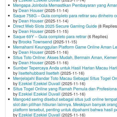
Mengapa Joinbola Memastikan Pembayaran yang Aman
by
Dean Houser
(2025-11-14)
Saque 758G – Guia completo para retirar seu dinheiro 
by
Dean Houser
(2025-11-14)
Direct Web Slots 2025 Secure Gaming Guide
(8 Replies
by
Dean Houser
(2025-11-15)
Saque 69Y – Guia completo para retirar
(6 Replies)
by
Brooks Townsend
(2025-11-15)
Memahami Keunggulan Platform Game Online Aman Le
by
Dean Houser
(2025-11-16)
Situs Toto Online: Akses Mudah, Bermain Aman, Keme
by
Dean Houser
(2025-11-16)
Sumber Tepercaya Anda untuk Hasil Harian Macau Hari 
by
lisettehubbard lisetteh
(2025-11-16)
Menjelajahi Bandar Toto Macau Sebagai Situs Togel On
by
Ezekiel Ezekiel Duvall
(2025-11-16)
Situs Togel Online yang Ramah Pemula dan Profesiona
by
Ezekiel Ezekiel Duvall
(2025-11-16)
Mango4d sering disebut sebagai situs judi online temp
slot dan pilihan hiburan lainnya. Meskipun banyak oran
platform tersebut, penting untuk dipahami bahwa hasil 
by
Ezekiel Ezekiel Duvall
(2025-11-16)