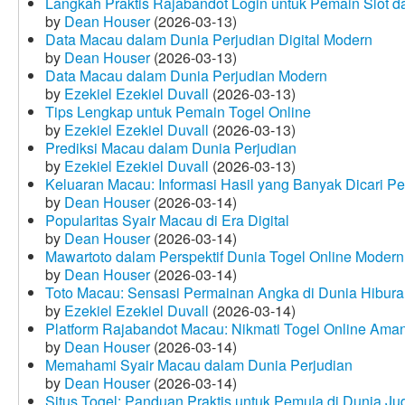
Langkah Praktis Rajabandot Login untuk Pemain Slot d
by
Dean Houser
(2026-03-13)
Data Macau dalam Dunia Perjudian Digital Modern
by
Dean Houser
(2026-03-13)
Data Macau dalam Dunia Perjudian Modern
by
Ezekiel Ezekiel Duvall
(2026-03-13)
Tips Lengkap untuk Pemain Togel Online
by
Ezekiel Ezekiel Duvall
(2026-03-13)
Prediksi Macau dalam Dunia Perjudian
by
Ezekiel Ezekiel Duvall
(2026-03-13)
Keluaran Macau: Informasi Hasil yang Banyak Dicari P
by
Dean Houser
(2026-03-14)
Popularitas Syair Macau di Era Digital
by
Dean Houser
(2026-03-14)
Mawartoto dalam Perspektif Dunia Togel Online Modern
by
Dean Houser
(2026-03-14)
Toto Macau: Sensasi Permainan Angka di Dunia Hibura
by
Ezekiel Ezekiel Duvall
(2026-03-14)
Platform Rajabandot Macau: Nikmati Togel Online Am
by
Dean Houser
(2026-03-14)
Memahami Syair Macau dalam Dunia Perjudian
by
Dean Houser
(2026-03-14)
Situs Togel: Panduan Praktis untuk Pemula di Dunia Ju