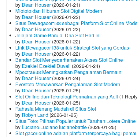
by
Dean Houser
(2026-01-21)
Miototo dan Hiburan Slot Digital Modern
by
Dean Houser
(2026-01-22)
Situs Dewagacor138 sebagai Platform Slot Online Mod
by
Dean Houser
(2026-01-22)
Jelajahi Game Baru di Dna Slot Hari Ini
by
Dean Houser
(2026-01-22)
Link Dewagacor138 untuk Strategi Slot yang Cerdas
by
Dean Houser
(2026-01-22)
Bandar Slot Menyederhanakan Akses Slot Online
by
Ezekiel Ezekiel Duvall
(2026-01-24)
Mpoxtra838 Meningkatkan Pengalaman Bermain
by
Dean Houser
(2026-01-24)
Evostoto Menawarkan Pengalaman Slot Modern
by
Dean Houser
(2026-01-25)
Slot Online dan Teknologi Permainan yang Adil
(1 Reply
by
Dean Houser
(2026-01-25)
Rahasia Menang Mudah di Situs Slot
by
Robyn Land
(2026-01-25)
Situs Toto: Pilihan Populer untuk Taruhan Lotere Online
by
Luciano Luciano lucianobattle
(2026-01-25)
Slot gacor online adalah platform terpercaya bagi pem