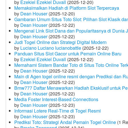
by
Ezekiel Ezekiel Duvall
(2025-12-20)
Memaksimalkan Hadiah di Platform Slot Terpercaya
by
Dean Houser
(2025-12-20)
Gambaran Umum Situs Toto Slot: Pilihan Slot Klasik d
by
Dean Houser
(2025-12-22)
Mengenal Link Slot Dana dan Popularitasnya di Dunia J
by
Dean Houser
(2025-12-22)
Judi Togel Online dan Strategi Digital Modern
by
Luciano Luciano lucianobattle
(2025-12-22)
Panduan Situs Slot Gacor untuk Pemain Online Baru
by
Ezekiel Ezekiel Duvall
(2025-12-22)
Memahami Sistem Bandar Toto di Situs Toto Online Te
by
Dean Houser
(2025-12-22)
Main di Agen togel online resmi dengan Prediksi dan R
by
Dean Houser
(2025-12-22)
Bmw777 Daftar Menawarkan Hadiah Eksklusif untuk P
by
Dean Houser
(2025-12-22)
Media Foster Interest-Based Connections
by
Dean Houser
(2025-12-23)
Informasi Lotere Real-Time di Togel Resmi
by
Dean Houser
(2025-12-23)
Prediksi Toto: Strategi Andal Pemain Togel Online
(1 Re
by
Brooks Townsend
(2025-12-24)