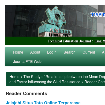
Home
About
Login
Search
Current
A
JournalFTE Web
Home
>
The Study of Relationship between the Mean Dep
and Factor Influencing the Skid Resistance
>
Reader Co
Reader Comments
Jelajahi Situs Toto Online Terpercaya