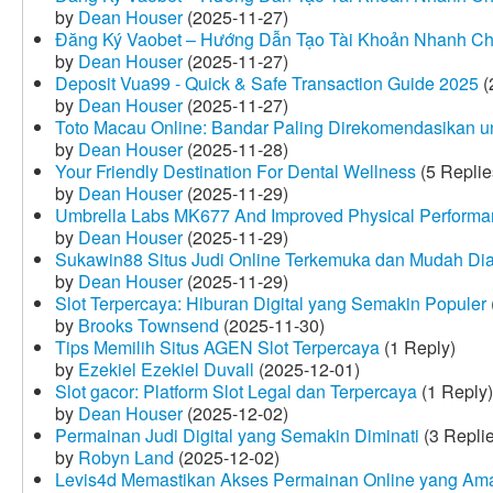
by
Dean Houser
(2025-11-27)
Đăng Ký Vaobet – Hướng Dẫn Tạo Tài Khoản Nhanh C
by
Dean Houser
(2025-11-27)
Deposit Vua99 - Quick & Safe Transaction Guide 2025
(
by
Dean Houser
(2025-11-27)
Toto Macau Online: Bandar Paling Direkomendasikan u
by
Dean Houser
(2025-11-28)
Your Friendly Destination For Dental Wellness
(5 Replie
by
Dean Houser
(2025-11-29)
Umbrella Labs MK677 And Improved Physical Perform
by
Dean Houser
(2025-11-29)
Sukawin88 Situs Judi Online Terkemuka dan Mudah Di
by
Dean Houser
(2025-11-29)
Slot Terpercaya: Hiburan Digital yang Semakin Populer
by
Brooks Townsend
(2025-11-30)
Tips Memilih Situs AGEN Slot Terpercaya
(1 Reply)
by
Ezekiel Ezekiel Duvall
(2025-12-01)
Slot gacor: Platform Slot Legal dan Terpercaya
(1 Reply)
by
Dean Houser
(2025-12-02)
Permainan Judi Digital yang Semakin Diminati
(3 Repli
by
Robyn Land
(2025-12-02)
Levis4d Memastikan Akses Permainan Online yang Am