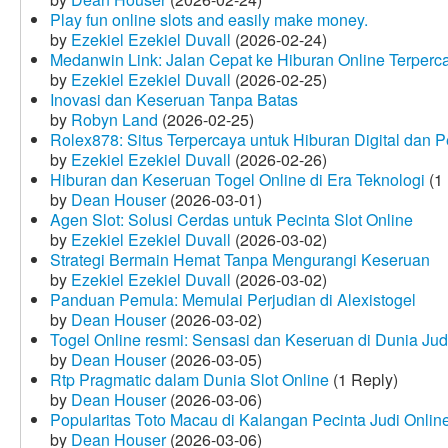
Play fun online slots and easily make money.
by
Ezekiel Ezekiel Duvall
(2026-02-24)
Medanwin Link: Jalan Cepat ke Hiburan Online Terperc
by
Ezekiel Ezekiel Duvall
(2026-02-25)
Inovasi dan Keseruan Tanpa Batas
by
Robyn Land
(2026-02-25)
Rolex878: Situs Terpercaya untuk Hiburan Digital dan 
by
Ezekiel Ezekiel Duvall
(2026-02-26)
Hiburan dan Keseruan Togel Online di Era Teknologi
(1 
by
Dean Houser
(2026-03-01)
Agen Slot: Solusi Cerdas untuk Pecinta Slot Online
by
Ezekiel Ezekiel Duvall
(2026-03-02)
Strategi Bermain Hemat Tanpa Mengurangi Keseruan
by
Ezekiel Ezekiel Duvall
(2026-03-02)
Panduan Pemula: Memulai Perjudian di Alexistogel
by
Dean Houser
(2026-03-02)
Togel Online resmi: Sensasi dan Keseruan di Dunia Judi
by
Dean Houser
(2026-03-05)
Rtp Pragmatic dalam Dunia Slot Online
(1 Reply)
by
Dean Houser
(2026-03-06)
Popularitas Toto Macau di Kalangan Pecinta Judi Onlin
by
Dean Houser
(2026-03-06)