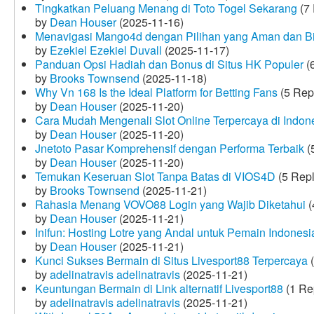
Tingkatkan Peluang Menang di Toto Togel Sekarang
(7 
by
Dean Houser
(2025-11-16)
Menavigasi Mango4d dengan Pilihan yang Aman dan B
by
Ezekiel Ezekiel Duvall
(2025-11-17)
Panduan Opsi Hadiah dan Bonus di Situs HK Populer
(6
by
Brooks Townsend
(2025-11-18)
Why Vn 168 Is the Ideal Platform for Betting Fans
(5 Rep
by
Dean Houser
(2025-11-20)
Cara Mudah Mengenali Slot Online Terpercaya di Indon
by
Dean Houser
(2025-11-20)
Jnetoto Pasar Komprehensif dengan Performa Terbaik
(
by
Dean Houser
(2025-11-20)
Temukan Keseruan Slot Tanpa Batas di VIOS4D
(5 Repl
by
Brooks Townsend
(2025-11-21)
Rahasia Menang VOVO88 Login yang Wajib Diketahui
(
by
Dean Houser
(2025-11-21)
Inifun: Hosting Lotre yang Andal untuk Pemain Indonesi
by
Dean Houser
(2025-11-21)
Kunci Sukses Bermain di Situs Livesport88 Terpercaya
(
by
adelinatravis adelinatravis
(2025-11-21)
Keuntungan Bermain di Link alternatif Livesport88
(1 Re
by
adelinatravis adelinatravis
(2025-11-21)