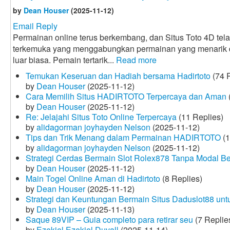
by
Dean Houser
(2025-11-12)
Email Reply
Permainan online terus berkembang, dan Situs Toto 4D tela
terkemuka yang menggabungkan permainan yang menarik
luar biasa. Pemain tertarik...
Read more
Temukan Keseruan dan Hadiah bersama Hadirtoto
(74 R
by
Dean Houser
(2025-11-12)
Cara Memilih Situs HADIRTOTO Terpercaya dan Aman
by
Dean Houser
(2025-11-12)
Re: Jelajahi Situs Toto Online Terpercaya
(11 Replies)
by
alidagorman joyhayden Nelson
(2025-11-12)
Tips dan Trik Menang dalam Permainan HADIRTOTO
(1
by
alidagorman joyhayden Nelson
(2025-11-12)
Strategi Cerdas Bermain Slot Rolex878 Tanpa Modal B
by
Dean Houser
(2025-11-12)
Main Togel Online Aman di Hadirtoto
(8 Replies)
by
Dean Houser
(2025-11-12)
Strategi dan Keuntungan Bermain Situs Daduslot88 un
by
Dean Houser
(2025-11-13)
Saque 89VIP – Guia completo para retirar seu
(7 Replie
by
Ezekiel Ezekiel Duvall
(2025-11-14)