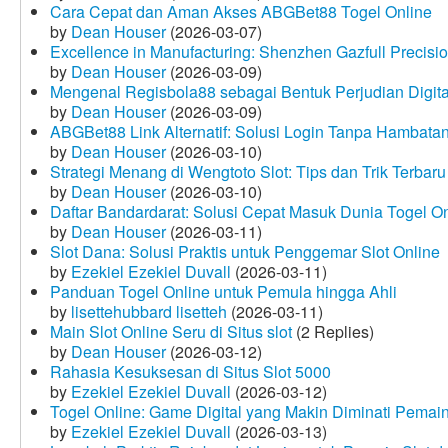
Cara Cepat dan Aman Akses ABGBet88 Togel Online
by
Dean Houser
(2026-03-07)
Excellence in Manufacturing: Shenzhen Gazfull Precisio
by
Dean Houser
(2026-03-09)
Mengenal Regisbola88 sebagai Bentuk Perjudian Digita
by
Dean Houser
(2026-03-09)
ABGBet88 Link Alternatif: Solusi Login Tanpa Hambata
by
Dean Houser
(2026-03-10)
Strategi Menang di Wengtoto Slot: Tips dan Trik Terbaru
by
Dean Houser
(2026-03-10)
Daftar Bandardarat: Solusi Cepat Masuk Dunia Togel On
by
Dean Houser
(2026-03-11)
Slot Dana: Solusi Praktis untuk Penggemar Slot Online
by
Ezekiel Ezekiel Duvall
(2026-03-11)
Panduan Togel Online untuk Pemula hingga Ahli
by
lisettehubbard lisetteh
(2026-03-11)
Main Slot Online Seru di Situs slot
(2 Replies)
by
Dean Houser
(2026-03-12)
Rahasia Kesuksesan di Situs Slot 5000
by
Ezekiel Ezekiel Duvall
(2026-03-12)
Togel Online: Game Digital yang Makin Diminati Pemai
by
Ezekiel Ezekiel Duvall
(2026-03-13)