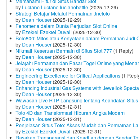
Memahami Fitur di Situs Bandar Slot
by
Luciano Luciano lucianobattle
(2025-12-29)
Strategi Belajar Melalui Permainan Jnetoto
by
Dean Houser
(2025-12-29)
Fenomena dalam Dunia Perjudian Slot Online
by
Ezekiel Ezekiel Duvall
(2025-12-30)
Bolo800: Mitos atau Kenyataan dalam Permainan Judi 
by
Dean Houser
(2025-12-30)
Nikmati Keseruan Bermain di Situs Slot 777
(1 Reply)
by
Dean Houser
(2025-12-30)
Jelajahi Permainan dan Pasar Togel Online yang Menar
by
Dean Houser
(2025-12-30)
Engineering Excellence for Critical Applications
(1 Repl
by
Dean Houser
(2025-12-30)
Enhancing Industrial Gas Systems with Jewellok Specia
by
Dean Houser
(2025-12-30)
Wawasan Live RTP Langsung tentang Keandalan Situs 
by
Dean Houser
(2025-12-31)
Toto 4D dan Transformasi Hiburan Angka Modern
by
Dean Houser
(2025-12-31)
Penjelasan Situs Toto: Akses Mudah dan Permainan La
by
Ezekiel Ezekiel Duvall
(2025-12-31)
Rasakan Transparansi dan Keadilan dengan Bandar To