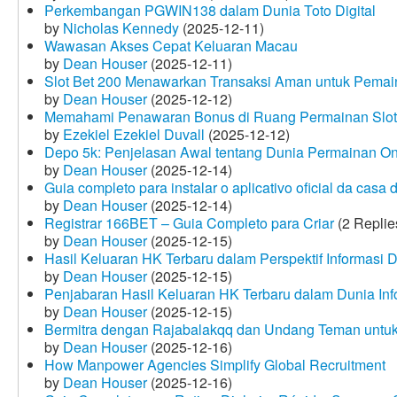
Perkembangan PGWIN138 dalam Dunia Toto Digital
by
Nicholas Kennedy
(2025-12-11)
Wawasan Akses Cepat Keluaran Macau
by
Dean Houser
(2025-12-11)
Slot Bet 200 Menawarkan Transaksi Aman untuk Pemai
by
Dean Houser
(2025-12-12)
Memahami Penawaran Bonus di Ruang Permainan Slot 
by
Ezekiel Ezekiel Duvall
(2025-12-12)
Depo 5k: Penjelasan Awal tentang Dunia Permainan On
by
Dean Houser
(2025-12-14)
Guia completo para instalar o aplicativo oficial da casa
by
Dean Houser
(2025-12-14)
Registrar 166BET – Guia Completo para Criar
(2 Replie
by
Dean Houser
(2025-12-15)
Hasil Keluaran HK Terbaru dalam Perspektif Informasi D
by
Dean Houser
(2025-12-15)
Penjabaran Hasil Keluaran HK Terbaru dalam Dunia Info
by
Dean Houser
(2025-12-15)
Bermitra dengan Rajabalakqq dan Undang Teman untu
by
Dean Houser
(2025-12-16)
How Manpower Agencies Simplify Global Recruitment
by
Dean Houser
(2025-12-16)