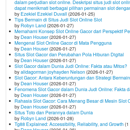
dalam perjudian slot online. Deskripsi situs judi slot o
dapat menikmati berbagai pilihan permainan slot dengan
by
Ezekiel Ezekiel Duvall
(2026-01-25)
Tips Bermain di Situs Judi Slot Online Slot
by
Robyn Land
(2026-01-27)
Memahami Konsep Slot Online Gacor dari Perspektif P
by
Dean Houser
(2026-01-27)
Mengenal Slot Online Gacor di Mata Pengguna
by
Dean Houser
(2026-01-27)
Situs Slot Gacor dan Perubahan Pola Hiburan Digital
by
Dean Houser
(2026-01-27)
Slot Gacor dalam Dunia Judi Online: Fakta atau Mitos?
by
alidagorman joyhayden Nelson
(2026-01-27)
Slot Gacor: Antara Keberuntungan dan Strategi Bermain
by
Dean Houser
(2026-01-27)
Fenomena Slot Gacor dalam Dunia Judi Online: Fakta d
by
Dean Houser
(2026-01-27)
Rahasia Slot Gacor: Cara Menang Besar di Mesin Slot 
by
Dean Houser
(2026-01-27)
Situs Toto dan Perannya dalam Dunia
by
Robyn Land
(2026-01-28)
Tg88 Explained: Accessibility, Reliability, and Growth
(1
by
Dean Houser
(2026-01-28)