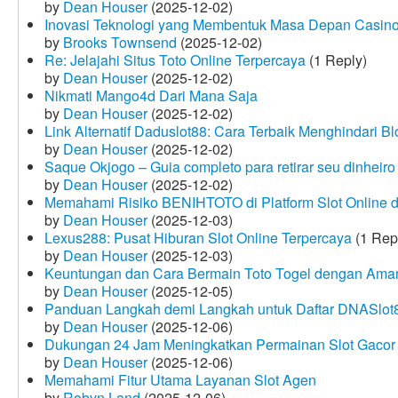
by
Dean Houser
(2025-12-02)
Inovasi Teknologi yang Membentuk Masa Depan Casino
by
Brooks Townsend
(2025-12-02)
Re: Jelajahi Situs Toto Online Terpercaya
(1 Reply)
by
Dean Houser
(2025-12-02)
Nikmati Mango4d Dari Mana Saja
by
Dean Houser
(2025-12-02)
Link Alternatif Daduslot88: Cara Terbaik Menghindari Blo
by
Dean Houser
(2025-12-02)
Saque Okjogo – Guia completo para retirar seu dinheir
by
Dean Houser
(2025-12-02)
Memahami Risiko BENIHTOTO di Platform Slot Online
by
Dean Houser
(2025-12-03)
Lexus288: Pusat Hiburan Slot Online Terpercaya
(1 Rep
by
Dean Houser
(2025-12-03)
Keuntungan dan Cara Bermain Toto Togel dengan Ama
by
Dean Houser
(2025-12-05)
Panduan Langkah demi Langkah untuk Daftar DNASlot
by
Dean Houser
(2025-12-06)
Dukungan 24 Jam Meningkatkan Permainan Slot Gacor
by
Dean Houser
(2025-12-06)
Memahami Fitur Utama Layanan Slot Agen
by
Robyn Land
(2025-12-06)