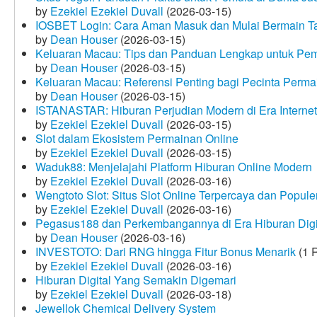
by
Ezekiel Ezekiel Duvall
(2026-03-15)
IOSBET Login: Cara Aman Masuk dan Mulai Bermain T
by
Dean Houser
(2026-03-15)
Keluaran Macau: Tips dan Panduan Lengkap untuk Pem
by
Dean Houser
(2026-03-15)
Keluaran Macau: Referensi Penting bagi Pecinta Perma
by
Dean Houser
(2026-03-15)
ISTANASTAR: Hiburan Perjudian Modern di Era Internet
by
Ezekiel Ezekiel Duvall
(2026-03-15)
Slot dalam Ekosistem Permainan Online
by
Ezekiel Ezekiel Duvall
(2026-03-15)
Waduk88: Menjelajahi Platform Hiburan Online Modern
by
Ezekiel Ezekiel Duvall
(2026-03-16)
Wengtoto Slot: Situs Slot Online Terpercaya dan Popule
by
Ezekiel Ezekiel Duvall
(2026-03-16)
Pegasus188 dan Perkembangannya di Era Hiburan Digi
by
Dean Houser
(2026-03-16)
INVESTOTO: Dari RNG hingga Fitur Bonus Menarik
(1 
by
Ezekiel Ezekiel Duvall
(2026-03-16)
Hiburan Digital Yang Semakin Digemari
by
Ezekiel Ezekiel Duvall
(2026-03-18)
Jewellok Chemical Delivery System