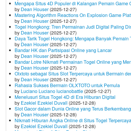
Mengapa Situs 4D Populer di Kalangan Pemain Game 
by
Dean Houser
(2025-12-27)
Mastering Algorithm Reactions On Explosion Game Plat
by
Dean Houser
(2025-12-27)
Togel Hongkong: Tren Permainan Judi Digital Paling Dim
by
Dean Houser
(2025-12-27)
Daya Tarik Togel Hongkong: Mengapa Banyak Pemain T
by
Dean Houser
(2025-12-27)
Bandar HK dan Partisipasi Online yang Lancar
by
Dean Houser
(2025-12-27)
Bandar Lotre Nikmati Permainan Togel Online yang Me
by
Dean Houser
(2025-12-27)
Olxtoto sebagai Situs Slot Terpercaya untuk Bermain 
by
Dean Houser
(2025-12-27)
Rahasia Sukses Bermain OLXTOTO untuk Pemula
by
Luciano Luciano lucianobattle
(2025-12-27)
Menelusuri Situs Togel 4D di Era Hiburan Digital
by
Ezekiel Ezekiel Duvall
(2025-12-28)
Slot Gacor dalam Dunia Online yang Terus Berkembang
by
Dean Houser
(2025-12-28)
Nikmati Hiburan Angka Online di Situs Togel Terpercay
by
Ezekiel Ezekiel Duvall
(2025-12-28)