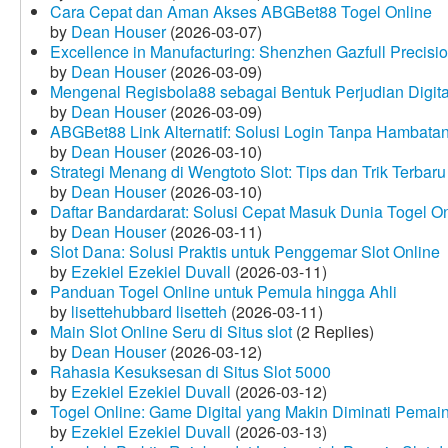
Cara Cepat dan Aman Akses ABGBet88 Togel Online
by
Dean Houser
(2026-03-07)
Excellence in Manufacturing: Shenzhen Gazfull Precisio
by
Dean Houser
(2026-03-09)
Mengenal Regisbola88 sebagai Bentuk Perjudian Digita
by
Dean Houser
(2026-03-09)
ABGBet88 Link Alternatif: Solusi Login Tanpa Hambata
by
Dean Houser
(2026-03-10)
Strategi Menang di Wengtoto Slot: Tips dan Trik Terbaru
by
Dean Houser
(2026-03-10)
Daftar Bandardarat: Solusi Cepat Masuk Dunia Togel On
by
Dean Houser
(2026-03-11)
Slot Dana: Solusi Praktis untuk Penggemar Slot Online
by
Ezekiel Ezekiel Duvall
(2026-03-11)
Panduan Togel Online untuk Pemula hingga Ahli
by
lisettehubbard lisetteh
(2026-03-11)
Main Slot Online Seru di Situs slot
(2 Replies)
by
Dean Houser
(2026-03-12)
Rahasia Kesuksesan di Situs Slot 5000
by
Ezekiel Ezekiel Duvall
(2026-03-12)
Togel Online: Game Digital yang Makin Diminati Pemai
by
Ezekiel Ezekiel Duvall
(2026-03-13)