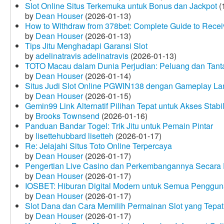
Slot Online Situs Terkemuka untuk Bonus dan Jackpot
(
by
Dean Houser
(2026-01-13)
How to Withdraw from 378bet: Complete Guide to Receiv
by
Dean Houser
(2026-01-13)
Tips Jitu Menghadapi Garansi Slot
by
adelinatravis adelinatravis
(2026-01-13)
TOTO Macau dalam Dunia Perjudian: Peluang dan Tanta
by
Dean Houser
(2026-01-14)
Situs Judi Slot Online PGWIN138 dengan Gameplay La
by
Dean Houser
(2026-01-15)
Gemin99 Link Alternatif Pilihan Tepat untuk Akses Stabi
by
Brooks Townsend
(2026-01-16)
Panduan Bandar Togel: Trik Jitu untuk Pemain Pintar
by
lisettehubbard lisetteh
(2026-01-17)
Re: Jelajahi Situs Toto Online Terpercaya
by
Dean Houser
(2026-01-17)
Pengertian Live Casino dan Perkembangannya Secara D
by
Dean Houser
(2026-01-17)
IOSBET: Hiburan Digital Modern untuk Semua Penggu
by
Dean Houser
(2026-01-17)
Slot Dana dan Cara Memilih Permainan Slot yang Tepat
by
Dean Houser
(2026-01-17)