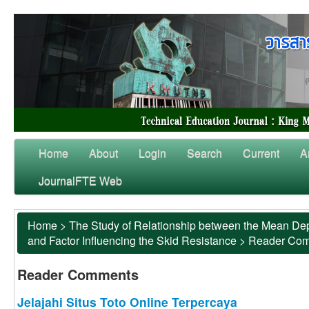
Home
About
Login
Search
Current
A
JournalFTE Web
Home
>
The Study of Relationship between the Mean Dep
and Factor Influencing the Skid Resistance
>
Reader Co
Reader Comments
Jelajahi Situs Toto Online Terpercaya