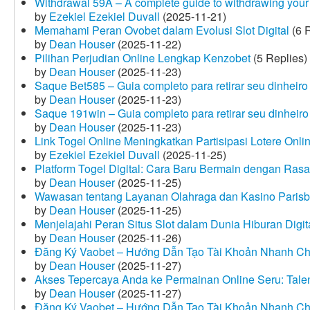
Withdrawal 59A – A complete guide to withdrawing your 
by
Ezekiel Ezekiel Duvall
(2025-11-21)
Memahami Peran Ovobet dalam Evolusi Slot Digital
(6 R
by
Dean Houser
(2025-11-22)
Pilihan Perjudian Online Lengkap Kenzobet
(5 Replies)
by
Dean Houser
(2025-11-23)
Saque Bet585 – Guia completo para retirar seu dinheir
by
Dean Houser
(2025-11-23)
Saque 191win – Guia completo para retirar seu dinheir
by
Dean Houser
(2025-11-23)
Link Togel Online Meningkatkan Partisipasi Lotere Onli
by
Ezekiel Ezekiel Duvall
(2025-11-25)
Platform Togel Digital: Cara Baru Bermain dengan Ra
by
Dean Houser
(2025-11-25)
Wawasan tentang Layanan Olahraga dan Kasino Parisb
by
Dean Houser
(2025-11-25)
Menjelajahi Peran Situs Slot dalam Dunia Hiburan Digi
by
Dean Houser
(2025-11-26)
Đăng Ký Vaobet – Hướng Dẫn Tạo Tài Khoản Nhanh C
by
Dean Houser
(2025-11-27)
Akses Tepercaya Anda ke Permainan Online Seru: Tale
by
Dean Houser
(2025-11-27)
Đăng Ký Vaobet – Hướng Dẫn Tạo Tài Khoản Nhanh C