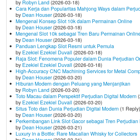
by
Robyn Land
(2026-03-18)
Cara Kerja dan Popularitas Mahjong Ways dalam Perju
by
Dean Houser
(2026-03-18)
Mengenal Konsep Slot 10k dalam Permainan Online
by
Dean Houser
(2026-03-18)
Mengenal Slot 10k sebagai Tren Baru Permainan Onlin
by
Dean Houser
(2026-03-18)
Panduan Lengkap Slot Resmi untuk Pemula
by
Ezekiel Ezekiel Duvall
(2026-03-18)
Raja Slot: Fenomena Populer dalam Dunia Perjudian O
by
Ezekiel Ezekiel Duvall
(2026-03-18)
High-Accuracy CNC Machining Services for Metal Compo
by
Dean Houser
(2026-03-20)
Hiburan Modern dengan Peluang yang Menjanjikan
by
Robyn Land
(2026-03-20)
Toto Macau dalam Perspektif Perjudian Digital Modern
(
by
Ezekiel Ezekiel Duvall
(2026-03-20)
Situs Toto dan Dunia Perjudian Digital Modern
(1 Reply
by
Dean Houser
(2026-03-20)
Perkembangan Link Slot Gacor sebagai Tren Perjudian D
by
Dean Houser
(2026-03-21)
Luxury in a Bottle: Rare Macallan Whisky for Collectors
by
Dean Houser
(2026-03-21)