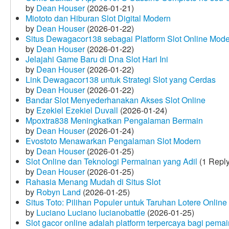
by
Dean Houser
(2026-01-21)
Miototo dan Hiburan Slot Digital Modern
by
Dean Houser
(2026-01-22)
Situs Dewagacor138 sebagai Platform Slot Online Mod
by
Dean Houser
(2026-01-22)
Jelajahi Game Baru di Dna Slot Hari Ini
by
Dean Houser
(2026-01-22)
Link Dewagacor138 untuk Strategi Slot yang Cerdas
by
Dean Houser
(2026-01-22)
Bandar Slot Menyederhanakan Akses Slot Online
by
Ezekiel Ezekiel Duvall
(2026-01-24)
Mpoxtra838 Meningkatkan Pengalaman Bermain
by
Dean Houser
(2026-01-24)
Evostoto Menawarkan Pengalaman Slot Modern
by
Dean Houser
(2026-01-25)
Slot Online dan Teknologi Permainan yang Adil
(1 Reply
by
Dean Houser
(2026-01-25)
Rahasia Menang Mudah di Situs Slot
by
Robyn Land
(2026-01-25)
Situs Toto: Pilihan Populer untuk Taruhan Lotere Online
by
Luciano Luciano lucianobattle
(2026-01-25)
Slot gacor online adalah platform terpercaya bagi pem