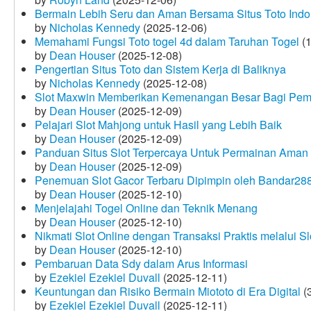
Bermain Lebih Seru dan Aman Bersama Situs Toto Indo
by
Nicholas Kennedy
(2025-12-06)
Memahami Fungsi Toto togel 4d dalam Taruhan Togel
(1
by
Dean Houser
(2025-12-08)
Pengertian Situs Toto dan Sistem Kerja di Baliknya
by
Nicholas Kennedy
(2025-12-08)
Slot Maxwin Memberikan Kemenangan Besar Bagi Pem
by
Dean Houser
(2025-12-09)
Pelajari Slot Mahjong untuk Hasil yang Lebih Baik
by
Dean Houser
(2025-12-09)
Panduan Situs Slot Terpercaya Untuk Permainan Aman
by
Dean Houser
(2025-12-09)
Penemuan Slot Gacor Terbaru Dipimpin oleh Bandar28
by
Dean Houser
(2025-12-10)
Menjelajahi Togel Online dan Teknik Menang
by
Dean Houser
(2025-12-10)
Nikmati Slot Online dengan Transaksi Praktis melalui S
by
Dean Houser
(2025-12-10)
Pembaruan Data Sdy dalam Arus Informasi
by
Ezekiel Ezekiel Duvall
(2025-12-11)
Keuntungan dan Risiko Bermain Miototo di Era Digital
(3
by
Ezekiel Ezekiel Duvall
(2025-12-11)