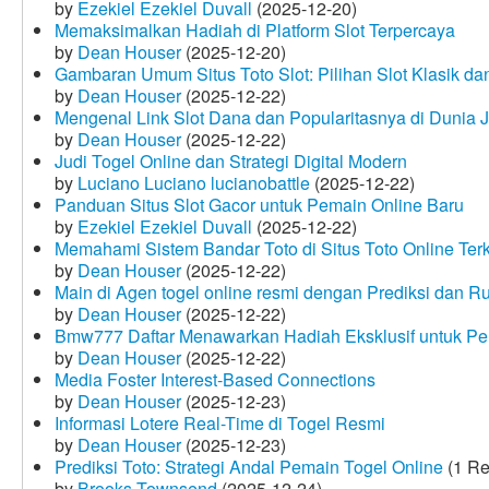
by
Ezekiel Ezekiel Duvall
(2025-12-20)
Memaksimalkan Hadiah di Platform Slot Terpercaya
by
Dean Houser
(2025-12-20)
Gambaran Umum Situs Toto Slot: Pilihan Slot Klasik d
by
Dean Houser
(2025-12-22)
Mengenal Link Slot Dana dan Popularitasnya di Dunia J
by
Dean Houser
(2025-12-22)
Judi Togel Online dan Strategi Digital Modern
by
Luciano Luciano lucianobattle
(2025-12-22)
Panduan Situs Slot Gacor untuk Pemain Online Baru
by
Ezekiel Ezekiel Duvall
(2025-12-22)
Memahami Sistem Bandar Toto di Situs Toto Online Te
by
Dean Houser
(2025-12-22)
Main di Agen togel online resmi dengan Prediksi dan R
by
Dean Houser
(2025-12-22)
Bmw777 Daftar Menawarkan Hadiah Eksklusif untuk P
by
Dean Houser
(2025-12-22)
Media Foster Interest-Based Connections
by
Dean Houser
(2025-12-23)
Informasi Lotere Real-Time di Togel Resmi
by
Dean Houser
(2025-12-23)
Prediksi Toto: Strategi Andal Pemain Togel Online
(1 Re
by
Brooks Townsend
(2025-12-24)