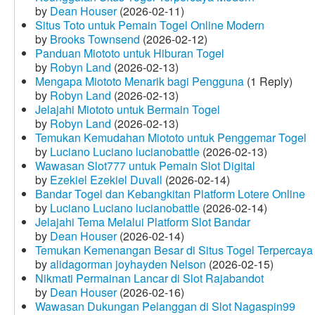
by
Dean Houser
(2026-02-11)
Situs Toto untuk Pemain Togel Online Modern
by
Brooks Townsend
(2026-02-12)
Panduan Miototo untuk Hiburan Togel
by
Robyn Land
(2026-02-13)
Mengapa Miototo Menarik bagi Pengguna
(1 Reply)
by
Robyn Land
(2026-02-13)
Jelajahi Miototo untuk Bermain Togel
by
Robyn Land
(2026-02-13)
Temukan Kemudahan Miototo untuk Penggemar Togel
by
Luciano Luciano lucianobattle
(2026-02-13)
Wawasan Slot777 untuk Pemain Slot Digital
by
Ezekiel Ezekiel Duvall
(2026-02-14)
Bandar Togel dan Kebangkitan Platform Lotere Online
by
Luciano Luciano lucianobattle
(2026-02-14)
Jelajahi Tema Melalui Platform Slot Bandar
by
Dean Houser
(2026-02-14)
Temukan Kemenangan Besar di Situs Togel Terpercaya
by
alidagorman joyhayden Nelson
(2026-02-15)
Nikmati Permainan Lancar di Slot Rajabandot
by
Dean Houser
(2026-02-16)
Wawasan Dukungan Pelanggan di Slot Nagaspin99