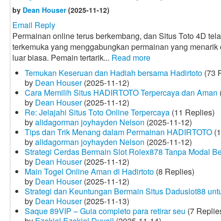
by
Dean Houser
(2025-11-12)
Email Reply
Permainan online terus berkembang, dan Situs Toto 4D tela
terkemuka yang menggabungkan permainan yang menarik
luar biasa. Pemain tertarik...
Read more
Temukan Keseruan dan Hadiah bersama Hadirtoto
(73 R
by
Dean Houser
(2025-11-12)
Cara Memilih Situs HADIRTOTO Terpercaya dan Aman
by
Dean Houser
(2025-11-12)
Re: Jelajahi Situs Toto Online Terpercaya
(11 Replies)
by
alidagorman joyhayden Nelson
(2025-11-12)
Tips dan Trik Menang dalam Permainan HADIRTOTO
(1
by
alidagorman joyhayden Nelson
(2025-11-12)
Strategi Cerdas Bermain Slot Rolex878 Tanpa Modal B
by
Dean Houser
(2025-11-12)
Main Togel Online Aman di Hadirtoto
(8 Replies)
by
Dean Houser
(2025-11-12)
Strategi dan Keuntungan Bermain Situs Daduslot88 un
by
Dean Houser
(2025-11-13)
Saque 89VIP – Guia completo para retirar seu
(7 Replie
by
Ezekiel Ezekiel Duvall
(2025-11-14)