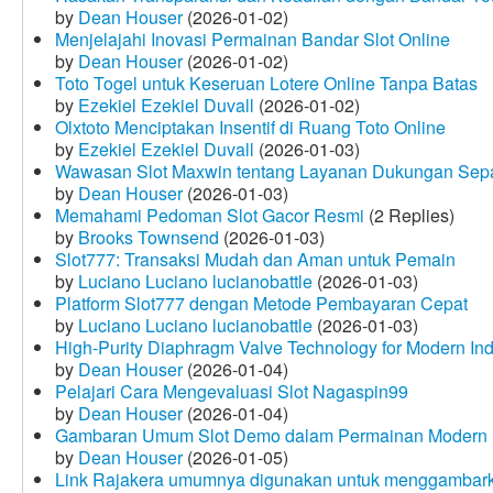
by
Dean Houser
(2026-01-02)
Menjelajahi Inovasi Permainan Bandar Slot Online
by
Dean Houser
(2026-01-02)
Toto Togel untuk Keseruan Lotere Online Tanpa Batas
by
Ezekiel Ezekiel Duvall
(2026-01-02)
Olxtoto Menciptakan Insentif di Ruang Toto Online
by
Ezekiel Ezekiel Duvall
(2026-01-03)
Wawasan Slot Maxwin tentang Layanan Dukungan Sep
by
Dean Houser
(2026-01-03)
Memahami Pedoman Slot Gacor Resmi
(2 Replies)
by
Brooks Townsend
(2026-01-03)
Slot777: Transaksi Mudah dan Aman untuk Pemain
by
Luciano Luciano lucianobattle
(2026-01-03)
Platform Slot777 dengan Metode Pembayaran Cepat
by
Luciano Luciano lucianobattle
(2026-01-03)
High-Purity Diaphragm Valve Technology for Modern Indu
by
Dean Houser
(2026-01-04)
Pelajari Cara Mengevaluasi Slot Nagaspin99
by
Dean Houser
(2026-01-04)
Gambaran Umum Slot Demo dalam Permainan Modern
by
Dean Houser
(2026-01-05)
Link Rajakera umumnya digunakan untuk menggambarkan