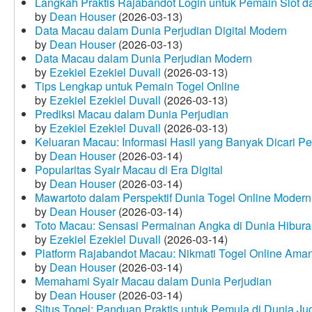
Langkah Praktis Rajabandot Login untuk Pemain Slot d
by
Dean Houser
(2026-03-13)
Data Macau dalam Dunia Perjudian Digital Modern
by
Dean Houser
(2026-03-13)
Data Macau dalam Dunia Perjudian Modern
by
Ezekiel Ezekiel Duvall
(2026-03-13)
Tips Lengkap untuk Pemain Togel Online
by
Ezekiel Ezekiel Duvall
(2026-03-13)
Prediksi Macau dalam Dunia Perjudian
by
Ezekiel Ezekiel Duvall
(2026-03-13)
Keluaran Macau: Informasi Hasil yang Banyak Dicari P
by
Dean Houser
(2026-03-14)
Popularitas Syair Macau di Era Digital
by
Dean Houser
(2026-03-14)
Mawartoto dalam Perspektif Dunia Togel Online Modern
by
Dean Houser
(2026-03-14)
Toto Macau: Sensasi Permainan Angka di Dunia Hibura
by
Ezekiel Ezekiel Duvall
(2026-03-14)
Platform Rajabandot Macau: Nikmati Togel Online Am
by
Dean Houser
(2026-03-14)
Memahami Syair Macau dalam Dunia Perjudian
by
Dean Houser
(2026-03-14)
Situs Togel: Panduan Praktis untuk Pemula di Dunia Ju