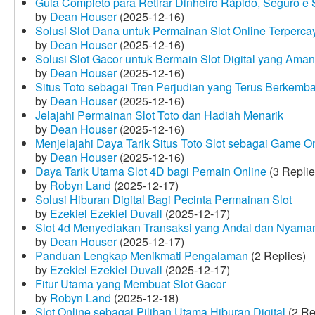
Guia Completo para Retirar Dinheiro Rápido, Seguro 
by
Dean Houser
(2025-12-16)
Solusi Slot Dana untuk Permainan Slot Online Terperca
by
Dean Houser
(2025-12-16)
Solusi Slot Gacor untuk Bermain Slot Digital yang Aman
by
Dean Houser
(2025-12-16)
Situs Toto sebagai Tren Perjudian yang Terus Berkemb
by
Dean Houser
(2025-12-16)
Jelajahi Permainan Slot Toto dan Hadiah Menarik
by
Dean Houser
(2025-12-16)
Menjelajahi Daya Tarik Situs Toto Slot sebagai Game O
by
Dean Houser
(2025-12-16)
Daya Tarik Utama Slot 4D bagi Pemain Online
(3 Replie
by
Robyn Land
(2025-12-17)
Solusi Hiburan Digital Bagi Pecinta Permainan Slot
by
Ezekiel Ezekiel Duvall
(2025-12-17)
Slot 4d Menyediakan Transaksi yang Andal dan Nyama
by
Dean Houser
(2025-12-17)
Panduan Lengkap Menikmati Pengalaman
(2 Replies)
by
Ezekiel Ezekiel Duvall
(2025-12-17)
Fitur Utama yang Membuat Slot Gacor
by
Robyn Land
(2025-12-18)
Slot Online sebagai Pilihan Utama Hiburan Digital
(2 Re