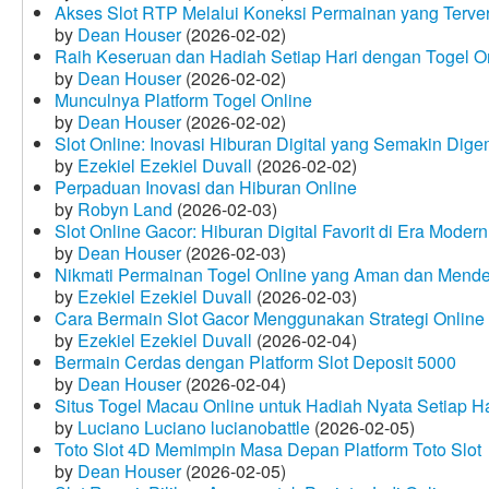
Akses Slot RTP Melalui Koneksi Permainan yang Terveri
by
Dean Houser
(2026-02-02)
Raih Keseruan dan Hadiah Setiap Hari dengan Togel O
by
Dean Houser
(2026-02-02)
Munculnya Platform Togel Online
by
Dean Houser
(2026-02-02)
Slot Online: Inovasi Hiburan Digital yang Semakin Dige
by
Ezekiel Ezekiel Duvall
(2026-02-02)
Perpaduan Inovasi dan Hiburan Online
by
Robyn Land
(2026-02-03)
Slot Online Gacor: Hiburan Digital Favorit di Era Modern
by
Dean Houser
(2026-02-03)
Nikmati Permainan Togel Online yang Aman dan Mende
by
Ezekiel Ezekiel Duvall
(2026-02-03)
Cara Bermain Slot Gacor Menggunakan Strategi Online
by
Ezekiel Ezekiel Duvall
(2026-02-04)
Bermain Cerdas dengan Platform Slot Deposit 5000
by
Dean Houser
(2026-02-04)
Situs Togel Macau Online untuk Hadiah Nyata Setiap Ha
by
Luciano Luciano lucianobattle
(2026-02-05)
Toto Slot 4D Memimpin Masa Depan Platform Toto Slot
by
Dean Houser
(2026-02-05)