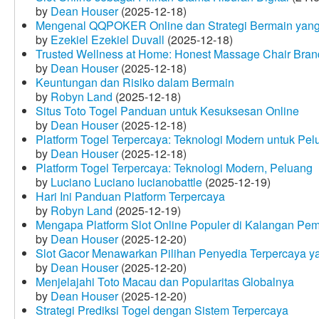
by
Dean Houser
(2025-12-18)
Mengenal QQPOKER Online dan Strategi Bermain yang
by
Ezekiel Ezekiel Duvall
(2025-12-18)
Trusted Wellness at Home: Honest Massage Chair Bran
by
Dean Houser
(2025-12-18)
Keuntungan dan Risiko dalam Bermain
by
Robyn Land
(2025-12-18)
Situs Toto Togel Panduan untuk Kesuksesan Online
by
Dean Houser
(2025-12-18)
Platform Togel Terpercaya: Teknologi Modern untuk Pe
by
Dean Houser
(2025-12-18)
Platform Togel Terpercaya: Teknologi Modern, Peluang
by
Luciano Luciano lucianobattle
(2025-12-19)
Hari Ini Panduan Platform Terpercaya
by
Robyn Land
(2025-12-19)
Mengapa Platform Slot Online Populer di Kalangan Pe
by
Dean Houser
(2025-12-20)
Slot Gacor Menawarkan Pilihan Penyedia Terpercaya y
by
Dean Houser
(2025-12-20)
Menjelajahi Toto Macau dan Popularitas Globalnya
by
Dean Houser
(2025-12-20)
Strategi Prediksi Togel dengan Sistem Terpercaya