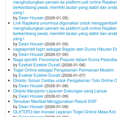
menghubungkan pemain ke platform judi online Rajakera
berkembang pesat, memiliki tautan yang stabil dan and
yang l
by
Dean Houser
(2026-01-05)
Link Rajakera umumnya digunakan untuk menggambarkan
menghubungkan pemain ke platform judi online Rajakera
berkembang pesat, memiliki tautan yang stabil dan and
yang l
by
Dean Houser
(2026-01-05)
nagaspin99 login sebagai Bagian dari Dunia Hiburan Di
by
Dean Houser
(2026-01-05)
Naga spin99: Fenomena Populer dalam Dunia Perjudian
by
Ezekiel Ezekiel Duvall
(2026-01-06)
Togel Online sebagai Pengalaman Permainan Modern
by
Ezekiel Ezekiel Duvall
(2026-01-07)
Olxtoto: Solusi Cerdas untuk Pengalaman Toto Online O
by
Dean Houser
(2026-01-08)
Olxtoto Menjamin Layanan Dukungan yang Lancar
by
Dean Houser
(2026-01-09)
Temukan Manfaat Menggunakan Result SGP
by
Dean Houser
(2026-01-09)
OLXTOTO dan Inovasi Layanan Togel Online Masa Kini
by
Dean Houser
(2026-01-09)