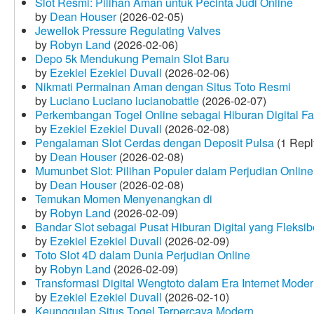
Slot Resmi: Pilihan Aman untuk Pecinta Judi Online
by
Dean Houser
(2026-02-05)
Jewellok Pressure Regulating Valves
by
Robyn Land
(2026-02-06)
Depo 5k Mendukung Pemain Slot Baru
by
Ezekiel Ezekiel Duvall
(2026-02-06)
Nikmati Permainan Aman dengan Situs Toto Resmi
by
Luciano Luciano lucianobattle
(2026-02-07)
Perkembangan Togel Online sebagai Hiburan Digital Fav
by
Ezekiel Ezekiel Duvall
(2026-02-08)
Pengalaman Slot Cerdas dengan Deposit Pulsa
(1 Repl
by
Dean Houser
(2026-02-08)
Mumunbet Slot: Pilihan Populer dalam Perjudian Online
by
Dean Houser
(2026-02-08)
Temukan Momen Menyenangkan di
by
Robyn Land
(2026-02-09)
Bandar Slot sebagai Pusat Hiburan Digital yang Fleksib
by
Ezekiel Ezekiel Duvall
(2026-02-09)
Toto Slot 4D dalam Dunia Perjudian Online
by
Robyn Land
(2026-02-09)
Transformasi Digital Wengtoto dalam Era Internet Mode
by
Ezekiel Ezekiel Duvall
(2026-02-10)
Keunggulan Situs Togel Terpercaya Modern