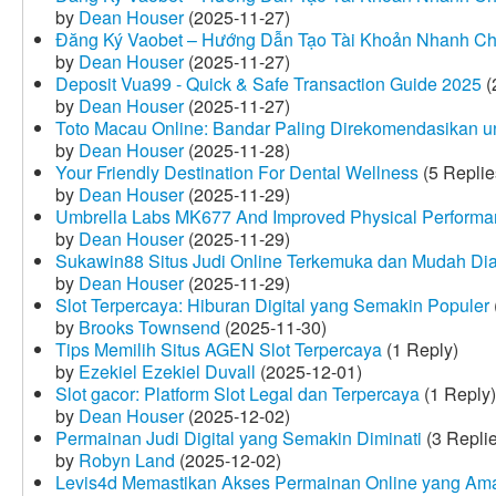
by
Dean Houser
(2025-11-27)
Đăng Ký Vaobet – Hướng Dẫn Tạo Tài Khoản Nhanh C
by
Dean Houser
(2025-11-27)
Deposit Vua99 - Quick & Safe Transaction Guide 2025
(
by
Dean Houser
(2025-11-27)
Toto Macau Online: Bandar Paling Direkomendasikan u
by
Dean Houser
(2025-11-28)
Your Friendly Destination For Dental Wellness
(5 Replie
by
Dean Houser
(2025-11-29)
Umbrella Labs MK677 And Improved Physical Perform
by
Dean Houser
(2025-11-29)
Sukawin88 Situs Judi Online Terkemuka dan Mudah Di
by
Dean Houser
(2025-11-29)
Slot Terpercaya: Hiburan Digital yang Semakin Populer
by
Brooks Townsend
(2025-11-30)
Tips Memilih Situs AGEN Slot Terpercaya
(1 Reply)
by
Ezekiel Ezekiel Duvall
(2025-12-01)
Slot gacor: Platform Slot Legal dan Terpercaya
(1 Reply)
by
Dean Houser
(2025-12-02)
Permainan Judi Digital yang Semakin Diminati
(3 Repli
by
Robyn Land
(2025-12-02)
Levis4d Memastikan Akses Permainan Online yang Am