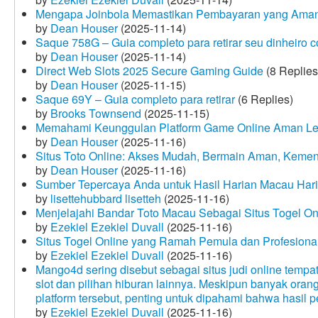
Mengapa Joinbola Memastikan Pembayaran yang Aman
by
Dean Houser
(2025-11-14)
Saque 758G – Guia completo para retirar seu dinheiro 
by
Dean Houser
(2025-11-14)
Direct Web Slots 2025 Secure Gaming Guide
(8 Replies
by
Dean Houser
(2025-11-15)
Saque 69Y – Guia completo para retirar
(6 Replies)
by
Brooks Townsend
(2025-11-15)
Memahami Keunggulan Platform Game Online Aman Le
by
Dean Houser
(2025-11-16)
Situs Toto Online: Akses Mudah, Bermain Aman, Keme
by
Dean Houser
(2025-11-16)
Sumber Tepercaya Anda untuk Hasil Harian Macau Hari 
by
lisettehubbard lisetteh
(2025-11-16)
Menjelajahi Bandar Toto Macau Sebagai Situs Togel On
by
Ezekiel Ezekiel Duvall
(2025-11-16)
Situs Togel Online yang Ramah Pemula dan Profesiona
by
Ezekiel Ezekiel Duvall
(2025-11-16)
Mango4d sering disebut sebagai situs judi online temp
slot dan pilihan hiburan lainnya. Meskipun banyak oran
platform tersebut, penting untuk dipahami bahwa hasil 
by
Ezekiel Ezekiel Duvall
(2025-11-16)