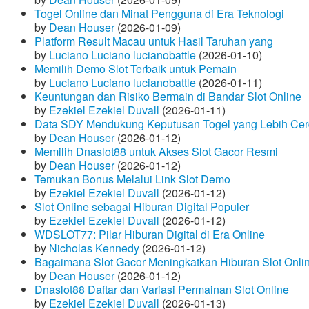
Togel Online dan Minat Pengguna di Era Teknologi
by
Dean Houser
(2026-01-09)
Platform Result Macau untuk Hasil Taruhan yang
by
Luciano Luciano lucianobattle
(2026-01-10)
Memilih Demo Slot Terbaik untuk Pemain
by
Luciano Luciano lucianobattle
(2026-01-11)
Keuntungan dan Risiko Bermain di Bandar Slot Online
by
Ezekiel Ezekiel Duvall
(2026-01-11)
Data SDY Mendukung Keputusan Togel yang Lebih Ce
by
Dean Houser
(2026-01-12)
Memilih Dnaslot88 untuk Akses Slot Gacor Resmi
by
Dean Houser
(2026-01-12)
Temukan Bonus Melalui Link Slot Demo
by
Ezekiel Ezekiel Duvall
(2026-01-12)
Slot Online sebagai Hiburan Digital Populer
by
Ezekiel Ezekiel Duvall
(2026-01-12)
WDSLOT77: Pilar Hiburan Digital di Era Online
by
Nicholas Kennedy
(2026-01-12)
Bagaimana Slot Gacor Meningkatkan Hiburan Slot Onli
by
Dean Houser
(2026-01-12)
Dnaslot88 Daftar dan Variasi Permainan Slot Online
by
Ezekiel Ezekiel Duvall
(2026-01-13)