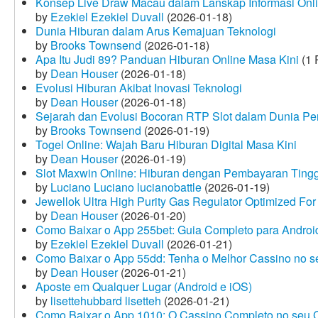
Konsep Live Draw Macau dalam Lanskap Informasi Onl
by
Ezekiel Ezekiel Duvall
(2026-01-18)
Dunia Hiburan dalam Arus Kemajuan Teknologi
by
Brooks Townsend
(2026-01-18)
Apa Itu Judi 89? Panduan Hiburan Online Masa Kini
(1 
by
Dean Houser
(2026-01-18)
Evolusi Hiburan Akibat Inovasi Teknologi
by
Dean Houser
(2026-01-18)
Sejarah dan Evolusi Bocoran RTP Slot dalam Dunia Pe
by
Brooks Townsend
(2026-01-19)
Togel Online: Wajah Baru Hiburan Digital Masa Kini
by
Dean Houser
(2026-01-19)
Slot Maxwin Online: Hiburan dengan Pembayaran Tingg
by
Luciano Luciano lucianobattle
(2026-01-19)
Jewellok Ultra High Purity Gas Regulator Optimized For
by
Dean Houser
(2026-01-20)
Como Baixar o App 255bet: Guia Completo para Android
by
Ezekiel Ezekiel Duvall
(2026-01-21)
Como Baixar o App 55dd: Tenha o Melhor Cassino no s
by
Dean Houser
(2026-01-21)
Aposte em Qualquer Lugar (Android e iOS)
by
lisettehubbard lisetteh
(2026-01-21)
Como Baixar o App 1010: O Cassino Completo no seu C