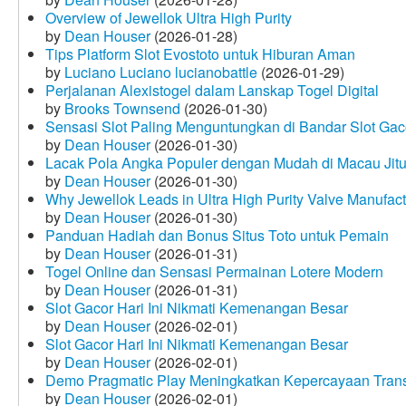
Overview of Jewellok Ultra High Purity
by
Dean Houser
(2026-01-28)
Tips Platform Slot Evostoto untuk Hiburan Aman
by
Luciano Luciano lucianobattle
(2026-01-29)
Perjalanan Alexistogel dalam Lanskap Togel Digital
by
Brooks Townsend
(2026-01-30)
Sensasi Slot Paling Menguntungkan di Bandar Slot Gac
by
Dean Houser
(2026-01-30)
Lacak Pola Angka Populer dengan Mudah di Macau Jit
by
Dean Houser
(2026-01-30)
Why Jewellok Leads in Ultra High Purity Valve Manufact
by
Dean Houser
(2026-01-30)
Panduan Hadiah dan Bonus Situs Toto untuk Pemain
by
Dean Houser
(2026-01-31)
Togel Online dan Sensasi Permainan Lotere Modern
by
Dean Houser
(2026-01-31)
Slot Gacor Hari Ini Nikmati Kemenangan Besar
by
Dean Houser
(2026-02-01)
Slot Gacor Hari Ini Nikmati Kemenangan Besar
by
Dean Houser
(2026-02-01)
Demo Pragmatic Play Meningkatkan Kepercayaan Tran
by
Dean Houser
(2026-02-01)