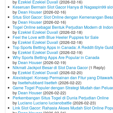
by
Ezekiel Ezekiel Duvall
(2026-02-16)
Keseruan Bermain Slot Gacor Hanya di Nagaspin99 slo
by
Dean Houser
(2026-02-16)
Situs Slot Gacor: Slot Online dengan Kemenangan Be
by
Dean Houser
(2026-02-16)
Togel Online sebagai Bentuk Perjudian Modern di Indon
by
Ezekiel Ezekiel Duvall
(2026-02-18)
Feel the Love with Blue Heeler Puppies for Sale
by
Ezekiel Ezekiel Duvall
(2026-02-18)
Top Sports Betting Apps in Canada: A Reddit‑Style Gui
by
Ezekiel Ezekiel Duvall
(2026-02-19)
Why Sports Betting Apps Are Popular in Canada
by
Dean Houser
(2026-02-19)
Nikmati Jackpot Besar di Slot Dana Gacor
(1 Reply)
by
Ezekiel Ezekiel Duvall
(2026-02-20)
Alexistogel: Konsep Permainan dan Fitur yang Ditawar
by
lisettehubbard lisetteh
(2026-02-22)
Game Togel Populer dengan Strategi Mudah dan Pelua
by
Dean Houser
(2026-02-22)
Perkembangan Situs Togel di Dunia Perjudian Online
by
Luciano Luciano lucianobattle
(2026-02-23)
Link Slot Gacor: Rahasia Akses Mudah Slot Online Pop
by
Dean Houser
(2026-02-24)