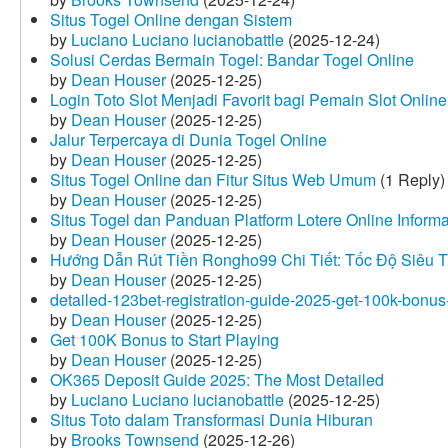
Situs Togel Online dengan Sistem
by
Luciano Luciano lucianobattle
(2025-12-24)
Solusi Cerdas Bermain Togel: Bandar Togel Online
by
Dean Houser
(2025-12-25)
Login Toto Slot Menjadi Favorit bagi Pemain Slot Online
by
Dean Houser
(2025-12-25)
Jalur Terpercaya di Dunia Togel Online
by
Dean Houser
(2025-12-25)
Situs Togel Online dan Fitur Situs Web Umum
(1 Reply)
by
Dean Houser
(2025-12-25)
Situs Togel dan Panduan Platform Lotere Online Informat
by
Dean Houser
(2025-12-25)
Hướng Dẫn Rút Tiền Rongho99 Chi Tiết: Tốc Độ Siêu 
by
Dean Houser
(2025-12-25)
detailed-123bet-registration-guide-2025-get-100k-bonus-
by
Dean Houser
(2025-12-25)
Get 100K Bonus to Start Playing
by
Dean Houser
(2025-12-25)
OK365 Deposit Guide 2025: The Most Detailed
by
Luciano Luciano lucianobattle
(2025-12-25)
Situs Toto dalam Transformasi Dunia Hiburan
by
Brooks Townsend
(2025-12-26)