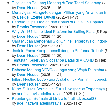
Tingkatkan Peluang Menang di Toto Togel Sekarang
(7 
by
Dean Houser
(2025-11-16)
Menavigasi Mango4d dengan Pilihan yang Aman dan B
by
Ezekiel Ezekiel Duvall
(2025-11-17)
Panduan Opsi Hadiah dan Bonus di Situs HK Populer
(6
by
Brooks Townsend
(2025-11-18)
Why Vn 168 Is the Ideal Platform for Betting Fans
(5 Rep
by
Dean Houser
(2025-11-20)
Cara Mudah Mengenali Slot Online Terpercaya di Indon
by
Dean Houser
(2025-11-20)
Jnetoto Pasar Komprehensif dengan Performa Terbaik
(
by
Dean Houser
(2025-11-20)
Temukan Keseruan Slot Tanpa Batas di VIOS4D
(5 Repl
by
Brooks Townsend
(2025-11-21)
Rahasia Menang VOVO88 Login yang Wajib Diketahui
(
by
Dean Houser
(2025-11-21)
Inifun: Hosting Lotre yang Andal untuk Pemain Indonesi
by
Dean Houser
(2025-11-21)
Kunci Sukses Bermain di Situs Livesport88 Terpercaya
(
by
adelinatravis adelinatravis
(2025-11-21)
Keuntungan Bermain di Link alternatif Livesport88
by
adelinatravis adelinatravis
(2025-11-21)