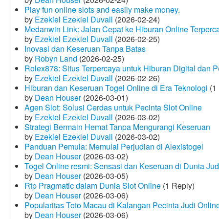
Play fun online slots and easily make money.
by
Ezekiel Ezekiel Duvall
(2026-02-24)
Medanwin Link: Jalan Cepat ke Hiburan Online Terperc
by
Ezekiel Ezekiel Duvall
(2026-02-25)
Inovasi dan Keseruan Tanpa Batas
by
Robyn Land
(2026-02-25)
Rolex878: Situs Terpercaya untuk Hiburan Digital dan 
by
Ezekiel Ezekiel Duvall
(2026-02-26)
Hiburan dan Keseruan Togel Online di Era Teknologi
(1 
by
Dean Houser
(2026-03-01)
Agen Slot: Solusi Cerdas untuk Pecinta Slot Online
by
Ezekiel Ezekiel Duvall
(2026-03-02)
Strategi Bermain Hemat Tanpa Mengurangi Keseruan
by
Ezekiel Ezekiel Duvall
(2026-03-02)
Panduan Pemula: Memulai Perjudian di Alexistogel
by
Dean Houser
(2026-03-02)
Togel Online resmi: Sensasi dan Keseruan di Dunia Judi
by
Dean Houser
(2026-03-05)
Rtp Pragmatic dalam Dunia Slot Online
(1 Reply)
by
Dean Houser
(2026-03-06)
Popularitas Toto Macau di Kalangan Pecinta Judi Onlin
by
Dean Houser
(2026-03-06)