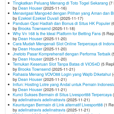
Tingkatkan Peluang Menang di Toto Togel Sekarang
(7 
by
Dean Houser
(2025-11-16)
Menavigasi Mango4d dengan Pilihan yang Aman dan B
by
Ezekiel Ezekiel Duvall
(2025-11-17)
Panduan Opsi Hadiah dan Bonus di Situs HK Populer
(6
by
Brooks Townsend
(2025-11-18)
Why Vn 168 Is the Ideal Platform for Betting Fans
(5 Rep
by
Dean Houser
(2025-11-20)
Cara Mudah Mengenali Slot Online Terpercaya di Indon
by
Dean Houser
(2025-11-20)
Jnetoto Pasar Komprehensif dengan Performa Terbaik
(
by
Dean Houser
(2025-11-20)
Temukan Keseruan Slot Tanpa Batas di VIOS4D
(5 Repl
by
Brooks Townsend
(2025-11-21)
Rahasia Menang VOVO88 Login yang Wajib Diketahui
(
by
Dean Houser
(2025-11-21)
Inifun: Hosting Lotre yang Andal untuk Pemain Indonesi
by
Dean Houser
(2025-11-21)
Kunci Sukses Bermain di Situs Livesport88 Terpercaya
(
by
adelinatravis adelinatravis
(2025-11-21)
Keuntungan Bermain di Link alternatif Livesport88
(1 Re
by
adelinatravis adelinatravis
(2025-11-21)