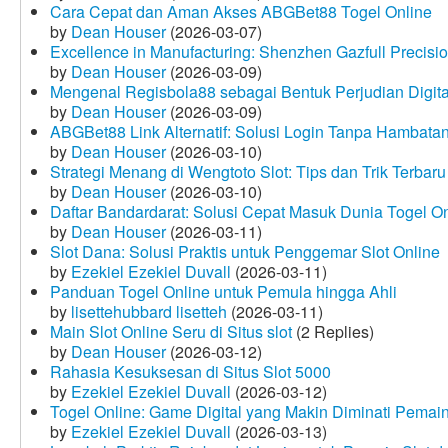
Cara Cepat dan Aman Akses ABGBet88 Togel Online
by
Dean Houser
(2026-03-07)
Excellence in Manufacturing: Shenzhen Gazfull Precisio
by
Dean Houser
(2026-03-09)
Mengenal Regisbola88 sebagai Bentuk Perjudian Digita
by
Dean Houser
(2026-03-09)
ABGBet88 Link Alternatif: Solusi Login Tanpa Hambata
by
Dean Houser
(2026-03-10)
Strategi Menang di Wengtoto Slot: Tips dan Trik Terbaru
by
Dean Houser
(2026-03-10)
Daftar Bandardarat: Solusi Cepat Masuk Dunia Togel On
by
Dean Houser
(2026-03-11)
Slot Dana: Solusi Praktis untuk Penggemar Slot Online
by
Ezekiel Ezekiel Duvall
(2026-03-11)
Panduan Togel Online untuk Pemula hingga Ahli
by
lisettehubbard lisetteh
(2026-03-11)
Main Slot Online Seru di Situs slot
(2 Replies)
by
Dean Houser
(2026-03-12)
Rahasia Kesuksesan di Situs Slot 5000
by
Ezekiel Ezekiel Duvall
(2026-03-12)
Togel Online: Game Digital yang Makin Diminati Pemai
by
Ezekiel Ezekiel Duvall
(2026-03-13)