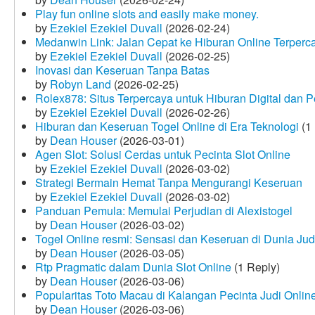
Play fun online slots and easily make money.
by
Ezekiel Ezekiel Duvall
(2026-02-24)
Medanwin Link: Jalan Cepat ke Hiburan Online Terperc
by
Ezekiel Ezekiel Duvall
(2026-02-25)
Inovasi dan Keseruan Tanpa Batas
by
Robyn Land
(2026-02-25)
Rolex878: Situs Terpercaya untuk Hiburan Digital dan 
by
Ezekiel Ezekiel Duvall
(2026-02-26)
Hiburan dan Keseruan Togel Online di Era Teknologi
(1 
by
Dean Houser
(2026-03-01)
Agen Slot: Solusi Cerdas untuk Pecinta Slot Online
by
Ezekiel Ezekiel Duvall
(2026-03-02)
Strategi Bermain Hemat Tanpa Mengurangi Keseruan
by
Ezekiel Ezekiel Duvall
(2026-03-02)
Panduan Pemula: Memulai Perjudian di Alexistogel
by
Dean Houser
(2026-03-02)
Togel Online resmi: Sensasi dan Keseruan di Dunia Judi
by
Dean Houser
(2026-03-05)
Rtp Pragmatic dalam Dunia Slot Online
(1 Reply)
by
Dean Houser
(2026-03-06)
Popularitas Toto Macau di Kalangan Pecinta Judi Onlin
by
Dean Houser
(2026-03-06)