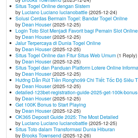
Situs Togel Online dengan Sistem
by
Luciano Luciano lucianobattle
(2025-12-24)
Solusi Cerdas Bermain Togel: Bandar Togel Online
by
Dean Houser
(2025-12-25)
Login Toto Slot Menjadi Favorit bagi Pemain Slot Online
by
Dean Houser
(2025-12-25)
Jalur Terpercaya di Dunia Togel Online
by
Dean Houser
(2025-12-25)
Situs Togel Online dan Fitur Situs Web Umum
(1 Reply)
by
Dean Houser
(2025-12-25)
Situs Togel dan Panduan Platform Lotere Online Informat
by
Dean Houser
(2025-12-25)
Hướng Dẫn Rút Tiền Rongho99 Chi Tiết: Tốc Độ Siêu 
by
Dean Houser
(2025-12-25)
detailed-123bet-registration-guide-2025-get-100k-bonus-
by
Dean Houser
(2025-12-25)
Get 100K Bonus to Start Playing
by
Dean Houser
(2025-12-25)
OK365 Deposit Guide 2025: The Most Detailed
by
Luciano Luciano lucianobattle
(2025-12-25)
Situs Toto dalam Transformasi Dunia Hiburan
by
Brooks Townsend
(2025-12-26)