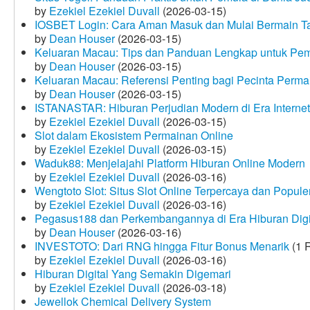
by
Ezekiel Ezekiel Duvall
(2026-03-15)
IOSBET Login: Cara Aman Masuk dan Mulai Bermain T
by
Dean Houser
(2026-03-15)
Keluaran Macau: Tips dan Panduan Lengkap untuk Pem
by
Dean Houser
(2026-03-15)
Keluaran Macau: Referensi Penting bagi Pecinta Perma
by
Dean Houser
(2026-03-15)
ISTANASTAR: Hiburan Perjudian Modern di Era Internet
by
Ezekiel Ezekiel Duvall
(2026-03-15)
Slot dalam Ekosistem Permainan Online
by
Ezekiel Ezekiel Duvall
(2026-03-15)
Waduk88: Menjelajahi Platform Hiburan Online Modern
by
Ezekiel Ezekiel Duvall
(2026-03-16)
Wengtoto Slot: Situs Slot Online Terpercaya dan Popule
by
Ezekiel Ezekiel Duvall
(2026-03-16)
Pegasus188 dan Perkembangannya di Era Hiburan Digi
by
Dean Houser
(2026-03-16)
INVESTOTO: Dari RNG hingga Fitur Bonus Menarik
(1 
by
Ezekiel Ezekiel Duvall
(2026-03-16)
Hiburan Digital Yang Semakin Digemari
by
Ezekiel Ezekiel Duvall
(2026-03-18)
Jewellok Chemical Delivery System