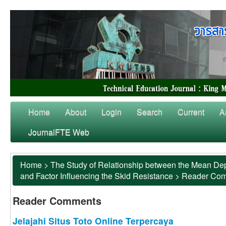
Home
About
Login
Search
Current
A
JournalFTE Web
Home
>
The Study of Relationship between the Mean Dep
and Factor Influencing the Skid Resistance
>
Reader Co
Reader Comments
Jelajahi Situs Toto Online Terpercaya