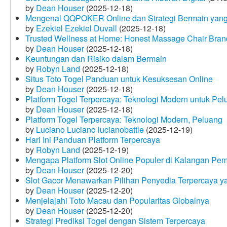
by
Dean Houser
(2025-12-18)
Mengenal QQPOKER Online dan Strategi Bermain yang
by
Ezekiel Ezekiel Duvall
(2025-12-18)
Trusted Wellness at Home: Honest Massage Chair Bran
by
Dean Houser
(2025-12-18)
Keuntungan dan Risiko dalam Bermain
by
Robyn Land
(2025-12-18)
Situs Toto Togel Panduan untuk Kesuksesan Online
by
Dean Houser
(2025-12-18)
Platform Togel Terpercaya: Teknologi Modern untuk Pe
by
Dean Houser
(2025-12-18)
Platform Togel Terpercaya: Teknologi Modern, Peluang
by
Luciano Luciano lucianobattle
(2025-12-19)
Hari Ini Panduan Platform Terpercaya
by
Robyn Land
(2025-12-19)
Mengapa Platform Slot Online Populer di Kalangan Pe
by
Dean Houser
(2025-12-20)
Slot Gacor Menawarkan Pilihan Penyedia Terpercaya y
by
Dean Houser
(2025-12-20)
Menjelajahi Toto Macau dan Popularitas Globalnya
by
Dean Houser
(2025-12-20)
Strategi Prediksi Togel dengan Sistem Terpercaya