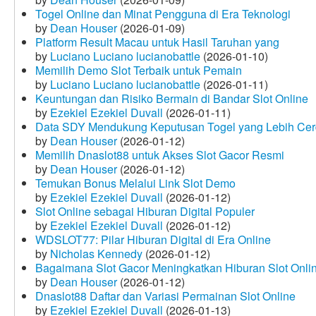
Togel Online dan Minat Pengguna di Era Teknologi
by
Dean Houser
(2026-01-09)
Platform Result Macau untuk Hasil Taruhan yang
by
Luciano Luciano lucianobattle
(2026-01-10)
Memilih Demo Slot Terbaik untuk Pemain
by
Luciano Luciano lucianobattle
(2026-01-11)
Keuntungan dan Risiko Bermain di Bandar Slot Online
by
Ezekiel Ezekiel Duvall
(2026-01-11)
Data SDY Mendukung Keputusan Togel yang Lebih Ce
by
Dean Houser
(2026-01-12)
Memilih Dnaslot88 untuk Akses Slot Gacor Resmi
by
Dean Houser
(2026-01-12)
Temukan Bonus Melalui Link Slot Demo
by
Ezekiel Ezekiel Duvall
(2026-01-12)
Slot Online sebagai Hiburan Digital Populer
by
Ezekiel Ezekiel Duvall
(2026-01-12)
WDSLOT77: Pilar Hiburan Digital di Era Online
by
Nicholas Kennedy
(2026-01-12)
Bagaimana Slot Gacor Meningkatkan Hiburan Slot Onli
by
Dean Houser
(2026-01-12)
Dnaslot88 Daftar dan Variasi Permainan Slot Online
by
Ezekiel Ezekiel Duvall
(2026-01-13)