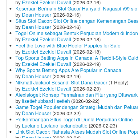
by
Ezekiel Ezekiel Duvall
(2026-02-16)
Keseruan Bermain Slot Gacor Hanya di Nagaspin99 slo
by
Dean Houser
(2026-02-16)
Situs Slot Gacor: Slot Online dengan Kemenangan Be
by
Dean Houser
(2026-02-16)
Togel Online sebagai Bentuk Perjudian Modern di Indon
by
Ezekiel Ezekiel Duvall
(2026-02-18)
Feel the Love with Blue Heeler Puppies for Sale
by
Ezekiel Ezekiel Duvall
(2026-02-18)
Top Sports Betting Apps in Canada: A Reddit‑Style Gui
by
Ezekiel Ezekiel Duvall
(2026-02-19)
Why Sports Betting Apps Are Popular in Canada
by
Dean Houser
(2026-02-19)
Nikmati Jackpot Besar di Slot Dana Gacor
(1 Reply)
by
Ezekiel Ezekiel Duvall
(2026-02-20)
Alexistogel: Konsep Permainan dan Fitur yang Ditawar
by
lisettehubbard lisetteh
(2026-02-22)
Game Togel Populer dengan Strategi Mudah dan Pelua
by
Dean Houser
(2026-02-22)
Perkembangan Situs Togel di Dunia Perjudian Online
by
Luciano Luciano lucianobattle
(2026-02-23)
Link Slot Gacor: Rahasia Akses Mudah Slot Online Pop
by
Dean Houser
(2026-02-24)