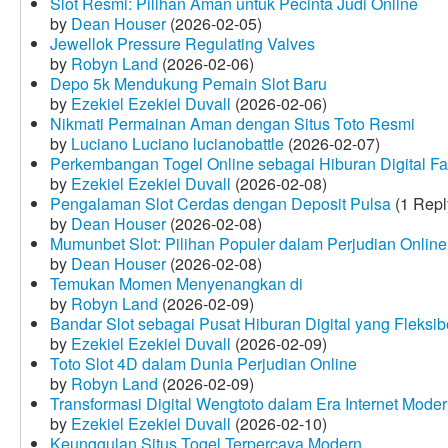
Slot Resmi: Pilihan Aman untuk Pecinta Judi Online
by
Dean Houser
(2026-02-05)
Jewellok Pressure Regulating Valves
by
Robyn Land
(2026-02-06)
Depo 5k Mendukung Pemain Slot Baru
by
Ezekiel Ezekiel Duvall
(2026-02-06)
Nikmati Permainan Aman dengan Situs Toto Resmi
by
Luciano Luciano lucianobattle
(2026-02-07)
Perkembangan Togel Online sebagai Hiburan Digital Fav
by
Ezekiel Ezekiel Duvall
(2026-02-08)
Pengalaman Slot Cerdas dengan Deposit Pulsa
(1 Repl
by
Dean Houser
(2026-02-08)
Mumunbet Slot: Pilihan Populer dalam Perjudian Online
by
Dean Houser
(2026-02-08)
Temukan Momen Menyenangkan di
by
Robyn Land
(2026-02-09)
Bandar Slot sebagai Pusat Hiburan Digital yang Fleksib
by
Ezekiel Ezekiel Duvall
(2026-02-09)
Toto Slot 4D dalam Dunia Perjudian Online
by
Robyn Land
(2026-02-09)
Transformasi Digital Wengtoto dalam Era Internet Mode
by
Ezekiel Ezekiel Duvall
(2026-02-10)
Keunggulan Situs Togel Terpercaya Modern