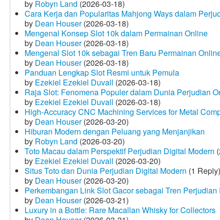
by
Robyn Land
(2026-03-18)
Cara Kerja dan Popularitas Mahjong Ways dalam Perju
by
Dean Houser
(2026-03-18)
Mengenal Konsep Slot 10k dalam Permainan Online
by
Dean Houser
(2026-03-18)
Mengenal Slot 10k sebagai Tren Baru Permainan Onlin
by
Dean Houser
(2026-03-18)
Panduan Lengkap Slot Resmi untuk Pemula
by
Ezekiel Ezekiel Duvall
(2026-03-18)
Raja Slot: Fenomena Populer dalam Dunia Perjudian O
by
Ezekiel Ezekiel Duvall
(2026-03-18)
High-Accuracy CNC Machining Services for Metal Compo
by
Dean Houser
(2026-03-20)
Hiburan Modern dengan Peluang yang Menjanjikan
by
Robyn Land
(2026-03-20)
Toto Macau dalam Perspektif Perjudian Digital Modern
(
by
Ezekiel Ezekiel Duvall
(2026-03-20)
Situs Toto dan Dunia Perjudian Digital Modern
(1 Reply
by
Dean Houser
(2026-03-20)
Perkembangan Link Slot Gacor sebagai Tren Perjudian D
by
Dean Houser
(2026-03-21)
Luxury in a Bottle: Rare Macallan Whisky for Collectors
by
Dean Houser
(2026-03-21)