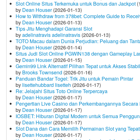
Slot Online Situs Terkemuka untuk Bonus dan Jackpot
(
by
Dean Houser
(2026-01-13)
How to Withdraw from 378bet: Complete Guide to Receiv
by
Dean Houser
(2026-01-13)
Tips Jitu Menghadapi Garansi Slot
by
adelinatravis adelinatravis
(2026-01-13)
TOTO Macau dalam Dunia Perjudian: Peluang dan Tanta
by
Dean Houser
(2026-01-14)
Situs Judi Slot Online PGWIN138 dengan Gameplay La
by
Dean Houser
(2026-01-15)
Gemin99 Link Alternatif Pilihan Tepat untuk Akses Stabi
by
Brooks Townsend
(2026-01-16)
Panduan Bandar Togel: Trik Jitu untuk Pemain Pintar
by
lisettehubbard lisetteh
(2026-01-17)
Re: Jelajahi Situs Toto Online Terpercaya
by
Dean Houser
(2026-01-17)
Pengertian Live Casino dan Perkembangannya Secara D
by
Dean Houser
(2026-01-17)
IOSBET: Hiburan Digital Modern untuk Semua Penggu
by
Dean Houser
(2026-01-17)
Slot Dana dan Cara Memilih Permainan Slot yang Tepat
by
Dean Houser
(2026-01-17)