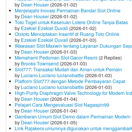
by
Dean Houser
(2026-01-02)
Menjelajahi Inovasi Permainan Bandar Slot Online
by
Dean Houser
(2026-01-02)
Toto Togel untuk Keseruan Lotere Online Tanpa Batas
by
Ezekiel Ezekiel Duvall
(2026-01-02)
Olxtoto Menciptakan Insentif di Ruang Toto Online
by
Ezekiel Ezekiel Duvall
(2026-01-03)
Wawasan Slot Maxwin tentang Layanan Dukungan Sep
by
Dean Houser
(2026-01-03)
Memahami Pedoman Slot Gacor Resmi
(2 Replies)
by
Brooks Townsend
(2026-01-03)
Slot777: Transaksi Mudah dan Aman untuk Pemain
by
Luciano Luciano lucianobattle
(2026-01-03)
Platform Slot777 dengan Metode Pembayaran Cepat
by
Luciano Luciano lucianobattle
(2026-01-03)
High-Purity Diaphragm Valve Technology for Modern Indu
by
Dean Houser
(2026-01-04)
Pelajari Cara Mengevaluasi Slot Nagaspin99
by
Dean Houser
(2026-01-04)
Gambaran Umum Slot Demo dalam Permainan Modern
by
Dean Houser
(2026-01-05)
Link Rajakera umumnya digunakan untuk menggambarkan