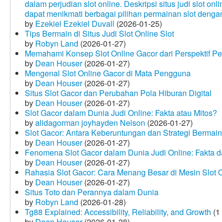
dalam perjudian slot online. Deskripsi situs judi slot o
dapat menikmati berbagai pilihan permainan slot dengan
by
Ezekiel Ezekiel Duvall
(2026-01-25)
Tips Bermain di Situs Judi Slot Online Slot
by
Robyn Land
(2026-01-27)
Memahami Konsep Slot Online Gacor dari Perspektif P
by
Dean Houser
(2026-01-27)
Mengenal Slot Online Gacor di Mata Pengguna
by
Dean Houser
(2026-01-27)
Situs Slot Gacor dan Perubahan Pola Hiburan Digital
by
Dean Houser
(2026-01-27)
Slot Gacor dalam Dunia Judi Online: Fakta atau Mitos?
by
alidagorman joyhayden Nelson
(2026-01-27)
Slot Gacor: Antara Keberuntungan dan Strategi Bermain
by
Dean Houser
(2026-01-27)
Fenomena Slot Gacor dalam Dunia Judi Online: Fakta d
by
Dean Houser
(2026-01-27)
Rahasia Slot Gacor: Cara Menang Besar di Mesin Slot 
by
Dean Houser
(2026-01-27)
Situs Toto dan Perannya dalam Dunia
by
Robyn Land
(2026-01-28)
Tg88 Explained: Accessibility, Reliability, and Growth
(1
by
Dean Houser
(2026-01-28)