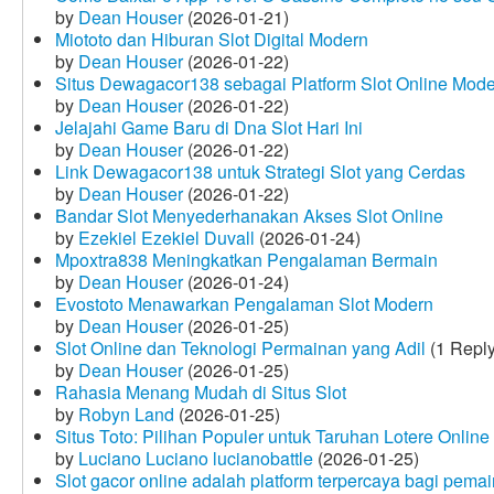
by
Dean Houser
(2026-01-21)
Miototo dan Hiburan Slot Digital Modern
by
Dean Houser
(2026-01-22)
Situs Dewagacor138 sebagai Platform Slot Online Mod
by
Dean Houser
(2026-01-22)
Jelajahi Game Baru di Dna Slot Hari Ini
by
Dean Houser
(2026-01-22)
Link Dewagacor138 untuk Strategi Slot yang Cerdas
by
Dean Houser
(2026-01-22)
Bandar Slot Menyederhanakan Akses Slot Online
by
Ezekiel Ezekiel Duvall
(2026-01-24)
Mpoxtra838 Meningkatkan Pengalaman Bermain
by
Dean Houser
(2026-01-24)
Evostoto Menawarkan Pengalaman Slot Modern
by
Dean Houser
(2026-01-25)
Slot Online dan Teknologi Permainan yang Adil
(1 Reply
by
Dean Houser
(2026-01-25)
Rahasia Menang Mudah di Situs Slot
by
Robyn Land
(2026-01-25)
Situs Toto: Pilihan Populer untuk Taruhan Lotere Online
by
Luciano Luciano lucianobattle
(2026-01-25)
Slot gacor online adalah platform terpercaya bagi pem