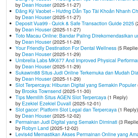
by
Dean Houser
(2025-11-27)
Đăng Ký Vaobet – Hướng Dẫn Tạo Tài Khoản Nhanh C
by
Dean Houser
(2025-11-27)
Deposit Vua99 - Quick & Safe Transaction Guide 2025
(
by
Dean Houser
(2025-11-27)
Toto Macau Online: Bandar Paling Direkomendasikan u
by
Dean Houser
(2025-11-28)
Your Friendly Destination For Dental Wellness
(5 Replie
by
Dean Houser
(2025-11-29)
Umbrella Labs MK677 And Improved Physical Perform
by
Dean Houser
(2025-11-29)
Sukawin88 Situs Judi Online Terkemuka dan Mudah Di
by
Dean Houser
(2025-11-29)
Slot Terpercaya: Hiburan Digital yang Semakin Populer
by
Brooks Townsend
(2025-11-30)
Tips Memilih Situs AGEN Slot Terpercaya
(1 Reply)
by
Ezekiel Ezekiel Duvall
(2025-12-01)
Slot gacor: Platform Slot Legal dan Terpercaya
(1 Reply)
by
Dean Houser
(2025-12-02)
Permainan Judi Digital yang Semakin Diminati
(3 Repli
by
Robyn Land
(2025-12-02)
Levis4d Memastikan Akses Permainan Online yang Am