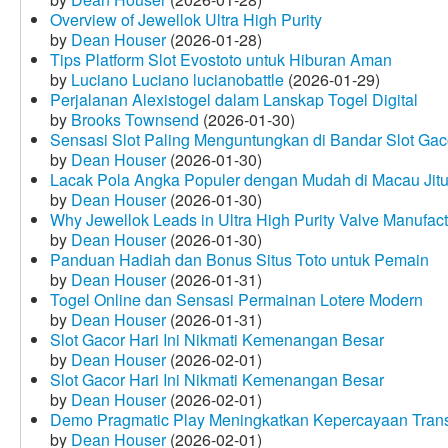
Overview of Jewellok Ultra High Purity
by
Dean Houser
(2026-01-28)
Tips Platform Slot Evostoto untuk Hiburan Aman
by
Luciano Luciano lucianobattle
(2026-01-29)
Perjalanan Alexistogel dalam Lanskap Togel Digital
by
Brooks Townsend
(2026-01-30)
Sensasi Slot Paling Menguntungkan di Bandar Slot Gac
by
Dean Houser
(2026-01-30)
Lacak Pola Angka Populer dengan Mudah di Macau Jit
by
Dean Houser
(2026-01-30)
Why Jewellok Leads in Ultra High Purity Valve Manufact
by
Dean Houser
(2026-01-30)
Panduan Hadiah dan Bonus Situs Toto untuk Pemain
by
Dean Houser
(2026-01-31)
Togel Online dan Sensasi Permainan Lotere Modern
by
Dean Houser
(2026-01-31)
Slot Gacor Hari Ini Nikmati Kemenangan Besar
by
Dean Houser
(2026-02-01)
Slot Gacor Hari Ini Nikmati Kemenangan Besar
by
Dean Houser
(2026-02-01)
Demo Pragmatic Play Meningkatkan Kepercayaan Tran
by
Dean Houser
(2026-02-01)