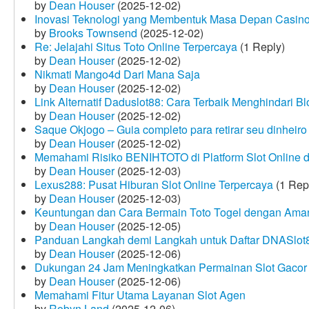
by
Dean Houser
(2025-12-02)
Inovasi Teknologi yang Membentuk Masa Depan Casino
by
Brooks Townsend
(2025-12-02)
Re: Jelajahi Situs Toto Online Terpercaya
(1 Reply)
by
Dean Houser
(2025-12-02)
Nikmati Mango4d Dari Mana Saja
by
Dean Houser
(2025-12-02)
Link Alternatif Daduslot88: Cara Terbaik Menghindari Blo
by
Dean Houser
(2025-12-02)
Saque Okjogo – Guia completo para retirar seu dinheir
by
Dean Houser
(2025-12-02)
Memahami Risiko BENIHTOTO di Platform Slot Online
by
Dean Houser
(2025-12-03)
Lexus288: Pusat Hiburan Slot Online Terpercaya
(1 Rep
by
Dean Houser
(2025-12-03)
Keuntungan dan Cara Bermain Toto Togel dengan Ama
by
Dean Houser
(2025-12-05)
Panduan Langkah demi Langkah untuk Daftar DNASlot
by
Dean Houser
(2025-12-06)
Dukungan 24 Jam Meningkatkan Permainan Slot Gacor
by
Dean Houser
(2025-12-06)
Memahami Fitur Utama Layanan Slot Agen
by
Robyn Land
(2025-12-06)