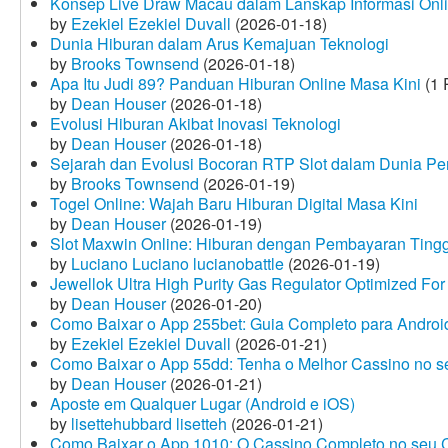
Konsep Live Draw Macau dalam Lanskap Informasi Onl
by
Ezekiel Ezekiel Duvall
(2026-01-18)
Dunia Hiburan dalam Arus Kemajuan Teknologi
by
Brooks Townsend
(2026-01-18)
Apa Itu Judi 89? Panduan Hiburan Online Masa Kini
(1 
by
Dean Houser
(2026-01-18)
Evolusi Hiburan Akibat Inovasi Teknologi
by
Dean Houser
(2026-01-18)
Sejarah dan Evolusi Bocoran RTP Slot dalam Dunia Pe
by
Brooks Townsend
(2026-01-19)
Togel Online: Wajah Baru Hiburan Digital Masa Kini
by
Dean Houser
(2026-01-19)
Slot Maxwin Online: Hiburan dengan Pembayaran Tingg
by
Luciano Luciano lucianobattle
(2026-01-19)
Jewellok Ultra High Purity Gas Regulator Optimized For
by
Dean Houser
(2026-01-20)
Como Baixar o App 255bet: Guia Completo para Android
by
Ezekiel Ezekiel Duvall
(2026-01-21)
Como Baixar o App 55dd: Tenha o Melhor Cassino no s
by
Dean Houser
(2026-01-21)
Aposte em Qualquer Lugar (Android e iOS)
by
lisettehubbard lisetteh
(2026-01-21)
Como Baixar o App 1010: O Cassino Completo no seu C