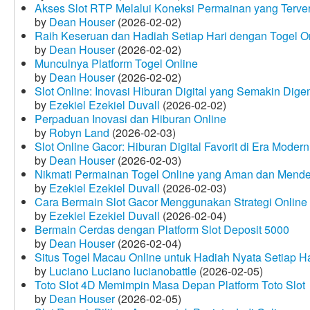
Akses Slot RTP Melalui Koneksi Permainan yang Terveri
by
Dean Houser
(2026-02-02)
Raih Keseruan dan Hadiah Setiap Hari dengan Togel O
by
Dean Houser
(2026-02-02)
Munculnya Platform Togel Online
by
Dean Houser
(2026-02-02)
Slot Online: Inovasi Hiburan Digital yang Semakin Dige
by
Ezekiel Ezekiel Duvall
(2026-02-02)
Perpaduan Inovasi dan Hiburan Online
by
Robyn Land
(2026-02-03)
Slot Online Gacor: Hiburan Digital Favorit di Era Modern
by
Dean Houser
(2026-02-03)
Nikmati Permainan Togel Online yang Aman dan Mende
by
Ezekiel Ezekiel Duvall
(2026-02-03)
Cara Bermain Slot Gacor Menggunakan Strategi Online
by
Ezekiel Ezekiel Duvall
(2026-02-04)
Bermain Cerdas dengan Platform Slot Deposit 5000
by
Dean Houser
(2026-02-04)
Situs Togel Macau Online untuk Hadiah Nyata Setiap Ha
by
Luciano Luciano lucianobattle
(2026-02-05)
Toto Slot 4D Memimpin Masa Depan Platform Toto Slot
by
Dean Houser
(2026-02-05)