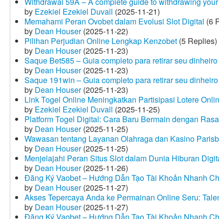
Withdrawal 59A – A complete guide to withdrawing your 
by
Ezekiel Ezekiel Duvall
(2025-11-21)
Memahami Peran Ovobet dalam Evolusi Slot Digital
(6 R
by
Dean Houser
(2025-11-22)
Pilihan Perjudian Online Lengkap Kenzobet
(5 Replies)
by
Dean Houser
(2025-11-23)
Saque Bet585 – Guia completo para retirar seu dinheir
by
Dean Houser
(2025-11-23)
Saque 191win – Guia completo para retirar seu dinheir
by
Dean Houser
(2025-11-23)
Link Togel Online Meningkatkan Partisipasi Lotere Onli
by
Ezekiel Ezekiel Duvall
(2025-11-25)
Platform Togel Digital: Cara Baru Bermain dengan Ra
by
Dean Houser
(2025-11-25)
Wawasan tentang Layanan Olahraga dan Kasino Parisb
by
Dean Houser
(2025-11-25)
Menjelajahi Peran Situs Slot dalam Dunia Hiburan Digi
by
Dean Houser
(2025-11-26)
Đăng Ký Vaobet – Hướng Dẫn Tạo Tài Khoản Nhanh C
by
Dean Houser
(2025-11-27)
Akses Tepercaya Anda ke Permainan Online Seru: Tale
by
Dean Houser
(2025-11-27)
Đăng Ký Vaobet – Hướng Dẫn Tạo Tài Khoản Nhanh C