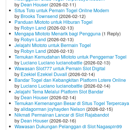
by
Dean Houser
(2026-02-11)
Situs Toto untuk Pemain Togel Online Modern
by
Brooks Townsend
(2026-02-12)
Panduan Miototo untuk Hiburan Togel
by
Robyn Land
(2026-02-13)
Mengapa Miototo Menarik bagi Pengguna
(1 Reply)
by
Robyn Land
(2026-02-13)
Jelajahi Miototo untuk Bermain Togel
by
Robyn Land
(2026-02-13)
Temukan Kemudahan Miototo untuk Penggemar Togel
by
Luciano Luciano lucianobattle
(2026-02-13)
Wawasan Slot777 untuk Pemain Slot Digital
by
Ezekiel Ezekiel Duvall
(2026-02-14)
Bandar Togel dan Kebangkitan Platform Lotere Online
by
Luciano Luciano lucianobattle
(2026-02-14)
Jelajahi Tema Melalui Platform Slot Bandar
by
Dean Houser
(2026-02-14)
Temukan Kemenangan Besar di Situs Togel Terpercaya
by
alidagorman joyhayden Nelson
(2026-02-15)
Nikmati Permainan Lancar di Slot Rajabandot
by
Dean Houser
(2026-02-16)
Wawasan Dukungan Pelanggan di Slot Nagaspin99