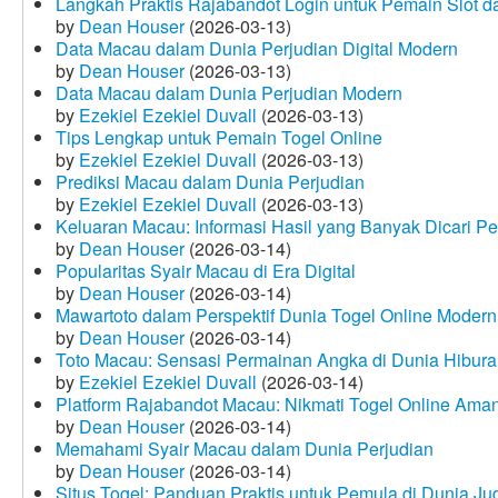
Langkah Praktis Rajabandot Login untuk Pemain Slot d
by
Dean Houser
(2026-03-13)
Data Macau dalam Dunia Perjudian Digital Modern
by
Dean Houser
(2026-03-13)
Data Macau dalam Dunia Perjudian Modern
by
Ezekiel Ezekiel Duvall
(2026-03-13)
Tips Lengkap untuk Pemain Togel Online
by
Ezekiel Ezekiel Duvall
(2026-03-13)
Prediksi Macau dalam Dunia Perjudian
by
Ezekiel Ezekiel Duvall
(2026-03-13)
Keluaran Macau: Informasi Hasil yang Banyak Dicari P
by
Dean Houser
(2026-03-14)
Popularitas Syair Macau di Era Digital
by
Dean Houser
(2026-03-14)
Mawartoto dalam Perspektif Dunia Togel Online Modern
by
Dean Houser
(2026-03-14)
Toto Macau: Sensasi Permainan Angka di Dunia Hibura
by
Ezekiel Ezekiel Duvall
(2026-03-14)
Platform Rajabandot Macau: Nikmati Togel Online Am
by
Dean Houser
(2026-03-14)
Memahami Syair Macau dalam Dunia Perjudian
by
Dean Houser
(2026-03-14)
Situs Togel: Panduan Praktis untuk Pemula di Dunia Ju