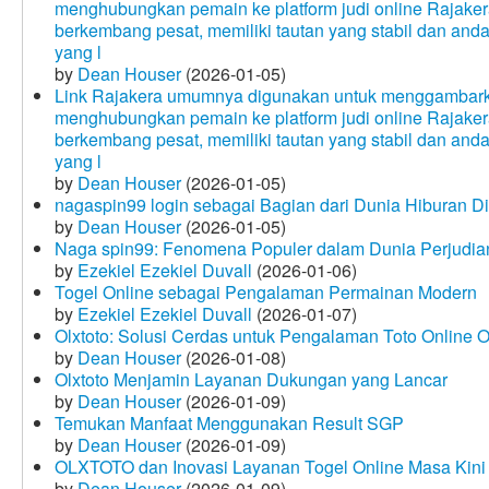
menghubungkan pemain ke platform judi online Rajakera
berkembang pesat, memiliki tautan yang stabil dan and
yang l
by
Dean Houser
(2026-01-05)
Link Rajakera umumnya digunakan untuk menggambarkan
menghubungkan pemain ke platform judi online Rajakera
berkembang pesat, memiliki tautan yang stabil dan and
yang l
by
Dean Houser
(2026-01-05)
nagaspin99 login sebagai Bagian dari Dunia Hiburan Di
by
Dean Houser
(2026-01-05)
Naga spin99: Fenomena Populer dalam Dunia Perjudian
by
Ezekiel Ezekiel Duvall
(2026-01-06)
Togel Online sebagai Pengalaman Permainan Modern
by
Ezekiel Ezekiel Duvall
(2026-01-07)
Olxtoto: Solusi Cerdas untuk Pengalaman Toto Online O
by
Dean Houser
(2026-01-08)
Olxtoto Menjamin Layanan Dukungan yang Lancar
by
Dean Houser
(2026-01-09)
Temukan Manfaat Menggunakan Result SGP
by
Dean Houser
(2026-01-09)
OLXTOTO dan Inovasi Layanan Togel Online Masa Kini
by
Dean Houser
(2026-01-09)