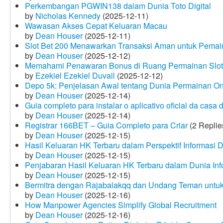
Perkembangan PGWIN138 dalam Dunia Toto Digital
by
Nicholas Kennedy
(2025-12-11)
Wawasan Akses Cepat Keluaran Macau
by
Dean Houser
(2025-12-11)
Slot Bet 200 Menawarkan Transaksi Aman untuk Pemai
by
Dean Houser
(2025-12-12)
Memahami Penawaran Bonus di Ruang Permainan Slot 
by
Ezekiel Ezekiel Duvall
(2025-12-12)
Depo 5k: Penjelasan Awal tentang Dunia Permainan On
by
Dean Houser
(2025-12-14)
Guia completo para instalar o aplicativo oficial da casa
by
Dean Houser
(2025-12-14)
Registrar 166BET – Guia Completo para Criar
(2 Replie
by
Dean Houser
(2025-12-15)
Hasil Keluaran HK Terbaru dalam Perspektif Informasi D
by
Dean Houser
(2025-12-15)
Penjabaran Hasil Keluaran HK Terbaru dalam Dunia Info
by
Dean Houser
(2025-12-15)
Bermitra dengan Rajabalakqq dan Undang Teman untu
by
Dean Houser
(2025-12-16)
How Manpower Agencies Simplify Global Recruitment
by
Dean Houser
(2025-12-16)