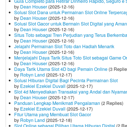
Guia Completo para Retirar Dinheiro Rápido, Seguro 
by
Dean Houser
(2025-12-16)
Solusi Slot Dana untuk Permainan Slot Online Terperca
by
Dean Houser
(2025-12-16)
Solusi Slot Gacor untuk Bermain Slot Digital yang Aman
by
Dean Houser
(2025-12-16)
Situs Toto sebagai Tren Perjudian yang Terus Berkemb
by
Dean Houser
(2025-12-16)
Jelajahi Permainan Slot Toto dan Hadiah Menarik
by
Dean Houser
(2025-12-16)
Menjelajahi Daya Tarik Situs Toto Slot sebagai Game O
by
Dean Houser
(2025-12-16)
Daya Tarik Utama Slot 4D bagi Pemain Online
(3 Replie
by
Robyn Land
(2025-12-17)
Solusi Hiburan Digital Bagi Pecinta Permainan Slot
by
Ezekiel Ezekiel Duvall
(2025-12-17)
Slot 4d Menyediakan Transaksi yang Andal dan Nyama
by
Dean Houser
(2025-12-17)
Panduan Lengkap Menikmati Pengalaman
(2 Replies)
by
Ezekiel Ezekiel Duvall
(2025-12-17)
Fitur Utama yang Membuat Slot Gacor
by
Robyn Land
(2025-12-18)
Slot Online sebagai Pilihan Utama Hiburan Digital
(2 Re