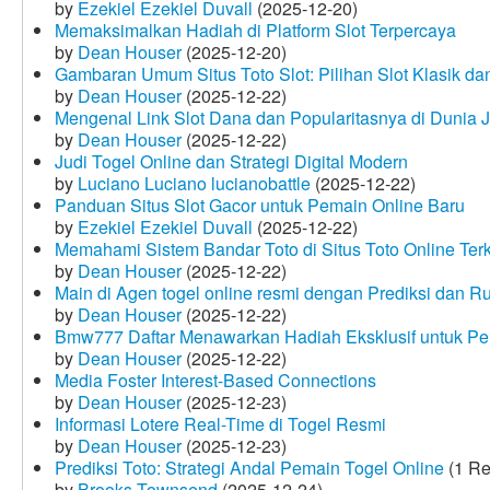
by
Ezekiel Ezekiel Duvall
(2025-12-20)
Memaksimalkan Hadiah di Platform Slot Terpercaya
by
Dean Houser
(2025-12-20)
Gambaran Umum Situs Toto Slot: Pilihan Slot Klasik d
by
Dean Houser
(2025-12-22)
Mengenal Link Slot Dana dan Popularitasnya di Dunia J
by
Dean Houser
(2025-12-22)
Judi Togel Online dan Strategi Digital Modern
by
Luciano Luciano lucianobattle
(2025-12-22)
Panduan Situs Slot Gacor untuk Pemain Online Baru
by
Ezekiel Ezekiel Duvall
(2025-12-22)
Memahami Sistem Bandar Toto di Situs Toto Online Te
by
Dean Houser
(2025-12-22)
Main di Agen togel online resmi dengan Prediksi dan R
by
Dean Houser
(2025-12-22)
Bmw777 Daftar Menawarkan Hadiah Eksklusif untuk P
by
Dean Houser
(2025-12-22)
Media Foster Interest-Based Connections
by
Dean Houser
(2025-12-23)
Informasi Lotere Real-Time di Togel Resmi
by
Dean Houser
(2025-12-23)
Prediksi Toto: Strategi Andal Pemain Togel Online
(1 Re
by
Brooks Townsend
(2025-12-24)