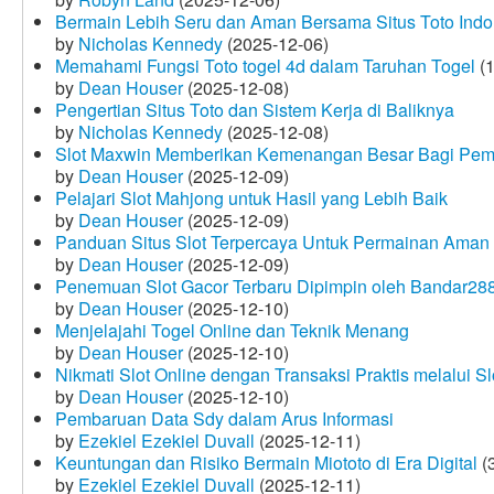
Bermain Lebih Seru dan Aman Bersama Situs Toto Indo
by
Nicholas Kennedy
(2025-12-06)
Memahami Fungsi Toto togel 4d dalam Taruhan Togel
(1
by
Dean Houser
(2025-12-08)
Pengertian Situs Toto dan Sistem Kerja di Baliknya
by
Nicholas Kennedy
(2025-12-08)
Slot Maxwin Memberikan Kemenangan Besar Bagi Pem
by
Dean Houser
(2025-12-09)
Pelajari Slot Mahjong untuk Hasil yang Lebih Baik
by
Dean Houser
(2025-12-09)
Panduan Situs Slot Terpercaya Untuk Permainan Aman
by
Dean Houser
(2025-12-09)
Penemuan Slot Gacor Terbaru Dipimpin oleh Bandar28
by
Dean Houser
(2025-12-10)
Menjelajahi Togel Online dan Teknik Menang
by
Dean Houser
(2025-12-10)
Nikmati Slot Online dengan Transaksi Praktis melalui S
by
Dean Houser
(2025-12-10)
Pembaruan Data Sdy dalam Arus Informasi
by
Ezekiel Ezekiel Duvall
(2025-12-11)
Keuntungan dan Risiko Bermain Miototo di Era Digital
(3
by
Ezekiel Ezekiel Duvall
(2025-12-11)