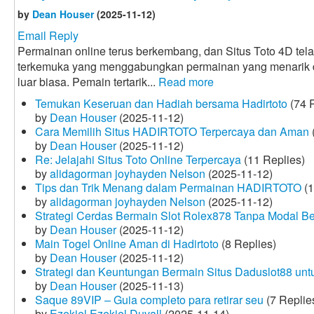
by
Dean Houser
(2025-11-12)
Email Reply
Permainan online terus berkembang, dan Situs Toto 4D tela
terkemuka yang menggabungkan permainan yang menarik
luar biasa. Pemain tertarik...
Read more
Temukan Keseruan dan Hadiah bersama Hadirtoto
(74 R
by
Dean Houser
(2025-11-12)
Cara Memilih Situs HADIRTOTO Terpercaya dan Aman
by
Dean Houser
(2025-11-12)
Re: Jelajahi Situs Toto Online Terpercaya
(11 Replies)
by
alidagorman joyhayden Nelson
(2025-11-12)
Tips dan Trik Menang dalam Permainan HADIRTOTO
(1
by
alidagorman joyhayden Nelson
(2025-11-12)
Strategi Cerdas Bermain Slot Rolex878 Tanpa Modal B
by
Dean Houser
(2025-11-12)
Main Togel Online Aman di Hadirtoto
(8 Replies)
by
Dean Houser
(2025-11-12)
Strategi dan Keuntungan Bermain Situs Daduslot88 un
by
Dean Houser
(2025-11-13)
Saque 89VIP – Guia completo para retirar seu
(7 Replie
by
Ezekiel Ezekiel Duvall
(2025-11-14)