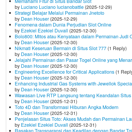
Memahami Fitur di Situs Bandar Slot
by
Luciano Luciano lucianobattle
(2025-12-29)
Strategi Belajar Melalui Permainan Jnetoto
by
Dean Houser
(2025-12-29)
Fenomena dalam Dunia Perjudian Slot Online
by
Ezekiel Ezekiel Duvall
(2025-12-30)
Bolo800: Mitos atau Kenyataan dalam Permainan Judi 
by
Dean Houser
(2025-12-30)
Nikmati Keseruan Bermain di Situs Slot 777
(1 Reply)
by
Dean Houser
(2025-12-30)
Jelajahi Permainan dan Pasar Togel Online yang Menar
by
Dean Houser
(2025-12-30)
Engineering Excellence for Critical Applications
(1 Repl
by
Dean Houser
(2025-12-30)
Enhancing Industrial Gas Systems with Jewellok Specia
by
Dean Houser
(2025-12-30)
Wawasan Live RTP Langsung tentang Keandalan Situs 
by
Dean Houser
(2025-12-31)
Toto 4D dan Transformasi Hiburan Angka Modern
by
Dean Houser
(2025-12-31)
Penjelasan Situs Toto: Akses Mudah dan Permainan La
by
Ezekiel Ezekiel Duvall
(2025-12-31)
Rasakan Transparansi dan Keadilan dengan Bandar To