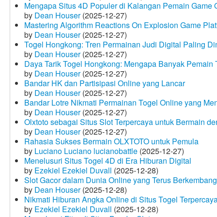
Mengapa Situs 4D Populer di Kalangan Pemain Game 
by
Dean Houser
(2025-12-27)
Mastering Algorithm Reactions On Explosion Game Plat
by
Dean Houser
(2025-12-27)
Togel Hongkong: Tren Permainan Judi Digital Paling Dim
by
Dean Houser
(2025-12-27)
Daya Tarik Togel Hongkong: Mengapa Banyak Pemain T
by
Dean Houser
(2025-12-27)
Bandar HK dan Partisipasi Online yang Lancar
by
Dean Houser
(2025-12-27)
Bandar Lotre Nikmati Permainan Togel Online yang Me
by
Dean Houser
(2025-12-27)
Olxtoto sebagai Situs Slot Terpercaya untuk Bermain 
by
Dean Houser
(2025-12-27)
Rahasia Sukses Bermain OLXTOTO untuk Pemula
by
Luciano Luciano lucianobattle
(2025-12-27)
Menelusuri Situs Togel 4D di Era Hiburan Digital
by
Ezekiel Ezekiel Duvall
(2025-12-28)
Slot Gacor dalam Dunia Online yang Terus Berkembang
by
Dean Houser
(2025-12-28)
Nikmati Hiburan Angka Online di Situs Togel Terpercay
by
Ezekiel Ezekiel Duvall
(2025-12-28)