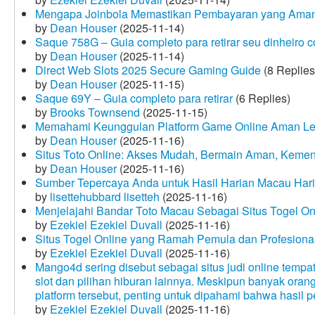
Mengapa Joinbola Memastikan Pembayaran yang Aman
by
Dean Houser
(2025-11-14)
Saque 758G – Guia completo para retirar seu dinheiro 
by
Dean Houser
(2025-11-14)
Direct Web Slots 2025 Secure Gaming Guide
(8 Replies
by
Dean Houser
(2025-11-15)
Saque 69Y – Guia completo para retirar
(6 Replies)
by
Brooks Townsend
(2025-11-15)
Memahami Keunggulan Platform Game Online Aman Le
by
Dean Houser
(2025-11-16)
Situs Toto Online: Akses Mudah, Bermain Aman, Keme
by
Dean Houser
(2025-11-16)
Sumber Tepercaya Anda untuk Hasil Harian Macau Hari 
by
lisettehubbard lisetteh
(2025-11-16)
Menjelajahi Bandar Toto Macau Sebagai Situs Togel On
by
Ezekiel Ezekiel Duvall
(2025-11-16)
Situs Togel Online yang Ramah Pemula dan Profesiona
by
Ezekiel Ezekiel Duvall
(2025-11-16)
Mango4d sering disebut sebagai situs judi online temp
slot dan pilihan hiburan lainnya. Meskipun banyak oran
platform tersebut, penting untuk dipahami bahwa hasil 
by
Ezekiel Ezekiel Duvall
(2025-11-16)