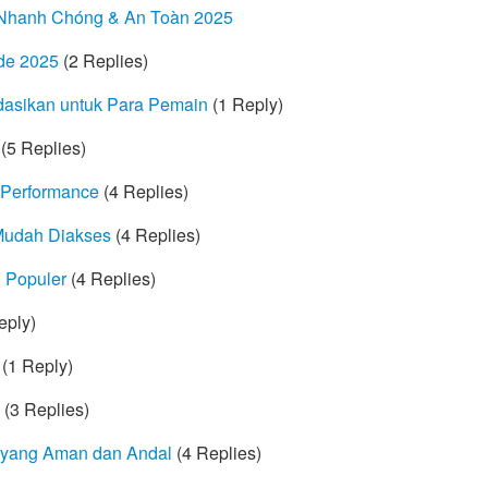
 Nhanh Chóng & An Toàn 2025
ide 2025
(2 Replies)
dasikan untuk Para Pemain
(1 Reply)
(5 Replies)
 Performance
(4 Replies)
Mudah Diakses
(4 Replies)
n Populer
(4 Replies)
eply)
(1 Reply)
(3 Replies)
 yang Aman dan Andal
(4 Replies)