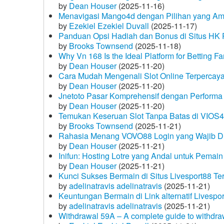
by
Dean Houser
(2025-11-16)
Menavigasi Mango4d dengan Pilihan yang Am
by
Ezekiel Ezekiel Duvall
(2025-11-17)
Panduan Opsi Hadiah dan Bonus di Situs HK 
by
Brooks Townsend
(2025-11-18)
Why Vn 168 Is the Ideal Platform for Betting F
by
Dean Houser
(2025-11-20)
Cara Mudah Mengenali Slot Online Terpercaya
by
Dean Houser
(2025-11-20)
Jnetoto Pasar Komprehensif dengan Performa 
by
Dean Houser
(2025-11-20)
Temukan Keseruan Slot Tanpa Batas di VIOS
by
Brooks Townsend
(2025-11-21)
Rahasia Menang VOVO88 Login yang Wajib Di
by
Dean Houser
(2025-11-21)
Inifun: Hosting Lotre yang Andal untuk Pemain
by
Dean Houser
(2025-11-21)
Kunci Sukses Bermain di Situs Livesport88 Te
by
adelinatravis adelinatravis
(2025-11-21)
Keuntungan Bermain di Link alternatif Livespo
by
adelinatravis adelinatravis
(2025-11-21)
Withdrawal 59A – A complete guide to withdra