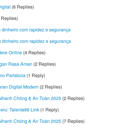
gital
(6 Replies)
 Replies)
u dinheiro com rapidez e segurança
u dinheiro com rapidez e segurança
tere Online
(4 Replies)
engan Rasa Aman
(2 Replies)
no Parisbola
(1 Reply)
uran Digital Modern
(2 Replies)
 Nhanh Chóng & An Toàn 2025
(2 Replies)
ru: Talenta88 Link
(1 Reply)
 Nhanh Chóng & An Toàn 2025
(7 Replies)