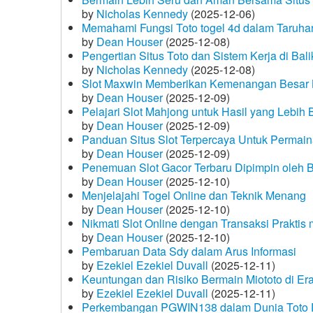
by
Nicholas Kennedy
(2025-12-06)
Memahami Fungsi Toto togel 4d dalam Taruha
by
Dean Houser
(2025-12-08)
Pengertian Situs Toto dan Sistem Kerja di Bal
by
Nicholas Kennedy
(2025-12-08)
Slot Maxwin Memberikan Kemenangan Besar 
by
Dean Houser
(2025-12-09)
Pelajari Slot Mahjong untuk Hasil yang Lebih 
by
Dean Houser
(2025-12-09)
Panduan Situs Slot Terpercaya Untuk Permai
by
Dean Houser
(2025-12-09)
Penemuan Slot Gacor Terbaru Dipimpin oleh
by
Dean Houser
(2025-12-10)
Menjelajahi Togel Online dan Teknik Menang
by
Dean Houser
(2025-12-10)
Nikmati Slot Online dengan Transaksi Praktis 
by
Dean Houser
(2025-12-10)
Pembaruan Data Sdy dalam Arus Informasi
by
Ezekiel Ezekiel Duvall
(2025-12-11)
Keuntungan dan Risiko Bermain Miototo di Era
by
Ezekiel Ezekiel Duvall
(2025-12-11)
Perkembangan PGWIN138 dalam Dunia Toto D