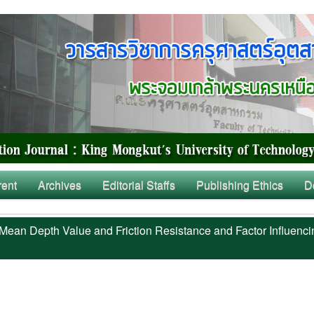
rent
Archives
Editorial Staffs
Publishing Ethics
D
Mean Depth Value and Friction Resistance and Factor Influenci