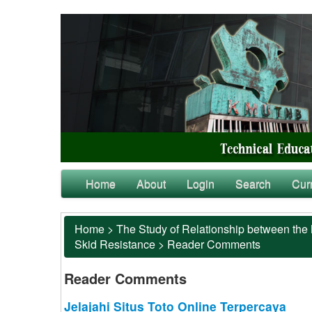
Home
About
Login
Search
Cur
Home
>
The Study of Relationship between the 
Skid Resistance
>
Reader Comments
Reader Comments
Jelajahi Situs Toto Online Terpercaya