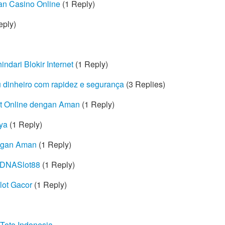
an Casino Online
(1 Reply)
eply)
ndari Blokir Internet
(1 Reply)
u dinheiro com rapidez e segurança
(3 Replies)
t Online dengan Aman
(1 Reply)
ya
(1 Reply)
engan Aman
(1 Reply)
 DNASlot88
(1 Reply)
ot Gacor
(1 Reply)
Toto Indonesia