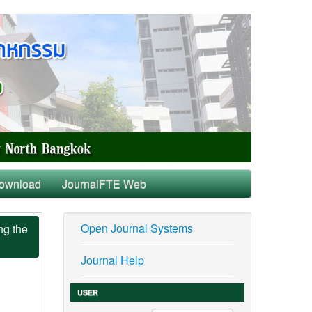
ownload
JournalFTE Web
Open Journal Systems
ng the
Journal Help
USER