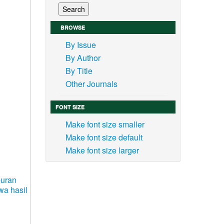
BROWSE
By Issue
By Author
By Title
Other Journals
FONT SIZE
Make font size smaller
Make font size default
Make font size larger
buran
wa hasil