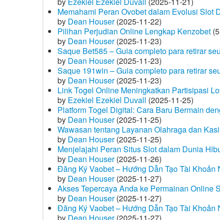
by
Ezekiel Ezekiel Duvall
(2025-11-21)
Memahami Peran Ovobet dalam Evolusi Slot Di
by
Dean Houser
(2025-11-22)
Pilihan Perjudian Online Lengkap Kenzobet
(5
by
Dean Houser
(2025-11-23)
Saque Bet585 – Guia completo para retirar se
by
Dean Houser
(2025-11-23)
Saque 191win – Guia completo para retirar se
by
Dean Houser
(2025-11-23)
Link Togel Online Meningkatkan Partisipasi Lo
by
Ezekiel Ezekiel Duvall
(2025-11-25)
Platform Togel Digital: Cara Baru Bermain d
by
Dean Houser
(2025-11-25)
Wawasan tentang Layanan Olahraga dan Kasi
by
Dean Houser
(2025-11-25)
Menjelajahi Peran Situs Slot dalam Dunia Hib
by
Dean Houser
(2025-11-26)
Đăng Ký Vaobet – Hướng Dẫn Tạo Tài Khoản
by
Dean Houser
(2025-11-27)
Akses Tepercaya Anda ke Permainan Online Se
by
Dean Houser
(2025-11-27)
Đăng Ký Vaobet – Hướng Dẫn Tạo Tài Khoản
by
Dean Houser
(2025-11-27)