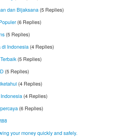
an dan Bijaksana
(5 Replies)
Populer
(6 Replies)
ans
(5 Replies)
 di Indonesia
(4 Replies)
Terbaik
(5 Replies)
4D
(5 Replies)
ketahui
(4 Replies)
 Indonesia
(4 Replies)
rpercaya
(6 Replies)
rt88
wing your money quickly and safely.