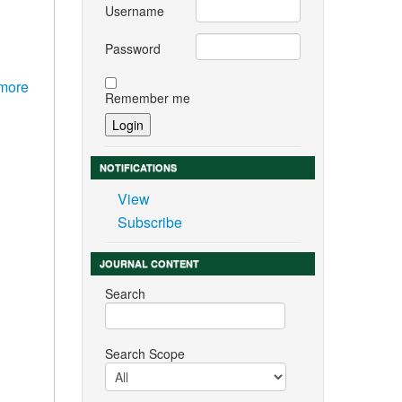
Username
Password
more
Remember me
NOTIFICATIONS
View
Subscribe
JOURNAL CONTENT
Search
Search Scope