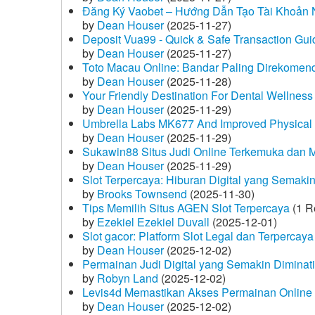
Đăng Ký Vaobet – Hướng Dẫn Tạo Tài Khoản
by
Dean Houser
(2025-11-27)
Deposit Vua99 - Quick & Safe Transaction Gu
by
Dean Houser
(2025-11-27)
Toto Macau Online: Bandar Paling Direkomen
by
Dean Houser
(2025-11-28)
Your Friendly Destination For Dental Wellness
by
Dean Houser
(2025-11-29)
Umbrella Labs MK677 And Improved Physical
by
Dean Houser
(2025-11-29)
Sukawin88 Situs Judi Online Terkemuka dan 
by
Dean Houser
(2025-11-29)
Slot Terpercaya: Hiburan Digital yang Semaki
by
Brooks Townsend
(2025-11-30)
Tips Memilih Situs AGEN Slot Terpercaya
(1 R
by
Ezekiel Ezekiel Duvall
(2025-12-01)
Slot gacor: Platform Slot Legal dan Terpercaya
by
Dean Houser
(2025-12-02)
Permainan Judi Digital yang Semakin Diminati
by
Robyn Land
(2025-12-02)
Levis4d Memastikan Akses Permainan Online
by
Dean Houser
(2025-12-02)