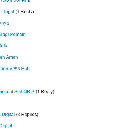
n Togel
(1 Reply)
iknya
Bagi Pemain
Baik
nan Aman
 Bandar288 Hub
melalui Slot QRIS
(1 Reply)
 Digital
(3 Replies)
igital