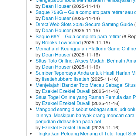
by
Dean Houser
(2025-11-14)
Saque 758G – Guia completo para retirar seu 
by
Dean Houser
(2025-11-14)
Direct Web Slots 2025 Secure Gaming Guide
(
by
Dean Houser
(2025-11-15)
Saque 69Y – Guia completo para retirar
(6 Rep
by
Brooks Townsend
(2025-11-15)
Memahami Keunggulan Platform Game Online
by
Dean Houser
(2025-11-16)
Situs Toto Online: Akses Mudah, Bermain A
by
Dean Houser
(2025-11-16)
Sumber Tepercaya Anda untuk Hasil Harian Ma
by
lisettehubbard lisetteh
(2025-11-16)
Menjelajahi Bandar Toto Macau Sebagai Situs
by
Ezekiel Ezekiel Duvall
(2025-11-16)
Situs Togel Online yang Ramah Pemula dan P
by
Ezekiel Ezekiel Duvall
(2025-11-16)
Mango4d sering disebut sebagai situs judi onl
lainnya. Meskipun banyak orang mencari cara 
perjudian didasarkan pada pel
by
Ezekiel Ezekiel Duvall
(2025-11-16)
Tingkatkan Peluang Menang di Toto Togel Se