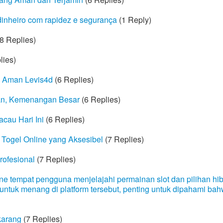
dinheiro com rapidez e segurança
(1 Reply)
8 Replies)
lies)
 Aman Levis4d
(6 Replies)
man, Kemenangan Besar
(6 Replies)
cau Hari Ini
(6 Replies)
 Togel Online yang Aksesibel
(7 Replies)
rofesional
(7 Replies)
ine tempat pengguna menjelajahi permainan slot dan pilihan hi
untuk menang di platform tersebut, penting untuk dipahami bah
karang
(7 Replies)