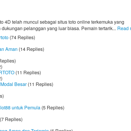
o 4D telah muncul sebagai situs toto online terkemuka yang
kungan pelanggan yang luar biasa. Pemain tertarik...
Read 
toto
(74 Replies)
dan Aman
(14 Replies)
Replies)
)
IRTOTO
(11 Replies)
)
 Modal Besar
(11 Replies)
s)
lot88 untuk Pemula
(5 Replies)
(7 Replies)
ang Aman dan Terjamin
(6 Replies)