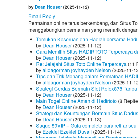
by
Dean Houser
(2025-11-12)
Email Reply
Permainan online terus berkembang, dan Situs Tot
menggabungkan permainan yang menarik dengan du
Temukan Keseruan dan Hadiah bersama Hadir
by
Dean Houser
(2025-11-12)
Cara Memilih Situs HADIRTOTO Terpercaya 
by
Dean Houser
(2025-11-12)
Re: Jelajahi Situs Toto Online Terpercaya
(11 
by
alidagorman joyhayden Nelson
(2025-11-12
Tips dan Trik Menang dalam Permainan HAD
by
alidagorman joyhayden Nelson
(2025-11-12
Strategi Cerdas Bermain Slot Rolex878 Tanpa
by
Dean Houser
(2025-11-12)
Main Togel Online Aman di Hadirtoto
(8 Replie
by
Dean Houser
(2025-11-12)
Strategi dan Keuntungan Bermain Situs Dadus
by
Dean Houser
(2025-11-13)
Saque 89VIP – Guia completo para retirar seu
by
Ezekiel Ezekiel Duvall
(2025-11-14)
Mengapa Joinbola Memastikan Pembayaran y