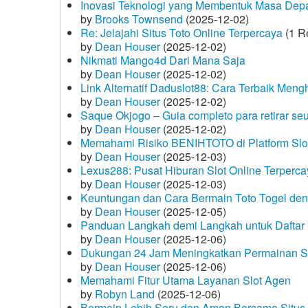
Inovasi Teknologi yang Membentuk Masa Dep
by
Brooks Townsend
(2025-12-02)
Re: Jelajahi Situs Toto Online Terpercaya
(1 R
by
Dean Houser
(2025-12-02)
Nikmati Mango4d Dari Mana Saja
by
Dean Houser
(2025-12-02)
Link Alternatif Daduslot88: Cara Terbaik Menghi
by
Dean Houser
(2025-12-02)
Saque Okjogo – Guia completo para retirar se
by
Dean Houser
(2025-12-02)
Memahami Risiko BENIHTOTO di Platform Slo
by
Dean Houser
(2025-12-03)
Lexus288: Pusat Hiburan Slot Online Terperca
by
Dean Houser
(2025-12-03)
Keuntungan dan Cara Bermain Toto Togel d
by
Dean Houser
(2025-12-05)
Panduan Langkah demi Langkah untuk Daftar
by
Dean Houser
(2025-12-06)
Dukungan 24 Jam Meningkatkan Permainan Sl
by
Dean Houser
(2025-12-06)
Memahami Fitur Utama Layanan Slot Agen
by
Robyn Land
(2025-12-06)
Bermain Lebih Seru dan Aman Bersama Situs 