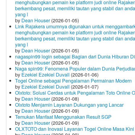
menghubungkan pemain ke platform judi online Rajakera
berkembang pesat, memiliki tautan yang stabil dan and
yang l
by
Dean Houser
(2026-01-05)
Link Rajakera umumnya digunakan untuk menggambarkan
menghubungkan pemain ke platform judi online Rajakera
berkembang pesat, memiliki tautan yang stabil dan and
yang l
by
Dean Houser
(2026-01-05)
nagaspin99 login sebagai Bagian dari Dunia Hiburan Di
by
Dean Houser
(2026-01-05)
Naga spin99: Fenomena Populer dalam Dunia Perjudian
by
Ezekiel Ezekiel Duvall
(2026-01-06)
Togel Online sebagai Pengalaman Permainan Modern
by
Ezekiel Ezekiel Duvall
(2026-01-07)
Olxtoto: Solusi Cerdas untuk Pengalaman Toto Online O
by
Dean Houser
(2026-01-08)
Olxtoto Menjamin Layanan Dukungan yang Lancar
by
Dean Houser
(2026-01-09)
Temukan Manfaat Menggunakan Result SGP
by
Dean Houser
(2026-01-09)
OLXTOTO dan Inovasi Layanan Togel Online Masa Kini
by
Dean Houser
(2026-01-09)