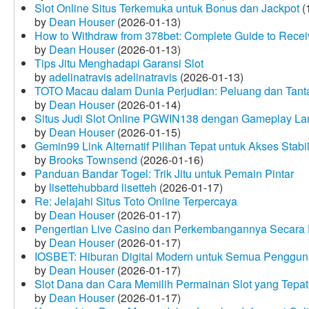
Slot Online Situs Terkemuka untuk Bonus dan Jackpot
(
by
Dean Houser
(2026-01-13)
How to Withdraw from 378bet: Complete Guide to Receiv
by
Dean Houser
(2026-01-13)
Tips Jitu Menghadapi Garansi Slot
by
adelinatravis adelinatravis
(2026-01-13)
TOTO Macau dalam Dunia Perjudian: Peluang dan Tanta
by
Dean Houser
(2026-01-14)
Situs Judi Slot Online PGWIN138 dengan Gameplay La
by
Dean Houser
(2026-01-15)
Gemin99 Link Alternatif Pilihan Tepat untuk Akses Stabi
by
Brooks Townsend
(2026-01-16)
Panduan Bandar Togel: Trik Jitu untuk Pemain Pintar
by
lisettehubbard lisetteh
(2026-01-17)
Re: Jelajahi Situs Toto Online Terpercaya
by
Dean Houser
(2026-01-17)
Pengertian Live Casino dan Perkembangannya Secara D
by
Dean Houser
(2026-01-17)
IOSBET: Hiburan Digital Modern untuk Semua Penggu
by
Dean Houser
(2026-01-17)
Slot Dana dan Cara Memilih Permainan Slot yang Tepat
by
Dean Houser
(2026-01-17)