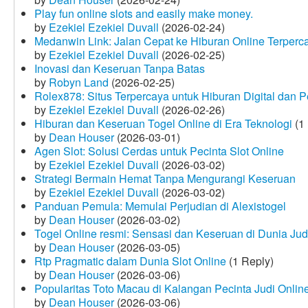
Play fun online slots and easily make money.
by
Ezekiel Ezekiel Duvall
(2026-02-24)
Medanwin Link: Jalan Cepat ke Hiburan Online Terperc
by
Ezekiel Ezekiel Duvall
(2026-02-25)
Inovasi dan Keseruan Tanpa Batas
by
Robyn Land
(2026-02-25)
Rolex878: Situs Terpercaya untuk Hiburan Digital dan 
by
Ezekiel Ezekiel Duvall
(2026-02-26)
Hiburan dan Keseruan Togel Online di Era Teknologi
(1 
by
Dean Houser
(2026-03-01)
Agen Slot: Solusi Cerdas untuk Pecinta Slot Online
by
Ezekiel Ezekiel Duvall
(2026-03-02)
Strategi Bermain Hemat Tanpa Mengurangi Keseruan
by
Ezekiel Ezekiel Duvall
(2026-03-02)
Panduan Pemula: Memulai Perjudian di Alexistogel
by
Dean Houser
(2026-03-02)
Togel Online resmi: Sensasi dan Keseruan di Dunia Judi
by
Dean Houser
(2026-03-05)
Rtp Pragmatic dalam Dunia Slot Online
(1 Reply)
by
Dean Houser
(2026-03-06)
Popularitas Toto Macau di Kalangan Pecinta Judi Onlin
by
Dean Houser
(2026-03-06)