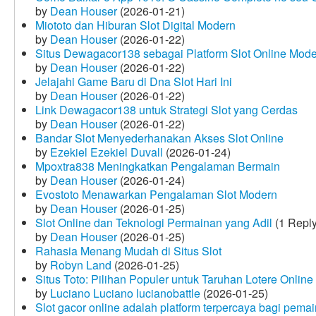
by
Dean Houser
(2026-01-21)
Miototo dan Hiburan Slot Digital Modern
by
Dean Houser
(2026-01-22)
Situs Dewagacor138 sebagai Platform Slot Online Mod
by
Dean Houser
(2026-01-22)
Jelajahi Game Baru di Dna Slot Hari Ini
by
Dean Houser
(2026-01-22)
Link Dewagacor138 untuk Strategi Slot yang Cerdas
by
Dean Houser
(2026-01-22)
Bandar Slot Menyederhanakan Akses Slot Online
by
Ezekiel Ezekiel Duvall
(2026-01-24)
Mpoxtra838 Meningkatkan Pengalaman Bermain
by
Dean Houser
(2026-01-24)
Evostoto Menawarkan Pengalaman Slot Modern
by
Dean Houser
(2026-01-25)
Slot Online dan Teknologi Permainan yang Adil
(1 Reply
by
Dean Houser
(2026-01-25)
Rahasia Menang Mudah di Situs Slot
by
Robyn Land
(2026-01-25)
Situs Toto: Pilihan Populer untuk Taruhan Lotere Online
by
Luciano Luciano lucianobattle
(2026-01-25)
Slot gacor online adalah platform terpercaya bagi pem