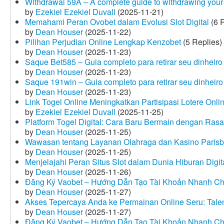
Withdrawal 59A – A complete guide to withdrawing your 
by
Ezekiel Ezekiel Duvall
(2025-11-21)
Memahami Peran Ovobet dalam Evolusi Slot Digital
(6 R
by
Dean Houser
(2025-11-22)
Pilihan Perjudian Online Lengkap Kenzobet
(5 Replies)
by
Dean Houser
(2025-11-23)
Saque Bet585 – Guia completo para retirar seu dinheir
by
Dean Houser
(2025-11-23)
Saque 191win – Guia completo para retirar seu dinheir
by
Dean Houser
(2025-11-23)
Link Togel Online Meningkatkan Partisipasi Lotere Onli
by
Ezekiel Ezekiel Duvall
(2025-11-25)
Platform Togel Digital: Cara Baru Bermain dengan Ra
by
Dean Houser
(2025-11-25)
Wawasan tentang Layanan Olahraga dan Kasino Parisb
by
Dean Houser
(2025-11-25)
Menjelajahi Peran Situs Slot dalam Dunia Hiburan Digi
by
Dean Houser
(2025-11-26)
Đăng Ký Vaobet – Hướng Dẫn Tạo Tài Khoản Nhanh C
by
Dean Houser
(2025-11-27)
Akses Tepercaya Anda ke Permainan Online Seru: Tale
by
Dean Houser
(2025-11-27)
Đăng Ký Vaobet – Hướng Dẫn Tạo Tài Khoản Nhanh C