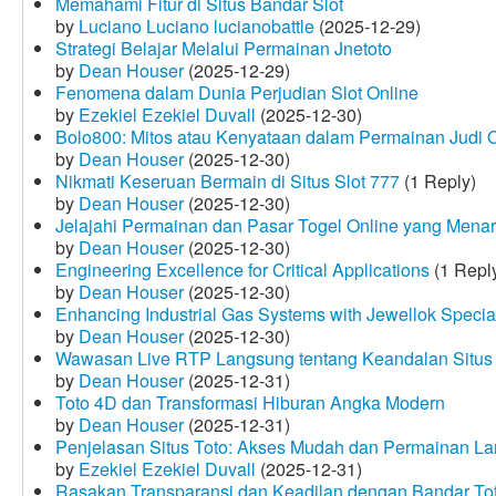
Memahami Fitur di Situs Bandar Slot
by
Luciano Luciano lucianobattle
(2025-12-29)
Strategi Belajar Melalui Permainan Jnetoto
by
Dean Houser
(2025-12-29)
Fenomena dalam Dunia Perjudian Slot Online
by
Ezekiel Ezekiel Duvall
(2025-12-30)
Bolo800: Mitos atau Kenyataan dalam Permainan Judi 
by
Dean Houser
(2025-12-30)
Nikmati Keseruan Bermain di Situs Slot 777
(1 Reply)
by
Dean Houser
(2025-12-30)
Jelajahi Permainan dan Pasar Togel Online yang Menar
by
Dean Houser
(2025-12-30)
Engineering Excellence for Critical Applications
(1 Repl
by
Dean Houser
(2025-12-30)
Enhancing Industrial Gas Systems with Jewellok Specia
by
Dean Houser
(2025-12-30)
Wawasan Live RTP Langsung tentang Keandalan Situs 
by
Dean Houser
(2025-12-31)
Toto 4D dan Transformasi Hiburan Angka Modern
by
Dean Houser
(2025-12-31)
Penjelasan Situs Toto: Akses Mudah dan Permainan La
by
Ezekiel Ezekiel Duvall
(2025-12-31)
Rasakan Transparansi dan Keadilan dengan Bandar To