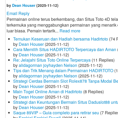
by
Dean Houser
(2025-11-12)
Email Reply
Permainan online terus berkembang, dan Situs Toto 4D tela
terkemuka yang menggabungkan permainan yang menarik
luar biasa. Pemain tertarik...
Read more
Temukan Keseruan dan Hadiah bersama Hadirtoto
(74 R
by
Dean Houser
(2025-11-12)
Cara Memilih Situs HADIRTOTO Terpercaya dan Aman
by
Dean Houser
(2025-11-12)
Re: Jelajahi Situs Toto Online Terpercaya
(11 Replies)
by
alidagorman joyhayden Nelson
(2025-11-12)
Tips dan Trik Menang dalam Permainan HADIRTOTO
(1
by
alidagorman joyhayden Nelson
(2025-11-12)
Strategi Cerdas Bermain Slot Rolex878 Tanpa Modal B
by
Dean Houser
(2025-11-12)
Main Togel Online Aman di Hadirtoto
(8 Replies)
by
Dean Houser
(2025-11-12)
Strategi dan Keuntungan Bermain Situs Daduslot88 un
by
Dean Houser
(2025-11-13)
Saque 89VIP – Guia completo para retirar seu
(7 Replie
by
Ezekiel Ezekiel Duvall
(2025-11-14)