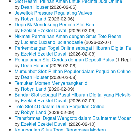
Slot Resmi: Pilihan Aman untuk Pecinta Judi Online
by
Dean Houser
(2026-02-05)
Jewellok Pressure Regulating Valves
by
Robyn Land
(2026-02-06)
Depo 5k Mendukung Pemain Slot Baru
by
Ezekiel Ezekiel Duvall
(2026-02-06)
Nikmati Permainan Aman dengan Situs Toto Resmi
by
Luciano Luciano lucianobattle
(2026-02-07)
Perkembangan Togel Online sebagai Hiburan Digital Fav
by
Ezekiel Ezekiel Duvall
(2026-02-08)
Pengalaman Slot Cerdas dengan Deposit Pulsa
(1 Repl
by
Dean Houser
(2026-02-08)
Mumunbet Slot: Pilihan Populer dalam Perjudian Online
by
Dean Houser
(2026-02-08)
Temukan Momen Menyenangkan di
by
Robyn Land
(2026-02-09)
Bandar Slot sebagai Pusat Hiburan Digital yang Fleksib
by
Ezekiel Ezekiel Duvall
(2026-02-09)
Toto Slot 4D dalam Dunia Perjudian Online
by
Robyn Land
(2026-02-09)
Transformasi Digital Wengtoto dalam Era Internet Mode
by
Ezekiel Ezekiel Duvall
(2026-02-10)
Keunggulan Situs Togel Terpercaya Modern