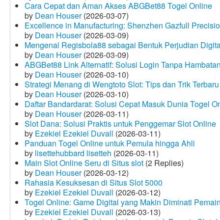
Cara Cepat dan Aman Akses ABGBet88 Togel Online
by
Dean Houser
(2026-03-07)
Excellence in Manufacturing: Shenzhen Gazfull Precisio
by
Dean Houser
(2026-03-09)
Mengenal Regisbola88 sebagai Bentuk Perjudian Digita
by
Dean Houser
(2026-03-09)
ABGBet88 Link Alternatif: Solusi Login Tanpa Hambata
by
Dean Houser
(2026-03-10)
Strategi Menang di Wengtoto Slot: Tips dan Trik Terbaru
by
Dean Houser
(2026-03-10)
Daftar Bandardarat: Solusi Cepat Masuk Dunia Togel On
by
Dean Houser
(2026-03-11)
Slot Dana: Solusi Praktis untuk Penggemar Slot Online
by
Ezekiel Ezekiel Duvall
(2026-03-11)
Panduan Togel Online untuk Pemula hingga Ahli
by
lisettehubbard lisetteh
(2026-03-11)
Main Slot Online Seru di Situs slot
(2 Replies)
by
Dean Houser
(2026-03-12)
Rahasia Kesuksesan di Situs Slot 5000
by
Ezekiel Ezekiel Duvall
(2026-03-12)
Togel Online: Game Digital yang Makin Diminati Pemai
by
Ezekiel Ezekiel Duvall
(2026-03-13)