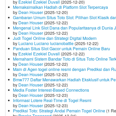
by
Ezekiel Ezekiel Duvall
(2025-12-20)
Memaksimalkan Hadiah di Platform Slot Terpercaya
by
Dean Houser
(2025-12-20)
Gambaran Umum Situs Toto Slot: Pilihan Slot Klasik d
by
Dean Houser
(2025-12-22)
Mengenal Link Slot Dana dan Popularitasnya di Dunia J
by
Dean Houser
(2025-12-22)
Judi Togel Online dan Strategi Digital Modern
by
Luciano Luciano lucianobattle
(2025-12-22)
Panduan Situs Slot Gacor untuk Pemain Online Baru
by
Ezekiel Ezekiel Duvall
(2025-12-22)
Memahami Sistem Bandar Toto di Situs Toto Online Te
by
Dean Houser
(2025-12-22)
Main di Agen togel online resmi dengan Prediksi dan R
by
Dean Houser
(2025-12-22)
Bmw777 Daftar Menawarkan Hadiah Eksklusif untuk P
by
Dean Houser
(2025-12-22)
Media Foster Interest-Based Connections
by
Dean Houser
(2025-12-23)
Informasi Lotere Real-Time di Togel Resmi
by
Dean Houser
(2025-12-23)
Prediksi Toto: Strategi Andal Pemain Togel Online
(1 Re
by
Brooks Townsend
(2025-12-24)