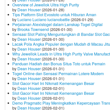
Overview of Jewellok Ultra High Purity
by
Dean Houser
(2026-01-28)
Tips Platform Slot Evostoto untuk Hiburan Aman
by
Luciano Luciano lucianobattle
(2026-01-29)
Perjalanan Alexistogel dalam Lanskap Togel Digital
by
Brooks Townsend
(2026-01-30)
Sensasi Slot Paling Menguntungkan di Bandar Slot Gac
by
Dean Houser
(2026-01-30)
Lacak Pola Angka Populer dengan Mudah di Macau Jit
by
Dean Houser
(2026-01-30)
Why Jewellok Leads in Ultra High Purity Valve Manufact
by
Dean Houser
(2026-01-30)
Panduan Hadiah dan Bonus Situs Toto untuk Pemain
by
Dean Houser
(2026-01-31)
Togel Online dan Sensasi Permainan Lotere Modern
by
Dean Houser
(2026-01-31)
Slot Gacor Hari Ini Nikmati Kemenangan Besar
by
Dean Houser
(2026-02-01)
Slot Gacor Hari Ini Nikmati Kemenangan Besar
by
Dean Houser
(2026-02-01)
Demo Pragmatic Play Meningkatkan Kepercayaan Tran
by
Dean Houser
(2026-02-01)