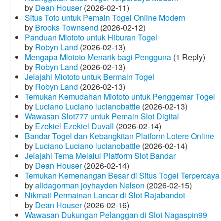
by
Dean Houser
(2026-02-11)
Situs Toto untuk Pemain Togel Online Modern
by
Brooks Townsend
(2026-02-12)
Panduan Miototo untuk Hiburan Togel
by
Robyn Land
(2026-02-13)
Mengapa Miototo Menarik bagi Pengguna
(1 Reply)
by
Robyn Land
(2026-02-13)
Jelajahi Miototo untuk Bermain Togel
by
Robyn Land
(2026-02-13)
Temukan Kemudahan Miototo untuk Penggemar Togel
by
Luciano Luciano lucianobattle
(2026-02-13)
Wawasan Slot777 untuk Pemain Slot Digital
by
Ezekiel Ezekiel Duvall
(2026-02-14)
Bandar Togel dan Kebangkitan Platform Lotere Online
by
Luciano Luciano lucianobattle
(2026-02-14)
Jelajahi Tema Melalui Platform Slot Bandar
by
Dean Houser
(2026-02-14)
Temukan Kemenangan Besar di Situs Togel Terpercaya
by
alidagorman joyhayden Nelson
(2026-02-15)
Nikmati Permainan Lancar di Slot Rajabandot
by
Dean Houser
(2026-02-16)
Wawasan Dukungan Pelanggan di Slot Nagaspin99