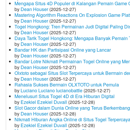
Mengapa Situs 4D Populer di Kalangan Pemain Game 
by
Dean Houser
(2025-12-27)
Mastering Algorithm Reactions On Explosion Game Plat
by
Dean Houser
(2025-12-27)
Togel Hongkong: Tren Permainan Judi Digital Paling Dim
by
Dean Houser
(2025-12-27)
Daya Tarik Togel Hongkong: Mengapa Banyak Pemain T
by
Dean Houser
(2025-12-27)
Bandar HK dan Partisipasi Online yang Lancar
by
Dean Houser
(2025-12-27)
Bandar Lotre Nikmati Permainan Togel Online yang Me
by
Dean Houser
(2025-12-27)
Olxtoto sebagai Situs Slot Terpercaya untuk Bermain 
by
Dean Houser
(2025-12-27)
Rahasia Sukses Bermain OLXTOTO untuk Pemula
by
Luciano Luciano lucianobattle
(2025-12-27)
Menelusuri Situs Togel 4D di Era Hiburan Digital
by
Ezekiel Ezekiel Duvall
(2025-12-28)
Slot Gacor dalam Dunia Online yang Terus Berkembang
by
Dean Houser
(2025-12-28)
Nikmati Hiburan Angka Online di Situs Togel Terpercay
by
Ezekiel Ezekiel Duvall
(2025-12-28)