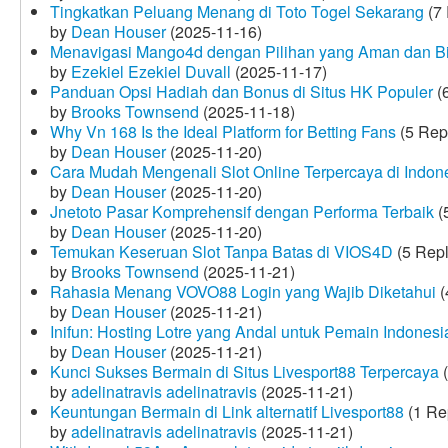
Tingkatkan Peluang Menang di Toto Togel Sekarang
(7 
by
Dean Houser
(2025-11-16)
Menavigasi Mango4d dengan Pilihan yang Aman dan B
by
Ezekiel Ezekiel Duvall
(2025-11-17)
Panduan Opsi Hadiah dan Bonus di Situs HK Populer
(6
by
Brooks Townsend
(2025-11-18)
Why Vn 168 Is the Ideal Platform for Betting Fans
(5 Rep
by
Dean Houser
(2025-11-20)
Cara Mudah Mengenali Slot Online Terpercaya di Indon
by
Dean Houser
(2025-11-20)
Jnetoto Pasar Komprehensif dengan Performa Terbaik
(
by
Dean Houser
(2025-11-20)
Temukan Keseruan Slot Tanpa Batas di VIOS4D
(5 Repl
by
Brooks Townsend
(2025-11-21)
Rahasia Menang VOVO88 Login yang Wajib Diketahui
(
by
Dean Houser
(2025-11-21)
Inifun: Hosting Lotre yang Andal untuk Pemain Indonesi
by
Dean Houser
(2025-11-21)
Kunci Sukses Bermain di Situs Livesport88 Terpercaya
(
by
adelinatravis adelinatravis
(2025-11-21)
Keuntungan Bermain di Link alternatif Livesport88
(1 Re
by
adelinatravis adelinatravis
(2025-11-21)