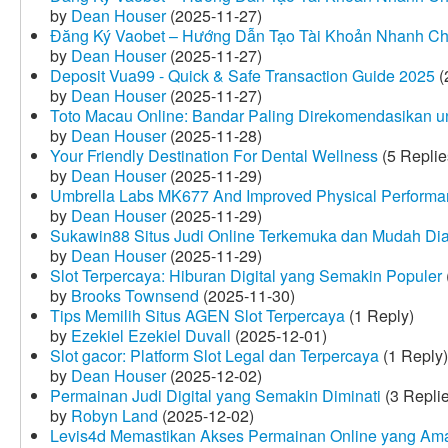
by
Dean Houser
(2025-11-27)
Đăng Ký Vaobet – Hướng Dẫn Tạo Tài Khoản Nhanh C
by
Dean Houser
(2025-11-27)
Deposit Vua99 - Quick & Safe Transaction Guide 2025
(
by
Dean Houser
(2025-11-27)
Toto Macau Online: Bandar Paling Direkomendasikan u
by
Dean Houser
(2025-11-28)
Your Friendly Destination For Dental Wellness
(5 Replie
by
Dean Houser
(2025-11-29)
Umbrella Labs MK677 And Improved Physical Perform
by
Dean Houser
(2025-11-29)
Sukawin88 Situs Judi Online Terkemuka dan Mudah Di
by
Dean Houser
(2025-11-29)
Slot Terpercaya: Hiburan Digital yang Semakin Populer
by
Brooks Townsend
(2025-11-30)
Tips Memilih Situs AGEN Slot Terpercaya
(1 Reply)
by
Ezekiel Ezekiel Duvall
(2025-12-01)
Slot gacor: Platform Slot Legal dan Terpercaya
(1 Reply)
by
Dean Houser
(2025-12-02)
Permainan Judi Digital yang Semakin Diminati
(3 Repli
by
Robyn Land
(2025-12-02)
Levis4d Memastikan Akses Permainan Online yang Am