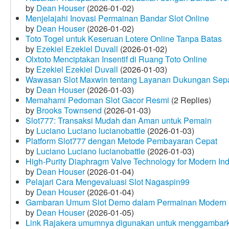
by
Dean Houser
(2026-01-02)
Menjelajahi Inovasi Permainan Bandar Slot Online
by
Dean Houser
(2026-01-02)
Toto Togel untuk Keseruan Lotere Online Tanpa Batas
by
Ezekiel Ezekiel Duvall
(2026-01-02)
Olxtoto Menciptakan Insentif di Ruang Toto Online
by
Ezekiel Ezekiel Duvall
(2026-01-03)
Wawasan Slot Maxwin tentang Layanan Dukungan Sep
by
Dean Houser
(2026-01-03)
Memahami Pedoman Slot Gacor Resmi
(2 Replies)
by
Brooks Townsend
(2026-01-03)
Slot777: Transaksi Mudah dan Aman untuk Pemain
by
Luciano Luciano lucianobattle
(2026-01-03)
Platform Slot777 dengan Metode Pembayaran Cepat
by
Luciano Luciano lucianobattle
(2026-01-03)
High-Purity Diaphragm Valve Technology for Modern Indu
by
Dean Houser
(2026-01-04)
Pelajari Cara Mengevaluasi Slot Nagaspin99
by
Dean Houser
(2026-01-04)
Gambaran Umum Slot Demo dalam Permainan Modern
by
Dean Houser
(2026-01-05)
Link Rajakera umumnya digunakan untuk menggambarkan