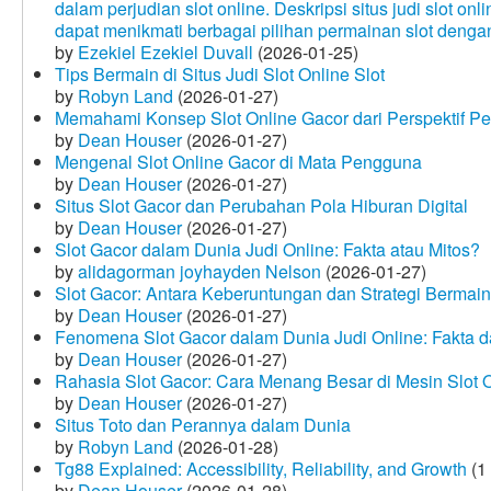
dalam perjudian slot online. Deskripsi situs judi slot o
dapat menikmati berbagai pilihan permainan slot dengan
by
Ezekiel Ezekiel Duvall
(2026-01-25)
Tips Bermain di Situs Judi Slot Online Slot
by
Robyn Land
(2026-01-27)
Memahami Konsep Slot Online Gacor dari Perspektif P
by
Dean Houser
(2026-01-27)
Mengenal Slot Online Gacor di Mata Pengguna
by
Dean Houser
(2026-01-27)
Situs Slot Gacor dan Perubahan Pola Hiburan Digital
by
Dean Houser
(2026-01-27)
Slot Gacor dalam Dunia Judi Online: Fakta atau Mitos?
by
alidagorman joyhayden Nelson
(2026-01-27)
Slot Gacor: Antara Keberuntungan dan Strategi Bermain
by
Dean Houser
(2026-01-27)
Fenomena Slot Gacor dalam Dunia Judi Online: Fakta d
by
Dean Houser
(2026-01-27)
Rahasia Slot Gacor: Cara Menang Besar di Mesin Slot 
by
Dean Houser
(2026-01-27)
Situs Toto dan Perannya dalam Dunia
by
Robyn Land
(2026-01-28)
Tg88 Explained: Accessibility, Reliability, and Growth
(1
by
Dean Houser
(2026-01-28)