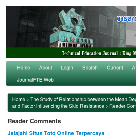
Home
About
Login
Search
Current
A
JournalFTE Web
Home
>
The Study of Relationship between the Mean Dep
and Factor Influencing the Skid Resistance
>
Reader Co
Reader Comments
Jelajahi Situs Toto Online Terpercaya