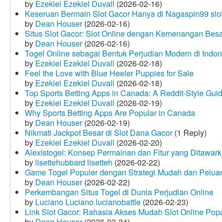
by
Ezekiel Ezekiel Duvall
(2026-02-16)
Keseruan Bermain Slot Gacor Hanya di Nagaspin99 slo
by
Dean Houser
(2026-02-16)
Situs Slot Gacor: Slot Online dengan Kemenangan Be
by
Dean Houser
(2026-02-16)
Togel Online sebagai Bentuk Perjudian Modern di Indon
by
Ezekiel Ezekiel Duvall
(2026-02-18)
Feel the Love with Blue Heeler Puppies for Sale
by
Ezekiel Ezekiel Duvall
(2026-02-18)
Top Sports Betting Apps in Canada: A Reddit‑Style Gui
by
Ezekiel Ezekiel Duvall
(2026-02-19)
Why Sports Betting Apps Are Popular in Canada
by
Dean Houser
(2026-02-19)
Nikmati Jackpot Besar di Slot Dana Gacor
(1 Reply)
by
Ezekiel Ezekiel Duvall
(2026-02-20)
Alexistogel: Konsep Permainan dan Fitur yang Ditawar
by
lisettehubbard lisetteh
(2026-02-22)
Game Togel Populer dengan Strategi Mudah dan Pelua
by
Dean Houser
(2026-02-22)
Perkembangan Situs Togel di Dunia Perjudian Online
by
Luciano Luciano lucianobattle
(2026-02-23)
Link Slot Gacor: Rahasia Akses Mudah Slot Online Pop
by
Dean Houser
(2026-02-24)