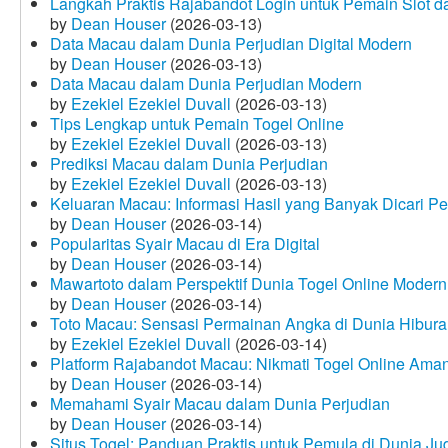
Langkah Praktis Rajabandot Login untuk Pemain Slot d
by
Dean Houser
(2026-03-13)
Data Macau dalam Dunia Perjudian Digital Modern
by
Dean Houser
(2026-03-13)
Data Macau dalam Dunia Perjudian Modern
by
Ezekiel Ezekiel Duvall
(2026-03-13)
Tips Lengkap untuk Pemain Togel Online
by
Ezekiel Ezekiel Duvall
(2026-03-13)
Prediksi Macau dalam Dunia Perjudian
by
Ezekiel Ezekiel Duvall
(2026-03-13)
Keluaran Macau: Informasi Hasil yang Banyak Dicari P
by
Dean Houser
(2026-03-14)
Popularitas Syair Macau di Era Digital
by
Dean Houser
(2026-03-14)
Mawartoto dalam Perspektif Dunia Togel Online Modern
by
Dean Houser
(2026-03-14)
Toto Macau: Sensasi Permainan Angka di Dunia Hibura
by
Ezekiel Ezekiel Duvall
(2026-03-14)
Platform Rajabandot Macau: Nikmati Togel Online Am
by
Dean Houser
(2026-03-14)
Memahami Syair Macau dalam Dunia Perjudian
by
Dean Houser
(2026-03-14)
Situs Togel: Panduan Praktis untuk Pemula di Dunia Ju