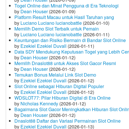
Togel Online dan Minat Pengguna di Era Teknologi
by
Dean Houser
(2026-01-09)
Platform Result Macau untuk Hasil Taruhan yang
by
Luciano Luciano lucianobattle
(2026-01-10)
Memilih Demo Slot Terbaik untuk Pemain
by
Luciano Luciano lucianobattle
(2026-01-11)
Keuntungan dan Risiko Bermain di Bandar Slot Online
by
Ezekiel Ezekiel Duvall
(2026-01-11)
Data SDY Mendukung Keputusan Togel yang Lebih Ce
by
Dean Houser
(2026-01-12)
Memilih Dnaslot88 untuk Akses Slot Gacor Resmi
by
Dean Houser
(2026-01-12)
Temukan Bonus Melalui Link Slot Demo
by
Ezekiel Ezekiel Duvall
(2026-01-12)
Slot Online sebagai Hiburan Digital Populer
by
Ezekiel Ezekiel Duvall
(2026-01-12)
WDSLOT77: Pilar Hiburan Digital di Era Online
by
Nicholas Kennedy
(2026-01-12)
Bagaimana Slot Gacor Meningkatkan Hiburan Slot Onli
by
Dean Houser
(2026-01-12)
Dnaslot88 Daftar dan Variasi Permainan Slot Online
by
Ezekiel Ezekiel Duvall
(2026-01-13)