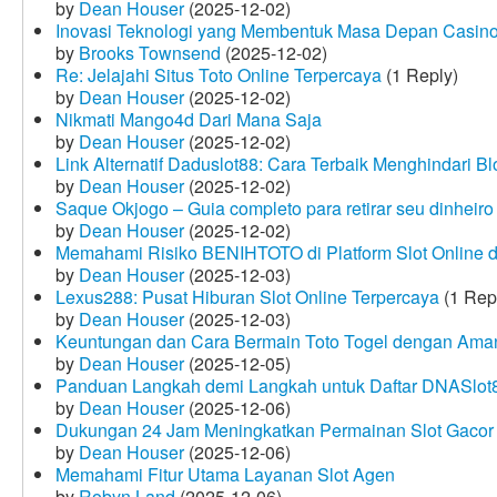
by
Dean Houser
(2025-12-02)
Inovasi Teknologi yang Membentuk Masa Depan Casino
by
Brooks Townsend
(2025-12-02)
Re: Jelajahi Situs Toto Online Terpercaya
(1 Reply)
by
Dean Houser
(2025-12-02)
Nikmati Mango4d Dari Mana Saja
by
Dean Houser
(2025-12-02)
Link Alternatif Daduslot88: Cara Terbaik Menghindari Blo
by
Dean Houser
(2025-12-02)
Saque Okjogo – Guia completo para retirar seu dinheir
by
Dean Houser
(2025-12-02)
Memahami Risiko BENIHTOTO di Platform Slot Online
by
Dean Houser
(2025-12-03)
Lexus288: Pusat Hiburan Slot Online Terpercaya
(1 Rep
by
Dean Houser
(2025-12-03)
Keuntungan dan Cara Bermain Toto Togel dengan Ama
by
Dean Houser
(2025-12-05)
Panduan Langkah demi Langkah untuk Daftar DNASlot
by
Dean Houser
(2025-12-06)
Dukungan 24 Jam Meningkatkan Permainan Slot Gacor
by
Dean Houser
(2025-12-06)
Memahami Fitur Utama Layanan Slot Agen
by
Robyn Land
(2025-12-06)