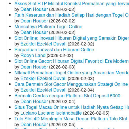
Akses Slot RTP Melalui Koneksi Permainan yang Terveri
by
Dean Houser
(2026-02-02)
Raih Keseruan dan Hadiah Setiap Hari dengan Togel O
by
Dean Houser
(2026-02-02)
Munculnya Platform Togel Online
by
Dean Houser
(2026-02-02)
Slot Online: Inovasi Hiburan Digital yang Semakin Dige
by
Ezekiel Ezekiel Duvall
(2026-02-02)
Perpaduan Inovasi dan Hiburan Online
by
Robyn Land
(2026-02-03)
Slot Online Gacor: Hiburan Digital Favorit di Era Modern
by
Dean Houser
(2026-02-03)
Nikmati Permainan Togel Online yang Aman dan Mende
by
Ezekiel Ezekiel Duvall
(2026-02-03)
Cara Bermain Slot Gacor Menggunakan Strategi Online
by
Ezekiel Ezekiel Duvall
(2026-02-04)
Bermain Cerdas dengan Platform Slot Deposit 5000
by
Dean Houser
(2026-02-04)
Situs Togel Macau Online untuk Hadiah Nyata Setiap Ha
by
Luciano Luciano lucianobattle
(2026-02-05)
Toto Slot 4D Memimpin Masa Depan Platform Toto Slot
by
Dean Houser
(2026-02-05)