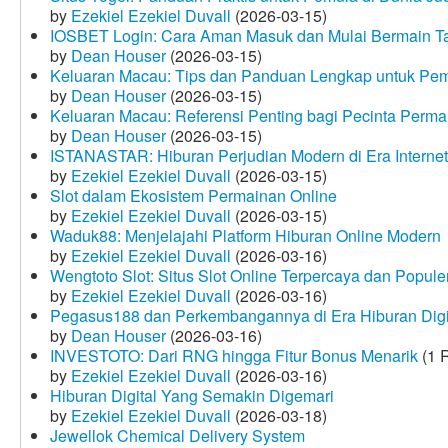
by
Ezekiel Ezekiel Duvall
(2026-03-15)
IOSBET Login: Cara Aman Masuk dan Mulai Bermain T
by
Dean Houser
(2026-03-15)
Keluaran Macau: Tips dan Panduan Lengkap untuk Pem
by
Dean Houser
(2026-03-15)
Keluaran Macau: Referensi Penting bagi Pecinta Perma
by
Dean Houser
(2026-03-15)
ISTANASTAR: Hiburan Perjudian Modern di Era Internet
by
Ezekiel Ezekiel Duvall
(2026-03-15)
Slot dalam Ekosistem Permainan Online
by
Ezekiel Ezekiel Duvall
(2026-03-15)
Waduk88: Menjelajahi Platform Hiburan Online Modern
by
Ezekiel Ezekiel Duvall
(2026-03-16)
Wengtoto Slot: Situs Slot Online Terpercaya dan Popule
by
Ezekiel Ezekiel Duvall
(2026-03-16)
Pegasus188 dan Perkembangannya di Era Hiburan Digi
by
Dean Houser
(2026-03-16)
INVESTOTO: Dari RNG hingga Fitur Bonus Menarik
(1 
by
Ezekiel Ezekiel Duvall
(2026-03-16)
Hiburan Digital Yang Semakin Digemari
by
Ezekiel Ezekiel Duvall
(2026-03-18)
Jewellok Chemical Delivery System