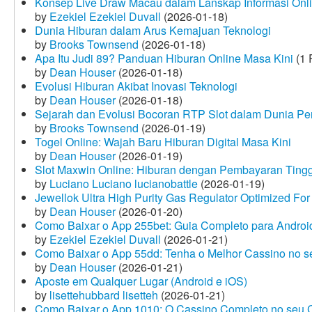
Konsep Live Draw Macau dalam Lanskap Informasi Onl
by
Ezekiel Ezekiel Duvall
(2026-01-18)
Dunia Hiburan dalam Arus Kemajuan Teknologi
by
Brooks Townsend
(2026-01-18)
Apa Itu Judi 89? Panduan Hiburan Online Masa Kini
(1 
by
Dean Houser
(2026-01-18)
Evolusi Hiburan Akibat Inovasi Teknologi
by
Dean Houser
(2026-01-18)
Sejarah dan Evolusi Bocoran RTP Slot dalam Dunia Pe
by
Brooks Townsend
(2026-01-19)
Togel Online: Wajah Baru Hiburan Digital Masa Kini
by
Dean Houser
(2026-01-19)
Slot Maxwin Online: Hiburan dengan Pembayaran Tingg
by
Luciano Luciano lucianobattle
(2026-01-19)
Jewellok Ultra High Purity Gas Regulator Optimized For
by
Dean Houser
(2026-01-20)
Como Baixar o App 255bet: Guia Completo para Android
by
Ezekiel Ezekiel Duvall
(2026-01-21)
Como Baixar o App 55dd: Tenha o Melhor Cassino no s
by
Dean Houser
(2026-01-21)
Aposte em Qualquer Lugar (Android e iOS)
by
lisettehubbard lisetteh
(2026-01-21)
Como Baixar o App 1010: O Cassino Completo no seu C