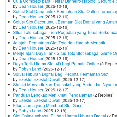
Guia Completo para Retirar Dinheiro Rápido, Seguro 
by
Dean Houser
(2025-12-16)
Solusi Slot Dana untuk Permainan Slot Online Terperca
by
Dean Houser
(2025-12-16)
Solusi Slot Gacor untuk Bermain Slot Digital yang Aman
by
Dean Houser
(2025-12-16)
Situs Toto sebagai Tren Perjudian yang Terus Berkemb
by
Dean Houser
(2025-12-16)
Jelajahi Permainan Slot Toto dan Hadiah Menarik
by
Dean Houser
(2025-12-16)
Menjelajahi Daya Tarik Situs Toto Slot sebagai Game O
by
Dean Houser
(2025-12-16)
Daya Tarik Utama Slot 4D bagi Pemain Online
(3 Replie
by
Robyn Land
(2025-12-17)
Solusi Hiburan Digital Bagi Pecinta Permainan Slot
by
Ezekiel Ezekiel Duvall
(2025-12-17)
Slot 4d Menyediakan Transaksi yang Andal dan Nyama
by
Dean Houser
(2025-12-17)
Panduan Lengkap Menikmati Pengalaman
(2 Replies)
by
Ezekiel Ezekiel Duvall
(2025-12-17)
Fitur Utama yang Membuat Slot Gacor
by
Robyn Land
(2025-12-18)
Slot Online sebagai Pilihan Utama Hiburan Digital
(2 Re