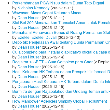
Perkembangan PGWIN138 dalam Dunia Toto Digital
by
Nicholas Kennedy
(2025-12-11)
Wawasan Akses Cepat Keluaran Macau
by
Dean Houser
(2025-12-11)
Slot Bet 200 Menawarkan Transaksi Aman untuk Pemai
by
Dean Houser
(2025-12-12)
Memahami Penawaran Bonus di Ruang Permainan Slot 
by
Ezekiel Ezekiel Duvall
(2025-12-12)
Depo 5k: Penjelasan Awal tentang Dunia Permainan On
by
Dean Houser
(2025-12-14)
Guia completo para instalar o aplicativo oficial da casa
by
Dean Houser
(2025-12-14)
Registrar 166BET – Guia Completo para Criar
(2 Replie
by
Dean Houser
(2025-12-15)
Hasil Keluaran HK Terbaru dalam Perspektif Informasi D
by
Dean Houser
(2025-12-15)
Penjabaran Hasil Keluaran HK Terbaru dalam Dunia Info
by
Dean Houser
(2025-12-15)
Bermitra dengan Rajabalakqq dan Undang Teman untu
by
Dean Houser
(2025-12-16)
How Manpower Agencies Simplify Global Recruitment
by
Dean Houser
(2025-12-16)