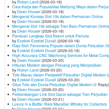
by
Robyn Land
(2026-03-18)
Cara Kerja dan Popularitas Mahjong Ways dalam Perju
by
Dean Houser
(2026-03-18)
Mengenal Konsep Slot 10k dalam Permainan Online
by
Dean Houser
(2026-03-18)
Mengenal Slot 10k sebagai Tren Baru Permainan Onlin
by
Dean Houser
(2026-03-18)
Panduan Lengkap Slot Resmi untuk Pemula
by
Ezekiel Ezekiel Duvall
(2026-03-18)
Raja Slot: Fenomena Populer dalam Dunia Perjudian O
by
Ezekiel Ezekiel Duvall
(2026-03-18)
High-Accuracy CNC Machining Services for Metal Compo
by
Dean Houser
(2026-03-20)
Hiburan Modern dengan Peluang yang Menjanjikan
by
Robyn Land
(2026-03-20)
Toto Macau dalam Perspektif Perjudian Digital Modern
(
by
Ezekiel Ezekiel Duvall
(2026-03-20)
Situs Toto dan Dunia Perjudian Digital Modern
(1 Reply
by
Dean Houser
(2026-03-20)
Perkembangan Link Slot Gacor sebagai Tren Perjudian D
by
Dean Houser
(2026-03-21)
Luxury in a Bottle: Rare Macallan Whisky for Collectors
by
Dean Houser
(2026-03-21)