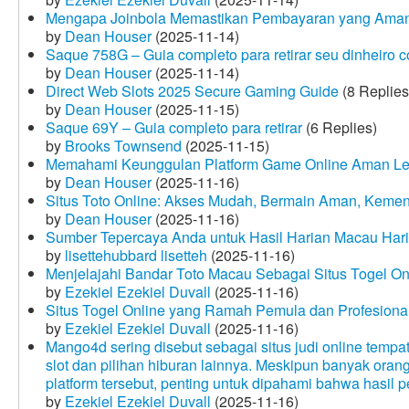
Mengapa Joinbola Memastikan Pembayaran yang Aman
by
Dean Houser
(2025-11-14)
Saque 758G – Guia completo para retirar seu dinheiro 
by
Dean Houser
(2025-11-14)
Direct Web Slots 2025 Secure Gaming Guide
(8 Replies
by
Dean Houser
(2025-11-15)
Saque 69Y – Guia completo para retirar
(6 Replies)
by
Brooks Townsend
(2025-11-15)
Memahami Keunggulan Platform Game Online Aman Le
by
Dean Houser
(2025-11-16)
Situs Toto Online: Akses Mudah, Bermain Aman, Keme
by
Dean Houser
(2025-11-16)
Sumber Tepercaya Anda untuk Hasil Harian Macau Hari 
by
lisettehubbard lisetteh
(2025-11-16)
Menjelajahi Bandar Toto Macau Sebagai Situs Togel On
by
Ezekiel Ezekiel Duvall
(2025-11-16)
Situs Togel Online yang Ramah Pemula dan Profesiona
by
Ezekiel Ezekiel Duvall
(2025-11-16)
Mango4d sering disebut sebagai situs judi online temp
slot dan pilihan hiburan lainnya. Meskipun banyak oran
platform tersebut, penting untuk dipahami bahwa hasil 
by
Ezekiel Ezekiel Duvall
(2025-11-16)