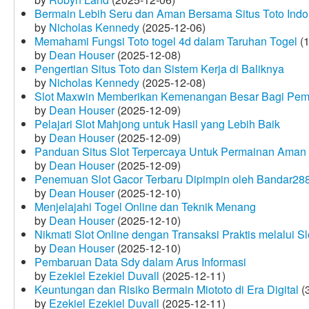
Bermain Lebih Seru dan Aman Bersama Situs Toto Indo
by
Nicholas Kennedy
(2025-12-06)
Memahami Fungsi Toto togel 4d dalam Taruhan Togel
(1
by
Dean Houser
(2025-12-08)
Pengertian Situs Toto dan Sistem Kerja di Baliknya
by
Nicholas Kennedy
(2025-12-08)
Slot Maxwin Memberikan Kemenangan Besar Bagi Pem
by
Dean Houser
(2025-12-09)
Pelajari Slot Mahjong untuk Hasil yang Lebih Baik
by
Dean Houser
(2025-12-09)
Panduan Situs Slot Terpercaya Untuk Permainan Aman
by
Dean Houser
(2025-12-09)
Penemuan Slot Gacor Terbaru Dipimpin oleh Bandar28
by
Dean Houser
(2025-12-10)
Menjelajahi Togel Online dan Teknik Menang
by
Dean Houser
(2025-12-10)
Nikmati Slot Online dengan Transaksi Praktis melalui S
by
Dean Houser
(2025-12-10)
Pembaruan Data Sdy dalam Arus Informasi
by
Ezekiel Ezekiel Duvall
(2025-12-11)
Keuntungan dan Risiko Bermain Miototo di Era Digital
(3
by
Ezekiel Ezekiel Duvall
(2025-12-11)