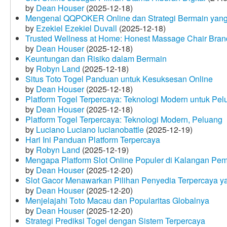
by
Dean Houser
(2025-12-18)
Mengenal QQPOKER Online dan Strategi Bermain yang
by
Ezekiel Ezekiel Duvall
(2025-12-18)
Trusted Wellness at Home: Honest Massage Chair Bran
by
Dean Houser
(2025-12-18)
Keuntungan dan Risiko dalam Bermain
by
Robyn Land
(2025-12-18)
Situs Toto Togel Panduan untuk Kesuksesan Online
by
Dean Houser
(2025-12-18)
Platform Togel Terpercaya: Teknologi Modern untuk Pe
by
Dean Houser
(2025-12-18)
Platform Togel Terpercaya: Teknologi Modern, Peluang
by
Luciano Luciano lucianobattle
(2025-12-19)
Hari Ini Panduan Platform Terpercaya
by
Robyn Land
(2025-12-19)
Mengapa Platform Slot Online Populer di Kalangan Pe
by
Dean Houser
(2025-12-20)
Slot Gacor Menawarkan Pilihan Penyedia Terpercaya y
by
Dean Houser
(2025-12-20)
Menjelajahi Toto Macau dan Popularitas Globalnya
by
Dean Houser
(2025-12-20)
Strategi Prediksi Togel dengan Sistem Terpercaya