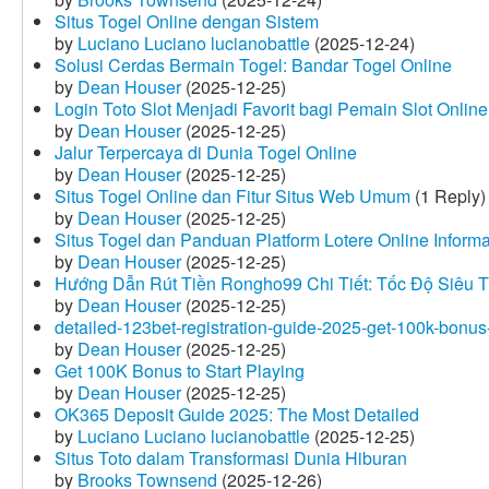
Situs Togel Online dengan Sistem
by
Luciano Luciano lucianobattle
(2025-12-24)
Solusi Cerdas Bermain Togel: Bandar Togel Online
by
Dean Houser
(2025-12-25)
Login Toto Slot Menjadi Favorit bagi Pemain Slot Online
by
Dean Houser
(2025-12-25)
Jalur Terpercaya di Dunia Togel Online
by
Dean Houser
(2025-12-25)
Situs Togel Online dan Fitur Situs Web Umum
(1 Reply)
by
Dean Houser
(2025-12-25)
Situs Togel dan Panduan Platform Lotere Online Informat
by
Dean Houser
(2025-12-25)
Hướng Dẫn Rút Tiền Rongho99 Chi Tiết: Tốc Độ Siêu 
by
Dean Houser
(2025-12-25)
detailed-123bet-registration-guide-2025-get-100k-bonus-
by
Dean Houser
(2025-12-25)
Get 100K Bonus to Start Playing
by
Dean Houser
(2025-12-25)
OK365 Deposit Guide 2025: The Most Detailed
by
Luciano Luciano lucianobattle
(2025-12-25)
Situs Toto dalam Transformasi Dunia Hiburan
by
Brooks Townsend
(2025-12-26)