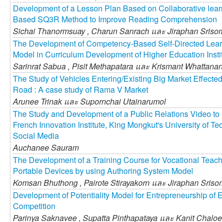
Development of a Lesson Plan Based on Collaborative learni
Based SQ3R Method to Improve Reading Comprehension
Sichai Thanormsuay ,
Charun Sanrach และ
Jiraphan Sris
The Development of Competency-Based Self-Directed Learn
Model in Curriculum Development of Higher Education Insti
Sarinrat Sabua ,
Pisit Methapatara และ
Krismant Whattana
The Study of Vehicles Entering/Existing Big Market Effected
Road : A case study of Rama V Market
Arunee Trinak และ
Supornchai Utainarumol
The Study and Development of a Public Relations Video to 
French Innovation Institute, King Mongkut's University of 
Social Media
Auchanee Sauram
The Development of a Training Course for Vocational Teache
Portable Devices by using Authoring System Model
Komsan Bhuthong ,
Pairote Stirayakorn และ
Jiraphan Sris
Development of Potentiality Model for Entrepreneurship of 
Competition
Parinya Saknavee ,
Supatta Pinthapataya และ
Kanit Chaloe