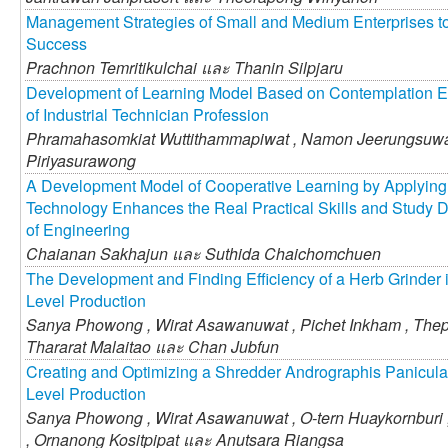
Management Strategies of Small and Medium Enterprises t
Success
Prachnon Temritikulchai และ
Thanin Silpjaru
Development of Learning Model Based on Contemplation E
of Industrial Technician Profession
Phramahasomkiat Wuttithammapiwat ,
Namon Jeerungsuw
Piriyasurawong
A Development Model of Cooperative Learning by Applyin
Technology Enhances the Real Practical Skills and Study Du
of Engineering
Chaianan Sakhajun และ
Suthida Chaichomchuen
The Development and Finding Efficiency of a Herb Grinder
Level Production
Sanya Phowong ,
Wirat Asawanuwat ,
Pichet Inkham ,
Thep
Thararat Malaitao และ
Chan Jubfun
Creating and Optimizing a Shredder Andrographis Panicula
Level Production
Sanya Phowong ,
Wirat Asawanuwat ,
O-tern Huaykornburi 
,
Ornanong Kositpipat และ
Anutsara Riangsa