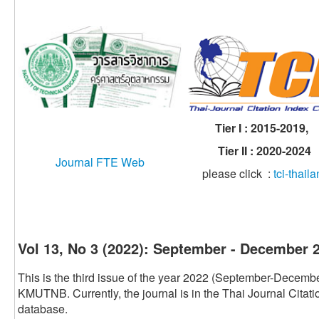
Tier I : 2015-2019,
Tier II : 2020-2024
Journal FTE Web
please click :
tci-thail
Vol 13, No 3 (2022): September - December 
This is the third issue of the year 2022 (September-Decembe
KMUTNB. Currently, the journal is in the Thai Journal Citat
database.