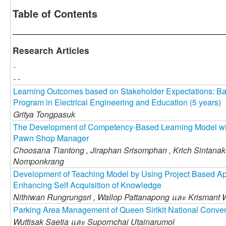
Table of Contents
Research Articles
-
- -
Learning Outcomes based on Stakeholder Expectations: Ba
Program in Electrical Engineering and Education (5 years)
Gritya Tongpasuk
The Development of Competency-Based Learning Model wi
Pawn Shop Manager
Choosana Tiantong ,
Jiraphan Srisomphan ,
Krich Sintana
Nomponkrang
Development of Teaching Model by Using Project Based Ap
Enhancing Self Acquisition of Knowledge
Nithiwan Rungrungsri ,
Wallop Pattanapong และ
Krismant 
Parking Area Management of Queen Sirikit National Conve
Wuttisak Saetia และ
Supornchai Utainarumol