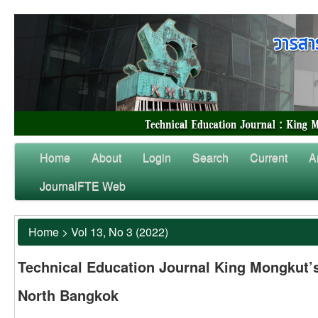
Home
About
Login
Search
Current
A
JournalFTE Web
Home
>
Vol 13, No 3 (2022)
Technical Education Journal King Mongkut’s
North Bangkok