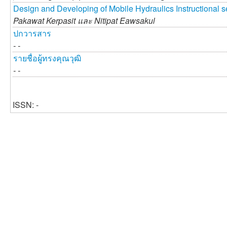
Design and Developing of Mobile Hydraulics Instructional s
Pakawat Kerpasit และ
Nitipat Eawsakul
ปกวารสาร
- -
รายชื่อผู้ทรงคุณวุฒิ
- -
ISSN: -