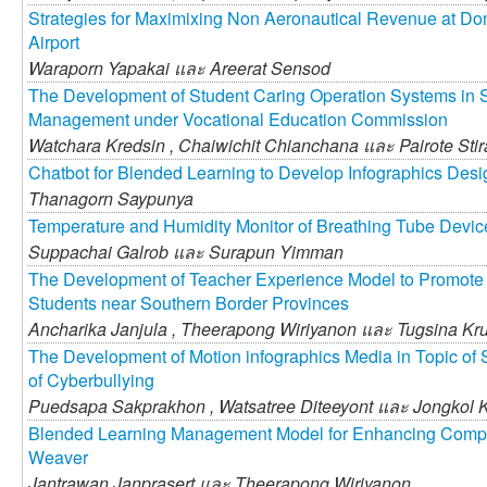
Strategies for Maximixing Non Aeronautical Revenue at Do
Airport
Waraporn Yapakai และ
Areerat Sensod
The Development of Student Caring Operation Systems in S
Management under Vocational Education Commission
Watchara Kredsin ,
Chaiwichit Chianchana และ
Pairote Sti
Chatbot for Blended Learning to Develop Infographics Desi
Thanagorn Saypunya
Temperature and Humidity Monitor of Breathing Tube Devic
Suppachai Galrob และ
Surapun Yimman
The Development of Teacher Experience Model to Promote 
Students near Southern Border Provinces
Ancharika Janjula ,
Theerapong Wiriyanon และ
Tugsina Kr
The Development of Motion infographics Media in Topic of S
of Cyberbullying
Puedsapa Sakprakhon ,
Watsatree Diteeyont และ
Jongkol 
Blended Learning Management Model for Enhancing Comp
Weaver
Jantrawan Janprasert และ
Theerapong Wiriyanon