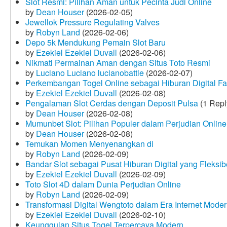
Slot Resmi: Pilihan Aman untuk Pecinta Judi Online
by
Dean Houser
(2026-02-05)
Jewellok Pressure Regulating Valves
by
Robyn Land
(2026-02-06)
Depo 5k Mendukung Pemain Slot Baru
by
Ezekiel Ezekiel Duvall
(2026-02-06)
Nikmati Permainan Aman dengan Situs Toto Resmi
by
Luciano Luciano lucianobattle
(2026-02-07)
Perkembangan Togel Online sebagai Hiburan Digital Fav
by
Ezekiel Ezekiel Duvall
(2026-02-08)
Pengalaman Slot Cerdas dengan Deposit Pulsa
(1 Repl
by
Dean Houser
(2026-02-08)
Mumunbet Slot: Pilihan Populer dalam Perjudian Online
by
Dean Houser
(2026-02-08)
Temukan Momen Menyenangkan di
by
Robyn Land
(2026-02-09)
Bandar Slot sebagai Pusat Hiburan Digital yang Fleksib
by
Ezekiel Ezekiel Duvall
(2026-02-09)
Toto Slot 4D dalam Dunia Perjudian Online
by
Robyn Land
(2026-02-09)
Transformasi Digital Wengtoto dalam Era Internet Mode
by
Ezekiel Ezekiel Duvall
(2026-02-10)
Keunggulan Situs Togel Terpercaya Modern