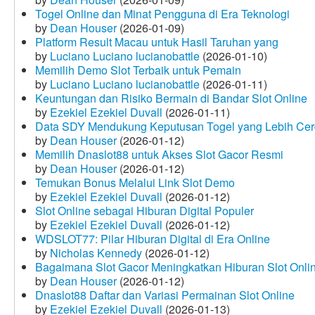
Togel Online dan Minat Pengguna di Era Teknologi
by
Dean Houser
(2026-01-09)
Platform Result Macau untuk Hasil Taruhan yang
by
Luciano Luciano lucianobattle
(2026-01-10)
Memilih Demo Slot Terbaik untuk Pemain
by
Luciano Luciano lucianobattle
(2026-01-11)
Keuntungan dan Risiko Bermain di Bandar Slot Online
by
Ezekiel Ezekiel Duvall
(2026-01-11)
Data SDY Mendukung Keputusan Togel yang Lebih Ce
by
Dean Houser
(2026-01-12)
Memilih Dnaslot88 untuk Akses Slot Gacor Resmi
by
Dean Houser
(2026-01-12)
Temukan Bonus Melalui Link Slot Demo
by
Ezekiel Ezekiel Duvall
(2026-01-12)
Slot Online sebagai Hiburan Digital Populer
by
Ezekiel Ezekiel Duvall
(2026-01-12)
WDSLOT77: Pilar Hiburan Digital di Era Online
by
Nicholas Kennedy
(2026-01-12)
Bagaimana Slot Gacor Meningkatkan Hiburan Slot Onli
by
Dean Houser
(2026-01-12)
Dnaslot88 Daftar dan Variasi Permainan Slot Online
by
Ezekiel Ezekiel Duvall
(2026-01-13)