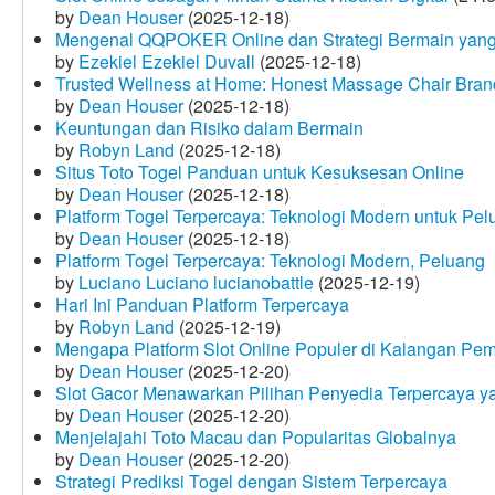
by
Dean Houser
(2025-12-18)
Mengenal QQPOKER Online dan Strategi Bermain yang
by
Ezekiel Ezekiel Duvall
(2025-12-18)
Trusted Wellness at Home: Honest Massage Chair Bran
by
Dean Houser
(2025-12-18)
Keuntungan dan Risiko dalam Bermain
by
Robyn Land
(2025-12-18)
Situs Toto Togel Panduan untuk Kesuksesan Online
by
Dean Houser
(2025-12-18)
Platform Togel Terpercaya: Teknologi Modern untuk Pe
by
Dean Houser
(2025-12-18)
Platform Togel Terpercaya: Teknologi Modern, Peluang
by
Luciano Luciano lucianobattle
(2025-12-19)
Hari Ini Panduan Platform Terpercaya
by
Robyn Land
(2025-12-19)
Mengapa Platform Slot Online Populer di Kalangan Pe
by
Dean Houser
(2025-12-20)
Slot Gacor Menawarkan Pilihan Penyedia Terpercaya y
by
Dean Houser
(2025-12-20)
Menjelajahi Toto Macau dan Popularitas Globalnya
by
Dean Houser
(2025-12-20)
Strategi Prediksi Togel dengan Sistem Terpercaya