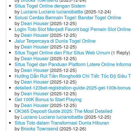
Situs Togel Online dengan Sistem
by
Luciano Luciano lucianobattle
(2025-12-24)
Solusi Cerdas Bermain Togel: Bandar Togel Online
by
Dean Houser
(2025-12-25)
Login Toto Slot Menjadi Favorit bagi Pemain Slot Online
by
Dean Houser
(2025-12-25)
Jalur Terpercaya di Dunia Togel Online
by
Dean Houser
(2025-12-25)
Situs Togel Online dan Fitur Situs Web Umum
(1 Reply)
by
Dean Houser
(2025-12-25)
Situs Togel dan Panduan Platform Lotere Online Informat
by
Dean Houser
(2025-12-25)
Hướng Dẫn Rút Tiền Rongho99 Chi Tiết: Tốc Độ Siêu 
by
Dean Houser
(2025-12-25)
detailed-123bet-registration-guide-2025-get-100k-bonus-
by
Dean Houser
(2025-12-25)
Get 100K Bonus to Start Playing
by
Dean Houser
(2025-12-25)
OK365 Deposit Guide 2025: The Most Detailed
by
Luciano Luciano lucianobattle
(2025-12-25)
Situs Toto dalam Transformasi Dunia Hiburan
by
Brooks Townsend
(2025-12-26)