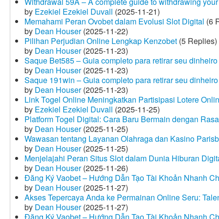
Withdrawal 59A – A complete guide to withdrawing your 
by
Ezekiel Ezekiel Duvall
(2025-11-21)
Memahami Peran Ovobet dalam Evolusi Slot Digital
(6 R
by
Dean Houser
(2025-11-22)
Pilihan Perjudian Online Lengkap Kenzobet
(5 Replies)
by
Dean Houser
(2025-11-23)
Saque Bet585 – Guia completo para retirar seu dinheir
by
Dean Houser
(2025-11-23)
Saque 191win – Guia completo para retirar seu dinheir
by
Dean Houser
(2025-11-23)
Link Togel Online Meningkatkan Partisipasi Lotere Onli
by
Ezekiel Ezekiel Duvall
(2025-11-25)
Platform Togel Digital: Cara Baru Bermain dengan Ra
by
Dean Houser
(2025-11-25)
Wawasan tentang Layanan Olahraga dan Kasino Parisb
by
Dean Houser
(2025-11-25)
Menjelajahi Peran Situs Slot dalam Dunia Hiburan Digi
by
Dean Houser
(2025-11-26)
Đăng Ký Vaobet – Hướng Dẫn Tạo Tài Khoản Nhanh C
by
Dean Houser
(2025-11-27)
Akses Tepercaya Anda ke Permainan Online Seru: Tale
by
Dean Houser
(2025-11-27)
Đăng Ký Vaobet – Hướng Dẫn Tạo Tài Khoản Nhanh C