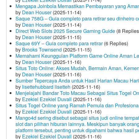
Mengapa Joinbola Memastikan Pembayaran yang Aman
by
Dean Houser
(2025-11-14)
Saque 758G – Guia completo para retirar seu dinheiro 
by
Dean Houser
(2025-11-14)
Direct Web Slots 2025 Secure Gaming Guide
(8 Replies
by
Dean Houser
(2025-11-15)
Saque 69Y – Guia completo para retirar
(6 Replies)
by
Brooks Townsend
(2025-11-15)
Memahami Keunggulan Platform Game Online Aman Le
by
Dean Houser
(2025-11-16)
Situs Toto Online: Akses Mudah, Bermain Aman, Keme
by
Dean Houser
(2025-11-16)
Sumber Tepercaya Anda untuk Hasil Harian Macau Hari 
by
lisettehubbard lisetteh
(2025-11-16)
Menjelajahi Bandar Toto Macau Sebagai Situs Togel On
by
Ezekiel Ezekiel Duvall
(2025-11-16)
Situs Togel Online yang Ramah Pemula dan Profesiona
by
Ezekiel Ezekiel Duvall
(2025-11-16)
Mango4d sering disebut sebagai situs judi online temp
slot dan pilihan hiburan lainnya. Meskipun banyak oran
platform tersebut, penting untuk dipahami bahwa hasil 
by
Ezekiel Ezekiel Duvall
(2025-11-16)