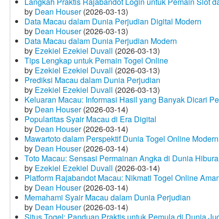
Langkah Praktis Rajabandot Login untuk Pemain Slot d
by
Dean Houser
(2026-03-13)
Data Macau dalam Dunia Perjudian Digital Modern
by
Dean Houser
(2026-03-13)
Data Macau dalam Dunia Perjudian Modern
by
Ezekiel Ezekiel Duvall
(2026-03-13)
Tips Lengkap untuk Pemain Togel Online
by
Ezekiel Ezekiel Duvall
(2026-03-13)
Prediksi Macau dalam Dunia Perjudian
by
Ezekiel Ezekiel Duvall
(2026-03-13)
Keluaran Macau: Informasi Hasil yang Banyak Dicari P
by
Dean Houser
(2026-03-14)
Popularitas Syair Macau di Era Digital
by
Dean Houser
(2026-03-14)
Mawartoto dalam Perspektif Dunia Togel Online Modern
by
Dean Houser
(2026-03-14)
Toto Macau: Sensasi Permainan Angka di Dunia Hibura
by
Ezekiel Ezekiel Duvall
(2026-03-14)
Platform Rajabandot Macau: Nikmati Togel Online Am
by
Dean Houser
(2026-03-14)
Memahami Syair Macau dalam Dunia Perjudian
by
Dean Houser
(2026-03-14)
Situs Togel: Panduan Praktis untuk Pemula di Dunia Ju