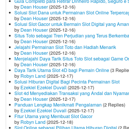
Guia Completo para Retirar Dinheiro Rápido, Seguro 
by
Dean Houser
(2025-12-16)
Solusi Slot Dana untuk Permainan Slot Online Terperca
by
Dean Houser
(2025-12-16)
Solusi Slot Gacor untuk Bermain Slot Digital yang Aman
by
Dean Houser
(2025-12-16)
Situs Toto sebagai Tren Perjudian yang Terus Berkemb
by
Dean Houser
(2025-12-16)
Jelajahi Permainan Slot Toto dan Hadiah Menarik
by
Dean Houser
(2025-12-16)
Menjelajahi Daya Tarik Situs Toto Slot sebagai Game O
by
Dean Houser
(2025-12-16)
Daya Tarik Utama Slot 4D bagi Pemain Online
(3 Replie
by
Robyn Land
(2025-12-17)
Solusi Hiburan Digital Bagi Pecinta Permainan Slot
by
Ezekiel Ezekiel Duvall
(2025-12-17)
Slot 4d Menyediakan Transaksi yang Andal dan Nyama
by
Dean Houser
(2025-12-17)
Panduan Lengkap Menikmati Pengalaman
(2 Replies)
by
Ezekiel Ezekiel Duvall
(2025-12-17)
Fitur Utama yang Membuat Slot Gacor
by
Robyn Land
(2025-12-18)
Slot Online sebagai Pilihan Utama Hiburan Digital
(2 Re