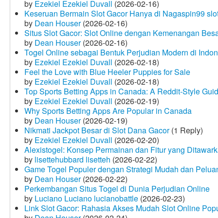
by
Ezekiel Ezekiel Duvall
(2026-02-16)
Keseruan Bermain Slot Gacor Hanya di Nagaspin99 slo
by
Dean Houser
(2026-02-16)
Situs Slot Gacor: Slot Online dengan Kemenangan Be
by
Dean Houser
(2026-02-16)
Togel Online sebagai Bentuk Perjudian Modern di Indon
by
Ezekiel Ezekiel Duvall
(2026-02-18)
Feel the Love with Blue Heeler Puppies for Sale
by
Ezekiel Ezekiel Duvall
(2026-02-18)
Top Sports Betting Apps in Canada: A Reddit‑Style Gui
by
Ezekiel Ezekiel Duvall
(2026-02-19)
Why Sports Betting Apps Are Popular in Canada
by
Dean Houser
(2026-02-19)
Nikmati Jackpot Besar di Slot Dana Gacor
(1 Reply)
by
Ezekiel Ezekiel Duvall
(2026-02-20)
Alexistogel: Konsep Permainan dan Fitur yang Ditawar
by
lisettehubbard lisetteh
(2026-02-22)
Game Togel Populer dengan Strategi Mudah dan Pelua
by
Dean Houser
(2026-02-22)
Perkembangan Situs Togel di Dunia Perjudian Online
by
Luciano Luciano lucianobattle
(2026-02-23)
Link Slot Gacor: Rahasia Akses Mudah Slot Online Pop
by
Dean Houser
(2026-02-24)