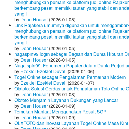
menghubungkan pemain ke platform judi online Rajakera
berkembang pesat, memiliki tautan yang stabil dan and
yang l
by
Dean Houser
(2026-01-05)
Link Rajakera umumnya digunakan untuk menggambarkan
menghubungkan pemain ke platform judi online Rajakera
berkembang pesat, memiliki tautan yang stabil dan and
yang l
by
Dean Houser
(2026-01-05)
nagaspin99 login sebagai Bagian dari Dunia Hiburan Di
by
Dean Houser
(2026-01-05)
Naga spin99: Fenomena Populer dalam Dunia Perjudian
by
Ezekiel Ezekiel Duvall
(2026-01-06)
Togel Online sebagai Pengalaman Permainan Modern
by
Ezekiel Ezekiel Duvall
(2026-01-07)
Olxtoto: Solusi Cerdas untuk Pengalaman Toto Online O
by
Dean Houser
(2026-01-08)
Olxtoto Menjamin Layanan Dukungan yang Lancar
by
Dean Houser
(2026-01-09)
Temukan Manfaat Menggunakan Result SGP
by
Dean Houser
(2026-01-09)
OLXTOTO dan Inovasi Layanan Togel Online Masa Kini
by
Dean Houser
(2026-01-09)