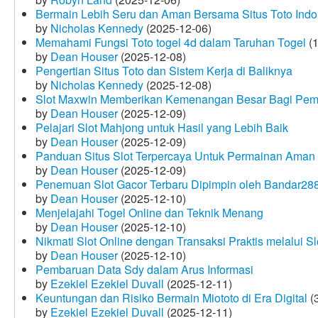
Bermain Lebih Seru dan Aman Bersama Situs Toto Indo
by
Nicholas Kennedy
(2025-12-06)
Memahami Fungsi Toto togel 4d dalam Taruhan Togel
(1
by
Dean Houser
(2025-12-08)
Pengertian Situs Toto dan Sistem Kerja di Baliknya
by
Nicholas Kennedy
(2025-12-08)
Slot Maxwin Memberikan Kemenangan Besar Bagi Pem
by
Dean Houser
(2025-12-09)
Pelajari Slot Mahjong untuk Hasil yang Lebih Baik
by
Dean Houser
(2025-12-09)
Panduan Situs Slot Terpercaya Untuk Permainan Aman
by
Dean Houser
(2025-12-09)
Penemuan Slot Gacor Terbaru Dipimpin oleh Bandar28
by
Dean Houser
(2025-12-10)
Menjelajahi Togel Online dan Teknik Menang
by
Dean Houser
(2025-12-10)
Nikmati Slot Online dengan Transaksi Praktis melalui S
by
Dean Houser
(2025-12-10)
Pembaruan Data Sdy dalam Arus Informasi
by
Ezekiel Ezekiel Duvall
(2025-12-11)
Keuntungan dan Risiko Bermain Miototo di Era Digital
(3
by
Ezekiel Ezekiel Duvall
(2025-12-11)