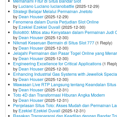
Memahami Fitur di Situs Bandar Slot
by
Luciano Luciano lucianobattle
(2025-12-29)
Strategi Belajar Melalui Permainan Jnetoto
by
Dean Houser
(2025-12-29)
Fenomena dalam Dunia Perjudian Slot Online
by
Ezekiel Ezekiel Duvall
(2025-12-30)
Bolo800: Mitos atau Kenyataan dalam Permainan Judi 
by
Dean Houser
(2025-12-30)
Nikmati Keseruan Bermain di Situs Slot 777
(1 Reply)
by
Dean Houser
(2025-12-30)
Jelajahi Permainan dan Pasar Togel Online yang Menar
by
Dean Houser
(2025-12-30)
Engineering Excellence for Critical Applications
(1 Repl
by
Dean Houser
(2025-12-30)
Enhancing Industrial Gas Systems with Jewellok Specia
by
Dean Houser
(2025-12-30)
Wawasan Live RTP Langsung tentang Keandalan Situs 
by
Dean Houser
(2025-12-31)
Toto 4D dan Transformasi Hiburan Angka Modern
by
Dean Houser
(2025-12-31)
Penjelasan Situs Toto: Akses Mudah dan Permainan La
by
Ezekiel Ezekiel Duvall
(2025-12-31)
Rasakan Transparansi dan Keadilan dengan Bandar To