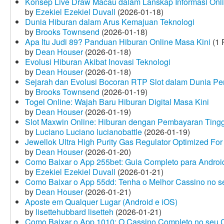
Konsep Live Draw Macau dalam Lanskap Informasi Onl
by
Ezekiel Ezekiel Duvall
(2026-01-18)
Dunia Hiburan dalam Arus Kemajuan Teknologi
by
Brooks Townsend
(2026-01-18)
Apa Itu Judi 89? Panduan Hiburan Online Masa Kini
(1 
by
Dean Houser
(2026-01-18)
Evolusi Hiburan Akibat Inovasi Teknologi
by
Dean Houser
(2026-01-18)
Sejarah dan Evolusi Bocoran RTP Slot dalam Dunia Pe
by
Brooks Townsend
(2026-01-19)
Togel Online: Wajah Baru Hiburan Digital Masa Kini
by
Dean Houser
(2026-01-19)
Slot Maxwin Online: Hiburan dengan Pembayaran Tingg
by
Luciano Luciano lucianobattle
(2026-01-19)
Jewellok Ultra High Purity Gas Regulator Optimized For
by
Dean Houser
(2026-01-20)
Como Baixar o App 255bet: Guia Completo para Android
by
Ezekiel Ezekiel Duvall
(2026-01-21)
Como Baixar o App 55dd: Tenha o Melhor Cassino no s
by
Dean Houser
(2026-01-21)
Aposte em Qualquer Lugar (Android e iOS)
by
lisettehubbard lisetteh
(2026-01-21)
Como Baixar o App 1010: O Cassino Completo no seu C