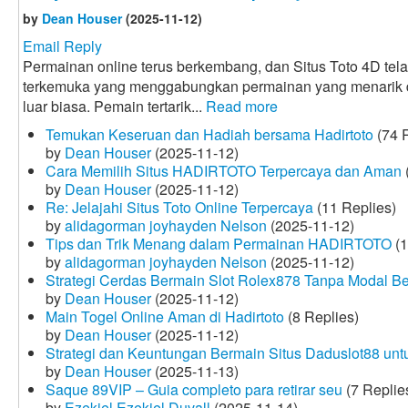
by
Dean Houser
(2025-11-12)
Email Reply
Permainan online terus berkembang, dan Situs Toto 4D tela
terkemuka yang menggabungkan permainan yang menarik
luar biasa. Pemain tertarik...
Read more
Temukan Keseruan dan Hadiah bersama Hadirtoto
(74 R
by
Dean Houser
(2025-11-12)
Cara Memilih Situs HADIRTOTO Terpercaya dan Aman
by
Dean Houser
(2025-11-12)
Re: Jelajahi Situs Toto Online Terpercaya
(11 Replies)
by
alidagorman joyhayden Nelson
(2025-11-12)
Tips dan Trik Menang dalam Permainan HADIRTOTO
(1
by
alidagorman joyhayden Nelson
(2025-11-12)
Strategi Cerdas Bermain Slot Rolex878 Tanpa Modal B
by
Dean Houser
(2025-11-12)
Main Togel Online Aman di Hadirtoto
(8 Replies)
by
Dean Houser
(2025-11-12)
Strategi dan Keuntungan Bermain Situs Daduslot88 un
by
Dean Houser
(2025-11-13)
Saque 89VIP – Guia completo para retirar seu
(7 Replie
by
Ezekiel Ezekiel Duvall
(2025-11-14)