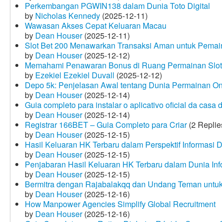
Perkembangan PGWIN138 dalam Dunia Toto Digital
by
Nicholas Kennedy
(2025-12-11)
Wawasan Akses Cepat Keluaran Macau
by
Dean Houser
(2025-12-11)
Slot Bet 200 Menawarkan Transaksi Aman untuk Pemai
by
Dean Houser
(2025-12-12)
Memahami Penawaran Bonus di Ruang Permainan Slot 
by
Ezekiel Ezekiel Duvall
(2025-12-12)
Depo 5k: Penjelasan Awal tentang Dunia Permainan On
by
Dean Houser
(2025-12-14)
Guia completo para instalar o aplicativo oficial da casa
by
Dean Houser
(2025-12-14)
Registrar 166BET – Guia Completo para Criar
(2 Replie
by
Dean Houser
(2025-12-15)
Hasil Keluaran HK Terbaru dalam Perspektif Informasi D
by
Dean Houser
(2025-12-15)
Penjabaran Hasil Keluaran HK Terbaru dalam Dunia Info
by
Dean Houser
(2025-12-15)
Bermitra dengan Rajabalakqq dan Undang Teman untu
by
Dean Houser
(2025-12-16)
How Manpower Agencies Simplify Global Recruitment
by
Dean Houser
(2025-12-16)