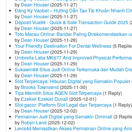
by
Dean Houser
(2025-11-27)
Đăng Ký Vaobet – Hướng Dẫn Tạo Tài Khoản Nhanh C
by
Dean Houser
(2025-11-27)
Deposit Vua99 - Quick & Safe Transaction Guide 2025
(
by
Dean Houser
(2025-11-27)
Toto Macau Online: Bandar Paling Direkomendasikan u
by
Dean Houser
(2025-11-28)
Your Friendly Destination For Dental Wellness
(5 Replie
by
Dean Houser
(2025-11-29)
Umbrella Labs MK677 And Improved Physical Perform
by
Dean Houser
(2025-11-29)
Sukawin88 Situs Judi Online Terkemuka dan Mudah Di
by
Dean Houser
(2025-11-29)
Slot Terpercaya: Hiburan Digital yang Semakin Populer
by
Brooks Townsend
(2025-11-30)
Tips Memilih Situs AGEN Slot Terpercaya
(1 Reply)
by
Ezekiel Ezekiel Duvall
(2025-12-01)
Slot gacor: Platform Slot Legal dan Terpercaya
(1 Reply)
by
Dean Houser
(2025-12-02)
Permainan Judi Digital yang Semakin Diminati
(3 Repli
by
Robyn Land
(2025-12-02)
Levis4d Memastikan Akses Permainan Online yang Am