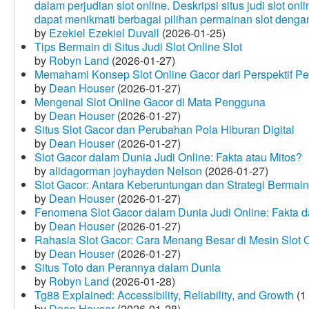
dalam perjudian slot online. Deskripsi situs judi slot o
dapat menikmati berbagai pilihan permainan slot dengan
by
Ezekiel Ezekiel Duvall
(2026-01-25)
Tips Bermain di Situs Judi Slot Online Slot
by
Robyn Land
(2026-01-27)
Memahami Konsep Slot Online Gacor dari Perspektif P
by
Dean Houser
(2026-01-27)
Mengenal Slot Online Gacor di Mata Pengguna
by
Dean Houser
(2026-01-27)
Situs Slot Gacor dan Perubahan Pola Hiburan Digital
by
Dean Houser
(2026-01-27)
Slot Gacor dalam Dunia Judi Online: Fakta atau Mitos?
by
alidagorman joyhayden Nelson
(2026-01-27)
Slot Gacor: Antara Keberuntungan dan Strategi Bermain
by
Dean Houser
(2026-01-27)
Fenomena Slot Gacor dalam Dunia Judi Online: Fakta d
by
Dean Houser
(2026-01-27)
Rahasia Slot Gacor: Cara Menang Besar di Mesin Slot 
by
Dean Houser
(2026-01-27)
Situs Toto dan Perannya dalam Dunia
by
Robyn Land
(2026-01-28)
Tg88 Explained: Accessibility, Reliability, and Growth
(1
by
Dean Houser
(2026-01-28)