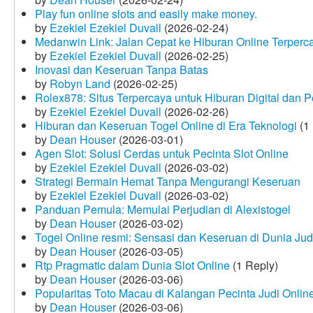
Play fun online slots and easily make money.
by
Ezekiel Ezekiel Duvall
(2026-02-24)
Medanwin Link: Jalan Cepat ke Hiburan Online Terperc
by
Ezekiel Ezekiel Duvall
(2026-02-25)
Inovasi dan Keseruan Tanpa Batas
by
Robyn Land
(2026-02-25)
Rolex878: Situs Terpercaya untuk Hiburan Digital dan 
by
Ezekiel Ezekiel Duvall
(2026-02-26)
Hiburan dan Keseruan Togel Online di Era Teknologi
(1 
by
Dean Houser
(2026-03-01)
Agen Slot: Solusi Cerdas untuk Pecinta Slot Online
by
Ezekiel Ezekiel Duvall
(2026-03-02)
Strategi Bermain Hemat Tanpa Mengurangi Keseruan
by
Ezekiel Ezekiel Duvall
(2026-03-02)
Panduan Pemula: Memulai Perjudian di Alexistogel
by
Dean Houser
(2026-03-02)
Togel Online resmi: Sensasi dan Keseruan di Dunia Judi
by
Dean Houser
(2026-03-05)
Rtp Pragmatic dalam Dunia Slot Online
(1 Reply)
by
Dean Houser
(2026-03-06)
Popularitas Toto Macau di Kalangan Pecinta Judi Onlin
by
Dean Houser
(2026-03-06)