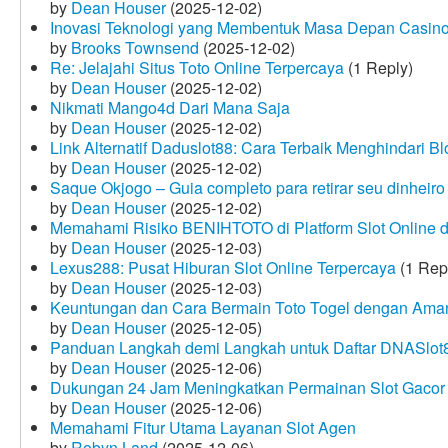
by
Dean Houser
(2025-12-02)
Inovasi Teknologi yang Membentuk Masa Depan Casino
by
Brooks Townsend
(2025-12-02)
Re: Jelajahi Situs Toto Online Terpercaya
(1 Reply)
by
Dean Houser
(2025-12-02)
Nikmati Mango4d Dari Mana Saja
by
Dean Houser
(2025-12-02)
Link Alternatif Daduslot88: Cara Terbaik Menghindari Blo
by
Dean Houser
(2025-12-02)
Saque Okjogo – Guia completo para retirar seu dinheir
by
Dean Houser
(2025-12-02)
Memahami Risiko BENIHTOTO di Platform Slot Online
by
Dean Houser
(2025-12-03)
Lexus288: Pusat Hiburan Slot Online Terpercaya
(1 Rep
by
Dean Houser
(2025-12-03)
Keuntungan dan Cara Bermain Toto Togel dengan Ama
by
Dean Houser
(2025-12-05)
Panduan Langkah demi Langkah untuk Daftar DNASlot
by
Dean Houser
(2025-12-06)
Dukungan 24 Jam Meningkatkan Permainan Slot Gacor
by
Dean Houser
(2025-12-06)
Memahami Fitur Utama Layanan Slot Agen
by
Robyn Land
(2025-12-06)