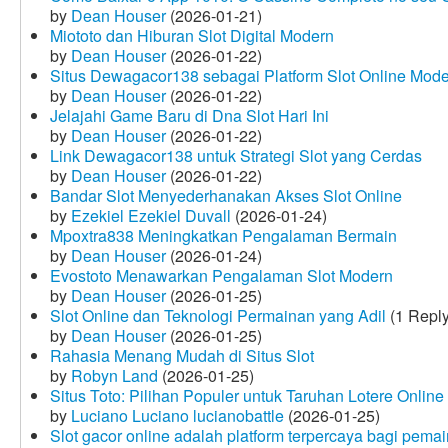
by
Dean Houser
(2026-01-21)
Miototo dan Hiburan Slot Digital Modern
by
Dean Houser
(2026-01-22)
Situs Dewagacor138 sebagai Platform Slot Online Mod
by
Dean Houser
(2026-01-22)
Jelajahi Game Baru di Dna Slot Hari Ini
by
Dean Houser
(2026-01-22)
Link Dewagacor138 untuk Strategi Slot yang Cerdas
by
Dean Houser
(2026-01-22)
Bandar Slot Menyederhanakan Akses Slot Online
by
Ezekiel Ezekiel Duvall
(2026-01-24)
Mpoxtra838 Meningkatkan Pengalaman Bermain
by
Dean Houser
(2026-01-24)
Evostoto Menawarkan Pengalaman Slot Modern
by
Dean Houser
(2026-01-25)
Slot Online dan Teknologi Permainan yang Adil
(1 Reply
by
Dean Houser
(2026-01-25)
Rahasia Menang Mudah di Situs Slot
by
Robyn Land
(2026-01-25)
Situs Toto: Pilihan Populer untuk Taruhan Lotere Online
by
Luciano Luciano lucianobattle
(2026-01-25)
Slot gacor online adalah platform terpercaya bagi pem