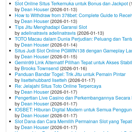
Slot Online Situs Terkemuka untuk Bonus dan Jackpot
(
by
Dean Houser
(2026-01-13)
How to Withdraw from 378bet: Complete Guide to Receiv
by
Dean Houser
(2026-01-13)
Tips Jitu Menghadapi Garansi Slot
by
adelinatravis adelinatravis
(2026-01-13)
TOTO Macau dalam Dunia Perjudian: Peluang dan Tanta
by
Dean Houser
(2026-01-14)
Situs Judi Slot Online PGWIN138 dengan Gameplay La
by
Dean Houser
(2026-01-15)
Gemin99 Link Alternatif Pilihan Tepat untuk Akses Stabi
by
Brooks Townsend
(2026-01-16)
Panduan Bandar Togel: Trik Jitu untuk Pemain Pintar
by
lisettehubbard lisetteh
(2026-01-17)
Re: Jelajahi Situs Toto Online Terpercaya
by
Dean Houser
(2026-01-17)
Pengertian Live Casino dan Perkembangannya Secara D
by
Dean Houser
(2026-01-17)
IOSBET: Hiburan Digital Modern untuk Semua Penggu
by
Dean Houser
(2026-01-17)
Slot Dana dan Cara Memilih Permainan Slot yang Tepat
by
Dean Houser
(2026-01-17)