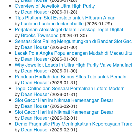
Overview of Jewellok Ultra High Purity
by
Dean Houser
(2026-01-28)
Tips Platform Slot Evostoto untuk Hiburan Aman
by
Luciano Luciano lucianobattle
(2026-01-29)
Perjalanan Alexistogel dalam Lanskap Togel Digital
by
Brooks Townsend
(2026-01-30)
Sensasi Slot Paling Menguntungkan di Bandar Slot Gac
by
Dean Houser
(2026-01-30)
Lacak Pola Angka Populer dengan Mudah di Macau Jit
by
Dean Houser
(2026-01-30)
Why Jewellok Leads in Ultra High Purity Valve Manufact
by
Dean Houser
(2026-01-30)
Panduan Hadiah dan Bonus Situs Toto untuk Pemain
by
Dean Houser
(2026-01-31)
Togel Online dan Sensasi Permainan Lotere Modern
by
Dean Houser
(2026-01-31)
Slot Gacor Hari Ini Nikmati Kemenangan Besar
by
Dean Houser
(2026-02-01)
Slot Gacor Hari Ini Nikmati Kemenangan Besar
by
Dean Houser
(2026-02-01)
Demo Pragmatic Play Meningkatkan Kepercayaan Tran
by
Dean Houser
(2026-02-01)