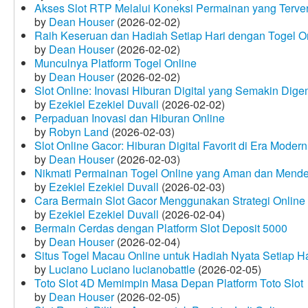
Akses Slot RTP Melalui Koneksi Permainan yang Terveri
by
Dean Houser
(2026-02-02)
Raih Keseruan dan Hadiah Setiap Hari dengan Togel O
by
Dean Houser
(2026-02-02)
Munculnya Platform Togel Online
by
Dean Houser
(2026-02-02)
Slot Online: Inovasi Hiburan Digital yang Semakin Dige
by
Ezekiel Ezekiel Duvall
(2026-02-02)
Perpaduan Inovasi dan Hiburan Online
by
Robyn Land
(2026-02-03)
Slot Online Gacor: Hiburan Digital Favorit di Era Modern
by
Dean Houser
(2026-02-03)
Nikmati Permainan Togel Online yang Aman dan Mende
by
Ezekiel Ezekiel Duvall
(2026-02-03)
Cara Bermain Slot Gacor Menggunakan Strategi Online
by
Ezekiel Ezekiel Duvall
(2026-02-04)
Bermain Cerdas dengan Platform Slot Deposit 5000
by
Dean Houser
(2026-02-04)
Situs Togel Macau Online untuk Hadiah Nyata Setiap Ha
by
Luciano Luciano lucianobattle
(2026-02-05)
Toto Slot 4D Memimpin Masa Depan Platform Toto Slot
by
Dean Houser
(2026-02-05)