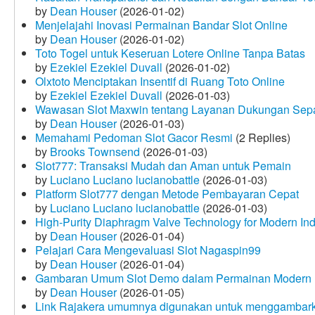
by
Dean Houser
(2026-01-02)
Menjelajahi Inovasi Permainan Bandar Slot Online
by
Dean Houser
(2026-01-02)
Toto Togel untuk Keseruan Lotere Online Tanpa Batas
by
Ezekiel Ezekiel Duvall
(2026-01-02)
Olxtoto Menciptakan Insentif di Ruang Toto Online
by
Ezekiel Ezekiel Duvall
(2026-01-03)
Wawasan Slot Maxwin tentang Layanan Dukungan Sep
by
Dean Houser
(2026-01-03)
Memahami Pedoman Slot Gacor Resmi
(2 Replies)
by
Brooks Townsend
(2026-01-03)
Slot777: Transaksi Mudah dan Aman untuk Pemain
by
Luciano Luciano lucianobattle
(2026-01-03)
Platform Slot777 dengan Metode Pembayaran Cepat
by
Luciano Luciano lucianobattle
(2026-01-03)
High-Purity Diaphragm Valve Technology for Modern Indu
by
Dean Houser
(2026-01-04)
Pelajari Cara Mengevaluasi Slot Nagaspin99
by
Dean Houser
(2026-01-04)
Gambaran Umum Slot Demo dalam Permainan Modern
by
Dean Houser
(2026-01-05)
Link Rajakera umumnya digunakan untuk menggambarkan