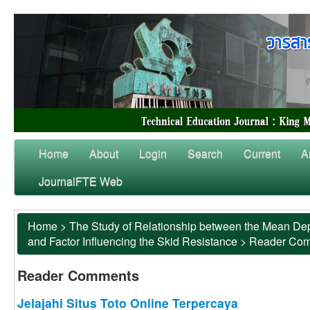
Home
About
Login
Search
Current
A
JournalFTE Web
Home
>
The Study of Relationship between the Mean Dep
and Factor Influencing the Skid Resistance
>
Reader Co
Reader Comments
Jelajahi Situs Toto Online Terpercaya