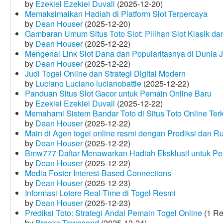
by
Ezekiel Ezekiel Duvall
(2025-12-20)
Memaksimalkan Hadiah di Platform Slot Terpercaya
by
Dean Houser
(2025-12-20)
Gambaran Umum Situs Toto Slot: Pilihan Slot Klasik d
by
Dean Houser
(2025-12-22)
Mengenal Link Slot Dana dan Popularitasnya di Dunia J
by
Dean Houser
(2025-12-22)
Judi Togel Online dan Strategi Digital Modern
by
Luciano Luciano lucianobattle
(2025-12-22)
Panduan Situs Slot Gacor untuk Pemain Online Baru
by
Ezekiel Ezekiel Duvall
(2025-12-22)
Memahami Sistem Bandar Toto di Situs Toto Online Te
by
Dean Houser
(2025-12-22)
Main di Agen togel online resmi dengan Prediksi dan R
by
Dean Houser
(2025-12-22)
Bmw777 Daftar Menawarkan Hadiah Eksklusif untuk P
by
Dean Houser
(2025-12-22)
Media Foster Interest-Based Connections
by
Dean Houser
(2025-12-23)
Informasi Lotere Real-Time di Togel Resmi
by
Dean Houser
(2025-12-23)
Prediksi Toto: Strategi Andal Pemain Togel Online
(1 Re
by
Brooks Townsend
(2025-12-24)