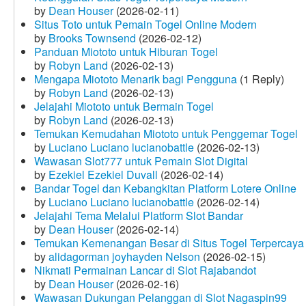
by
Dean Houser
(2026-02-11)
Situs Toto untuk Pemain Togel Online Modern
by
Brooks Townsend
(2026-02-12)
Panduan Miototo untuk Hiburan Togel
by
Robyn Land
(2026-02-13)
Mengapa Miototo Menarik bagi Pengguna
(1 Reply)
by
Robyn Land
(2026-02-13)
Jelajahi Miototo untuk Bermain Togel
by
Robyn Land
(2026-02-13)
Temukan Kemudahan Miototo untuk Penggemar Togel
by
Luciano Luciano lucianobattle
(2026-02-13)
Wawasan Slot777 untuk Pemain Slot Digital
by
Ezekiel Ezekiel Duvall
(2026-02-14)
Bandar Togel dan Kebangkitan Platform Lotere Online
by
Luciano Luciano lucianobattle
(2026-02-14)
Jelajahi Tema Melalui Platform Slot Bandar
by
Dean Houser
(2026-02-14)
Temukan Kemenangan Besar di Situs Togel Terpercaya
by
alidagorman joyhayden Nelson
(2026-02-15)
Nikmati Permainan Lancar di Slot Rajabandot
by
Dean Houser
(2026-02-16)
Wawasan Dukungan Pelanggan di Slot Nagaspin99