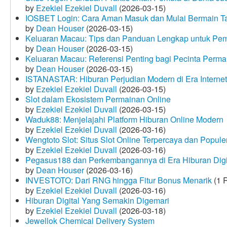
by
Ezekiel Ezekiel Duvall
(2026-03-15)
IOSBET Login: Cara Aman Masuk dan Mulai Bermain T
by
Dean Houser
(2026-03-15)
Keluaran Macau: Tips dan Panduan Lengkap untuk Pem
by
Dean Houser
(2026-03-15)
Keluaran Macau: Referensi Penting bagi Pecinta Perma
by
Dean Houser
(2026-03-15)
ISTANASTAR: Hiburan Perjudian Modern di Era Internet
by
Ezekiel Ezekiel Duvall
(2026-03-15)
Slot dalam Ekosistem Permainan Online
by
Ezekiel Ezekiel Duvall
(2026-03-15)
Waduk88: Menjelajahi Platform Hiburan Online Modern
by
Ezekiel Ezekiel Duvall
(2026-03-16)
Wengtoto Slot: Situs Slot Online Terpercaya dan Popule
by
Ezekiel Ezekiel Duvall
(2026-03-16)
Pegasus188 dan Perkembangannya di Era Hiburan Digi
by
Dean Houser
(2026-03-16)
INVESTOTO: Dari RNG hingga Fitur Bonus Menarik
(1 
by
Ezekiel Ezekiel Duvall
(2026-03-16)
Hiburan Digital Yang Semakin Digemari
by
Ezekiel Ezekiel Duvall
(2026-03-18)
Jewellok Chemical Delivery System