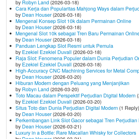
by
Robyn Land
(2026-03-18)
Cara Kerja dan Popularitas Mahjong Ways dalam Perju
by
Dean Houser
(2026-03-18)
Mengenal Konsep Slot 10k dalam Permainan Online
by
Dean Houser
(2026-03-18)
Mengenal Slot 10k sebagai Tren Baru Permainan Onlin
by
Dean Houser
(2026-03-18)
Panduan Lengkap Slot Resmi untuk Pemula
by
Ezekiel Ezekiel Duvall
(2026-03-18)
Raja Slot: Fenomena Populer dalam Dunia Perjudian O
by
Ezekiel Ezekiel Duvall
(2026-03-18)
High-Accuracy CNC Machining Services for Metal Compo
by
Dean Houser
(2026-03-20)
Hiburan Modern dengan Peluang yang Menjanjikan
by
Robyn Land
(2026-03-20)
Toto Macau dalam Perspektif Perjudian Digital Modern
(
by
Ezekiel Ezekiel Duvall
(2026-03-20)
Situs Toto dan Dunia Perjudian Digital Modern
(1 Reply
by
Dean Houser
(2026-03-20)
Perkembangan Link Slot Gacor sebagai Tren Perjudian D
by
Dean Houser
(2026-03-21)
Luxury in a Bottle: Rare Macallan Whisky for Collectors
by
Dean Houser
(2026-03-21)