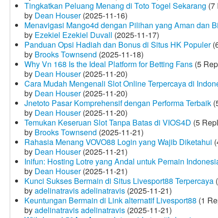
Tingkatkan Peluang Menang di Toto Togel Sekarang
(7 
by
Dean Houser
(2025-11-16)
Menavigasi Mango4d dengan Pilihan yang Aman dan B
by
Ezekiel Ezekiel Duvall
(2025-11-17)
Panduan Opsi Hadiah dan Bonus di Situs HK Populer
(6
by
Brooks Townsend
(2025-11-18)
Why Vn 168 Is the Ideal Platform for Betting Fans
(5 Rep
by
Dean Houser
(2025-11-20)
Cara Mudah Mengenali Slot Online Terpercaya di Indon
by
Dean Houser
(2025-11-20)
Jnetoto Pasar Komprehensif dengan Performa Terbaik
(
by
Dean Houser
(2025-11-20)
Temukan Keseruan Slot Tanpa Batas di VIOS4D
(5 Repl
by
Brooks Townsend
(2025-11-21)
Rahasia Menang VOVO88 Login yang Wajib Diketahui
(
by
Dean Houser
(2025-11-21)
Inifun: Hosting Lotre yang Andal untuk Pemain Indonesi
by
Dean Houser
(2025-11-21)
Kunci Sukses Bermain di Situs Livesport88 Terpercaya
(
by
adelinatravis adelinatravis
(2025-11-21)
Keuntungan Bermain di Link alternatif Livesport88
(1 Re
by
adelinatravis adelinatravis
(2025-11-21)