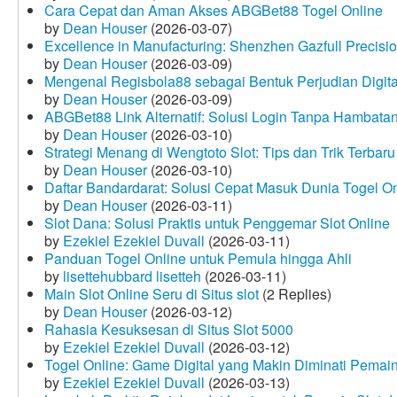
Cara Cepat dan Aman Akses ABGBet88 Togel Online
by
Dean Houser
(2026-03-07)
Excellence in Manufacturing: Shenzhen Gazfull Precisio
by
Dean Houser
(2026-03-09)
Mengenal Regisbola88 sebagai Bentuk Perjudian Digita
by
Dean Houser
(2026-03-09)
ABGBet88 Link Alternatif: Solusi Login Tanpa Hambata
by
Dean Houser
(2026-03-10)
Strategi Menang di Wengtoto Slot: Tips dan Trik Terbaru
by
Dean Houser
(2026-03-10)
Daftar Bandardarat: Solusi Cepat Masuk Dunia Togel On
by
Dean Houser
(2026-03-11)
Slot Dana: Solusi Praktis untuk Penggemar Slot Online
by
Ezekiel Ezekiel Duvall
(2026-03-11)
Panduan Togel Online untuk Pemula hingga Ahli
by
lisettehubbard lisetteh
(2026-03-11)
Main Slot Online Seru di Situs slot
(2 Replies)
by
Dean Houser
(2026-03-12)
Rahasia Kesuksesan di Situs Slot 5000
by
Ezekiel Ezekiel Duvall
(2026-03-12)
Togel Online: Game Digital yang Makin Diminati Pemai
by
Ezekiel Ezekiel Duvall
(2026-03-13)