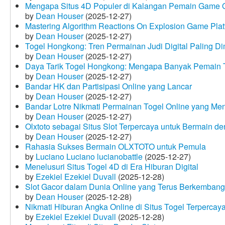
Mengapa Situs 4D Populer di Kalangan Pemain Game 
by
Dean Houser
(2025-12-27)
Mastering Algorithm Reactions On Explosion Game Plat
by
Dean Houser
(2025-12-27)
Togel Hongkong: Tren Permainan Judi Digital Paling Dim
by
Dean Houser
(2025-12-27)
Daya Tarik Togel Hongkong: Mengapa Banyak Pemain T
by
Dean Houser
(2025-12-27)
Bandar HK dan Partisipasi Online yang Lancar
by
Dean Houser
(2025-12-27)
Bandar Lotre Nikmati Permainan Togel Online yang Me
by
Dean Houser
(2025-12-27)
Olxtoto sebagai Situs Slot Terpercaya untuk Bermain 
by
Dean Houser
(2025-12-27)
Rahasia Sukses Bermain OLXTOTO untuk Pemula
by
Luciano Luciano lucianobattle
(2025-12-27)
Menelusuri Situs Togel 4D di Era Hiburan Digital
by
Ezekiel Ezekiel Duvall
(2025-12-28)
Slot Gacor dalam Dunia Online yang Terus Berkembang
by
Dean Houser
(2025-12-28)
Nikmati Hiburan Angka Online di Situs Togel Terpercay
by
Ezekiel Ezekiel Duvall
(2025-12-28)