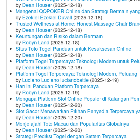
by
Dean Houser
(2025-12-18)
Mengenal QQPOKER Online dan Strategi Bermain yang
by
Ezekiel Ezekiel Duvall
(2025-12-18)
Trusted Wellness at Home: Honest Massage Chair Bran
by
Dean Houser
(2025-12-18)
Keuntungan dan Risiko dalam Bermain
by
Robyn Land
(2025-12-18)
Situs Toto Togel Panduan untuk Kesuksesan Online
by
Dean Houser
(2025-12-18)
Platform Togel Terpercaya: Teknologi Modern untuk Pe
by
Dean Houser
(2025-12-18)
Platform Togel Terpercaya: Teknologi Modern, Peluang
by
Luciano Luciano lucianobattle
(2025-12-19)
Hari Ini Panduan Platform Terpercaya
by
Robyn Land
(2025-12-19)
Mengapa Platform Slot Online Populer di Kalangan Pe
by
Dean Houser
(2025-12-20)
Slot Gacor Menawarkan Pilihan Penyedia Terpercaya y
by
Dean Houser
(2025-12-20)
Menjelajahi Toto Macau dan Popularitas Globalnya
by
Dean Houser
(2025-12-20)
Strategi Prediksi Togel dengan Sistem Terpercaya