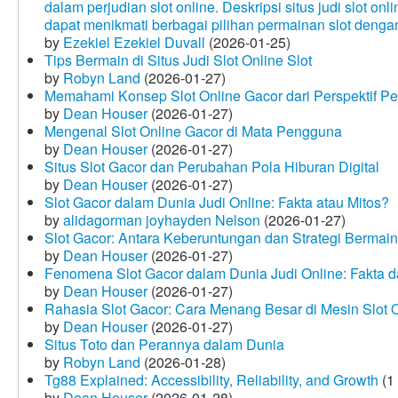
dalam perjudian slot online. Deskripsi situs judi slot o
dapat menikmati berbagai pilihan permainan slot dengan
by
Ezekiel Ezekiel Duvall
(2026-01-25)
Tips Bermain di Situs Judi Slot Online Slot
by
Robyn Land
(2026-01-27)
Memahami Konsep Slot Online Gacor dari Perspektif P
by
Dean Houser
(2026-01-27)
Mengenal Slot Online Gacor di Mata Pengguna
by
Dean Houser
(2026-01-27)
Situs Slot Gacor dan Perubahan Pola Hiburan Digital
by
Dean Houser
(2026-01-27)
Slot Gacor dalam Dunia Judi Online: Fakta atau Mitos?
by
alidagorman joyhayden Nelson
(2026-01-27)
Slot Gacor: Antara Keberuntungan dan Strategi Bermain
by
Dean Houser
(2026-01-27)
Fenomena Slot Gacor dalam Dunia Judi Online: Fakta d
by
Dean Houser
(2026-01-27)
Rahasia Slot Gacor: Cara Menang Besar di Mesin Slot 
by
Dean Houser
(2026-01-27)
Situs Toto dan Perannya dalam Dunia
by
Robyn Land
(2026-01-28)
Tg88 Explained: Accessibility, Reliability, and Growth
(1
by
Dean Houser
(2026-01-28)