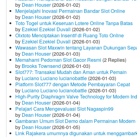
by
Dean Houser
(2026-01-02)
Menjelajahi Inovasi Permainan Bandar Slot Online
by
Dean Houser
(2026-01-02)
Toto Togel untuk Keseruan Lotere Online Tanpa Batas
by
Ezekiel Ezekiel Duvall
(2026-01-02)
Olxtoto Menciptakan Insentif di Ruang Toto Online
by
Ezekiel Ezekiel Duvall
(2026-01-03)
Wawasan Slot Maxwin tentang Layanan Dukungan Sep
by
Dean Houser
(2026-01-03)
Memahami Pedoman Slot Gacor Resmi
(2 Replies)
by
Brooks Townsend
(2026-01-03)
Slot777: Transaksi Mudah dan Aman untuk Pemain
by
Luciano Luciano lucianobattle
(2026-01-03)
Platform Slot777 dengan Metode Pembayaran Cepat
by
Luciano Luciano lucianobattle
(2026-01-03)
High-Purity Diaphragm Valve Technology for Modern Indu
by
Dean Houser
(2026-01-04)
Pelajari Cara Mengevaluasi Slot Nagaspin99
by
Dean Houser
(2026-01-04)
Gambaran Umum Slot Demo dalam Permainan Modern
by
Dean Houser
(2026-01-05)
Link Rajakera umumnya digunakan untuk menggambarkan