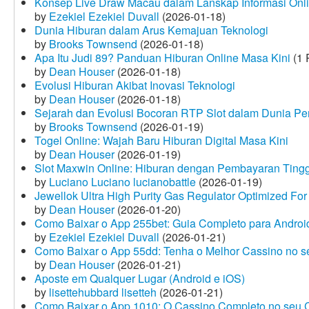
Konsep Live Draw Macau dalam Lanskap Informasi Onl
by
Ezekiel Ezekiel Duvall
(2026-01-18)
Dunia Hiburan dalam Arus Kemajuan Teknologi
by
Brooks Townsend
(2026-01-18)
Apa Itu Judi 89? Panduan Hiburan Online Masa Kini
(1 
by
Dean Houser
(2026-01-18)
Evolusi Hiburan Akibat Inovasi Teknologi
by
Dean Houser
(2026-01-18)
Sejarah dan Evolusi Bocoran RTP Slot dalam Dunia Pe
by
Brooks Townsend
(2026-01-19)
Togel Online: Wajah Baru Hiburan Digital Masa Kini
by
Dean Houser
(2026-01-19)
Slot Maxwin Online: Hiburan dengan Pembayaran Tingg
by
Luciano Luciano lucianobattle
(2026-01-19)
Jewellok Ultra High Purity Gas Regulator Optimized For
by
Dean Houser
(2026-01-20)
Como Baixar o App 255bet: Guia Completo para Android
by
Ezekiel Ezekiel Duvall
(2026-01-21)
Como Baixar o App 55dd: Tenha o Melhor Cassino no s
by
Dean Houser
(2026-01-21)
Aposte em Qualquer Lugar (Android e iOS)
by
lisettehubbard lisetteh
(2026-01-21)
Como Baixar o App 1010: O Cassino Completo no seu C