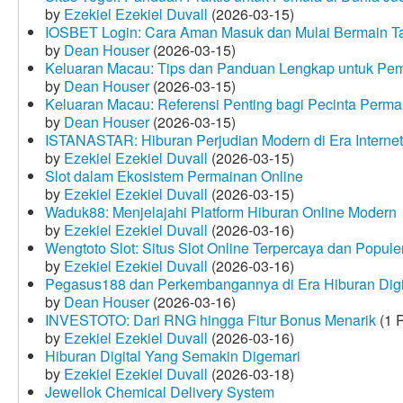
by
Ezekiel Ezekiel Duvall
(2026-03-15)
IOSBET Login: Cara Aman Masuk dan Mulai Bermain T
by
Dean Houser
(2026-03-15)
Keluaran Macau: Tips dan Panduan Lengkap untuk Pem
by
Dean Houser
(2026-03-15)
Keluaran Macau: Referensi Penting bagi Pecinta Perma
by
Dean Houser
(2026-03-15)
ISTANASTAR: Hiburan Perjudian Modern di Era Internet
by
Ezekiel Ezekiel Duvall
(2026-03-15)
Slot dalam Ekosistem Permainan Online
by
Ezekiel Ezekiel Duvall
(2026-03-15)
Waduk88: Menjelajahi Platform Hiburan Online Modern
by
Ezekiel Ezekiel Duvall
(2026-03-16)
Wengtoto Slot: Situs Slot Online Terpercaya dan Popule
by
Ezekiel Ezekiel Duvall
(2026-03-16)
Pegasus188 dan Perkembangannya di Era Hiburan Digi
by
Dean Houser
(2026-03-16)
INVESTOTO: Dari RNG hingga Fitur Bonus Menarik
(1 
by
Ezekiel Ezekiel Duvall
(2026-03-16)
Hiburan Digital Yang Semakin Digemari
by
Ezekiel Ezekiel Duvall
(2026-03-18)
Jewellok Chemical Delivery System