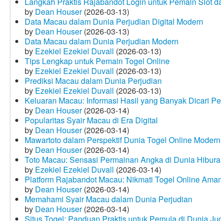
Langkah Praktis Rajabandot Login untuk Pemain Slot d
by
Dean Houser
(2026-03-13)
Data Macau dalam Dunia Perjudian Digital Modern
by
Dean Houser
(2026-03-13)
Data Macau dalam Dunia Perjudian Modern
by
Ezekiel Ezekiel Duvall
(2026-03-13)
Tips Lengkap untuk Pemain Togel Online
by
Ezekiel Ezekiel Duvall
(2026-03-13)
Prediksi Macau dalam Dunia Perjudian
by
Ezekiel Ezekiel Duvall
(2026-03-13)
Keluaran Macau: Informasi Hasil yang Banyak Dicari P
by
Dean Houser
(2026-03-14)
Popularitas Syair Macau di Era Digital
by
Dean Houser
(2026-03-14)
Mawartoto dalam Perspektif Dunia Togel Online Modern
by
Dean Houser
(2026-03-14)
Toto Macau: Sensasi Permainan Angka di Dunia Hibura
by
Ezekiel Ezekiel Duvall
(2026-03-14)
Platform Rajabandot Macau: Nikmati Togel Online Am
by
Dean Houser
(2026-03-14)
Memahami Syair Macau dalam Dunia Perjudian
by
Dean Houser
(2026-03-14)
Situs Togel: Panduan Praktis untuk Pemula di Dunia Ju