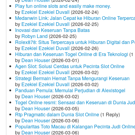
Play fun online slots and easily make money.
by
Ezekiel Ezekiel Duvall
(2026-02-24)
Medanwin Link: Jalan Cepat ke Hiburan Online Terperc
by
Ezekiel Ezekiel Duvall
(2026-02-25)
Inovasi dan Keseruan Tanpa Batas
by
Robyn Land
(2026-02-25)
Rolex878: Situs Terpercaya untuk Hiburan Digital dan 
by
Ezekiel Ezekiel Duvall
(2026-02-26)
Hiburan dan Keseruan Togel Online di Era Teknologi
(1 
by
Dean Houser
(2026-03-01)
Agen Slot: Solusi Cerdas untuk Pecinta Slot Online
by
Ezekiel Ezekiel Duvall
(2026-03-02)
Strategi Bermain Hemat Tanpa Mengurangi Keseruan
by
Ezekiel Ezekiel Duvall
(2026-03-02)
Panduan Pemula: Memulai Perjudian di Alexistogel
by
Dean Houser
(2026-03-02)
Togel Online resmi: Sensasi dan Keseruan di Dunia Judi
by
Dean Houser
(2026-03-05)
Rtp Pragmatic dalam Dunia Slot Online
(1 Reply)
by
Dean Houser
(2026-03-06)
Popularitas Toto Macau di Kalangan Pecinta Judi Onlin
by
Dean Houser
(2026-03-06)