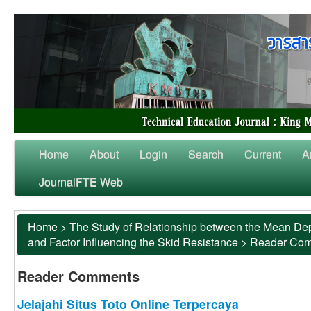
Home
About
Login
Search
Current
A
JournalFTE Web
Home
>
The Study of Relationship between the Mean Dep
and Factor Influencing the Skid Resistance
>
Reader Co
Reader Comments
Jelajahi Situs Toto Online Terpercaya