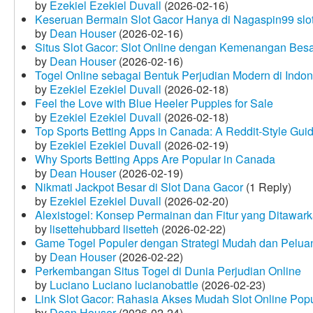
by
Ezekiel Ezekiel Duvall
(2026-02-16)
Keseruan Bermain Slot Gacor Hanya di Nagaspin99 slo
by
Dean Houser
(2026-02-16)
Situs Slot Gacor: Slot Online dengan Kemenangan Be
by
Dean Houser
(2026-02-16)
Togel Online sebagai Bentuk Perjudian Modern di Indon
by
Ezekiel Ezekiel Duvall
(2026-02-18)
Feel the Love with Blue Heeler Puppies for Sale
by
Ezekiel Ezekiel Duvall
(2026-02-18)
Top Sports Betting Apps in Canada: A Reddit‑Style Gui
by
Ezekiel Ezekiel Duvall
(2026-02-19)
Why Sports Betting Apps Are Popular in Canada
by
Dean Houser
(2026-02-19)
Nikmati Jackpot Besar di Slot Dana Gacor
(1 Reply)
by
Ezekiel Ezekiel Duvall
(2026-02-20)
Alexistogel: Konsep Permainan dan Fitur yang Ditawar
by
lisettehubbard lisetteh
(2026-02-22)
Game Togel Populer dengan Strategi Mudah dan Pelua
by
Dean Houser
(2026-02-22)
Perkembangan Situs Togel di Dunia Perjudian Online
by
Luciano Luciano lucianobattle
(2026-02-23)
Link Slot Gacor: Rahasia Akses Mudah Slot Online Pop
by
Dean Houser
(2026-02-24)