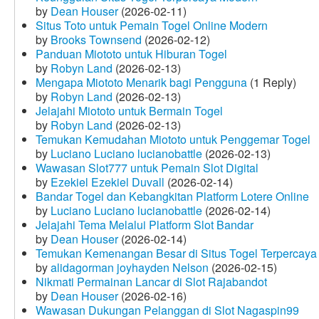
by
Dean Houser
(2026-02-11)
Situs Toto untuk Pemain Togel Online Modern
by
Brooks Townsend
(2026-02-12)
Panduan Miototo untuk Hiburan Togel
by
Robyn Land
(2026-02-13)
Mengapa Miototo Menarik bagi Pengguna
(1 Reply)
by
Robyn Land
(2026-02-13)
Jelajahi Miototo untuk Bermain Togel
by
Robyn Land
(2026-02-13)
Temukan Kemudahan Miototo untuk Penggemar Togel
by
Luciano Luciano lucianobattle
(2026-02-13)
Wawasan Slot777 untuk Pemain Slot Digital
by
Ezekiel Ezekiel Duvall
(2026-02-14)
Bandar Togel dan Kebangkitan Platform Lotere Online
by
Luciano Luciano lucianobattle
(2026-02-14)
Jelajahi Tema Melalui Platform Slot Bandar
by
Dean Houser
(2026-02-14)
Temukan Kemenangan Besar di Situs Togel Terpercaya
by
alidagorman joyhayden Nelson
(2026-02-15)
Nikmati Permainan Lancar di Slot Rajabandot
by
Dean Houser
(2026-02-16)
Wawasan Dukungan Pelanggan di Slot Nagaspin99