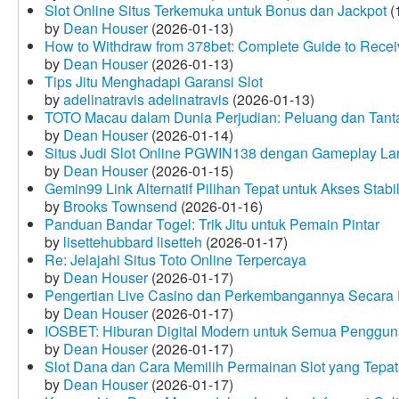
Slot Online Situs Terkemuka untuk Bonus dan Jackpot
(
by
Dean Houser
(2026-01-13)
How to Withdraw from 378bet: Complete Guide to Receiv
by
Dean Houser
(2026-01-13)
Tips Jitu Menghadapi Garansi Slot
by
adelinatravis adelinatravis
(2026-01-13)
TOTO Macau dalam Dunia Perjudian: Peluang dan Tanta
by
Dean Houser
(2026-01-14)
Situs Judi Slot Online PGWIN138 dengan Gameplay La
by
Dean Houser
(2026-01-15)
Gemin99 Link Alternatif Pilihan Tepat untuk Akses Stabi
by
Brooks Townsend
(2026-01-16)
Panduan Bandar Togel: Trik Jitu untuk Pemain Pintar
by
lisettehubbard lisetteh
(2026-01-17)
Re: Jelajahi Situs Toto Online Terpercaya
by
Dean Houser
(2026-01-17)
Pengertian Live Casino dan Perkembangannya Secara D
by
Dean Houser
(2026-01-17)
IOSBET: Hiburan Digital Modern untuk Semua Penggu
by
Dean Houser
(2026-01-17)
Slot Dana dan Cara Memilih Permainan Slot yang Tepat
by
Dean Houser
(2026-01-17)