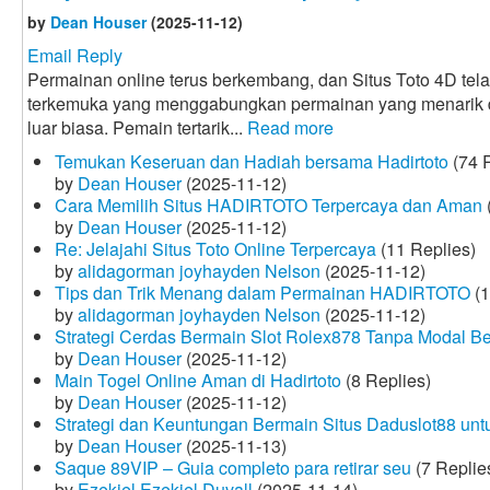
by
Dean Houser
(2025-11-12)
Email Reply
Permainan online terus berkembang, dan Situs Toto 4D tela
terkemuka yang menggabungkan permainan yang menarik
luar biasa. Pemain tertarik...
Read more
Temukan Keseruan dan Hadiah bersama Hadirtoto
(74 R
by
Dean Houser
(2025-11-12)
Cara Memilih Situs HADIRTOTO Terpercaya dan Aman
by
Dean Houser
(2025-11-12)
Re: Jelajahi Situs Toto Online Terpercaya
(11 Replies)
by
alidagorman joyhayden Nelson
(2025-11-12)
Tips dan Trik Menang dalam Permainan HADIRTOTO
(1
by
alidagorman joyhayden Nelson
(2025-11-12)
Strategi Cerdas Bermain Slot Rolex878 Tanpa Modal B
by
Dean Houser
(2025-11-12)
Main Togel Online Aman di Hadirtoto
(8 Replies)
by
Dean Houser
(2025-11-12)
Strategi dan Keuntungan Bermain Situs Daduslot88 un
by
Dean Houser
(2025-11-13)
Saque 89VIP – Guia completo para retirar seu
(7 Replie
by
Ezekiel Ezekiel Duvall
(2025-11-14)