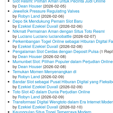
Slot Resmi: Pilihan Aman untuk Pecinta Judi Online
by
Dean Houser
(2026-02-05)
Jewellok Pressure Regulating Valves
by
Robyn Land
(2026-02-06)
Depo 5k Mendukung Pemain Slot Baru
by
Ezekiel Ezekiel Duvall
(2026-02-06)
Nikmati Permainan Aman dengan Situs Toto Resmi
by
Luciano Luciano lucianobattle
(2026-02-07)
Perkembangan Togel Online sebagai Hiburan Digital Fav
by
Ezekiel Ezekiel Duvall
(2026-02-08)
Pengalaman Slot Cerdas dengan Deposit Pulsa
(1 Repl
by
Dean Houser
(2026-02-08)
Mumunbet Slot: Pilihan Populer dalam Perjudian Online
by
Dean Houser
(2026-02-08)
Temukan Momen Menyenangkan di
by
Robyn Land
(2026-02-09)
Bandar Slot sebagai Pusat Hiburan Digital yang Fleksib
by
Ezekiel Ezekiel Duvall
(2026-02-09)
Toto Slot 4D dalam Dunia Perjudian Online
by
Robyn Land
(2026-02-09)
Transformasi Digital Wengtoto dalam Era Internet Mode
by
Ezekiel Ezekiel Duvall
(2026-02-10)
Keunggulan Situs Togel Terpercaya Modern