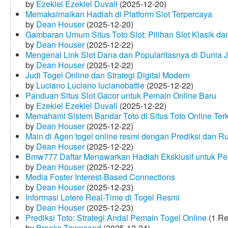
by
Ezekiel Ezekiel Duvall
(2025-12-20)
Memaksimalkan Hadiah di Platform Slot Terpercaya
by
Dean Houser
(2025-12-20)
Gambaran Umum Situs Toto Slot: Pilihan Slot Klasik d
by
Dean Houser
(2025-12-22)
Mengenal Link Slot Dana dan Popularitasnya di Dunia J
by
Dean Houser
(2025-12-22)
Judi Togel Online dan Strategi Digital Modern
by
Luciano Luciano lucianobattle
(2025-12-22)
Panduan Situs Slot Gacor untuk Pemain Online Baru
by
Ezekiel Ezekiel Duvall
(2025-12-22)
Memahami Sistem Bandar Toto di Situs Toto Online Te
by
Dean Houser
(2025-12-22)
Main di Agen togel online resmi dengan Prediksi dan R
by
Dean Houser
(2025-12-22)
Bmw777 Daftar Menawarkan Hadiah Eksklusif untuk P
by
Dean Houser
(2025-12-22)
Media Foster Interest-Based Connections
by
Dean Houser
(2025-12-23)
Informasi Lotere Real-Time di Togel Resmi
by
Dean Houser
(2025-12-23)
Prediksi Toto: Strategi Andal Pemain Togel Online
(1 Re
by
Brooks Townsend
(2025-12-24)