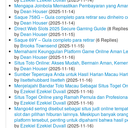
Mengapa Joinbola Memastikan Pembayaran yang Aman
by
Dean Houser
(2025-11-14)
Saque 758G – Guia completo para retirar seu dinheiro 
by
Dean Houser
(2025-11-14)
Direct Web Slots 2025 Secure Gaming Guide
(8 Replies
by
Dean Houser
(2025-11-15)
Saque 69Y – Guia completo para retirar
(6 Replies)
by
Brooks Townsend
(2025-11-15)
Memahami Keunggulan Platform Game Online Aman Le
by
Dean Houser
(2025-11-16)
Situs Toto Online: Akses Mudah, Bermain Aman, Keme
by
Dean Houser
(2025-11-16)
Sumber Tepercaya Anda untuk Hasil Harian Macau Hari 
by
lisettehubbard lisetteh
(2025-11-16)
Menjelajahi Bandar Toto Macau Sebagai Situs Togel On
by
Ezekiel Ezekiel Duvall
(2025-11-16)
Situs Togel Online yang Ramah Pemula dan Profesiona
by
Ezekiel Ezekiel Duvall
(2025-11-16)
Mango4d sering disebut sebagai situs judi online temp
slot dan pilihan hiburan lainnya. Meskipun banyak oran
platform tersebut, penting untuk dipahami bahwa hasil 
by
Ezekiel Ezekiel Duvall
(2025-11-16)