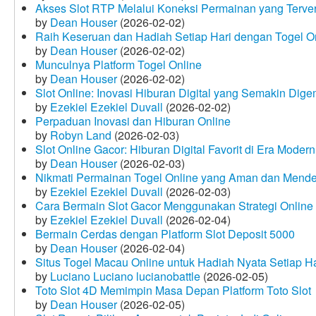
Akses Slot RTP Melalui Koneksi Permainan yang Terveri
by
Dean Houser
(2026-02-02)
Raih Keseruan dan Hadiah Setiap Hari dengan Togel O
by
Dean Houser
(2026-02-02)
Munculnya Platform Togel Online
by
Dean Houser
(2026-02-02)
Slot Online: Inovasi Hiburan Digital yang Semakin Dige
by
Ezekiel Ezekiel Duvall
(2026-02-02)
Perpaduan Inovasi dan Hiburan Online
by
Robyn Land
(2026-02-03)
Slot Online Gacor: Hiburan Digital Favorit di Era Modern
by
Dean Houser
(2026-02-03)
Nikmati Permainan Togel Online yang Aman dan Mende
by
Ezekiel Ezekiel Duvall
(2026-02-03)
Cara Bermain Slot Gacor Menggunakan Strategi Online
by
Ezekiel Ezekiel Duvall
(2026-02-04)
Bermain Cerdas dengan Platform Slot Deposit 5000
by
Dean Houser
(2026-02-04)
Situs Togel Macau Online untuk Hadiah Nyata Setiap Ha
by
Luciano Luciano lucianobattle
(2026-02-05)
Toto Slot 4D Memimpin Masa Depan Platform Toto Slot
by
Dean Houser
(2026-02-05)