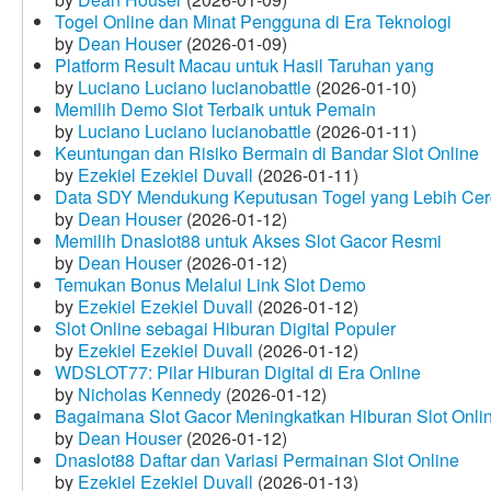
Togel Online dan Minat Pengguna di Era Teknologi
by
Dean Houser
(2026-01-09)
Platform Result Macau untuk Hasil Taruhan yang
by
Luciano Luciano lucianobattle
(2026-01-10)
Memilih Demo Slot Terbaik untuk Pemain
by
Luciano Luciano lucianobattle
(2026-01-11)
Keuntungan dan Risiko Bermain di Bandar Slot Online
by
Ezekiel Ezekiel Duvall
(2026-01-11)
Data SDY Mendukung Keputusan Togel yang Lebih Ce
by
Dean Houser
(2026-01-12)
Memilih Dnaslot88 untuk Akses Slot Gacor Resmi
by
Dean Houser
(2026-01-12)
Temukan Bonus Melalui Link Slot Demo
by
Ezekiel Ezekiel Duvall
(2026-01-12)
Slot Online sebagai Hiburan Digital Populer
by
Ezekiel Ezekiel Duvall
(2026-01-12)
WDSLOT77: Pilar Hiburan Digital di Era Online
by
Nicholas Kennedy
(2026-01-12)
Bagaimana Slot Gacor Meningkatkan Hiburan Slot Onli
by
Dean Houser
(2026-01-12)
Dnaslot88 Daftar dan Variasi Permainan Slot Online
by
Ezekiel Ezekiel Duvall
(2026-01-13)