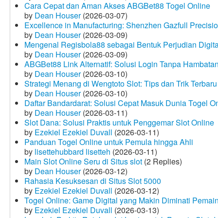
Cara Cepat dan Aman Akses ABGBet88 Togel Online
by
Dean Houser
(2026-03-07)
Excellence in Manufacturing: Shenzhen Gazfull Precisio
by
Dean Houser
(2026-03-09)
Mengenal Regisbola88 sebagai Bentuk Perjudian Digita
by
Dean Houser
(2026-03-09)
ABGBet88 Link Alternatif: Solusi Login Tanpa Hambata
by
Dean Houser
(2026-03-10)
Strategi Menang di Wengtoto Slot: Tips dan Trik Terbaru
by
Dean Houser
(2026-03-10)
Daftar Bandardarat: Solusi Cepat Masuk Dunia Togel On
by
Dean Houser
(2026-03-11)
Slot Dana: Solusi Praktis untuk Penggemar Slot Online
by
Ezekiel Ezekiel Duvall
(2026-03-11)
Panduan Togel Online untuk Pemula hingga Ahli
by
lisettehubbard lisetteh
(2026-03-11)
Main Slot Online Seru di Situs slot
(2 Replies)
by
Dean Houser
(2026-03-12)
Rahasia Kesuksesan di Situs Slot 5000
by
Ezekiel Ezekiel Duvall
(2026-03-12)
Togel Online: Game Digital yang Makin Diminati Pemai
by
Ezekiel Ezekiel Duvall
(2026-03-13)