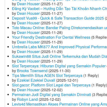
by
Dean Houser
(2025-11-27)
Đăng Ký Vaobet – Hướng Dẫn Tạo Tài Khoản Nhanh C
by
Dean Houser
(2025-11-27)
Deposit Vua99 - Quick & Safe Transaction Guide 2025
(
by
Dean Houser
(2025-11-27)
Toto Macau Online: Bandar Paling Direkomendasikan u
by
Dean Houser
(2025-11-28)
Your Friendly Destination For Dental Wellness
(5 Replie
by
Dean Houser
(2025-11-29)
Umbrella Labs MK677 And Improved Physical Perform
by
Dean Houser
(2025-11-29)
Sukawin88 Situs Judi Online Terkemuka dan Mudah Di
by
Dean Houser
(2025-11-29)
Slot Terpercaya: Hiburan Digital yang Semakin Populer
by
Brooks Townsend
(2025-11-30)
Tips Memilih Situs AGEN Slot Terpercaya
(1 Reply)
by
Ezekiel Ezekiel Duvall
(2025-12-01)
Slot gacor: Platform Slot Legal dan Terpercaya
(1 Reply)
by
Dean Houser
(2025-12-02)
Permainan Judi Digital yang Semakin Diminati
(3 Repli
by
Robyn Land
(2025-12-02)
Levis4d Memastikan Akses Permainan Online yang Am