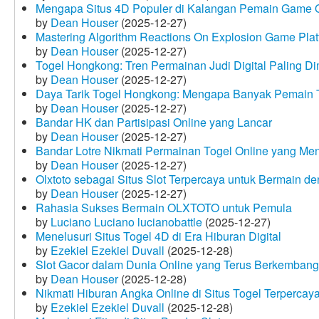
Mengapa Situs 4D Populer di Kalangan Pemain Game 
by
Dean Houser
(2025-12-27)
Mastering Algorithm Reactions On Explosion Game Plat
by
Dean Houser
(2025-12-27)
Togel Hongkong: Tren Permainan Judi Digital Paling Dim
by
Dean Houser
(2025-12-27)
Daya Tarik Togel Hongkong: Mengapa Banyak Pemain T
by
Dean Houser
(2025-12-27)
Bandar HK dan Partisipasi Online yang Lancar
by
Dean Houser
(2025-12-27)
Bandar Lotre Nikmati Permainan Togel Online yang Me
by
Dean Houser
(2025-12-27)
Olxtoto sebagai Situs Slot Terpercaya untuk Bermain 
by
Dean Houser
(2025-12-27)
Rahasia Sukses Bermain OLXTOTO untuk Pemula
by
Luciano Luciano lucianobattle
(2025-12-27)
Menelusuri Situs Togel 4D di Era Hiburan Digital
by
Ezekiel Ezekiel Duvall
(2025-12-28)
Slot Gacor dalam Dunia Online yang Terus Berkembang
by
Dean Houser
(2025-12-28)
Nikmati Hiburan Angka Online di Situs Togel Terpercay
by
Ezekiel Ezekiel Duvall
(2025-12-28)