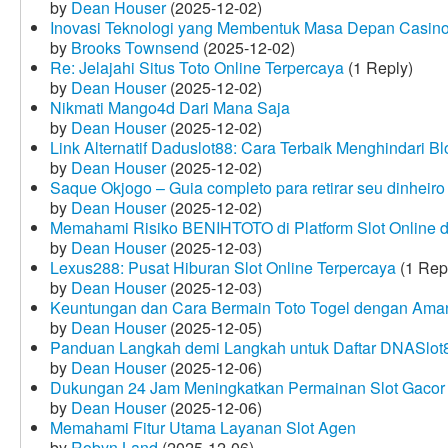
by
Dean Houser
(2025-12-02)
Inovasi Teknologi yang Membentuk Masa Depan Casino
by
Brooks Townsend
(2025-12-02)
Re: Jelajahi Situs Toto Online Terpercaya
(1 Reply)
by
Dean Houser
(2025-12-02)
Nikmati Mango4d Dari Mana Saja
by
Dean Houser
(2025-12-02)
Link Alternatif Daduslot88: Cara Terbaik Menghindari Blo
by
Dean Houser
(2025-12-02)
Saque Okjogo – Guia completo para retirar seu dinheir
by
Dean Houser
(2025-12-02)
Memahami Risiko BENIHTOTO di Platform Slot Online
by
Dean Houser
(2025-12-03)
Lexus288: Pusat Hiburan Slot Online Terpercaya
(1 Rep
by
Dean Houser
(2025-12-03)
Keuntungan dan Cara Bermain Toto Togel dengan Ama
by
Dean Houser
(2025-12-05)
Panduan Langkah demi Langkah untuk Daftar DNASlot
by
Dean Houser
(2025-12-06)
Dukungan 24 Jam Meningkatkan Permainan Slot Gacor
by
Dean Houser
(2025-12-06)
Memahami Fitur Utama Layanan Slot Agen
by
Robyn Land
(2025-12-06)