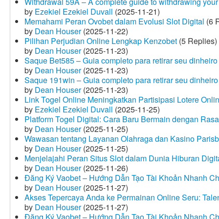
Withdrawal 59A – A complete guide to withdrawing your 
by
Ezekiel Ezekiel Duvall
(2025-11-21)
Memahami Peran Ovobet dalam Evolusi Slot Digital
(6 R
by
Dean Houser
(2025-11-22)
Pilihan Perjudian Online Lengkap Kenzobet
(5 Replies)
by
Dean Houser
(2025-11-23)
Saque Bet585 – Guia completo para retirar seu dinheir
by
Dean Houser
(2025-11-23)
Saque 191win – Guia completo para retirar seu dinheir
by
Dean Houser
(2025-11-23)
Link Togel Online Meningkatkan Partisipasi Lotere Onli
by
Ezekiel Ezekiel Duvall
(2025-11-25)
Platform Togel Digital: Cara Baru Bermain dengan Ra
by
Dean Houser
(2025-11-25)
Wawasan tentang Layanan Olahraga dan Kasino Parisb
by
Dean Houser
(2025-11-25)
Menjelajahi Peran Situs Slot dalam Dunia Hiburan Digi
by
Dean Houser
(2025-11-26)
Đăng Ký Vaobet – Hướng Dẫn Tạo Tài Khoản Nhanh C
by
Dean Houser
(2025-11-27)
Akses Tepercaya Anda ke Permainan Online Seru: Tale
by
Dean Houser
(2025-11-27)
Đăng Ký Vaobet – Hướng Dẫn Tạo Tài Khoản Nhanh C