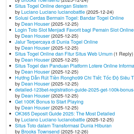
Situs Togel Online dengan Sistem
by
Luciano Luciano lucianobattle
(2025-12-24)
Solusi Cerdas Bermain Togel: Bandar Togel Online
by
Dean Houser
(2025-12-25)
Login Toto Slot Menjadi Favorit bagi Pemain Slot Online
by
Dean Houser
(2025-12-25)
Jalur Terpercaya di Dunia Togel Online
by
Dean Houser
(2025-12-25)
Situs Togel Online dan Fitur Situs Web Umum
(1 Reply)
by
Dean Houser
(2025-12-25)
Situs Togel dan Panduan Platform Lotere Online Informat
by
Dean Houser
(2025-12-25)
Hướng Dẫn Rút Tiền Rongho99 Chi Tiết: Tốc Độ Siêu 
by
Dean Houser
(2025-12-25)
detailed-123bet-registration-guide-2025-get-100k-bonus-
by
Dean Houser
(2025-12-25)
Get 100K Bonus to Start Playing
by
Dean Houser
(2025-12-25)
OK365 Deposit Guide 2025: The Most Detailed
by
Luciano Luciano lucianobattle
(2025-12-25)
Situs Toto dalam Transformasi Dunia Hiburan
by
Brooks Townsend
(2025-12-26)