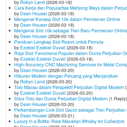
by
Robyn Land
(2026-03-18)
Cara Kerja dan Popularitas Mahjong Ways dalam Perju
by
Dean Houser
(2026-03-18)
Mengenal Konsep Slot 10k dalam Permainan Online
by
Dean Houser
(2026-03-18)
Mengenal Slot 10k sebagai Tren Baru Permainan Onlin
by
Dean Houser
(2026-03-18)
Panduan Lengkap Slot Resmi untuk Pemula
by
Ezekiel Ezekiel Duvall
(2026-03-18)
Raja Slot: Fenomena Populer dalam Dunia Perjudian O
by
Ezekiel Ezekiel Duvall
(2026-03-18)
High-Accuracy CNC Machining Services for Metal Compo
by
Dean Houser
(2026-03-20)
Hiburan Modern dengan Peluang yang Menjanjikan
by
Robyn Land
(2026-03-20)
Toto Macau dalam Perspektif Perjudian Digital Modern
(
by
Ezekiel Ezekiel Duvall
(2026-03-20)
Situs Toto dan Dunia Perjudian Digital Modern
(1 Reply
by
Dean Houser
(2026-03-20)
Perkembangan Link Slot Gacor sebagai Tren Perjudian D
by
Dean Houser
(2026-03-21)
Luxury in a Bottle: Rare Macallan Whisky for Collectors
by
Dean Houser
(2026-03-21)