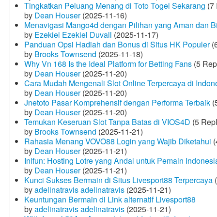
Tingkatkan Peluang Menang di Toto Togel Sekarang
(7 
by
Dean Houser
(2025-11-16)
Menavigasi Mango4d dengan Pilihan yang Aman dan B
by
Ezekiel Ezekiel Duvall
(2025-11-17)
Panduan Opsi Hadiah dan Bonus di Situs HK Populer
(6
by
Brooks Townsend
(2025-11-18)
Why Vn 168 Is the Ideal Platform for Betting Fans
(5 Rep
by
Dean Houser
(2025-11-20)
Cara Mudah Mengenali Slot Online Terpercaya di Indon
by
Dean Houser
(2025-11-20)
Jnetoto Pasar Komprehensif dengan Performa Terbaik
(
by
Dean Houser
(2025-11-20)
Temukan Keseruan Slot Tanpa Batas di VIOS4D
(5 Repl
by
Brooks Townsend
(2025-11-21)
Rahasia Menang VOVO88 Login yang Wajib Diketahui
(
by
Dean Houser
(2025-11-21)
Inifun: Hosting Lotre yang Andal untuk Pemain Indonesi
by
Dean Houser
(2025-11-21)
Kunci Sukses Bermain di Situs Livesport88 Terpercaya
(
by
adelinatravis adelinatravis
(2025-11-21)
Keuntungan Bermain di Link alternatif Livesport88
by
adelinatravis adelinatravis
(2025-11-21)