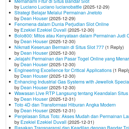
Memahami Fitur di Situs Bandar Slot
by
Luciano Luciano lucianobattle
(2025-12-29)
Strategi Belajar Melalui Permainan Jnetoto
by
Dean Houser
(2025-12-29)
Fenomena dalam Dunia Perjudian Slot Online
by
Ezekiel Ezekiel Duvall
(2025-12-30)
Bolo800: Mitos atau Kenyataan dalam Permainan Judi 
by
Dean Houser
(2025-12-30)
Nikmati Keseruan Bermain di Situs Slot 777
(1 Reply)
by
Dean Houser
(2025-12-30)
Jelajahi Permainan dan Pasar Togel Online yang Menar
by
Dean Houser
(2025-12-30)
Engineering Excellence for Critical Applications
(1 Repl
by
Dean Houser
(2025-12-30)
Enhancing Industrial Gas Systems with Jewellok Specia
by
Dean Houser
(2025-12-30)
Wawasan Live RTP Langsung tentang Keandalan Situs 
by
Dean Houser
(2025-12-31)
Toto 4D dan Transformasi Hiburan Angka Modern
by
Dean Houser
(2025-12-31)
Penjelasan Situs Toto: Akses Mudah dan Permainan La
by
Ezekiel Ezekiel Duvall
(2025-12-31)
Rasakan Transparansi dan Keadilan dengan Bandar To