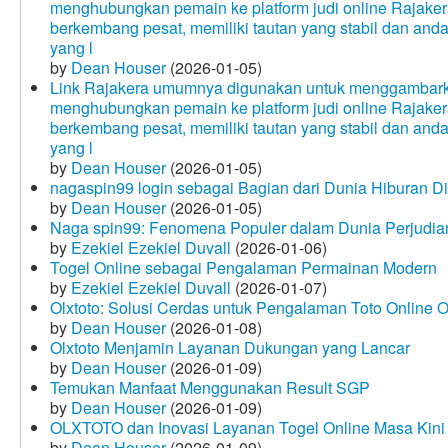
menghubungkan pemain ke platform judi online Rajakera
berkembang pesat, memiliki tautan yang stabil dan and
yang l
by
Dean Houser
(2026-01-05)
Link Rajakera umumnya digunakan untuk menggambarkan
menghubungkan pemain ke platform judi online Rajakera
berkembang pesat, memiliki tautan yang stabil dan and
yang l
by
Dean Houser
(2026-01-05)
nagaspin99 login sebagai Bagian dari Dunia Hiburan Di
by
Dean Houser
(2026-01-05)
Naga spin99: Fenomena Populer dalam Dunia Perjudian
by
Ezekiel Ezekiel Duvall
(2026-01-06)
Togel Online sebagai Pengalaman Permainan Modern
by
Ezekiel Ezekiel Duvall
(2026-01-07)
Olxtoto: Solusi Cerdas untuk Pengalaman Toto Online O
by
Dean Houser
(2026-01-08)
Olxtoto Menjamin Layanan Dukungan yang Lancar
by
Dean Houser
(2026-01-09)
Temukan Manfaat Menggunakan Result SGP
by
Dean Houser
(2026-01-09)
OLXTOTO dan Inovasi Layanan Togel Online Masa Kini
by
Dean Houser
(2026-01-09)