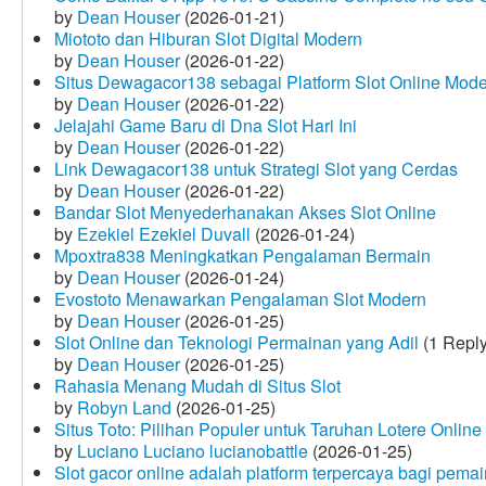
by
Dean Houser
(2026-01-21)
Miototo dan Hiburan Slot Digital Modern
by
Dean Houser
(2026-01-22)
Situs Dewagacor138 sebagai Platform Slot Online Mod
by
Dean Houser
(2026-01-22)
Jelajahi Game Baru di Dna Slot Hari Ini
by
Dean Houser
(2026-01-22)
Link Dewagacor138 untuk Strategi Slot yang Cerdas
by
Dean Houser
(2026-01-22)
Bandar Slot Menyederhanakan Akses Slot Online
by
Ezekiel Ezekiel Duvall
(2026-01-24)
Mpoxtra838 Meningkatkan Pengalaman Bermain
by
Dean Houser
(2026-01-24)
Evostoto Menawarkan Pengalaman Slot Modern
by
Dean Houser
(2026-01-25)
Slot Online dan Teknologi Permainan yang Adil
(1 Reply
by
Dean Houser
(2026-01-25)
Rahasia Menang Mudah di Situs Slot
by
Robyn Land
(2026-01-25)
Situs Toto: Pilihan Populer untuk Taruhan Lotere Online
by
Luciano Luciano lucianobattle
(2026-01-25)
Slot gacor online adalah platform terpercaya bagi pem