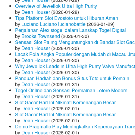
Overview of Jewellok Ultra High Purity
by
Dean Houser
(2026-01-28)
Tips Platform Slot Evostoto untuk Hiburan Aman
by
Luciano Luciano lucianobattle
(2026-01-29)
Perjalanan Alexistogel dalam Lanskap Togel Digital
by
Brooks Townsend
(2026-01-30)
Sensasi Slot Paling Menguntungkan di Bandar Slot Gac
by
Dean Houser
(2026-01-30)
Lacak Pola Angka Populer dengan Mudah di Macau Jit
by
Dean Houser
(2026-01-30)
Why Jewellok Leads in Ultra High Purity Valve Manufact
by
Dean Houser
(2026-01-30)
Panduan Hadiah dan Bonus Situs Toto untuk Pemain
by
Dean Houser
(2026-01-31)
Togel Online dan Sensasi Permainan Lotere Modern
by
Dean Houser
(2026-01-31)
Slot Gacor Hari Ini Nikmati Kemenangan Besar
by
Dean Houser
(2026-02-01)
Slot Gacor Hari Ini Nikmati Kemenangan Besar
by
Dean Houser
(2026-02-01)
Demo Pragmatic Play Meningkatkan Kepercayaan Tran
by
Dean Houser
(2026-02-01)