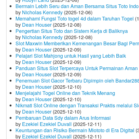
Bermain Lebih Seru dan Aman Bersama Situs Toto Indo
by
Nicholas Kennedy
(2025-12-06)
Memahami Fungsi Toto togel 4d dalam Taruhan Togel
(1
by
Dean Houser
(2025-12-08)
Pengertian Situs Toto dan Sistem Kerja di Baliknya
by
Nicholas Kennedy
(2025-12-08)
Slot Maxwin Memberikan Kemenangan Besar Bagi Pem
by
Dean Houser
(2025-12-09)
Pelajari Slot Mahjong untuk Hasil yang Lebih Baik
by
Dean Houser
(2025-12-09)
Panduan Situs Slot Terpercaya Untuk Permainan Aman
by
Dean Houser
(2025-12-09)
Penemuan Slot Gacor Terbaru Dipimpin oleh Bandar28
by
Dean Houser
(2025-12-10)
Menjelajahi Togel Online dan Teknik Menang
by
Dean Houser
(2025-12-10)
Nikmati Slot Online dengan Transaksi Praktis melalui S
by
Dean Houser
(2025-12-10)
Pembaruan Data Sdy dalam Arus Informasi
by
Ezekiel Ezekiel Duvall
(2025-12-11)
Keuntungan dan Risiko Bermain Miototo di Era Digital
(3
by
Ezekiel Ezekiel Duvall
(2025-12-11)