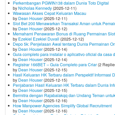
Perkembangan PGWIN138 dalam Dunia Toto Digital
by
Nicholas Kennedy
(2025-12-11)
Wawasan Akses Cepat Keluaran Macau
by
Dean Houser
(2025-12-11)
Slot Bet 200 Menawarkan Transaksi Aman untuk Pemai
by
Dean Houser
(2025-12-12)
Memahami Penawaran Bonus di Ruang Permainan Slot 
by
Ezekiel Ezekiel Duvall
(2025-12-12)
Depo 5k: Penjelasan Awal tentang Dunia Permainan On
by
Dean Houser
(2025-12-14)
Guia completo para instalar o aplicativo oficial da casa
by
Dean Houser
(2025-12-14)
Registrar 166BET – Guia Completo para Criar
(2 Replie
by
Dean Houser
(2025-12-15)
Hasil Keluaran HK Terbaru dalam Perspektif Informasi D
by
Dean Houser
(2025-12-15)
Penjabaran Hasil Keluaran HK Terbaru dalam Dunia Info
by
Dean Houser
(2025-12-15)
Bermitra dengan Rajabalakqq dan Undang Teman untu
by
Dean Houser
(2025-12-16)
How Manpower Agencies Simplify Global Recruitment
by
Dean Houser
(2025-12-16)