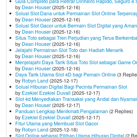
Guia Completo para Retirar Dinheiro Rápido, Seguro 
by
Dean Houser
(2025-12-16)
Solusi Slot Dana untuk Permainan Slot Online Terperca
by
Dean Houser
(2025-12-16)
Solusi Slot Gacor untuk Bermain Slot Digital yang Aman
by
Dean Houser
(2025-12-16)
Situs Toto sebagai Tren Perjudian yang Terus Berkemb
by
Dean Houser
(2025-12-16)
Jelajahi Permainan Slot Toto dan Hadiah Menarik
by
Dean Houser
(2025-12-16)
Menjelajahi Daya Tarik Situs Toto Slot sebagai Game O
by
Dean Houser
(2025-12-16)
Daya Tarik Utama Slot 4D bagi Pemain Online
(3 Replie
by
Robyn Land
(2025-12-17)
Solusi Hiburan Digital Bagi Pecinta Permainan Slot
by
Ezekiel Ezekiel Duvall
(2025-12-17)
Slot 4d Menyediakan Transaksi yang Andal dan Nyama
by
Dean Houser
(2025-12-17)
Panduan Lengkap Menikmati Pengalaman
(2 Replies)
by
Ezekiel Ezekiel Duvall
(2025-12-17)
Fitur Utama yang Membuat Slot Gacor
by
Robyn Land
(2025-12-18)
Slot Online sebagai Pilihan Utama Hiburan Digital
(2 Re