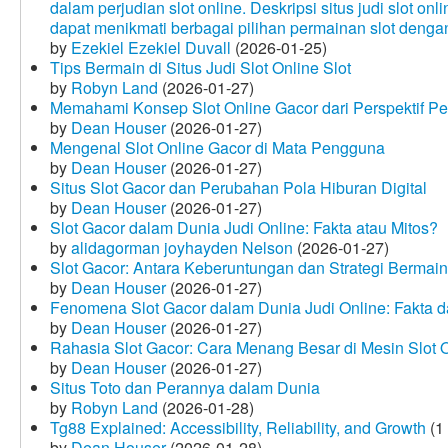
dalam perjudian slot online. Deskripsi situs judi slot o
dapat menikmati berbagai pilihan permainan slot dengan
by
Ezekiel Ezekiel Duvall
(2026-01-25)
Tips Bermain di Situs Judi Slot Online Slot
by
Robyn Land
(2026-01-27)
Memahami Konsep Slot Online Gacor dari Perspektif P
by
Dean Houser
(2026-01-27)
Mengenal Slot Online Gacor di Mata Pengguna
by
Dean Houser
(2026-01-27)
Situs Slot Gacor dan Perubahan Pola Hiburan Digital
by
Dean Houser
(2026-01-27)
Slot Gacor dalam Dunia Judi Online: Fakta atau Mitos?
by
alidagorman joyhayden Nelson
(2026-01-27)
Slot Gacor: Antara Keberuntungan dan Strategi Bermain
by
Dean Houser
(2026-01-27)
Fenomena Slot Gacor dalam Dunia Judi Online: Fakta d
by
Dean Houser
(2026-01-27)
Rahasia Slot Gacor: Cara Menang Besar di Mesin Slot 
by
Dean Houser
(2026-01-27)
Situs Toto dan Perannya dalam Dunia
by
Robyn Land
(2026-01-28)
Tg88 Explained: Accessibility, Reliability, and Growth
(1
by
Dean Houser
(2026-01-28)