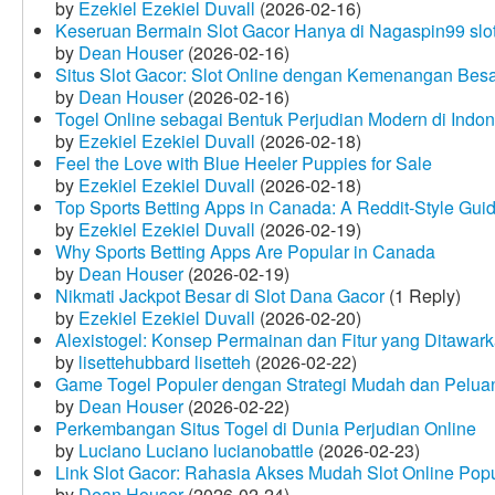
by
Ezekiel Ezekiel Duvall
(2026-02-16)
Keseruan Bermain Slot Gacor Hanya di Nagaspin99 slo
by
Dean Houser
(2026-02-16)
Situs Slot Gacor: Slot Online dengan Kemenangan Be
by
Dean Houser
(2026-02-16)
Togel Online sebagai Bentuk Perjudian Modern di Indon
by
Ezekiel Ezekiel Duvall
(2026-02-18)
Feel the Love with Blue Heeler Puppies for Sale
by
Ezekiel Ezekiel Duvall
(2026-02-18)
Top Sports Betting Apps in Canada: A Reddit‑Style Gui
by
Ezekiel Ezekiel Duvall
(2026-02-19)
Why Sports Betting Apps Are Popular in Canada
by
Dean Houser
(2026-02-19)
Nikmati Jackpot Besar di Slot Dana Gacor
(1 Reply)
by
Ezekiel Ezekiel Duvall
(2026-02-20)
Alexistogel: Konsep Permainan dan Fitur yang Ditawar
by
lisettehubbard lisetteh
(2026-02-22)
Game Togel Populer dengan Strategi Mudah dan Pelua
by
Dean Houser
(2026-02-22)
Perkembangan Situs Togel di Dunia Perjudian Online
by
Luciano Luciano lucianobattle
(2026-02-23)
Link Slot Gacor: Rahasia Akses Mudah Slot Online Pop
by
Dean Houser
(2026-02-24)