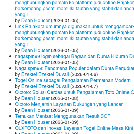
menghubungkan pemain ke platform judi online Rajakera
berkembang pesat, memiliki tautan yang stabil dan and
yang l
by
Dean Houser
(2026-01-05)
Link Rajakera umumnya digunakan untuk menggambarkan
menghubungkan pemain ke platform judi online Rajakera
berkembang pesat, memiliki tautan yang stabil dan and
yang l
by
Dean Houser
(2026-01-05)
nagaspin99 login sebagai Bagian dari Dunia Hiburan Di
by
Dean Houser
(2026-01-05)
Naga spin99: Fenomena Populer dalam Dunia Perjudian
by
Ezekiel Ezekiel Duvall
(2026-01-06)
Togel Online sebagai Pengalaman Permainan Modern
by
Ezekiel Ezekiel Duvall
(2026-01-07)
Olxtoto: Solusi Cerdas untuk Pengalaman Toto Online O
by
Dean Houser
(2026-01-08)
Olxtoto Menjamin Layanan Dukungan yang Lancar
by
Dean Houser
(2026-01-09)
Temukan Manfaat Menggunakan Result SGP
by
Dean Houser
(2026-01-09)
OLXTOTO dan Inovasi Layanan Togel Online Masa Kini
by
Dean Houser
(2026-01-09)