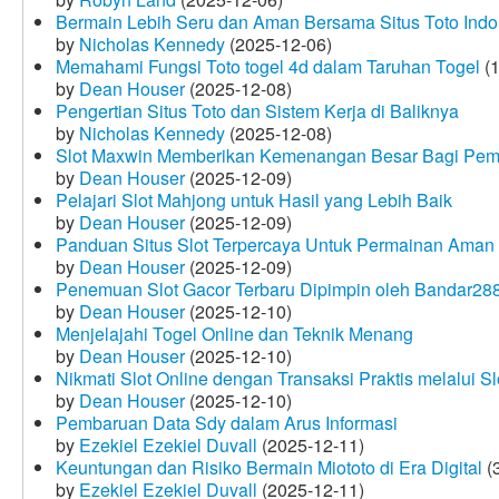
Bermain Lebih Seru dan Aman Bersama Situs Toto Indo
by
Nicholas Kennedy
(2025-12-06)
Memahami Fungsi Toto togel 4d dalam Taruhan Togel
(1
by
Dean Houser
(2025-12-08)
Pengertian Situs Toto dan Sistem Kerja di Baliknya
by
Nicholas Kennedy
(2025-12-08)
Slot Maxwin Memberikan Kemenangan Besar Bagi Pem
by
Dean Houser
(2025-12-09)
Pelajari Slot Mahjong untuk Hasil yang Lebih Baik
by
Dean Houser
(2025-12-09)
Panduan Situs Slot Terpercaya Untuk Permainan Aman
by
Dean Houser
(2025-12-09)
Penemuan Slot Gacor Terbaru Dipimpin oleh Bandar28
by
Dean Houser
(2025-12-10)
Menjelajahi Togel Online dan Teknik Menang
by
Dean Houser
(2025-12-10)
Nikmati Slot Online dengan Transaksi Praktis melalui S
by
Dean Houser
(2025-12-10)
Pembaruan Data Sdy dalam Arus Informasi
by
Ezekiel Ezekiel Duvall
(2025-12-11)
Keuntungan dan Risiko Bermain Miototo di Era Digital
(3
by
Ezekiel Ezekiel Duvall
(2025-12-11)