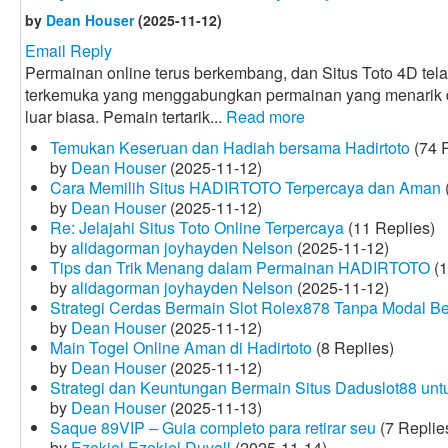
by
Dean Houser
(2025-11-12)
Email Reply
Permainan online terus berkembang, dan Situs Toto 4D tela
terkemuka yang menggabungkan permainan yang menarik
luar biasa. Pemain tertarik...
Read more
Temukan Keseruan dan Hadiah bersama Hadirtoto
(74 R
by
Dean Houser
(2025-11-12)
Cara Memilih Situs HADIRTOTO Terpercaya dan Aman
by
Dean Houser
(2025-11-12)
Re: Jelajahi Situs Toto Online Terpercaya
(11 Replies)
by
alidagorman joyhayden Nelson
(2025-11-12)
Tips dan Trik Menang dalam Permainan HADIRTOTO
(1
by
alidagorman joyhayden Nelson
(2025-11-12)
Strategi Cerdas Bermain Slot Rolex878 Tanpa Modal B
by
Dean Houser
(2025-11-12)
Main Togel Online Aman di Hadirtoto
(8 Replies)
by
Dean Houser
(2025-11-12)
Strategi dan Keuntungan Bermain Situs Daduslot88 un
by
Dean Houser
(2025-11-13)
Saque 89VIP – Guia completo para retirar seu
(7 Replie
by
Ezekiel Ezekiel Duvall
(2025-11-14)