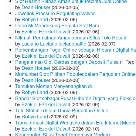
Slot Resmi: Pilihan Aman untuk Pecinta Judi Online
by
Dean Houser
(2026-02-05)
Jewellok Pressure Regulating Valves
by
Robyn Land
(2026-02-06)
Depo 5k Mendukung Pemain Slot Baru
by
Ezekiel Ezekiel Duvall
(2026-02-06)
Nikmati Permainan Aman dengan Situs Toto Resmi
by
Luciano Luciano lucianobattle
(2026-02-07)
Perkembangan Togel Online sebagai Hiburan Digital Fav
by
Ezekiel Ezekiel Duvall
(2026-02-08)
Pengalaman Slot Cerdas dengan Deposit Pulsa
(1 Repl
by
Dean Houser
(2026-02-08)
Mumunbet Slot: Pilihan Populer dalam Perjudian Online
by
Dean Houser
(2026-02-08)
Temukan Momen Menyenangkan di
by
Robyn Land
(2026-02-09)
Bandar Slot sebagai Pusat Hiburan Digital yang Fleksib
by
Ezekiel Ezekiel Duvall
(2026-02-09)
Toto Slot 4D dalam Dunia Perjudian Online
by
Robyn Land
(2026-02-09)
Transformasi Digital Wengtoto dalam Era Internet Mode
by
Ezekiel Ezekiel Duvall
(2026-02-10)
Keunggulan Situs Togel Terpercaya Modern