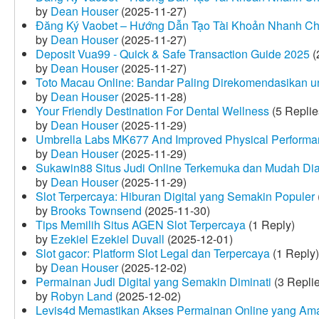
by
Dean Houser
(2025-11-27)
Đăng Ký Vaobet – Hướng Dẫn Tạo Tài Khoản Nhanh C
by
Dean Houser
(2025-11-27)
Deposit Vua99 - Quick & Safe Transaction Guide 2025
(
by
Dean Houser
(2025-11-27)
Toto Macau Online: Bandar Paling Direkomendasikan u
by
Dean Houser
(2025-11-28)
Your Friendly Destination For Dental Wellness
(5 Replie
by
Dean Houser
(2025-11-29)
Umbrella Labs MK677 And Improved Physical Perform
by
Dean Houser
(2025-11-29)
Sukawin88 Situs Judi Online Terkemuka dan Mudah Di
by
Dean Houser
(2025-11-29)
Slot Terpercaya: Hiburan Digital yang Semakin Populer
by
Brooks Townsend
(2025-11-30)
Tips Memilih Situs AGEN Slot Terpercaya
(1 Reply)
by
Ezekiel Ezekiel Duvall
(2025-12-01)
Slot gacor: Platform Slot Legal dan Terpercaya
(1 Reply)
by
Dean Houser
(2025-12-02)
Permainan Judi Digital yang Semakin Diminati
(3 Repli
by
Robyn Land
(2025-12-02)
Levis4d Memastikan Akses Permainan Online yang Am