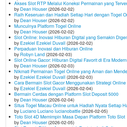
Akses Slot RTP Melalui Koneksi Permainan yang Terveri
by
Dean Houser
(2026-02-02)
Raih Keseruan dan Hadiah Setiap Hari dengan Togel O
by
Dean Houser
(2026-02-02)
Munculnya Platform Togel Online
by
Dean Houser
(2026-02-02)
Slot Online: Inovasi Hiburan Digital yang Semakin Dige
by
Ezekiel Ezekiel Duvall
(2026-02-02)
Perpaduan Inovasi dan Hiburan Online
by
Robyn Land
(2026-02-03)
Slot Online Gacor: Hiburan Digital Favorit di Era Modern
by
Dean Houser
(2026-02-03)
Nikmati Permainan Togel Online yang Aman dan Mende
by
Ezekiel Ezekiel Duvall
(2026-02-03)
Cara Bermain Slot Gacor Menggunakan Strategi Online
by
Ezekiel Ezekiel Duvall
(2026-02-04)
Bermain Cerdas dengan Platform Slot Deposit 5000
by
Dean Houser
(2026-02-04)
Situs Togel Macau Online untuk Hadiah Nyata Setiap Ha
by
Luciano Luciano lucianobattle
(2026-02-05)
Toto Slot 4D Memimpin Masa Depan Platform Toto Slot
by
Dean Houser
(2026-02-05)