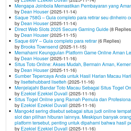
Mengapa Joinbola Memastikan Pembayaran yang Aman
by
Dean Houser
(2025-11-14)
Saque 758G – Guia completo para retirar seu dinheiro 
by
Dean Houser
(2025-11-14)
Direct Web Slots 2025 Secure Gaming Guide
(8 Replies
by
Dean Houser
(2025-11-15)
Saque 69Y – Guia completo para retirar
(6 Replies)
by
Brooks Townsend
(2025-11-15)
Memahami Keunggulan Platform Game Online Aman Le
by
Dean Houser
(2025-11-16)
Situs Toto Online: Akses Mudah, Bermain Aman, Keme
by
Dean Houser
(2025-11-16)
Sumber Tepercaya Anda untuk Hasil Harian Macau Hari 
by
lisettehubbard lisetteh
(2025-11-16)
Menjelajahi Bandar Toto Macau Sebagai Situs Togel On
by
Ezekiel Ezekiel Duvall
(2025-11-16)
Situs Togel Online yang Ramah Pemula dan Profesiona
by
Ezekiel Ezekiel Duvall
(2025-11-16)
Mango4d sering disebut sebagai situs judi online temp
slot dan pilihan hiburan lainnya. Meskipun banyak oran
platform tersebut, penting untuk dipahami bahwa hasil 
by
Ezekiel Ezekiel Duvall
(2025-11-16)