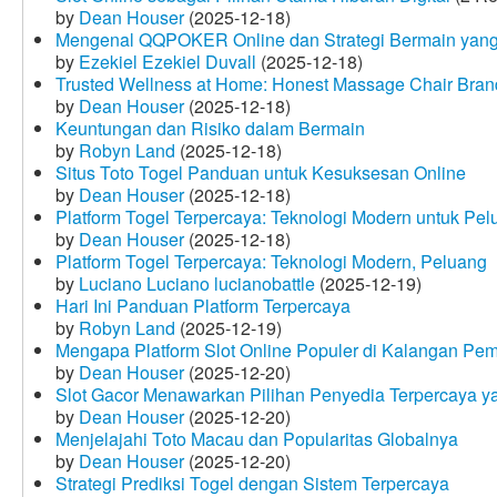
by
Dean Houser
(2025-12-18)
Mengenal QQPOKER Online dan Strategi Bermain yang
by
Ezekiel Ezekiel Duvall
(2025-12-18)
Trusted Wellness at Home: Honest Massage Chair Bran
by
Dean Houser
(2025-12-18)
Keuntungan dan Risiko dalam Bermain
by
Robyn Land
(2025-12-18)
Situs Toto Togel Panduan untuk Kesuksesan Online
by
Dean Houser
(2025-12-18)
Platform Togel Terpercaya: Teknologi Modern untuk Pe
by
Dean Houser
(2025-12-18)
Platform Togel Terpercaya: Teknologi Modern, Peluang
by
Luciano Luciano lucianobattle
(2025-12-19)
Hari Ini Panduan Platform Terpercaya
by
Robyn Land
(2025-12-19)
Mengapa Platform Slot Online Populer di Kalangan Pe
by
Dean Houser
(2025-12-20)
Slot Gacor Menawarkan Pilihan Penyedia Terpercaya y
by
Dean Houser
(2025-12-20)
Menjelajahi Toto Macau dan Popularitas Globalnya
by
Dean Houser
(2025-12-20)
Strategi Prediksi Togel dengan Sistem Terpercaya