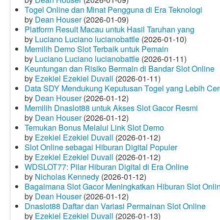
Togel Online dan Minat Pengguna di Era Teknologi
by
Dean Houser
(2026-01-09)
Platform Result Macau untuk Hasil Taruhan yang
by
Luciano Luciano lucianobattle
(2026-01-10)
Memilih Demo Slot Terbaik untuk Pemain
by
Luciano Luciano lucianobattle
(2026-01-11)
Keuntungan dan Risiko Bermain di Bandar Slot Online
by
Ezekiel Ezekiel Duvall
(2026-01-11)
Data SDY Mendukung Keputusan Togel yang Lebih Ce
by
Dean Houser
(2026-01-12)
Memilih Dnaslot88 untuk Akses Slot Gacor Resmi
by
Dean Houser
(2026-01-12)
Temukan Bonus Melalui Link Slot Demo
by
Ezekiel Ezekiel Duvall
(2026-01-12)
Slot Online sebagai Hiburan Digital Populer
by
Ezekiel Ezekiel Duvall
(2026-01-12)
WDSLOT77: Pilar Hiburan Digital di Era Online
by
Nicholas Kennedy
(2026-01-12)
Bagaimana Slot Gacor Meningkatkan Hiburan Slot Onli
by
Dean Houser
(2026-01-12)
Dnaslot88 Daftar dan Variasi Permainan Slot Online
by
Ezekiel Ezekiel Duvall
(2026-01-13)