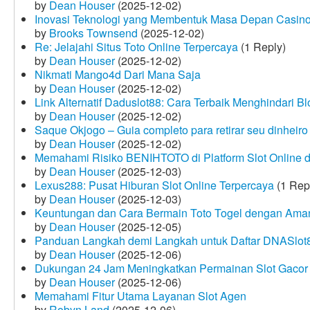
by
Dean Houser
(2025-12-02)
Inovasi Teknologi yang Membentuk Masa Depan Casino
by
Brooks Townsend
(2025-12-02)
Re: Jelajahi Situs Toto Online Terpercaya
(1 Reply)
by
Dean Houser
(2025-12-02)
Nikmati Mango4d Dari Mana Saja
by
Dean Houser
(2025-12-02)
Link Alternatif Daduslot88: Cara Terbaik Menghindari Blo
by
Dean Houser
(2025-12-02)
Saque Okjogo – Guia completo para retirar seu dinheir
by
Dean Houser
(2025-12-02)
Memahami Risiko BENIHTOTO di Platform Slot Online
by
Dean Houser
(2025-12-03)
Lexus288: Pusat Hiburan Slot Online Terpercaya
(1 Rep
by
Dean Houser
(2025-12-03)
Keuntungan dan Cara Bermain Toto Togel dengan Ama
by
Dean Houser
(2025-12-05)
Panduan Langkah demi Langkah untuk Daftar DNASlot
by
Dean Houser
(2025-12-06)
Dukungan 24 Jam Meningkatkan Permainan Slot Gacor
by
Dean Houser
(2025-12-06)
Memahami Fitur Utama Layanan Slot Agen
by
Robyn Land
(2025-12-06)