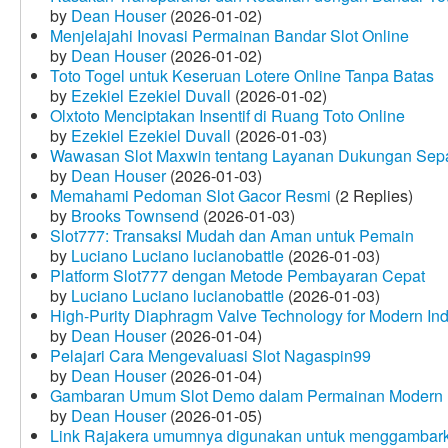
by
Dean Houser
(2026-01-02)
Menjelajahi Inovasi Permainan Bandar Slot Online
by
Dean Houser
(2026-01-02)
Toto Togel untuk Keseruan Lotere Online Tanpa Batas
by
Ezekiel Ezekiel Duvall
(2026-01-02)
Olxtoto Menciptakan Insentif di Ruang Toto Online
by
Ezekiel Ezekiel Duvall
(2026-01-03)
Wawasan Slot Maxwin tentang Layanan Dukungan Sep
by
Dean Houser
(2026-01-03)
Memahami Pedoman Slot Gacor Resmi
(2 Replies)
by
Brooks Townsend
(2026-01-03)
Slot777: Transaksi Mudah dan Aman untuk Pemain
by
Luciano Luciano lucianobattle
(2026-01-03)
Platform Slot777 dengan Metode Pembayaran Cepat
by
Luciano Luciano lucianobattle
(2026-01-03)
High-Purity Diaphragm Valve Technology for Modern Indu
by
Dean Houser
(2026-01-04)
Pelajari Cara Mengevaluasi Slot Nagaspin99
by
Dean Houser
(2026-01-04)
Gambaran Umum Slot Demo dalam Permainan Modern
by
Dean Houser
(2026-01-05)
Link Rajakera umumnya digunakan untuk menggambarkan