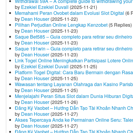
Withdrawal 59A – A complete guide to withdrawing your 
by
Ezekiel Ezekiel Duvall
(2025-11-21)
Memahami Peran Ovobet dalam Evolusi Slot Digital
(6 R
by
Dean Houser
(2025-11-22)
Pilihan Perjudian Online Lengkap Kenzobet
(5 Replies)
by
Dean Houser
(2025-11-23)
Saque Bet585 – Guia completo para retirar seu dinheir
by
Dean Houser
(2025-11-23)
Saque 191win – Guia completo para retirar seu dinheir
by
Dean Houser
(2025-11-23)
Link Togel Online Meningkatkan Partisipasi Lotere Onli
by
Ezekiel Ezekiel Duvall
(2025-11-25)
Platform Togel Digital: Cara Baru Bermain dengan Ra
by
Dean Houser
(2025-11-25)
Wawasan tentang Layanan Olahraga dan Kasino Parisb
by
Dean Houser
(2025-11-25)
Menjelajahi Peran Situs Slot dalam Dunia Hiburan Digi
by
Dean Houser
(2025-11-26)
Đăng Ký Vaobet – Hướng Dẫn Tạo Tài Khoản Nhanh C
by
Dean Houser
(2025-11-27)
Akses Tepercaya Anda ke Permainan Online Seru: Tale
by
Dean Houser
(2025-11-27)
Đăng Ký Vaobet – Hướng Dẫn Tạo Tài Khoản Nhanh C