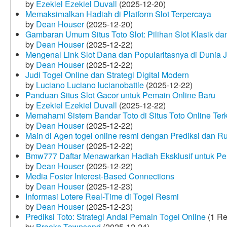
by
Ezekiel Ezekiel Duvall
(2025-12-20)
Memaksimalkan Hadiah di Platform Slot Terpercaya
by
Dean Houser
(2025-12-20)
Gambaran Umum Situs Toto Slot: Pilihan Slot Klasik d
by
Dean Houser
(2025-12-22)
Mengenal Link Slot Dana dan Popularitasnya di Dunia J
by
Dean Houser
(2025-12-22)
Judi Togel Online dan Strategi Digital Modern
by
Luciano Luciano lucianobattle
(2025-12-22)
Panduan Situs Slot Gacor untuk Pemain Online Baru
by
Ezekiel Ezekiel Duvall
(2025-12-22)
Memahami Sistem Bandar Toto di Situs Toto Online Te
by
Dean Houser
(2025-12-22)
Main di Agen togel online resmi dengan Prediksi dan R
by
Dean Houser
(2025-12-22)
Bmw777 Daftar Menawarkan Hadiah Eksklusif untuk P
by
Dean Houser
(2025-12-22)
Media Foster Interest-Based Connections
by
Dean Houser
(2025-12-23)
Informasi Lotere Real-Time di Togel Resmi
by
Dean Houser
(2025-12-23)
Prediksi Toto: Strategi Andal Pemain Togel Online
(1 Re
by
Brooks Townsend
(2025-12-24)