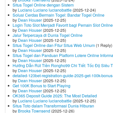
Situs Togel Online dengan Sistem
by
Luciano Luciano lucianobattle
(2025-12-24)
Solusi Cerdas Bermain Togel: Bandar Togel Online
by
Dean Houser
(2025-12-25)
Login Toto Slot Menjadi Favorit bagi Pemain Slot Online
by
Dean Houser
(2025-12-25)
Jalur Terpercaya di Dunia Togel Online
by
Dean Houser
(2025-12-25)
Situs Togel Online dan Fitur Situs Web Umum
(1 Reply)
by
Dean Houser
(2025-12-25)
Situs Togel dan Panduan Platform Lotere Online Informat
by
Dean Houser
(2025-12-25)
Hướng Dẫn Rút Tiền Rongho99 Chi Tiết: Tốc Độ Siêu 
by
Dean Houser
(2025-12-25)
detailed-123bet-registration-guide-2025-get-100k-bonus-
by
Dean Houser
(2025-12-25)
Get 100K Bonus to Start Playing
by
Dean Houser
(2025-12-25)
OK365 Deposit Guide 2025: The Most Detailed
by
Luciano Luciano lucianobattle
(2025-12-25)
Situs Toto dalam Transformasi Dunia Hiburan
by
Brooks Townsend
(2025-12-26)