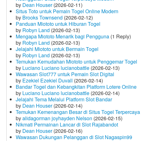
by
Dean Houser
(2026-02-11)
Situs Toto untuk Pemain Togel Online Modern
by
Brooks Townsend
(2026-02-12)
Panduan Miototo untuk Hiburan Togel
by
Robyn Land
(2026-02-13)
Mengapa Miototo Menarik bagi Pengguna
(1 Reply)
by
Robyn Land
(2026-02-13)
Jelajahi Miototo untuk Bermain Togel
by
Robyn Land
(2026-02-13)
Temukan Kemudahan Miototo untuk Penggemar Togel
by
Luciano Luciano lucianobattle
(2026-02-13)
Wawasan Slot777 untuk Pemain Slot Digital
by
Ezekiel Ezekiel Duvall
(2026-02-14)
Bandar Togel dan Kebangkitan Platform Lotere Online
by
Luciano Luciano lucianobattle
(2026-02-14)
Jelajahi Tema Melalui Platform Slot Bandar
by
Dean Houser
(2026-02-14)
Temukan Kemenangan Besar di Situs Togel Terpercaya
by
alidagorman joyhayden Nelson
(2026-02-15)
Nikmati Permainan Lancar di Slot Rajabandot
by
Dean Houser
(2026-02-16)
Wawasan Dukungan Pelanggan di Slot Nagaspin99