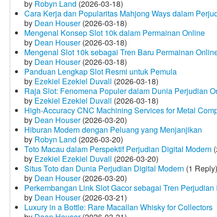
by
Robyn Land
(2026-03-18)
Cara Kerja dan Popularitas Mahjong Ways dalam Perju
by
Dean Houser
(2026-03-18)
Mengenal Konsep Slot 10k dalam Permainan Online
by
Dean Houser
(2026-03-18)
Mengenal Slot 10k sebagai Tren Baru Permainan Onlin
by
Dean Houser
(2026-03-18)
Panduan Lengkap Slot Resmi untuk Pemula
by
Ezekiel Ezekiel Duvall
(2026-03-18)
Raja Slot: Fenomena Populer dalam Dunia Perjudian O
by
Ezekiel Ezekiel Duvall
(2026-03-18)
High-Accuracy CNC Machining Services for Metal Compo
by
Dean Houser
(2026-03-20)
Hiburan Modern dengan Peluang yang Menjanjikan
by
Robyn Land
(2026-03-20)
Toto Macau dalam Perspektif Perjudian Digital Modern
(
by
Ezekiel Ezekiel Duvall
(2026-03-20)
Situs Toto dan Dunia Perjudian Digital Modern
(1 Reply
by
Dean Houser
(2026-03-20)
Perkembangan Link Slot Gacor sebagai Tren Perjudian D
by
Dean Houser
(2026-03-21)
Luxury in a Bottle: Rare Macallan Whisky for Collectors
by
Dean Houser
(2026-03-21)