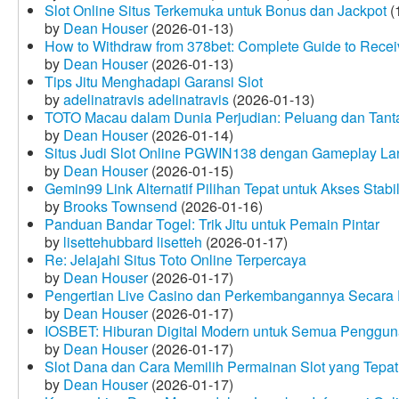
Slot Online Situs Terkemuka untuk Bonus dan Jackpot
(
by
Dean Houser
(2026-01-13)
How to Withdraw from 378bet: Complete Guide to Receiv
by
Dean Houser
(2026-01-13)
Tips Jitu Menghadapi Garansi Slot
by
adelinatravis adelinatravis
(2026-01-13)
TOTO Macau dalam Dunia Perjudian: Peluang dan Tanta
by
Dean Houser
(2026-01-14)
Situs Judi Slot Online PGWIN138 dengan Gameplay La
by
Dean Houser
(2026-01-15)
Gemin99 Link Alternatif Pilihan Tepat untuk Akses Stabi
by
Brooks Townsend
(2026-01-16)
Panduan Bandar Togel: Trik Jitu untuk Pemain Pintar
by
lisettehubbard lisetteh
(2026-01-17)
Re: Jelajahi Situs Toto Online Terpercaya
by
Dean Houser
(2026-01-17)
Pengertian Live Casino dan Perkembangannya Secara D
by
Dean Houser
(2026-01-17)
IOSBET: Hiburan Digital Modern untuk Semua Penggu
by
Dean Houser
(2026-01-17)
Slot Dana dan Cara Memilih Permainan Slot yang Tepat
by
Dean Houser
(2026-01-17)