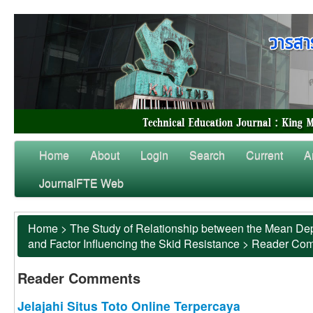
Home
About
Login
Search
Current
A
JournalFTE Web
Home
>
The Study of Relationship between the Mean Dep
and Factor Influencing the Skid Resistance
>
Reader Co
Reader Comments
Jelajahi Situs Toto Online Terpercaya