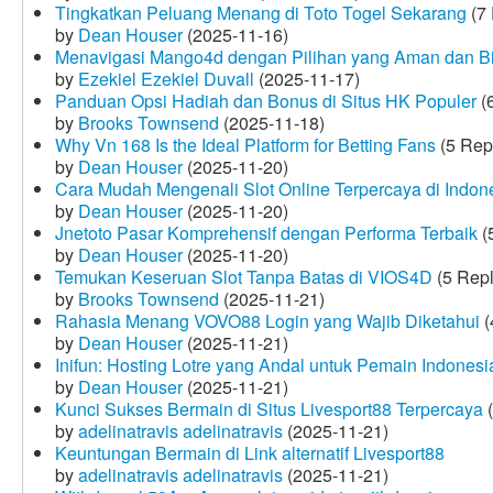
Tingkatkan Peluang Menang di Toto Togel Sekarang
(7 
by
Dean Houser
(2025-11-16)
Menavigasi Mango4d dengan Pilihan yang Aman dan B
by
Ezekiel Ezekiel Duvall
(2025-11-17)
Panduan Opsi Hadiah dan Bonus di Situs HK Populer
(6
by
Brooks Townsend
(2025-11-18)
Why Vn 168 Is the Ideal Platform for Betting Fans
(5 Rep
by
Dean Houser
(2025-11-20)
Cara Mudah Mengenali Slot Online Terpercaya di Indon
by
Dean Houser
(2025-11-20)
Jnetoto Pasar Komprehensif dengan Performa Terbaik
(
by
Dean Houser
(2025-11-20)
Temukan Keseruan Slot Tanpa Batas di VIOS4D
(5 Repl
by
Brooks Townsend
(2025-11-21)
Rahasia Menang VOVO88 Login yang Wajib Diketahui
(
by
Dean Houser
(2025-11-21)
Inifun: Hosting Lotre yang Andal untuk Pemain Indonesi
by
Dean Houser
(2025-11-21)
Kunci Sukses Bermain di Situs Livesport88 Terpercaya
(
by
adelinatravis adelinatravis
(2025-11-21)
Keuntungan Bermain di Link alternatif Livesport88
by
adelinatravis adelinatravis
(2025-11-21)