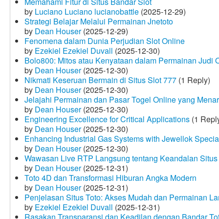
Memahami Fitur di Situs Bandar Slot
by
Luciano Luciano lucianobattle
(2025-12-29)
Strategi Belajar Melalui Permainan Jnetoto
by
Dean Houser
(2025-12-29)
Fenomena dalam Dunia Perjudian Slot Online
by
Ezekiel Ezekiel Duvall
(2025-12-30)
Bolo800: Mitos atau Kenyataan dalam Permainan Judi 
by
Dean Houser
(2025-12-30)
Nikmati Keseruan Bermain di Situs Slot 777
(1 Reply)
by
Dean Houser
(2025-12-30)
Jelajahi Permainan dan Pasar Togel Online yang Menar
by
Dean Houser
(2025-12-30)
Engineering Excellence for Critical Applications
(1 Repl
by
Dean Houser
(2025-12-30)
Enhancing Industrial Gas Systems with Jewellok Specia
by
Dean Houser
(2025-12-30)
Wawasan Live RTP Langsung tentang Keandalan Situs 
by
Dean Houser
(2025-12-31)
Toto 4D dan Transformasi Hiburan Angka Modern
by
Dean Houser
(2025-12-31)
Penjelasan Situs Toto: Akses Mudah dan Permainan La
by
Ezekiel Ezekiel Duvall
(2025-12-31)
Rasakan Transparansi dan Keadilan dengan Bandar To