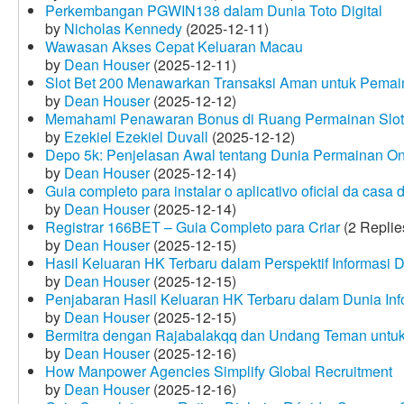
Perkembangan PGWIN138 dalam Dunia Toto Digital
by
Nicholas Kennedy
(2025-12-11)
Wawasan Akses Cepat Keluaran Macau
by
Dean Houser
(2025-12-11)
Slot Bet 200 Menawarkan Transaksi Aman untuk Pemai
by
Dean Houser
(2025-12-12)
Memahami Penawaran Bonus di Ruang Permainan Slot 
by
Ezekiel Ezekiel Duvall
(2025-12-12)
Depo 5k: Penjelasan Awal tentang Dunia Permainan On
by
Dean Houser
(2025-12-14)
Guia completo para instalar o aplicativo oficial da casa
by
Dean Houser
(2025-12-14)
Registrar 166BET – Guia Completo para Criar
(2 Replie
by
Dean Houser
(2025-12-15)
Hasil Keluaran HK Terbaru dalam Perspektif Informasi D
by
Dean Houser
(2025-12-15)
Penjabaran Hasil Keluaran HK Terbaru dalam Dunia Info
by
Dean Houser
(2025-12-15)
Bermitra dengan Rajabalakqq dan Undang Teman untu
by
Dean Houser
(2025-12-16)
How Manpower Agencies Simplify Global Recruitment
by
Dean Houser
(2025-12-16)