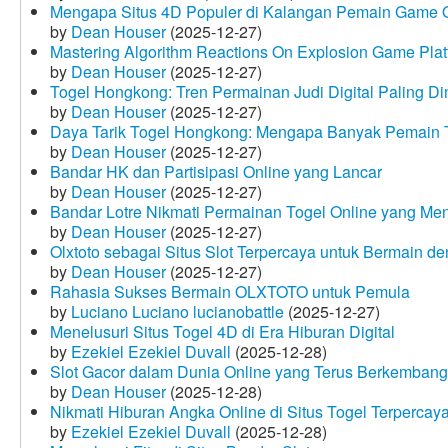
Mengapa Situs 4D Populer di Kalangan Pemain Game 
by
Dean Houser
(2025-12-27)
Mastering Algorithm Reactions On Explosion Game Plat
by
Dean Houser
(2025-12-27)
Togel Hongkong: Tren Permainan Judi Digital Paling Dim
by
Dean Houser
(2025-12-27)
Daya Tarik Togel Hongkong: Mengapa Banyak Pemain T
by
Dean Houser
(2025-12-27)
Bandar HK dan Partisipasi Online yang Lancar
by
Dean Houser
(2025-12-27)
Bandar Lotre Nikmati Permainan Togel Online yang Me
by
Dean Houser
(2025-12-27)
Olxtoto sebagai Situs Slot Terpercaya untuk Bermain 
by
Dean Houser
(2025-12-27)
Rahasia Sukses Bermain OLXTOTO untuk Pemula
by
Luciano Luciano lucianobattle
(2025-12-27)
Menelusuri Situs Togel 4D di Era Hiburan Digital
by
Ezekiel Ezekiel Duvall
(2025-12-28)
Slot Gacor dalam Dunia Online yang Terus Berkembang
by
Dean Houser
(2025-12-28)
Nikmati Hiburan Angka Online di Situs Togel Terpercay
by
Ezekiel Ezekiel Duvall
(2025-12-28)