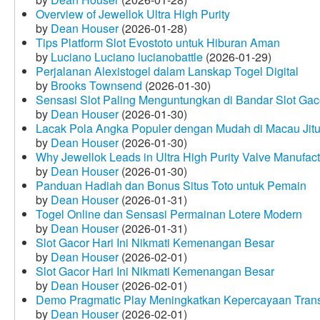
Overview of Jewellok Ultra High Purity
by
Dean Houser
(2026-01-28)
Tips Platform Slot Evostoto untuk Hiburan Aman
by
Luciano Luciano lucianobattle
(2026-01-29)
Perjalanan Alexistogel dalam Lanskap Togel Digital
by
Brooks Townsend
(2026-01-30)
Sensasi Slot Paling Menguntungkan di Bandar Slot Gac
by
Dean Houser
(2026-01-30)
Lacak Pola Angka Populer dengan Mudah di Macau Jit
by
Dean Houser
(2026-01-30)
Why Jewellok Leads in Ultra High Purity Valve Manufact
by
Dean Houser
(2026-01-30)
Panduan Hadiah dan Bonus Situs Toto untuk Pemain
by
Dean Houser
(2026-01-31)
Togel Online dan Sensasi Permainan Lotere Modern
by
Dean Houser
(2026-01-31)
Slot Gacor Hari Ini Nikmati Kemenangan Besar
by
Dean Houser
(2026-02-01)
Slot Gacor Hari Ini Nikmati Kemenangan Besar
by
Dean Houser
(2026-02-01)
Demo Pragmatic Play Meningkatkan Kepercayaan Tran
by
Dean Houser
(2026-02-01)