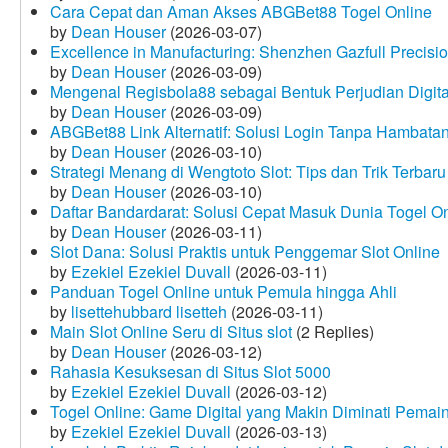
Cara Cepat dan Aman Akses ABGBet88 Togel Online
by
Dean Houser
(2026-03-07)
Excellence in Manufacturing: Shenzhen Gazfull Precisio
by
Dean Houser
(2026-03-09)
Mengenal Regisbola88 sebagai Bentuk Perjudian Digita
by
Dean Houser
(2026-03-09)
ABGBet88 Link Alternatif: Solusi Login Tanpa Hambata
by
Dean Houser
(2026-03-10)
Strategi Menang di Wengtoto Slot: Tips dan Trik Terbaru
by
Dean Houser
(2026-03-10)
Daftar Bandardarat: Solusi Cepat Masuk Dunia Togel On
by
Dean Houser
(2026-03-11)
Slot Dana: Solusi Praktis untuk Penggemar Slot Online
by
Ezekiel Ezekiel Duvall
(2026-03-11)
Panduan Togel Online untuk Pemula hingga Ahli
by
lisettehubbard lisetteh
(2026-03-11)
Main Slot Online Seru di Situs slot
(2 Replies)
by
Dean Houser
(2026-03-12)
Rahasia Kesuksesan di Situs Slot 5000
by
Ezekiel Ezekiel Duvall
(2026-03-12)
Togel Online: Game Digital yang Makin Diminati Pemai
by
Ezekiel Ezekiel Duvall
(2026-03-13)