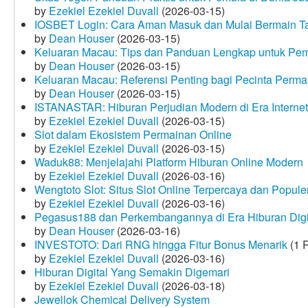
by
Ezekiel Ezekiel Duvall
(2026-03-15)
IOSBET Login: Cara Aman Masuk dan Mulai Bermain T
by
Dean Houser
(2026-03-15)
Keluaran Macau: Tips dan Panduan Lengkap untuk Pem
by
Dean Houser
(2026-03-15)
Keluaran Macau: Referensi Penting bagi Pecinta Perma
by
Dean Houser
(2026-03-15)
ISTANASTAR: Hiburan Perjudian Modern di Era Internet
by
Ezekiel Ezekiel Duvall
(2026-03-15)
Slot dalam Ekosistem Permainan Online
by
Ezekiel Ezekiel Duvall
(2026-03-15)
Waduk88: Menjelajahi Platform Hiburan Online Modern
by
Ezekiel Ezekiel Duvall
(2026-03-16)
Wengtoto Slot: Situs Slot Online Terpercaya dan Popule
by
Ezekiel Ezekiel Duvall
(2026-03-16)
Pegasus188 dan Perkembangannya di Era Hiburan Digi
by
Dean Houser
(2026-03-16)
INVESTOTO: Dari RNG hingga Fitur Bonus Menarik
(1 
by
Ezekiel Ezekiel Duvall
(2026-03-16)
Hiburan Digital Yang Semakin Digemari
by
Ezekiel Ezekiel Duvall
(2026-03-18)
Jewellok Chemical Delivery System