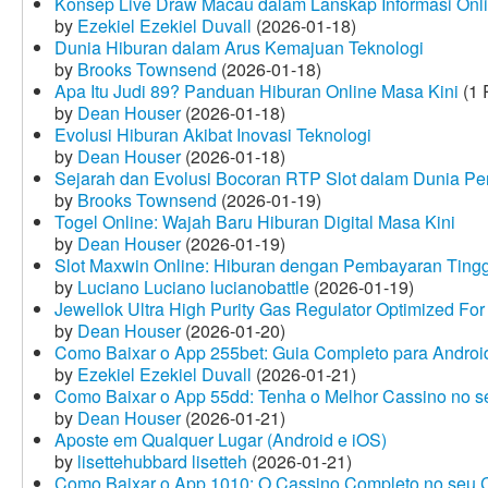
Konsep Live Draw Macau dalam Lanskap Informasi Onl
by
Ezekiel Ezekiel Duvall
(2026-01-18)
Dunia Hiburan dalam Arus Kemajuan Teknologi
by
Brooks Townsend
(2026-01-18)
Apa Itu Judi 89? Panduan Hiburan Online Masa Kini
(1 
by
Dean Houser
(2026-01-18)
Evolusi Hiburan Akibat Inovasi Teknologi
by
Dean Houser
(2026-01-18)
Sejarah dan Evolusi Bocoran RTP Slot dalam Dunia Pe
by
Brooks Townsend
(2026-01-19)
Togel Online: Wajah Baru Hiburan Digital Masa Kini
by
Dean Houser
(2026-01-19)
Slot Maxwin Online: Hiburan dengan Pembayaran Tingg
by
Luciano Luciano lucianobattle
(2026-01-19)
Jewellok Ultra High Purity Gas Regulator Optimized For
by
Dean Houser
(2026-01-20)
Como Baixar o App 255bet: Guia Completo para Android
by
Ezekiel Ezekiel Duvall
(2026-01-21)
Como Baixar o App 55dd: Tenha o Melhor Cassino no s
by
Dean Houser
(2026-01-21)
Aposte em Qualquer Lugar (Android e iOS)
by
lisettehubbard lisetteh
(2026-01-21)
Como Baixar o App 1010: O Cassino Completo no seu C