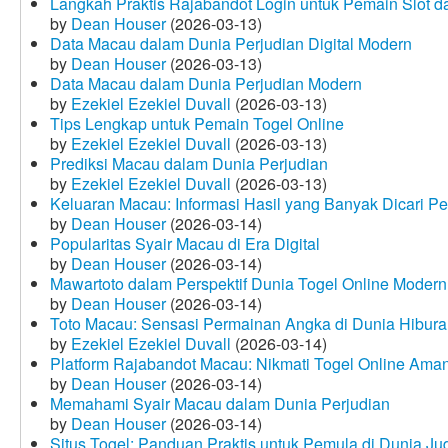
Langkah Praktis Rajabandot Login untuk Pemain Slot d
by
Dean Houser
(2026-03-13)
Data Macau dalam Dunia Perjudian Digital Modern
by
Dean Houser
(2026-03-13)
Data Macau dalam Dunia Perjudian Modern
by
Ezekiel Ezekiel Duvall
(2026-03-13)
Tips Lengkap untuk Pemain Togel Online
by
Ezekiel Ezekiel Duvall
(2026-03-13)
Prediksi Macau dalam Dunia Perjudian
by
Ezekiel Ezekiel Duvall
(2026-03-13)
Keluaran Macau: Informasi Hasil yang Banyak Dicari P
by
Dean Houser
(2026-03-14)
Popularitas Syair Macau di Era Digital
by
Dean Houser
(2026-03-14)
Mawartoto dalam Perspektif Dunia Togel Online Modern
by
Dean Houser
(2026-03-14)
Toto Macau: Sensasi Permainan Angka di Dunia Hibura
by
Ezekiel Ezekiel Duvall
(2026-03-14)
Platform Rajabandot Macau: Nikmati Togel Online Am
by
Dean Houser
(2026-03-14)
Memahami Syair Macau dalam Dunia Perjudian
by
Dean Houser
(2026-03-14)
Situs Togel: Panduan Praktis untuk Pemula di Dunia Ju