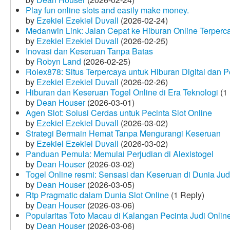
Play fun online slots and easily make money.
by
Ezekiel Ezekiel Duvall
(2026-02-24)
Medanwin Link: Jalan Cepat ke Hiburan Online Terperc
by
Ezekiel Ezekiel Duvall
(2026-02-25)
Inovasi dan Keseruan Tanpa Batas
by
Robyn Land
(2026-02-25)
Rolex878: Situs Terpercaya untuk Hiburan Digital dan 
by
Ezekiel Ezekiel Duvall
(2026-02-26)
Hiburan dan Keseruan Togel Online di Era Teknologi
(1 
by
Dean Houser
(2026-03-01)
Agen Slot: Solusi Cerdas untuk Pecinta Slot Online
by
Ezekiel Ezekiel Duvall
(2026-03-02)
Strategi Bermain Hemat Tanpa Mengurangi Keseruan
by
Ezekiel Ezekiel Duvall
(2026-03-02)
Panduan Pemula: Memulai Perjudian di Alexistogel
by
Dean Houser
(2026-03-02)
Togel Online resmi: Sensasi dan Keseruan di Dunia Judi
by
Dean Houser
(2026-03-05)
Rtp Pragmatic dalam Dunia Slot Online
(1 Reply)
by
Dean Houser
(2026-03-06)
Popularitas Toto Macau di Kalangan Pecinta Judi Onlin
by
Dean Houser
(2026-03-06)