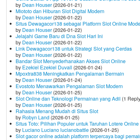
by
Dean Houser
(2026-01-21)
Miototo dan Hiburan Slot Digital Modern
by
Dean Houser
(2026-01-22)
Situs Dewagacor138 sebagai Platform Slot Online Mod
by
Dean Houser
(2026-01-22)
Jelajahi Game Baru di Dna Slot Hari Ini
by
Dean Houser
(2026-01-22)
Link Dewagacor138 untuk Strategi Slot yang Cerdas
by
Dean Houser
(2026-01-22)
Bandar Slot Menyederhanakan Akses Slot Online
by
Ezekiel Ezekiel Duvall
(2026-01-24)
Mpoxtra838 Meningkatkan Pengalaman Bermain
by
Dean Houser
(2026-01-24)
Evostoto Menawarkan Pengalaman Slot Modern
by
Dean Houser
(2026-01-25)
Slot Online dan Teknologi Permainan yang Adil
(1 Reply
by
Dean Houser
(2026-01-25)
Rahasia Menang Mudah di Situs Slot
by
Robyn Land
(2026-01-25)
Situs Toto: Pilihan Populer untuk Taruhan Lotere Online
by
Luciano Luciano lucianobattle
(2026-01-25)
Slot gacor online adalah platform terpercaya bagi pem