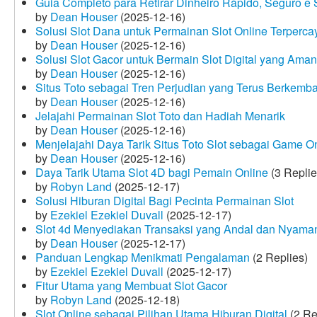
Guia Completo para Retirar Dinheiro Rápido, Seguro 
by
Dean Houser
(2025-12-16)
Solusi Slot Dana untuk Permainan Slot Online Terperca
by
Dean Houser
(2025-12-16)
Solusi Slot Gacor untuk Bermain Slot Digital yang Aman
by
Dean Houser
(2025-12-16)
Situs Toto sebagai Tren Perjudian yang Terus Berkemb
by
Dean Houser
(2025-12-16)
Jelajahi Permainan Slot Toto dan Hadiah Menarik
by
Dean Houser
(2025-12-16)
Menjelajahi Daya Tarik Situs Toto Slot sebagai Game O
by
Dean Houser
(2025-12-16)
Daya Tarik Utama Slot 4D bagi Pemain Online
(3 Replie
by
Robyn Land
(2025-12-17)
Solusi Hiburan Digital Bagi Pecinta Permainan Slot
by
Ezekiel Ezekiel Duvall
(2025-12-17)
Slot 4d Menyediakan Transaksi yang Andal dan Nyama
by
Dean Houser
(2025-12-17)
Panduan Lengkap Menikmati Pengalaman
(2 Replies)
by
Ezekiel Ezekiel Duvall
(2025-12-17)
Fitur Utama yang Membuat Slot Gacor
by
Robyn Land
(2025-12-18)
Slot Online sebagai Pilihan Utama Hiburan Digital
(2 Re