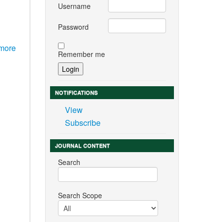
Username
Password
more
Remember me
NOTIFICATIONS
View
Subscribe
JOURNAL CONTENT
Search
Search Scope