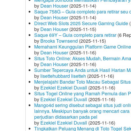
by
Dean Houser
(2025-11-14)
Saque 758G – Guia completo para retirar seu 
by
Dean Houser
(2025-11-14)
Direct Web Slots 2025 Secure Gaming Guide
(
by
Dean Houser
(2025-11-15)
Saque 69Y – Guia completo para retirar
(6 Rep
by
Brooks Townsend
(2025-11-15)
Memahami Keunggulan Platform Game Online
by
Dean Houser
(2025-11-16)
Situs Toto Online: Akses Mudah, Bermain A
by
Dean Houser
(2025-11-16)
Sumber Tepercaya Anda untuk Hasil Harian Ma
by
lisettehubbard lisetteh
(2025-11-16)
Menjelajahi Bandar Toto Macau Sebagai Situs
by
Ezekiel Ezekiel Duvall
(2025-11-16)
Situs Togel Online yang Ramah Pemula dan P
by
Ezekiel Ezekiel Duvall
(2025-11-16)
Mango4d sering disebut sebagai situs judi onl
lainnya. Meskipun banyak orang mencari cara 
perjudian didasarkan pada pel
by
Ezekiel Ezekiel Duvall
(2025-11-16)
Tingkatkan Peluang Menang di Toto Togel Se