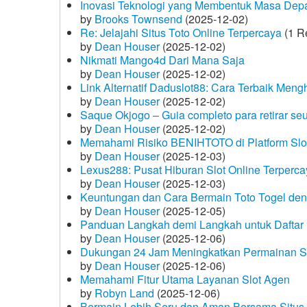
Inovasi Teknologi yang Membentuk Masa Dep
by
Brooks Townsend
(2025-12-02)
Re: Jelajahi Situs Toto Online Terpercaya
(1 R
by
Dean Houser
(2025-12-02)
Nikmati Mango4d Dari Mana Saja
by
Dean Houser
(2025-12-02)
Link Alternatif Daduslot88: Cara Terbaik Menghi
by
Dean Houser
(2025-12-02)
Saque Okjogo – Guia completo para retirar se
by
Dean Houser
(2025-12-02)
Memahami Risiko BENIHTOTO di Platform Slo
by
Dean Houser
(2025-12-03)
Lexus288: Pusat Hiburan Slot Online Terperca
by
Dean Houser
(2025-12-03)
Keuntungan dan Cara Bermain Toto Togel d
by
Dean Houser
(2025-12-05)
Panduan Langkah demi Langkah untuk Daftar
by
Dean Houser
(2025-12-06)
Dukungan 24 Jam Meningkatkan Permainan Sl
by
Dean Houser
(2025-12-06)
Memahami Fitur Utama Layanan Slot Agen
by
Robyn Land
(2025-12-06)
Bermain Lebih Seru dan Aman Bersama Situs 