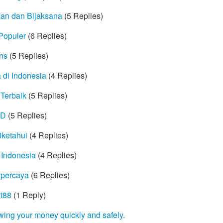
an dan Bijaksana
(5 Replies)
Populer
(6 Replies)
ans
(5 Replies)
 di Indonesia
(4 Replies)
Terbaik
(5 Replies)
4D
(5 Replies)
ketahui
(4 Replies)
 Indonesia
(4 Replies)
rpercaya
(6 Replies)
rt88
(1 Reply)
wing your money quickly and safely.