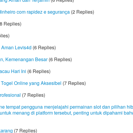
dinheiro com rapidez e segurança
(2 Replies)
8 Replies)
lies)
 Aman Levis4d
(6 Replies)
man, Kemenangan Besar
(6 Replies)
cau Hari Ini
(6 Replies)
 Togel Online yang Aksesibel
(7 Replies)
rofesional
(7 Replies)
ine tempat pengguna menjelajahi permainan slot dan pilihan hi
untuk menang di platform tersebut, penting untuk dipahami bah
karang
(7 Replies)