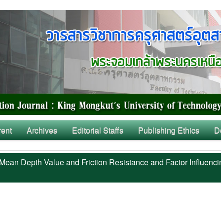
rent
Archives
Editorial Staffs
Publishing Ethics
D
Mean Depth Value and Friction Resistance and Factor Influenci