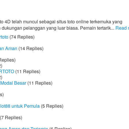
o 4D telah muncul sebagai situs toto online terkemuka yang
kungan pelanggan yang luar biasa. Pemain tertarik...
Read 
toto
(74 Replies)
dan Aman
(14 Replies)
Replies)
)
IRTOTO
(11 Replies)
)
 Modal Besar
(11 Replies)
s)
lot88 untuk Pemula
(5 Replies)
(7 Replies)
ang Aman dan Terjamin
(6 Replies)