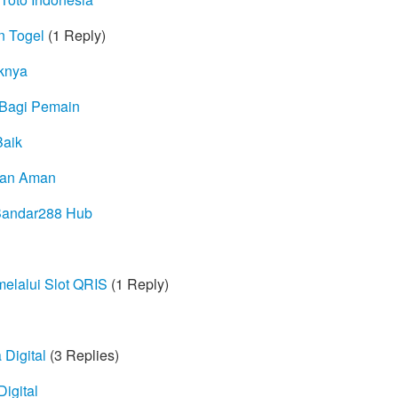
n Togel
(1 Reply)
iknya
Bagi Pemain
Baik
nan Aman
 Bandar288 Hub
melalui Slot QRIS
(1 Reply)
 Digital
(3 Replies)
igital