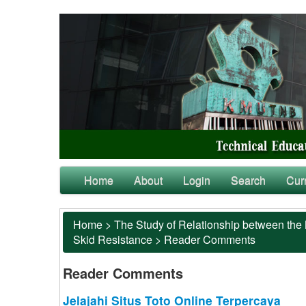
Home
About
Login
Search
Cur
Home
>
The Study of Relationship between the 
Skid Resistance
>
Reader Comments
Reader Comments
Jelajahi Situs Toto Online Terpercaya