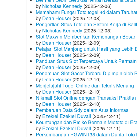
by
Nicholas Kennedy
(2025-12-06)
Memahami Fungsi Toto togel 4d dalam Taruha
by
Dean Houser
(2025-12-08)
Pengertian Situs Toto dan Sistem Kerja di Bal
by
Nicholas Kennedy
(2025-12-08)
Slot Maxwin Memberikan Kemenangan Besar 
by
Dean Houser
(2025-12-09)
Pelajari Slot Mahjong untuk Hasil yang Lebih 
by
Dean Houser
(2025-12-09)
Panduan Situs Slot Terpercaya Untuk Permai
by
Dean Houser
(2025-12-09)
Penemuan Slot Gacor Terbaru Dipimpin oleh
by
Dean Houser
(2025-12-10)
Menjelajahi Togel Online dan Teknik Menang
by
Dean Houser
(2025-12-10)
Nikmati Slot Online dengan Transaksi Praktis 
by
Dean Houser
(2025-12-10)
Pembaruan Data Sdy dalam Arus Informasi
by
Ezekiel Ezekiel Duvall
(2025-12-11)
Keuntungan dan Risiko Bermain Miototo di Era
by
Ezekiel Ezekiel Duvall
(2025-12-11)
Perkembangan PGWIN138 dalam Dunia Toto D