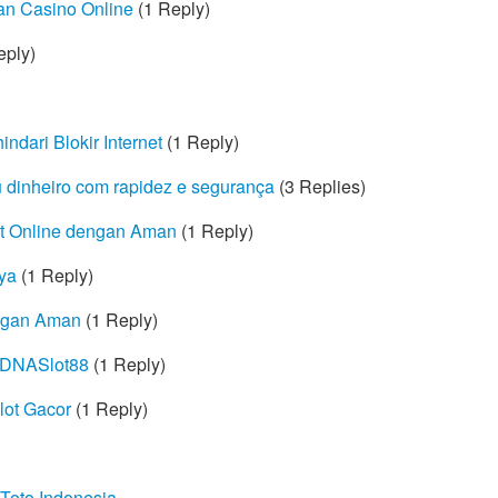
an Casino Online
(1 Reply)
eply)
ndari Blokir Internet
(1 Reply)
u dinheiro com rapidez e segurança
(3 Replies)
t Online dengan Aman
(1 Reply)
ya
(1 Reply)
engan Aman
(1 Reply)
 DNASlot88
(1 Reply)
ot Gacor
(1 Reply)
Toto Indonesia