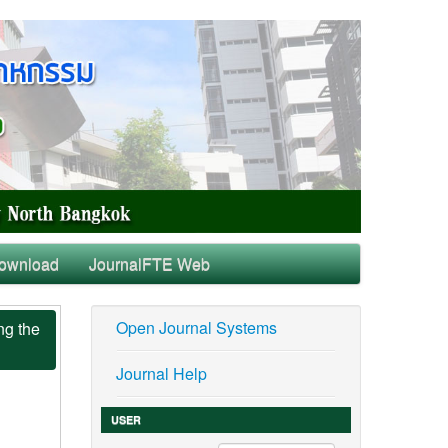
ownload
JournalFTE Web
Open Journal Systems
ng the
Journal Help
USER