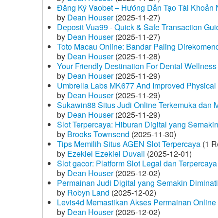
Đăng Ký Vaobet – Hướng Dẫn Tạo Tài Khoản
by
Dean Houser
(2025-11-27)
Deposit Vua99 - Quick & Safe Transaction Gu
by
Dean Houser
(2025-11-27)
Toto Macau Online: Bandar Paling Direkomen
by
Dean Houser
(2025-11-28)
Your Friendly Destination For Dental Wellness
by
Dean Houser
(2025-11-29)
Umbrella Labs MK677 And Improved Physical
by
Dean Houser
(2025-11-29)
Sukawin88 Situs Judi Online Terkemuka dan 
by
Dean Houser
(2025-11-29)
Slot Terpercaya: Hiburan Digital yang Semaki
by
Brooks Townsend
(2025-11-30)
Tips Memilih Situs AGEN Slot Terpercaya
(1 R
by
Ezekiel Ezekiel Duvall
(2025-12-01)
Slot gacor: Platform Slot Legal dan Terpercaya
by
Dean Houser
(2025-12-02)
Permainan Judi Digital yang Semakin Diminati
by
Robyn Land
(2025-12-02)
Levis4d Memastikan Akses Permainan Online
by
Dean Houser
(2025-12-02)