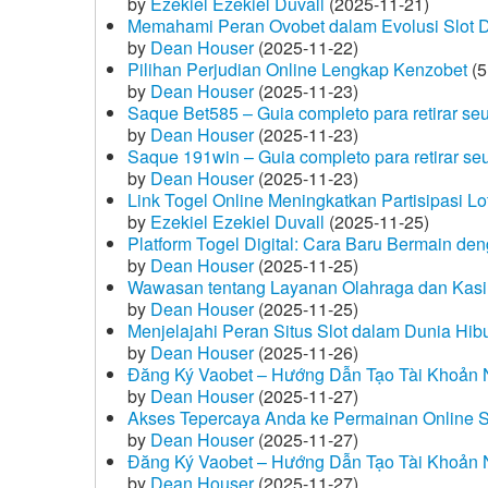
by
Ezekiel Ezekiel Duvall
(2025-11-21)
Memahami Peran Ovobet dalam Evolusi Slot Di
by
Dean Houser
(2025-11-22)
Pilihan Perjudian Online Lengkap Kenzobet
(5
by
Dean Houser
(2025-11-23)
Saque Bet585 – Guia completo para retirar se
by
Dean Houser
(2025-11-23)
Saque 191win – Guia completo para retirar se
by
Dean Houser
(2025-11-23)
Link Togel Online Meningkatkan Partisipasi Lo
by
Ezekiel Ezekiel Duvall
(2025-11-25)
Platform Togel Digital: Cara Baru Bermain d
by
Dean Houser
(2025-11-25)
Wawasan tentang Layanan Olahraga dan Kasi
by
Dean Houser
(2025-11-25)
Menjelajahi Peran Situs Slot dalam Dunia Hib
by
Dean Houser
(2025-11-26)
Đăng Ký Vaobet – Hướng Dẫn Tạo Tài Khoản
by
Dean Houser
(2025-11-27)
Akses Tepercaya Anda ke Permainan Online Se
by
Dean Houser
(2025-11-27)
Đăng Ký Vaobet – Hướng Dẫn Tạo Tài Khoản
by
Dean Houser
(2025-11-27)