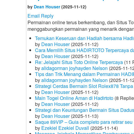
by
Dean Houser
(2025-11-12)
Email Reply
Permainan online terus berkembang, dan Situs Tot
menggabungkan permainan yang menarik dengan du
Temukan Keseruan dan Hadiah bersama Hadir
by
Dean Houser
(2025-11-12)
Cara Memilih Situs HADIRTOTO Terpercaya 
by
Dean Houser
(2025-11-12)
Re: Jelajahi Situs Toto Online Terpercaya
(11 
by
alidagorman joyhayden Nelson
(2025-11-12
Tips dan Trik Menang dalam Permainan HAD
by
alidagorman joyhayden Nelson
(2025-11-12
Strategi Cerdas Bermain Slot Rolex878 Tanpa
by
Dean Houser
(2025-11-12)
Main Togel Online Aman di Hadirtoto
(8 Replie
by
Dean Houser
(2025-11-12)
Strategi dan Keuntungan Bermain Situs Dadus
by
Dean Houser
(2025-11-13)
Saque 89VIP – Guia completo para retirar seu
by
Ezekiel Ezekiel Duvall
(2025-11-14)
Mengapa Joinbola Memastikan Pembayaran y