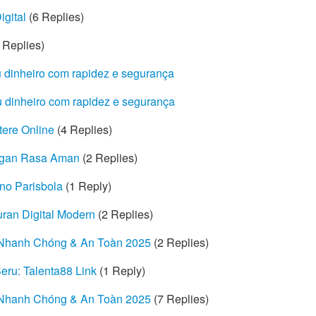
gital
(6 Replies)
 Replies)
u dinheiro com rapidez e segurança
u dinheiro com rapidez e segurança
tere Online
(4 Replies)
engan Rasa Aman
(2 Replies)
no Parisbola
(1 Reply)
uran Digital Modern
(2 Replies)
 Nhanh Chóng & An Toàn 2025
(2 Replies)
ru: Talenta88 Link
(1 Reply)
 Nhanh Chóng & An Toàn 2025
(7 Replies)