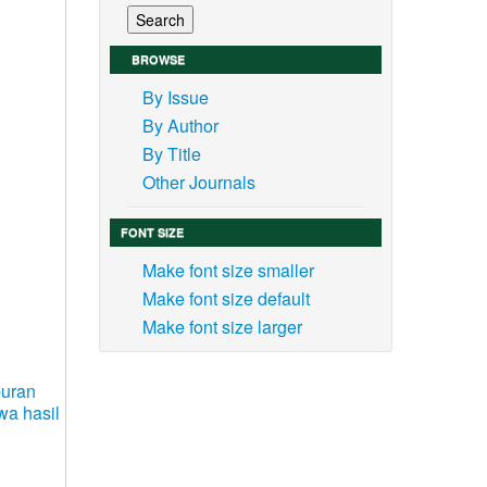
BROWSE
By Issue
By Author
By Title
Other Journals
FONT SIZE
Make font size smaller
Make font size default
Make font size larger
buran
wa hasil