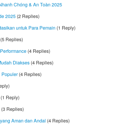
 Nhanh Chóng & An Toàn 2025
ide 2025
(2 Replies)
dasikan untuk Para Pemain
(1 Reply)
(5 Replies)
 Performance
(4 Replies)
Mudah Diakses
(4 Replies)
n Populer
(4 Replies)
eply)
(1 Reply)
(3 Replies)
 yang Aman dan Andal
(4 Replies)