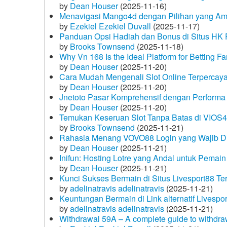
by
Dean Houser
(2025-11-16)
Menavigasi Mango4d dengan Pilihan yang Am
by
Ezekiel Ezekiel Duvall
(2025-11-17)
Panduan Opsi Hadiah dan Bonus di Situs HK 
by
Brooks Townsend
(2025-11-18)
Why Vn 168 Is the Ideal Platform for Betting F
by
Dean Houser
(2025-11-20)
Cara Mudah Mengenali Slot Online Terpercaya
by
Dean Houser
(2025-11-20)
Jnetoto Pasar Komprehensif dengan Performa 
by
Dean Houser
(2025-11-20)
Temukan Keseruan Slot Tanpa Batas di VIOS
by
Brooks Townsend
(2025-11-21)
Rahasia Menang VOVO88 Login yang Wajib Di
by
Dean Houser
(2025-11-21)
Inifun: Hosting Lotre yang Andal untuk Pemain
by
Dean Houser
(2025-11-21)
Kunci Sukses Bermain di Situs Livesport88 Te
by
adelinatravis adelinatravis
(2025-11-21)
Keuntungan Bermain di Link alternatif Livespo
by
adelinatravis adelinatravis
(2025-11-21)
Withdrawal 59A – A complete guide to withdra