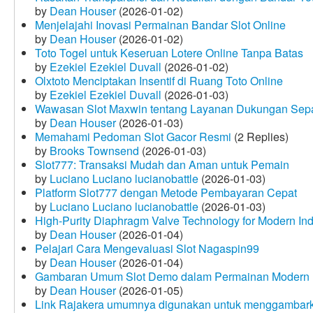
by
Dean Houser
(2026-01-02)
Menjelajahi Inovasi Permainan Bandar Slot Online
by
Dean Houser
(2026-01-02)
Toto Togel untuk Keseruan Lotere Online Tanpa Batas
by
Ezekiel Ezekiel Duvall
(2026-01-02)
Olxtoto Menciptakan Insentif di Ruang Toto Online
by
Ezekiel Ezekiel Duvall
(2026-01-03)
Wawasan Slot Maxwin tentang Layanan Dukungan Sep
by
Dean Houser
(2026-01-03)
Memahami Pedoman Slot Gacor Resmi
(2 Replies)
by
Brooks Townsend
(2026-01-03)
Slot777: Transaksi Mudah dan Aman untuk Pemain
by
Luciano Luciano lucianobattle
(2026-01-03)
Platform Slot777 dengan Metode Pembayaran Cepat
by
Luciano Luciano lucianobattle
(2026-01-03)
High-Purity Diaphragm Valve Technology for Modern Indu
by
Dean Houser
(2026-01-04)
Pelajari Cara Mengevaluasi Slot Nagaspin99
by
Dean Houser
(2026-01-04)
Gambaran Umum Slot Demo dalam Permainan Modern
by
Dean Houser
(2026-01-05)
Link Rajakera umumnya digunakan untuk menggambarkan