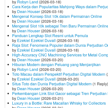
by
Robyn Land
(2026-03-18)
Cara Kerja dan Popularitas Mahjong Ways dalam Perju
by
Dean Houser
(2026-03-18)
Mengenal Konsep Slot 10k dalam Permainan Online
by
Dean Houser
(2026-03-18)
Mengenal Slot 10k sebagai Tren Baru Permainan Onlin
by
Dean Houser
(2026-03-18)
Panduan Lengkap Slot Resmi untuk Pemula
by
Ezekiel Ezekiel Duvall
(2026-03-18)
Raja Slot: Fenomena Populer dalam Dunia Perjudian O
by
Ezekiel Ezekiel Duvall
(2026-03-18)
High-Accuracy CNC Machining Services for Metal Compo
by
Dean Houser
(2026-03-20)
Hiburan Modern dengan Peluang yang Menjanjikan
by
Robyn Land
(2026-03-20)
Toto Macau dalam Perspektif Perjudian Digital Modern
(
by
Ezekiel Ezekiel Duvall
(2026-03-20)
Situs Toto dan Dunia Perjudian Digital Modern
(1 Reply
by
Dean Houser
(2026-03-20)
Perkembangan Link Slot Gacor sebagai Tren Perjudian D
by
Dean Houser
(2026-03-21)
Luxury in a Bottle: Rare Macallan Whisky for Collectors
by
Dean Houser
(2026-03-21)