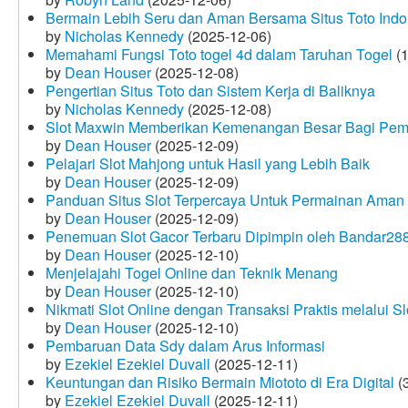
Bermain Lebih Seru dan Aman Bersama Situs Toto Indo
by
Nicholas Kennedy
(2025-12-06)
Memahami Fungsi Toto togel 4d dalam Taruhan Togel
(1
by
Dean Houser
(2025-12-08)
Pengertian Situs Toto dan Sistem Kerja di Baliknya
by
Nicholas Kennedy
(2025-12-08)
Slot Maxwin Memberikan Kemenangan Besar Bagi Pem
by
Dean Houser
(2025-12-09)
Pelajari Slot Mahjong untuk Hasil yang Lebih Baik
by
Dean Houser
(2025-12-09)
Panduan Situs Slot Terpercaya Untuk Permainan Aman
by
Dean Houser
(2025-12-09)
Penemuan Slot Gacor Terbaru Dipimpin oleh Bandar28
by
Dean Houser
(2025-12-10)
Menjelajahi Togel Online dan Teknik Menang
by
Dean Houser
(2025-12-10)
Nikmati Slot Online dengan Transaksi Praktis melalui S
by
Dean Houser
(2025-12-10)
Pembaruan Data Sdy dalam Arus Informasi
by
Ezekiel Ezekiel Duvall
(2025-12-11)
Keuntungan dan Risiko Bermain Miototo di Era Digital
(3
by
Ezekiel Ezekiel Duvall
(2025-12-11)