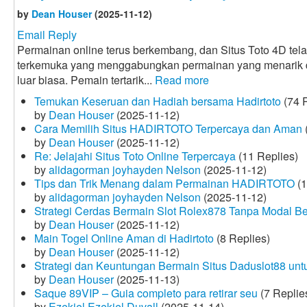
by
Dean Houser
(2025-11-12)
Email Reply
Permainan online terus berkembang, dan Situs Toto 4D tela
terkemuka yang menggabungkan permainan yang menarik
luar biasa. Pemain tertarik...
Read more
Temukan Keseruan dan Hadiah bersama Hadirtoto
(74 R
by
Dean Houser
(2025-11-12)
Cara Memilih Situs HADIRTOTO Terpercaya dan Aman
by
Dean Houser
(2025-11-12)
Re: Jelajahi Situs Toto Online Terpercaya
(11 Replies)
by
alidagorman joyhayden Nelson
(2025-11-12)
Tips dan Trik Menang dalam Permainan HADIRTOTO
(1
by
alidagorman joyhayden Nelson
(2025-11-12)
Strategi Cerdas Bermain Slot Rolex878 Tanpa Modal B
by
Dean Houser
(2025-11-12)
Main Togel Online Aman di Hadirtoto
(8 Replies)
by
Dean Houser
(2025-11-12)
Strategi dan Keuntungan Bermain Situs Daduslot88 un
by
Dean Houser
(2025-11-13)
Saque 89VIP – Guia completo para retirar seu
(7 Replie
by
Ezekiel Ezekiel Duvall
(2025-11-14)