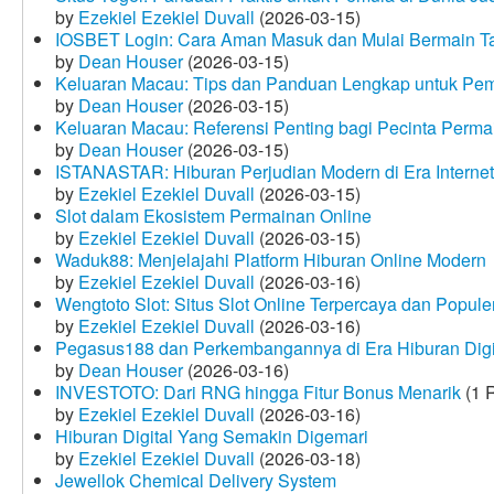
by
Ezekiel Ezekiel Duvall
(2026-03-15)
IOSBET Login: Cara Aman Masuk dan Mulai Bermain T
by
Dean Houser
(2026-03-15)
Keluaran Macau: Tips dan Panduan Lengkap untuk Pem
by
Dean Houser
(2026-03-15)
Keluaran Macau: Referensi Penting bagi Pecinta Perma
by
Dean Houser
(2026-03-15)
ISTANASTAR: Hiburan Perjudian Modern di Era Internet
by
Ezekiel Ezekiel Duvall
(2026-03-15)
Slot dalam Ekosistem Permainan Online
by
Ezekiel Ezekiel Duvall
(2026-03-15)
Waduk88: Menjelajahi Platform Hiburan Online Modern
by
Ezekiel Ezekiel Duvall
(2026-03-16)
Wengtoto Slot: Situs Slot Online Terpercaya dan Popule
by
Ezekiel Ezekiel Duvall
(2026-03-16)
Pegasus188 dan Perkembangannya di Era Hiburan Digi
by
Dean Houser
(2026-03-16)
INVESTOTO: Dari RNG hingga Fitur Bonus Menarik
(1 
by
Ezekiel Ezekiel Duvall
(2026-03-16)
Hiburan Digital Yang Semakin Digemari
by
Ezekiel Ezekiel Duvall
(2026-03-18)
Jewellok Chemical Delivery System