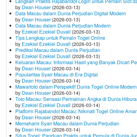
Langkah Praktis Rajabandot Login untuk Pemain Slot d
by
Dean Houser
(2026-03-13)
Data Macau dalam Dunia Perjudian Digital Modern
by
Dean Houser
(2026-03-13)
Data Macau dalam Dunia Perjudian Modern
by
Ezekiel Ezekiel Duvall
(2026-03-13)
Tips Lengkap untuk Pemain Togel Online
by
Ezekiel Ezekiel Duvall
(2026-03-13)
Prediksi Macau dalam Dunia Perjudian
by
Ezekiel Ezekiel Duvall
(2026-03-13)
Keluaran Macau: Informasi Hasil yang Banyak Dicari P
by
Dean Houser
(2026-03-14)
Popularitas Syair Macau di Era Digital
by
Dean Houser
(2026-03-14)
Mawartoto dalam Perspektif Dunia Togel Online Modern
by
Dean Houser
(2026-03-14)
Toto Macau: Sensasi Permainan Angka di Dunia Hibura
by
Ezekiel Ezekiel Duvall
(2026-03-14)
Platform Rajabandot Macau: Nikmati Togel Online Am
by
Dean Houser
(2026-03-14)
Memahami Syair Macau dalam Dunia Perjudian
by
Dean Houser
(2026-03-14)
Situs Togel: Panduan Praktis untuk Pemula di Dunia Ju