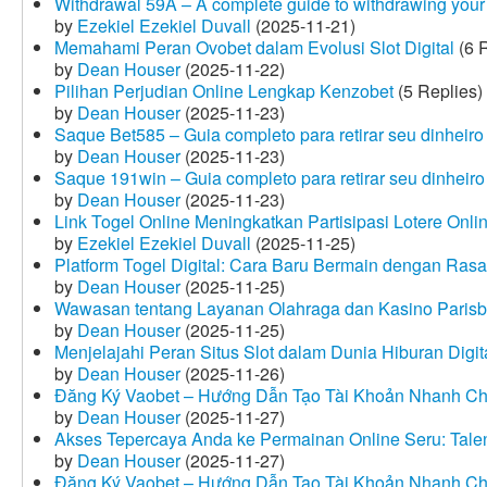
Withdrawal 59A – A complete guide to withdrawing your 
by
Ezekiel Ezekiel Duvall
(2025-11-21)
Memahami Peran Ovobet dalam Evolusi Slot Digital
(6 R
by
Dean Houser
(2025-11-22)
Pilihan Perjudian Online Lengkap Kenzobet
(5 Replies)
by
Dean Houser
(2025-11-23)
Saque Bet585 – Guia completo para retirar seu dinheir
by
Dean Houser
(2025-11-23)
Saque 191win – Guia completo para retirar seu dinheir
by
Dean Houser
(2025-11-23)
Link Togel Online Meningkatkan Partisipasi Lotere Onli
by
Ezekiel Ezekiel Duvall
(2025-11-25)
Platform Togel Digital: Cara Baru Bermain dengan Ra
by
Dean Houser
(2025-11-25)
Wawasan tentang Layanan Olahraga dan Kasino Parisb
by
Dean Houser
(2025-11-25)
Menjelajahi Peran Situs Slot dalam Dunia Hiburan Digi
by
Dean Houser
(2025-11-26)
Đăng Ký Vaobet – Hướng Dẫn Tạo Tài Khoản Nhanh C
by
Dean Houser
(2025-11-27)
Akses Tepercaya Anda ke Permainan Online Seru: Tale
by
Dean Houser
(2025-11-27)
Đăng Ký Vaobet – Hướng Dẫn Tạo Tài Khoản Nhanh C