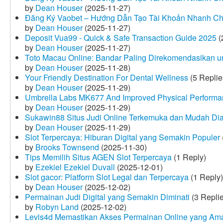
by
Dean Houser
(2025-11-27)
Đăng Ký Vaobet – Hướng Dẫn Tạo Tài Khoản Nhanh C
by
Dean Houser
(2025-11-27)
Deposit Vua99 - Quick & Safe Transaction Guide 2025
(
by
Dean Houser
(2025-11-27)
Toto Macau Online: Bandar Paling Direkomendasikan u
by
Dean Houser
(2025-11-28)
Your Friendly Destination For Dental Wellness
(5 Replie
by
Dean Houser
(2025-11-29)
Umbrella Labs MK677 And Improved Physical Perform
by
Dean Houser
(2025-11-29)
Sukawin88 Situs Judi Online Terkemuka dan Mudah Di
by
Dean Houser
(2025-11-29)
Slot Terpercaya: Hiburan Digital yang Semakin Populer
by
Brooks Townsend
(2025-11-30)
Tips Memilih Situs AGEN Slot Terpercaya
(1 Reply)
by
Ezekiel Ezekiel Duvall
(2025-12-01)
Slot gacor: Platform Slot Legal dan Terpercaya
(1 Reply)
by
Dean Houser
(2025-12-02)
Permainan Judi Digital yang Semakin Diminati
(3 Repli
by
Robyn Land
(2025-12-02)
Levis4d Memastikan Akses Permainan Online yang Am