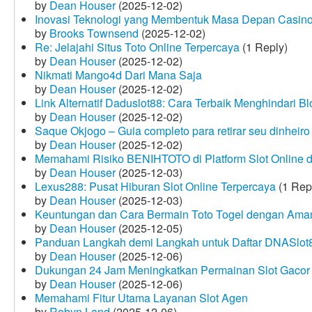
by
Dean Houser
(2025-12-02)
Inovasi Teknologi yang Membentuk Masa Depan Casino
by
Brooks Townsend
(2025-12-02)
Re: Jelajahi Situs Toto Online Terpercaya
(1 Reply)
by
Dean Houser
(2025-12-02)
Nikmati Mango4d Dari Mana Saja
by
Dean Houser
(2025-12-02)
Link Alternatif Daduslot88: Cara Terbaik Menghindari Blo
by
Dean Houser
(2025-12-02)
Saque Okjogo – Guia completo para retirar seu dinheir
by
Dean Houser
(2025-12-02)
Memahami Risiko BENIHTOTO di Platform Slot Online
by
Dean Houser
(2025-12-03)
Lexus288: Pusat Hiburan Slot Online Terpercaya
(1 Rep
by
Dean Houser
(2025-12-03)
Keuntungan dan Cara Bermain Toto Togel dengan Ama
by
Dean Houser
(2025-12-05)
Panduan Langkah demi Langkah untuk Daftar DNASlot
by
Dean Houser
(2025-12-06)
Dukungan 24 Jam Meningkatkan Permainan Slot Gacor
by
Dean Houser
(2025-12-06)
Memahami Fitur Utama Layanan Slot Agen
by
Robyn Land
(2025-12-06)