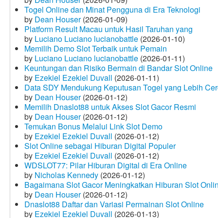
Togel Online dan Minat Pengguna di Era Teknologi
by
Dean Houser
(2026-01-09)
Platform Result Macau untuk Hasil Taruhan yang
by
Luciano Luciano lucianobattle
(2026-01-10)
Memilih Demo Slot Terbaik untuk Pemain
by
Luciano Luciano lucianobattle
(2026-01-11)
Keuntungan dan Risiko Bermain di Bandar Slot Online
by
Ezekiel Ezekiel Duvall
(2026-01-11)
Data SDY Mendukung Keputusan Togel yang Lebih Ce
by
Dean Houser
(2026-01-12)
Memilih Dnaslot88 untuk Akses Slot Gacor Resmi
by
Dean Houser
(2026-01-12)
Temukan Bonus Melalui Link Slot Demo
by
Ezekiel Ezekiel Duvall
(2026-01-12)
Slot Online sebagai Hiburan Digital Populer
by
Ezekiel Ezekiel Duvall
(2026-01-12)
WDSLOT77: Pilar Hiburan Digital di Era Online
by
Nicholas Kennedy
(2026-01-12)
Bagaimana Slot Gacor Meningkatkan Hiburan Slot Onli
by
Dean Houser
(2026-01-12)
Dnaslot88 Daftar dan Variasi Permainan Slot Online
by
Ezekiel Ezekiel Duvall
(2026-01-13)