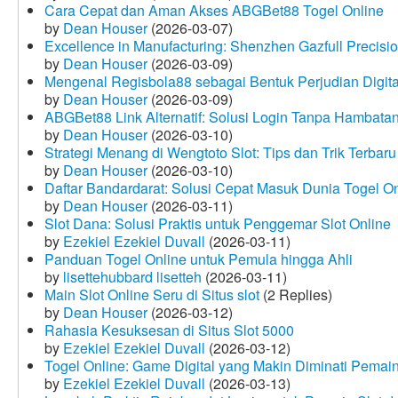
Cara Cepat dan Aman Akses ABGBet88 Togel Online
by
Dean Houser
(2026-03-07)
Excellence in Manufacturing: Shenzhen Gazfull Precisio
by
Dean Houser
(2026-03-09)
Mengenal Regisbola88 sebagai Bentuk Perjudian Digita
by
Dean Houser
(2026-03-09)
ABGBet88 Link Alternatif: Solusi Login Tanpa Hambata
by
Dean Houser
(2026-03-10)
Strategi Menang di Wengtoto Slot: Tips dan Trik Terbaru
by
Dean Houser
(2026-03-10)
Daftar Bandardarat: Solusi Cepat Masuk Dunia Togel On
by
Dean Houser
(2026-03-11)
Slot Dana: Solusi Praktis untuk Penggemar Slot Online
by
Ezekiel Ezekiel Duvall
(2026-03-11)
Panduan Togel Online untuk Pemula hingga Ahli
by
lisettehubbard lisetteh
(2026-03-11)
Main Slot Online Seru di Situs slot
(2 Replies)
by
Dean Houser
(2026-03-12)
Rahasia Kesuksesan di Situs Slot 5000
by
Ezekiel Ezekiel Duvall
(2026-03-12)
Togel Online: Game Digital yang Makin Diminati Pemai
by
Ezekiel Ezekiel Duvall
(2026-03-13)