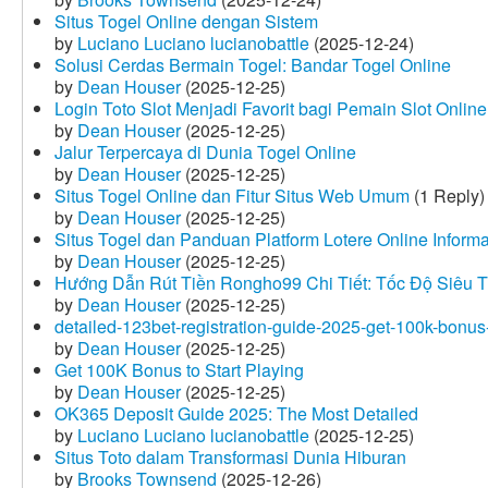
Situs Togel Online dengan Sistem
by
Luciano Luciano lucianobattle
(2025-12-24)
Solusi Cerdas Bermain Togel: Bandar Togel Online
by
Dean Houser
(2025-12-25)
Login Toto Slot Menjadi Favorit bagi Pemain Slot Online
by
Dean Houser
(2025-12-25)
Jalur Terpercaya di Dunia Togel Online
by
Dean Houser
(2025-12-25)
Situs Togel Online dan Fitur Situs Web Umum
(1 Reply)
by
Dean Houser
(2025-12-25)
Situs Togel dan Panduan Platform Lotere Online Informat
by
Dean Houser
(2025-12-25)
Hướng Dẫn Rút Tiền Rongho99 Chi Tiết: Tốc Độ Siêu 
by
Dean Houser
(2025-12-25)
detailed-123bet-registration-guide-2025-get-100k-bonus-
by
Dean Houser
(2025-12-25)
Get 100K Bonus to Start Playing
by
Dean Houser
(2025-12-25)
OK365 Deposit Guide 2025: The Most Detailed
by
Luciano Luciano lucianobattle
(2025-12-25)
Situs Toto dalam Transformasi Dunia Hiburan
by
Brooks Townsend
(2025-12-26)