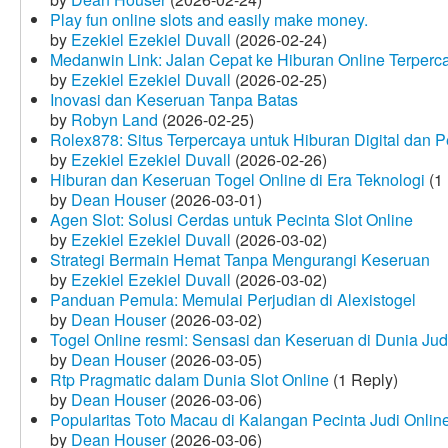
Play fun online slots and easily make money.
by
Ezekiel Ezekiel Duvall
(2026-02-24)
Medanwin Link: Jalan Cepat ke Hiburan Online Terperc
by
Ezekiel Ezekiel Duvall
(2026-02-25)
Inovasi dan Keseruan Tanpa Batas
by
Robyn Land
(2026-02-25)
Rolex878: Situs Terpercaya untuk Hiburan Digital dan 
by
Ezekiel Ezekiel Duvall
(2026-02-26)
Hiburan dan Keseruan Togel Online di Era Teknologi
(1 
by
Dean Houser
(2026-03-01)
Agen Slot: Solusi Cerdas untuk Pecinta Slot Online
by
Ezekiel Ezekiel Duvall
(2026-03-02)
Strategi Bermain Hemat Tanpa Mengurangi Keseruan
by
Ezekiel Ezekiel Duvall
(2026-03-02)
Panduan Pemula: Memulai Perjudian di Alexistogel
by
Dean Houser
(2026-03-02)
Togel Online resmi: Sensasi dan Keseruan di Dunia Judi
by
Dean Houser
(2026-03-05)
Rtp Pragmatic dalam Dunia Slot Online
(1 Reply)
by
Dean Houser
(2026-03-06)
Popularitas Toto Macau di Kalangan Pecinta Judi Onlin
by
Dean Houser
(2026-03-06)