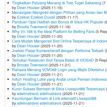
Tingkatkan Peluang Menang di Toto Togel Sekarang
(7 
by
Dean Houser
(2025-11-16)
Menavigasi Mango4d dengan Pilihan yang Aman dan B
by
Ezekiel Ezekiel Duvall
(2025-11-17)
Panduan Opsi Hadiah dan Bonus di Situs HK Populer
(6
by
Brooks Townsend
(2025-11-18)
Why Vn 168 Is the Ideal Platform for Betting Fans
(5 Rep
by
Dean Houser
(2025-11-20)
Cara Mudah Mengenali Slot Online Terpercaya di Indon
by
Dean Houser
(2025-11-20)
Jnetoto Pasar Komprehensif dengan Performa Terbaik
(
by
Dean Houser
(2025-11-20)
Temukan Keseruan Slot Tanpa Batas di VIOS4D
(5 Repl
by
Brooks Townsend
(2025-11-21)
Rahasia Menang VOVO88 Login yang Wajib Diketahui
(
by
Dean Houser
(2025-11-21)
Inifun: Hosting Lotre yang Andal untuk Pemain Indonesi
by
Dean Houser
(2025-11-21)
Kunci Sukses Bermain di Situs Livesport88 Terpercaya
(
by
adelinatravis adelinatravis
(2025-11-21)
Keuntungan Bermain di Link alternatif Livesport88
by
adelinatravis adelinatravis
(2025-11-21)