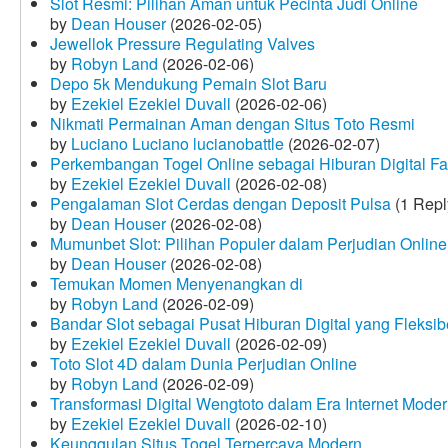
Slot Resmi: Pilihan Aman untuk Pecinta Judi Online
by
Dean Houser
(2026-02-05)
Jewellok Pressure Regulating Valves
by
Robyn Land
(2026-02-06)
Depo 5k Mendukung Pemain Slot Baru
by
Ezekiel Ezekiel Duvall
(2026-02-06)
Nikmati Permainan Aman dengan Situs Toto Resmi
by
Luciano Luciano lucianobattle
(2026-02-07)
Perkembangan Togel Online sebagai Hiburan Digital Fav
by
Ezekiel Ezekiel Duvall
(2026-02-08)
Pengalaman Slot Cerdas dengan Deposit Pulsa
(1 Repl
by
Dean Houser
(2026-02-08)
Mumunbet Slot: Pilihan Populer dalam Perjudian Online
by
Dean Houser
(2026-02-08)
Temukan Momen Menyenangkan di
by
Robyn Land
(2026-02-09)
Bandar Slot sebagai Pusat Hiburan Digital yang Fleksib
by
Ezekiel Ezekiel Duvall
(2026-02-09)
Toto Slot 4D dalam Dunia Perjudian Online
by
Robyn Land
(2026-02-09)
Transformasi Digital Wengtoto dalam Era Internet Mode
by
Ezekiel Ezekiel Duvall
(2026-02-10)
Keunggulan Situs Togel Terpercaya Modern