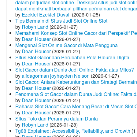
dalam perjudian slot online. Deskripsi situs judi slot o
dapat menikmati berbagai pilihan permainan slot dengan
by
Ezekiel Ezekiel Duvall
(2026-01-25)
Tips Bermain di Situs Judi Slot Online Slot
by
Robyn Land
(2026-01-27)
Memahami Konsep Slot Online Gacor dari Perspektif P
by
Dean Houser
(2026-01-27)
Mengenal Slot Online Gacor di Mata Pengguna
by
Dean Houser
(2026-01-27)
Situs Slot Gacor dan Perubahan Pola Hiburan Digital
by
Dean Houser
(2026-01-27)
Slot Gacor dalam Dunia Judi Online: Fakta atau Mitos?
by
alidagorman joyhayden Nelson
(2026-01-27)
Slot Gacor: Antara Keberuntungan dan Strategi Bermain
by
Dean Houser
(2026-01-27)
Fenomena Slot Gacor dalam Dunia Judi Online: Fakta d
by
Dean Houser
(2026-01-27)
Rahasia Slot Gacor: Cara Menang Besar di Mesin Slot 
by
Dean Houser
(2026-01-27)
Situs Toto dan Perannya dalam Dunia
by
Robyn Land
(2026-01-28)
Tg88 Explained: Accessibility, Reliability, and Growth
(1
by
Dean Houser
(2026-01-28)