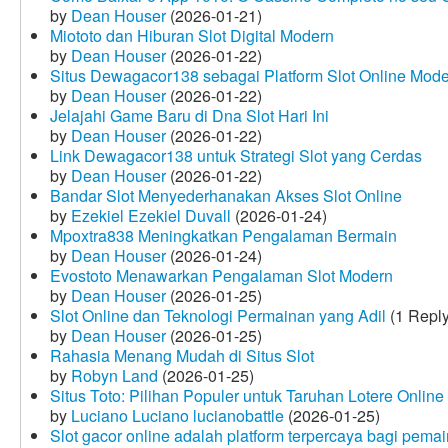
by
Dean Houser
(2026-01-21)
Miototo dan Hiburan Slot Digital Modern
by
Dean Houser
(2026-01-22)
Situs Dewagacor138 sebagai Platform Slot Online Mod
by
Dean Houser
(2026-01-22)
Jelajahi Game Baru di Dna Slot Hari Ini
by
Dean Houser
(2026-01-22)
Link Dewagacor138 untuk Strategi Slot yang Cerdas
by
Dean Houser
(2026-01-22)
Bandar Slot Menyederhanakan Akses Slot Online
by
Ezekiel Ezekiel Duvall
(2026-01-24)
Mpoxtra838 Meningkatkan Pengalaman Bermain
by
Dean Houser
(2026-01-24)
Evostoto Menawarkan Pengalaman Slot Modern
by
Dean Houser
(2026-01-25)
Slot Online dan Teknologi Permainan yang Adil
(1 Reply
by
Dean Houser
(2026-01-25)
Rahasia Menang Mudah di Situs Slot
by
Robyn Land
(2026-01-25)
Situs Toto: Pilihan Populer untuk Taruhan Lotere Online
by
Luciano Luciano lucianobattle
(2026-01-25)
Slot gacor online adalah platform terpercaya bagi pem