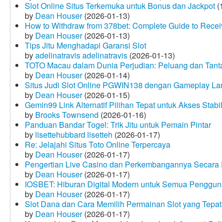
Slot Online Situs Terkemuka untuk Bonus dan Jackpot
(
by
Dean Houser
(2026-01-13)
How to Withdraw from 378bet: Complete Guide to Receiv
by
Dean Houser
(2026-01-13)
Tips Jitu Menghadapi Garansi Slot
by
adelinatravis adelinatravis
(2026-01-13)
TOTO Macau dalam Dunia Perjudian: Peluang dan Tanta
by
Dean Houser
(2026-01-14)
Situs Judi Slot Online PGWIN138 dengan Gameplay La
by
Dean Houser
(2026-01-15)
Gemin99 Link Alternatif Pilihan Tepat untuk Akses Stabi
by
Brooks Townsend
(2026-01-16)
Panduan Bandar Togel: Trik Jitu untuk Pemain Pintar
by
lisettehubbard lisetteh
(2026-01-17)
Re: Jelajahi Situs Toto Online Terpercaya
by
Dean Houser
(2026-01-17)
Pengertian Live Casino dan Perkembangannya Secara D
by
Dean Houser
(2026-01-17)
IOSBET: Hiburan Digital Modern untuk Semua Penggu
by
Dean Houser
(2026-01-17)
Slot Dana dan Cara Memilih Permainan Slot yang Tepat
by
Dean Houser
(2026-01-17)