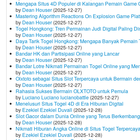
Mengapa Situs 4D Populer di Kalangan Pemain Game 
by
Dean Houser
(2025-12-27)
Mastering Algorithm Reactions On Explosion Game Plat
by
Dean Houser
(2025-12-27)
Togel Hongkong: Tren Permainan Judi Digital Paling Dim
by
Dean Houser
(2025-12-27)
Daya Tarik Togel Hongkong: Mengapa Banyak Pemain T
by
Dean Houser
(2025-12-27)
Bandar HK dan Partisipasi Online yang Lancar
by
Dean Houser
(2025-12-27)
Bandar Lotre Nikmati Permainan Togel Online yang Me
by
Dean Houser
(2025-12-27)
Olxtoto sebagai Situs Slot Terpercaya untuk Bermain 
by
Dean Houser
(2025-12-27)
Rahasia Sukses Bermain OLXTOTO untuk Pemula
by
Luciano Luciano lucianobattle
(2025-12-27)
Menelusuri Situs Togel 4D di Era Hiburan Digital
by
Ezekiel Ezekiel Duvall
(2025-12-28)
Slot Gacor dalam Dunia Online yang Terus Berkembang
by
Dean Houser
(2025-12-28)
Nikmati Hiburan Angka Online di Situs Togel Terpercay
by
Ezekiel Ezekiel Duvall
(2025-12-28)