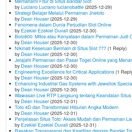
Memahami Fitur di Situs Bandar Slot
by
Luciano Luciano lucianobattle
(2025-12-29)
Strategi Belajar Melalui Permainan Jnetoto
by
Dean Houser
(2025-12-29)
Fenomena dalam Dunia Perjudian Slot Online
by
Ezekiel Ezekiel Duvall
(2025-12-30)
Bolo800: Mitos atau Kenyataan dalam Permainan Judi 
by
Dean Houser
(2025-12-30)
Nikmati Keseruan Bermain di Situs Slot 777
(1 Reply)
by
Dean Houser
(2025-12-30)
Jelajahi Permainan dan Pasar Togel Online yang Menar
by
Dean Houser
(2025-12-30)
Engineering Excellence for Critical Applications
(1 Repl
by
Dean Houser
(2025-12-30)
Enhancing Industrial Gas Systems with Jewellok Specia
by
Dean Houser
(2025-12-30)
Wawasan Live RTP Langsung tentang Keandalan Situs 
by
Dean Houser
(2025-12-31)
Toto 4D dan Transformasi Hiburan Angka Modern
by
Dean Houser
(2025-12-31)
Penjelasan Situs Toto: Akses Mudah dan Permainan La
by
Ezekiel Ezekiel Duvall
(2025-12-31)
Rasakan Transparansi dan Keadilan dengan Bandar To