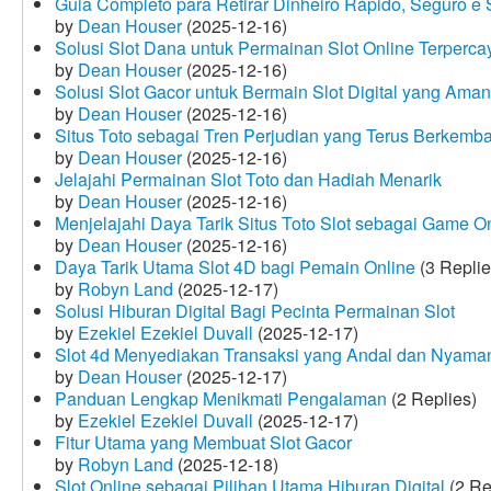
Guia Completo para Retirar Dinheiro Rápido, Seguro 
by
Dean Houser
(2025-12-16)
Solusi Slot Dana untuk Permainan Slot Online Terperca
by
Dean Houser
(2025-12-16)
Solusi Slot Gacor untuk Bermain Slot Digital yang Aman
by
Dean Houser
(2025-12-16)
Situs Toto sebagai Tren Perjudian yang Terus Berkemb
by
Dean Houser
(2025-12-16)
Jelajahi Permainan Slot Toto dan Hadiah Menarik
by
Dean Houser
(2025-12-16)
Menjelajahi Daya Tarik Situs Toto Slot sebagai Game O
by
Dean Houser
(2025-12-16)
Daya Tarik Utama Slot 4D bagi Pemain Online
(3 Replie
by
Robyn Land
(2025-12-17)
Solusi Hiburan Digital Bagi Pecinta Permainan Slot
by
Ezekiel Ezekiel Duvall
(2025-12-17)
Slot 4d Menyediakan Transaksi yang Andal dan Nyama
by
Dean Houser
(2025-12-17)
Panduan Lengkap Menikmati Pengalaman
(2 Replies)
by
Ezekiel Ezekiel Duvall
(2025-12-17)
Fitur Utama yang Membuat Slot Gacor
by
Robyn Land
(2025-12-18)
Slot Online sebagai Pilihan Utama Hiburan Digital
(2 Re