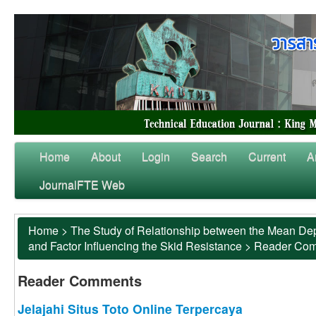
Home
About
Login
Search
Current
A
JournalFTE Web
Home
>
The Study of Relationship between the Mean Dep
and Factor Influencing the Skid Resistance
>
Reader Co
Reader Comments
Jelajahi Situs Toto Online Terpercaya