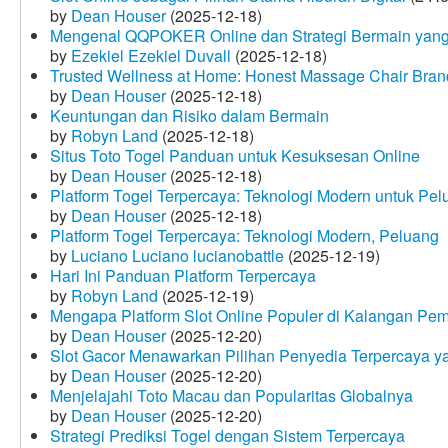
by
Dean Houser
(2025-12-18)
Mengenal QQPOKER Online dan Strategi Bermain yang
by
Ezekiel Ezekiel Duvall
(2025-12-18)
Trusted Wellness at Home: Honest Massage Chair Bran
by
Dean Houser
(2025-12-18)
Keuntungan dan Risiko dalam Bermain
by
Robyn Land
(2025-12-18)
Situs Toto Togel Panduan untuk Kesuksesan Online
by
Dean Houser
(2025-12-18)
Platform Togel Terpercaya: Teknologi Modern untuk Pe
by
Dean Houser
(2025-12-18)
Platform Togel Terpercaya: Teknologi Modern, Peluang
by
Luciano Luciano lucianobattle
(2025-12-19)
Hari Ini Panduan Platform Terpercaya
by
Robyn Land
(2025-12-19)
Mengapa Platform Slot Online Populer di Kalangan Pe
by
Dean Houser
(2025-12-20)
Slot Gacor Menawarkan Pilihan Penyedia Terpercaya y
by
Dean Houser
(2025-12-20)
Menjelajahi Toto Macau dan Popularitas Globalnya
by
Dean Houser
(2025-12-20)
Strategi Prediksi Togel dengan Sistem Terpercaya