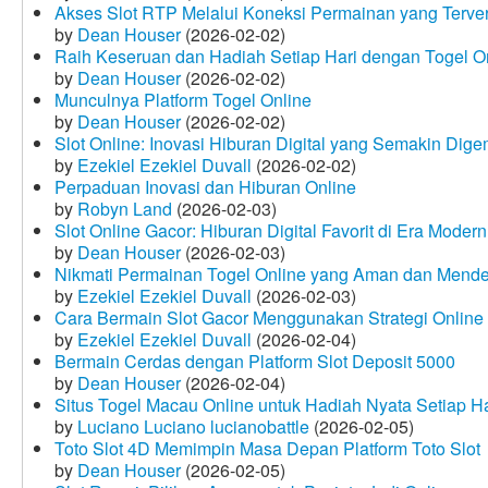
Akses Slot RTP Melalui Koneksi Permainan yang Terveri
by
Dean Houser
(2026-02-02)
Raih Keseruan dan Hadiah Setiap Hari dengan Togel O
by
Dean Houser
(2026-02-02)
Munculnya Platform Togel Online
by
Dean Houser
(2026-02-02)
Slot Online: Inovasi Hiburan Digital yang Semakin Dige
by
Ezekiel Ezekiel Duvall
(2026-02-02)
Perpaduan Inovasi dan Hiburan Online
by
Robyn Land
(2026-02-03)
Slot Online Gacor: Hiburan Digital Favorit di Era Modern
by
Dean Houser
(2026-02-03)
Nikmati Permainan Togel Online yang Aman dan Mende
by
Ezekiel Ezekiel Duvall
(2026-02-03)
Cara Bermain Slot Gacor Menggunakan Strategi Online
by
Ezekiel Ezekiel Duvall
(2026-02-04)
Bermain Cerdas dengan Platform Slot Deposit 5000
by
Dean Houser
(2026-02-04)
Situs Togel Macau Online untuk Hadiah Nyata Setiap Ha
by
Luciano Luciano lucianobattle
(2026-02-05)
Toto Slot 4D Memimpin Masa Depan Platform Toto Slot
by
Dean Houser
(2026-02-05)