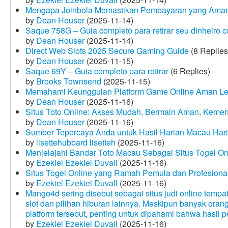
Mengapa Joinbola Memastikan Pembayaran yang Aman
by
Dean Houser
(2025-11-14)
Saque 758G – Guia completo para retirar seu dinheiro 
by
Dean Houser
(2025-11-14)
Direct Web Slots 2025 Secure Gaming Guide
(8 Replies
by
Dean Houser
(2025-11-15)
Saque 69Y – Guia completo para retirar
(6 Replies)
by
Brooks Townsend
(2025-11-15)
Memahami Keunggulan Platform Game Online Aman Le
by
Dean Houser
(2025-11-16)
Situs Toto Online: Akses Mudah, Bermain Aman, Keme
by
Dean Houser
(2025-11-16)
Sumber Tepercaya Anda untuk Hasil Harian Macau Hari 
by
lisettehubbard lisetteh
(2025-11-16)
Menjelajahi Bandar Toto Macau Sebagai Situs Togel On
by
Ezekiel Ezekiel Duvall
(2025-11-16)
Situs Togel Online yang Ramah Pemula dan Profesiona
by
Ezekiel Ezekiel Duvall
(2025-11-16)
Mango4d sering disebut sebagai situs judi online temp
slot dan pilihan hiburan lainnya. Meskipun banyak oran
platform tersebut, penting untuk dipahami bahwa hasil 
by
Ezekiel Ezekiel Duvall
(2025-11-16)