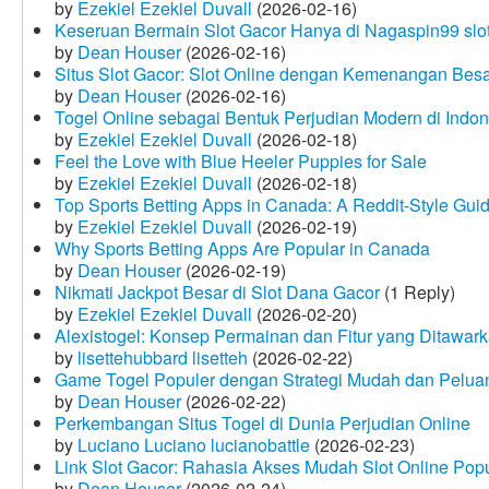
by
Ezekiel Ezekiel Duvall
(2026-02-16)
Keseruan Bermain Slot Gacor Hanya di Nagaspin99 slo
by
Dean Houser
(2026-02-16)
Situs Slot Gacor: Slot Online dengan Kemenangan Be
by
Dean Houser
(2026-02-16)
Togel Online sebagai Bentuk Perjudian Modern di Indon
by
Ezekiel Ezekiel Duvall
(2026-02-18)
Feel the Love with Blue Heeler Puppies for Sale
by
Ezekiel Ezekiel Duvall
(2026-02-18)
Top Sports Betting Apps in Canada: A Reddit‑Style Gui
by
Ezekiel Ezekiel Duvall
(2026-02-19)
Why Sports Betting Apps Are Popular in Canada
by
Dean Houser
(2026-02-19)
Nikmati Jackpot Besar di Slot Dana Gacor
(1 Reply)
by
Ezekiel Ezekiel Duvall
(2026-02-20)
Alexistogel: Konsep Permainan dan Fitur yang Ditawar
by
lisettehubbard lisetteh
(2026-02-22)
Game Togel Populer dengan Strategi Mudah dan Pelua
by
Dean Houser
(2026-02-22)
Perkembangan Situs Togel di Dunia Perjudian Online
by
Luciano Luciano lucianobattle
(2026-02-23)
Link Slot Gacor: Rahasia Akses Mudah Slot Online Pop
by
Dean Houser
(2026-02-24)