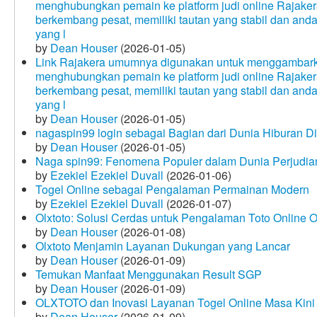
menghubungkan pemain ke platform judi online Rajakera
berkembang pesat, memiliki tautan yang stabil dan and
yang l
by
Dean Houser
(2026-01-05)
Link Rajakera umumnya digunakan untuk menggambarkan
menghubungkan pemain ke platform judi online Rajakera
berkembang pesat, memiliki tautan yang stabil dan and
yang l
by
Dean Houser
(2026-01-05)
nagaspin99 login sebagai Bagian dari Dunia Hiburan Di
by
Dean Houser
(2026-01-05)
Naga spin99: Fenomena Populer dalam Dunia Perjudian
by
Ezekiel Ezekiel Duvall
(2026-01-06)
Togel Online sebagai Pengalaman Permainan Modern
by
Ezekiel Ezekiel Duvall
(2026-01-07)
Olxtoto: Solusi Cerdas untuk Pengalaman Toto Online O
by
Dean Houser
(2026-01-08)
Olxtoto Menjamin Layanan Dukungan yang Lancar
by
Dean Houser
(2026-01-09)
Temukan Manfaat Menggunakan Result SGP
by
Dean Houser
(2026-01-09)
OLXTOTO dan Inovasi Layanan Togel Online Masa Kini
by
Dean Houser
(2026-01-09)