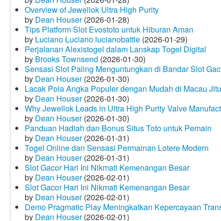
Overview of Jewellok Ultra High Purity
by
Dean Houser
(2026-01-28)
Tips Platform Slot Evostoto untuk Hiburan Aman
by
Luciano Luciano lucianobattle
(2026-01-29)
Perjalanan Alexistogel dalam Lanskap Togel Digital
by
Brooks Townsend
(2026-01-30)
Sensasi Slot Paling Menguntungkan di Bandar Slot Gac
by
Dean Houser
(2026-01-30)
Lacak Pola Angka Populer dengan Mudah di Macau Jit
by
Dean Houser
(2026-01-30)
Why Jewellok Leads in Ultra High Purity Valve Manufact
by
Dean Houser
(2026-01-30)
Panduan Hadiah dan Bonus Situs Toto untuk Pemain
by
Dean Houser
(2026-01-31)
Togel Online dan Sensasi Permainan Lotere Modern
by
Dean Houser
(2026-01-31)
Slot Gacor Hari Ini Nikmati Kemenangan Besar
by
Dean Houser
(2026-02-01)
Slot Gacor Hari Ini Nikmati Kemenangan Besar
by
Dean Houser
(2026-02-01)
Demo Pragmatic Play Meningkatkan Kepercayaan Tran
by
Dean Houser
(2026-02-01)