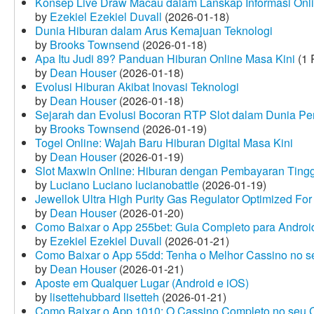
Konsep Live Draw Macau dalam Lanskap Informasi Onl
by
Ezekiel Ezekiel Duvall
(2026-01-18)
Dunia Hiburan dalam Arus Kemajuan Teknologi
by
Brooks Townsend
(2026-01-18)
Apa Itu Judi 89? Panduan Hiburan Online Masa Kini
(1 
by
Dean Houser
(2026-01-18)
Evolusi Hiburan Akibat Inovasi Teknologi
by
Dean Houser
(2026-01-18)
Sejarah dan Evolusi Bocoran RTP Slot dalam Dunia Pe
by
Brooks Townsend
(2026-01-19)
Togel Online: Wajah Baru Hiburan Digital Masa Kini
by
Dean Houser
(2026-01-19)
Slot Maxwin Online: Hiburan dengan Pembayaran Tingg
by
Luciano Luciano lucianobattle
(2026-01-19)
Jewellok Ultra High Purity Gas Regulator Optimized For
by
Dean Houser
(2026-01-20)
Como Baixar o App 255bet: Guia Completo para Android
by
Ezekiel Ezekiel Duvall
(2026-01-21)
Como Baixar o App 55dd: Tenha o Melhor Cassino no s
by
Dean Houser
(2026-01-21)
Aposte em Qualquer Lugar (Android e iOS)
by
lisettehubbard lisetteh
(2026-01-21)
Como Baixar o App 1010: O Cassino Completo no seu C