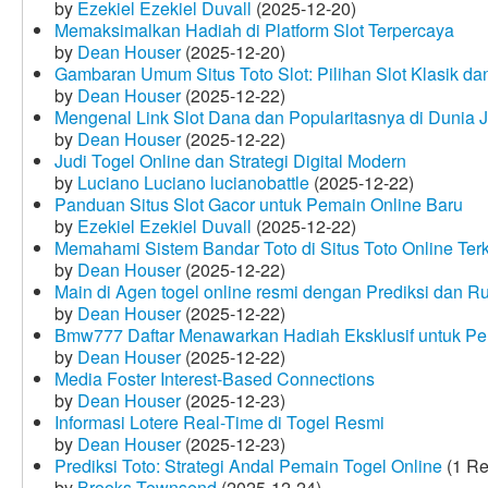
by
Ezekiel Ezekiel Duvall
(2025-12-20)
Memaksimalkan Hadiah di Platform Slot Terpercaya
by
Dean Houser
(2025-12-20)
Gambaran Umum Situs Toto Slot: Pilihan Slot Klasik d
by
Dean Houser
(2025-12-22)
Mengenal Link Slot Dana dan Popularitasnya di Dunia J
by
Dean Houser
(2025-12-22)
Judi Togel Online dan Strategi Digital Modern
by
Luciano Luciano lucianobattle
(2025-12-22)
Panduan Situs Slot Gacor untuk Pemain Online Baru
by
Ezekiel Ezekiel Duvall
(2025-12-22)
Memahami Sistem Bandar Toto di Situs Toto Online Te
by
Dean Houser
(2025-12-22)
Main di Agen togel online resmi dengan Prediksi dan R
by
Dean Houser
(2025-12-22)
Bmw777 Daftar Menawarkan Hadiah Eksklusif untuk P
by
Dean Houser
(2025-12-22)
Media Foster Interest-Based Connections
by
Dean Houser
(2025-12-23)
Informasi Lotere Real-Time di Togel Resmi
by
Dean Houser
(2025-12-23)
Prediksi Toto: Strategi Andal Pemain Togel Online
(1 Re
by
Brooks Townsend
(2025-12-24)