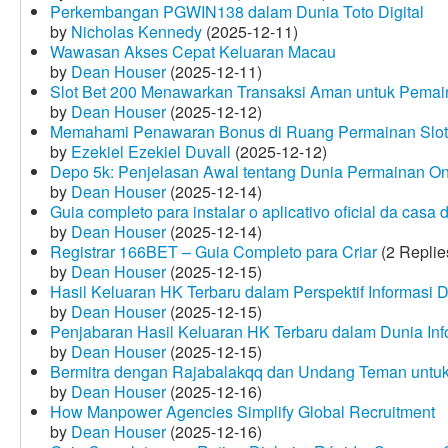
Perkembangan PGWIN138 dalam Dunia Toto Digital
by
Nicholas Kennedy
(2025-12-11)
Wawasan Akses Cepat Keluaran Macau
by
Dean Houser
(2025-12-11)
Slot Bet 200 Menawarkan Transaksi Aman untuk Pemai
by
Dean Houser
(2025-12-12)
Memahami Penawaran Bonus di Ruang Permainan Slot 
by
Ezekiel Ezekiel Duvall
(2025-12-12)
Depo 5k: Penjelasan Awal tentang Dunia Permainan On
by
Dean Houser
(2025-12-14)
Guia completo para instalar o aplicativo oficial da casa
by
Dean Houser
(2025-12-14)
Registrar 166BET – Guia Completo para Criar
(2 Replie
by
Dean Houser
(2025-12-15)
Hasil Keluaran HK Terbaru dalam Perspektif Informasi D
by
Dean Houser
(2025-12-15)
Penjabaran Hasil Keluaran HK Terbaru dalam Dunia Info
by
Dean Houser
(2025-12-15)
Bermitra dengan Rajabalakqq dan Undang Teman untu
by
Dean Houser
(2025-12-16)
How Manpower Agencies Simplify Global Recruitment
by
Dean Houser
(2025-12-16)