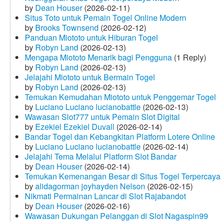
by
Dean Houser
(2026-02-11)
Situs Toto untuk Pemain Togel Online Modern
by
Brooks Townsend
(2026-02-12)
Panduan Miototo untuk Hiburan Togel
by
Robyn Land
(2026-02-13)
Mengapa Miototo Menarik bagi Pengguna
(1 Reply)
by
Robyn Land
(2026-02-13)
Jelajahi Miototo untuk Bermain Togel
by
Robyn Land
(2026-02-13)
Temukan Kemudahan Miototo untuk Penggemar Togel
by
Luciano Luciano lucianobattle
(2026-02-13)
Wawasan Slot777 untuk Pemain Slot Digital
by
Ezekiel Ezekiel Duvall
(2026-02-14)
Bandar Togel dan Kebangkitan Platform Lotere Online
by
Luciano Luciano lucianobattle
(2026-02-14)
Jelajahi Tema Melalui Platform Slot Bandar
by
Dean Houser
(2026-02-14)
Temukan Kemenangan Besar di Situs Togel Terpercaya
by
alidagorman joyhayden Nelson
(2026-02-15)
Nikmati Permainan Lancar di Slot Rajabandot
by
Dean Houser
(2026-02-16)
Wawasan Dukungan Pelanggan di Slot Nagaspin99