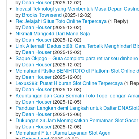
by
Dean Houser
(2025-12-02)
Inovasi Teknologi yang Membentuk Masa Depan Casino
by
Brooks Townsend
(2025-12-02)
Re: Jelajahi Situs Toto Online Terpercaya
(1 Reply)
by
Dean Houser
(2025-12-02)
Nikmati Mango4d Dari Mana Saja
by
Dean Houser
(2025-12-02)
Link Alternatif Daduslot88: Cara Terbaik Menghindari Blo
by
Dean Houser
(2025-12-02)
Saque Okjogo – Guia completo para retirar seu dinheir
by
Dean Houser
(2025-12-02)
Memahami Risiko BENIHTOTO di Platform Slot Online
by
Dean Houser
(2025-12-03)
Lexus288: Pusat Hiburan Slot Online Terpercaya
(1 Rep
by
Dean Houser
(2025-12-03)
Keuntungan dan Cara Bermain Toto Togel dengan Ama
by
Dean Houser
(2025-12-05)
Panduan Langkah demi Langkah untuk Daftar DNASlot
by
Dean Houser
(2025-12-06)
Dukungan 24 Jam Meningkatkan Permainan Slot Gacor
by
Dean Houser
(2025-12-06)
Memahami Fitur Utama Layanan Slot Agen
by
Robyn Land
(2025-12-06)