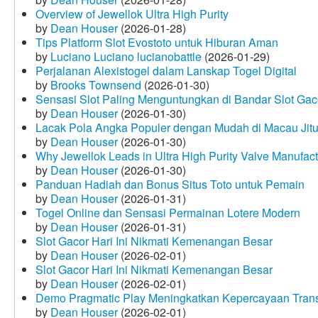
Overview of Jewellok Ultra High Purity
by
Dean Houser
(2026-01-28)
Tips Platform Slot Evostoto untuk Hiburan Aman
by
Luciano Luciano lucianobattle
(2026-01-29)
Perjalanan Alexistogel dalam Lanskap Togel Digital
by
Brooks Townsend
(2026-01-30)
Sensasi Slot Paling Menguntungkan di Bandar Slot Gac
by
Dean Houser
(2026-01-30)
Lacak Pola Angka Populer dengan Mudah di Macau Jit
by
Dean Houser
(2026-01-30)
Why Jewellok Leads in Ultra High Purity Valve Manufact
by
Dean Houser
(2026-01-30)
Panduan Hadiah dan Bonus Situs Toto untuk Pemain
by
Dean Houser
(2026-01-31)
Togel Online dan Sensasi Permainan Lotere Modern
by
Dean Houser
(2026-01-31)
Slot Gacor Hari Ini Nikmati Kemenangan Besar
by
Dean Houser
(2026-02-01)
Slot Gacor Hari Ini Nikmati Kemenangan Besar
by
Dean Houser
(2026-02-01)
Demo Pragmatic Play Meningkatkan Kepercayaan Tran
by
Dean Houser
(2026-02-01)