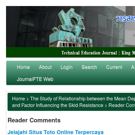
Home
About
Login
Search
Current
A
JournalFTE Web
Home
>
The Study of Relationship between the Mean Dep
and Factor Influencing the Skid Resistance
>
Reader Co
Reader Comments
Jelajahi Situs Toto Online Terpercaya