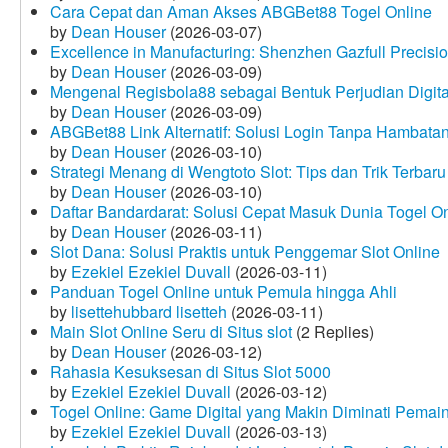
Cara Cepat dan Aman Akses ABGBet88 Togel Online
by
Dean Houser
(2026-03-07)
Excellence in Manufacturing: Shenzhen Gazfull Precisio
by
Dean Houser
(2026-03-09)
Mengenal Regisbola88 sebagai Bentuk Perjudian Digita
by
Dean Houser
(2026-03-09)
ABGBet88 Link Alternatif: Solusi Login Tanpa Hambata
by
Dean Houser
(2026-03-10)
Strategi Menang di Wengtoto Slot: Tips dan Trik Terbaru
by
Dean Houser
(2026-03-10)
Daftar Bandardarat: Solusi Cepat Masuk Dunia Togel On
by
Dean Houser
(2026-03-11)
Slot Dana: Solusi Praktis untuk Penggemar Slot Online
by
Ezekiel Ezekiel Duvall
(2026-03-11)
Panduan Togel Online untuk Pemula hingga Ahli
by
lisettehubbard lisetteh
(2026-03-11)
Main Slot Online Seru di Situs slot
(2 Replies)
by
Dean Houser
(2026-03-12)
Rahasia Kesuksesan di Situs Slot 5000
by
Ezekiel Ezekiel Duvall
(2026-03-12)
Togel Online: Game Digital yang Makin Diminati Pemai
by
Ezekiel Ezekiel Duvall
(2026-03-13)