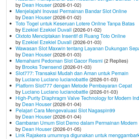
by
Dean Houser
(2026-01-02)
Menjelajahi Inovasi Permainan Bandar Slot Online
by
Dean Houser
(2026-01-02)
Toto Togel untuk Keseruan Lotere Online Tanpa Batas
by
Ezekiel Ezekiel Duvall
(2026-01-02)
Olxtoto Menciptakan Insentif di Ruang Toto Online
by
Ezekiel Ezekiel Duvall
(2026-01-03)
Wawasan Slot Maxwin tentang Layanan Dukungan Sep
by
Dean Houser
(2026-01-03)
Memahami Pedoman Slot Gacor Resmi
(2 Replies)
by
Brooks Townsend
(2026-01-03)
Slot777: Transaksi Mudah dan Aman untuk Pemain
by
Luciano Luciano lucianobattle
(2026-01-03)
Platform Slot777 dengan Metode Pembayaran Cepat
by
Luciano Luciano lucianobattle
(2026-01-03)
High-Purity Diaphragm Valve Technology for Modern Indu
by
Dean Houser
(2026-01-04)
Pelajari Cara Mengevaluasi Slot Nagaspin99
by
Dean Houser
(2026-01-04)
Gambaran Umum Slot Demo dalam Permainan Modern
by
Dean Houser
(2026-01-05)
Link Rajakera umumnya digunakan untuk menggambarkan