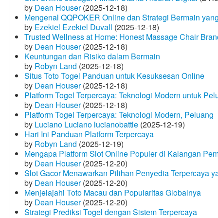
by
Dean Houser
(2025-12-18)
Mengenal QQPOKER Online dan Strategi Bermain yang
by
Ezekiel Ezekiel Duvall
(2025-12-18)
Trusted Wellness at Home: Honest Massage Chair Bran
by
Dean Houser
(2025-12-18)
Keuntungan dan Risiko dalam Bermain
by
Robyn Land
(2025-12-18)
Situs Toto Togel Panduan untuk Kesuksesan Online
by
Dean Houser
(2025-12-18)
Platform Togel Terpercaya: Teknologi Modern untuk Pe
by
Dean Houser
(2025-12-18)
Platform Togel Terpercaya: Teknologi Modern, Peluang
by
Luciano Luciano lucianobattle
(2025-12-19)
Hari Ini Panduan Platform Terpercaya
by
Robyn Land
(2025-12-19)
Mengapa Platform Slot Online Populer di Kalangan Pe
by
Dean Houser
(2025-12-20)
Slot Gacor Menawarkan Pilihan Penyedia Terpercaya y
by
Dean Houser
(2025-12-20)
Menjelajahi Toto Macau dan Popularitas Globalnya
by
Dean Houser
(2025-12-20)
Strategi Prediksi Togel dengan Sistem Terpercaya