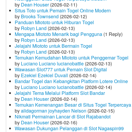
by
Dean Houser
(2026-02-11)
Situs Toto untuk Pemain Togel Online Modern
by
Brooks Townsend
(2026-02-12)
Panduan Miototo untuk Hiburan Togel
by
Robyn Land
(2026-02-13)
Mengapa Miototo Menarik bagi Pengguna
(1 Reply)
by
Robyn Land
(2026-02-13)
Jelajahi Miototo untuk Bermain Togel
by
Robyn Land
(2026-02-13)
Temukan Kemudahan Miototo untuk Penggemar Togel
by
Luciano Luciano lucianobattle
(2026-02-13)
Wawasan Slot777 untuk Pemain Slot Digital
by
Ezekiel Ezekiel Duvall
(2026-02-14)
Bandar Togel dan Kebangkitan Platform Lotere Online
by
Luciano Luciano lucianobattle
(2026-02-14)
Jelajahi Tema Melalui Platform Slot Bandar
by
Dean Houser
(2026-02-14)
Temukan Kemenangan Besar di Situs Togel Terpercaya
by
alidagorman joyhayden Nelson
(2026-02-15)
Nikmati Permainan Lancar di Slot Rajabandot
by
Dean Houser
(2026-02-16)
Wawasan Dukungan Pelanggan di Slot Nagaspin99