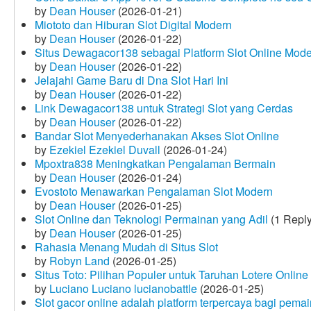
by
Dean Houser
(2026-01-21)
Miototo dan Hiburan Slot Digital Modern
by
Dean Houser
(2026-01-22)
Situs Dewagacor138 sebagai Platform Slot Online Mod
by
Dean Houser
(2026-01-22)
Jelajahi Game Baru di Dna Slot Hari Ini
by
Dean Houser
(2026-01-22)
Link Dewagacor138 untuk Strategi Slot yang Cerdas
by
Dean Houser
(2026-01-22)
Bandar Slot Menyederhanakan Akses Slot Online
by
Ezekiel Ezekiel Duvall
(2026-01-24)
Mpoxtra838 Meningkatkan Pengalaman Bermain
by
Dean Houser
(2026-01-24)
Evostoto Menawarkan Pengalaman Slot Modern
by
Dean Houser
(2026-01-25)
Slot Online dan Teknologi Permainan yang Adil
(1 Reply
by
Dean Houser
(2026-01-25)
Rahasia Menang Mudah di Situs Slot
by
Robyn Land
(2026-01-25)
Situs Toto: Pilihan Populer untuk Taruhan Lotere Online
by
Luciano Luciano lucianobattle
(2026-01-25)
Slot gacor online adalah platform terpercaya bagi pem