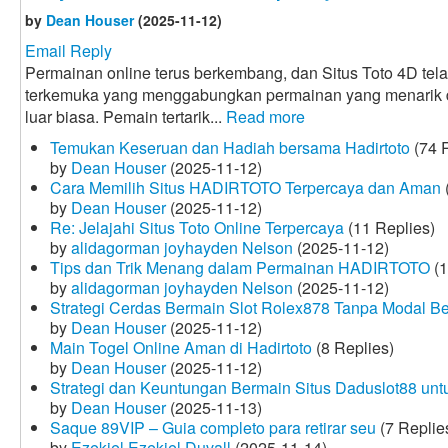
by
Dean Houser
(2025-11-12)
Email Reply
Permainan online terus berkembang, dan Situs Toto 4D tela
terkemuka yang menggabungkan permainan yang menarik
luar biasa. Pemain tertarik...
Read more
Temukan Keseruan dan Hadiah bersama Hadirtoto
(74 R
by
Dean Houser
(2025-11-12)
Cara Memilih Situs HADIRTOTO Terpercaya dan Aman
by
Dean Houser
(2025-11-12)
Re: Jelajahi Situs Toto Online Terpercaya
(11 Replies)
by
alidagorman joyhayden Nelson
(2025-11-12)
Tips dan Trik Menang dalam Permainan HADIRTOTO
(1
by
alidagorman joyhayden Nelson
(2025-11-12)
Strategi Cerdas Bermain Slot Rolex878 Tanpa Modal B
by
Dean Houser
(2025-11-12)
Main Togel Online Aman di Hadirtoto
(8 Replies)
by
Dean Houser
(2025-11-12)
Strategi dan Keuntungan Bermain Situs Daduslot88 un
by
Dean Houser
(2025-11-13)
Saque 89VIP – Guia completo para retirar seu
(7 Replie
by
Ezekiel Ezekiel Duvall
(2025-11-14)