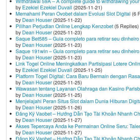
Withdrawal 59A – A complete guide to withdrawing your 
by
Ezekiel Ezekiel Duvall
(2025-11-21)
Memahami Peran Ovobet dalam Evolusi Slot Digital
(6 R
by
Dean Houser
(2025-11-22)
Pilihan Perjudian Online Lengkap Kenzobet
(5 Replies)
by
Dean Houser
(2025-11-23)
Saque Bet585 – Guia completo para retirar seu dinheir
by
Dean Houser
(2025-11-23)
Saque 191win – Guia completo para retirar seu dinheir
by
Dean Houser
(2025-11-23)
Link Togel Online Meningkatkan Partisipasi Lotere Onli
by
Ezekiel Ezekiel Duvall
(2025-11-25)
Platform Togel Digital: Cara Baru Bermain dengan Ra
by
Dean Houser
(2025-11-25)
Wawasan tentang Layanan Olahraga dan Kasino Parisb
by
Dean Houser
(2025-11-25)
Menjelajahi Peran Situs Slot dalam Dunia Hiburan Digi
by
Dean Houser
(2025-11-26)
Đăng Ký Vaobet – Hướng Dẫn Tạo Tài Khoản Nhanh C
by
Dean Houser
(2025-11-27)
Akses Tepercaya Anda ke Permainan Online Seru: Tale
by
Dean Houser
(2025-11-27)
Đăng Ký Vaobet – Hướng Dẫn Tạo Tài Khoản Nhanh C