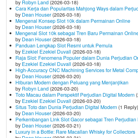
by
Robyn Land
(2026-03-18)
Cara Kerja dan Popularitas Mahjong Ways dalam Perju
by
Dean Houser
(2026-03-18)
Mengenal Konsep Slot 10k dalam Permainan Online
by
Dean Houser
(2026-03-18)
Mengenal Slot 10k sebagai Tren Baru Permainan Onlin
by
Dean Houser
(2026-03-18)
Panduan Lengkap Slot Resmi untuk Pemula
by
Ezekiel Ezekiel Duvall
(2026-03-18)
Raja Slot: Fenomena Populer dalam Dunia Perjudian O
by
Ezekiel Ezekiel Duvall
(2026-03-18)
High-Accuracy CNC Machining Services for Metal Compo
by
Dean Houser
(2026-03-20)
Hiburan Modern dengan Peluang yang Menjanjikan
by
Robyn Land
(2026-03-20)
Toto Macau dalam Perspektif Perjudian Digital Modern
(
by
Ezekiel Ezekiel Duvall
(2026-03-20)
Situs Toto dan Dunia Perjudian Digital Modern
(1 Reply
by
Dean Houser
(2026-03-20)
Perkembangan Link Slot Gacor sebagai Tren Perjudian D
by
Dean Houser
(2026-03-21)
Luxury in a Bottle: Rare Macallan Whisky for Collectors
by
Dean Houser
(2026-03-21)