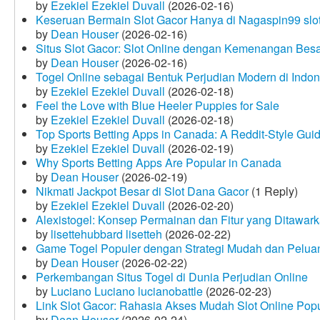
by
Ezekiel Ezekiel Duvall
(2026-02-16)
Keseruan Bermain Slot Gacor Hanya di Nagaspin99 slo
by
Dean Houser
(2026-02-16)
Situs Slot Gacor: Slot Online dengan Kemenangan Be
by
Dean Houser
(2026-02-16)
Togel Online sebagai Bentuk Perjudian Modern di Indon
by
Ezekiel Ezekiel Duvall
(2026-02-18)
Feel the Love with Blue Heeler Puppies for Sale
by
Ezekiel Ezekiel Duvall
(2026-02-18)
Top Sports Betting Apps in Canada: A Reddit‑Style Gui
by
Ezekiel Ezekiel Duvall
(2026-02-19)
Why Sports Betting Apps Are Popular in Canada
by
Dean Houser
(2026-02-19)
Nikmati Jackpot Besar di Slot Dana Gacor
(1 Reply)
by
Ezekiel Ezekiel Duvall
(2026-02-20)
Alexistogel: Konsep Permainan dan Fitur yang Ditawar
by
lisettehubbard lisetteh
(2026-02-22)
Game Togel Populer dengan Strategi Mudah dan Pelua
by
Dean Houser
(2026-02-22)
Perkembangan Situs Togel di Dunia Perjudian Online
by
Luciano Luciano lucianobattle
(2026-02-23)
Link Slot Gacor: Rahasia Akses Mudah Slot Online Pop
by
Dean Houser
(2026-02-24)