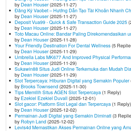
by
Dean Houser
(2025-11-27)
Đăng Ký Vaobet – Hướng Dẫn Tạo Tài Khoản Nhanh C
by
Dean Houser
(2025-11-27)
Deposit Vua99 - Quick & Safe Transaction Guide 2025
(
by
Dean Houser
(2025-11-27)
Toto Macau Online: Bandar Paling Direkomendasikan u
by
Dean Houser
(2025-11-28)
Your Friendly Destination For Dental Wellness
(5 Replie
by
Dean Houser
(2025-11-29)
Umbrella Labs MK677 And Improved Physical Perform
by
Dean Houser
(2025-11-29)
Sukawin88 Situs Judi Online Terkemuka dan Mudah Di
by
Dean Houser
(2025-11-29)
Slot Terpercaya: Hiburan Digital yang Semakin Populer
by
Brooks Townsend
(2025-11-30)
Tips Memilih Situs AGEN Slot Terpercaya
(1 Reply)
by
Ezekiel Ezekiel Duvall
(2025-12-01)
Slot gacor: Platform Slot Legal dan Terpercaya
(1 Reply)
by
Dean Houser
(2025-12-02)
Permainan Judi Digital yang Semakin Diminati
(3 Repli
by
Robyn Land
(2025-12-02)
Levis4d Memastikan Akses Permainan Online yang Am