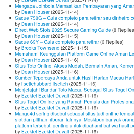
Mengapa Joinbola Memastikan Pembayaran yang Aman
by
Dean Houser
(2025-11-14)
Saque 758G – Guia completo para retirar seu dinheiro 
by
Dean Houser
(2025-11-14)
Direct Web Slots 2025 Secure Gaming Guide
(8 Replies
by
Dean Houser
(2025-11-15)
Saque 69Y – Guia completo para retirar
(6 Replies)
by
Brooks Townsend
(2025-11-15)
Memahami Keunggulan Platform Game Online Aman Le
by
Dean Houser
(2025-11-16)
Situs Toto Online: Akses Mudah, Bermain Aman, Keme
by
Dean Houser
(2025-11-16)
Sumber Tepercaya Anda untuk Hasil Harian Macau Hari 
by
lisettehubbard lisetteh
(2025-11-16)
Menjelajahi Bandar Toto Macau Sebagai Situs Togel On
by
Ezekiel Ezekiel Duvall
(2025-11-16)
Situs Togel Online yang Ramah Pemula dan Profesiona
by
Ezekiel Ezekiel Duvall
(2025-11-16)
Mango4d sering disebut sebagai situs judi online temp
slot dan pilihan hiburan lainnya. Meskipun banyak oran
platform tersebut, penting untuk dipahami bahwa hasil 
by
Ezekiel Ezekiel Duvall
(2025-11-16)