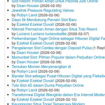
Slot Resmi: Pilihan Aman untuk Pecinta Judi Online
by
Dean Houser
(2026-02-05)
Jewellok Pressure Regulating Valves
by
Robyn Land
(2026-02-06)
Depo 5k Mendukung Pemain Slot Baru
by
Ezekiel Ezekiel Duvall
(2026-02-06)
Nikmati Permainan Aman dengan Situs Toto Resmi
by
Luciano Luciano lucianobattle
(2026-02-07)
Perkembangan Togel Online sebagai Hiburan Digital Fav
by
Ezekiel Ezekiel Duvall
(2026-02-08)
Pengalaman Slot Cerdas dengan Deposit Pulsa
(1 Repl
by
Dean Houser
(2026-02-08)
Mumunbet Slot: Pilihan Populer dalam Perjudian Online
by
Dean Houser
(2026-02-08)
Temukan Momen Menyenangkan di
by
Robyn Land
(2026-02-09)
Bandar Slot sebagai Pusat Hiburan Digital yang Fleksib
by
Ezekiel Ezekiel Duvall
(2026-02-09)
Toto Slot 4D dalam Dunia Perjudian Online
by
Robyn Land
(2026-02-09)
Transformasi Digital Wengtoto dalam Era Internet Mode
by
Ezekiel Ezekiel Duvall
(2026-02-10)
Keunggulan Situs Togel Terpercaya Modern