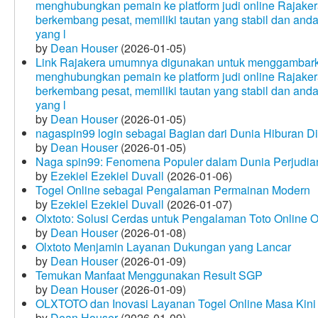
menghubungkan pemain ke platform judi online Rajakera
berkembang pesat, memiliki tautan yang stabil dan and
yang l
by
Dean Houser
(2026-01-05)
Link Rajakera umumnya digunakan untuk menggambarkan
menghubungkan pemain ke platform judi online Rajakera
berkembang pesat, memiliki tautan yang stabil dan and
yang l
by
Dean Houser
(2026-01-05)
nagaspin99 login sebagai Bagian dari Dunia Hiburan Di
by
Dean Houser
(2026-01-05)
Naga spin99: Fenomena Populer dalam Dunia Perjudian
by
Ezekiel Ezekiel Duvall
(2026-01-06)
Togel Online sebagai Pengalaman Permainan Modern
by
Ezekiel Ezekiel Duvall
(2026-01-07)
Olxtoto: Solusi Cerdas untuk Pengalaman Toto Online O
by
Dean Houser
(2026-01-08)
Olxtoto Menjamin Layanan Dukungan yang Lancar
by
Dean Houser
(2026-01-09)
Temukan Manfaat Menggunakan Result SGP
by
Dean Houser
(2026-01-09)
OLXTOTO dan Inovasi Layanan Togel Online Masa Kini
by
Dean Houser
(2026-01-09)