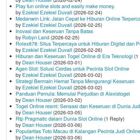
Play fun online slots and easily make money.
by
Ezekiel Ezekiel Duvall
(2026-02-24)
Medanwin Link: Jalan Cepat ke Hiburan Online Terperc
by
Ezekiel Ezekiel Duvall
(2026-02-25)
Inovasi dan Keseruan Tanpa Batas
by
Robyn Land
(2026-02-25)
Rolex878: Situs Terpercaya untuk Hiburan Digital dan 
by
Ezekiel Ezekiel Duvall
(2026-02-26)
Hiburan dan Keseruan Togel Online di Era Teknologi
(1 
by
Dean Houser
(2026-03-01)
Agen Slot: Solusi Cerdas untuk Pecinta Slot Online
by
Ezekiel Ezekiel Duvall
(2026-03-02)
Strategi Bermain Hemat Tanpa Mengurangi Keseruan
by
Ezekiel Ezekiel Duvall
(2026-03-02)
Panduan Pemula: Memulai Perjudian di Alexistogel
by
Dean Houser
(2026-03-02)
Togel Online resmi: Sensasi dan Keseruan di Dunia Judi
by
Dean Houser
(2026-03-05)
Rtp Pragmatic dalam Dunia Slot Online
(1 Reply)
by
Dean Houser
(2026-03-06)
Popularitas Toto Macau di Kalangan Pecinta Judi Onlin
by
Dean Houser
(2026-03-06)