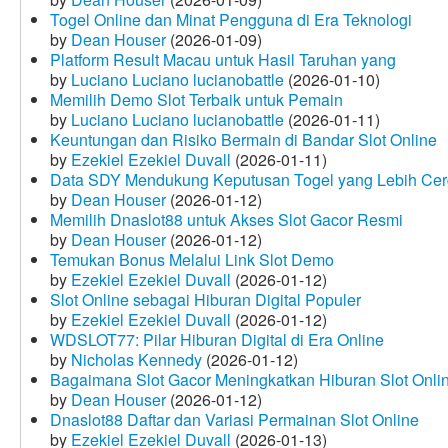
Togel Online dan Minat Pengguna di Era Teknologi
by
Dean Houser
(2026-01-09)
Platform Result Macau untuk Hasil Taruhan yang
by
Luciano Luciano lucianobattle
(2026-01-10)
Memilih Demo Slot Terbaik untuk Pemain
by
Luciano Luciano lucianobattle
(2026-01-11)
Keuntungan dan Risiko Bermain di Bandar Slot Online
by
Ezekiel Ezekiel Duvall
(2026-01-11)
Data SDY Mendukung Keputusan Togel yang Lebih Ce
by
Dean Houser
(2026-01-12)
Memilih Dnaslot88 untuk Akses Slot Gacor Resmi
by
Dean Houser
(2026-01-12)
Temukan Bonus Melalui Link Slot Demo
by
Ezekiel Ezekiel Duvall
(2026-01-12)
Slot Online sebagai Hiburan Digital Populer
by
Ezekiel Ezekiel Duvall
(2026-01-12)
WDSLOT77: Pilar Hiburan Digital di Era Online
by
Nicholas Kennedy
(2026-01-12)
Bagaimana Slot Gacor Meningkatkan Hiburan Slot Onli
by
Dean Houser
(2026-01-12)
Dnaslot88 Daftar dan Variasi Permainan Slot Online
by
Ezekiel Ezekiel Duvall
(2026-01-13)