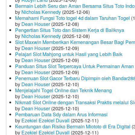
Bermain Lebih Seru dan Aman Bersama Situs Toto Indo
by
Nicholas Kennedy
(2025-12-06)
Memahami Fungsi Toto togel 4d dalam Taruhan Togel
(1
by
Dean Houser
(2025-12-08)
Pengertian Situs Toto dan Sistem Kerja di Baliknya
by
Nicholas Kennedy
(2025-12-08)
Slot Maxwin Memberikan Kemenangan Besar Bagi Pem
by
Dean Houser
(2025-12-09)
Pelajari Slot Mahjong untuk Hasil yang Lebih Baik
by
Dean Houser
(2025-12-09)
Panduan Situs Slot Terpercaya Untuk Permainan Aman
by
Dean Houser
(2025-12-09)
Penemuan Slot Gacor Terbaru Dipimpin oleh Bandar28
by
Dean Houser
(2025-12-10)
Menjelajahi Togel Online dan Teknik Menang
by
Dean Houser
(2025-12-10)
Nikmati Slot Online dengan Transaksi Praktis melalui S
by
Dean Houser
(2025-12-10)
Pembaruan Data Sdy dalam Arus Informasi
by
Ezekiel Ezekiel Duvall
(2025-12-11)
Keuntungan dan Risiko Bermain Miototo di Era Digital
(3
by
Ezekiel Ezekiel Duvall
(2025-12-11)