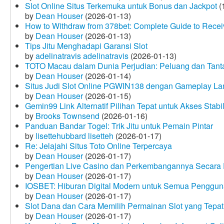
Slot Online Situs Terkemuka untuk Bonus dan Jackpot
(
by
Dean Houser
(2026-01-13)
How to Withdraw from 378bet: Complete Guide to Receiv
by
Dean Houser
(2026-01-13)
Tips Jitu Menghadapi Garansi Slot
by
adelinatravis adelinatravis
(2026-01-13)
TOTO Macau dalam Dunia Perjudian: Peluang dan Tanta
by
Dean Houser
(2026-01-14)
Situs Judi Slot Online PGWIN138 dengan Gameplay La
by
Dean Houser
(2026-01-15)
Gemin99 Link Alternatif Pilihan Tepat untuk Akses Stabi
by
Brooks Townsend
(2026-01-16)
Panduan Bandar Togel: Trik Jitu untuk Pemain Pintar
by
lisettehubbard lisetteh
(2026-01-17)
Re: Jelajahi Situs Toto Online Terpercaya
by
Dean Houser
(2026-01-17)
Pengertian Live Casino dan Perkembangannya Secara D
by
Dean Houser
(2026-01-17)
IOSBET: Hiburan Digital Modern untuk Semua Penggu
by
Dean Houser
(2026-01-17)
Slot Dana dan Cara Memilih Permainan Slot yang Tepat
by
Dean Houser
(2026-01-17)