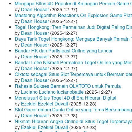
Mengapa Situs 4D Populer di Kalangan Pemain Game 
by
Dean Houser
(2025-12-27)
Mastering Algorithm Reactions On Explosion Game Plat
by
Dean Houser
(2025-12-27)
Togel Hongkong: Tren Permainan Judi Digital Paling Dim
by
Dean Houser
(2025-12-27)
Daya Tarik Togel Hongkong: Mengapa Banyak Pemain T
by
Dean Houser
(2025-12-27)
Bandar HK dan Partisipasi Online yang Lancar
by
Dean Houser
(2025-12-27)
Bandar Lotre Nikmati Permainan Togel Online yang Me
by
Dean Houser
(2025-12-27)
Olxtoto sebagai Situs Slot Terpercaya untuk Bermain 
by
Dean Houser
(2025-12-27)
Rahasia Sukses Bermain OLXTOTO untuk Pemula
by
Luciano Luciano lucianobattle
(2025-12-27)
Menelusuri Situs Togel 4D di Era Hiburan Digital
by
Ezekiel Ezekiel Duvall
(2025-12-28)
Slot Gacor dalam Dunia Online yang Terus Berkembang
by
Dean Houser
(2025-12-28)
Nikmati Hiburan Angka Online di Situs Togel Terpercay
by
Ezekiel Ezekiel Duvall
(2025-12-28)