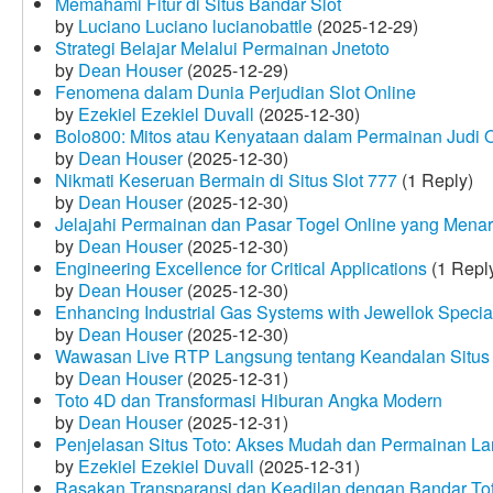
Memahami Fitur di Situs Bandar Slot
by
Luciano Luciano lucianobattle
(2025-12-29)
Strategi Belajar Melalui Permainan Jnetoto
by
Dean Houser
(2025-12-29)
Fenomena dalam Dunia Perjudian Slot Online
by
Ezekiel Ezekiel Duvall
(2025-12-30)
Bolo800: Mitos atau Kenyataan dalam Permainan Judi 
by
Dean Houser
(2025-12-30)
Nikmati Keseruan Bermain di Situs Slot 777
(1 Reply)
by
Dean Houser
(2025-12-30)
Jelajahi Permainan dan Pasar Togel Online yang Menar
by
Dean Houser
(2025-12-30)
Engineering Excellence for Critical Applications
(1 Repl
by
Dean Houser
(2025-12-30)
Enhancing Industrial Gas Systems with Jewellok Specia
by
Dean Houser
(2025-12-30)
Wawasan Live RTP Langsung tentang Keandalan Situs 
by
Dean Houser
(2025-12-31)
Toto 4D dan Transformasi Hiburan Angka Modern
by
Dean Houser
(2025-12-31)
Penjelasan Situs Toto: Akses Mudah dan Permainan La
by
Ezekiel Ezekiel Duvall
(2025-12-31)
Rasakan Transparansi dan Keadilan dengan Bandar To