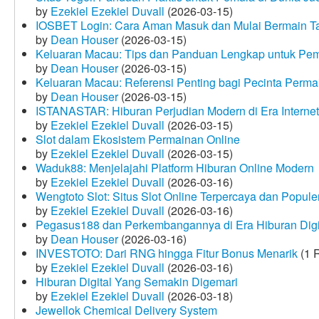
by
Ezekiel Ezekiel Duvall
(2026-03-15)
IOSBET Login: Cara Aman Masuk dan Mulai Bermain T
by
Dean Houser
(2026-03-15)
Keluaran Macau: Tips dan Panduan Lengkap untuk Pem
by
Dean Houser
(2026-03-15)
Keluaran Macau: Referensi Penting bagi Pecinta Perma
by
Dean Houser
(2026-03-15)
ISTANASTAR: Hiburan Perjudian Modern di Era Internet
by
Ezekiel Ezekiel Duvall
(2026-03-15)
Slot dalam Ekosistem Permainan Online
by
Ezekiel Ezekiel Duvall
(2026-03-15)
Waduk88: Menjelajahi Platform Hiburan Online Modern
by
Ezekiel Ezekiel Duvall
(2026-03-16)
Wengtoto Slot: Situs Slot Online Terpercaya dan Popule
by
Ezekiel Ezekiel Duvall
(2026-03-16)
Pegasus188 dan Perkembangannya di Era Hiburan Digi
by
Dean Houser
(2026-03-16)
INVESTOTO: Dari RNG hingga Fitur Bonus Menarik
(1 
by
Ezekiel Ezekiel Duvall
(2026-03-16)
Hiburan Digital Yang Semakin Digemari
by
Ezekiel Ezekiel Duvall
(2026-03-18)
Jewellok Chemical Delivery System