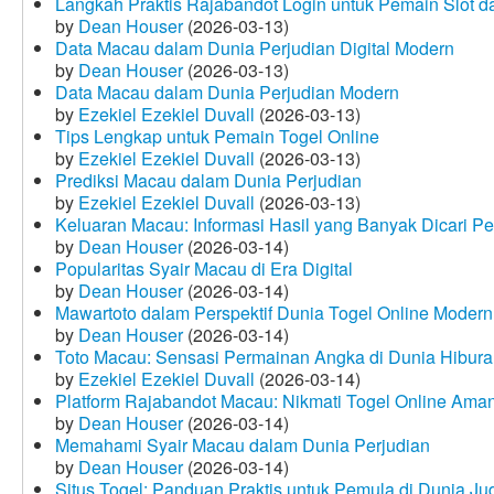
Langkah Praktis Rajabandot Login untuk Pemain Slot d
by
Dean Houser
(2026-03-13)
Data Macau dalam Dunia Perjudian Digital Modern
by
Dean Houser
(2026-03-13)
Data Macau dalam Dunia Perjudian Modern
by
Ezekiel Ezekiel Duvall
(2026-03-13)
Tips Lengkap untuk Pemain Togel Online
by
Ezekiel Ezekiel Duvall
(2026-03-13)
Prediksi Macau dalam Dunia Perjudian
by
Ezekiel Ezekiel Duvall
(2026-03-13)
Keluaran Macau: Informasi Hasil yang Banyak Dicari P
by
Dean Houser
(2026-03-14)
Popularitas Syair Macau di Era Digital
by
Dean Houser
(2026-03-14)
Mawartoto dalam Perspektif Dunia Togel Online Modern
by
Dean Houser
(2026-03-14)
Toto Macau: Sensasi Permainan Angka di Dunia Hibura
by
Ezekiel Ezekiel Duvall
(2026-03-14)
Platform Rajabandot Macau: Nikmati Togel Online Am
by
Dean Houser
(2026-03-14)
Memahami Syair Macau dalam Dunia Perjudian
by
Dean Houser
(2026-03-14)
Situs Togel: Panduan Praktis untuk Pemula di Dunia Ju