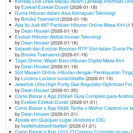
Konsep Live Draw Macau dalam Lanskap Informasi Onl
by
Ezekiel Ezekiel Duvall
(2026-01-18)
Dunia Hiburan dalam Arus Kemajuan Teknologi
by
Brooks Townsend
(2026-01-18)
Apa Itu Judi 89? Panduan Hiburan Online Masa Kini
(1 
by
Dean Houser
(2026-01-18)
Evolusi Hiburan Akibat Inovasi Teknologi
by
Dean Houser
(2026-01-18)
Sejarah dan Evolusi Bocoran RTP Slot dalam Dunia Pe
by
Brooks Townsend
(2026-01-19)
Togel Online: Wajah Baru Hiburan Digital Masa Kini
by
Dean Houser
(2026-01-19)
Slot Maxwin Online: Hiburan dengan Pembayaran Tingg
by
Luciano Luciano lucianobattle
(2026-01-19)
Jewellok Ultra High Purity Gas Regulator Optimized For
by
Dean Houser
(2026-01-20)
Como Baixar o App 255bet: Guia Completo para Android
by
Ezekiel Ezekiel Duvall
(2026-01-21)
Como Baixar o App 55dd: Tenha o Melhor Cassino no s
by
Dean Houser
(2026-01-21)
Aposte em Qualquer Lugar (Android e iOS)
by
lisettehubbard lisetteh
(2026-01-21)
Como Baixar o App 1010: O Cassino Completo no seu C