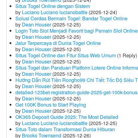
Situs Togel Online dengan Sistem
by
Luciano Luciano lucianobattle
(2025-12-24)
Solusi Cerdas Bermain Togel: Bandar Togel Online
by
Dean Houser
(2025-12-25)
Login Toto Slot Menjadi Favorit bagi Pemain Slot Online
by
Dean Houser
(2025-12-25)
Jalur Terpercaya di Dunia Togel Online
by
Dean Houser
(2025-12-25)
Situs Togel Online dan Fitur Situs Web Umum
(1 Reply)
by
Dean Houser
(2025-12-25)
Situs Togel dan Panduan Platform Lotere Online Informat
by
Dean Houser
(2025-12-25)
Hướng Dẫn Rút Tiền Rongho99 Chi Tiết: Tốc Độ Siêu 
by
Dean Houser
(2025-12-25)
detailed-123bet-registration-guide-2025-get-100k-bonus-
by
Dean Houser
(2025-12-25)
Get 100K Bonus to Start Playing
by
Dean Houser
(2025-12-25)
OK365 Deposit Guide 2025: The Most Detailed
by
Luciano Luciano lucianobattle
(2025-12-25)
Situs Toto dalam Transformasi Dunia Hiburan
by
Brooks Townsend
(2025-12-26)