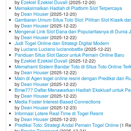
by
Ezekiel Ezekiel Duvall
(2025-12-20)
Memaksimalkan Hadiah di Platform Slot Terpercaya
by
Dean Houser
(2025-12-20)
Gambaran Umum Situs Toto Slot: Pilihan Slot Klasik d
by
Dean Houser
(2025-12-22)
Mengenal Link Slot Dana dan Popularitasnya di Dunia J
by
Dean Houser
(2025-12-22)
Judi Togel Online dan Strategi Digital Modern
by
Luciano Luciano lucianobattle
(2025-12-22)
Panduan Situs Slot Gacor untuk Pemain Online Baru
by
Ezekiel Ezekiel Duvall
(2025-12-22)
Memahami Sistem Bandar Toto di Situs Toto Online Te
by
Dean Houser
(2025-12-22)
Main di Agen togel online resmi dengan Prediksi dan R
by
Dean Houser
(2025-12-22)
Bmw777 Daftar Menawarkan Hadiah Eksklusif untuk P
by
Dean Houser
(2025-12-22)
Media Foster Interest-Based Connections
by
Dean Houser
(2025-12-23)
Informasi Lotere Real-Time di Togel Resmi
by
Dean Houser
(2025-12-23)
Prediksi Toto: Strategi Andal Pemain Togel Online
(1 Re
by
Brooks Townsend
(2025-12-24)