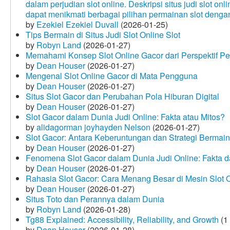
dalam perjudian slot online. Deskripsi situs judi slot o
dapat menikmati berbagai pilihan permainan slot dengan
by
Ezekiel Ezekiel Duvall
(2026-01-25)
Tips Bermain di Situs Judi Slot Online Slot
by
Robyn Land
(2026-01-27)
Memahami Konsep Slot Online Gacor dari Perspektif P
by
Dean Houser
(2026-01-27)
Mengenal Slot Online Gacor di Mata Pengguna
by
Dean Houser
(2026-01-27)
Situs Slot Gacor dan Perubahan Pola Hiburan Digital
by
Dean Houser
(2026-01-27)
Slot Gacor dalam Dunia Judi Online: Fakta atau Mitos?
by
alidagorman joyhayden Nelson
(2026-01-27)
Slot Gacor: Antara Keberuntungan dan Strategi Bermain
by
Dean Houser
(2026-01-27)
Fenomena Slot Gacor dalam Dunia Judi Online: Fakta d
by
Dean Houser
(2026-01-27)
Rahasia Slot Gacor: Cara Menang Besar di Mesin Slot 
by
Dean Houser
(2026-01-27)
Situs Toto dan Perannya dalam Dunia
by
Robyn Land
(2026-01-28)
Tg88 Explained: Accessibility, Reliability, and Growth
(1
by
Dean Houser
(2026-01-28)