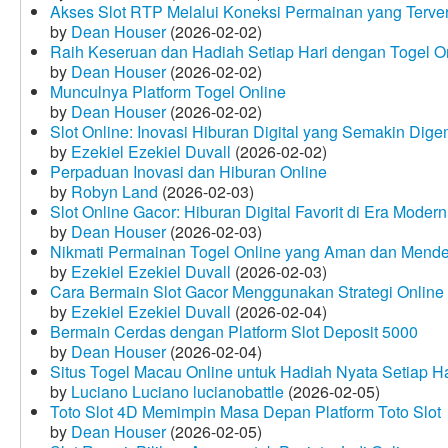
Akses Slot RTP Melalui Koneksi Permainan yang Terveri
by
Dean Houser
(2026-02-02)
Raih Keseruan dan Hadiah Setiap Hari dengan Togel O
by
Dean Houser
(2026-02-02)
Munculnya Platform Togel Online
by
Dean Houser
(2026-02-02)
Slot Online: Inovasi Hiburan Digital yang Semakin Dige
by
Ezekiel Ezekiel Duvall
(2026-02-02)
Perpaduan Inovasi dan Hiburan Online
by
Robyn Land
(2026-02-03)
Slot Online Gacor: Hiburan Digital Favorit di Era Modern
by
Dean Houser
(2026-02-03)
Nikmati Permainan Togel Online yang Aman dan Mende
by
Ezekiel Ezekiel Duvall
(2026-02-03)
Cara Bermain Slot Gacor Menggunakan Strategi Online
by
Ezekiel Ezekiel Duvall
(2026-02-04)
Bermain Cerdas dengan Platform Slot Deposit 5000
by
Dean Houser
(2026-02-04)
Situs Togel Macau Online untuk Hadiah Nyata Setiap Ha
by
Luciano Luciano lucianobattle
(2026-02-05)
Toto Slot 4D Memimpin Masa Depan Platform Toto Slot
by
Dean Houser
(2026-02-05)