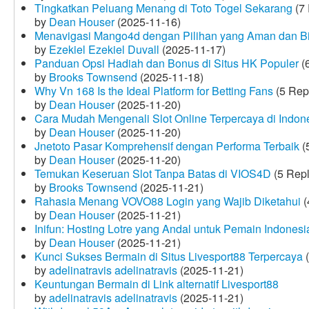
Tingkatkan Peluang Menang di Toto Togel Sekarang
(7 
by
Dean Houser
(2025-11-16)
Menavigasi Mango4d dengan Pilihan yang Aman dan B
by
Ezekiel Ezekiel Duvall
(2025-11-17)
Panduan Opsi Hadiah dan Bonus di Situs HK Populer
(6
by
Brooks Townsend
(2025-11-18)
Why Vn 168 Is the Ideal Platform for Betting Fans
(5 Rep
by
Dean Houser
(2025-11-20)
Cara Mudah Mengenali Slot Online Terpercaya di Indon
by
Dean Houser
(2025-11-20)
Jnetoto Pasar Komprehensif dengan Performa Terbaik
(
by
Dean Houser
(2025-11-20)
Temukan Keseruan Slot Tanpa Batas di VIOS4D
(5 Repl
by
Brooks Townsend
(2025-11-21)
Rahasia Menang VOVO88 Login yang Wajib Diketahui
(
by
Dean Houser
(2025-11-21)
Inifun: Hosting Lotre yang Andal untuk Pemain Indonesi
by
Dean Houser
(2025-11-21)
Kunci Sukses Bermain di Situs Livesport88 Terpercaya
(
by
adelinatravis adelinatravis
(2025-11-21)
Keuntungan Bermain di Link alternatif Livesport88
by
adelinatravis adelinatravis
(2025-11-21)