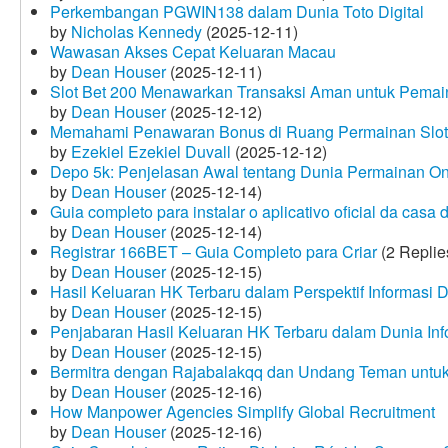
Perkembangan PGWIN138 dalam Dunia Toto Digital
by
Nicholas Kennedy
(2025-12-11)
Wawasan Akses Cepat Keluaran Macau
by
Dean Houser
(2025-12-11)
Slot Bet 200 Menawarkan Transaksi Aman untuk Pemai
by
Dean Houser
(2025-12-12)
Memahami Penawaran Bonus di Ruang Permainan Slot 
by
Ezekiel Ezekiel Duvall
(2025-12-12)
Depo 5k: Penjelasan Awal tentang Dunia Permainan On
by
Dean Houser
(2025-12-14)
Guia completo para instalar o aplicativo oficial da casa
by
Dean Houser
(2025-12-14)
Registrar 166BET – Guia Completo para Criar
(2 Replie
by
Dean Houser
(2025-12-15)
Hasil Keluaran HK Terbaru dalam Perspektif Informasi D
by
Dean Houser
(2025-12-15)
Penjabaran Hasil Keluaran HK Terbaru dalam Dunia Info
by
Dean Houser
(2025-12-15)
Bermitra dengan Rajabalakqq dan Undang Teman untu
by
Dean Houser
(2025-12-16)
How Manpower Agencies Simplify Global Recruitment
by
Dean Houser
(2025-12-16)