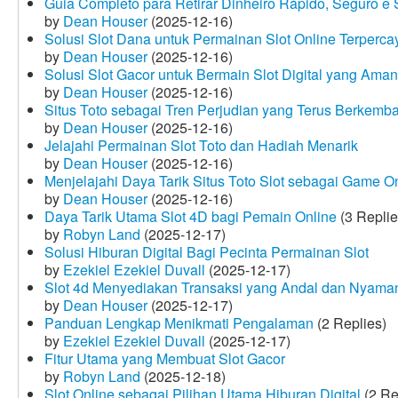
Guia Completo para Retirar Dinheiro Rápido, Seguro 
by
Dean Houser
(2025-12-16)
Solusi Slot Dana untuk Permainan Slot Online Terperca
by
Dean Houser
(2025-12-16)
Solusi Slot Gacor untuk Bermain Slot Digital yang Aman
by
Dean Houser
(2025-12-16)
Situs Toto sebagai Tren Perjudian yang Terus Berkemb
by
Dean Houser
(2025-12-16)
Jelajahi Permainan Slot Toto dan Hadiah Menarik
by
Dean Houser
(2025-12-16)
Menjelajahi Daya Tarik Situs Toto Slot sebagai Game O
by
Dean Houser
(2025-12-16)
Daya Tarik Utama Slot 4D bagi Pemain Online
(3 Replie
by
Robyn Land
(2025-12-17)
Solusi Hiburan Digital Bagi Pecinta Permainan Slot
by
Ezekiel Ezekiel Duvall
(2025-12-17)
Slot 4d Menyediakan Transaksi yang Andal dan Nyama
by
Dean Houser
(2025-12-17)
Panduan Lengkap Menikmati Pengalaman
(2 Replies)
by
Ezekiel Ezekiel Duvall
(2025-12-17)
Fitur Utama yang Membuat Slot Gacor
by
Robyn Land
(2025-12-18)
Slot Online sebagai Pilihan Utama Hiburan Digital
(2 Re