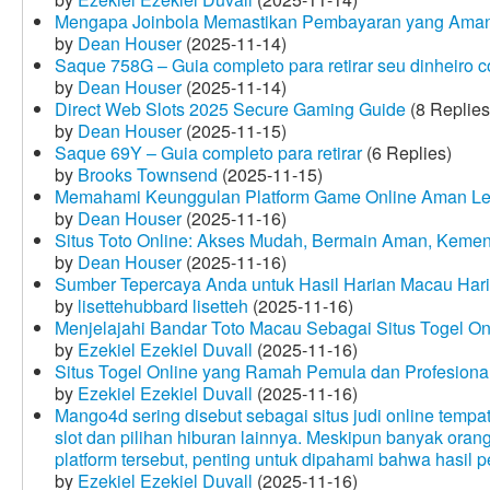
Mengapa Joinbola Memastikan Pembayaran yang Aman
by
Dean Houser
(2025-11-14)
Saque 758G – Guia completo para retirar seu dinheiro 
by
Dean Houser
(2025-11-14)
Direct Web Slots 2025 Secure Gaming Guide
(8 Replies
by
Dean Houser
(2025-11-15)
Saque 69Y – Guia completo para retirar
(6 Replies)
by
Brooks Townsend
(2025-11-15)
Memahami Keunggulan Platform Game Online Aman Le
by
Dean Houser
(2025-11-16)
Situs Toto Online: Akses Mudah, Bermain Aman, Keme
by
Dean Houser
(2025-11-16)
Sumber Tepercaya Anda untuk Hasil Harian Macau Hari 
by
lisettehubbard lisetteh
(2025-11-16)
Menjelajahi Bandar Toto Macau Sebagai Situs Togel On
by
Ezekiel Ezekiel Duvall
(2025-11-16)
Situs Togel Online yang Ramah Pemula dan Profesiona
by
Ezekiel Ezekiel Duvall
(2025-11-16)
Mango4d sering disebut sebagai situs judi online temp
slot dan pilihan hiburan lainnya. Meskipun banyak oran
platform tersebut, penting untuk dipahami bahwa hasil 
by
Ezekiel Ezekiel Duvall
(2025-11-16)