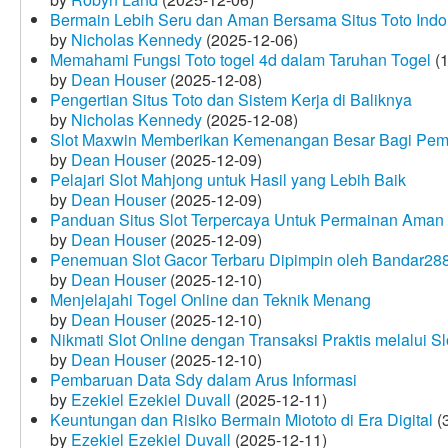
Bermain Lebih Seru dan Aman Bersama Situs Toto Indo
by
Nicholas Kennedy
(2025-12-06)
Memahami Fungsi Toto togel 4d dalam Taruhan Togel
(1
by
Dean Houser
(2025-12-08)
Pengertian Situs Toto dan Sistem Kerja di Baliknya
by
Nicholas Kennedy
(2025-12-08)
Slot Maxwin Memberikan Kemenangan Besar Bagi Pem
by
Dean Houser
(2025-12-09)
Pelajari Slot Mahjong untuk Hasil yang Lebih Baik
by
Dean Houser
(2025-12-09)
Panduan Situs Slot Terpercaya Untuk Permainan Aman
by
Dean Houser
(2025-12-09)
Penemuan Slot Gacor Terbaru Dipimpin oleh Bandar28
by
Dean Houser
(2025-12-10)
Menjelajahi Togel Online dan Teknik Menang
by
Dean Houser
(2025-12-10)
Nikmati Slot Online dengan Transaksi Praktis melalui S
by
Dean Houser
(2025-12-10)
Pembaruan Data Sdy dalam Arus Informasi
by
Ezekiel Ezekiel Duvall
(2025-12-11)
Keuntungan dan Risiko Bermain Miototo di Era Digital
(3
by
Ezekiel Ezekiel Duvall
(2025-12-11)