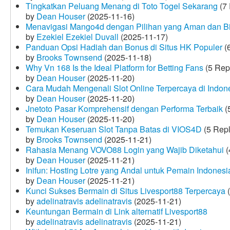
Tingkatkan Peluang Menang di Toto Togel Sekarang
(7 
by
Dean Houser
(2025-11-16)
Menavigasi Mango4d dengan Pilihan yang Aman dan B
by
Ezekiel Ezekiel Duvall
(2025-11-17)
Panduan Opsi Hadiah dan Bonus di Situs HK Populer
(6
by
Brooks Townsend
(2025-11-18)
Why Vn 168 Is the Ideal Platform for Betting Fans
(5 Rep
by
Dean Houser
(2025-11-20)
Cara Mudah Mengenali Slot Online Terpercaya di Indon
by
Dean Houser
(2025-11-20)
Jnetoto Pasar Komprehensif dengan Performa Terbaik
(
by
Dean Houser
(2025-11-20)
Temukan Keseruan Slot Tanpa Batas di VIOS4D
(5 Repl
by
Brooks Townsend
(2025-11-21)
Rahasia Menang VOVO88 Login yang Wajib Diketahui
(
by
Dean Houser
(2025-11-21)
Inifun: Hosting Lotre yang Andal untuk Pemain Indonesi
by
Dean Houser
(2025-11-21)
Kunci Sukses Bermain di Situs Livesport88 Terpercaya
(
by
adelinatravis adelinatravis
(2025-11-21)
Keuntungan Bermain di Link alternatif Livesport88
by
adelinatravis adelinatravis
(2025-11-21)