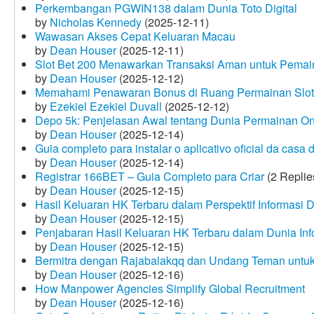
Perkembangan PGWIN138 dalam Dunia Toto Digital
by
Nicholas Kennedy
(2025-12-11)
Wawasan Akses Cepat Keluaran Macau
by
Dean Houser
(2025-12-11)
Slot Bet 200 Menawarkan Transaksi Aman untuk Pemai
by
Dean Houser
(2025-12-12)
Memahami Penawaran Bonus di Ruang Permainan Slot 
by
Ezekiel Ezekiel Duvall
(2025-12-12)
Depo 5k: Penjelasan Awal tentang Dunia Permainan On
by
Dean Houser
(2025-12-14)
Guia completo para instalar o aplicativo oficial da casa
by
Dean Houser
(2025-12-14)
Registrar 166BET – Guia Completo para Criar
(2 Replie
by
Dean Houser
(2025-12-15)
Hasil Keluaran HK Terbaru dalam Perspektif Informasi D
by
Dean Houser
(2025-12-15)
Penjabaran Hasil Keluaran HK Terbaru dalam Dunia Info
by
Dean Houser
(2025-12-15)
Bermitra dengan Rajabalakqq dan Undang Teman untu
by
Dean Houser
(2025-12-16)
How Manpower Agencies Simplify Global Recruitment
by
Dean Houser
(2025-12-16)