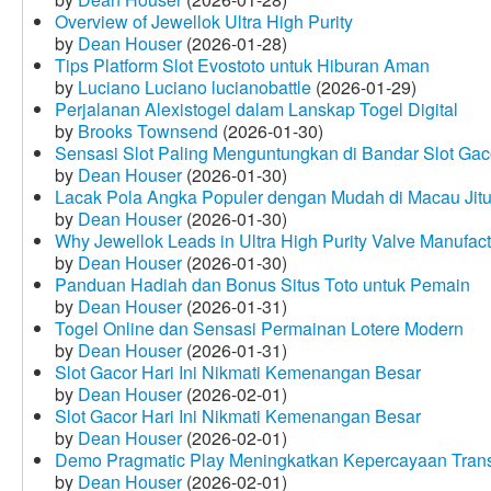
Overview of Jewellok Ultra High Purity
by
Dean Houser
(2026-01-28)
Tips Platform Slot Evostoto untuk Hiburan Aman
by
Luciano Luciano lucianobattle
(2026-01-29)
Perjalanan Alexistogel dalam Lanskap Togel Digital
by
Brooks Townsend
(2026-01-30)
Sensasi Slot Paling Menguntungkan di Bandar Slot Gac
by
Dean Houser
(2026-01-30)
Lacak Pola Angka Populer dengan Mudah di Macau Jit
by
Dean Houser
(2026-01-30)
Why Jewellok Leads in Ultra High Purity Valve Manufact
by
Dean Houser
(2026-01-30)
Panduan Hadiah dan Bonus Situs Toto untuk Pemain
by
Dean Houser
(2026-01-31)
Togel Online dan Sensasi Permainan Lotere Modern
by
Dean Houser
(2026-01-31)
Slot Gacor Hari Ini Nikmati Kemenangan Besar
by
Dean Houser
(2026-02-01)
Slot Gacor Hari Ini Nikmati Kemenangan Besar
by
Dean Houser
(2026-02-01)
Demo Pragmatic Play Meningkatkan Kepercayaan Tran
by
Dean Houser
(2026-02-01)