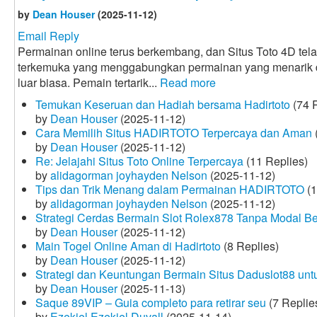
by
Dean Houser
(2025-11-12)
Email Reply
Permainan online terus berkembang, dan Situs Toto 4D tela
terkemuka yang menggabungkan permainan yang menarik
luar biasa. Pemain tertarik...
Read more
Temukan Keseruan dan Hadiah bersama Hadirtoto
(74 R
by
Dean Houser
(2025-11-12)
Cara Memilih Situs HADIRTOTO Terpercaya dan Aman
by
Dean Houser
(2025-11-12)
Re: Jelajahi Situs Toto Online Terpercaya
(11 Replies)
by
alidagorman joyhayden Nelson
(2025-11-12)
Tips dan Trik Menang dalam Permainan HADIRTOTO
(1
by
alidagorman joyhayden Nelson
(2025-11-12)
Strategi Cerdas Bermain Slot Rolex878 Tanpa Modal B
by
Dean Houser
(2025-11-12)
Main Togel Online Aman di Hadirtoto
(8 Replies)
by
Dean Houser
(2025-11-12)
Strategi dan Keuntungan Bermain Situs Daduslot88 un
by
Dean Houser
(2025-11-13)
Saque 89VIP – Guia completo para retirar seu
(7 Replie
by
Ezekiel Ezekiel Duvall
(2025-11-14)