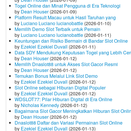
Togel Online dan Minat Pengguna di Era Teknologi
by
Dean Houser
(2026-01-09)
Platform Result Macau untuk Hasil Taruhan yang
by
Luciano Luciano lucianobattle
(2026-01-10)
Memilih Demo Slot Terbaik untuk Pemain
by
Luciano Luciano lucianobattle
(2026-01-11)
Keuntungan dan Risiko Bermain di Bandar Slot Online
by
Ezekiel Ezekiel Duvall
(2026-01-11)
Data SDY Mendukung Keputusan Togel yang Lebih Ce
by
Dean Houser
(2026-01-12)
Memilih Dnaslot88 untuk Akses Slot Gacor Resmi
by
Dean Houser
(2026-01-12)
Temukan Bonus Melalui Link Slot Demo
by
Ezekiel Ezekiel Duvall
(2026-01-12)
Slot Online sebagai Hiburan Digital Populer
by
Ezekiel Ezekiel Duvall
(2026-01-12)
WDSLOT77: Pilar Hiburan Digital di Era Online
by
Nicholas Kennedy
(2026-01-12)
Bagaimana Slot Gacor Meningkatkan Hiburan Slot Onli
by
Dean Houser
(2026-01-12)
Dnaslot88 Daftar dan Variasi Permainan Slot Online
by
Ezekiel Ezekiel Duvall
(2026-01-13)