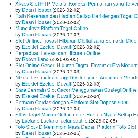
Akses Slot RTP Melalui Koneksi Permainan yang Terveri
by
Dean Houser
(2026-02-02)
Raih Keseruan dan Hadiah Setiap Hari dengan Togel O
by
Dean Houser
(2026-02-02)
Munculnya Platform Togel Online
by
Dean Houser
(2026-02-02)
Slot Online: Inovasi Hiburan Digital yang Semakin Dige
by
Ezekiel Ezekiel Duvall
(2026-02-02)
Perpaduan Inovasi dan Hiburan Online
by
Robyn Land
(2026-02-03)
Slot Online Gacor: Hiburan Digital Favorit di Era Modern
by
Dean Houser
(2026-02-03)
Nikmati Permainan Togel Online yang Aman dan Mende
by
Ezekiel Ezekiel Duvall
(2026-02-03)
Cara Bermain Slot Gacor Menggunakan Strategi Online
by
Ezekiel Ezekiel Duvall
(2026-02-04)
Bermain Cerdas dengan Platform Slot Deposit 5000
by
Dean Houser
(2026-02-04)
Situs Togel Macau Online untuk Hadiah Nyata Setiap Ha
by
Luciano Luciano lucianobattle
(2026-02-05)
Toto Slot 4D Memimpin Masa Depan Platform Toto Slot
by
Dean Houser
(2026-02-05)