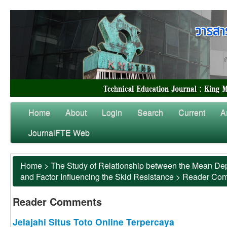
Home
About
Login
Search
Current
A
JournalFTE Web
Home
>
The Study of Relationship between the Mean Dep
and Factor Influencing the Skid Resistance
>
Reader Co
Reader Comments
Jelajahi Situs Toto Online Terpercaya