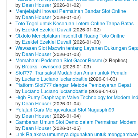
by
Dean Houser
(2026-01-02)
Menjelajahi Inovasi Permainan Bandar Slot Online
by
Dean Houser
(2026-01-02)
Toto Togel untuk Keseruan Lotere Online Tanpa Batas
by
Ezekiel Ezekiel Duvall
(2026-01-02)
Olxtoto Menciptakan Insentif di Ruang Toto Online
by
Ezekiel Ezekiel Duvall
(2026-01-03)
Wawasan Slot Maxwin tentang Layanan Dukungan Sep
by
Dean Houser
(2026-01-03)
Memahami Pedoman Slot Gacor Resmi
(2 Replies)
by
Brooks Townsend
(2026-01-03)
Slot777: Transaksi Mudah dan Aman untuk Pemain
by
Luciano Luciano lucianobattle
(2026-01-03)
Platform Slot777 dengan Metode Pembayaran Cepat
by
Luciano Luciano lucianobattle
(2026-01-03)
High-Purity Diaphragm Valve Technology for Modern Indu
by
Dean Houser
(2026-01-04)
Pelajari Cara Mengevaluasi Slot Nagaspin99
by
Dean Houser
(2026-01-04)
Gambaran Umum Slot Demo dalam Permainan Modern
by
Dean Houser
(2026-01-05)
Link Rajakera umumnya digunakan untuk menggambarkan