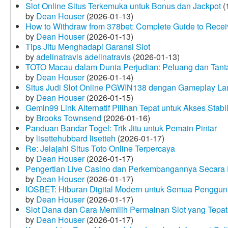
Slot Online Situs Terkemuka untuk Bonus dan Jackpot
(
by
Dean Houser
(2026-01-13)
How to Withdraw from 378bet: Complete Guide to Receiv
by
Dean Houser
(2026-01-13)
Tips Jitu Menghadapi Garansi Slot
by
adelinatravis adelinatravis
(2026-01-13)
TOTO Macau dalam Dunia Perjudian: Peluang dan Tanta
by
Dean Houser
(2026-01-14)
Situs Judi Slot Online PGWIN138 dengan Gameplay La
by
Dean Houser
(2026-01-15)
Gemin99 Link Alternatif Pilihan Tepat untuk Akses Stabi
by
Brooks Townsend
(2026-01-16)
Panduan Bandar Togel: Trik Jitu untuk Pemain Pintar
by
lisettehubbard lisetteh
(2026-01-17)
Re: Jelajahi Situs Toto Online Terpercaya
by
Dean Houser
(2026-01-17)
Pengertian Live Casino dan Perkembangannya Secara D
by
Dean Houser
(2026-01-17)
IOSBET: Hiburan Digital Modern untuk Semua Penggu
by
Dean Houser
(2026-01-17)
Slot Dana dan Cara Memilih Permainan Slot yang Tepat
by
Dean Houser
(2026-01-17)