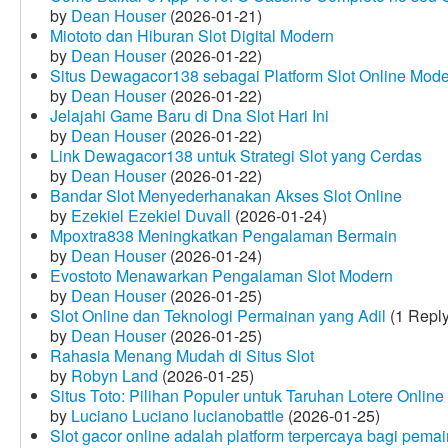
by
Dean Houser
(2026-01-21)
Miototo dan Hiburan Slot Digital Modern
by
Dean Houser
(2026-01-22)
Situs Dewagacor138 sebagai Platform Slot Online Mod
by
Dean Houser
(2026-01-22)
Jelajahi Game Baru di Dna Slot Hari Ini
by
Dean Houser
(2026-01-22)
Link Dewagacor138 untuk Strategi Slot yang Cerdas
by
Dean Houser
(2026-01-22)
Bandar Slot Menyederhanakan Akses Slot Online
by
Ezekiel Ezekiel Duvall
(2026-01-24)
Mpoxtra838 Meningkatkan Pengalaman Bermain
by
Dean Houser
(2026-01-24)
Evostoto Menawarkan Pengalaman Slot Modern
by
Dean Houser
(2026-01-25)
Slot Online dan Teknologi Permainan yang Adil
(1 Reply
by
Dean Houser
(2026-01-25)
Rahasia Menang Mudah di Situs Slot
by
Robyn Land
(2026-01-25)
Situs Toto: Pilihan Populer untuk Taruhan Lotere Online
by
Luciano Luciano lucianobattle
(2026-01-25)
Slot gacor online adalah platform terpercaya bagi pem