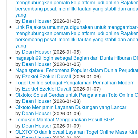
menghubungkan pemain ke platform judi online Rajakera
berkembang pesat, memiliki tautan yang stabil dan and
yang l
by
Dean Houser
(2026-01-05)
Link Rajakera umumnya digunakan untuk menggambarkan
menghubungkan pemain ke platform judi online Rajakera
berkembang pesat, memiliki tautan yang stabil dan and
yang l
by
Dean Houser
(2026-01-05)
nagaspin99 login sebagai Bagian dari Dunia Hiburan Di
by
Dean Houser
(2026-01-05)
Naga spin99: Fenomena Populer dalam Dunia Perjudian
by
Ezekiel Ezekiel Duvall
(2026-01-06)
Togel Online sebagai Pengalaman Permainan Modern
by
Ezekiel Ezekiel Duvall
(2026-01-07)
Olxtoto: Solusi Cerdas untuk Pengalaman Toto Online O
by
Dean Houser
(2026-01-08)
Olxtoto Menjamin Layanan Dukungan yang Lancar
by
Dean Houser
(2026-01-09)
Temukan Manfaat Menggunakan Result SGP
by
Dean Houser
(2026-01-09)
OLXTOTO dan Inovasi Layanan Togel Online Masa Kini
by
Dean Houser
(2026-01-09)