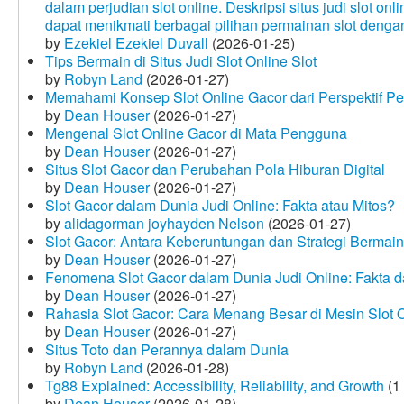
dalam perjudian slot online. Deskripsi situs judi slot o
dapat menikmati berbagai pilihan permainan slot dengan
by
Ezekiel Ezekiel Duvall
(2026-01-25)
Tips Bermain di Situs Judi Slot Online Slot
by
Robyn Land
(2026-01-27)
Memahami Konsep Slot Online Gacor dari Perspektif P
by
Dean Houser
(2026-01-27)
Mengenal Slot Online Gacor di Mata Pengguna
by
Dean Houser
(2026-01-27)
Situs Slot Gacor dan Perubahan Pola Hiburan Digital
by
Dean Houser
(2026-01-27)
Slot Gacor dalam Dunia Judi Online: Fakta atau Mitos?
by
alidagorman joyhayden Nelson
(2026-01-27)
Slot Gacor: Antara Keberuntungan dan Strategi Bermain
by
Dean Houser
(2026-01-27)
Fenomena Slot Gacor dalam Dunia Judi Online: Fakta d
by
Dean Houser
(2026-01-27)
Rahasia Slot Gacor: Cara Menang Besar di Mesin Slot 
by
Dean Houser
(2026-01-27)
Situs Toto dan Perannya dalam Dunia
by
Robyn Land
(2026-01-28)
Tg88 Explained: Accessibility, Reliability, and Growth
(1
by
Dean Houser
(2026-01-28)