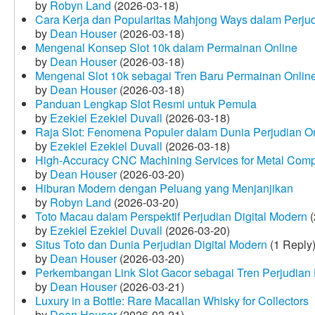
by
Robyn Land
(2026-03-18)
Cara Kerja dan Popularitas Mahjong Ways dalam Perju
by
Dean Houser
(2026-03-18)
Mengenal Konsep Slot 10k dalam Permainan Online
by
Dean Houser
(2026-03-18)
Mengenal Slot 10k sebagai Tren Baru Permainan Onlin
by
Dean Houser
(2026-03-18)
Panduan Lengkap Slot Resmi untuk Pemula
by
Ezekiel Ezekiel Duvall
(2026-03-18)
Raja Slot: Fenomena Populer dalam Dunia Perjudian O
by
Ezekiel Ezekiel Duvall
(2026-03-18)
High-Accuracy CNC Machining Services for Metal Compo
by
Dean Houser
(2026-03-20)
Hiburan Modern dengan Peluang yang Menjanjikan
by
Robyn Land
(2026-03-20)
Toto Macau dalam Perspektif Perjudian Digital Modern
(
by
Ezekiel Ezekiel Duvall
(2026-03-20)
Situs Toto dan Dunia Perjudian Digital Modern
(1 Reply
by
Dean Houser
(2026-03-20)
Perkembangan Link Slot Gacor sebagai Tren Perjudian D
by
Dean Houser
(2026-03-21)
Luxury in a Bottle: Rare Macallan Whisky for Collectors
by
Dean Houser
(2026-03-21)