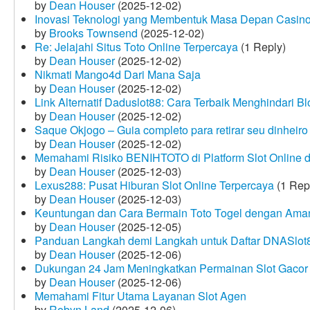
by
Dean Houser
(2025-12-02)
Inovasi Teknologi yang Membentuk Masa Depan Casino
by
Brooks Townsend
(2025-12-02)
Re: Jelajahi Situs Toto Online Terpercaya
(1 Reply)
by
Dean Houser
(2025-12-02)
Nikmati Mango4d Dari Mana Saja
by
Dean Houser
(2025-12-02)
Link Alternatif Daduslot88: Cara Terbaik Menghindari Blo
by
Dean Houser
(2025-12-02)
Saque Okjogo – Guia completo para retirar seu dinheir
by
Dean Houser
(2025-12-02)
Memahami Risiko BENIHTOTO di Platform Slot Online
by
Dean Houser
(2025-12-03)
Lexus288: Pusat Hiburan Slot Online Terpercaya
(1 Rep
by
Dean Houser
(2025-12-03)
Keuntungan dan Cara Bermain Toto Togel dengan Ama
by
Dean Houser
(2025-12-05)
Panduan Langkah demi Langkah untuk Daftar DNASlot
by
Dean Houser
(2025-12-06)
Dukungan 24 Jam Meningkatkan Permainan Slot Gacor
by
Dean Houser
(2025-12-06)
Memahami Fitur Utama Layanan Slot Agen
by
Robyn Land
(2025-12-06)