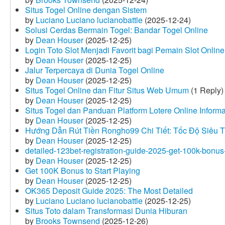
Situs Togel Online dengan Sistem
by
Luciano Luciano lucianobattle
(2025-12-24)
Solusi Cerdas Bermain Togel: Bandar Togel Online
by
Dean Houser
(2025-12-25)
Login Toto Slot Menjadi Favorit bagi Pemain Slot Online
by
Dean Houser
(2025-12-25)
Jalur Terpercaya di Dunia Togel Online
by
Dean Houser
(2025-12-25)
Situs Togel Online dan Fitur Situs Web Umum
(1 Reply)
by
Dean Houser
(2025-12-25)
Situs Togel dan Panduan Platform Lotere Online Informat
by
Dean Houser
(2025-12-25)
Hướng Dẫn Rút Tiền Rongho99 Chi Tiết: Tốc Độ Siêu 
by
Dean Houser
(2025-12-25)
detailed-123bet-registration-guide-2025-get-100k-bonus-
by
Dean Houser
(2025-12-25)
Get 100K Bonus to Start Playing
by
Dean Houser
(2025-12-25)
OK365 Deposit Guide 2025: The Most Detailed
by
Luciano Luciano lucianobattle
(2025-12-25)
Situs Toto dalam Transformasi Dunia Hiburan
by
Brooks Townsend
(2025-12-26)