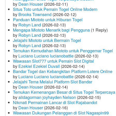
by
Dean Houser
(2026-02-11)
Situs Toto untuk Pemain Togel Online Modern
by
Brooks Townsend
(2026-02-12)
Panduan Miototo untuk Hiburan Togel
by
Robyn Land
(2026-02-13)
Mengapa Miototo Menarik bagi Pengguna
(1 Reply)
by
Robyn Land
(2026-02-13)
Jelajahi Miototo untuk Bermain Togel
by
Robyn Land
(2026-02-13)
Temukan Kemudahan Miototo untuk Penggemar Togel
by
Luciano Luciano lucianobattle
(2026-02-13)
Wawasan Slot777 untuk Pemain Slot Digital
by
Ezekiel Ezekiel Duvall
(2026-02-14)
Bandar Togel dan Kebangkitan Platform Lotere Online
by
Luciano Luciano lucianobattle
(2026-02-14)
Jelajahi Tema Melalui Platform Slot Bandar
by
Dean Houser
(2026-02-14)
Temukan Kemenangan Besar di Situs Togel Terpercaya
by
alidagorman joyhayden Nelson
(2026-02-15)
Nikmati Permainan Lancar di Slot Rajabandot
by
Dean Houser
(2026-02-16)
Wawasan Dukungan Pelanggan di Slot Nagaspin99