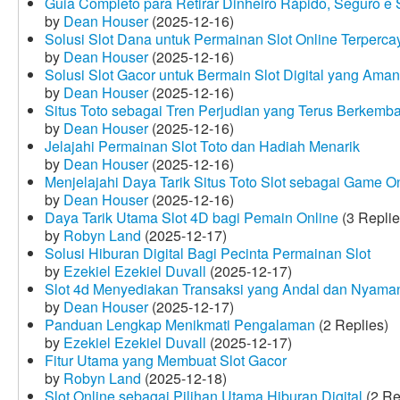
Guia Completo para Retirar Dinheiro Rápido, Seguro 
by
Dean Houser
(2025-12-16)
Solusi Slot Dana untuk Permainan Slot Online Terperca
by
Dean Houser
(2025-12-16)
Solusi Slot Gacor untuk Bermain Slot Digital yang Aman
by
Dean Houser
(2025-12-16)
Situs Toto sebagai Tren Perjudian yang Terus Berkemb
by
Dean Houser
(2025-12-16)
Jelajahi Permainan Slot Toto dan Hadiah Menarik
by
Dean Houser
(2025-12-16)
Menjelajahi Daya Tarik Situs Toto Slot sebagai Game O
by
Dean Houser
(2025-12-16)
Daya Tarik Utama Slot 4D bagi Pemain Online
(3 Replie
by
Robyn Land
(2025-12-17)
Solusi Hiburan Digital Bagi Pecinta Permainan Slot
by
Ezekiel Ezekiel Duvall
(2025-12-17)
Slot 4d Menyediakan Transaksi yang Andal dan Nyama
by
Dean Houser
(2025-12-17)
Panduan Lengkap Menikmati Pengalaman
(2 Replies)
by
Ezekiel Ezekiel Duvall
(2025-12-17)
Fitur Utama yang Membuat Slot Gacor
by
Robyn Land
(2025-12-18)
Slot Online sebagai Pilihan Utama Hiburan Digital
(2 Re