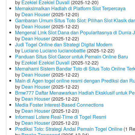
by
Ezekiel Ezekiel Duvall
(2025-12-20)
Memaksimalkan Hadiah di Platform Slot Terpercaya
by
Dean Houser
(2025-12-20)
Gambaran Umum Situs Toto Slot: Pilihan Slot Klasik d
by
Dean Houser
(2025-12-22)
Mengenal Link Slot Dana dan Popularitasnya di Dunia J
by
Dean Houser
(2025-12-22)
Judi Togel Online dan Strategi Digital Modern
by
Luciano Luciano lucianobattle
(2025-12-22)
Panduan Situs Slot Gacor untuk Pemain Online Baru
by
Ezekiel Ezekiel Duvall
(2025-12-22)
Memahami Sistem Bandar Toto di Situs Toto Online Te
by
Dean Houser
(2025-12-22)
Main di Agen togel online resmi dengan Prediksi dan R
by
Dean Houser
(2025-12-22)
Bmw777 Daftar Menawarkan Hadiah Eksklusif untuk P
by
Dean Houser
(2025-12-22)
Media Foster Interest-Based Connections
by
Dean Houser
(2025-12-23)
Informasi Lotere Real-Time di Togel Resmi
by
Dean Houser
(2025-12-23)
Prediksi Toto: Strategi Andal Pemain Togel Online
(1 Re
by
Brooks Townsend
(2025-12-24)