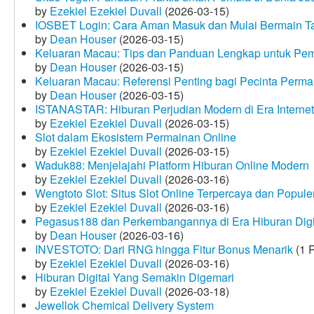
by
Ezekiel Ezekiel Duvall
(2026-03-15)
IOSBET Login: Cara Aman Masuk dan Mulai Bermain T
by
Dean Houser
(2026-03-15)
Keluaran Macau: Tips dan Panduan Lengkap untuk Pem
by
Dean Houser
(2026-03-15)
Keluaran Macau: Referensi Penting bagi Pecinta Perma
by
Dean Houser
(2026-03-15)
ISTANASTAR: Hiburan Perjudian Modern di Era Internet
by
Ezekiel Ezekiel Duvall
(2026-03-15)
Slot dalam Ekosistem Permainan Online
by
Ezekiel Ezekiel Duvall
(2026-03-15)
Waduk88: Menjelajahi Platform Hiburan Online Modern
by
Ezekiel Ezekiel Duvall
(2026-03-16)
Wengtoto Slot: Situs Slot Online Terpercaya dan Popule
by
Ezekiel Ezekiel Duvall
(2026-03-16)
Pegasus188 dan Perkembangannya di Era Hiburan Digi
by
Dean Houser
(2026-03-16)
INVESTOTO: Dari RNG hingga Fitur Bonus Menarik
(1 
by
Ezekiel Ezekiel Duvall
(2026-03-16)
Hiburan Digital Yang Semakin Digemari
by
Ezekiel Ezekiel Duvall
(2026-03-18)
Jewellok Chemical Delivery System