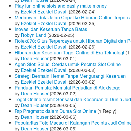
Play fun online slots and easily make money.
by
Ezekiel Ezekiel Duvall
(2026-02-24)
Medanwin Link: Jalan Cepat ke Hiburan Online Terperc
by
Ezekiel Ezekiel Duvall
(2026-02-25)
Inovasi dan Keseruan Tanpa Batas
by
Robyn Land
(2026-02-25)
Rolex878: Situs Terpercaya untuk Hiburan Digital dan 
by
Ezekiel Ezekiel Duvall
(2026-02-26)
Hiburan dan Keseruan Togel Online di Era Teknologi
(1 
by
Dean Houser
(2026-03-01)
Agen Slot: Solusi Cerdas untuk Pecinta Slot Online
by
Ezekiel Ezekiel Duvall
(2026-03-02)
Strategi Bermain Hemat Tanpa Mengurangi Keseruan
by
Ezekiel Ezekiel Duvall
(2026-03-02)
Panduan Pemula: Memulai Perjudian di Alexistogel
by
Dean Houser
(2026-03-02)
Togel Online resmi: Sensasi dan Keseruan di Dunia Judi
by
Dean Houser
(2026-03-05)
Rtp Pragmatic dalam Dunia Slot Online
(1 Reply)
by
Dean Houser
(2026-03-06)
Popularitas Toto Macau di Kalangan Pecinta Judi Onlin
by
Dean Houser
(2026-03-06)