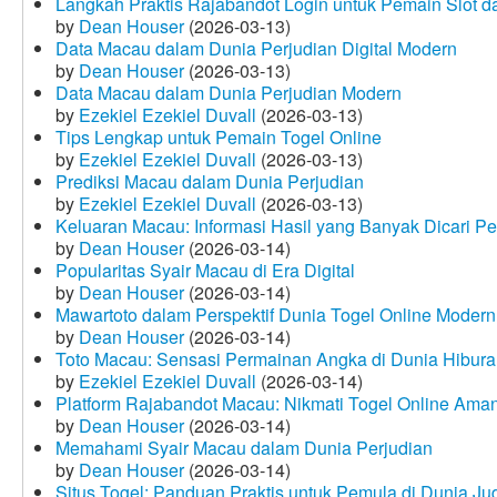
Langkah Praktis Rajabandot Login untuk Pemain Slot d
by
Dean Houser
(2026-03-13)
Data Macau dalam Dunia Perjudian Digital Modern
by
Dean Houser
(2026-03-13)
Data Macau dalam Dunia Perjudian Modern
by
Ezekiel Ezekiel Duvall
(2026-03-13)
Tips Lengkap untuk Pemain Togel Online
by
Ezekiel Ezekiel Duvall
(2026-03-13)
Prediksi Macau dalam Dunia Perjudian
by
Ezekiel Ezekiel Duvall
(2026-03-13)
Keluaran Macau: Informasi Hasil yang Banyak Dicari P
by
Dean Houser
(2026-03-14)
Popularitas Syair Macau di Era Digital
by
Dean Houser
(2026-03-14)
Mawartoto dalam Perspektif Dunia Togel Online Modern
by
Dean Houser
(2026-03-14)
Toto Macau: Sensasi Permainan Angka di Dunia Hibura
by
Ezekiel Ezekiel Duvall
(2026-03-14)
Platform Rajabandot Macau: Nikmati Togel Online Am
by
Dean Houser
(2026-03-14)
Memahami Syair Macau dalam Dunia Perjudian
by
Dean Houser
(2026-03-14)
Situs Togel: Panduan Praktis untuk Pemula di Dunia Ju