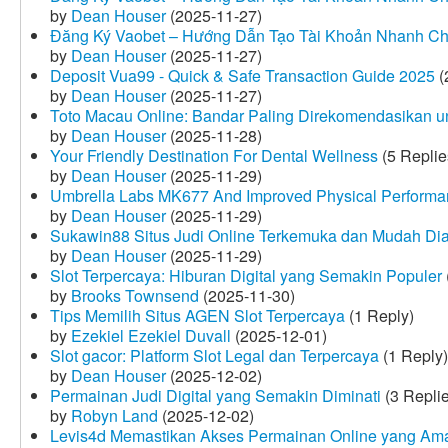
by
Dean Houser
(2025-11-27)
Đăng Ký Vaobet – Hướng Dẫn Tạo Tài Khoản Nhanh C
by
Dean Houser
(2025-11-27)
Deposit Vua99 - Quick & Safe Transaction Guide 2025
(
by
Dean Houser
(2025-11-27)
Toto Macau Online: Bandar Paling Direkomendasikan u
by
Dean Houser
(2025-11-28)
Your Friendly Destination For Dental Wellness
(5 Replie
by
Dean Houser
(2025-11-29)
Umbrella Labs MK677 And Improved Physical Perform
by
Dean Houser
(2025-11-29)
Sukawin88 Situs Judi Online Terkemuka dan Mudah Di
by
Dean Houser
(2025-11-29)
Slot Terpercaya: Hiburan Digital yang Semakin Populer
by
Brooks Townsend
(2025-11-30)
Tips Memilih Situs AGEN Slot Terpercaya
(1 Reply)
by
Ezekiel Ezekiel Duvall
(2025-12-01)
Slot gacor: Platform Slot Legal dan Terpercaya
(1 Reply)
by
Dean Houser
(2025-12-02)
Permainan Judi Digital yang Semakin Diminati
(3 Repli
by
Robyn Land
(2025-12-02)
Levis4d Memastikan Akses Permainan Online yang Am