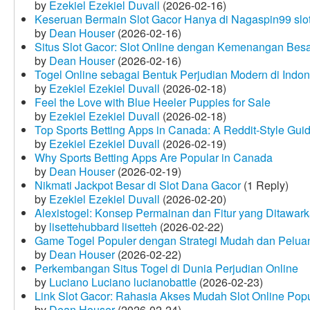
by
Ezekiel Ezekiel Duvall
(2026-02-16)
Keseruan Bermain Slot Gacor Hanya di Nagaspin99 slo
by
Dean Houser
(2026-02-16)
Situs Slot Gacor: Slot Online dengan Kemenangan Be
by
Dean Houser
(2026-02-16)
Togel Online sebagai Bentuk Perjudian Modern di Indon
by
Ezekiel Ezekiel Duvall
(2026-02-18)
Feel the Love with Blue Heeler Puppies for Sale
by
Ezekiel Ezekiel Duvall
(2026-02-18)
Top Sports Betting Apps in Canada: A Reddit‑Style Gui
by
Ezekiel Ezekiel Duvall
(2026-02-19)
Why Sports Betting Apps Are Popular in Canada
by
Dean Houser
(2026-02-19)
Nikmati Jackpot Besar di Slot Dana Gacor
(1 Reply)
by
Ezekiel Ezekiel Duvall
(2026-02-20)
Alexistogel: Konsep Permainan dan Fitur yang Ditawar
by
lisettehubbard lisetteh
(2026-02-22)
Game Togel Populer dengan Strategi Mudah dan Pelua
by
Dean Houser
(2026-02-22)
Perkembangan Situs Togel di Dunia Perjudian Online
by
Luciano Luciano lucianobattle
(2026-02-23)
Link Slot Gacor: Rahasia Akses Mudah Slot Online Pop
by
Dean Houser
(2026-02-24)