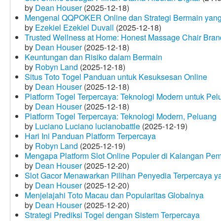
by
Dean Houser
(2025-12-18)
Mengenal QQPOKER Online dan Strategi Bermain yang
by
Ezekiel Ezekiel Duvall
(2025-12-18)
Trusted Wellness at Home: Honest Massage Chair Bran
by
Dean Houser
(2025-12-18)
Keuntungan dan Risiko dalam Bermain
by
Robyn Land
(2025-12-18)
Situs Toto Togel Panduan untuk Kesuksesan Online
by
Dean Houser
(2025-12-18)
Platform Togel Terpercaya: Teknologi Modern untuk Pe
by
Dean Houser
(2025-12-18)
Platform Togel Terpercaya: Teknologi Modern, Peluang
by
Luciano Luciano lucianobattle
(2025-12-19)
Hari Ini Panduan Platform Terpercaya
by
Robyn Land
(2025-12-19)
Mengapa Platform Slot Online Populer di Kalangan Pe
by
Dean Houser
(2025-12-20)
Slot Gacor Menawarkan Pilihan Penyedia Terpercaya y
by
Dean Houser
(2025-12-20)
Menjelajahi Toto Macau dan Popularitas Globalnya
by
Dean Houser
(2025-12-20)
Strategi Prediksi Togel dengan Sistem Terpercaya