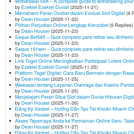
Withdrawal 59A – A complete guide to withdrawing your 
by
Ezekiel Ezekiel Duvall
(2025-11-21)
Memahami Peran Ovobet dalam Evolusi Slot Digital
(6 R
by
Dean Houser
(2025-11-22)
Pilihan Perjudian Online Lengkap Kenzobet
(5 Replies)
by
Dean Houser
(2025-11-23)
Saque Bet585 – Guia completo para retirar seu dinheir
by
Dean Houser
(2025-11-23)
Saque 191win – Guia completo para retirar seu dinheir
by
Dean Houser
(2025-11-23)
Link Togel Online Meningkatkan Partisipasi Lotere Onli
by
Ezekiel Ezekiel Duvall
(2025-11-25)
Platform Togel Digital: Cara Baru Bermain dengan Ra
by
Dean Houser
(2025-11-25)
Wawasan tentang Layanan Olahraga dan Kasino Parisb
by
Dean Houser
(2025-11-25)
Menjelajahi Peran Situs Slot dalam Dunia Hiburan Digi
by
Dean Houser
(2025-11-26)
Đăng Ký Vaobet – Hướng Dẫn Tạo Tài Khoản Nhanh C
by
Dean Houser
(2025-11-27)
Akses Tepercaya Anda ke Permainan Online Seru: Tale
by
Dean Houser
(2025-11-27)
Đăng Ký Vaobet – Hướng Dẫn Tạo Tài Khoản Nhanh C