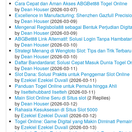
Cara Cepat dan Aman Akses ABGBet88 Togel Online
by
Dean Houser
(2026-03-07)
Excellence in Manufacturing: Shenzhen Gazfull Precisio
by
Dean Houser
(2026-03-09)
Mengenal Regisbola88 sebagai Bentuk Perjudian Digita
by
Dean Houser
(2026-03-09)
ABGBet88 Link Alternatif: Solusi Login Tanpa Hambata
by
Dean Houser
(2026-03-10)
Strategi Menang di Wengtoto Slot: Tips dan Trik Terbaru
by
Dean Houser
(2026-03-10)
Daftar Bandardarat: Solusi Cepat Masuk Dunia Togel On
by
Dean Houser
(2026-03-11)
Slot Dana: Solusi Praktis untuk Penggemar Slot Online
by
Ezekiel Ezekiel Duvall
(2026-03-11)
Panduan Togel Online untuk Pemula hingga Ahli
by
lisettehubbard lisetteh
(2026-03-11)
Main Slot Online Seru di Situs slot
(2 Replies)
by
Dean Houser
(2026-03-12)
Rahasia Kesuksesan di Situs Slot 5000
by
Ezekiel Ezekiel Duvall
(2026-03-12)
Togel Online: Game Digital yang Makin Diminati Pemai
by
Ezekiel Ezekiel Duvall
(2026-03-13)