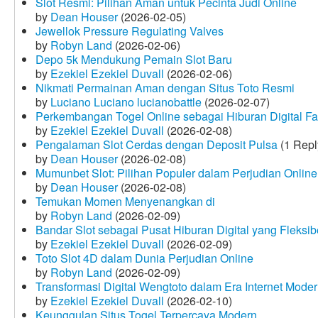
Slot Resmi: Pilihan Aman untuk Pecinta Judi Online
by
Dean Houser
(2026-02-05)
Jewellok Pressure Regulating Valves
by
Robyn Land
(2026-02-06)
Depo 5k Mendukung Pemain Slot Baru
by
Ezekiel Ezekiel Duvall
(2026-02-06)
Nikmati Permainan Aman dengan Situs Toto Resmi
by
Luciano Luciano lucianobattle
(2026-02-07)
Perkembangan Togel Online sebagai Hiburan Digital Fav
by
Ezekiel Ezekiel Duvall
(2026-02-08)
Pengalaman Slot Cerdas dengan Deposit Pulsa
(1 Repl
by
Dean Houser
(2026-02-08)
Mumunbet Slot: Pilihan Populer dalam Perjudian Online
by
Dean Houser
(2026-02-08)
Temukan Momen Menyenangkan di
by
Robyn Land
(2026-02-09)
Bandar Slot sebagai Pusat Hiburan Digital yang Fleksib
by
Ezekiel Ezekiel Duvall
(2026-02-09)
Toto Slot 4D dalam Dunia Perjudian Online
by
Robyn Land
(2026-02-09)
Transformasi Digital Wengtoto dalam Era Internet Mode
by
Ezekiel Ezekiel Duvall
(2026-02-10)
Keunggulan Situs Togel Terpercaya Modern