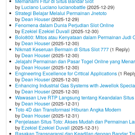
Memahami Fitur di Situs Bandar Slot
by
Luciano Luciano lucianobattle
(2025-12-29)
Strategi Belajar Melalui Permainan Jnetoto
by
Dean Houser
(2025-12-29)
Fenomena dalam Dunia Perjudian Slot Online
by
Ezekiel Ezekiel Duvall
(2025-12-30)
Bolo800: Mitos atau Kenyataan dalam Permainan Judi 
by
Dean Houser
(2025-12-30)
Nikmati Keseruan Bermain di Situs Slot 777
(1 Reply)
by
Dean Houser
(2025-12-30)
Jelajahi Permainan dan Pasar Togel Online yang Menar
by
Dean Houser
(2025-12-30)
Engineering Excellence for Critical Applications
(1 Repl
by
Dean Houser
(2025-12-30)
Enhancing Industrial Gas Systems with Jewellok Specia
by
Dean Houser
(2025-12-30)
Wawasan Live RTP Langsung tentang Keandalan Situs 
by
Dean Houser
(2025-12-31)
Toto 4D dan Transformasi Hiburan Angka Modern
by
Dean Houser
(2025-12-31)
Penjelasan Situs Toto: Akses Mudah dan Permainan La
by
Ezekiel Ezekiel Duvall
(2025-12-31)
Rasakan Transparansi dan Keadilan dengan Bandar To