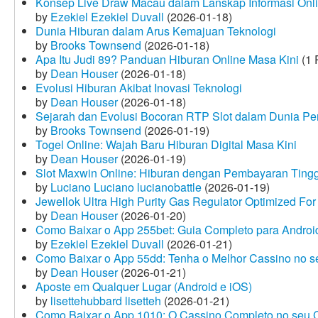
Konsep Live Draw Macau dalam Lanskap Informasi Onl
by
Ezekiel Ezekiel Duvall
(2026-01-18)
Dunia Hiburan dalam Arus Kemajuan Teknologi
by
Brooks Townsend
(2026-01-18)
Apa Itu Judi 89? Panduan Hiburan Online Masa Kini
(1 
by
Dean Houser
(2026-01-18)
Evolusi Hiburan Akibat Inovasi Teknologi
by
Dean Houser
(2026-01-18)
Sejarah dan Evolusi Bocoran RTP Slot dalam Dunia Pe
by
Brooks Townsend
(2026-01-19)
Togel Online: Wajah Baru Hiburan Digital Masa Kini
by
Dean Houser
(2026-01-19)
Slot Maxwin Online: Hiburan dengan Pembayaran Tingg
by
Luciano Luciano lucianobattle
(2026-01-19)
Jewellok Ultra High Purity Gas Regulator Optimized For
by
Dean Houser
(2026-01-20)
Como Baixar o App 255bet: Guia Completo para Android
by
Ezekiel Ezekiel Duvall
(2026-01-21)
Como Baixar o App 55dd: Tenha o Melhor Cassino no s
by
Dean Houser
(2026-01-21)
Aposte em Qualquer Lugar (Android e iOS)
by
lisettehubbard lisetteh
(2026-01-21)
Como Baixar o App 1010: O Cassino Completo no seu C