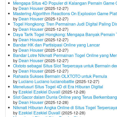
Mengapa Situs 4D Populer di Kalangan Pemain Game 
by
Dean Houser
(2025-12-27)
Mastering Algorithm Reactions On Explosion Game Plat
by
Dean Houser
(2025-12-27)
Togel Hongkong: Tren Permainan Judi Digital Paling Dim
by
Dean Houser
(2025-12-27)
Daya Tarik Togel Hongkong: Mengapa Banyak Pemain T
by
Dean Houser
(2025-12-27)
Bandar HK dan Partisipasi Online yang Lancar
by
Dean Houser
(2025-12-27)
Bandar Lotre Nikmati Permainan Togel Online yang Me
by
Dean Houser
(2025-12-27)
Olxtoto sebagai Situs Slot Terpercaya untuk Bermain 
by
Dean Houser
(2025-12-27)
Rahasia Sukses Bermain OLXTOTO untuk Pemula
by
Luciano Luciano lucianobattle
(2025-12-27)
Menelusuri Situs Togel 4D di Era Hiburan Digital
by
Ezekiel Ezekiel Duvall
(2025-12-28)
Slot Gacor dalam Dunia Online yang Terus Berkembang
by
Dean Houser
(2025-12-28)
Nikmati Hiburan Angka Online di Situs Togel Terpercay
by
Ezekiel Ezekiel Duvall
(2025-12-28)