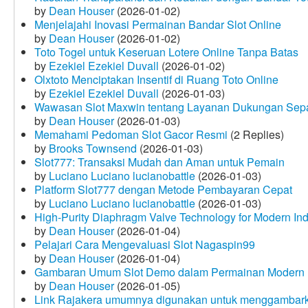
by
Dean Houser
(2026-01-02)
Menjelajahi Inovasi Permainan Bandar Slot Online
by
Dean Houser
(2026-01-02)
Toto Togel untuk Keseruan Lotere Online Tanpa Batas
by
Ezekiel Ezekiel Duvall
(2026-01-02)
Olxtoto Menciptakan Insentif di Ruang Toto Online
by
Ezekiel Ezekiel Duvall
(2026-01-03)
Wawasan Slot Maxwin tentang Layanan Dukungan Sep
by
Dean Houser
(2026-01-03)
Memahami Pedoman Slot Gacor Resmi
(2 Replies)
by
Brooks Townsend
(2026-01-03)
Slot777: Transaksi Mudah dan Aman untuk Pemain
by
Luciano Luciano lucianobattle
(2026-01-03)
Platform Slot777 dengan Metode Pembayaran Cepat
by
Luciano Luciano lucianobattle
(2026-01-03)
High-Purity Diaphragm Valve Technology for Modern Indu
by
Dean Houser
(2026-01-04)
Pelajari Cara Mengevaluasi Slot Nagaspin99
by
Dean Houser
(2026-01-04)
Gambaran Umum Slot Demo dalam Permainan Modern
by
Dean Houser
(2026-01-05)
Link Rajakera umumnya digunakan untuk menggambarkan