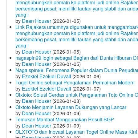
menghubungkan pemain ke platform judi online Rajakera
berkembang pesat, memiliki tautan yang stabil dan and
yang l
by
Dean Houser
(2026-01-05)
Link Rajakera umumnya digunakan untuk menggambarkan
menghubungkan pemain ke platform judi online Rajakera
berkembang pesat, memiliki tautan yang stabil dan and
yang l
by
Dean Houser
(2026-01-05)
nagaspin99 login sebagai Bagian dari Dunia Hiburan Di
by
Dean Houser
(2026-01-05)
Naga spin99: Fenomena Populer dalam Dunia Perjudian
by
Ezekiel Ezekiel Duvall
(2026-01-06)
Togel Online sebagai Pengalaman Permainan Modern
by
Ezekiel Ezekiel Duvall
(2026-01-07)
Olxtoto: Solusi Cerdas untuk Pengalaman Toto Online O
by
Dean Houser
(2026-01-08)
Olxtoto Menjamin Layanan Dukungan yang Lancar
by
Dean Houser
(2026-01-09)
Temukan Manfaat Menggunakan Result SGP
by
Dean Houser
(2026-01-09)
OLXTOTO dan Inovasi Layanan Togel Online Masa Kini
by
Dean Houser
(2026-01-09)