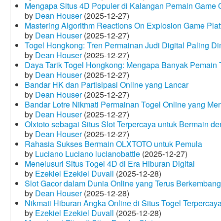
Mengapa Situs 4D Populer di Kalangan Pemain Game 
by
Dean Houser
(2025-12-27)
Mastering Algorithm Reactions On Explosion Game Plat
by
Dean Houser
(2025-12-27)
Togel Hongkong: Tren Permainan Judi Digital Paling Dim
by
Dean Houser
(2025-12-27)
Daya Tarik Togel Hongkong: Mengapa Banyak Pemain T
by
Dean Houser
(2025-12-27)
Bandar HK dan Partisipasi Online yang Lancar
by
Dean Houser
(2025-12-27)
Bandar Lotre Nikmati Permainan Togel Online yang Me
by
Dean Houser
(2025-12-27)
Olxtoto sebagai Situs Slot Terpercaya untuk Bermain 
by
Dean Houser
(2025-12-27)
Rahasia Sukses Bermain OLXTOTO untuk Pemula
by
Luciano Luciano lucianobattle
(2025-12-27)
Menelusuri Situs Togel 4D di Era Hiburan Digital
by
Ezekiel Ezekiel Duvall
(2025-12-28)
Slot Gacor dalam Dunia Online yang Terus Berkembang
by
Dean Houser
(2025-12-28)
Nikmati Hiburan Angka Online di Situs Togel Terpercay
by
Ezekiel Ezekiel Duvall
(2025-12-28)