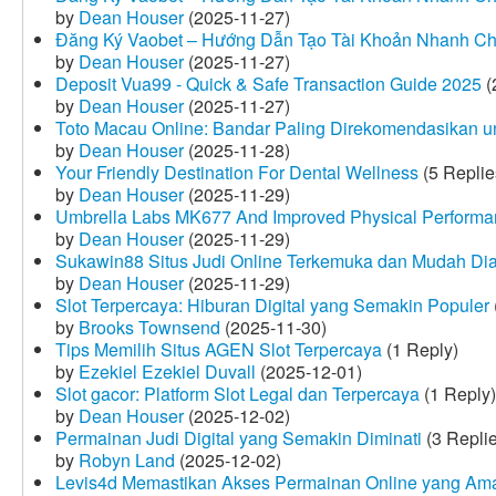
by
Dean Houser
(2025-11-27)
Đăng Ký Vaobet – Hướng Dẫn Tạo Tài Khoản Nhanh C
by
Dean Houser
(2025-11-27)
Deposit Vua99 - Quick & Safe Transaction Guide 2025
(
by
Dean Houser
(2025-11-27)
Toto Macau Online: Bandar Paling Direkomendasikan u
by
Dean Houser
(2025-11-28)
Your Friendly Destination For Dental Wellness
(5 Replie
by
Dean Houser
(2025-11-29)
Umbrella Labs MK677 And Improved Physical Perform
by
Dean Houser
(2025-11-29)
Sukawin88 Situs Judi Online Terkemuka dan Mudah Di
by
Dean Houser
(2025-11-29)
Slot Terpercaya: Hiburan Digital yang Semakin Populer
by
Brooks Townsend
(2025-11-30)
Tips Memilih Situs AGEN Slot Terpercaya
(1 Reply)
by
Ezekiel Ezekiel Duvall
(2025-12-01)
Slot gacor: Platform Slot Legal dan Terpercaya
(1 Reply)
by
Dean Houser
(2025-12-02)
Permainan Judi Digital yang Semakin Diminati
(3 Repli
by
Robyn Land
(2025-12-02)
Levis4d Memastikan Akses Permainan Online yang Am