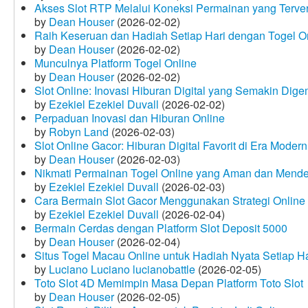
Akses Slot RTP Melalui Koneksi Permainan yang Terveri
by
Dean Houser
(2026-02-02)
Raih Keseruan dan Hadiah Setiap Hari dengan Togel O
by
Dean Houser
(2026-02-02)
Munculnya Platform Togel Online
by
Dean Houser
(2026-02-02)
Slot Online: Inovasi Hiburan Digital yang Semakin Dige
by
Ezekiel Ezekiel Duvall
(2026-02-02)
Perpaduan Inovasi dan Hiburan Online
by
Robyn Land
(2026-02-03)
Slot Online Gacor: Hiburan Digital Favorit di Era Modern
by
Dean Houser
(2026-02-03)
Nikmati Permainan Togel Online yang Aman dan Mende
by
Ezekiel Ezekiel Duvall
(2026-02-03)
Cara Bermain Slot Gacor Menggunakan Strategi Online
by
Ezekiel Ezekiel Duvall
(2026-02-04)
Bermain Cerdas dengan Platform Slot Deposit 5000
by
Dean Houser
(2026-02-04)
Situs Togel Macau Online untuk Hadiah Nyata Setiap Ha
by
Luciano Luciano lucianobattle
(2026-02-05)
Toto Slot 4D Memimpin Masa Depan Platform Toto Slot
by
Dean Houser
(2026-02-05)