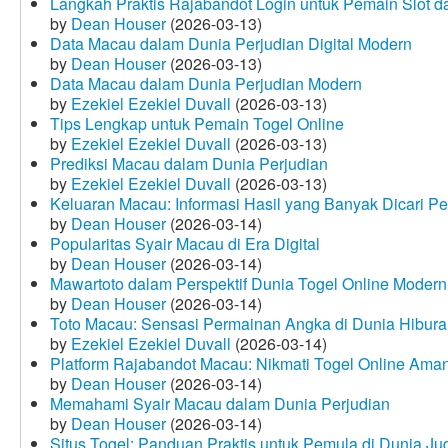
Langkah Praktis Rajabandot Login untuk Pemain Slot d
by
Dean Houser
(2026-03-13)
Data Macau dalam Dunia Perjudian Digital Modern
by
Dean Houser
(2026-03-13)
Data Macau dalam Dunia Perjudian Modern
by
Ezekiel Ezekiel Duvall
(2026-03-13)
Tips Lengkap untuk Pemain Togel Online
by
Ezekiel Ezekiel Duvall
(2026-03-13)
Prediksi Macau dalam Dunia Perjudian
by
Ezekiel Ezekiel Duvall
(2026-03-13)
Keluaran Macau: Informasi Hasil yang Banyak Dicari P
by
Dean Houser
(2026-03-14)
Popularitas Syair Macau di Era Digital
by
Dean Houser
(2026-03-14)
Mawartoto dalam Perspektif Dunia Togel Online Modern
by
Dean Houser
(2026-03-14)
Toto Macau: Sensasi Permainan Angka di Dunia Hibura
by
Ezekiel Ezekiel Duvall
(2026-03-14)
Platform Rajabandot Macau: Nikmati Togel Online Am
by
Dean Houser
(2026-03-14)
Memahami Syair Macau dalam Dunia Perjudian
by
Dean Houser
(2026-03-14)
Situs Togel: Panduan Praktis untuk Pemula di Dunia Ju