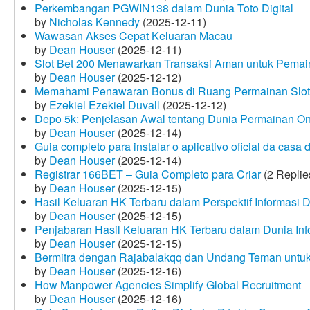
Perkembangan PGWIN138 dalam Dunia Toto Digital
by
Nicholas Kennedy
(2025-12-11)
Wawasan Akses Cepat Keluaran Macau
by
Dean Houser
(2025-12-11)
Slot Bet 200 Menawarkan Transaksi Aman untuk Pemai
by
Dean Houser
(2025-12-12)
Memahami Penawaran Bonus di Ruang Permainan Slot 
by
Ezekiel Ezekiel Duvall
(2025-12-12)
Depo 5k: Penjelasan Awal tentang Dunia Permainan On
by
Dean Houser
(2025-12-14)
Guia completo para instalar o aplicativo oficial da casa
by
Dean Houser
(2025-12-14)
Registrar 166BET – Guia Completo para Criar
(2 Replie
by
Dean Houser
(2025-12-15)
Hasil Keluaran HK Terbaru dalam Perspektif Informasi D
by
Dean Houser
(2025-12-15)
Penjabaran Hasil Keluaran HK Terbaru dalam Dunia Info
by
Dean Houser
(2025-12-15)
Bermitra dengan Rajabalakqq dan Undang Teman untu
by
Dean Houser
(2025-12-16)
How Manpower Agencies Simplify Global Recruitment
by
Dean Houser
(2025-12-16)