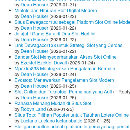
by
Dean Houser
(2026-01-21)
Miototo dan Hiburan Slot Digital Modern
by
Dean Houser
(2026-01-22)
Situs Dewagacor138 sebagai Platform Slot Online Mod
by
Dean Houser
(2026-01-22)
Jelajahi Game Baru di Dna Slot Hari Ini
by
Dean Houser
(2026-01-22)
Link Dewagacor138 untuk Strategi Slot yang Cerdas
by
Dean Houser
(2026-01-22)
Bandar Slot Menyederhanakan Akses Slot Online
by
Ezekiel Ezekiel Duvall
(2026-01-24)
Mpoxtra838 Meningkatkan Pengalaman Bermain
by
Dean Houser
(2026-01-24)
Evostoto Menawarkan Pengalaman Slot Modern
by
Dean Houser
(2026-01-25)
Slot Online dan Teknologi Permainan yang Adil
(1 Reply
by
Dean Houser
(2026-01-25)
Rahasia Menang Mudah di Situs Slot
by
Robyn Land
(2026-01-25)
Situs Toto: Pilihan Populer untuk Taruhan Lotere Online
by
Luciano Luciano lucianobattle
(2026-01-25)
Slot gacor online adalah platform terpercaya bagi pem