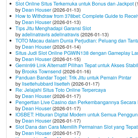
Slot Online Situs Terkemuka untuk Bonus dan Jackpot
(
by
Dean Houser
(2026-01-13)
How to Withdraw from 378bet: Complete Guide to Receiv
by
Dean Houser
(2026-01-13)
Tips Jitu Menghadapi Garansi Slot
by
adelinatravis adelinatravis
(2026-01-13)
TOTO Macau dalam Dunia Perjudian: Peluang dan Tanta
by
Dean Houser
(2026-01-14)
Situs Judi Slot Online PGWIN138 dengan Gameplay La
by
Dean Houser
(2026-01-15)
Gemin99 Link Alternatif Pilihan Tepat untuk Akses Stabi
by
Brooks Townsend
(2026-01-16)
Panduan Bandar Togel: Trik Jitu untuk Pemain Pintar
by
lisettehubbard lisetteh
(2026-01-17)
Re: Jelajahi Situs Toto Online Terpercaya
by
Dean Houser
(2026-01-17)
Pengertian Live Casino dan Perkembangannya Secara D
by
Dean Houser
(2026-01-17)
IOSBET: Hiburan Digital Modern untuk Semua Penggu
by
Dean Houser
(2026-01-17)
Slot Dana dan Cara Memilih Permainan Slot yang Tepat
by
Dean Houser
(2026-01-17)