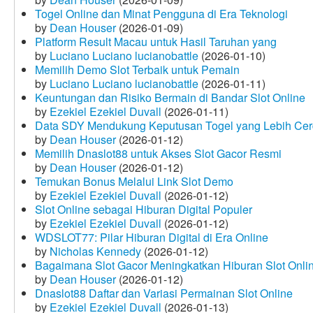
Togel Online dan Minat Pengguna di Era Teknologi
by
Dean Houser
(2026-01-09)
Platform Result Macau untuk Hasil Taruhan yang
by
Luciano Luciano lucianobattle
(2026-01-10)
Memilih Demo Slot Terbaik untuk Pemain
by
Luciano Luciano lucianobattle
(2026-01-11)
Keuntungan dan Risiko Bermain di Bandar Slot Online
by
Ezekiel Ezekiel Duvall
(2026-01-11)
Data SDY Mendukung Keputusan Togel yang Lebih Ce
by
Dean Houser
(2026-01-12)
Memilih Dnaslot88 untuk Akses Slot Gacor Resmi
by
Dean Houser
(2026-01-12)
Temukan Bonus Melalui Link Slot Demo
by
Ezekiel Ezekiel Duvall
(2026-01-12)
Slot Online sebagai Hiburan Digital Populer
by
Ezekiel Ezekiel Duvall
(2026-01-12)
WDSLOT77: Pilar Hiburan Digital di Era Online
by
Nicholas Kennedy
(2026-01-12)
Bagaimana Slot Gacor Meningkatkan Hiburan Slot Onli
by
Dean Houser
(2026-01-12)
Dnaslot88 Daftar dan Variasi Permainan Slot Online
by
Ezekiel Ezekiel Duvall
(2026-01-13)