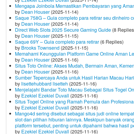
Mengapa Joinbola Memastikan Pembayaran yang Aman
by
Dean Houser
(2025-11-14)
Saque 758G – Guia completo para retirar seu dinheiro 
by
Dean Houser
(2025-11-14)
Direct Web Slots 2025 Secure Gaming Guide
(8 Replies
by
Dean Houser
(2025-11-15)
Saque 69Y – Guia completo para retirar
(6 Replies)
by
Brooks Townsend
(2025-11-15)
Memahami Keunggulan Platform Game Online Aman Le
by
Dean Houser
(2025-11-16)
Situs Toto Online: Akses Mudah, Bermain Aman, Keme
by
Dean Houser
(2025-11-16)
Sumber Tepercaya Anda untuk Hasil Harian Macau Hari 
by
lisettehubbard lisetteh
(2025-11-16)
Menjelajahi Bandar Toto Macau Sebagai Situs Togel On
by
Ezekiel Ezekiel Duvall
(2025-11-16)
Situs Togel Online yang Ramah Pemula dan Profesiona
by
Ezekiel Ezekiel Duvall
(2025-11-16)
Mango4d sering disebut sebagai situs judi online temp
slot dan pilihan hiburan lainnya. Meskipun banyak oran
platform tersebut, penting untuk dipahami bahwa hasil 
by
Ezekiel Ezekiel Duvall
(2025-11-16)