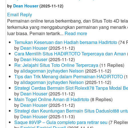
by
Dean Houser
(2025-11-12)
Email Reply
Permainan online terus berkembang, dan Situs Toto 4D tela
terkemuka yang menggabungkan permainan yang menarik
luar biasa. Pemain tertarik...
Read more
Temukan Keseruan dan Hadiah bersama Hadirtoto
(74 R
by
Dean Houser
(2025-11-12)
Cara Memilih Situs HADIRTOTO Terpercaya dan Aman
by
Dean Houser
(2025-11-12)
Re: Jelajahi Situs Toto Online Terpercaya
(11 Replies)
by
alidagorman joyhayden Nelson
(2025-11-12)
Tips dan Trik Menang dalam Permainan HADIRTOTO
(1
by
alidagorman joyhayden Nelson
(2025-11-12)
Strategi Cerdas Bermain Slot Rolex878 Tanpa Modal B
by
Dean Houser
(2025-11-12)
Main Togel Online Aman di Hadirtoto
(8 Replies)
by
Dean Houser
(2025-11-12)
Strategi dan Keuntungan Bermain Situs Daduslot88 un
by
Dean Houser
(2025-11-13)
Saque 89VIP – Guia completo para retirar seu
(7 Replie
by
Ezekiel Ezekiel Duvall
(2025-11-14)