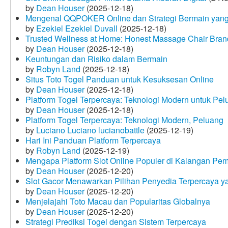
by
Dean Houser
(2025-12-18)
Mengenal QQPOKER Online dan Strategi Bermain yang
by
Ezekiel Ezekiel Duvall
(2025-12-18)
Trusted Wellness at Home: Honest Massage Chair Bran
by
Dean Houser
(2025-12-18)
Keuntungan dan Risiko dalam Bermain
by
Robyn Land
(2025-12-18)
Situs Toto Togel Panduan untuk Kesuksesan Online
by
Dean Houser
(2025-12-18)
Platform Togel Terpercaya: Teknologi Modern untuk Pe
by
Dean Houser
(2025-12-18)
Platform Togel Terpercaya: Teknologi Modern, Peluang
by
Luciano Luciano lucianobattle
(2025-12-19)
Hari Ini Panduan Platform Terpercaya
by
Robyn Land
(2025-12-19)
Mengapa Platform Slot Online Populer di Kalangan Pe
by
Dean Houser
(2025-12-20)
Slot Gacor Menawarkan Pilihan Penyedia Terpercaya y
by
Dean Houser
(2025-12-20)
Menjelajahi Toto Macau dan Popularitas Globalnya
by
Dean Houser
(2025-12-20)
Strategi Prediksi Togel dengan Sistem Terpercaya