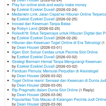
Play fun online slots and easily make money.
by
Ezekiel Ezekiel Duvall
(2026-02-24)
Medanwin Link: Jalan Cepat ke Hiburan Online Terperc
by
Ezekiel Ezekiel Duvall
(2026-02-25)
Inovasi dan Keseruan Tanpa Batas
by
Robyn Land
(2026-02-25)
Rolex878: Situs Terpercaya untuk Hiburan Digital dan 
by
Ezekiel Ezekiel Duvall
(2026-02-26)
Hiburan dan Keseruan Togel Online di Era Teknologi
(1 
by
Dean Houser
(2026-03-01)
Agen Slot: Solusi Cerdas untuk Pecinta Slot Online
by
Ezekiel Ezekiel Duvall
(2026-03-02)
Strategi Bermain Hemat Tanpa Mengurangi Keseruan
by
Ezekiel Ezekiel Duvall
(2026-03-02)
Panduan Pemula: Memulai Perjudian di Alexistogel
by
Dean Houser
(2026-03-02)
Togel Online resmi: Sensasi dan Keseruan di Dunia Judi
by
Dean Houser
(2026-03-05)
Rtp Pragmatic dalam Dunia Slot Online
(1 Reply)
by
Dean Houser
(2026-03-06)
Popularitas Toto Macau di Kalangan Pecinta Judi Onlin
by
Dean Houser
(2026-03-06)