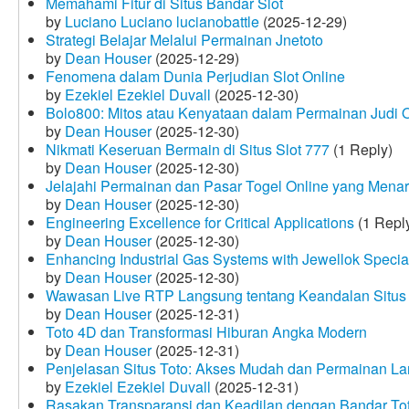
Memahami Fitur di Situs Bandar Slot
by
Luciano Luciano lucianobattle
(2025-12-29)
Strategi Belajar Melalui Permainan Jnetoto
by
Dean Houser
(2025-12-29)
Fenomena dalam Dunia Perjudian Slot Online
by
Ezekiel Ezekiel Duvall
(2025-12-30)
Bolo800: Mitos atau Kenyataan dalam Permainan Judi 
by
Dean Houser
(2025-12-30)
Nikmati Keseruan Bermain di Situs Slot 777
(1 Reply)
by
Dean Houser
(2025-12-30)
Jelajahi Permainan dan Pasar Togel Online yang Menar
by
Dean Houser
(2025-12-30)
Engineering Excellence for Critical Applications
(1 Repl
by
Dean Houser
(2025-12-30)
Enhancing Industrial Gas Systems with Jewellok Specia
by
Dean Houser
(2025-12-30)
Wawasan Live RTP Langsung tentang Keandalan Situs 
by
Dean Houser
(2025-12-31)
Toto 4D dan Transformasi Hiburan Angka Modern
by
Dean Houser
(2025-12-31)
Penjelasan Situs Toto: Akses Mudah dan Permainan La
by
Ezekiel Ezekiel Duvall
(2025-12-31)
Rasakan Transparansi dan Keadilan dengan Bandar To