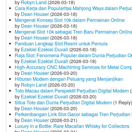
by
Robyn Land
(2026-03-18)
Cara Kerja dan Popularitas Mahjong Ways dalam Perju
by
Dean Houser
(2026-03-18)
Mengenal Konsep Slot 10k dalam Permainan Online
by
Dean Houser
(2026-03-18)
Mengenal Slot 10k sebagai Tren Baru Permainan Onlin
by
Dean Houser
(2026-03-18)
Panduan Lengkap Slot Resmi untuk Pemula
by
Ezekiel Ezekiel Duvall
(2026-03-18)
Raja Slot: Fenomena Populer dalam Dunia Perjudian O
by
Ezekiel Ezekiel Duvall
(2026-03-18)
High-Accuracy CNC Machining Services for Metal Compo
by
Dean Houser
(2026-03-20)
Hiburan Modern dengan Peluang yang Menjanjikan
by
Robyn Land
(2026-03-20)
Toto Macau dalam Perspektif Perjudian Digital Modern
(
by
Ezekiel Ezekiel Duvall
(2026-03-20)
Situs Toto dan Dunia Perjudian Digital Modern
(1 Reply
by
Dean Houser
(2026-03-20)
Perkembangan Link Slot Gacor sebagai Tren Perjudian D
by
Dean Houser
(2026-03-21)
Luxury in a Bottle: Rare Macallan Whisky for Collectors
by
Dean Houser
(2026-03-21)