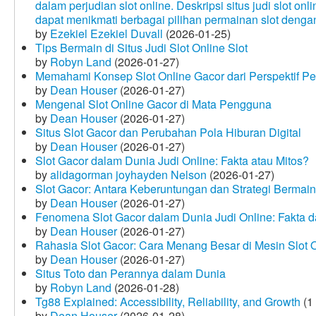
dalam perjudian slot online. Deskripsi situs judi slot o
dapat menikmati berbagai pilihan permainan slot dengan
by
Ezekiel Ezekiel Duvall
(2026-01-25)
Tips Bermain di Situs Judi Slot Online Slot
by
Robyn Land
(2026-01-27)
Memahami Konsep Slot Online Gacor dari Perspektif P
by
Dean Houser
(2026-01-27)
Mengenal Slot Online Gacor di Mata Pengguna
by
Dean Houser
(2026-01-27)
Situs Slot Gacor dan Perubahan Pola Hiburan Digital
by
Dean Houser
(2026-01-27)
Slot Gacor dalam Dunia Judi Online: Fakta atau Mitos?
by
alidagorman joyhayden Nelson
(2026-01-27)
Slot Gacor: Antara Keberuntungan dan Strategi Bermain
by
Dean Houser
(2026-01-27)
Fenomena Slot Gacor dalam Dunia Judi Online: Fakta d
by
Dean Houser
(2026-01-27)
Rahasia Slot Gacor: Cara Menang Besar di Mesin Slot 
by
Dean Houser
(2026-01-27)
Situs Toto dan Perannya dalam Dunia
by
Robyn Land
(2026-01-28)
Tg88 Explained: Accessibility, Reliability, and Growth
(1
by
Dean Houser
(2026-01-28)