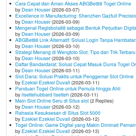
Cara Cepat dan Aman Akses ABGBet88 Togel Online
by
Dean Houser
(2026-03-07)
Excellence in Manufacturing: Shenzhen Gazfull Precisio
by
Dean Houser
(2026-03-09)
Mengenal Regisbola88 sebagai Bentuk Perjudian Digita
by
Dean Houser
(2026-03-09)
ABGBet88 Link Alternatif: Solusi Login Tanpa Hambata
by
Dean Houser
(2026-03-10)
Strategi Menang di Wengtoto Slot: Tips dan Trik Terbaru
by
Dean Houser
(2026-03-10)
Daftar Bandardarat: Solusi Cepat Masuk Dunia Togel On
by
Dean Houser
(2026-03-11)
Slot Dana: Solusi Praktis untuk Penggemar Slot Online
by
Ezekiel Ezekiel Duvall
(2026-03-11)
Panduan Togel Online untuk Pemula hingga Ahli
by
lisettehubbard lisetteh
(2026-03-11)
Main Slot Online Seru di Situs slot
(2 Replies)
by
Dean Houser
(2026-03-12)
Rahasia Kesuksesan di Situs Slot 5000
by
Ezekiel Ezekiel Duvall
(2026-03-12)
Togel Online: Game Digital yang Makin Diminati Pemai
by
Ezekiel Ezekiel Duvall
(2026-03-13)