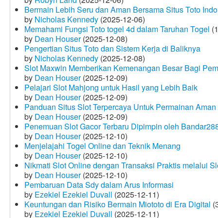
Bermain Lebih Seru dan Aman Bersama Situs Toto Indo
by
Nicholas Kennedy
(2025-12-06)
Memahami Fungsi Toto togel 4d dalam Taruhan Togel
(1
by
Dean Houser
(2025-12-08)
Pengertian Situs Toto dan Sistem Kerja di Baliknya
by
Nicholas Kennedy
(2025-12-08)
Slot Maxwin Memberikan Kemenangan Besar Bagi Pem
by
Dean Houser
(2025-12-09)
Pelajari Slot Mahjong untuk Hasil yang Lebih Baik
by
Dean Houser
(2025-12-09)
Panduan Situs Slot Terpercaya Untuk Permainan Aman
by
Dean Houser
(2025-12-09)
Penemuan Slot Gacor Terbaru Dipimpin oleh Bandar28
by
Dean Houser
(2025-12-10)
Menjelajahi Togel Online dan Teknik Menang
by
Dean Houser
(2025-12-10)
Nikmati Slot Online dengan Transaksi Praktis melalui S
by
Dean Houser
(2025-12-10)
Pembaruan Data Sdy dalam Arus Informasi
by
Ezekiel Ezekiel Duvall
(2025-12-11)
Keuntungan dan Risiko Bermain Miototo di Era Digital
(3
by
Ezekiel Ezekiel Duvall
(2025-12-11)