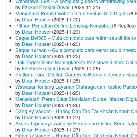
Withdrawal 59A – A complete guide to withdrawing your 
by
Ezekiel Ezekiel Duvall
(2025-11-21)
Memahami Peran Ovobet dalam Evolusi Slot Digital
(6 R
by
Dean Houser
(2025-11-22)
Pilihan Perjudian Online Lengkap Kenzobet
(5 Replies)
by
Dean Houser
(2025-11-23)
Saque Bet585 – Guia completo para retirar seu dinheir
by
Dean Houser
(2025-11-23)
Saque 191win – Guia completo para retirar seu dinheir
by
Dean Houser
(2025-11-23)
Link Togel Online Meningkatkan Partisipasi Lotere Onli
by
Ezekiel Ezekiel Duvall
(2025-11-25)
Platform Togel Digital: Cara Baru Bermain dengan Ra
by
Dean Houser
(2025-11-25)
Wawasan tentang Layanan Olahraga dan Kasino Parisb
by
Dean Houser
(2025-11-25)
Menjelajahi Peran Situs Slot dalam Dunia Hiburan Digi
by
Dean Houser
(2025-11-26)
Đăng Ký Vaobet – Hướng Dẫn Tạo Tài Khoản Nhanh C
by
Dean Houser
(2025-11-27)
Akses Tepercaya Anda ke Permainan Online Seru: Tale
by
Dean Houser
(2025-11-27)
Đăng Ký Vaobet – Hướng Dẫn Tạo Tài Khoản Nhanh C