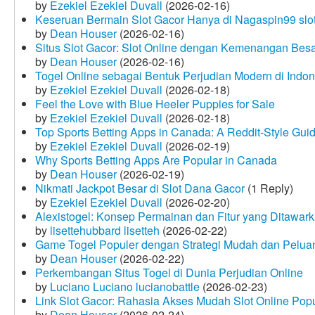
by
Ezekiel Ezekiel Duvall
(2026-02-16)
Keseruan Bermain Slot Gacor Hanya di Nagaspin99 slo
by
Dean Houser
(2026-02-16)
Situs Slot Gacor: Slot Online dengan Kemenangan Be
by
Dean Houser
(2026-02-16)
Togel Online sebagai Bentuk Perjudian Modern di Indon
by
Ezekiel Ezekiel Duvall
(2026-02-18)
Feel the Love with Blue Heeler Puppies for Sale
by
Ezekiel Ezekiel Duvall
(2026-02-18)
Top Sports Betting Apps in Canada: A Reddit‑Style Gui
by
Ezekiel Ezekiel Duvall
(2026-02-19)
Why Sports Betting Apps Are Popular in Canada
by
Dean Houser
(2026-02-19)
Nikmati Jackpot Besar di Slot Dana Gacor
(1 Reply)
by
Ezekiel Ezekiel Duvall
(2026-02-20)
Alexistogel: Konsep Permainan dan Fitur yang Ditawar
by
lisettehubbard lisetteh
(2026-02-22)
Game Togel Populer dengan Strategi Mudah dan Pelua
by
Dean Houser
(2026-02-22)
Perkembangan Situs Togel di Dunia Perjudian Online
by
Luciano Luciano lucianobattle
(2026-02-23)
Link Slot Gacor: Rahasia Akses Mudah Slot Online Pop
by
Dean Houser
(2026-02-24)