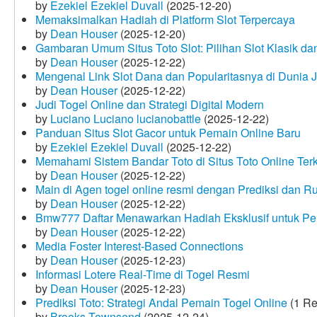
by
Ezekiel Ezekiel Duvall
(2025-12-20)
Memaksimalkan Hadiah di Platform Slot Terpercaya
by
Dean Houser
(2025-12-20)
Gambaran Umum Situs Toto Slot: Pilihan Slot Klasik d
by
Dean Houser
(2025-12-22)
Mengenal Link Slot Dana dan Popularitasnya di Dunia J
by
Dean Houser
(2025-12-22)
Judi Togel Online dan Strategi Digital Modern
by
Luciano Luciano lucianobattle
(2025-12-22)
Panduan Situs Slot Gacor untuk Pemain Online Baru
by
Ezekiel Ezekiel Duvall
(2025-12-22)
Memahami Sistem Bandar Toto di Situs Toto Online Te
by
Dean Houser
(2025-12-22)
Main di Agen togel online resmi dengan Prediksi dan R
by
Dean Houser
(2025-12-22)
Bmw777 Daftar Menawarkan Hadiah Eksklusif untuk P
by
Dean Houser
(2025-12-22)
Media Foster Interest-Based Connections
by
Dean Houser
(2025-12-23)
Informasi Lotere Real-Time di Togel Resmi
by
Dean Houser
(2025-12-23)
Prediksi Toto: Strategi Andal Pemain Togel Online
(1 Re
by
Brooks Townsend
(2025-12-24)