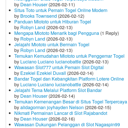
by
Dean Houser
(2026-02-11)
Situs Toto untuk Pemain Togel Online Modern
by
Brooks Townsend
(2026-02-12)
Panduan Miototo untuk Hiburan Togel
by
Robyn Land
(2026-02-13)
Mengapa Miototo Menarik bagi Pengguna
(1 Reply)
by
Robyn Land
(2026-02-13)
Jelajahi Miototo untuk Bermain Togel
by
Robyn Land
(2026-02-13)
Temukan Kemudahan Miototo untuk Penggemar Togel
by
Luciano Luciano lucianobattle
(2026-02-13)
Wawasan Slot777 untuk Pemain Slot Digital
by
Ezekiel Ezekiel Duvall
(2026-02-14)
Bandar Togel dan Kebangkitan Platform Lotere Online
by
Luciano Luciano lucianobattle
(2026-02-14)
Jelajahi Tema Melalui Platform Slot Bandar
by
Dean Houser
(2026-02-14)
Temukan Kemenangan Besar di Situs Togel Terpercaya
by
alidagorman joyhayden Nelson
(2026-02-15)
Nikmati Permainan Lancar di Slot Rajabandot
by
Dean Houser
(2026-02-16)
Wawasan Dukungan Pelanggan di Slot Nagaspin99