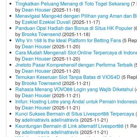
Tingkatkan Peluang Menang di Toto Togel Sekarang
(7 
by
Dean Houser
(2025-11-16)
Menavigasi Mango4d dengan Pilihan yang Aman dan B
by
Ezekiel Ezekiel Duvall
(2025-11-17)
Panduan Opsi Hadiah dan Bonus di Situs HK Populer
(6
by
Brooks Townsend
(2025-11-18)
Why Vn 168 Is the Ideal Platform for Betting Fans
(5 Rep
by
Dean Houser
(2025-11-20)
Cara Mudah Mengenali Slot Online Terpercaya di Indon
by
Dean Houser
(2025-11-20)
Jnetoto Pasar Komprehensif dengan Performa Terbaik
(
by
Dean Houser
(2025-11-20)
Temukan Keseruan Slot Tanpa Batas di VIOS4D
(5 Repl
by
Brooks Townsend
(2025-11-21)
Rahasia Menang VOVO88 Login yang Wajib Diketahui
(
by
Dean Houser
(2025-11-21)
Inifun: Hosting Lotre yang Andal untuk Pemain Indonesi
by
Dean Houser
(2025-11-21)
Kunci Sukses Bermain di Situs Livesport88 Terpercaya
(
by
adelinatravis adelinatravis
(2025-11-21)
Keuntungan Bermain di Link alternatif Livesport88
(1 Re
by
adelinatravis adelinatravis
(2025-11-21)