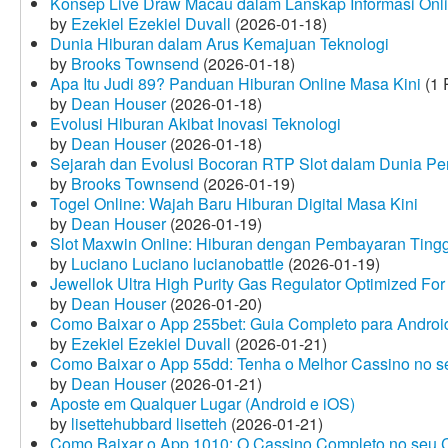
Konsep Live Draw Macau dalam Lanskap Informasi Onl
by
Ezekiel Ezekiel Duvall
(2026-01-18)
Dunia Hiburan dalam Arus Kemajuan Teknologi
by
Brooks Townsend
(2026-01-18)
Apa Itu Judi 89? Panduan Hiburan Online Masa Kini
(1 
by
Dean Houser
(2026-01-18)
Evolusi Hiburan Akibat Inovasi Teknologi
by
Dean Houser
(2026-01-18)
Sejarah dan Evolusi Bocoran RTP Slot dalam Dunia Pe
by
Brooks Townsend
(2026-01-19)
Togel Online: Wajah Baru Hiburan Digital Masa Kini
by
Dean Houser
(2026-01-19)
Slot Maxwin Online: Hiburan dengan Pembayaran Tingg
by
Luciano Luciano lucianobattle
(2026-01-19)
Jewellok Ultra High Purity Gas Regulator Optimized For
by
Dean Houser
(2026-01-20)
Como Baixar o App 255bet: Guia Completo para Android
by
Ezekiel Ezekiel Duvall
(2026-01-21)
Como Baixar o App 55dd: Tenha o Melhor Cassino no s
by
Dean Houser
(2026-01-21)
Aposte em Qualquer Lugar (Android e iOS)
by
lisettehubbard lisetteh
(2026-01-21)
Como Baixar o App 1010: O Cassino Completo no seu C