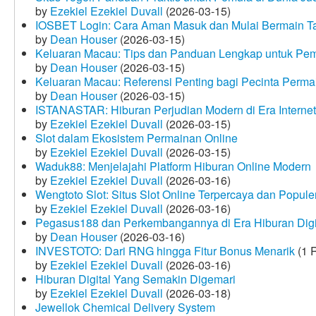
by
Ezekiel Ezekiel Duvall
(2026-03-15)
IOSBET Login: Cara Aman Masuk dan Mulai Bermain T
by
Dean Houser
(2026-03-15)
Keluaran Macau: Tips dan Panduan Lengkap untuk Pem
by
Dean Houser
(2026-03-15)
Keluaran Macau: Referensi Penting bagi Pecinta Perma
by
Dean Houser
(2026-03-15)
ISTANASTAR: Hiburan Perjudian Modern di Era Internet
by
Ezekiel Ezekiel Duvall
(2026-03-15)
Slot dalam Ekosistem Permainan Online
by
Ezekiel Ezekiel Duvall
(2026-03-15)
Waduk88: Menjelajahi Platform Hiburan Online Modern
by
Ezekiel Ezekiel Duvall
(2026-03-16)
Wengtoto Slot: Situs Slot Online Terpercaya dan Popule
by
Ezekiel Ezekiel Duvall
(2026-03-16)
Pegasus188 dan Perkembangannya di Era Hiburan Digi
by
Dean Houser
(2026-03-16)
INVESTOTO: Dari RNG hingga Fitur Bonus Menarik
(1 
by
Ezekiel Ezekiel Duvall
(2026-03-16)
Hiburan Digital Yang Semakin Digemari
by
Ezekiel Ezekiel Duvall
(2026-03-18)
Jewellok Chemical Delivery System