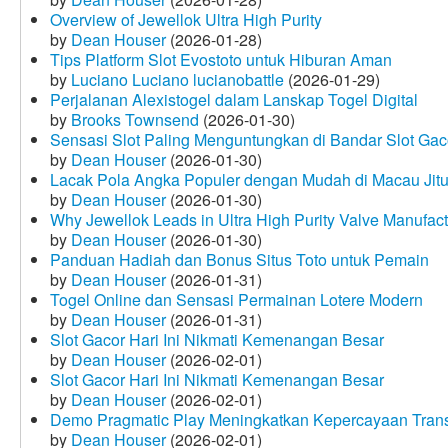
Overview of Jewellok Ultra High Purity
by
Dean Houser
(2026-01-28)
Tips Platform Slot Evostoto untuk Hiburan Aman
by
Luciano Luciano lucianobattle
(2026-01-29)
Perjalanan Alexistogel dalam Lanskap Togel Digital
by
Brooks Townsend
(2026-01-30)
Sensasi Slot Paling Menguntungkan di Bandar Slot Gac
by
Dean Houser
(2026-01-30)
Lacak Pola Angka Populer dengan Mudah di Macau Jit
by
Dean Houser
(2026-01-30)
Why Jewellok Leads in Ultra High Purity Valve Manufact
by
Dean Houser
(2026-01-30)
Panduan Hadiah dan Bonus Situs Toto untuk Pemain
by
Dean Houser
(2026-01-31)
Togel Online dan Sensasi Permainan Lotere Modern
by
Dean Houser
(2026-01-31)
Slot Gacor Hari Ini Nikmati Kemenangan Besar
by
Dean Houser
(2026-02-01)
Slot Gacor Hari Ini Nikmati Kemenangan Besar
by
Dean Houser
(2026-02-01)
Demo Pragmatic Play Meningkatkan Kepercayaan Tran
by
Dean Houser
(2026-02-01)