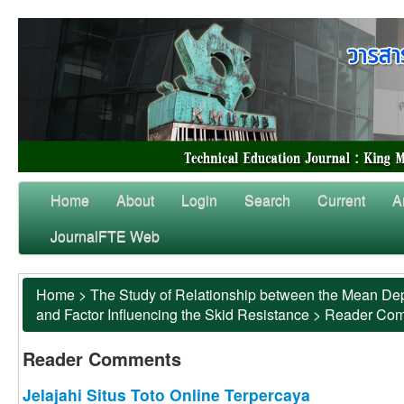
Home
About
Login
Search
Current
A
JournalFTE Web
Home
>
The Study of Relationship between the Mean Dep
and Factor Influencing the Skid Resistance
>
Reader Co
Reader Comments
Jelajahi Situs Toto Online Terpercaya