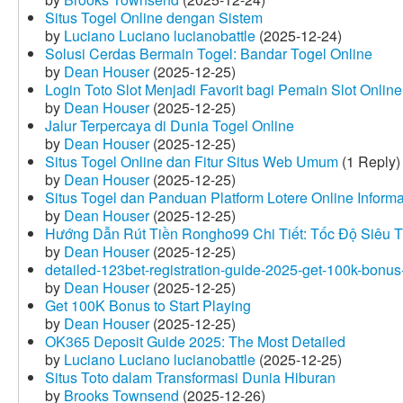
Situs Togel Online dengan Sistem
by
Luciano Luciano lucianobattle
(2025-12-24)
Solusi Cerdas Bermain Togel: Bandar Togel Online
by
Dean Houser
(2025-12-25)
Login Toto Slot Menjadi Favorit bagi Pemain Slot Online
by
Dean Houser
(2025-12-25)
Jalur Terpercaya di Dunia Togel Online
by
Dean Houser
(2025-12-25)
Situs Togel Online dan Fitur Situs Web Umum
(1 Reply)
by
Dean Houser
(2025-12-25)
Situs Togel dan Panduan Platform Lotere Online Informat
by
Dean Houser
(2025-12-25)
Hướng Dẫn Rút Tiền Rongho99 Chi Tiết: Tốc Độ Siêu 
by
Dean Houser
(2025-12-25)
detailed-123bet-registration-guide-2025-get-100k-bonus-
by
Dean Houser
(2025-12-25)
Get 100K Bonus to Start Playing
by
Dean Houser
(2025-12-25)
OK365 Deposit Guide 2025: The Most Detailed
by
Luciano Luciano lucianobattle
(2025-12-25)
Situs Toto dalam Transformasi Dunia Hiburan
by
Brooks Townsend
(2025-12-26)