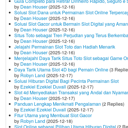
Guia Completo para Retirar Dinheiro Rápido, Seguro 
by
Dean Houser
(2025-12-16)
Solusi Slot Dana untuk Permainan Slot Online Terperca
by
Dean Houser
(2025-12-16)
Solusi Slot Gacor untuk Bermain Slot Digital yang Aman
by
Dean Houser
(2025-12-16)
Situs Toto sebagai Tren Perjudian yang Terus Berkemb
by
Dean Houser
(2025-12-16)
Jelajahi Permainan Slot Toto dan Hadiah Menarik
by
Dean Houser
(2025-12-16)
Menjelajahi Daya Tarik Situs Toto Slot sebagai Game O
by
Dean Houser
(2025-12-16)
Daya Tarik Utama Slot 4D bagi Pemain Online
(3 Replie
by
Robyn Land
(2025-12-17)
Solusi Hiburan Digital Bagi Pecinta Permainan Slot
by
Ezekiel Ezekiel Duvall
(2025-12-17)
Slot 4d Menyediakan Transaksi yang Andal dan Nyama
by
Dean Houser
(2025-12-17)
Panduan Lengkap Menikmati Pengalaman
(2 Replies)
by
Ezekiel Ezekiel Duvall
(2025-12-17)
Fitur Utama yang Membuat Slot Gacor
by
Robyn Land
(2025-12-18)
Slot Online sebagai Pilihan Utama Hiburan Digital
(2 Re