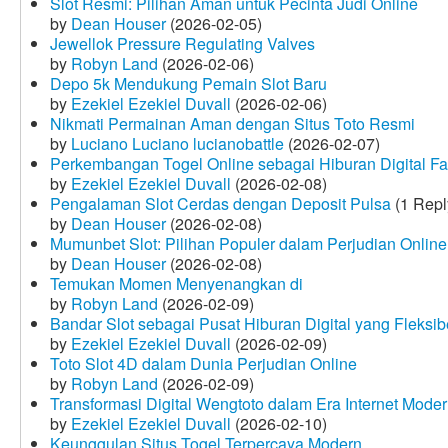
Slot Resmi: Pilihan Aman untuk Pecinta Judi Online
by
Dean Houser
(2026-02-05)
Jewellok Pressure Regulating Valves
by
Robyn Land
(2026-02-06)
Depo 5k Mendukung Pemain Slot Baru
by
Ezekiel Ezekiel Duvall
(2026-02-06)
Nikmati Permainan Aman dengan Situs Toto Resmi
by
Luciano Luciano lucianobattle
(2026-02-07)
Perkembangan Togel Online sebagai Hiburan Digital Fav
by
Ezekiel Ezekiel Duvall
(2026-02-08)
Pengalaman Slot Cerdas dengan Deposit Pulsa
(1 Repl
by
Dean Houser
(2026-02-08)
Mumunbet Slot: Pilihan Populer dalam Perjudian Online
by
Dean Houser
(2026-02-08)
Temukan Momen Menyenangkan di
by
Robyn Land
(2026-02-09)
Bandar Slot sebagai Pusat Hiburan Digital yang Fleksib
by
Ezekiel Ezekiel Duvall
(2026-02-09)
Toto Slot 4D dalam Dunia Perjudian Online
by
Robyn Land
(2026-02-09)
Transformasi Digital Wengtoto dalam Era Internet Mode
by
Ezekiel Ezekiel Duvall
(2026-02-10)
Keunggulan Situs Togel Terpercaya Modern