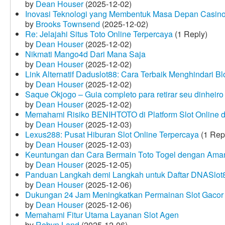
by
Dean Houser
(2025-12-02)
Inovasi Teknologi yang Membentuk Masa Depan Casino
by
Brooks Townsend
(2025-12-02)
Re: Jelajahi Situs Toto Online Terpercaya
(1 Reply)
by
Dean Houser
(2025-12-02)
Nikmati Mango4d Dari Mana Saja
by
Dean Houser
(2025-12-02)
Link Alternatif Daduslot88: Cara Terbaik Menghindari Blo
by
Dean Houser
(2025-12-02)
Saque Okjogo – Guia completo para retirar seu dinheir
by
Dean Houser
(2025-12-02)
Memahami Risiko BENIHTOTO di Platform Slot Online
by
Dean Houser
(2025-12-03)
Lexus288: Pusat Hiburan Slot Online Terpercaya
(1 Rep
by
Dean Houser
(2025-12-03)
Keuntungan dan Cara Bermain Toto Togel dengan Ama
by
Dean Houser
(2025-12-05)
Panduan Langkah demi Langkah untuk Daftar DNASlot
by
Dean Houser
(2025-12-06)
Dukungan 24 Jam Meningkatkan Permainan Slot Gacor
by
Dean Houser
(2025-12-06)
Memahami Fitur Utama Layanan Slot Agen
by
Robyn Land
(2025-12-06)