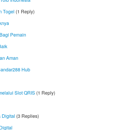
n Togel
(1 Reply)
iknya
Bagi Pemain
Baik
nan Aman
 Bandar288 Hub
melalui Slot QRIS
(1 Reply)
 Digital
(3 Replies)
igital