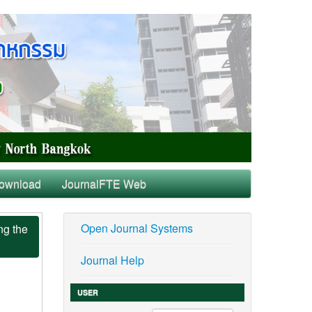
ownload
JournalFTE Web
Open Journal Systems
ng the
Journal Help
USER