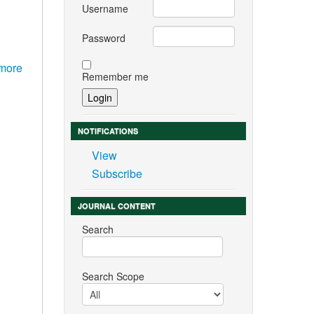
Username
Password
more
Remember me
NOTIFICATIONS
View
Subscribe
JOURNAL CONTENT
Search
Search Scope