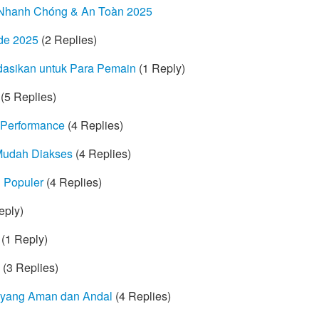
 Nhanh Chóng & An Toàn 2025
ide 2025
(2 Replies)
dasikan untuk Para Pemain
(1 Reply)
(5 Replies)
 Performance
(4 Replies)
Mudah Diakses
(4 Replies)
n Populer
(4 Replies)
eply)
(1 Reply)
(3 Replies)
 yang Aman dan Andal
(4 Replies)