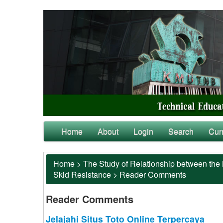
Home
About
Login
Search
Cur
Home
>
The Study of Relationship between the 
Skid Resistance
>
Reader Comments
Reader Comments
Jelajahi Situs Toto Online Terpercaya