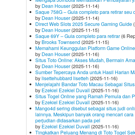
by
Dean Houser
(2025-11-14)
Saque 758G – Guia completo para retirar seu 
by
Dean Houser
(2025-11-14)
Direct Web Slots 2025 Secure Gaming Guide
(
by
Dean Houser
(2025-11-15)
Saque 69Y – Guia completo para retirar
(6 Rep
by
Brooks Townsend
(2025-11-15)
Memahami Keunggulan Platform Game Online
by
Dean Houser
(2025-11-16)
Situs Toto Online: Akses Mudah, Bermain A
by
Dean Houser
(2025-11-16)
Sumber Tepercaya Anda untuk Hasil Harian Ma
by
lisettehubbard lisetteh
(2025-11-16)
Menjelajahi Bandar Toto Macau Sebagai Situs
by
Ezekiel Ezekiel Duvall
(2025-11-16)
Situs Togel Online yang Ramah Pemula dan P
by
Ezekiel Ezekiel Duvall
(2025-11-16)
Mango4d sering disebut sebagai situs judi onl
lainnya. Meskipun banyak orang mencari cara 
perjudian didasarkan pada pel
by
Ezekiel Ezekiel Duvall
(2025-11-16)
Tingkatkan Peluang Menang di Toto Togel Se