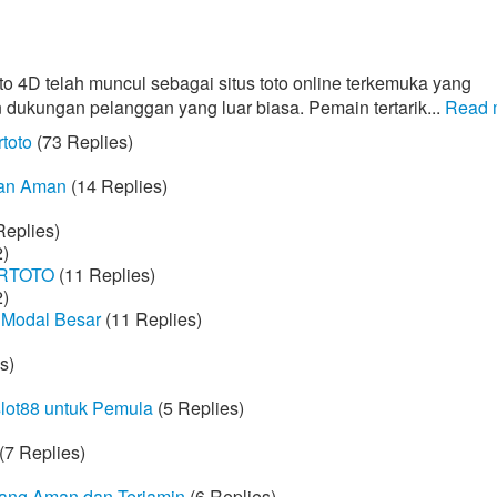
o 4D telah muncul sebagai situs toto online terkemuka yang
kungan pelanggan yang luar biasa. Pemain tertarik...
Read 
toto
(73 Replies)
dan Aman
(14 Replies)
Replies)
)
IRTOTO
(11 Replies)
)
 Modal Besar
(11 Replies)
s)
lot88 untuk Pemula
(5 Replies)
(7 Replies)
ang Aman dan Terjamin
(6 Replies)