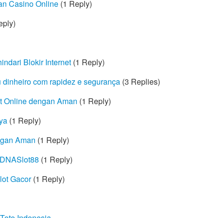
an Casino Online
(1 Reply)
eply)
ndari Blokir Internet
(1 Reply)
u dinheiro com rapidez e segurança
(3 Replies)
t Online dengan Aman
(1 Reply)
ya
(1 Reply)
engan Aman
(1 Reply)
 DNASlot88
(1 Reply)
ot Gacor
(1 Reply)
Toto Indonesia