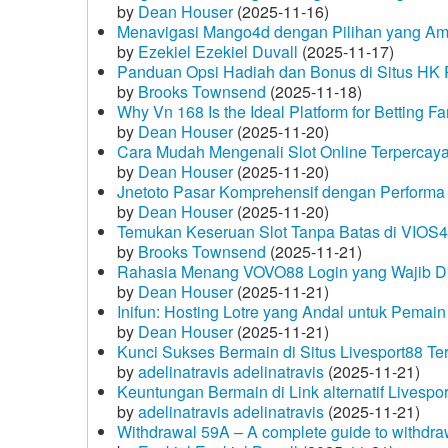
by
Dean Houser
(2025-11-16)
Menavigasi Mango4d dengan Pilihan yang Am
by
Ezekiel Ezekiel Duvall
(2025-11-17)
Panduan Opsi Hadiah dan Bonus di Situs HK 
by
Brooks Townsend
(2025-11-18)
Why Vn 168 Is the Ideal Platform for Betting F
by
Dean Houser
(2025-11-20)
Cara Mudah Mengenali Slot Online Terpercaya
by
Dean Houser
(2025-11-20)
Jnetoto Pasar Komprehensif dengan Performa 
by
Dean Houser
(2025-11-20)
Temukan Keseruan Slot Tanpa Batas di VIOS
by
Brooks Townsend
(2025-11-21)
Rahasia Menang VOVO88 Login yang Wajib Di
by
Dean Houser
(2025-11-21)
Inifun: Hosting Lotre yang Andal untuk Pemain
by
Dean Houser
(2025-11-21)
Kunci Sukses Bermain di Situs Livesport88 Te
by
adelinatravis adelinatravis
(2025-11-21)
Keuntungan Bermain di Link alternatif Livespo
by
adelinatravis adelinatravis
(2025-11-21)
Withdrawal 59A – A complete guide to withdra