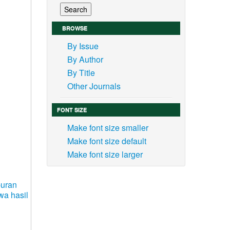
BROWSE
By Issue
By Author
By Title
Other Journals
FONT SIZE
Make font size smaller
Make font size default
Make font size larger
buran
wa hasil