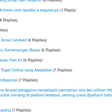
dinheiro com rapidez e segurança
(1 Reply)
8 Replies)
lies)
 Aman Levis4d
(6 Replies)
man, Kemenangan Besar
(6 Replies)
cau Hari Ini
(6 Replies)
 Togel Online yang Aksesibel
(7 Replies)
rofesional
(7 Replies)
ine tempat pengguna menjelajahi permainan slot dan pilihan hi
untuk menang di platform tersebut, penting untuk dipahami bah
karang
(7 Replies)