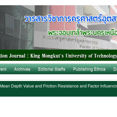
rent
Archives
Editorial Staffs
Publishing Ethics
D
Mean Depth Value and Friction Resistance and Factor Influenci