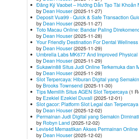
Đăng Ký Vaobet – Hướng Dẫn Tạo Tài Khoản
by
Dean Houser
(2025-11-27)
Deposit Vua99 - Quick & Safe Transaction Gu
by
Dean Houser
(2025-11-27)
Toto Macau Online: Bandar Paling Direkomen
by
Dean Houser
(2025-11-28)
Your Friendly Destination For Dental Wellness
by
Dean Houser
(2025-11-29)
Umbrella Labs MK677 And Improved Physical
by
Dean Houser
(2025-11-29)
Sukawin88 Situs Judi Online Terkemuka dan 
by
Dean Houser
(2025-11-29)
Slot Terpercaya: Hiburan Digital yang Semaki
by
Brooks Townsend
(2025-11-30)
Tips Memilih Situs AGEN Slot Terpercaya
(1 R
by
Ezekiel Ezekiel Duvall
(2025-12-01)
Slot gacor: Platform Slot Legal dan Terpercaya
by
Dean Houser
(2025-12-02)
Permainan Judi Digital yang Semakin Diminati
by
Robyn Land
(2025-12-02)
Levis4d Memastikan Akses Permainan Online
by
Dean Houser
(2025-12-02)