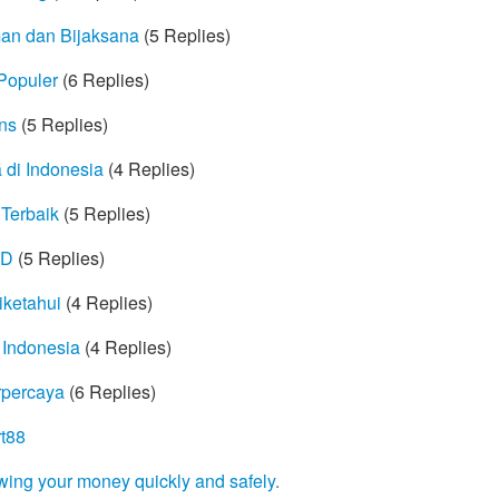
an dan Bijaksana
(5 Replies)
Populer
(6 Replies)
ans
(5 Replies)
 di Indonesia
(4 Replies)
Terbaik
(5 Replies)
4D
(5 Replies)
ketahui
(4 Replies)
 Indonesia
(4 Replies)
rpercaya
(6 Replies)
rt88
wing your money quickly and safely.