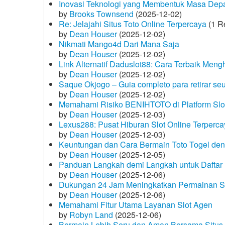
Inovasi Teknologi yang Membentuk Masa Dep
by
Brooks Townsend
(2025-12-02)
Re: Jelajahi Situs Toto Online Terpercaya
(1 R
by
Dean Houser
(2025-12-02)
Nikmati Mango4d Dari Mana Saja
by
Dean Houser
(2025-12-02)
Link Alternatif Daduslot88: Cara Terbaik Menghi
by
Dean Houser
(2025-12-02)
Saque Okjogo – Guia completo para retirar se
by
Dean Houser
(2025-12-02)
Memahami Risiko BENIHTOTO di Platform Slo
by
Dean Houser
(2025-12-03)
Lexus288: Pusat Hiburan Slot Online Terperca
by
Dean Houser
(2025-12-03)
Keuntungan dan Cara Bermain Toto Togel d
by
Dean Houser
(2025-12-05)
Panduan Langkah demi Langkah untuk Daftar
by
Dean Houser
(2025-12-06)
Dukungan 24 Jam Meningkatkan Permainan Sl
by
Dean Houser
(2025-12-06)
Memahami Fitur Utama Layanan Slot Agen
by
Robyn Land
(2025-12-06)
Bermain Lebih Seru dan Aman Bersama Situs 