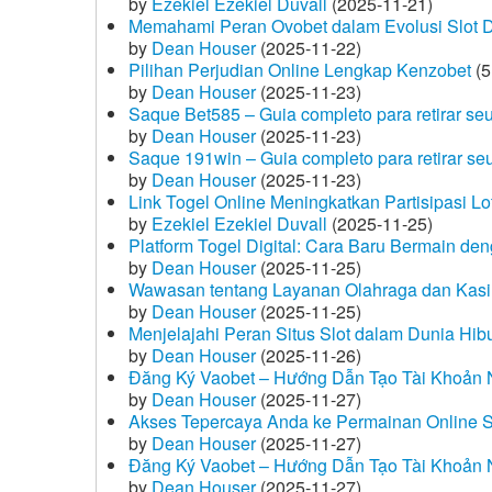
by
Ezekiel Ezekiel Duvall
(2025-11-21)
Memahami Peran Ovobet dalam Evolusi Slot Di
by
Dean Houser
(2025-11-22)
Pilihan Perjudian Online Lengkap Kenzobet
(5
by
Dean Houser
(2025-11-23)
Saque Bet585 – Guia completo para retirar se
by
Dean Houser
(2025-11-23)
Saque 191win – Guia completo para retirar se
by
Dean Houser
(2025-11-23)
Link Togel Online Meningkatkan Partisipasi Lo
by
Ezekiel Ezekiel Duvall
(2025-11-25)
Platform Togel Digital: Cara Baru Bermain d
by
Dean Houser
(2025-11-25)
Wawasan tentang Layanan Olahraga dan Kasi
by
Dean Houser
(2025-11-25)
Menjelajahi Peran Situs Slot dalam Dunia Hib
by
Dean Houser
(2025-11-26)
Đăng Ký Vaobet – Hướng Dẫn Tạo Tài Khoản
by
Dean Houser
(2025-11-27)
Akses Tepercaya Anda ke Permainan Online Se
by
Dean Houser
(2025-11-27)
Đăng Ký Vaobet – Hướng Dẫn Tạo Tài Khoản
by
Dean Houser
(2025-11-27)