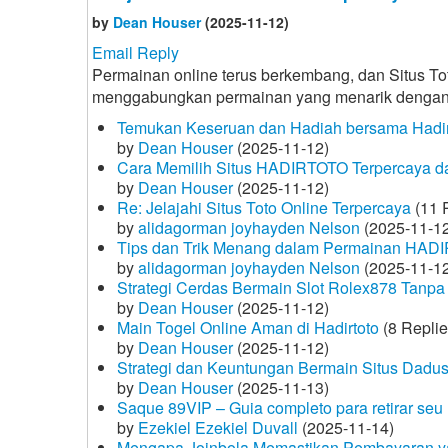
by
Dean Houser
(2025-11-12)
Email Reply
Permainan online terus berkembang, dan Situs Tot
menggabungkan permainan yang menarik dengan du
Temukan Keseruan dan Hadiah bersama Hadir
by
Dean Houser
(2025-11-12)
Cara Memilih Situs HADIRTOTO Terpercaya 
by
Dean Houser
(2025-11-12)
Re: Jelajahi Situs Toto Online Terpercaya
(11 
by
alidagorman joyhayden Nelson
(2025-11-12
Tips dan Trik Menang dalam Permainan HAD
by
alidagorman joyhayden Nelson
(2025-11-12
Strategi Cerdas Bermain Slot Rolex878 Tanpa
by
Dean Houser
(2025-11-12)
Main Togel Online Aman di Hadirtoto
(8 Replie
by
Dean Houser
(2025-11-12)
Strategi dan Keuntungan Bermain Situs Dadus
by
Dean Houser
(2025-11-13)
Saque 89VIP – Guia completo para retirar seu
by
Ezekiel Ezekiel Duvall
(2025-11-14)
Mengapa Joinbola Memastikan Pembayaran y