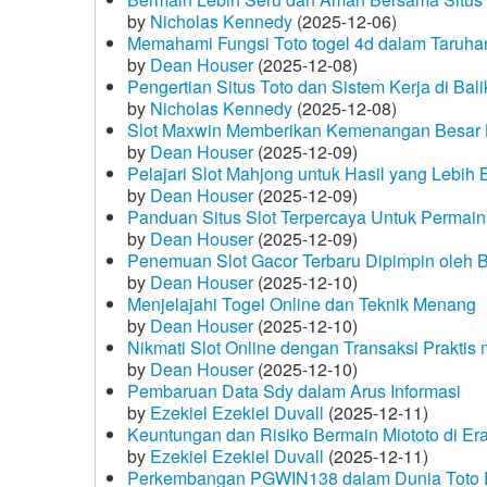
by
Nicholas Kennedy
(2025-12-06)
Memahami Fungsi Toto togel 4d dalam Taruha
by
Dean Houser
(2025-12-08)
Pengertian Situs Toto dan Sistem Kerja di Bal
by
Nicholas Kennedy
(2025-12-08)
Slot Maxwin Memberikan Kemenangan Besar 
by
Dean Houser
(2025-12-09)
Pelajari Slot Mahjong untuk Hasil yang Lebih 
by
Dean Houser
(2025-12-09)
Panduan Situs Slot Terpercaya Untuk Permai
by
Dean Houser
(2025-12-09)
Penemuan Slot Gacor Terbaru Dipimpin oleh
by
Dean Houser
(2025-12-10)
Menjelajahi Togel Online dan Teknik Menang
by
Dean Houser
(2025-12-10)
Nikmati Slot Online dengan Transaksi Praktis 
by
Dean Houser
(2025-12-10)
Pembaruan Data Sdy dalam Arus Informasi
by
Ezekiel Ezekiel Duvall
(2025-12-11)
Keuntungan dan Risiko Bermain Miototo di Era
by
Ezekiel Ezekiel Duvall
(2025-12-11)
Perkembangan PGWIN138 dalam Dunia Toto D