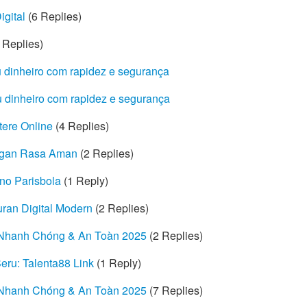
gital
(6 Replies)
 Replies)
u dinheiro com rapidez e segurança
u dinheiro com rapidez e segurança
tere Online
(4 Replies)
engan Rasa Aman
(2 Replies)
no Parisbola
(1 Reply)
uran Digital Modern
(2 Replies)
 Nhanh Chóng & An Toàn 2025
(2 Replies)
ru: Talenta88 Link
(1 Reply)
 Nhanh Chóng & An Toàn 2025
(7 Replies)