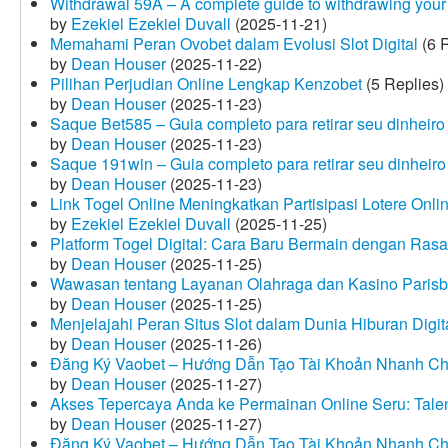
Withdrawal 59A – A complete guide to withdrawing your 
by
Ezekiel Ezekiel Duvall
(2025-11-21)
Memahami Peran Ovobet dalam Evolusi Slot Digital
(6 R
by
Dean Houser
(2025-11-22)
Pilihan Perjudian Online Lengkap Kenzobet
(5 Replies)
by
Dean Houser
(2025-11-23)
Saque Bet585 – Guia completo para retirar seu dinheir
by
Dean Houser
(2025-11-23)
Saque 191win – Guia completo para retirar seu dinheir
by
Dean Houser
(2025-11-23)
Link Togel Online Meningkatkan Partisipasi Lotere Onli
by
Ezekiel Ezekiel Duvall
(2025-11-25)
Platform Togel Digital: Cara Baru Bermain dengan Ra
by
Dean Houser
(2025-11-25)
Wawasan tentang Layanan Olahraga dan Kasino Parisb
by
Dean Houser
(2025-11-25)
Menjelajahi Peran Situs Slot dalam Dunia Hiburan Digi
by
Dean Houser
(2025-11-26)
Đăng Ký Vaobet – Hướng Dẫn Tạo Tài Khoản Nhanh C
by
Dean Houser
(2025-11-27)
Akses Tepercaya Anda ke Permainan Online Seru: Tale
by
Dean Houser
(2025-11-27)
Đăng Ký Vaobet – Hướng Dẫn Tạo Tài Khoản Nhanh C