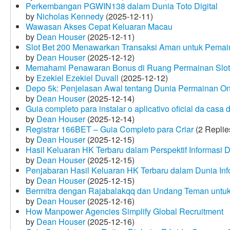
Perkembangan PGWIN138 dalam Dunia Toto Digital
by
Nicholas Kennedy
(2025-12-11)
Wawasan Akses Cepat Keluaran Macau
by
Dean Houser
(2025-12-11)
Slot Bet 200 Menawarkan Transaksi Aman untuk Pemai
by
Dean Houser
(2025-12-12)
Memahami Penawaran Bonus di Ruang Permainan Slot 
by
Ezekiel Ezekiel Duvall
(2025-12-12)
Depo 5k: Penjelasan Awal tentang Dunia Permainan On
by
Dean Houser
(2025-12-14)
Guia completo para instalar o aplicativo oficial da casa
by
Dean Houser
(2025-12-14)
Registrar 166BET – Guia Completo para Criar
(2 Replie
by
Dean Houser
(2025-12-15)
Hasil Keluaran HK Terbaru dalam Perspektif Informasi D
by
Dean Houser
(2025-12-15)
Penjabaran Hasil Keluaran HK Terbaru dalam Dunia Info
by
Dean Houser
(2025-12-15)
Bermitra dengan Rajabalakqq dan Undang Teman untu
by
Dean Houser
(2025-12-16)
How Manpower Agencies Simplify Global Recruitment
by
Dean Houser
(2025-12-16)