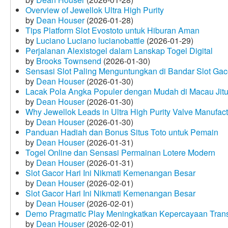
Overview of Jewellok Ultra High Purity
by
Dean Houser
(2026-01-28)
Tips Platform Slot Evostoto untuk Hiburan Aman
by
Luciano Luciano lucianobattle
(2026-01-29)
Perjalanan Alexistogel dalam Lanskap Togel Digital
by
Brooks Townsend
(2026-01-30)
Sensasi Slot Paling Menguntungkan di Bandar Slot Gac
by
Dean Houser
(2026-01-30)
Lacak Pola Angka Populer dengan Mudah di Macau Jit
by
Dean Houser
(2026-01-30)
Why Jewellok Leads in Ultra High Purity Valve Manufact
by
Dean Houser
(2026-01-30)
Panduan Hadiah dan Bonus Situs Toto untuk Pemain
by
Dean Houser
(2026-01-31)
Togel Online dan Sensasi Permainan Lotere Modern
by
Dean Houser
(2026-01-31)
Slot Gacor Hari Ini Nikmati Kemenangan Besar
by
Dean Houser
(2026-02-01)
Slot Gacor Hari Ini Nikmati Kemenangan Besar
by
Dean Houser
(2026-02-01)
Demo Pragmatic Play Meningkatkan Kepercayaan Tran
by
Dean Houser
(2026-02-01)