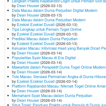
Langkah Praktis Rajabandot Login untuk Pemain Slot d
by
Dean Houser
(2026-03-13)
Data Macau dalam Dunia Perjudian Digital Modern
by
Dean Houser
(2026-03-13)
Data Macau dalam Dunia Perjudian Modern
by
Ezekiel Ezekiel Duvall
(2026-03-13)
Tips Lengkap untuk Pemain Togel Online
by
Ezekiel Ezekiel Duvall
(2026-03-13)
Prediksi Macau dalam Dunia Perjudian
by
Ezekiel Ezekiel Duvall
(2026-03-13)
Keluaran Macau: Informasi Hasil yang Banyak Dicari P
by
Dean Houser
(2026-03-14)
Popularitas Syair Macau di Era Digital
by
Dean Houser
(2026-03-14)
Mawartoto dalam Perspektif Dunia Togel Online Modern
by
Dean Houser
(2026-03-14)
Toto Macau: Sensasi Permainan Angka di Dunia Hibura
by
Ezekiel Ezekiel Duvall
(2026-03-14)
Platform Rajabandot Macau: Nikmati Togel Online Am
by
Dean Houser
(2026-03-14)
Memahami Syair Macau dalam Dunia Perjudian
by
Dean Houser
(2026-03-14)
Situs Togel: Panduan Praktis untuk Pemula di Dunia Ju