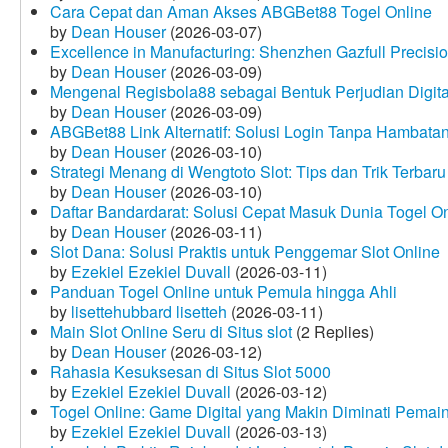
Cara Cepat dan Aman Akses ABGBet88 Togel Online
by
Dean Houser
(2026-03-07)
Excellence in Manufacturing: Shenzhen Gazfull Precisio
by
Dean Houser
(2026-03-09)
Mengenal Regisbola88 sebagai Bentuk Perjudian Digita
by
Dean Houser
(2026-03-09)
ABGBet88 Link Alternatif: Solusi Login Tanpa Hambata
by
Dean Houser
(2026-03-10)
Strategi Menang di Wengtoto Slot: Tips dan Trik Terbaru
by
Dean Houser
(2026-03-10)
Daftar Bandardarat: Solusi Cepat Masuk Dunia Togel On
by
Dean Houser
(2026-03-11)
Slot Dana: Solusi Praktis untuk Penggemar Slot Online
by
Ezekiel Ezekiel Duvall
(2026-03-11)
Panduan Togel Online untuk Pemula hingga Ahli
by
lisettehubbard lisetteh
(2026-03-11)
Main Slot Online Seru di Situs slot
(2 Replies)
by
Dean Houser
(2026-03-12)
Rahasia Kesuksesan di Situs Slot 5000
by
Ezekiel Ezekiel Duvall
(2026-03-12)
Togel Online: Game Digital yang Makin Diminati Pemai
by
Ezekiel Ezekiel Duvall
(2026-03-13)