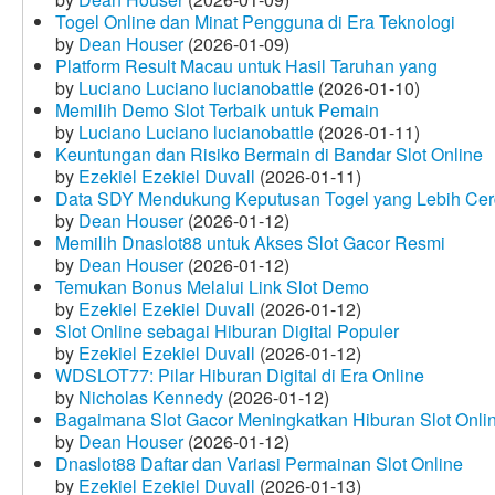
Togel Online dan Minat Pengguna di Era Teknologi
by
Dean Houser
(2026-01-09)
Platform Result Macau untuk Hasil Taruhan yang
by
Luciano Luciano lucianobattle
(2026-01-10)
Memilih Demo Slot Terbaik untuk Pemain
by
Luciano Luciano lucianobattle
(2026-01-11)
Keuntungan dan Risiko Bermain di Bandar Slot Online
by
Ezekiel Ezekiel Duvall
(2026-01-11)
Data SDY Mendukung Keputusan Togel yang Lebih Ce
by
Dean Houser
(2026-01-12)
Memilih Dnaslot88 untuk Akses Slot Gacor Resmi
by
Dean Houser
(2026-01-12)
Temukan Bonus Melalui Link Slot Demo
by
Ezekiel Ezekiel Duvall
(2026-01-12)
Slot Online sebagai Hiburan Digital Populer
by
Ezekiel Ezekiel Duvall
(2026-01-12)
WDSLOT77: Pilar Hiburan Digital di Era Online
by
Nicholas Kennedy
(2026-01-12)
Bagaimana Slot Gacor Meningkatkan Hiburan Slot Onli
by
Dean Houser
(2026-01-12)
Dnaslot88 Daftar dan Variasi Permainan Slot Online
by
Ezekiel Ezekiel Duvall
(2026-01-13)