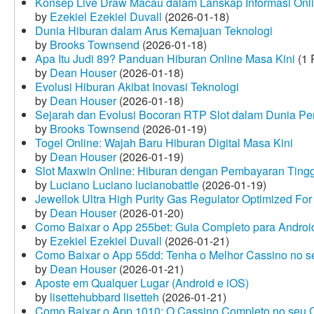
Konsep Live Draw Macau dalam Lanskap Informasi Onl
by
Ezekiel Ezekiel Duvall
(2026-01-18)
Dunia Hiburan dalam Arus Kemajuan Teknologi
by
Brooks Townsend
(2026-01-18)
Apa Itu Judi 89? Panduan Hiburan Online Masa Kini
(1 
by
Dean Houser
(2026-01-18)
Evolusi Hiburan Akibat Inovasi Teknologi
by
Dean Houser
(2026-01-18)
Sejarah dan Evolusi Bocoran RTP Slot dalam Dunia Pe
by
Brooks Townsend
(2026-01-19)
Togel Online: Wajah Baru Hiburan Digital Masa Kini
by
Dean Houser
(2026-01-19)
Slot Maxwin Online: Hiburan dengan Pembayaran Tingg
by
Luciano Luciano lucianobattle
(2026-01-19)
Jewellok Ultra High Purity Gas Regulator Optimized For
by
Dean Houser
(2026-01-20)
Como Baixar o App 255bet: Guia Completo para Android
by
Ezekiel Ezekiel Duvall
(2026-01-21)
Como Baixar o App 55dd: Tenha o Melhor Cassino no s
by
Dean Houser
(2026-01-21)
Aposte em Qualquer Lugar (Android e iOS)
by
lisettehubbard lisetteh
(2026-01-21)
Como Baixar o App 1010: O Cassino Completo no seu C