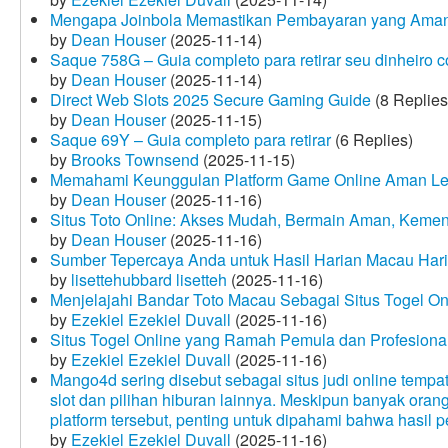
Mengapa Joinbola Memastikan Pembayaran yang Aman
by
Dean Houser
(2025-11-14)
Saque 758G – Guia completo para retirar seu dinheiro 
by
Dean Houser
(2025-11-14)
Direct Web Slots 2025 Secure Gaming Guide
(8 Replies
by
Dean Houser
(2025-11-15)
Saque 69Y – Guia completo para retirar
(6 Replies)
by
Brooks Townsend
(2025-11-15)
Memahami Keunggulan Platform Game Online Aman Le
by
Dean Houser
(2025-11-16)
Situs Toto Online: Akses Mudah, Bermain Aman, Keme
by
Dean Houser
(2025-11-16)
Sumber Tepercaya Anda untuk Hasil Harian Macau Hari 
by
lisettehubbard lisetteh
(2025-11-16)
Menjelajahi Bandar Toto Macau Sebagai Situs Togel On
by
Ezekiel Ezekiel Duvall
(2025-11-16)
Situs Togel Online yang Ramah Pemula dan Profesiona
by
Ezekiel Ezekiel Duvall
(2025-11-16)
Mango4d sering disebut sebagai situs judi online temp
slot dan pilihan hiburan lainnya. Meskipun banyak oran
platform tersebut, penting untuk dipahami bahwa hasil 
by
Ezekiel Ezekiel Duvall
(2025-11-16)