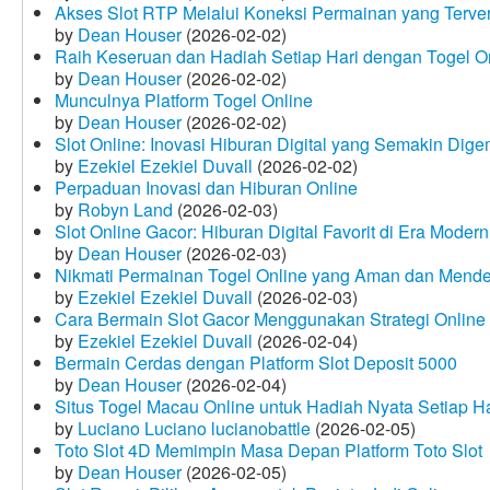
Akses Slot RTP Melalui Koneksi Permainan yang Terveri
by
Dean Houser
(2026-02-02)
Raih Keseruan dan Hadiah Setiap Hari dengan Togel O
by
Dean Houser
(2026-02-02)
Munculnya Platform Togel Online
by
Dean Houser
(2026-02-02)
Slot Online: Inovasi Hiburan Digital yang Semakin Dige
by
Ezekiel Ezekiel Duvall
(2026-02-02)
Perpaduan Inovasi dan Hiburan Online
by
Robyn Land
(2026-02-03)
Slot Online Gacor: Hiburan Digital Favorit di Era Modern
by
Dean Houser
(2026-02-03)
Nikmati Permainan Togel Online yang Aman dan Mende
by
Ezekiel Ezekiel Duvall
(2026-02-03)
Cara Bermain Slot Gacor Menggunakan Strategi Online
by
Ezekiel Ezekiel Duvall
(2026-02-04)
Bermain Cerdas dengan Platform Slot Deposit 5000
by
Dean Houser
(2026-02-04)
Situs Togel Macau Online untuk Hadiah Nyata Setiap Ha
by
Luciano Luciano lucianobattle
(2026-02-05)
Toto Slot 4D Memimpin Masa Depan Platform Toto Slot
by
Dean Houser
(2026-02-05)