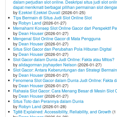
dalam perjudian slot online. Deskripsi situs judi slot o
dapat menikmati berbagai pilihan permainan slot dengan
by
Ezekiel Ezekiel Duvall
(2026-01-25)
Tips Bermain di Situs Judi Slot Online Slot
by
Robyn Land
(2026-01-27)
Memahami Konsep Slot Online Gacor dari Perspektif P
by
Dean Houser
(2026-01-27)
Mengenal Slot Online Gacor di Mata Pengguna
by
Dean Houser
(2026-01-27)
Situs Slot Gacor dan Perubahan Pola Hiburan Digital
by
Dean Houser
(2026-01-27)
Slot Gacor dalam Dunia Judi Online: Fakta atau Mitos?
by
alidagorman joyhayden Nelson
(2026-01-27)
Slot Gacor: Antara Keberuntungan dan Strategi Bermain
by
Dean Houser
(2026-01-27)
Fenomena Slot Gacor dalam Dunia Judi Online: Fakta d
by
Dean Houser
(2026-01-27)
Rahasia Slot Gacor: Cara Menang Besar di Mesin Slot 
by
Dean Houser
(2026-01-27)
Situs Toto dan Perannya dalam Dunia
by
Robyn Land
(2026-01-28)
Tg88 Explained: Accessibility, Reliability, and Growth
(1
by
Dean Houser
(2026-01-28)