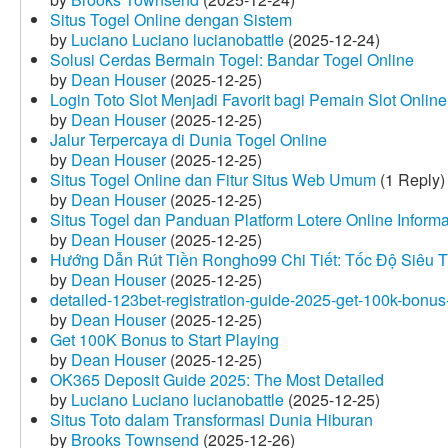
Situs Togel Online dengan Sistem
by
Luciano Luciano lucianobattle
(2025-12-24)
Solusi Cerdas Bermain Togel: Bandar Togel Online
by
Dean Houser
(2025-12-25)
Login Toto Slot Menjadi Favorit bagi Pemain Slot Online
by
Dean Houser
(2025-12-25)
Jalur Terpercaya di Dunia Togel Online
by
Dean Houser
(2025-12-25)
Situs Togel Online dan Fitur Situs Web Umum
(1 Reply)
by
Dean Houser
(2025-12-25)
Situs Togel dan Panduan Platform Lotere Online Informat
by
Dean Houser
(2025-12-25)
Hướng Dẫn Rút Tiền Rongho99 Chi Tiết: Tốc Độ Siêu 
by
Dean Houser
(2025-12-25)
detailed-123bet-registration-guide-2025-get-100k-bonus-
by
Dean Houser
(2025-12-25)
Get 100K Bonus to Start Playing
by
Dean Houser
(2025-12-25)
OK365 Deposit Guide 2025: The Most Detailed
by
Luciano Luciano lucianobattle
(2025-12-25)
Situs Toto dalam Transformasi Dunia Hiburan
by
Brooks Townsend
(2025-12-26)