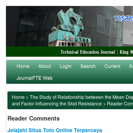
Home
About
Login
Search
Current
A
JournalFTE Web
Home
>
The Study of Relationship between the Mean Dep
and Factor Influencing the Skid Resistance
>
Reader Co
Reader Comments
Jelajahi Situs Toto Online Terpercaya