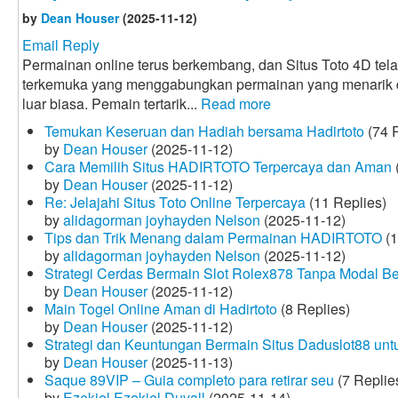
by
Dean Houser
(2025-11-12)
Email Reply
Permainan online terus berkembang, dan Situs Toto 4D tela
terkemuka yang menggabungkan permainan yang menarik
luar biasa. Pemain tertarik...
Read more
Temukan Keseruan dan Hadiah bersama Hadirtoto
(74 R
by
Dean Houser
(2025-11-12)
Cara Memilih Situs HADIRTOTO Terpercaya dan Aman
by
Dean Houser
(2025-11-12)
Re: Jelajahi Situs Toto Online Terpercaya
(11 Replies)
by
alidagorman joyhayden Nelson
(2025-11-12)
Tips dan Trik Menang dalam Permainan HADIRTOTO
(1
by
alidagorman joyhayden Nelson
(2025-11-12)
Strategi Cerdas Bermain Slot Rolex878 Tanpa Modal B
by
Dean Houser
(2025-11-12)
Main Togel Online Aman di Hadirtoto
(8 Replies)
by
Dean Houser
(2025-11-12)
Strategi dan Keuntungan Bermain Situs Daduslot88 un
by
Dean Houser
(2025-11-13)
Saque 89VIP – Guia completo para retirar seu
(7 Replie
by
Ezekiel Ezekiel Duvall
(2025-11-14)