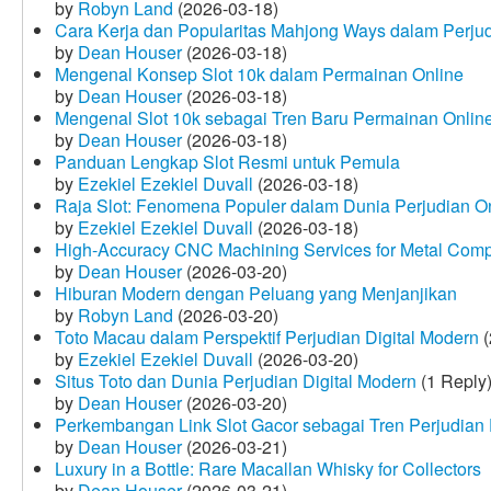
by
Robyn Land
(2026-03-18)
Cara Kerja dan Popularitas Mahjong Ways dalam Perju
by
Dean Houser
(2026-03-18)
Mengenal Konsep Slot 10k dalam Permainan Online
by
Dean Houser
(2026-03-18)
Mengenal Slot 10k sebagai Tren Baru Permainan Onlin
by
Dean Houser
(2026-03-18)
Panduan Lengkap Slot Resmi untuk Pemula
by
Ezekiel Ezekiel Duvall
(2026-03-18)
Raja Slot: Fenomena Populer dalam Dunia Perjudian O
by
Ezekiel Ezekiel Duvall
(2026-03-18)
High-Accuracy CNC Machining Services for Metal Compo
by
Dean Houser
(2026-03-20)
Hiburan Modern dengan Peluang yang Menjanjikan
by
Robyn Land
(2026-03-20)
Toto Macau dalam Perspektif Perjudian Digital Modern
(
by
Ezekiel Ezekiel Duvall
(2026-03-20)
Situs Toto dan Dunia Perjudian Digital Modern
(1 Reply
by
Dean Houser
(2026-03-20)
Perkembangan Link Slot Gacor sebagai Tren Perjudian D
by
Dean Houser
(2026-03-21)
Luxury in a Bottle: Rare Macallan Whisky for Collectors
by
Dean Houser
(2026-03-21)