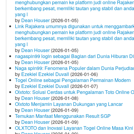
menghubungkan pemain ke platform judi online Rajakera
berkembang pesat, memiliki tautan yang stabil dan and
yang l
by
Dean Houser
(2026-01-05)
Link Rajakera umumnya digunakan untuk menggambarkan
menghubungkan pemain ke platform judi online Rajakera
berkembang pesat, memiliki tautan yang stabil dan and
yang l
by
Dean Houser
(2026-01-05)
nagaspin99 login sebagai Bagian dari Dunia Hiburan Di
by
Dean Houser
(2026-01-05)
Naga spin99: Fenomena Populer dalam Dunia Perjudian
by
Ezekiel Ezekiel Duvall
(2026-01-06)
Togel Online sebagai Pengalaman Permainan Modern
by
Ezekiel Ezekiel Duvall
(2026-01-07)
Olxtoto: Solusi Cerdas untuk Pengalaman Toto Online O
by
Dean Houser
(2026-01-08)
Olxtoto Menjamin Layanan Dukungan yang Lancar
by
Dean Houser
(2026-01-09)
Temukan Manfaat Menggunakan Result SGP
by
Dean Houser
(2026-01-09)
OLXTOTO dan Inovasi Layanan Togel Online Masa Kini
by
Dean Houser
(2026-01-09)