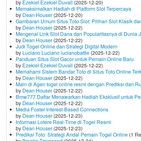
by
Ezekiel Ezekiel Duvall
(2025-12-20)
Memaksimalkan Hadiah di Platform Slot Terpercaya
by
Dean Houser
(2025-12-20)
Gambaran Umum Situs Toto Slot: Pilihan Slot Klasik d
by
Dean Houser
(2025-12-22)
Mengenal Link Slot Dana dan Popularitasnya di Dunia J
by
Dean Houser
(2025-12-22)
Judi Togel Online dan Strategi Digital Modern
by
Luciano Luciano lucianobattle
(2025-12-22)
Panduan Situs Slot Gacor untuk Pemain Online Baru
by
Ezekiel Ezekiel Duvall
(2025-12-22)
Memahami Sistem Bandar Toto di Situs Toto Online Te
by
Dean Houser
(2025-12-22)
Main di Agen togel online resmi dengan Prediksi dan R
by
Dean Houser
(2025-12-22)
Bmw777 Daftar Menawarkan Hadiah Eksklusif untuk P
by
Dean Houser
(2025-12-22)
Media Foster Interest-Based Connections
by
Dean Houser
(2025-12-23)
Informasi Lotere Real-Time di Togel Resmi
by
Dean Houser
(2025-12-23)
Prediksi Toto: Strategi Andal Pemain Togel Online
(1 Re
by
Brooks Townsend
(2025-12-24)