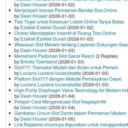
by
Dean Houser
(2026-01-02)
Menjelajahi Inovasi Permainan Bandar Slot Online
by
Dean Houser
(2026-01-02)
Toto Togel untuk Keseruan Lotere Online Tanpa Batas
by
Ezekiel Ezekiel Duvall
(2026-01-02)
Olxtoto Menciptakan Insentif di Ruang Toto Online
by
Ezekiel Ezekiel Duvall
(2026-01-03)
Wawasan Slot Maxwin tentang Layanan Dukungan Sep
by
Dean Houser
(2026-01-03)
Memahami Pedoman Slot Gacor Resmi
(2 Replies)
by
Brooks Townsend
(2026-01-03)
Slot777: Transaksi Mudah dan Aman untuk Pemain
by
Luciano Luciano lucianobattle
(2026-01-03)
Platform Slot777 dengan Metode Pembayaran Cepat
by
Luciano Luciano lucianobattle
(2026-01-03)
High-Purity Diaphragm Valve Technology for Modern Indu
by
Dean Houser
(2026-01-04)
Pelajari Cara Mengevaluasi Slot Nagaspin99
by
Dean Houser
(2026-01-04)
Gambaran Umum Slot Demo dalam Permainan Modern
by
Dean Houser
(2026-01-05)
Link Rajakera umumnya digunakan untuk menggambarkan