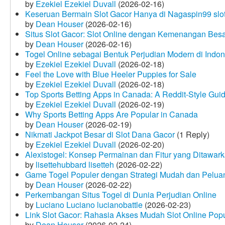
by
Ezekiel Ezekiel Duvall
(2026-02-16)
Keseruan Bermain Slot Gacor Hanya di Nagaspin99 slo
by
Dean Houser
(2026-02-16)
Situs Slot Gacor: Slot Online dengan Kemenangan Be
by
Dean Houser
(2026-02-16)
Togel Online sebagai Bentuk Perjudian Modern di Indon
by
Ezekiel Ezekiel Duvall
(2026-02-18)
Feel the Love with Blue Heeler Puppies for Sale
by
Ezekiel Ezekiel Duvall
(2026-02-18)
Top Sports Betting Apps in Canada: A Reddit‑Style Gui
by
Ezekiel Ezekiel Duvall
(2026-02-19)
Why Sports Betting Apps Are Popular in Canada
by
Dean Houser
(2026-02-19)
Nikmati Jackpot Besar di Slot Dana Gacor
(1 Reply)
by
Ezekiel Ezekiel Duvall
(2026-02-20)
Alexistogel: Konsep Permainan dan Fitur yang Ditawar
by
lisettehubbard lisetteh
(2026-02-22)
Game Togel Populer dengan Strategi Mudah dan Pelua
by
Dean Houser
(2026-02-22)
Perkembangan Situs Togel di Dunia Perjudian Online
by
Luciano Luciano lucianobattle
(2026-02-23)
Link Slot Gacor: Rahasia Akses Mudah Slot Online Pop
by
Dean Houser
(2026-02-24)