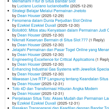
Memahami Fitur di Situs Bandar Slot
by
Luciano Luciano lucianobattle
(2025-12-29)
Strategi Belajar Melalui Permainan Jnetoto
by
Dean Houser
(2025-12-29)
Fenomena dalam Dunia Perjudian Slot Online
by
Ezekiel Ezekiel Duvall
(2025-12-30)
Bolo800: Mitos atau Kenyataan dalam Permainan Judi 
by
Dean Houser
(2025-12-30)
Nikmati Keseruan Bermain di Situs Slot 777
(1 Reply)
by
Dean Houser
(2025-12-30)
Jelajahi Permainan dan Pasar Togel Online yang Menar
by
Dean Houser
(2025-12-30)
Engineering Excellence for Critical Applications
(1 Repl
by
Dean Houser
(2025-12-30)
Enhancing Industrial Gas Systems with Jewellok Specia
by
Dean Houser
(2025-12-30)
Wawasan Live RTP Langsung tentang Keandalan Situs 
by
Dean Houser
(2025-12-31)
Toto 4D dan Transformasi Hiburan Angka Modern
by
Dean Houser
(2025-12-31)
Penjelasan Situs Toto: Akses Mudah dan Permainan La
by
Ezekiel Ezekiel Duvall
(2025-12-31)
Rasakan Transparansi dan Keadilan dengan Bandar To