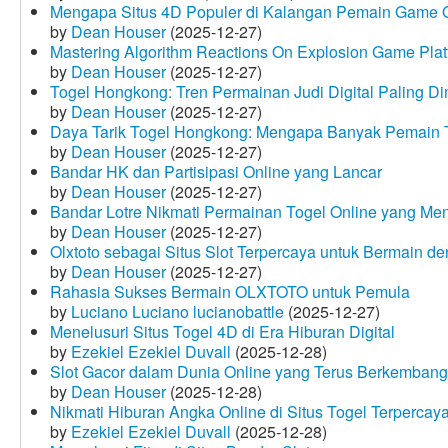
Mengapa Situs 4D Populer di Kalangan Pemain Game 
by
Dean Houser
(2025-12-27)
Mastering Algorithm Reactions On Explosion Game Plat
by
Dean Houser
(2025-12-27)
Togel Hongkong: Tren Permainan Judi Digital Paling Dim
by
Dean Houser
(2025-12-27)
Daya Tarik Togel Hongkong: Mengapa Banyak Pemain T
by
Dean Houser
(2025-12-27)
Bandar HK dan Partisipasi Online yang Lancar
by
Dean Houser
(2025-12-27)
Bandar Lotre Nikmati Permainan Togel Online yang Me
by
Dean Houser
(2025-12-27)
Olxtoto sebagai Situs Slot Terpercaya untuk Bermain 
by
Dean Houser
(2025-12-27)
Rahasia Sukses Bermain OLXTOTO untuk Pemula
by
Luciano Luciano lucianobattle
(2025-12-27)
Menelusuri Situs Togel 4D di Era Hiburan Digital
by
Ezekiel Ezekiel Duvall
(2025-12-28)
Slot Gacor dalam Dunia Online yang Terus Berkembang
by
Dean Houser
(2025-12-28)
Nikmati Hiburan Angka Online di Situs Togel Terpercay
by
Ezekiel Ezekiel Duvall
(2025-12-28)