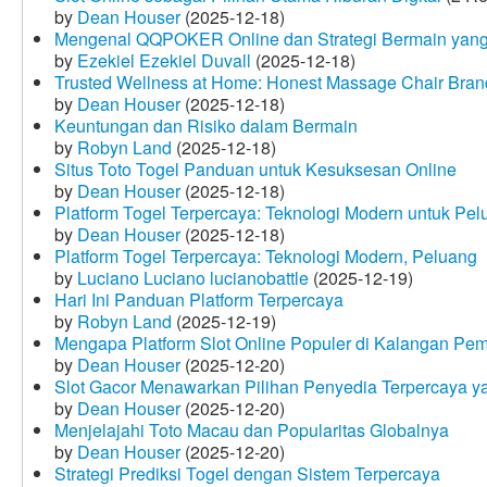
by
Dean Houser
(2025-12-18)
Mengenal QQPOKER Online dan Strategi Bermain yang
by
Ezekiel Ezekiel Duvall
(2025-12-18)
Trusted Wellness at Home: Honest Massage Chair Bran
by
Dean Houser
(2025-12-18)
Keuntungan dan Risiko dalam Bermain
by
Robyn Land
(2025-12-18)
Situs Toto Togel Panduan untuk Kesuksesan Online
by
Dean Houser
(2025-12-18)
Platform Togel Terpercaya: Teknologi Modern untuk Pe
by
Dean Houser
(2025-12-18)
Platform Togel Terpercaya: Teknologi Modern, Peluang
by
Luciano Luciano lucianobattle
(2025-12-19)
Hari Ini Panduan Platform Terpercaya
by
Robyn Land
(2025-12-19)
Mengapa Platform Slot Online Populer di Kalangan Pe
by
Dean Houser
(2025-12-20)
Slot Gacor Menawarkan Pilihan Penyedia Terpercaya y
by
Dean Houser
(2025-12-20)
Menjelajahi Toto Macau dan Popularitas Globalnya
by
Dean Houser
(2025-12-20)
Strategi Prediksi Togel dengan Sistem Terpercaya