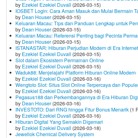
by
Ezekiel Ezekiel Duvall
(2026-03-15)
IOSBET Login: Cara Aman Masuk dan Mulai Bermain T
by
Dean Houser
(2026-03-15)
Keluaran Macau: Tips dan Panduan Lengkap untuk Pem
by
Dean Houser
(2026-03-15)
Keluaran Macau: Referensi Penting bagi Pecinta Perma
by
Dean Houser
(2026-03-15)
ISTANASTAR: Hiburan Perjudian Modern di Era Internet
by
Ezekiel Ezekiel Duvall
(2026-03-15)
Slot dalam Ekosistem Permainan Online
by
Ezekiel Ezekiel Duvall
(2026-03-15)
Waduk88: Menjelajahi Platform Hiburan Online Modern
by
Ezekiel Ezekiel Duvall
(2026-03-16)
Wengtoto Slot: Situs Slot Online Terpercaya dan Popule
by
Ezekiel Ezekiel Duvall
(2026-03-16)
Pegasus188 dan Perkembangannya di Era Hiburan Digi
by
Dean Houser
(2026-03-16)
INVESTOTO: Dari RNG hingga Fitur Bonus Menarik
(1 
by
Ezekiel Ezekiel Duvall
(2026-03-16)
Hiburan Digital Yang Semakin Digemari
by
Ezekiel Ezekiel Duvall
(2026-03-18)
Jewellok Chemical Delivery System