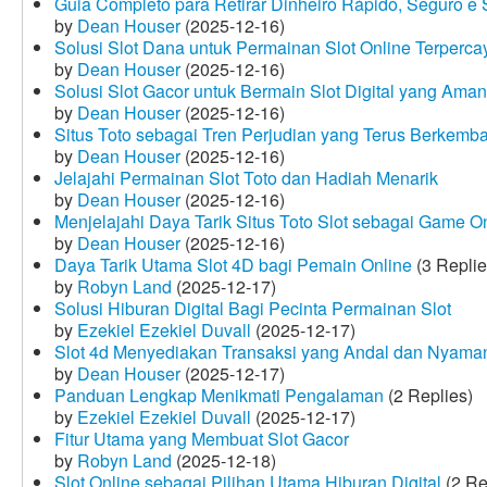
Guia Completo para Retirar Dinheiro Rápido, Seguro 
by
Dean Houser
(2025-12-16)
Solusi Slot Dana untuk Permainan Slot Online Terperca
by
Dean Houser
(2025-12-16)
Solusi Slot Gacor untuk Bermain Slot Digital yang Aman
by
Dean Houser
(2025-12-16)
Situs Toto sebagai Tren Perjudian yang Terus Berkemb
by
Dean Houser
(2025-12-16)
Jelajahi Permainan Slot Toto dan Hadiah Menarik
by
Dean Houser
(2025-12-16)
Menjelajahi Daya Tarik Situs Toto Slot sebagai Game O
by
Dean Houser
(2025-12-16)
Daya Tarik Utama Slot 4D bagi Pemain Online
(3 Replie
by
Robyn Land
(2025-12-17)
Solusi Hiburan Digital Bagi Pecinta Permainan Slot
by
Ezekiel Ezekiel Duvall
(2025-12-17)
Slot 4d Menyediakan Transaksi yang Andal dan Nyama
by
Dean Houser
(2025-12-17)
Panduan Lengkap Menikmati Pengalaman
(2 Replies)
by
Ezekiel Ezekiel Duvall
(2025-12-17)
Fitur Utama yang Membuat Slot Gacor
by
Robyn Land
(2025-12-18)
Slot Online sebagai Pilihan Utama Hiburan Digital
(2 Re