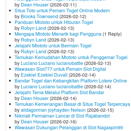
by
Dean Houser
(2026-02-11)
Situs Toto untuk Pemain Togel Online Modern
by
Brooks Townsend
(2026-02-12)
Panduan Miototo untuk Hiburan Togel
by
Robyn Land
(2026-02-13)
Mengapa Miototo Menarik bagi Pengguna
(1 Reply)
by
Robyn Land
(2026-02-13)
Jelajahi Miototo untuk Bermain Togel
by
Robyn Land
(2026-02-13)
Temukan Kemudahan Miototo untuk Penggemar Togel
by
Luciano Luciano lucianobattle
(2026-02-13)
Wawasan Slot777 untuk Pemain Slot Digital
by
Ezekiel Ezekiel Duvall
(2026-02-14)
Bandar Togel dan Kebangkitan Platform Lotere Online
by
Luciano Luciano lucianobattle
(2026-02-14)
Jelajahi Tema Melalui Platform Slot Bandar
by
Dean Houser
(2026-02-14)
Temukan Kemenangan Besar di Situs Togel Terpercaya
by
alidagorman joyhayden Nelson
(2026-02-15)
Nikmati Permainan Lancar di Slot Rajabandot
by
Dean Houser
(2026-02-16)
Wawasan Dukungan Pelanggan di Slot Nagaspin99