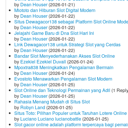
by
Dean Houser
(2026-01-21)
Miototo dan Hiburan Slot Digital Modern
by
Dean Houser
(2026-01-22)
Situs Dewagacor138 sebagai Platform Slot Online Mod
by
Dean Houser
(2026-01-22)
Jelajahi Game Baru di Dna Slot Hari Ini
by
Dean Houser
(2026-01-22)
Link Dewagacor138 untuk Strategi Slot yang Cerdas
by
Dean Houser
(2026-01-22)
Bandar Slot Menyederhanakan Akses Slot Online
by
Ezekiel Ezekiel Duvall
(2026-01-24)
Mpoxtra838 Meningkatkan Pengalaman Bermain
by
Dean Houser
(2026-01-24)
Evostoto Menawarkan Pengalaman Slot Modern
by
Dean Houser
(2026-01-25)
Slot Online dan Teknologi Permainan yang Adil
(1 Reply
by
Dean Houser
(2026-01-25)
Rahasia Menang Mudah di Situs Slot
by
Robyn Land
(2026-01-25)
Situs Toto: Pilihan Populer untuk Taruhan Lotere Online
by
Luciano Luciano lucianobattle
(2026-01-25)
Slot gacor online adalah platform terpercaya bagi pem