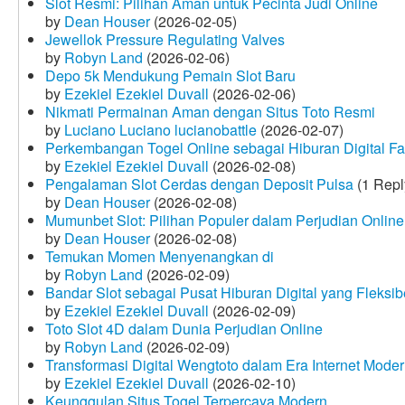
Slot Resmi: Pilihan Aman untuk Pecinta Judi Online
by
Dean Houser
(2026-02-05)
Jewellok Pressure Regulating Valves
by
Robyn Land
(2026-02-06)
Depo 5k Mendukung Pemain Slot Baru
by
Ezekiel Ezekiel Duvall
(2026-02-06)
Nikmati Permainan Aman dengan Situs Toto Resmi
by
Luciano Luciano lucianobattle
(2026-02-07)
Perkembangan Togel Online sebagai Hiburan Digital Fav
by
Ezekiel Ezekiel Duvall
(2026-02-08)
Pengalaman Slot Cerdas dengan Deposit Pulsa
(1 Repl
by
Dean Houser
(2026-02-08)
Mumunbet Slot: Pilihan Populer dalam Perjudian Online
by
Dean Houser
(2026-02-08)
Temukan Momen Menyenangkan di
by
Robyn Land
(2026-02-09)
Bandar Slot sebagai Pusat Hiburan Digital yang Fleksib
by
Ezekiel Ezekiel Duvall
(2026-02-09)
Toto Slot 4D dalam Dunia Perjudian Online
by
Robyn Land
(2026-02-09)
Transformasi Digital Wengtoto dalam Era Internet Mode
by
Ezekiel Ezekiel Duvall
(2026-02-10)
Keunggulan Situs Togel Terpercaya Modern