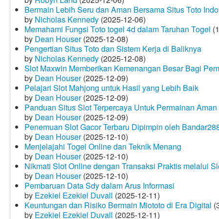
Bermain Lebih Seru dan Aman Bersama Situs Toto Indo
by
Nicholas Kennedy
(2025-12-06)
Memahami Fungsi Toto togel 4d dalam Taruhan Togel
(1
by
Dean Houser
(2025-12-08)
Pengertian Situs Toto dan Sistem Kerja di Baliknya
by
Nicholas Kennedy
(2025-12-08)
Slot Maxwin Memberikan Kemenangan Besar Bagi Pem
by
Dean Houser
(2025-12-09)
Pelajari Slot Mahjong untuk Hasil yang Lebih Baik
by
Dean Houser
(2025-12-09)
Panduan Situs Slot Terpercaya Untuk Permainan Aman
by
Dean Houser
(2025-12-09)
Penemuan Slot Gacor Terbaru Dipimpin oleh Bandar28
by
Dean Houser
(2025-12-10)
Menjelajahi Togel Online dan Teknik Menang
by
Dean Houser
(2025-12-10)
Nikmati Slot Online dengan Transaksi Praktis melalui S
by
Dean Houser
(2025-12-10)
Pembaruan Data Sdy dalam Arus Informasi
by
Ezekiel Ezekiel Duvall
(2025-12-11)
Keuntungan dan Risiko Bermain Miototo di Era Digital
(3
by
Ezekiel Ezekiel Duvall
(2025-12-11)