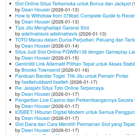
Slot Online Situs Terkemuka untuk Bonus dan Jackpot
(
by
Dean Houser
(2026-01-13)
How to Withdraw from 378bet: Complete Guide to Receiv
by
Dean Houser
(2026-01-13)
Tips Jitu Menghadapi Garansi Slot
by
adelinatravis adelinatravis
(2026-01-13)
TOTO Macau dalam Dunia Perjudian: Peluang dan Tanta
by
Dean Houser
(2026-01-14)
Situs Judi Slot Online PGWIN138 dengan Gameplay La
by
Dean Houser
(2026-01-15)
Gemin99 Link Alternatif Pilihan Tepat untuk Akses Stabi
by
Brooks Townsend
(2026-01-16)
Panduan Bandar Togel: Trik Jitu untuk Pemain Pintar
by
lisettehubbard lisetteh
(2026-01-17)
Re: Jelajahi Situs Toto Online Terpercaya
by
Dean Houser
(2026-01-17)
Pengertian Live Casino dan Perkembangannya Secara D
by
Dean Houser
(2026-01-17)
IOSBET: Hiburan Digital Modern untuk Semua Penggu
by
Dean Houser
(2026-01-17)
Slot Dana dan Cara Memilih Permainan Slot yang Tepat
by
Dean Houser
(2026-01-17)