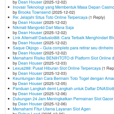
by
Dean Houser
(2025-12-02)
Inovasi Teknologi yang Membentuk Masa Depan Casino
by
Brooks Townsend
(2025-12-02)
Re: Jelajahi Situs Toto Online Terpercaya
(1 Reply)
by
Dean Houser
(2025-12-02)
Nikmati Mango4d Dari Mana Saja
by
Dean Houser
(2025-12-02)
Link Alternatif Daduslot88: Cara Terbaik Menghindari Blo
by
Dean Houser
(2025-12-02)
Saque Okjogo – Guia completo para retirar seu dinheir
by
Dean Houser
(2025-12-02)
Memahami Risiko BENIHTOTO di Platform Slot Online
by
Dean Houser
(2025-12-03)
Lexus288: Pusat Hiburan Slot Online Terpercaya
(1 Rep
by
Dean Houser
(2025-12-03)
Keuntungan dan Cara Bermain Toto Togel dengan Ama
by
Dean Houser
(2025-12-05)
Panduan Langkah demi Langkah untuk Daftar DNASlot
by
Dean Houser
(2025-12-06)
Dukungan 24 Jam Meningkatkan Permainan Slot Gacor
by
Dean Houser
(2025-12-06)
Memahami Fitur Utama Layanan Slot Agen
by
Robyn Land
(2025-12-06)