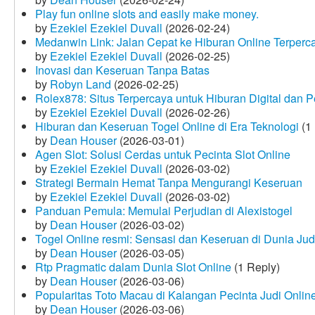
Play fun online slots and easily make money.
by
Ezekiel Ezekiel Duvall
(2026-02-24)
Medanwin Link: Jalan Cepat ke Hiburan Online Terperc
by
Ezekiel Ezekiel Duvall
(2026-02-25)
Inovasi dan Keseruan Tanpa Batas
by
Robyn Land
(2026-02-25)
Rolex878: Situs Terpercaya untuk Hiburan Digital dan 
by
Ezekiel Ezekiel Duvall
(2026-02-26)
Hiburan dan Keseruan Togel Online di Era Teknologi
(1 
by
Dean Houser
(2026-03-01)
Agen Slot: Solusi Cerdas untuk Pecinta Slot Online
by
Ezekiel Ezekiel Duvall
(2026-03-02)
Strategi Bermain Hemat Tanpa Mengurangi Keseruan
by
Ezekiel Ezekiel Duvall
(2026-03-02)
Panduan Pemula: Memulai Perjudian di Alexistogel
by
Dean Houser
(2026-03-02)
Togel Online resmi: Sensasi dan Keseruan di Dunia Judi
by
Dean Houser
(2026-03-05)
Rtp Pragmatic dalam Dunia Slot Online
(1 Reply)
by
Dean Houser
(2026-03-06)
Popularitas Toto Macau di Kalangan Pecinta Judi Onlin
by
Dean Houser
(2026-03-06)