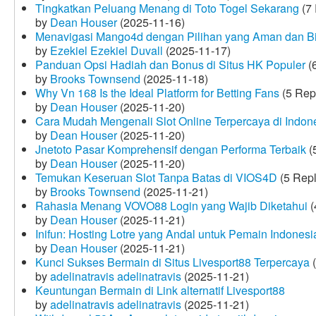
Tingkatkan Peluang Menang di Toto Togel Sekarang
(7 
by
Dean Houser
(2025-11-16)
Menavigasi Mango4d dengan Pilihan yang Aman dan B
by
Ezekiel Ezekiel Duvall
(2025-11-17)
Panduan Opsi Hadiah dan Bonus di Situs HK Populer
(6
by
Brooks Townsend
(2025-11-18)
Why Vn 168 Is the Ideal Platform for Betting Fans
(5 Rep
by
Dean Houser
(2025-11-20)
Cara Mudah Mengenali Slot Online Terpercaya di Indon
by
Dean Houser
(2025-11-20)
Jnetoto Pasar Komprehensif dengan Performa Terbaik
(
by
Dean Houser
(2025-11-20)
Temukan Keseruan Slot Tanpa Batas di VIOS4D
(5 Repl
by
Brooks Townsend
(2025-11-21)
Rahasia Menang VOVO88 Login yang Wajib Diketahui
(
by
Dean Houser
(2025-11-21)
Inifun: Hosting Lotre yang Andal untuk Pemain Indonesi
by
Dean Houser
(2025-11-21)
Kunci Sukses Bermain di Situs Livesport88 Terpercaya
(
by
adelinatravis adelinatravis
(2025-11-21)
Keuntungan Bermain di Link alternatif Livesport88
by
adelinatravis adelinatravis
(2025-11-21)