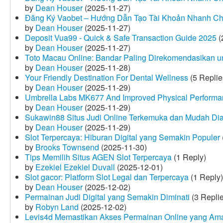
by
Dean Houser
(2025-11-27)
Đăng Ký Vaobet – Hướng Dẫn Tạo Tài Khoản Nhanh C
by
Dean Houser
(2025-11-27)
Deposit Vua99 - Quick & Safe Transaction Guide 2025
(
by
Dean Houser
(2025-11-27)
Toto Macau Online: Bandar Paling Direkomendasikan u
by
Dean Houser
(2025-11-28)
Your Friendly Destination For Dental Wellness
(5 Replie
by
Dean Houser
(2025-11-29)
Umbrella Labs MK677 And Improved Physical Perform
by
Dean Houser
(2025-11-29)
Sukawin88 Situs Judi Online Terkemuka dan Mudah Di
by
Dean Houser
(2025-11-29)
Slot Terpercaya: Hiburan Digital yang Semakin Populer
by
Brooks Townsend
(2025-11-30)
Tips Memilih Situs AGEN Slot Terpercaya
(1 Reply)
by
Ezekiel Ezekiel Duvall
(2025-12-01)
Slot gacor: Platform Slot Legal dan Terpercaya
(1 Reply)
by
Dean Houser
(2025-12-02)
Permainan Judi Digital yang Semakin Diminati
(3 Repli
by
Robyn Land
(2025-12-02)
Levis4d Memastikan Akses Permainan Online yang Am