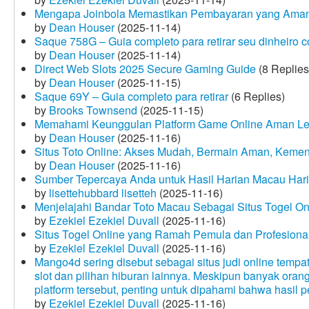
Mengapa Joinbola Memastikan Pembayaran yang Aman
by
Dean Houser
(2025-11-14)
Saque 758G – Guia completo para retirar seu dinheiro 
by
Dean Houser
(2025-11-14)
Direct Web Slots 2025 Secure Gaming Guide
(8 Replies
by
Dean Houser
(2025-11-15)
Saque 69Y – Guia completo para retirar
(6 Replies)
by
Brooks Townsend
(2025-11-15)
Memahami Keunggulan Platform Game Online Aman Le
by
Dean Houser
(2025-11-16)
Situs Toto Online: Akses Mudah, Bermain Aman, Keme
by
Dean Houser
(2025-11-16)
Sumber Tepercaya Anda untuk Hasil Harian Macau Hari 
by
lisettehubbard lisetteh
(2025-11-16)
Menjelajahi Bandar Toto Macau Sebagai Situs Togel On
by
Ezekiel Ezekiel Duvall
(2025-11-16)
Situs Togel Online yang Ramah Pemula dan Profesiona
by
Ezekiel Ezekiel Duvall
(2025-11-16)
Mango4d sering disebut sebagai situs judi online temp
slot dan pilihan hiburan lainnya. Meskipun banyak oran
platform tersebut, penting untuk dipahami bahwa hasil 
by
Ezekiel Ezekiel Duvall
(2025-11-16)