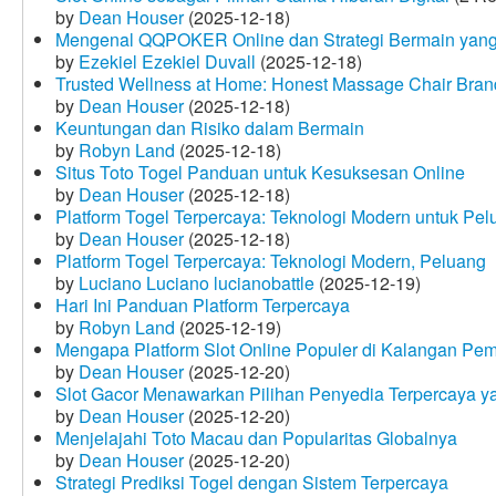
by
Dean Houser
(2025-12-18)
Mengenal QQPOKER Online dan Strategi Bermain yang
by
Ezekiel Ezekiel Duvall
(2025-12-18)
Trusted Wellness at Home: Honest Massage Chair Bran
by
Dean Houser
(2025-12-18)
Keuntungan dan Risiko dalam Bermain
by
Robyn Land
(2025-12-18)
Situs Toto Togel Panduan untuk Kesuksesan Online
by
Dean Houser
(2025-12-18)
Platform Togel Terpercaya: Teknologi Modern untuk Pe
by
Dean Houser
(2025-12-18)
Platform Togel Terpercaya: Teknologi Modern, Peluang
by
Luciano Luciano lucianobattle
(2025-12-19)
Hari Ini Panduan Platform Terpercaya
by
Robyn Land
(2025-12-19)
Mengapa Platform Slot Online Populer di Kalangan Pe
by
Dean Houser
(2025-12-20)
Slot Gacor Menawarkan Pilihan Penyedia Terpercaya y
by
Dean Houser
(2025-12-20)
Menjelajahi Toto Macau dan Popularitas Globalnya
by
Dean Houser
(2025-12-20)
Strategi Prediksi Togel dengan Sistem Terpercaya