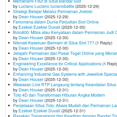
Memahami Fitur di Situs Bandar Slot
by
Luciano Luciano lucianobattle
(2025-12-29)
Strategi Belajar Melalui Permainan Jnetoto
by
Dean Houser
(2025-12-29)
Fenomena dalam Dunia Perjudian Slot Online
by
Ezekiel Ezekiel Duvall
(2025-12-30)
Bolo800: Mitos atau Kenyataan dalam Permainan Judi 
by
Dean Houser
(2025-12-30)
Nikmati Keseruan Bermain di Situs Slot 777
(1 Reply)
by
Dean Houser
(2025-12-30)
Jelajahi Permainan dan Pasar Togel Online yang Menar
by
Dean Houser
(2025-12-30)
Engineering Excellence for Critical Applications
(1 Repl
by
Dean Houser
(2025-12-30)
Enhancing Industrial Gas Systems with Jewellok Specia
by
Dean Houser
(2025-12-30)
Wawasan Live RTP Langsung tentang Keandalan Situs 
by
Dean Houser
(2025-12-31)
Toto 4D dan Transformasi Hiburan Angka Modern
by
Dean Houser
(2025-12-31)
Penjelasan Situs Toto: Akses Mudah dan Permainan La
by
Ezekiel Ezekiel Duvall
(2025-12-31)
Rasakan Transparansi dan Keadilan dengan Bandar To