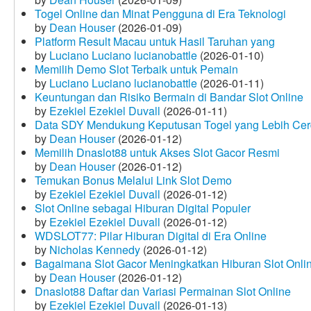
Togel Online dan Minat Pengguna di Era Teknologi
by
Dean Houser
(2026-01-09)
Platform Result Macau untuk Hasil Taruhan yang
by
Luciano Luciano lucianobattle
(2026-01-10)
Memilih Demo Slot Terbaik untuk Pemain
by
Luciano Luciano lucianobattle
(2026-01-11)
Keuntungan dan Risiko Bermain di Bandar Slot Online
by
Ezekiel Ezekiel Duvall
(2026-01-11)
Data SDY Mendukung Keputusan Togel yang Lebih Ce
by
Dean Houser
(2026-01-12)
Memilih Dnaslot88 untuk Akses Slot Gacor Resmi
by
Dean Houser
(2026-01-12)
Temukan Bonus Melalui Link Slot Demo
by
Ezekiel Ezekiel Duvall
(2026-01-12)
Slot Online sebagai Hiburan Digital Populer
by
Ezekiel Ezekiel Duvall
(2026-01-12)
WDSLOT77: Pilar Hiburan Digital di Era Online
by
Nicholas Kennedy
(2026-01-12)
Bagaimana Slot Gacor Meningkatkan Hiburan Slot Onli
by
Dean Houser
(2026-01-12)
Dnaslot88 Daftar dan Variasi Permainan Slot Online
by
Ezekiel Ezekiel Duvall
(2026-01-13)