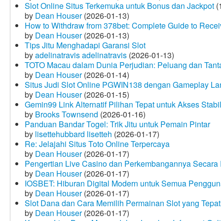
Slot Online Situs Terkemuka untuk Bonus dan Jackpot
(
by
Dean Houser
(2026-01-13)
How to Withdraw from 378bet: Complete Guide to Receiv
by
Dean Houser
(2026-01-13)
Tips Jitu Menghadapi Garansi Slot
by
adelinatravis adelinatravis
(2026-01-13)
TOTO Macau dalam Dunia Perjudian: Peluang dan Tanta
by
Dean Houser
(2026-01-14)
Situs Judi Slot Online PGWIN138 dengan Gameplay La
by
Dean Houser
(2026-01-15)
Gemin99 Link Alternatif Pilihan Tepat untuk Akses Stabi
by
Brooks Townsend
(2026-01-16)
Panduan Bandar Togel: Trik Jitu untuk Pemain Pintar
by
lisettehubbard lisetteh
(2026-01-17)
Re: Jelajahi Situs Toto Online Terpercaya
by
Dean Houser
(2026-01-17)
Pengertian Live Casino dan Perkembangannya Secara D
by
Dean Houser
(2026-01-17)
IOSBET: Hiburan Digital Modern untuk Semua Penggu
by
Dean Houser
(2026-01-17)
Slot Dana dan Cara Memilih Permainan Slot yang Tepat
by
Dean Houser
(2026-01-17)