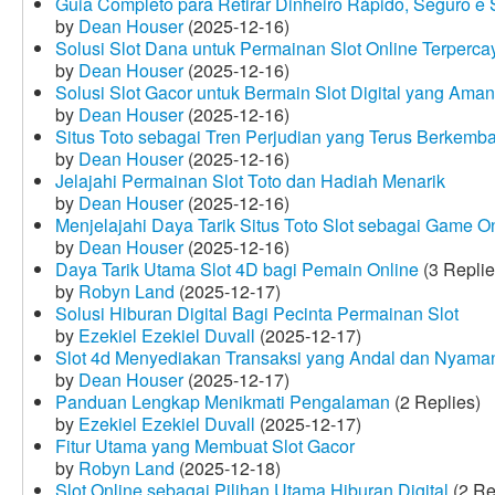
Guia Completo para Retirar Dinheiro Rápido, Seguro 
by
Dean Houser
(2025-12-16)
Solusi Slot Dana untuk Permainan Slot Online Terperca
by
Dean Houser
(2025-12-16)
Solusi Slot Gacor untuk Bermain Slot Digital yang Aman
by
Dean Houser
(2025-12-16)
Situs Toto sebagai Tren Perjudian yang Terus Berkemb
by
Dean Houser
(2025-12-16)
Jelajahi Permainan Slot Toto dan Hadiah Menarik
by
Dean Houser
(2025-12-16)
Menjelajahi Daya Tarik Situs Toto Slot sebagai Game O
by
Dean Houser
(2025-12-16)
Daya Tarik Utama Slot 4D bagi Pemain Online
(3 Replie
by
Robyn Land
(2025-12-17)
Solusi Hiburan Digital Bagi Pecinta Permainan Slot
by
Ezekiel Ezekiel Duvall
(2025-12-17)
Slot 4d Menyediakan Transaksi yang Andal dan Nyama
by
Dean Houser
(2025-12-17)
Panduan Lengkap Menikmati Pengalaman
(2 Replies)
by
Ezekiel Ezekiel Duvall
(2025-12-17)
Fitur Utama yang Membuat Slot Gacor
by
Robyn Land
(2025-12-18)
Slot Online sebagai Pilihan Utama Hiburan Digital
(2 Re