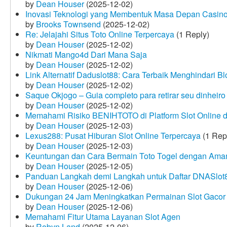
by
Dean Houser
(2025-12-02)
Inovasi Teknologi yang Membentuk Masa Depan Casino
by
Brooks Townsend
(2025-12-02)
Re: Jelajahi Situs Toto Online Terpercaya
(1 Reply)
by
Dean Houser
(2025-12-02)
Nikmati Mango4d Dari Mana Saja
by
Dean Houser
(2025-12-02)
Link Alternatif Daduslot88: Cara Terbaik Menghindari Blo
by
Dean Houser
(2025-12-02)
Saque Okjogo – Guia completo para retirar seu dinheir
by
Dean Houser
(2025-12-02)
Memahami Risiko BENIHTOTO di Platform Slot Online
by
Dean Houser
(2025-12-03)
Lexus288: Pusat Hiburan Slot Online Terpercaya
(1 Rep
by
Dean Houser
(2025-12-03)
Keuntungan dan Cara Bermain Toto Togel dengan Ama
by
Dean Houser
(2025-12-05)
Panduan Langkah demi Langkah untuk Daftar DNASlot
by
Dean Houser
(2025-12-06)
Dukungan 24 Jam Meningkatkan Permainan Slot Gacor
by
Dean Houser
(2025-12-06)
Memahami Fitur Utama Layanan Slot Agen
by
Robyn Land
(2025-12-06)