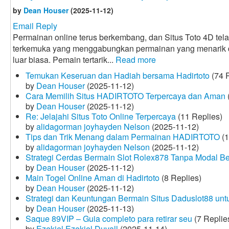
by
Dean Houser
(2025-11-12)
Email Reply
Permainan online terus berkembang, dan Situs Toto 4D tela
terkemuka yang menggabungkan permainan yang menarik
luar biasa. Pemain tertarik...
Read more
Temukan Keseruan dan Hadiah bersama Hadirtoto
(74 R
by
Dean Houser
(2025-11-12)
Cara Memilih Situs HADIRTOTO Terpercaya dan Aman
by
Dean Houser
(2025-11-12)
Re: Jelajahi Situs Toto Online Terpercaya
(11 Replies)
by
alidagorman joyhayden Nelson
(2025-11-12)
Tips dan Trik Menang dalam Permainan HADIRTOTO
(1
by
alidagorman joyhayden Nelson
(2025-11-12)
Strategi Cerdas Bermain Slot Rolex878 Tanpa Modal B
by
Dean Houser
(2025-11-12)
Main Togel Online Aman di Hadirtoto
(8 Replies)
by
Dean Houser
(2025-11-12)
Strategi dan Keuntungan Bermain Situs Daduslot88 un
by
Dean Houser
(2025-11-13)
Saque 89VIP – Guia completo para retirar seu
(7 Replie
by
Ezekiel Ezekiel Duvall
(2025-11-14)