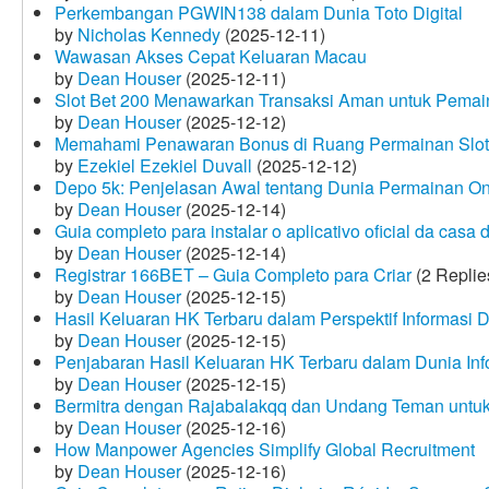
Perkembangan PGWIN138 dalam Dunia Toto Digital
by
Nicholas Kennedy
(2025-12-11)
Wawasan Akses Cepat Keluaran Macau
by
Dean Houser
(2025-12-11)
Slot Bet 200 Menawarkan Transaksi Aman untuk Pemai
by
Dean Houser
(2025-12-12)
Memahami Penawaran Bonus di Ruang Permainan Slot 
by
Ezekiel Ezekiel Duvall
(2025-12-12)
Depo 5k: Penjelasan Awal tentang Dunia Permainan On
by
Dean Houser
(2025-12-14)
Guia completo para instalar o aplicativo oficial da casa
by
Dean Houser
(2025-12-14)
Registrar 166BET – Guia Completo para Criar
(2 Replie
by
Dean Houser
(2025-12-15)
Hasil Keluaran HK Terbaru dalam Perspektif Informasi D
by
Dean Houser
(2025-12-15)
Penjabaran Hasil Keluaran HK Terbaru dalam Dunia Info
by
Dean Houser
(2025-12-15)
Bermitra dengan Rajabalakqq dan Undang Teman untu
by
Dean Houser
(2025-12-16)
How Manpower Agencies Simplify Global Recruitment
by
Dean Houser
(2025-12-16)