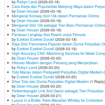
by
Robyn Land
(2026-03-18)
Cara Kerja dan Popularitas Mahjong Ways dalam Perju
by
Dean Houser
(2026-03-18)
Mengenal Konsep Slot 10k dalam Permainan Online
by
Dean Houser
(2026-03-18)
Mengenal Slot 10k sebagai Tren Baru Permainan Onlin
by
Dean Houser
(2026-03-18)
Panduan Lengkap Slot Resmi untuk Pemula
by
Ezekiel Ezekiel Duvall
(2026-03-18)
Raja Slot: Fenomena Populer dalam Dunia Perjudian O
by
Ezekiel Ezekiel Duvall
(2026-03-18)
High-Accuracy CNC Machining Services for Metal Compo
by
Dean Houser
(2026-03-20)
Hiburan Modern dengan Peluang yang Menjanjikan
by
Robyn Land
(2026-03-20)
Toto Macau dalam Perspektif Perjudian Digital Modern
(
by
Ezekiel Ezekiel Duvall
(2026-03-20)
Situs Toto dan Dunia Perjudian Digital Modern
(1 Reply
by
Dean Houser
(2026-03-20)
Perkembangan Link Slot Gacor sebagai Tren Perjudian D
by
Dean Houser
(2026-03-21)
Luxury in a Bottle: Rare Macallan Whisky for Collectors
by
Dean Houser
(2026-03-21)