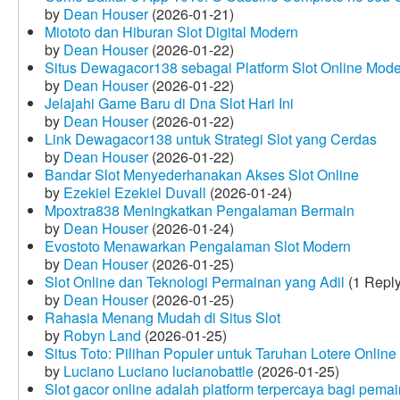
by
Dean Houser
(2026-01-21)
Miototo dan Hiburan Slot Digital Modern
by
Dean Houser
(2026-01-22)
Situs Dewagacor138 sebagai Platform Slot Online Mod
by
Dean Houser
(2026-01-22)
Jelajahi Game Baru di Dna Slot Hari Ini
by
Dean Houser
(2026-01-22)
Link Dewagacor138 untuk Strategi Slot yang Cerdas
by
Dean Houser
(2026-01-22)
Bandar Slot Menyederhanakan Akses Slot Online
by
Ezekiel Ezekiel Duvall
(2026-01-24)
Mpoxtra838 Meningkatkan Pengalaman Bermain
by
Dean Houser
(2026-01-24)
Evostoto Menawarkan Pengalaman Slot Modern
by
Dean Houser
(2026-01-25)
Slot Online dan Teknologi Permainan yang Adil
(1 Reply
by
Dean Houser
(2026-01-25)
Rahasia Menang Mudah di Situs Slot
by
Robyn Land
(2026-01-25)
Situs Toto: Pilihan Populer untuk Taruhan Lotere Online
by
Luciano Luciano lucianobattle
(2026-01-25)
Slot gacor online adalah platform terpercaya bagi pem