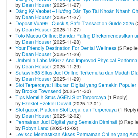
by
Dean Houser
(2025-11-27)
Đăng Ký Vaobet – Hướng Dẫn Tạo Tài Khoản Nhanh C
by
Dean Houser
(2025-11-27)
Deposit Vua99 - Quick & Safe Transaction Guide 2025
(
by
Dean Houser
(2025-11-27)
Toto Macau Online: Bandar Paling Direkomendasikan u
by
Dean Houser
(2025-11-28)
Your Friendly Destination For Dental Wellness
(5 Replie
by
Dean Houser
(2025-11-29)
Umbrella Labs MK677 And Improved Physical Perform
by
Dean Houser
(2025-11-29)
Sukawin88 Situs Judi Online Terkemuka dan Mudah Di
by
Dean Houser
(2025-11-29)
Slot Terpercaya: Hiburan Digital yang Semakin Populer
by
Brooks Townsend
(2025-11-30)
Tips Memilih Situs AGEN Slot Terpercaya
(1 Reply)
by
Ezekiel Ezekiel Duvall
(2025-12-01)
Slot gacor: Platform Slot Legal dan Terpercaya
(1 Reply)
by
Dean Houser
(2025-12-02)
Permainan Judi Digital yang Semakin Diminati
(3 Repli
by
Robyn Land
(2025-12-02)
Levis4d Memastikan Akses Permainan Online yang Am