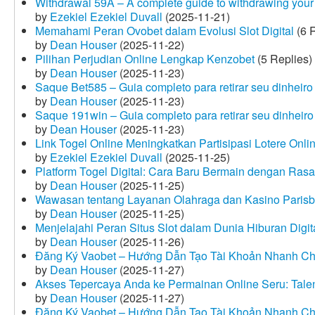
Withdrawal 59A – A complete guide to withdrawing your 
by
Ezekiel Ezekiel Duvall
(2025-11-21)
Memahami Peran Ovobet dalam Evolusi Slot Digital
(6 R
by
Dean Houser
(2025-11-22)
Pilihan Perjudian Online Lengkap Kenzobet
(5 Replies)
by
Dean Houser
(2025-11-23)
Saque Bet585 – Guia completo para retirar seu dinheir
by
Dean Houser
(2025-11-23)
Saque 191win – Guia completo para retirar seu dinheir
by
Dean Houser
(2025-11-23)
Link Togel Online Meningkatkan Partisipasi Lotere Onli
by
Ezekiel Ezekiel Duvall
(2025-11-25)
Platform Togel Digital: Cara Baru Bermain dengan Ra
by
Dean Houser
(2025-11-25)
Wawasan tentang Layanan Olahraga dan Kasino Parisb
by
Dean Houser
(2025-11-25)
Menjelajahi Peran Situs Slot dalam Dunia Hiburan Digi
by
Dean Houser
(2025-11-26)
Đăng Ký Vaobet – Hướng Dẫn Tạo Tài Khoản Nhanh C
by
Dean Houser
(2025-11-27)
Akses Tepercaya Anda ke Permainan Online Seru: Tale
by
Dean Houser
(2025-11-27)
Đăng Ký Vaobet – Hướng Dẫn Tạo Tài Khoản Nhanh C