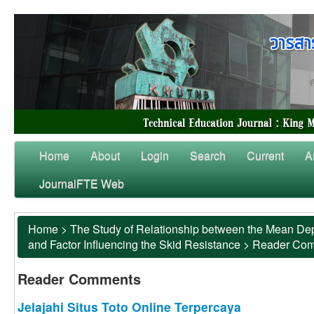
Home
About
Login
Search
Current
A
JournalFTE Web
Home
>
The Study of Relationship between the Mean Dep
and Factor Influencing the Skid Resistance
>
Reader Co
Reader Comments
Jelajahi Situs Toto Online Terpercaya