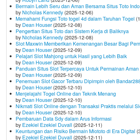
Bermain Lebih Seru dan Aman Bersama Situs Toto Indo
by
Nicholas Kennedy
(2025-12-06)
Memahami Fungsi Toto togel 4d dalam Taruhan Togel
(1
by
Dean Houser
(2025-12-08)
Pengertian Situs Toto dan Sistem Kerja di Baliknya
by
Nicholas Kennedy
(2025-12-08)
Slot Maxwin Memberikan Kemenangan Besar Bagi Pem
by
Dean Houser
(2025-12-09)
Pelajari Slot Mahjong untuk Hasil yang Lebih Baik
by
Dean Houser
(2025-12-09)
Panduan Situs Slot Terpercaya Untuk Permainan Aman
by
Dean Houser
(2025-12-09)
Penemuan Slot Gacor Terbaru Dipimpin oleh Bandar28
by
Dean Houser
(2025-12-10)
Menjelajahi Togel Online dan Teknik Menang
by
Dean Houser
(2025-12-10)
Nikmati Slot Online dengan Transaksi Praktis melalui S
by
Dean Houser
(2025-12-10)
Pembaruan Data Sdy dalam Arus Informasi
by
Ezekiel Ezekiel Duvall
(2025-12-11)
Keuntungan dan Risiko Bermain Miototo di Era Digital
(3
by
Ezekiel Ezekiel Duvall
(2025-12-11)