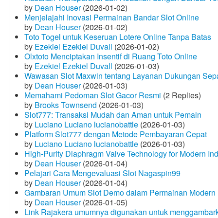
by
Dean Houser
(2026-01-02)
Menjelajahi Inovasi Permainan Bandar Slot Online
by
Dean Houser
(2026-01-02)
Toto Togel untuk Keseruan Lotere Online Tanpa Batas
by
Ezekiel Ezekiel Duvall
(2026-01-02)
Olxtoto Menciptakan Insentif di Ruang Toto Online
by
Ezekiel Ezekiel Duvall
(2026-01-03)
Wawasan Slot Maxwin tentang Layanan Dukungan Sep
by
Dean Houser
(2026-01-03)
Memahami Pedoman Slot Gacor Resmi
(2 Replies)
by
Brooks Townsend
(2026-01-03)
Slot777: Transaksi Mudah dan Aman untuk Pemain
by
Luciano Luciano lucianobattle
(2026-01-03)
Platform Slot777 dengan Metode Pembayaran Cepat
by
Luciano Luciano lucianobattle
(2026-01-03)
High-Purity Diaphragm Valve Technology for Modern Indu
by
Dean Houser
(2026-01-04)
Pelajari Cara Mengevaluasi Slot Nagaspin99
by
Dean Houser
(2026-01-04)
Gambaran Umum Slot Demo dalam Permainan Modern
by
Dean Houser
(2026-01-05)
Link Rajakera umumnya digunakan untuk menggambarkan