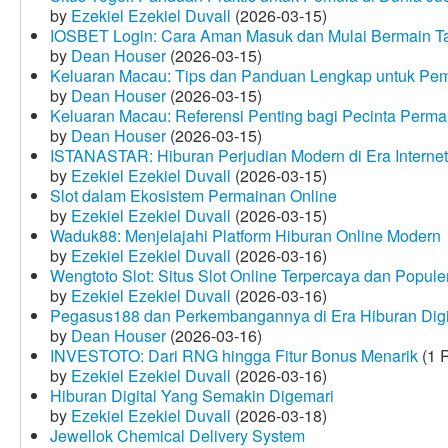
by
Ezekiel Ezekiel Duvall
(2026-03-15)
IOSBET Login: Cara Aman Masuk dan Mulai Bermain T
by
Dean Houser
(2026-03-15)
Keluaran Macau: Tips dan Panduan Lengkap untuk Pem
by
Dean Houser
(2026-03-15)
Keluaran Macau: Referensi Penting bagi Pecinta Perma
by
Dean Houser
(2026-03-15)
ISTANASTAR: Hiburan Perjudian Modern di Era Internet
by
Ezekiel Ezekiel Duvall
(2026-03-15)
Slot dalam Ekosistem Permainan Online
by
Ezekiel Ezekiel Duvall
(2026-03-15)
Waduk88: Menjelajahi Platform Hiburan Online Modern
by
Ezekiel Ezekiel Duvall
(2026-03-16)
Wengtoto Slot: Situs Slot Online Terpercaya dan Popule
by
Ezekiel Ezekiel Duvall
(2026-03-16)
Pegasus188 dan Perkembangannya di Era Hiburan Digi
by
Dean Houser
(2026-03-16)
INVESTOTO: Dari RNG hingga Fitur Bonus Menarik
(1 
by
Ezekiel Ezekiel Duvall
(2026-03-16)
Hiburan Digital Yang Semakin Digemari
by
Ezekiel Ezekiel Duvall
(2026-03-18)
Jewellok Chemical Delivery System