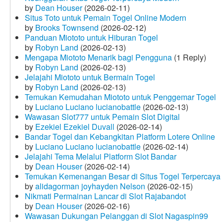
by
Dean Houser
(2026-02-11)
Situs Toto untuk Pemain Togel Online Modern
by
Brooks Townsend
(2026-02-12)
Panduan Miototo untuk Hiburan Togel
by
Robyn Land
(2026-02-13)
Mengapa Miototo Menarik bagi Pengguna
(1 Reply)
by
Robyn Land
(2026-02-13)
Jelajahi Miototo untuk Bermain Togel
by
Robyn Land
(2026-02-13)
Temukan Kemudahan Miototo untuk Penggemar Togel
by
Luciano Luciano lucianobattle
(2026-02-13)
Wawasan Slot777 untuk Pemain Slot Digital
by
Ezekiel Ezekiel Duvall
(2026-02-14)
Bandar Togel dan Kebangkitan Platform Lotere Online
by
Luciano Luciano lucianobattle
(2026-02-14)
Jelajahi Tema Melalui Platform Slot Bandar
by
Dean Houser
(2026-02-14)
Temukan Kemenangan Besar di Situs Togel Terpercaya
by
alidagorman joyhayden Nelson
(2026-02-15)
Nikmati Permainan Lancar di Slot Rajabandot
by
Dean Houser
(2026-02-16)
Wawasan Dukungan Pelanggan di Slot Nagaspin99