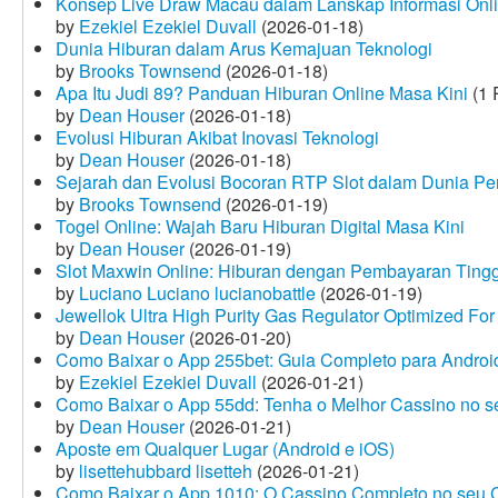
Konsep Live Draw Macau dalam Lanskap Informasi Onl
by
Ezekiel Ezekiel Duvall
(2026-01-18)
Dunia Hiburan dalam Arus Kemajuan Teknologi
by
Brooks Townsend
(2026-01-18)
Apa Itu Judi 89? Panduan Hiburan Online Masa Kini
(1 
by
Dean Houser
(2026-01-18)
Evolusi Hiburan Akibat Inovasi Teknologi
by
Dean Houser
(2026-01-18)
Sejarah dan Evolusi Bocoran RTP Slot dalam Dunia Pe
by
Brooks Townsend
(2026-01-19)
Togel Online: Wajah Baru Hiburan Digital Masa Kini
by
Dean Houser
(2026-01-19)
Slot Maxwin Online: Hiburan dengan Pembayaran Tingg
by
Luciano Luciano lucianobattle
(2026-01-19)
Jewellok Ultra High Purity Gas Regulator Optimized For
by
Dean Houser
(2026-01-20)
Como Baixar o App 255bet: Guia Completo para Android
by
Ezekiel Ezekiel Duvall
(2026-01-21)
Como Baixar o App 55dd: Tenha o Melhor Cassino no s
by
Dean Houser
(2026-01-21)
Aposte em Qualquer Lugar (Android e iOS)
by
lisettehubbard lisetteh
(2026-01-21)
Como Baixar o App 1010: O Cassino Completo no seu C