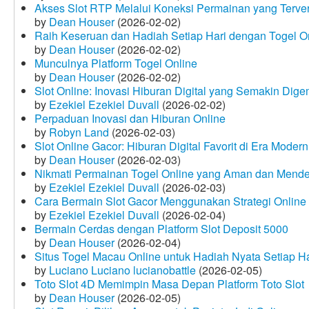
Akses Slot RTP Melalui Koneksi Permainan yang Terveri
by
Dean Houser
(2026-02-02)
Raih Keseruan dan Hadiah Setiap Hari dengan Togel O
by
Dean Houser
(2026-02-02)
Munculnya Platform Togel Online
by
Dean Houser
(2026-02-02)
Slot Online: Inovasi Hiburan Digital yang Semakin Dige
by
Ezekiel Ezekiel Duvall
(2026-02-02)
Perpaduan Inovasi dan Hiburan Online
by
Robyn Land
(2026-02-03)
Slot Online Gacor: Hiburan Digital Favorit di Era Modern
by
Dean Houser
(2026-02-03)
Nikmati Permainan Togel Online yang Aman dan Mende
by
Ezekiel Ezekiel Duvall
(2026-02-03)
Cara Bermain Slot Gacor Menggunakan Strategi Online
by
Ezekiel Ezekiel Duvall
(2026-02-04)
Bermain Cerdas dengan Platform Slot Deposit 5000
by
Dean Houser
(2026-02-04)
Situs Togel Macau Online untuk Hadiah Nyata Setiap Ha
by
Luciano Luciano lucianobattle
(2026-02-05)
Toto Slot 4D Memimpin Masa Depan Platform Toto Slot
by
Dean Houser
(2026-02-05)