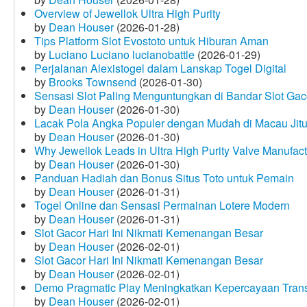
Overview of Jewellok Ultra High Purity
by
Dean Houser
(2026-01-28)
Tips Platform Slot Evostoto untuk Hiburan Aman
by
Luciano Luciano lucianobattle
(2026-01-29)
Perjalanan Alexistogel dalam Lanskap Togel Digital
by
Brooks Townsend
(2026-01-30)
Sensasi Slot Paling Menguntungkan di Bandar Slot Gac
by
Dean Houser
(2026-01-30)
Lacak Pola Angka Populer dengan Mudah di Macau Jit
by
Dean Houser
(2026-01-30)
Why Jewellok Leads in Ultra High Purity Valve Manufact
by
Dean Houser
(2026-01-30)
Panduan Hadiah dan Bonus Situs Toto untuk Pemain
by
Dean Houser
(2026-01-31)
Togel Online dan Sensasi Permainan Lotere Modern
by
Dean Houser
(2026-01-31)
Slot Gacor Hari Ini Nikmati Kemenangan Besar
by
Dean Houser
(2026-02-01)
Slot Gacor Hari Ini Nikmati Kemenangan Besar
by
Dean Houser
(2026-02-01)
Demo Pragmatic Play Meningkatkan Kepercayaan Tran
by
Dean Houser
(2026-02-01)