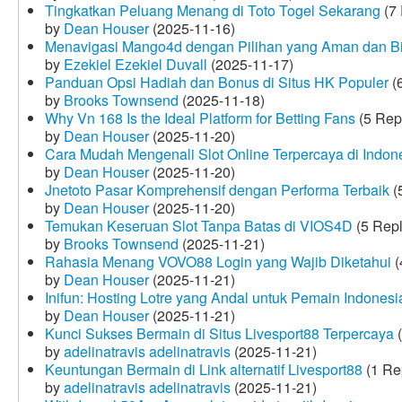
Tingkatkan Peluang Menang di Toto Togel Sekarang
(7 
by
Dean Houser
(2025-11-16)
Menavigasi Mango4d dengan Pilihan yang Aman dan B
by
Ezekiel Ezekiel Duvall
(2025-11-17)
Panduan Opsi Hadiah dan Bonus di Situs HK Populer
(6
by
Brooks Townsend
(2025-11-18)
Why Vn 168 Is the Ideal Platform for Betting Fans
(5 Rep
by
Dean Houser
(2025-11-20)
Cara Mudah Mengenali Slot Online Terpercaya di Indon
by
Dean Houser
(2025-11-20)
Jnetoto Pasar Komprehensif dengan Performa Terbaik
(
by
Dean Houser
(2025-11-20)
Temukan Keseruan Slot Tanpa Batas di VIOS4D
(5 Repl
by
Brooks Townsend
(2025-11-21)
Rahasia Menang VOVO88 Login yang Wajib Diketahui
(
by
Dean Houser
(2025-11-21)
Inifun: Hosting Lotre yang Andal untuk Pemain Indonesi
by
Dean Houser
(2025-11-21)
Kunci Sukses Bermain di Situs Livesport88 Terpercaya
(
by
adelinatravis adelinatravis
(2025-11-21)
Keuntungan Bermain di Link alternatif Livesport88
(1 Re
by
adelinatravis adelinatravis
(2025-11-21)