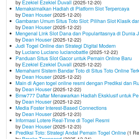
by
Ezekiel Ezekiel Duvall
(2025-12-20)
Memaksimalkan Hadiah di Platform Slot Terpercaya
by
Dean Houser
(2025-12-20)
Gambaran Umum Situs Toto Slot: Pilihan Slot Klasik d
by
Dean Houser
(2025-12-22)
Mengenal Link Slot Dana dan Popularitasnya di Dunia J
by
Dean Houser
(2025-12-22)
Judi Togel Online dan Strategi Digital Modern
by
Luciano Luciano lucianobattle
(2025-12-22)
Panduan Situs Slot Gacor untuk Pemain Online Baru
by
Ezekiel Ezekiel Duvall
(2025-12-22)
Memahami Sistem Bandar Toto di Situs Toto Online Te
by
Dean Houser
(2025-12-22)
Main di Agen togel online resmi dengan Prediksi dan R
by
Dean Houser
(2025-12-22)
Bmw777 Daftar Menawarkan Hadiah Eksklusif untuk P
by
Dean Houser
(2025-12-22)
Media Foster Interest-Based Connections
by
Dean Houser
(2025-12-23)
Informasi Lotere Real-Time di Togel Resmi
by
Dean Houser
(2025-12-23)
Prediksi Toto: Strategi Andal Pemain Togel Online
(1 Re
by
Brooks Townsend
(2025-12-24)