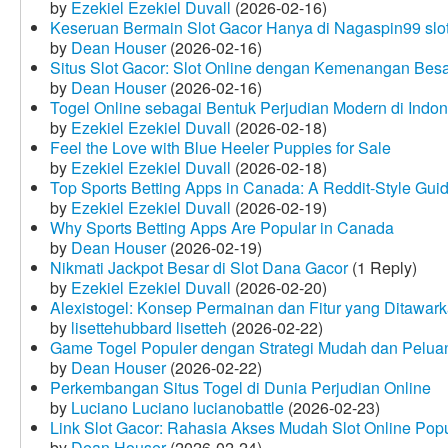
by
Ezekiel Ezekiel Duvall
(2026-02-16)
Keseruan Bermain Slot Gacor Hanya di Nagaspin99 slo
by
Dean Houser
(2026-02-16)
Situs Slot Gacor: Slot Online dengan Kemenangan Be
by
Dean Houser
(2026-02-16)
Togel Online sebagai Bentuk Perjudian Modern di Indon
by
Ezekiel Ezekiel Duvall
(2026-02-18)
Feel the Love with Blue Heeler Puppies for Sale
by
Ezekiel Ezekiel Duvall
(2026-02-18)
Top Sports Betting Apps in Canada: A Reddit‑Style Gui
by
Ezekiel Ezekiel Duvall
(2026-02-19)
Why Sports Betting Apps Are Popular in Canada
by
Dean Houser
(2026-02-19)
Nikmati Jackpot Besar di Slot Dana Gacor
(1 Reply)
by
Ezekiel Ezekiel Duvall
(2026-02-20)
Alexistogel: Konsep Permainan dan Fitur yang Ditawar
by
lisettehubbard lisetteh
(2026-02-22)
Game Togel Populer dengan Strategi Mudah dan Pelua
by
Dean Houser
(2026-02-22)
Perkembangan Situs Togel di Dunia Perjudian Online
by
Luciano Luciano lucianobattle
(2026-02-23)
Link Slot Gacor: Rahasia Akses Mudah Slot Online Pop
by
Dean Houser
(2026-02-24)