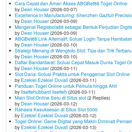
Cara Cepat dan Aman Akses ABGBet88 Togel Online
by
Dean Houser
(2026-03-07)
Excellence in Manufacturing: Shenzhen Gazfull Precisio
by
Dean Houser
(2026-03-09)
Mengenal Regisbola88 sebagai Bentuk Perjudian Digita
by
Dean Houser
(2026-03-09)
ABGBet88 Link Alternatif: Solusi Login Tanpa Hambata
by
Dean Houser
(2026-03-10)
Strategi Menang di Wengtoto Slot: Tips dan Trik Terbaru
by
Dean Houser
(2026-03-10)
Daftar Bandardarat: Solusi Cepat Masuk Dunia Togel On
by
Dean Houser
(2026-03-11)
Slot Dana: Solusi Praktis untuk Penggemar Slot Online
by
Ezekiel Ezekiel Duvall
(2026-03-11)
Panduan Togel Online untuk Pemula hingga Ahli
by
lisettehubbard lisetteh
(2026-03-11)
Main Slot Online Seru di Situs slot
(2 Replies)
by
Dean Houser
(2026-03-12)
Rahasia Kesuksesan di Situs Slot 5000
by
Ezekiel Ezekiel Duvall
(2026-03-12)
Togel Online: Game Digital yang Makin Diminati Pemai
by
Ezekiel Ezekiel Duvall
(2026-03-13)