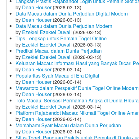
Langkah Praktis Rajabandot Login untuk Pemain Slot d
by
Dean Houser
(2026-03-13)
Data Macau dalam Dunia Perjudian Digital Modern
by
Dean Houser
(2026-03-13)
Data Macau dalam Dunia Perjudian Modern
by
Ezekiel Ezekiel Duvall
(2026-03-13)
Tips Lengkap untuk Pemain Togel Online
by
Ezekiel Ezekiel Duvall
(2026-03-13)
Prediksi Macau dalam Dunia Perjudian
by
Ezekiel Ezekiel Duvall
(2026-03-13)
Keluaran Macau: Informasi Hasil yang Banyak Dicari P
by
Dean Houser
(2026-03-14)
Popularitas Syair Macau di Era Digital
by
Dean Houser
(2026-03-14)
Mawartoto dalam Perspektif Dunia Togel Online Modern
by
Dean Houser
(2026-03-14)
Toto Macau: Sensasi Permainan Angka di Dunia Hibura
by
Ezekiel Ezekiel Duvall
(2026-03-14)
Platform Rajabandot Macau: Nikmati Togel Online Am
by
Dean Houser
(2026-03-14)
Memahami Syair Macau dalam Dunia Perjudian
by
Dean Houser
(2026-03-14)
Situs Togel: Panduan Praktis untuk Pemula di Dunia Ju