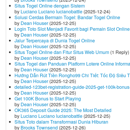
Situs Togel Online dengan Sistem
by
Luciano Luciano lucianobattle
(2025-12-24)
Solusi Cerdas Bermain Togel: Bandar Togel Online
by
Dean Houser
(2025-12-25)
Login Toto Slot Menjadi Favorit bagi Pemain Slot Online
by
Dean Houser
(2025-12-25)
Jalur Terpercaya di Dunia Togel Online
by
Dean Houser
(2025-12-25)
Situs Togel Online dan Fitur Situs Web Umum
(1 Reply)
by
Dean Houser
(2025-12-25)
Situs Togel dan Panduan Platform Lotere Online Informat
by
Dean Houser
(2025-12-25)
Hướng Dẫn Rút Tiền Rongho99 Chi Tiết: Tốc Độ Siêu 
by
Dean Houser
(2025-12-25)
detailed-123bet-registration-guide-2025-get-100k-bonus-
by
Dean Houser
(2025-12-25)
Get 100K Bonus to Start Playing
by
Dean Houser
(2025-12-25)
OK365 Deposit Guide 2025: The Most Detailed
by
Luciano Luciano lucianobattle
(2025-12-25)
Situs Toto dalam Transformasi Dunia Hiburan
by
Brooks Townsend
(2025-12-26)