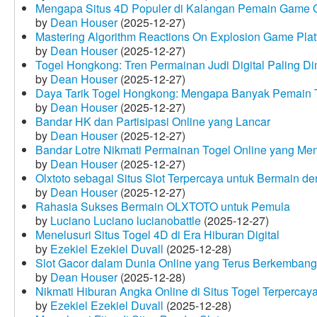
Mengapa Situs 4D Populer di Kalangan Pemain Game 
by
Dean Houser
(2025-12-27)
Mastering Algorithm Reactions On Explosion Game Plat
by
Dean Houser
(2025-12-27)
Togel Hongkong: Tren Permainan Judi Digital Paling Dim
by
Dean Houser
(2025-12-27)
Daya Tarik Togel Hongkong: Mengapa Banyak Pemain T
by
Dean Houser
(2025-12-27)
Bandar HK dan Partisipasi Online yang Lancar
by
Dean Houser
(2025-12-27)
Bandar Lotre Nikmati Permainan Togel Online yang Me
by
Dean Houser
(2025-12-27)
Olxtoto sebagai Situs Slot Terpercaya untuk Bermain 
by
Dean Houser
(2025-12-27)
Rahasia Sukses Bermain OLXTOTO untuk Pemula
by
Luciano Luciano lucianobattle
(2025-12-27)
Menelusuri Situs Togel 4D di Era Hiburan Digital
by
Ezekiel Ezekiel Duvall
(2025-12-28)
Slot Gacor dalam Dunia Online yang Terus Berkembang
by
Dean Houser
(2025-12-28)
Nikmati Hiburan Angka Online di Situs Togel Terpercay
by
Ezekiel Ezekiel Duvall
(2025-12-28)