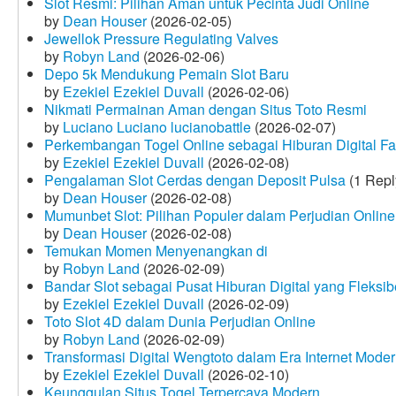
Slot Resmi: Pilihan Aman untuk Pecinta Judi Online
by
Dean Houser
(2026-02-05)
Jewellok Pressure Regulating Valves
by
Robyn Land
(2026-02-06)
Depo 5k Mendukung Pemain Slot Baru
by
Ezekiel Ezekiel Duvall
(2026-02-06)
Nikmati Permainan Aman dengan Situs Toto Resmi
by
Luciano Luciano lucianobattle
(2026-02-07)
Perkembangan Togel Online sebagai Hiburan Digital Fav
by
Ezekiel Ezekiel Duvall
(2026-02-08)
Pengalaman Slot Cerdas dengan Deposit Pulsa
(1 Repl
by
Dean Houser
(2026-02-08)
Mumunbet Slot: Pilihan Populer dalam Perjudian Online
by
Dean Houser
(2026-02-08)
Temukan Momen Menyenangkan di
by
Robyn Land
(2026-02-09)
Bandar Slot sebagai Pusat Hiburan Digital yang Fleksib
by
Ezekiel Ezekiel Duvall
(2026-02-09)
Toto Slot 4D dalam Dunia Perjudian Online
by
Robyn Land
(2026-02-09)
Transformasi Digital Wengtoto dalam Era Internet Mode
by
Ezekiel Ezekiel Duvall
(2026-02-10)
Keunggulan Situs Togel Terpercaya Modern