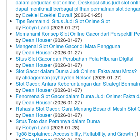
dalam perjudian slot online. Deskripsi situs judi slot o
dapat menikmati berbagai pilihan permainan slot dengan
by
Ezekiel Ezekiel Duvall
(2026-01-25)
Tips Bermain di Situs Judi Slot Online Slot
by
Robyn Land
(2026-01-27)
Memahami Konsep Slot Online Gacor dari Perspektif P
by
Dean Houser
(2026-01-27)
Mengenal Slot Online Gacor di Mata Pengguna
by
Dean Houser
(2026-01-27)
Situs Slot Gacor dan Perubahan Pola Hiburan Digital
by
Dean Houser
(2026-01-27)
Slot Gacor dalam Dunia Judi Online: Fakta atau Mitos?
by
alidagorman joyhayden Nelson
(2026-01-27)
Slot Gacor: Antara Keberuntungan dan Strategi Bermain
by
Dean Houser
(2026-01-27)
Fenomena Slot Gacor dalam Dunia Judi Online: Fakta d
by
Dean Houser
(2026-01-27)
Rahasia Slot Gacor: Cara Menang Besar di Mesin Slot 
by
Dean Houser
(2026-01-27)
Situs Toto dan Perannya dalam Dunia
by
Robyn Land
(2026-01-28)
Tg88 Explained: Accessibility, Reliability, and Growth
(1
by
Dean Houser
(2026-01-28)