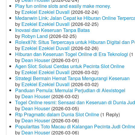
Play fun online slots and easily make money.
by
Ezekiel Ezekiel Duvall
(2026-02-24)
Medanwin Link: Jalan Cepat ke Hiburan Online Terperc
by
Ezekiel Ezekiel Duvall
(2026-02-25)
Inovasi dan Keseruan Tanpa Batas
by
Robyn Land
(2026-02-25)
Rolex878: Situs Terpercaya untuk Hiburan Digital dan 
by
Ezekiel Ezekiel Duvall
(2026-02-26)
Hiburan dan Keseruan Togel Online di Era Teknologi
(1 
by
Dean Houser
(2026-03-01)
Agen Slot: Solusi Cerdas untuk Pecinta Slot Online
by
Ezekiel Ezekiel Duvall
(2026-03-02)
Strategi Bermain Hemat Tanpa Mengurangi Keseruan
by
Ezekiel Ezekiel Duvall
(2026-03-02)
Panduan Pemula: Memulai Perjudian di Alexistogel
by
Dean Houser
(2026-03-02)
Togel Online resmi: Sensasi dan Keseruan di Dunia Judi
by
Dean Houser
(2026-03-05)
Rtp Pragmatic dalam Dunia Slot Online
(1 Reply)
by
Dean Houser
(2026-03-06)
Popularitas Toto Macau di Kalangan Pecinta Judi Onlin
by
Dean Houser
(2026-03-06)