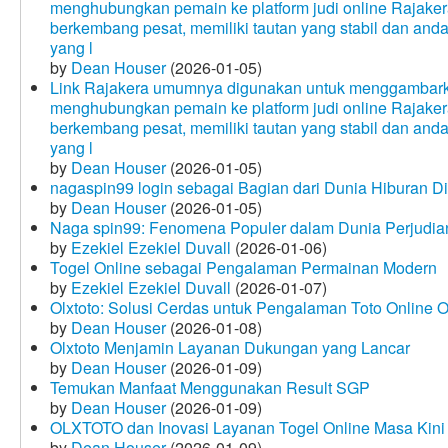
menghubungkan pemain ke platform judi online Rajakera
berkembang pesat, memiliki tautan yang stabil dan and
yang l
by
Dean Houser
(2026-01-05)
Link Rajakera umumnya digunakan untuk menggambarkan
menghubungkan pemain ke platform judi online Rajakera
berkembang pesat, memiliki tautan yang stabil dan and
yang l
by
Dean Houser
(2026-01-05)
nagaspin99 login sebagai Bagian dari Dunia Hiburan Di
by
Dean Houser
(2026-01-05)
Naga spin99: Fenomena Populer dalam Dunia Perjudian
by
Ezekiel Ezekiel Duvall
(2026-01-06)
Togel Online sebagai Pengalaman Permainan Modern
by
Ezekiel Ezekiel Duvall
(2026-01-07)
Olxtoto: Solusi Cerdas untuk Pengalaman Toto Online O
by
Dean Houser
(2026-01-08)
Olxtoto Menjamin Layanan Dukungan yang Lancar
by
Dean Houser
(2026-01-09)
Temukan Manfaat Menggunakan Result SGP
by
Dean Houser
(2026-01-09)
OLXTOTO dan Inovasi Layanan Togel Online Masa Kini
by
Dean Houser
(2026-01-09)