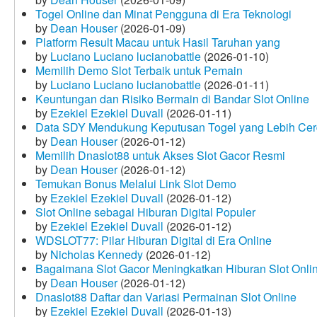
Togel Online dan Minat Pengguna di Era Teknologi
by
Dean Houser
(2026-01-09)
Platform Result Macau untuk Hasil Taruhan yang
by
Luciano Luciano lucianobattle
(2026-01-10)
Memilih Demo Slot Terbaik untuk Pemain
by
Luciano Luciano lucianobattle
(2026-01-11)
Keuntungan dan Risiko Bermain di Bandar Slot Online
by
Ezekiel Ezekiel Duvall
(2026-01-11)
Data SDY Mendukung Keputusan Togel yang Lebih Ce
by
Dean Houser
(2026-01-12)
Memilih Dnaslot88 untuk Akses Slot Gacor Resmi
by
Dean Houser
(2026-01-12)
Temukan Bonus Melalui Link Slot Demo
by
Ezekiel Ezekiel Duvall
(2026-01-12)
Slot Online sebagai Hiburan Digital Populer
by
Ezekiel Ezekiel Duvall
(2026-01-12)
WDSLOT77: Pilar Hiburan Digital di Era Online
by
Nicholas Kennedy
(2026-01-12)
Bagaimana Slot Gacor Meningkatkan Hiburan Slot Onli
by
Dean Houser
(2026-01-12)
Dnaslot88 Daftar dan Variasi Permainan Slot Online
by
Ezekiel Ezekiel Duvall
(2026-01-13)