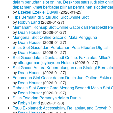
dalam perjudian slot online. Deskripsi situs judi slot o
dapat menikmati berbagai pilihan permainan slot dengan
by
Ezekiel Ezekiel Duvall
(2026-01-25)
Tips Bermain di Situs Judi Slot Online Slot
by
Robyn Land
(2026-01-27)
Memahami Konsep Slot Online Gacor dari Perspektif P
by
Dean Houser
(2026-01-27)
Mengenal Slot Online Gacor di Mata Pengguna
by
Dean Houser
(2026-01-27)
Situs Slot Gacor dan Perubahan Pola Hiburan Digital
by
Dean Houser
(2026-01-27)
Slot Gacor dalam Dunia Judi Online: Fakta atau Mitos?
by
alidagorman joyhayden Nelson
(2026-01-27)
Slot Gacor: Antara Keberuntungan dan Strategi Bermain
by
Dean Houser
(2026-01-27)
Fenomena Slot Gacor dalam Dunia Judi Online: Fakta d
by
Dean Houser
(2026-01-27)
Rahasia Slot Gacor: Cara Menang Besar di Mesin Slot 
by
Dean Houser
(2026-01-27)
Situs Toto dan Perannya dalam Dunia
by
Robyn Land
(2026-01-28)
Tg88 Explained: Accessibility, Reliability, and Growth
(1
by
Dean Houser
(2026-01-28)