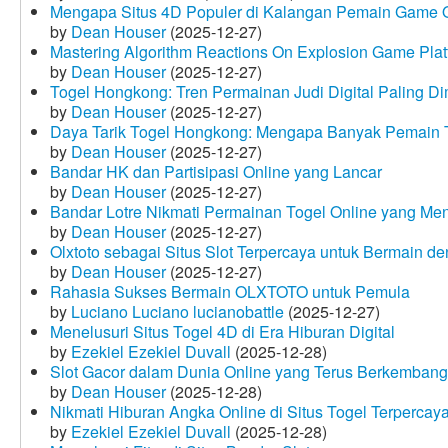
Mengapa Situs 4D Populer di Kalangan Pemain Game 
by
Dean Houser
(2025-12-27)
Mastering Algorithm Reactions On Explosion Game Plat
by
Dean Houser
(2025-12-27)
Togel Hongkong: Tren Permainan Judi Digital Paling Dim
by
Dean Houser
(2025-12-27)
Daya Tarik Togel Hongkong: Mengapa Banyak Pemain T
by
Dean Houser
(2025-12-27)
Bandar HK dan Partisipasi Online yang Lancar
by
Dean Houser
(2025-12-27)
Bandar Lotre Nikmati Permainan Togel Online yang Me
by
Dean Houser
(2025-12-27)
Olxtoto sebagai Situs Slot Terpercaya untuk Bermain 
by
Dean Houser
(2025-12-27)
Rahasia Sukses Bermain OLXTOTO untuk Pemula
by
Luciano Luciano lucianobattle
(2025-12-27)
Menelusuri Situs Togel 4D di Era Hiburan Digital
by
Ezekiel Ezekiel Duvall
(2025-12-28)
Slot Gacor dalam Dunia Online yang Terus Berkembang
by
Dean Houser
(2025-12-28)
Nikmati Hiburan Angka Online di Situs Togel Terpercay
by
Ezekiel Ezekiel Duvall
(2025-12-28)