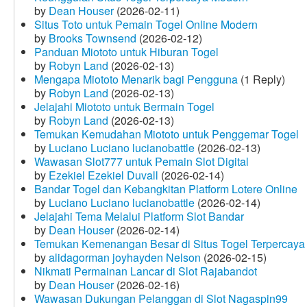
by
Dean Houser
(2026-02-11)
Situs Toto untuk Pemain Togel Online Modern
by
Brooks Townsend
(2026-02-12)
Panduan Miototo untuk Hiburan Togel
by
Robyn Land
(2026-02-13)
Mengapa Miototo Menarik bagi Pengguna
(1 Reply)
by
Robyn Land
(2026-02-13)
Jelajahi Miototo untuk Bermain Togel
by
Robyn Land
(2026-02-13)
Temukan Kemudahan Miototo untuk Penggemar Togel
by
Luciano Luciano lucianobattle
(2026-02-13)
Wawasan Slot777 untuk Pemain Slot Digital
by
Ezekiel Ezekiel Duvall
(2026-02-14)
Bandar Togel dan Kebangkitan Platform Lotere Online
by
Luciano Luciano lucianobattle
(2026-02-14)
Jelajahi Tema Melalui Platform Slot Bandar
by
Dean Houser
(2026-02-14)
Temukan Kemenangan Besar di Situs Togel Terpercaya
by
alidagorman joyhayden Nelson
(2026-02-15)
Nikmati Permainan Lancar di Slot Rajabandot
by
Dean Houser
(2026-02-16)
Wawasan Dukungan Pelanggan di Slot Nagaspin99