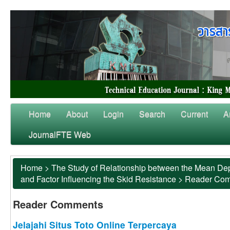
Home
About
Login
Search
Current
A
JournalFTE Web
Home
>
The Study of Relationship between the Mean Dep
and Factor Influencing the Skid Resistance
>
Reader Co
Reader Comments
Jelajahi Situs Toto Online Terpercaya