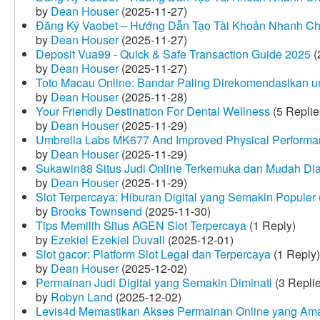
by
Dean Houser
(2025-11-27)
Đăng Ký Vaobet – Hướng Dẫn Tạo Tài Khoản Nhanh C
by
Dean Houser
(2025-11-27)
Deposit Vua99 - Quick & Safe Transaction Guide 2025
(
by
Dean Houser
(2025-11-27)
Toto Macau Online: Bandar Paling Direkomendasikan u
by
Dean Houser
(2025-11-28)
Your Friendly Destination For Dental Wellness
(5 Replie
by
Dean Houser
(2025-11-29)
Umbrella Labs MK677 And Improved Physical Perform
by
Dean Houser
(2025-11-29)
Sukawin88 Situs Judi Online Terkemuka dan Mudah Di
by
Dean Houser
(2025-11-29)
Slot Terpercaya: Hiburan Digital yang Semakin Populer
by
Brooks Townsend
(2025-11-30)
Tips Memilih Situs AGEN Slot Terpercaya
(1 Reply)
by
Ezekiel Ezekiel Duvall
(2025-12-01)
Slot gacor: Platform Slot Legal dan Terpercaya
(1 Reply)
by
Dean Houser
(2025-12-02)
Permainan Judi Digital yang Semakin Diminati
(3 Repli
by
Robyn Land
(2025-12-02)
Levis4d Memastikan Akses Permainan Online yang Am