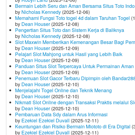
Bermain Lebih Seru dan Aman Bersama Situs Toto Indo
by
Nicholas Kennedy
(2025-12-06)
Memahami Fungsi Toto togel 4d dalam Taruhan Togel
(1
by
Dean Houser
(2025-12-08)
Pengertian Situs Toto dan Sistem Kerja di Baliknya
by
Nicholas Kennedy
(2025-12-08)
Slot Maxwin Memberikan Kemenangan Besar Bagi Pem
by
Dean Houser
(2025-12-09)
Pelajari Slot Mahjong untuk Hasil yang Lebih Baik
by
Dean Houser
(2025-12-09)
Panduan Situs Slot Terpercaya Untuk Permainan Aman
by
Dean Houser
(2025-12-09)
Penemuan Slot Gacor Terbaru Dipimpin oleh Bandar28
by
Dean Houser
(2025-12-10)
Menjelajahi Togel Online dan Teknik Menang
by
Dean Houser
(2025-12-10)
Nikmati Slot Online dengan Transaksi Praktis melalui S
by
Dean Houser
(2025-12-10)
Pembaruan Data Sdy dalam Arus Informasi
by
Ezekiel Ezekiel Duvall
(2025-12-11)
Keuntungan dan Risiko Bermain Miototo di Era Digital
(3
by
Ezekiel Ezekiel Duvall
(2025-12-11)