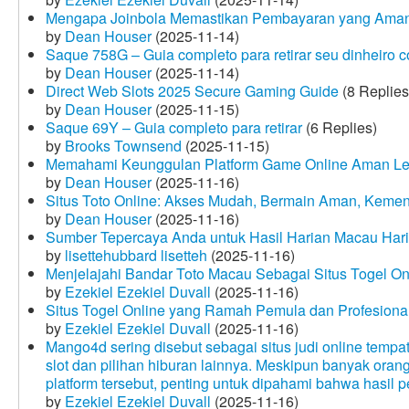
Mengapa Joinbola Memastikan Pembayaran yang Aman
by
Dean Houser
(2025-11-14)
Saque 758G – Guia completo para retirar seu dinheiro 
by
Dean Houser
(2025-11-14)
Direct Web Slots 2025 Secure Gaming Guide
(8 Replies
by
Dean Houser
(2025-11-15)
Saque 69Y – Guia completo para retirar
(6 Replies)
by
Brooks Townsend
(2025-11-15)
Memahami Keunggulan Platform Game Online Aman Le
by
Dean Houser
(2025-11-16)
Situs Toto Online: Akses Mudah, Bermain Aman, Keme
by
Dean Houser
(2025-11-16)
Sumber Tepercaya Anda untuk Hasil Harian Macau Hari 
by
lisettehubbard lisetteh
(2025-11-16)
Menjelajahi Bandar Toto Macau Sebagai Situs Togel On
by
Ezekiel Ezekiel Duvall
(2025-11-16)
Situs Togel Online yang Ramah Pemula dan Profesiona
by
Ezekiel Ezekiel Duvall
(2025-11-16)
Mango4d sering disebut sebagai situs judi online temp
slot dan pilihan hiburan lainnya. Meskipun banyak oran
platform tersebut, penting untuk dipahami bahwa hasil 
by
Ezekiel Ezekiel Duvall
(2025-11-16)