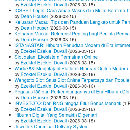
by
Ezekiel Ezekiel Duvall
(2026-03-15)
IOSBET Login: Cara Aman Masuk dan Mulai Bermain T
by
Dean Houser
(2026-03-15)
Keluaran Macau: Tips dan Panduan Lengkap untuk Pem
by
Dean Houser
(2026-03-15)
Keluaran Macau: Referensi Penting bagi Pecinta Perma
by
Dean Houser
(2026-03-15)
ISTANASTAR: Hiburan Perjudian Modern di Era Internet
by
Ezekiel Ezekiel Duvall
(2026-03-15)
Slot dalam Ekosistem Permainan Online
by
Ezekiel Ezekiel Duvall
(2026-03-15)
Waduk88: Menjelajahi Platform Hiburan Online Modern
by
Ezekiel Ezekiel Duvall
(2026-03-16)
Wengtoto Slot: Situs Slot Online Terpercaya dan Popule
by
Ezekiel Ezekiel Duvall
(2026-03-16)
Pegasus188 dan Perkembangannya di Era Hiburan Digi
by
Dean Houser
(2026-03-16)
INVESTOTO: Dari RNG hingga Fitur Bonus Menarik
(1 
by
Ezekiel Ezekiel Duvall
(2026-03-16)
Hiburan Digital Yang Semakin Digemari
by
Ezekiel Ezekiel Duvall
(2026-03-18)
Jewellok Chemical Delivery System