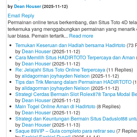
by
Dean Houser
(2025-11-12)
Email Reply
Permainan online terus berkembang, dan Situs Toto 4D tela
terkemuka yang menggabungkan permainan yang menarik
luar biasa. Pemain tertarik...
Read more
Temukan Keseruan dan Hadiah bersama Hadirtoto
(73 R
by
Dean Houser
(2025-11-12)
Cara Memilih Situs HADIRTOTO Terpercaya dan Aman
by
Dean Houser
(2025-11-12)
Re: Jelajahi Situs Toto Online Terpercaya
(11 Replies)
by
alidagorman joyhayden Nelson
(2025-11-12)
Tips dan Trik Menang dalam Permainan HADIRTOTO
(1
by
alidagorman joyhayden Nelson
(2025-11-12)
Strategi Cerdas Bermain Slot Rolex878 Tanpa Modal B
by
Dean Houser
(2025-11-12)
Main Togel Online Aman di Hadirtoto
(8 Replies)
by
Dean Houser
(2025-11-12)
Strategi dan Keuntungan Bermain Situs Daduslot88 un
by
Dean Houser
(2025-11-13)
Saque 89VIP – Guia completo para retirar seu
(7 Replie
by
Ezekiel Ezekiel Duvall
(2025-11-14)