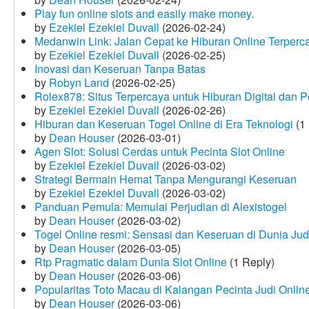
Play fun online slots and easily make money.
by
Ezekiel Ezekiel Duvall
(2026-02-24)
Medanwin Link: Jalan Cepat ke Hiburan Online Terperc
by
Ezekiel Ezekiel Duvall
(2026-02-25)
Inovasi dan Keseruan Tanpa Batas
by
Robyn Land
(2026-02-25)
Rolex878: Situs Terpercaya untuk Hiburan Digital dan 
by
Ezekiel Ezekiel Duvall
(2026-02-26)
Hiburan dan Keseruan Togel Online di Era Teknologi
(1 
by
Dean Houser
(2026-03-01)
Agen Slot: Solusi Cerdas untuk Pecinta Slot Online
by
Ezekiel Ezekiel Duvall
(2026-03-02)
Strategi Bermain Hemat Tanpa Mengurangi Keseruan
by
Ezekiel Ezekiel Duvall
(2026-03-02)
Panduan Pemula: Memulai Perjudian di Alexistogel
by
Dean Houser
(2026-03-02)
Togel Online resmi: Sensasi dan Keseruan di Dunia Judi
by
Dean Houser
(2026-03-05)
Rtp Pragmatic dalam Dunia Slot Online
(1 Reply)
by
Dean Houser
(2026-03-06)
Popularitas Toto Macau di Kalangan Pecinta Judi Onlin
by
Dean Houser
(2026-03-06)