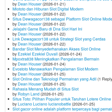
by
Dean Houser
(2026-01-21)
Miototo dan Hiburan Slot Digital Modern
by
Dean Houser
(2026-01-22)
Situs Dewagacor138 sebagai Platform Slot Online Mod
by
Dean Houser
(2026-01-22)
Jelajahi Game Baru di Dna Slot Hari Ini
by
Dean Houser
(2026-01-22)
Link Dewagacor138 untuk Strategi Slot yang Cerdas
by
Dean Houser
(2026-01-22)
Bandar Slot Menyederhanakan Akses Slot Online
by
Ezekiel Ezekiel Duvall
(2026-01-24)
Mpoxtra838 Meningkatkan Pengalaman Bermain
by
Dean Houser
(2026-01-24)
Evostoto Menawarkan Pengalaman Slot Modern
by
Dean Houser
(2026-01-25)
Slot Online dan Teknologi Permainan yang Adil
(1 Reply
by
Dean Houser
(2026-01-25)
Rahasia Menang Mudah di Situs Slot
by
Robyn Land
(2026-01-25)
Situs Toto: Pilihan Populer untuk Taruhan Lotere Online
by
Luciano Luciano lucianobattle
(2026-01-25)
Slot gacor online adalah platform terpercaya bagi pem