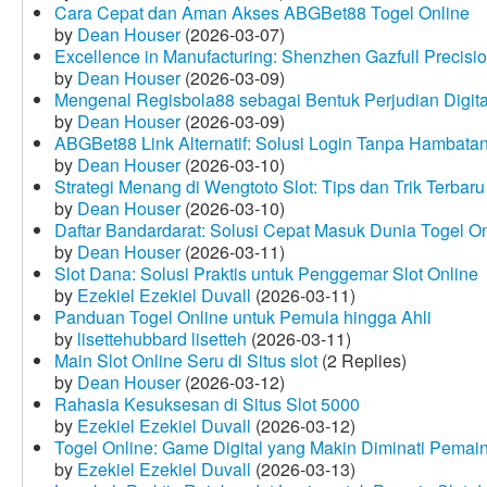
Cara Cepat dan Aman Akses ABGBet88 Togel Online
by
Dean Houser
(2026-03-07)
Excellence in Manufacturing: Shenzhen Gazfull Precisio
by
Dean Houser
(2026-03-09)
Mengenal Regisbola88 sebagai Bentuk Perjudian Digita
by
Dean Houser
(2026-03-09)
ABGBet88 Link Alternatif: Solusi Login Tanpa Hambata
by
Dean Houser
(2026-03-10)
Strategi Menang di Wengtoto Slot: Tips dan Trik Terbaru
by
Dean Houser
(2026-03-10)
Daftar Bandardarat: Solusi Cepat Masuk Dunia Togel On
by
Dean Houser
(2026-03-11)
Slot Dana: Solusi Praktis untuk Penggemar Slot Online
by
Ezekiel Ezekiel Duvall
(2026-03-11)
Panduan Togel Online untuk Pemula hingga Ahli
by
lisettehubbard lisetteh
(2026-03-11)
Main Slot Online Seru di Situs slot
(2 Replies)
by
Dean Houser
(2026-03-12)
Rahasia Kesuksesan di Situs Slot 5000
by
Ezekiel Ezekiel Duvall
(2026-03-12)
Togel Online: Game Digital yang Makin Diminati Pemai
by
Ezekiel Ezekiel Duvall
(2026-03-13)