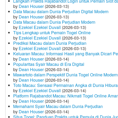
Langkah Praktis Rajabandot Login untuk Pemain Slot d
by
Dean Houser
(2026-03-13)
Data Macau dalam Dunia Perjudian Digital Modern
by
Dean Houser
(2026-03-13)
Data Macau dalam Dunia Perjudian Modern
by
Ezekiel Ezekiel Duvall
(2026-03-13)
Tips Lengkap untuk Pemain Togel Online
by
Ezekiel Ezekiel Duvall
(2026-03-13)
Prediksi Macau dalam Dunia Perjudian
by
Ezekiel Ezekiel Duvall
(2026-03-13)
Keluaran Macau: Informasi Hasil yang Banyak Dicari P
by
Dean Houser
(2026-03-14)
Popularitas Syair Macau di Era Digital
by
Dean Houser
(2026-03-14)
Mawartoto dalam Perspektif Dunia Togel Online Modern
by
Dean Houser
(2026-03-14)
Toto Macau: Sensasi Permainan Angka di Dunia Hibura
by
Ezekiel Ezekiel Duvall
(2026-03-14)
Platform Rajabandot Macau: Nikmati Togel Online Am
by
Dean Houser
(2026-03-14)
Memahami Syair Macau dalam Dunia Perjudian
by
Dean Houser
(2026-03-14)
Situs Togel: Panduan Praktis untuk Pemula di Dunia Ju