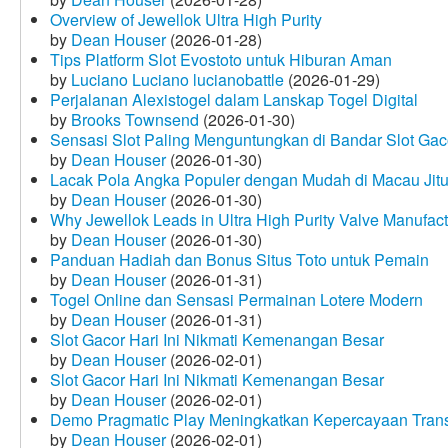
Overview of Jewellok Ultra High Purity
by
Dean Houser
(2026-01-28)
Tips Platform Slot Evostoto untuk Hiburan Aman
by
Luciano Luciano lucianobattle
(2026-01-29)
Perjalanan Alexistogel dalam Lanskap Togel Digital
by
Brooks Townsend
(2026-01-30)
Sensasi Slot Paling Menguntungkan di Bandar Slot Gac
by
Dean Houser
(2026-01-30)
Lacak Pola Angka Populer dengan Mudah di Macau Jit
by
Dean Houser
(2026-01-30)
Why Jewellok Leads in Ultra High Purity Valve Manufact
by
Dean Houser
(2026-01-30)
Panduan Hadiah dan Bonus Situs Toto untuk Pemain
by
Dean Houser
(2026-01-31)
Togel Online dan Sensasi Permainan Lotere Modern
by
Dean Houser
(2026-01-31)
Slot Gacor Hari Ini Nikmati Kemenangan Besar
by
Dean Houser
(2026-02-01)
Slot Gacor Hari Ini Nikmati Kemenangan Besar
by
Dean Houser
(2026-02-01)
Demo Pragmatic Play Meningkatkan Kepercayaan Tran
by
Dean Houser
(2026-02-01)