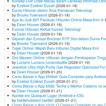
Konsep Live Draw Macau dalam Lanskap Informasi Onl
by
Ezekiel Ezekiel Duvall
(2026-01-18)
Dunia Hiburan dalam Arus Kemajuan Teknologi
by
Brooks Townsend
(2026-01-18)
Apa Itu Judi 89? Panduan Hiburan Online Masa Kini
(1 
by
Dean Houser
(2026-01-18)
Evolusi Hiburan Akibat Inovasi Teknologi
by
Dean Houser
(2026-01-18)
Sejarah dan Evolusi Bocoran RTP Slot dalam Dunia Pe
by
Brooks Townsend
(2026-01-19)
Togel Online: Wajah Baru Hiburan Digital Masa Kini
by
Dean Houser
(2026-01-19)
Slot Maxwin Online: Hiburan dengan Pembayaran Tingg
by
Luciano Luciano lucianobattle
(2026-01-19)
Jewellok Ultra High Purity Gas Regulator Optimized For
by
Dean Houser
(2026-01-20)
Como Baixar o App 255bet: Guia Completo para Android
by
Ezekiel Ezekiel Duvall
(2026-01-21)
Como Baixar o App 55dd: Tenha o Melhor Cassino no s
by
Dean Houser
(2026-01-21)
Aposte em Qualquer Lugar (Android e iOS)
by
lisettehubbard lisetteh
(2026-01-21)
Como Baixar o App 1010: O Cassino Completo no seu C