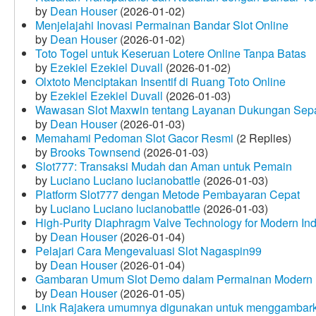
by
Dean Houser
(2026-01-02)
Menjelajahi Inovasi Permainan Bandar Slot Online
by
Dean Houser
(2026-01-02)
Toto Togel untuk Keseruan Lotere Online Tanpa Batas
by
Ezekiel Ezekiel Duvall
(2026-01-02)
Olxtoto Menciptakan Insentif di Ruang Toto Online
by
Ezekiel Ezekiel Duvall
(2026-01-03)
Wawasan Slot Maxwin tentang Layanan Dukungan Sep
by
Dean Houser
(2026-01-03)
Memahami Pedoman Slot Gacor Resmi
(2 Replies)
by
Brooks Townsend
(2026-01-03)
Slot777: Transaksi Mudah dan Aman untuk Pemain
by
Luciano Luciano lucianobattle
(2026-01-03)
Platform Slot777 dengan Metode Pembayaran Cepat
by
Luciano Luciano lucianobattle
(2026-01-03)
High-Purity Diaphragm Valve Technology for Modern Indu
by
Dean Houser
(2026-01-04)
Pelajari Cara Mengevaluasi Slot Nagaspin99
by
Dean Houser
(2026-01-04)
Gambaran Umum Slot Demo dalam Permainan Modern
by
Dean Houser
(2026-01-05)
Link Rajakera umumnya digunakan untuk menggambarkan