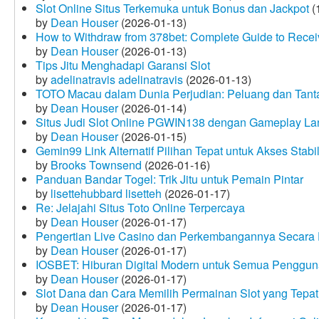
Slot Online Situs Terkemuka untuk Bonus dan Jackpot
(
by
Dean Houser
(2026-01-13)
How to Withdraw from 378bet: Complete Guide to Receiv
by
Dean Houser
(2026-01-13)
Tips Jitu Menghadapi Garansi Slot
by
adelinatravis adelinatravis
(2026-01-13)
TOTO Macau dalam Dunia Perjudian: Peluang dan Tanta
by
Dean Houser
(2026-01-14)
Situs Judi Slot Online PGWIN138 dengan Gameplay La
by
Dean Houser
(2026-01-15)
Gemin99 Link Alternatif Pilihan Tepat untuk Akses Stabi
by
Brooks Townsend
(2026-01-16)
Panduan Bandar Togel: Trik Jitu untuk Pemain Pintar
by
lisettehubbard lisetteh
(2026-01-17)
Re: Jelajahi Situs Toto Online Terpercaya
by
Dean Houser
(2026-01-17)
Pengertian Live Casino dan Perkembangannya Secara D
by
Dean Houser
(2026-01-17)
IOSBET: Hiburan Digital Modern untuk Semua Penggu
by
Dean Houser
(2026-01-17)
Slot Dana dan Cara Memilih Permainan Slot yang Tepat
by
Dean Houser
(2026-01-17)