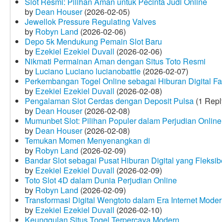
Slot Resmi: Pilihan Aman untuk Pecinta Judi Online
by
Dean Houser
(2026-02-05)
Jewellok Pressure Regulating Valves
by
Robyn Land
(2026-02-06)
Depo 5k Mendukung Pemain Slot Baru
by
Ezekiel Ezekiel Duvall
(2026-02-06)
Nikmati Permainan Aman dengan Situs Toto Resmi
by
Luciano Luciano lucianobattle
(2026-02-07)
Perkembangan Togel Online sebagai Hiburan Digital Fav
by
Ezekiel Ezekiel Duvall
(2026-02-08)
Pengalaman Slot Cerdas dengan Deposit Pulsa
(1 Repl
by
Dean Houser
(2026-02-08)
Mumunbet Slot: Pilihan Populer dalam Perjudian Online
by
Dean Houser
(2026-02-08)
Temukan Momen Menyenangkan di
by
Robyn Land
(2026-02-09)
Bandar Slot sebagai Pusat Hiburan Digital yang Fleksib
by
Ezekiel Ezekiel Duvall
(2026-02-09)
Toto Slot 4D dalam Dunia Perjudian Online
by
Robyn Land
(2026-02-09)
Transformasi Digital Wengtoto dalam Era Internet Mode
by
Ezekiel Ezekiel Duvall
(2026-02-10)
Keunggulan Situs Togel Terpercaya Modern