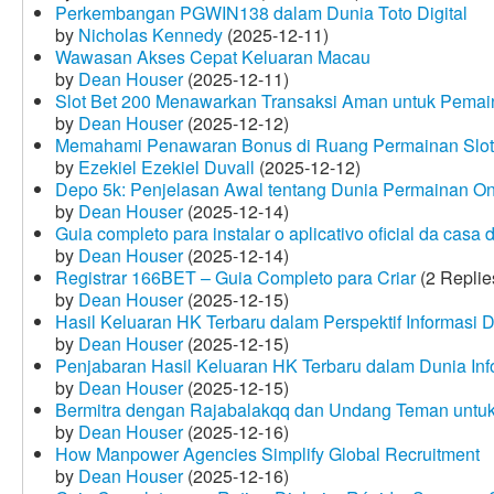
Perkembangan PGWIN138 dalam Dunia Toto Digital
by
Nicholas Kennedy
(2025-12-11)
Wawasan Akses Cepat Keluaran Macau
by
Dean Houser
(2025-12-11)
Slot Bet 200 Menawarkan Transaksi Aman untuk Pemai
by
Dean Houser
(2025-12-12)
Memahami Penawaran Bonus di Ruang Permainan Slot 
by
Ezekiel Ezekiel Duvall
(2025-12-12)
Depo 5k: Penjelasan Awal tentang Dunia Permainan On
by
Dean Houser
(2025-12-14)
Guia completo para instalar o aplicativo oficial da casa
by
Dean Houser
(2025-12-14)
Registrar 166BET – Guia Completo para Criar
(2 Replie
by
Dean Houser
(2025-12-15)
Hasil Keluaran HK Terbaru dalam Perspektif Informasi D
by
Dean Houser
(2025-12-15)
Penjabaran Hasil Keluaran HK Terbaru dalam Dunia Info
by
Dean Houser
(2025-12-15)
Bermitra dengan Rajabalakqq dan Undang Teman untu
by
Dean Houser
(2025-12-16)
How Manpower Agencies Simplify Global Recruitment
by
Dean Houser
(2025-12-16)