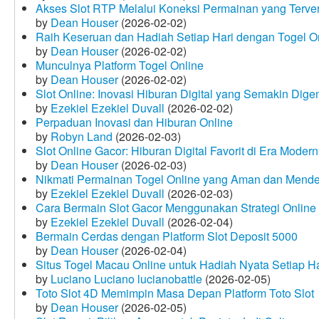
Akses Slot RTP Melalui Koneksi Permainan yang Terveri
by
Dean Houser
(2026-02-02)
Raih Keseruan dan Hadiah Setiap Hari dengan Togel O
by
Dean Houser
(2026-02-02)
Munculnya Platform Togel Online
by
Dean Houser
(2026-02-02)
Slot Online: Inovasi Hiburan Digital yang Semakin Dige
by
Ezekiel Ezekiel Duvall
(2026-02-02)
Perpaduan Inovasi dan Hiburan Online
by
Robyn Land
(2026-02-03)
Slot Online Gacor: Hiburan Digital Favorit di Era Modern
by
Dean Houser
(2026-02-03)
Nikmati Permainan Togel Online yang Aman dan Mende
by
Ezekiel Ezekiel Duvall
(2026-02-03)
Cara Bermain Slot Gacor Menggunakan Strategi Online
by
Ezekiel Ezekiel Duvall
(2026-02-04)
Bermain Cerdas dengan Platform Slot Deposit 5000
by
Dean Houser
(2026-02-04)
Situs Togel Macau Online untuk Hadiah Nyata Setiap Ha
by
Luciano Luciano lucianobattle
(2026-02-05)
Toto Slot 4D Memimpin Masa Depan Platform Toto Slot
by
Dean Houser
(2026-02-05)