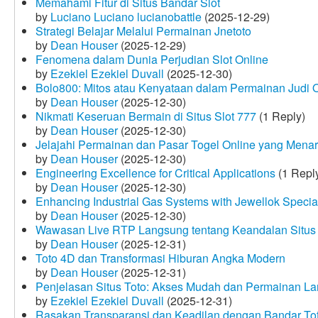
Memahami Fitur di Situs Bandar Slot
by
Luciano Luciano lucianobattle
(2025-12-29)
Strategi Belajar Melalui Permainan Jnetoto
by
Dean Houser
(2025-12-29)
Fenomena dalam Dunia Perjudian Slot Online
by
Ezekiel Ezekiel Duvall
(2025-12-30)
Bolo800: Mitos atau Kenyataan dalam Permainan Judi 
by
Dean Houser
(2025-12-30)
Nikmati Keseruan Bermain di Situs Slot 777
(1 Reply)
by
Dean Houser
(2025-12-30)
Jelajahi Permainan dan Pasar Togel Online yang Menar
by
Dean Houser
(2025-12-30)
Engineering Excellence for Critical Applications
(1 Repl
by
Dean Houser
(2025-12-30)
Enhancing Industrial Gas Systems with Jewellok Specia
by
Dean Houser
(2025-12-30)
Wawasan Live RTP Langsung tentang Keandalan Situs 
by
Dean Houser
(2025-12-31)
Toto 4D dan Transformasi Hiburan Angka Modern
by
Dean Houser
(2025-12-31)
Penjelasan Situs Toto: Akses Mudah dan Permainan La
by
Ezekiel Ezekiel Duvall
(2025-12-31)
Rasakan Transparansi dan Keadilan dengan Bandar To