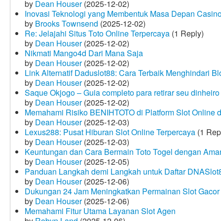
by
Dean Houser
(2025-12-02)
Inovasi Teknologi yang Membentuk Masa Depan Casino
by
Brooks Townsend
(2025-12-02)
Re: Jelajahi Situs Toto Online Terpercaya
(1 Reply)
by
Dean Houser
(2025-12-02)
Nikmati Mango4d Dari Mana Saja
by
Dean Houser
(2025-12-02)
Link Alternatif Daduslot88: Cara Terbaik Menghindari Blo
by
Dean Houser
(2025-12-02)
Saque Okjogo – Guia completo para retirar seu dinheir
by
Dean Houser
(2025-12-02)
Memahami Risiko BENIHTOTO di Platform Slot Online
by
Dean Houser
(2025-12-03)
Lexus288: Pusat Hiburan Slot Online Terpercaya
(1 Rep
by
Dean Houser
(2025-12-03)
Keuntungan dan Cara Bermain Toto Togel dengan Ama
by
Dean Houser
(2025-12-05)
Panduan Langkah demi Langkah untuk Daftar DNASlot
by
Dean Houser
(2025-12-06)
Dukungan 24 Jam Meningkatkan Permainan Slot Gacor
by
Dean Houser
(2025-12-06)
Memahami Fitur Utama Layanan Slot Agen
by
Robyn Land
(2025-12-06)