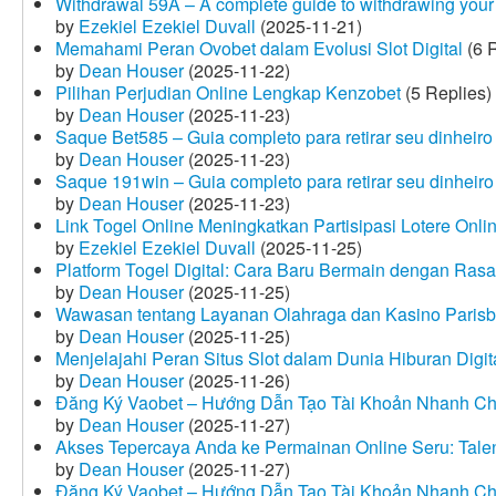
Withdrawal 59A – A complete guide to withdrawing your 
by
Ezekiel Ezekiel Duvall
(2025-11-21)
Memahami Peran Ovobet dalam Evolusi Slot Digital
(6 R
by
Dean Houser
(2025-11-22)
Pilihan Perjudian Online Lengkap Kenzobet
(5 Replies)
by
Dean Houser
(2025-11-23)
Saque Bet585 – Guia completo para retirar seu dinheir
by
Dean Houser
(2025-11-23)
Saque 191win – Guia completo para retirar seu dinheir
by
Dean Houser
(2025-11-23)
Link Togel Online Meningkatkan Partisipasi Lotere Onli
by
Ezekiel Ezekiel Duvall
(2025-11-25)
Platform Togel Digital: Cara Baru Bermain dengan Ra
by
Dean Houser
(2025-11-25)
Wawasan tentang Layanan Olahraga dan Kasino Parisb
by
Dean Houser
(2025-11-25)
Menjelajahi Peran Situs Slot dalam Dunia Hiburan Digi
by
Dean Houser
(2025-11-26)
Đăng Ký Vaobet – Hướng Dẫn Tạo Tài Khoản Nhanh C
by
Dean Houser
(2025-11-27)
Akses Tepercaya Anda ke Permainan Online Seru: Tale
by
Dean Houser
(2025-11-27)
Đăng Ký Vaobet – Hướng Dẫn Tạo Tài Khoản Nhanh C