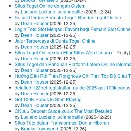
Situs Togel Online dengan Sistem
by
Luciano Luciano lucianobattle
(2025-12-24)
Solusi Cerdas Bermain Togel: Bandar Togel Online
by
Dean Houser
(2025-12-25)
Login Toto Slot Menjadi Favorit bagi Pemain Slot Online
by
Dean Houser
(2025-12-25)
Jalur Terpercaya di Dunia Togel Online
by
Dean Houser
(2025-12-25)
Situs Togel Online dan Fitur Situs Web Umum
(1 Reply)
by
Dean Houser
(2025-12-25)
Situs Togel dan Panduan Platform Lotere Online Informat
by
Dean Houser
(2025-12-25)
Hướng Dẫn Rút Tiền Rongho99 Chi Tiết: Tốc Độ Siêu 
by
Dean Houser
(2025-12-25)
detailed-123bet-registration-guide-2025-get-100k-bonus-
by
Dean Houser
(2025-12-25)
Get 100K Bonus to Start Playing
by
Dean Houser
(2025-12-25)
OK365 Deposit Guide 2025: The Most Detailed
by
Luciano Luciano lucianobattle
(2025-12-25)
Situs Toto dalam Transformasi Dunia Hiburan
by
Brooks Townsend
(2025-12-26)