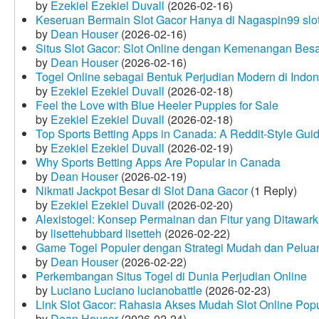
by
Ezekiel Ezekiel Duvall
(2026-02-16)
Keseruan Bermain Slot Gacor Hanya di Nagaspin99 slo
by
Dean Houser
(2026-02-16)
Situs Slot Gacor: Slot Online dengan Kemenangan Be
by
Dean Houser
(2026-02-16)
Togel Online sebagai Bentuk Perjudian Modern di Indon
by
Ezekiel Ezekiel Duvall
(2026-02-18)
Feel the Love with Blue Heeler Puppies for Sale
by
Ezekiel Ezekiel Duvall
(2026-02-18)
Top Sports Betting Apps in Canada: A Reddit‑Style Gui
by
Ezekiel Ezekiel Duvall
(2026-02-19)
Why Sports Betting Apps Are Popular in Canada
by
Dean Houser
(2026-02-19)
Nikmati Jackpot Besar di Slot Dana Gacor
(1 Reply)
by
Ezekiel Ezekiel Duvall
(2026-02-20)
Alexistogel: Konsep Permainan dan Fitur yang Ditawar
by
lisettehubbard lisetteh
(2026-02-22)
Game Togel Populer dengan Strategi Mudah dan Pelua
by
Dean Houser
(2026-02-22)
Perkembangan Situs Togel di Dunia Perjudian Online
by
Luciano Luciano lucianobattle
(2026-02-23)
Link Slot Gacor: Rahasia Akses Mudah Slot Online Pop
by
Dean Houser
(2026-02-24)