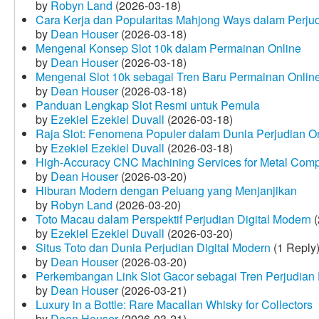
by
Robyn Land
(2026-03-18)
Cara Kerja dan Popularitas Mahjong Ways dalam Perju
by
Dean Houser
(2026-03-18)
Mengenal Konsep Slot 10k dalam Permainan Online
by
Dean Houser
(2026-03-18)
Mengenal Slot 10k sebagai Tren Baru Permainan Onlin
by
Dean Houser
(2026-03-18)
Panduan Lengkap Slot Resmi untuk Pemula
by
Ezekiel Ezekiel Duvall
(2026-03-18)
Raja Slot: Fenomena Populer dalam Dunia Perjudian O
by
Ezekiel Ezekiel Duvall
(2026-03-18)
High-Accuracy CNC Machining Services for Metal Compo
by
Dean Houser
(2026-03-20)
Hiburan Modern dengan Peluang yang Menjanjikan
by
Robyn Land
(2026-03-20)
Toto Macau dalam Perspektif Perjudian Digital Modern
(
by
Ezekiel Ezekiel Duvall
(2026-03-20)
Situs Toto dan Dunia Perjudian Digital Modern
(1 Reply
by
Dean Houser
(2026-03-20)
Perkembangan Link Slot Gacor sebagai Tren Perjudian D
by
Dean Houser
(2026-03-21)
Luxury in a Bottle: Rare Macallan Whisky for Collectors
by
Dean Houser
(2026-03-21)