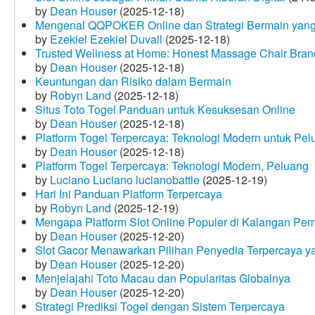
by
Dean Houser
(2025-12-18)
Mengenal QQPOKER Online dan Strategi Bermain yang
by
Ezekiel Ezekiel Duvall
(2025-12-18)
Trusted Wellness at Home: Honest Massage Chair Bran
by
Dean Houser
(2025-12-18)
Keuntungan dan Risiko dalam Bermain
by
Robyn Land
(2025-12-18)
Situs Toto Togel Panduan untuk Kesuksesan Online
by
Dean Houser
(2025-12-18)
Platform Togel Terpercaya: Teknologi Modern untuk Pe
by
Dean Houser
(2025-12-18)
Platform Togel Terpercaya: Teknologi Modern, Peluang
by
Luciano Luciano lucianobattle
(2025-12-19)
Hari Ini Panduan Platform Terpercaya
by
Robyn Land
(2025-12-19)
Mengapa Platform Slot Online Populer di Kalangan Pe
by
Dean Houser
(2025-12-20)
Slot Gacor Menawarkan Pilihan Penyedia Terpercaya y
by
Dean Houser
(2025-12-20)
Menjelajahi Toto Macau dan Popularitas Globalnya
by
Dean Houser
(2025-12-20)
Strategi Prediksi Togel dengan Sistem Terpercaya