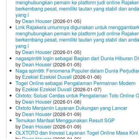
menghubungkan pemain ke platform judi online Rajakera
berkembang pesat, memiliki tautan yang stabil dan and
yang l
by
Dean Houser
(2026-01-05)
Link Rajakera umumnya digunakan untuk menggambarkan
menghubungkan pemain ke platform judi online Rajakera
berkembang pesat, memiliki tautan yang stabil dan and
yang l
by
Dean Houser
(2026-01-05)
nagaspin99 login sebagai Bagian dari Dunia Hiburan Di
by
Dean Houser
(2026-01-05)
Naga spin99: Fenomena Populer dalam Dunia Perjudian
by
Ezekiel Ezekiel Duvall
(2026-01-06)
Togel Online sebagai Pengalaman Permainan Modern
by
Ezekiel Ezekiel Duvall
(2026-01-07)
Olxtoto: Solusi Cerdas untuk Pengalaman Toto Online O
by
Dean Houser
(2026-01-08)
Olxtoto Menjamin Layanan Dukungan yang Lancar
by
Dean Houser
(2026-01-09)
Temukan Manfaat Menggunakan Result SGP
by
Dean Houser
(2026-01-09)
OLXTOTO dan Inovasi Layanan Togel Online Masa Kini
by
Dean Houser
(2026-01-09)