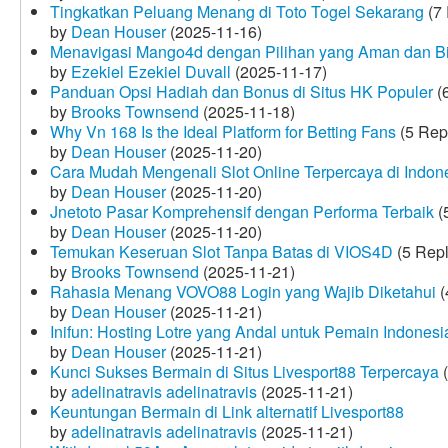
Tingkatkan Peluang Menang di Toto Togel Sekarang
(7 
by
Dean Houser
(2025-11-16)
Menavigasi Mango4d dengan Pilihan yang Aman dan B
by
Ezekiel Ezekiel Duvall
(2025-11-17)
Panduan Opsi Hadiah dan Bonus di Situs HK Populer
(6
by
Brooks Townsend
(2025-11-18)
Why Vn 168 Is the Ideal Platform for Betting Fans
(5 Rep
by
Dean Houser
(2025-11-20)
Cara Mudah Mengenali Slot Online Terpercaya di Indon
by
Dean Houser
(2025-11-20)
Jnetoto Pasar Komprehensif dengan Performa Terbaik
(
by
Dean Houser
(2025-11-20)
Temukan Keseruan Slot Tanpa Batas di VIOS4D
(5 Repl
by
Brooks Townsend
(2025-11-21)
Rahasia Menang VOVO88 Login yang Wajib Diketahui
(
by
Dean Houser
(2025-11-21)
Inifun: Hosting Lotre yang Andal untuk Pemain Indonesi
by
Dean Houser
(2025-11-21)
Kunci Sukses Bermain di Situs Livesport88 Terpercaya
(
by
adelinatravis adelinatravis
(2025-11-21)
Keuntungan Bermain di Link alternatif Livesport88
by
adelinatravis adelinatravis
(2025-11-21)