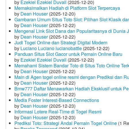
by
Ezekiel Ezekiel Duvall
(2025-12-20)
Memaksimalkan Hadiah di Platform Slot Terpercaya
by
Dean Houser
(2025-12-20)
Gambaran Umum Situs Toto Slot: Pilihan Slot Klasik d
by
Dean Houser
(2025-12-22)
Mengenal Link Slot Dana dan Popularitasnya di Dunia J
by
Dean Houser
(2025-12-22)
Judi Togel Online dan Strategi Digital Modern
by
Luciano Luciano lucianobattle
(2025-12-22)
Panduan Situs Slot Gacor untuk Pemain Online Baru
by
Ezekiel Ezekiel Duvall
(2025-12-22)
Memahami Sistem Bandar Toto di Situs Toto Online Te
by
Dean Houser
(2025-12-22)
Main di Agen togel online resmi dengan Prediksi dan R
by
Dean Houser
(2025-12-22)
Bmw777 Daftar Menawarkan Hadiah Eksklusif untuk P
by
Dean Houser
(2025-12-22)
Media Foster Interest-Based Connections
by
Dean Houser
(2025-12-23)
Informasi Lotere Real-Time di Togel Resmi
by
Dean Houser
(2025-12-23)
Prediksi Toto: Strategi Andal Pemain Togel Online
(1 Re
by
Brooks Townsend
(2025-12-24)