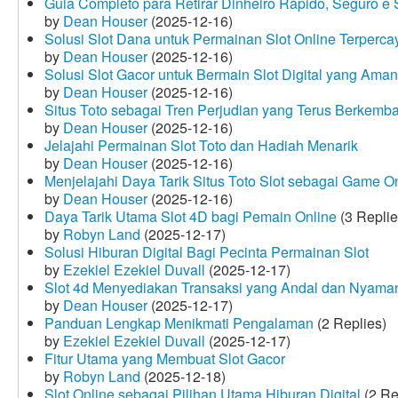
Guia Completo para Retirar Dinheiro Rápido, Seguro 
by
Dean Houser
(2025-12-16)
Solusi Slot Dana untuk Permainan Slot Online Terperca
by
Dean Houser
(2025-12-16)
Solusi Slot Gacor untuk Bermain Slot Digital yang Aman
by
Dean Houser
(2025-12-16)
Situs Toto sebagai Tren Perjudian yang Terus Berkemb
by
Dean Houser
(2025-12-16)
Jelajahi Permainan Slot Toto dan Hadiah Menarik
by
Dean Houser
(2025-12-16)
Menjelajahi Daya Tarik Situs Toto Slot sebagai Game O
by
Dean Houser
(2025-12-16)
Daya Tarik Utama Slot 4D bagi Pemain Online
(3 Replie
by
Robyn Land
(2025-12-17)
Solusi Hiburan Digital Bagi Pecinta Permainan Slot
by
Ezekiel Ezekiel Duvall
(2025-12-17)
Slot 4d Menyediakan Transaksi yang Andal dan Nyama
by
Dean Houser
(2025-12-17)
Panduan Lengkap Menikmati Pengalaman
(2 Replies)
by
Ezekiel Ezekiel Duvall
(2025-12-17)
Fitur Utama yang Membuat Slot Gacor
by
Robyn Land
(2025-12-18)
Slot Online sebagai Pilihan Utama Hiburan Digital
(2 Re