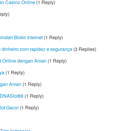
an Casino Online
(1 Reply)
eply)
ndari Blokir Internet
(1 Reply)
u dinheiro com rapidez e segurança
(3 Replies)
t Online dengan Aman
(1 Reply)
ya
(1 Reply)
engan Aman
(1 Reply)
 DNASlot88
(1 Reply)
ot Gacor
(1 Reply)
Toto Indonesia