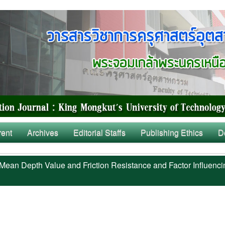
rent
Archives
Editorial Staffs
Publishing Ethics
D
Mean Depth Value and Friction Resistance and Factor Influenci