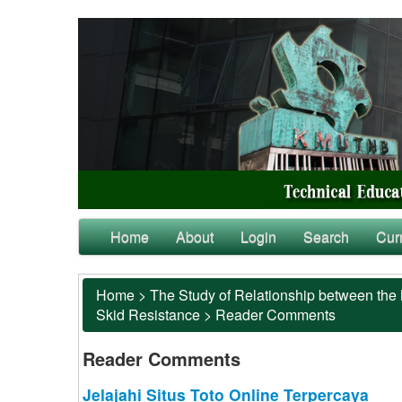
Home
About
Login
Search
Cur
Home
>
The Study of Relationship between the 
Skid Resistance
>
Reader Comments
Reader Comments
Jelajahi Situs Toto Online Terpercaya