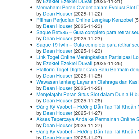
by
Ezekiel Ezekiel Duvall
(2025-11-21)
Memahami Peran Ovobet dalam Evolusi Slot Di
by
Dean Houser
(2025-11-22)
Pilihan Perjudian Online Lengkap Kenzobet
(5
by
Dean Houser
(2025-11-23)
Saque Bet585 – Guia completo para retirar se
by
Dean Houser
(2025-11-23)
Saque 191win – Guia completo para retirar se
by
Dean Houser
(2025-11-23)
Link Togel Online Meningkatkan Partisipasi Lo
by
Ezekiel Ezekiel Duvall
(2025-11-25)
Platform Togel Digital: Cara Baru Bermain d
by
Dean Houser
(2025-11-25)
Wawasan tentang Layanan Olahraga dan Kasi
by
Dean Houser
(2025-11-25)
Menjelajahi Peran Situs Slot dalam Dunia Hib
by
Dean Houser
(2025-11-26)
Đăng Ký Vaobet – Hướng Dẫn Tạo Tài Khoản
by
Dean Houser
(2025-11-27)
Akses Tepercaya Anda ke Permainan Online Se
by
Dean Houser
(2025-11-27)
Đăng Ký Vaobet – Hướng Dẫn Tạo Tài Khoản
by
Dean Houser
(2025-11-27)