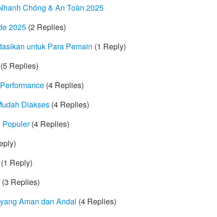
 Nhanh Chóng & An Toàn 2025
ide 2025
(2 Replies)
dasikan untuk Para Pemain
(1 Reply)
(5 Replies)
 Performance
(4 Replies)
Mudah Diakses
(4 Replies)
n Populer
(4 Replies)
eply)
(1 Reply)
(3 Replies)
 yang Aman dan Andal
(4 Replies)