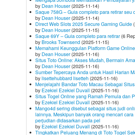
by
Dean Houser
(2025-11-14)
Saque 758G – Guia completo para retirar seu 
by
Dean Houser
(2025-11-14)
Direct Web Slots 2025 Secure Gaming Guide
(
by
Dean Houser
(2025-11-15)
Saque 69Y – Guia completo para retirar
(6 Rep
by
Brooks Townsend
(2025-11-15)
Memahami Keunggulan Platform Game Online
by
Dean Houser
(2025-11-16)
Situs Toto Online: Akses Mudah, Bermain A
by
Dean Houser
(2025-11-16)
Sumber Tepercaya Anda untuk Hasil Harian Ma
by
lisettehubbard lisetteh
(2025-11-16)
Menjelajahi Bandar Toto Macau Sebagai Situs
by
Ezekiel Ezekiel Duvall
(2025-11-16)
Situs Togel Online yang Ramah Pemula dan P
by
Ezekiel Ezekiel Duvall
(2025-11-16)
Mango4d sering disebut sebagai situs judi onl
lainnya. Meskipun banyak orang mencari cara 
perjudian didasarkan pada pel
by
Ezekiel Ezekiel Duvall
(2025-11-16)
Tingkatkan Peluang Menang di Toto Togel Se