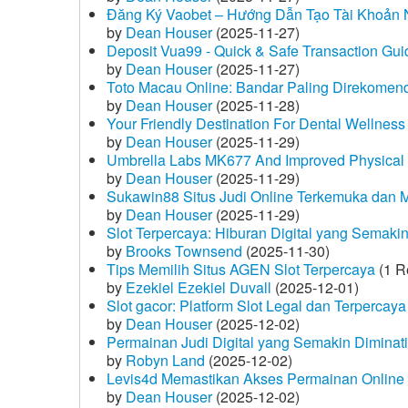
Đăng Ký Vaobet – Hướng Dẫn Tạo Tài Khoản
by
Dean Houser
(2025-11-27)
Deposit Vua99 - Quick & Safe Transaction Gu
by
Dean Houser
(2025-11-27)
Toto Macau Online: Bandar Paling Direkomen
by
Dean Houser
(2025-11-28)
Your Friendly Destination For Dental Wellness
by
Dean Houser
(2025-11-29)
Umbrella Labs MK677 And Improved Physical
by
Dean Houser
(2025-11-29)
Sukawin88 Situs Judi Online Terkemuka dan 
by
Dean Houser
(2025-11-29)
Slot Terpercaya: Hiburan Digital yang Semaki
by
Brooks Townsend
(2025-11-30)
Tips Memilih Situs AGEN Slot Terpercaya
(1 R
by
Ezekiel Ezekiel Duvall
(2025-12-01)
Slot gacor: Platform Slot Legal dan Terpercaya
by
Dean Houser
(2025-12-02)
Permainan Judi Digital yang Semakin Diminati
by
Robyn Land
(2025-12-02)
Levis4d Memastikan Akses Permainan Online
by
Dean Houser
(2025-12-02)