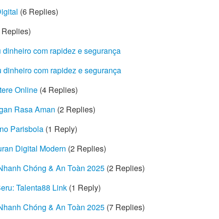
gital
(6 Replies)
 Replies)
u dinheiro com rapidez e segurança
u dinheiro com rapidez e segurança
tere Online
(4 Replies)
engan Rasa Aman
(2 Replies)
no Parisbola
(1 Reply)
uran Digital Modern
(2 Replies)
 Nhanh Chóng & An Toàn 2025
(2 Replies)
ru: Talenta88 Link
(1 Reply)
 Nhanh Chóng & An Toàn 2025
(7 Replies)