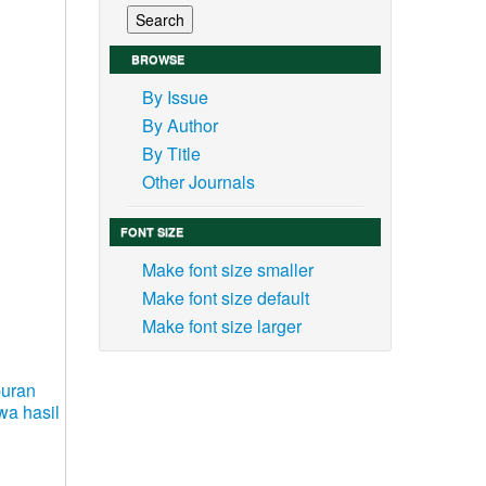
BROWSE
By Issue
By Author
By Title
Other Journals
FONT SIZE
Make font size smaller
Make font size default
Make font size larger
buran
wa hasil