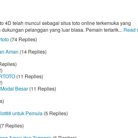
o 4D telah muncul sebagai situs toto online terkemuka yang
kungan pelanggan yang luar biasa. Pemain tertarik...
Read 
toto
(74 Replies)
dan Aman
(14 Replies)
Replies)
)
IRTOTO
(11 Replies)
)
 Modal Besar
(11 Replies)
s)
lot88 untuk Pemula
(5 Replies)
(7 Replies)
ang Aman dan Terjamin
(6 Replies)