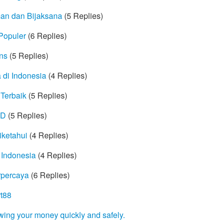
an dan Bijaksana
(5 Replies)
Populer
(6 Replies)
ans
(5 Replies)
 di Indonesia
(4 Replies)
Terbaik
(5 Replies)
4D
(5 Replies)
ketahui
(4 Replies)
 Indonesia
(4 Replies)
rpercaya
(6 Replies)
rt88
wing your money quickly and safely.