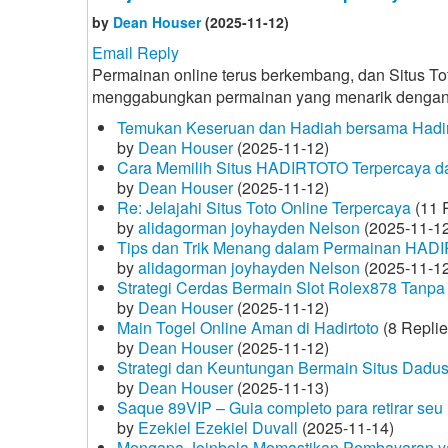
by
Dean Houser
(2025-11-12)
Email Reply
Permainan online terus berkembang, dan Situs Tot
menggabungkan permainan yang menarik dengan du
Temukan Keseruan dan Hadiah bersama Hadir
by
Dean Houser
(2025-11-12)
Cara Memilih Situs HADIRTOTO Terpercaya 
by
Dean Houser
(2025-11-12)
Re: Jelajahi Situs Toto Online Terpercaya
(11 
by
alidagorman joyhayden Nelson
(2025-11-12
Tips dan Trik Menang dalam Permainan HAD
by
alidagorman joyhayden Nelson
(2025-11-12
Strategi Cerdas Bermain Slot Rolex878 Tanpa
by
Dean Houser
(2025-11-12)
Main Togel Online Aman di Hadirtoto
(8 Replie
by
Dean Houser
(2025-11-12)
Strategi dan Keuntungan Bermain Situs Dadus
by
Dean Houser
(2025-11-13)
Saque 89VIP – Guia completo para retirar seu
by
Ezekiel Ezekiel Duvall
(2025-11-14)
Mengapa Joinbola Memastikan Pembayaran y