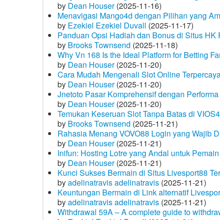
by
Dean Houser
(2025-11-16)
Menavigasi Mango4d dengan Pilihan yang Am
by
Ezekiel Ezekiel Duvall
(2025-11-17)
Panduan Opsi Hadiah dan Bonus di Situs HK 
by
Brooks Townsend
(2025-11-18)
Why Vn 168 Is the Ideal Platform for Betting F
by
Dean Houser
(2025-11-20)
Cara Mudah Mengenali Slot Online Terpercaya
by
Dean Houser
(2025-11-20)
Jnetoto Pasar Komprehensif dengan Performa 
by
Dean Houser
(2025-11-20)
Temukan Keseruan Slot Tanpa Batas di VIOS
by
Brooks Townsend
(2025-11-21)
Rahasia Menang VOVO88 Login yang Wajib Di
by
Dean Houser
(2025-11-21)
Inifun: Hosting Lotre yang Andal untuk Pemain
by
Dean Houser
(2025-11-21)
Kunci Sukses Bermain di Situs Livesport88 Te
by
adelinatravis adelinatravis
(2025-11-21)
Keuntungan Bermain di Link alternatif Livespo
by
adelinatravis adelinatravis
(2025-11-21)
Withdrawal 59A – A complete guide to withdra