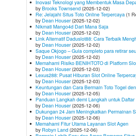
Inovasi Teknologi yang Membentuk Masa Dep
by
Brooks Townsend
(2025-12-02)
Re: Jelajahi Situs Toto Online Terpercaya
(1 R
by
Dean Houser
(2025-12-02)
Nikmati Mango4d Dari Mana Saja
by
Dean Houser
(2025-12-02)
Link Alternatif Daduslot88: Cara Terbaik Menghi
by
Dean Houser
(2025-12-02)
Saque Okjogo – Guia completo para retirar se
by
Dean Houser
(2025-12-02)
Memahami Risiko BENIHTOTO di Platform Slo
by
Dean Houser
(2025-12-03)
Lexus288: Pusat Hiburan Slot Online Terperca
by
Dean Houser
(2025-12-03)
Keuntungan dan Cara Bermain Toto Togel d
by
Dean Houser
(2025-12-05)
Panduan Langkah demi Langkah untuk Daftar
by
Dean Houser
(2025-12-06)
Dukungan 24 Jam Meningkatkan Permainan Sl
by
Dean Houser
(2025-12-06)
Memahami Fitur Utama Layanan Slot Agen
by
Robyn Land
(2025-12-06)
Bermain Lebih Seru dan Aman Bersama Situs 