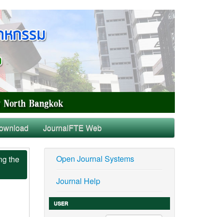
ownload
JournalFTE Web
Open Journal Systems
ng the
Journal Help
USER