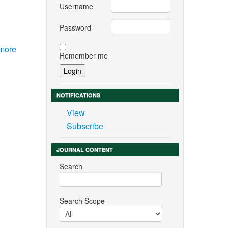
Username
Password
more
Remember me
NOTIFICATIONS
View
Subscribe
JOURNAL CONTENT
Search
Search Scope