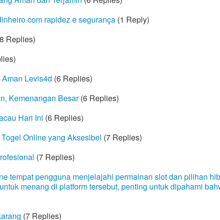
dinheiro com rapidez e segurança
(1 Reply)
8 Replies)
lies)
 Aman Levis4d
(6 Replies)
man, Kemenangan Besar
(6 Replies)
cau Hari Ini
(6 Replies)
 Togel Online yang Aksesibel
(7 Replies)
rofesional
(7 Replies)
ine tempat pengguna menjelajahi permainan slot dan pilihan hi
untuk menang di platform tersebut, penting untuk dipahami bah
karang
(7 Replies)