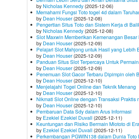
by
Nicholas Kennedy
(2025-12-06)
Memahami Fungsi Toto togel 4d dalam Taruha
by
Dean Houser
(2025-12-08)
Pengertian Situs Toto dan Sistem Kerja di Bal
by
Nicholas Kennedy
(2025-12-08)
Slot Maxwin Memberikan Kemenangan Besar 
by
Dean Houser
(2025-12-09)
Pelajari Slot Mahjong untuk Hasil yang Lebih 
by
Dean Houser
(2025-12-09)
Panduan Situs Slot Terpercaya Untuk Permai
by
Dean Houser
(2025-12-09)
Penemuan Slot Gacor Terbaru Dipimpin oleh
by
Dean Houser
(2025-12-10)
Menjelajahi Togel Online dan Teknik Menang
by
Dean Houser
(2025-12-10)
Nikmati Slot Online dengan Transaksi Praktis 
by
Dean Houser
(2025-12-10)
Pembaruan Data Sdy dalam Arus Informasi
by
Ezekiel Ezekiel Duvall
(2025-12-11)
Keuntungan dan Risiko Bermain Miototo di Era
by
Ezekiel Ezekiel Duvall
(2025-12-11)
Perkembangan PGWIN138 dalam Dunia Toto D