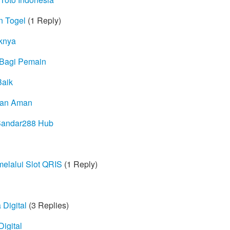
n Togel
(1 Reply)
iknya
Bagi Pemain
Baik
nan Aman
 Bandar288 Hub
melalui Slot QRIS
(1 Reply)
 Digital
(3 Replies)
igital