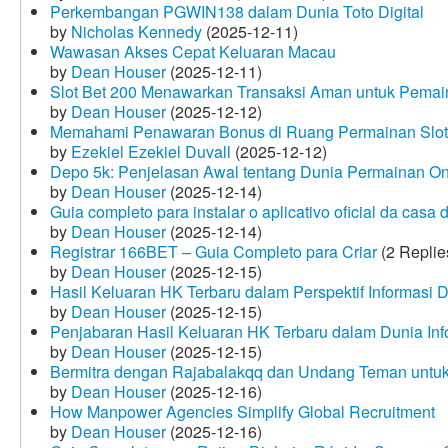
Perkembangan PGWIN138 dalam Dunia Toto Digital
by
Nicholas Kennedy
(2025-12-11)
Wawasan Akses Cepat Keluaran Macau
by
Dean Houser
(2025-12-11)
Slot Bet 200 Menawarkan Transaksi Aman untuk Pemai
by
Dean Houser
(2025-12-12)
Memahami Penawaran Bonus di Ruang Permainan Slot 
by
Ezekiel Ezekiel Duvall
(2025-12-12)
Depo 5k: Penjelasan Awal tentang Dunia Permainan On
by
Dean Houser
(2025-12-14)
Guia completo para instalar o aplicativo oficial da casa
by
Dean Houser
(2025-12-14)
Registrar 166BET – Guia Completo para Criar
(2 Replie
by
Dean Houser
(2025-12-15)
Hasil Keluaran HK Terbaru dalam Perspektif Informasi D
by
Dean Houser
(2025-12-15)
Penjabaran Hasil Keluaran HK Terbaru dalam Dunia Info
by
Dean Houser
(2025-12-15)
Bermitra dengan Rajabalakqq dan Undang Teman untu
by
Dean Houser
(2025-12-16)
How Manpower Agencies Simplify Global Recruitment
by
Dean Houser
(2025-12-16)