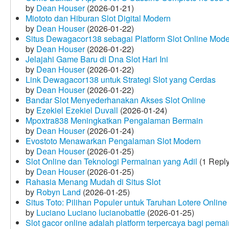
by
Dean Houser
(2026-01-21)
Miototo dan Hiburan Slot Digital Modern
by
Dean Houser
(2026-01-22)
Situs Dewagacor138 sebagai Platform Slot Online Mod
by
Dean Houser
(2026-01-22)
Jelajahi Game Baru di Dna Slot Hari Ini
by
Dean Houser
(2026-01-22)
Link Dewagacor138 untuk Strategi Slot yang Cerdas
by
Dean Houser
(2026-01-22)
Bandar Slot Menyederhanakan Akses Slot Online
by
Ezekiel Ezekiel Duvall
(2026-01-24)
Mpoxtra838 Meningkatkan Pengalaman Bermain
by
Dean Houser
(2026-01-24)
Evostoto Menawarkan Pengalaman Slot Modern
by
Dean Houser
(2026-01-25)
Slot Online dan Teknologi Permainan yang Adil
(1 Reply
by
Dean Houser
(2026-01-25)
Rahasia Menang Mudah di Situs Slot
by
Robyn Land
(2026-01-25)
Situs Toto: Pilihan Populer untuk Taruhan Lotere Online
by
Luciano Luciano lucianobattle
(2026-01-25)
Slot gacor online adalah platform terpercaya bagi pem