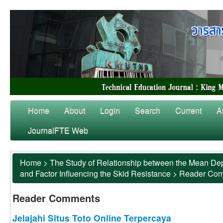
Home
About
Login
Search
Current
A
JournalFTE Web
Home
>
The Study of Relationship between the Mean Dep
and Factor Influencing the Skid Resistance
>
Reader Co
Reader Comments
Jelajahi Situs Toto Online Terpercaya