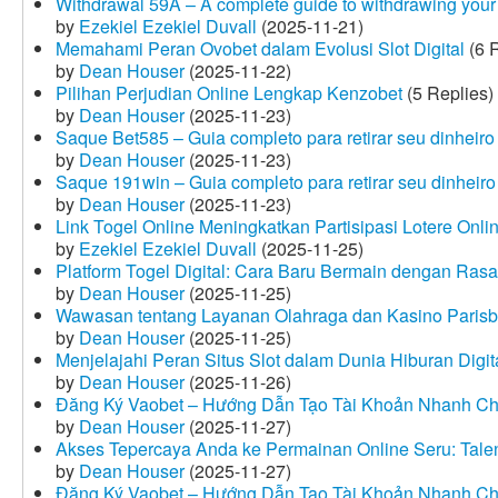
Withdrawal 59A – A complete guide to withdrawing your 
by
Ezekiel Ezekiel Duvall
(2025-11-21)
Memahami Peran Ovobet dalam Evolusi Slot Digital
(6 R
by
Dean Houser
(2025-11-22)
Pilihan Perjudian Online Lengkap Kenzobet
(5 Replies)
by
Dean Houser
(2025-11-23)
Saque Bet585 – Guia completo para retirar seu dinheir
by
Dean Houser
(2025-11-23)
Saque 191win – Guia completo para retirar seu dinheir
by
Dean Houser
(2025-11-23)
Link Togel Online Meningkatkan Partisipasi Lotere Onli
by
Ezekiel Ezekiel Duvall
(2025-11-25)
Platform Togel Digital: Cara Baru Bermain dengan Ra
by
Dean Houser
(2025-11-25)
Wawasan tentang Layanan Olahraga dan Kasino Parisb
by
Dean Houser
(2025-11-25)
Menjelajahi Peran Situs Slot dalam Dunia Hiburan Digi
by
Dean Houser
(2025-11-26)
Đăng Ký Vaobet – Hướng Dẫn Tạo Tài Khoản Nhanh C
by
Dean Houser
(2025-11-27)
Akses Tepercaya Anda ke Permainan Online Seru: Tale
by
Dean Houser
(2025-11-27)
Đăng Ký Vaobet – Hướng Dẫn Tạo Tài Khoản Nhanh C