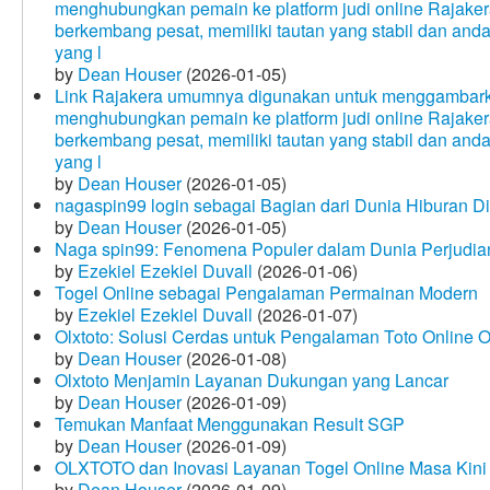
menghubungkan pemain ke platform judi online Rajakera
berkembang pesat, memiliki tautan yang stabil dan and
yang l
by
Dean Houser
(2026-01-05)
Link Rajakera umumnya digunakan untuk menggambarkan
menghubungkan pemain ke platform judi online Rajakera
berkembang pesat, memiliki tautan yang stabil dan and
yang l
by
Dean Houser
(2026-01-05)
nagaspin99 login sebagai Bagian dari Dunia Hiburan Di
by
Dean Houser
(2026-01-05)
Naga spin99: Fenomena Populer dalam Dunia Perjudian
by
Ezekiel Ezekiel Duvall
(2026-01-06)
Togel Online sebagai Pengalaman Permainan Modern
by
Ezekiel Ezekiel Duvall
(2026-01-07)
Olxtoto: Solusi Cerdas untuk Pengalaman Toto Online O
by
Dean Houser
(2026-01-08)
Olxtoto Menjamin Layanan Dukungan yang Lancar
by
Dean Houser
(2026-01-09)
Temukan Manfaat Menggunakan Result SGP
by
Dean Houser
(2026-01-09)
OLXTOTO dan Inovasi Layanan Togel Online Masa Kini
by
Dean Houser
(2026-01-09)