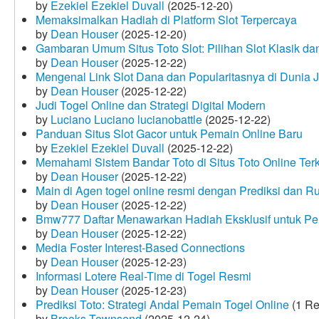
by
Ezekiel Ezekiel Duvall
(2025-12-20)
Memaksimalkan Hadiah di Platform Slot Terpercaya
by
Dean Houser
(2025-12-20)
Gambaran Umum Situs Toto Slot: Pilihan Slot Klasik d
by
Dean Houser
(2025-12-22)
Mengenal Link Slot Dana dan Popularitasnya di Dunia J
by
Dean Houser
(2025-12-22)
Judi Togel Online dan Strategi Digital Modern
by
Luciano Luciano lucianobattle
(2025-12-22)
Panduan Situs Slot Gacor untuk Pemain Online Baru
by
Ezekiel Ezekiel Duvall
(2025-12-22)
Memahami Sistem Bandar Toto di Situs Toto Online Te
by
Dean Houser
(2025-12-22)
Main di Agen togel online resmi dengan Prediksi dan R
by
Dean Houser
(2025-12-22)
Bmw777 Daftar Menawarkan Hadiah Eksklusif untuk P
by
Dean Houser
(2025-12-22)
Media Foster Interest-Based Connections
by
Dean Houser
(2025-12-23)
Informasi Lotere Real-Time di Togel Resmi
by
Dean Houser
(2025-12-23)
Prediksi Toto: Strategi Andal Pemain Togel Online
(1 Re
by
Brooks Townsend
(2025-12-24)