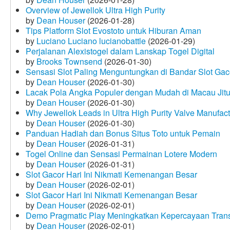
Overview of Jewellok Ultra High Purity
by
Dean Houser
(2026-01-28)
Tips Platform Slot Evostoto untuk Hiburan Aman
by
Luciano Luciano lucianobattle
(2026-01-29)
Perjalanan Alexistogel dalam Lanskap Togel Digital
by
Brooks Townsend
(2026-01-30)
Sensasi Slot Paling Menguntungkan di Bandar Slot Gac
by
Dean Houser
(2026-01-30)
Lacak Pola Angka Populer dengan Mudah di Macau Jit
by
Dean Houser
(2026-01-30)
Why Jewellok Leads in Ultra High Purity Valve Manufact
by
Dean Houser
(2026-01-30)
Panduan Hadiah dan Bonus Situs Toto untuk Pemain
by
Dean Houser
(2026-01-31)
Togel Online dan Sensasi Permainan Lotere Modern
by
Dean Houser
(2026-01-31)
Slot Gacor Hari Ini Nikmati Kemenangan Besar
by
Dean Houser
(2026-02-01)
Slot Gacor Hari Ini Nikmati Kemenangan Besar
by
Dean Houser
(2026-02-01)
Demo Pragmatic Play Meningkatkan Kepercayaan Tran
by
Dean Houser
(2026-02-01)