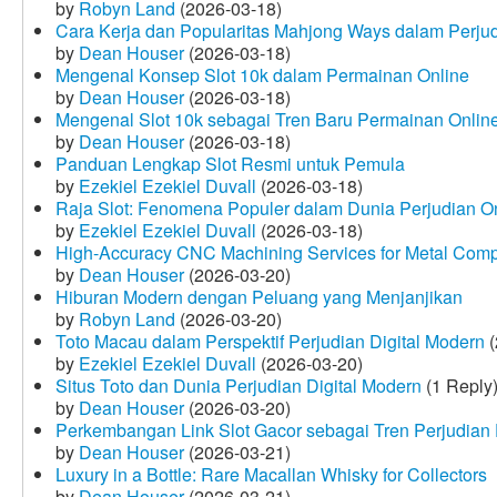
by
Robyn Land
(2026-03-18)
Cara Kerja dan Popularitas Mahjong Ways dalam Perju
by
Dean Houser
(2026-03-18)
Mengenal Konsep Slot 10k dalam Permainan Online
by
Dean Houser
(2026-03-18)
Mengenal Slot 10k sebagai Tren Baru Permainan Onlin
by
Dean Houser
(2026-03-18)
Panduan Lengkap Slot Resmi untuk Pemula
by
Ezekiel Ezekiel Duvall
(2026-03-18)
Raja Slot: Fenomena Populer dalam Dunia Perjudian O
by
Ezekiel Ezekiel Duvall
(2026-03-18)
High-Accuracy CNC Machining Services for Metal Compo
by
Dean Houser
(2026-03-20)
Hiburan Modern dengan Peluang yang Menjanjikan
by
Robyn Land
(2026-03-20)
Toto Macau dalam Perspektif Perjudian Digital Modern
(
by
Ezekiel Ezekiel Duvall
(2026-03-20)
Situs Toto dan Dunia Perjudian Digital Modern
(1 Reply
by
Dean Houser
(2026-03-20)
Perkembangan Link Slot Gacor sebagai Tren Perjudian D
by
Dean Houser
(2026-03-21)
Luxury in a Bottle: Rare Macallan Whisky for Collectors
by
Dean Houser
(2026-03-21)