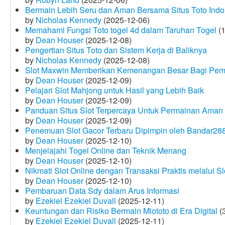
Bermain Lebih Seru dan Aman Bersama Situs Toto Indo
by
Nicholas Kennedy
(2025-12-06)
Memahami Fungsi Toto togel 4d dalam Taruhan Togel
(1
by
Dean Houser
(2025-12-08)
Pengertian Situs Toto dan Sistem Kerja di Baliknya
by
Nicholas Kennedy
(2025-12-08)
Slot Maxwin Memberikan Kemenangan Besar Bagi Pem
by
Dean Houser
(2025-12-09)
Pelajari Slot Mahjong untuk Hasil yang Lebih Baik
by
Dean Houser
(2025-12-09)
Panduan Situs Slot Terpercaya Untuk Permainan Aman
by
Dean Houser
(2025-12-09)
Penemuan Slot Gacor Terbaru Dipimpin oleh Bandar28
by
Dean Houser
(2025-12-10)
Menjelajahi Togel Online dan Teknik Menang
by
Dean Houser
(2025-12-10)
Nikmati Slot Online dengan Transaksi Praktis melalui S
by
Dean Houser
(2025-12-10)
Pembaruan Data Sdy dalam Arus Informasi
by
Ezekiel Ezekiel Duvall
(2025-12-11)
Keuntungan dan Risiko Bermain Miototo di Era Digital
(3
by
Ezekiel Ezekiel Duvall
(2025-12-11)