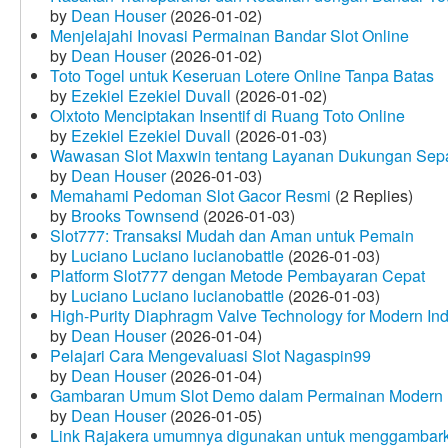
by
Dean Houser
(2026-01-02)
Menjelajahi Inovasi Permainan Bandar Slot Online
by
Dean Houser
(2026-01-02)
Toto Togel untuk Keseruan Lotere Online Tanpa Batas
by
Ezekiel Ezekiel Duvall
(2026-01-02)
Olxtoto Menciptakan Insentif di Ruang Toto Online
by
Ezekiel Ezekiel Duvall
(2026-01-03)
Wawasan Slot Maxwin tentang Layanan Dukungan Sep
by
Dean Houser
(2026-01-03)
Memahami Pedoman Slot Gacor Resmi
(2 Replies)
by
Brooks Townsend
(2026-01-03)
Slot777: Transaksi Mudah dan Aman untuk Pemain
by
Luciano Luciano lucianobattle
(2026-01-03)
Platform Slot777 dengan Metode Pembayaran Cepat
by
Luciano Luciano lucianobattle
(2026-01-03)
High-Purity Diaphragm Valve Technology for Modern Indu
by
Dean Houser
(2026-01-04)
Pelajari Cara Mengevaluasi Slot Nagaspin99
by
Dean Houser
(2026-01-04)
Gambaran Umum Slot Demo dalam Permainan Modern
by
Dean Houser
(2026-01-05)
Link Rajakera umumnya digunakan untuk menggambarkan