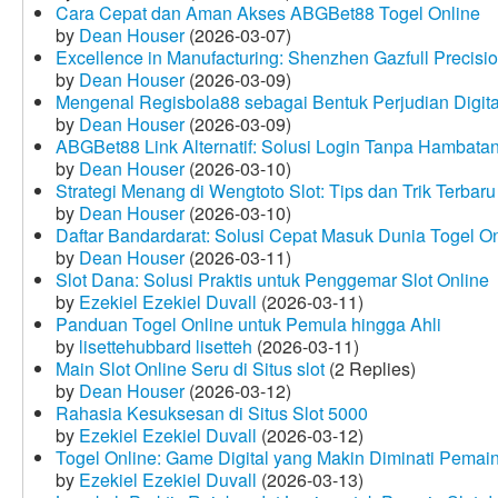
Cara Cepat dan Aman Akses ABGBet88 Togel Online
by
Dean Houser
(2026-03-07)
Excellence in Manufacturing: Shenzhen Gazfull Precisio
by
Dean Houser
(2026-03-09)
Mengenal Regisbola88 sebagai Bentuk Perjudian Digita
by
Dean Houser
(2026-03-09)
ABGBet88 Link Alternatif: Solusi Login Tanpa Hambata
by
Dean Houser
(2026-03-10)
Strategi Menang di Wengtoto Slot: Tips dan Trik Terbaru
by
Dean Houser
(2026-03-10)
Daftar Bandardarat: Solusi Cepat Masuk Dunia Togel On
by
Dean Houser
(2026-03-11)
Slot Dana: Solusi Praktis untuk Penggemar Slot Online
by
Ezekiel Ezekiel Duvall
(2026-03-11)
Panduan Togel Online untuk Pemula hingga Ahli
by
lisettehubbard lisetteh
(2026-03-11)
Main Slot Online Seru di Situs slot
(2 Replies)
by
Dean Houser
(2026-03-12)
Rahasia Kesuksesan di Situs Slot 5000
by
Ezekiel Ezekiel Duvall
(2026-03-12)
Togel Online: Game Digital yang Makin Diminati Pemai
by
Ezekiel Ezekiel Duvall
(2026-03-13)