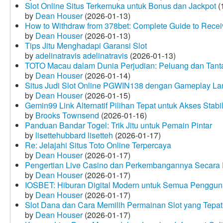
Slot Online Situs Terkemuka untuk Bonus dan Jackpot
(
by
Dean Houser
(2026-01-13)
How to Withdraw from 378bet: Complete Guide to Receiv
by
Dean Houser
(2026-01-13)
Tips Jitu Menghadapi Garansi Slot
by
adelinatravis adelinatravis
(2026-01-13)
TOTO Macau dalam Dunia Perjudian: Peluang dan Tanta
by
Dean Houser
(2026-01-14)
Situs Judi Slot Online PGWIN138 dengan Gameplay La
by
Dean Houser
(2026-01-15)
Gemin99 Link Alternatif Pilihan Tepat untuk Akses Stabi
by
Brooks Townsend
(2026-01-16)
Panduan Bandar Togel: Trik Jitu untuk Pemain Pintar
by
lisettehubbard lisetteh
(2026-01-17)
Re: Jelajahi Situs Toto Online Terpercaya
by
Dean Houser
(2026-01-17)
Pengertian Live Casino dan Perkembangannya Secara D
by
Dean Houser
(2026-01-17)
IOSBET: Hiburan Digital Modern untuk Semua Penggu
by
Dean Houser
(2026-01-17)
Slot Dana dan Cara Memilih Permainan Slot yang Tepat
by
Dean Houser
(2026-01-17)