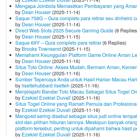
Mengapa Joinbola Memastikan Pembayaran yang Aman
by
Dean Houser
(2025-11-14)
Saque 758G – Guia completo para retirar seu dinheiro 
by
Dean Houser
(2025-11-14)
Direct Web Slots 2025 Secure Gaming Guide
(8 Replies
by
Dean Houser
(2025-11-15)
Saque 69Y – Guia completo para retirar
(6 Replies)
by
Brooks Townsend
(2025-11-15)
Memahami Keunggulan Platform Game Online Aman Le
by
Dean Houser
(2025-11-16)
Situs Toto Online: Akses Mudah, Bermain Aman, Keme
by
Dean Houser
(2025-11-16)
Sumber Tepercaya Anda untuk Hasil Harian Macau Hari 
by
lisettehubbard lisetteh
(2025-11-16)
Menjelajahi Bandar Toto Macau Sebagai Situs Togel On
by
Ezekiel Ezekiel Duvall
(2025-11-16)
Situs Togel Online yang Ramah Pemula dan Profesiona
by
Ezekiel Ezekiel Duvall
(2025-11-16)
Mango4d sering disebut sebagai situs judi online temp
slot dan pilihan hiburan lainnya. Meskipun banyak oran
platform tersebut, penting untuk dipahami bahwa hasil 
by
Ezekiel Ezekiel Duvall
(2025-11-16)