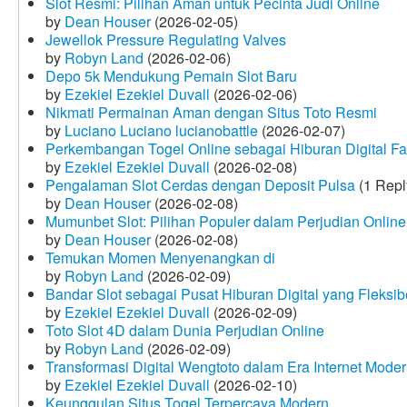
Slot Resmi: Pilihan Aman untuk Pecinta Judi Online
by
Dean Houser
(2026-02-05)
Jewellok Pressure Regulating Valves
by
Robyn Land
(2026-02-06)
Depo 5k Mendukung Pemain Slot Baru
by
Ezekiel Ezekiel Duvall
(2026-02-06)
Nikmati Permainan Aman dengan Situs Toto Resmi
by
Luciano Luciano lucianobattle
(2026-02-07)
Perkembangan Togel Online sebagai Hiburan Digital Fav
by
Ezekiel Ezekiel Duvall
(2026-02-08)
Pengalaman Slot Cerdas dengan Deposit Pulsa
(1 Repl
by
Dean Houser
(2026-02-08)
Mumunbet Slot: Pilihan Populer dalam Perjudian Online
by
Dean Houser
(2026-02-08)
Temukan Momen Menyenangkan di
by
Robyn Land
(2026-02-09)
Bandar Slot sebagai Pusat Hiburan Digital yang Fleksib
by
Ezekiel Ezekiel Duvall
(2026-02-09)
Toto Slot 4D dalam Dunia Perjudian Online
by
Robyn Land
(2026-02-09)
Transformasi Digital Wengtoto dalam Era Internet Mode
by
Ezekiel Ezekiel Duvall
(2026-02-10)
Keunggulan Situs Togel Terpercaya Modern