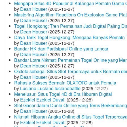
Mengapa Situs 4D Populer di Kalangan Pemain Game 
by
Dean Houser
(2025-12-27)
Mastering Algorithm Reactions On Explosion Game Plat
by
Dean Houser
(2025-12-27)
Togel Hongkong: Tren Permainan Judi Digital Paling Dim
by
Dean Houser
(2025-12-27)
Daya Tarik Togel Hongkong: Mengapa Banyak Pemain T
by
Dean Houser
(2025-12-27)
Bandar HK dan Partisipasi Online yang Lancar
by
Dean Houser
(2025-12-27)
Bandar Lotre Nikmati Permainan Togel Online yang Me
by
Dean Houser
(2025-12-27)
Olxtoto sebagai Situs Slot Terpercaya untuk Bermain 
by
Dean Houser
(2025-12-27)
Rahasia Sukses Bermain OLXTOTO untuk Pemula
by
Luciano Luciano lucianobattle
(2025-12-27)
Menelusuri Situs Togel 4D di Era Hiburan Digital
by
Ezekiel Ezekiel Duvall
(2025-12-28)
Slot Gacor dalam Dunia Online yang Terus Berkembang
by
Dean Houser
(2025-12-28)
Nikmati Hiburan Angka Online di Situs Togel Terpercay
by
Ezekiel Ezekiel Duvall
(2025-12-28)