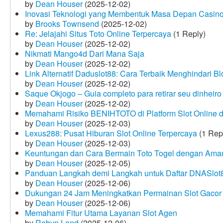
by
Dean Houser
(2025-12-02)
Inovasi Teknologi yang Membentuk Masa Depan Casino
by
Brooks Townsend
(2025-12-02)
Re: Jelajahi Situs Toto Online Terpercaya
(1 Reply)
by
Dean Houser
(2025-12-02)
Nikmati Mango4d Dari Mana Saja
by
Dean Houser
(2025-12-02)
Link Alternatif Daduslot88: Cara Terbaik Menghindari Blo
by
Dean Houser
(2025-12-02)
Saque Okjogo – Guia completo para retirar seu dinheir
by
Dean Houser
(2025-12-02)
Memahami Risiko BENIHTOTO di Platform Slot Online
by
Dean Houser
(2025-12-03)
Lexus288: Pusat Hiburan Slot Online Terpercaya
(1 Rep
by
Dean Houser
(2025-12-03)
Keuntungan dan Cara Bermain Toto Togel dengan Ama
by
Dean Houser
(2025-12-05)
Panduan Langkah demi Langkah untuk Daftar DNASlot
by
Dean Houser
(2025-12-06)
Dukungan 24 Jam Meningkatkan Permainan Slot Gacor
by
Dean Houser
(2025-12-06)
Memahami Fitur Utama Layanan Slot Agen
by
Robyn Land
(2025-12-06)