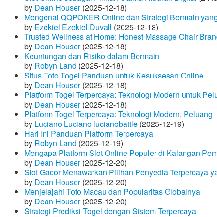
by
Dean Houser
(2025-12-18)
Mengenal QQPOKER Online dan Strategi Bermain yang
by
Ezekiel Ezekiel Duvall
(2025-12-18)
Trusted Wellness at Home: Honest Massage Chair Bran
by
Dean Houser
(2025-12-18)
Keuntungan dan Risiko dalam Bermain
by
Robyn Land
(2025-12-18)
Situs Toto Togel Panduan untuk Kesuksesan Online
by
Dean Houser
(2025-12-18)
Platform Togel Terpercaya: Teknologi Modern untuk Pe
by
Dean Houser
(2025-12-18)
Platform Togel Terpercaya: Teknologi Modern, Peluang
by
Luciano Luciano lucianobattle
(2025-12-19)
Hari Ini Panduan Platform Terpercaya
by
Robyn Land
(2025-12-19)
Mengapa Platform Slot Online Populer di Kalangan Pe
by
Dean Houser
(2025-12-20)
Slot Gacor Menawarkan Pilihan Penyedia Terpercaya y
by
Dean Houser
(2025-12-20)
Menjelajahi Toto Macau dan Popularitas Globalnya
by
Dean Houser
(2025-12-20)
Strategi Prediksi Togel dengan Sistem Terpercaya