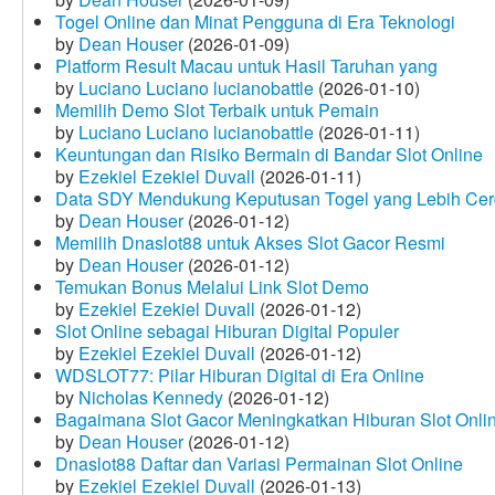
Togel Online dan Minat Pengguna di Era Teknologi
by
Dean Houser
(2026-01-09)
Platform Result Macau untuk Hasil Taruhan yang
by
Luciano Luciano lucianobattle
(2026-01-10)
Memilih Demo Slot Terbaik untuk Pemain
by
Luciano Luciano lucianobattle
(2026-01-11)
Keuntungan dan Risiko Bermain di Bandar Slot Online
by
Ezekiel Ezekiel Duvall
(2026-01-11)
Data SDY Mendukung Keputusan Togel yang Lebih Ce
by
Dean Houser
(2026-01-12)
Memilih Dnaslot88 untuk Akses Slot Gacor Resmi
by
Dean Houser
(2026-01-12)
Temukan Bonus Melalui Link Slot Demo
by
Ezekiel Ezekiel Duvall
(2026-01-12)
Slot Online sebagai Hiburan Digital Populer
by
Ezekiel Ezekiel Duvall
(2026-01-12)
WDSLOT77: Pilar Hiburan Digital di Era Online
by
Nicholas Kennedy
(2026-01-12)
Bagaimana Slot Gacor Meningkatkan Hiburan Slot Onli
by
Dean Houser
(2026-01-12)
Dnaslot88 Daftar dan Variasi Permainan Slot Online
by
Ezekiel Ezekiel Duvall
(2026-01-13)