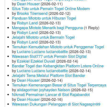
by
Dean Houser
(2026-02-11)
Situs Toto untuk Pemain Togel Online Modern
by
Brooks Townsend
(2026-02-12)
Panduan Miototo untuk Hiburan Togel
by
Robyn Land
(2026-02-13)
Mengapa Miototo Menarik bagi Pengguna
(1 Reply)
by
Robyn Land
(2026-02-13)
Jelajahi Miototo untuk Bermain Togel
by
Robyn Land
(2026-02-13)
Temukan Kemudahan Miototo untuk Penggemar Togel
by
Luciano Luciano lucianobattle
(2026-02-13)
Wawasan Slot777 untuk Pemain Slot Digital
by
Ezekiel Ezekiel Duvall
(2026-02-14)
Bandar Togel dan Kebangkitan Platform Lotere Online
by
Luciano Luciano lucianobattle
(2026-02-14)
Jelajahi Tema Melalui Platform Slot Bandar
by
Dean Houser
(2026-02-14)
Temukan Kemenangan Besar di Situs Togel Terpercaya
by
alidagorman joyhayden Nelson
(2026-02-15)
Nikmati Permainan Lancar di Slot Rajabandot
by
Dean Houser
(2026-02-16)
Wawasan Dukungan Pelanggan di Slot Nagaspin99