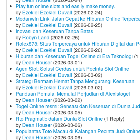
Play fun online slots and easily make money.
by
Ezekiel Ezekiel Duvall
(2026-02-24)
Medanwin Link: Jalan Cepat ke Hiburan Online Terperc
by
Ezekiel Ezekiel Duvall
(2026-02-25)
Inovasi dan Keseruan Tanpa Batas
by
Robyn Land
(2026-02-25)
Rolex878: Situs Terpercaya untuk Hiburan Digital dan 
by
Ezekiel Ezekiel Duvall
(2026-02-26)
Hiburan dan Keseruan Togel Online di Era Teknologi
(1 
by
Dean Houser
(2026-03-01)
Agen Slot: Solusi Cerdas untuk Pecinta Slot Online
by
Ezekiel Ezekiel Duvall
(2026-03-02)
Strategi Bermain Hemat Tanpa Mengurangi Keseruan
by
Ezekiel Ezekiel Duvall
(2026-03-02)
Panduan Pemula: Memulai Perjudian di Alexistogel
by
Dean Houser
(2026-03-02)
Togel Online resmi: Sensasi dan Keseruan di Dunia Judi
by
Dean Houser
(2026-03-05)
Rtp Pragmatic dalam Dunia Slot Online
(1 Reply)
by
Dean Houser
(2026-03-06)
Popularitas Toto Macau di Kalangan Pecinta Judi Onlin
by
Dean Houser
(2026-03-06)