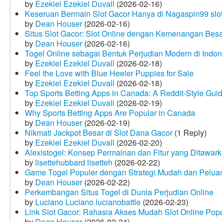
by
Ezekiel Ezekiel Duvall
(2026-02-16)
Keseruan Bermain Slot Gacor Hanya di Nagaspin99 slo
by
Dean Houser
(2026-02-16)
Situs Slot Gacor: Slot Online dengan Kemenangan Be
by
Dean Houser
(2026-02-16)
Togel Online sebagai Bentuk Perjudian Modern di Indon
by
Ezekiel Ezekiel Duvall
(2026-02-18)
Feel the Love with Blue Heeler Puppies for Sale
by
Ezekiel Ezekiel Duvall
(2026-02-18)
Top Sports Betting Apps in Canada: A Reddit‑Style Gui
by
Ezekiel Ezekiel Duvall
(2026-02-19)
Why Sports Betting Apps Are Popular in Canada
by
Dean Houser
(2026-02-19)
Nikmati Jackpot Besar di Slot Dana Gacor
(1 Reply)
by
Ezekiel Ezekiel Duvall
(2026-02-20)
Alexistogel: Konsep Permainan dan Fitur yang Ditawar
by
lisettehubbard lisetteh
(2026-02-22)
Game Togel Populer dengan Strategi Mudah dan Pelua
by
Dean Houser
(2026-02-22)
Perkembangan Situs Togel di Dunia Perjudian Online
by
Luciano Luciano lucianobattle
(2026-02-23)
Link Slot Gacor: Rahasia Akses Mudah Slot Online Pop
by
Dean Houser
(2026-02-24)