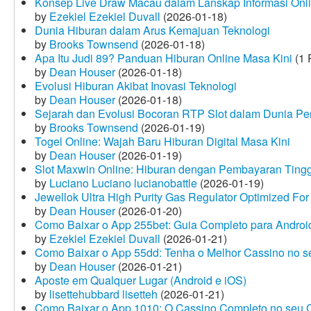
Konsep Live Draw Macau dalam Lanskap Informasi Onl
by
Ezekiel Ezekiel Duvall
(2026-01-18)
Dunia Hiburan dalam Arus Kemajuan Teknologi
by
Brooks Townsend
(2026-01-18)
Apa Itu Judi 89? Panduan Hiburan Online Masa Kini
(1 
by
Dean Houser
(2026-01-18)
Evolusi Hiburan Akibat Inovasi Teknologi
by
Dean Houser
(2026-01-18)
Sejarah dan Evolusi Bocoran RTP Slot dalam Dunia Pe
by
Brooks Townsend
(2026-01-19)
Togel Online: Wajah Baru Hiburan Digital Masa Kini
by
Dean Houser
(2026-01-19)
Slot Maxwin Online: Hiburan dengan Pembayaran Tingg
by
Luciano Luciano lucianobattle
(2026-01-19)
Jewellok Ultra High Purity Gas Regulator Optimized For
by
Dean Houser
(2026-01-20)
Como Baixar o App 255bet: Guia Completo para Android
by
Ezekiel Ezekiel Duvall
(2026-01-21)
Como Baixar o App 55dd: Tenha o Melhor Cassino no s
by
Dean Houser
(2026-01-21)
Aposte em Qualquer Lugar (Android e iOS)
by
lisettehubbard lisetteh
(2026-01-21)
Como Baixar o App 1010: O Cassino Completo no seu C