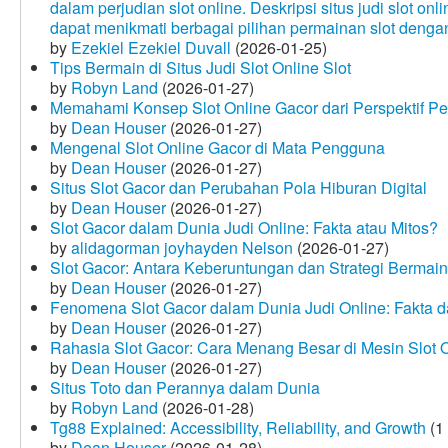
dalam perjudian slot online. Deskripsi situs judi slot o
dapat menikmati berbagai pilihan permainan slot dengan
by
Ezekiel Ezekiel Duvall
(2026-01-25)
Tips Bermain di Situs Judi Slot Online Slot
by
Robyn Land
(2026-01-27)
Memahami Konsep Slot Online Gacor dari Perspektif P
by
Dean Houser
(2026-01-27)
Mengenal Slot Online Gacor di Mata Pengguna
by
Dean Houser
(2026-01-27)
Situs Slot Gacor dan Perubahan Pola Hiburan Digital
by
Dean Houser
(2026-01-27)
Slot Gacor dalam Dunia Judi Online: Fakta atau Mitos?
by
alidagorman joyhayden Nelson
(2026-01-27)
Slot Gacor: Antara Keberuntungan dan Strategi Bermain
by
Dean Houser
(2026-01-27)
Fenomena Slot Gacor dalam Dunia Judi Online: Fakta d
by
Dean Houser
(2026-01-27)
Rahasia Slot Gacor: Cara Menang Besar di Mesin Slot 
by
Dean Houser
(2026-01-27)
Situs Toto dan Perannya dalam Dunia
by
Robyn Land
(2026-01-28)
Tg88 Explained: Accessibility, Reliability, and Growth
(1
by
Dean Houser
(2026-01-28)