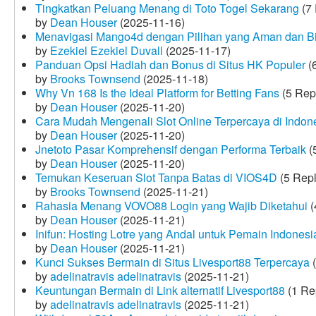
Tingkatkan Peluang Menang di Toto Togel Sekarang
(7 
by
Dean Houser
(2025-11-16)
Menavigasi Mango4d dengan Pilihan yang Aman dan B
by
Ezekiel Ezekiel Duvall
(2025-11-17)
Panduan Opsi Hadiah dan Bonus di Situs HK Populer
(6
by
Brooks Townsend
(2025-11-18)
Why Vn 168 Is the Ideal Platform for Betting Fans
(5 Rep
by
Dean Houser
(2025-11-20)
Cara Mudah Mengenali Slot Online Terpercaya di Indon
by
Dean Houser
(2025-11-20)
Jnetoto Pasar Komprehensif dengan Performa Terbaik
(
by
Dean Houser
(2025-11-20)
Temukan Keseruan Slot Tanpa Batas di VIOS4D
(5 Repl
by
Brooks Townsend
(2025-11-21)
Rahasia Menang VOVO88 Login yang Wajib Diketahui
(
by
Dean Houser
(2025-11-21)
Inifun: Hosting Lotre yang Andal untuk Pemain Indonesi
by
Dean Houser
(2025-11-21)
Kunci Sukses Bermain di Situs Livesport88 Terpercaya
(
by
adelinatravis adelinatravis
(2025-11-21)
Keuntungan Bermain di Link alternatif Livesport88
(1 Re
by
adelinatravis adelinatravis
(2025-11-21)