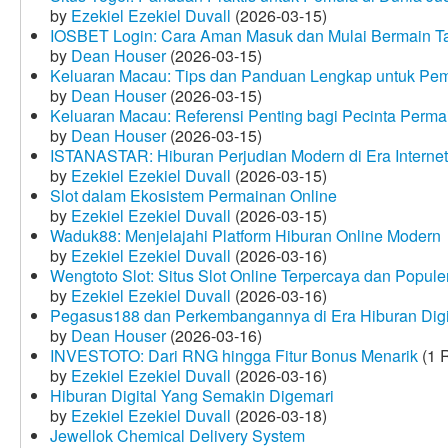
by
Ezekiel Ezekiel Duvall
(2026-03-15)
IOSBET Login: Cara Aman Masuk dan Mulai Bermain T
by
Dean Houser
(2026-03-15)
Keluaran Macau: Tips dan Panduan Lengkap untuk Pem
by
Dean Houser
(2026-03-15)
Keluaran Macau: Referensi Penting bagi Pecinta Perma
by
Dean Houser
(2026-03-15)
ISTANASTAR: Hiburan Perjudian Modern di Era Internet
by
Ezekiel Ezekiel Duvall
(2026-03-15)
Slot dalam Ekosistem Permainan Online
by
Ezekiel Ezekiel Duvall
(2026-03-15)
Waduk88: Menjelajahi Platform Hiburan Online Modern
by
Ezekiel Ezekiel Duvall
(2026-03-16)
Wengtoto Slot: Situs Slot Online Terpercaya dan Popule
by
Ezekiel Ezekiel Duvall
(2026-03-16)
Pegasus188 dan Perkembangannya di Era Hiburan Digi
by
Dean Houser
(2026-03-16)
INVESTOTO: Dari RNG hingga Fitur Bonus Menarik
(1 
by
Ezekiel Ezekiel Duvall
(2026-03-16)
Hiburan Digital Yang Semakin Digemari
by
Ezekiel Ezekiel Duvall
(2026-03-18)
Jewellok Chemical Delivery System