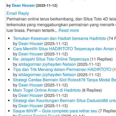
by
Dean Houser
(2025-11-12)
Email Reply
Permainan online terus berkembang, dan Situs Toto 4D tela
terkemuka yang menggabungkan permainan yang menarik
luar biasa. Pemain tertarik...
Read more
Temukan Keseruan dan Hadiah bersama Hadirtoto
(74 R
by
Dean Houser
(2025-11-12)
Cara Memilih Situs HADIRTOTO Terpercaya dan Aman
by
Dean Houser
(2025-11-12)
Re: Jelajahi Situs Toto Online Terpercaya
(11 Replies)
by
alidagorman joyhayden Nelson
(2025-11-12)
Tips dan Trik Menang dalam Permainan HADIRTOTO
(1
by
alidagorman joyhayden Nelson
(2025-11-12)
Strategi Cerdas Bermain Slot Rolex878 Tanpa Modal B
by
Dean Houser
(2025-11-12)
Main Togel Online Aman di Hadirtoto
(8 Replies)
by
Dean Houser
(2025-11-12)
Strategi dan Keuntungan Bermain Situs Daduslot88 un
by
Dean Houser
(2025-11-13)
Saque 89VIP – Guia completo para retirar seu
(7 Replie
by
Ezekiel Ezekiel Duvall
(2025-11-14)