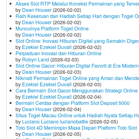
Akses Slot RTP Melalui Koneksi Permainan yang Terveri
by
Dean Houser
(2026-02-02)
Raih Keseruan dan Hadiah Setiap Hari dengan Togel O
by
Dean Houser
(2026-02-02)
Munculnya Platform Togel Online
by
Dean Houser
(2026-02-02)
Slot Online: Inovasi Hiburan Digital yang Semakin Dige
by
Ezekiel Ezekiel Duvall
(2026-02-02)
Perpaduan Inovasi dan Hiburan Online
by
Robyn Land
(2026-02-03)
Slot Online Gacor: Hiburan Digital Favorit di Era Modern
by
Dean Houser
(2026-02-03)
Nikmati Permainan Togel Online yang Aman dan Mende
by
Ezekiel Ezekiel Duvall
(2026-02-03)
Cara Bermain Slot Gacor Menggunakan Strategi Online
by
Ezekiel Ezekiel Duvall
(2026-02-04)
Bermain Cerdas dengan Platform Slot Deposit 5000
by
Dean Houser
(2026-02-04)
Situs Togel Macau Online untuk Hadiah Nyata Setiap Ha
by
Luciano Luciano lucianobattle
(2026-02-05)
Toto Slot 4D Memimpin Masa Depan Platform Toto Slot
by
Dean Houser
(2026-02-05)