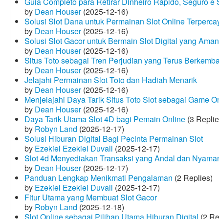
Guia Completo para Retirar Dinheiro Rápido, Seguro 
by
Dean Houser
(2025-12-16)
Solusi Slot Dana untuk Permainan Slot Online Terperca
by
Dean Houser
(2025-12-16)
Solusi Slot Gacor untuk Bermain Slot Digital yang Aman
by
Dean Houser
(2025-12-16)
Situs Toto sebagai Tren Perjudian yang Terus Berkemb
by
Dean Houser
(2025-12-16)
Jelajahi Permainan Slot Toto dan Hadiah Menarik
by
Dean Houser
(2025-12-16)
Menjelajahi Daya Tarik Situs Toto Slot sebagai Game O
by
Dean Houser
(2025-12-16)
Daya Tarik Utama Slot 4D bagi Pemain Online
(3 Replie
by
Robyn Land
(2025-12-17)
Solusi Hiburan Digital Bagi Pecinta Permainan Slot
by
Ezekiel Ezekiel Duvall
(2025-12-17)
Slot 4d Menyediakan Transaksi yang Andal dan Nyama
by
Dean Houser
(2025-12-17)
Panduan Lengkap Menikmati Pengalaman
(2 Replies)
by
Ezekiel Ezekiel Duvall
(2025-12-17)
Fitur Utama yang Membuat Slot Gacor
by
Robyn Land
(2025-12-18)
Slot Online sebagai Pilihan Utama Hiburan Digital
(2 Re