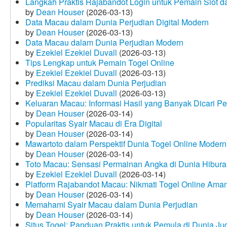
Langkah Praktis Rajabandot Login untuk Pemain Slot d
by
Dean Houser
(2026-03-13)
Data Macau dalam Dunia Perjudian Digital Modern
by
Dean Houser
(2026-03-13)
Data Macau dalam Dunia Perjudian Modern
by
Ezekiel Ezekiel Duvall
(2026-03-13)
Tips Lengkap untuk Pemain Togel Online
by
Ezekiel Ezekiel Duvall
(2026-03-13)
Prediksi Macau dalam Dunia Perjudian
by
Ezekiel Ezekiel Duvall
(2026-03-13)
Keluaran Macau: Informasi Hasil yang Banyak Dicari P
by
Dean Houser
(2026-03-14)
Popularitas Syair Macau di Era Digital
by
Dean Houser
(2026-03-14)
Mawartoto dalam Perspektif Dunia Togel Online Modern
by
Dean Houser
(2026-03-14)
Toto Macau: Sensasi Permainan Angka di Dunia Hibura
by
Ezekiel Ezekiel Duvall
(2026-03-14)
Platform Rajabandot Macau: Nikmati Togel Online Am
by
Dean Houser
(2026-03-14)
Memahami Syair Macau dalam Dunia Perjudian
by
Dean Houser
(2026-03-14)
Situs Togel: Panduan Praktis untuk Pemula di Dunia Ju