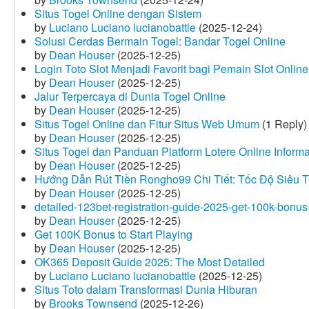
Situs Togel Online dengan Sistem
by
Luciano Luciano lucianobattle
(2025-12-24)
Solusi Cerdas Bermain Togel: Bandar Togel Online
by
Dean Houser
(2025-12-25)
Login Toto Slot Menjadi Favorit bagi Pemain Slot Online
by
Dean Houser
(2025-12-25)
Jalur Terpercaya di Dunia Togel Online
by
Dean Houser
(2025-12-25)
Situs Togel Online dan Fitur Situs Web Umum
(1 Reply)
by
Dean Houser
(2025-12-25)
Situs Togel dan Panduan Platform Lotere Online Informat
by
Dean Houser
(2025-12-25)
Hướng Dẫn Rút Tiền Rongho99 Chi Tiết: Tốc Độ Siêu 
by
Dean Houser
(2025-12-25)
detailed-123bet-registration-guide-2025-get-100k-bonus-
by
Dean Houser
(2025-12-25)
Get 100K Bonus to Start Playing
by
Dean Houser
(2025-12-25)
OK365 Deposit Guide 2025: The Most Detailed
by
Luciano Luciano lucianobattle
(2025-12-25)
Situs Toto dalam Transformasi Dunia Hiburan
by
Brooks Townsend
(2025-12-26)