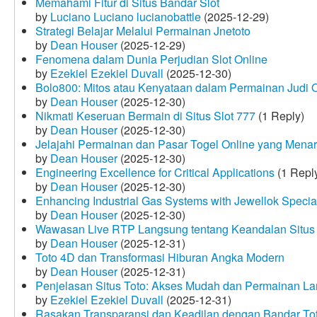
Memahami Fitur di Situs Bandar Slot
by
Luciano Luciano lucianobattle
(2025-12-29)
Strategi Belajar Melalui Permainan Jnetoto
by
Dean Houser
(2025-12-29)
Fenomena dalam Dunia Perjudian Slot Online
by
Ezekiel Ezekiel Duvall
(2025-12-30)
Bolo800: Mitos atau Kenyataan dalam Permainan Judi 
by
Dean Houser
(2025-12-30)
Nikmati Keseruan Bermain di Situs Slot 777
(1 Reply)
by
Dean Houser
(2025-12-30)
Jelajahi Permainan dan Pasar Togel Online yang Menar
by
Dean Houser
(2025-12-30)
Engineering Excellence for Critical Applications
(1 Repl
by
Dean Houser
(2025-12-30)
Enhancing Industrial Gas Systems with Jewellok Specia
by
Dean Houser
(2025-12-30)
Wawasan Live RTP Langsung tentang Keandalan Situs 
by
Dean Houser
(2025-12-31)
Toto 4D dan Transformasi Hiburan Angka Modern
by
Dean Houser
(2025-12-31)
Penjelasan Situs Toto: Akses Mudah dan Permainan La
by
Ezekiel Ezekiel Duvall
(2025-12-31)
Rasakan Transparansi dan Keadilan dengan Bandar To