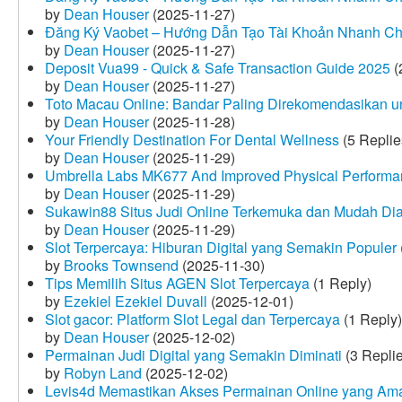
by
Dean Houser
(2025-11-27)
Đăng Ký Vaobet – Hướng Dẫn Tạo Tài Khoản Nhanh C
by
Dean Houser
(2025-11-27)
Deposit Vua99 - Quick & Safe Transaction Guide 2025
(
by
Dean Houser
(2025-11-27)
Toto Macau Online: Bandar Paling Direkomendasikan u
by
Dean Houser
(2025-11-28)
Your Friendly Destination For Dental Wellness
(5 Replie
by
Dean Houser
(2025-11-29)
Umbrella Labs MK677 And Improved Physical Perform
by
Dean Houser
(2025-11-29)
Sukawin88 Situs Judi Online Terkemuka dan Mudah Di
by
Dean Houser
(2025-11-29)
Slot Terpercaya: Hiburan Digital yang Semakin Populer
by
Brooks Townsend
(2025-11-30)
Tips Memilih Situs AGEN Slot Terpercaya
(1 Reply)
by
Ezekiel Ezekiel Duvall
(2025-12-01)
Slot gacor: Platform Slot Legal dan Terpercaya
(1 Reply)
by
Dean Houser
(2025-12-02)
Permainan Judi Digital yang Semakin Diminati
(3 Repli
by
Robyn Land
(2025-12-02)
Levis4d Memastikan Akses Permainan Online yang Am