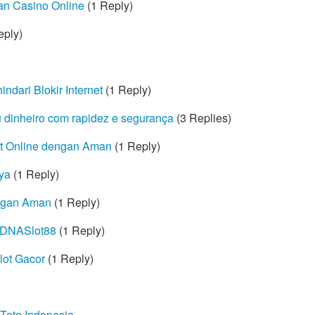
an Casino Online
(1 Reply)
eply)
ndari Blokir Internet
(1 Reply)
u dinheiro com rapidez e segurança
(3 Replies)
t Online dengan Aman
(1 Reply)
ya
(1 Reply)
engan Aman
(1 Reply)
 DNASlot88
(1 Reply)
ot Gacor
(1 Reply)
Toto Indonesia