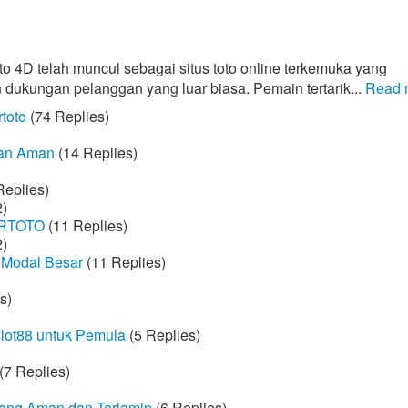
o 4D telah muncul sebagai situs toto online terkemuka yang
kungan pelanggan yang luar biasa. Pemain tertarik...
Read 
toto
(74 Replies)
dan Aman
(14 Replies)
Replies)
)
IRTOTO
(11 Replies)
)
 Modal Besar
(11 Replies)
s)
lot88 untuk Pemula
(5 Replies)
(7 Replies)
ang Aman dan Terjamin
(6 Replies)