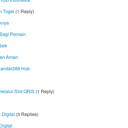
n Togel
(1 Reply)
iknya
Bagi Pemain
Baik
nan Aman
 Bandar288 Hub
melalui Slot QRIS
(1 Reply)
 Digital
(3 Replies)
igital