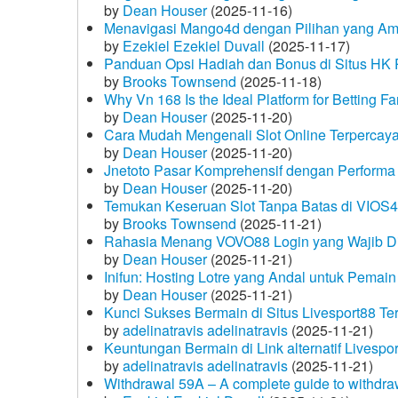
by
Dean Houser
(2025-11-16)
Menavigasi Mango4d dengan Pilihan yang Am
by
Ezekiel Ezekiel Duvall
(2025-11-17)
Panduan Opsi Hadiah dan Bonus di Situs HK 
by
Brooks Townsend
(2025-11-18)
Why Vn 168 Is the Ideal Platform for Betting F
by
Dean Houser
(2025-11-20)
Cara Mudah Mengenali Slot Online Terpercaya
by
Dean Houser
(2025-11-20)
Jnetoto Pasar Komprehensif dengan Performa 
by
Dean Houser
(2025-11-20)
Temukan Keseruan Slot Tanpa Batas di VIOS
by
Brooks Townsend
(2025-11-21)
Rahasia Menang VOVO88 Login yang Wajib Di
by
Dean Houser
(2025-11-21)
Inifun: Hosting Lotre yang Andal untuk Pemain
by
Dean Houser
(2025-11-21)
Kunci Sukses Bermain di Situs Livesport88 Te
by
adelinatravis adelinatravis
(2025-11-21)
Keuntungan Bermain di Link alternatif Livespo
by
adelinatravis adelinatravis
(2025-11-21)
Withdrawal 59A – A complete guide to withdra