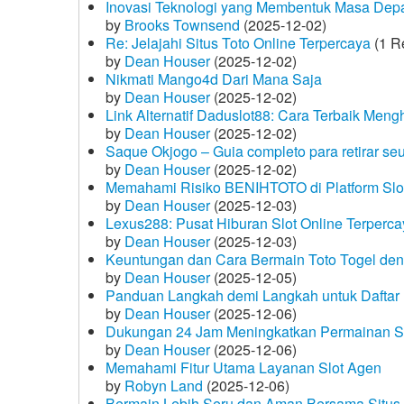
Inovasi Teknologi yang Membentuk Masa Dep
by
Brooks Townsend
(2025-12-02)
Re: Jelajahi Situs Toto Online Terpercaya
(1 R
by
Dean Houser
(2025-12-02)
Nikmati Mango4d Dari Mana Saja
by
Dean Houser
(2025-12-02)
Link Alternatif Daduslot88: Cara Terbaik Menghi
by
Dean Houser
(2025-12-02)
Saque Okjogo – Guia completo para retirar se
by
Dean Houser
(2025-12-02)
Memahami Risiko BENIHTOTO di Platform Slo
by
Dean Houser
(2025-12-03)
Lexus288: Pusat Hiburan Slot Online Terperca
by
Dean Houser
(2025-12-03)
Keuntungan dan Cara Bermain Toto Togel d
by
Dean Houser
(2025-12-05)
Panduan Langkah demi Langkah untuk Daftar
by
Dean Houser
(2025-12-06)
Dukungan 24 Jam Meningkatkan Permainan Sl
by
Dean Houser
(2025-12-06)
Memahami Fitur Utama Layanan Slot Agen
by
Robyn Land
(2025-12-06)
Bermain Lebih Seru dan Aman Bersama Situs 