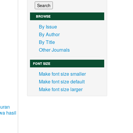
BROWSE
By Issue
By Author
By Title
Other Journals
FONT SIZE
Make font size smaller
Make font size default
Make font size larger
buran
wa hasil