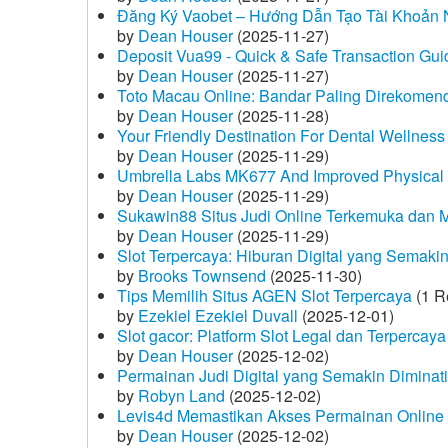
Đăng Ký Vaobet – Hướng Dẫn Tạo Tài Khoản
by
Dean Houser
(2025-11-27)
Deposit Vua99 - Quick & Safe Transaction Gu
by
Dean Houser
(2025-11-27)
Toto Macau Online: Bandar Paling Direkomen
by
Dean Houser
(2025-11-28)
Your Friendly Destination For Dental Wellness
by
Dean Houser
(2025-11-29)
Umbrella Labs MK677 And Improved Physical
by
Dean Houser
(2025-11-29)
Sukawin88 Situs Judi Online Terkemuka dan 
by
Dean Houser
(2025-11-29)
Slot Terpercaya: Hiburan Digital yang Semaki
by
Brooks Townsend
(2025-11-30)
Tips Memilih Situs AGEN Slot Terpercaya
(1 R
by
Ezekiel Ezekiel Duvall
(2025-12-01)
Slot gacor: Platform Slot Legal dan Terpercaya
by
Dean Houser
(2025-12-02)
Permainan Judi Digital yang Semakin Diminati
by
Robyn Land
(2025-12-02)
Levis4d Memastikan Akses Permainan Online
by
Dean Houser
(2025-12-02)