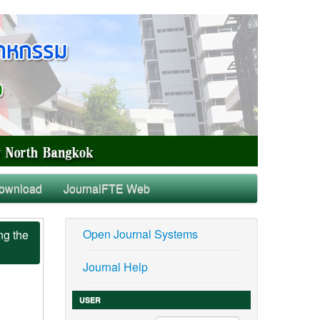
ownload
JournalFTE Web
Open Journal Systems
ng the
Journal Help
USER