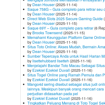
by
Dean Houser
(2025-11-14)
Saque 758G – Guia completo para retirar seu 
by
Dean Houser
(2025-11-14)
Direct Web Slots 2025 Secure Gaming Guide
(
by
Dean Houser
(2025-11-15)
Saque 69Y – Guia completo para retirar
(6 Rep
by
Brooks Townsend
(2025-11-15)
Memahami Keunggulan Platform Game Online
by
Dean Houser
(2025-11-16)
Situs Toto Online: Akses Mudah, Bermain A
by
Dean Houser
(2025-11-16)
Sumber Tepercaya Anda untuk Hasil Harian Ma
by
lisettehubbard lisetteh
(2025-11-16)
Menjelajahi Bandar Toto Macau Sebagai Situs
by
Ezekiel Ezekiel Duvall
(2025-11-16)
Situs Togel Online yang Ramah Pemula dan P
by
Ezekiel Ezekiel Duvall
(2025-11-16)
Mango4d sering disebut sebagai situs judi onl
lainnya. Meskipun banyak orang mencari cara 
perjudian didasarkan pada pel
by
Ezekiel Ezekiel Duvall
(2025-11-16)
Tingkatkan Peluang Menang di Toto Togel Se