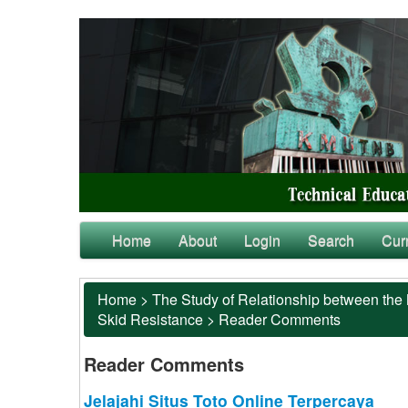
Home
About
Login
Search
Cur
Home
>
The Study of Relationship between the 
Skid Resistance
>
Reader Comments
Reader Comments
Jelajahi Situs Toto Online Terpercaya