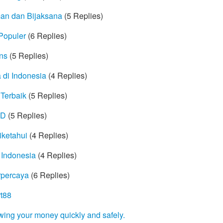
an dan Bijaksana
(5 Replies)
Populer
(6 Replies)
ans
(5 Replies)
 di Indonesia
(4 Replies)
Terbaik
(5 Replies)
4D
(5 Replies)
ketahui
(4 Replies)
 Indonesia
(4 Replies)
rpercaya
(6 Replies)
rt88
wing your money quickly and safely.