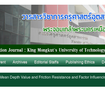
rent
Archives
Editorial Staffs
Publishing Ethics
D
Mean Depth Value and Friction Resistance and Factor Influenci