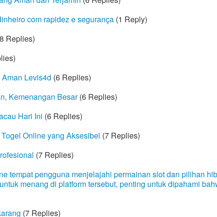
dinheiro com rapidez e segurança
(1 Reply)
8 Replies)
lies)
 Aman Levis4d
(6 Replies)
man, Kemenangan Besar
(6 Replies)
cau Hari Ini
(6 Replies)
 Togel Online yang Aksesibel
(7 Replies)
rofesional
(7 Replies)
ine tempat pengguna menjelajahi permainan slot dan pilihan hi
untuk menang di platform tersebut, penting untuk dipahami bah
karang
(7 Replies)