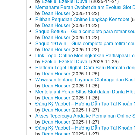
by
Ezekiel Ezekiel Duvall
(2025-11-21)
Memahami Peran Ovobet dalam Evolusi Slot Di
by
Dean Houser
(2025-11-22)
Pilihan Perjudian Online Lengkap Kenzobet
(5
by
Dean Houser
(2025-11-23)
Saque Bet585 – Guia completo para retirar se
by
Dean Houser
(2025-11-23)
Saque 191win – Guia completo para retirar se
by
Dean Houser
(2025-11-23)
Link Togel Online Meningkatkan Partisipasi Lo
by
Ezekiel Ezekiel Duvall
(2025-11-25)
Platform Togel Digital: Cara Baru Bermain d
by
Dean Houser
(2025-11-25)
Wawasan tentang Layanan Olahraga dan Kasi
by
Dean Houser
(2025-11-25)
Menjelajahi Peran Situs Slot dalam Dunia Hib
by
Dean Houser
(2025-11-26)
Đăng Ký Vaobet – Hướng Dẫn Tạo Tài Khoản
by
Dean Houser
(2025-11-27)
Akses Tepercaya Anda ke Permainan Online Se
by
Dean Houser
(2025-11-27)
Đăng Ký Vaobet – Hướng Dẫn Tạo Tài Khoản
by
Dean Houser
(2025-11-27)