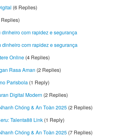
gital
(6 Replies)
 Replies)
u dinheiro com rapidez e segurança
u dinheiro com rapidez e segurança
tere Online
(4 Replies)
engan Rasa Aman
(2 Replies)
no Parisbola
(1 Reply)
uran Digital Modern
(2 Replies)
 Nhanh Chóng & An Toàn 2025
(2 Replies)
ru: Talenta88 Link
(1 Reply)
 Nhanh Chóng & An Toàn 2025
(7 Replies)