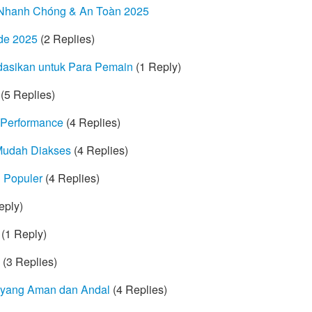
 Nhanh Chóng & An Toàn 2025
ide 2025
(2 Replies)
dasikan untuk Para Pemain
(1 Reply)
(5 Replies)
 Performance
(4 Replies)
Mudah Diakses
(4 Replies)
n Populer
(4 Replies)
eply)
(1 Reply)
(3 Replies)
 yang Aman dan Andal
(4 Replies)