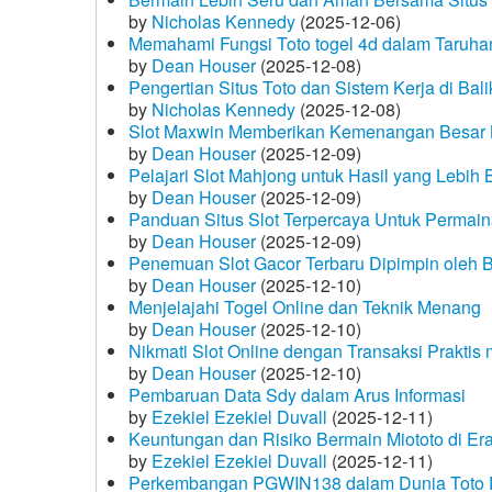
by
Nicholas Kennedy
(2025-12-06)
Memahami Fungsi Toto togel 4d dalam Taruha
by
Dean Houser
(2025-12-08)
Pengertian Situs Toto dan Sistem Kerja di Bal
by
Nicholas Kennedy
(2025-12-08)
Slot Maxwin Memberikan Kemenangan Besar 
by
Dean Houser
(2025-12-09)
Pelajari Slot Mahjong untuk Hasil yang Lebih 
by
Dean Houser
(2025-12-09)
Panduan Situs Slot Terpercaya Untuk Permai
by
Dean Houser
(2025-12-09)
Penemuan Slot Gacor Terbaru Dipimpin oleh
by
Dean Houser
(2025-12-10)
Menjelajahi Togel Online dan Teknik Menang
by
Dean Houser
(2025-12-10)
Nikmati Slot Online dengan Transaksi Praktis 
by
Dean Houser
(2025-12-10)
Pembaruan Data Sdy dalam Arus Informasi
by
Ezekiel Ezekiel Duvall
(2025-12-11)
Keuntungan dan Risiko Bermain Miototo di Era
by
Ezekiel Ezekiel Duvall
(2025-12-11)
Perkembangan PGWIN138 dalam Dunia Toto D