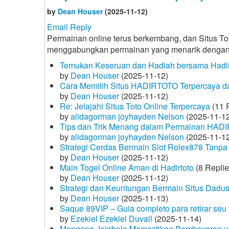
by
Dean Houser
(2025-11-12)
Email Reply
Permainan online terus berkembang, dan Situs Tot
menggabungkan permainan yang menarik dengan du
Temukan Keseruan dan Hadiah bersama Hadir
by
Dean Houser
(2025-11-12)
Cara Memilih Situs HADIRTOTO Terpercaya 
by
Dean Houser
(2025-11-12)
Re: Jelajahi Situs Toto Online Terpercaya
(11 
by
alidagorman joyhayden Nelson
(2025-11-12
Tips dan Trik Menang dalam Permainan HAD
by
alidagorman joyhayden Nelson
(2025-11-12
Strategi Cerdas Bermain Slot Rolex878 Tanpa
by
Dean Houser
(2025-11-12)
Main Togel Online Aman di Hadirtoto
(8 Replie
by
Dean Houser
(2025-11-12)
Strategi dan Keuntungan Bermain Situs Dadus
by
Dean Houser
(2025-11-13)
Saque 89VIP – Guia completo para retirar seu
by
Ezekiel Ezekiel Duvall
(2025-11-14)
Mengapa Joinbola Memastikan Pembayaran y