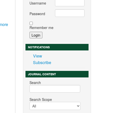
Username
Password
more
Remember me
NOTIFICATIONS
View
Subscribe
JOURNAL CONTENT
Search
Search Scope