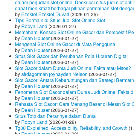
dalam perjudian slot online. Deskripsi situs judi slot o
dapat menikmati berbagai pilihan permainan slot dengan
by
Ezekiel Ezekiel Duvall
(2026-01-25)
Tips Bermain di Situs Judi Slot Online Slot
by
Robyn Land
(2026-01-27)
Memahami Konsep Slot Online Gacor dari Perspektif P
by
Dean Houser
(2026-01-27)
Mengenal Slot Online Gacor di Mata Pengguna
by
Dean Houser
(2026-01-27)
Situs Slot Gacor dan Perubahan Pola Hiburan Digital
by
Dean Houser
(2026-01-27)
Slot Gacor dalam Dunia Judi Online: Fakta atau Mitos?
by
alidagorman joyhayden Nelson
(2026-01-27)
Slot Gacor: Antara Keberuntungan dan Strategi Bermain
by
Dean Houser
(2026-01-27)
Fenomena Slot Gacor dalam Dunia Judi Online: Fakta d
by
Dean Houser
(2026-01-27)
Rahasia Slot Gacor: Cara Menang Besar di Mesin Slot 
by
Dean Houser
(2026-01-27)
Situs Toto dan Perannya dalam Dunia
by
Robyn Land
(2026-01-28)
Tg88 Explained: Accessibility, Reliability, and Growth
(1
by
Dean Houser
(2026-01-28)