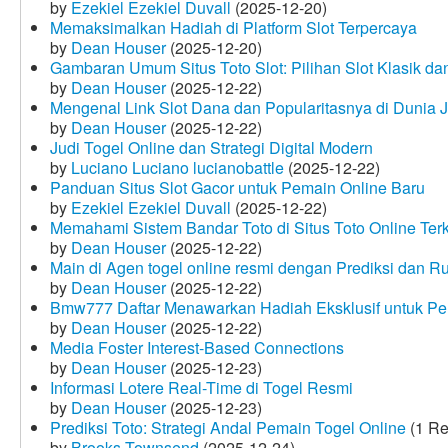
by
Ezekiel Ezekiel Duvall
(2025-12-20)
Memaksimalkan Hadiah di Platform Slot Terpercaya
by
Dean Houser
(2025-12-20)
Gambaran Umum Situs Toto Slot: Pilihan Slot Klasik d
by
Dean Houser
(2025-12-22)
Mengenal Link Slot Dana dan Popularitasnya di Dunia J
by
Dean Houser
(2025-12-22)
Judi Togel Online dan Strategi Digital Modern
by
Luciano Luciano lucianobattle
(2025-12-22)
Panduan Situs Slot Gacor untuk Pemain Online Baru
by
Ezekiel Ezekiel Duvall
(2025-12-22)
Memahami Sistem Bandar Toto di Situs Toto Online Te
by
Dean Houser
(2025-12-22)
Main di Agen togel online resmi dengan Prediksi dan R
by
Dean Houser
(2025-12-22)
Bmw777 Daftar Menawarkan Hadiah Eksklusif untuk P
by
Dean Houser
(2025-12-22)
Media Foster Interest-Based Connections
by
Dean Houser
(2025-12-23)
Informasi Lotere Real-Time di Togel Resmi
by
Dean Houser
(2025-12-23)
Prediksi Toto: Strategi Andal Pemain Togel Online
(1 Re
by
Brooks Townsend
(2025-12-24)