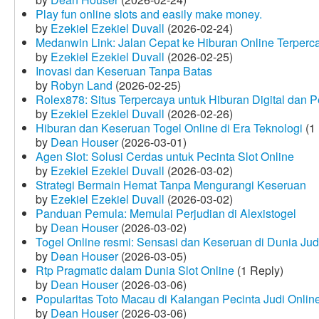
Play fun online slots and easily make money.
by
Ezekiel Ezekiel Duvall
(2026-02-24)
Medanwin Link: Jalan Cepat ke Hiburan Online Terperc
by
Ezekiel Ezekiel Duvall
(2026-02-25)
Inovasi dan Keseruan Tanpa Batas
by
Robyn Land
(2026-02-25)
Rolex878: Situs Terpercaya untuk Hiburan Digital dan 
by
Ezekiel Ezekiel Duvall
(2026-02-26)
Hiburan dan Keseruan Togel Online di Era Teknologi
(1 
by
Dean Houser
(2026-03-01)
Agen Slot: Solusi Cerdas untuk Pecinta Slot Online
by
Ezekiel Ezekiel Duvall
(2026-03-02)
Strategi Bermain Hemat Tanpa Mengurangi Keseruan
by
Ezekiel Ezekiel Duvall
(2026-03-02)
Panduan Pemula: Memulai Perjudian di Alexistogel
by
Dean Houser
(2026-03-02)
Togel Online resmi: Sensasi dan Keseruan di Dunia Judi
by
Dean Houser
(2026-03-05)
Rtp Pragmatic dalam Dunia Slot Online
(1 Reply)
by
Dean Houser
(2026-03-06)
Popularitas Toto Macau di Kalangan Pecinta Judi Onlin
by
Dean Houser
(2026-03-06)