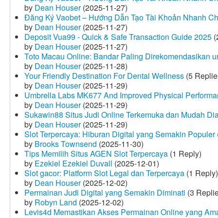
by
Dean Houser
(2025-11-27)
Đăng Ký Vaobet – Hướng Dẫn Tạo Tài Khoản Nhanh C
by
Dean Houser
(2025-11-27)
Deposit Vua99 - Quick & Safe Transaction Guide 2025
(
by
Dean Houser
(2025-11-27)
Toto Macau Online: Bandar Paling Direkomendasikan u
by
Dean Houser
(2025-11-28)
Your Friendly Destination For Dental Wellness
(5 Replie
by
Dean Houser
(2025-11-29)
Umbrella Labs MK677 And Improved Physical Perform
by
Dean Houser
(2025-11-29)
Sukawin88 Situs Judi Online Terkemuka dan Mudah Di
by
Dean Houser
(2025-11-29)
Slot Terpercaya: Hiburan Digital yang Semakin Populer
by
Brooks Townsend
(2025-11-30)
Tips Memilih Situs AGEN Slot Terpercaya
(1 Reply)
by
Ezekiel Ezekiel Duvall
(2025-12-01)
Slot gacor: Platform Slot Legal dan Terpercaya
(1 Reply)
by
Dean Houser
(2025-12-02)
Permainan Judi Digital yang Semakin Diminati
(3 Repli
by
Robyn Land
(2025-12-02)
Levis4d Memastikan Akses Permainan Online yang Am