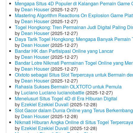
Mengapa Situs 4D Populer di Kalangan Pemain Game 
by
Dean Houser
(2025-12-27)
Mastering Algorithm Reactions On Explosion Game Plat
by
Dean Houser
(2025-12-27)
Togel Hongkong: Tren Permainan Judi Digital Paling Dim
by
Dean Houser
(2025-12-27)
Daya Tarik Togel Hongkong: Mengapa Banyak Pemain T
by
Dean Houser
(2025-12-27)
Bandar HK dan Partisipasi Online yang Lancar
by
Dean Houser
(2025-12-27)
Bandar Lotre Nikmati Permainan Togel Online yang Me
by
Dean Houser
(2025-12-27)
Olxtoto sebagai Situs Slot Terpercaya untuk Bermain 
by
Dean Houser
(2025-12-27)
Rahasia Sukses Bermain OLXTOTO untuk Pemula
by
Luciano Luciano lucianobattle
(2025-12-27)
Menelusuri Situs Togel 4D di Era Hiburan Digital
by
Ezekiel Ezekiel Duvall
(2025-12-28)
Slot Gacor dalam Dunia Online yang Terus Berkembang
by
Dean Houser
(2025-12-28)
Nikmati Hiburan Angka Online di Situs Togel Terpercay
by
Ezekiel Ezekiel Duvall
(2025-12-28)