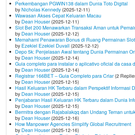
Perkembangan PGWIN138 dalam Dunia Toto Digital
by
Nicholas Kennedy
(2025-12-11)
Wawasan Akses Cepat Keluaran Macau
by
Dean Houser
(2025-12-11)
Slot Bet 200 Menawarkan Transaksi Aman untuk Pemai
by
Dean Houser
(2025-12-12)
Memahami Penawaran Bonus di Ruang Permainan Slot 
by
Ezekiel Ezekiel Duvall
(2025-12-12)
Depo 5k: Penjelasan Awal tentang Dunia Permainan On
by
Dean Houser
(2025-12-14)
Guia completo para instalar o aplicativo oficial da casa
by
Dean Houser
(2025-12-14)
Registrar 166BET – Guia Completo para Criar
(2 Replie
by
Dean Houser
(2025-12-15)
Hasil Keluaran HK Terbaru dalam Perspektif Informasi D
by
Dean Houser
(2025-12-15)
Penjabaran Hasil Keluaran HK Terbaru dalam Dunia Info
by
Dean Houser
(2025-12-15)
Bermitra dengan Rajabalakqq dan Undang Teman untu
by
Dean Houser
(2025-12-16)
How Manpower Agencies Simplify Global Recruitment
by
Dean Houser
(2025-12-16)