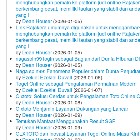
menghubungkan pemain ke platform judi online Rajakera
berkembang pesat, memiliki tautan yang stabil dan and
yang l
by
Dean Houser
(2026-01-05)
Link Rajakera umumnya digunakan untuk menggambarkan
menghubungkan pemain ke platform judi online Rajakera
berkembang pesat, memiliki tautan yang stabil dan and
yang l
by
Dean Houser
(2026-01-05)
nagaspin99 login sebagai Bagian dari Dunia Hiburan Di
by
Dean Houser
(2026-01-05)
Naga spin99: Fenomena Populer dalam Dunia Perjudian
by
Ezekiel Ezekiel Duvall
(2026-01-06)
Togel Online sebagai Pengalaman Permainan Modern
by
Ezekiel Ezekiel Duvall
(2026-01-07)
Olxtoto: Solusi Cerdas untuk Pengalaman Toto Online O
by
Dean Houser
(2026-01-08)
Olxtoto Menjamin Layanan Dukungan yang Lancar
by
Dean Houser
(2026-01-09)
Temukan Manfaat Menggunakan Result SGP
by
Dean Houser
(2026-01-09)
OLXTOTO dan Inovasi Layanan Togel Online Masa Kini
by
Dean Houser
(2026-01-09)