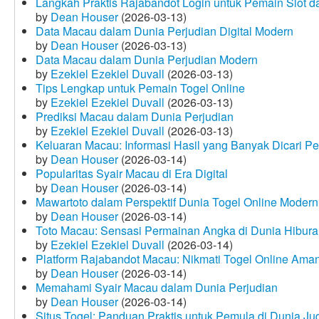
Langkah Praktis Rajabandot Login untuk Pemain Slot d
by
Dean Houser
(2026-03-13)
Data Macau dalam Dunia Perjudian Digital Modern
by
Dean Houser
(2026-03-13)
Data Macau dalam Dunia Perjudian Modern
by
Ezekiel Ezekiel Duvall
(2026-03-13)
Tips Lengkap untuk Pemain Togel Online
by
Ezekiel Ezekiel Duvall
(2026-03-13)
Prediksi Macau dalam Dunia Perjudian
by
Ezekiel Ezekiel Duvall
(2026-03-13)
Keluaran Macau: Informasi Hasil yang Banyak Dicari P
by
Dean Houser
(2026-03-14)
Popularitas Syair Macau di Era Digital
by
Dean Houser
(2026-03-14)
Mawartoto dalam Perspektif Dunia Togel Online Modern
by
Dean Houser
(2026-03-14)
Toto Macau: Sensasi Permainan Angka di Dunia Hibura
by
Ezekiel Ezekiel Duvall
(2026-03-14)
Platform Rajabandot Macau: Nikmati Togel Online Am
by
Dean Houser
(2026-03-14)
Memahami Syair Macau dalam Dunia Perjudian
by
Dean Houser
(2026-03-14)
Situs Togel: Panduan Praktis untuk Pemula di Dunia Ju