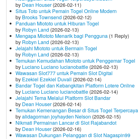
by
Dean Houser
(2026-02-11)
Situs Toto untuk Pemain Togel Online Modern
by
Brooks Townsend
(2026-02-12)
Panduan Miototo untuk Hiburan Togel
by
Robyn Land
(2026-02-13)
Mengapa Miototo Menarik bagi Pengguna
(1 Reply)
by
Robyn Land
(2026-02-13)
Jelajahi Miototo untuk Bermain Togel
by
Robyn Land
(2026-02-13)
Temukan Kemudahan Miototo untuk Penggemar Togel
by
Luciano Luciano lucianobattle
(2026-02-13)
Wawasan Slot777 untuk Pemain Slot Digital
by
Ezekiel Ezekiel Duvall
(2026-02-14)
Bandar Togel dan Kebangkitan Platform Lotere Online
by
Luciano Luciano lucianobattle
(2026-02-14)
Jelajahi Tema Melalui Platform Slot Bandar
by
Dean Houser
(2026-02-14)
Temukan Kemenangan Besar di Situs Togel Terpercaya
by
alidagorman joyhayden Nelson
(2026-02-15)
Nikmati Permainan Lancar di Slot Rajabandot
by
Dean Houser
(2026-02-16)
Wawasan Dukungan Pelanggan di Slot Nagaspin99