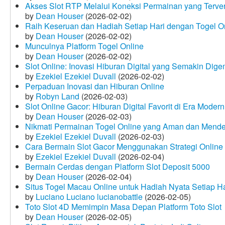
Akses Slot RTP Melalui Koneksi Permainan yang Terveri
by
Dean Houser
(2026-02-02)
Raih Keseruan dan Hadiah Setiap Hari dengan Togel O
by
Dean Houser
(2026-02-02)
Munculnya Platform Togel Online
by
Dean Houser
(2026-02-02)
Slot Online: Inovasi Hiburan Digital yang Semakin Dige
by
Ezekiel Ezekiel Duvall
(2026-02-02)
Perpaduan Inovasi dan Hiburan Online
by
Robyn Land
(2026-02-03)
Slot Online Gacor: Hiburan Digital Favorit di Era Modern
by
Dean Houser
(2026-02-03)
Nikmati Permainan Togel Online yang Aman dan Mende
by
Ezekiel Ezekiel Duvall
(2026-02-03)
Cara Bermain Slot Gacor Menggunakan Strategi Online
by
Ezekiel Ezekiel Duvall
(2026-02-04)
Bermain Cerdas dengan Platform Slot Deposit 5000
by
Dean Houser
(2026-02-04)
Situs Togel Macau Online untuk Hadiah Nyata Setiap Ha
by
Luciano Luciano lucianobattle
(2026-02-05)
Toto Slot 4D Memimpin Masa Depan Platform Toto Slot
by
Dean Houser
(2026-02-05)