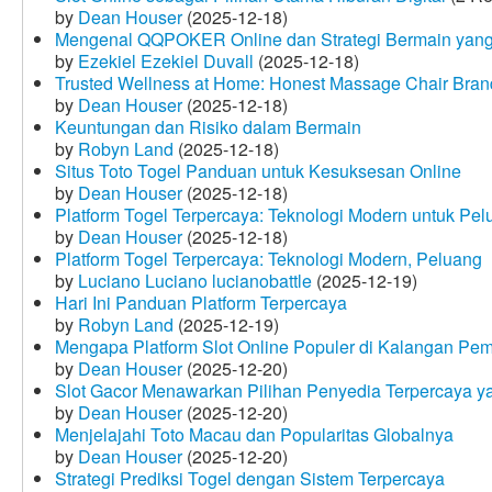
by
Dean Houser
(2025-12-18)
Mengenal QQPOKER Online dan Strategi Bermain yang
by
Ezekiel Ezekiel Duvall
(2025-12-18)
Trusted Wellness at Home: Honest Massage Chair Bran
by
Dean Houser
(2025-12-18)
Keuntungan dan Risiko dalam Bermain
by
Robyn Land
(2025-12-18)
Situs Toto Togel Panduan untuk Kesuksesan Online
by
Dean Houser
(2025-12-18)
Platform Togel Terpercaya: Teknologi Modern untuk Pe
by
Dean Houser
(2025-12-18)
Platform Togel Terpercaya: Teknologi Modern, Peluang
by
Luciano Luciano lucianobattle
(2025-12-19)
Hari Ini Panduan Platform Terpercaya
by
Robyn Land
(2025-12-19)
Mengapa Platform Slot Online Populer di Kalangan Pe
by
Dean Houser
(2025-12-20)
Slot Gacor Menawarkan Pilihan Penyedia Terpercaya y
by
Dean Houser
(2025-12-20)
Menjelajahi Toto Macau dan Popularitas Globalnya
by
Dean Houser
(2025-12-20)
Strategi Prediksi Togel dengan Sistem Terpercaya