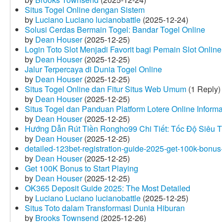
Situs Togel Online dengan Sistem
by
Luciano Luciano lucianobattle
(2025-12-24)
Solusi Cerdas Bermain Togel: Bandar Togel Online
by
Dean Houser
(2025-12-25)
Login Toto Slot Menjadi Favorit bagi Pemain Slot Online
by
Dean Houser
(2025-12-25)
Jalur Terpercaya di Dunia Togel Online
by
Dean Houser
(2025-12-25)
Situs Togel Online dan Fitur Situs Web Umum
(1 Reply)
by
Dean Houser
(2025-12-25)
Situs Togel dan Panduan Platform Lotere Online Informat
by
Dean Houser
(2025-12-25)
Hướng Dẫn Rút Tiền Rongho99 Chi Tiết: Tốc Độ Siêu 
by
Dean Houser
(2025-12-25)
detailed-123bet-registration-guide-2025-get-100k-bonus-
by
Dean Houser
(2025-12-25)
Get 100K Bonus to Start Playing
by
Dean Houser
(2025-12-25)
OK365 Deposit Guide 2025: The Most Detailed
by
Luciano Luciano lucianobattle
(2025-12-25)
Situs Toto dalam Transformasi Dunia Hiburan
by
Brooks Townsend
(2025-12-26)