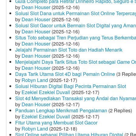
Guia Completo para Retirar Dinheiro Rápido, Seguro 
by
Dean Houser
(2025-12-16)
Solusi Slot Dana untuk Permainan Slot Online Terperca
by
Dean Houser
(2025-12-16)
Solusi Slot Gacor untuk Bermain Slot Digital yang Aman
by
Dean Houser
(2025-12-16)
Situs Toto sebagai Tren Perjudian yang Terus Berkemb
by
Dean Houser
(2025-12-16)
Jelajahi Permainan Slot Toto dan Hadiah Menarik
by
Dean Houser
(2025-12-16)
Menjelajahi Daya Tarik Situs Toto Slot sebagai Game O
by
Dean Houser
(2025-12-16)
Daya Tarik Utama Slot 4D bagi Pemain Online
(3 Replie
by
Robyn Land
(2025-12-17)
Solusi Hiburan Digital Bagi Pecinta Permainan Slot
by
Ezekiel Ezekiel Duvall
(2025-12-17)
Slot 4d Menyediakan Transaksi yang Andal dan Nyama
by
Dean Houser
(2025-12-17)
Panduan Lengkap Menikmati Pengalaman
(2 Replies)
by
Ezekiel Ezekiel Duvall
(2025-12-17)
Fitur Utama yang Membuat Slot Gacor
by
Robyn Land
(2025-12-18)
Slot Online sebagai Pilihan Utama Hiburan Digital
(2 Re