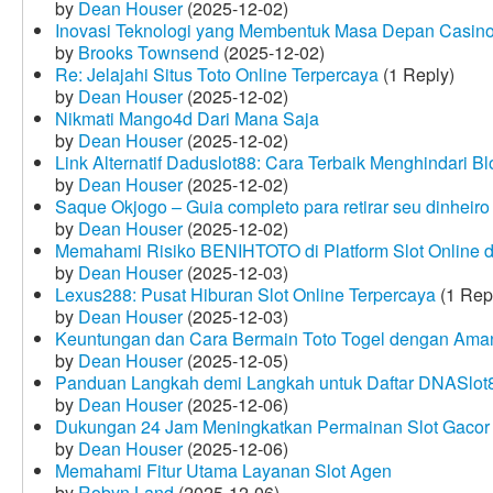
by
Dean Houser
(2025-12-02)
Inovasi Teknologi yang Membentuk Masa Depan Casino
by
Brooks Townsend
(2025-12-02)
Re: Jelajahi Situs Toto Online Terpercaya
(1 Reply)
by
Dean Houser
(2025-12-02)
Nikmati Mango4d Dari Mana Saja
by
Dean Houser
(2025-12-02)
Link Alternatif Daduslot88: Cara Terbaik Menghindari Blo
by
Dean Houser
(2025-12-02)
Saque Okjogo – Guia completo para retirar seu dinheir
by
Dean Houser
(2025-12-02)
Memahami Risiko BENIHTOTO di Platform Slot Online
by
Dean Houser
(2025-12-03)
Lexus288: Pusat Hiburan Slot Online Terpercaya
(1 Rep
by
Dean Houser
(2025-12-03)
Keuntungan dan Cara Bermain Toto Togel dengan Ama
by
Dean Houser
(2025-12-05)
Panduan Langkah demi Langkah untuk Daftar DNASlot
by
Dean Houser
(2025-12-06)
Dukungan 24 Jam Meningkatkan Permainan Slot Gacor
by
Dean Houser
(2025-12-06)
Memahami Fitur Utama Layanan Slot Agen
by
Robyn Land
(2025-12-06)