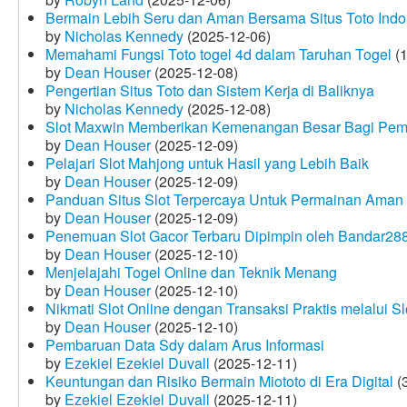
Bermain Lebih Seru dan Aman Bersama Situs Toto Indo
by
Nicholas Kennedy
(2025-12-06)
Memahami Fungsi Toto togel 4d dalam Taruhan Togel
(1
by
Dean Houser
(2025-12-08)
Pengertian Situs Toto dan Sistem Kerja di Baliknya
by
Nicholas Kennedy
(2025-12-08)
Slot Maxwin Memberikan Kemenangan Besar Bagi Pem
by
Dean Houser
(2025-12-09)
Pelajari Slot Mahjong untuk Hasil yang Lebih Baik
by
Dean Houser
(2025-12-09)
Panduan Situs Slot Terpercaya Untuk Permainan Aman
by
Dean Houser
(2025-12-09)
Penemuan Slot Gacor Terbaru Dipimpin oleh Bandar28
by
Dean Houser
(2025-12-10)
Menjelajahi Togel Online dan Teknik Menang
by
Dean Houser
(2025-12-10)
Nikmati Slot Online dengan Transaksi Praktis melalui S
by
Dean Houser
(2025-12-10)
Pembaruan Data Sdy dalam Arus Informasi
by
Ezekiel Ezekiel Duvall
(2025-12-11)
Keuntungan dan Risiko Bermain Miototo di Era Digital
(3
by
Ezekiel Ezekiel Duvall
(2025-12-11)