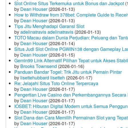
Slot Online Situs Terkemuka untuk Bonus dan Jackpot
(
by
Dean Houser
(2026-01-13)
How to Withdraw from 378bet: Complete Guide to Receiv
by
Dean Houser
(2026-01-13)
Tips Jitu Menghadapi Garansi Slot
by
adelinatravis adelinatravis
(2026-01-13)
TOTO Macau dalam Dunia Perjudian: Peluang dan Tanta
by
Dean Houser
(2026-01-14)
Situs Judi Slot Online PGWIN138 dengan Gameplay La
by
Dean Houser
(2026-01-15)
Gemin99 Link Alternatif Pilihan Tepat untuk Akses Stabi
by
Brooks Townsend
(2026-01-16)
Panduan Bandar Togel: Trik Jitu untuk Pemain Pintar
by
lisettehubbard lisetteh
(2026-01-17)
Re: Jelajahi Situs Toto Online Terpercaya
by
Dean Houser
(2026-01-17)
Pengertian Live Casino dan Perkembangannya Secara D
by
Dean Houser
(2026-01-17)
IOSBET: Hiburan Digital Modern untuk Semua Penggu
by
Dean Houser
(2026-01-17)
Slot Dana dan Cara Memilih Permainan Slot yang Tepat
by
Dean Houser
(2026-01-17)