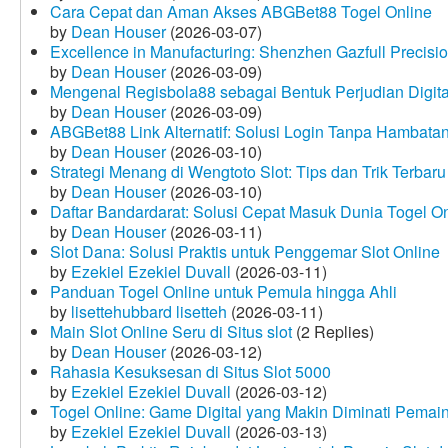
Cara Cepat dan Aman Akses ABGBet88 Togel Online
by
Dean Houser
(2026-03-07)
Excellence in Manufacturing: Shenzhen Gazfull Precisio
by
Dean Houser
(2026-03-09)
Mengenal Regisbola88 sebagai Bentuk Perjudian Digita
by
Dean Houser
(2026-03-09)
ABGBet88 Link Alternatif: Solusi Login Tanpa Hambata
by
Dean Houser
(2026-03-10)
Strategi Menang di Wengtoto Slot: Tips dan Trik Terbaru
by
Dean Houser
(2026-03-10)
Daftar Bandardarat: Solusi Cepat Masuk Dunia Togel On
by
Dean Houser
(2026-03-11)
Slot Dana: Solusi Praktis untuk Penggemar Slot Online
by
Ezekiel Ezekiel Duvall
(2026-03-11)
Panduan Togel Online untuk Pemula hingga Ahli
by
lisettehubbard lisetteh
(2026-03-11)
Main Slot Online Seru di Situs slot
(2 Replies)
by
Dean Houser
(2026-03-12)
Rahasia Kesuksesan di Situs Slot 5000
by
Ezekiel Ezekiel Duvall
(2026-03-12)
Togel Online: Game Digital yang Makin Diminati Pemai
by
Ezekiel Ezekiel Duvall
(2026-03-13)