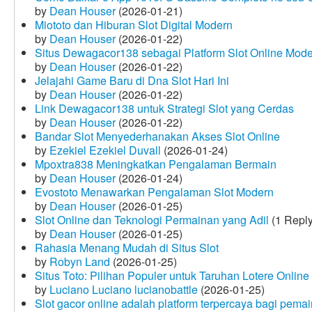
by
Dean Houser
(2026-01-21)
Miototo dan Hiburan Slot Digital Modern
by
Dean Houser
(2026-01-22)
Situs Dewagacor138 sebagai Platform Slot Online Mod
by
Dean Houser
(2026-01-22)
Jelajahi Game Baru di Dna Slot Hari Ini
by
Dean Houser
(2026-01-22)
Link Dewagacor138 untuk Strategi Slot yang Cerdas
by
Dean Houser
(2026-01-22)
Bandar Slot Menyederhanakan Akses Slot Online
by
Ezekiel Ezekiel Duvall
(2026-01-24)
Mpoxtra838 Meningkatkan Pengalaman Bermain
by
Dean Houser
(2026-01-24)
Evostoto Menawarkan Pengalaman Slot Modern
by
Dean Houser
(2026-01-25)
Slot Online dan Teknologi Permainan yang Adil
(1 Reply
by
Dean Houser
(2026-01-25)
Rahasia Menang Mudah di Situs Slot
by
Robyn Land
(2026-01-25)
Situs Toto: Pilihan Populer untuk Taruhan Lotere Online
by
Luciano Luciano lucianobattle
(2026-01-25)
Slot gacor online adalah platform terpercaya bagi pem