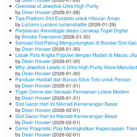
Overview of Jewellok Ultra High Purity
by
Dean Houser
(2026-01-28)
Tips Platform Slot Evostoto untuk Hiburan Aman
by
Luciano Luciano lucianobattle
(2026-01-29)
Perjalanan Alexistogel dalam Lanskap Togel Digital
by
Brooks Townsend
(2026-01-30)
Sensasi Slot Paling Menguntungkan di Bandar Slot Gac
by
Dean Houser
(2026-01-30)
Lacak Pola Angka Populer dengan Mudah di Macau Jit
by
Dean Houser
(2026-01-30)
Why Jewellok Leads in Ultra High Purity Valve Manufact
by
Dean Houser
(2026-01-30)
Panduan Hadiah dan Bonus Situs Toto untuk Pemain
by
Dean Houser
(2026-01-31)
Togel Online dan Sensasi Permainan Lotere Modern
by
Dean Houser
(2026-01-31)
Slot Gacor Hari Ini Nikmati Kemenangan Besar
by
Dean Houser
(2026-02-01)
Slot Gacor Hari Ini Nikmati Kemenangan Besar
by
Dean Houser
(2026-02-01)
Demo Pragmatic Play Meningkatkan Kepercayaan Tran
by
Dean Houser
(2026-02-01)