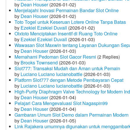
by
Dean Houser
(2026-01-02)
Menjelajahi Inovasi Permainan Bandar Slot Online
by
Dean Houser
(2026-01-02)
Toto Togel untuk Keseruan Lotere Online Tanpa Batas
by
Ezekiel Ezekiel Duvall
(2026-01-02)
Olxtoto Menciptakan Insentif di Ruang Toto Online
by
Ezekiel Ezekiel Duvall
(2026-01-03)
Wawasan Slot Maxwin tentang Layanan Dukungan Sep
by
Dean Houser
(2026-01-03)
Memahami Pedoman Slot Gacor Resmi
(2 Replies)
by
Brooks Townsend
(2026-01-03)
Slot777: Transaksi Mudah dan Aman untuk Pemain
by
Luciano Luciano lucianobattle
(2026-01-03)
Platform Slot777 dengan Metode Pembayaran Cepat
by
Luciano Luciano lucianobattle
(2026-01-03)
High-Purity Diaphragm Valve Technology for Modern Indu
by
Dean Houser
(2026-01-04)
Pelajari Cara Mengevaluasi Slot Nagaspin99
by
Dean Houser
(2026-01-04)
Gambaran Umum Slot Demo dalam Permainan Modern
by
Dean Houser
(2026-01-05)
Link Rajakera umumnya digunakan untuk menggambarkan