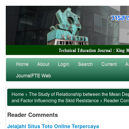
Home
About
Login
Search
Current
A
JournalFTE Web
Home
>
The Study of Relationship between the Mean Dep
and Factor Influencing the Skid Resistance
>
Reader Co
Reader Comments
Jelajahi Situs Toto Online Terpercaya