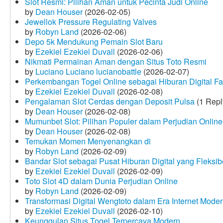
Slot Resmi: Pilihan Aman untuk Pecinta Judi Online
by
Dean Houser
(2026-02-05)
Jewellok Pressure Regulating Valves
by
Robyn Land
(2026-02-06)
Depo 5k Mendukung Pemain Slot Baru
by
Ezekiel Ezekiel Duvall
(2026-02-06)
Nikmati Permainan Aman dengan Situs Toto Resmi
by
Luciano Luciano lucianobattle
(2026-02-07)
Perkembangan Togel Online sebagai Hiburan Digital Fav
by
Ezekiel Ezekiel Duvall
(2026-02-08)
Pengalaman Slot Cerdas dengan Deposit Pulsa
(1 Repl
by
Dean Houser
(2026-02-08)
Mumunbet Slot: Pilihan Populer dalam Perjudian Online
by
Dean Houser
(2026-02-08)
Temukan Momen Menyenangkan di
by
Robyn Land
(2026-02-09)
Bandar Slot sebagai Pusat Hiburan Digital yang Fleksib
by
Ezekiel Ezekiel Duvall
(2026-02-09)
Toto Slot 4D dalam Dunia Perjudian Online
by
Robyn Land
(2026-02-09)
Transformasi Digital Wengtoto dalam Era Internet Mode
by
Ezekiel Ezekiel Duvall
(2026-02-10)
Keunggulan Situs Togel Terpercaya Modern