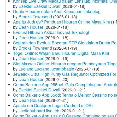
Konsep Live Draw Macau dalam Lanskap Informasi Onl
by
Ezekiel Ezekiel Duvall
(2026-01-18)
Dunia Hiburan dalam Arus Kemajuan Teknologi
by
Brooks Townsend
(2026-01-18)
Apa Itu Judi 89? Panduan Hiburan Online Masa Kini
(1 
by
Dean Houser
(2026-01-18)
Evolusi Hiburan Akibat Inovasi Teknologi
by
Dean Houser
(2026-01-18)
Sejarah dan Evolusi Bocoran RTP Slot dalam Dunia Pe
by
Brooks Townsend
(2026-01-19)
Togel Online: Wajah Baru Hiburan Digital Masa Kini
by
Dean Houser
(2026-01-19)
Slot Maxwin Online: Hiburan dengan Pembayaran Tingg
by
Luciano Luciano lucianobattle
(2026-01-19)
Jewellok Ultra High Purity Gas Regulator Optimized For
by
Dean Houser
(2026-01-20)
Como Baixar o App 255bet: Guia Completo para Android
by
Ezekiel Ezekiel Duvall
(2026-01-21)
Como Baixar o App 55dd: Tenha o Melhor Cassino no s
by
Dean Houser
(2026-01-21)
Aposte em Qualquer Lugar (Android e iOS)
by
lisettehubbard lisetteh
(2026-01-21)
Como Baixar o App 1010: O Cassino Completo no seu C