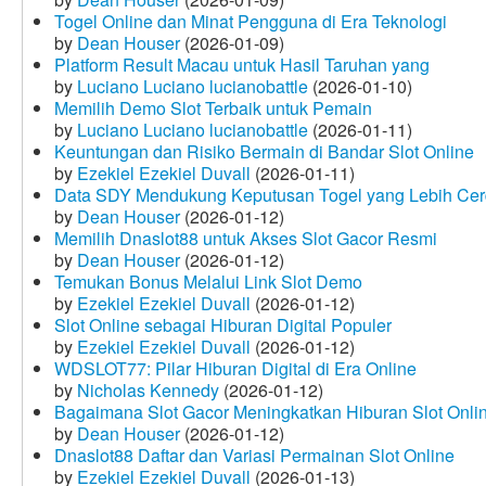
Togel Online dan Minat Pengguna di Era Teknologi
by
Dean Houser
(2026-01-09)
Platform Result Macau untuk Hasil Taruhan yang
by
Luciano Luciano lucianobattle
(2026-01-10)
Memilih Demo Slot Terbaik untuk Pemain
by
Luciano Luciano lucianobattle
(2026-01-11)
Keuntungan dan Risiko Bermain di Bandar Slot Online
by
Ezekiel Ezekiel Duvall
(2026-01-11)
Data SDY Mendukung Keputusan Togel yang Lebih Ce
by
Dean Houser
(2026-01-12)
Memilih Dnaslot88 untuk Akses Slot Gacor Resmi
by
Dean Houser
(2026-01-12)
Temukan Bonus Melalui Link Slot Demo
by
Ezekiel Ezekiel Duvall
(2026-01-12)
Slot Online sebagai Hiburan Digital Populer
by
Ezekiel Ezekiel Duvall
(2026-01-12)
WDSLOT77: Pilar Hiburan Digital di Era Online
by
Nicholas Kennedy
(2026-01-12)
Bagaimana Slot Gacor Meningkatkan Hiburan Slot Onli
by
Dean Houser
(2026-01-12)
Dnaslot88 Daftar dan Variasi Permainan Slot Online
by
Ezekiel Ezekiel Duvall
(2026-01-13)