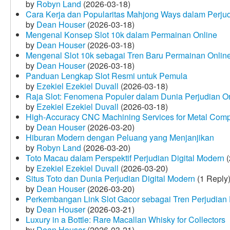
by
Robyn Land
(2026-03-18)
Cara Kerja dan Popularitas Mahjong Ways dalam Perju
by
Dean Houser
(2026-03-18)
Mengenal Konsep Slot 10k dalam Permainan Online
by
Dean Houser
(2026-03-18)
Mengenal Slot 10k sebagai Tren Baru Permainan Onlin
by
Dean Houser
(2026-03-18)
Panduan Lengkap Slot Resmi untuk Pemula
by
Ezekiel Ezekiel Duvall
(2026-03-18)
Raja Slot: Fenomena Populer dalam Dunia Perjudian O
by
Ezekiel Ezekiel Duvall
(2026-03-18)
High-Accuracy CNC Machining Services for Metal Compo
by
Dean Houser
(2026-03-20)
Hiburan Modern dengan Peluang yang Menjanjikan
by
Robyn Land
(2026-03-20)
Toto Macau dalam Perspektif Perjudian Digital Modern
(
by
Ezekiel Ezekiel Duvall
(2026-03-20)
Situs Toto dan Dunia Perjudian Digital Modern
(1 Reply
by
Dean Houser
(2026-03-20)
Perkembangan Link Slot Gacor sebagai Tren Perjudian D
by
Dean Houser
(2026-03-21)
Luxury in a Bottle: Rare Macallan Whisky for Collectors
by
Dean Houser
(2026-03-21)