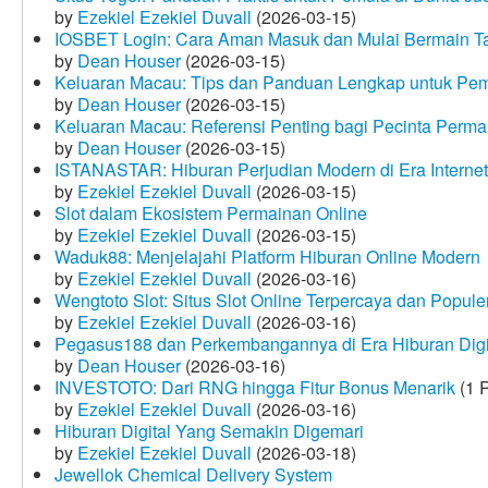
by
Ezekiel Ezekiel Duvall
(2026-03-15)
IOSBET Login: Cara Aman Masuk dan Mulai Bermain T
by
Dean Houser
(2026-03-15)
Keluaran Macau: Tips dan Panduan Lengkap untuk Pem
by
Dean Houser
(2026-03-15)
Keluaran Macau: Referensi Penting bagi Pecinta Perma
by
Dean Houser
(2026-03-15)
ISTANASTAR: Hiburan Perjudian Modern di Era Internet
by
Ezekiel Ezekiel Duvall
(2026-03-15)
Slot dalam Ekosistem Permainan Online
by
Ezekiel Ezekiel Duvall
(2026-03-15)
Waduk88: Menjelajahi Platform Hiburan Online Modern
by
Ezekiel Ezekiel Duvall
(2026-03-16)
Wengtoto Slot: Situs Slot Online Terpercaya dan Popule
by
Ezekiel Ezekiel Duvall
(2026-03-16)
Pegasus188 dan Perkembangannya di Era Hiburan Digi
by
Dean Houser
(2026-03-16)
INVESTOTO: Dari RNG hingga Fitur Bonus Menarik
(1 
by
Ezekiel Ezekiel Duvall
(2026-03-16)
Hiburan Digital Yang Semakin Digemari
by
Ezekiel Ezekiel Duvall
(2026-03-18)
Jewellok Chemical Delivery System