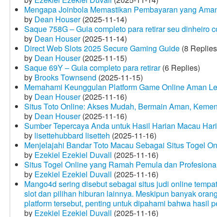
Mengapa Joinbola Memastikan Pembayaran yang Aman
by
Dean Houser
(2025-11-14)
Saque 758G – Guia completo para retirar seu dinheiro 
by
Dean Houser
(2025-11-14)
Direct Web Slots 2025 Secure Gaming Guide
(8 Replies
by
Dean Houser
(2025-11-15)
Saque 69Y – Guia completo para retirar
(6 Replies)
by
Brooks Townsend
(2025-11-15)
Memahami Keunggulan Platform Game Online Aman Le
by
Dean Houser
(2025-11-16)
Situs Toto Online: Akses Mudah, Bermain Aman, Keme
by
Dean Houser
(2025-11-16)
Sumber Tepercaya Anda untuk Hasil Harian Macau Hari 
by
lisettehubbard lisetteh
(2025-11-16)
Menjelajahi Bandar Toto Macau Sebagai Situs Togel On
by
Ezekiel Ezekiel Duvall
(2025-11-16)
Situs Togel Online yang Ramah Pemula dan Profesiona
by
Ezekiel Ezekiel Duvall
(2025-11-16)
Mango4d sering disebut sebagai situs judi online temp
slot dan pilihan hiburan lainnya. Meskipun banyak oran
platform tersebut, penting untuk dipahami bahwa hasil 
by
Ezekiel Ezekiel Duvall
(2025-11-16)