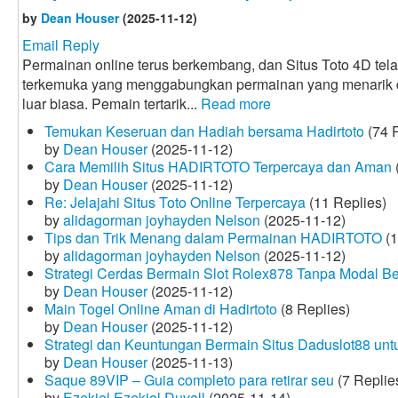
by
Dean Houser
(2025-11-12)
Email Reply
Permainan online terus berkembang, dan Situs Toto 4D tela
terkemuka yang menggabungkan permainan yang menarik
luar biasa. Pemain tertarik...
Read more
Temukan Keseruan dan Hadiah bersama Hadirtoto
(74 R
by
Dean Houser
(2025-11-12)
Cara Memilih Situs HADIRTOTO Terpercaya dan Aman
by
Dean Houser
(2025-11-12)
Re: Jelajahi Situs Toto Online Terpercaya
(11 Replies)
by
alidagorman joyhayden Nelson
(2025-11-12)
Tips dan Trik Menang dalam Permainan HADIRTOTO
(1
by
alidagorman joyhayden Nelson
(2025-11-12)
Strategi Cerdas Bermain Slot Rolex878 Tanpa Modal B
by
Dean Houser
(2025-11-12)
Main Togel Online Aman di Hadirtoto
(8 Replies)
by
Dean Houser
(2025-11-12)
Strategi dan Keuntungan Bermain Situs Daduslot88 un
by
Dean Houser
(2025-11-13)
Saque 89VIP – Guia completo para retirar seu
(7 Replie
by
Ezekiel Ezekiel Duvall
(2025-11-14)