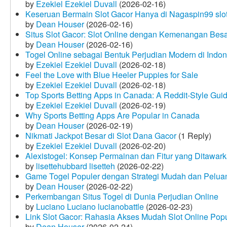
by
Ezekiel Ezekiel Duvall
(2026-02-16)
Keseruan Bermain Slot Gacor Hanya di Nagaspin99 slo
by
Dean Houser
(2026-02-16)
Situs Slot Gacor: Slot Online dengan Kemenangan Be
by
Dean Houser
(2026-02-16)
Togel Online sebagai Bentuk Perjudian Modern di Indon
by
Ezekiel Ezekiel Duvall
(2026-02-18)
Feel the Love with Blue Heeler Puppies for Sale
by
Ezekiel Ezekiel Duvall
(2026-02-18)
Top Sports Betting Apps in Canada: A Reddit‑Style Gui
by
Ezekiel Ezekiel Duvall
(2026-02-19)
Why Sports Betting Apps Are Popular in Canada
by
Dean Houser
(2026-02-19)
Nikmati Jackpot Besar di Slot Dana Gacor
(1 Reply)
by
Ezekiel Ezekiel Duvall
(2026-02-20)
Alexistogel: Konsep Permainan dan Fitur yang Ditawar
by
lisettehubbard lisetteh
(2026-02-22)
Game Togel Populer dengan Strategi Mudah dan Pelua
by
Dean Houser
(2026-02-22)
Perkembangan Situs Togel di Dunia Perjudian Online
by
Luciano Luciano lucianobattle
(2026-02-23)
Link Slot Gacor: Rahasia Akses Mudah Slot Online Pop
by
Dean Houser
(2026-02-24)