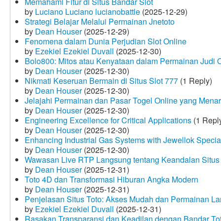
Memahami Fitur di Situs Bandar Slot
by
Luciano Luciano lucianobattle
(2025-12-29)
Strategi Belajar Melalui Permainan Jnetoto
by
Dean Houser
(2025-12-29)
Fenomena dalam Dunia Perjudian Slot Online
by
Ezekiel Ezekiel Duvall
(2025-12-30)
Bolo800: Mitos atau Kenyataan dalam Permainan Judi 
by
Dean Houser
(2025-12-30)
Nikmati Keseruan Bermain di Situs Slot 777
(1 Reply)
by
Dean Houser
(2025-12-30)
Jelajahi Permainan dan Pasar Togel Online yang Menar
by
Dean Houser
(2025-12-30)
Engineering Excellence for Critical Applications
(1 Repl
by
Dean Houser
(2025-12-30)
Enhancing Industrial Gas Systems with Jewellok Specia
by
Dean Houser
(2025-12-30)
Wawasan Live RTP Langsung tentang Keandalan Situs 
by
Dean Houser
(2025-12-31)
Toto 4D dan Transformasi Hiburan Angka Modern
by
Dean Houser
(2025-12-31)
Penjelasan Situs Toto: Akses Mudah dan Permainan La
by
Ezekiel Ezekiel Duvall
(2025-12-31)
Rasakan Transparansi dan Keadilan dengan Bandar To