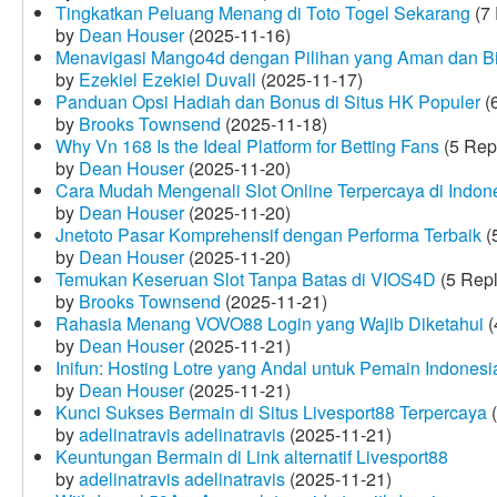
Tingkatkan Peluang Menang di Toto Togel Sekarang
(7 
by
Dean Houser
(2025-11-16)
Menavigasi Mango4d dengan Pilihan yang Aman dan B
by
Ezekiel Ezekiel Duvall
(2025-11-17)
Panduan Opsi Hadiah dan Bonus di Situs HK Populer
(6
by
Brooks Townsend
(2025-11-18)
Why Vn 168 Is the Ideal Platform for Betting Fans
(5 Rep
by
Dean Houser
(2025-11-20)
Cara Mudah Mengenali Slot Online Terpercaya di Indon
by
Dean Houser
(2025-11-20)
Jnetoto Pasar Komprehensif dengan Performa Terbaik
(
by
Dean Houser
(2025-11-20)
Temukan Keseruan Slot Tanpa Batas di VIOS4D
(5 Repl
by
Brooks Townsend
(2025-11-21)
Rahasia Menang VOVO88 Login yang Wajib Diketahui
(
by
Dean Houser
(2025-11-21)
Inifun: Hosting Lotre yang Andal untuk Pemain Indonesi
by
Dean Houser
(2025-11-21)
Kunci Sukses Bermain di Situs Livesport88 Terpercaya
(
by
adelinatravis adelinatravis
(2025-11-21)
Keuntungan Bermain di Link alternatif Livesport88
by
adelinatravis adelinatravis
(2025-11-21)