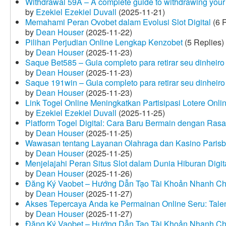
Withdrawal 59A – A complete guide to withdrawing your 
by
Ezekiel Ezekiel Duvall
(2025-11-21)
Memahami Peran Ovobet dalam Evolusi Slot Digital
(6 R
by
Dean Houser
(2025-11-22)
Pilihan Perjudian Online Lengkap Kenzobet
(5 Replies)
by
Dean Houser
(2025-11-23)
Saque Bet585 – Guia completo para retirar seu dinheir
by
Dean Houser
(2025-11-23)
Saque 191win – Guia completo para retirar seu dinheir
by
Dean Houser
(2025-11-23)
Link Togel Online Meningkatkan Partisipasi Lotere Onli
by
Ezekiel Ezekiel Duvall
(2025-11-25)
Platform Togel Digital: Cara Baru Bermain dengan Ra
by
Dean Houser
(2025-11-25)
Wawasan tentang Layanan Olahraga dan Kasino Parisb
by
Dean Houser
(2025-11-25)
Menjelajahi Peran Situs Slot dalam Dunia Hiburan Digi
by
Dean Houser
(2025-11-26)
Đăng Ký Vaobet – Hướng Dẫn Tạo Tài Khoản Nhanh C
by
Dean Houser
(2025-11-27)
Akses Tepercaya Anda ke Permainan Online Seru: Tale
by
Dean Houser
(2025-11-27)
Đăng Ký Vaobet – Hướng Dẫn Tạo Tài Khoản Nhanh C