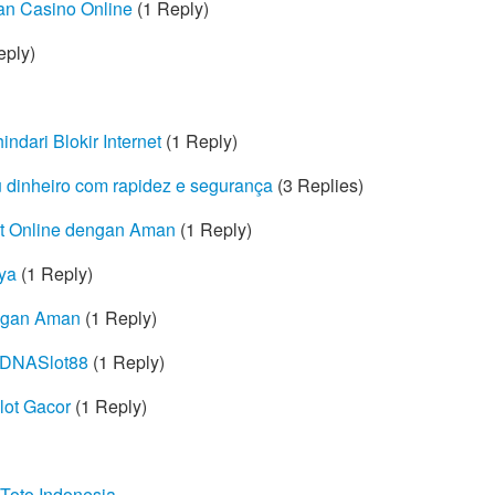
an Casino Online
(1 Reply)
eply)
ndari Blokir Internet
(1 Reply)
u dinheiro com rapidez e segurança
(3 Replies)
t Online dengan Aman
(1 Reply)
ya
(1 Reply)
engan Aman
(1 Reply)
 DNASlot88
(1 Reply)
ot Gacor
(1 Reply)
Toto Indonesia