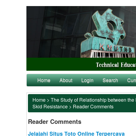
Home
About
Login
Search
Cur
Home
>
The Study of Relationship between the 
Skid Resistance
>
Reader Comments
Reader Comments
Jelajahi Situs Toto Online Terpercaya