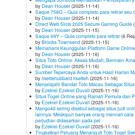
by
Dean Houser
(2025-11-14)
Saque 758G – Guia completo para retirar seu 
by
Dean Houser
(2025-11-14)
Direct Web Slots 2025 Secure Gaming Guide
(
by
Dean Houser
(2025-11-15)
Saque 69Y – Guia completo para retirar
(6 Rep
by
Brooks Townsend
(2025-11-15)
Memahami Keunggulan Platform Game Online
by
Dean Houser
(2025-11-16)
Situs Toto Online: Akses Mudah, Bermain A
by
Dean Houser
(2025-11-16)
Sumber Tepercaya Anda untuk Hasil Harian Ma
by
lisettehubbard lisetteh
(2025-11-16)
Menjelajahi Bandar Toto Macau Sebagai Situs
by
Ezekiel Ezekiel Duvall
(2025-11-16)
Situs Togel Online yang Ramah Pemula dan P
by
Ezekiel Ezekiel Duvall
(2025-11-16)
Mango4d sering disebut sebagai situs judi onl
lainnya. Meskipun banyak orang mencari cara 
perjudian didasarkan pada pel
by
Ezekiel Ezekiel Duvall
(2025-11-16)
Tingkatkan Peluang Menang di Toto Togel Se