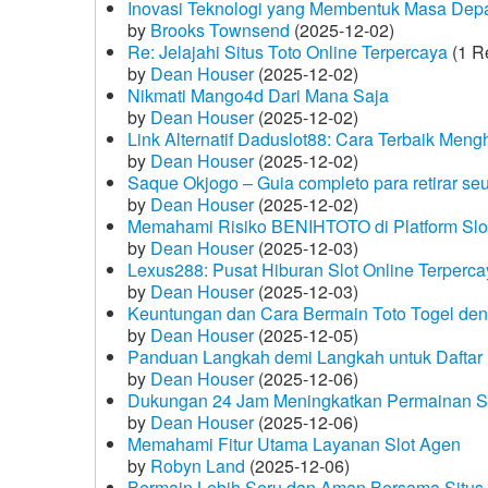
Inovasi Teknologi yang Membentuk Masa Dep
by
Brooks Townsend
(2025-12-02)
Re: Jelajahi Situs Toto Online Terpercaya
(1 R
by
Dean Houser
(2025-12-02)
Nikmati Mango4d Dari Mana Saja
by
Dean Houser
(2025-12-02)
Link Alternatif Daduslot88: Cara Terbaik Menghi
by
Dean Houser
(2025-12-02)
Saque Okjogo – Guia completo para retirar se
by
Dean Houser
(2025-12-02)
Memahami Risiko BENIHTOTO di Platform Slo
by
Dean Houser
(2025-12-03)
Lexus288: Pusat Hiburan Slot Online Terperca
by
Dean Houser
(2025-12-03)
Keuntungan dan Cara Bermain Toto Togel d
by
Dean Houser
(2025-12-05)
Panduan Langkah demi Langkah untuk Daftar
by
Dean Houser
(2025-12-06)
Dukungan 24 Jam Meningkatkan Permainan Sl
by
Dean Houser
(2025-12-06)
Memahami Fitur Utama Layanan Slot Agen
by
Robyn Land
(2025-12-06)
Bermain Lebih Seru dan Aman Bersama Situs 