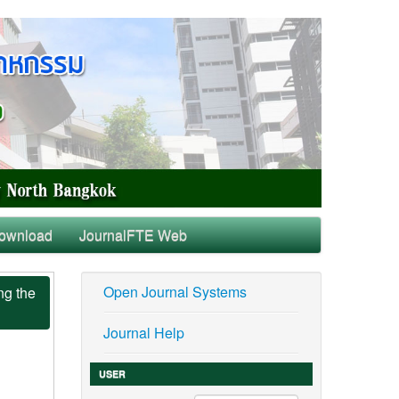
ownload
JournalFTE Web
Open Journal Systems
ng the
Journal Help
USER