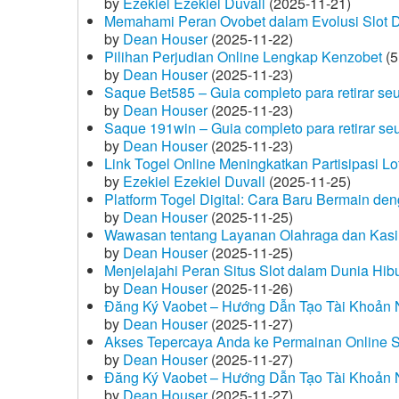
by
Ezekiel Ezekiel Duvall
(2025-11-21)
Memahami Peran Ovobet dalam Evolusi Slot Di
by
Dean Houser
(2025-11-22)
Pilihan Perjudian Online Lengkap Kenzobet
(5
by
Dean Houser
(2025-11-23)
Saque Bet585 – Guia completo para retirar se
by
Dean Houser
(2025-11-23)
Saque 191win – Guia completo para retirar se
by
Dean Houser
(2025-11-23)
Link Togel Online Meningkatkan Partisipasi Lo
by
Ezekiel Ezekiel Duvall
(2025-11-25)
Platform Togel Digital: Cara Baru Bermain d
by
Dean Houser
(2025-11-25)
Wawasan tentang Layanan Olahraga dan Kasi
by
Dean Houser
(2025-11-25)
Menjelajahi Peran Situs Slot dalam Dunia Hib
by
Dean Houser
(2025-11-26)
Đăng Ký Vaobet – Hướng Dẫn Tạo Tài Khoản
by
Dean Houser
(2025-11-27)
Akses Tepercaya Anda ke Permainan Online Se
by
Dean Houser
(2025-11-27)
Đăng Ký Vaobet – Hướng Dẫn Tạo Tài Khoản
by
Dean Houser
(2025-11-27)