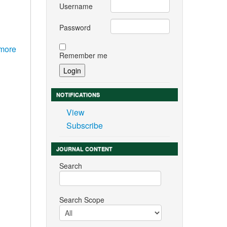
Username
Password
more
Remember me
NOTIFICATIONS
View
Subscribe
JOURNAL CONTENT
Search
Search Scope