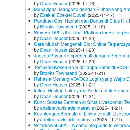
by
Dean Houser
(2025-11-16)
Menavigasi Mango4d dengan Pilihan yang Am
by
Ezekiel Ezekiel Duvall
(2025-11-17)
Panduan Opsi Hadiah dan Bonus di Situs HK 
by
Brooks Townsend
(2025-11-18)
Why Vn 168 Is the Ideal Platform for Betting F
by
Dean Houser
(2025-11-20)
Cara Mudah Mengenali Slot Online Terpercaya
by
Dean Houser
(2025-11-20)
Jnetoto Pasar Komprehensif dengan Performa 
by
Dean Houser
(2025-11-20)
Temukan Keseruan Slot Tanpa Batas di VIOS
by
Brooks Townsend
(2025-11-21)
Rahasia Menang VOVO88 Login yang Wajib Di
by
Dean Houser
(2025-11-21)
Inifun: Hosting Lotre yang Andal untuk Pemain
by
Dean Houser
(2025-11-21)
Kunci Sukses Bermain di Situs Livesport88 Te
by
adelinatravis adelinatravis
(2025-11-21)
Keuntungan Bermain di Link alternatif Livespo
by
adelinatravis adelinatravis
(2025-11-21)
Withdrawal 59A – A complete guide to withdra