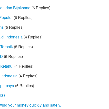
an dan Bijaksana
(5 Replies)
Populer
(6 Replies)
ans
(5 Replies)
 di Indonesia
(4 Replies)
Terbaik
(5 Replies)
4D
(5 Replies)
ketahui
(4 Replies)
 Indonesia
(4 Replies)
rpercaya
(6 Replies)
rt88
wing your money quickly and safely.