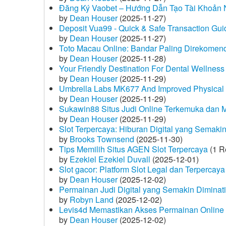
Đăng Ký Vaobet – Hướng Dẫn Tạo Tài Khoản
by
Dean Houser
(2025-11-27)
Deposit Vua99 - Quick & Safe Transaction Gu
by
Dean Houser
(2025-11-27)
Toto Macau Online: Bandar Paling Direkomen
by
Dean Houser
(2025-11-28)
Your Friendly Destination For Dental Wellness
by
Dean Houser
(2025-11-29)
Umbrella Labs MK677 And Improved Physical
by
Dean Houser
(2025-11-29)
Sukawin88 Situs Judi Online Terkemuka dan 
by
Dean Houser
(2025-11-29)
Slot Terpercaya: Hiburan Digital yang Semaki
by
Brooks Townsend
(2025-11-30)
Tips Memilih Situs AGEN Slot Terpercaya
(1 R
by
Ezekiel Ezekiel Duvall
(2025-12-01)
Slot gacor: Platform Slot Legal dan Terpercaya
by
Dean Houser
(2025-12-02)
Permainan Judi Digital yang Semakin Diminati
by
Robyn Land
(2025-12-02)
Levis4d Memastikan Akses Permainan Online
by
Dean Houser
(2025-12-02)