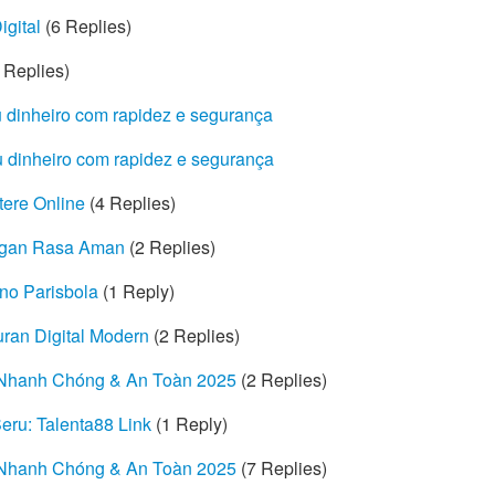
gital
(6 Replies)
 Replies)
u dinheiro com rapidez e segurança
u dinheiro com rapidez e segurança
tere Online
(4 Replies)
engan Rasa Aman
(2 Replies)
no Parisbola
(1 Reply)
uran Digital Modern
(2 Replies)
 Nhanh Chóng & An Toàn 2025
(2 Replies)
ru: Talenta88 Link
(1 Reply)
 Nhanh Chóng & An Toàn 2025
(7 Replies)