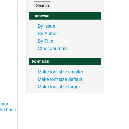
BROWSE
By Issue
By Author
By Title
Other Journals
FONT SIZE
Make font size smaller
Make font size default
Make font size larger
buran
wa hasil