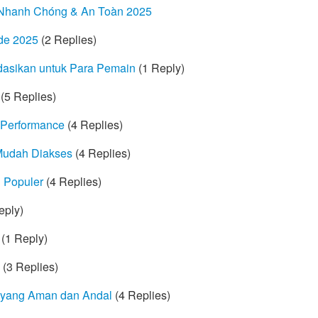
 Nhanh Chóng & An Toàn 2025
ide 2025
(2 Replies)
dasikan untuk Para Pemain
(1 Reply)
(5 Replies)
 Performance
(4 Replies)
Mudah Diakses
(4 Replies)
n Populer
(4 Replies)
eply)
(1 Reply)
(3 Replies)
 yang Aman dan Andal
(4 Replies)