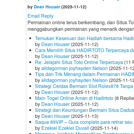
by
Dean Houser
(2025-11-12)
Email Reply
Permainan online terus berkembang, dan Situs Tot
menggabungkan permainan yang menarik dengan du
Temukan Keseruan dan Hadiah bersama Hadir
by
Dean Houser
(2025-11-12)
Cara Memilih Situs HADIRTOTO Terpercaya 
by
Dean Houser
(2025-11-12)
Re: Jelajahi Situs Toto Online Terpercaya
(11 
by
alidagorman joyhayden Nelson
(2025-11-12
Tips dan Trik Menang dalam Permainan HAD
by
alidagorman joyhayden Nelson
(2025-11-12
Strategi Cerdas Bermain Slot Rolex878 Tanpa
by
Dean Houser
(2025-11-12)
Main Togel Online Aman di Hadirtoto
(8 Replie
by
Dean Houser
(2025-11-12)
Strategi dan Keuntungan Bermain Situs Dadus
by
Dean Houser
(2025-11-13)
Saque 89VIP – Guia completo para retirar seu
by
Ezekiel Ezekiel Duvall
(2025-11-14)
Mengapa Joinbola Memastikan Pembayaran y