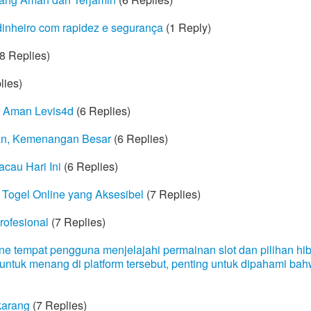
dinheiro com rapidez e segurança
(1 Reply)
8 Replies)
lies)
 Aman Levis4d
(6 Replies)
man, Kemenangan Besar
(6 Replies)
cau Hari Ini
(6 Replies)
 Togel Online yang Aksesibel
(7 Replies)
rofesional
(7 Replies)
ine tempat pengguna menjelajahi permainan slot dan pilihan hi
untuk menang di platform tersebut, penting untuk dipahami bah
karang
(7 Replies)