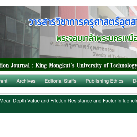
rent
Archives
Editorial Staffs
Publishing Ethics
D
Mean Depth Value and Friction Resistance and Factor Influenci