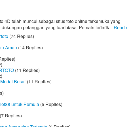
o 4D telah muncul sebagai situs toto online terkemuka yang
kungan pelanggan yang luar biasa. Pemain tertarik...
Read 
toto
(74 Replies)
dan Aman
(14 Replies)
Replies)
)
IRTOTO
(11 Replies)
)
 Modal Besar
(11 Replies)
s)
lot88 untuk Pemula
(5 Replies)
(7 Replies)
ang Aman dan Terjamin
(6 Replies)