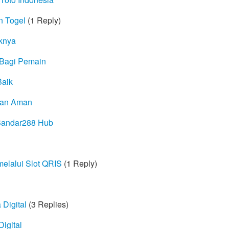
n Togel
(1 Reply)
iknya
Bagi Pemain
Baik
nan Aman
 Bandar288 Hub
melalui Slot QRIS
(1 Reply)
 Digital
(3 Replies)
igital