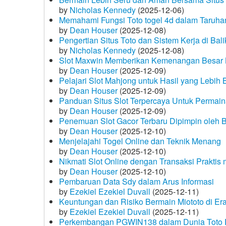
by
Nicholas Kennedy
(2025-12-06)
Memahami Fungsi Toto togel 4d dalam Taruha
by
Dean Houser
(2025-12-08)
Pengertian Situs Toto dan Sistem Kerja di Bal
by
Nicholas Kennedy
(2025-12-08)
Slot Maxwin Memberikan Kemenangan Besar 
by
Dean Houser
(2025-12-09)
Pelajari Slot Mahjong untuk Hasil yang Lebih 
by
Dean Houser
(2025-12-09)
Panduan Situs Slot Terpercaya Untuk Permai
by
Dean Houser
(2025-12-09)
Penemuan Slot Gacor Terbaru Dipimpin oleh
by
Dean Houser
(2025-12-10)
Menjelajahi Togel Online dan Teknik Menang
by
Dean Houser
(2025-12-10)
Nikmati Slot Online dengan Transaksi Praktis 
by
Dean Houser
(2025-12-10)
Pembaruan Data Sdy dalam Arus Informasi
by
Ezekiel Ezekiel Duvall
(2025-12-11)
Keuntungan dan Risiko Bermain Miototo di Era
by
Ezekiel Ezekiel Duvall
(2025-12-11)
Perkembangan PGWIN138 dalam Dunia Toto D