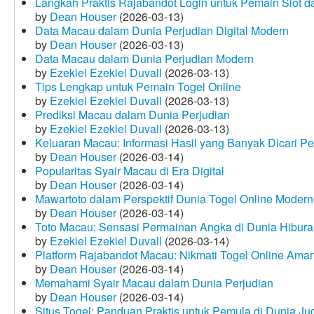
Langkah Praktis Rajabandot Login untuk Pemain Slot d
by
Dean Houser
(2026-03-13)
Data Macau dalam Dunia Perjudian Digital Modern
by
Dean Houser
(2026-03-13)
Data Macau dalam Dunia Perjudian Modern
by
Ezekiel Ezekiel Duvall
(2026-03-13)
Tips Lengkap untuk Pemain Togel Online
by
Ezekiel Ezekiel Duvall
(2026-03-13)
Prediksi Macau dalam Dunia Perjudian
by
Ezekiel Ezekiel Duvall
(2026-03-13)
Keluaran Macau: Informasi Hasil yang Banyak Dicari P
by
Dean Houser
(2026-03-14)
Popularitas Syair Macau di Era Digital
by
Dean Houser
(2026-03-14)
Mawartoto dalam Perspektif Dunia Togel Online Modern
by
Dean Houser
(2026-03-14)
Toto Macau: Sensasi Permainan Angka di Dunia Hibura
by
Ezekiel Ezekiel Duvall
(2026-03-14)
Platform Rajabandot Macau: Nikmati Togel Online Am
by
Dean Houser
(2026-03-14)
Memahami Syair Macau dalam Dunia Perjudian
by
Dean Houser
(2026-03-14)
Situs Togel: Panduan Praktis untuk Pemula di Dunia Ju