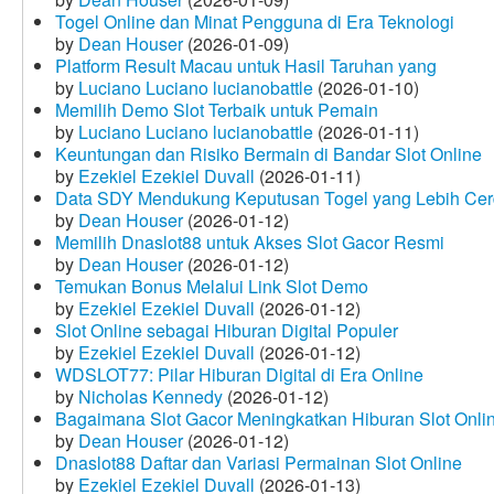
Togel Online dan Minat Pengguna di Era Teknologi
by
Dean Houser
(2026-01-09)
Platform Result Macau untuk Hasil Taruhan yang
by
Luciano Luciano lucianobattle
(2026-01-10)
Memilih Demo Slot Terbaik untuk Pemain
by
Luciano Luciano lucianobattle
(2026-01-11)
Keuntungan dan Risiko Bermain di Bandar Slot Online
by
Ezekiel Ezekiel Duvall
(2026-01-11)
Data SDY Mendukung Keputusan Togel yang Lebih Ce
by
Dean Houser
(2026-01-12)
Memilih Dnaslot88 untuk Akses Slot Gacor Resmi
by
Dean Houser
(2026-01-12)
Temukan Bonus Melalui Link Slot Demo
by
Ezekiel Ezekiel Duvall
(2026-01-12)
Slot Online sebagai Hiburan Digital Populer
by
Ezekiel Ezekiel Duvall
(2026-01-12)
WDSLOT77: Pilar Hiburan Digital di Era Online
by
Nicholas Kennedy
(2026-01-12)
Bagaimana Slot Gacor Meningkatkan Hiburan Slot Onli
by
Dean Houser
(2026-01-12)
Dnaslot88 Daftar dan Variasi Permainan Slot Online
by
Ezekiel Ezekiel Duvall
(2026-01-13)