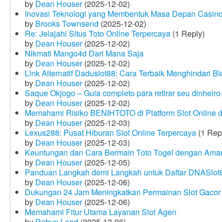
by
Dean Houser
(2025-12-02)
Inovasi Teknologi yang Membentuk Masa Depan Casino
by
Brooks Townsend
(2025-12-02)
Re: Jelajahi Situs Toto Online Terpercaya
(1 Reply)
by
Dean Houser
(2025-12-02)
Nikmati Mango4d Dari Mana Saja
by
Dean Houser
(2025-12-02)
Link Alternatif Daduslot88: Cara Terbaik Menghindari Blo
by
Dean Houser
(2025-12-02)
Saque Okjogo – Guia completo para retirar seu dinheir
by
Dean Houser
(2025-12-02)
Memahami Risiko BENIHTOTO di Platform Slot Online
by
Dean Houser
(2025-12-03)
Lexus288: Pusat Hiburan Slot Online Terpercaya
(1 Rep
by
Dean Houser
(2025-12-03)
Keuntungan dan Cara Bermain Toto Togel dengan Ama
by
Dean Houser
(2025-12-05)
Panduan Langkah demi Langkah untuk Daftar DNASlot
by
Dean Houser
(2025-12-06)
Dukungan 24 Jam Meningkatkan Permainan Slot Gacor
by
Dean Houser
(2025-12-06)
Memahami Fitur Utama Layanan Slot Agen
by
Robyn Land
(2025-12-06)