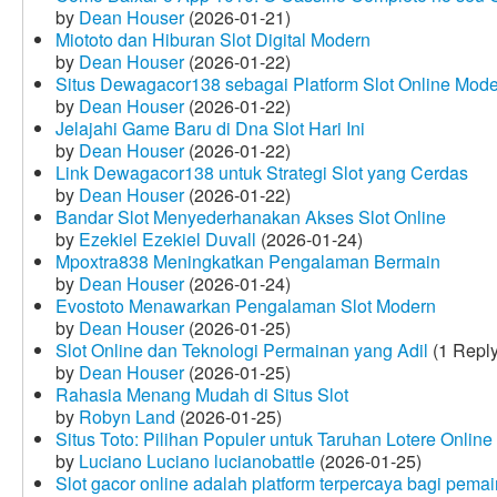
by
Dean Houser
(2026-01-21)
Miototo dan Hiburan Slot Digital Modern
by
Dean Houser
(2026-01-22)
Situs Dewagacor138 sebagai Platform Slot Online Mod
by
Dean Houser
(2026-01-22)
Jelajahi Game Baru di Dna Slot Hari Ini
by
Dean Houser
(2026-01-22)
Link Dewagacor138 untuk Strategi Slot yang Cerdas
by
Dean Houser
(2026-01-22)
Bandar Slot Menyederhanakan Akses Slot Online
by
Ezekiel Ezekiel Duvall
(2026-01-24)
Mpoxtra838 Meningkatkan Pengalaman Bermain
by
Dean Houser
(2026-01-24)
Evostoto Menawarkan Pengalaman Slot Modern
by
Dean Houser
(2026-01-25)
Slot Online dan Teknologi Permainan yang Adil
(1 Reply
by
Dean Houser
(2026-01-25)
Rahasia Menang Mudah di Situs Slot
by
Robyn Land
(2026-01-25)
Situs Toto: Pilihan Populer untuk Taruhan Lotere Online
by
Luciano Luciano lucianobattle
(2026-01-25)
Slot gacor online adalah platform terpercaya bagi pem