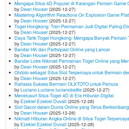
Mengapa Situs 4D Populer di Kalangan Pemain Game 
by
Dean Houser
(2025-12-27)
Mastering Algorithm Reactions On Explosion Game Plat
by
Dean Houser
(2025-12-27)
Togel Hongkong: Tren Permainan Judi Digital Paling Dim
by
Dean Houser
(2025-12-27)
Daya Tarik Togel Hongkong: Mengapa Banyak Pemain T
by
Dean Houser
(2025-12-27)
Bandar HK dan Partisipasi Online yang Lancar
by
Dean Houser
(2025-12-27)
Bandar Lotre Nikmati Permainan Togel Online yang Me
by
Dean Houser
(2025-12-27)
Olxtoto sebagai Situs Slot Terpercaya untuk Bermain 
by
Dean Houser
(2025-12-27)
Rahasia Sukses Bermain OLXTOTO untuk Pemula
by
Luciano Luciano lucianobattle
(2025-12-27)
Menelusuri Situs Togel 4D di Era Hiburan Digital
by
Ezekiel Ezekiel Duvall
(2025-12-28)
Slot Gacor dalam Dunia Online yang Terus Berkembang
by
Dean Houser
(2025-12-28)
Nikmati Hiburan Angka Online di Situs Togel Terpercay
by
Ezekiel Ezekiel Duvall
(2025-12-28)