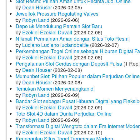
Slot Resmi: Pilihan Aman untuk Pecinta Judi Online
by
Dean Houser
(2026-02-05)
Jewellok Pressure Regulating Valves
by
Robyn Land
(2026-02-06)
Depo 5k Mendukung Pemain Slot Baru
by
Ezekiel Ezekiel Duvall
(2026-02-06)
Nikmati Permainan Aman dengan Situs Toto Resmi
by
Luciano Luciano lucianobattle
(2026-02-07)
Perkembangan Togel Online sebagai Hiburan Digital Fav
by
Ezekiel Ezekiel Duvall
(2026-02-08)
Pengalaman Slot Cerdas dengan Deposit Pulsa
(1 Repl
by
Dean Houser
(2026-02-08)
Mumunbet Slot: Pilihan Populer dalam Perjudian Online
by
Dean Houser
(2026-02-08)
Temukan Momen Menyenangkan di
by
Robyn Land
(2026-02-09)
Bandar Slot sebagai Pusat Hiburan Digital yang Fleksib
by
Ezekiel Ezekiel Duvall
(2026-02-09)
Toto Slot 4D dalam Dunia Perjudian Online
by
Robyn Land
(2026-02-09)
Transformasi Digital Wengtoto dalam Era Internet Mode
by
Ezekiel Ezekiel Duvall
(2026-02-10)
Keunggulan Situs Togel Terpercaya Modern