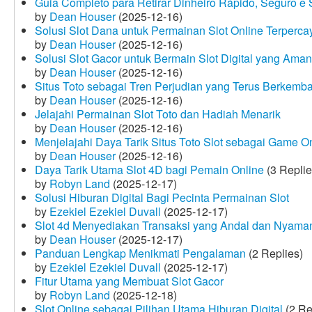
Guia Completo para Retirar Dinheiro Rápido, Seguro 
by
Dean Houser
(2025-12-16)
Solusi Slot Dana untuk Permainan Slot Online Terperca
by
Dean Houser
(2025-12-16)
Solusi Slot Gacor untuk Bermain Slot Digital yang Aman
by
Dean Houser
(2025-12-16)
Situs Toto sebagai Tren Perjudian yang Terus Berkemb
by
Dean Houser
(2025-12-16)
Jelajahi Permainan Slot Toto dan Hadiah Menarik
by
Dean Houser
(2025-12-16)
Menjelajahi Daya Tarik Situs Toto Slot sebagai Game O
by
Dean Houser
(2025-12-16)
Daya Tarik Utama Slot 4D bagi Pemain Online
(3 Replie
by
Robyn Land
(2025-12-17)
Solusi Hiburan Digital Bagi Pecinta Permainan Slot
by
Ezekiel Ezekiel Duvall
(2025-12-17)
Slot 4d Menyediakan Transaksi yang Andal dan Nyama
by
Dean Houser
(2025-12-17)
Panduan Lengkap Menikmati Pengalaman
(2 Replies)
by
Ezekiel Ezekiel Duvall
(2025-12-17)
Fitur Utama yang Membuat Slot Gacor
by
Robyn Land
(2025-12-18)
Slot Online sebagai Pilihan Utama Hiburan Digital
(2 Re