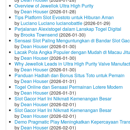
Overview of Jewellok Ultra High Purity
by
Dean Houser
(2026-01-28)
Tips Platform Slot Evostoto untuk Hiburan Aman
by
Luciano Luciano lucianobattle
(2026-01-29)
Perjalanan Alexistogel dalam Lanskap Togel Digital
by
Brooks Townsend
(2026-01-30)
Sensasi Slot Paling Menguntungkan di Bandar Slot Gac
by
Dean Houser
(2026-01-30)
Lacak Pola Angka Populer dengan Mudah di Macau Jit
by
Dean Houser
(2026-01-30)
Why Jewellok Leads in Ultra High Purity Valve Manufact
by
Dean Houser
(2026-01-30)
Panduan Hadiah dan Bonus Situs Toto untuk Pemain
by
Dean Houser
(2026-01-31)
Togel Online dan Sensasi Permainan Lotere Modern
by
Dean Houser
(2026-01-31)
Slot Gacor Hari Ini Nikmati Kemenangan Besar
by
Dean Houser
(2026-02-01)
Slot Gacor Hari Ini Nikmati Kemenangan Besar
by
Dean Houser
(2026-02-01)
Demo Pragmatic Play Meningkatkan Kepercayaan Tran
by
Dean Houser
(2026-02-01)