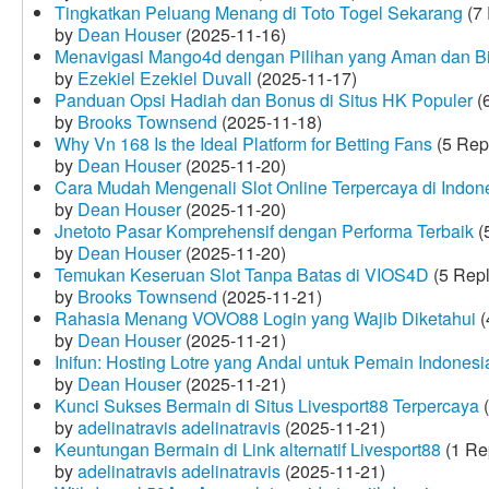
Tingkatkan Peluang Menang di Toto Togel Sekarang
(7 
by
Dean Houser
(2025-11-16)
Menavigasi Mango4d dengan Pilihan yang Aman dan B
by
Ezekiel Ezekiel Duvall
(2025-11-17)
Panduan Opsi Hadiah dan Bonus di Situs HK Populer
(6
by
Brooks Townsend
(2025-11-18)
Why Vn 168 Is the Ideal Platform for Betting Fans
(5 Rep
by
Dean Houser
(2025-11-20)
Cara Mudah Mengenali Slot Online Terpercaya di Indon
by
Dean Houser
(2025-11-20)
Jnetoto Pasar Komprehensif dengan Performa Terbaik
(
by
Dean Houser
(2025-11-20)
Temukan Keseruan Slot Tanpa Batas di VIOS4D
(5 Repl
by
Brooks Townsend
(2025-11-21)
Rahasia Menang VOVO88 Login yang Wajib Diketahui
(
by
Dean Houser
(2025-11-21)
Inifun: Hosting Lotre yang Andal untuk Pemain Indonesi
by
Dean Houser
(2025-11-21)
Kunci Sukses Bermain di Situs Livesport88 Terpercaya
(
by
adelinatravis adelinatravis
(2025-11-21)
Keuntungan Bermain di Link alternatif Livesport88
(1 Re
by
adelinatravis adelinatravis
(2025-11-21)