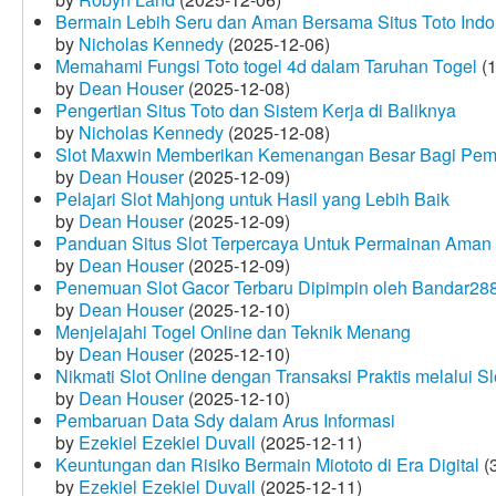
Bermain Lebih Seru dan Aman Bersama Situs Toto Indo
by
Nicholas Kennedy
(2025-12-06)
Memahami Fungsi Toto togel 4d dalam Taruhan Togel
(1
by
Dean Houser
(2025-12-08)
Pengertian Situs Toto dan Sistem Kerja di Baliknya
by
Nicholas Kennedy
(2025-12-08)
Slot Maxwin Memberikan Kemenangan Besar Bagi Pem
by
Dean Houser
(2025-12-09)
Pelajari Slot Mahjong untuk Hasil yang Lebih Baik
by
Dean Houser
(2025-12-09)
Panduan Situs Slot Terpercaya Untuk Permainan Aman
by
Dean Houser
(2025-12-09)
Penemuan Slot Gacor Terbaru Dipimpin oleh Bandar28
by
Dean Houser
(2025-12-10)
Menjelajahi Togel Online dan Teknik Menang
by
Dean Houser
(2025-12-10)
Nikmati Slot Online dengan Transaksi Praktis melalui S
by
Dean Houser
(2025-12-10)
Pembaruan Data Sdy dalam Arus Informasi
by
Ezekiel Ezekiel Duvall
(2025-12-11)
Keuntungan dan Risiko Bermain Miototo di Era Digital
(3
by
Ezekiel Ezekiel Duvall
(2025-12-11)