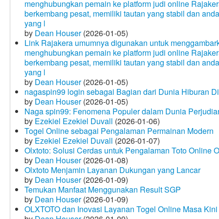
menghubungkan pemain ke platform judi online Rajakera
berkembang pesat, memiliki tautan yang stabil dan and
yang l
by
Dean Houser
(2026-01-05)
Link Rajakera umumnya digunakan untuk menggambarkan
menghubungkan pemain ke platform judi online Rajakera
berkembang pesat, memiliki tautan yang stabil dan and
yang l
by
Dean Houser
(2026-01-05)
nagaspin99 login sebagai Bagian dari Dunia Hiburan Di
by
Dean Houser
(2026-01-05)
Naga spin99: Fenomena Populer dalam Dunia Perjudian
by
Ezekiel Ezekiel Duvall
(2026-01-06)
Togel Online sebagai Pengalaman Permainan Modern
by
Ezekiel Ezekiel Duvall
(2026-01-07)
Olxtoto: Solusi Cerdas untuk Pengalaman Toto Online O
by
Dean Houser
(2026-01-08)
Olxtoto Menjamin Layanan Dukungan yang Lancar
by
Dean Houser
(2026-01-09)
Temukan Manfaat Menggunakan Result SGP
by
Dean Houser
(2026-01-09)
OLXTOTO dan Inovasi Layanan Togel Online Masa Kini
by
Dean Houser
(2026-01-09)