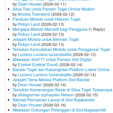
by
Dean Houser
(2026-02-11)
Situs Toto untuk Pemain Togel Online Modern
by
Brooks Townsend
(2026-02-12)
Panduan Miototo untuk Hiburan Togel
by
Robyn Land
(2026-02-13)
Mengapa Miototo Menarik bagi Pengguna
(1 Reply)
by
Robyn Land
(2026-02-13)
Jelajahi Miototo untuk Bermain Togel
by
Robyn Land
(2026-02-13)
Temukan Kemudahan Miototo untuk Penggemar Togel
by
Luciano Luciano lucianobattle
(2026-02-13)
Wawasan Slot777 untuk Pemain Slot Digital
by
Ezekiel Ezekiel Duvall
(2026-02-14)
Bandar Togel dan Kebangkitan Platform Lotere Online
by
Luciano Luciano lucianobattle
(2026-02-14)
Jelajahi Tema Melalui Platform Slot Bandar
by
Dean Houser
(2026-02-14)
Temukan Kemenangan Besar di Situs Togel Terpercaya
by
alidagorman joyhayden Nelson
(2026-02-15)
Nikmati Permainan Lancar di Slot Rajabandot
by
Dean Houser
(2026-02-16)
Wawasan Dukungan Pelanggan di Slot Nagaspin99