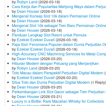
by
Robyn Land
(2026-03-18)
Cara Kerja dan Popularitas Mahjong Ways dalam Perju
by
Dean Houser
(2026-03-18)
Mengenal Konsep Slot 10k dalam Permainan Online
by
Dean Houser
(2026-03-18)
Mengenal Slot 10k sebagai Tren Baru Permainan Onlin
by
Dean Houser
(2026-03-18)
Panduan Lengkap Slot Resmi untuk Pemula
by
Ezekiel Ezekiel Duvall
(2026-03-18)
Raja Slot: Fenomena Populer dalam Dunia Perjudian O
by
Ezekiel Ezekiel Duvall
(2026-03-18)
High-Accuracy CNC Machining Services for Metal Compo
by
Dean Houser
(2026-03-20)
Hiburan Modern dengan Peluang yang Menjanjikan
by
Robyn Land
(2026-03-20)
Toto Macau dalam Perspektif Perjudian Digital Modern
(
by
Ezekiel Ezekiel Duvall
(2026-03-20)
Situs Toto dan Dunia Perjudian Digital Modern
(1 Reply
by
Dean Houser
(2026-03-20)
Perkembangan Link Slot Gacor sebagai Tren Perjudian D
by
Dean Houser
(2026-03-21)
Luxury in a Bottle: Rare Macallan Whisky for Collectors
by
Dean Houser
(2026-03-21)