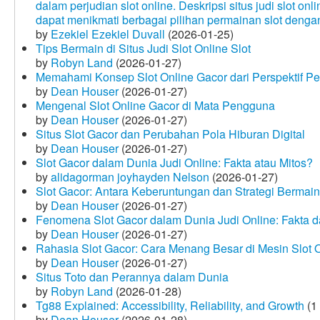
dalam perjudian slot online. Deskripsi situs judi slot o
dapat menikmati berbagai pilihan permainan slot dengan
by
Ezekiel Ezekiel Duvall
(2026-01-25)
Tips Bermain di Situs Judi Slot Online Slot
by
Robyn Land
(2026-01-27)
Memahami Konsep Slot Online Gacor dari Perspektif P
by
Dean Houser
(2026-01-27)
Mengenal Slot Online Gacor di Mata Pengguna
by
Dean Houser
(2026-01-27)
Situs Slot Gacor dan Perubahan Pola Hiburan Digital
by
Dean Houser
(2026-01-27)
Slot Gacor dalam Dunia Judi Online: Fakta atau Mitos?
by
alidagorman joyhayden Nelson
(2026-01-27)
Slot Gacor: Antara Keberuntungan dan Strategi Bermain
by
Dean Houser
(2026-01-27)
Fenomena Slot Gacor dalam Dunia Judi Online: Fakta d
by
Dean Houser
(2026-01-27)
Rahasia Slot Gacor: Cara Menang Besar di Mesin Slot 
by
Dean Houser
(2026-01-27)
Situs Toto dan Perannya dalam Dunia
by
Robyn Land
(2026-01-28)
Tg88 Explained: Accessibility, Reliability, and Growth
(1
by
Dean Houser
(2026-01-28)