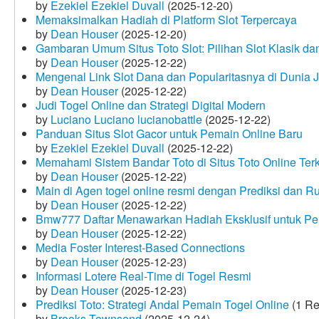
by
Ezekiel Ezekiel Duvall
(2025-12-20)
Memaksimalkan Hadiah di Platform Slot Terpercaya
by
Dean Houser
(2025-12-20)
Gambaran Umum Situs Toto Slot: Pilihan Slot Klasik d
by
Dean Houser
(2025-12-22)
Mengenal Link Slot Dana dan Popularitasnya di Dunia J
by
Dean Houser
(2025-12-22)
Judi Togel Online dan Strategi Digital Modern
by
Luciano Luciano lucianobattle
(2025-12-22)
Panduan Situs Slot Gacor untuk Pemain Online Baru
by
Ezekiel Ezekiel Duvall
(2025-12-22)
Memahami Sistem Bandar Toto di Situs Toto Online Te
by
Dean Houser
(2025-12-22)
Main di Agen togel online resmi dengan Prediksi dan R
by
Dean Houser
(2025-12-22)
Bmw777 Daftar Menawarkan Hadiah Eksklusif untuk P
by
Dean Houser
(2025-12-22)
Media Foster Interest-Based Connections
by
Dean Houser
(2025-12-23)
Informasi Lotere Real-Time di Togel Resmi
by
Dean Houser
(2025-12-23)
Prediksi Toto: Strategi Andal Pemain Togel Online
(1 Re
by
Brooks Townsend
(2025-12-24)