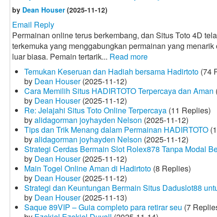
by
Dean Houser
(2025-11-12)
Email Reply
Permainan online terus berkembang, dan Situs Toto 4D tela
terkemuka yang menggabungkan permainan yang menarik
luar biasa. Pemain tertarik...
Read more
Temukan Keseruan dan Hadiah bersama Hadirtoto
(74 R
by
Dean Houser
(2025-11-12)
Cara Memilih Situs HADIRTOTO Terpercaya dan Aman
by
Dean Houser
(2025-11-12)
Re: Jelajahi Situs Toto Online Terpercaya
(11 Replies)
by
alidagorman joyhayden Nelson
(2025-11-12)
Tips dan Trik Menang dalam Permainan HADIRTOTO
(1
by
alidagorman joyhayden Nelson
(2025-11-12)
Strategi Cerdas Bermain Slot Rolex878 Tanpa Modal B
by
Dean Houser
(2025-11-12)
Main Togel Online Aman di Hadirtoto
(8 Replies)
by
Dean Houser
(2025-11-12)
Strategi dan Keuntungan Bermain Situs Daduslot88 un
by
Dean Houser
(2025-11-13)
Saque 89VIP – Guia completo para retirar seu
(7 Replie
by
Ezekiel Ezekiel Duvall
(2025-11-14)