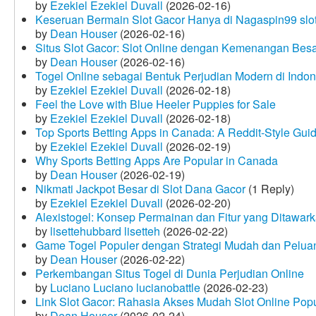
by
Ezekiel Ezekiel Duvall
(2026-02-16)
Keseruan Bermain Slot Gacor Hanya di Nagaspin99 slo
by
Dean Houser
(2026-02-16)
Situs Slot Gacor: Slot Online dengan Kemenangan Be
by
Dean Houser
(2026-02-16)
Togel Online sebagai Bentuk Perjudian Modern di Indon
by
Ezekiel Ezekiel Duvall
(2026-02-18)
Feel the Love with Blue Heeler Puppies for Sale
by
Ezekiel Ezekiel Duvall
(2026-02-18)
Top Sports Betting Apps in Canada: A Reddit‑Style Gui
by
Ezekiel Ezekiel Duvall
(2026-02-19)
Why Sports Betting Apps Are Popular in Canada
by
Dean Houser
(2026-02-19)
Nikmati Jackpot Besar di Slot Dana Gacor
(1 Reply)
by
Ezekiel Ezekiel Duvall
(2026-02-20)
Alexistogel: Konsep Permainan dan Fitur yang Ditawar
by
lisettehubbard lisetteh
(2026-02-22)
Game Togel Populer dengan Strategi Mudah dan Pelua
by
Dean Houser
(2026-02-22)
Perkembangan Situs Togel di Dunia Perjudian Online
by
Luciano Luciano lucianobattle
(2026-02-23)
Link Slot Gacor: Rahasia Akses Mudah Slot Online Pop
by
Dean Houser
(2026-02-24)