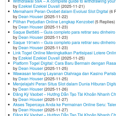
Withdrawal 59A – A complete guide to withdrawing your 
by
Ezekiel Ezekiel Duvall
(2025-11-21)
Memahami Peran Ovobet dalam Evolusi Slot Digital
(6 R
by
Dean Houser
(2025-11-22)
Pilihan Perjudian Online Lengkap Kenzobet
(5 Replies)
by
Dean Houser
(2025-11-23)
Saque Bet585 – Guia completo para retirar seu dinheir
by
Dean Houser
(2025-11-23)
Saque 191win – Guia completo para retirar seu dinheir
by
Dean Houser
(2025-11-23)
Link Togel Online Meningkatkan Partisipasi Lotere Onli
by
Ezekiel Ezekiel Duvall
(2025-11-25)
Platform Togel Digital: Cara Baru Bermain dengan Ra
by
Dean Houser
(2025-11-25)
Wawasan tentang Layanan Olahraga dan Kasino Parisb
by
Dean Houser
(2025-11-25)
Menjelajahi Peran Situs Slot dalam Dunia Hiburan Digi
by
Dean Houser
(2025-11-26)
Đăng Ký Vaobet – Hướng Dẫn Tạo Tài Khoản Nhanh C
by
Dean Houser
(2025-11-27)
Akses Tepercaya Anda ke Permainan Online Seru: Tale
by
Dean Houser
(2025-11-27)
Đăng Ký Vaobet – Hướng Dẫn Tạo Tài Khoản Nhanh C