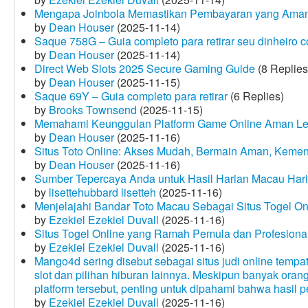
Mengapa Joinbola Memastikan Pembayaran yang Aman
by
Dean Houser
(2025-11-14)
Saque 758G – Guia completo para retirar seu dinheiro 
by
Dean Houser
(2025-11-14)
Direct Web Slots 2025 Secure Gaming Guide
(8 Replies
by
Dean Houser
(2025-11-15)
Saque 69Y – Guia completo para retirar
(6 Replies)
by
Brooks Townsend
(2025-11-15)
Memahami Keunggulan Platform Game Online Aman Le
by
Dean Houser
(2025-11-16)
Situs Toto Online: Akses Mudah, Bermain Aman, Keme
by
Dean Houser
(2025-11-16)
Sumber Tepercaya Anda untuk Hasil Harian Macau Hari 
by
lisettehubbard lisetteh
(2025-11-16)
Menjelajahi Bandar Toto Macau Sebagai Situs Togel On
by
Ezekiel Ezekiel Duvall
(2025-11-16)
Situs Togel Online yang Ramah Pemula dan Profesiona
by
Ezekiel Ezekiel Duvall
(2025-11-16)
Mango4d sering disebut sebagai situs judi online temp
slot dan pilihan hiburan lainnya. Meskipun banyak oran
platform tersebut, penting untuk dipahami bahwa hasil 
by
Ezekiel Ezekiel Duvall
(2025-11-16)