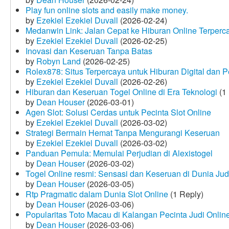
Play fun online slots and easily make money.
by
Ezekiel Ezekiel Duvall
(2026-02-24)
Medanwin Link: Jalan Cepat ke Hiburan Online Terperc
by
Ezekiel Ezekiel Duvall
(2026-02-25)
Inovasi dan Keseruan Tanpa Batas
by
Robyn Land
(2026-02-25)
Rolex878: Situs Terpercaya untuk Hiburan Digital dan 
by
Ezekiel Ezekiel Duvall
(2026-02-26)
Hiburan dan Keseruan Togel Online di Era Teknologi
(1 
by
Dean Houser
(2026-03-01)
Agen Slot: Solusi Cerdas untuk Pecinta Slot Online
by
Ezekiel Ezekiel Duvall
(2026-03-02)
Strategi Bermain Hemat Tanpa Mengurangi Keseruan
by
Ezekiel Ezekiel Duvall
(2026-03-02)
Panduan Pemula: Memulai Perjudian di Alexistogel
by
Dean Houser
(2026-03-02)
Togel Online resmi: Sensasi dan Keseruan di Dunia Judi
by
Dean Houser
(2026-03-05)
Rtp Pragmatic dalam Dunia Slot Online
(1 Reply)
by
Dean Houser
(2026-03-06)
Popularitas Toto Macau di Kalangan Pecinta Judi Onlin
by
Dean Houser
(2026-03-06)