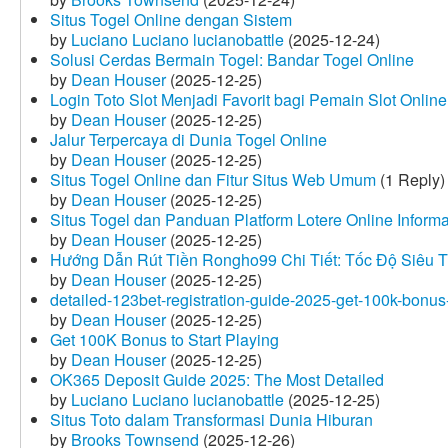
Situs Togel Online dengan Sistem
by
Luciano Luciano lucianobattle
(2025-12-24)
Solusi Cerdas Bermain Togel: Bandar Togel Online
by
Dean Houser
(2025-12-25)
Login Toto Slot Menjadi Favorit bagi Pemain Slot Online
by
Dean Houser
(2025-12-25)
Jalur Terpercaya di Dunia Togel Online
by
Dean Houser
(2025-12-25)
Situs Togel Online dan Fitur Situs Web Umum
(1 Reply)
by
Dean Houser
(2025-12-25)
Situs Togel dan Panduan Platform Lotere Online Informat
by
Dean Houser
(2025-12-25)
Hướng Dẫn Rút Tiền Rongho99 Chi Tiết: Tốc Độ Siêu 
by
Dean Houser
(2025-12-25)
detailed-123bet-registration-guide-2025-get-100k-bonus-
by
Dean Houser
(2025-12-25)
Get 100K Bonus to Start Playing
by
Dean Houser
(2025-12-25)
OK365 Deposit Guide 2025: The Most Detailed
by
Luciano Luciano lucianobattle
(2025-12-25)
Situs Toto dalam Transformasi Dunia Hiburan
by
Brooks Townsend
(2025-12-26)