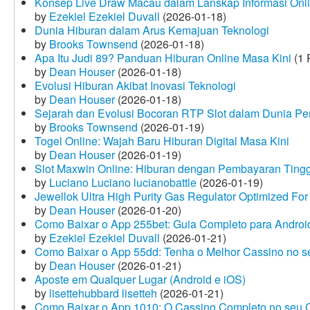
Konsep Live Draw Macau dalam Lanskap Informasi Onl
by
Ezekiel Ezekiel Duvall
(2026-01-18)
Dunia Hiburan dalam Arus Kemajuan Teknologi
by
Brooks Townsend
(2026-01-18)
Apa Itu Judi 89? Panduan Hiburan Online Masa Kini
(1 
by
Dean Houser
(2026-01-18)
Evolusi Hiburan Akibat Inovasi Teknologi
by
Dean Houser
(2026-01-18)
Sejarah dan Evolusi Bocoran RTP Slot dalam Dunia Pe
by
Brooks Townsend
(2026-01-19)
Togel Online: Wajah Baru Hiburan Digital Masa Kini
by
Dean Houser
(2026-01-19)
Slot Maxwin Online: Hiburan dengan Pembayaran Tingg
by
Luciano Luciano lucianobattle
(2026-01-19)
Jewellok Ultra High Purity Gas Regulator Optimized For
by
Dean Houser
(2026-01-20)
Como Baixar o App 255bet: Guia Completo para Android
by
Ezekiel Ezekiel Duvall
(2026-01-21)
Como Baixar o App 55dd: Tenha o Melhor Cassino no s
by
Dean Houser
(2026-01-21)
Aposte em Qualquer Lugar (Android e iOS)
by
lisettehubbard lisetteh
(2026-01-21)
Como Baixar o App 1010: O Cassino Completo no seu C