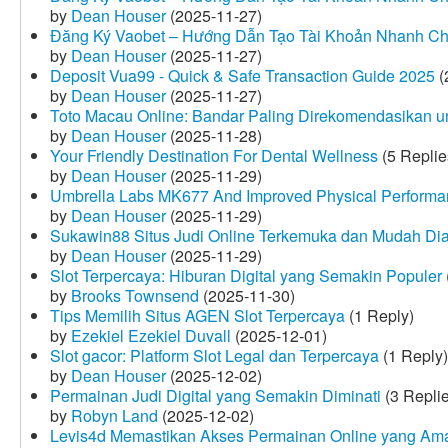
by
Dean Houser
(2025-11-27)
Đăng Ký Vaobet – Hướng Dẫn Tạo Tài Khoản Nhanh C
by
Dean Houser
(2025-11-27)
Deposit Vua99 - Quick & Safe Transaction Guide 2025
(
by
Dean Houser
(2025-11-27)
Toto Macau Online: Bandar Paling Direkomendasikan u
by
Dean Houser
(2025-11-28)
Your Friendly Destination For Dental Wellness
(5 Replie
by
Dean Houser
(2025-11-29)
Umbrella Labs MK677 And Improved Physical Perform
by
Dean Houser
(2025-11-29)
Sukawin88 Situs Judi Online Terkemuka dan Mudah Di
by
Dean Houser
(2025-11-29)
Slot Terpercaya: Hiburan Digital yang Semakin Populer
by
Brooks Townsend
(2025-11-30)
Tips Memilih Situs AGEN Slot Terpercaya
(1 Reply)
by
Ezekiel Ezekiel Duvall
(2025-12-01)
Slot gacor: Platform Slot Legal dan Terpercaya
(1 Reply)
by
Dean Houser
(2025-12-02)
Permainan Judi Digital yang Semakin Diminati
(3 Repli
by
Robyn Land
(2025-12-02)
Levis4d Memastikan Akses Permainan Online yang Am