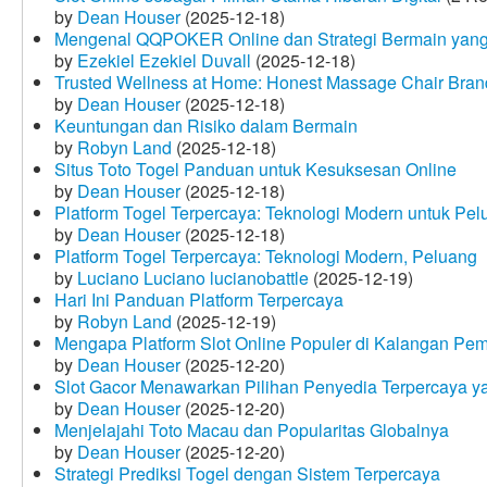
by
Dean Houser
(2025-12-18)
Mengenal QQPOKER Online dan Strategi Bermain yang
by
Ezekiel Ezekiel Duvall
(2025-12-18)
Trusted Wellness at Home: Honest Massage Chair Bran
by
Dean Houser
(2025-12-18)
Keuntungan dan Risiko dalam Bermain
by
Robyn Land
(2025-12-18)
Situs Toto Togel Panduan untuk Kesuksesan Online
by
Dean Houser
(2025-12-18)
Platform Togel Terpercaya: Teknologi Modern untuk Pe
by
Dean Houser
(2025-12-18)
Platform Togel Terpercaya: Teknologi Modern, Peluang
by
Luciano Luciano lucianobattle
(2025-12-19)
Hari Ini Panduan Platform Terpercaya
by
Robyn Land
(2025-12-19)
Mengapa Platform Slot Online Populer di Kalangan Pe
by
Dean Houser
(2025-12-20)
Slot Gacor Menawarkan Pilihan Penyedia Terpercaya y
by
Dean Houser
(2025-12-20)
Menjelajahi Toto Macau dan Popularitas Globalnya
by
Dean Houser
(2025-12-20)
Strategi Prediksi Togel dengan Sistem Terpercaya