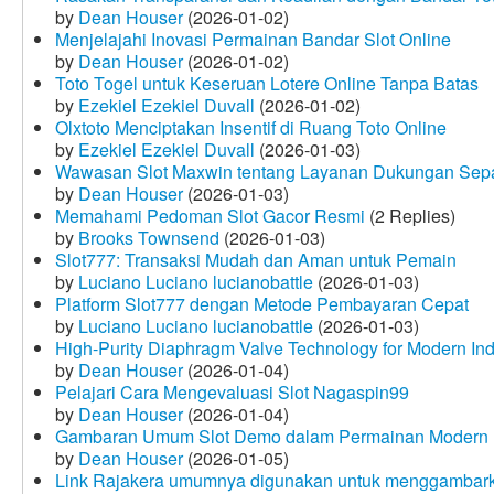
by
Dean Houser
(2026-01-02)
Menjelajahi Inovasi Permainan Bandar Slot Online
by
Dean Houser
(2026-01-02)
Toto Togel untuk Keseruan Lotere Online Tanpa Batas
by
Ezekiel Ezekiel Duvall
(2026-01-02)
Olxtoto Menciptakan Insentif di Ruang Toto Online
by
Ezekiel Ezekiel Duvall
(2026-01-03)
Wawasan Slot Maxwin tentang Layanan Dukungan Sep
by
Dean Houser
(2026-01-03)
Memahami Pedoman Slot Gacor Resmi
(2 Replies)
by
Brooks Townsend
(2026-01-03)
Slot777: Transaksi Mudah dan Aman untuk Pemain
by
Luciano Luciano lucianobattle
(2026-01-03)
Platform Slot777 dengan Metode Pembayaran Cepat
by
Luciano Luciano lucianobattle
(2026-01-03)
High-Purity Diaphragm Valve Technology for Modern Indu
by
Dean Houser
(2026-01-04)
Pelajari Cara Mengevaluasi Slot Nagaspin99
by
Dean Houser
(2026-01-04)
Gambaran Umum Slot Demo dalam Permainan Modern
by
Dean Houser
(2026-01-05)
Link Rajakera umumnya digunakan untuk menggambarkan