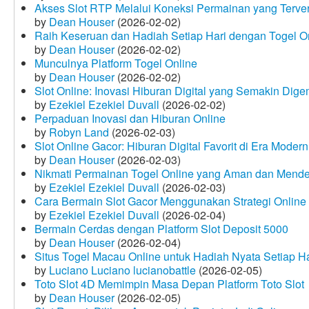
Akses Slot RTP Melalui Koneksi Permainan yang Terveri
by
Dean Houser
(2026-02-02)
Raih Keseruan dan Hadiah Setiap Hari dengan Togel O
by
Dean Houser
(2026-02-02)
Munculnya Platform Togel Online
by
Dean Houser
(2026-02-02)
Slot Online: Inovasi Hiburan Digital yang Semakin Dige
by
Ezekiel Ezekiel Duvall
(2026-02-02)
Perpaduan Inovasi dan Hiburan Online
by
Robyn Land
(2026-02-03)
Slot Online Gacor: Hiburan Digital Favorit di Era Modern
by
Dean Houser
(2026-02-03)
Nikmati Permainan Togel Online yang Aman dan Mende
by
Ezekiel Ezekiel Duvall
(2026-02-03)
Cara Bermain Slot Gacor Menggunakan Strategi Online
by
Ezekiel Ezekiel Duvall
(2026-02-04)
Bermain Cerdas dengan Platform Slot Deposit 5000
by
Dean Houser
(2026-02-04)
Situs Togel Macau Online untuk Hadiah Nyata Setiap Ha
by
Luciano Luciano lucianobattle
(2026-02-05)
Toto Slot 4D Memimpin Masa Depan Platform Toto Slot
by
Dean Houser
(2026-02-05)