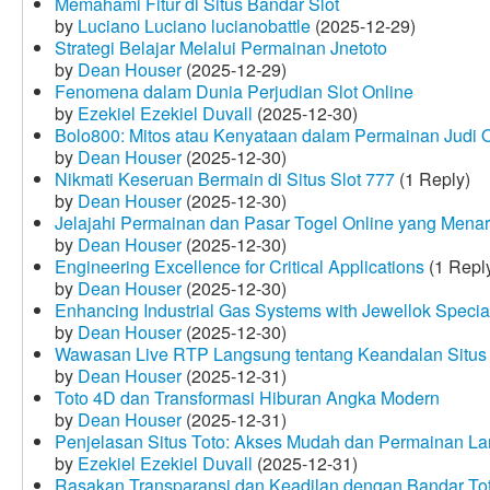
Memahami Fitur di Situs Bandar Slot
by
Luciano Luciano lucianobattle
(2025-12-29)
Strategi Belajar Melalui Permainan Jnetoto
by
Dean Houser
(2025-12-29)
Fenomena dalam Dunia Perjudian Slot Online
by
Ezekiel Ezekiel Duvall
(2025-12-30)
Bolo800: Mitos atau Kenyataan dalam Permainan Judi 
by
Dean Houser
(2025-12-30)
Nikmati Keseruan Bermain di Situs Slot 777
(1 Reply)
by
Dean Houser
(2025-12-30)
Jelajahi Permainan dan Pasar Togel Online yang Menar
by
Dean Houser
(2025-12-30)
Engineering Excellence for Critical Applications
(1 Repl
by
Dean Houser
(2025-12-30)
Enhancing Industrial Gas Systems with Jewellok Specia
by
Dean Houser
(2025-12-30)
Wawasan Live RTP Langsung tentang Keandalan Situs 
by
Dean Houser
(2025-12-31)
Toto 4D dan Transformasi Hiburan Angka Modern
by
Dean Houser
(2025-12-31)
Penjelasan Situs Toto: Akses Mudah dan Permainan La
by
Ezekiel Ezekiel Duvall
(2025-12-31)
Rasakan Transparansi dan Keadilan dengan Bandar To