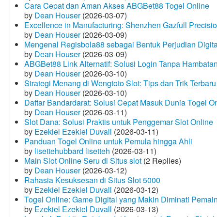
Cara Cepat dan Aman Akses ABGBet88 Togel Online
by
Dean Houser
(2026-03-07)
Excellence in Manufacturing: Shenzhen Gazfull Precisio
by
Dean Houser
(2026-03-09)
Mengenal Regisbola88 sebagai Bentuk Perjudian Digita
by
Dean Houser
(2026-03-09)
ABGBet88 Link Alternatif: Solusi Login Tanpa Hambata
by
Dean Houser
(2026-03-10)
Strategi Menang di Wengtoto Slot: Tips dan Trik Terbaru
by
Dean Houser
(2026-03-10)
Daftar Bandardarat: Solusi Cepat Masuk Dunia Togel On
by
Dean Houser
(2026-03-11)
Slot Dana: Solusi Praktis untuk Penggemar Slot Online
by
Ezekiel Ezekiel Duvall
(2026-03-11)
Panduan Togel Online untuk Pemula hingga Ahli
by
lisettehubbard lisetteh
(2026-03-11)
Main Slot Online Seru di Situs slot
(2 Replies)
by
Dean Houser
(2026-03-12)
Rahasia Kesuksesan di Situs Slot 5000
by
Ezekiel Ezekiel Duvall
(2026-03-12)
Togel Online: Game Digital yang Makin Diminati Pemai
by
Ezekiel Ezekiel Duvall
(2026-03-13)