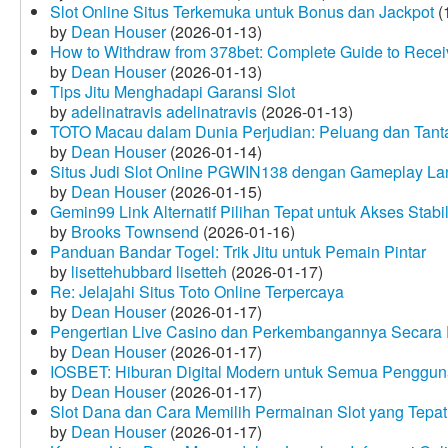
Slot Online Situs Terkemuka untuk Bonus dan Jackpot
(
by
Dean Houser
(2026-01-13)
How to Withdraw from 378bet: Complete Guide to Receiv
by
Dean Houser
(2026-01-13)
Tips Jitu Menghadapi Garansi Slot
by
adelinatravis adelinatravis
(2026-01-13)
TOTO Macau dalam Dunia Perjudian: Peluang dan Tanta
by
Dean Houser
(2026-01-14)
Situs Judi Slot Online PGWIN138 dengan Gameplay La
by
Dean Houser
(2026-01-15)
Gemin99 Link Alternatif Pilihan Tepat untuk Akses Stabi
by
Brooks Townsend
(2026-01-16)
Panduan Bandar Togel: Trik Jitu untuk Pemain Pintar
by
lisettehubbard lisetteh
(2026-01-17)
Re: Jelajahi Situs Toto Online Terpercaya
by
Dean Houser
(2026-01-17)
Pengertian Live Casino dan Perkembangannya Secara D
by
Dean Houser
(2026-01-17)
IOSBET: Hiburan Digital Modern untuk Semua Penggu
by
Dean Houser
(2026-01-17)
Slot Dana dan Cara Memilih Permainan Slot yang Tepat
by
Dean Houser
(2026-01-17)