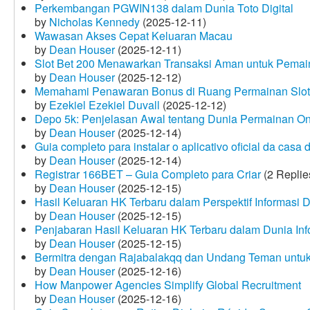
Perkembangan PGWIN138 dalam Dunia Toto Digital
by
Nicholas Kennedy
(2025-12-11)
Wawasan Akses Cepat Keluaran Macau
by
Dean Houser
(2025-12-11)
Slot Bet 200 Menawarkan Transaksi Aman untuk Pemai
by
Dean Houser
(2025-12-12)
Memahami Penawaran Bonus di Ruang Permainan Slot 
by
Ezekiel Ezekiel Duvall
(2025-12-12)
Depo 5k: Penjelasan Awal tentang Dunia Permainan On
by
Dean Houser
(2025-12-14)
Guia completo para instalar o aplicativo oficial da casa
by
Dean Houser
(2025-12-14)
Registrar 166BET – Guia Completo para Criar
(2 Replie
by
Dean Houser
(2025-12-15)
Hasil Keluaran HK Terbaru dalam Perspektif Informasi D
by
Dean Houser
(2025-12-15)
Penjabaran Hasil Keluaran HK Terbaru dalam Dunia Info
by
Dean Houser
(2025-12-15)
Bermitra dengan Rajabalakqq dan Undang Teman untu
by
Dean Houser
(2025-12-16)
How Manpower Agencies Simplify Global Recruitment
by
Dean Houser
(2025-12-16)