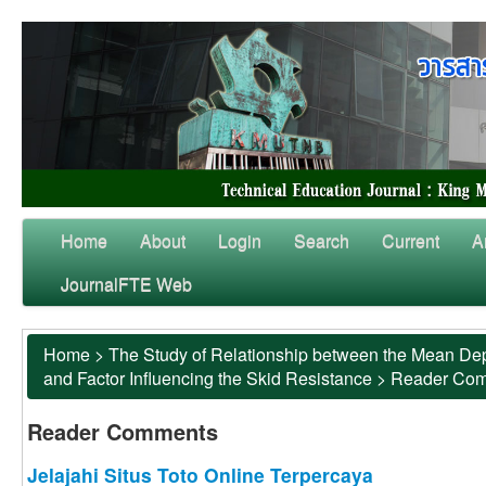
Home
About
Login
Search
Current
A
JournalFTE Web
Home
>
The Study of Relationship between the Mean Dep
and Factor Influencing the Skid Resistance
>
Reader Co
Reader Comments
Jelajahi Situs Toto Online Terpercaya