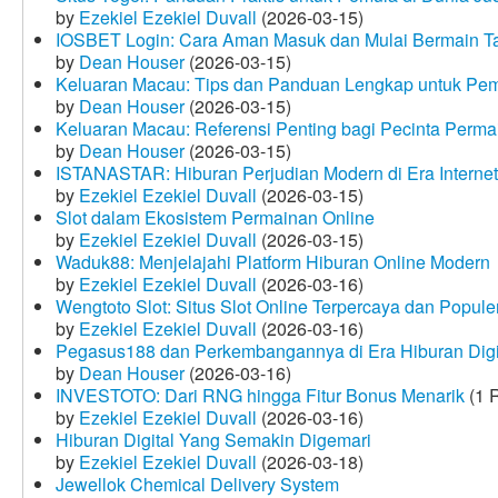
by
Ezekiel Ezekiel Duvall
(2026-03-15)
IOSBET Login: Cara Aman Masuk dan Mulai Bermain T
by
Dean Houser
(2026-03-15)
Keluaran Macau: Tips dan Panduan Lengkap untuk Pem
by
Dean Houser
(2026-03-15)
Keluaran Macau: Referensi Penting bagi Pecinta Perma
by
Dean Houser
(2026-03-15)
ISTANASTAR: Hiburan Perjudian Modern di Era Internet
by
Ezekiel Ezekiel Duvall
(2026-03-15)
Slot dalam Ekosistem Permainan Online
by
Ezekiel Ezekiel Duvall
(2026-03-15)
Waduk88: Menjelajahi Platform Hiburan Online Modern
by
Ezekiel Ezekiel Duvall
(2026-03-16)
Wengtoto Slot: Situs Slot Online Terpercaya dan Popule
by
Ezekiel Ezekiel Duvall
(2026-03-16)
Pegasus188 dan Perkembangannya di Era Hiburan Digi
by
Dean Houser
(2026-03-16)
INVESTOTO: Dari RNG hingga Fitur Bonus Menarik
(1 
by
Ezekiel Ezekiel Duvall
(2026-03-16)
Hiburan Digital Yang Semakin Digemari
by
Ezekiel Ezekiel Duvall
(2026-03-18)
Jewellok Chemical Delivery System