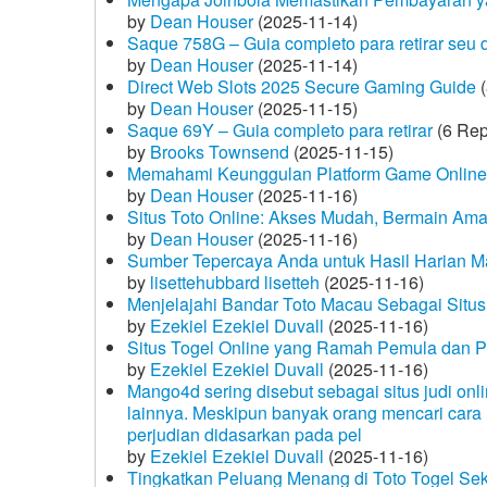
by
Dean Houser
(2025-11-14)
Saque 758G – Guia completo para retirar seu 
by
Dean Houser
(2025-11-14)
Direct Web Slots 2025 Secure Gaming Guide
(
by
Dean Houser
(2025-11-15)
Saque 69Y – Guia completo para retirar
(6 Rep
by
Brooks Townsend
(2025-11-15)
Memahami Keunggulan Platform Game Online
by
Dean Houser
(2025-11-16)
Situs Toto Online: Akses Mudah, Bermain A
by
Dean Houser
(2025-11-16)
Sumber Tepercaya Anda untuk Hasil Harian Ma
by
lisettehubbard lisetteh
(2025-11-16)
Menjelajahi Bandar Toto Macau Sebagai Situs
by
Ezekiel Ezekiel Duvall
(2025-11-16)
Situs Togel Online yang Ramah Pemula dan P
by
Ezekiel Ezekiel Duvall
(2025-11-16)
Mango4d sering disebut sebagai situs judi onl
lainnya. Meskipun banyak orang mencari cara 
perjudian didasarkan pada pel
by
Ezekiel Ezekiel Duvall
(2025-11-16)
Tingkatkan Peluang Menang di Toto Togel Se