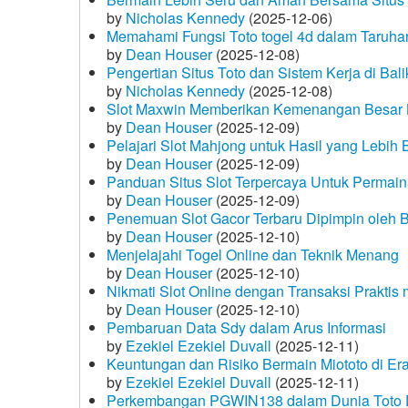
by
Nicholas Kennedy
(2025-12-06)
Memahami Fungsi Toto togel 4d dalam Taruha
by
Dean Houser
(2025-12-08)
Pengertian Situs Toto dan Sistem Kerja di Bal
by
Nicholas Kennedy
(2025-12-08)
Slot Maxwin Memberikan Kemenangan Besar 
by
Dean Houser
(2025-12-09)
Pelajari Slot Mahjong untuk Hasil yang Lebih 
by
Dean Houser
(2025-12-09)
Panduan Situs Slot Terpercaya Untuk Permai
by
Dean Houser
(2025-12-09)
Penemuan Slot Gacor Terbaru Dipimpin oleh
by
Dean Houser
(2025-12-10)
Menjelajahi Togel Online dan Teknik Menang
by
Dean Houser
(2025-12-10)
Nikmati Slot Online dengan Transaksi Praktis 
by
Dean Houser
(2025-12-10)
Pembaruan Data Sdy dalam Arus Informasi
by
Ezekiel Ezekiel Duvall
(2025-12-11)
Keuntungan dan Risiko Bermain Miototo di Era
by
Ezekiel Ezekiel Duvall
(2025-12-11)
Perkembangan PGWIN138 dalam Dunia Toto D