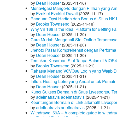
by
Dean Houser
(2025-11-16)
Menavigasi Mango4d dengan Pilihan yang Am
by
Ezekiel Ezekiel Duvall
(2025-11-17)
Panduan Opsi Hadiah dan Bonus di Situs HK 
by
Brooks Townsend
(2025-11-18)
Why Vn 168 Is the Ideal Platform for Betting F
by
Dean Houser
(2025-11-20)
Cara Mudah Mengenali Slot Online Terpercaya
by
Dean Houser
(2025-11-20)
Jnetoto Pasar Komprehensif dengan Performa 
by
Dean Houser
(2025-11-20)
Temukan Keseruan Slot Tanpa Batas di VIOS
by
Brooks Townsend
(2025-11-21)
Rahasia Menang VOVO88 Login yang Wajib Di
by
Dean Houser
(2025-11-21)
Inifun: Hosting Lotre yang Andal untuk Pemain
by
Dean Houser
(2025-11-21)
Kunci Sukses Bermain di Situs Livesport88 Te
by
adelinatravis adelinatravis
(2025-11-21)
Keuntungan Bermain di Link alternatif Livespo
by
adelinatravis adelinatravis
(2025-11-21)
Withdrawal 59A – A complete guide to withdra