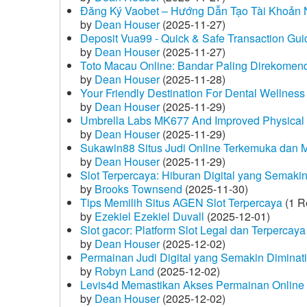
Đăng Ký Vaobet – Hướng Dẫn Tạo Tài Khoản
by
Dean Houser
(2025-11-27)
Deposit Vua99 - Quick & Safe Transaction Gu
by
Dean Houser
(2025-11-27)
Toto Macau Online: Bandar Paling Direkomen
by
Dean Houser
(2025-11-28)
Your Friendly Destination For Dental Wellness
by
Dean Houser
(2025-11-29)
Umbrella Labs MK677 And Improved Physical
by
Dean Houser
(2025-11-29)
Sukawin88 Situs Judi Online Terkemuka dan 
by
Dean Houser
(2025-11-29)
Slot Terpercaya: Hiburan Digital yang Semaki
by
Brooks Townsend
(2025-11-30)
Tips Memilih Situs AGEN Slot Terpercaya
(1 R
by
Ezekiel Ezekiel Duvall
(2025-12-01)
Slot gacor: Platform Slot Legal dan Terpercaya
by
Dean Houser
(2025-12-02)
Permainan Judi Digital yang Semakin Diminati
by
Robyn Land
(2025-12-02)
Levis4d Memastikan Akses Permainan Online
by
Dean Houser
(2025-12-02)