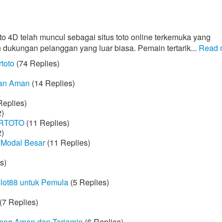
o 4D telah muncul sebagai situs toto online terkemuka yang
kungan pelanggan yang luar biasa. Pemain tertarik...
Read 
toto
(74 Replies)
dan Aman
(14 Replies)
Replies)
)
IRTOTO
(11 Replies)
)
 Modal Besar
(11 Replies)
s)
lot88 untuk Pemula
(5 Replies)
(7 Replies)
ang Aman dan Terjamin
(6 Replies)