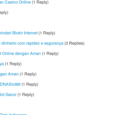
an Casino Online
(1 Reply)
eply)
ndari Blokir Internet
(1 Reply)
u dinheiro com rapidez e segurança
(3 Replies)
t Online dengan Aman
(1 Reply)
ya
(1 Reply)
engan Aman
(1 Reply)
 DNASlot88
(1 Reply)
ot Gacor
(1 Reply)
Toto Indonesia