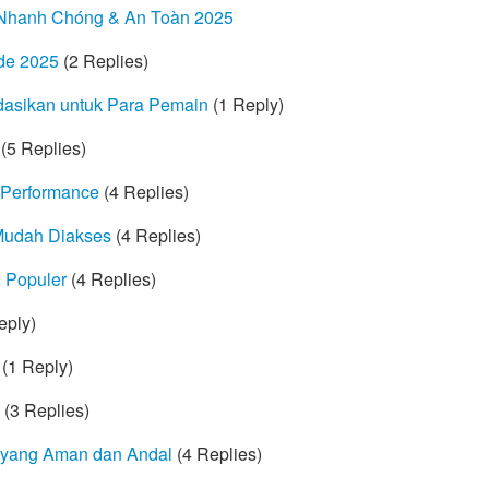
 Nhanh Chóng & An Toàn 2025
ide 2025
(2 Replies)
dasikan untuk Para Pemain
(1 Reply)
(5 Replies)
 Performance
(4 Replies)
Mudah Diakses
(4 Replies)
n Populer
(4 Replies)
eply)
(1 Reply)
(3 Replies)
 yang Aman dan Andal
(4 Replies)