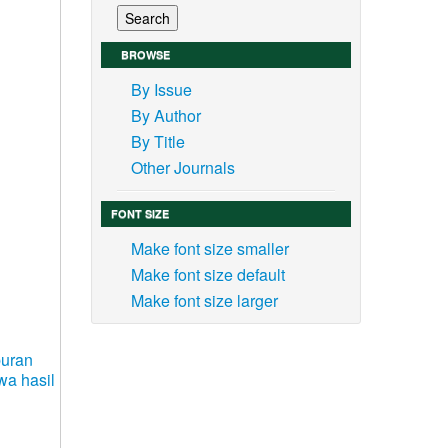
BROWSE
By Issue
By Author
By Title
Other Journals
FONT SIZE
Make font size smaller
Make font size default
Make font size larger
buran
wa hasil