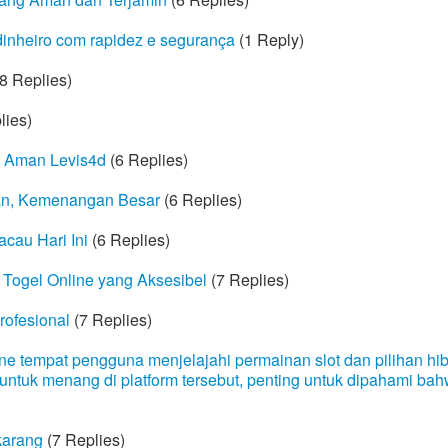
dinheiro com rapidez e segurança
(1 Reply)
8 Replies)
lies)
 Aman Levis4d
(6 Replies)
man, Kemenangan Besar
(6 Replies)
cau Hari Ini
(6 Replies)
 Togel Online yang Aksesibel
(7 Replies)
rofesional
(7 Replies)
ine tempat pengguna menjelajahi permainan slot dan pilihan hi
untuk menang di platform tersebut, penting untuk dipahami bah
karang
(7 Replies)