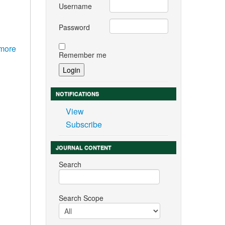
Username
Password
more
Remember me
NOTIFICATIONS
View
Subscribe
JOURNAL CONTENT
Search
Search Scope