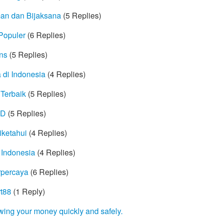
an dan Bijaksana
(5 Replies)
Populer
(6 Replies)
ans
(5 Replies)
 di Indonesia
(4 Replies)
Terbaik
(5 Replies)
4D
(5 Replies)
ketahui
(4 Replies)
 Indonesia
(4 Replies)
rpercaya
(6 Replies)
rt88
(1 Reply)
wing your money quickly and safely.