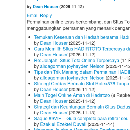
by
Dean Houser
(2025-11-12)
Email Reply
Permainan online terus berkembang, dan Situs Tot
menggabungkan permainan yang menarik dengan du
Temukan Keseruan dan Hadiah bersama Hadir
by
Dean Houser
(2025-11-12)
Cara Memilih Situs HADIRTOTO Terpercaya 
by
Dean Houser
(2025-11-12)
Re: Jelajahi Situs Toto Online Terpercaya
(11 
by
alidagorman joyhayden Nelson
(2025-11-12
Tips dan Trik Menang dalam Permainan HAD
by
alidagorman joyhayden Nelson
(2025-11-12
Strategi Cerdas Bermain Slot Rolex878 Tanpa
by
Dean Houser
(2025-11-12)
Main Togel Online Aman di Hadirtoto
(8 Replie
by
Dean Houser
(2025-11-12)
Strategi dan Keuntungan Bermain Situs Dadus
by
Dean Houser
(2025-11-13)
Saque 89VIP – Guia completo para retirar seu
by
Ezekiel Ezekiel Duvall
(2025-11-14)
Mengapa Joinbola Memastikan Pembayaran y