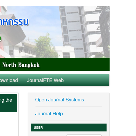
ownload
JournalFTE Web
Open Journal Systems
ng the
Journal Help
USER