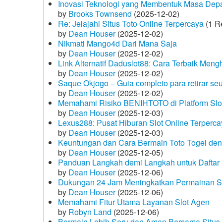
Inovasi Teknologi yang Membentuk Masa Dep
by
Brooks Townsend
(2025-12-02)
Re: Jelajahi Situs Toto Online Terpercaya
(1 R
by
Dean Houser
(2025-12-02)
Nikmati Mango4d Dari Mana Saja
by
Dean Houser
(2025-12-02)
Link Alternatif Daduslot88: Cara Terbaik Menghi
by
Dean Houser
(2025-12-02)
Saque Okjogo – Guia completo para retirar se
by
Dean Houser
(2025-12-02)
Memahami Risiko BENIHTOTO di Platform Slo
by
Dean Houser
(2025-12-03)
Lexus288: Pusat Hiburan Slot Online Terperca
by
Dean Houser
(2025-12-03)
Keuntungan dan Cara Bermain Toto Togel d
by
Dean Houser
(2025-12-05)
Panduan Langkah demi Langkah untuk Daftar
by
Dean Houser
(2025-12-06)
Dukungan 24 Jam Meningkatkan Permainan Sl
by
Dean Houser
(2025-12-06)
Memahami Fitur Utama Layanan Slot Agen
by
Robyn Land
(2025-12-06)
Bermain Lebih Seru dan Aman Bersama Situs 