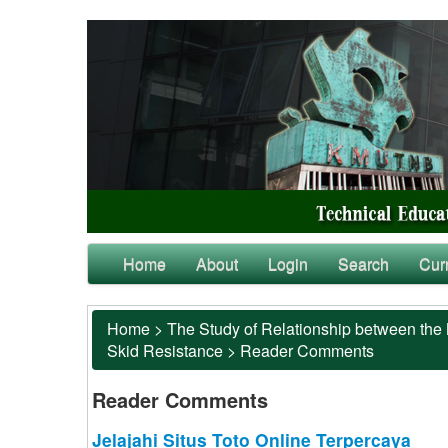
Home
About
Login
Search
Cur
Home
>
The Study of Relationship between the 
Skid Resistance
>
Reader Comments
Reader Comments
Jelajahi Situs Toto Online Terpercaya