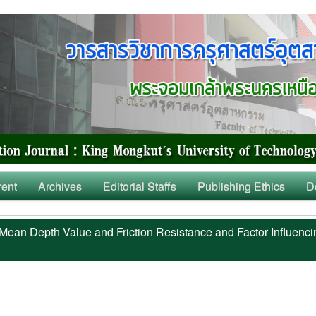
rent
Archives
Editorial Staffs
Publishing Ethics
D
Mean Depth Value and Friction Resistance and Factor Influenci