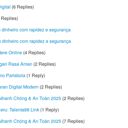
gital
(6 Replies)
 Replies)
u dinheiro com rapidez e segurança
u dinheiro com rapidez e segurança
tere Online
(4 Replies)
engan Rasa Aman
(2 Replies)
no Parisbola
(1 Reply)
uran Digital Modern
(2 Replies)
 Nhanh Chóng & An Toàn 2025
(2 Replies)
ru: Talenta88 Link
(1 Reply)
 Nhanh Chóng & An Toàn 2025
(7 Replies)