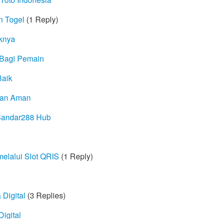
n Togel
(1 Reply)
iknya
Bagi Pemain
Baik
nan Aman
 Bandar288 Hub
melalui Slot QRIS
(1 Reply)
 Digital
(3 Replies)
igital