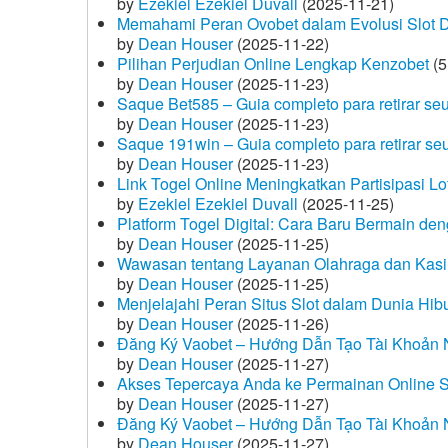
by
Ezekiel Ezekiel Duvall
(2025-11-21)
Memahami Peran Ovobet dalam Evolusi Slot Di
by
Dean Houser
(2025-11-22)
Pilihan Perjudian Online Lengkap Kenzobet
(5
by
Dean Houser
(2025-11-23)
Saque Bet585 – Guia completo para retirar se
by
Dean Houser
(2025-11-23)
Saque 191win – Guia completo para retirar se
by
Dean Houser
(2025-11-23)
Link Togel Online Meningkatkan Partisipasi Lo
by
Ezekiel Ezekiel Duvall
(2025-11-25)
Platform Togel Digital: Cara Baru Bermain d
by
Dean Houser
(2025-11-25)
Wawasan tentang Layanan Olahraga dan Kasi
by
Dean Houser
(2025-11-25)
Menjelajahi Peran Situs Slot dalam Dunia Hib
by
Dean Houser
(2025-11-26)
Đăng Ký Vaobet – Hướng Dẫn Tạo Tài Khoản
by
Dean Houser
(2025-11-27)
Akses Tepercaya Anda ke Permainan Online Se
by
Dean Houser
(2025-11-27)
Đăng Ký Vaobet – Hướng Dẫn Tạo Tài Khoản
by
Dean Houser
(2025-11-27)