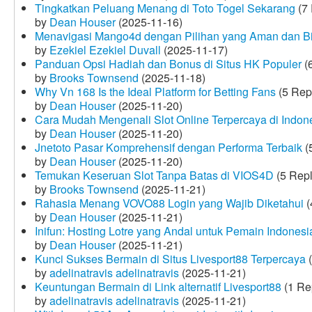
Tingkatkan Peluang Menang di Toto Togel Sekarang
(7 
by
Dean Houser
(2025-11-16)
Menavigasi Mango4d dengan Pilihan yang Aman dan B
by
Ezekiel Ezekiel Duvall
(2025-11-17)
Panduan Opsi Hadiah dan Bonus di Situs HK Populer
(6
by
Brooks Townsend
(2025-11-18)
Why Vn 168 Is the Ideal Platform for Betting Fans
(5 Rep
by
Dean Houser
(2025-11-20)
Cara Mudah Mengenali Slot Online Terpercaya di Indon
by
Dean Houser
(2025-11-20)
Jnetoto Pasar Komprehensif dengan Performa Terbaik
(
by
Dean Houser
(2025-11-20)
Temukan Keseruan Slot Tanpa Batas di VIOS4D
(5 Repl
by
Brooks Townsend
(2025-11-21)
Rahasia Menang VOVO88 Login yang Wajib Diketahui
(
by
Dean Houser
(2025-11-21)
Inifun: Hosting Lotre yang Andal untuk Pemain Indonesi
by
Dean Houser
(2025-11-21)
Kunci Sukses Bermain di Situs Livesport88 Terpercaya
(
by
adelinatravis adelinatravis
(2025-11-21)
Keuntungan Bermain di Link alternatif Livesport88
(1 Re
by
adelinatravis adelinatravis
(2025-11-21)