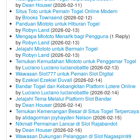
by
Dean Houser
(2026-02-11)
Situs Toto untuk Pemain Togel Online Modern
by
Brooks Townsend
(2026-02-12)
Panduan Miototo untuk Hiburan Togel
by
Robyn Land
(2026-02-13)
Mengapa Miototo Menarik bagi Pengguna
(1 Reply)
by
Robyn Land
(2026-02-13)
Jelajahi Miototo untuk Bermain Togel
by
Robyn Land
(2026-02-13)
Temukan Kemudahan Miototo untuk Penggemar Togel
by
Luciano Luciano lucianobattle
(2026-02-13)
Wawasan Slot777 untuk Pemain Slot Digital
by
Ezekiel Ezekiel Duvall
(2026-02-14)
Bandar Togel dan Kebangkitan Platform Lotere Online
by
Luciano Luciano lucianobattle
(2026-02-14)
Jelajahi Tema Melalui Platform Slot Bandar
by
Dean Houser
(2026-02-14)
Temukan Kemenangan Besar di Situs Togel Terpercaya
by
alidagorman joyhayden Nelson
(2026-02-15)
Nikmati Permainan Lancar di Slot Rajabandot
by
Dean Houser
(2026-02-16)
Wawasan Dukungan Pelanggan di Slot Nagaspin99