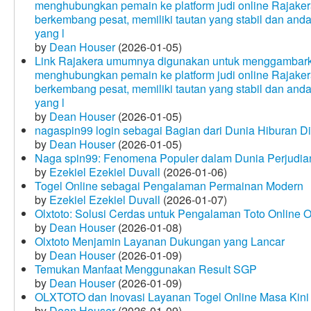
menghubungkan pemain ke platform judi online Rajakera
berkembang pesat, memiliki tautan yang stabil dan and
yang l
by
Dean Houser
(2026-01-05)
Link Rajakera umumnya digunakan untuk menggambarkan
menghubungkan pemain ke platform judi online Rajakera
berkembang pesat, memiliki tautan yang stabil dan and
yang l
by
Dean Houser
(2026-01-05)
nagaspin99 login sebagai Bagian dari Dunia Hiburan Di
by
Dean Houser
(2026-01-05)
Naga spin99: Fenomena Populer dalam Dunia Perjudian
by
Ezekiel Ezekiel Duvall
(2026-01-06)
Togel Online sebagai Pengalaman Permainan Modern
by
Ezekiel Ezekiel Duvall
(2026-01-07)
Olxtoto: Solusi Cerdas untuk Pengalaman Toto Online O
by
Dean Houser
(2026-01-08)
Olxtoto Menjamin Layanan Dukungan yang Lancar
by
Dean Houser
(2026-01-09)
Temukan Manfaat Menggunakan Result SGP
by
Dean Houser
(2026-01-09)
OLXTOTO dan Inovasi Layanan Togel Online Masa Kini
by
Dean Houser
(2026-01-09)