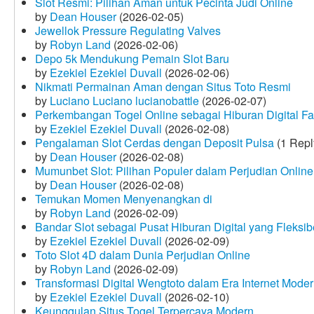
Slot Resmi: Pilihan Aman untuk Pecinta Judi Online
by
Dean Houser
(2026-02-05)
Jewellok Pressure Regulating Valves
by
Robyn Land
(2026-02-06)
Depo 5k Mendukung Pemain Slot Baru
by
Ezekiel Ezekiel Duvall
(2026-02-06)
Nikmati Permainan Aman dengan Situs Toto Resmi
by
Luciano Luciano lucianobattle
(2026-02-07)
Perkembangan Togel Online sebagai Hiburan Digital Fav
by
Ezekiel Ezekiel Duvall
(2026-02-08)
Pengalaman Slot Cerdas dengan Deposit Pulsa
(1 Repl
by
Dean Houser
(2026-02-08)
Mumunbet Slot: Pilihan Populer dalam Perjudian Online
by
Dean Houser
(2026-02-08)
Temukan Momen Menyenangkan di
by
Robyn Land
(2026-02-09)
Bandar Slot sebagai Pusat Hiburan Digital yang Fleksib
by
Ezekiel Ezekiel Duvall
(2026-02-09)
Toto Slot 4D dalam Dunia Perjudian Online
by
Robyn Land
(2026-02-09)
Transformasi Digital Wengtoto dalam Era Internet Mode
by
Ezekiel Ezekiel Duvall
(2026-02-10)
Keunggulan Situs Togel Terpercaya Modern