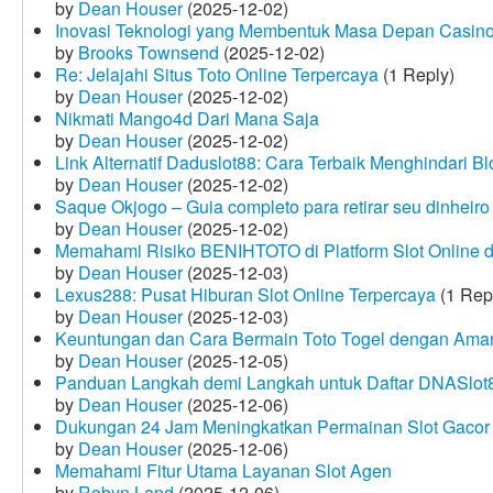
by
Dean Houser
(2025-12-02)
Inovasi Teknologi yang Membentuk Masa Depan Casino
by
Brooks Townsend
(2025-12-02)
Re: Jelajahi Situs Toto Online Terpercaya
(1 Reply)
by
Dean Houser
(2025-12-02)
Nikmati Mango4d Dari Mana Saja
by
Dean Houser
(2025-12-02)
Link Alternatif Daduslot88: Cara Terbaik Menghindari Blo
by
Dean Houser
(2025-12-02)
Saque Okjogo – Guia completo para retirar seu dinheir
by
Dean Houser
(2025-12-02)
Memahami Risiko BENIHTOTO di Platform Slot Online
by
Dean Houser
(2025-12-03)
Lexus288: Pusat Hiburan Slot Online Terpercaya
(1 Rep
by
Dean Houser
(2025-12-03)
Keuntungan dan Cara Bermain Toto Togel dengan Ama
by
Dean Houser
(2025-12-05)
Panduan Langkah demi Langkah untuk Daftar DNASlot
by
Dean Houser
(2025-12-06)
Dukungan 24 Jam Meningkatkan Permainan Slot Gacor
by
Dean Houser
(2025-12-06)
Memahami Fitur Utama Layanan Slot Agen
by
Robyn Land
(2025-12-06)