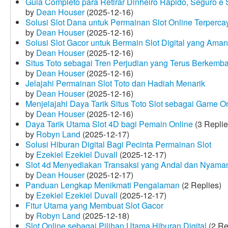
Guia Completo para Retirar Dinheiro Rápido, Seguro 
by
Dean Houser
(2025-12-16)
Solusi Slot Dana untuk Permainan Slot Online Terperca
by
Dean Houser
(2025-12-16)
Solusi Slot Gacor untuk Bermain Slot Digital yang Aman
by
Dean Houser
(2025-12-16)
Situs Toto sebagai Tren Perjudian yang Terus Berkemb
by
Dean Houser
(2025-12-16)
Jelajahi Permainan Slot Toto dan Hadiah Menarik
by
Dean Houser
(2025-12-16)
Menjelajahi Daya Tarik Situs Toto Slot sebagai Game O
by
Dean Houser
(2025-12-16)
Daya Tarik Utama Slot 4D bagi Pemain Online
(3 Replie
by
Robyn Land
(2025-12-17)
Solusi Hiburan Digital Bagi Pecinta Permainan Slot
by
Ezekiel Ezekiel Duvall
(2025-12-17)
Slot 4d Menyediakan Transaksi yang Andal dan Nyama
by
Dean Houser
(2025-12-17)
Panduan Lengkap Menikmati Pengalaman
(2 Replies)
by
Ezekiel Ezekiel Duvall
(2025-12-17)
Fitur Utama yang Membuat Slot Gacor
by
Robyn Land
(2025-12-18)
Slot Online sebagai Pilihan Utama Hiburan Digital
(2 Re