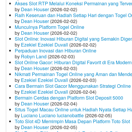
Akses Slot RTP Melalui Koneksi Permainan yang Terveri
by
Dean Houser
(2026-02-02)
Raih Keseruan dan Hadiah Setiap Hari dengan Togel O
by
Dean Houser
(2026-02-02)
Munculnya Platform Togel Online
by
Dean Houser
(2026-02-02)
Slot Online: Inovasi Hiburan Digital yang Semakin Dige
by
Ezekiel Ezekiel Duvall
(2026-02-02)
Perpaduan Inovasi dan Hiburan Online
by
Robyn Land
(2026-02-03)
Slot Online Gacor: Hiburan Digital Favorit di Era Modern
by
Dean Houser
(2026-02-03)
Nikmati Permainan Togel Online yang Aman dan Mende
by
Ezekiel Ezekiel Duvall
(2026-02-03)
Cara Bermain Slot Gacor Menggunakan Strategi Online
by
Ezekiel Ezekiel Duvall
(2026-02-04)
Bermain Cerdas dengan Platform Slot Deposit 5000
by
Dean Houser
(2026-02-04)
Situs Togel Macau Online untuk Hadiah Nyata Setiap Ha
by
Luciano Luciano lucianobattle
(2026-02-05)
Toto Slot 4D Memimpin Masa Depan Platform Toto Slot
by
Dean Houser
(2026-02-05)