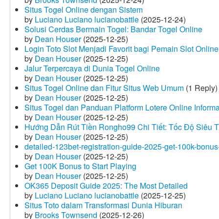
Situs Togel Online dengan Sistem
by
Luciano Luciano lucianobattle
(2025-12-24)
Solusi Cerdas Bermain Togel: Bandar Togel Online
by
Dean Houser
(2025-12-25)
Login Toto Slot Menjadi Favorit bagi Pemain Slot Online
by
Dean Houser
(2025-12-25)
Jalur Terpercaya di Dunia Togel Online
by
Dean Houser
(2025-12-25)
Situs Togel Online dan Fitur Situs Web Umum
(1 Reply)
by
Dean Houser
(2025-12-25)
Situs Togel dan Panduan Platform Lotere Online Informat
by
Dean Houser
(2025-12-25)
Hướng Dẫn Rút Tiền Rongho99 Chi Tiết: Tốc Độ Siêu 
by
Dean Houser
(2025-12-25)
detailed-123bet-registration-guide-2025-get-100k-bonus-
by
Dean Houser
(2025-12-25)
Get 100K Bonus to Start Playing
by
Dean Houser
(2025-12-25)
OK365 Deposit Guide 2025: The Most Detailed
by
Luciano Luciano lucianobattle
(2025-12-25)
Situs Toto dalam Transformasi Dunia Hiburan
by
Brooks Townsend
(2025-12-26)