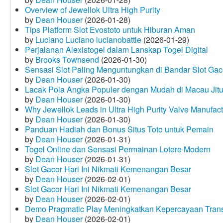
Overview of Jewellok Ultra High Purity
by
Dean Houser
(2026-01-28)
Tips Platform Slot Evostoto untuk Hiburan Aman
by
Luciano Luciano lucianobattle
(2026-01-29)
Perjalanan Alexistogel dalam Lanskap Togel Digital
by
Brooks Townsend
(2026-01-30)
Sensasi Slot Paling Menguntungkan di Bandar Slot Gac
by
Dean Houser
(2026-01-30)
Lacak Pola Angka Populer dengan Mudah di Macau Jit
by
Dean Houser
(2026-01-30)
Why Jewellok Leads in Ultra High Purity Valve Manufact
by
Dean Houser
(2026-01-30)
Panduan Hadiah dan Bonus Situs Toto untuk Pemain
by
Dean Houser
(2026-01-31)
Togel Online dan Sensasi Permainan Lotere Modern
by
Dean Houser
(2026-01-31)
Slot Gacor Hari Ini Nikmati Kemenangan Besar
by
Dean Houser
(2026-02-01)
Slot Gacor Hari Ini Nikmati Kemenangan Besar
by
Dean Houser
(2026-02-01)
Demo Pragmatic Play Meningkatkan Kepercayaan Tran
by
Dean Houser
(2026-02-01)