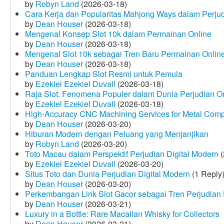
by
Robyn Land
(2026-03-18)
Cara Kerja dan Popularitas Mahjong Ways dalam Perju
by
Dean Houser
(2026-03-18)
Mengenal Konsep Slot 10k dalam Permainan Online
by
Dean Houser
(2026-03-18)
Mengenal Slot 10k sebagai Tren Baru Permainan Onlin
by
Dean Houser
(2026-03-18)
Panduan Lengkap Slot Resmi untuk Pemula
by
Ezekiel Ezekiel Duvall
(2026-03-18)
Raja Slot: Fenomena Populer dalam Dunia Perjudian O
by
Ezekiel Ezekiel Duvall
(2026-03-18)
High-Accuracy CNC Machining Services for Metal Compo
by
Dean Houser
(2026-03-20)
Hiburan Modern dengan Peluang yang Menjanjikan
by
Robyn Land
(2026-03-20)
Toto Macau dalam Perspektif Perjudian Digital Modern
(
by
Ezekiel Ezekiel Duvall
(2026-03-20)
Situs Toto dan Dunia Perjudian Digital Modern
(1 Reply
by
Dean Houser
(2026-03-20)
Perkembangan Link Slot Gacor sebagai Tren Perjudian D
by
Dean Houser
(2026-03-21)
Luxury in a Bottle: Rare Macallan Whisky for Collectors
by
Dean Houser
(2026-03-21)