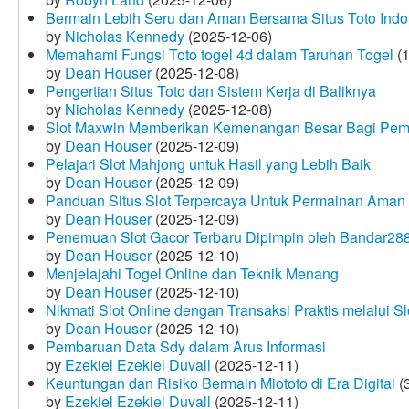
Bermain Lebih Seru dan Aman Bersama Situs Toto Indo
by
Nicholas Kennedy
(2025-12-06)
Memahami Fungsi Toto togel 4d dalam Taruhan Togel
(1
by
Dean Houser
(2025-12-08)
Pengertian Situs Toto dan Sistem Kerja di Baliknya
by
Nicholas Kennedy
(2025-12-08)
Slot Maxwin Memberikan Kemenangan Besar Bagi Pem
by
Dean Houser
(2025-12-09)
Pelajari Slot Mahjong untuk Hasil yang Lebih Baik
by
Dean Houser
(2025-12-09)
Panduan Situs Slot Terpercaya Untuk Permainan Aman
by
Dean Houser
(2025-12-09)
Penemuan Slot Gacor Terbaru Dipimpin oleh Bandar28
by
Dean Houser
(2025-12-10)
Menjelajahi Togel Online dan Teknik Menang
by
Dean Houser
(2025-12-10)
Nikmati Slot Online dengan Transaksi Praktis melalui S
by
Dean Houser
(2025-12-10)
Pembaruan Data Sdy dalam Arus Informasi
by
Ezekiel Ezekiel Duvall
(2025-12-11)
Keuntungan dan Risiko Bermain Miototo di Era Digital
(3
by
Ezekiel Ezekiel Duvall
(2025-12-11)