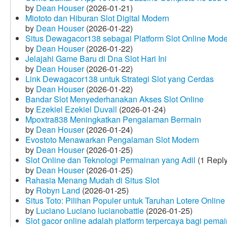
by
Dean Houser
(2026-01-21)
Miototo dan Hiburan Slot Digital Modern
by
Dean Houser
(2026-01-22)
Situs Dewagacor138 sebagai Platform Slot Online Mod
by
Dean Houser
(2026-01-22)
Jelajahi Game Baru di Dna Slot Hari Ini
by
Dean Houser
(2026-01-22)
Link Dewagacor138 untuk Strategi Slot yang Cerdas
by
Dean Houser
(2026-01-22)
Bandar Slot Menyederhanakan Akses Slot Online
by
Ezekiel Ezekiel Duvall
(2026-01-24)
Mpoxtra838 Meningkatkan Pengalaman Bermain
by
Dean Houser
(2026-01-24)
Evostoto Menawarkan Pengalaman Slot Modern
by
Dean Houser
(2026-01-25)
Slot Online dan Teknologi Permainan yang Adil
(1 Reply
by
Dean Houser
(2026-01-25)
Rahasia Menang Mudah di Situs Slot
by
Robyn Land
(2026-01-25)
Situs Toto: Pilihan Populer untuk Taruhan Lotere Online
by
Luciano Luciano lucianobattle
(2026-01-25)
Slot gacor online adalah platform terpercaya bagi pem