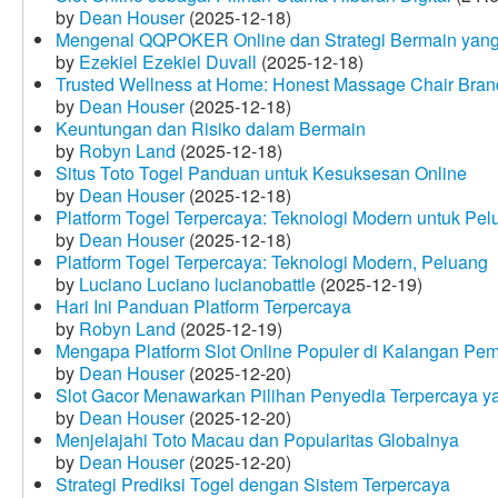
by
Dean Houser
(2025-12-18)
Mengenal QQPOKER Online dan Strategi Bermain yang
by
Ezekiel Ezekiel Duvall
(2025-12-18)
Trusted Wellness at Home: Honest Massage Chair Bran
by
Dean Houser
(2025-12-18)
Keuntungan dan Risiko dalam Bermain
by
Robyn Land
(2025-12-18)
Situs Toto Togel Panduan untuk Kesuksesan Online
by
Dean Houser
(2025-12-18)
Platform Togel Terpercaya: Teknologi Modern untuk Pe
by
Dean Houser
(2025-12-18)
Platform Togel Terpercaya: Teknologi Modern, Peluang
by
Luciano Luciano lucianobattle
(2025-12-19)
Hari Ini Panduan Platform Terpercaya
by
Robyn Land
(2025-12-19)
Mengapa Platform Slot Online Populer di Kalangan Pe
by
Dean Houser
(2025-12-20)
Slot Gacor Menawarkan Pilihan Penyedia Terpercaya y
by
Dean Houser
(2025-12-20)
Menjelajahi Toto Macau dan Popularitas Globalnya
by
Dean Houser
(2025-12-20)
Strategi Prediksi Togel dengan Sistem Terpercaya