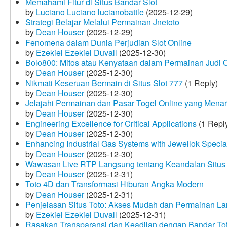
Memahami Fitur di Situs Bandar Slot
by
Luciano Luciano lucianobattle
(2025-12-29)
Strategi Belajar Melalui Permainan Jnetoto
by
Dean Houser
(2025-12-29)
Fenomena dalam Dunia Perjudian Slot Online
by
Ezekiel Ezekiel Duvall
(2025-12-30)
Bolo800: Mitos atau Kenyataan dalam Permainan Judi 
by
Dean Houser
(2025-12-30)
Nikmati Keseruan Bermain di Situs Slot 777
(1 Reply)
by
Dean Houser
(2025-12-30)
Jelajahi Permainan dan Pasar Togel Online yang Menar
by
Dean Houser
(2025-12-30)
Engineering Excellence for Critical Applications
(1 Repl
by
Dean Houser
(2025-12-30)
Enhancing Industrial Gas Systems with Jewellok Specia
by
Dean Houser
(2025-12-30)
Wawasan Live RTP Langsung tentang Keandalan Situs 
by
Dean Houser
(2025-12-31)
Toto 4D dan Transformasi Hiburan Angka Modern
by
Dean Houser
(2025-12-31)
Penjelasan Situs Toto: Akses Mudah dan Permainan La
by
Ezekiel Ezekiel Duvall
(2025-12-31)
Rasakan Transparansi dan Keadilan dengan Bandar To