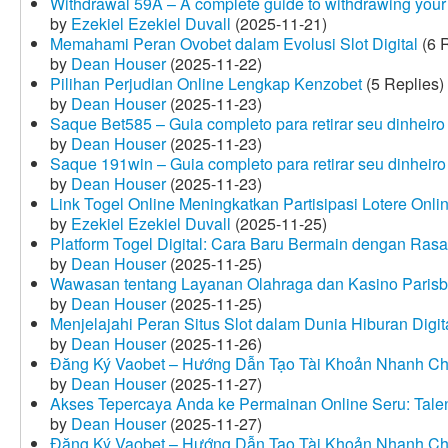
Withdrawal 59A – A complete guide to withdrawing your 
by
Ezekiel Ezekiel Duvall
(2025-11-21)
Memahami Peran Ovobet dalam Evolusi Slot Digital
(6 R
by
Dean Houser
(2025-11-22)
Pilihan Perjudian Online Lengkap Kenzobet
(5 Replies)
by
Dean Houser
(2025-11-23)
Saque Bet585 – Guia completo para retirar seu dinheir
by
Dean Houser
(2025-11-23)
Saque 191win – Guia completo para retirar seu dinheir
by
Dean Houser
(2025-11-23)
Link Togel Online Meningkatkan Partisipasi Lotere Onli
by
Ezekiel Ezekiel Duvall
(2025-11-25)
Platform Togel Digital: Cara Baru Bermain dengan Ra
by
Dean Houser
(2025-11-25)
Wawasan tentang Layanan Olahraga dan Kasino Parisb
by
Dean Houser
(2025-11-25)
Menjelajahi Peran Situs Slot dalam Dunia Hiburan Digi
by
Dean Houser
(2025-11-26)
Đăng Ký Vaobet – Hướng Dẫn Tạo Tài Khoản Nhanh C
by
Dean Houser
(2025-11-27)
Akses Tepercaya Anda ke Permainan Online Seru: Tale
by
Dean Houser
(2025-11-27)
Đăng Ký Vaobet – Hướng Dẫn Tạo Tài Khoản Nhanh C