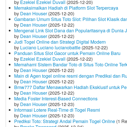
by
Ezekiel Ezekiel Duvall
(2025-12-20)
Memaksimalkan Hadiah di Platform Slot Terpercaya
by
Dean Houser
(2025-12-20)
Gambaran Umum Situs Toto Slot: Pilihan Slot Klasik d
by
Dean Houser
(2025-12-22)
Mengenal Link Slot Dana dan Popularitasnya di Dunia J
by
Dean Houser
(2025-12-22)
Judi Togel Online dan Strategi Digital Modern
by
Luciano Luciano lucianobattle
(2025-12-22)
Panduan Situs Slot Gacor untuk Pemain Online Baru
by
Ezekiel Ezekiel Duvall
(2025-12-22)
Memahami Sistem Bandar Toto di Situs Toto Online Te
by
Dean Houser
(2025-12-22)
Main di Agen togel online resmi dengan Prediksi dan R
by
Dean Houser
(2025-12-22)
Bmw777 Daftar Menawarkan Hadiah Eksklusif untuk P
by
Dean Houser
(2025-12-22)
Media Foster Interest-Based Connections
by
Dean Houser
(2025-12-23)
Informasi Lotere Real-Time di Togel Resmi
by
Dean Houser
(2025-12-23)
Prediksi Toto: Strategi Andal Pemain Togel Online
(1 Re
by
Brooks Townsend
(2025-12-24)