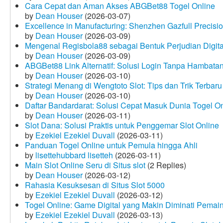
Cara Cepat dan Aman Akses ABGBet88 Togel Online
by
Dean Houser
(2026-03-07)
Excellence in Manufacturing: Shenzhen Gazfull Precisio
by
Dean Houser
(2026-03-09)
Mengenal Regisbola88 sebagai Bentuk Perjudian Digita
by
Dean Houser
(2026-03-09)
ABGBet88 Link Alternatif: Solusi Login Tanpa Hambata
by
Dean Houser
(2026-03-10)
Strategi Menang di Wengtoto Slot: Tips dan Trik Terbaru
by
Dean Houser
(2026-03-10)
Daftar Bandardarat: Solusi Cepat Masuk Dunia Togel On
by
Dean Houser
(2026-03-11)
Slot Dana: Solusi Praktis untuk Penggemar Slot Online
by
Ezekiel Ezekiel Duvall
(2026-03-11)
Panduan Togel Online untuk Pemula hingga Ahli
by
lisettehubbard lisetteh
(2026-03-11)
Main Slot Online Seru di Situs slot
(2 Replies)
by
Dean Houser
(2026-03-12)
Rahasia Kesuksesan di Situs Slot 5000
by
Ezekiel Ezekiel Duvall
(2026-03-12)
Togel Online: Game Digital yang Makin Diminati Pemai
by
Ezekiel Ezekiel Duvall
(2026-03-13)