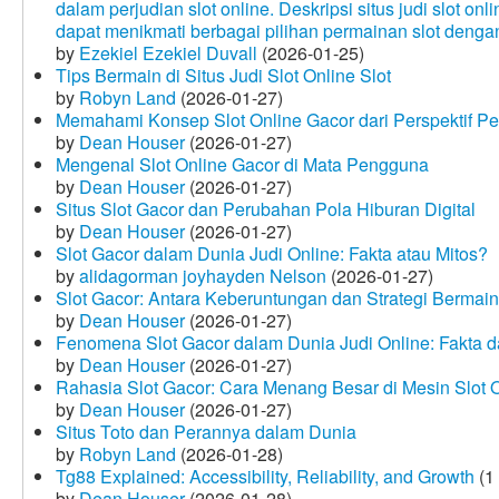
dalam perjudian slot online. Deskripsi situs judi slot o
dapat menikmati berbagai pilihan permainan slot dengan
by
Ezekiel Ezekiel Duvall
(2026-01-25)
Tips Bermain di Situs Judi Slot Online Slot
by
Robyn Land
(2026-01-27)
Memahami Konsep Slot Online Gacor dari Perspektif P
by
Dean Houser
(2026-01-27)
Mengenal Slot Online Gacor di Mata Pengguna
by
Dean Houser
(2026-01-27)
Situs Slot Gacor dan Perubahan Pola Hiburan Digital
by
Dean Houser
(2026-01-27)
Slot Gacor dalam Dunia Judi Online: Fakta atau Mitos?
by
alidagorman joyhayden Nelson
(2026-01-27)
Slot Gacor: Antara Keberuntungan dan Strategi Bermain
by
Dean Houser
(2026-01-27)
Fenomena Slot Gacor dalam Dunia Judi Online: Fakta d
by
Dean Houser
(2026-01-27)
Rahasia Slot Gacor: Cara Menang Besar di Mesin Slot 
by
Dean Houser
(2026-01-27)
Situs Toto dan Perannya dalam Dunia
by
Robyn Land
(2026-01-28)
Tg88 Explained: Accessibility, Reliability, and Growth
(1
by
Dean Houser
(2026-01-28)