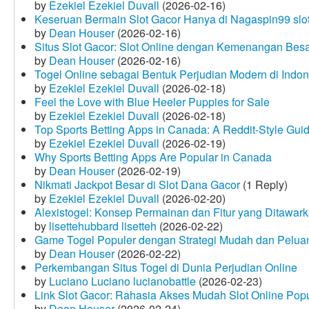
by
Ezekiel Ezekiel Duvall
(2026-02-16)
Keseruan Bermain Slot Gacor Hanya di Nagaspin99 slo
by
Dean Houser
(2026-02-16)
Situs Slot Gacor: Slot Online dengan Kemenangan Be
by
Dean Houser
(2026-02-16)
Togel Online sebagai Bentuk Perjudian Modern di Indon
by
Ezekiel Ezekiel Duvall
(2026-02-18)
Feel the Love with Blue Heeler Puppies for Sale
by
Ezekiel Ezekiel Duvall
(2026-02-18)
Top Sports Betting Apps in Canada: A Reddit‑Style Gui
by
Ezekiel Ezekiel Duvall
(2026-02-19)
Why Sports Betting Apps Are Popular in Canada
by
Dean Houser
(2026-02-19)
Nikmati Jackpot Besar di Slot Dana Gacor
(1 Reply)
by
Ezekiel Ezekiel Duvall
(2026-02-20)
Alexistogel: Konsep Permainan dan Fitur yang Ditawar
by
lisettehubbard lisetteh
(2026-02-22)
Game Togel Populer dengan Strategi Mudah dan Pelua
by
Dean Houser
(2026-02-22)
Perkembangan Situs Togel di Dunia Perjudian Online
by
Luciano Luciano lucianobattle
(2026-02-23)
Link Slot Gacor: Rahasia Akses Mudah Slot Online Pop
by
Dean Houser
(2026-02-24)