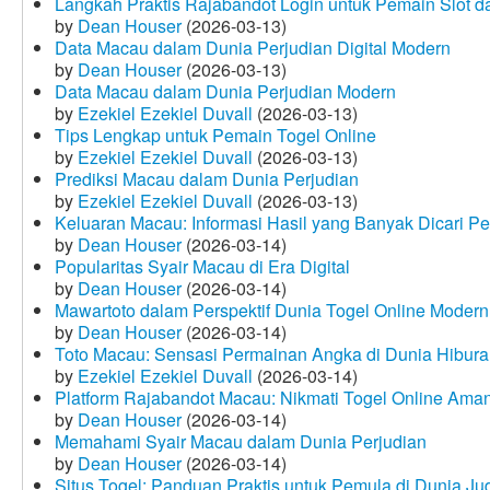
Langkah Praktis Rajabandot Login untuk Pemain Slot d
by
Dean Houser
(2026-03-13)
Data Macau dalam Dunia Perjudian Digital Modern
by
Dean Houser
(2026-03-13)
Data Macau dalam Dunia Perjudian Modern
by
Ezekiel Ezekiel Duvall
(2026-03-13)
Tips Lengkap untuk Pemain Togel Online
by
Ezekiel Ezekiel Duvall
(2026-03-13)
Prediksi Macau dalam Dunia Perjudian
by
Ezekiel Ezekiel Duvall
(2026-03-13)
Keluaran Macau: Informasi Hasil yang Banyak Dicari P
by
Dean Houser
(2026-03-14)
Popularitas Syair Macau di Era Digital
by
Dean Houser
(2026-03-14)
Mawartoto dalam Perspektif Dunia Togel Online Modern
by
Dean Houser
(2026-03-14)
Toto Macau: Sensasi Permainan Angka di Dunia Hibura
by
Ezekiel Ezekiel Duvall
(2026-03-14)
Platform Rajabandot Macau: Nikmati Togel Online Am
by
Dean Houser
(2026-03-14)
Memahami Syair Macau dalam Dunia Perjudian
by
Dean Houser
(2026-03-14)
Situs Togel: Panduan Praktis untuk Pemula di Dunia Ju