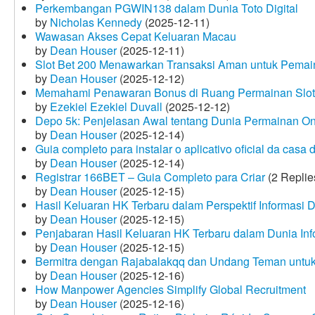
Perkembangan PGWIN138 dalam Dunia Toto Digital
by
Nicholas Kennedy
(2025-12-11)
Wawasan Akses Cepat Keluaran Macau
by
Dean Houser
(2025-12-11)
Slot Bet 200 Menawarkan Transaksi Aman untuk Pemai
by
Dean Houser
(2025-12-12)
Memahami Penawaran Bonus di Ruang Permainan Slot 
by
Ezekiel Ezekiel Duvall
(2025-12-12)
Depo 5k: Penjelasan Awal tentang Dunia Permainan On
by
Dean Houser
(2025-12-14)
Guia completo para instalar o aplicativo oficial da casa
by
Dean Houser
(2025-12-14)
Registrar 166BET – Guia Completo para Criar
(2 Replie
by
Dean Houser
(2025-12-15)
Hasil Keluaran HK Terbaru dalam Perspektif Informasi D
by
Dean Houser
(2025-12-15)
Penjabaran Hasil Keluaran HK Terbaru dalam Dunia Info
by
Dean Houser
(2025-12-15)
Bermitra dengan Rajabalakqq dan Undang Teman untu
by
Dean Houser
(2025-12-16)
How Manpower Agencies Simplify Global Recruitment
by
Dean Houser
(2025-12-16)