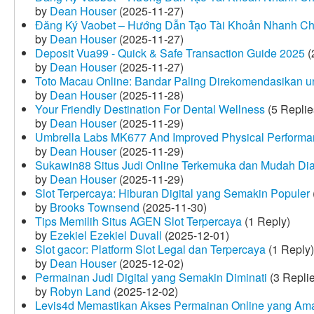
by
Dean Houser
(2025-11-27)
Đăng Ký Vaobet – Hướng Dẫn Tạo Tài Khoản Nhanh C
by
Dean Houser
(2025-11-27)
Deposit Vua99 - Quick & Safe Transaction Guide 2025
(
by
Dean Houser
(2025-11-27)
Toto Macau Online: Bandar Paling Direkomendasikan u
by
Dean Houser
(2025-11-28)
Your Friendly Destination For Dental Wellness
(5 Replie
by
Dean Houser
(2025-11-29)
Umbrella Labs MK677 And Improved Physical Perform
by
Dean Houser
(2025-11-29)
Sukawin88 Situs Judi Online Terkemuka dan Mudah Di
by
Dean Houser
(2025-11-29)
Slot Terpercaya: Hiburan Digital yang Semakin Populer
by
Brooks Townsend
(2025-11-30)
Tips Memilih Situs AGEN Slot Terpercaya
(1 Reply)
by
Ezekiel Ezekiel Duvall
(2025-12-01)
Slot gacor: Platform Slot Legal dan Terpercaya
(1 Reply)
by
Dean Houser
(2025-12-02)
Permainan Judi Digital yang Semakin Diminati
(3 Repli
by
Robyn Land
(2025-12-02)
Levis4d Memastikan Akses Permainan Online yang Am