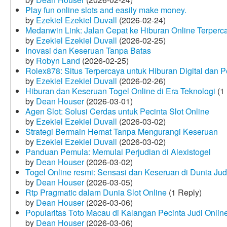
Play fun online slots and easily make money.
by
Ezekiel Ezekiel Duvall
(2026-02-24)
Medanwin Link: Jalan Cepat ke Hiburan Online Terperc
by
Ezekiel Ezekiel Duvall
(2026-02-25)
Inovasi dan Keseruan Tanpa Batas
by
Robyn Land
(2026-02-25)
Rolex878: Situs Terpercaya untuk Hiburan Digital dan 
by
Ezekiel Ezekiel Duvall
(2026-02-26)
Hiburan dan Keseruan Togel Online di Era Teknologi
(1 
by
Dean Houser
(2026-03-01)
Agen Slot: Solusi Cerdas untuk Pecinta Slot Online
by
Ezekiel Ezekiel Duvall
(2026-03-02)
Strategi Bermain Hemat Tanpa Mengurangi Keseruan
by
Ezekiel Ezekiel Duvall
(2026-03-02)
Panduan Pemula: Memulai Perjudian di Alexistogel
by
Dean Houser
(2026-03-02)
Togel Online resmi: Sensasi dan Keseruan di Dunia Judi
by
Dean Houser
(2026-03-05)
Rtp Pragmatic dalam Dunia Slot Online
(1 Reply)
by
Dean Houser
(2026-03-06)
Popularitas Toto Macau di Kalangan Pecinta Judi Onlin
by
Dean Houser
(2026-03-06)