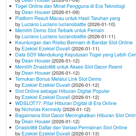
Togel Online dan Minat Pengguna di Era Teknologi
by
Dean Houser
(2026-01-09)
Platform Result Macau untuk Hasil Taruhan yang
by
Luciano Luciano lucianobattle
(2026-01-10)
Memilih Demo Slot Terbaik untuk Pemain
by
Luciano Luciano lucianobattle
(2026-01-11)
Keuntungan dan Risiko Bermain di Bandar Slot Online
by
Ezekiel Ezekiel Duvall
(2026-01-11)
Data SDY Mendukung Keputusan Togel yang Lebih Ce
by
Dean Houser
(2026-01-12)
Memilih Dnaslot88 untuk Akses Slot Gacor Resmi
by
Dean Houser
(2026-01-12)
Temukan Bonus Melalui Link Slot Demo
by
Ezekiel Ezekiel Duvall
(2026-01-12)
Slot Online sebagai Hiburan Digital Populer
by
Ezekiel Ezekiel Duvall
(2026-01-12)
WDSLOT77: Pilar Hiburan Digital di Era Online
by
Nicholas Kennedy
(2026-01-12)
Bagaimana Slot Gacor Meningkatkan Hiburan Slot Onli
by
Dean Houser
(2026-01-12)
Dnaslot88 Daftar dan Variasi Permainan Slot Online
by
Ezekiel Ezekiel Duvall
(2026-01-13)