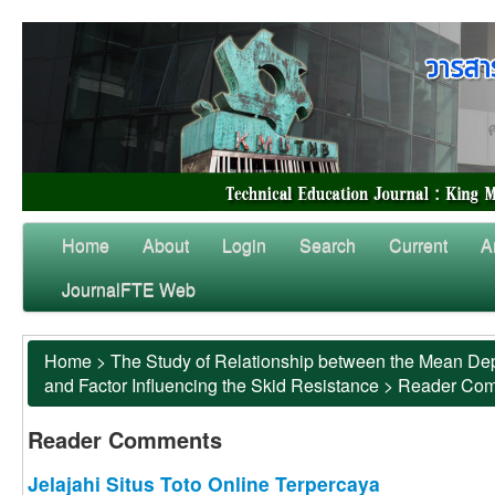
Home
About
Login
Search
Current
A
JournalFTE Web
Home
>
The Study of Relationship between the Mean Dep
and Factor Influencing the Skid Resistance
>
Reader Co
Reader Comments
Jelajahi Situs Toto Online Terpercaya