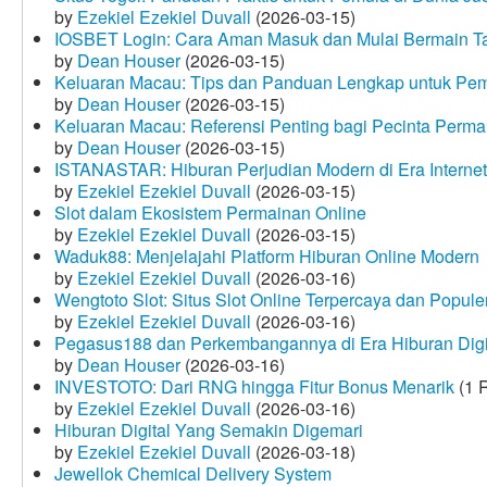
by
Ezekiel Ezekiel Duvall
(2026-03-15)
IOSBET Login: Cara Aman Masuk dan Mulai Bermain T
by
Dean Houser
(2026-03-15)
Keluaran Macau: Tips dan Panduan Lengkap untuk Pem
by
Dean Houser
(2026-03-15)
Keluaran Macau: Referensi Penting bagi Pecinta Perma
by
Dean Houser
(2026-03-15)
ISTANASTAR: Hiburan Perjudian Modern di Era Internet
by
Ezekiel Ezekiel Duvall
(2026-03-15)
Slot dalam Ekosistem Permainan Online
by
Ezekiel Ezekiel Duvall
(2026-03-15)
Waduk88: Menjelajahi Platform Hiburan Online Modern
by
Ezekiel Ezekiel Duvall
(2026-03-16)
Wengtoto Slot: Situs Slot Online Terpercaya dan Popule
by
Ezekiel Ezekiel Duvall
(2026-03-16)
Pegasus188 dan Perkembangannya di Era Hiburan Digi
by
Dean Houser
(2026-03-16)
INVESTOTO: Dari RNG hingga Fitur Bonus Menarik
(1 
by
Ezekiel Ezekiel Duvall
(2026-03-16)
Hiburan Digital Yang Semakin Digemari
by
Ezekiel Ezekiel Duvall
(2026-03-18)
Jewellok Chemical Delivery System