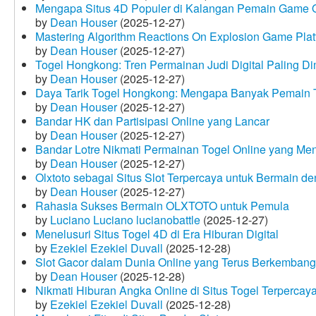
Mengapa Situs 4D Populer di Kalangan Pemain Game 
by
Dean Houser
(2025-12-27)
Mastering Algorithm Reactions On Explosion Game Plat
by
Dean Houser
(2025-12-27)
Togel Hongkong: Tren Permainan Judi Digital Paling Dim
by
Dean Houser
(2025-12-27)
Daya Tarik Togel Hongkong: Mengapa Banyak Pemain T
by
Dean Houser
(2025-12-27)
Bandar HK dan Partisipasi Online yang Lancar
by
Dean Houser
(2025-12-27)
Bandar Lotre Nikmati Permainan Togel Online yang Me
by
Dean Houser
(2025-12-27)
Olxtoto sebagai Situs Slot Terpercaya untuk Bermain 
by
Dean Houser
(2025-12-27)
Rahasia Sukses Bermain OLXTOTO untuk Pemula
by
Luciano Luciano lucianobattle
(2025-12-27)
Menelusuri Situs Togel 4D di Era Hiburan Digital
by
Ezekiel Ezekiel Duvall
(2025-12-28)
Slot Gacor dalam Dunia Online yang Terus Berkembang
by
Dean Houser
(2025-12-28)
Nikmati Hiburan Angka Online di Situs Togel Terpercay
by
Ezekiel Ezekiel Duvall
(2025-12-28)