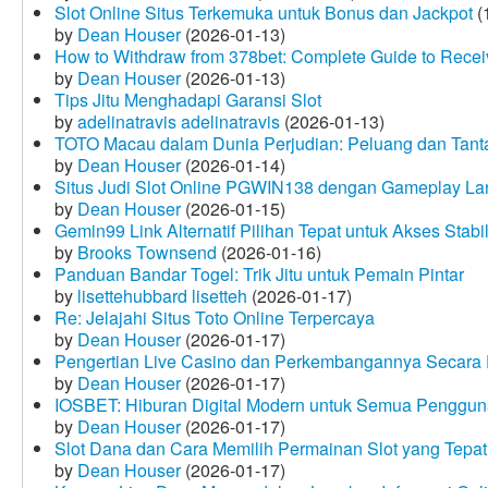
Slot Online Situs Terkemuka untuk Bonus dan Jackpot
(
by
Dean Houser
(2026-01-13)
How to Withdraw from 378bet: Complete Guide to Receiv
by
Dean Houser
(2026-01-13)
Tips Jitu Menghadapi Garansi Slot
by
adelinatravis adelinatravis
(2026-01-13)
TOTO Macau dalam Dunia Perjudian: Peluang dan Tanta
by
Dean Houser
(2026-01-14)
Situs Judi Slot Online PGWIN138 dengan Gameplay La
by
Dean Houser
(2026-01-15)
Gemin99 Link Alternatif Pilihan Tepat untuk Akses Stabi
by
Brooks Townsend
(2026-01-16)
Panduan Bandar Togel: Trik Jitu untuk Pemain Pintar
by
lisettehubbard lisetteh
(2026-01-17)
Re: Jelajahi Situs Toto Online Terpercaya
by
Dean Houser
(2026-01-17)
Pengertian Live Casino dan Perkembangannya Secara D
by
Dean Houser
(2026-01-17)
IOSBET: Hiburan Digital Modern untuk Semua Penggu
by
Dean Houser
(2026-01-17)
Slot Dana dan Cara Memilih Permainan Slot yang Tepat
by
Dean Houser
(2026-01-17)