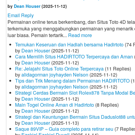
by
Dean Houser
(2025-11-12)
Email Reply
Permainan online terus berkembang, dan Situs Toto 4D tela
terkemuka yang menggabungkan permainan yang menarik
luar biasa. Pemain tertarik...
Read more
Temukan Keseruan dan Hadiah bersama Hadirtoto
(74 R
by
Dean Houser
(2025-11-12)
Cara Memilih Situs HADIRTOTO Terpercaya dan Aman
by
Dean Houser
(2025-11-12)
Re: Jelajahi Situs Toto Online Terpercaya
(11 Replies)
by
alidagorman joyhayden Nelson
(2025-11-12)
Tips dan Trik Menang dalam Permainan HADIRTOTO
(1
by
alidagorman joyhayden Nelson
(2025-11-12)
Strategi Cerdas Bermain Slot Rolex878 Tanpa Modal B
by
Dean Houser
(2025-11-12)
Main Togel Online Aman di Hadirtoto
(8 Replies)
by
Dean Houser
(2025-11-12)
Strategi dan Keuntungan Bermain Situs Daduslot88 un
by
Dean Houser
(2025-11-13)
Saque 89VIP – Guia completo para retirar seu
(7 Replie
by
Ezekiel Ezekiel Duvall
(2025-11-14)