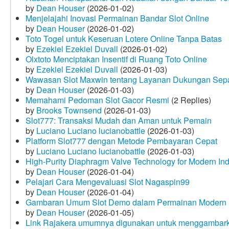
by
Dean Houser
(2026-01-02)
Menjelajahi Inovasi Permainan Bandar Slot Online
by
Dean Houser
(2026-01-02)
Toto Togel untuk Keseruan Lotere Online Tanpa Batas
by
Ezekiel Ezekiel Duvall
(2026-01-02)
Olxtoto Menciptakan Insentif di Ruang Toto Online
by
Ezekiel Ezekiel Duvall
(2026-01-03)
Wawasan Slot Maxwin tentang Layanan Dukungan Sep
by
Dean Houser
(2026-01-03)
Memahami Pedoman Slot Gacor Resmi
(2 Replies)
by
Brooks Townsend
(2026-01-03)
Slot777: Transaksi Mudah dan Aman untuk Pemain
by
Luciano Luciano lucianobattle
(2026-01-03)
Platform Slot777 dengan Metode Pembayaran Cepat
by
Luciano Luciano lucianobattle
(2026-01-03)
High-Purity Diaphragm Valve Technology for Modern Indu
by
Dean Houser
(2026-01-04)
Pelajari Cara Mengevaluasi Slot Nagaspin99
by
Dean Houser
(2026-01-04)
Gambaran Umum Slot Demo dalam Permainan Modern
by
Dean Houser
(2026-01-05)
Link Rajakera umumnya digunakan untuk menggambarkan