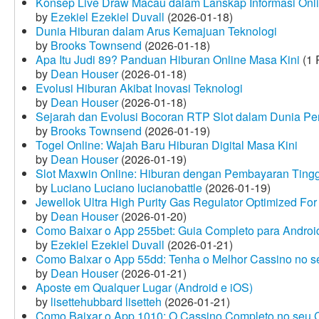
Konsep Live Draw Macau dalam Lanskap Informasi Onl
by
Ezekiel Ezekiel Duvall
(2026-01-18)
Dunia Hiburan dalam Arus Kemajuan Teknologi
by
Brooks Townsend
(2026-01-18)
Apa Itu Judi 89? Panduan Hiburan Online Masa Kini
(1 
by
Dean Houser
(2026-01-18)
Evolusi Hiburan Akibat Inovasi Teknologi
by
Dean Houser
(2026-01-18)
Sejarah dan Evolusi Bocoran RTP Slot dalam Dunia Pe
by
Brooks Townsend
(2026-01-19)
Togel Online: Wajah Baru Hiburan Digital Masa Kini
by
Dean Houser
(2026-01-19)
Slot Maxwin Online: Hiburan dengan Pembayaran Tingg
by
Luciano Luciano lucianobattle
(2026-01-19)
Jewellok Ultra High Purity Gas Regulator Optimized For
by
Dean Houser
(2026-01-20)
Como Baixar o App 255bet: Guia Completo para Android
by
Ezekiel Ezekiel Duvall
(2026-01-21)
Como Baixar o App 55dd: Tenha o Melhor Cassino no s
by
Dean Houser
(2026-01-21)
Aposte em Qualquer Lugar (Android e iOS)
by
lisettehubbard lisetteh
(2026-01-21)
Como Baixar o App 1010: O Cassino Completo no seu C