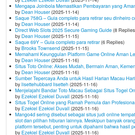
Mengapa Joinbola Memastikan Pembayaran yang Aman
by
Dean Houser
(2025-11-14)
Saque 758G – Guia completo para retirar seu dinheiro 
by
Dean Houser
(2025-11-14)
Direct Web Slots 2025 Secure Gaming Guide
(8 Replies
by
Dean Houser
(2025-11-15)
Saque 69Y – Guia completo para retirar
(6 Replies)
by
Brooks Townsend
(2025-11-15)
Memahami Keunggulan Platform Game Online Aman Le
by
Dean Houser
(2025-11-16)
Situs Toto Online: Akses Mudah, Bermain Aman, Keme
by
Dean Houser
(2025-11-16)
Sumber Tepercaya Anda untuk Hasil Harian Macau Hari 
by
lisettehubbard lisetteh
(2025-11-16)
Menjelajahi Bandar Toto Macau Sebagai Situs Togel On
by
Ezekiel Ezekiel Duvall
(2025-11-16)
Situs Togel Online yang Ramah Pemula dan Profesiona
by
Ezekiel Ezekiel Duvall
(2025-11-16)
Mango4d sering disebut sebagai situs judi online temp
slot dan pilihan hiburan lainnya. Meskipun banyak oran
platform tersebut, penting untuk dipahami bahwa hasil 
by
Ezekiel Ezekiel Duvall
(2025-11-16)