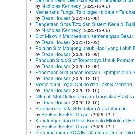
by
Nicholas Kennedy
(2025-12-06)
Memahami Fungsi Toto togel 4d dalam Taruha
by
Dean Houser
(2025-12-08)
Pengertian Situs Toto dan Sistem Kerja di Bal
by
Nicholas Kennedy
(2025-12-08)
Slot Maxwin Memberikan Kemenangan Besar 
by
Dean Houser
(2025-12-09)
Pelajari Slot Mahjong untuk Hasil yang Lebih 
by
Dean Houser
(2025-12-09)
Panduan Situs Slot Terpercaya Untuk Permai
by
Dean Houser
(2025-12-09)
Penemuan Slot Gacor Terbaru Dipimpin oleh
by
Dean Houser
(2025-12-10)
Menjelajahi Togel Online dan Teknik Menang
by
Dean Houser
(2025-12-10)
Nikmati Slot Online dengan Transaksi Praktis 
by
Dean Houser
(2025-12-10)
Pembaruan Data Sdy dalam Arus Informasi
by
Ezekiel Ezekiel Duvall
(2025-12-11)
Keuntungan dan Risiko Bermain Miototo di Era
by
Ezekiel Ezekiel Duvall
(2025-12-11)
Perkembangan PGWIN138 dalam Dunia Toto D