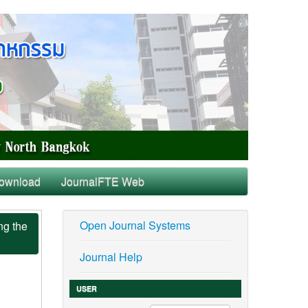
ownload
JournalFTE Web
Open Journal Systems
ng the
Journal Help
USER