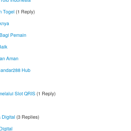
n Togel
(1 Reply)
iknya
Bagi Pemain
Baik
nan Aman
 Bandar288 Hub
melalui Slot QRIS
(1 Reply)
 Digital
(3 Replies)
igital