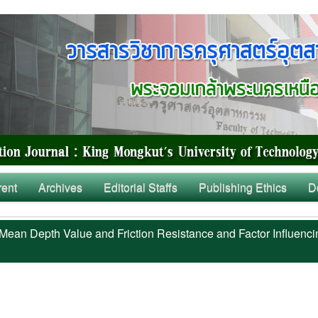
rent
Archives
Editorial Staffs
Publishing Ethics
D
Mean Depth Value and Friction Resistance and Factor Influenci