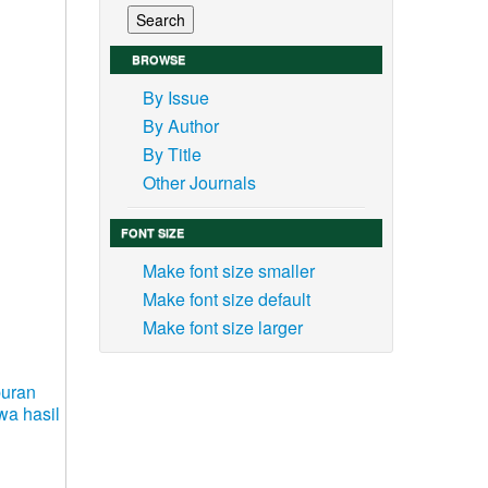
BROWSE
By Issue
By Author
By Title
Other Journals
FONT SIZE
Make font size smaller
Make font size default
Make font size larger
buran
wa hasil