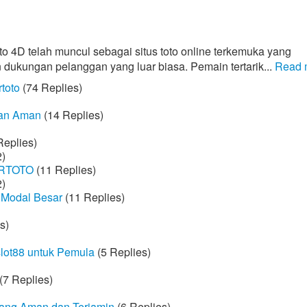
o 4D telah muncul sebagai situs toto online terkemuka yang
kungan pelanggan yang luar biasa. Pemain tertarik...
Read 
toto
(74 Replies)
dan Aman
(14 Replies)
Replies)
)
IRTOTO
(11 Replies)
)
 Modal Besar
(11 Replies)
s)
lot88 untuk Pemula
(5 Replies)
(7 Replies)
ang Aman dan Terjamin
(6 Replies)