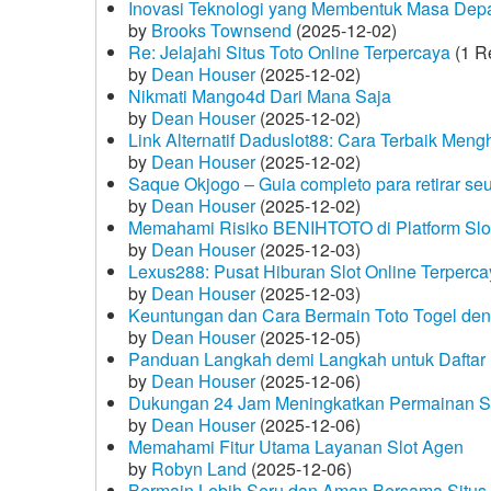
Inovasi Teknologi yang Membentuk Masa Dep
by
Brooks Townsend
(2025-12-02)
Re: Jelajahi Situs Toto Online Terpercaya
(1 R
by
Dean Houser
(2025-12-02)
Nikmati Mango4d Dari Mana Saja
by
Dean Houser
(2025-12-02)
Link Alternatif Daduslot88: Cara Terbaik Menghi
by
Dean Houser
(2025-12-02)
Saque Okjogo – Guia completo para retirar se
by
Dean Houser
(2025-12-02)
Memahami Risiko BENIHTOTO di Platform Slo
by
Dean Houser
(2025-12-03)
Lexus288: Pusat Hiburan Slot Online Terperca
by
Dean Houser
(2025-12-03)
Keuntungan dan Cara Bermain Toto Togel d
by
Dean Houser
(2025-12-05)
Panduan Langkah demi Langkah untuk Daftar
by
Dean Houser
(2025-12-06)
Dukungan 24 Jam Meningkatkan Permainan Sl
by
Dean Houser
(2025-12-06)
Memahami Fitur Utama Layanan Slot Agen
by
Robyn Land
(2025-12-06)
Bermain Lebih Seru dan Aman Bersama Situs 