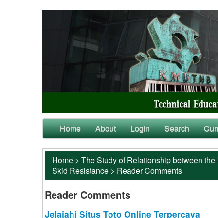
Home
About
Login
Search
Cur
Home
>
The Study of Relationship between the 
Skid Resistance
>
Reader Comments
Reader Comments
Jelajahi Situs Toto Online Terpercaya