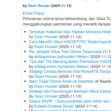
by
Dean Houser
(2025-11-12)
Email Reply
Permainan online terus berkembang, dan Situs Tot
menggabungkan permainan yang menarik dengan du
Temukan Keseruan dan Hadiah bersama Hadir
by
Dean Houser
(2025-11-12)
Cara Memilih Situs HADIRTOTO Terpercaya 
by
Dean Houser
(2025-11-12)
Re: Jelajahi Situs Toto Online Terpercaya
(11 
by
alidagorman joyhayden Nelson
(2025-11-12
Tips dan Trik Menang dalam Permainan HAD
by
alidagorman joyhayden Nelson
(2025-11-12
Strategi Cerdas Bermain Slot Rolex878 Tanpa
by
Dean Houser
(2025-11-12)
Main Togel Online Aman di Hadirtoto
(8 Replie
by
Dean Houser
(2025-11-12)
Strategi dan Keuntungan Bermain Situs Dadus
by
Dean Houser
(2025-11-13)
Saque 89VIP – Guia completo para retirar seu
by
Ezekiel Ezekiel Duvall
(2025-11-14)
Mengapa Joinbola Memastikan Pembayaran y