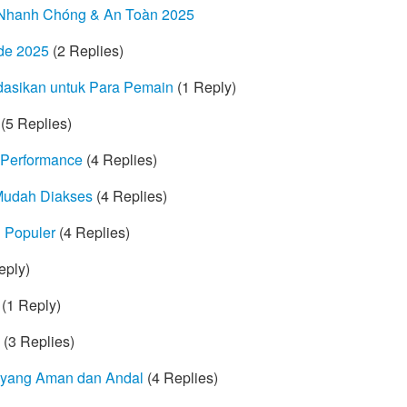
 Nhanh Chóng & An Toàn 2025
ide 2025
(2 Replies)
dasikan untuk Para Pemain
(1 Reply)
(5 Replies)
 Performance
(4 Replies)
Mudah Diakses
(4 Replies)
n Populer
(4 Replies)
eply)
(1 Reply)
(3 Replies)
 yang Aman dan Andal
(4 Replies)