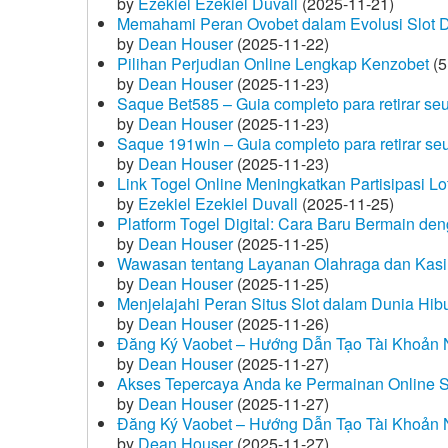
by
Ezekiel Ezekiel Duvall
(2025-11-21)
Memahami Peran Ovobet dalam Evolusi Slot Di
by
Dean Houser
(2025-11-22)
Pilihan Perjudian Online Lengkap Kenzobet
(5
by
Dean Houser
(2025-11-23)
Saque Bet585 – Guia completo para retirar se
by
Dean Houser
(2025-11-23)
Saque 191win – Guia completo para retirar se
by
Dean Houser
(2025-11-23)
Link Togel Online Meningkatkan Partisipasi Lo
by
Ezekiel Ezekiel Duvall
(2025-11-25)
Platform Togel Digital: Cara Baru Bermain d
by
Dean Houser
(2025-11-25)
Wawasan tentang Layanan Olahraga dan Kasi
by
Dean Houser
(2025-11-25)
Menjelajahi Peran Situs Slot dalam Dunia Hib
by
Dean Houser
(2025-11-26)
Đăng Ký Vaobet – Hướng Dẫn Tạo Tài Khoản
by
Dean Houser
(2025-11-27)
Akses Tepercaya Anda ke Permainan Online Se
by
Dean Houser
(2025-11-27)
Đăng Ký Vaobet – Hướng Dẫn Tạo Tài Khoản
by
Dean Houser
(2025-11-27)