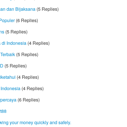
an dan Bijaksana
(5 Replies)
Populer
(6 Replies)
ans
(5 Replies)
 di Indonesia
(4 Replies)
Terbaik
(5 Replies)
4D
(5 Replies)
ketahui
(4 Replies)
 Indonesia
(4 Replies)
rpercaya
(6 Replies)
rt88
wing your money quickly and safely.