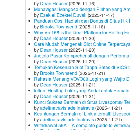
by
Dean Houser
(2025-11-16)
Menavigasi Mango4d dengan Pilihan yang Am
by
Ezekiel Ezekiel Duvall
(2025-11-17)
Panduan Opsi Hadiah dan Bonus di Situs HK 
by
Brooks Townsend
(2025-11-18)
Why Vn 168 Is the Ideal Platform for Betting F
by
Dean Houser
(2025-11-20)
Cara Mudah Mengenali Slot Online Terpercaya
by
Dean Houser
(2025-11-20)
Jnetoto Pasar Komprehensif dengan Performa 
by
Dean Houser
(2025-11-20)
Temukan Keseruan Slot Tanpa Batas di VIOS
by
Brooks Townsend
(2025-11-21)
Rahasia Menang VOVO88 Login yang Wajib Di
by
Dean Houser
(2025-11-21)
Inifun: Hosting Lotre yang Andal untuk Pemain
by
Dean Houser
(2025-11-21)
Kunci Sukses Bermain di Situs Livesport88 Te
by
adelinatravis adelinatravis
(2025-11-21)
Keuntungan Bermain di Link alternatif Livespo
by
adelinatravis adelinatravis
(2025-11-21)
Withdrawal 59A – A complete guide to withdra