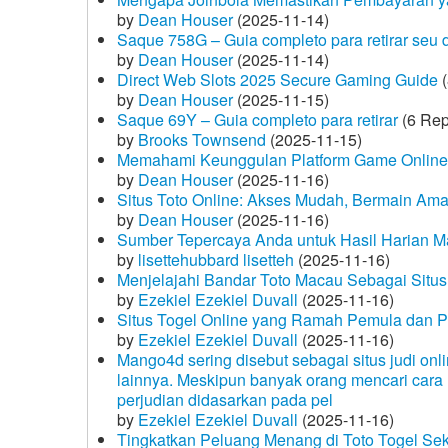
by
Dean Houser
(2025-11-14)
Saque 758G – Guia completo para retirar seu 
by
Dean Houser
(2025-11-14)
Direct Web Slots 2025 Secure Gaming Guide
(
by
Dean Houser
(2025-11-15)
Saque 69Y – Guia completo para retirar
(6 Rep
by
Brooks Townsend
(2025-11-15)
Memahami Keunggulan Platform Game Online
by
Dean Houser
(2025-11-16)
Situs Toto Online: Akses Mudah, Bermain A
by
Dean Houser
(2025-11-16)
Sumber Tepercaya Anda untuk Hasil Harian Ma
by
lisettehubbard lisetteh
(2025-11-16)
Menjelajahi Bandar Toto Macau Sebagai Situs
by
Ezekiel Ezekiel Duvall
(2025-11-16)
Situs Togel Online yang Ramah Pemula dan P
by
Ezekiel Ezekiel Duvall
(2025-11-16)
Mango4d sering disebut sebagai situs judi onl
lainnya. Meskipun banyak orang mencari cara 
perjudian didasarkan pada pel
by
Ezekiel Ezekiel Duvall
(2025-11-16)
Tingkatkan Peluang Menang di Toto Togel Se