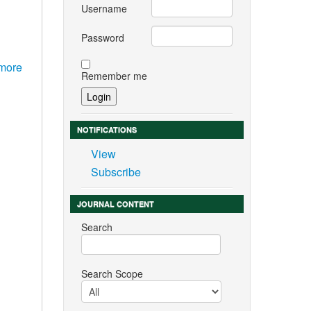
Username
Password
more
Remember me
NOTIFICATIONS
View
Subscribe
JOURNAL CONTENT
Search
Search Scope