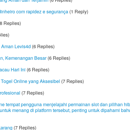
dinheiro com rapidez e segurança
(1 Reply)
8 Replies)
lies)
 Aman Levis4d
(6 Replies)
man, Kemenangan Besar
(6 Replies)
cau Hari Ini
(6 Replies)
 Togel Online yang Aksesibel
(7 Replies)
rofesional
(7 Replies)
ine tempat pengguna menjelajahi permainan slot dan pilihan hi
untuk menang di platform tersebut, penting untuk dipahami bah
karang
(7 Replies)