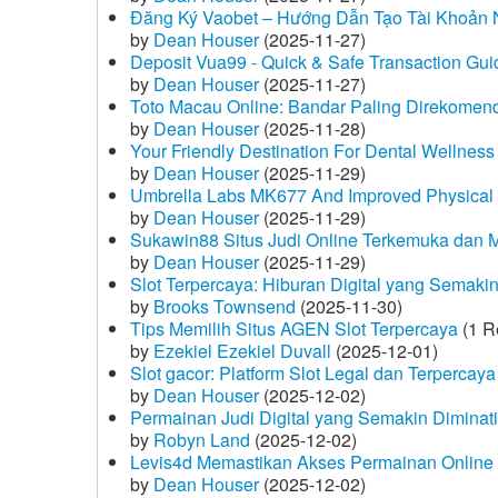
Đăng Ký Vaobet – Hướng Dẫn Tạo Tài Khoản
by
Dean Houser
(2025-11-27)
Deposit Vua99 - Quick & Safe Transaction Gu
by
Dean Houser
(2025-11-27)
Toto Macau Online: Bandar Paling Direkomen
by
Dean Houser
(2025-11-28)
Your Friendly Destination For Dental Wellness
by
Dean Houser
(2025-11-29)
Umbrella Labs MK677 And Improved Physical
by
Dean Houser
(2025-11-29)
Sukawin88 Situs Judi Online Terkemuka dan 
by
Dean Houser
(2025-11-29)
Slot Terpercaya: Hiburan Digital yang Semaki
by
Brooks Townsend
(2025-11-30)
Tips Memilih Situs AGEN Slot Terpercaya
(1 R
by
Ezekiel Ezekiel Duvall
(2025-12-01)
Slot gacor: Platform Slot Legal dan Terpercaya
by
Dean Houser
(2025-12-02)
Permainan Judi Digital yang Semakin Diminati
by
Robyn Land
(2025-12-02)
Levis4d Memastikan Akses Permainan Online
by
Dean Houser
(2025-12-02)