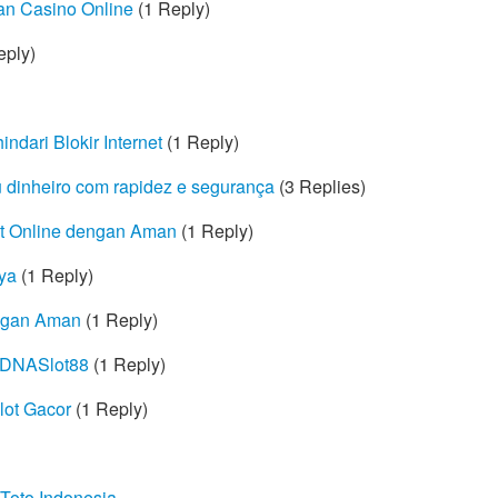
an Casino Online
(1 Reply)
eply)
ndari Blokir Internet
(1 Reply)
u dinheiro com rapidez e segurança
(3 Replies)
t Online dengan Aman
(1 Reply)
ya
(1 Reply)
engan Aman
(1 Reply)
 DNASlot88
(1 Reply)
ot Gacor
(1 Reply)
Toto Indonesia