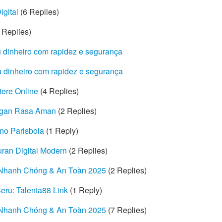
gital
(6 Replies)
 Replies)
u dinheiro com rapidez e segurança
u dinheiro com rapidez e segurança
tere Online
(4 Replies)
engan Rasa Aman
(2 Replies)
no Parisbola
(1 Reply)
uran Digital Modern
(2 Replies)
 Nhanh Chóng & An Toàn 2025
(2 Replies)
ru: Talenta88 Link
(1 Reply)
 Nhanh Chóng & An Toàn 2025
(7 Replies)