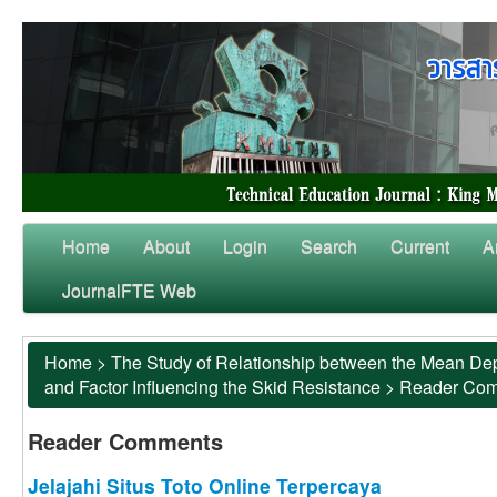
Home
About
Login
Search
Current
A
JournalFTE Web
Home
>
The Study of Relationship between the Mean Dep
and Factor Influencing the Skid Resistance
>
Reader Co
Reader Comments
Jelajahi Situs Toto Online Terpercaya