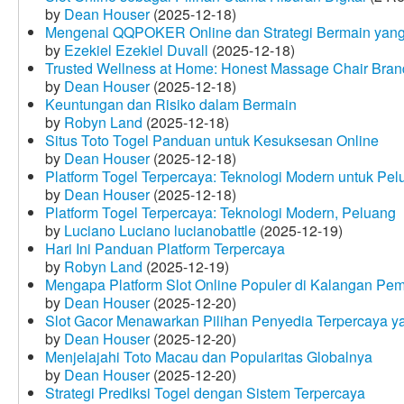
by
Dean Houser
(2025-12-18)
Mengenal QQPOKER Online dan Strategi Bermain yang
by
Ezekiel Ezekiel Duvall
(2025-12-18)
Trusted Wellness at Home: Honest Massage Chair Bran
by
Dean Houser
(2025-12-18)
Keuntungan dan Risiko dalam Bermain
by
Robyn Land
(2025-12-18)
Situs Toto Togel Panduan untuk Kesuksesan Online
by
Dean Houser
(2025-12-18)
Platform Togel Terpercaya: Teknologi Modern untuk Pe
by
Dean Houser
(2025-12-18)
Platform Togel Terpercaya: Teknologi Modern, Peluang
by
Luciano Luciano lucianobattle
(2025-12-19)
Hari Ini Panduan Platform Terpercaya
by
Robyn Land
(2025-12-19)
Mengapa Platform Slot Online Populer di Kalangan Pe
by
Dean Houser
(2025-12-20)
Slot Gacor Menawarkan Pilihan Penyedia Terpercaya y
by
Dean Houser
(2025-12-20)
Menjelajahi Toto Macau dan Popularitas Globalnya
by
Dean Houser
(2025-12-20)
Strategi Prediksi Togel dengan Sistem Terpercaya