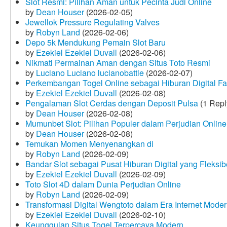
Slot Resmi: Pilihan Aman untuk Pecinta Judi Online
by
Dean Houser
(2026-02-05)
Jewellok Pressure Regulating Valves
by
Robyn Land
(2026-02-06)
Depo 5k Mendukung Pemain Slot Baru
by
Ezekiel Ezekiel Duvall
(2026-02-06)
Nikmati Permainan Aman dengan Situs Toto Resmi
by
Luciano Luciano lucianobattle
(2026-02-07)
Perkembangan Togel Online sebagai Hiburan Digital Fav
by
Ezekiel Ezekiel Duvall
(2026-02-08)
Pengalaman Slot Cerdas dengan Deposit Pulsa
(1 Repl
by
Dean Houser
(2026-02-08)
Mumunbet Slot: Pilihan Populer dalam Perjudian Online
by
Dean Houser
(2026-02-08)
Temukan Momen Menyenangkan di
by
Robyn Land
(2026-02-09)
Bandar Slot sebagai Pusat Hiburan Digital yang Fleksib
by
Ezekiel Ezekiel Duvall
(2026-02-09)
Toto Slot 4D dalam Dunia Perjudian Online
by
Robyn Land
(2026-02-09)
Transformasi Digital Wengtoto dalam Era Internet Mode
by
Ezekiel Ezekiel Duvall
(2026-02-10)
Keunggulan Situs Togel Terpercaya Modern