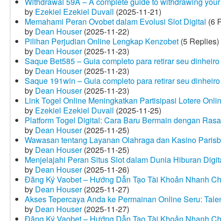
Withdrawal 59A – A complete guide to withdrawing your 
by
Ezekiel Ezekiel Duvall
(2025-11-21)
Memahami Peran Ovobet dalam Evolusi Slot Digital
(6 R
by
Dean Houser
(2025-11-22)
Pilihan Perjudian Online Lengkap Kenzobet
(5 Replies)
by
Dean Houser
(2025-11-23)
Saque Bet585 – Guia completo para retirar seu dinheir
by
Dean Houser
(2025-11-23)
Saque 191win – Guia completo para retirar seu dinheir
by
Dean Houser
(2025-11-23)
Link Togel Online Meningkatkan Partisipasi Lotere Onli
by
Ezekiel Ezekiel Duvall
(2025-11-25)
Platform Togel Digital: Cara Baru Bermain dengan Ra
by
Dean Houser
(2025-11-25)
Wawasan tentang Layanan Olahraga dan Kasino Parisb
by
Dean Houser
(2025-11-25)
Menjelajahi Peran Situs Slot dalam Dunia Hiburan Digi
by
Dean Houser
(2025-11-26)
Đăng Ký Vaobet – Hướng Dẫn Tạo Tài Khoản Nhanh C
by
Dean Houser
(2025-11-27)
Akses Tepercaya Anda ke Permainan Online Seru: Tale
by
Dean Houser
(2025-11-27)
Đăng Ký Vaobet – Hướng Dẫn Tạo Tài Khoản Nhanh C