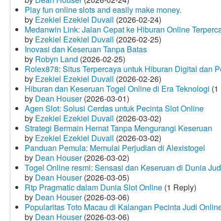
Play fun online slots and easily make money.
by
Ezekiel Ezekiel Duvall
(2026-02-24)
Medanwin Link: Jalan Cepat ke Hiburan Online Terperc
by
Ezekiel Ezekiel Duvall
(2026-02-25)
Inovasi dan Keseruan Tanpa Batas
by
Robyn Land
(2026-02-25)
Rolex878: Situs Terpercaya untuk Hiburan Digital dan 
by
Ezekiel Ezekiel Duvall
(2026-02-26)
Hiburan dan Keseruan Togel Online di Era Teknologi
(1 
by
Dean Houser
(2026-03-01)
Agen Slot: Solusi Cerdas untuk Pecinta Slot Online
by
Ezekiel Ezekiel Duvall
(2026-03-02)
Strategi Bermain Hemat Tanpa Mengurangi Keseruan
by
Ezekiel Ezekiel Duvall
(2026-03-02)
Panduan Pemula: Memulai Perjudian di Alexistogel
by
Dean Houser
(2026-03-02)
Togel Online resmi: Sensasi dan Keseruan di Dunia Judi
by
Dean Houser
(2026-03-05)
Rtp Pragmatic dalam Dunia Slot Online
(1 Reply)
by
Dean Houser
(2026-03-06)
Popularitas Toto Macau di Kalangan Pecinta Judi Onlin
by
Dean Houser
(2026-03-06)