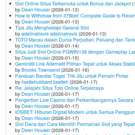
Slot Online Situs Terkemuka untuk Bonus dan Jackpot
(
by
Dean Houser
(2026-01-13)
How to Withdraw from 378bet: Complete Guide to Receiv
by
Dean Houser
(2026-01-13)
Tips Jitu Menghadapi Garansi Slot
by
adelinatravis adelinatravis
(2026-01-13)
TOTO Macau dalam Dunia Perjudian: Peluang dan Tanta
by
Dean Houser
(2026-01-14)
Situs Judi Slot Online PGWIN138 dengan Gameplay La
by
Dean Houser
(2026-01-15)
Gemin99 Link Alternatif Pilihan Tepat untuk Akses Stabi
by
Brooks Townsend
(2026-01-16)
Panduan Bandar Togel: Trik Jitu untuk Pemain Pintar
by
lisettehubbard lisetteh
(2026-01-17)
Re: Jelajahi Situs Toto Online Terpercaya
by
Dean Houser
(2026-01-17)
Pengertian Live Casino dan Perkembangannya Secara D
by
Dean Houser
(2026-01-17)
IOSBET: Hiburan Digital Modern untuk Semua Penggu
by
Dean Houser
(2026-01-17)
Slot Dana dan Cara Memilih Permainan Slot yang Tepat
by
Dean Houser
(2026-01-17)