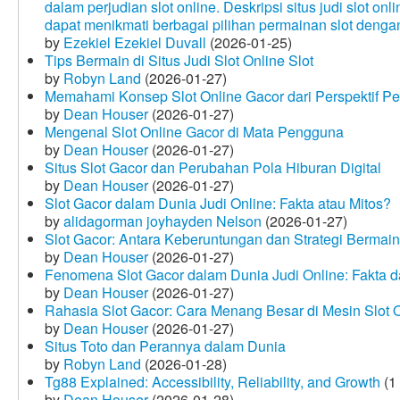
dalam perjudian slot online. Deskripsi situs judi slot o
dapat menikmati berbagai pilihan permainan slot dengan
by
Ezekiel Ezekiel Duvall
(2026-01-25)
Tips Bermain di Situs Judi Slot Online Slot
by
Robyn Land
(2026-01-27)
Memahami Konsep Slot Online Gacor dari Perspektif P
by
Dean Houser
(2026-01-27)
Mengenal Slot Online Gacor di Mata Pengguna
by
Dean Houser
(2026-01-27)
Situs Slot Gacor dan Perubahan Pola Hiburan Digital
by
Dean Houser
(2026-01-27)
Slot Gacor dalam Dunia Judi Online: Fakta atau Mitos?
by
alidagorman joyhayden Nelson
(2026-01-27)
Slot Gacor: Antara Keberuntungan dan Strategi Bermain
by
Dean Houser
(2026-01-27)
Fenomena Slot Gacor dalam Dunia Judi Online: Fakta d
by
Dean Houser
(2026-01-27)
Rahasia Slot Gacor: Cara Menang Besar di Mesin Slot 
by
Dean Houser
(2026-01-27)
Situs Toto dan Perannya dalam Dunia
by
Robyn Land
(2026-01-28)
Tg88 Explained: Accessibility, Reliability, and Growth
(1
by
Dean Houser
(2026-01-28)