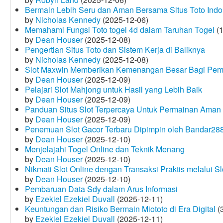
Bermain Lebih Seru dan Aman Bersama Situs Toto Indo
by
Nicholas Kennedy
(2025-12-06)
Memahami Fungsi Toto togel 4d dalam Taruhan Togel
(1
by
Dean Houser
(2025-12-08)
Pengertian Situs Toto dan Sistem Kerja di Baliknya
by
Nicholas Kennedy
(2025-12-08)
Slot Maxwin Memberikan Kemenangan Besar Bagi Pem
by
Dean Houser
(2025-12-09)
Pelajari Slot Mahjong untuk Hasil yang Lebih Baik
by
Dean Houser
(2025-12-09)
Panduan Situs Slot Terpercaya Untuk Permainan Aman
by
Dean Houser
(2025-12-09)
Penemuan Slot Gacor Terbaru Dipimpin oleh Bandar28
by
Dean Houser
(2025-12-10)
Menjelajahi Togel Online dan Teknik Menang
by
Dean Houser
(2025-12-10)
Nikmati Slot Online dengan Transaksi Praktis melalui S
by
Dean Houser
(2025-12-10)
Pembaruan Data Sdy dalam Arus Informasi
by
Ezekiel Ezekiel Duvall
(2025-12-11)
Keuntungan dan Risiko Bermain Miototo di Era Digital
(3
by
Ezekiel Ezekiel Duvall
(2025-12-11)