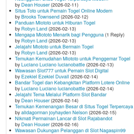
by
Dean Houser
(2026-02-11)
Situs Toto untuk Pemain Togel Online Modern
by
Brooks Townsend
(2026-02-12)
Panduan Miototo untuk Hiburan Togel
by
Robyn Land
(2026-02-13)
Mengapa Miototo Menarik bagi Pengguna
(1 Reply)
by
Robyn Land
(2026-02-13)
Jelajahi Miototo untuk Bermain Togel
by
Robyn Land
(2026-02-13)
Temukan Kemudahan Miototo untuk Penggemar Togel
by
Luciano Luciano lucianobattle
(2026-02-13)
Wawasan Slot777 untuk Pemain Slot Digital
by
Ezekiel Ezekiel Duvall
(2026-02-14)
Bandar Togel dan Kebangkitan Platform Lotere Online
by
Luciano Luciano lucianobattle
(2026-02-14)
Jelajahi Tema Melalui Platform Slot Bandar
by
Dean Houser
(2026-02-14)
Temukan Kemenangan Besar di Situs Togel Terpercaya
by
alidagorman joyhayden Nelson
(2026-02-15)
Nikmati Permainan Lancar di Slot Rajabandot
by
Dean Houser
(2026-02-16)
Wawasan Dukungan Pelanggan di Slot Nagaspin99