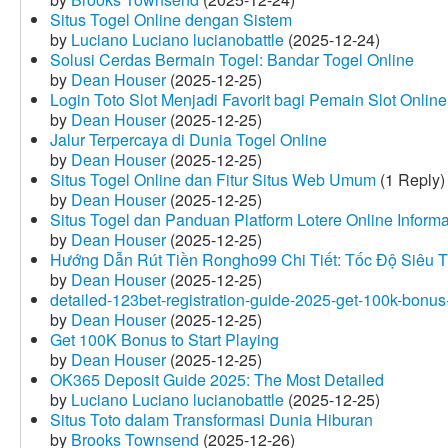
Situs Togel Online dengan Sistem
by
Luciano Luciano lucianobattle
(2025-12-24)
Solusi Cerdas Bermain Togel: Bandar Togel Online
by
Dean Houser
(2025-12-25)
Login Toto Slot Menjadi Favorit bagi Pemain Slot Online
by
Dean Houser
(2025-12-25)
Jalur Terpercaya di Dunia Togel Online
by
Dean Houser
(2025-12-25)
Situs Togel Online dan Fitur Situs Web Umum
(1 Reply)
by
Dean Houser
(2025-12-25)
Situs Togel dan Panduan Platform Lotere Online Informat
by
Dean Houser
(2025-12-25)
Hướng Dẫn Rút Tiền Rongho99 Chi Tiết: Tốc Độ Siêu 
by
Dean Houser
(2025-12-25)
detailed-123bet-registration-guide-2025-get-100k-bonus-
by
Dean Houser
(2025-12-25)
Get 100K Bonus to Start Playing
by
Dean Houser
(2025-12-25)
OK365 Deposit Guide 2025: The Most Detailed
by
Luciano Luciano lucianobattle
(2025-12-25)
Situs Toto dalam Transformasi Dunia Hiburan
by
Brooks Townsend
(2025-12-26)