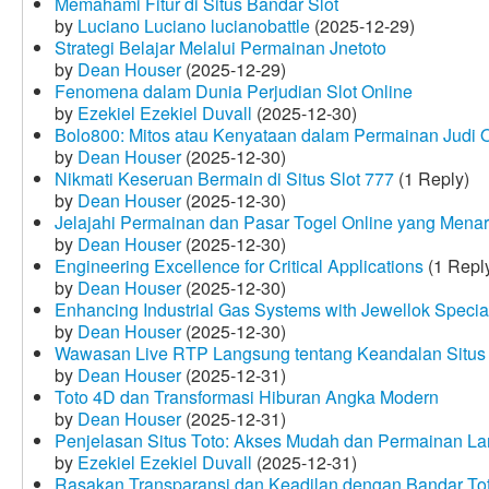
Memahami Fitur di Situs Bandar Slot
by
Luciano Luciano lucianobattle
(2025-12-29)
Strategi Belajar Melalui Permainan Jnetoto
by
Dean Houser
(2025-12-29)
Fenomena dalam Dunia Perjudian Slot Online
by
Ezekiel Ezekiel Duvall
(2025-12-30)
Bolo800: Mitos atau Kenyataan dalam Permainan Judi 
by
Dean Houser
(2025-12-30)
Nikmati Keseruan Bermain di Situs Slot 777
(1 Reply)
by
Dean Houser
(2025-12-30)
Jelajahi Permainan dan Pasar Togel Online yang Menar
by
Dean Houser
(2025-12-30)
Engineering Excellence for Critical Applications
(1 Repl
by
Dean Houser
(2025-12-30)
Enhancing Industrial Gas Systems with Jewellok Specia
by
Dean Houser
(2025-12-30)
Wawasan Live RTP Langsung tentang Keandalan Situs 
by
Dean Houser
(2025-12-31)
Toto 4D dan Transformasi Hiburan Angka Modern
by
Dean Houser
(2025-12-31)
Penjelasan Situs Toto: Akses Mudah dan Permainan La
by
Ezekiel Ezekiel Duvall
(2025-12-31)
Rasakan Transparansi dan Keadilan dengan Bandar To