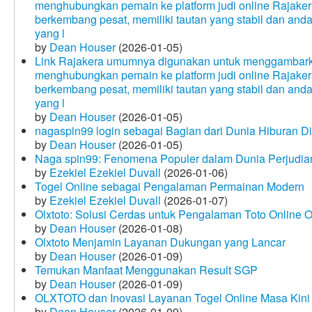
menghubungkan pemain ke platform judi online Rajakera
berkembang pesat, memiliki tautan yang stabil dan and
yang l
by
Dean Houser
(2026-01-05)
Link Rajakera umumnya digunakan untuk menggambarkan
menghubungkan pemain ke platform judi online Rajakera
berkembang pesat, memiliki tautan yang stabil dan and
yang l
by
Dean Houser
(2026-01-05)
nagaspin99 login sebagai Bagian dari Dunia Hiburan Di
by
Dean Houser
(2026-01-05)
Naga spin99: Fenomena Populer dalam Dunia Perjudian
by
Ezekiel Ezekiel Duvall
(2026-01-06)
Togel Online sebagai Pengalaman Permainan Modern
by
Ezekiel Ezekiel Duvall
(2026-01-07)
Olxtoto: Solusi Cerdas untuk Pengalaman Toto Online O
by
Dean Houser
(2026-01-08)
Olxtoto Menjamin Layanan Dukungan yang Lancar
by
Dean Houser
(2026-01-09)
Temukan Manfaat Menggunakan Result SGP
by
Dean Houser
(2026-01-09)
OLXTOTO dan Inovasi Layanan Togel Online Masa Kini
by
Dean Houser
(2026-01-09)