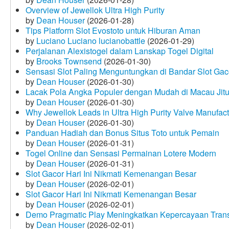
Overview of Jewellok Ultra High Purity
by
Dean Houser
(2026-01-28)
Tips Platform Slot Evostoto untuk Hiburan Aman
by
Luciano Luciano lucianobattle
(2026-01-29)
Perjalanan Alexistogel dalam Lanskap Togel Digital
by
Brooks Townsend
(2026-01-30)
Sensasi Slot Paling Menguntungkan di Bandar Slot Gac
by
Dean Houser
(2026-01-30)
Lacak Pola Angka Populer dengan Mudah di Macau Jit
by
Dean Houser
(2026-01-30)
Why Jewellok Leads in Ultra High Purity Valve Manufact
by
Dean Houser
(2026-01-30)
Panduan Hadiah dan Bonus Situs Toto untuk Pemain
by
Dean Houser
(2026-01-31)
Togel Online dan Sensasi Permainan Lotere Modern
by
Dean Houser
(2026-01-31)
Slot Gacor Hari Ini Nikmati Kemenangan Besar
by
Dean Houser
(2026-02-01)
Slot Gacor Hari Ini Nikmati Kemenangan Besar
by
Dean Houser
(2026-02-01)
Demo Pragmatic Play Meningkatkan Kepercayaan Tran
by
Dean Houser
(2026-02-01)