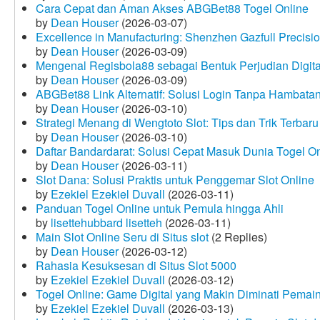
Cara Cepat dan Aman Akses ABGBet88 Togel Online
by
Dean Houser
(2026-03-07)
Excellence in Manufacturing: Shenzhen Gazfull Precisio
by
Dean Houser
(2026-03-09)
Mengenal Regisbola88 sebagai Bentuk Perjudian Digita
by
Dean Houser
(2026-03-09)
ABGBet88 Link Alternatif: Solusi Login Tanpa Hambata
by
Dean Houser
(2026-03-10)
Strategi Menang di Wengtoto Slot: Tips dan Trik Terbaru
by
Dean Houser
(2026-03-10)
Daftar Bandardarat: Solusi Cepat Masuk Dunia Togel On
by
Dean Houser
(2026-03-11)
Slot Dana: Solusi Praktis untuk Penggemar Slot Online
by
Ezekiel Ezekiel Duvall
(2026-03-11)
Panduan Togel Online untuk Pemula hingga Ahli
by
lisettehubbard lisetteh
(2026-03-11)
Main Slot Online Seru di Situs slot
(2 Replies)
by
Dean Houser
(2026-03-12)
Rahasia Kesuksesan di Situs Slot 5000
by
Ezekiel Ezekiel Duvall
(2026-03-12)
Togel Online: Game Digital yang Makin Diminati Pemai
by
Ezekiel Ezekiel Duvall
(2026-03-13)