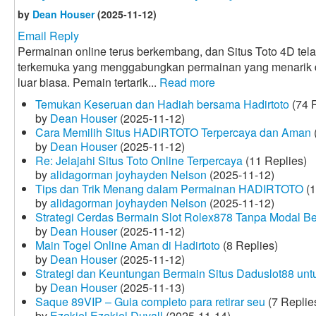
by
Dean Houser
(2025-11-12)
Email Reply
Permainan online terus berkembang, dan Situs Toto 4D tela
terkemuka yang menggabungkan permainan yang menarik
luar biasa. Pemain tertarik...
Read more
Temukan Keseruan dan Hadiah bersama Hadirtoto
(74 R
by
Dean Houser
(2025-11-12)
Cara Memilih Situs HADIRTOTO Terpercaya dan Aman
by
Dean Houser
(2025-11-12)
Re: Jelajahi Situs Toto Online Terpercaya
(11 Replies)
by
alidagorman joyhayden Nelson
(2025-11-12)
Tips dan Trik Menang dalam Permainan HADIRTOTO
(1
by
alidagorman joyhayden Nelson
(2025-11-12)
Strategi Cerdas Bermain Slot Rolex878 Tanpa Modal B
by
Dean Houser
(2025-11-12)
Main Togel Online Aman di Hadirtoto
(8 Replies)
by
Dean Houser
(2025-11-12)
Strategi dan Keuntungan Bermain Situs Daduslot88 un
by
Dean Houser
(2025-11-13)
Saque 89VIP – Guia completo para retirar seu
(7 Replie
by
Ezekiel Ezekiel Duvall
(2025-11-14)