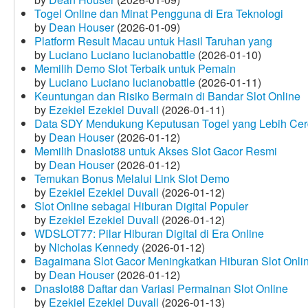
Togel Online dan Minat Pengguna di Era Teknologi
by
Dean Houser
(2026-01-09)
Platform Result Macau untuk Hasil Taruhan yang
by
Luciano Luciano lucianobattle
(2026-01-10)
Memilih Demo Slot Terbaik untuk Pemain
by
Luciano Luciano lucianobattle
(2026-01-11)
Keuntungan dan Risiko Bermain di Bandar Slot Online
by
Ezekiel Ezekiel Duvall
(2026-01-11)
Data SDY Mendukung Keputusan Togel yang Lebih Ce
by
Dean Houser
(2026-01-12)
Memilih Dnaslot88 untuk Akses Slot Gacor Resmi
by
Dean Houser
(2026-01-12)
Temukan Bonus Melalui Link Slot Demo
by
Ezekiel Ezekiel Duvall
(2026-01-12)
Slot Online sebagai Hiburan Digital Populer
by
Ezekiel Ezekiel Duvall
(2026-01-12)
WDSLOT77: Pilar Hiburan Digital di Era Online
by
Nicholas Kennedy
(2026-01-12)
Bagaimana Slot Gacor Meningkatkan Hiburan Slot Onli
by
Dean Houser
(2026-01-12)
Dnaslot88 Daftar dan Variasi Permainan Slot Online
by
Ezekiel Ezekiel Duvall
(2026-01-13)