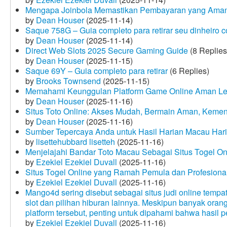
Mengapa Joinbola Memastikan Pembayaran yang Aman
by
Dean Houser
(2025-11-14)
Saque 758G – Guia completo para retirar seu dinheiro 
by
Dean Houser
(2025-11-14)
Direct Web Slots 2025 Secure Gaming Guide
(8 Replies
by
Dean Houser
(2025-11-15)
Saque 69Y – Guia completo para retirar
(6 Replies)
by
Brooks Townsend
(2025-11-15)
Memahami Keunggulan Platform Game Online Aman Le
by
Dean Houser
(2025-11-16)
Situs Toto Online: Akses Mudah, Bermain Aman, Keme
by
Dean Houser
(2025-11-16)
Sumber Tepercaya Anda untuk Hasil Harian Macau Hari 
by
lisettehubbard lisetteh
(2025-11-16)
Menjelajahi Bandar Toto Macau Sebagai Situs Togel On
by
Ezekiel Ezekiel Duvall
(2025-11-16)
Situs Togel Online yang Ramah Pemula dan Profesiona
by
Ezekiel Ezekiel Duvall
(2025-11-16)
Mango4d sering disebut sebagai situs judi online temp
slot dan pilihan hiburan lainnya. Meskipun banyak oran
platform tersebut, penting untuk dipahami bahwa hasil 
by
Ezekiel Ezekiel Duvall
(2025-11-16)