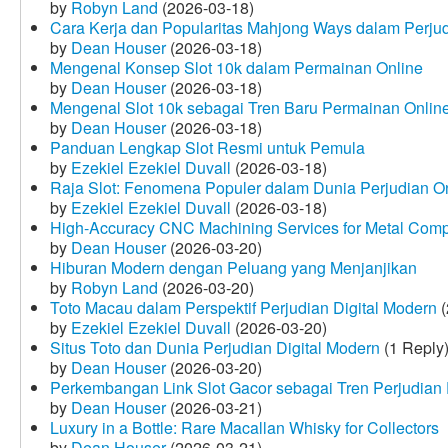
by
Robyn Land
(2026-03-18)
Cara Kerja dan Popularitas Mahjong Ways dalam Perju
by
Dean Houser
(2026-03-18)
Mengenal Konsep Slot 10k dalam Permainan Online
by
Dean Houser
(2026-03-18)
Mengenal Slot 10k sebagai Tren Baru Permainan Onlin
by
Dean Houser
(2026-03-18)
Panduan Lengkap Slot Resmi untuk Pemula
by
Ezekiel Ezekiel Duvall
(2026-03-18)
Raja Slot: Fenomena Populer dalam Dunia Perjudian O
by
Ezekiel Ezekiel Duvall
(2026-03-18)
High-Accuracy CNC Machining Services for Metal Compo
by
Dean Houser
(2026-03-20)
Hiburan Modern dengan Peluang yang Menjanjikan
by
Robyn Land
(2026-03-20)
Toto Macau dalam Perspektif Perjudian Digital Modern
(
by
Ezekiel Ezekiel Duvall
(2026-03-20)
Situs Toto dan Dunia Perjudian Digital Modern
(1 Reply
by
Dean Houser
(2026-03-20)
Perkembangan Link Slot Gacor sebagai Tren Perjudian D
by
Dean Houser
(2026-03-21)
Luxury in a Bottle: Rare Macallan Whisky for Collectors
by
Dean Houser
(2026-03-21)