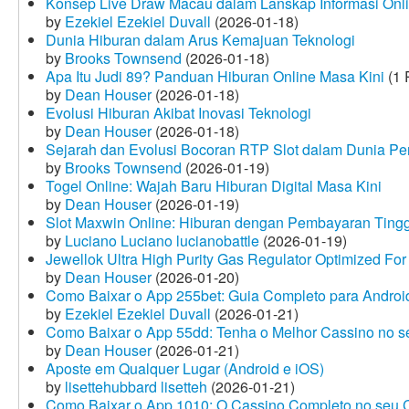
Konsep Live Draw Macau dalam Lanskap Informasi Onl
by
Ezekiel Ezekiel Duvall
(2026-01-18)
Dunia Hiburan dalam Arus Kemajuan Teknologi
by
Brooks Townsend
(2026-01-18)
Apa Itu Judi 89? Panduan Hiburan Online Masa Kini
(1 
by
Dean Houser
(2026-01-18)
Evolusi Hiburan Akibat Inovasi Teknologi
by
Dean Houser
(2026-01-18)
Sejarah dan Evolusi Bocoran RTP Slot dalam Dunia Pe
by
Brooks Townsend
(2026-01-19)
Togel Online: Wajah Baru Hiburan Digital Masa Kini
by
Dean Houser
(2026-01-19)
Slot Maxwin Online: Hiburan dengan Pembayaran Tingg
by
Luciano Luciano lucianobattle
(2026-01-19)
Jewellok Ultra High Purity Gas Regulator Optimized For
by
Dean Houser
(2026-01-20)
Como Baixar o App 255bet: Guia Completo para Android
by
Ezekiel Ezekiel Duvall
(2026-01-21)
Como Baixar o App 55dd: Tenha o Melhor Cassino no s
by
Dean Houser
(2026-01-21)
Aposte em Qualquer Lugar (Android e iOS)
by
lisettehubbard lisetteh
(2026-01-21)
Como Baixar o App 1010: O Cassino Completo no seu C