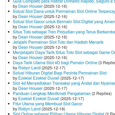
Guia Completo para Retirar Dinheiro Rápido, Seguro 
by
Dean Houser
(2025-12-16)
Solusi Slot Dana untuk Permainan Slot Online Terperca
by
Dean Houser
(2025-12-16)
Solusi Slot Gacor untuk Bermain Slot Digital yang Aman
by
Dean Houser
(2025-12-16)
Situs Toto sebagai Tren Perjudian yang Terus Berkemb
by
Dean Houser
(2025-12-16)
Jelajahi Permainan Slot Toto dan Hadiah Menarik
by
Dean Houser
(2025-12-16)
Menjelajahi Daya Tarik Situs Toto Slot sebagai Game O
by
Dean Houser
(2025-12-16)
Daya Tarik Utama Slot 4D bagi Pemain Online
(3 Replie
by
Robyn Land
(2025-12-17)
Solusi Hiburan Digital Bagi Pecinta Permainan Slot
by
Ezekiel Ezekiel Duvall
(2025-12-17)
Slot 4d Menyediakan Transaksi yang Andal dan Nyama
by
Dean Houser
(2025-12-17)
Panduan Lengkap Menikmati Pengalaman
(2 Replies)
by
Ezekiel Ezekiel Duvall
(2025-12-17)
Fitur Utama yang Membuat Slot Gacor
by
Robyn Land
(2025-12-18)
Slot Online sebagai Pilihan Utama Hiburan Digital
(2 Re