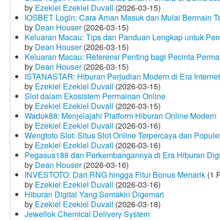
by
Ezekiel Ezekiel Duvall
(2026-03-15)
IOSBET Login: Cara Aman Masuk dan Mulai Bermain T
by
Dean Houser
(2026-03-15)
Keluaran Macau: Tips dan Panduan Lengkap untuk Pem
by
Dean Houser
(2026-03-15)
Keluaran Macau: Referensi Penting bagi Pecinta Perma
by
Dean Houser
(2026-03-15)
ISTANASTAR: Hiburan Perjudian Modern di Era Internet
by
Ezekiel Ezekiel Duvall
(2026-03-15)
Slot dalam Ekosistem Permainan Online
by
Ezekiel Ezekiel Duvall
(2026-03-15)
Waduk88: Menjelajahi Platform Hiburan Online Modern
by
Ezekiel Ezekiel Duvall
(2026-03-16)
Wengtoto Slot: Situs Slot Online Terpercaya dan Popule
by
Ezekiel Ezekiel Duvall
(2026-03-16)
Pegasus188 dan Perkembangannya di Era Hiburan Digi
by
Dean Houser
(2026-03-16)
INVESTOTO: Dari RNG hingga Fitur Bonus Menarik
(1 
by
Ezekiel Ezekiel Duvall
(2026-03-16)
Hiburan Digital Yang Semakin Digemari
by
Ezekiel Ezekiel Duvall
(2026-03-18)
Jewellok Chemical Delivery System