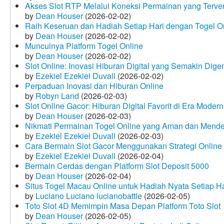
Akses Slot RTP Melalui Koneksi Permainan yang Terveri
by
Dean Houser
(2026-02-02)
Raih Keseruan dan Hadiah Setiap Hari dengan Togel O
by
Dean Houser
(2026-02-02)
Munculnya Platform Togel Online
by
Dean Houser
(2026-02-02)
Slot Online: Inovasi Hiburan Digital yang Semakin Dige
by
Ezekiel Ezekiel Duvall
(2026-02-02)
Perpaduan Inovasi dan Hiburan Online
by
Robyn Land
(2026-02-03)
Slot Online Gacor: Hiburan Digital Favorit di Era Modern
by
Dean Houser
(2026-02-03)
Nikmati Permainan Togel Online yang Aman dan Mende
by
Ezekiel Ezekiel Duvall
(2026-02-03)
Cara Bermain Slot Gacor Menggunakan Strategi Online
by
Ezekiel Ezekiel Duvall
(2026-02-04)
Bermain Cerdas dengan Platform Slot Deposit 5000
by
Dean Houser
(2026-02-04)
Situs Togel Macau Online untuk Hadiah Nyata Setiap Ha
by
Luciano Luciano lucianobattle
(2026-02-05)
Toto Slot 4D Memimpin Masa Depan Platform Toto Slot
by
Dean Houser
(2026-02-05)