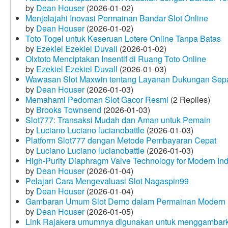
by
Dean Houser
(2026-01-02)
Menjelajahi Inovasi Permainan Bandar Slot Online
by
Dean Houser
(2026-01-02)
Toto Togel untuk Keseruan Lotere Online Tanpa Batas
by
Ezekiel Ezekiel Duvall
(2026-01-02)
Olxtoto Menciptakan Insentif di Ruang Toto Online
by
Ezekiel Ezekiel Duvall
(2026-01-03)
Wawasan Slot Maxwin tentang Layanan Dukungan Sep
by
Dean Houser
(2026-01-03)
Memahami Pedoman Slot Gacor Resmi
(2 Replies)
by
Brooks Townsend
(2026-01-03)
Slot777: Transaksi Mudah dan Aman untuk Pemain
by
Luciano Luciano lucianobattle
(2026-01-03)
Platform Slot777 dengan Metode Pembayaran Cepat
by
Luciano Luciano lucianobattle
(2026-01-03)
High-Purity Diaphragm Valve Technology for Modern Indu
by
Dean Houser
(2026-01-04)
Pelajari Cara Mengevaluasi Slot Nagaspin99
by
Dean Houser
(2026-01-04)
Gambaran Umum Slot Demo dalam Permainan Modern
by
Dean Houser
(2026-01-05)
Link Rajakera umumnya digunakan untuk menggambarkan