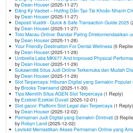
by
Dean Houser
(2025-11-27)
Đăng Ký Vaobet – Hướng Dẫn Tạo Tài Khoản Nhanh C
by
Dean Houser
(2025-11-27)
Deposit Vua99 - Quick & Safe Transaction Guide 2025
(
by
Dean Houser
(2025-11-27)
Toto Macau Online: Bandar Paling Direkomendasikan u
by
Dean Houser
(2025-11-28)
Your Friendly Destination For Dental Wellness
(5 Replie
by
Dean Houser
(2025-11-29)
Umbrella Labs MK677 And Improved Physical Perform
by
Dean Houser
(2025-11-29)
Sukawin88 Situs Judi Online Terkemuka dan Mudah Di
by
Dean Houser
(2025-11-29)
Slot Terpercaya: Hiburan Digital yang Semakin Populer
by
Brooks Townsend
(2025-11-30)
Tips Memilih Situs AGEN Slot Terpercaya
(1 Reply)
by
Ezekiel Ezekiel Duvall
(2025-12-01)
Slot gacor: Platform Slot Legal dan Terpercaya
(1 Reply)
by
Dean Houser
(2025-12-02)
Permainan Judi Digital yang Semakin Diminati
(3 Repli
by
Robyn Land
(2025-12-02)
Levis4d Memastikan Akses Permainan Online yang Am