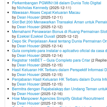
Perkembangan PGWIN138 dalam Dunia Toto Digital
by
Nicholas Kennedy
(2025-12-11)
Wawasan Akses Cepat Keluaran Macau
by
Dean Houser
(2025-12-11)
Slot Bet 200 Menawarkan Transaksi Aman untuk Pemai
by
Dean Houser
(2025-12-12)
Memahami Penawaran Bonus di Ruang Permainan Slot 
by
Ezekiel Ezekiel Duvall
(2025-12-12)
Depo 5k: Penjelasan Awal tentang Dunia Permainan On
by
Dean Houser
(2025-12-14)
Guia completo para instalar o aplicativo oficial da casa
by
Dean Houser
(2025-12-14)
Registrar 166BET – Guia Completo para Criar
(2 Replie
by
Dean Houser
(2025-12-15)
Hasil Keluaran HK Terbaru dalam Perspektif Informasi D
by
Dean Houser
(2025-12-15)
Penjabaran Hasil Keluaran HK Terbaru dalam Dunia Info
by
Dean Houser
(2025-12-15)
Bermitra dengan Rajabalakqq dan Undang Teman untu
by
Dean Houser
(2025-12-16)
How Manpower Agencies Simplify Global Recruitment
by
Dean Houser
(2025-12-16)