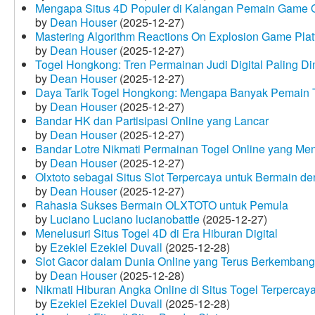
Mengapa Situs 4D Populer di Kalangan Pemain Game 
by
Dean Houser
(2025-12-27)
Mastering Algorithm Reactions On Explosion Game Plat
by
Dean Houser
(2025-12-27)
Togel Hongkong: Tren Permainan Judi Digital Paling Dim
by
Dean Houser
(2025-12-27)
Daya Tarik Togel Hongkong: Mengapa Banyak Pemain T
by
Dean Houser
(2025-12-27)
Bandar HK dan Partisipasi Online yang Lancar
by
Dean Houser
(2025-12-27)
Bandar Lotre Nikmati Permainan Togel Online yang Me
by
Dean Houser
(2025-12-27)
Olxtoto sebagai Situs Slot Terpercaya untuk Bermain 
by
Dean Houser
(2025-12-27)
Rahasia Sukses Bermain OLXTOTO untuk Pemula
by
Luciano Luciano lucianobattle
(2025-12-27)
Menelusuri Situs Togel 4D di Era Hiburan Digital
by
Ezekiel Ezekiel Duvall
(2025-12-28)
Slot Gacor dalam Dunia Online yang Terus Berkembang
by
Dean Houser
(2025-12-28)
Nikmati Hiburan Angka Online di Situs Togel Terpercay
by
Ezekiel Ezekiel Duvall
(2025-12-28)