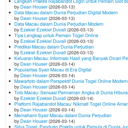
Langkah Praktis Rajabandot Login untuk Pemain Slot d
by
Dean Houser
(2026-03-13)
Data Macau dalam Dunia Perjudian Digital Modern
by
Dean Houser
(2026-03-13)
Data Macau dalam Dunia Perjudian Modern
by
Ezekiel Ezekiel Duvall
(2026-03-13)
Tips Lengkap untuk Pemain Togel Online
by
Ezekiel Ezekiel Duvall
(2026-03-13)
Prediksi Macau dalam Dunia Perjudian
by
Ezekiel Ezekiel Duvall
(2026-03-13)
Keluaran Macau: Informasi Hasil yang Banyak Dicari P
by
Dean Houser
(2026-03-14)
Popularitas Syair Macau di Era Digital
by
Dean Houser
(2026-03-14)
Mawartoto dalam Perspektif Dunia Togel Online Modern
by
Dean Houser
(2026-03-14)
Toto Macau: Sensasi Permainan Angka di Dunia Hibura
by
Ezekiel Ezekiel Duvall
(2026-03-14)
Platform Rajabandot Macau: Nikmati Togel Online Am
by
Dean Houser
(2026-03-14)
Memahami Syair Macau dalam Dunia Perjudian
by
Dean Houser
(2026-03-14)
Situs Togel: Panduan Praktis untuk Pemula di Dunia Ju