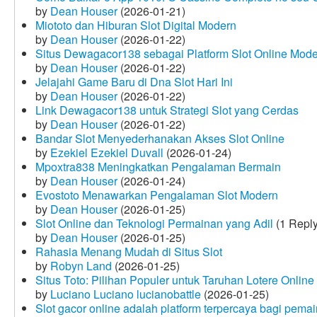
by
Dean Houser
(2026-01-21)
Miototo dan Hiburan Slot Digital Modern
by
Dean Houser
(2026-01-22)
Situs Dewagacor138 sebagai Platform Slot Online Mod
by
Dean Houser
(2026-01-22)
Jelajahi Game Baru di Dna Slot Hari Ini
by
Dean Houser
(2026-01-22)
Link Dewagacor138 untuk Strategi Slot yang Cerdas
by
Dean Houser
(2026-01-22)
Bandar Slot Menyederhanakan Akses Slot Online
by
Ezekiel Ezekiel Duvall
(2026-01-24)
Mpoxtra838 Meningkatkan Pengalaman Bermain
by
Dean Houser
(2026-01-24)
Evostoto Menawarkan Pengalaman Slot Modern
by
Dean Houser
(2026-01-25)
Slot Online dan Teknologi Permainan yang Adil
(1 Reply
by
Dean Houser
(2026-01-25)
Rahasia Menang Mudah di Situs Slot
by
Robyn Land
(2026-01-25)
Situs Toto: Pilihan Populer untuk Taruhan Lotere Online
by
Luciano Luciano lucianobattle
(2026-01-25)
Slot gacor online adalah platform terpercaya bagi pem