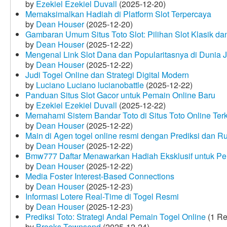
by
Ezekiel Ezekiel Duvall
(2025-12-20)
Memaksimalkan Hadiah di Platform Slot Terpercaya
by
Dean Houser
(2025-12-20)
Gambaran Umum Situs Toto Slot: Pilihan Slot Klasik d
by
Dean Houser
(2025-12-22)
Mengenal Link Slot Dana dan Popularitasnya di Dunia J
by
Dean Houser
(2025-12-22)
Judi Togel Online dan Strategi Digital Modern
by
Luciano Luciano lucianobattle
(2025-12-22)
Panduan Situs Slot Gacor untuk Pemain Online Baru
by
Ezekiel Ezekiel Duvall
(2025-12-22)
Memahami Sistem Bandar Toto di Situs Toto Online Te
by
Dean Houser
(2025-12-22)
Main di Agen togel online resmi dengan Prediksi dan R
by
Dean Houser
(2025-12-22)
Bmw777 Daftar Menawarkan Hadiah Eksklusif untuk P
by
Dean Houser
(2025-12-22)
Media Foster Interest-Based Connections
by
Dean Houser
(2025-12-23)
Informasi Lotere Real-Time di Togel Resmi
by
Dean Houser
(2025-12-23)
Prediksi Toto: Strategi Andal Pemain Togel Online
(1 Re
by
Brooks Townsend
(2025-12-24)