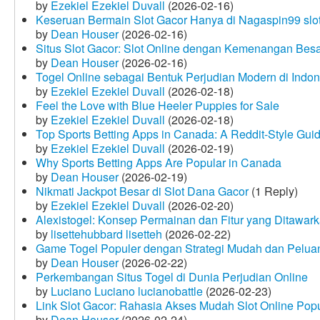
by
Ezekiel Ezekiel Duvall
(2026-02-16)
Keseruan Bermain Slot Gacor Hanya di Nagaspin99 slo
by
Dean Houser
(2026-02-16)
Situs Slot Gacor: Slot Online dengan Kemenangan Be
by
Dean Houser
(2026-02-16)
Togel Online sebagai Bentuk Perjudian Modern di Indon
by
Ezekiel Ezekiel Duvall
(2026-02-18)
Feel the Love with Blue Heeler Puppies for Sale
by
Ezekiel Ezekiel Duvall
(2026-02-18)
Top Sports Betting Apps in Canada: A Reddit‑Style Gui
by
Ezekiel Ezekiel Duvall
(2026-02-19)
Why Sports Betting Apps Are Popular in Canada
by
Dean Houser
(2026-02-19)
Nikmati Jackpot Besar di Slot Dana Gacor
(1 Reply)
by
Ezekiel Ezekiel Duvall
(2026-02-20)
Alexistogel: Konsep Permainan dan Fitur yang Ditawar
by
lisettehubbard lisetteh
(2026-02-22)
Game Togel Populer dengan Strategi Mudah dan Pelua
by
Dean Houser
(2026-02-22)
Perkembangan Situs Togel di Dunia Perjudian Online
by
Luciano Luciano lucianobattle
(2026-02-23)
Link Slot Gacor: Rahasia Akses Mudah Slot Online Pop
by
Dean Houser
(2026-02-24)