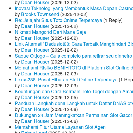
by
Dean Houser
(2025-12-02)
Inovasi Teknologi yang Membentuk Masa Depan Casino
by
Brooks Townsend
(2025-12-02)
Re: Jelajahi Situs Toto Online Terpercaya
(1 Reply)
by
Dean Houser
(2025-12-02)
Nikmati Mango4d Dari Mana Saja
by
Dean Houser
(2025-12-02)
Link Alternatif Daduslot88: Cara Terbaik Menghindari Blo
by
Dean Houser
(2025-12-02)
Saque Okjogo – Guia completo para retirar seu dinheir
by
Dean Houser
(2025-12-02)
Memahami Risiko BENIHTOTO di Platform Slot Online
by
Dean Houser
(2025-12-03)
Lexus288: Pusat Hiburan Slot Online Terpercaya
(1 Rep
by
Dean Houser
(2025-12-03)
Keuntungan dan Cara Bermain Toto Togel dengan Ama
by
Dean Houser
(2025-12-05)
Panduan Langkah demi Langkah untuk Daftar DNASlot
by
Dean Houser
(2025-12-06)
Dukungan 24 Jam Meningkatkan Permainan Slot Gacor
by
Dean Houser
(2025-12-06)
Memahami Fitur Utama Layanan Slot Agen
by
Robyn Land
(2025-12-06)