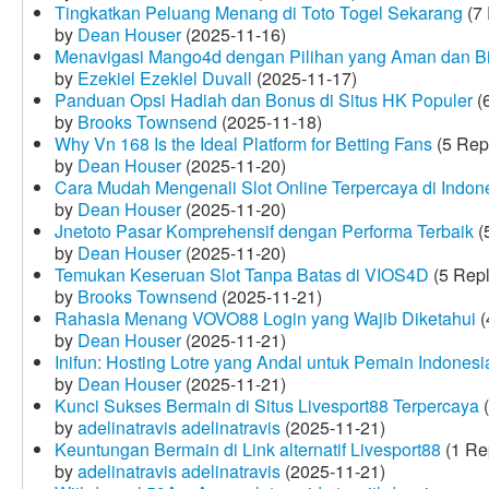
Tingkatkan Peluang Menang di Toto Togel Sekarang
(7 
by
Dean Houser
(2025-11-16)
Menavigasi Mango4d dengan Pilihan yang Aman dan B
by
Ezekiel Ezekiel Duvall
(2025-11-17)
Panduan Opsi Hadiah dan Bonus di Situs HK Populer
(6
by
Brooks Townsend
(2025-11-18)
Why Vn 168 Is the Ideal Platform for Betting Fans
(5 Rep
by
Dean Houser
(2025-11-20)
Cara Mudah Mengenali Slot Online Terpercaya di Indon
by
Dean Houser
(2025-11-20)
Jnetoto Pasar Komprehensif dengan Performa Terbaik
(
by
Dean Houser
(2025-11-20)
Temukan Keseruan Slot Tanpa Batas di VIOS4D
(5 Repl
by
Brooks Townsend
(2025-11-21)
Rahasia Menang VOVO88 Login yang Wajib Diketahui
(
by
Dean Houser
(2025-11-21)
Inifun: Hosting Lotre yang Andal untuk Pemain Indonesi
by
Dean Houser
(2025-11-21)
Kunci Sukses Bermain di Situs Livesport88 Terpercaya
(
by
adelinatravis adelinatravis
(2025-11-21)
Keuntungan Bermain di Link alternatif Livesport88
(1 Re
by
adelinatravis adelinatravis
(2025-11-21)