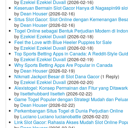
by
Ezekiel Ezekiel Duvall
(2026-02-16)
Keseruan Bermain Slot Gacor Hanya di Nagaspin99 slo
by
Dean Houser
(2026-02-16)
Situs Slot Gacor: Slot Online dengan Kemenangan Be
by
Dean Houser
(2026-02-16)
Togel Online sebagai Bentuk Perjudian Modern di Indon
by
Ezekiel Ezekiel Duvall
(2026-02-18)
Feel the Love with Blue Heeler Puppies for Sale
by
Ezekiel Ezekiel Duvall
(2026-02-18)
Top Sports Betting Apps in Canada: A Reddit‑Style Gui
by
Ezekiel Ezekiel Duvall
(2026-02-19)
Why Sports Betting Apps Are Popular in Canada
by
Dean Houser
(2026-02-19)
Nikmati Jackpot Besar di Slot Dana Gacor
(1 Reply)
by
Ezekiel Ezekiel Duvall
(2026-02-20)
Alexistogel: Konsep Permainan dan Fitur yang Ditawar
by
lisettehubbard lisetteh
(2026-02-22)
Game Togel Populer dengan Strategi Mudah dan Pelua
by
Dean Houser
(2026-02-22)
Perkembangan Situs Togel di Dunia Perjudian Online
by
Luciano Luciano lucianobattle
(2026-02-23)
Link Slot Gacor: Rahasia Akses Mudah Slot Online Pop
by
Dean Houser
(2026-02-24)