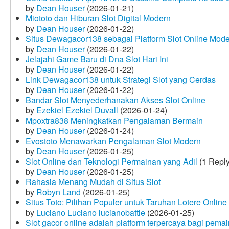
by
Dean Houser
(2026-01-21)
Miototo dan Hiburan Slot Digital Modern
by
Dean Houser
(2026-01-22)
Situs Dewagacor138 sebagai Platform Slot Online Mod
by
Dean Houser
(2026-01-22)
Jelajahi Game Baru di Dna Slot Hari Ini
by
Dean Houser
(2026-01-22)
Link Dewagacor138 untuk Strategi Slot yang Cerdas
by
Dean Houser
(2026-01-22)
Bandar Slot Menyederhanakan Akses Slot Online
by
Ezekiel Ezekiel Duvall
(2026-01-24)
Mpoxtra838 Meningkatkan Pengalaman Bermain
by
Dean Houser
(2026-01-24)
Evostoto Menawarkan Pengalaman Slot Modern
by
Dean Houser
(2026-01-25)
Slot Online dan Teknologi Permainan yang Adil
(1 Reply
by
Dean Houser
(2026-01-25)
Rahasia Menang Mudah di Situs Slot
by
Robyn Land
(2026-01-25)
Situs Toto: Pilihan Populer untuk Taruhan Lotere Online
by
Luciano Luciano lucianobattle
(2026-01-25)
Slot gacor online adalah platform terpercaya bagi pem