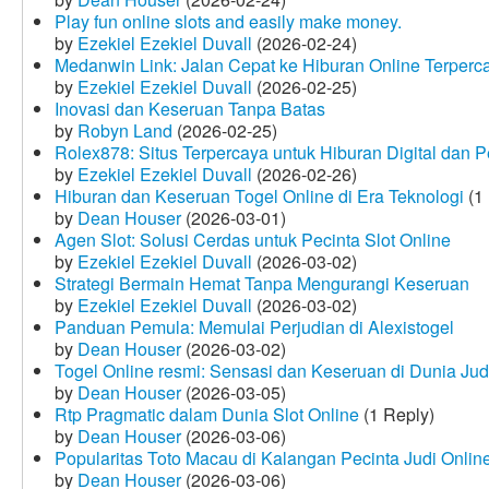
Play fun online slots and easily make money.
by
Ezekiel Ezekiel Duvall
(2026-02-24)
Medanwin Link: Jalan Cepat ke Hiburan Online Terperc
by
Ezekiel Ezekiel Duvall
(2026-02-25)
Inovasi dan Keseruan Tanpa Batas
by
Robyn Land
(2026-02-25)
Rolex878: Situs Terpercaya untuk Hiburan Digital dan 
by
Ezekiel Ezekiel Duvall
(2026-02-26)
Hiburan dan Keseruan Togel Online di Era Teknologi
(1 
by
Dean Houser
(2026-03-01)
Agen Slot: Solusi Cerdas untuk Pecinta Slot Online
by
Ezekiel Ezekiel Duvall
(2026-03-02)
Strategi Bermain Hemat Tanpa Mengurangi Keseruan
by
Ezekiel Ezekiel Duvall
(2026-03-02)
Panduan Pemula: Memulai Perjudian di Alexistogel
by
Dean Houser
(2026-03-02)
Togel Online resmi: Sensasi dan Keseruan di Dunia Judi
by
Dean Houser
(2026-03-05)
Rtp Pragmatic dalam Dunia Slot Online
(1 Reply)
by
Dean Houser
(2026-03-06)
Popularitas Toto Macau di Kalangan Pecinta Judi Onlin
by
Dean Houser
(2026-03-06)