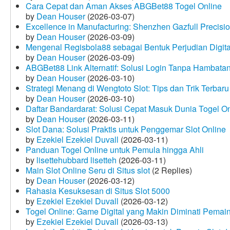
Cara Cepat dan Aman Akses ABGBet88 Togel Online
by
Dean Houser
(2026-03-07)
Excellence in Manufacturing: Shenzhen Gazfull Precisio
by
Dean Houser
(2026-03-09)
Mengenal Regisbola88 sebagai Bentuk Perjudian Digita
by
Dean Houser
(2026-03-09)
ABGBet88 Link Alternatif: Solusi Login Tanpa Hambata
by
Dean Houser
(2026-03-10)
Strategi Menang di Wengtoto Slot: Tips dan Trik Terbaru
by
Dean Houser
(2026-03-10)
Daftar Bandardarat: Solusi Cepat Masuk Dunia Togel On
by
Dean Houser
(2026-03-11)
Slot Dana: Solusi Praktis untuk Penggemar Slot Online
by
Ezekiel Ezekiel Duvall
(2026-03-11)
Panduan Togel Online untuk Pemula hingga Ahli
by
lisettehubbard lisetteh
(2026-03-11)
Main Slot Online Seru di Situs slot
(2 Replies)
by
Dean Houser
(2026-03-12)
Rahasia Kesuksesan di Situs Slot 5000
by
Ezekiel Ezekiel Duvall
(2026-03-12)
Togel Online: Game Digital yang Makin Diminati Pemai
by
Ezekiel Ezekiel Duvall
(2026-03-13)