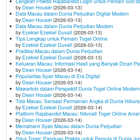
Langkah Praktis Rajabandot Login untuk Pemain Slot d
by
Dean Houser
(2026-03-13)
Data Macau dalam Dunia Perjudian Digital Modern
by
Dean Houser
(2026-03-13)
Data Macau dalam Dunia Perjudian Modern
by
Ezekiel Ezekiel Duvall
(2026-03-13)
Tips Lengkap untuk Pemain Togel Online
by
Ezekiel Ezekiel Duvall
(2026-03-13)
Prediksi Macau dalam Dunia Perjudian
by
Ezekiel Ezekiel Duvall
(2026-03-13)
Keluaran Macau: Informasi Hasil yang Banyak Dicari P
by
Dean Houser
(2026-03-14)
Popularitas Syair Macau di Era Digital
by
Dean Houser
(2026-03-14)
Mawartoto dalam Perspektif Dunia Togel Online Modern
by
Dean Houser
(2026-03-14)
Toto Macau: Sensasi Permainan Angka di Dunia Hibura
by
Ezekiel Ezekiel Duvall
(2026-03-14)
Platform Rajabandot Macau: Nikmati Togel Online Am
by
Dean Houser
(2026-03-14)
Memahami Syair Macau dalam Dunia Perjudian
by
Dean Houser
(2026-03-14)
Situs Togel: Panduan Praktis untuk Pemula di Dunia Ju