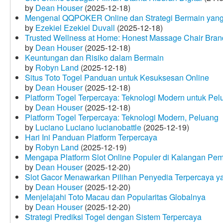
by
Dean Houser
(2025-12-18)
Mengenal QQPOKER Online dan Strategi Bermain yang
by
Ezekiel Ezekiel Duvall
(2025-12-18)
Trusted Wellness at Home: Honest Massage Chair Bran
by
Dean Houser
(2025-12-18)
Keuntungan dan Risiko dalam Bermain
by
Robyn Land
(2025-12-18)
Situs Toto Togel Panduan untuk Kesuksesan Online
by
Dean Houser
(2025-12-18)
Platform Togel Terpercaya: Teknologi Modern untuk Pe
by
Dean Houser
(2025-12-18)
Platform Togel Terpercaya: Teknologi Modern, Peluang
by
Luciano Luciano lucianobattle
(2025-12-19)
Hari Ini Panduan Platform Terpercaya
by
Robyn Land
(2025-12-19)
Mengapa Platform Slot Online Populer di Kalangan Pe
by
Dean Houser
(2025-12-20)
Slot Gacor Menawarkan Pilihan Penyedia Terpercaya y
by
Dean Houser
(2025-12-20)
Menjelajahi Toto Macau dan Popularitas Globalnya
by
Dean Houser
(2025-12-20)
Strategi Prediksi Togel dengan Sistem Terpercaya