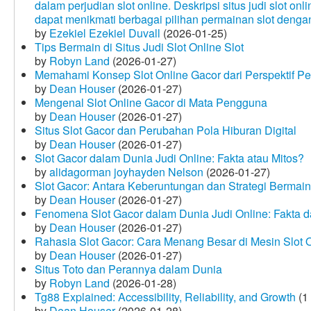
dalam perjudian slot online. Deskripsi situs judi slot o
dapat menikmati berbagai pilihan permainan slot dengan
by
Ezekiel Ezekiel Duvall
(2026-01-25)
Tips Bermain di Situs Judi Slot Online Slot
by
Robyn Land
(2026-01-27)
Memahami Konsep Slot Online Gacor dari Perspektif P
by
Dean Houser
(2026-01-27)
Mengenal Slot Online Gacor di Mata Pengguna
by
Dean Houser
(2026-01-27)
Situs Slot Gacor dan Perubahan Pola Hiburan Digital
by
Dean Houser
(2026-01-27)
Slot Gacor dalam Dunia Judi Online: Fakta atau Mitos?
by
alidagorman joyhayden Nelson
(2026-01-27)
Slot Gacor: Antara Keberuntungan dan Strategi Bermain
by
Dean Houser
(2026-01-27)
Fenomena Slot Gacor dalam Dunia Judi Online: Fakta d
by
Dean Houser
(2026-01-27)
Rahasia Slot Gacor: Cara Menang Besar di Mesin Slot 
by
Dean Houser
(2026-01-27)
Situs Toto dan Perannya dalam Dunia
by
Robyn Land
(2026-01-28)
Tg88 Explained: Accessibility, Reliability, and Growth
(1
by
Dean Houser
(2026-01-28)