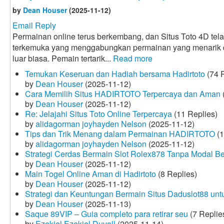
by
Dean Houser
(2025-11-12)
Email Reply
Permainan online terus berkembang, dan Situs Toto 4D tela
terkemuka yang menggabungkan permainan yang menarik
luar biasa. Pemain tertarik...
Read more
Temukan Keseruan dan Hadiah bersama Hadirtoto
(74 R
by
Dean Houser
(2025-11-12)
Cara Memilih Situs HADIRTOTO Terpercaya dan Aman
by
Dean Houser
(2025-11-12)
Re: Jelajahi Situs Toto Online Terpercaya
(11 Replies)
by
alidagorman joyhayden Nelson
(2025-11-12)
Tips dan Trik Menang dalam Permainan HADIRTOTO
(1
by
alidagorman joyhayden Nelson
(2025-11-12)
Strategi Cerdas Bermain Slot Rolex878 Tanpa Modal B
by
Dean Houser
(2025-11-12)
Main Togel Online Aman di Hadirtoto
(8 Replies)
by
Dean Houser
(2025-11-12)
Strategi dan Keuntungan Bermain Situs Daduslot88 un
by
Dean Houser
(2025-11-13)
Saque 89VIP – Guia completo para retirar seu
(7 Replie
by
Ezekiel Ezekiel Duvall
(2025-11-14)