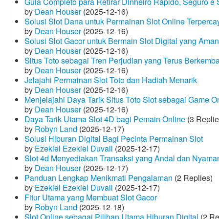
Guia Completo para Retirar Dinheiro Rápido, Seguro 
by
Dean Houser
(2025-12-16)
Solusi Slot Dana untuk Permainan Slot Online Terperca
by
Dean Houser
(2025-12-16)
Solusi Slot Gacor untuk Bermain Slot Digital yang Aman
by
Dean Houser
(2025-12-16)
Situs Toto sebagai Tren Perjudian yang Terus Berkemb
by
Dean Houser
(2025-12-16)
Jelajahi Permainan Slot Toto dan Hadiah Menarik
by
Dean Houser
(2025-12-16)
Menjelajahi Daya Tarik Situs Toto Slot sebagai Game O
by
Dean Houser
(2025-12-16)
Daya Tarik Utama Slot 4D bagi Pemain Online
(3 Replie
by
Robyn Land
(2025-12-17)
Solusi Hiburan Digital Bagi Pecinta Permainan Slot
by
Ezekiel Ezekiel Duvall
(2025-12-17)
Slot 4d Menyediakan Transaksi yang Andal dan Nyama
by
Dean Houser
(2025-12-17)
Panduan Lengkap Menikmati Pengalaman
(2 Replies)
by
Ezekiel Ezekiel Duvall
(2025-12-17)
Fitur Utama yang Membuat Slot Gacor
by
Robyn Land
(2025-12-18)
Slot Online sebagai Pilihan Utama Hiburan Digital
(2 Re