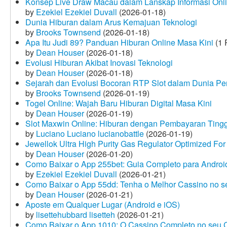
Konsep Live Draw Macau dalam Lanskap Informasi Onl
by
Ezekiel Ezekiel Duvall
(2026-01-18)
Dunia Hiburan dalam Arus Kemajuan Teknologi
by
Brooks Townsend
(2026-01-18)
Apa Itu Judi 89? Panduan Hiburan Online Masa Kini
(1 
by
Dean Houser
(2026-01-18)
Evolusi Hiburan Akibat Inovasi Teknologi
by
Dean Houser
(2026-01-18)
Sejarah dan Evolusi Bocoran RTP Slot dalam Dunia Pe
by
Brooks Townsend
(2026-01-19)
Togel Online: Wajah Baru Hiburan Digital Masa Kini
by
Dean Houser
(2026-01-19)
Slot Maxwin Online: Hiburan dengan Pembayaran Tingg
by
Luciano Luciano lucianobattle
(2026-01-19)
Jewellok Ultra High Purity Gas Regulator Optimized For
by
Dean Houser
(2026-01-20)
Como Baixar o App 255bet: Guia Completo para Android
by
Ezekiel Ezekiel Duvall
(2026-01-21)
Como Baixar o App 55dd: Tenha o Melhor Cassino no s
by
Dean Houser
(2026-01-21)
Aposte em Qualquer Lugar (Android e iOS)
by
lisettehubbard lisetteh
(2026-01-21)
Como Baixar o App 1010: O Cassino Completo no seu C