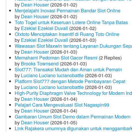
by
Dean Houser
(2026-01-02)
Menjelajahi Inovasi Permainan Bandar Slot Online
by
Dean Houser
(2026-01-02)
Toto Togel untuk Keseruan Lotere Online Tanpa Batas
by
Ezekiel Ezekiel Duvall
(2026-01-02)
Olxtoto Menciptakan Insentif di Ruang Toto Online
by
Ezekiel Ezekiel Duvall
(2026-01-03)
Wawasan Slot Maxwin tentang Layanan Dukungan Sep
by
Dean Houser
(2026-01-03)
Memahami Pedoman Slot Gacor Resmi
(2 Replies)
by
Brooks Townsend
(2026-01-03)
Slot777: Transaksi Mudah dan Aman untuk Pemain
by
Luciano Luciano lucianobattle
(2026-01-03)
Platform Slot777 dengan Metode Pembayaran Cepat
by
Luciano Luciano lucianobattle
(2026-01-03)
High-Purity Diaphragm Valve Technology for Modern Indu
by
Dean Houser
(2026-01-04)
Pelajari Cara Mengevaluasi Slot Nagaspin99
by
Dean Houser
(2026-01-04)
Gambaran Umum Slot Demo dalam Permainan Modern
by
Dean Houser
(2026-01-05)
Link Rajakera umumnya digunakan untuk menggambarkan