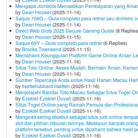
Mengapa Joinbola Memastikan Pembayaran yang Aman
by
Dean Houser
(2025-11-14)
Saque 758G – Guia completo para retirar seu dinheiro 
by
Dean Houser
(2025-11-14)
Direct Web Slots 2025 Secure Gaming Guide
(8 Replies
by
Dean Houser
(2025-11-15)
Saque 69Y – Guia completo para retirar
(6 Replies)
by
Brooks Townsend
(2025-11-15)
Memahami Keunggulan Platform Game Online Aman Le
by
Dean Houser
(2025-11-16)
Situs Toto Online: Akses Mudah, Bermain Aman, Keme
by
Dean Houser
(2025-11-16)
Sumber Tepercaya Anda untuk Hasil Harian Macau Hari 
by
lisettehubbard lisetteh
(2025-11-16)
Menjelajahi Bandar Toto Macau Sebagai Situs Togel On
by
Ezekiel Ezekiel Duvall
(2025-11-16)
Situs Togel Online yang Ramah Pemula dan Profesiona
by
Ezekiel Ezekiel Duvall
(2025-11-16)
Mango4d sering disebut sebagai situs judi online temp
slot dan pilihan hiburan lainnya. Meskipun banyak oran
platform tersebut, penting untuk dipahami bahwa hasil 
by
Ezekiel Ezekiel Duvall
(2025-11-16)