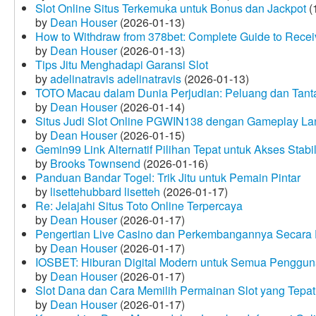
Slot Online Situs Terkemuka untuk Bonus dan Jackpot
(
by
Dean Houser
(2026-01-13)
How to Withdraw from 378bet: Complete Guide to Receiv
by
Dean Houser
(2026-01-13)
Tips Jitu Menghadapi Garansi Slot
by
adelinatravis adelinatravis
(2026-01-13)
TOTO Macau dalam Dunia Perjudian: Peluang dan Tanta
by
Dean Houser
(2026-01-14)
Situs Judi Slot Online PGWIN138 dengan Gameplay La
by
Dean Houser
(2026-01-15)
Gemin99 Link Alternatif Pilihan Tepat untuk Akses Stabi
by
Brooks Townsend
(2026-01-16)
Panduan Bandar Togel: Trik Jitu untuk Pemain Pintar
by
lisettehubbard lisetteh
(2026-01-17)
Re: Jelajahi Situs Toto Online Terpercaya
by
Dean Houser
(2026-01-17)
Pengertian Live Casino dan Perkembangannya Secara D
by
Dean Houser
(2026-01-17)
IOSBET: Hiburan Digital Modern untuk Semua Penggu
by
Dean Houser
(2026-01-17)
Slot Dana dan Cara Memilih Permainan Slot yang Tepat
by
Dean Houser
(2026-01-17)