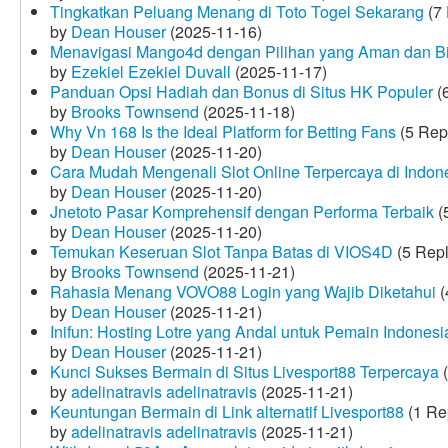
Tingkatkan Peluang Menang di Toto Togel Sekarang
(7 
by
Dean Houser
(2025-11-16)
Menavigasi Mango4d dengan Pilihan yang Aman dan B
by
Ezekiel Ezekiel Duvall
(2025-11-17)
Panduan Opsi Hadiah dan Bonus di Situs HK Populer
(6
by
Brooks Townsend
(2025-11-18)
Why Vn 168 Is the Ideal Platform for Betting Fans
(5 Rep
by
Dean Houser
(2025-11-20)
Cara Mudah Mengenali Slot Online Terpercaya di Indon
by
Dean Houser
(2025-11-20)
Jnetoto Pasar Komprehensif dengan Performa Terbaik
(
by
Dean Houser
(2025-11-20)
Temukan Keseruan Slot Tanpa Batas di VIOS4D
(5 Repl
by
Brooks Townsend
(2025-11-21)
Rahasia Menang VOVO88 Login yang Wajib Diketahui
(
by
Dean Houser
(2025-11-21)
Inifun: Hosting Lotre yang Andal untuk Pemain Indonesi
by
Dean Houser
(2025-11-21)
Kunci Sukses Bermain di Situs Livesport88 Terpercaya
(
by
adelinatravis adelinatravis
(2025-11-21)
Keuntungan Bermain di Link alternatif Livesport88
(1 Re
by
adelinatravis adelinatravis
(2025-11-21)