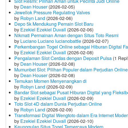
Slot Resmi: Pilihan Aman untuk Pecinta Judi Online
by
Dean Houser
(2026-02-05)
Jewellok Pressure Regulating Valves
by
Robyn Land
(2026-02-06)
Depo 5k Mendukung Pemain Slot Baru
by
Ezekiel Ezekiel Duvall
(2026-02-06)
Nikmati Permainan Aman dengan Situs Toto Resmi
by
Luciano Luciano lucianobattle
(2026-02-07)
Perkembangan Togel Online sebagai Hiburan Digital Fav
by
Ezekiel Ezekiel Duvall
(2026-02-08)
Pengalaman Slot Cerdas dengan Deposit Pulsa
(1 Repl
by
Dean Houser
(2026-02-08)
Mumunbet Slot: Pilihan Populer dalam Perjudian Online
by
Dean Houser
(2026-02-08)
Temukan Momen Menyenangkan di
by
Robyn Land
(2026-02-09)
Bandar Slot sebagai Pusat Hiburan Digital yang Fleksib
by
Ezekiel Ezekiel Duvall
(2026-02-09)
Toto Slot 4D dalam Dunia Perjudian Online
by
Robyn Land
(2026-02-09)
Transformasi Digital Wengtoto dalam Era Internet Mode
by
Ezekiel Ezekiel Duvall
(2026-02-10)
Keunggulan Situs Togel Terpercaya Modern