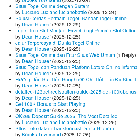
Situs Togel Online dengan Sistem
by
Luciano Luciano lucianobattle
(2025-12-24)
Solusi Cerdas Bermain Togel: Bandar Togel Online
by
Dean Houser
(2025-12-25)
Login Toto Slot Menjadi Favorit bagi Pemain Slot Online
by
Dean Houser
(2025-12-25)
Jalur Terpercaya di Dunia Togel Online
by
Dean Houser
(2025-12-25)
Situs Togel Online dan Fitur Situs Web Umum
(1 Reply)
by
Dean Houser
(2025-12-25)
Situs Togel dan Panduan Platform Lotere Online Informat
by
Dean Houser
(2025-12-25)
Hướng Dẫn Rút Tiền Rongho99 Chi Tiết: Tốc Độ Siêu 
by
Dean Houser
(2025-12-25)
detailed-123bet-registration-guide-2025-get-100k-bonus-
by
Dean Houser
(2025-12-25)
Get 100K Bonus to Start Playing
by
Dean Houser
(2025-12-25)
OK365 Deposit Guide 2025: The Most Detailed
by
Luciano Luciano lucianobattle
(2025-12-25)
Situs Toto dalam Transformasi Dunia Hiburan
by
Brooks Townsend
(2025-12-26)