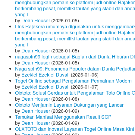
menghubungkan pemain ke platform judi online Rajakera
berkembang pesat, memiliki tautan yang stabil dan and
yang l
by
Dean Houser
(2026-01-05)
Link Rajakera umumnya digunakan untuk menggambarkan
menghubungkan pemain ke platform judi online Rajakera
berkembang pesat, memiliki tautan yang stabil dan and
yang l
by
Dean Houser
(2026-01-05)
nagaspin99 login sebagai Bagian dari Dunia Hiburan Di
by
Dean Houser
(2026-01-05)
Naga spin99: Fenomena Populer dalam Dunia Perjudian
by
Ezekiel Ezekiel Duvall
(2026-01-06)
Togel Online sebagai Pengalaman Permainan Modern
by
Ezekiel Ezekiel Duvall
(2026-01-07)
Olxtoto: Solusi Cerdas untuk Pengalaman Toto Online O
by
Dean Houser
(2026-01-08)
Olxtoto Menjamin Layanan Dukungan yang Lancar
by
Dean Houser
(2026-01-09)
Temukan Manfaat Menggunakan Result SGP
by
Dean Houser
(2026-01-09)
OLXTOTO dan Inovasi Layanan Togel Online Masa Kini
by
Dean Houser
(2026-01-09)