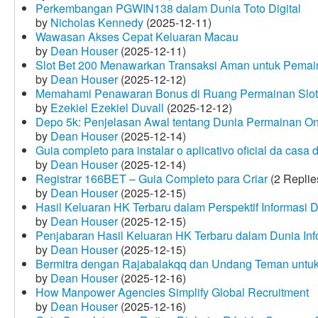
Perkembangan PGWIN138 dalam Dunia Toto Digital
by
Nicholas Kennedy
(2025-12-11)
Wawasan Akses Cepat Keluaran Macau
by
Dean Houser
(2025-12-11)
Slot Bet 200 Menawarkan Transaksi Aman untuk Pemai
by
Dean Houser
(2025-12-12)
Memahami Penawaran Bonus di Ruang Permainan Slot 
by
Ezekiel Ezekiel Duvall
(2025-12-12)
Depo 5k: Penjelasan Awal tentang Dunia Permainan On
by
Dean Houser
(2025-12-14)
Guia completo para instalar o aplicativo oficial da casa
by
Dean Houser
(2025-12-14)
Registrar 166BET – Guia Completo para Criar
(2 Replie
by
Dean Houser
(2025-12-15)
Hasil Keluaran HK Terbaru dalam Perspektif Informasi D
by
Dean Houser
(2025-12-15)
Penjabaran Hasil Keluaran HK Terbaru dalam Dunia Info
by
Dean Houser
(2025-12-15)
Bermitra dengan Rajabalakqq dan Undang Teman untu
by
Dean Houser
(2025-12-16)
How Manpower Agencies Simplify Global Recruitment
by
Dean Houser
(2025-12-16)