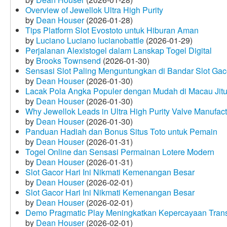
Overview of Jewellok Ultra High Purity
by
Dean Houser
(2026-01-28)
Tips Platform Slot Evostoto untuk Hiburan Aman
by
Luciano Luciano lucianobattle
(2026-01-29)
Perjalanan Alexistogel dalam Lanskap Togel Digital
by
Brooks Townsend
(2026-01-30)
Sensasi Slot Paling Menguntungkan di Bandar Slot Gac
by
Dean Houser
(2026-01-30)
Lacak Pola Angka Populer dengan Mudah di Macau Jit
by
Dean Houser
(2026-01-30)
Why Jewellok Leads in Ultra High Purity Valve Manufact
by
Dean Houser
(2026-01-30)
Panduan Hadiah dan Bonus Situs Toto untuk Pemain
by
Dean Houser
(2026-01-31)
Togel Online dan Sensasi Permainan Lotere Modern
by
Dean Houser
(2026-01-31)
Slot Gacor Hari Ini Nikmati Kemenangan Besar
by
Dean Houser
(2026-02-01)
Slot Gacor Hari Ini Nikmati Kemenangan Besar
by
Dean Houser
(2026-02-01)
Demo Pragmatic Play Meningkatkan Kepercayaan Tran
by
Dean Houser
(2026-02-01)