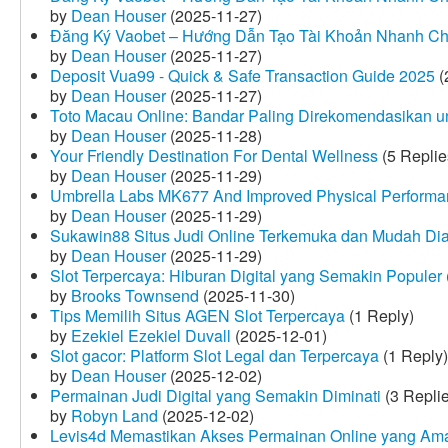
by
Dean Houser
(2025-11-27)
Đăng Ký Vaobet – Hướng Dẫn Tạo Tài Khoản Nhanh C
by
Dean Houser
(2025-11-27)
Deposit Vua99 - Quick & Safe Transaction Guide 2025
(
by
Dean Houser
(2025-11-27)
Toto Macau Online: Bandar Paling Direkomendasikan u
by
Dean Houser
(2025-11-28)
Your Friendly Destination For Dental Wellness
(5 Replie
by
Dean Houser
(2025-11-29)
Umbrella Labs MK677 And Improved Physical Perform
by
Dean Houser
(2025-11-29)
Sukawin88 Situs Judi Online Terkemuka dan Mudah Di
by
Dean Houser
(2025-11-29)
Slot Terpercaya: Hiburan Digital yang Semakin Populer
by
Brooks Townsend
(2025-11-30)
Tips Memilih Situs AGEN Slot Terpercaya
(1 Reply)
by
Ezekiel Ezekiel Duvall
(2025-12-01)
Slot gacor: Platform Slot Legal dan Terpercaya
(1 Reply)
by
Dean Houser
(2025-12-02)
Permainan Judi Digital yang Semakin Diminati
(3 Repli
by
Robyn Land
(2025-12-02)
Levis4d Memastikan Akses Permainan Online yang Am