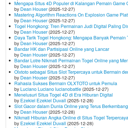
Mengapa Situs 4D Populer di Kalangan Pemain Game 
by
Dean Houser
(2025-12-27)
Mastering Algorithm Reactions On Explosion Game Plat
by
Dean Houser
(2025-12-27)
Togel Hongkong: Tren Permainan Judi Digital Paling Dim
by
Dean Houser
(2025-12-27)
Daya Tarik Togel Hongkong: Mengapa Banyak Pemain T
by
Dean Houser
(2025-12-27)
Bandar HK dan Partisipasi Online yang Lancar
by
Dean Houser
(2025-12-27)
Bandar Lotre Nikmati Permainan Togel Online yang Me
by
Dean Houser
(2025-12-27)
Olxtoto sebagai Situs Slot Terpercaya untuk Bermain 
by
Dean Houser
(2025-12-27)
Rahasia Sukses Bermain OLXTOTO untuk Pemula
by
Luciano Luciano lucianobattle
(2025-12-27)
Menelusuri Situs Togel 4D di Era Hiburan Digital
by
Ezekiel Ezekiel Duvall
(2025-12-28)
Slot Gacor dalam Dunia Online yang Terus Berkembang
by
Dean Houser
(2025-12-28)
Nikmati Hiburan Angka Online di Situs Togel Terpercay
by
Ezekiel Ezekiel Duvall
(2025-12-28)