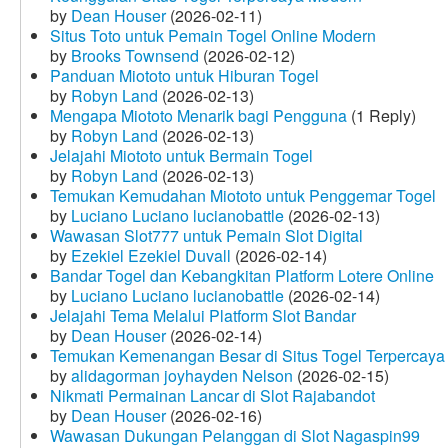
by
Dean Houser
(2026-02-11)
Situs Toto untuk Pemain Togel Online Modern
by
Brooks Townsend
(2026-02-12)
Panduan Miototo untuk Hiburan Togel
by
Robyn Land
(2026-02-13)
Mengapa Miototo Menarik bagi Pengguna
(1 Reply)
by
Robyn Land
(2026-02-13)
Jelajahi Miototo untuk Bermain Togel
by
Robyn Land
(2026-02-13)
Temukan Kemudahan Miototo untuk Penggemar Togel
by
Luciano Luciano lucianobattle
(2026-02-13)
Wawasan Slot777 untuk Pemain Slot Digital
by
Ezekiel Ezekiel Duvall
(2026-02-14)
Bandar Togel dan Kebangkitan Platform Lotere Online
by
Luciano Luciano lucianobattle
(2026-02-14)
Jelajahi Tema Melalui Platform Slot Bandar
by
Dean Houser
(2026-02-14)
Temukan Kemenangan Besar di Situs Togel Terpercaya
by
alidagorman joyhayden Nelson
(2026-02-15)
Nikmati Permainan Lancar di Slot Rajabandot
by
Dean Houser
(2026-02-16)
Wawasan Dukungan Pelanggan di Slot Nagaspin99