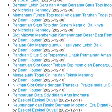
Bermain Lebih Seru dan Aman Bersama Situs Toto Indo
by
Nicholas Kennedy
(2025-12-06)
Memahami Fungsi Toto togel 4d dalam Taruhan Togel
(1
by
Dean Houser
(2025-12-08)
Pengertian Situs Toto dan Sistem Kerja di Baliknya
by
Nicholas Kennedy
(2025-12-08)
Slot Maxwin Memberikan Kemenangan Besar Bagi Pem
by
Dean Houser
(2025-12-09)
Pelajari Slot Mahjong untuk Hasil yang Lebih Baik
by
Dean Houser
(2025-12-09)
Panduan Situs Slot Terpercaya Untuk Permainan Aman
by
Dean Houser
(2025-12-09)
Penemuan Slot Gacor Terbaru Dipimpin oleh Bandar28
by
Dean Houser
(2025-12-10)
Menjelajahi Togel Online dan Teknik Menang
by
Dean Houser
(2025-12-10)
Nikmati Slot Online dengan Transaksi Praktis melalui S
by
Dean Houser
(2025-12-10)
Pembaruan Data Sdy dalam Arus Informasi
by
Ezekiel Ezekiel Duvall
(2025-12-11)
Keuntungan dan Risiko Bermain Miototo di Era Digital
(3
by
Ezekiel Ezekiel Duvall
(2025-12-11)