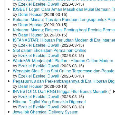
by
Ezekiel Ezekiel Duvall
(2026-03-15)
IOSBET Login: Cara Aman Masuk dan Mulai Bermain T
by
Dean Houser
(2026-03-15)
Keluaran Macau: Tips dan Panduan Lengkap untuk Pem
by
Dean Houser
(2026-03-15)
Keluaran Macau: Referensi Penting bagi Pecinta Perma
by
Dean Houser
(2026-03-15)
ISTANASTAR: Hiburan Perjudian Modern di Era Internet
by
Ezekiel Ezekiel Duvall
(2026-03-15)
Slot dalam Ekosistem Permainan Online
by
Ezekiel Ezekiel Duvall
(2026-03-15)
Waduk88: Menjelajahi Platform Hiburan Online Modern
by
Ezekiel Ezekiel Duvall
(2026-03-16)
Wengtoto Slot: Situs Slot Online Terpercaya dan Popule
by
Ezekiel Ezekiel Duvall
(2026-03-16)
Pegasus188 dan Perkembangannya di Era Hiburan Digi
by
Dean Houser
(2026-03-16)
INVESTOTO: Dari RNG hingga Fitur Bonus Menarik
(1 
by
Ezekiel Ezekiel Duvall
(2026-03-16)
Hiburan Digital Yang Semakin Digemari
by
Ezekiel Ezekiel Duvall
(2026-03-18)
Jewellok Chemical Delivery System