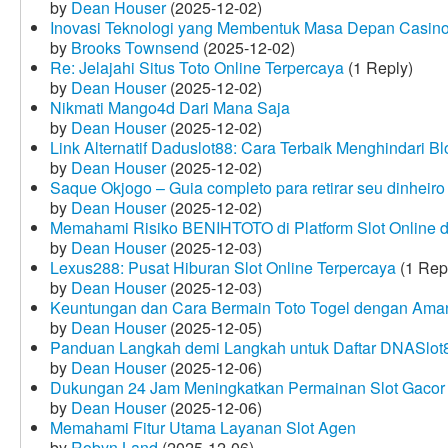
by
Dean Houser
(2025-12-02)
Inovasi Teknologi yang Membentuk Masa Depan Casino
by
Brooks Townsend
(2025-12-02)
Re: Jelajahi Situs Toto Online Terpercaya
(1 Reply)
by
Dean Houser
(2025-12-02)
Nikmati Mango4d Dari Mana Saja
by
Dean Houser
(2025-12-02)
Link Alternatif Daduslot88: Cara Terbaik Menghindari Blo
by
Dean Houser
(2025-12-02)
Saque Okjogo – Guia completo para retirar seu dinheir
by
Dean Houser
(2025-12-02)
Memahami Risiko BENIHTOTO di Platform Slot Online
by
Dean Houser
(2025-12-03)
Lexus288: Pusat Hiburan Slot Online Terpercaya
(1 Rep
by
Dean Houser
(2025-12-03)
Keuntungan dan Cara Bermain Toto Togel dengan Ama
by
Dean Houser
(2025-12-05)
Panduan Langkah demi Langkah untuk Daftar DNASlot
by
Dean Houser
(2025-12-06)
Dukungan 24 Jam Meningkatkan Permainan Slot Gacor
by
Dean Houser
(2025-12-06)
Memahami Fitur Utama Layanan Slot Agen
by
Robyn Land
(2025-12-06)