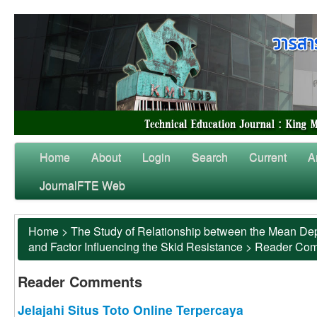
Home
About
Login
Search
Current
A
JournalFTE Web
Home
>
The Study of Relationship between the Mean Dep
and Factor Influencing the Skid Resistance
>
Reader Co
Reader Comments
Jelajahi Situs Toto Online Terpercaya