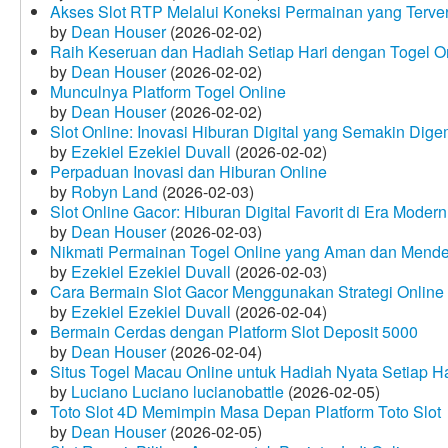
Akses Slot RTP Melalui Koneksi Permainan yang Terveri
by
Dean Houser
(2026-02-02)
Raih Keseruan dan Hadiah Setiap Hari dengan Togel O
by
Dean Houser
(2026-02-02)
Munculnya Platform Togel Online
by
Dean Houser
(2026-02-02)
Slot Online: Inovasi Hiburan Digital yang Semakin Dige
by
Ezekiel Ezekiel Duvall
(2026-02-02)
Perpaduan Inovasi dan Hiburan Online
by
Robyn Land
(2026-02-03)
Slot Online Gacor: Hiburan Digital Favorit di Era Modern
by
Dean Houser
(2026-02-03)
Nikmati Permainan Togel Online yang Aman dan Mende
by
Ezekiel Ezekiel Duvall
(2026-02-03)
Cara Bermain Slot Gacor Menggunakan Strategi Online
by
Ezekiel Ezekiel Duvall
(2026-02-04)
Bermain Cerdas dengan Platform Slot Deposit 5000
by
Dean Houser
(2026-02-04)
Situs Togel Macau Online untuk Hadiah Nyata Setiap Ha
by
Luciano Luciano lucianobattle
(2026-02-05)
Toto Slot 4D Memimpin Masa Depan Platform Toto Slot
by
Dean Houser
(2026-02-05)