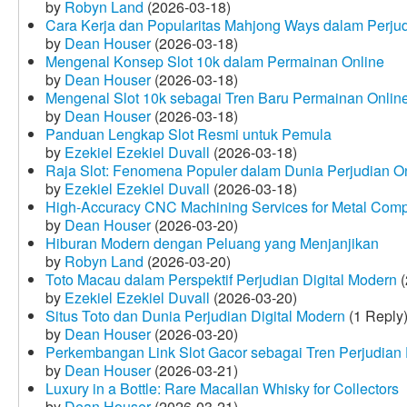
by
Robyn Land
(2026-03-18)
Cara Kerja dan Popularitas Mahjong Ways dalam Perju
by
Dean Houser
(2026-03-18)
Mengenal Konsep Slot 10k dalam Permainan Online
by
Dean Houser
(2026-03-18)
Mengenal Slot 10k sebagai Tren Baru Permainan Onlin
by
Dean Houser
(2026-03-18)
Panduan Lengkap Slot Resmi untuk Pemula
by
Ezekiel Ezekiel Duvall
(2026-03-18)
Raja Slot: Fenomena Populer dalam Dunia Perjudian O
by
Ezekiel Ezekiel Duvall
(2026-03-18)
High-Accuracy CNC Machining Services for Metal Compo
by
Dean Houser
(2026-03-20)
Hiburan Modern dengan Peluang yang Menjanjikan
by
Robyn Land
(2026-03-20)
Toto Macau dalam Perspektif Perjudian Digital Modern
(
by
Ezekiel Ezekiel Duvall
(2026-03-20)
Situs Toto dan Dunia Perjudian Digital Modern
(1 Reply
by
Dean Houser
(2026-03-20)
Perkembangan Link Slot Gacor sebagai Tren Perjudian D
by
Dean Houser
(2026-03-21)
Luxury in a Bottle: Rare Macallan Whisky for Collectors
by
Dean Houser
(2026-03-21)