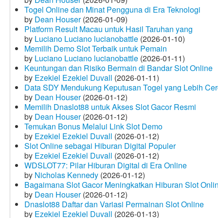
Togel Online dan Minat Pengguna di Era Teknologi
by
Dean Houser
(2026-01-09)
Platform Result Macau untuk Hasil Taruhan yang
by
Luciano Luciano lucianobattle
(2026-01-10)
Memilih Demo Slot Terbaik untuk Pemain
by
Luciano Luciano lucianobattle
(2026-01-11)
Keuntungan dan Risiko Bermain di Bandar Slot Online
by
Ezekiel Ezekiel Duvall
(2026-01-11)
Data SDY Mendukung Keputusan Togel yang Lebih Ce
by
Dean Houser
(2026-01-12)
Memilih Dnaslot88 untuk Akses Slot Gacor Resmi
by
Dean Houser
(2026-01-12)
Temukan Bonus Melalui Link Slot Demo
by
Ezekiel Ezekiel Duvall
(2026-01-12)
Slot Online sebagai Hiburan Digital Populer
by
Ezekiel Ezekiel Duvall
(2026-01-12)
WDSLOT77: Pilar Hiburan Digital di Era Online
by
Nicholas Kennedy
(2026-01-12)
Bagaimana Slot Gacor Meningkatkan Hiburan Slot Onli
by
Dean Houser
(2026-01-12)
Dnaslot88 Daftar dan Variasi Permainan Slot Online
by
Ezekiel Ezekiel Duvall
(2026-01-13)