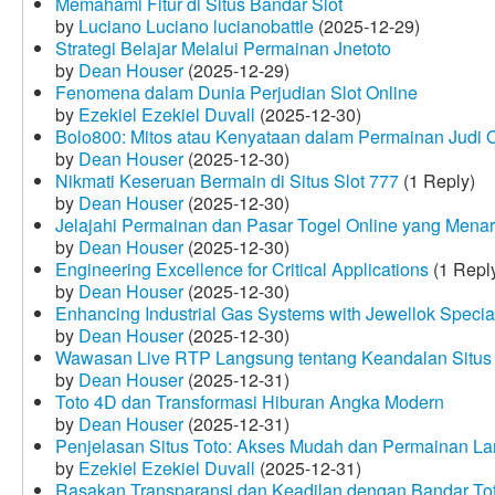
Memahami Fitur di Situs Bandar Slot
by
Luciano Luciano lucianobattle
(2025-12-29)
Strategi Belajar Melalui Permainan Jnetoto
by
Dean Houser
(2025-12-29)
Fenomena dalam Dunia Perjudian Slot Online
by
Ezekiel Ezekiel Duvall
(2025-12-30)
Bolo800: Mitos atau Kenyataan dalam Permainan Judi 
by
Dean Houser
(2025-12-30)
Nikmati Keseruan Bermain di Situs Slot 777
(1 Reply)
by
Dean Houser
(2025-12-30)
Jelajahi Permainan dan Pasar Togel Online yang Menar
by
Dean Houser
(2025-12-30)
Engineering Excellence for Critical Applications
(1 Repl
by
Dean Houser
(2025-12-30)
Enhancing Industrial Gas Systems with Jewellok Specia
by
Dean Houser
(2025-12-30)
Wawasan Live RTP Langsung tentang Keandalan Situs 
by
Dean Houser
(2025-12-31)
Toto 4D dan Transformasi Hiburan Angka Modern
by
Dean Houser
(2025-12-31)
Penjelasan Situs Toto: Akses Mudah dan Permainan La
by
Ezekiel Ezekiel Duvall
(2025-12-31)
Rasakan Transparansi dan Keadilan dengan Bandar To