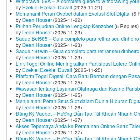
Withdrawal 59A – A complete guide to withdrawing your 
by
Ezekiel Ezekiel Duvall
(2025-11-21)
Memahami Peran Ovobet dalam Evolusi Slot Digital
(6 R
by
Dean Houser
(2025-11-22)
Pilihan Perjudian Online Lengkap Kenzobet
(5 Replies)
by
Dean Houser
(2025-11-23)
Saque Bet585 – Guia completo para retirar seu dinheir
by
Dean Houser
(2025-11-23)
Saque 191win – Guia completo para retirar seu dinheir
by
Dean Houser
(2025-11-23)
Link Togel Online Meningkatkan Partisipasi Lotere Onli
by
Ezekiel Ezekiel Duvall
(2025-11-25)
Platform Togel Digital: Cara Baru Bermain dengan Ra
by
Dean Houser
(2025-11-25)
Wawasan tentang Layanan Olahraga dan Kasino Parisb
by
Dean Houser
(2025-11-25)
Menjelajahi Peran Situs Slot dalam Dunia Hiburan Digi
by
Dean Houser
(2025-11-26)
Đăng Ký Vaobet – Hướng Dẫn Tạo Tài Khoản Nhanh C
by
Dean Houser
(2025-11-27)
Akses Tepercaya Anda ke Permainan Online Seru: Tale
by
Dean Houser
(2025-11-27)
Đăng Ký Vaobet – Hướng Dẫn Tạo Tài Khoản Nhanh C