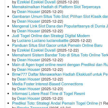
by
Ezekiel Ezekiel Duvall
(2025-12-20)
Memaksimalkan Hadiah di Platform Slot Terpercaya
by
Dean Houser
(2025-12-20)
Gambaran Umum Situs Toto Slot: Pilihan Slot Klasik d
by
Dean Houser
(2025-12-22)
Mengenal Link Slot Dana dan Popularitasnya di Dunia J
by
Dean Houser
(2025-12-22)
Judi Togel Online dan Strategi Digital Modern
by
Luciano Luciano lucianobattle
(2025-12-22)
Panduan Situs Slot Gacor untuk Pemain Online Baru
by
Ezekiel Ezekiel Duvall
(2025-12-22)
Memahami Sistem Bandar Toto di Situs Toto Online Te
by
Dean Houser
(2025-12-22)
Main di Agen togel online resmi dengan Prediksi dan R
by
Dean Houser
(2025-12-22)
Bmw777 Daftar Menawarkan Hadiah Eksklusif untuk P
by
Dean Houser
(2025-12-22)
Media Foster Interest-Based Connections
by
Dean Houser
(2025-12-23)
Informasi Lotere Real-Time di Togel Resmi
by
Dean Houser
(2025-12-23)
Prediksi Toto: Strategi Andal Pemain Togel Online
(1 Re
by
Brooks Townsend
(2025-12-24)