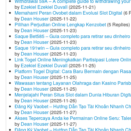
Withdrawal 59A – A complete guide to withdrawing your 
by
Ezekiel Ezekiel Duvall
(2025-11-21)
Memahami Peran Ovobet dalam Evolusi Slot Digital
(6 R
by
Dean Houser
(2025-11-22)
Pilihan Perjudian Online Lengkap Kenzobet
(5 Replies)
by
Dean Houser
(2025-11-23)
Saque Bet585 – Guia completo para retirar seu dinheir
by
Dean Houser
(2025-11-23)
Saque 191win – Guia completo para retirar seu dinheir
by
Dean Houser
(2025-11-23)
Link Togel Online Meningkatkan Partisipasi Lotere Onli
by
Ezekiel Ezekiel Duvall
(2025-11-25)
Platform Togel Digital: Cara Baru Bermain dengan Ra
by
Dean Houser
(2025-11-25)
Wawasan tentang Layanan Olahraga dan Kasino Parisb
by
Dean Houser
(2025-11-25)
Menjelajahi Peran Situs Slot dalam Dunia Hiburan Digi
by
Dean Houser
(2025-11-26)
Đăng Ký Vaobet – Hướng Dẫn Tạo Tài Khoản Nhanh C
by
Dean Houser
(2025-11-27)
Akses Tepercaya Anda ke Permainan Online Seru: Tale
by
Dean Houser
(2025-11-27)
Đăng Ký Vaobet – Hướng Dẫn Tạo Tài Khoản Nhanh C