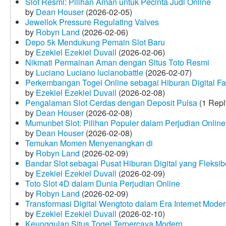
Slot Resmi: Pilihan Aman untuk Pecinta Judi Online
by
Dean Houser
(2026-02-05)
Jewellok Pressure Regulating Valves
by
Robyn Land
(2026-02-06)
Depo 5k Mendukung Pemain Slot Baru
by
Ezekiel Ezekiel Duvall
(2026-02-06)
Nikmati Permainan Aman dengan Situs Toto Resmi
by
Luciano Luciano lucianobattle
(2026-02-07)
Perkembangan Togel Online sebagai Hiburan Digital Fav
by
Ezekiel Ezekiel Duvall
(2026-02-08)
Pengalaman Slot Cerdas dengan Deposit Pulsa
(1 Repl
by
Dean Houser
(2026-02-08)
Mumunbet Slot: Pilihan Populer dalam Perjudian Online
by
Dean Houser
(2026-02-08)
Temukan Momen Menyenangkan di
by
Robyn Land
(2026-02-09)
Bandar Slot sebagai Pusat Hiburan Digital yang Fleksib
by
Ezekiel Ezekiel Duvall
(2026-02-09)
Toto Slot 4D dalam Dunia Perjudian Online
by
Robyn Land
(2026-02-09)
Transformasi Digital Wengtoto dalam Era Internet Mode
by
Ezekiel Ezekiel Duvall
(2026-02-10)
Keunggulan Situs Togel Terpercaya Modern