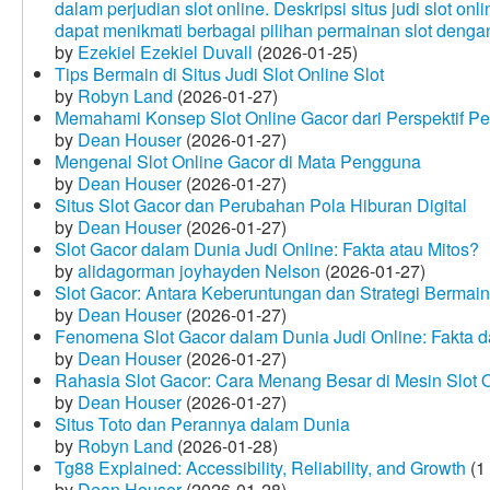
dalam perjudian slot online. Deskripsi situs judi slot o
dapat menikmati berbagai pilihan permainan slot dengan
by
Ezekiel Ezekiel Duvall
(2026-01-25)
Tips Bermain di Situs Judi Slot Online Slot
by
Robyn Land
(2026-01-27)
Memahami Konsep Slot Online Gacor dari Perspektif P
by
Dean Houser
(2026-01-27)
Mengenal Slot Online Gacor di Mata Pengguna
by
Dean Houser
(2026-01-27)
Situs Slot Gacor dan Perubahan Pola Hiburan Digital
by
Dean Houser
(2026-01-27)
Slot Gacor dalam Dunia Judi Online: Fakta atau Mitos?
by
alidagorman joyhayden Nelson
(2026-01-27)
Slot Gacor: Antara Keberuntungan dan Strategi Bermain
by
Dean Houser
(2026-01-27)
Fenomena Slot Gacor dalam Dunia Judi Online: Fakta d
by
Dean Houser
(2026-01-27)
Rahasia Slot Gacor: Cara Menang Besar di Mesin Slot 
by
Dean Houser
(2026-01-27)
Situs Toto dan Perannya dalam Dunia
by
Robyn Land
(2026-01-28)
Tg88 Explained: Accessibility, Reliability, and Growth
(1
by
Dean Houser
(2026-01-28)