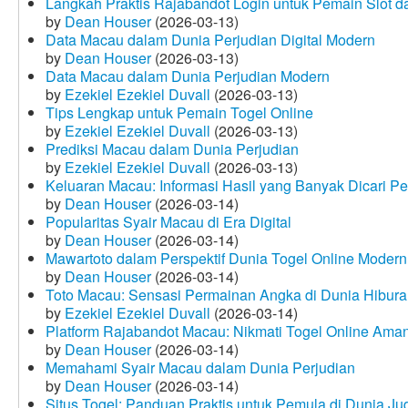
Langkah Praktis Rajabandot Login untuk Pemain Slot d
by
Dean Houser
(2026-03-13)
Data Macau dalam Dunia Perjudian Digital Modern
by
Dean Houser
(2026-03-13)
Data Macau dalam Dunia Perjudian Modern
by
Ezekiel Ezekiel Duvall
(2026-03-13)
Tips Lengkap untuk Pemain Togel Online
by
Ezekiel Ezekiel Duvall
(2026-03-13)
Prediksi Macau dalam Dunia Perjudian
by
Ezekiel Ezekiel Duvall
(2026-03-13)
Keluaran Macau: Informasi Hasil yang Banyak Dicari P
by
Dean Houser
(2026-03-14)
Popularitas Syair Macau di Era Digital
by
Dean Houser
(2026-03-14)
Mawartoto dalam Perspektif Dunia Togel Online Modern
by
Dean Houser
(2026-03-14)
Toto Macau: Sensasi Permainan Angka di Dunia Hibura
by
Ezekiel Ezekiel Duvall
(2026-03-14)
Platform Rajabandot Macau: Nikmati Togel Online Am
by
Dean Houser
(2026-03-14)
Memahami Syair Macau dalam Dunia Perjudian
by
Dean Houser
(2026-03-14)
Situs Togel: Panduan Praktis untuk Pemula di Dunia Ju