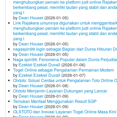
menghubungkan pemain ke platform judi online Rajakera
berkembang pesat, memiliki tautan yang stabil dan and
yang l
by
Dean Houser
(2026-01-05)
Link Rajakera umumnya digunakan untuk menggambarkan
menghubungkan pemain ke platform judi online Rajakera
berkembang pesat, memiliki tautan yang stabil dan and
yang l
by
Dean Houser
(2026-01-05)
nagaspin99 login sebagai Bagian dari Dunia Hiburan Di
by
Dean Houser
(2026-01-05)
Naga spin99: Fenomena Populer dalam Dunia Perjudian
by
Ezekiel Ezekiel Duvall
(2026-01-06)
Togel Online sebagai Pengalaman Permainan Modern
by
Ezekiel Ezekiel Duvall
(2026-01-07)
Olxtoto: Solusi Cerdas untuk Pengalaman Toto Online O
by
Dean Houser
(2026-01-08)
Olxtoto Menjamin Layanan Dukungan yang Lancar
by
Dean Houser
(2026-01-09)
Temukan Manfaat Menggunakan Result SGP
by
Dean Houser
(2026-01-09)
OLXTOTO dan Inovasi Layanan Togel Online Masa Kini
by
Dean Houser
(2026-01-09)