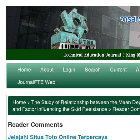
Home
About
Login
Search
Current
A
JournalFTE Web
Home
>
The Study of Relationship between the Mean Dep
and Factor Influencing the Skid Resistance
>
Reader Co
Reader Comments
Jelajahi Situs Toto Online Terpercaya