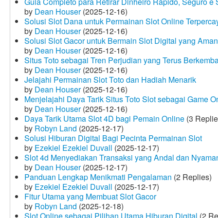
Guia Completo para Retirar Dinheiro Rápido, Seguro 
by
Dean Houser
(2025-12-16)
Solusi Slot Dana untuk Permainan Slot Online Terperca
by
Dean Houser
(2025-12-16)
Solusi Slot Gacor untuk Bermain Slot Digital yang Aman
by
Dean Houser
(2025-12-16)
Situs Toto sebagai Tren Perjudian yang Terus Berkemb
by
Dean Houser
(2025-12-16)
Jelajahi Permainan Slot Toto dan Hadiah Menarik
by
Dean Houser
(2025-12-16)
Menjelajahi Daya Tarik Situs Toto Slot sebagai Game O
by
Dean Houser
(2025-12-16)
Daya Tarik Utama Slot 4D bagi Pemain Online
(3 Replie
by
Robyn Land
(2025-12-17)
Solusi Hiburan Digital Bagi Pecinta Permainan Slot
by
Ezekiel Ezekiel Duvall
(2025-12-17)
Slot 4d Menyediakan Transaksi yang Andal dan Nyama
by
Dean Houser
(2025-12-17)
Panduan Lengkap Menikmati Pengalaman
(2 Replies)
by
Ezekiel Ezekiel Duvall
(2025-12-17)
Fitur Utama yang Membuat Slot Gacor
by
Robyn Land
(2025-12-18)
Slot Online sebagai Pilihan Utama Hiburan Digital
(2 Re