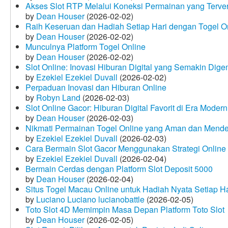
Akses Slot RTP Melalui Koneksi Permainan yang Terveri
by
Dean Houser
(2026-02-02)
Raih Keseruan dan Hadiah Setiap Hari dengan Togel O
by
Dean Houser
(2026-02-02)
Munculnya Platform Togel Online
by
Dean Houser
(2026-02-02)
Slot Online: Inovasi Hiburan Digital yang Semakin Dige
by
Ezekiel Ezekiel Duvall
(2026-02-02)
Perpaduan Inovasi dan Hiburan Online
by
Robyn Land
(2026-02-03)
Slot Online Gacor: Hiburan Digital Favorit di Era Modern
by
Dean Houser
(2026-02-03)
Nikmati Permainan Togel Online yang Aman dan Mende
by
Ezekiel Ezekiel Duvall
(2026-02-03)
Cara Bermain Slot Gacor Menggunakan Strategi Online
by
Ezekiel Ezekiel Duvall
(2026-02-04)
Bermain Cerdas dengan Platform Slot Deposit 5000
by
Dean Houser
(2026-02-04)
Situs Togel Macau Online untuk Hadiah Nyata Setiap Ha
by
Luciano Luciano lucianobattle
(2026-02-05)
Toto Slot 4D Memimpin Masa Depan Platform Toto Slot
by
Dean Houser
(2026-02-05)