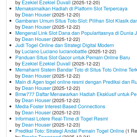
by
Ezekiel Ezekiel Duvall
(2025-12-20)
Memaksimalkan Hadiah di Platform Slot Terpercaya
by
Dean Houser
(2025-12-20)
Gambaran Umum Situs Toto Slot: Pilihan Slot Klasik d
by
Dean Houser
(2025-12-22)
Mengenal Link Slot Dana dan Popularitasnya di Dunia J
by
Dean Houser
(2025-12-22)
Judi Togel Online dan Strategi Digital Modern
by
Luciano Luciano lucianobattle
(2025-12-22)
Panduan Situs Slot Gacor untuk Pemain Online Baru
by
Ezekiel Ezekiel Duvall
(2025-12-22)
Memahami Sistem Bandar Toto di Situs Toto Online Te
by
Dean Houser
(2025-12-22)
Main di Agen togel online resmi dengan Prediksi dan R
by
Dean Houser
(2025-12-22)
Bmw777 Daftar Menawarkan Hadiah Eksklusif untuk P
by
Dean Houser
(2025-12-22)
Media Foster Interest-Based Connections
by
Dean Houser
(2025-12-23)
Informasi Lotere Real-Time di Togel Resmi
by
Dean Houser
(2025-12-23)
Prediksi Toto: Strategi Andal Pemain Togel Online
(1 Re
by
Brooks Townsend
(2025-12-24)