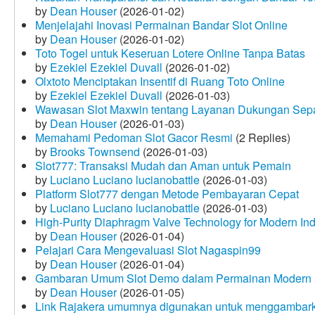
by
Dean Houser
(2026-01-02)
Menjelajahi Inovasi Permainan Bandar Slot Online
by
Dean Houser
(2026-01-02)
Toto Togel untuk Keseruan Lotere Online Tanpa Batas
by
Ezekiel Ezekiel Duvall
(2026-01-02)
Olxtoto Menciptakan Insentif di Ruang Toto Online
by
Ezekiel Ezekiel Duvall
(2026-01-03)
Wawasan Slot Maxwin tentang Layanan Dukungan Sep
by
Dean Houser
(2026-01-03)
Memahami Pedoman Slot Gacor Resmi
(2 Replies)
by
Brooks Townsend
(2026-01-03)
Slot777: Transaksi Mudah dan Aman untuk Pemain
by
Luciano Luciano lucianobattle
(2026-01-03)
Platform Slot777 dengan Metode Pembayaran Cepat
by
Luciano Luciano lucianobattle
(2026-01-03)
High-Purity Diaphragm Valve Technology for Modern Indu
by
Dean Houser
(2026-01-04)
Pelajari Cara Mengevaluasi Slot Nagaspin99
by
Dean Houser
(2026-01-04)
Gambaran Umum Slot Demo dalam Permainan Modern
by
Dean Houser
(2026-01-05)
Link Rajakera umumnya digunakan untuk menggambarkan