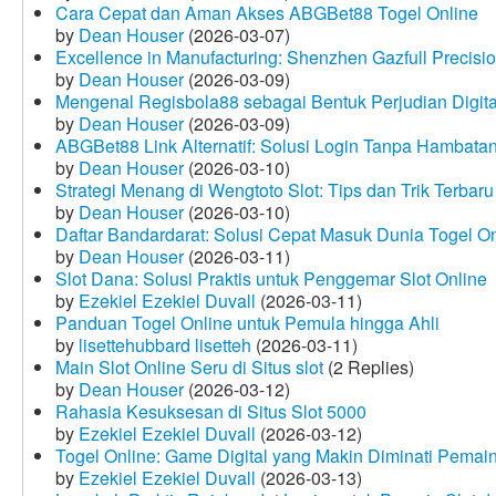
Cara Cepat dan Aman Akses ABGBet88 Togel Online
by
Dean Houser
(2026-03-07)
Excellence in Manufacturing: Shenzhen Gazfull Precisio
by
Dean Houser
(2026-03-09)
Mengenal Regisbola88 sebagai Bentuk Perjudian Digita
by
Dean Houser
(2026-03-09)
ABGBet88 Link Alternatif: Solusi Login Tanpa Hambata
by
Dean Houser
(2026-03-10)
Strategi Menang di Wengtoto Slot: Tips dan Trik Terbaru
by
Dean Houser
(2026-03-10)
Daftar Bandardarat: Solusi Cepat Masuk Dunia Togel On
by
Dean Houser
(2026-03-11)
Slot Dana: Solusi Praktis untuk Penggemar Slot Online
by
Ezekiel Ezekiel Duvall
(2026-03-11)
Panduan Togel Online untuk Pemula hingga Ahli
by
lisettehubbard lisetteh
(2026-03-11)
Main Slot Online Seru di Situs slot
(2 Replies)
by
Dean Houser
(2026-03-12)
Rahasia Kesuksesan di Situs Slot 5000
by
Ezekiel Ezekiel Duvall
(2026-03-12)
Togel Online: Game Digital yang Makin Diminati Pemai
by
Ezekiel Ezekiel Duvall
(2026-03-13)