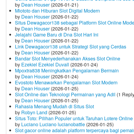
by
Dean Houser
(2026-01-21)
Miototo dan Hiburan Slot Digital Modern
by
Dean Houser
(2026-01-22)
Situs Dewagacor138 sebagai Platform Slot Online Mod
by
Dean Houser
(2026-01-22)
Jelajahi Game Baru di Dna Slot Hari Ini
by
Dean Houser
(2026-01-22)
Link Dewagacor138 untuk Strategi Slot yang Cerdas
by
Dean Houser
(2026-01-22)
Bandar Slot Menyederhanakan Akses Slot Online
by
Ezekiel Ezekiel Duvall
(2026-01-24)
Mpoxtra838 Meningkatkan Pengalaman Bermain
by
Dean Houser
(2026-01-24)
Evostoto Menawarkan Pengalaman Slot Modern
by
Dean Houser
(2026-01-25)
Slot Online dan Teknologi Permainan yang Adil
(1 Reply
by
Dean Houser
(2026-01-25)
Rahasia Menang Mudah di Situs Slot
by
Robyn Land
(2026-01-25)
Situs Toto: Pilihan Populer untuk Taruhan Lotere Online
by
Luciano Luciano lucianobattle
(2026-01-25)
Slot gacor online adalah platform terpercaya bagi pem