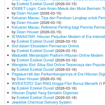
by
Ezekiel Ezekiel Duvall
(2026-03-15)
IOSBET Login: Cara Aman Masuk dan Mulai Bermain T
by
Dean Houser
(2026-03-15)
Keluaran Macau: Tips dan Panduan Lengkap untuk Pem
by
Dean Houser
(2026-03-15)
Keluaran Macau: Referensi Penting bagi Pecinta Perma
by
Dean Houser
(2026-03-15)
ISTANASTAR: Hiburan Perjudian Modern di Era Internet
by
Ezekiel Ezekiel Duvall
(2026-03-15)
Slot dalam Ekosistem Permainan Online
by
Ezekiel Ezekiel Duvall
(2026-03-15)
Waduk88: Menjelajahi Platform Hiburan Online Modern
by
Ezekiel Ezekiel Duvall
(2026-03-16)
Wengtoto Slot: Situs Slot Online Terpercaya dan Popule
by
Ezekiel Ezekiel Duvall
(2026-03-16)
Pegasus188 dan Perkembangannya di Era Hiburan Digi
by
Dean Houser
(2026-03-16)
INVESTOTO: Dari RNG hingga Fitur Bonus Menarik
(1 
by
Ezekiel Ezekiel Duvall
(2026-03-16)
Hiburan Digital Yang Semakin Digemari
by
Ezekiel Ezekiel Duvall
(2026-03-18)
Jewellok Chemical Delivery System