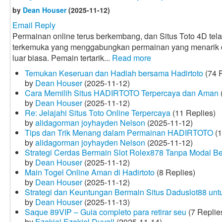
by
Dean Houser
(2025-11-12)
Email Reply
Permainan online terus berkembang, dan Situs Toto 4D tela
terkemuka yang menggabungkan permainan yang menarik
luar biasa. Pemain tertarik...
Read more
Temukan Keseruan dan Hadiah bersama Hadirtoto
(74 R
by
Dean Houser
(2025-11-12)
Cara Memilih Situs HADIRTOTO Terpercaya dan Aman
by
Dean Houser
(2025-11-12)
Re: Jelajahi Situs Toto Online Terpercaya
(11 Replies)
by
alidagorman joyhayden Nelson
(2025-11-12)
Tips dan Trik Menang dalam Permainan HADIRTOTO
(1
by
alidagorman joyhayden Nelson
(2025-11-12)
Strategi Cerdas Bermain Slot Rolex878 Tanpa Modal B
by
Dean Houser
(2025-11-12)
Main Togel Online Aman di Hadirtoto
(8 Replies)
by
Dean Houser
(2025-11-12)
Strategi dan Keuntungan Bermain Situs Daduslot88 un
by
Dean Houser
(2025-11-13)
Saque 89VIP – Guia completo para retirar seu
(7 Replie
by
Ezekiel Ezekiel Duvall
(2025-11-14)