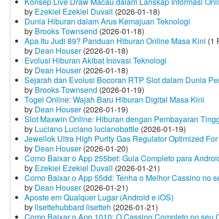
Konsep Live Draw Macau dalam Lanskap Informasi Onl
by
Ezekiel Ezekiel Duvall
(2026-01-18)
Dunia Hiburan dalam Arus Kemajuan Teknologi
by
Brooks Townsend
(2026-01-18)
Apa Itu Judi 89? Panduan Hiburan Online Masa Kini
(1 
by
Dean Houser
(2026-01-18)
Evolusi Hiburan Akibat Inovasi Teknologi
by
Dean Houser
(2026-01-18)
Sejarah dan Evolusi Bocoran RTP Slot dalam Dunia Pe
by
Brooks Townsend
(2026-01-19)
Togel Online: Wajah Baru Hiburan Digital Masa Kini
by
Dean Houser
(2026-01-19)
Slot Maxwin Online: Hiburan dengan Pembayaran Tingg
by
Luciano Luciano lucianobattle
(2026-01-19)
Jewellok Ultra High Purity Gas Regulator Optimized For
by
Dean Houser
(2026-01-20)
Como Baixar o App 255bet: Guia Completo para Android
by
Ezekiel Ezekiel Duvall
(2026-01-21)
Como Baixar o App 55dd: Tenha o Melhor Cassino no s
by
Dean Houser
(2026-01-21)
Aposte em Qualquer Lugar (Android e iOS)
by
lisettehubbard lisetteh
(2026-01-21)
Como Baixar o App 1010: O Cassino Completo no seu C