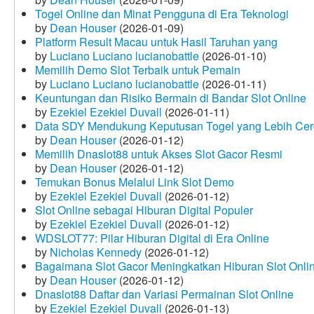
Togel Online dan Minat Pengguna di Era Teknologi
by
Dean Houser
(2026-01-09)
Platform Result Macau untuk Hasil Taruhan yang
by
Luciano Luciano lucianobattle
(2026-01-10)
Memilih Demo Slot Terbaik untuk Pemain
by
Luciano Luciano lucianobattle
(2026-01-11)
Keuntungan dan Risiko Bermain di Bandar Slot Online
by
Ezekiel Ezekiel Duvall
(2026-01-11)
Data SDY Mendukung Keputusan Togel yang Lebih Ce
by
Dean Houser
(2026-01-12)
Memilih Dnaslot88 untuk Akses Slot Gacor Resmi
by
Dean Houser
(2026-01-12)
Temukan Bonus Melalui Link Slot Demo
by
Ezekiel Ezekiel Duvall
(2026-01-12)
Slot Online sebagai Hiburan Digital Populer
by
Ezekiel Ezekiel Duvall
(2026-01-12)
WDSLOT77: Pilar Hiburan Digital di Era Online
by
Nicholas Kennedy
(2026-01-12)
Bagaimana Slot Gacor Meningkatkan Hiburan Slot Onli
by
Dean Houser
(2026-01-12)
Dnaslot88 Daftar dan Variasi Permainan Slot Online
by
Ezekiel Ezekiel Duvall
(2026-01-13)