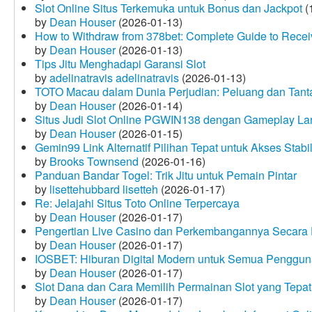
Slot Online Situs Terkemuka untuk Bonus dan Jackpot
(
by
Dean Houser
(2026-01-13)
How to Withdraw from 378bet: Complete Guide to Receiv
by
Dean Houser
(2026-01-13)
Tips Jitu Menghadapi Garansi Slot
by
adelinatravis adelinatravis
(2026-01-13)
TOTO Macau dalam Dunia Perjudian: Peluang dan Tanta
by
Dean Houser
(2026-01-14)
Situs Judi Slot Online PGWIN138 dengan Gameplay La
by
Dean Houser
(2026-01-15)
Gemin99 Link Alternatif Pilihan Tepat untuk Akses Stabi
by
Brooks Townsend
(2026-01-16)
Panduan Bandar Togel: Trik Jitu untuk Pemain Pintar
by
lisettehubbard lisetteh
(2026-01-17)
Re: Jelajahi Situs Toto Online Terpercaya
by
Dean Houser
(2026-01-17)
Pengertian Live Casino dan Perkembangannya Secara D
by
Dean Houser
(2026-01-17)
IOSBET: Hiburan Digital Modern untuk Semua Penggu
by
Dean Houser
(2026-01-17)
Slot Dana dan Cara Memilih Permainan Slot yang Tepat
by
Dean Houser
(2026-01-17)