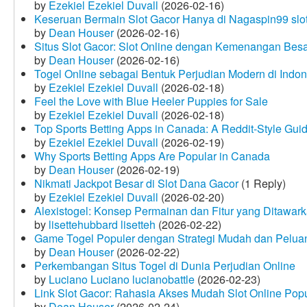
by
Ezekiel Ezekiel Duvall
(2026-02-16)
Keseruan Bermain Slot Gacor Hanya di Nagaspin99 slo
by
Dean Houser
(2026-02-16)
Situs Slot Gacor: Slot Online dengan Kemenangan Be
by
Dean Houser
(2026-02-16)
Togel Online sebagai Bentuk Perjudian Modern di Indon
by
Ezekiel Ezekiel Duvall
(2026-02-18)
Feel the Love with Blue Heeler Puppies for Sale
by
Ezekiel Ezekiel Duvall
(2026-02-18)
Top Sports Betting Apps in Canada: A Reddit‑Style Gui
by
Ezekiel Ezekiel Duvall
(2026-02-19)
Why Sports Betting Apps Are Popular in Canada
by
Dean Houser
(2026-02-19)
Nikmati Jackpot Besar di Slot Dana Gacor
(1 Reply)
by
Ezekiel Ezekiel Duvall
(2026-02-20)
Alexistogel: Konsep Permainan dan Fitur yang Ditawar
by
lisettehubbard lisetteh
(2026-02-22)
Game Togel Populer dengan Strategi Mudah dan Pelua
by
Dean Houser
(2026-02-22)
Perkembangan Situs Togel di Dunia Perjudian Online
by
Luciano Luciano lucianobattle
(2026-02-23)
Link Slot Gacor: Rahasia Akses Mudah Slot Online Pop
by
Dean Houser
(2026-02-24)