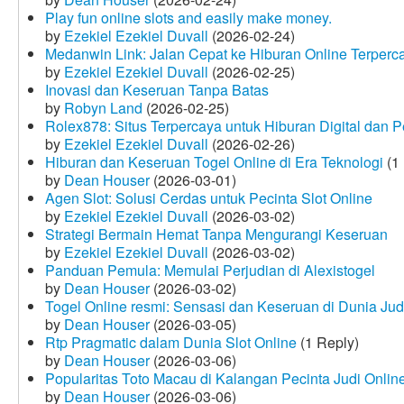
Play fun online slots and easily make money.
by
Ezekiel Ezekiel Duvall
(2026-02-24)
Medanwin Link: Jalan Cepat ke Hiburan Online Terperc
by
Ezekiel Ezekiel Duvall
(2026-02-25)
Inovasi dan Keseruan Tanpa Batas
by
Robyn Land
(2026-02-25)
Rolex878: Situs Terpercaya untuk Hiburan Digital dan 
by
Ezekiel Ezekiel Duvall
(2026-02-26)
Hiburan dan Keseruan Togel Online di Era Teknologi
(1 
by
Dean Houser
(2026-03-01)
Agen Slot: Solusi Cerdas untuk Pecinta Slot Online
by
Ezekiel Ezekiel Duvall
(2026-03-02)
Strategi Bermain Hemat Tanpa Mengurangi Keseruan
by
Ezekiel Ezekiel Duvall
(2026-03-02)
Panduan Pemula: Memulai Perjudian di Alexistogel
by
Dean Houser
(2026-03-02)
Togel Online resmi: Sensasi dan Keseruan di Dunia Judi
by
Dean Houser
(2026-03-05)
Rtp Pragmatic dalam Dunia Slot Online
(1 Reply)
by
Dean Houser
(2026-03-06)
Popularitas Toto Macau di Kalangan Pecinta Judi Onlin
by
Dean Houser
(2026-03-06)