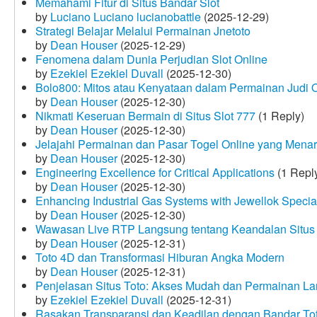
Memahami Fitur di Situs Bandar Slot
by
Luciano Luciano lucianobattle
(2025-12-29)
Strategi Belajar Melalui Permainan Jnetoto
by
Dean Houser
(2025-12-29)
Fenomena dalam Dunia Perjudian Slot Online
by
Ezekiel Ezekiel Duvall
(2025-12-30)
Bolo800: Mitos atau Kenyataan dalam Permainan Judi 
by
Dean Houser
(2025-12-30)
Nikmati Keseruan Bermain di Situs Slot 777
(1 Reply)
by
Dean Houser
(2025-12-30)
Jelajahi Permainan dan Pasar Togel Online yang Menar
by
Dean Houser
(2025-12-30)
Engineering Excellence for Critical Applications
(1 Repl
by
Dean Houser
(2025-12-30)
Enhancing Industrial Gas Systems with Jewellok Specia
by
Dean Houser
(2025-12-30)
Wawasan Live RTP Langsung tentang Keandalan Situs 
by
Dean Houser
(2025-12-31)
Toto 4D dan Transformasi Hiburan Angka Modern
by
Dean Houser
(2025-12-31)
Penjelasan Situs Toto: Akses Mudah dan Permainan La
by
Ezekiel Ezekiel Duvall
(2025-12-31)
Rasakan Transparansi dan Keadilan dengan Bandar To