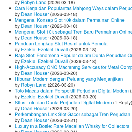
by
Robyn Land
(2026-03-18)
Cara Kerja dan Popularitas Mahjong Ways dalam Perju
by
Dean Houser
(2026-03-18)
Mengenal Konsep Slot 10k dalam Permainan Online
by
Dean Houser
(2026-03-18)
Mengenal Slot 10k sebagai Tren Baru Permainan Onlin
by
Dean Houser
(2026-03-18)
Panduan Lengkap Slot Resmi untuk Pemula
by
Ezekiel Ezekiel Duvall
(2026-03-18)
Raja Slot: Fenomena Populer dalam Dunia Perjudian O
by
Ezekiel Ezekiel Duvall
(2026-03-18)
High-Accuracy CNC Machining Services for Metal Compo
by
Dean Houser
(2026-03-20)
Hiburan Modern dengan Peluang yang Menjanjikan
by
Robyn Land
(2026-03-20)
Toto Macau dalam Perspektif Perjudian Digital Modern
(
by
Ezekiel Ezekiel Duvall
(2026-03-20)
Situs Toto dan Dunia Perjudian Digital Modern
(1 Reply
by
Dean Houser
(2026-03-20)
Perkembangan Link Slot Gacor sebagai Tren Perjudian D
by
Dean Houser
(2026-03-21)
Luxury in a Bottle: Rare Macallan Whisky for Collectors
by
Dean Houser
(2026-03-21)