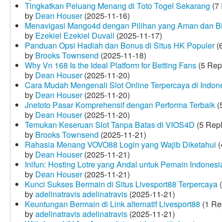
Tingkatkan Peluang Menang di Toto Togel Sekarang
(7 
by
Dean Houser
(2025-11-16)
Menavigasi Mango4d dengan Pilihan yang Aman dan B
by
Ezekiel Ezekiel Duvall
(2025-11-17)
Panduan Opsi Hadiah dan Bonus di Situs HK Populer
(6
by
Brooks Townsend
(2025-11-18)
Why Vn 168 Is the Ideal Platform for Betting Fans
(5 Rep
by
Dean Houser
(2025-11-20)
Cara Mudah Mengenali Slot Online Terpercaya di Indon
by
Dean Houser
(2025-11-20)
Jnetoto Pasar Komprehensif dengan Performa Terbaik
(
by
Dean Houser
(2025-11-20)
Temukan Keseruan Slot Tanpa Batas di VIOS4D
(5 Repl
by
Brooks Townsend
(2025-11-21)
Rahasia Menang VOVO88 Login yang Wajib Diketahui
(
by
Dean Houser
(2025-11-21)
Inifun: Hosting Lotre yang Andal untuk Pemain Indonesi
by
Dean Houser
(2025-11-21)
Kunci Sukses Bermain di Situs Livesport88 Terpercaya
(
by
adelinatravis adelinatravis
(2025-11-21)
Keuntungan Bermain di Link alternatif Livesport88
(1 Re
by
adelinatravis adelinatravis
(2025-11-21)