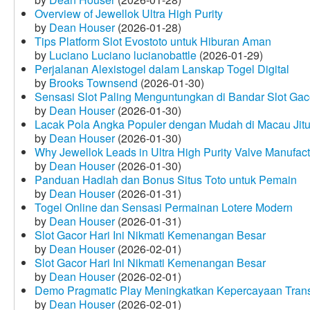
Overview of Jewellok Ultra High Purity
by
Dean Houser
(2026-01-28)
Tips Platform Slot Evostoto untuk Hiburan Aman
by
Luciano Luciano lucianobattle
(2026-01-29)
Perjalanan Alexistogel dalam Lanskap Togel Digital
by
Brooks Townsend
(2026-01-30)
Sensasi Slot Paling Menguntungkan di Bandar Slot Gac
by
Dean Houser
(2026-01-30)
Lacak Pola Angka Populer dengan Mudah di Macau Jit
by
Dean Houser
(2026-01-30)
Why Jewellok Leads in Ultra High Purity Valve Manufact
by
Dean Houser
(2026-01-30)
Panduan Hadiah dan Bonus Situs Toto untuk Pemain
by
Dean Houser
(2026-01-31)
Togel Online dan Sensasi Permainan Lotere Modern
by
Dean Houser
(2026-01-31)
Slot Gacor Hari Ini Nikmati Kemenangan Besar
by
Dean Houser
(2026-02-01)
Slot Gacor Hari Ini Nikmati Kemenangan Besar
by
Dean Houser
(2026-02-01)
Demo Pragmatic Play Meningkatkan Kepercayaan Tran
by
Dean Houser
(2026-02-01)