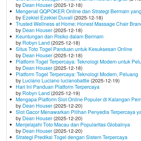
by
Dean Houser
(2025-12-18)
Mengenal QQPOKER Online dan Strategi Bermain yang
by
Ezekiel Ezekiel Duvall
(2025-12-18)
Trusted Wellness at Home: Honest Massage Chair Bran
by
Dean Houser
(2025-12-18)
Keuntungan dan Risiko dalam Bermain
by
Robyn Land
(2025-12-18)
Situs Toto Togel Panduan untuk Kesuksesan Online
by
Dean Houser
(2025-12-18)
Platform Togel Terpercaya: Teknologi Modern untuk Pe
by
Dean Houser
(2025-12-18)
Platform Togel Terpercaya: Teknologi Modern, Peluang
by
Luciano Luciano lucianobattle
(2025-12-19)
Hari Ini Panduan Platform Terpercaya
by
Robyn Land
(2025-12-19)
Mengapa Platform Slot Online Populer di Kalangan Pe
by
Dean Houser
(2025-12-20)
Slot Gacor Menawarkan Pilihan Penyedia Terpercaya y
by
Dean Houser
(2025-12-20)
Menjelajahi Toto Macau dan Popularitas Globalnya
by
Dean Houser
(2025-12-20)
Strategi Prediksi Togel dengan Sistem Terpercaya