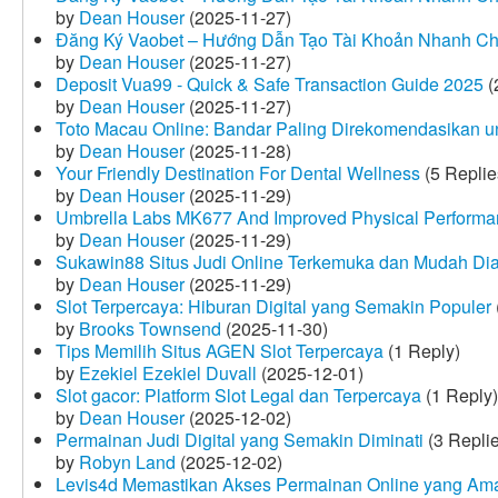
by
Dean Houser
(2025-11-27)
Đăng Ký Vaobet – Hướng Dẫn Tạo Tài Khoản Nhanh C
by
Dean Houser
(2025-11-27)
Deposit Vua99 - Quick & Safe Transaction Guide 2025
(
by
Dean Houser
(2025-11-27)
Toto Macau Online: Bandar Paling Direkomendasikan u
by
Dean Houser
(2025-11-28)
Your Friendly Destination For Dental Wellness
(5 Replie
by
Dean Houser
(2025-11-29)
Umbrella Labs MK677 And Improved Physical Perform
by
Dean Houser
(2025-11-29)
Sukawin88 Situs Judi Online Terkemuka dan Mudah Di
by
Dean Houser
(2025-11-29)
Slot Terpercaya: Hiburan Digital yang Semakin Populer
by
Brooks Townsend
(2025-11-30)
Tips Memilih Situs AGEN Slot Terpercaya
(1 Reply)
by
Ezekiel Ezekiel Duvall
(2025-12-01)
Slot gacor: Platform Slot Legal dan Terpercaya
(1 Reply)
by
Dean Houser
(2025-12-02)
Permainan Judi Digital yang Semakin Diminati
(3 Repli
by
Robyn Land
(2025-12-02)
Levis4d Memastikan Akses Permainan Online yang Am