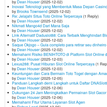
by
Dean Houser
(2025-12-02)
Inovasi Teknologi yang Membentuk Masa Depan Casino
by
Brooks Townsend
(2025-12-02)
Re: Jelajahi Situs Toto Online Terpercaya
(1 Reply)
by
Dean Houser
(2025-12-02)
Nikmati Mango4d Dari Mana Saja
by
Dean Houser
(2025-12-02)
Link Alternatif Daduslot88: Cara Terbaik Menghindari Blo
by
Dean Houser
(2025-12-02)
Saque Okjogo – Guia completo para retirar seu dinheir
by
Dean Houser
(2025-12-02)
Memahami Risiko BENIHTOTO di Platform Slot Online
by
Dean Houser
(2025-12-03)
Lexus288: Pusat Hiburan Slot Online Terpercaya
(1 Rep
by
Dean Houser
(2025-12-03)
Keuntungan dan Cara Bermain Toto Togel dengan Ama
by
Dean Houser
(2025-12-05)
Panduan Langkah demi Langkah untuk Daftar DNASlot
by
Dean Houser
(2025-12-06)
Dukungan 24 Jam Meningkatkan Permainan Slot Gacor
by
Dean Houser
(2025-12-06)
Memahami Fitur Utama Layanan Slot Agen
by
Robyn Land
(2025-12-06)