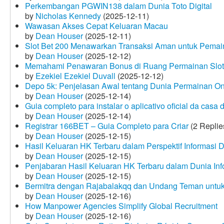
Perkembangan PGWIN138 dalam Dunia Toto Digital
by
Nicholas Kennedy
(2025-12-11)
Wawasan Akses Cepat Keluaran Macau
by
Dean Houser
(2025-12-11)
Slot Bet 200 Menawarkan Transaksi Aman untuk Pemai
by
Dean Houser
(2025-12-12)
Memahami Penawaran Bonus di Ruang Permainan Slot 
by
Ezekiel Ezekiel Duvall
(2025-12-12)
Depo 5k: Penjelasan Awal tentang Dunia Permainan On
by
Dean Houser
(2025-12-14)
Guia completo para instalar o aplicativo oficial da casa
by
Dean Houser
(2025-12-14)
Registrar 166BET – Guia Completo para Criar
(2 Replie
by
Dean Houser
(2025-12-15)
Hasil Keluaran HK Terbaru dalam Perspektif Informasi D
by
Dean Houser
(2025-12-15)
Penjabaran Hasil Keluaran HK Terbaru dalam Dunia Info
by
Dean Houser
(2025-12-15)
Bermitra dengan Rajabalakqq dan Undang Teman untu
by
Dean Houser
(2025-12-16)
How Manpower Agencies Simplify Global Recruitment
by
Dean Houser
(2025-12-16)