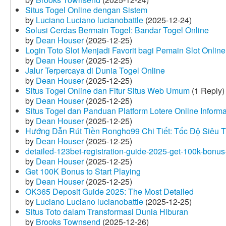
Situs Togel Online dengan Sistem
by
Luciano Luciano lucianobattle
(2025-12-24)
Solusi Cerdas Bermain Togel: Bandar Togel Online
by
Dean Houser
(2025-12-25)
Login Toto Slot Menjadi Favorit bagi Pemain Slot Online
by
Dean Houser
(2025-12-25)
Jalur Terpercaya di Dunia Togel Online
by
Dean Houser
(2025-12-25)
Situs Togel Online dan Fitur Situs Web Umum
(1 Reply)
by
Dean Houser
(2025-12-25)
Situs Togel dan Panduan Platform Lotere Online Informat
by
Dean Houser
(2025-12-25)
Hướng Dẫn Rút Tiền Rongho99 Chi Tiết: Tốc Độ Siêu 
by
Dean Houser
(2025-12-25)
detailed-123bet-registration-guide-2025-get-100k-bonus-
by
Dean Houser
(2025-12-25)
Get 100K Bonus to Start Playing
by
Dean Houser
(2025-12-25)
OK365 Deposit Guide 2025: The Most Detailed
by
Luciano Luciano lucianobattle
(2025-12-25)
Situs Toto dalam Transformasi Dunia Hiburan
by
Brooks Townsend
(2025-12-26)