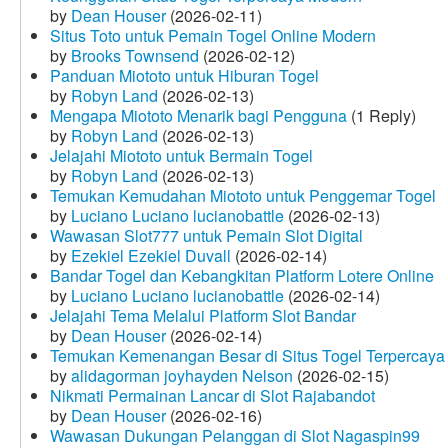
by
Dean Houser
(2026-02-11)
Situs Toto untuk Pemain Togel Online Modern
by
Brooks Townsend
(2026-02-12)
Panduan Miototo untuk Hiburan Togel
by
Robyn Land
(2026-02-13)
Mengapa Miototo Menarik bagi Pengguna
(1 Reply)
by
Robyn Land
(2026-02-13)
Jelajahi Miototo untuk Bermain Togel
by
Robyn Land
(2026-02-13)
Temukan Kemudahan Miototo untuk Penggemar Togel
by
Luciano Luciano lucianobattle
(2026-02-13)
Wawasan Slot777 untuk Pemain Slot Digital
by
Ezekiel Ezekiel Duvall
(2026-02-14)
Bandar Togel dan Kebangkitan Platform Lotere Online
by
Luciano Luciano lucianobattle
(2026-02-14)
Jelajahi Tema Melalui Platform Slot Bandar
by
Dean Houser
(2026-02-14)
Temukan Kemenangan Besar di Situs Togel Terpercaya
by
alidagorman joyhayden Nelson
(2026-02-15)
Nikmati Permainan Lancar di Slot Rajabandot
by
Dean Houser
(2026-02-16)
Wawasan Dukungan Pelanggan di Slot Nagaspin99