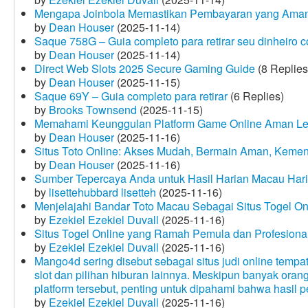
Mengapa Joinbola Memastikan Pembayaran yang Aman
by
Dean Houser
(2025-11-14)
Saque 758G – Guia completo para retirar seu dinheiro 
by
Dean Houser
(2025-11-14)
Direct Web Slots 2025 Secure Gaming Guide
(8 Replies
by
Dean Houser
(2025-11-15)
Saque 69Y – Guia completo para retirar
(6 Replies)
by
Brooks Townsend
(2025-11-15)
Memahami Keunggulan Platform Game Online Aman Le
by
Dean Houser
(2025-11-16)
Situs Toto Online: Akses Mudah, Bermain Aman, Keme
by
Dean Houser
(2025-11-16)
Sumber Tepercaya Anda untuk Hasil Harian Macau Hari 
by
lisettehubbard lisetteh
(2025-11-16)
Menjelajahi Bandar Toto Macau Sebagai Situs Togel On
by
Ezekiel Ezekiel Duvall
(2025-11-16)
Situs Togel Online yang Ramah Pemula dan Profesiona
by
Ezekiel Ezekiel Duvall
(2025-11-16)
Mango4d sering disebut sebagai situs judi online temp
slot dan pilihan hiburan lainnya. Meskipun banyak oran
platform tersebut, penting untuk dipahami bahwa hasil 
by
Ezekiel Ezekiel Duvall
(2025-11-16)