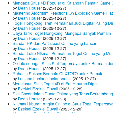
Mengapa Situs 4D Populer di Kalangan Pemain Game 
by
Dean Houser
(2025-12-27)
Mastering Algorithm Reactions On Explosion Game Plat
by
Dean Houser
(2025-12-27)
Togel Hongkong: Tren Permainan Judi Digital Paling Dim
by
Dean Houser
(2025-12-27)
Daya Tarik Togel Hongkong: Mengapa Banyak Pemain T
by
Dean Houser
(2025-12-27)
Bandar HK dan Partisipasi Online yang Lancar
by
Dean Houser
(2025-12-27)
Bandar Lotre Nikmati Permainan Togel Online yang Me
by
Dean Houser
(2025-12-27)
Olxtoto sebagai Situs Slot Terpercaya untuk Bermain 
by
Dean Houser
(2025-12-27)
Rahasia Sukses Bermain OLXTOTO untuk Pemula
by
Luciano Luciano lucianobattle
(2025-12-27)
Menelusuri Situs Togel 4D di Era Hiburan Digital
by
Ezekiel Ezekiel Duvall
(2025-12-28)
Slot Gacor dalam Dunia Online yang Terus Berkembang
by
Dean Houser
(2025-12-28)
Nikmati Hiburan Angka Online di Situs Togel Terpercay
by
Ezekiel Ezekiel Duvall
(2025-12-28)