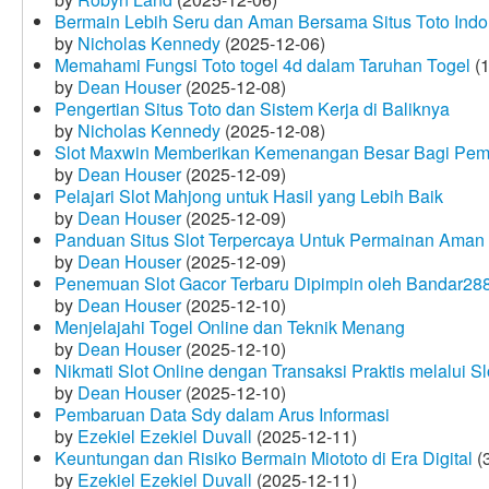
Bermain Lebih Seru dan Aman Bersama Situs Toto Indo
by
Nicholas Kennedy
(2025-12-06)
Memahami Fungsi Toto togel 4d dalam Taruhan Togel
(1
by
Dean Houser
(2025-12-08)
Pengertian Situs Toto dan Sistem Kerja di Baliknya
by
Nicholas Kennedy
(2025-12-08)
Slot Maxwin Memberikan Kemenangan Besar Bagi Pem
by
Dean Houser
(2025-12-09)
Pelajari Slot Mahjong untuk Hasil yang Lebih Baik
by
Dean Houser
(2025-12-09)
Panduan Situs Slot Terpercaya Untuk Permainan Aman
by
Dean Houser
(2025-12-09)
Penemuan Slot Gacor Terbaru Dipimpin oleh Bandar28
by
Dean Houser
(2025-12-10)
Menjelajahi Togel Online dan Teknik Menang
by
Dean Houser
(2025-12-10)
Nikmati Slot Online dengan Transaksi Praktis melalui S
by
Dean Houser
(2025-12-10)
Pembaruan Data Sdy dalam Arus Informasi
by
Ezekiel Ezekiel Duvall
(2025-12-11)
Keuntungan dan Risiko Bermain Miototo di Era Digital
(3
by
Ezekiel Ezekiel Duvall
(2025-12-11)