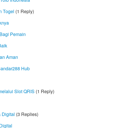
n Togel
(1 Reply)
iknya
Bagi Pemain
Baik
nan Aman
 Bandar288 Hub
melalui Slot QRIS
(1 Reply)
 Digital
(3 Replies)
igital