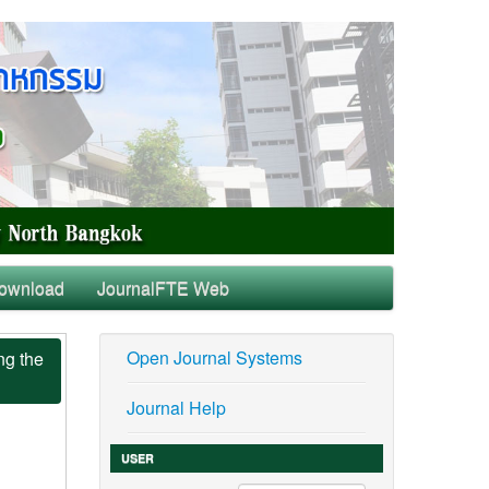
ownload
JournalFTE Web
Open Journal Systems
ng the
Journal Help
USER