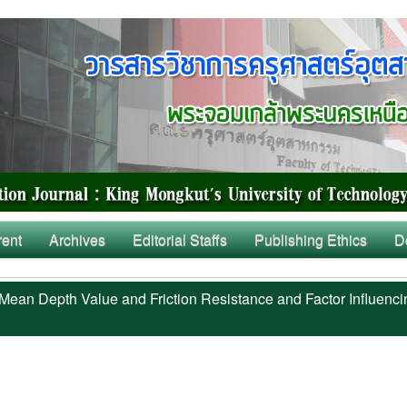
rent
Archives
Editorial Staffs
Publishing Ethics
D
Mean Depth Value and Friction Resistance and Factor Influenci