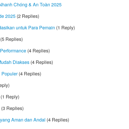
 Nhanh Chóng & An Toàn 2025
ide 2025
(2 Replies)
dasikan untuk Para Pemain
(1 Reply)
(5 Replies)
 Performance
(4 Replies)
Mudah Diakses
(4 Replies)
n Populer
(4 Replies)
eply)
(1 Reply)
(3 Replies)
 yang Aman dan Andal
(4 Replies)