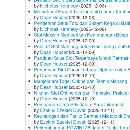
by
Nicholas Kennedy
(2025-12-06)
Memahami Fungsi Toto togel 4d dalam Taruha
by
Dean Houser
(2025-12-08)
Pengertian Situs Toto dan Sistem Kerja di Bal
by
Nicholas Kennedy
(2025-12-08)
Slot Maxwin Memberikan Kemenangan Besar 
by
Dean Houser
(2025-12-09)
Pelajari Slot Mahjong untuk Hasil yang Lebih 
by
Dean Houser
(2025-12-09)
Panduan Situs Slot Terpercaya Untuk Permai
by
Dean Houser
(2025-12-09)
Penemuan Slot Gacor Terbaru Dipimpin oleh
by
Dean Houser
(2025-12-10)
Menjelajahi Togel Online dan Teknik Menang
by
Dean Houser
(2025-12-10)
Nikmati Slot Online dengan Transaksi Praktis 
by
Dean Houser
(2025-12-10)
Pembaruan Data Sdy dalam Arus Informasi
by
Ezekiel Ezekiel Duvall
(2025-12-11)
Keuntungan dan Risiko Bermain Miototo di Era
by
Ezekiel Ezekiel Duvall
(2025-12-11)
Perkembangan PGWIN138 dalam Dunia Toto D