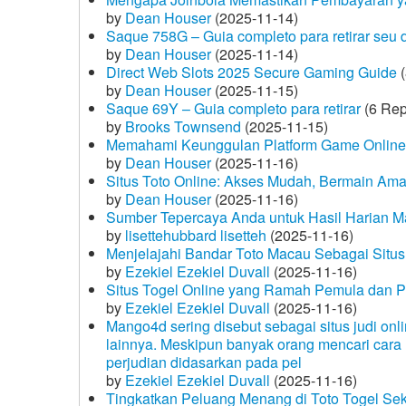
by
Dean Houser
(2025-11-14)
Saque 758G – Guia completo para retirar seu 
by
Dean Houser
(2025-11-14)
Direct Web Slots 2025 Secure Gaming Guide
(
by
Dean Houser
(2025-11-15)
Saque 69Y – Guia completo para retirar
(6 Rep
by
Brooks Townsend
(2025-11-15)
Memahami Keunggulan Platform Game Online
by
Dean Houser
(2025-11-16)
Situs Toto Online: Akses Mudah, Bermain A
by
Dean Houser
(2025-11-16)
Sumber Tepercaya Anda untuk Hasil Harian Ma
by
lisettehubbard lisetteh
(2025-11-16)
Menjelajahi Bandar Toto Macau Sebagai Situs
by
Ezekiel Ezekiel Duvall
(2025-11-16)
Situs Togel Online yang Ramah Pemula dan P
by
Ezekiel Ezekiel Duvall
(2025-11-16)
Mango4d sering disebut sebagai situs judi onl
lainnya. Meskipun banyak orang mencari cara 
perjudian didasarkan pada pel
by
Ezekiel Ezekiel Duvall
(2025-11-16)
Tingkatkan Peluang Menang di Toto Togel Se