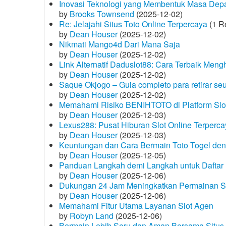
Inovasi Teknologi yang Membentuk Masa Dep
by
Brooks Townsend
(2025-12-02)
Re: Jelajahi Situs Toto Online Terpercaya
(1 R
by
Dean Houser
(2025-12-02)
Nikmati Mango4d Dari Mana Saja
by
Dean Houser
(2025-12-02)
Link Alternatif Daduslot88: Cara Terbaik Menghi
by
Dean Houser
(2025-12-02)
Saque Okjogo – Guia completo para retirar se
by
Dean Houser
(2025-12-02)
Memahami Risiko BENIHTOTO di Platform Slo
by
Dean Houser
(2025-12-03)
Lexus288: Pusat Hiburan Slot Online Terperca
by
Dean Houser
(2025-12-03)
Keuntungan dan Cara Bermain Toto Togel d
by
Dean Houser
(2025-12-05)
Panduan Langkah demi Langkah untuk Daftar
by
Dean Houser
(2025-12-06)
Dukungan 24 Jam Meningkatkan Permainan Sl
by
Dean Houser
(2025-12-06)
Memahami Fitur Utama Layanan Slot Agen
by
Robyn Land
(2025-12-06)
Bermain Lebih Seru dan Aman Bersama Situs 