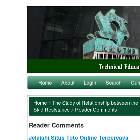
Home
About
Login
Search
Cur
Home
>
The Study of Relationship between the 
Skid Resistance
>
Reader Comments
Reader Comments
Jelajahi Situs Toto Online Terpercaya