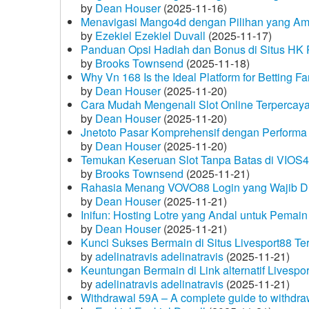
by
Dean Houser
(2025-11-16)
Menavigasi Mango4d dengan Pilihan yang Am
by
Ezekiel Ezekiel Duvall
(2025-11-17)
Panduan Opsi Hadiah dan Bonus di Situs HK 
by
Brooks Townsend
(2025-11-18)
Why Vn 168 Is the Ideal Platform for Betting F
by
Dean Houser
(2025-11-20)
Cara Mudah Mengenali Slot Online Terpercaya
by
Dean Houser
(2025-11-20)
Jnetoto Pasar Komprehensif dengan Performa 
by
Dean Houser
(2025-11-20)
Temukan Keseruan Slot Tanpa Batas di VIOS
by
Brooks Townsend
(2025-11-21)
Rahasia Menang VOVO88 Login yang Wajib Di
by
Dean Houser
(2025-11-21)
Inifun: Hosting Lotre yang Andal untuk Pemain
by
Dean Houser
(2025-11-21)
Kunci Sukses Bermain di Situs Livesport88 Te
by
adelinatravis adelinatravis
(2025-11-21)
Keuntungan Bermain di Link alternatif Livespo
by
adelinatravis adelinatravis
(2025-11-21)
Withdrawal 59A – A complete guide to withdra