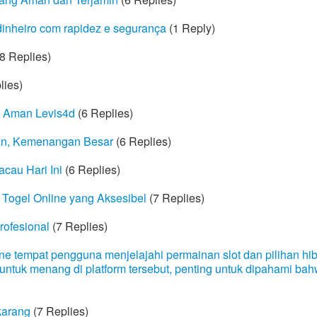
dinheiro com rapidez e segurança
(1 Reply)
8 Replies)
lies)
 Aman Levis4d
(6 Replies)
man, Kemenangan Besar
(6 Replies)
cau Hari Ini
(6 Replies)
 Togel Online yang Aksesibel
(7 Replies)
rofesional
(7 Replies)
ine tempat pengguna menjelajahi permainan slot dan pilihan hi
untuk menang di platform tersebut, penting untuk dipahami bah
karang
(7 Replies)