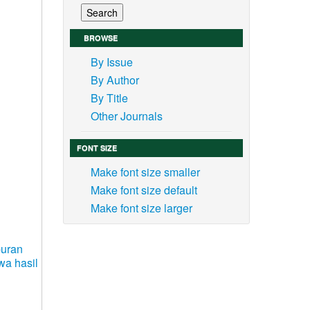
BROWSE
By Issue
By Author
By Title
Other Journals
FONT SIZE
Make font size smaller
Make font size default
Make font size larger
buran
wa hasil