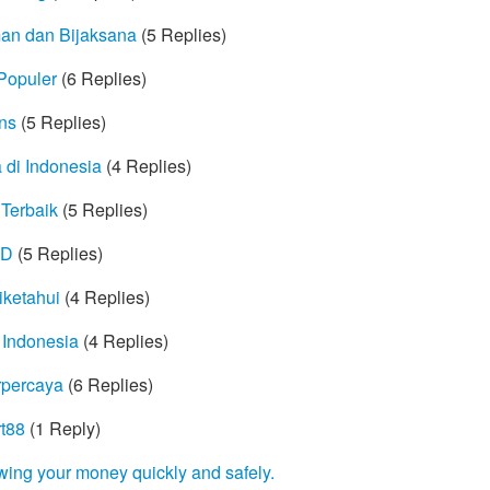
an dan Bijaksana
(5 Replies)
Populer
(6 Replies)
ans
(5 Replies)
 di Indonesia
(4 Replies)
Terbaik
(5 Replies)
4D
(5 Replies)
ketahui
(4 Replies)
 Indonesia
(4 Replies)
rpercaya
(6 Replies)
rt88
(1 Reply)
wing your money quickly and safely.