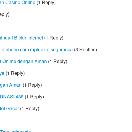
an Casino Online
(1 Reply)
eply)
ndari Blokir Internet
(1 Reply)
u dinheiro com rapidez e segurança
(3 Replies)
t Online dengan Aman
(1 Reply)
ya
(1 Reply)
engan Aman
(1 Reply)
 DNASlot88
(1 Reply)
ot Gacor
(1 Reply)
Toto Indonesia