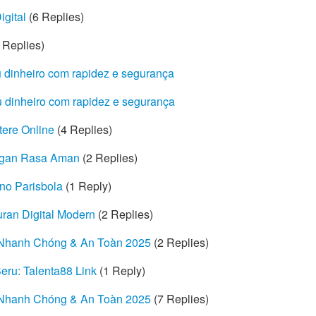
gital
(6 Replies)
 Replies)
u dinheiro com rapidez e segurança
u dinheiro com rapidez e segurança
tere Online
(4 Replies)
engan Rasa Aman
(2 Replies)
no Parisbola
(1 Reply)
uran Digital Modern
(2 Replies)
 Nhanh Chóng & An Toàn 2025
(2 Replies)
ru: Talenta88 Link
(1 Reply)
 Nhanh Chóng & An Toàn 2025
(7 Replies)