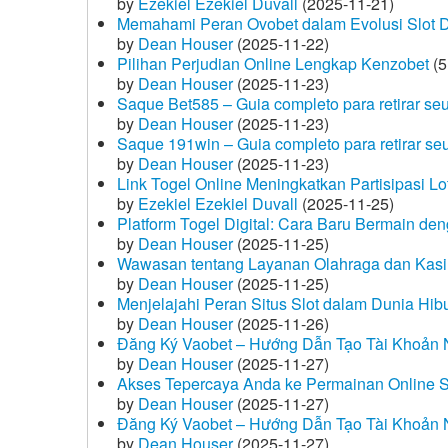
by
Ezekiel Ezekiel Duvall
(2025-11-21)
Memahami Peran Ovobet dalam Evolusi Slot Di
by
Dean Houser
(2025-11-22)
Pilihan Perjudian Online Lengkap Kenzobet
(5
by
Dean Houser
(2025-11-23)
Saque Bet585 – Guia completo para retirar se
by
Dean Houser
(2025-11-23)
Saque 191win – Guia completo para retirar se
by
Dean Houser
(2025-11-23)
Link Togel Online Meningkatkan Partisipasi Lo
by
Ezekiel Ezekiel Duvall
(2025-11-25)
Platform Togel Digital: Cara Baru Bermain d
by
Dean Houser
(2025-11-25)
Wawasan tentang Layanan Olahraga dan Kasi
by
Dean Houser
(2025-11-25)
Menjelajahi Peran Situs Slot dalam Dunia Hib
by
Dean Houser
(2025-11-26)
Đăng Ký Vaobet – Hướng Dẫn Tạo Tài Khoản
by
Dean Houser
(2025-11-27)
Akses Tepercaya Anda ke Permainan Online Se
by
Dean Houser
(2025-11-27)
Đăng Ký Vaobet – Hướng Dẫn Tạo Tài Khoản
by
Dean Houser
(2025-11-27)