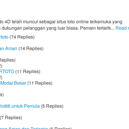
o 4D telah muncul sebagai situs toto online terkemuka yang
kungan pelanggan yang luar biasa. Pemain tertarik...
Read 
toto
(74 Replies)
dan Aman
(14 Replies)
Replies)
)
IRTOTO
(11 Replies)
)
 Modal Besar
(11 Replies)
s)
lot88 untuk Pemula
(5 Replies)
(7 Replies)
ang Aman dan Terjamin
(6 Replies)