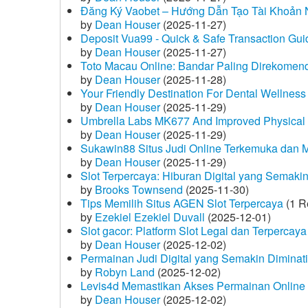
Đăng Ký Vaobet – Hướng Dẫn Tạo Tài Khoản
by
Dean Houser
(2025-11-27)
Deposit Vua99 - Quick & Safe Transaction Gu
by
Dean Houser
(2025-11-27)
Toto Macau Online: Bandar Paling Direkomen
by
Dean Houser
(2025-11-28)
Your Friendly Destination For Dental Wellness
by
Dean Houser
(2025-11-29)
Umbrella Labs MK677 And Improved Physical
by
Dean Houser
(2025-11-29)
Sukawin88 Situs Judi Online Terkemuka dan 
by
Dean Houser
(2025-11-29)
Slot Terpercaya: Hiburan Digital yang Semaki
by
Brooks Townsend
(2025-11-30)
Tips Memilih Situs AGEN Slot Terpercaya
(1 R
by
Ezekiel Ezekiel Duvall
(2025-12-01)
Slot gacor: Platform Slot Legal dan Terpercaya
by
Dean Houser
(2025-12-02)
Permainan Judi Digital yang Semakin Diminati
by
Robyn Land
(2025-12-02)
Levis4d Memastikan Akses Permainan Online
by
Dean Houser
(2025-12-02)