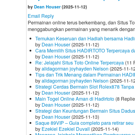
by
Dean Houser
(2025-11-12)
Email Reply
Permainan online terus berkembang, dan Situs Tot
menggabungkan permainan yang menarik dengan du
Temukan Keseruan dan Hadiah bersama Hadir
by
Dean Houser
(2025-11-12)
Cara Memilih Situs HADIRTOTO Terpercaya 
by
Dean Houser
(2025-11-12)
Re: Jelajahi Situs Toto Online Terpercaya
(11 
by
alidagorman joyhayden Nelson
(2025-11-12
Tips dan Trik Menang dalam Permainan HAD
by
alidagorman joyhayden Nelson
(2025-11-12
Strategi Cerdas Bermain Slot Rolex878 Tanpa
by
Dean Houser
(2025-11-12)
Main Togel Online Aman di Hadirtoto
(8 Replie
by
Dean Houser
(2025-11-12)
Strategi dan Keuntungan Bermain Situs Dadus
by
Dean Houser
(2025-11-13)
Saque 89VIP – Guia completo para retirar seu
by
Ezekiel Ezekiel Duvall
(2025-11-14)
Mengapa Joinbola Memastikan Pembayaran y