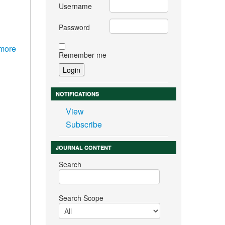
Username
Password
more
Remember me
NOTIFICATIONS
View
Subscribe
JOURNAL CONTENT
Search
Search Scope