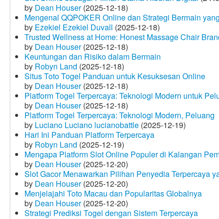
by
Dean Houser
(2025-12-18)
Mengenal QQPOKER Online dan Strategi Bermain yang
by
Ezekiel Ezekiel Duvall
(2025-12-18)
Trusted Wellness at Home: Honest Massage Chair Bran
by
Dean Houser
(2025-12-18)
Keuntungan dan Risiko dalam Bermain
by
Robyn Land
(2025-12-18)
Situs Toto Togel Panduan untuk Kesuksesan Online
by
Dean Houser
(2025-12-18)
Platform Togel Terpercaya: Teknologi Modern untuk Pe
by
Dean Houser
(2025-12-18)
Platform Togel Terpercaya: Teknologi Modern, Peluang
by
Luciano Luciano lucianobattle
(2025-12-19)
Hari Ini Panduan Platform Terpercaya
by
Robyn Land
(2025-12-19)
Mengapa Platform Slot Online Populer di Kalangan Pe
by
Dean Houser
(2025-12-20)
Slot Gacor Menawarkan Pilihan Penyedia Terpercaya y
by
Dean Houser
(2025-12-20)
Menjelajahi Toto Macau dan Popularitas Globalnya
by
Dean Houser
(2025-12-20)
Strategi Prediksi Togel dengan Sistem Terpercaya