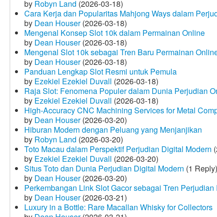
by
Robyn Land
(2026-03-18)
Cara Kerja dan Popularitas Mahjong Ways dalam Perju
by
Dean Houser
(2026-03-18)
Mengenal Konsep Slot 10k dalam Permainan Online
by
Dean Houser
(2026-03-18)
Mengenal Slot 10k sebagai Tren Baru Permainan Onlin
by
Dean Houser
(2026-03-18)
Panduan Lengkap Slot Resmi untuk Pemula
by
Ezekiel Ezekiel Duvall
(2026-03-18)
Raja Slot: Fenomena Populer dalam Dunia Perjudian O
by
Ezekiel Ezekiel Duvall
(2026-03-18)
High-Accuracy CNC Machining Services for Metal Compo
by
Dean Houser
(2026-03-20)
Hiburan Modern dengan Peluang yang Menjanjikan
by
Robyn Land
(2026-03-20)
Toto Macau dalam Perspektif Perjudian Digital Modern
(
by
Ezekiel Ezekiel Duvall
(2026-03-20)
Situs Toto dan Dunia Perjudian Digital Modern
(1 Reply
by
Dean Houser
(2026-03-20)
Perkembangan Link Slot Gacor sebagai Tren Perjudian D
by
Dean Houser
(2026-03-21)
Luxury in a Bottle: Rare Macallan Whisky for Collectors
by
Dean Houser
(2026-03-21)