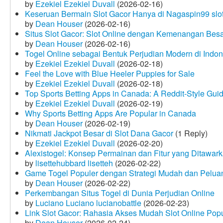
by
Ezekiel Ezekiel Duvall
(2026-02-16)
Keseruan Bermain Slot Gacor Hanya di Nagaspin99 slo
by
Dean Houser
(2026-02-16)
Situs Slot Gacor: Slot Online dengan Kemenangan Be
by
Dean Houser
(2026-02-16)
Togel Online sebagai Bentuk Perjudian Modern di Indon
by
Ezekiel Ezekiel Duvall
(2026-02-18)
Feel the Love with Blue Heeler Puppies for Sale
by
Ezekiel Ezekiel Duvall
(2026-02-18)
Top Sports Betting Apps in Canada: A Reddit‑Style Gui
by
Ezekiel Ezekiel Duvall
(2026-02-19)
Why Sports Betting Apps Are Popular in Canada
by
Dean Houser
(2026-02-19)
Nikmati Jackpot Besar di Slot Dana Gacor
(1 Reply)
by
Ezekiel Ezekiel Duvall
(2026-02-20)
Alexistogel: Konsep Permainan dan Fitur yang Ditawar
by
lisettehubbard lisetteh
(2026-02-22)
Game Togel Populer dengan Strategi Mudah dan Pelua
by
Dean Houser
(2026-02-22)
Perkembangan Situs Togel di Dunia Perjudian Online
by
Luciano Luciano lucianobattle
(2026-02-23)
Link Slot Gacor: Rahasia Akses Mudah Slot Online Pop
by
Dean Houser
(2026-02-24)