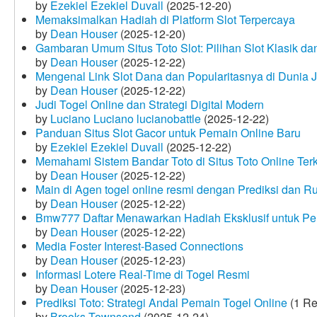
by
Ezekiel Ezekiel Duvall
(2025-12-20)
Memaksimalkan Hadiah di Platform Slot Terpercaya
by
Dean Houser
(2025-12-20)
Gambaran Umum Situs Toto Slot: Pilihan Slot Klasik d
by
Dean Houser
(2025-12-22)
Mengenal Link Slot Dana dan Popularitasnya di Dunia J
by
Dean Houser
(2025-12-22)
Judi Togel Online dan Strategi Digital Modern
by
Luciano Luciano lucianobattle
(2025-12-22)
Panduan Situs Slot Gacor untuk Pemain Online Baru
by
Ezekiel Ezekiel Duvall
(2025-12-22)
Memahami Sistem Bandar Toto di Situs Toto Online Te
by
Dean Houser
(2025-12-22)
Main di Agen togel online resmi dengan Prediksi dan R
by
Dean Houser
(2025-12-22)
Bmw777 Daftar Menawarkan Hadiah Eksklusif untuk P
by
Dean Houser
(2025-12-22)
Media Foster Interest-Based Connections
by
Dean Houser
(2025-12-23)
Informasi Lotere Real-Time di Togel Resmi
by
Dean Houser
(2025-12-23)
Prediksi Toto: Strategi Andal Pemain Togel Online
(1 Re
by
Brooks Townsend
(2025-12-24)