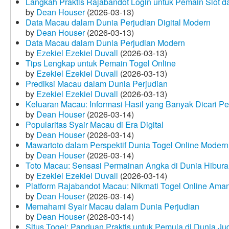
Langkah Praktis Rajabandot Login untuk Pemain Slot d
by
Dean Houser
(2026-03-13)
Data Macau dalam Dunia Perjudian Digital Modern
by
Dean Houser
(2026-03-13)
Data Macau dalam Dunia Perjudian Modern
by
Ezekiel Ezekiel Duvall
(2026-03-13)
Tips Lengkap untuk Pemain Togel Online
by
Ezekiel Ezekiel Duvall
(2026-03-13)
Prediksi Macau dalam Dunia Perjudian
by
Ezekiel Ezekiel Duvall
(2026-03-13)
Keluaran Macau: Informasi Hasil yang Banyak Dicari P
by
Dean Houser
(2026-03-14)
Popularitas Syair Macau di Era Digital
by
Dean Houser
(2026-03-14)
Mawartoto dalam Perspektif Dunia Togel Online Modern
by
Dean Houser
(2026-03-14)
Toto Macau: Sensasi Permainan Angka di Dunia Hibura
by
Ezekiel Ezekiel Duvall
(2026-03-14)
Platform Rajabandot Macau: Nikmati Togel Online Am
by
Dean Houser
(2026-03-14)
Memahami Syair Macau dalam Dunia Perjudian
by
Dean Houser
(2026-03-14)
Situs Togel: Panduan Praktis untuk Pemula di Dunia Ju