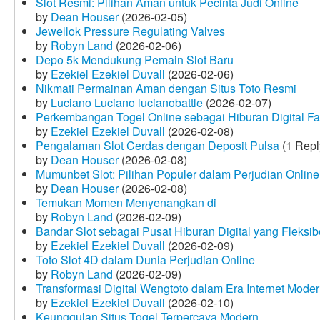
Slot Resmi: Pilihan Aman untuk Pecinta Judi Online
by
Dean Houser
(2026-02-05)
Jewellok Pressure Regulating Valves
by
Robyn Land
(2026-02-06)
Depo 5k Mendukung Pemain Slot Baru
by
Ezekiel Ezekiel Duvall
(2026-02-06)
Nikmati Permainan Aman dengan Situs Toto Resmi
by
Luciano Luciano lucianobattle
(2026-02-07)
Perkembangan Togel Online sebagai Hiburan Digital Fav
by
Ezekiel Ezekiel Duvall
(2026-02-08)
Pengalaman Slot Cerdas dengan Deposit Pulsa
(1 Repl
by
Dean Houser
(2026-02-08)
Mumunbet Slot: Pilihan Populer dalam Perjudian Online
by
Dean Houser
(2026-02-08)
Temukan Momen Menyenangkan di
by
Robyn Land
(2026-02-09)
Bandar Slot sebagai Pusat Hiburan Digital yang Fleksib
by
Ezekiel Ezekiel Duvall
(2026-02-09)
Toto Slot 4D dalam Dunia Perjudian Online
by
Robyn Land
(2026-02-09)
Transformasi Digital Wengtoto dalam Era Internet Mode
by
Ezekiel Ezekiel Duvall
(2026-02-10)
Keunggulan Situs Togel Terpercaya Modern