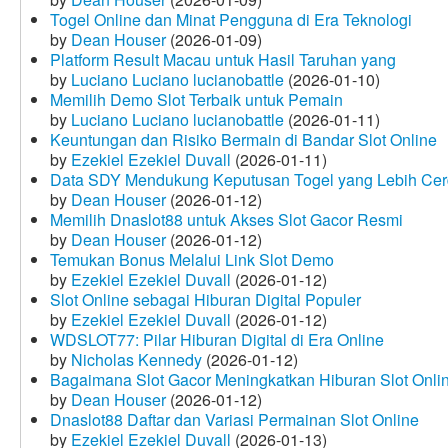
Togel Online dan Minat Pengguna di Era Teknologi
by
Dean Houser
(2026-01-09)
Platform Result Macau untuk Hasil Taruhan yang
by
Luciano Luciano lucianobattle
(2026-01-10)
Memilih Demo Slot Terbaik untuk Pemain
by
Luciano Luciano lucianobattle
(2026-01-11)
Keuntungan dan Risiko Bermain di Bandar Slot Online
by
Ezekiel Ezekiel Duvall
(2026-01-11)
Data SDY Mendukung Keputusan Togel yang Lebih Ce
by
Dean Houser
(2026-01-12)
Memilih Dnaslot88 untuk Akses Slot Gacor Resmi
by
Dean Houser
(2026-01-12)
Temukan Bonus Melalui Link Slot Demo
by
Ezekiel Ezekiel Duvall
(2026-01-12)
Slot Online sebagai Hiburan Digital Populer
by
Ezekiel Ezekiel Duvall
(2026-01-12)
WDSLOT77: Pilar Hiburan Digital di Era Online
by
Nicholas Kennedy
(2026-01-12)
Bagaimana Slot Gacor Meningkatkan Hiburan Slot Onli
by
Dean Houser
(2026-01-12)
Dnaslot88 Daftar dan Variasi Permainan Slot Online
by
Ezekiel Ezekiel Duvall
(2026-01-13)