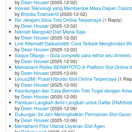
by
Dean Houser
(2025-12-02)
Inovasi Teknologi yang Membentuk Masa Depan Casino
by
Brooks Townsend
(2025-12-02)
Re: Jelajahi Situs Toto Online Terpercaya
(1 Reply)
by
Dean Houser
(2025-12-02)
Nikmati Mango4d Dari Mana Saja
by
Dean Houser
(2025-12-02)
Link Alternatif Daduslot88: Cara Terbaik Menghindari Blo
by
Dean Houser
(2025-12-02)
Saque Okjogo – Guia completo para retirar seu dinheir
by
Dean Houser
(2025-12-02)
Memahami Risiko BENIHTOTO di Platform Slot Online
by
Dean Houser
(2025-12-03)
Lexus288: Pusat Hiburan Slot Online Terpercaya
(1 Rep
by
Dean Houser
(2025-12-03)
Keuntungan dan Cara Bermain Toto Togel dengan Ama
by
Dean Houser
(2025-12-05)
Panduan Langkah demi Langkah untuk Daftar DNASlot
by
Dean Houser
(2025-12-06)
Dukungan 24 Jam Meningkatkan Permainan Slot Gacor
by
Dean Houser
(2025-12-06)
Memahami Fitur Utama Layanan Slot Agen
by
Robyn Land
(2025-12-06)