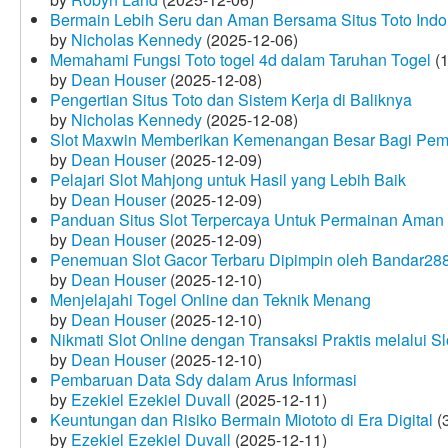
Bermain Lebih Seru dan Aman Bersama Situs Toto Indo
by
Nicholas Kennedy
(2025-12-06)
Memahami Fungsi Toto togel 4d dalam Taruhan Togel
(1
by
Dean Houser
(2025-12-08)
Pengertian Situs Toto dan Sistem Kerja di Baliknya
by
Nicholas Kennedy
(2025-12-08)
Slot Maxwin Memberikan Kemenangan Besar Bagi Pem
by
Dean Houser
(2025-12-09)
Pelajari Slot Mahjong untuk Hasil yang Lebih Baik
by
Dean Houser
(2025-12-09)
Panduan Situs Slot Terpercaya Untuk Permainan Aman
by
Dean Houser
(2025-12-09)
Penemuan Slot Gacor Terbaru Dipimpin oleh Bandar28
by
Dean Houser
(2025-12-10)
Menjelajahi Togel Online dan Teknik Menang
by
Dean Houser
(2025-12-10)
Nikmati Slot Online dengan Transaksi Praktis melalui S
by
Dean Houser
(2025-12-10)
Pembaruan Data Sdy dalam Arus Informasi
by
Ezekiel Ezekiel Duvall
(2025-12-11)
Keuntungan dan Risiko Bermain Miototo di Era Digital
(3
by
Ezekiel Ezekiel Duvall
(2025-12-11)