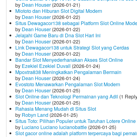
by
Dean Houser
(2026-01-21)
Miototo dan Hiburan Slot Digital Modern
by
Dean Houser
(2026-01-22)
Situs Dewagacor138 sebagai Platform Slot Online Mod
by
Dean Houser
(2026-01-22)
Jelajahi Game Baru di Dna Slot Hari Ini
by
Dean Houser
(2026-01-22)
Link Dewagacor138 untuk Strategi Slot yang Cerdas
by
Dean Houser
(2026-01-22)
Bandar Slot Menyederhanakan Akses Slot Online
by
Ezekiel Ezekiel Duvall
(2026-01-24)
Mpoxtra838 Meningkatkan Pengalaman Bermain
by
Dean Houser
(2026-01-24)
Evostoto Menawarkan Pengalaman Slot Modern
by
Dean Houser
(2026-01-25)
Slot Online dan Teknologi Permainan yang Adil
(1 Reply
by
Dean Houser
(2026-01-25)
Rahasia Menang Mudah di Situs Slot
by
Robyn Land
(2026-01-25)
Situs Toto: Pilihan Populer untuk Taruhan Lotere Online
by
Luciano Luciano lucianobattle
(2026-01-25)
Slot gacor online adalah platform terpercaya bagi pem