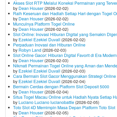
Akses Slot RTP Melalui Koneksi Permainan yang Terveri
by
Dean Houser
(2026-02-02)
Raih Keseruan dan Hadiah Setiap Hari dengan Togel O
by
Dean Houser
(2026-02-02)
Munculnya Platform Togel Online
by
Dean Houser
(2026-02-02)
Slot Online: Inovasi Hiburan Digital yang Semakin Dige
by
Ezekiel Ezekiel Duvall
(2026-02-02)
Perpaduan Inovasi dan Hiburan Online
by
Robyn Land
(2026-02-03)
Slot Online Gacor: Hiburan Digital Favorit di Era Modern
by
Dean Houser
(2026-02-03)
Nikmati Permainan Togel Online yang Aman dan Mende
by
Ezekiel Ezekiel Duvall
(2026-02-03)
Cara Bermain Slot Gacor Menggunakan Strategi Online
by
Ezekiel Ezekiel Duvall
(2026-02-04)
Bermain Cerdas dengan Platform Slot Deposit 5000
by
Dean Houser
(2026-02-04)
Situs Togel Macau Online untuk Hadiah Nyata Setiap Ha
by
Luciano Luciano lucianobattle
(2026-02-05)
Toto Slot 4D Memimpin Masa Depan Platform Toto Slot
by
Dean Houser
(2026-02-05)