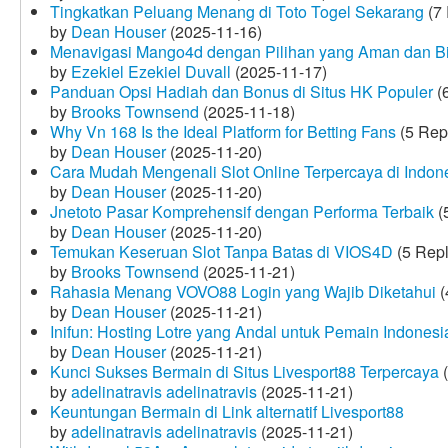
Tingkatkan Peluang Menang di Toto Togel Sekarang
(7 
by
Dean Houser
(2025-11-16)
Menavigasi Mango4d dengan Pilihan yang Aman dan B
by
Ezekiel Ezekiel Duvall
(2025-11-17)
Panduan Opsi Hadiah dan Bonus di Situs HK Populer
(6
by
Brooks Townsend
(2025-11-18)
Why Vn 168 Is the Ideal Platform for Betting Fans
(5 Rep
by
Dean Houser
(2025-11-20)
Cara Mudah Mengenali Slot Online Terpercaya di Indon
by
Dean Houser
(2025-11-20)
Jnetoto Pasar Komprehensif dengan Performa Terbaik
(
by
Dean Houser
(2025-11-20)
Temukan Keseruan Slot Tanpa Batas di VIOS4D
(5 Repl
by
Brooks Townsend
(2025-11-21)
Rahasia Menang VOVO88 Login yang Wajib Diketahui
(
by
Dean Houser
(2025-11-21)
Inifun: Hosting Lotre yang Andal untuk Pemain Indonesi
by
Dean Houser
(2025-11-21)
Kunci Sukses Bermain di Situs Livesport88 Terpercaya
(
by
adelinatravis adelinatravis
(2025-11-21)
Keuntungan Bermain di Link alternatif Livesport88
by
adelinatravis adelinatravis
(2025-11-21)