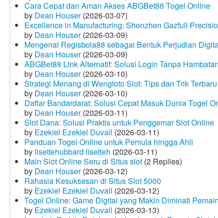
Cara Cepat dan Aman Akses ABGBet88 Togel Online
by
Dean Houser
(2026-03-07)
Excellence in Manufacturing: Shenzhen Gazfull Precisio
by
Dean Houser
(2026-03-09)
Mengenal Regisbola88 sebagai Bentuk Perjudian Digita
by
Dean Houser
(2026-03-09)
ABGBet88 Link Alternatif: Solusi Login Tanpa Hambata
by
Dean Houser
(2026-03-10)
Strategi Menang di Wengtoto Slot: Tips dan Trik Terbaru
by
Dean Houser
(2026-03-10)
Daftar Bandardarat: Solusi Cepat Masuk Dunia Togel On
by
Dean Houser
(2026-03-11)
Slot Dana: Solusi Praktis untuk Penggemar Slot Online
by
Ezekiel Ezekiel Duvall
(2026-03-11)
Panduan Togel Online untuk Pemula hingga Ahli
by
lisettehubbard lisetteh
(2026-03-11)
Main Slot Online Seru di Situs slot
(2 Replies)
by
Dean Houser
(2026-03-12)
Rahasia Kesuksesan di Situs Slot 5000
by
Ezekiel Ezekiel Duvall
(2026-03-12)
Togel Online: Game Digital yang Makin Diminati Pemai
by
Ezekiel Ezekiel Duvall
(2026-03-13)