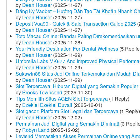
by
Dean Houser
(2025-11-27)
Đăng Ký Vaobet – Hướng Dẫn Tạo Tài Khoản Nhanh C
by
Dean Houser
(2025-11-27)
Deposit Vua99 - Quick & Safe Transaction Guide 2025
(
by
Dean Houser
(2025-11-27)
Toto Macau Online: Bandar Paling Direkomendasikan u
by
Dean Houser
(2025-11-28)
Your Friendly Destination For Dental Wellness
(5 Replie
by
Dean Houser
(2025-11-29)
Umbrella Labs MK677 And Improved Physical Perform
by
Dean Houser
(2025-11-29)
Sukawin88 Situs Judi Online Terkemuka dan Mudah Di
by
Dean Houser
(2025-11-29)
Slot Terpercaya: Hiburan Digital yang Semakin Populer
by
Brooks Townsend
(2025-11-30)
Tips Memilih Situs AGEN Slot Terpercaya
(1 Reply)
by
Ezekiel Ezekiel Duvall
(2025-12-01)
Slot gacor: Platform Slot Legal dan Terpercaya
(1 Reply)
by
Dean Houser
(2025-12-02)
Permainan Judi Digital yang Semakin Diminati
(3 Repli
by
Robyn Land
(2025-12-02)
Levis4d Memastikan Akses Permainan Online yang Am