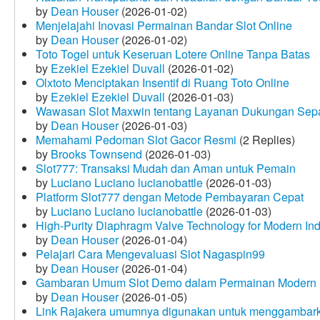
by
Dean Houser
(2026-01-02)
Menjelajahi Inovasi Permainan Bandar Slot Online
by
Dean Houser
(2026-01-02)
Toto Togel untuk Keseruan Lotere Online Tanpa Batas
by
Ezekiel Ezekiel Duvall
(2026-01-02)
Olxtoto Menciptakan Insentif di Ruang Toto Online
by
Ezekiel Ezekiel Duvall
(2026-01-03)
Wawasan Slot Maxwin tentang Layanan Dukungan Sep
by
Dean Houser
(2026-01-03)
Memahami Pedoman Slot Gacor Resmi
(2 Replies)
by
Brooks Townsend
(2026-01-03)
Slot777: Transaksi Mudah dan Aman untuk Pemain
by
Luciano Luciano lucianobattle
(2026-01-03)
Platform Slot777 dengan Metode Pembayaran Cepat
by
Luciano Luciano lucianobattle
(2026-01-03)
High-Purity Diaphragm Valve Technology for Modern Indu
by
Dean Houser
(2026-01-04)
Pelajari Cara Mengevaluasi Slot Nagaspin99
by
Dean Houser
(2026-01-04)
Gambaran Umum Slot Demo dalam Permainan Modern
by
Dean Houser
(2026-01-05)
Link Rajakera umumnya digunakan untuk menggambarkan