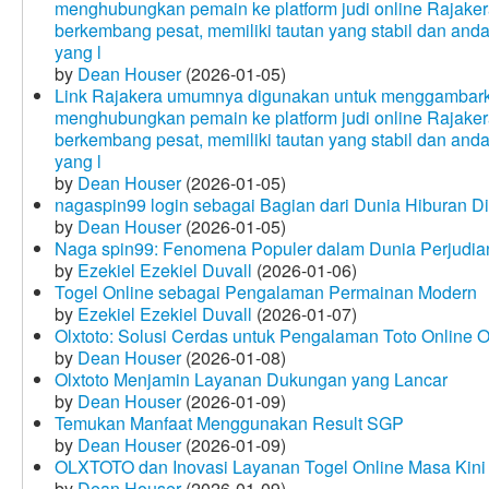
menghubungkan pemain ke platform judi online Rajakera
berkembang pesat, memiliki tautan yang stabil dan and
yang l
by
Dean Houser
(2026-01-05)
Link Rajakera umumnya digunakan untuk menggambarkan
menghubungkan pemain ke platform judi online Rajakera
berkembang pesat, memiliki tautan yang stabil dan and
yang l
by
Dean Houser
(2026-01-05)
nagaspin99 login sebagai Bagian dari Dunia Hiburan Di
by
Dean Houser
(2026-01-05)
Naga spin99: Fenomena Populer dalam Dunia Perjudian
by
Ezekiel Ezekiel Duvall
(2026-01-06)
Togel Online sebagai Pengalaman Permainan Modern
by
Ezekiel Ezekiel Duvall
(2026-01-07)
Olxtoto: Solusi Cerdas untuk Pengalaman Toto Online O
by
Dean Houser
(2026-01-08)
Olxtoto Menjamin Layanan Dukungan yang Lancar
by
Dean Houser
(2026-01-09)
Temukan Manfaat Menggunakan Result SGP
by
Dean Houser
(2026-01-09)
OLXTOTO dan Inovasi Layanan Togel Online Masa Kini
by
Dean Houser
(2026-01-09)