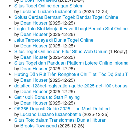
Situs Togel Online dengan Sistem
by
Luciano Luciano lucianobattle
(2025-12-24)
Solusi Cerdas Bermain Togel: Bandar Togel Online
by
Dean Houser
(2025-12-25)
Login Toto Slot Menjadi Favorit bagi Pemain Slot Online
by
Dean Houser
(2025-12-25)
Jalur Terpercaya di Dunia Togel Online
by
Dean Houser
(2025-12-25)
Situs Togel Online dan Fitur Situs Web Umum
(1 Reply)
by
Dean Houser
(2025-12-25)
Situs Togel dan Panduan Platform Lotere Online Informat
by
Dean Houser
(2025-12-25)
Hướng Dẫn Rút Tiền Rongho99 Chi Tiết: Tốc Độ Siêu 
by
Dean Houser
(2025-12-25)
detailed-123bet-registration-guide-2025-get-100k-bonus-
by
Dean Houser
(2025-12-25)
Get 100K Bonus to Start Playing
by
Dean Houser
(2025-12-25)
OK365 Deposit Guide 2025: The Most Detailed
by
Luciano Luciano lucianobattle
(2025-12-25)
Situs Toto dalam Transformasi Dunia Hiburan
by
Brooks Townsend
(2025-12-26)