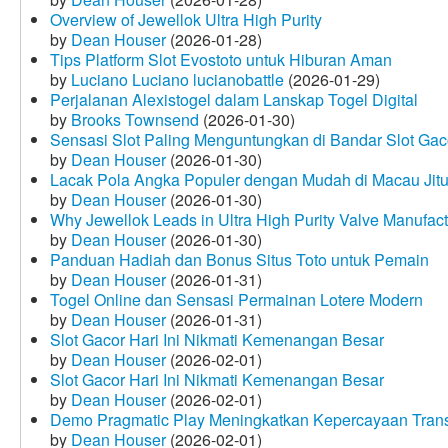
Overview of Jewellok Ultra High Purity
by
Dean Houser
(2026-01-28)
Tips Platform Slot Evostoto untuk Hiburan Aman
by
Luciano Luciano lucianobattle
(2026-01-29)
Perjalanan Alexistogel dalam Lanskap Togel Digital
by
Brooks Townsend
(2026-01-30)
Sensasi Slot Paling Menguntungkan di Bandar Slot Gac
by
Dean Houser
(2026-01-30)
Lacak Pola Angka Populer dengan Mudah di Macau Jit
by
Dean Houser
(2026-01-30)
Why Jewellok Leads in Ultra High Purity Valve Manufact
by
Dean Houser
(2026-01-30)
Panduan Hadiah dan Bonus Situs Toto untuk Pemain
by
Dean Houser
(2026-01-31)
Togel Online dan Sensasi Permainan Lotere Modern
by
Dean Houser
(2026-01-31)
Slot Gacor Hari Ini Nikmati Kemenangan Besar
by
Dean Houser
(2026-02-01)
Slot Gacor Hari Ini Nikmati Kemenangan Besar
by
Dean Houser
(2026-02-01)
Demo Pragmatic Play Meningkatkan Kepercayaan Tran
by
Dean Houser
(2026-02-01)