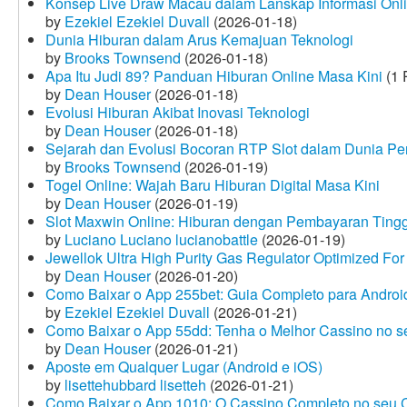
Konsep Live Draw Macau dalam Lanskap Informasi Onl
by
Ezekiel Ezekiel Duvall
(2026-01-18)
Dunia Hiburan dalam Arus Kemajuan Teknologi
by
Brooks Townsend
(2026-01-18)
Apa Itu Judi 89? Panduan Hiburan Online Masa Kini
(1 
by
Dean Houser
(2026-01-18)
Evolusi Hiburan Akibat Inovasi Teknologi
by
Dean Houser
(2026-01-18)
Sejarah dan Evolusi Bocoran RTP Slot dalam Dunia Pe
by
Brooks Townsend
(2026-01-19)
Togel Online: Wajah Baru Hiburan Digital Masa Kini
by
Dean Houser
(2026-01-19)
Slot Maxwin Online: Hiburan dengan Pembayaran Tingg
by
Luciano Luciano lucianobattle
(2026-01-19)
Jewellok Ultra High Purity Gas Regulator Optimized For
by
Dean Houser
(2026-01-20)
Como Baixar o App 255bet: Guia Completo para Android
by
Ezekiel Ezekiel Duvall
(2026-01-21)
Como Baixar o App 55dd: Tenha o Melhor Cassino no s
by
Dean Houser
(2026-01-21)
Aposte em Qualquer Lugar (Android e iOS)
by
lisettehubbard lisetteh
(2026-01-21)
Como Baixar o App 1010: O Cassino Completo no seu C