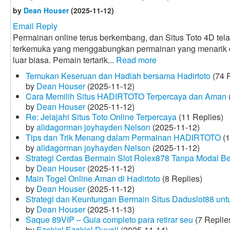
by
Dean Houser
(2025-11-12)
Email Reply
Permainan online terus berkembang, dan Situs Toto 4D tela
terkemuka yang menggabungkan permainan yang menarik
luar biasa. Pemain tertarik...
Read more
Temukan Keseruan dan Hadiah bersama Hadirtoto
(74 R
by
Dean Houser
(2025-11-12)
Cara Memilih Situs HADIRTOTO Terpercaya dan Aman
by
Dean Houser
(2025-11-12)
Re: Jelajahi Situs Toto Online Terpercaya
(11 Replies)
by
alidagorman joyhayden Nelson
(2025-11-12)
Tips dan Trik Menang dalam Permainan HADIRTOTO
(1
by
alidagorman joyhayden Nelson
(2025-11-12)
Strategi Cerdas Bermain Slot Rolex878 Tanpa Modal B
by
Dean Houser
(2025-11-12)
Main Togel Online Aman di Hadirtoto
(8 Replies)
by
Dean Houser
(2025-11-12)
Strategi dan Keuntungan Bermain Situs Daduslot88 un
by
Dean Houser
(2025-11-13)
Saque 89VIP – Guia completo para retirar seu
(7 Replie
by
Ezekiel Ezekiel Duvall
(2025-11-14)