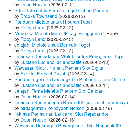
by
Dean Houser
(2026-02-11)
Situs Toto untuk Pemain Togel Online Modern
by
Brooks Townsend
(2026-02-12)
Panduan Miototo untuk Hiburan Togel
by
Robyn Land
(2026-02-13)
Mengapa Miototo Menarik bagi Pengguna
(1 Reply)
by
Robyn Land
(2026-02-13)
Jelajahi Miototo untuk Bermain Togel
by
Robyn Land
(2026-02-13)
Temukan Kemudahan Miototo untuk Penggemar Togel
by
Luciano Luciano lucianobattle
(2026-02-13)
Wawasan Slot777 untuk Pemain Slot Digital
by
Ezekiel Ezekiel Duvall
(2026-02-14)
Bandar Togel dan Kebangkitan Platform Lotere Online
by
Luciano Luciano lucianobattle
(2026-02-14)
Jelajahi Tema Melalui Platform Slot Bandar
by
Dean Houser
(2026-02-14)
Temukan Kemenangan Besar di Situs Togel Terpercaya
by
alidagorman joyhayden Nelson
(2026-02-15)
Nikmati Permainan Lancar di Slot Rajabandot
by
Dean Houser
(2026-02-16)
Wawasan Dukungan Pelanggan di Slot Nagaspin99