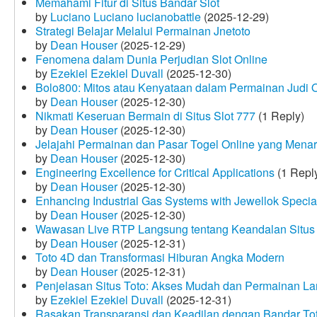
Memahami Fitur di Situs Bandar Slot
by
Luciano Luciano lucianobattle
(2025-12-29)
Strategi Belajar Melalui Permainan Jnetoto
by
Dean Houser
(2025-12-29)
Fenomena dalam Dunia Perjudian Slot Online
by
Ezekiel Ezekiel Duvall
(2025-12-30)
Bolo800: Mitos atau Kenyataan dalam Permainan Judi 
by
Dean Houser
(2025-12-30)
Nikmati Keseruan Bermain di Situs Slot 777
(1 Reply)
by
Dean Houser
(2025-12-30)
Jelajahi Permainan dan Pasar Togel Online yang Menar
by
Dean Houser
(2025-12-30)
Engineering Excellence for Critical Applications
(1 Repl
by
Dean Houser
(2025-12-30)
Enhancing Industrial Gas Systems with Jewellok Specia
by
Dean Houser
(2025-12-30)
Wawasan Live RTP Langsung tentang Keandalan Situs 
by
Dean Houser
(2025-12-31)
Toto 4D dan Transformasi Hiburan Angka Modern
by
Dean Houser
(2025-12-31)
Penjelasan Situs Toto: Akses Mudah dan Permainan La
by
Ezekiel Ezekiel Duvall
(2025-12-31)
Rasakan Transparansi dan Keadilan dengan Bandar To