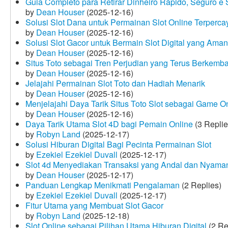
Guia Completo para Retirar Dinheiro Rápido, Seguro 
by
Dean Houser
(2025-12-16)
Solusi Slot Dana untuk Permainan Slot Online Terperca
by
Dean Houser
(2025-12-16)
Solusi Slot Gacor untuk Bermain Slot Digital yang Aman
by
Dean Houser
(2025-12-16)
Situs Toto sebagai Tren Perjudian yang Terus Berkemb
by
Dean Houser
(2025-12-16)
Jelajahi Permainan Slot Toto dan Hadiah Menarik
by
Dean Houser
(2025-12-16)
Menjelajahi Daya Tarik Situs Toto Slot sebagai Game O
by
Dean Houser
(2025-12-16)
Daya Tarik Utama Slot 4D bagi Pemain Online
(3 Replie
by
Robyn Land
(2025-12-17)
Solusi Hiburan Digital Bagi Pecinta Permainan Slot
by
Ezekiel Ezekiel Duvall
(2025-12-17)
Slot 4d Menyediakan Transaksi yang Andal dan Nyama
by
Dean Houser
(2025-12-17)
Panduan Lengkap Menikmati Pengalaman
(2 Replies)
by
Ezekiel Ezekiel Duvall
(2025-12-17)
Fitur Utama yang Membuat Slot Gacor
by
Robyn Land
(2025-12-18)
Slot Online sebagai Pilihan Utama Hiburan Digital
(2 Re