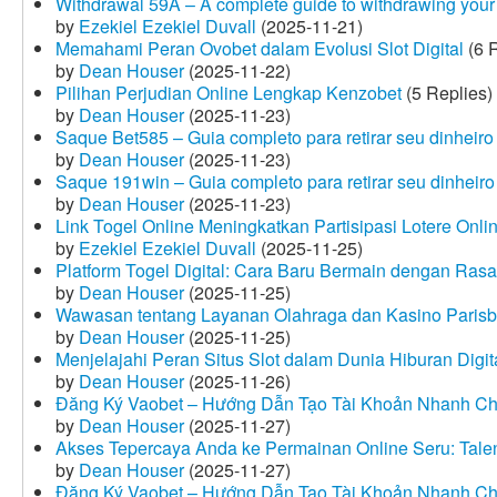
Withdrawal 59A – A complete guide to withdrawing your 
by
Ezekiel Ezekiel Duvall
(2025-11-21)
Memahami Peran Ovobet dalam Evolusi Slot Digital
(6 R
by
Dean Houser
(2025-11-22)
Pilihan Perjudian Online Lengkap Kenzobet
(5 Replies)
by
Dean Houser
(2025-11-23)
Saque Bet585 – Guia completo para retirar seu dinheir
by
Dean Houser
(2025-11-23)
Saque 191win – Guia completo para retirar seu dinheir
by
Dean Houser
(2025-11-23)
Link Togel Online Meningkatkan Partisipasi Lotere Onli
by
Ezekiel Ezekiel Duvall
(2025-11-25)
Platform Togel Digital: Cara Baru Bermain dengan Ra
by
Dean Houser
(2025-11-25)
Wawasan tentang Layanan Olahraga dan Kasino Parisb
by
Dean Houser
(2025-11-25)
Menjelajahi Peran Situs Slot dalam Dunia Hiburan Digi
by
Dean Houser
(2025-11-26)
Đăng Ký Vaobet – Hướng Dẫn Tạo Tài Khoản Nhanh C
by
Dean Houser
(2025-11-27)
Akses Tepercaya Anda ke Permainan Online Seru: Tale
by
Dean Houser
(2025-11-27)
Đăng Ký Vaobet – Hướng Dẫn Tạo Tài Khoản Nhanh C