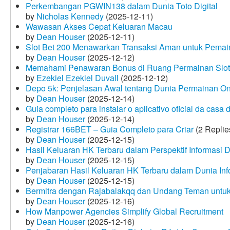
Perkembangan PGWIN138 dalam Dunia Toto Digital
by
Nicholas Kennedy
(2025-12-11)
Wawasan Akses Cepat Keluaran Macau
by
Dean Houser
(2025-12-11)
Slot Bet 200 Menawarkan Transaksi Aman untuk Pemai
by
Dean Houser
(2025-12-12)
Memahami Penawaran Bonus di Ruang Permainan Slot 
by
Ezekiel Ezekiel Duvall
(2025-12-12)
Depo 5k: Penjelasan Awal tentang Dunia Permainan On
by
Dean Houser
(2025-12-14)
Guia completo para instalar o aplicativo oficial da casa
by
Dean Houser
(2025-12-14)
Registrar 166BET – Guia Completo para Criar
(2 Replie
by
Dean Houser
(2025-12-15)
Hasil Keluaran HK Terbaru dalam Perspektif Informasi D
by
Dean Houser
(2025-12-15)
Penjabaran Hasil Keluaran HK Terbaru dalam Dunia Info
by
Dean Houser
(2025-12-15)
Bermitra dengan Rajabalakqq dan Undang Teman untu
by
Dean Houser
(2025-12-16)
How Manpower Agencies Simplify Global Recruitment
by
Dean Houser
(2025-12-16)