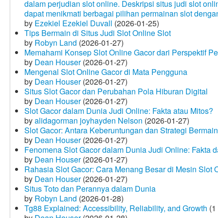
dalam perjudian slot online. Deskripsi situs judi slot o
dapat menikmati berbagai pilihan permainan slot dengan
by
Ezekiel Ezekiel Duvall
(2026-01-25)
Tips Bermain di Situs Judi Slot Online Slot
by
Robyn Land
(2026-01-27)
Memahami Konsep Slot Online Gacor dari Perspektif P
by
Dean Houser
(2026-01-27)
Mengenal Slot Online Gacor di Mata Pengguna
by
Dean Houser
(2026-01-27)
Situs Slot Gacor dan Perubahan Pola Hiburan Digital
by
Dean Houser
(2026-01-27)
Slot Gacor dalam Dunia Judi Online: Fakta atau Mitos?
by
alidagorman joyhayden Nelson
(2026-01-27)
Slot Gacor: Antara Keberuntungan dan Strategi Bermain
by
Dean Houser
(2026-01-27)
Fenomena Slot Gacor dalam Dunia Judi Online: Fakta d
by
Dean Houser
(2026-01-27)
Rahasia Slot Gacor: Cara Menang Besar di Mesin Slot 
by
Dean Houser
(2026-01-27)
Situs Toto dan Perannya dalam Dunia
by
Robyn Land
(2026-01-28)
Tg88 Explained: Accessibility, Reliability, and Growth
(1
by
Dean Houser
(2026-01-28)