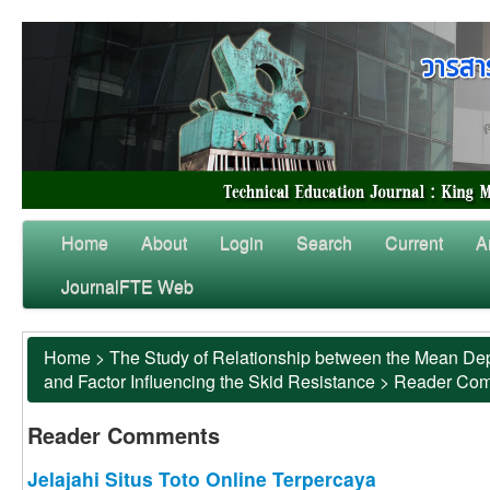
Home
About
Login
Search
Current
A
JournalFTE Web
Home
>
The Study of Relationship between the Mean Dep
and Factor Influencing the Skid Resistance
>
Reader Co
Reader Comments
Jelajahi Situs Toto Online Terpercaya