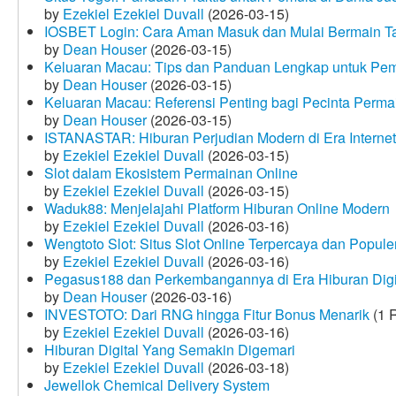
by
Ezekiel Ezekiel Duvall
(2026-03-15)
IOSBET Login: Cara Aman Masuk dan Mulai Bermain T
by
Dean Houser
(2026-03-15)
Keluaran Macau: Tips dan Panduan Lengkap untuk Pem
by
Dean Houser
(2026-03-15)
Keluaran Macau: Referensi Penting bagi Pecinta Perma
by
Dean Houser
(2026-03-15)
ISTANASTAR: Hiburan Perjudian Modern di Era Internet
by
Ezekiel Ezekiel Duvall
(2026-03-15)
Slot dalam Ekosistem Permainan Online
by
Ezekiel Ezekiel Duvall
(2026-03-15)
Waduk88: Menjelajahi Platform Hiburan Online Modern
by
Ezekiel Ezekiel Duvall
(2026-03-16)
Wengtoto Slot: Situs Slot Online Terpercaya dan Popule
by
Ezekiel Ezekiel Duvall
(2026-03-16)
Pegasus188 dan Perkembangannya di Era Hiburan Digi
by
Dean Houser
(2026-03-16)
INVESTOTO: Dari RNG hingga Fitur Bonus Menarik
(1 
by
Ezekiel Ezekiel Duvall
(2026-03-16)
Hiburan Digital Yang Semakin Digemari
by
Ezekiel Ezekiel Duvall
(2026-03-18)
Jewellok Chemical Delivery System