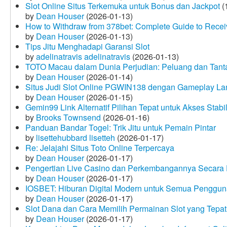
Slot Online Situs Terkemuka untuk Bonus dan Jackpot
(
by
Dean Houser
(2026-01-13)
How to Withdraw from 378bet: Complete Guide to Receiv
by
Dean Houser
(2026-01-13)
Tips Jitu Menghadapi Garansi Slot
by
adelinatravis adelinatravis
(2026-01-13)
TOTO Macau dalam Dunia Perjudian: Peluang dan Tanta
by
Dean Houser
(2026-01-14)
Situs Judi Slot Online PGWIN138 dengan Gameplay La
by
Dean Houser
(2026-01-15)
Gemin99 Link Alternatif Pilihan Tepat untuk Akses Stabi
by
Brooks Townsend
(2026-01-16)
Panduan Bandar Togel: Trik Jitu untuk Pemain Pintar
by
lisettehubbard lisetteh
(2026-01-17)
Re: Jelajahi Situs Toto Online Terpercaya
by
Dean Houser
(2026-01-17)
Pengertian Live Casino dan Perkembangannya Secara D
by
Dean Houser
(2026-01-17)
IOSBET: Hiburan Digital Modern untuk Semua Penggu
by
Dean Houser
(2026-01-17)
Slot Dana dan Cara Memilih Permainan Slot yang Tepat
by
Dean Houser
(2026-01-17)