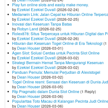
Play fun online slots and easily make money.
by
Ezekiel Ezekiel Duvall
(2026-02-24)
Medanwin Link: Jalan Cepat ke Hiburan Online Terperc
by
Ezekiel Ezekiel Duvall
(2026-02-25)
Inovasi dan Keseruan Tanpa Batas
by
Robyn Land
(2026-02-25)
Rolex878: Situs Terpercaya untuk Hiburan Digital dan 
by
Ezekiel Ezekiel Duvall
(2026-02-26)
Hiburan dan Keseruan Togel Online di Era Teknologi
(1 
by
Dean Houser
(2026-03-01)
Agen Slot: Solusi Cerdas untuk Pecinta Slot Online
by
Ezekiel Ezekiel Duvall
(2026-03-02)
Strategi Bermain Hemat Tanpa Mengurangi Keseruan
by
Ezekiel Ezekiel Duvall
(2026-03-02)
Panduan Pemula: Memulai Perjudian di Alexistogel
by
Dean Houser
(2026-03-02)
Togel Online resmi: Sensasi dan Keseruan di Dunia Judi
by
Dean Houser
(2026-03-05)
Rtp Pragmatic dalam Dunia Slot Online
(1 Reply)
by
Dean Houser
(2026-03-06)
Popularitas Toto Macau di Kalangan Pecinta Judi Onlin
by
Dean Houser
(2026-03-06)