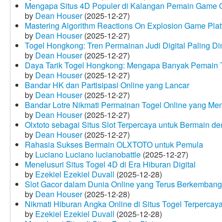
Mengapa Situs 4D Populer di Kalangan Pemain Game 
by
Dean Houser
(2025-12-27)
Mastering Algorithm Reactions On Explosion Game Plat
by
Dean Houser
(2025-12-27)
Togel Hongkong: Tren Permainan Judi Digital Paling Dim
by
Dean Houser
(2025-12-27)
Daya Tarik Togel Hongkong: Mengapa Banyak Pemain T
by
Dean Houser
(2025-12-27)
Bandar HK dan Partisipasi Online yang Lancar
by
Dean Houser
(2025-12-27)
Bandar Lotre Nikmati Permainan Togel Online yang Me
by
Dean Houser
(2025-12-27)
Olxtoto sebagai Situs Slot Terpercaya untuk Bermain 
by
Dean Houser
(2025-12-27)
Rahasia Sukses Bermain OLXTOTO untuk Pemula
by
Luciano Luciano lucianobattle
(2025-12-27)
Menelusuri Situs Togel 4D di Era Hiburan Digital
by
Ezekiel Ezekiel Duvall
(2025-12-28)
Slot Gacor dalam Dunia Online yang Terus Berkembang
by
Dean Houser
(2025-12-28)
Nikmati Hiburan Angka Online di Situs Togel Terpercay
by
Ezekiel Ezekiel Duvall
(2025-12-28)