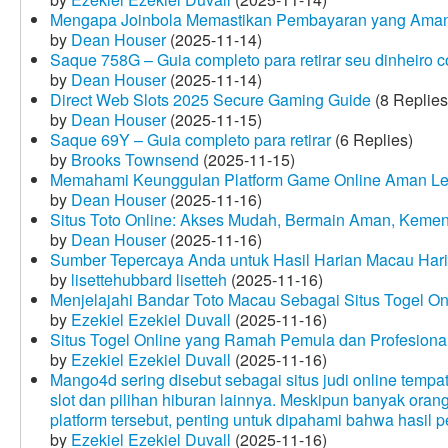
Mengapa Joinbola Memastikan Pembayaran yang Aman
by
Dean Houser
(2025-11-14)
Saque 758G – Guia completo para retirar seu dinheiro 
by
Dean Houser
(2025-11-14)
Direct Web Slots 2025 Secure Gaming Guide
(8 Replies
by
Dean Houser
(2025-11-15)
Saque 69Y – Guia completo para retirar
(6 Replies)
by
Brooks Townsend
(2025-11-15)
Memahami Keunggulan Platform Game Online Aman Le
by
Dean Houser
(2025-11-16)
Situs Toto Online: Akses Mudah, Bermain Aman, Keme
by
Dean Houser
(2025-11-16)
Sumber Tepercaya Anda untuk Hasil Harian Macau Hari 
by
lisettehubbard lisetteh
(2025-11-16)
Menjelajahi Bandar Toto Macau Sebagai Situs Togel On
by
Ezekiel Ezekiel Duvall
(2025-11-16)
Situs Togel Online yang Ramah Pemula dan Profesiona
by
Ezekiel Ezekiel Duvall
(2025-11-16)
Mango4d sering disebut sebagai situs judi online temp
slot dan pilihan hiburan lainnya. Meskipun banyak oran
platform tersebut, penting untuk dipahami bahwa hasil 
by
Ezekiel Ezekiel Duvall
(2025-11-16)