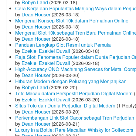
by
Robyn Land
(2026-03-18)
Cara Kerja dan Popularitas Mahjong Ways dalam Perju
by
Dean Houser
(2026-03-18)
Mengenal Konsep Slot 10k dalam Permainan Online
by
Dean Houser
(2026-03-18)
Mengenal Slot 10k sebagai Tren Baru Permainan Onlin
by
Dean Houser
(2026-03-18)
Panduan Lengkap Slot Resmi untuk Pemula
by
Ezekiel Ezekiel Duvall
(2026-03-18)
Raja Slot: Fenomena Populer dalam Dunia Perjudian O
by
Ezekiel Ezekiel Duvall
(2026-03-18)
High-Accuracy CNC Machining Services for Metal Compo
by
Dean Houser
(2026-03-20)
Hiburan Modern dengan Peluang yang Menjanjikan
by
Robyn Land
(2026-03-20)
Toto Macau dalam Perspektif Perjudian Digital Modern
(
by
Ezekiel Ezekiel Duvall
(2026-03-20)
Situs Toto dan Dunia Perjudian Digital Modern
(1 Reply
by
Dean Houser
(2026-03-20)
Perkembangan Link Slot Gacor sebagai Tren Perjudian D
by
Dean Houser
(2026-03-21)
Luxury in a Bottle: Rare Macallan Whisky for Collectors
by
Dean Houser
(2026-03-21)