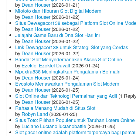
by
Dean Houser
(2026-01-21)
Miototo dan Hiburan Slot Digital Modern
by
Dean Houser
(2026-01-22)
Situs Dewagacor138 sebagai Platform Slot Online Mod
by
Dean Houser
(2026-01-22)
Jelajahi Game Baru di Dna Slot Hari Ini
by
Dean Houser
(2026-01-22)
Link Dewagacor138 untuk Strategi Slot yang Cerdas
by
Dean Houser
(2026-01-22)
Bandar Slot Menyederhanakan Akses Slot Online
by
Ezekiel Ezekiel Duvall
(2026-01-24)
Mpoxtra838 Meningkatkan Pengalaman Bermain
by
Dean Houser
(2026-01-24)
Evostoto Menawarkan Pengalaman Slot Modern
by
Dean Houser
(2026-01-25)
Slot Online dan Teknologi Permainan yang Adil
(1 Reply
by
Dean Houser
(2026-01-25)
Rahasia Menang Mudah di Situs Slot
by
Robyn Land
(2026-01-25)
Situs Toto: Pilihan Populer untuk Taruhan Lotere Online
by
Luciano Luciano lucianobattle
(2026-01-25)
Slot gacor online adalah platform terpercaya bagi pem