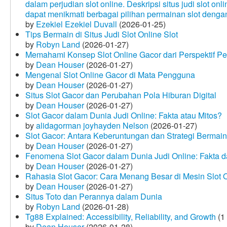
dalam perjudian slot online. Deskripsi situs judi slot o
dapat menikmati berbagai pilihan permainan slot dengan
by
Ezekiel Ezekiel Duvall
(2026-01-25)
Tips Bermain di Situs Judi Slot Online Slot
by
Robyn Land
(2026-01-27)
Memahami Konsep Slot Online Gacor dari Perspektif P
by
Dean Houser
(2026-01-27)
Mengenal Slot Online Gacor di Mata Pengguna
by
Dean Houser
(2026-01-27)
Situs Slot Gacor dan Perubahan Pola Hiburan Digital
by
Dean Houser
(2026-01-27)
Slot Gacor dalam Dunia Judi Online: Fakta atau Mitos?
by
alidagorman joyhayden Nelson
(2026-01-27)
Slot Gacor: Antara Keberuntungan dan Strategi Bermain
by
Dean Houser
(2026-01-27)
Fenomena Slot Gacor dalam Dunia Judi Online: Fakta d
by
Dean Houser
(2026-01-27)
Rahasia Slot Gacor: Cara Menang Besar di Mesin Slot 
by
Dean Houser
(2026-01-27)
Situs Toto dan Perannya dalam Dunia
by
Robyn Land
(2026-01-28)
Tg88 Explained: Accessibility, Reliability, and Growth
(1
by
Dean Houser
(2026-01-28)