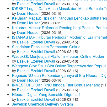
by
Ezekiel Ezekiel Duvall
(2026-03-15)
IOSBET Login: Cara Aman Masuk dan Mulai Bermain T
by
Dean Houser
(2026-03-15)
Keluaran Macau: Tips dan Panduan Lengkap untuk Pem
by
Dean Houser
(2026-03-15)
Keluaran Macau: Referensi Penting bagi Pecinta Perma
by
Dean Houser
(2026-03-15)
ISTANASTAR: Hiburan Perjudian Modern di Era Internet
by
Ezekiel Ezekiel Duvall
(2026-03-15)
Slot dalam Ekosistem Permainan Online
by
Ezekiel Ezekiel Duvall
(2026-03-15)
Waduk88: Menjelajahi Platform Hiburan Online Modern
by
Ezekiel Ezekiel Duvall
(2026-03-16)
Wengtoto Slot: Situs Slot Online Terpercaya dan Popule
by
Ezekiel Ezekiel Duvall
(2026-03-16)
Pegasus188 dan Perkembangannya di Era Hiburan Digi
by
Dean Houser
(2026-03-16)
INVESTOTO: Dari RNG hingga Fitur Bonus Menarik
(1 
by
Ezekiel Ezekiel Duvall
(2026-03-16)
Hiburan Digital Yang Semakin Digemari
by
Ezekiel Ezekiel Duvall
(2026-03-18)
Jewellok Chemical Delivery System