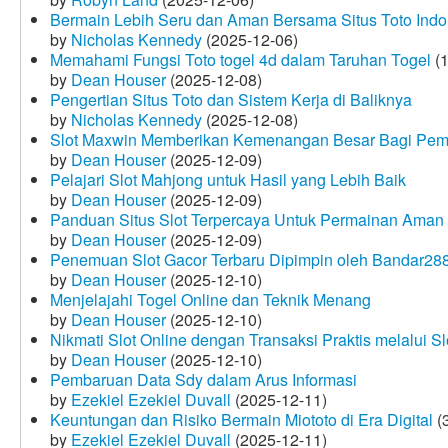
Bermain Lebih Seru dan Aman Bersama Situs Toto Indo
by
Nicholas Kennedy
(2025-12-06)
Memahami Fungsi Toto togel 4d dalam Taruhan Togel
(1
by
Dean Houser
(2025-12-08)
Pengertian Situs Toto dan Sistem Kerja di Baliknya
by
Nicholas Kennedy
(2025-12-08)
Slot Maxwin Memberikan Kemenangan Besar Bagi Pem
by
Dean Houser
(2025-12-09)
Pelajari Slot Mahjong untuk Hasil yang Lebih Baik
by
Dean Houser
(2025-12-09)
Panduan Situs Slot Terpercaya Untuk Permainan Aman
by
Dean Houser
(2025-12-09)
Penemuan Slot Gacor Terbaru Dipimpin oleh Bandar28
by
Dean Houser
(2025-12-10)
Menjelajahi Togel Online dan Teknik Menang
by
Dean Houser
(2025-12-10)
Nikmati Slot Online dengan Transaksi Praktis melalui S
by
Dean Houser
(2025-12-10)
Pembaruan Data Sdy dalam Arus Informasi
by
Ezekiel Ezekiel Duvall
(2025-12-11)
Keuntungan dan Risiko Bermain Miototo di Era Digital
(3
by
Ezekiel Ezekiel Duvall
(2025-12-11)