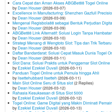
Cara Cepat dan Aman Akses ABGBet88 Togel Online
by
Dean Houser
(2026-03-07)
Excellence in Manufacturing: Shenzhen Gazfull Precisio
by
Dean Houser
(2026-03-09)
Mengenal Regisbola88 sebagai Bentuk Perjudian Digita
by
Dean Houser
(2026-03-09)
ABGBet88 Link Alternatif: Solusi Login Tanpa Hambata
by
Dean Houser
(2026-03-10)
Strategi Menang di Wengtoto Slot: Tips dan Trik Terbaru
by
Dean Houser
(2026-03-10)
Daftar Bandardarat: Solusi Cepat Masuk Dunia Togel On
by
Dean Houser
(2026-03-11)
Slot Dana: Solusi Praktis untuk Penggemar Slot Online
by
Ezekiel Ezekiel Duvall
(2026-03-11)
Panduan Togel Online untuk Pemula hingga Ahli
by
lisettehubbard lisetteh
(2026-03-11)
Main Slot Online Seru di Situs slot
(2 Replies)
by
Dean Houser
(2026-03-12)
Rahasia Kesuksesan di Situs Slot 5000
by
Ezekiel Ezekiel Duvall
(2026-03-12)
Togel Online: Game Digital yang Makin Diminati Pemai
by
Ezekiel Ezekiel Duvall
(2026-03-13)