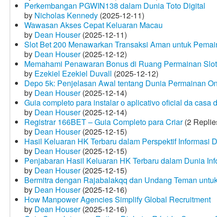
Perkembangan PGWIN138 dalam Dunia Toto Digital
by
Nicholas Kennedy
(2025-12-11)
Wawasan Akses Cepat Keluaran Macau
by
Dean Houser
(2025-12-11)
Slot Bet 200 Menawarkan Transaksi Aman untuk Pemai
by
Dean Houser
(2025-12-12)
Memahami Penawaran Bonus di Ruang Permainan Slot 
by
Ezekiel Ezekiel Duvall
(2025-12-12)
Depo 5k: Penjelasan Awal tentang Dunia Permainan On
by
Dean Houser
(2025-12-14)
Guia completo para instalar o aplicativo oficial da casa
by
Dean Houser
(2025-12-14)
Registrar 166BET – Guia Completo para Criar
(2 Replie
by
Dean Houser
(2025-12-15)
Hasil Keluaran HK Terbaru dalam Perspektif Informasi D
by
Dean Houser
(2025-12-15)
Penjabaran Hasil Keluaran HK Terbaru dalam Dunia Info
by
Dean Houser
(2025-12-15)
Bermitra dengan Rajabalakqq dan Undang Teman untu
by
Dean Houser
(2025-12-16)
How Manpower Agencies Simplify Global Recruitment
by
Dean Houser
(2025-12-16)