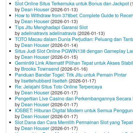
Slot Online Situs Terkemuka untuk Bonus dan Jackpot
(
by
Dean Houser
(2026-01-13)
How to Withdraw from 378bet: Complete Guide to Receiv
by
Dean Houser
(2026-01-13)
Tips Jitu Menghadapi Garansi Slot
by
adelinatravis adelinatravis
(2026-01-13)
TOTO Macau dalam Dunia Perjudian: Peluang dan Tanta
by
Dean Houser
(2026-01-14)
Situs Judi Slot Online PGWIN138 dengan Gameplay La
by
Dean Houser
(2026-01-15)
Gemin99 Link Alternatif Pilihan Tepat untuk Akses Stabi
by
Brooks Townsend
(2026-01-16)
Panduan Bandar Togel: Trik Jitu untuk Pemain Pintar
by
lisettehubbard lisetteh
(2026-01-17)
Re: Jelajahi Situs Toto Online Terpercaya
by
Dean Houser
(2026-01-17)
Pengertian Live Casino dan Perkembangannya Secara D
by
Dean Houser
(2026-01-17)
IOSBET: Hiburan Digital Modern untuk Semua Penggu
by
Dean Houser
(2026-01-17)
Slot Dana dan Cara Memilih Permainan Slot yang Tepat
by
Dean Houser
(2026-01-17)