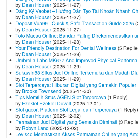
by
Dean Houser
(2025-11-27)
Đăng Ký Vaobet – Hướng Dẫn Tạo Tài Khoản Nhanh C
by
Dean Houser
(2025-11-27)
Deposit Vua99 - Quick & Safe Transaction Guide 2025
(
by
Dean Houser
(2025-11-27)
Toto Macau Online: Bandar Paling Direkomendasikan u
by
Dean Houser
(2025-11-28)
Your Friendly Destination For Dental Wellness
(5 Replie
by
Dean Houser
(2025-11-29)
Umbrella Labs MK677 And Improved Physical Perform
by
Dean Houser
(2025-11-29)
Sukawin88 Situs Judi Online Terkemuka dan Mudah Di
by
Dean Houser
(2025-11-29)
Slot Terpercaya: Hiburan Digital yang Semakin Populer
by
Brooks Townsend
(2025-11-30)
Tips Memilih Situs AGEN Slot Terpercaya
(1 Reply)
by
Ezekiel Ezekiel Duvall
(2025-12-01)
Slot gacor: Platform Slot Legal dan Terpercaya
(1 Reply)
by
Dean Houser
(2025-12-02)
Permainan Judi Digital yang Semakin Diminati
(3 Repli
by
Robyn Land
(2025-12-02)
Levis4d Memastikan Akses Permainan Online yang Am