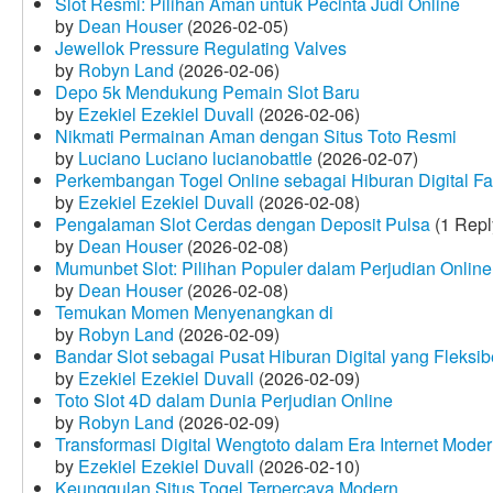
Slot Resmi: Pilihan Aman untuk Pecinta Judi Online
by
Dean Houser
(2026-02-05)
Jewellok Pressure Regulating Valves
by
Robyn Land
(2026-02-06)
Depo 5k Mendukung Pemain Slot Baru
by
Ezekiel Ezekiel Duvall
(2026-02-06)
Nikmati Permainan Aman dengan Situs Toto Resmi
by
Luciano Luciano lucianobattle
(2026-02-07)
Perkembangan Togel Online sebagai Hiburan Digital Fav
by
Ezekiel Ezekiel Duvall
(2026-02-08)
Pengalaman Slot Cerdas dengan Deposit Pulsa
(1 Repl
by
Dean Houser
(2026-02-08)
Mumunbet Slot: Pilihan Populer dalam Perjudian Online
by
Dean Houser
(2026-02-08)
Temukan Momen Menyenangkan di
by
Robyn Land
(2026-02-09)
Bandar Slot sebagai Pusat Hiburan Digital yang Fleksib
by
Ezekiel Ezekiel Duvall
(2026-02-09)
Toto Slot 4D dalam Dunia Perjudian Online
by
Robyn Land
(2026-02-09)
Transformasi Digital Wengtoto dalam Era Internet Mode
by
Ezekiel Ezekiel Duvall
(2026-02-10)
Keunggulan Situs Togel Terpercaya Modern