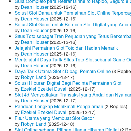
Guia Completo para Retirar Dinheiro Rápido, Seguro 
by
Dean Houser
(2025-12-16)
Solusi Slot Dana untuk Permainan Slot Online Terperca
by
Dean Houser
(2025-12-16)
Solusi Slot Gacor untuk Bermain Slot Digital yang Aman
by
Dean Houser
(2025-12-16)
Situs Toto sebagai Tren Perjudian yang Terus Berkemb
by
Dean Houser
(2025-12-16)
Jelajahi Permainan Slot Toto dan Hadiah Menarik
by
Dean Houser
(2025-12-16)
Menjelajahi Daya Tarik Situs Toto Slot sebagai Game O
by
Dean Houser
(2025-12-16)
Daya Tarik Utama Slot 4D bagi Pemain Online
(3 Replie
by
Robyn Land
(2025-12-17)
Solusi Hiburan Digital Bagi Pecinta Permainan Slot
by
Ezekiel Ezekiel Duvall
(2025-12-17)
Slot 4d Menyediakan Transaksi yang Andal dan Nyama
by
Dean Houser
(2025-12-17)
Panduan Lengkap Menikmati Pengalaman
(2 Replies)
by
Ezekiel Ezekiel Duvall
(2025-12-17)
Fitur Utama yang Membuat Slot Gacor
by
Robyn Land
(2025-12-18)
Slot Online sebagai Pilihan Utama Hiburan Digital
(2 Re