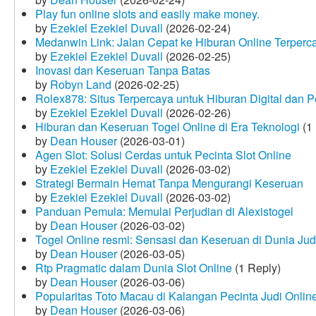
Play fun online slots and easily make money.
by
Ezekiel Ezekiel Duvall
(2026-02-24)
Medanwin Link: Jalan Cepat ke Hiburan Online Terperc
by
Ezekiel Ezekiel Duvall
(2026-02-25)
Inovasi dan Keseruan Tanpa Batas
by
Robyn Land
(2026-02-25)
Rolex878: Situs Terpercaya untuk Hiburan Digital dan 
by
Ezekiel Ezekiel Duvall
(2026-02-26)
Hiburan dan Keseruan Togel Online di Era Teknologi
(1 
by
Dean Houser
(2026-03-01)
Agen Slot: Solusi Cerdas untuk Pecinta Slot Online
by
Ezekiel Ezekiel Duvall
(2026-03-02)
Strategi Bermain Hemat Tanpa Mengurangi Keseruan
by
Ezekiel Ezekiel Duvall
(2026-03-02)
Panduan Pemula: Memulai Perjudian di Alexistogel
by
Dean Houser
(2026-03-02)
Togel Online resmi: Sensasi dan Keseruan di Dunia Judi
by
Dean Houser
(2026-03-05)
Rtp Pragmatic dalam Dunia Slot Online
(1 Reply)
by
Dean Houser
(2026-03-06)
Popularitas Toto Macau di Kalangan Pecinta Judi Onlin
by
Dean Houser
(2026-03-06)