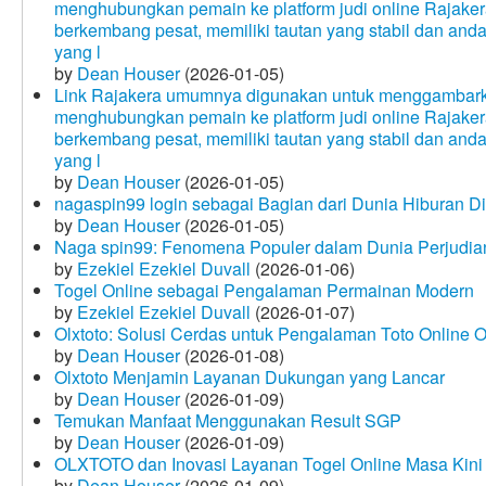
menghubungkan pemain ke platform judi online Rajakera
berkembang pesat, memiliki tautan yang stabil dan and
yang l
by
Dean Houser
(2026-01-05)
Link Rajakera umumnya digunakan untuk menggambarkan
menghubungkan pemain ke platform judi online Rajakera
berkembang pesat, memiliki tautan yang stabil dan and
yang l
by
Dean Houser
(2026-01-05)
nagaspin99 login sebagai Bagian dari Dunia Hiburan Di
by
Dean Houser
(2026-01-05)
Naga spin99: Fenomena Populer dalam Dunia Perjudian
by
Ezekiel Ezekiel Duvall
(2026-01-06)
Togel Online sebagai Pengalaman Permainan Modern
by
Ezekiel Ezekiel Duvall
(2026-01-07)
Olxtoto: Solusi Cerdas untuk Pengalaman Toto Online O
by
Dean Houser
(2026-01-08)
Olxtoto Menjamin Layanan Dukungan yang Lancar
by
Dean Houser
(2026-01-09)
Temukan Manfaat Menggunakan Result SGP
by
Dean Houser
(2026-01-09)
OLXTOTO dan Inovasi Layanan Togel Online Masa Kini
by
Dean Houser
(2026-01-09)