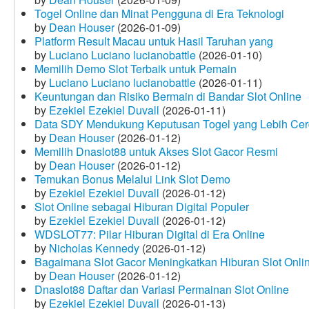
Togel Online dan Minat Pengguna di Era Teknologi
by
Dean Houser
(2026-01-09)
Platform Result Macau untuk Hasil Taruhan yang
by
Luciano Luciano lucianobattle
(2026-01-10)
Memilih Demo Slot Terbaik untuk Pemain
by
Luciano Luciano lucianobattle
(2026-01-11)
Keuntungan dan Risiko Bermain di Bandar Slot Online
by
Ezekiel Ezekiel Duvall
(2026-01-11)
Data SDY Mendukung Keputusan Togel yang Lebih Ce
by
Dean Houser
(2026-01-12)
Memilih Dnaslot88 untuk Akses Slot Gacor Resmi
by
Dean Houser
(2026-01-12)
Temukan Bonus Melalui Link Slot Demo
by
Ezekiel Ezekiel Duvall
(2026-01-12)
Slot Online sebagai Hiburan Digital Populer
by
Ezekiel Ezekiel Duvall
(2026-01-12)
WDSLOT77: Pilar Hiburan Digital di Era Online
by
Nicholas Kennedy
(2026-01-12)
Bagaimana Slot Gacor Meningkatkan Hiburan Slot Onli
by
Dean Houser
(2026-01-12)
Dnaslot88 Daftar dan Variasi Permainan Slot Online
by
Ezekiel Ezekiel Duvall
(2026-01-13)