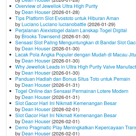
Overview of Jewellok Ultra High Purity
by
Dean Houser
(2026-01-28)
Tips Platform Slot Evostoto untuk Hiburan Aman
by
Luciano Luciano lucianobattle
(2026-01-29)
Perjalanan Alexistogel dalam Lanskap Togel Digital
by
Brooks Townsend
(2026-01-30)
Sensasi Slot Paling Menguntungkan di Bandar Slot Gac
by
Dean Houser
(2026-01-30)
Lacak Pola Angka Populer dengan Mudah di Macau Jit
by
Dean Houser
(2026-01-30)
Why Jewellok Leads in Ultra High Purity Valve Manufact
by
Dean Houser
(2026-01-30)
Panduan Hadiah dan Bonus Situs Toto untuk Pemain
by
Dean Houser
(2026-01-31)
Togel Online dan Sensasi Permainan Lotere Modern
by
Dean Houser
(2026-01-31)
Slot Gacor Hari Ini Nikmati Kemenangan Besar
by
Dean Houser
(2026-02-01)
Slot Gacor Hari Ini Nikmati Kemenangan Besar
by
Dean Houser
(2026-02-01)
Demo Pragmatic Play Meningkatkan Kepercayaan Tran
by
Dean Houser
(2026-02-01)