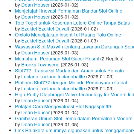
by
Dean Houser
(2026-01-02)
Menjelajahi Inovasi Permainan Bandar Slot Online
by
Dean Houser
(2026-01-02)
Toto Togel untuk Keseruan Lotere Online Tanpa Batas
by
Ezekiel Ezekiel Duvall
(2026-01-02)
Olxtoto Menciptakan Insentif di Ruang Toto Online
by
Ezekiel Ezekiel Duvall
(2026-01-03)
Wawasan Slot Maxwin tentang Layanan Dukungan Sep
by
Dean Houser
(2026-01-03)
Memahami Pedoman Slot Gacor Resmi
(2 Replies)
by
Brooks Townsend
(2026-01-03)
Slot777: Transaksi Mudah dan Aman untuk Pemain
by
Luciano Luciano lucianobattle
(2026-01-03)
Platform Slot777 dengan Metode Pembayaran Cepat
by
Luciano Luciano lucianobattle
(2026-01-03)
High-Purity Diaphragm Valve Technology for Modern Indu
by
Dean Houser
(2026-01-04)
Pelajari Cara Mengevaluasi Slot Nagaspin99
by
Dean Houser
(2026-01-04)
Gambaran Umum Slot Demo dalam Permainan Modern
by
Dean Houser
(2026-01-05)
Link Rajakera umumnya digunakan untuk menggambarkan