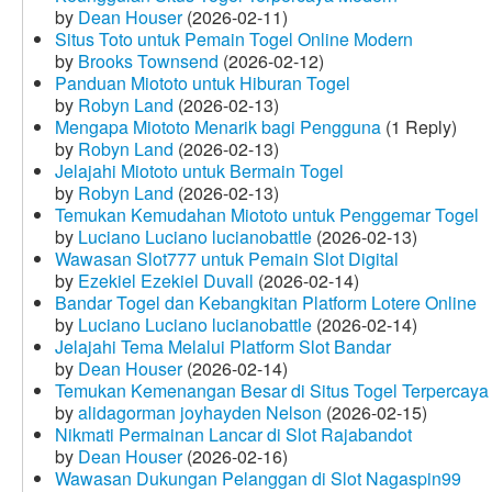
by
Dean Houser
(2026-02-11)
Situs Toto untuk Pemain Togel Online Modern
by
Brooks Townsend
(2026-02-12)
Panduan Miototo untuk Hiburan Togel
by
Robyn Land
(2026-02-13)
Mengapa Miototo Menarik bagi Pengguna
(1 Reply)
by
Robyn Land
(2026-02-13)
Jelajahi Miototo untuk Bermain Togel
by
Robyn Land
(2026-02-13)
Temukan Kemudahan Miototo untuk Penggemar Togel
by
Luciano Luciano lucianobattle
(2026-02-13)
Wawasan Slot777 untuk Pemain Slot Digital
by
Ezekiel Ezekiel Duvall
(2026-02-14)
Bandar Togel dan Kebangkitan Platform Lotere Online
by
Luciano Luciano lucianobattle
(2026-02-14)
Jelajahi Tema Melalui Platform Slot Bandar
by
Dean Houser
(2026-02-14)
Temukan Kemenangan Besar di Situs Togel Terpercaya
by
alidagorman joyhayden Nelson
(2026-02-15)
Nikmati Permainan Lancar di Slot Rajabandot
by
Dean Houser
(2026-02-16)
Wawasan Dukungan Pelanggan di Slot Nagaspin99