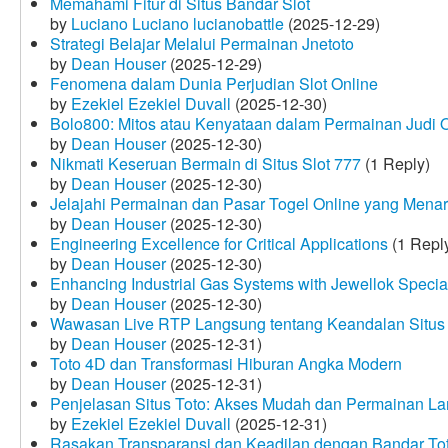
Memahami Fitur di Situs Bandar Slot
by
Luciano Luciano lucianobattle
(2025-12-29)
Strategi Belajar Melalui Permainan Jnetoto
by
Dean Houser
(2025-12-29)
Fenomena dalam Dunia Perjudian Slot Online
by
Ezekiel Ezekiel Duvall
(2025-12-30)
Bolo800: Mitos atau Kenyataan dalam Permainan Judi 
by
Dean Houser
(2025-12-30)
Nikmati Keseruan Bermain di Situs Slot 777
(1 Reply)
by
Dean Houser
(2025-12-30)
Jelajahi Permainan dan Pasar Togel Online yang Menar
by
Dean Houser
(2025-12-30)
Engineering Excellence for Critical Applications
(1 Repl
by
Dean Houser
(2025-12-30)
Enhancing Industrial Gas Systems with Jewellok Specia
by
Dean Houser
(2025-12-30)
Wawasan Live RTP Langsung tentang Keandalan Situs 
by
Dean Houser
(2025-12-31)
Toto 4D dan Transformasi Hiburan Angka Modern
by
Dean Houser
(2025-12-31)
Penjelasan Situs Toto: Akses Mudah dan Permainan La
by
Ezekiel Ezekiel Duvall
(2025-12-31)
Rasakan Transparansi dan Keadilan dengan Bandar To