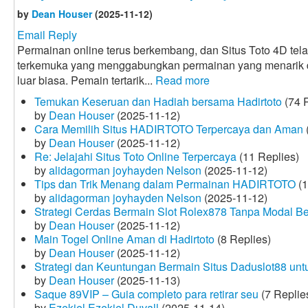
by
Dean Houser
(2025-11-12)
Email Reply
Permainan online terus berkembang, dan Situs Toto 4D tela
terkemuka yang menggabungkan permainan yang menarik
luar biasa. Pemain tertarik...
Read more
Temukan Keseruan dan Hadiah bersama Hadirtoto
(74 R
by
Dean Houser
(2025-11-12)
Cara Memilih Situs HADIRTOTO Terpercaya dan Aman
by
Dean Houser
(2025-11-12)
Re: Jelajahi Situs Toto Online Terpercaya
(11 Replies)
by
alidagorman joyhayden Nelson
(2025-11-12)
Tips dan Trik Menang dalam Permainan HADIRTOTO
(1
by
alidagorman joyhayden Nelson
(2025-11-12)
Strategi Cerdas Bermain Slot Rolex878 Tanpa Modal B
by
Dean Houser
(2025-11-12)
Main Togel Online Aman di Hadirtoto
(8 Replies)
by
Dean Houser
(2025-11-12)
Strategi dan Keuntungan Bermain Situs Daduslot88 un
by
Dean Houser
(2025-11-13)
Saque 89VIP – Guia completo para retirar seu
(7 Replie
by
Ezekiel Ezekiel Duvall
(2025-11-14)