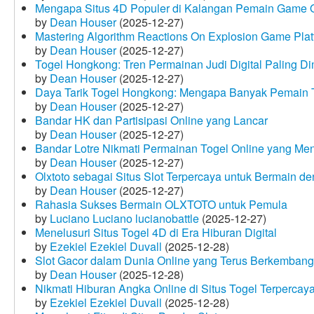
Mengapa Situs 4D Populer di Kalangan Pemain Game 
by
Dean Houser
(2025-12-27)
Mastering Algorithm Reactions On Explosion Game Plat
by
Dean Houser
(2025-12-27)
Togel Hongkong: Tren Permainan Judi Digital Paling Dim
by
Dean Houser
(2025-12-27)
Daya Tarik Togel Hongkong: Mengapa Banyak Pemain T
by
Dean Houser
(2025-12-27)
Bandar HK dan Partisipasi Online yang Lancar
by
Dean Houser
(2025-12-27)
Bandar Lotre Nikmati Permainan Togel Online yang Me
by
Dean Houser
(2025-12-27)
Olxtoto sebagai Situs Slot Terpercaya untuk Bermain 
by
Dean Houser
(2025-12-27)
Rahasia Sukses Bermain OLXTOTO untuk Pemula
by
Luciano Luciano lucianobattle
(2025-12-27)
Menelusuri Situs Togel 4D di Era Hiburan Digital
by
Ezekiel Ezekiel Duvall
(2025-12-28)
Slot Gacor dalam Dunia Online yang Terus Berkembang
by
Dean Houser
(2025-12-28)
Nikmati Hiburan Angka Online di Situs Togel Terpercay
by
Ezekiel Ezekiel Duvall
(2025-12-28)