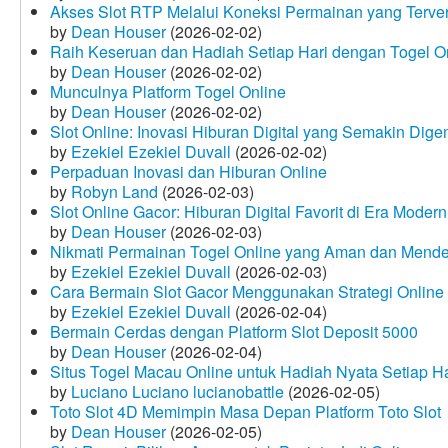
Akses Slot RTP Melalui Koneksi Permainan yang Terveri
by
Dean Houser
(2026-02-02)
Raih Keseruan dan Hadiah Setiap Hari dengan Togel O
by
Dean Houser
(2026-02-02)
Munculnya Platform Togel Online
by
Dean Houser
(2026-02-02)
Slot Online: Inovasi Hiburan Digital yang Semakin Dige
by
Ezekiel Ezekiel Duvall
(2026-02-02)
Perpaduan Inovasi dan Hiburan Online
by
Robyn Land
(2026-02-03)
Slot Online Gacor: Hiburan Digital Favorit di Era Modern
by
Dean Houser
(2026-02-03)
Nikmati Permainan Togel Online yang Aman dan Mende
by
Ezekiel Ezekiel Duvall
(2026-02-03)
Cara Bermain Slot Gacor Menggunakan Strategi Online
by
Ezekiel Ezekiel Duvall
(2026-02-04)
Bermain Cerdas dengan Platform Slot Deposit 5000
by
Dean Houser
(2026-02-04)
Situs Togel Macau Online untuk Hadiah Nyata Setiap Ha
by
Luciano Luciano lucianobattle
(2026-02-05)
Toto Slot 4D Memimpin Masa Depan Platform Toto Slot
by
Dean Houser
(2026-02-05)