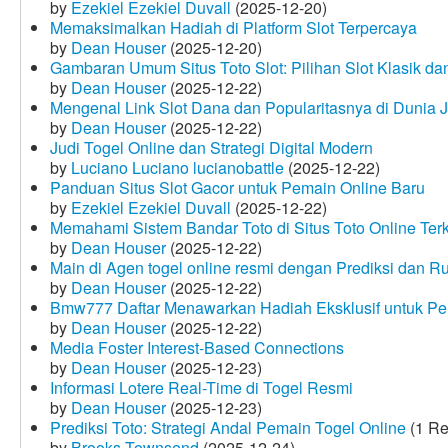
by
Ezekiel Ezekiel Duvall
(2025-12-20)
Memaksimalkan Hadiah di Platform Slot Terpercaya
by
Dean Houser
(2025-12-20)
Gambaran Umum Situs Toto Slot: Pilihan Slot Klasik d
by
Dean Houser
(2025-12-22)
Mengenal Link Slot Dana dan Popularitasnya di Dunia J
by
Dean Houser
(2025-12-22)
Judi Togel Online dan Strategi Digital Modern
by
Luciano Luciano lucianobattle
(2025-12-22)
Panduan Situs Slot Gacor untuk Pemain Online Baru
by
Ezekiel Ezekiel Duvall
(2025-12-22)
Memahami Sistem Bandar Toto di Situs Toto Online Te
by
Dean Houser
(2025-12-22)
Main di Agen togel online resmi dengan Prediksi dan R
by
Dean Houser
(2025-12-22)
Bmw777 Daftar Menawarkan Hadiah Eksklusif untuk P
by
Dean Houser
(2025-12-22)
Media Foster Interest-Based Connections
by
Dean Houser
(2025-12-23)
Informasi Lotere Real-Time di Togel Resmi
by
Dean Houser
(2025-12-23)
Prediksi Toto: Strategi Andal Pemain Togel Online
(1 Re
by
Brooks Townsend
(2025-12-24)