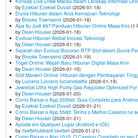
Konsep Live Draw Macau dalam Lanskap Informasi Onl
by
Ezekiel Ezekiel Duvall
(2026-01-18)
Dunia Hiburan dalam Arus Kemajuan Teknologi
by
Brooks Townsend
(2026-01-18)
Apa Itu Judi 89? Panduan Hiburan Online Masa Kini
(1 
by
Dean Houser
(2026-01-18)
Evolusi Hiburan Akibat Inovasi Teknologi
by
Dean Houser
(2026-01-18)
Sejarah dan Evolusi Bocoran RTP Slot dalam Dunia Pe
by
Brooks Townsend
(2026-01-19)
Togel Online: Wajah Baru Hiburan Digital Masa Kini
by
Dean Houser
(2026-01-19)
Slot Maxwin Online: Hiburan dengan Pembayaran Tingg
by
Luciano Luciano lucianobattle
(2026-01-19)
Jewellok Ultra High Purity Gas Regulator Optimized For
by
Dean Houser
(2026-01-20)
Como Baixar o App 255bet: Guia Completo para Android
by
Ezekiel Ezekiel Duvall
(2026-01-21)
Como Baixar o App 55dd: Tenha o Melhor Cassino no s
by
Dean Houser
(2026-01-21)
Aposte em Qualquer Lugar (Android e iOS)
by
lisettehubbard lisetteh
(2026-01-21)
Como Baixar o App 1010: O Cassino Completo no seu C