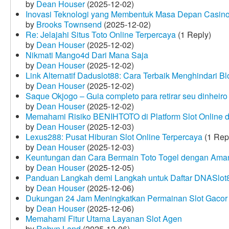
by
Dean Houser
(2025-12-02)
Inovasi Teknologi yang Membentuk Masa Depan Casino
by
Brooks Townsend
(2025-12-02)
Re: Jelajahi Situs Toto Online Terpercaya
(1 Reply)
by
Dean Houser
(2025-12-02)
Nikmati Mango4d Dari Mana Saja
by
Dean Houser
(2025-12-02)
Link Alternatif Daduslot88: Cara Terbaik Menghindari Blo
by
Dean Houser
(2025-12-02)
Saque Okjogo – Guia completo para retirar seu dinheir
by
Dean Houser
(2025-12-02)
Memahami Risiko BENIHTOTO di Platform Slot Online
by
Dean Houser
(2025-12-03)
Lexus288: Pusat Hiburan Slot Online Terpercaya
(1 Rep
by
Dean Houser
(2025-12-03)
Keuntungan dan Cara Bermain Toto Togel dengan Ama
by
Dean Houser
(2025-12-05)
Panduan Langkah demi Langkah untuk Daftar DNASlot
by
Dean Houser
(2025-12-06)
Dukungan 24 Jam Meningkatkan Permainan Slot Gacor
by
Dean Houser
(2025-12-06)
Memahami Fitur Utama Layanan Slot Agen
by
Robyn Land
(2025-12-06)