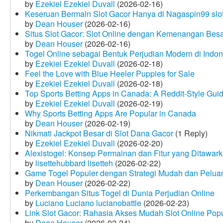
by
Ezekiel Ezekiel Duvall
(2026-02-16)
Keseruan Bermain Slot Gacor Hanya di Nagaspin99 slo
by
Dean Houser
(2026-02-16)
Situs Slot Gacor: Slot Online dengan Kemenangan Be
by
Dean Houser
(2026-02-16)
Togel Online sebagai Bentuk Perjudian Modern di Indon
by
Ezekiel Ezekiel Duvall
(2026-02-18)
Feel the Love with Blue Heeler Puppies for Sale
by
Ezekiel Ezekiel Duvall
(2026-02-18)
Top Sports Betting Apps in Canada: A Reddit‑Style Gui
by
Ezekiel Ezekiel Duvall
(2026-02-19)
Why Sports Betting Apps Are Popular in Canada
by
Dean Houser
(2026-02-19)
Nikmati Jackpot Besar di Slot Dana Gacor
(1 Reply)
by
Ezekiel Ezekiel Duvall
(2026-02-20)
Alexistogel: Konsep Permainan dan Fitur yang Ditawar
by
lisettehubbard lisetteh
(2026-02-22)
Game Togel Populer dengan Strategi Mudah dan Pelua
by
Dean Houser
(2026-02-22)
Perkembangan Situs Togel di Dunia Perjudian Online
by
Luciano Luciano lucianobattle
(2026-02-23)
Link Slot Gacor: Rahasia Akses Mudah Slot Online Pop
by
Dean Houser
(2026-02-24)