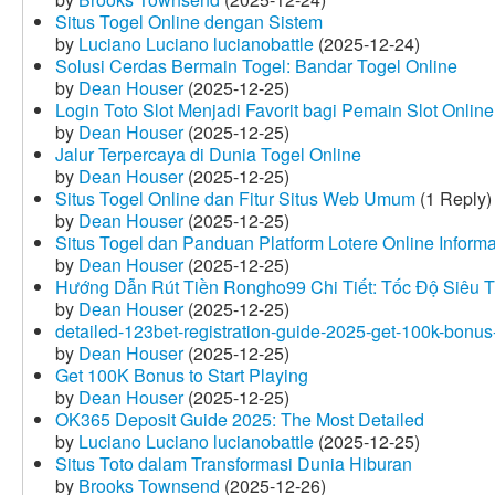
Situs Togel Online dengan Sistem
by
Luciano Luciano lucianobattle
(2025-12-24)
Solusi Cerdas Bermain Togel: Bandar Togel Online
by
Dean Houser
(2025-12-25)
Login Toto Slot Menjadi Favorit bagi Pemain Slot Online
by
Dean Houser
(2025-12-25)
Jalur Terpercaya di Dunia Togel Online
by
Dean Houser
(2025-12-25)
Situs Togel Online dan Fitur Situs Web Umum
(1 Reply)
by
Dean Houser
(2025-12-25)
Situs Togel dan Panduan Platform Lotere Online Informat
by
Dean Houser
(2025-12-25)
Hướng Dẫn Rút Tiền Rongho99 Chi Tiết: Tốc Độ Siêu 
by
Dean Houser
(2025-12-25)
detailed-123bet-registration-guide-2025-get-100k-bonus-
by
Dean Houser
(2025-12-25)
Get 100K Bonus to Start Playing
by
Dean Houser
(2025-12-25)
OK365 Deposit Guide 2025: The Most Detailed
by
Luciano Luciano lucianobattle
(2025-12-25)
Situs Toto dalam Transformasi Dunia Hiburan
by
Brooks Townsend
(2025-12-26)