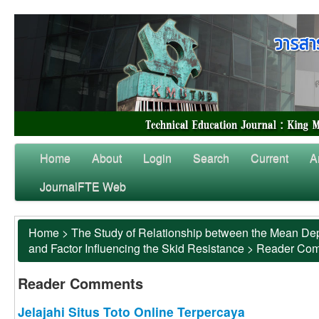
Home
About
Login
Search
Current
A
JournalFTE Web
Home
>
The Study of Relationship between the Mean Dep
and Factor Influencing the Skid Resistance
>
Reader Co
Reader Comments
Jelajahi Situs Toto Online Terpercaya