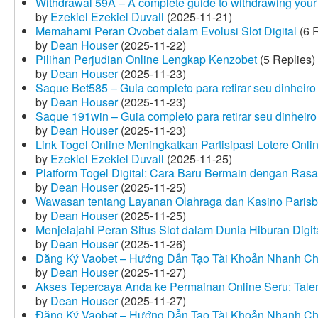
Withdrawal 59A – A complete guide to withdrawing your 
by
Ezekiel Ezekiel Duvall
(2025-11-21)
Memahami Peran Ovobet dalam Evolusi Slot Digital
(6 R
by
Dean Houser
(2025-11-22)
Pilihan Perjudian Online Lengkap Kenzobet
(5 Replies)
by
Dean Houser
(2025-11-23)
Saque Bet585 – Guia completo para retirar seu dinheir
by
Dean Houser
(2025-11-23)
Saque 191win – Guia completo para retirar seu dinheir
by
Dean Houser
(2025-11-23)
Link Togel Online Meningkatkan Partisipasi Lotere Onli
by
Ezekiel Ezekiel Duvall
(2025-11-25)
Platform Togel Digital: Cara Baru Bermain dengan Ra
by
Dean Houser
(2025-11-25)
Wawasan tentang Layanan Olahraga dan Kasino Parisb
by
Dean Houser
(2025-11-25)
Menjelajahi Peran Situs Slot dalam Dunia Hiburan Digi
by
Dean Houser
(2025-11-26)
Đăng Ký Vaobet – Hướng Dẫn Tạo Tài Khoản Nhanh C
by
Dean Houser
(2025-11-27)
Akses Tepercaya Anda ke Permainan Online Seru: Tale
by
Dean Houser
(2025-11-27)
Đăng Ký Vaobet – Hướng Dẫn Tạo Tài Khoản Nhanh C