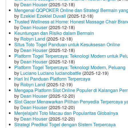
by
Dean Houser
(2025-12-18)
Mengenal QQPOKER Online dan Strategi Bermain yang
by
Ezekiel Ezekiel Duvall
(2025-12-18)
Trusted Wellness at Home: Honest Massage Chair Bran
by
Dean Houser
(2025-12-18)
Keuntungan dan Risiko dalam Bermain
by
Robyn Land
(2025-12-18)
Situs Toto Togel Panduan untuk Kesuksesan Online
by
Dean Houser
(2025-12-18)
Platform Togel Terpercaya: Teknologi Modern untuk Pe
by
Dean Houser
(2025-12-18)
Platform Togel Terpercaya: Teknologi Modern, Peluang
by
Luciano Luciano lucianobattle
(2025-12-19)
Hari Ini Panduan Platform Terpercaya
by
Robyn Land
(2025-12-19)
Mengapa Platform Slot Online Populer di Kalangan Pe
by
Dean Houser
(2025-12-20)
Slot Gacor Menawarkan Pilihan Penyedia Terpercaya y
by
Dean Houser
(2025-12-20)
Menjelajahi Toto Macau dan Popularitas Globalnya
by
Dean Houser
(2025-12-20)
Strategi Prediksi Togel dengan Sistem Terpercaya