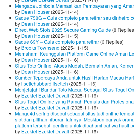
Mengapa Joinbola Memastikan Pembayaran yang Aman
by
Dean Houser
(2025-11-14)
Saque 758G – Guia completo para retirar seu dinheiro 
by
Dean Houser
(2025-11-14)
Direct Web Slots 2025 Secure Gaming Guide
(8 Replies
by
Dean Houser
(2025-11-15)
Saque 69Y – Guia completo para retirar
(6 Replies)
by
Brooks Townsend
(2025-11-15)
Memahami Keunggulan Platform Game Online Aman Le
by
Dean Houser
(2025-11-16)
Situs Toto Online: Akses Mudah, Bermain Aman, Keme
by
Dean Houser
(2025-11-16)
Sumber Tepercaya Anda untuk Hasil Harian Macau Hari 
by
lisettehubbard lisetteh
(2025-11-16)
Menjelajahi Bandar Toto Macau Sebagai Situs Togel On
by
Ezekiel Ezekiel Duvall
(2025-11-16)
Situs Togel Online yang Ramah Pemula dan Profesiona
by
Ezekiel Ezekiel Duvall
(2025-11-16)
Mango4d sering disebut sebagai situs judi online temp
slot dan pilihan hiburan lainnya. Meskipun banyak oran
platform tersebut, penting untuk dipahami bahwa hasil 
by
Ezekiel Ezekiel Duvall
(2025-11-16)