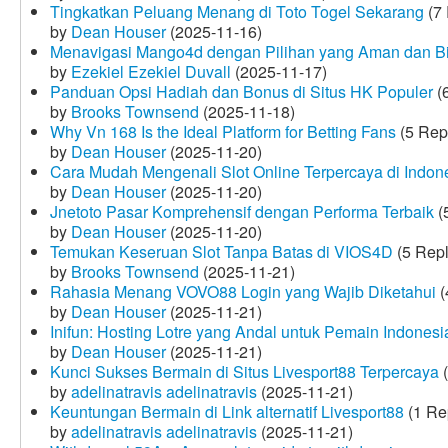
Tingkatkan Peluang Menang di Toto Togel Sekarang
(7 
by
Dean Houser
(2025-11-16)
Menavigasi Mango4d dengan Pilihan yang Aman dan B
by
Ezekiel Ezekiel Duvall
(2025-11-17)
Panduan Opsi Hadiah dan Bonus di Situs HK Populer
(6
by
Brooks Townsend
(2025-11-18)
Why Vn 168 Is the Ideal Platform for Betting Fans
(5 Rep
by
Dean Houser
(2025-11-20)
Cara Mudah Mengenali Slot Online Terpercaya di Indon
by
Dean Houser
(2025-11-20)
Jnetoto Pasar Komprehensif dengan Performa Terbaik
(
by
Dean Houser
(2025-11-20)
Temukan Keseruan Slot Tanpa Batas di VIOS4D
(5 Repl
by
Brooks Townsend
(2025-11-21)
Rahasia Menang VOVO88 Login yang Wajib Diketahui
(
by
Dean Houser
(2025-11-21)
Inifun: Hosting Lotre yang Andal untuk Pemain Indonesi
by
Dean Houser
(2025-11-21)
Kunci Sukses Bermain di Situs Livesport88 Terpercaya
(
by
adelinatravis adelinatravis
(2025-11-21)
Keuntungan Bermain di Link alternatif Livesport88
(1 Re
by
adelinatravis adelinatravis
(2025-11-21)