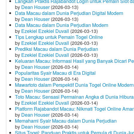
Langkah Praktis Rajabandot Login untuk Pemain Slot d
by
Dean Houser
(2026-03-13)
Data Macau dalam Dunia Perjudian Digital Modern
by
Dean Houser
(2026-03-13)
Data Macau dalam Dunia Perjudian Modern
by
Ezekiel Ezekiel Duvall
(2026-03-13)
Tips Lengkap untuk Pemain Togel Online
by
Ezekiel Ezekiel Duvall
(2026-03-13)
Prediksi Macau dalam Dunia Perjudian
by
Ezekiel Ezekiel Duvall
(2026-03-13)
Keluaran Macau: Informasi Hasil yang Banyak Dicari P
by
Dean Houser
(2026-03-14)
Popularitas Syair Macau di Era Digital
by
Dean Houser
(2026-03-14)
Mawartoto dalam Perspektif Dunia Togel Online Modern
by
Dean Houser
(2026-03-14)
Toto Macau: Sensasi Permainan Angka di Dunia Hibura
by
Ezekiel Ezekiel Duvall
(2026-03-14)
Platform Rajabandot Macau: Nikmati Togel Online Am
by
Dean Houser
(2026-03-14)
Memahami Syair Macau dalam Dunia Perjudian
by
Dean Houser
(2026-03-14)
Situs Togel: Panduan Praktis untuk Pemula di Dunia Ju