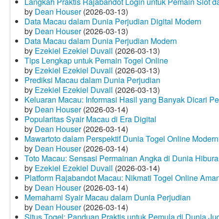
Langkah Praktis Rajabandot Login untuk Pemain Slot d
by
Dean Houser
(2026-03-13)
Data Macau dalam Dunia Perjudian Digital Modern
by
Dean Houser
(2026-03-13)
Data Macau dalam Dunia Perjudian Modern
by
Ezekiel Ezekiel Duvall
(2026-03-13)
Tips Lengkap untuk Pemain Togel Online
by
Ezekiel Ezekiel Duvall
(2026-03-13)
Prediksi Macau dalam Dunia Perjudian
by
Ezekiel Ezekiel Duvall
(2026-03-13)
Keluaran Macau: Informasi Hasil yang Banyak Dicari P
by
Dean Houser
(2026-03-14)
Popularitas Syair Macau di Era Digital
by
Dean Houser
(2026-03-14)
Mawartoto dalam Perspektif Dunia Togel Online Modern
by
Dean Houser
(2026-03-14)
Toto Macau: Sensasi Permainan Angka di Dunia Hibura
by
Ezekiel Ezekiel Duvall
(2026-03-14)
Platform Rajabandot Macau: Nikmati Togel Online Am
by
Dean Houser
(2026-03-14)
Memahami Syair Macau dalam Dunia Perjudian
by
Dean Houser
(2026-03-14)
Situs Togel: Panduan Praktis untuk Pemula di Dunia Ju