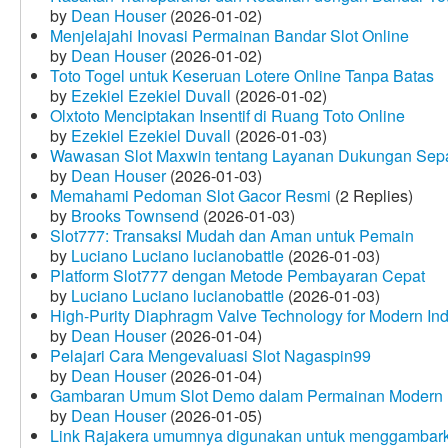
by
Dean Houser
(2026-01-02)
Menjelajahi Inovasi Permainan Bandar Slot Online
by
Dean Houser
(2026-01-02)
Toto Togel untuk Keseruan Lotere Online Tanpa Batas
by
Ezekiel Ezekiel Duvall
(2026-01-02)
Olxtoto Menciptakan Insentif di Ruang Toto Online
by
Ezekiel Ezekiel Duvall
(2026-01-03)
Wawasan Slot Maxwin tentang Layanan Dukungan Sep
by
Dean Houser
(2026-01-03)
Memahami Pedoman Slot Gacor Resmi
(2 Replies)
by
Brooks Townsend
(2026-01-03)
Slot777: Transaksi Mudah dan Aman untuk Pemain
by
Luciano Luciano lucianobattle
(2026-01-03)
Platform Slot777 dengan Metode Pembayaran Cepat
by
Luciano Luciano lucianobattle
(2026-01-03)
High-Purity Diaphragm Valve Technology for Modern Indu
by
Dean Houser
(2026-01-04)
Pelajari Cara Mengevaluasi Slot Nagaspin99
by
Dean Houser
(2026-01-04)
Gambaran Umum Slot Demo dalam Permainan Modern
by
Dean Houser
(2026-01-05)
Link Rajakera umumnya digunakan untuk menggambarkan