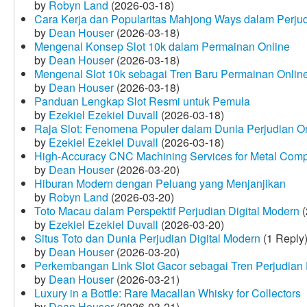
by
Robyn Land
(2026-03-18)
Cara Kerja dan Popularitas Mahjong Ways dalam Perju
by
Dean Houser
(2026-03-18)
Mengenal Konsep Slot 10k dalam Permainan Online
by
Dean Houser
(2026-03-18)
Mengenal Slot 10k sebagai Tren Baru Permainan Onlin
by
Dean Houser
(2026-03-18)
Panduan Lengkap Slot Resmi untuk Pemula
by
Ezekiel Ezekiel Duvall
(2026-03-18)
Raja Slot: Fenomena Populer dalam Dunia Perjudian O
by
Ezekiel Ezekiel Duvall
(2026-03-18)
High-Accuracy CNC Machining Services for Metal Compo
by
Dean Houser
(2026-03-20)
Hiburan Modern dengan Peluang yang Menjanjikan
by
Robyn Land
(2026-03-20)
Toto Macau dalam Perspektif Perjudian Digital Modern
(
by
Ezekiel Ezekiel Duvall
(2026-03-20)
Situs Toto dan Dunia Perjudian Digital Modern
(1 Reply
by
Dean Houser
(2026-03-20)
Perkembangan Link Slot Gacor sebagai Tren Perjudian D
by
Dean Houser
(2026-03-21)
Luxury in a Bottle: Rare Macallan Whisky for Collectors
by
Dean Houser
(2026-03-21)