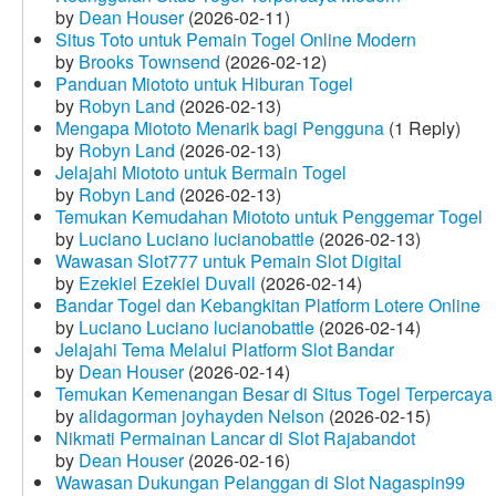
by
Dean Houser
(2026-02-11)
Situs Toto untuk Pemain Togel Online Modern
by
Brooks Townsend
(2026-02-12)
Panduan Miototo untuk Hiburan Togel
by
Robyn Land
(2026-02-13)
Mengapa Miototo Menarik bagi Pengguna
(1 Reply)
by
Robyn Land
(2026-02-13)
Jelajahi Miototo untuk Bermain Togel
by
Robyn Land
(2026-02-13)
Temukan Kemudahan Miototo untuk Penggemar Togel
by
Luciano Luciano lucianobattle
(2026-02-13)
Wawasan Slot777 untuk Pemain Slot Digital
by
Ezekiel Ezekiel Duvall
(2026-02-14)
Bandar Togel dan Kebangkitan Platform Lotere Online
by
Luciano Luciano lucianobattle
(2026-02-14)
Jelajahi Tema Melalui Platform Slot Bandar
by
Dean Houser
(2026-02-14)
Temukan Kemenangan Besar di Situs Togel Terpercaya
by
alidagorman joyhayden Nelson
(2026-02-15)
Nikmati Permainan Lancar di Slot Rajabandot
by
Dean Houser
(2026-02-16)
Wawasan Dukungan Pelanggan di Slot Nagaspin99