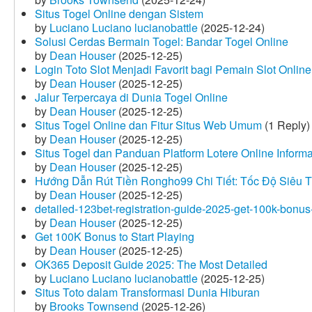
Situs Togel Online dengan Sistem
by
Luciano Luciano lucianobattle
(2025-12-24)
Solusi Cerdas Bermain Togel: Bandar Togel Online
by
Dean Houser
(2025-12-25)
Login Toto Slot Menjadi Favorit bagi Pemain Slot Online
by
Dean Houser
(2025-12-25)
Jalur Terpercaya di Dunia Togel Online
by
Dean Houser
(2025-12-25)
Situs Togel Online dan Fitur Situs Web Umum
(1 Reply)
by
Dean Houser
(2025-12-25)
Situs Togel dan Panduan Platform Lotere Online Informat
by
Dean Houser
(2025-12-25)
Hướng Dẫn Rút Tiền Rongho99 Chi Tiết: Tốc Độ Siêu 
by
Dean Houser
(2025-12-25)
detailed-123bet-registration-guide-2025-get-100k-bonus-
by
Dean Houser
(2025-12-25)
Get 100K Bonus to Start Playing
by
Dean Houser
(2025-12-25)
OK365 Deposit Guide 2025: The Most Detailed
by
Luciano Luciano lucianobattle
(2025-12-25)
Situs Toto dalam Transformasi Dunia Hiburan
by
Brooks Townsend
(2025-12-26)