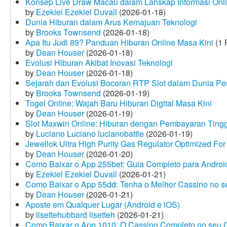
Konsep Live Draw Macau dalam Lanskap Informasi Onl
by
Ezekiel Ezekiel Duvall
(2026-01-18)
Dunia Hiburan dalam Arus Kemajuan Teknologi
by
Brooks Townsend
(2026-01-18)
Apa Itu Judi 89? Panduan Hiburan Online Masa Kini
(1 
by
Dean Houser
(2026-01-18)
Evolusi Hiburan Akibat Inovasi Teknologi
by
Dean Houser
(2026-01-18)
Sejarah dan Evolusi Bocoran RTP Slot dalam Dunia Pe
by
Brooks Townsend
(2026-01-19)
Togel Online: Wajah Baru Hiburan Digital Masa Kini
by
Dean Houser
(2026-01-19)
Slot Maxwin Online: Hiburan dengan Pembayaran Tingg
by
Luciano Luciano lucianobattle
(2026-01-19)
Jewellok Ultra High Purity Gas Regulator Optimized For
by
Dean Houser
(2026-01-20)
Como Baixar o App 255bet: Guia Completo para Android
by
Ezekiel Ezekiel Duvall
(2026-01-21)
Como Baixar o App 55dd: Tenha o Melhor Cassino no s
by
Dean Houser
(2026-01-21)
Aposte em Qualquer Lugar (Android e iOS)
by
lisettehubbard lisetteh
(2026-01-21)
Como Baixar o App 1010: O Cassino Completo no seu C