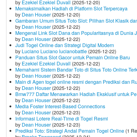
by
Ezekiel Ezekiel Duvall
(2025-12-20)
Memaksimalkan Hadiah di Platform Slot Terpercaya
by
Dean Houser
(2025-12-20)
Gambaran Umum Situs Toto Slot: Pilihan Slot Klasik d
by
Dean Houser
(2025-12-22)
Mengenal Link Slot Dana dan Popularitasnya di Dunia J
by
Dean Houser
(2025-12-22)
Judi Togel Online dan Strategi Digital Modern
by
Luciano Luciano lucianobattle
(2025-12-22)
Panduan Situs Slot Gacor untuk Pemain Online Baru
by
Ezekiel Ezekiel Duvall
(2025-12-22)
Memahami Sistem Bandar Toto di Situs Toto Online Te
by
Dean Houser
(2025-12-22)
Main di Agen togel online resmi dengan Prediksi dan R
by
Dean Houser
(2025-12-22)
Bmw777 Daftar Menawarkan Hadiah Eksklusif untuk P
by
Dean Houser
(2025-12-22)
Media Foster Interest-Based Connections
by
Dean Houser
(2025-12-23)
Informasi Lotere Real-Time di Togel Resmi
by
Dean Houser
(2025-12-23)
Prediksi Toto: Strategi Andal Pemain Togel Online
(1 Re
by
Brooks Townsend
(2025-12-24)