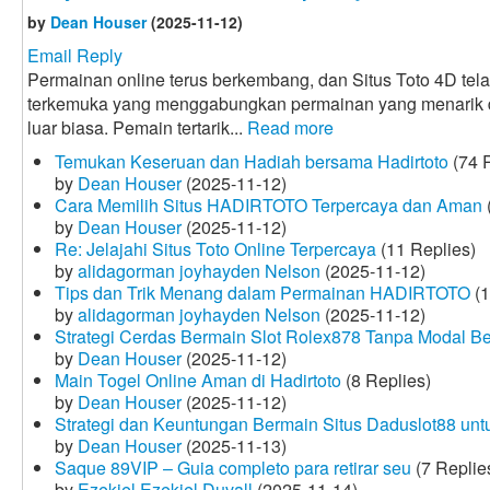
by
Dean Houser
(2025-11-12)
Email Reply
Permainan online terus berkembang, dan Situs Toto 4D tela
terkemuka yang menggabungkan permainan yang menarik
luar biasa. Pemain tertarik...
Read more
Temukan Keseruan dan Hadiah bersama Hadirtoto
(74 R
by
Dean Houser
(2025-11-12)
Cara Memilih Situs HADIRTOTO Terpercaya dan Aman
by
Dean Houser
(2025-11-12)
Re: Jelajahi Situs Toto Online Terpercaya
(11 Replies)
by
alidagorman joyhayden Nelson
(2025-11-12)
Tips dan Trik Menang dalam Permainan HADIRTOTO
(1
by
alidagorman joyhayden Nelson
(2025-11-12)
Strategi Cerdas Bermain Slot Rolex878 Tanpa Modal B
by
Dean Houser
(2025-11-12)
Main Togel Online Aman di Hadirtoto
(8 Replies)
by
Dean Houser
(2025-11-12)
Strategi dan Keuntungan Bermain Situs Daduslot88 un
by
Dean Houser
(2025-11-13)
Saque 89VIP – Guia completo para retirar seu
(7 Replie
by
Ezekiel Ezekiel Duvall
(2025-11-14)