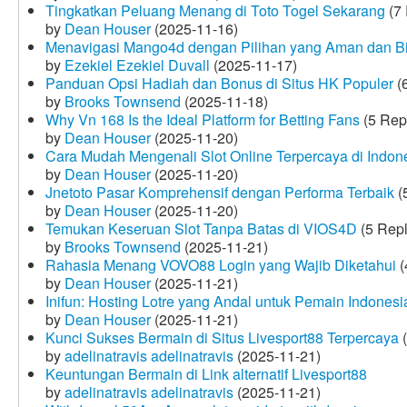
Tingkatkan Peluang Menang di Toto Togel Sekarang
(7 
by
Dean Houser
(2025-11-16)
Menavigasi Mango4d dengan Pilihan yang Aman dan B
by
Ezekiel Ezekiel Duvall
(2025-11-17)
Panduan Opsi Hadiah dan Bonus di Situs HK Populer
(6
by
Brooks Townsend
(2025-11-18)
Why Vn 168 Is the Ideal Platform for Betting Fans
(5 Rep
by
Dean Houser
(2025-11-20)
Cara Mudah Mengenali Slot Online Terpercaya di Indon
by
Dean Houser
(2025-11-20)
Jnetoto Pasar Komprehensif dengan Performa Terbaik
(
by
Dean Houser
(2025-11-20)
Temukan Keseruan Slot Tanpa Batas di VIOS4D
(5 Repl
by
Brooks Townsend
(2025-11-21)
Rahasia Menang VOVO88 Login yang Wajib Diketahui
(
by
Dean Houser
(2025-11-21)
Inifun: Hosting Lotre yang Andal untuk Pemain Indonesi
by
Dean Houser
(2025-11-21)
Kunci Sukses Bermain di Situs Livesport88 Terpercaya
(
by
adelinatravis adelinatravis
(2025-11-21)
Keuntungan Bermain di Link alternatif Livesport88
by
adelinatravis adelinatravis
(2025-11-21)