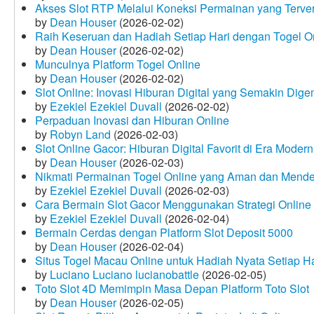
Akses Slot RTP Melalui Koneksi Permainan yang Terveri
by
Dean Houser
(2026-02-02)
Raih Keseruan dan Hadiah Setiap Hari dengan Togel O
by
Dean Houser
(2026-02-02)
Munculnya Platform Togel Online
by
Dean Houser
(2026-02-02)
Slot Online: Inovasi Hiburan Digital yang Semakin Dige
by
Ezekiel Ezekiel Duvall
(2026-02-02)
Perpaduan Inovasi dan Hiburan Online
by
Robyn Land
(2026-02-03)
Slot Online Gacor: Hiburan Digital Favorit di Era Modern
by
Dean Houser
(2026-02-03)
Nikmati Permainan Togel Online yang Aman dan Mende
by
Ezekiel Ezekiel Duvall
(2026-02-03)
Cara Bermain Slot Gacor Menggunakan Strategi Online
by
Ezekiel Ezekiel Duvall
(2026-02-04)
Bermain Cerdas dengan Platform Slot Deposit 5000
by
Dean Houser
(2026-02-04)
Situs Togel Macau Online untuk Hadiah Nyata Setiap Ha
by
Luciano Luciano lucianobattle
(2026-02-05)
Toto Slot 4D Memimpin Masa Depan Platform Toto Slot
by
Dean Houser
(2026-02-05)