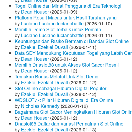
Togel Online dan Minat Pengguna di Era Teknologi
by
Dean Houser
(2026-01-09)
Platform Result Macau untuk Hasil Taruhan yang
by
Luciano Luciano lucianobattle
(2026-01-10)
Memilih Demo Slot Terbaik untuk Pemain
by
Luciano Luciano lucianobattle
(2026-01-11)
Keuntungan dan Risiko Bermain di Bandar Slot Online
by
Ezekiel Ezekiel Duvall
(2026-01-11)
Data SDY Mendukung Keputusan Togel yang Lebih Ce
by
Dean Houser
(2026-01-12)
Memilih Dnaslot88 untuk Akses Slot Gacor Resmi
by
Dean Houser
(2026-01-12)
Temukan Bonus Melalui Link Slot Demo
by
Ezekiel Ezekiel Duvall
(2026-01-12)
Slot Online sebagai Hiburan Digital Populer
by
Ezekiel Ezekiel Duvall
(2026-01-12)
WDSLOT77: Pilar Hiburan Digital di Era Online
by
Nicholas Kennedy
(2026-01-12)
Bagaimana Slot Gacor Meningkatkan Hiburan Slot Onli
by
Dean Houser
(2026-01-12)
Dnaslot88 Daftar dan Variasi Permainan Slot Online
by
Ezekiel Ezekiel Duvall
(2026-01-13)