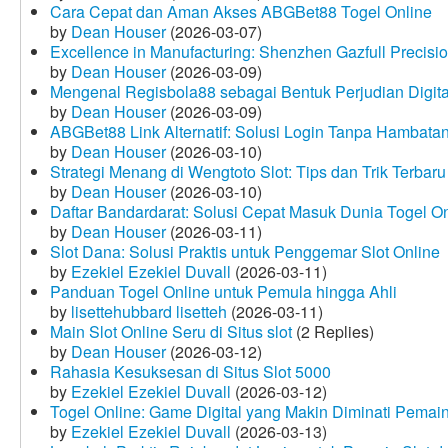
Cara Cepat dan Aman Akses ABGBet88 Togel Online
by
Dean Houser
(2026-03-07)
Excellence in Manufacturing: Shenzhen Gazfull Precisio
by
Dean Houser
(2026-03-09)
Mengenal Regisbola88 sebagai Bentuk Perjudian Digita
by
Dean Houser
(2026-03-09)
ABGBet88 Link Alternatif: Solusi Login Tanpa Hambata
by
Dean Houser
(2026-03-10)
Strategi Menang di Wengtoto Slot: Tips dan Trik Terbaru
by
Dean Houser
(2026-03-10)
Daftar Bandardarat: Solusi Cepat Masuk Dunia Togel On
by
Dean Houser
(2026-03-11)
Slot Dana: Solusi Praktis untuk Penggemar Slot Online
by
Ezekiel Ezekiel Duvall
(2026-03-11)
Panduan Togel Online untuk Pemula hingga Ahli
by
lisettehubbard lisetteh
(2026-03-11)
Main Slot Online Seru di Situs slot
(2 Replies)
by
Dean Houser
(2026-03-12)
Rahasia Kesuksesan di Situs Slot 5000
by
Ezekiel Ezekiel Duvall
(2026-03-12)
Togel Online: Game Digital yang Makin Diminati Pemai
by
Ezekiel Ezekiel Duvall
(2026-03-13)