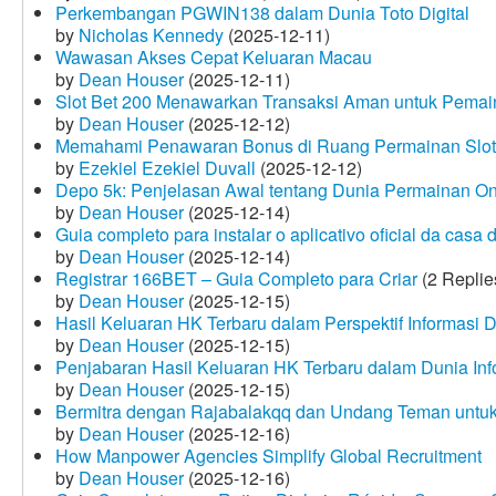
Perkembangan PGWIN138 dalam Dunia Toto Digital
by
Nicholas Kennedy
(2025-12-11)
Wawasan Akses Cepat Keluaran Macau
by
Dean Houser
(2025-12-11)
Slot Bet 200 Menawarkan Transaksi Aman untuk Pemai
by
Dean Houser
(2025-12-12)
Memahami Penawaran Bonus di Ruang Permainan Slot 
by
Ezekiel Ezekiel Duvall
(2025-12-12)
Depo 5k: Penjelasan Awal tentang Dunia Permainan On
by
Dean Houser
(2025-12-14)
Guia completo para instalar o aplicativo oficial da casa
by
Dean Houser
(2025-12-14)
Registrar 166BET – Guia Completo para Criar
(2 Replie
by
Dean Houser
(2025-12-15)
Hasil Keluaran HK Terbaru dalam Perspektif Informasi D
by
Dean Houser
(2025-12-15)
Penjabaran Hasil Keluaran HK Terbaru dalam Dunia Info
by
Dean Houser
(2025-12-15)
Bermitra dengan Rajabalakqq dan Undang Teman untu
by
Dean Houser
(2025-12-16)
How Manpower Agencies Simplify Global Recruitment
by
Dean Houser
(2025-12-16)