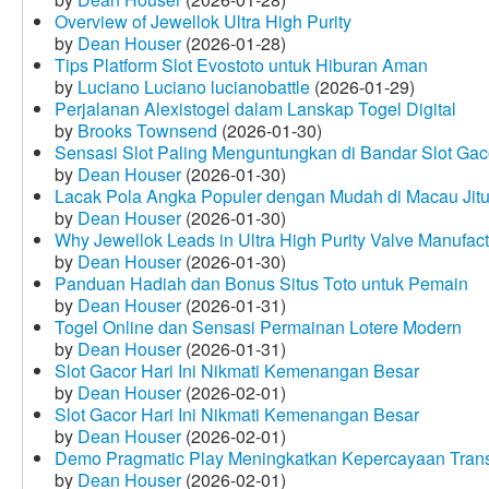
Overview of Jewellok Ultra High Purity
by
Dean Houser
(2026-01-28)
Tips Platform Slot Evostoto untuk Hiburan Aman
by
Luciano Luciano lucianobattle
(2026-01-29)
Perjalanan Alexistogel dalam Lanskap Togel Digital
by
Brooks Townsend
(2026-01-30)
Sensasi Slot Paling Menguntungkan di Bandar Slot Gac
by
Dean Houser
(2026-01-30)
Lacak Pola Angka Populer dengan Mudah di Macau Jit
by
Dean Houser
(2026-01-30)
Why Jewellok Leads in Ultra High Purity Valve Manufact
by
Dean Houser
(2026-01-30)
Panduan Hadiah dan Bonus Situs Toto untuk Pemain
by
Dean Houser
(2026-01-31)
Togel Online dan Sensasi Permainan Lotere Modern
by
Dean Houser
(2026-01-31)
Slot Gacor Hari Ini Nikmati Kemenangan Besar
by
Dean Houser
(2026-02-01)
Slot Gacor Hari Ini Nikmati Kemenangan Besar
by
Dean Houser
(2026-02-01)
Demo Pragmatic Play Meningkatkan Kepercayaan Tran
by
Dean Houser
(2026-02-01)