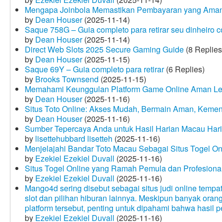
Mengapa Joinbola Memastikan Pembayaran yang Aman
by
Dean Houser
(2025-11-14)
Saque 758G – Guia completo para retirar seu dinheiro 
by
Dean Houser
(2025-11-14)
Direct Web Slots 2025 Secure Gaming Guide
(8 Replies
by
Dean Houser
(2025-11-15)
Saque 69Y – Guia completo para retirar
(6 Replies)
by
Brooks Townsend
(2025-11-15)
Memahami Keunggulan Platform Game Online Aman Le
by
Dean Houser
(2025-11-16)
Situs Toto Online: Akses Mudah, Bermain Aman, Keme
by
Dean Houser
(2025-11-16)
Sumber Tepercaya Anda untuk Hasil Harian Macau Hari 
by
lisettehubbard lisetteh
(2025-11-16)
Menjelajahi Bandar Toto Macau Sebagai Situs Togel On
by
Ezekiel Ezekiel Duvall
(2025-11-16)
Situs Togel Online yang Ramah Pemula dan Profesiona
by
Ezekiel Ezekiel Duvall
(2025-11-16)
Mango4d sering disebut sebagai situs judi online temp
slot dan pilihan hiburan lainnya. Meskipun banyak oran
platform tersebut, penting untuk dipahami bahwa hasil 
by
Ezekiel Ezekiel Duvall
(2025-11-16)