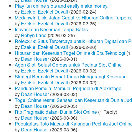
Play fun online slots and easily make money.
by
Ezekiel Ezekiel Duvall
(2026-02-24)
Medanwin Link: Jalan Cepat ke Hiburan Online Terperc
by
Ezekiel Ezekiel Duvall
(2026-02-25)
Inovasi dan Keseruan Tanpa Batas
by
Robyn Land
(2026-02-25)
Rolex878: Situs Terpercaya untuk Hiburan Digital dan 
by
Ezekiel Ezekiel Duvall
(2026-02-26)
Hiburan dan Keseruan Togel Online di Era Teknologi
(1 
by
Dean Houser
(2026-03-01)
Agen Slot: Solusi Cerdas untuk Pecinta Slot Online
by
Ezekiel Ezekiel Duvall
(2026-03-02)
Strategi Bermain Hemat Tanpa Mengurangi Keseruan
by
Ezekiel Ezekiel Duvall
(2026-03-02)
Panduan Pemula: Memulai Perjudian di Alexistogel
by
Dean Houser
(2026-03-02)
Togel Online resmi: Sensasi dan Keseruan di Dunia Judi
by
Dean Houser
(2026-03-05)
Rtp Pragmatic dalam Dunia Slot Online
(1 Reply)
by
Dean Houser
(2026-03-06)
Popularitas Toto Macau di Kalangan Pecinta Judi Onlin
by
Dean Houser
(2026-03-06)