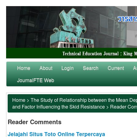
Home
About
Login
Search
Current
A
JournalFTE Web
Home
>
The Study of Relationship between the Mean Dep
and Factor Influencing the Skid Resistance
>
Reader Co
Reader Comments
Jelajahi Situs Toto Online Terpercaya