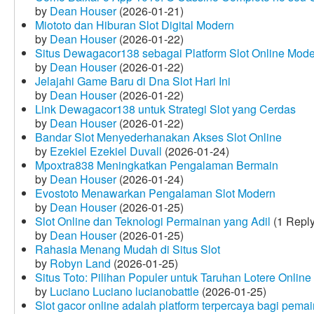
by
Dean Houser
(2026-01-21)
Miototo dan Hiburan Slot Digital Modern
by
Dean Houser
(2026-01-22)
Situs Dewagacor138 sebagai Platform Slot Online Mod
by
Dean Houser
(2026-01-22)
Jelajahi Game Baru di Dna Slot Hari Ini
by
Dean Houser
(2026-01-22)
Link Dewagacor138 untuk Strategi Slot yang Cerdas
by
Dean Houser
(2026-01-22)
Bandar Slot Menyederhanakan Akses Slot Online
by
Ezekiel Ezekiel Duvall
(2026-01-24)
Mpoxtra838 Meningkatkan Pengalaman Bermain
by
Dean Houser
(2026-01-24)
Evostoto Menawarkan Pengalaman Slot Modern
by
Dean Houser
(2026-01-25)
Slot Online dan Teknologi Permainan yang Adil
(1 Reply
by
Dean Houser
(2026-01-25)
Rahasia Menang Mudah di Situs Slot
by
Robyn Land
(2026-01-25)
Situs Toto: Pilihan Populer untuk Taruhan Lotere Online
by
Luciano Luciano lucianobattle
(2026-01-25)
Slot gacor online adalah platform terpercaya bagi pem