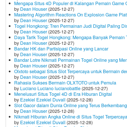
Mengapa Situs 4D Populer di Kalangan Pemain Game 
by
Dean Houser
(2025-12-27)
Mastering Algorithm Reactions On Explosion Game Plat
by
Dean Houser
(2025-12-27)
Togel Hongkong: Tren Permainan Judi Digital Paling Dim
by
Dean Houser
(2025-12-27)
Daya Tarik Togel Hongkong: Mengapa Banyak Pemain T
by
Dean Houser
(2025-12-27)
Bandar HK dan Partisipasi Online yang Lancar
by
Dean Houser
(2025-12-27)
Bandar Lotre Nikmati Permainan Togel Online yang Me
by
Dean Houser
(2025-12-27)
Olxtoto sebagai Situs Slot Terpercaya untuk Bermain 
by
Dean Houser
(2025-12-27)
Rahasia Sukses Bermain OLXTOTO untuk Pemula
by
Luciano Luciano lucianobattle
(2025-12-27)
Menelusuri Situs Togel 4D di Era Hiburan Digital
by
Ezekiel Ezekiel Duvall
(2025-12-28)
Slot Gacor dalam Dunia Online yang Terus Berkembang
by
Dean Houser
(2025-12-28)
Nikmati Hiburan Angka Online di Situs Togel Terpercay
by
Ezekiel Ezekiel Duvall
(2025-12-28)