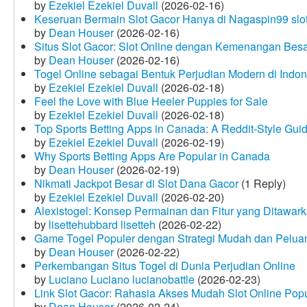
by
Ezekiel Ezekiel Duvall
(2026-02-16)
Keseruan Bermain Slot Gacor Hanya di Nagaspin99 slo
by
Dean Houser
(2026-02-16)
Situs Slot Gacor: Slot Online dengan Kemenangan Be
by
Dean Houser
(2026-02-16)
Togel Online sebagai Bentuk Perjudian Modern di Indon
by
Ezekiel Ezekiel Duvall
(2026-02-18)
Feel the Love with Blue Heeler Puppies for Sale
by
Ezekiel Ezekiel Duvall
(2026-02-18)
Top Sports Betting Apps in Canada: A Reddit‑Style Gui
by
Ezekiel Ezekiel Duvall
(2026-02-19)
Why Sports Betting Apps Are Popular in Canada
by
Dean Houser
(2026-02-19)
Nikmati Jackpot Besar di Slot Dana Gacor
(1 Reply)
by
Ezekiel Ezekiel Duvall
(2026-02-20)
Alexistogel: Konsep Permainan dan Fitur yang Ditawar
by
lisettehubbard lisetteh
(2026-02-22)
Game Togel Populer dengan Strategi Mudah dan Pelua
by
Dean Houser
(2026-02-22)
Perkembangan Situs Togel di Dunia Perjudian Online
by
Luciano Luciano lucianobattle
(2026-02-23)
Link Slot Gacor: Rahasia Akses Mudah Slot Online Pop
by
Dean Houser
(2026-02-24)