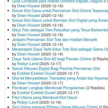
Guia Completo para Retirar Dinheiro Rápido, Seguro 
by
Dean Houser
(2025-12-16)
Solusi Slot Dana untuk Permainan Slot Online Terperca
by
Dean Houser
(2025-12-16)
Solusi Slot Gacor untuk Bermain Slot Digital yang Aman
by
Dean Houser
(2025-12-16)
Situs Toto sebagai Tren Perjudian yang Terus Berkemb
by
Dean Houser
(2025-12-16)
Jelajahi Permainan Slot Toto dan Hadiah Menarik
by
Dean Houser
(2025-12-16)
Menjelajahi Daya Tarik Situs Toto Slot sebagai Game O
by
Dean Houser
(2025-12-16)
Daya Tarik Utama Slot 4D bagi Pemain Online
(3 Replie
by
Robyn Land
(2025-12-17)
Solusi Hiburan Digital Bagi Pecinta Permainan Slot
by
Ezekiel Ezekiel Duvall
(2025-12-17)
Slot 4d Menyediakan Transaksi yang Andal dan Nyama
by
Dean Houser
(2025-12-17)
Panduan Lengkap Menikmati Pengalaman
(2 Replies)
by
Ezekiel Ezekiel Duvall
(2025-12-17)
Fitur Utama yang Membuat Slot Gacor
by
Robyn Land
(2025-12-18)
Slot Online sebagai Pilihan Utama Hiburan Digital
(2 Re