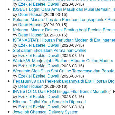
by
Ezekiel Ezekiel Duvall
(2026-03-15)
IOSBET Login: Cara Aman Masuk dan Mulai Bermain T
by
Dean Houser
(2026-03-15)
Keluaran Macau: Tips dan Panduan Lengkap untuk Pem
by
Dean Houser
(2026-03-15)
Keluaran Macau: Referensi Penting bagi Pecinta Perma
by
Dean Houser
(2026-03-15)
ISTANASTAR: Hiburan Perjudian Modern di Era Internet
by
Ezekiel Ezekiel Duvall
(2026-03-15)
Slot dalam Ekosistem Permainan Online
by
Ezekiel Ezekiel Duvall
(2026-03-15)
Waduk88: Menjelajahi Platform Hiburan Online Modern
by
Ezekiel Ezekiel Duvall
(2026-03-16)
Wengtoto Slot: Situs Slot Online Terpercaya dan Popule
by
Ezekiel Ezekiel Duvall
(2026-03-16)
Pegasus188 dan Perkembangannya di Era Hiburan Digi
by
Dean Houser
(2026-03-16)
INVESTOTO: Dari RNG hingga Fitur Bonus Menarik
(1 
by
Ezekiel Ezekiel Duvall
(2026-03-16)
Hiburan Digital Yang Semakin Digemari
by
Ezekiel Ezekiel Duvall
(2026-03-18)
Jewellok Chemical Delivery System