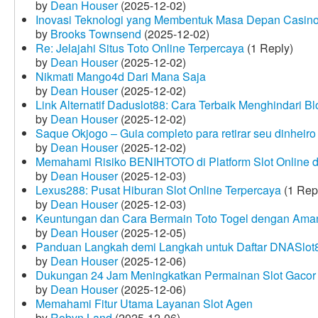
by
Dean Houser
(2025-12-02)
Inovasi Teknologi yang Membentuk Masa Depan Casino
by
Brooks Townsend
(2025-12-02)
Re: Jelajahi Situs Toto Online Terpercaya
(1 Reply)
by
Dean Houser
(2025-12-02)
Nikmati Mango4d Dari Mana Saja
by
Dean Houser
(2025-12-02)
Link Alternatif Daduslot88: Cara Terbaik Menghindari Blo
by
Dean Houser
(2025-12-02)
Saque Okjogo – Guia completo para retirar seu dinheir
by
Dean Houser
(2025-12-02)
Memahami Risiko BENIHTOTO di Platform Slot Online
by
Dean Houser
(2025-12-03)
Lexus288: Pusat Hiburan Slot Online Terpercaya
(1 Rep
by
Dean Houser
(2025-12-03)
Keuntungan dan Cara Bermain Toto Togel dengan Ama
by
Dean Houser
(2025-12-05)
Panduan Langkah demi Langkah untuk Daftar DNASlot
by
Dean Houser
(2025-12-06)
Dukungan 24 Jam Meningkatkan Permainan Slot Gacor
by
Dean Houser
(2025-12-06)
Memahami Fitur Utama Layanan Slot Agen
by
Robyn Land
(2025-12-06)