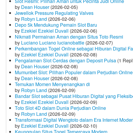
Slot Resmi: Pilihan Aman untuk Pecinta Judi Online
by
Dean Houser
(2026-02-05)
Jewellok Pressure Regulating Valves
by
Robyn Land
(2026-02-06)
Depo 5k Mendukung Pemain Slot Baru
by
Ezekiel Ezekiel Duvall
(2026-02-06)
Nikmati Permainan Aman dengan Situs Toto Resmi
by
Luciano Luciano lucianobattle
(2026-02-07)
Perkembangan Togel Online sebagai Hiburan Digital Fav
by
Ezekiel Ezekiel Duvall
(2026-02-08)
Pengalaman Slot Cerdas dengan Deposit Pulsa
(1 Repl
by
Dean Houser
(2026-02-08)
Mumunbet Slot: Pilihan Populer dalam Perjudian Online
by
Dean Houser
(2026-02-08)
Temukan Momen Menyenangkan di
by
Robyn Land
(2026-02-09)
Bandar Slot sebagai Pusat Hiburan Digital yang Fleksib
by
Ezekiel Ezekiel Duvall
(2026-02-09)
Toto Slot 4D dalam Dunia Perjudian Online
by
Robyn Land
(2026-02-09)
Transformasi Digital Wengtoto dalam Era Internet Mode
by
Ezekiel Ezekiel Duvall
(2026-02-10)
Keunggulan Situs Togel Terpercaya Modern