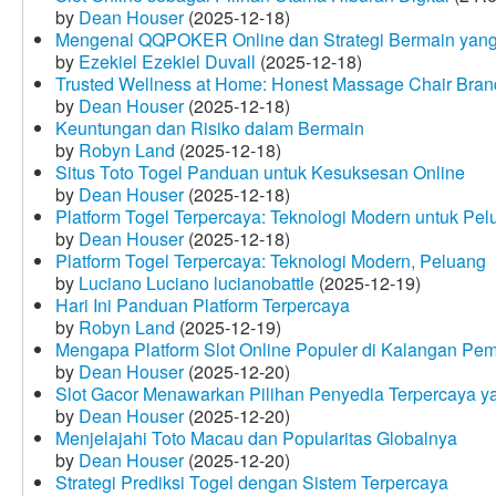
by
Dean Houser
(2025-12-18)
Mengenal QQPOKER Online dan Strategi Bermain yang
by
Ezekiel Ezekiel Duvall
(2025-12-18)
Trusted Wellness at Home: Honest Massage Chair Bran
by
Dean Houser
(2025-12-18)
Keuntungan dan Risiko dalam Bermain
by
Robyn Land
(2025-12-18)
Situs Toto Togel Panduan untuk Kesuksesan Online
by
Dean Houser
(2025-12-18)
Platform Togel Terpercaya: Teknologi Modern untuk Pe
by
Dean Houser
(2025-12-18)
Platform Togel Terpercaya: Teknologi Modern, Peluang
by
Luciano Luciano lucianobattle
(2025-12-19)
Hari Ini Panduan Platform Terpercaya
by
Robyn Land
(2025-12-19)
Mengapa Platform Slot Online Populer di Kalangan Pe
by
Dean Houser
(2025-12-20)
Slot Gacor Menawarkan Pilihan Penyedia Terpercaya y
by
Dean Houser
(2025-12-20)
Menjelajahi Toto Macau dan Popularitas Globalnya
by
Dean Houser
(2025-12-20)
Strategi Prediksi Togel dengan Sistem Terpercaya