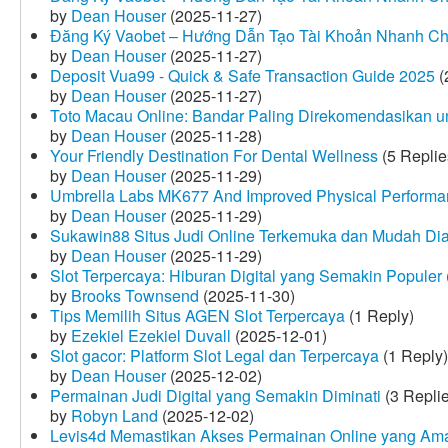
by
Dean Houser
(2025-11-27)
Đăng Ký Vaobet – Hướng Dẫn Tạo Tài Khoản Nhanh C
by
Dean Houser
(2025-11-27)
Deposit Vua99 - Quick & Safe Transaction Guide 2025
(
by
Dean Houser
(2025-11-27)
Toto Macau Online: Bandar Paling Direkomendasikan u
by
Dean Houser
(2025-11-28)
Your Friendly Destination For Dental Wellness
(5 Replie
by
Dean Houser
(2025-11-29)
Umbrella Labs MK677 And Improved Physical Perform
by
Dean Houser
(2025-11-29)
Sukawin88 Situs Judi Online Terkemuka dan Mudah Di
by
Dean Houser
(2025-11-29)
Slot Terpercaya: Hiburan Digital yang Semakin Populer
by
Brooks Townsend
(2025-11-30)
Tips Memilih Situs AGEN Slot Terpercaya
(1 Reply)
by
Ezekiel Ezekiel Duvall
(2025-12-01)
Slot gacor: Platform Slot Legal dan Terpercaya
(1 Reply)
by
Dean Houser
(2025-12-02)
Permainan Judi Digital yang Semakin Diminati
(3 Repli
by
Robyn Land
(2025-12-02)
Levis4d Memastikan Akses Permainan Online yang Am