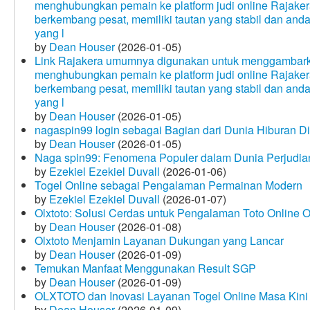
menghubungkan pemain ke platform judi online Rajakera
berkembang pesat, memiliki tautan yang stabil dan and
yang l
by
Dean Houser
(2026-01-05)
Link Rajakera umumnya digunakan untuk menggambarkan
menghubungkan pemain ke platform judi online Rajakera
berkembang pesat, memiliki tautan yang stabil dan and
yang l
by
Dean Houser
(2026-01-05)
nagaspin99 login sebagai Bagian dari Dunia Hiburan Di
by
Dean Houser
(2026-01-05)
Naga spin99: Fenomena Populer dalam Dunia Perjudian
by
Ezekiel Ezekiel Duvall
(2026-01-06)
Togel Online sebagai Pengalaman Permainan Modern
by
Ezekiel Ezekiel Duvall
(2026-01-07)
Olxtoto: Solusi Cerdas untuk Pengalaman Toto Online O
by
Dean Houser
(2026-01-08)
Olxtoto Menjamin Layanan Dukungan yang Lancar
by
Dean Houser
(2026-01-09)
Temukan Manfaat Menggunakan Result SGP
by
Dean Houser
(2026-01-09)
OLXTOTO dan Inovasi Layanan Togel Online Masa Kini
by
Dean Houser
(2026-01-09)