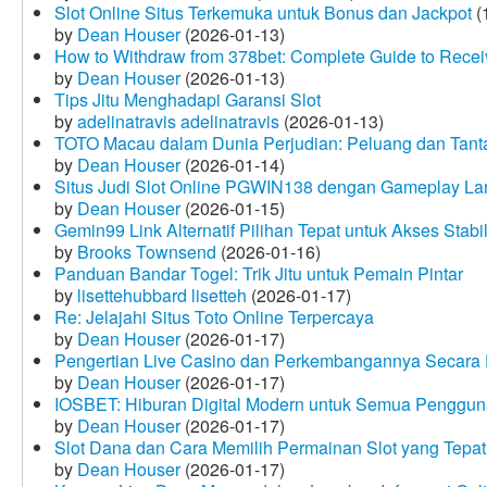
Slot Online Situs Terkemuka untuk Bonus dan Jackpot
(
by
Dean Houser
(2026-01-13)
How to Withdraw from 378bet: Complete Guide to Receiv
by
Dean Houser
(2026-01-13)
Tips Jitu Menghadapi Garansi Slot
by
adelinatravis adelinatravis
(2026-01-13)
TOTO Macau dalam Dunia Perjudian: Peluang dan Tanta
by
Dean Houser
(2026-01-14)
Situs Judi Slot Online PGWIN138 dengan Gameplay La
by
Dean Houser
(2026-01-15)
Gemin99 Link Alternatif Pilihan Tepat untuk Akses Stabi
by
Brooks Townsend
(2026-01-16)
Panduan Bandar Togel: Trik Jitu untuk Pemain Pintar
by
lisettehubbard lisetteh
(2026-01-17)
Re: Jelajahi Situs Toto Online Terpercaya
by
Dean Houser
(2026-01-17)
Pengertian Live Casino dan Perkembangannya Secara D
by
Dean Houser
(2026-01-17)
IOSBET: Hiburan Digital Modern untuk Semua Penggu
by
Dean Houser
(2026-01-17)
Slot Dana dan Cara Memilih Permainan Slot yang Tepat
by
Dean Houser
(2026-01-17)