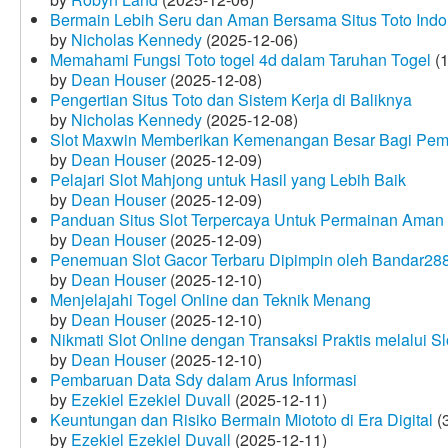
Bermain Lebih Seru dan Aman Bersama Situs Toto Indo
by
Nicholas Kennedy
(2025-12-06)
Memahami Fungsi Toto togel 4d dalam Taruhan Togel
(1
by
Dean Houser
(2025-12-08)
Pengertian Situs Toto dan Sistem Kerja di Baliknya
by
Nicholas Kennedy
(2025-12-08)
Slot Maxwin Memberikan Kemenangan Besar Bagi Pem
by
Dean Houser
(2025-12-09)
Pelajari Slot Mahjong untuk Hasil yang Lebih Baik
by
Dean Houser
(2025-12-09)
Panduan Situs Slot Terpercaya Untuk Permainan Aman
by
Dean Houser
(2025-12-09)
Penemuan Slot Gacor Terbaru Dipimpin oleh Bandar28
by
Dean Houser
(2025-12-10)
Menjelajahi Togel Online dan Teknik Menang
by
Dean Houser
(2025-12-10)
Nikmati Slot Online dengan Transaksi Praktis melalui S
by
Dean Houser
(2025-12-10)
Pembaruan Data Sdy dalam Arus Informasi
by
Ezekiel Ezekiel Duvall
(2025-12-11)
Keuntungan dan Risiko Bermain Miototo di Era Digital
(3
by
Ezekiel Ezekiel Duvall
(2025-12-11)