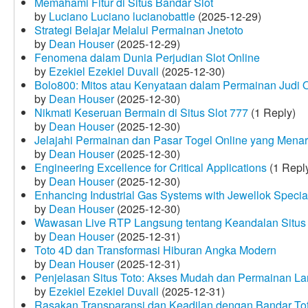
Memahami Fitur di Situs Bandar Slot
by
Luciano Luciano lucianobattle
(2025-12-29)
Strategi Belajar Melalui Permainan Jnetoto
by
Dean Houser
(2025-12-29)
Fenomena dalam Dunia Perjudian Slot Online
by
Ezekiel Ezekiel Duvall
(2025-12-30)
Bolo800: Mitos atau Kenyataan dalam Permainan Judi 
by
Dean Houser
(2025-12-30)
Nikmati Keseruan Bermain di Situs Slot 777
(1 Reply)
by
Dean Houser
(2025-12-30)
Jelajahi Permainan dan Pasar Togel Online yang Menar
by
Dean Houser
(2025-12-30)
Engineering Excellence for Critical Applications
(1 Repl
by
Dean Houser
(2025-12-30)
Enhancing Industrial Gas Systems with Jewellok Specia
by
Dean Houser
(2025-12-30)
Wawasan Live RTP Langsung tentang Keandalan Situs 
by
Dean Houser
(2025-12-31)
Toto 4D dan Transformasi Hiburan Angka Modern
by
Dean Houser
(2025-12-31)
Penjelasan Situs Toto: Akses Mudah dan Permainan La
by
Ezekiel Ezekiel Duvall
(2025-12-31)
Rasakan Transparansi dan Keadilan dengan Bandar To