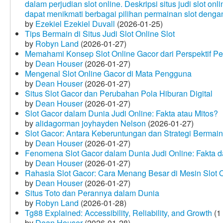
dalam perjudian slot online. Deskripsi situs judi slot o
dapat menikmati berbagai pilihan permainan slot dengan
by
Ezekiel Ezekiel Duvall
(2026-01-25)
Tips Bermain di Situs Judi Slot Online Slot
by
Robyn Land
(2026-01-27)
Memahami Konsep Slot Online Gacor dari Perspektif P
by
Dean Houser
(2026-01-27)
Mengenal Slot Online Gacor di Mata Pengguna
by
Dean Houser
(2026-01-27)
Situs Slot Gacor dan Perubahan Pola Hiburan Digital
by
Dean Houser
(2026-01-27)
Slot Gacor dalam Dunia Judi Online: Fakta atau Mitos?
by
alidagorman joyhayden Nelson
(2026-01-27)
Slot Gacor: Antara Keberuntungan dan Strategi Bermain
by
Dean Houser
(2026-01-27)
Fenomena Slot Gacor dalam Dunia Judi Online: Fakta d
by
Dean Houser
(2026-01-27)
Rahasia Slot Gacor: Cara Menang Besar di Mesin Slot 
by
Dean Houser
(2026-01-27)
Situs Toto dan Perannya dalam Dunia
by
Robyn Land
(2026-01-28)
Tg88 Explained: Accessibility, Reliability, and Growth
(1
by
Dean Houser
(2026-01-28)