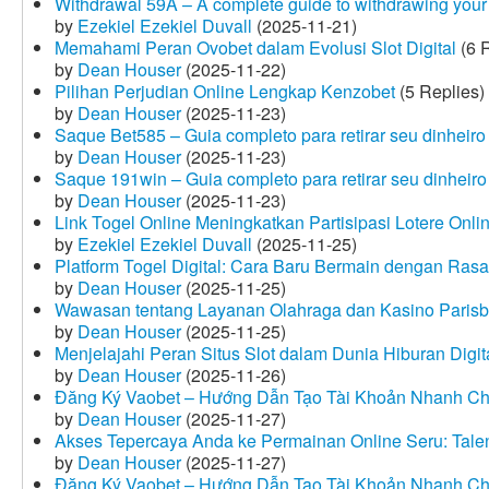
Withdrawal 59A – A complete guide to withdrawing your 
by
Ezekiel Ezekiel Duvall
(2025-11-21)
Memahami Peran Ovobet dalam Evolusi Slot Digital
(6 R
by
Dean Houser
(2025-11-22)
Pilihan Perjudian Online Lengkap Kenzobet
(5 Replies)
by
Dean Houser
(2025-11-23)
Saque Bet585 – Guia completo para retirar seu dinheir
by
Dean Houser
(2025-11-23)
Saque 191win – Guia completo para retirar seu dinheir
by
Dean Houser
(2025-11-23)
Link Togel Online Meningkatkan Partisipasi Lotere Onli
by
Ezekiel Ezekiel Duvall
(2025-11-25)
Platform Togel Digital: Cara Baru Bermain dengan Ra
by
Dean Houser
(2025-11-25)
Wawasan tentang Layanan Olahraga dan Kasino Parisb
by
Dean Houser
(2025-11-25)
Menjelajahi Peran Situs Slot dalam Dunia Hiburan Digi
by
Dean Houser
(2025-11-26)
Đăng Ký Vaobet – Hướng Dẫn Tạo Tài Khoản Nhanh C
by
Dean Houser
(2025-11-27)
Akses Tepercaya Anda ke Permainan Online Seru: Tale
by
Dean Houser
(2025-11-27)
Đăng Ký Vaobet – Hướng Dẫn Tạo Tài Khoản Nhanh C