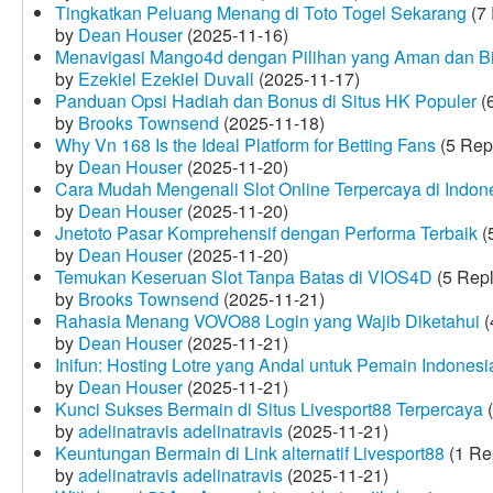
Tingkatkan Peluang Menang di Toto Togel Sekarang
(7 
by
Dean Houser
(2025-11-16)
Menavigasi Mango4d dengan Pilihan yang Aman dan B
by
Ezekiel Ezekiel Duvall
(2025-11-17)
Panduan Opsi Hadiah dan Bonus di Situs HK Populer
(6
by
Brooks Townsend
(2025-11-18)
Why Vn 168 Is the Ideal Platform for Betting Fans
(5 Rep
by
Dean Houser
(2025-11-20)
Cara Mudah Mengenali Slot Online Terpercaya di Indon
by
Dean Houser
(2025-11-20)
Jnetoto Pasar Komprehensif dengan Performa Terbaik
(
by
Dean Houser
(2025-11-20)
Temukan Keseruan Slot Tanpa Batas di VIOS4D
(5 Repl
by
Brooks Townsend
(2025-11-21)
Rahasia Menang VOVO88 Login yang Wajib Diketahui
(
by
Dean Houser
(2025-11-21)
Inifun: Hosting Lotre yang Andal untuk Pemain Indonesi
by
Dean Houser
(2025-11-21)
Kunci Sukses Bermain di Situs Livesport88 Terpercaya
(
by
adelinatravis adelinatravis
(2025-11-21)
Keuntungan Bermain di Link alternatif Livesport88
(1 Re
by
adelinatravis adelinatravis
(2025-11-21)