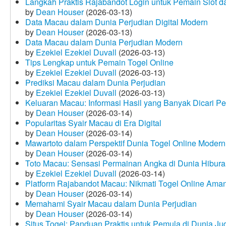
Langkah Praktis Rajabandot Login untuk Pemain Slot d
by
Dean Houser
(2026-03-13)
Data Macau dalam Dunia Perjudian Digital Modern
by
Dean Houser
(2026-03-13)
Data Macau dalam Dunia Perjudian Modern
by
Ezekiel Ezekiel Duvall
(2026-03-13)
Tips Lengkap untuk Pemain Togel Online
by
Ezekiel Ezekiel Duvall
(2026-03-13)
Prediksi Macau dalam Dunia Perjudian
by
Ezekiel Ezekiel Duvall
(2026-03-13)
Keluaran Macau: Informasi Hasil yang Banyak Dicari P
by
Dean Houser
(2026-03-14)
Popularitas Syair Macau di Era Digital
by
Dean Houser
(2026-03-14)
Mawartoto dalam Perspektif Dunia Togel Online Modern
by
Dean Houser
(2026-03-14)
Toto Macau: Sensasi Permainan Angka di Dunia Hibura
by
Ezekiel Ezekiel Duvall
(2026-03-14)
Platform Rajabandot Macau: Nikmati Togel Online Am
by
Dean Houser
(2026-03-14)
Memahami Syair Macau dalam Dunia Perjudian
by
Dean Houser
(2026-03-14)
Situs Togel: Panduan Praktis untuk Pemula di Dunia Ju