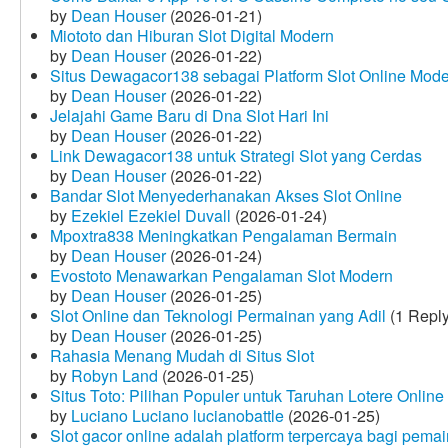
by
Dean Houser
(2026-01-21)
Miototo dan Hiburan Slot Digital Modern
by
Dean Houser
(2026-01-22)
Situs Dewagacor138 sebagai Platform Slot Online Mod
by
Dean Houser
(2026-01-22)
Jelajahi Game Baru di Dna Slot Hari Ini
by
Dean Houser
(2026-01-22)
Link Dewagacor138 untuk Strategi Slot yang Cerdas
by
Dean Houser
(2026-01-22)
Bandar Slot Menyederhanakan Akses Slot Online
by
Ezekiel Ezekiel Duvall
(2026-01-24)
Mpoxtra838 Meningkatkan Pengalaman Bermain
by
Dean Houser
(2026-01-24)
Evostoto Menawarkan Pengalaman Slot Modern
by
Dean Houser
(2026-01-25)
Slot Online dan Teknologi Permainan yang Adil
(1 Reply
by
Dean Houser
(2026-01-25)
Rahasia Menang Mudah di Situs Slot
by
Robyn Land
(2026-01-25)
Situs Toto: Pilihan Populer untuk Taruhan Lotere Online
by
Luciano Luciano lucianobattle
(2026-01-25)
Slot gacor online adalah platform terpercaya bagi pem