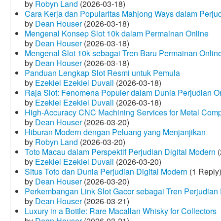
by
Robyn Land
(2026-03-18)
Cara Kerja dan Popularitas Mahjong Ways dalam Perju
by
Dean Houser
(2026-03-18)
Mengenal Konsep Slot 10k dalam Permainan Online
by
Dean Houser
(2026-03-18)
Mengenal Slot 10k sebagai Tren Baru Permainan Onlin
by
Dean Houser
(2026-03-18)
Panduan Lengkap Slot Resmi untuk Pemula
by
Ezekiel Ezekiel Duvall
(2026-03-18)
Raja Slot: Fenomena Populer dalam Dunia Perjudian O
by
Ezekiel Ezekiel Duvall
(2026-03-18)
High-Accuracy CNC Machining Services for Metal Compo
by
Dean Houser
(2026-03-20)
Hiburan Modern dengan Peluang yang Menjanjikan
by
Robyn Land
(2026-03-20)
Toto Macau dalam Perspektif Perjudian Digital Modern
(
by
Ezekiel Ezekiel Duvall
(2026-03-20)
Situs Toto dan Dunia Perjudian Digital Modern
(1 Reply
by
Dean Houser
(2026-03-20)
Perkembangan Link Slot Gacor sebagai Tren Perjudian D
by
Dean Houser
(2026-03-21)
Luxury in a Bottle: Rare Macallan Whisky for Collectors
by
Dean Houser
(2026-03-21)