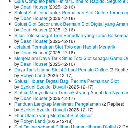
Guia Completo para Retirar Dinheiro Rápido, Seguro 
by
Dean Houser
(2025-12-16)
Solusi Slot Dana untuk Permainan Slot Online Terperca
by
Dean Houser
(2025-12-16)
Solusi Slot Gacor untuk Bermain Slot Digital yang Aman
by
Dean Houser
(2025-12-16)
Situs Toto sebagai Tren Perjudian yang Terus Berkemb
by
Dean Houser
(2025-12-16)
Jelajahi Permainan Slot Toto dan Hadiah Menarik
by
Dean Houser
(2025-12-16)
Menjelajahi Daya Tarik Situs Toto Slot sebagai Game O
by
Dean Houser
(2025-12-16)
Daya Tarik Utama Slot 4D bagi Pemain Online
(3 Replie
by
Robyn Land
(2025-12-17)
Solusi Hiburan Digital Bagi Pecinta Permainan Slot
by
Ezekiel Ezekiel Duvall
(2025-12-17)
Slot 4d Menyediakan Transaksi yang Andal dan Nyama
by
Dean Houser
(2025-12-17)
Panduan Lengkap Menikmati Pengalaman
(2 Replies)
by
Ezekiel Ezekiel Duvall
(2025-12-17)
Fitur Utama yang Membuat Slot Gacor
by
Robyn Land
(2025-12-18)
Slot Online sebagai Pilihan Utama Hiburan Digital
(2 Re