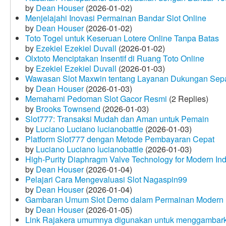
by
Dean Houser
(2026-01-02)
Menjelajahi Inovasi Permainan Bandar Slot Online
by
Dean Houser
(2026-01-02)
Toto Togel untuk Keseruan Lotere Online Tanpa Batas
by
Ezekiel Ezekiel Duvall
(2026-01-02)
Olxtoto Menciptakan Insentif di Ruang Toto Online
by
Ezekiel Ezekiel Duvall
(2026-01-03)
Wawasan Slot Maxwin tentang Layanan Dukungan Sep
by
Dean Houser
(2026-01-03)
Memahami Pedoman Slot Gacor Resmi
(2 Replies)
by
Brooks Townsend
(2026-01-03)
Slot777: Transaksi Mudah dan Aman untuk Pemain
by
Luciano Luciano lucianobattle
(2026-01-03)
Platform Slot777 dengan Metode Pembayaran Cepat
by
Luciano Luciano lucianobattle
(2026-01-03)
High-Purity Diaphragm Valve Technology for Modern Indu
by
Dean Houser
(2026-01-04)
Pelajari Cara Mengevaluasi Slot Nagaspin99
by
Dean Houser
(2026-01-04)
Gambaran Umum Slot Demo dalam Permainan Modern
by
Dean Houser
(2026-01-05)
Link Rajakera umumnya digunakan untuk menggambarkan