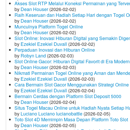
Akses Slot RTP Melalui Koneksi Permainan yang Terveri
by
Dean Houser
(2026-02-02)
Raih Keseruan dan Hadiah Setiap Hari dengan Togel O
by
Dean Houser
(2026-02-02)
Munculnya Platform Togel Online
by
Dean Houser
(2026-02-02)
Slot Online: Inovasi Hiburan Digital yang Semakin Dige
by
Ezekiel Ezekiel Duvall
(2026-02-02)
Perpaduan Inovasi dan Hiburan Online
by
Robyn Land
(2026-02-03)
Slot Online Gacor: Hiburan Digital Favorit di Era Modern
by
Dean Houser
(2026-02-03)
Nikmati Permainan Togel Online yang Aman dan Mende
by
Ezekiel Ezekiel Duvall
(2026-02-03)
Cara Bermain Slot Gacor Menggunakan Strategi Online
by
Ezekiel Ezekiel Duvall
(2026-02-04)
Bermain Cerdas dengan Platform Slot Deposit 5000
by
Dean Houser
(2026-02-04)
Situs Togel Macau Online untuk Hadiah Nyata Setiap Ha
by
Luciano Luciano lucianobattle
(2026-02-05)
Toto Slot 4D Memimpin Masa Depan Platform Toto Slot
by
Dean Houser
(2026-02-05)