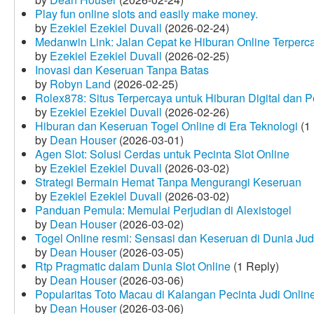
Play fun online slots and easily make money.
by
Ezekiel Ezekiel Duvall
(2026-02-24)
Medanwin Link: Jalan Cepat ke Hiburan Online Terperc
by
Ezekiel Ezekiel Duvall
(2026-02-25)
Inovasi dan Keseruan Tanpa Batas
by
Robyn Land
(2026-02-25)
Rolex878: Situs Terpercaya untuk Hiburan Digital dan 
by
Ezekiel Ezekiel Duvall
(2026-02-26)
Hiburan dan Keseruan Togel Online di Era Teknologi
(1 
by
Dean Houser
(2026-03-01)
Agen Slot: Solusi Cerdas untuk Pecinta Slot Online
by
Ezekiel Ezekiel Duvall
(2026-03-02)
Strategi Bermain Hemat Tanpa Mengurangi Keseruan
by
Ezekiel Ezekiel Duvall
(2026-03-02)
Panduan Pemula: Memulai Perjudian di Alexistogel
by
Dean Houser
(2026-03-02)
Togel Online resmi: Sensasi dan Keseruan di Dunia Judi
by
Dean Houser
(2026-03-05)
Rtp Pragmatic dalam Dunia Slot Online
(1 Reply)
by
Dean Houser
(2026-03-06)
Popularitas Toto Macau di Kalangan Pecinta Judi Onlin
by
Dean Houser
(2026-03-06)