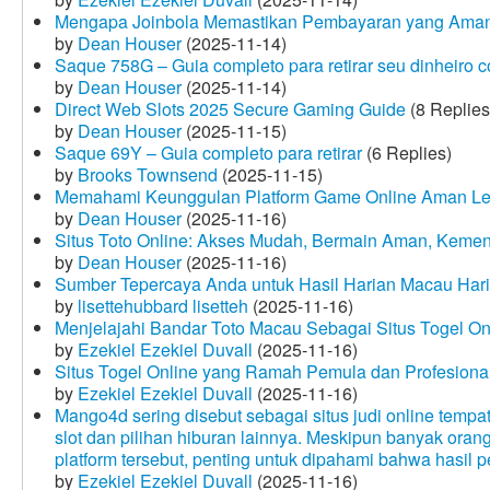
Mengapa Joinbola Memastikan Pembayaran yang Aman
by
Dean Houser
(2025-11-14)
Saque 758G – Guia completo para retirar seu dinheiro 
by
Dean Houser
(2025-11-14)
Direct Web Slots 2025 Secure Gaming Guide
(8 Replies
by
Dean Houser
(2025-11-15)
Saque 69Y – Guia completo para retirar
(6 Replies)
by
Brooks Townsend
(2025-11-15)
Memahami Keunggulan Platform Game Online Aman Le
by
Dean Houser
(2025-11-16)
Situs Toto Online: Akses Mudah, Bermain Aman, Keme
by
Dean Houser
(2025-11-16)
Sumber Tepercaya Anda untuk Hasil Harian Macau Hari 
by
lisettehubbard lisetteh
(2025-11-16)
Menjelajahi Bandar Toto Macau Sebagai Situs Togel On
by
Ezekiel Ezekiel Duvall
(2025-11-16)
Situs Togel Online yang Ramah Pemula dan Profesiona
by
Ezekiel Ezekiel Duvall
(2025-11-16)
Mango4d sering disebut sebagai situs judi online temp
slot dan pilihan hiburan lainnya. Meskipun banyak oran
platform tersebut, penting untuk dipahami bahwa hasil 
by
Ezekiel Ezekiel Duvall
(2025-11-16)