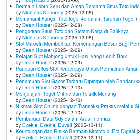
Bermain Lebih Seru dan Aman Bersama Situs Toto Indo
by
Nicholas Kennedy
(2025-12-06)
Memahami Fungsi Toto togel 4d dalam Taruhan Togel
(1
by
Dean Houser
(2025-12-08)
Pengertian Situs Toto dan Sistem Kerja di Baliknya
by
Nicholas Kennedy
(2025-12-08)
Slot Maxwin Memberikan Kemenangan Besar Bagi Pem
by
Dean Houser
(2025-12-09)
Pelajari Slot Mahjong untuk Hasil yang Lebih Baik
by
Dean Houser
(2025-12-09)
Panduan Situs Slot Terpercaya Untuk Permainan Aman
by
Dean Houser
(2025-12-09)
Penemuan Slot Gacor Terbaru Dipimpin oleh Bandar28
by
Dean Houser
(2025-12-10)
Menjelajahi Togel Online dan Teknik Menang
by
Dean Houser
(2025-12-10)
Nikmati Slot Online dengan Transaksi Praktis melalui S
by
Dean Houser
(2025-12-10)
Pembaruan Data Sdy dalam Arus Informasi
by
Ezekiel Ezekiel Duvall
(2025-12-11)
Keuntungan dan Risiko Bermain Miototo di Era Digital
(3
by
Ezekiel Ezekiel Duvall
(2025-12-11)