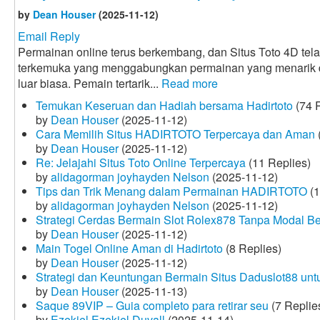
by
Dean Houser
(2025-11-12)
Email Reply
Permainan online terus berkembang, dan Situs Toto 4D tela
terkemuka yang menggabungkan permainan yang menarik
luar biasa. Pemain tertarik...
Read more
Temukan Keseruan dan Hadiah bersama Hadirtoto
(74 R
by
Dean Houser
(2025-11-12)
Cara Memilih Situs HADIRTOTO Terpercaya dan Aman
by
Dean Houser
(2025-11-12)
Re: Jelajahi Situs Toto Online Terpercaya
(11 Replies)
by
alidagorman joyhayden Nelson
(2025-11-12)
Tips dan Trik Menang dalam Permainan HADIRTOTO
(1
by
alidagorman joyhayden Nelson
(2025-11-12)
Strategi Cerdas Bermain Slot Rolex878 Tanpa Modal B
by
Dean Houser
(2025-11-12)
Main Togel Online Aman di Hadirtoto
(8 Replies)
by
Dean Houser
(2025-11-12)
Strategi dan Keuntungan Bermain Situs Daduslot88 un
by
Dean Houser
(2025-11-13)
Saque 89VIP – Guia completo para retirar seu
(7 Replie
by
Ezekiel Ezekiel Duvall
(2025-11-14)