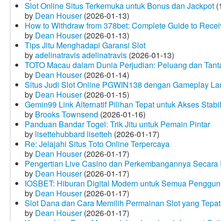
Slot Online Situs Terkemuka untuk Bonus dan Jackpot
(
by
Dean Houser
(2026-01-13)
How to Withdraw from 378bet: Complete Guide to Receiv
by
Dean Houser
(2026-01-13)
Tips Jitu Menghadapi Garansi Slot
by
adelinatravis adelinatravis
(2026-01-13)
TOTO Macau dalam Dunia Perjudian: Peluang dan Tanta
by
Dean Houser
(2026-01-14)
Situs Judi Slot Online PGWIN138 dengan Gameplay La
by
Dean Houser
(2026-01-15)
Gemin99 Link Alternatif Pilihan Tepat untuk Akses Stabi
by
Brooks Townsend
(2026-01-16)
Panduan Bandar Togel: Trik Jitu untuk Pemain Pintar
by
lisettehubbard lisetteh
(2026-01-17)
Re: Jelajahi Situs Toto Online Terpercaya
by
Dean Houser
(2026-01-17)
Pengertian Live Casino dan Perkembangannya Secara D
by
Dean Houser
(2026-01-17)
IOSBET: Hiburan Digital Modern untuk Semua Penggu
by
Dean Houser
(2026-01-17)
Slot Dana dan Cara Memilih Permainan Slot yang Tepat
by
Dean Houser
(2026-01-17)