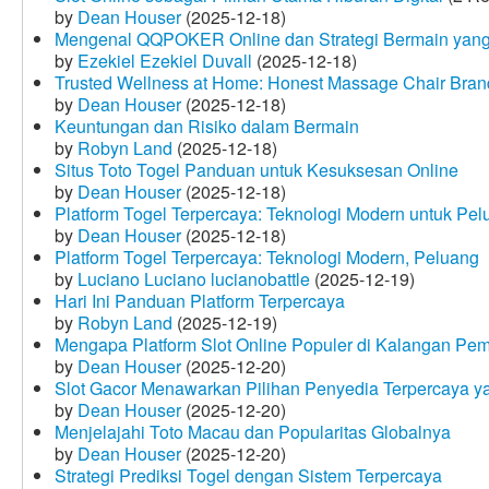
by
Dean Houser
(2025-12-18)
Mengenal QQPOKER Online dan Strategi Bermain yang
by
Ezekiel Ezekiel Duvall
(2025-12-18)
Trusted Wellness at Home: Honest Massage Chair Bran
by
Dean Houser
(2025-12-18)
Keuntungan dan Risiko dalam Bermain
by
Robyn Land
(2025-12-18)
Situs Toto Togel Panduan untuk Kesuksesan Online
by
Dean Houser
(2025-12-18)
Platform Togel Terpercaya: Teknologi Modern untuk Pe
by
Dean Houser
(2025-12-18)
Platform Togel Terpercaya: Teknologi Modern, Peluang
by
Luciano Luciano lucianobattle
(2025-12-19)
Hari Ini Panduan Platform Terpercaya
by
Robyn Land
(2025-12-19)
Mengapa Platform Slot Online Populer di Kalangan Pe
by
Dean Houser
(2025-12-20)
Slot Gacor Menawarkan Pilihan Penyedia Terpercaya y
by
Dean Houser
(2025-12-20)
Menjelajahi Toto Macau dan Popularitas Globalnya
by
Dean Houser
(2025-12-20)
Strategi Prediksi Togel dengan Sistem Terpercaya