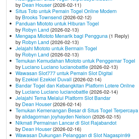
by
Dean Houser
(2026-02-11)
Situs Toto untuk Pemain Togel Online Modern
by
Brooks Townsend
(2026-02-12)
Panduan Miototo untuk Hiburan Togel
by
Robyn Land
(2026-02-13)
Mengapa Miototo Menarik bagi Pengguna
(1 Reply)
by
Robyn Land
(2026-02-13)
Jelajahi Miototo untuk Bermain Togel
by
Robyn Land
(2026-02-13)
Temukan Kemudahan Miototo untuk Penggemar Togel
by
Luciano Luciano lucianobattle
(2026-02-13)
Wawasan Slot777 untuk Pemain Slot Digital
by
Ezekiel Ezekiel Duvall
(2026-02-14)
Bandar Togel dan Kebangkitan Platform Lotere Online
by
Luciano Luciano lucianobattle
(2026-02-14)
Jelajahi Tema Melalui Platform Slot Bandar
by
Dean Houser
(2026-02-14)
Temukan Kemenangan Besar di Situs Togel Terpercaya
by
alidagorman joyhayden Nelson
(2026-02-15)
Nikmati Permainan Lancar di Slot Rajabandot
by
Dean Houser
(2026-02-16)
Wawasan Dukungan Pelanggan di Slot Nagaspin99