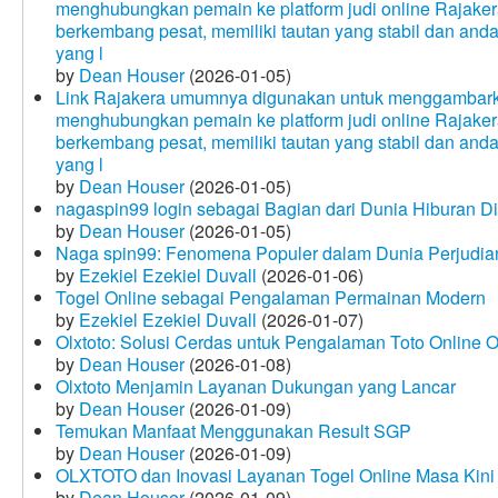
menghubungkan pemain ke platform judi online Rajakera
berkembang pesat, memiliki tautan yang stabil dan and
yang l
by
Dean Houser
(2026-01-05)
Link Rajakera umumnya digunakan untuk menggambarkan
menghubungkan pemain ke platform judi online Rajakera
berkembang pesat, memiliki tautan yang stabil dan and
yang l
by
Dean Houser
(2026-01-05)
nagaspin99 login sebagai Bagian dari Dunia Hiburan Di
by
Dean Houser
(2026-01-05)
Naga spin99: Fenomena Populer dalam Dunia Perjudian
by
Ezekiel Ezekiel Duvall
(2026-01-06)
Togel Online sebagai Pengalaman Permainan Modern
by
Ezekiel Ezekiel Duvall
(2026-01-07)
Olxtoto: Solusi Cerdas untuk Pengalaman Toto Online O
by
Dean Houser
(2026-01-08)
Olxtoto Menjamin Layanan Dukungan yang Lancar
by
Dean Houser
(2026-01-09)
Temukan Manfaat Menggunakan Result SGP
by
Dean Houser
(2026-01-09)
OLXTOTO dan Inovasi Layanan Togel Online Masa Kini
by
Dean Houser
(2026-01-09)