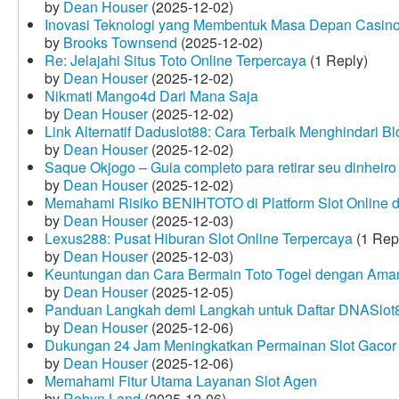
by
Dean Houser
(2025-12-02)
Inovasi Teknologi yang Membentuk Masa Depan Casino
by
Brooks Townsend
(2025-12-02)
Re: Jelajahi Situs Toto Online Terpercaya
(1 Reply)
by
Dean Houser
(2025-12-02)
Nikmati Mango4d Dari Mana Saja
by
Dean Houser
(2025-12-02)
Link Alternatif Daduslot88: Cara Terbaik Menghindari Blo
by
Dean Houser
(2025-12-02)
Saque Okjogo – Guia completo para retirar seu dinheir
by
Dean Houser
(2025-12-02)
Memahami Risiko BENIHTOTO di Platform Slot Online
by
Dean Houser
(2025-12-03)
Lexus288: Pusat Hiburan Slot Online Terpercaya
(1 Rep
by
Dean Houser
(2025-12-03)
Keuntungan dan Cara Bermain Toto Togel dengan Ama
by
Dean Houser
(2025-12-05)
Panduan Langkah demi Langkah untuk Daftar DNASlot
by
Dean Houser
(2025-12-06)
Dukungan 24 Jam Meningkatkan Permainan Slot Gacor
by
Dean Houser
(2025-12-06)
Memahami Fitur Utama Layanan Slot Agen
by
Robyn Land
(2025-12-06)