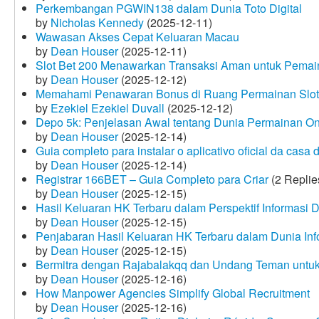
Perkembangan PGWIN138 dalam Dunia Toto Digital
by
Nicholas Kennedy
(2025-12-11)
Wawasan Akses Cepat Keluaran Macau
by
Dean Houser
(2025-12-11)
Slot Bet 200 Menawarkan Transaksi Aman untuk Pemai
by
Dean Houser
(2025-12-12)
Memahami Penawaran Bonus di Ruang Permainan Slot 
by
Ezekiel Ezekiel Duvall
(2025-12-12)
Depo 5k: Penjelasan Awal tentang Dunia Permainan On
by
Dean Houser
(2025-12-14)
Guia completo para instalar o aplicativo oficial da casa
by
Dean Houser
(2025-12-14)
Registrar 166BET – Guia Completo para Criar
(2 Replie
by
Dean Houser
(2025-12-15)
Hasil Keluaran HK Terbaru dalam Perspektif Informasi D
by
Dean Houser
(2025-12-15)
Penjabaran Hasil Keluaran HK Terbaru dalam Dunia Info
by
Dean Houser
(2025-12-15)
Bermitra dengan Rajabalakqq dan Undang Teman untu
by
Dean Houser
(2025-12-16)
How Manpower Agencies Simplify Global Recruitment
by
Dean Houser
(2025-12-16)