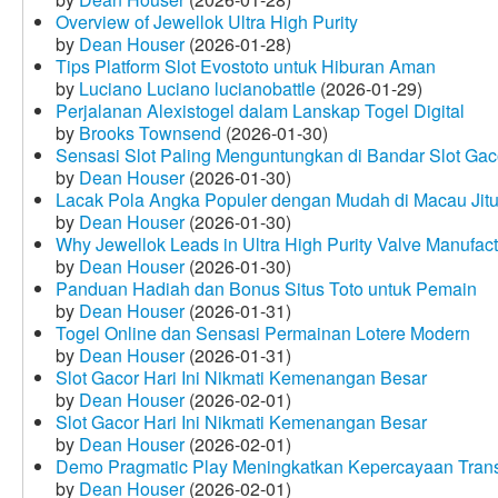
Overview of Jewellok Ultra High Purity
by
Dean Houser
(2026-01-28)
Tips Platform Slot Evostoto untuk Hiburan Aman
by
Luciano Luciano lucianobattle
(2026-01-29)
Perjalanan Alexistogel dalam Lanskap Togel Digital
by
Brooks Townsend
(2026-01-30)
Sensasi Slot Paling Menguntungkan di Bandar Slot Gac
by
Dean Houser
(2026-01-30)
Lacak Pola Angka Populer dengan Mudah di Macau Jit
by
Dean Houser
(2026-01-30)
Why Jewellok Leads in Ultra High Purity Valve Manufact
by
Dean Houser
(2026-01-30)
Panduan Hadiah dan Bonus Situs Toto untuk Pemain
by
Dean Houser
(2026-01-31)
Togel Online dan Sensasi Permainan Lotere Modern
by
Dean Houser
(2026-01-31)
Slot Gacor Hari Ini Nikmati Kemenangan Besar
by
Dean Houser
(2026-02-01)
Slot Gacor Hari Ini Nikmati Kemenangan Besar
by
Dean Houser
(2026-02-01)
Demo Pragmatic Play Meningkatkan Kepercayaan Tran
by
Dean Houser
(2026-02-01)