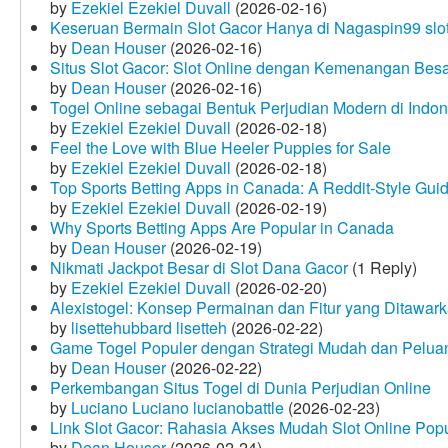
by
Ezekiel Ezekiel Duvall
(2026-02-16)
Keseruan Bermain Slot Gacor Hanya di Nagaspin99 slo
by
Dean Houser
(2026-02-16)
Situs Slot Gacor: Slot Online dengan Kemenangan Be
by
Dean Houser
(2026-02-16)
Togel Online sebagai Bentuk Perjudian Modern di Indon
by
Ezekiel Ezekiel Duvall
(2026-02-18)
Feel the Love with Blue Heeler Puppies for Sale
by
Ezekiel Ezekiel Duvall
(2026-02-18)
Top Sports Betting Apps in Canada: A Reddit‑Style Gui
by
Ezekiel Ezekiel Duvall
(2026-02-19)
Why Sports Betting Apps Are Popular in Canada
by
Dean Houser
(2026-02-19)
Nikmati Jackpot Besar di Slot Dana Gacor
(1 Reply)
by
Ezekiel Ezekiel Duvall
(2026-02-20)
Alexistogel: Konsep Permainan dan Fitur yang Ditawar
by
lisettehubbard lisetteh
(2026-02-22)
Game Togel Populer dengan Strategi Mudah dan Pelua
by
Dean Houser
(2026-02-22)
Perkembangan Situs Togel di Dunia Perjudian Online
by
Luciano Luciano lucianobattle
(2026-02-23)
Link Slot Gacor: Rahasia Akses Mudah Slot Online Pop
by
Dean Houser
(2026-02-24)