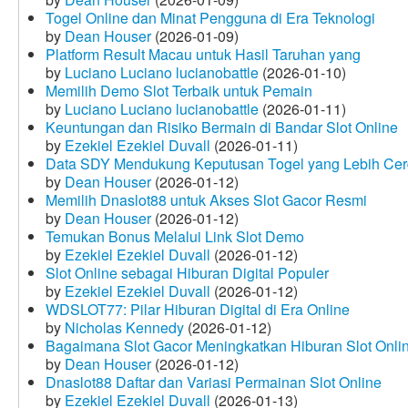
Togel Online dan Minat Pengguna di Era Teknologi
by
Dean Houser
(2026-01-09)
Platform Result Macau untuk Hasil Taruhan yang
by
Luciano Luciano lucianobattle
(2026-01-10)
Memilih Demo Slot Terbaik untuk Pemain
by
Luciano Luciano lucianobattle
(2026-01-11)
Keuntungan dan Risiko Bermain di Bandar Slot Online
by
Ezekiel Ezekiel Duvall
(2026-01-11)
Data SDY Mendukung Keputusan Togel yang Lebih Ce
by
Dean Houser
(2026-01-12)
Memilih Dnaslot88 untuk Akses Slot Gacor Resmi
by
Dean Houser
(2026-01-12)
Temukan Bonus Melalui Link Slot Demo
by
Ezekiel Ezekiel Duvall
(2026-01-12)
Slot Online sebagai Hiburan Digital Populer
by
Ezekiel Ezekiel Duvall
(2026-01-12)
WDSLOT77: Pilar Hiburan Digital di Era Online
by
Nicholas Kennedy
(2026-01-12)
Bagaimana Slot Gacor Meningkatkan Hiburan Slot Onli
by
Dean Houser
(2026-01-12)
Dnaslot88 Daftar dan Variasi Permainan Slot Online
by
Ezekiel Ezekiel Duvall
(2026-01-13)