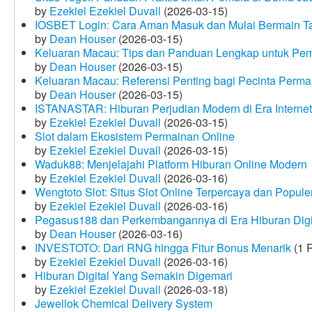
by
Ezekiel Ezekiel Duvall
(2026-03-15)
IOSBET Login: Cara Aman Masuk dan Mulai Bermain T
by
Dean Houser
(2026-03-15)
Keluaran Macau: Tips dan Panduan Lengkap untuk Pem
by
Dean Houser
(2026-03-15)
Keluaran Macau: Referensi Penting bagi Pecinta Perma
by
Dean Houser
(2026-03-15)
ISTANASTAR: Hiburan Perjudian Modern di Era Internet
by
Ezekiel Ezekiel Duvall
(2026-03-15)
Slot dalam Ekosistem Permainan Online
by
Ezekiel Ezekiel Duvall
(2026-03-15)
Waduk88: Menjelajahi Platform Hiburan Online Modern
by
Ezekiel Ezekiel Duvall
(2026-03-16)
Wengtoto Slot: Situs Slot Online Terpercaya dan Popule
by
Ezekiel Ezekiel Duvall
(2026-03-16)
Pegasus188 dan Perkembangannya di Era Hiburan Digi
by
Dean Houser
(2026-03-16)
INVESTOTO: Dari RNG hingga Fitur Bonus Menarik
(1 
by
Ezekiel Ezekiel Duvall
(2026-03-16)
Hiburan Digital Yang Semakin Digemari
by
Ezekiel Ezekiel Duvall
(2026-03-18)
Jewellok Chemical Delivery System