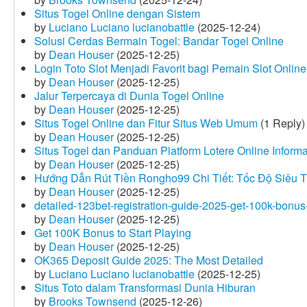
Situs Togel Online dengan Sistem
by
Luciano Luciano lucianobattle
(2025-12-24)
Solusi Cerdas Bermain Togel: Bandar Togel Online
by
Dean Houser
(2025-12-25)
Login Toto Slot Menjadi Favorit bagi Pemain Slot Online
by
Dean Houser
(2025-12-25)
Jalur Terpercaya di Dunia Togel Online
by
Dean Houser
(2025-12-25)
Situs Togel Online dan Fitur Situs Web Umum
(1 Reply)
by
Dean Houser
(2025-12-25)
Situs Togel dan Panduan Platform Lotere Online Informat
by
Dean Houser
(2025-12-25)
Hướng Dẫn Rút Tiền Rongho99 Chi Tiết: Tốc Độ Siêu 
by
Dean Houser
(2025-12-25)
detailed-123bet-registration-guide-2025-get-100k-bonus-
by
Dean Houser
(2025-12-25)
Get 100K Bonus to Start Playing
by
Dean Houser
(2025-12-25)
OK365 Deposit Guide 2025: The Most Detailed
by
Luciano Luciano lucianobattle
(2025-12-25)
Situs Toto dalam Transformasi Dunia Hiburan
by
Brooks Townsend
(2025-12-26)