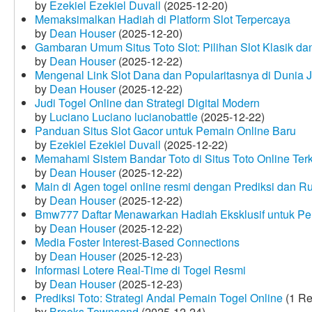
by
Ezekiel Ezekiel Duvall
(2025-12-20)
Memaksimalkan Hadiah di Platform Slot Terpercaya
by
Dean Houser
(2025-12-20)
Gambaran Umum Situs Toto Slot: Pilihan Slot Klasik d
by
Dean Houser
(2025-12-22)
Mengenal Link Slot Dana dan Popularitasnya di Dunia J
by
Dean Houser
(2025-12-22)
Judi Togel Online dan Strategi Digital Modern
by
Luciano Luciano lucianobattle
(2025-12-22)
Panduan Situs Slot Gacor untuk Pemain Online Baru
by
Ezekiel Ezekiel Duvall
(2025-12-22)
Memahami Sistem Bandar Toto di Situs Toto Online Te
by
Dean Houser
(2025-12-22)
Main di Agen togel online resmi dengan Prediksi dan R
by
Dean Houser
(2025-12-22)
Bmw777 Daftar Menawarkan Hadiah Eksklusif untuk P
by
Dean Houser
(2025-12-22)
Media Foster Interest-Based Connections
by
Dean Houser
(2025-12-23)
Informasi Lotere Real-Time di Togel Resmi
by
Dean Houser
(2025-12-23)
Prediksi Toto: Strategi Andal Pemain Togel Online
(1 Re
by
Brooks Townsend
(2025-12-24)