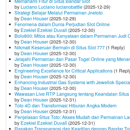
Memahami Fitur di Situs Bandar Slot
by
Luciano Luciano lucianobattle
(2025-12-29)
Strategi Belajar Melalui Permainan Jnetoto
by
Dean Houser
(2025-12-29)
Fenomena dalam Dunia Perjudian Slot Online
by
Ezekiel Ezekiel Duvall
(2025-12-30)
Bolo800: Mitos atau Kenyataan dalam Permainan Judi 
by
Dean Houser
(2025-12-30)
Nikmati Keseruan Bermain di Situs Slot 777
(1 Reply)
by
Dean Houser
(2025-12-30)
Jelajahi Permainan dan Pasar Togel Online yang Menar
by
Dean Houser
(2025-12-30)
Engineering Excellence for Critical Applications
(1 Repl
by
Dean Houser
(2025-12-30)
Enhancing Industrial Gas Systems with Jewellok Specia
by
Dean Houser
(2025-12-30)
Wawasan Live RTP Langsung tentang Keandalan Situs 
by
Dean Houser
(2025-12-31)
Toto 4D dan Transformasi Hiburan Angka Modern
by
Dean Houser
(2025-12-31)
Penjelasan Situs Toto: Akses Mudah dan Permainan La
by
Ezekiel Ezekiel Duvall
(2025-12-31)
Rasakan Transparansi dan Keadilan dengan Bandar To