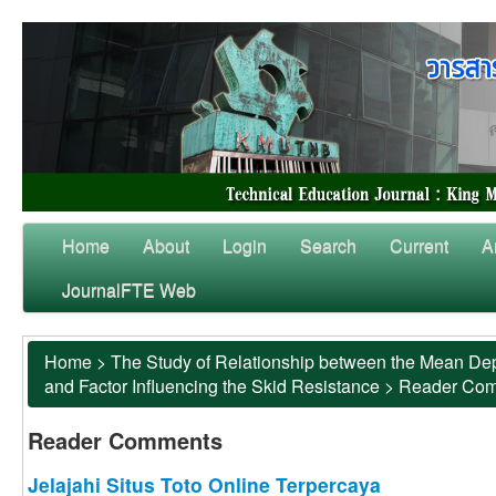
Home
About
Login
Search
Current
A
JournalFTE Web
Home
>
The Study of Relationship between the Mean Dep
and Factor Influencing the Skid Resistance
>
Reader Co
Reader Comments
Jelajahi Situs Toto Online Terpercaya