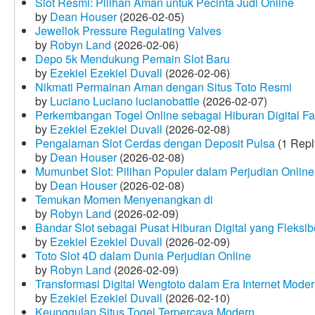
Slot Resmi: Pilihan Aman untuk Pecinta Judi Online
by
Dean Houser
(2026-02-05)
Jewellok Pressure Regulating Valves
by
Robyn Land
(2026-02-06)
Depo 5k Mendukung Pemain Slot Baru
by
Ezekiel Ezekiel Duvall
(2026-02-06)
Nikmati Permainan Aman dengan Situs Toto Resmi
by
Luciano Luciano lucianobattle
(2026-02-07)
Perkembangan Togel Online sebagai Hiburan Digital Fav
by
Ezekiel Ezekiel Duvall
(2026-02-08)
Pengalaman Slot Cerdas dengan Deposit Pulsa
(1 Repl
by
Dean Houser
(2026-02-08)
Mumunbet Slot: Pilihan Populer dalam Perjudian Online
by
Dean Houser
(2026-02-08)
Temukan Momen Menyenangkan di
by
Robyn Land
(2026-02-09)
Bandar Slot sebagai Pusat Hiburan Digital yang Fleksib
by
Ezekiel Ezekiel Duvall
(2026-02-09)
Toto Slot 4D dalam Dunia Perjudian Online
by
Robyn Land
(2026-02-09)
Transformasi Digital Wengtoto dalam Era Internet Mode
by
Ezekiel Ezekiel Duvall
(2026-02-10)
Keunggulan Situs Togel Terpercaya Modern