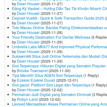
by
Dean Houser
(2025-11-27)
Đăng Ký Vaobet – Hướng Dẫn Tạo Tài Khoản Nhanh C
by
Dean Houser
(2025-11-27)
Deposit Vua99 - Quick & Safe Transaction Guide 2025
(
by
Dean Houser
(2025-11-27)
Toto Macau Online: Bandar Paling Direkomendasikan u
by
Dean Houser
(2025-11-28)
Your Friendly Destination For Dental Wellness
(5 Replie
by
Dean Houser
(2025-11-29)
Umbrella Labs MK677 And Improved Physical Perform
by
Dean Houser
(2025-11-29)
Sukawin88 Situs Judi Online Terkemuka dan Mudah Di
by
Dean Houser
(2025-11-29)
Slot Terpercaya: Hiburan Digital yang Semakin Populer
by
Brooks Townsend
(2025-11-30)
Tips Memilih Situs AGEN Slot Terpercaya
(1 Reply)
by
Ezekiel Ezekiel Duvall
(2025-12-01)
Slot gacor: Platform Slot Legal dan Terpercaya
(1 Reply)
by
Dean Houser
(2025-12-02)
Permainan Judi Digital yang Semakin Diminati
(3 Repli
by
Robyn Land
(2025-12-02)
Levis4d Memastikan Akses Permainan Online yang Am