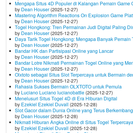
Mengapa Situs 4D Populer di Kalangan Pemain Game 
by
Dean Houser
(2025-12-27)
Mastering Algorithm Reactions On Explosion Game Plat
by
Dean Houser
(2025-12-27)
Togel Hongkong: Tren Permainan Judi Digital Paling Dim
by
Dean Houser
(2025-12-27)
Daya Tarik Togel Hongkong: Mengapa Banyak Pemain T
by
Dean Houser
(2025-12-27)
Bandar HK dan Partisipasi Online yang Lancar
by
Dean Houser
(2025-12-27)
Bandar Lotre Nikmati Permainan Togel Online yang Me
by
Dean Houser
(2025-12-27)
Olxtoto sebagai Situs Slot Terpercaya untuk Bermain 
by
Dean Houser
(2025-12-27)
Rahasia Sukses Bermain OLXTOTO untuk Pemula
by
Luciano Luciano lucianobattle
(2025-12-27)
Menelusuri Situs Togel 4D di Era Hiburan Digital
by
Ezekiel Ezekiel Duvall
(2025-12-28)
Slot Gacor dalam Dunia Online yang Terus Berkembang
by
Dean Houser
(2025-12-28)
Nikmati Hiburan Angka Online di Situs Togel Terpercay
by
Ezekiel Ezekiel Duvall
(2025-12-28)