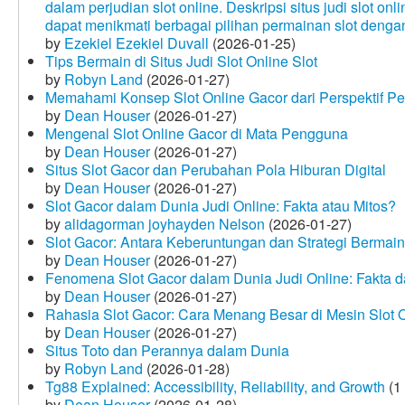
dalam perjudian slot online. Deskripsi situs judi slot o
dapat menikmati berbagai pilihan permainan slot dengan
by
Ezekiel Ezekiel Duvall
(2026-01-25)
Tips Bermain di Situs Judi Slot Online Slot
by
Robyn Land
(2026-01-27)
Memahami Konsep Slot Online Gacor dari Perspektif P
by
Dean Houser
(2026-01-27)
Mengenal Slot Online Gacor di Mata Pengguna
by
Dean Houser
(2026-01-27)
Situs Slot Gacor dan Perubahan Pola Hiburan Digital
by
Dean Houser
(2026-01-27)
Slot Gacor dalam Dunia Judi Online: Fakta atau Mitos?
by
alidagorman joyhayden Nelson
(2026-01-27)
Slot Gacor: Antara Keberuntungan dan Strategi Bermain
by
Dean Houser
(2026-01-27)
Fenomena Slot Gacor dalam Dunia Judi Online: Fakta d
by
Dean Houser
(2026-01-27)
Rahasia Slot Gacor: Cara Menang Besar di Mesin Slot 
by
Dean Houser
(2026-01-27)
Situs Toto dan Perannya dalam Dunia
by
Robyn Land
(2026-01-28)
Tg88 Explained: Accessibility, Reliability, and Growth
(1
by
Dean Houser
(2026-01-28)