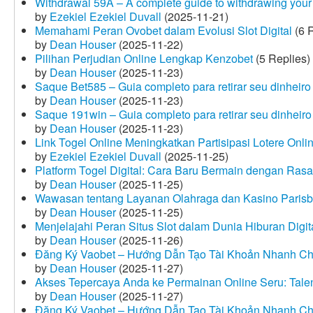
Withdrawal 59A – A complete guide to withdrawing your 
by
Ezekiel Ezekiel Duvall
(2025-11-21)
Memahami Peran Ovobet dalam Evolusi Slot Digital
(6 R
by
Dean Houser
(2025-11-22)
Pilihan Perjudian Online Lengkap Kenzobet
(5 Replies)
by
Dean Houser
(2025-11-23)
Saque Bet585 – Guia completo para retirar seu dinheir
by
Dean Houser
(2025-11-23)
Saque 191win – Guia completo para retirar seu dinheir
by
Dean Houser
(2025-11-23)
Link Togel Online Meningkatkan Partisipasi Lotere Onli
by
Ezekiel Ezekiel Duvall
(2025-11-25)
Platform Togel Digital: Cara Baru Bermain dengan Ra
by
Dean Houser
(2025-11-25)
Wawasan tentang Layanan Olahraga dan Kasino Parisb
by
Dean Houser
(2025-11-25)
Menjelajahi Peran Situs Slot dalam Dunia Hiburan Digi
by
Dean Houser
(2025-11-26)
Đăng Ký Vaobet – Hướng Dẫn Tạo Tài Khoản Nhanh C
by
Dean Houser
(2025-11-27)
Akses Tepercaya Anda ke Permainan Online Seru: Tale
by
Dean Houser
(2025-11-27)
Đăng Ký Vaobet – Hướng Dẫn Tạo Tài Khoản Nhanh C