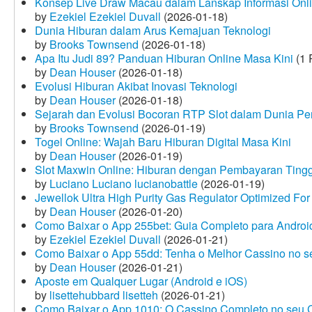
Konsep Live Draw Macau dalam Lanskap Informasi Onl
by
Ezekiel Ezekiel Duvall
(2026-01-18)
Dunia Hiburan dalam Arus Kemajuan Teknologi
by
Brooks Townsend
(2026-01-18)
Apa Itu Judi 89? Panduan Hiburan Online Masa Kini
(1 
by
Dean Houser
(2026-01-18)
Evolusi Hiburan Akibat Inovasi Teknologi
by
Dean Houser
(2026-01-18)
Sejarah dan Evolusi Bocoran RTP Slot dalam Dunia Pe
by
Brooks Townsend
(2026-01-19)
Togel Online: Wajah Baru Hiburan Digital Masa Kini
by
Dean Houser
(2026-01-19)
Slot Maxwin Online: Hiburan dengan Pembayaran Tingg
by
Luciano Luciano lucianobattle
(2026-01-19)
Jewellok Ultra High Purity Gas Regulator Optimized For
by
Dean Houser
(2026-01-20)
Como Baixar o App 255bet: Guia Completo para Android
by
Ezekiel Ezekiel Duvall
(2026-01-21)
Como Baixar o App 55dd: Tenha o Melhor Cassino no s
by
Dean Houser
(2026-01-21)
Aposte em Qualquer Lugar (Android e iOS)
by
lisettehubbard lisetteh
(2026-01-21)
Como Baixar o App 1010: O Cassino Completo no seu C