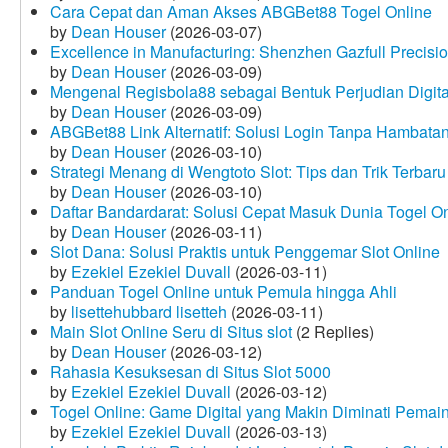
Cara Cepat dan Aman Akses ABGBet88 Togel Online
by
Dean Houser
(2026-03-07)
Excellence in Manufacturing: Shenzhen Gazfull Precisio
by
Dean Houser
(2026-03-09)
Mengenal Regisbola88 sebagai Bentuk Perjudian Digita
by
Dean Houser
(2026-03-09)
ABGBet88 Link Alternatif: Solusi Login Tanpa Hambata
by
Dean Houser
(2026-03-10)
Strategi Menang di Wengtoto Slot: Tips dan Trik Terbaru
by
Dean Houser
(2026-03-10)
Daftar Bandardarat: Solusi Cepat Masuk Dunia Togel On
by
Dean Houser
(2026-03-11)
Slot Dana: Solusi Praktis untuk Penggemar Slot Online
by
Ezekiel Ezekiel Duvall
(2026-03-11)
Panduan Togel Online untuk Pemula hingga Ahli
by
lisettehubbard lisetteh
(2026-03-11)
Main Slot Online Seru di Situs slot
(2 Replies)
by
Dean Houser
(2026-03-12)
Rahasia Kesuksesan di Situs Slot 5000
by
Ezekiel Ezekiel Duvall
(2026-03-12)
Togel Online: Game Digital yang Makin Diminati Pemai
by
Ezekiel Ezekiel Duvall
(2026-03-13)