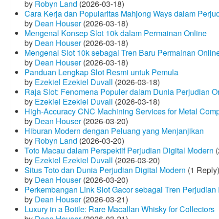
by
Robyn Land
(2026-03-18)
Cara Kerja dan Popularitas Mahjong Ways dalam Perju
by
Dean Houser
(2026-03-18)
Mengenal Konsep Slot 10k dalam Permainan Online
by
Dean Houser
(2026-03-18)
Mengenal Slot 10k sebagai Tren Baru Permainan Onlin
by
Dean Houser
(2026-03-18)
Panduan Lengkap Slot Resmi untuk Pemula
by
Ezekiel Ezekiel Duvall
(2026-03-18)
Raja Slot: Fenomena Populer dalam Dunia Perjudian O
by
Ezekiel Ezekiel Duvall
(2026-03-18)
High-Accuracy CNC Machining Services for Metal Compo
by
Dean Houser
(2026-03-20)
Hiburan Modern dengan Peluang yang Menjanjikan
by
Robyn Land
(2026-03-20)
Toto Macau dalam Perspektif Perjudian Digital Modern
(
by
Ezekiel Ezekiel Duvall
(2026-03-20)
Situs Toto dan Dunia Perjudian Digital Modern
(1 Reply
by
Dean Houser
(2026-03-20)
Perkembangan Link Slot Gacor sebagai Tren Perjudian D
by
Dean Houser
(2026-03-21)
Luxury in a Bottle: Rare Macallan Whisky for Collectors
by
Dean Houser
(2026-03-21)