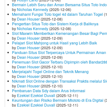
Bermain Lebih Seru dan Aman Bersama Situs Toto Indo
by
Nicholas Kennedy
(2025-12-06)
Memahami Fungsi Toto togel 4d dalam Taruhan Togel
(1
by
Dean Houser
(2025-12-08)
Pengertian Situs Toto dan Sistem Kerja di Baliknya
by
Nicholas Kennedy
(2025-12-08)
Slot Maxwin Memberikan Kemenangan Besar Bagi Pem
by
Dean Houser
(2025-12-09)
Pelajari Slot Mahjong untuk Hasil yang Lebih Baik
by
Dean Houser
(2025-12-09)
Panduan Situs Slot Terpercaya Untuk Permainan Aman
by
Dean Houser
(2025-12-09)
Penemuan Slot Gacor Terbaru Dipimpin oleh Bandar28
by
Dean Houser
(2025-12-10)
Menjelajahi Togel Online dan Teknik Menang
by
Dean Houser
(2025-12-10)
Nikmati Slot Online dengan Transaksi Praktis melalui S
by
Dean Houser
(2025-12-10)
Pembaruan Data Sdy dalam Arus Informasi
by
Ezekiel Ezekiel Duvall
(2025-12-11)
Keuntungan dan Risiko Bermain Miototo di Era Digital
(3
by
Ezekiel Ezekiel Duvall
(2025-12-11)