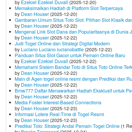
by
Ezekiel Ezekiel Duvall
(2025-12-20)
Memaksimalkan Hadiah di Platform Slot Terpercaya
by
Dean Houser
(2025-12-20)
Gambaran Umum Situs Toto Slot: Pilihan Slot Klasik d
by
Dean Houser
(2025-12-22)
Mengenal Link Slot Dana dan Popularitasnya di Dunia J
by
Dean Houser
(2025-12-22)
Judi Togel Online dan Strategi Digital Modern
by
Luciano Luciano lucianobattle
(2025-12-22)
Panduan Situs Slot Gacor untuk Pemain Online Baru
by
Ezekiel Ezekiel Duvall
(2025-12-22)
Memahami Sistem Bandar Toto di Situs Toto Online Te
by
Dean Houser
(2025-12-22)
Main di Agen togel online resmi dengan Prediksi dan R
by
Dean Houser
(2025-12-22)
Bmw777 Daftar Menawarkan Hadiah Eksklusif untuk P
by
Dean Houser
(2025-12-22)
Media Foster Interest-Based Connections
by
Dean Houser
(2025-12-23)
Informasi Lotere Real-Time di Togel Resmi
by
Dean Houser
(2025-12-23)
Prediksi Toto: Strategi Andal Pemain Togel Online
(1 Re
by
Brooks Townsend
(2025-12-24)