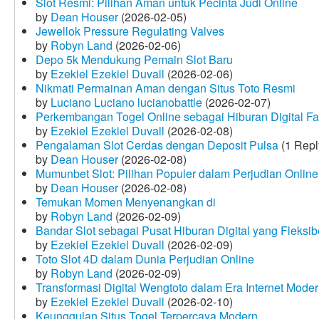
Slot Resmi: Pilihan Aman untuk Pecinta Judi Online
by
Dean Houser
(2026-02-05)
Jewellok Pressure Regulating Valves
by
Robyn Land
(2026-02-06)
Depo 5k Mendukung Pemain Slot Baru
by
Ezekiel Ezekiel Duvall
(2026-02-06)
Nikmati Permainan Aman dengan Situs Toto Resmi
by
Luciano Luciano lucianobattle
(2026-02-07)
Perkembangan Togel Online sebagai Hiburan Digital Fav
by
Ezekiel Ezekiel Duvall
(2026-02-08)
Pengalaman Slot Cerdas dengan Deposit Pulsa
(1 Repl
by
Dean Houser
(2026-02-08)
Mumunbet Slot: Pilihan Populer dalam Perjudian Online
by
Dean Houser
(2026-02-08)
Temukan Momen Menyenangkan di
by
Robyn Land
(2026-02-09)
Bandar Slot sebagai Pusat Hiburan Digital yang Fleksib
by
Ezekiel Ezekiel Duvall
(2026-02-09)
Toto Slot 4D dalam Dunia Perjudian Online
by
Robyn Land
(2026-02-09)
Transformasi Digital Wengtoto dalam Era Internet Mode
by
Ezekiel Ezekiel Duvall
(2026-02-10)
Keunggulan Situs Togel Terpercaya Modern