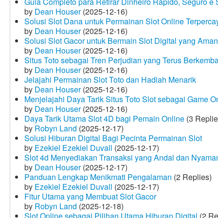
Guia Completo para Retirar Dinheiro Rápido, Seguro 
by
Dean Houser
(2025-12-16)
Solusi Slot Dana untuk Permainan Slot Online Terperca
by
Dean Houser
(2025-12-16)
Solusi Slot Gacor untuk Bermain Slot Digital yang Aman
by
Dean Houser
(2025-12-16)
Situs Toto sebagai Tren Perjudian yang Terus Berkemb
by
Dean Houser
(2025-12-16)
Jelajahi Permainan Slot Toto dan Hadiah Menarik
by
Dean Houser
(2025-12-16)
Menjelajahi Daya Tarik Situs Toto Slot sebagai Game O
by
Dean Houser
(2025-12-16)
Daya Tarik Utama Slot 4D bagi Pemain Online
(3 Replie
by
Robyn Land
(2025-12-17)
Solusi Hiburan Digital Bagi Pecinta Permainan Slot
by
Ezekiel Ezekiel Duvall
(2025-12-17)
Slot 4d Menyediakan Transaksi yang Andal dan Nyama
by
Dean Houser
(2025-12-17)
Panduan Lengkap Menikmati Pengalaman
(2 Replies)
by
Ezekiel Ezekiel Duvall
(2025-12-17)
Fitur Utama yang Membuat Slot Gacor
by
Robyn Land
(2025-12-18)
Slot Online sebagai Pilihan Utama Hiburan Digital
(2 Re