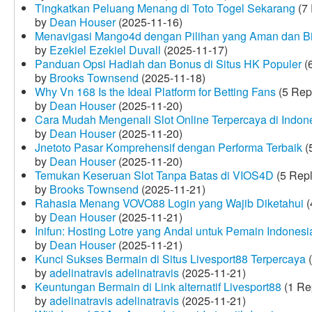
Tingkatkan Peluang Menang di Toto Togel Sekarang
(7 
by
Dean Houser
(2025-11-16)
Menavigasi Mango4d dengan Pilihan yang Aman dan B
by
Ezekiel Ezekiel Duvall
(2025-11-17)
Panduan Opsi Hadiah dan Bonus di Situs HK Populer
(6
by
Brooks Townsend
(2025-11-18)
Why Vn 168 Is the Ideal Platform for Betting Fans
(5 Rep
by
Dean Houser
(2025-11-20)
Cara Mudah Mengenali Slot Online Terpercaya di Indon
by
Dean Houser
(2025-11-20)
Jnetoto Pasar Komprehensif dengan Performa Terbaik
(
by
Dean Houser
(2025-11-20)
Temukan Keseruan Slot Tanpa Batas di VIOS4D
(5 Repl
by
Brooks Townsend
(2025-11-21)
Rahasia Menang VOVO88 Login yang Wajib Diketahui
(
by
Dean Houser
(2025-11-21)
Inifun: Hosting Lotre yang Andal untuk Pemain Indonesi
by
Dean Houser
(2025-11-21)
Kunci Sukses Bermain di Situs Livesport88 Terpercaya
(
by
adelinatravis adelinatravis
(2025-11-21)
Keuntungan Bermain di Link alternatif Livesport88
(1 Re
by
adelinatravis adelinatravis
(2025-11-21)