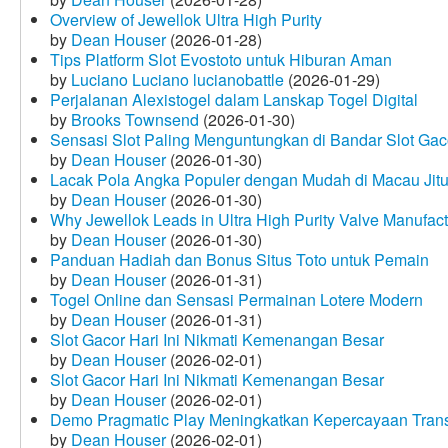
Overview of Jewellok Ultra High Purity
by
Dean Houser
(2026-01-28)
Tips Platform Slot Evostoto untuk Hiburan Aman
by
Luciano Luciano lucianobattle
(2026-01-29)
Perjalanan Alexistogel dalam Lanskap Togel Digital
by
Brooks Townsend
(2026-01-30)
Sensasi Slot Paling Menguntungkan di Bandar Slot Gac
by
Dean Houser
(2026-01-30)
Lacak Pola Angka Populer dengan Mudah di Macau Jit
by
Dean Houser
(2026-01-30)
Why Jewellok Leads in Ultra High Purity Valve Manufact
by
Dean Houser
(2026-01-30)
Panduan Hadiah dan Bonus Situs Toto untuk Pemain
by
Dean Houser
(2026-01-31)
Togel Online dan Sensasi Permainan Lotere Modern
by
Dean Houser
(2026-01-31)
Slot Gacor Hari Ini Nikmati Kemenangan Besar
by
Dean Houser
(2026-02-01)
Slot Gacor Hari Ini Nikmati Kemenangan Besar
by
Dean Houser
(2026-02-01)
Demo Pragmatic Play Meningkatkan Kepercayaan Tran
by
Dean Houser
(2026-02-01)