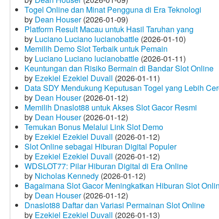
Togel Online dan Minat Pengguna di Era Teknologi
by
Dean Houser
(2026-01-09)
Platform Result Macau untuk Hasil Taruhan yang
by
Luciano Luciano lucianobattle
(2026-01-10)
Memilih Demo Slot Terbaik untuk Pemain
by
Luciano Luciano lucianobattle
(2026-01-11)
Keuntungan dan Risiko Bermain di Bandar Slot Online
by
Ezekiel Ezekiel Duvall
(2026-01-11)
Data SDY Mendukung Keputusan Togel yang Lebih Ce
by
Dean Houser
(2026-01-12)
Memilih Dnaslot88 untuk Akses Slot Gacor Resmi
by
Dean Houser
(2026-01-12)
Temukan Bonus Melalui Link Slot Demo
by
Ezekiel Ezekiel Duvall
(2026-01-12)
Slot Online sebagai Hiburan Digital Populer
by
Ezekiel Ezekiel Duvall
(2026-01-12)
WDSLOT77: Pilar Hiburan Digital di Era Online
by
Nicholas Kennedy
(2026-01-12)
Bagaimana Slot Gacor Meningkatkan Hiburan Slot Onli
by
Dean Houser
(2026-01-12)
Dnaslot88 Daftar dan Variasi Permainan Slot Online
by
Ezekiel Ezekiel Duvall
(2026-01-13)