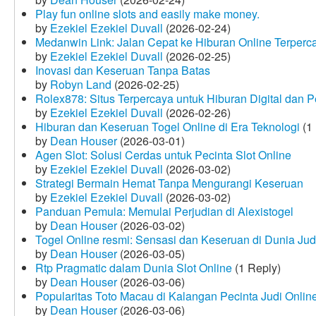
Play fun online slots and easily make money.
by
Ezekiel Ezekiel Duvall
(2026-02-24)
Medanwin Link: Jalan Cepat ke Hiburan Online Terperc
by
Ezekiel Ezekiel Duvall
(2026-02-25)
Inovasi dan Keseruan Tanpa Batas
by
Robyn Land
(2026-02-25)
Rolex878: Situs Terpercaya untuk Hiburan Digital dan 
by
Ezekiel Ezekiel Duvall
(2026-02-26)
Hiburan dan Keseruan Togel Online di Era Teknologi
(1 
by
Dean Houser
(2026-03-01)
Agen Slot: Solusi Cerdas untuk Pecinta Slot Online
by
Ezekiel Ezekiel Duvall
(2026-03-02)
Strategi Bermain Hemat Tanpa Mengurangi Keseruan
by
Ezekiel Ezekiel Duvall
(2026-03-02)
Panduan Pemula: Memulai Perjudian di Alexistogel
by
Dean Houser
(2026-03-02)
Togel Online resmi: Sensasi dan Keseruan di Dunia Judi
by
Dean Houser
(2026-03-05)
Rtp Pragmatic dalam Dunia Slot Online
(1 Reply)
by
Dean Houser
(2026-03-06)
Popularitas Toto Macau di Kalangan Pecinta Judi Onlin
by
Dean Houser
(2026-03-06)