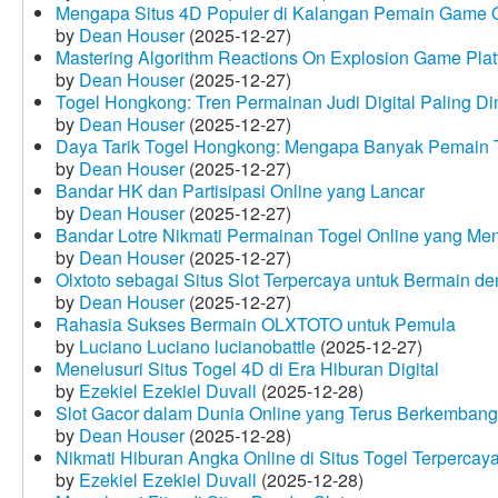
Mengapa Situs 4D Populer di Kalangan Pemain Game 
by
Dean Houser
(2025-12-27)
Mastering Algorithm Reactions On Explosion Game Plat
by
Dean Houser
(2025-12-27)
Togel Hongkong: Tren Permainan Judi Digital Paling Dim
by
Dean Houser
(2025-12-27)
Daya Tarik Togel Hongkong: Mengapa Banyak Pemain T
by
Dean Houser
(2025-12-27)
Bandar HK dan Partisipasi Online yang Lancar
by
Dean Houser
(2025-12-27)
Bandar Lotre Nikmati Permainan Togel Online yang Me
by
Dean Houser
(2025-12-27)
Olxtoto sebagai Situs Slot Terpercaya untuk Bermain 
by
Dean Houser
(2025-12-27)
Rahasia Sukses Bermain OLXTOTO untuk Pemula
by
Luciano Luciano lucianobattle
(2025-12-27)
Menelusuri Situs Togel 4D di Era Hiburan Digital
by
Ezekiel Ezekiel Duvall
(2025-12-28)
Slot Gacor dalam Dunia Online yang Terus Berkembang
by
Dean Houser
(2025-12-28)
Nikmati Hiburan Angka Online di Situs Togel Terpercay
by
Ezekiel Ezekiel Duvall
(2025-12-28)