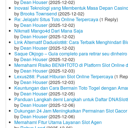
by
Dean Houser
(2025-12-02)
Inovasi Teknologi yang Membentuk Masa Depan Casino
by
Brooks Townsend
(2025-12-02)
Re: Jelajahi Situs Toto Online Terpercaya
(1 Reply)
by
Dean Houser
(2025-12-02)
Nikmati Mango4d Dari Mana Saja
by
Dean Houser
(2025-12-02)
Link Alternatif Daduslot88: Cara Terbaik Menghindari Blo
by
Dean Houser
(2025-12-02)
Saque Okjogo – Guia completo para retirar seu dinheir
by
Dean Houser
(2025-12-02)
Memahami Risiko BENIHTOTO di Platform Slot Online
by
Dean Houser
(2025-12-03)
Lexus288: Pusat Hiburan Slot Online Terpercaya
(1 Rep
by
Dean Houser
(2025-12-03)
Keuntungan dan Cara Bermain Toto Togel dengan Ama
by
Dean Houser
(2025-12-05)
Panduan Langkah demi Langkah untuk Daftar DNASlot
by
Dean Houser
(2025-12-06)
Dukungan 24 Jam Meningkatkan Permainan Slot Gacor
by
Dean Houser
(2025-12-06)
Memahami Fitur Utama Layanan Slot Agen
by
Robyn Land
(2025-12-06)