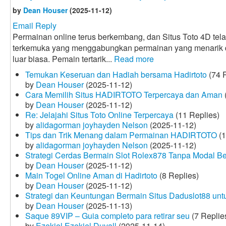
by
Dean Houser
(2025-11-12)
Email Reply
Permainan online terus berkembang, dan Situs Toto 4D tela
terkemuka yang menggabungkan permainan yang menarik
luar biasa. Pemain tertarik...
Read more
Temukan Keseruan dan Hadiah bersama Hadirtoto
(74 R
by
Dean Houser
(2025-11-12)
Cara Memilih Situs HADIRTOTO Terpercaya dan Aman
by
Dean Houser
(2025-11-12)
Re: Jelajahi Situs Toto Online Terpercaya
(11 Replies)
by
alidagorman joyhayden Nelson
(2025-11-12)
Tips dan Trik Menang dalam Permainan HADIRTOTO
(1
by
alidagorman joyhayden Nelson
(2025-11-12)
Strategi Cerdas Bermain Slot Rolex878 Tanpa Modal B
by
Dean Houser
(2025-11-12)
Main Togel Online Aman di Hadirtoto
(8 Replies)
by
Dean Houser
(2025-11-12)
Strategi dan Keuntungan Bermain Situs Daduslot88 un
by
Dean Houser
(2025-11-13)
Saque 89VIP – Guia completo para retirar seu
(7 Replie
by
Ezekiel Ezekiel Duvall
(2025-11-14)