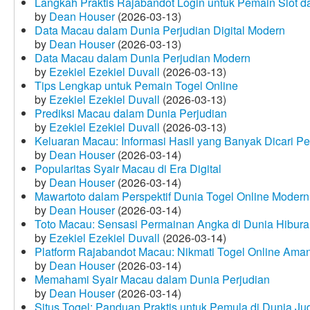
Langkah Praktis Rajabandot Login untuk Pemain Slot d
by
Dean Houser
(2026-03-13)
Data Macau dalam Dunia Perjudian Digital Modern
by
Dean Houser
(2026-03-13)
Data Macau dalam Dunia Perjudian Modern
by
Ezekiel Ezekiel Duvall
(2026-03-13)
Tips Lengkap untuk Pemain Togel Online
by
Ezekiel Ezekiel Duvall
(2026-03-13)
Prediksi Macau dalam Dunia Perjudian
by
Ezekiel Ezekiel Duvall
(2026-03-13)
Keluaran Macau: Informasi Hasil yang Banyak Dicari P
by
Dean Houser
(2026-03-14)
Popularitas Syair Macau di Era Digital
by
Dean Houser
(2026-03-14)
Mawartoto dalam Perspektif Dunia Togel Online Modern
by
Dean Houser
(2026-03-14)
Toto Macau: Sensasi Permainan Angka di Dunia Hibura
by
Ezekiel Ezekiel Duvall
(2026-03-14)
Platform Rajabandot Macau: Nikmati Togel Online Am
by
Dean Houser
(2026-03-14)
Memahami Syair Macau dalam Dunia Perjudian
by
Dean Houser
(2026-03-14)
Situs Togel: Panduan Praktis untuk Pemula di Dunia Ju