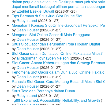
dalam perjudian slot online. Deskripsi situs judi slot o
dapat menikmati berbagai pilihan permainan slot dengan
by
Ezekiel Ezekiel Duvall
(2026-01-25)
Tips Bermain di Situs Judi Slot Online Slot
by
Robyn Land
(2026-01-27)
Memahami Konsep Slot Online Gacor dari Perspektif P
by
Dean Houser
(2026-01-27)
Mengenal Slot Online Gacor di Mata Pengguna
by
Dean Houser
(2026-01-27)
Situs Slot Gacor dan Perubahan Pola Hiburan Digital
by
Dean Houser
(2026-01-27)
Slot Gacor dalam Dunia Judi Online: Fakta atau Mitos?
by
alidagorman joyhayden Nelson
(2026-01-27)
Slot Gacor: Antara Keberuntungan dan Strategi Bermain
by
Dean Houser
(2026-01-27)
Fenomena Slot Gacor dalam Dunia Judi Online: Fakta d
by
Dean Houser
(2026-01-27)
Rahasia Slot Gacor: Cara Menang Besar di Mesin Slot 
by
Dean Houser
(2026-01-27)
Situs Toto dan Perannya dalam Dunia
by
Robyn Land
(2026-01-28)
Tg88 Explained: Accessibility, Reliability, and Growth
(1
by
Dean Houser
(2026-01-28)