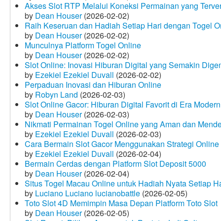
Akses Slot RTP Melalui Koneksi Permainan yang Terveri
by
Dean Houser
(2026-02-02)
Raih Keseruan dan Hadiah Setiap Hari dengan Togel O
by
Dean Houser
(2026-02-02)
Munculnya Platform Togel Online
by
Dean Houser
(2026-02-02)
Slot Online: Inovasi Hiburan Digital yang Semakin Dige
by
Ezekiel Ezekiel Duvall
(2026-02-02)
Perpaduan Inovasi dan Hiburan Online
by
Robyn Land
(2026-02-03)
Slot Online Gacor: Hiburan Digital Favorit di Era Modern
by
Dean Houser
(2026-02-03)
Nikmati Permainan Togel Online yang Aman dan Mende
by
Ezekiel Ezekiel Duvall
(2026-02-03)
Cara Bermain Slot Gacor Menggunakan Strategi Online
by
Ezekiel Ezekiel Duvall
(2026-02-04)
Bermain Cerdas dengan Platform Slot Deposit 5000
by
Dean Houser
(2026-02-04)
Situs Togel Macau Online untuk Hadiah Nyata Setiap Ha
by
Luciano Luciano lucianobattle
(2026-02-05)
Toto Slot 4D Memimpin Masa Depan Platform Toto Slot
by
Dean Houser
(2026-02-05)