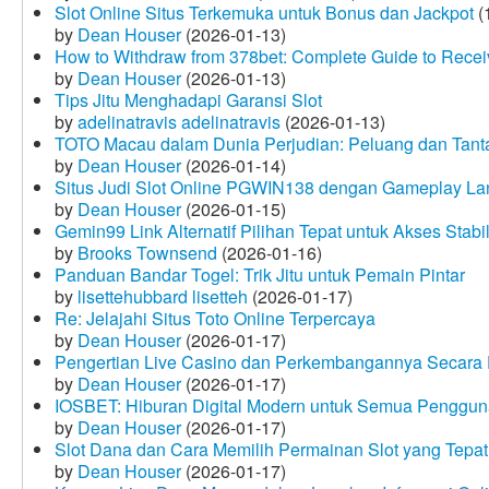
Slot Online Situs Terkemuka untuk Bonus dan Jackpot
(
by
Dean Houser
(2026-01-13)
How to Withdraw from 378bet: Complete Guide to Receiv
by
Dean Houser
(2026-01-13)
Tips Jitu Menghadapi Garansi Slot
by
adelinatravis adelinatravis
(2026-01-13)
TOTO Macau dalam Dunia Perjudian: Peluang dan Tanta
by
Dean Houser
(2026-01-14)
Situs Judi Slot Online PGWIN138 dengan Gameplay La
by
Dean Houser
(2026-01-15)
Gemin99 Link Alternatif Pilihan Tepat untuk Akses Stabi
by
Brooks Townsend
(2026-01-16)
Panduan Bandar Togel: Trik Jitu untuk Pemain Pintar
by
lisettehubbard lisetteh
(2026-01-17)
Re: Jelajahi Situs Toto Online Terpercaya
by
Dean Houser
(2026-01-17)
Pengertian Live Casino dan Perkembangannya Secara D
by
Dean Houser
(2026-01-17)
IOSBET: Hiburan Digital Modern untuk Semua Penggu
by
Dean Houser
(2026-01-17)
Slot Dana dan Cara Memilih Permainan Slot yang Tepat
by
Dean Houser
(2026-01-17)