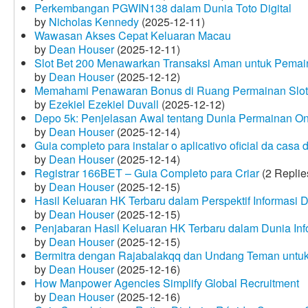
Perkembangan PGWIN138 dalam Dunia Toto Digital
by
Nicholas Kennedy
(2025-12-11)
Wawasan Akses Cepat Keluaran Macau
by
Dean Houser
(2025-12-11)
Slot Bet 200 Menawarkan Transaksi Aman untuk Pemai
by
Dean Houser
(2025-12-12)
Memahami Penawaran Bonus di Ruang Permainan Slot 
by
Ezekiel Ezekiel Duvall
(2025-12-12)
Depo 5k: Penjelasan Awal tentang Dunia Permainan On
by
Dean Houser
(2025-12-14)
Guia completo para instalar o aplicativo oficial da casa
by
Dean Houser
(2025-12-14)
Registrar 166BET – Guia Completo para Criar
(2 Replie
by
Dean Houser
(2025-12-15)
Hasil Keluaran HK Terbaru dalam Perspektif Informasi D
by
Dean Houser
(2025-12-15)
Penjabaran Hasil Keluaran HK Terbaru dalam Dunia Info
by
Dean Houser
(2025-12-15)
Bermitra dengan Rajabalakqq dan Undang Teman untu
by
Dean Houser
(2025-12-16)
How Manpower Agencies Simplify Global Recruitment
by
Dean Houser
(2025-12-16)