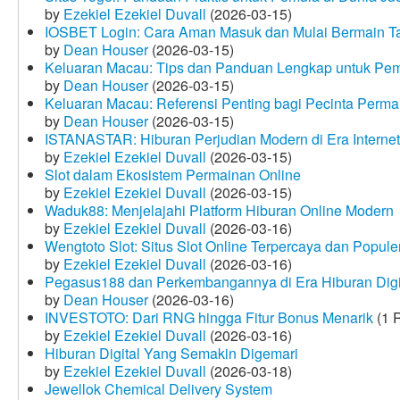
by
Ezekiel Ezekiel Duvall
(2026-03-15)
IOSBET Login: Cara Aman Masuk dan Mulai Bermain T
by
Dean Houser
(2026-03-15)
Keluaran Macau: Tips dan Panduan Lengkap untuk Pem
by
Dean Houser
(2026-03-15)
Keluaran Macau: Referensi Penting bagi Pecinta Perma
by
Dean Houser
(2026-03-15)
ISTANASTAR: Hiburan Perjudian Modern di Era Internet
by
Ezekiel Ezekiel Duvall
(2026-03-15)
Slot dalam Ekosistem Permainan Online
by
Ezekiel Ezekiel Duvall
(2026-03-15)
Waduk88: Menjelajahi Platform Hiburan Online Modern
by
Ezekiel Ezekiel Duvall
(2026-03-16)
Wengtoto Slot: Situs Slot Online Terpercaya dan Popule
by
Ezekiel Ezekiel Duvall
(2026-03-16)
Pegasus188 dan Perkembangannya di Era Hiburan Digi
by
Dean Houser
(2026-03-16)
INVESTOTO: Dari RNG hingga Fitur Bonus Menarik
(1 
by
Ezekiel Ezekiel Duvall
(2026-03-16)
Hiburan Digital Yang Semakin Digemari
by
Ezekiel Ezekiel Duvall
(2026-03-18)
Jewellok Chemical Delivery System