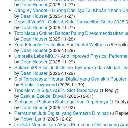
by
Dean Houser
(2025-11-27)
Đăng Ký Vaobet – Hướng Dẫn Tạo Tài Khoản Nhanh C
by
Dean Houser
(2025-11-27)
Deposit Vua99 - Quick & Safe Transaction Guide 2025
(
by
Dean Houser
(2025-11-27)
Toto Macau Online: Bandar Paling Direkomendasikan u
by
Dean Houser
(2025-11-28)
Your Friendly Destination For Dental Wellness
(5 Replie
by
Dean Houser
(2025-11-29)
Umbrella Labs MK677 And Improved Physical Perform
by
Dean Houser
(2025-11-29)
Sukawin88 Situs Judi Online Terkemuka dan Mudah Di
by
Dean Houser
(2025-11-29)
Slot Terpercaya: Hiburan Digital yang Semakin Populer
by
Brooks Townsend
(2025-11-30)
Tips Memilih Situs AGEN Slot Terpercaya
(1 Reply)
by
Ezekiel Ezekiel Duvall
(2025-12-01)
Slot gacor: Platform Slot Legal dan Terpercaya
(1 Reply)
by
Dean Houser
(2025-12-02)
Permainan Judi Digital yang Semakin Diminati
(3 Repli
by
Robyn Land
(2025-12-02)
Levis4d Memastikan Akses Permainan Online yang Am