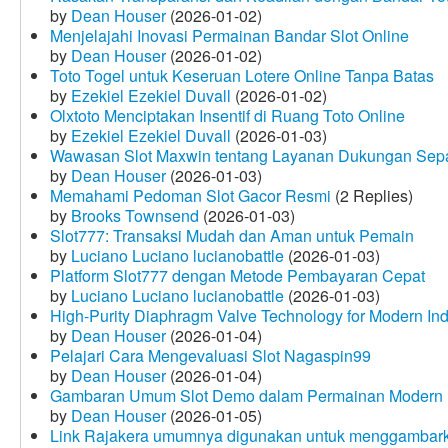
by
Dean Houser
(2026-01-02)
Menjelajahi Inovasi Permainan Bandar Slot Online
by
Dean Houser
(2026-01-02)
Toto Togel untuk Keseruan Lotere Online Tanpa Batas
by
Ezekiel Ezekiel Duvall
(2026-01-02)
Olxtoto Menciptakan Insentif di Ruang Toto Online
by
Ezekiel Ezekiel Duvall
(2026-01-03)
Wawasan Slot Maxwin tentang Layanan Dukungan Sep
by
Dean Houser
(2026-01-03)
Memahami Pedoman Slot Gacor Resmi
(2 Replies)
by
Brooks Townsend
(2026-01-03)
Slot777: Transaksi Mudah dan Aman untuk Pemain
by
Luciano Luciano lucianobattle
(2026-01-03)
Platform Slot777 dengan Metode Pembayaran Cepat
by
Luciano Luciano lucianobattle
(2026-01-03)
High-Purity Diaphragm Valve Technology for Modern Indu
by
Dean Houser
(2026-01-04)
Pelajari Cara Mengevaluasi Slot Nagaspin99
by
Dean Houser
(2026-01-04)
Gambaran Umum Slot Demo dalam Permainan Modern
by
Dean Houser
(2026-01-05)
Link Rajakera umumnya digunakan untuk menggambarkan