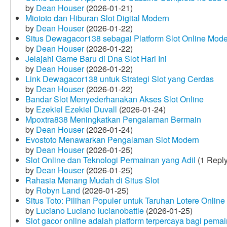
by
Dean Houser
(2026-01-21)
Miototo dan Hiburan Slot Digital Modern
by
Dean Houser
(2026-01-22)
Situs Dewagacor138 sebagai Platform Slot Online Mod
by
Dean Houser
(2026-01-22)
Jelajahi Game Baru di Dna Slot Hari Ini
by
Dean Houser
(2026-01-22)
Link Dewagacor138 untuk Strategi Slot yang Cerdas
by
Dean Houser
(2026-01-22)
Bandar Slot Menyederhanakan Akses Slot Online
by
Ezekiel Ezekiel Duvall
(2026-01-24)
Mpoxtra838 Meningkatkan Pengalaman Bermain
by
Dean Houser
(2026-01-24)
Evostoto Menawarkan Pengalaman Slot Modern
by
Dean Houser
(2026-01-25)
Slot Online dan Teknologi Permainan yang Adil
(1 Reply
by
Dean Houser
(2026-01-25)
Rahasia Menang Mudah di Situs Slot
by
Robyn Land
(2026-01-25)
Situs Toto: Pilihan Populer untuk Taruhan Lotere Online
by
Luciano Luciano lucianobattle
(2026-01-25)
Slot gacor online adalah platform terpercaya bagi pem