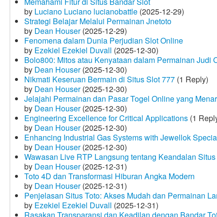
Memahami Fitur di Situs Bandar Slot
by
Luciano Luciano lucianobattle
(2025-12-29)
Strategi Belajar Melalui Permainan Jnetoto
by
Dean Houser
(2025-12-29)
Fenomena dalam Dunia Perjudian Slot Online
by
Ezekiel Ezekiel Duvall
(2025-12-30)
Bolo800: Mitos atau Kenyataan dalam Permainan Judi 
by
Dean Houser
(2025-12-30)
Nikmati Keseruan Bermain di Situs Slot 777
(1 Reply)
by
Dean Houser
(2025-12-30)
Jelajahi Permainan dan Pasar Togel Online yang Menar
by
Dean Houser
(2025-12-30)
Engineering Excellence for Critical Applications
(1 Repl
by
Dean Houser
(2025-12-30)
Enhancing Industrial Gas Systems with Jewellok Specia
by
Dean Houser
(2025-12-30)
Wawasan Live RTP Langsung tentang Keandalan Situs 
by
Dean Houser
(2025-12-31)
Toto 4D dan Transformasi Hiburan Angka Modern
by
Dean Houser
(2025-12-31)
Penjelasan Situs Toto: Akses Mudah dan Permainan La
by
Ezekiel Ezekiel Duvall
(2025-12-31)
Rasakan Transparansi dan Keadilan dengan Bandar To