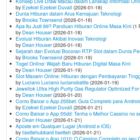
Konsep Live Draw Macau dalam Lanskap Informasi Onl
by
Ezekiel Ezekiel Duvall
(2026-01-18)
Dunia Hiburan dalam Arus Kemajuan Teknologi
by
Brooks Townsend
(2026-01-18)
Apa Itu Judi 89? Panduan Hiburan Online Masa Kini
(1 
by
Dean Houser
(2026-01-18)
Evolusi Hiburan Akibat Inovasi Teknologi
by
Dean Houser
(2026-01-18)
Sejarah dan Evolusi Bocoran RTP Slot dalam Dunia Pe
by
Brooks Townsend
(2026-01-19)
Togel Online: Wajah Baru Hiburan Digital Masa Kini
by
Dean Houser
(2026-01-19)
Slot Maxwin Online: Hiburan dengan Pembayaran Tingg
by
Luciano Luciano lucianobattle
(2026-01-19)
Jewellok Ultra High Purity Gas Regulator Optimized For
by
Dean Houser
(2026-01-20)
Como Baixar o App 255bet: Guia Completo para Android
by
Ezekiel Ezekiel Duvall
(2026-01-21)
Como Baixar o App 55dd: Tenha o Melhor Cassino no s
by
Dean Houser
(2026-01-21)
Aposte em Qualquer Lugar (Android e iOS)
by
lisettehubbard lisetteh
(2026-01-21)
Como Baixar o App 1010: O Cassino Completo no seu C