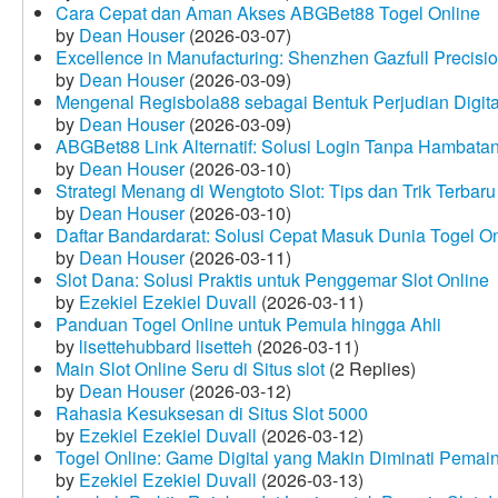
Cara Cepat dan Aman Akses ABGBet88 Togel Online
by
Dean Houser
(2026-03-07)
Excellence in Manufacturing: Shenzhen Gazfull Precisio
by
Dean Houser
(2026-03-09)
Mengenal Regisbola88 sebagai Bentuk Perjudian Digita
by
Dean Houser
(2026-03-09)
ABGBet88 Link Alternatif: Solusi Login Tanpa Hambata
by
Dean Houser
(2026-03-10)
Strategi Menang di Wengtoto Slot: Tips dan Trik Terbaru
by
Dean Houser
(2026-03-10)
Daftar Bandardarat: Solusi Cepat Masuk Dunia Togel On
by
Dean Houser
(2026-03-11)
Slot Dana: Solusi Praktis untuk Penggemar Slot Online
by
Ezekiel Ezekiel Duvall
(2026-03-11)
Panduan Togel Online untuk Pemula hingga Ahli
by
lisettehubbard lisetteh
(2026-03-11)
Main Slot Online Seru di Situs slot
(2 Replies)
by
Dean Houser
(2026-03-12)
Rahasia Kesuksesan di Situs Slot 5000
by
Ezekiel Ezekiel Duvall
(2026-03-12)
Togel Online: Game Digital yang Makin Diminati Pemai
by
Ezekiel Ezekiel Duvall
(2026-03-13)