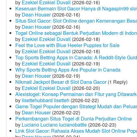
by
Ezekiel Ezekiel Duvall
(2026-02-16)
Keseruan Bermain Slot Gacor Hanya di Nagaspin99 slo
by
Dean Houser
(2026-02-16)
Situs Slot Gacor: Slot Online dengan Kemenangan Be
by
Dean Houser
(2026-02-16)
Togel Online sebagai Bentuk Perjudian Modern di Indon
by
Ezekiel Ezekiel Duvall
(2026-02-18)
Feel the Love with Blue Heeler Puppies for Sale
by
Ezekiel Ezekiel Duvall
(2026-02-18)
Top Sports Betting Apps in Canada: A Reddit‑Style Gui
by
Ezekiel Ezekiel Duvall
(2026-02-19)
Why Sports Betting Apps Are Popular in Canada
by
Dean Houser
(2026-02-19)
Nikmati Jackpot Besar di Slot Dana Gacor
(1 Reply)
by
Ezekiel Ezekiel Duvall
(2026-02-20)
Alexistogel: Konsep Permainan dan Fitur yang Ditawar
by
lisettehubbard lisetteh
(2026-02-22)
Game Togel Populer dengan Strategi Mudah dan Pelua
by
Dean Houser
(2026-02-22)
Perkembangan Situs Togel di Dunia Perjudian Online
by
Luciano Luciano lucianobattle
(2026-02-23)
Link Slot Gacor: Rahasia Akses Mudah Slot Online Pop
by
Dean Houser
(2026-02-24)