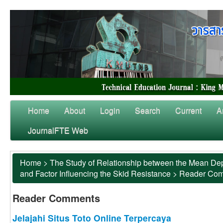
Home
About
Login
Search
Current
A
JournalFTE Web
Home
>
The Study of Relationship between the Mean Dep
and Factor Influencing the Skid Resistance
>
Reader Co
Reader Comments
Jelajahi Situs Toto Online Terpercaya