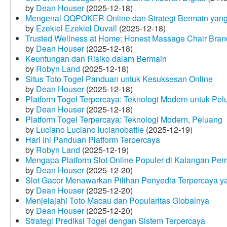
by
Dean Houser
(2025-12-18)
Mengenal QQPOKER Online dan Strategi Bermain yang
by
Ezekiel Ezekiel Duvall
(2025-12-18)
Trusted Wellness at Home: Honest Massage Chair Bran
by
Dean Houser
(2025-12-18)
Keuntungan dan Risiko dalam Bermain
by
Robyn Land
(2025-12-18)
Situs Toto Togel Panduan untuk Kesuksesan Online
by
Dean Houser
(2025-12-18)
Platform Togel Terpercaya: Teknologi Modern untuk Pe
by
Dean Houser
(2025-12-18)
Platform Togel Terpercaya: Teknologi Modern, Peluang
by
Luciano Luciano lucianobattle
(2025-12-19)
Hari Ini Panduan Platform Terpercaya
by
Robyn Land
(2025-12-19)
Mengapa Platform Slot Online Populer di Kalangan Pe
by
Dean Houser
(2025-12-20)
Slot Gacor Menawarkan Pilihan Penyedia Terpercaya y
by
Dean Houser
(2025-12-20)
Menjelajahi Toto Macau dan Popularitas Globalnya
by
Dean Houser
(2025-12-20)
Strategi Prediksi Togel dengan Sistem Terpercaya