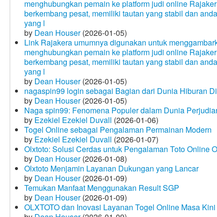
menghubungkan pemain ke platform judi online Rajakera
berkembang pesat, memiliki tautan yang stabil dan and
yang l
by
Dean Houser
(2026-01-05)
Link Rajakera umumnya digunakan untuk menggambarkan
menghubungkan pemain ke platform judi online Rajakera
berkembang pesat, memiliki tautan yang stabil dan and
yang l
by
Dean Houser
(2026-01-05)
nagaspin99 login sebagai Bagian dari Dunia Hiburan Di
by
Dean Houser
(2026-01-05)
Naga spin99: Fenomena Populer dalam Dunia Perjudian
by
Ezekiel Ezekiel Duvall
(2026-01-06)
Togel Online sebagai Pengalaman Permainan Modern
by
Ezekiel Ezekiel Duvall
(2026-01-07)
Olxtoto: Solusi Cerdas untuk Pengalaman Toto Online O
by
Dean Houser
(2026-01-08)
Olxtoto Menjamin Layanan Dukungan yang Lancar
by
Dean Houser
(2026-01-09)
Temukan Manfaat Menggunakan Result SGP
by
Dean Houser
(2026-01-09)
OLXTOTO dan Inovasi Layanan Togel Online Masa Kini
by
Dean Houser
(2026-01-09)