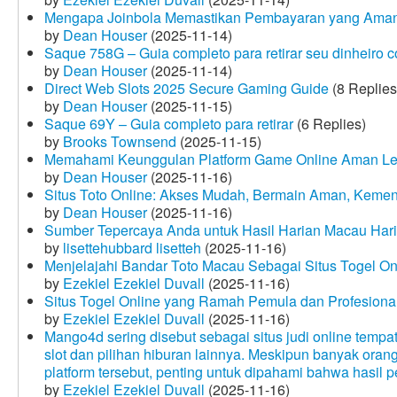
Mengapa Joinbola Memastikan Pembayaran yang Aman
by
Dean Houser
(2025-11-14)
Saque 758G – Guia completo para retirar seu dinheiro 
by
Dean Houser
(2025-11-14)
Direct Web Slots 2025 Secure Gaming Guide
(8 Replies
by
Dean Houser
(2025-11-15)
Saque 69Y – Guia completo para retirar
(6 Replies)
by
Brooks Townsend
(2025-11-15)
Memahami Keunggulan Platform Game Online Aman Le
by
Dean Houser
(2025-11-16)
Situs Toto Online: Akses Mudah, Bermain Aman, Keme
by
Dean Houser
(2025-11-16)
Sumber Tepercaya Anda untuk Hasil Harian Macau Hari 
by
lisettehubbard lisetteh
(2025-11-16)
Menjelajahi Bandar Toto Macau Sebagai Situs Togel On
by
Ezekiel Ezekiel Duvall
(2025-11-16)
Situs Togel Online yang Ramah Pemula dan Profesiona
by
Ezekiel Ezekiel Duvall
(2025-11-16)
Mango4d sering disebut sebagai situs judi online temp
slot dan pilihan hiburan lainnya. Meskipun banyak oran
platform tersebut, penting untuk dipahami bahwa hasil 
by
Ezekiel Ezekiel Duvall
(2025-11-16)