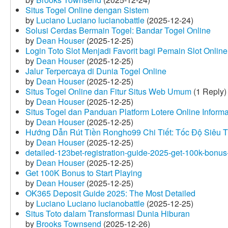
Situs Togel Online dengan Sistem
by
Luciano Luciano lucianobattle
(2025-12-24)
Solusi Cerdas Bermain Togel: Bandar Togel Online
by
Dean Houser
(2025-12-25)
Login Toto Slot Menjadi Favorit bagi Pemain Slot Online
by
Dean Houser
(2025-12-25)
Jalur Terpercaya di Dunia Togel Online
by
Dean Houser
(2025-12-25)
Situs Togel Online dan Fitur Situs Web Umum
(1 Reply)
by
Dean Houser
(2025-12-25)
Situs Togel dan Panduan Platform Lotere Online Informat
by
Dean Houser
(2025-12-25)
Hướng Dẫn Rút Tiền Rongho99 Chi Tiết: Tốc Độ Siêu 
by
Dean Houser
(2025-12-25)
detailed-123bet-registration-guide-2025-get-100k-bonus-
by
Dean Houser
(2025-12-25)
Get 100K Bonus to Start Playing
by
Dean Houser
(2025-12-25)
OK365 Deposit Guide 2025: The Most Detailed
by
Luciano Luciano lucianobattle
(2025-12-25)
Situs Toto dalam Transformasi Dunia Hiburan
by
Brooks Townsend
(2025-12-26)