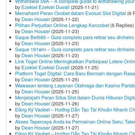
Withdrawal 59A – A complete guide to withdrawing your 
by
Ezekiel Ezekiel Duvall
(2025-11-21)
Memahami Peran Ovobet dalam Evolusi Slot Digital
(6 R
by
Dean Houser
(2025-11-22)
Pilihan Perjudian Online Lengkap Kenzobet
(5 Replies)
by
Dean Houser
(2025-11-23)
Saque Bet585 – Guia completo para retirar seu dinheir
by
Dean Houser
(2025-11-23)
Saque 191win – Guia completo para retirar seu dinheir
by
Dean Houser
(2025-11-23)
Link Togel Online Meningkatkan Partisipasi Lotere Onli
by
Ezekiel Ezekiel Duvall
(2025-11-25)
Platform Togel Digital: Cara Baru Bermain dengan Ra
by
Dean Houser
(2025-11-25)
Wawasan tentang Layanan Olahraga dan Kasino Parisb
by
Dean Houser
(2025-11-25)
Menjelajahi Peran Situs Slot dalam Dunia Hiburan Digi
by
Dean Houser
(2025-11-26)
Đăng Ký Vaobet – Hướng Dẫn Tạo Tài Khoản Nhanh C
by
Dean Houser
(2025-11-27)
Akses Tepercaya Anda ke Permainan Online Seru: Tale
by
Dean Houser
(2025-11-27)
Đăng Ký Vaobet – Hướng Dẫn Tạo Tài Khoản Nhanh C