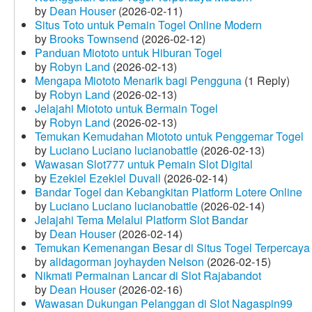
by
Dean Houser
(2026-02-11)
Situs Toto untuk Pemain Togel Online Modern
by
Brooks Townsend
(2026-02-12)
Panduan Miototo untuk Hiburan Togel
by
Robyn Land
(2026-02-13)
Mengapa Miototo Menarik bagi Pengguna
(1 Reply)
by
Robyn Land
(2026-02-13)
Jelajahi Miototo untuk Bermain Togel
by
Robyn Land
(2026-02-13)
Temukan Kemudahan Miototo untuk Penggemar Togel
by
Luciano Luciano lucianobattle
(2026-02-13)
Wawasan Slot777 untuk Pemain Slot Digital
by
Ezekiel Ezekiel Duvall
(2026-02-14)
Bandar Togel dan Kebangkitan Platform Lotere Online
by
Luciano Luciano lucianobattle
(2026-02-14)
Jelajahi Tema Melalui Platform Slot Bandar
by
Dean Houser
(2026-02-14)
Temukan Kemenangan Besar di Situs Togel Terpercaya
by
alidagorman joyhayden Nelson
(2026-02-15)
Nikmati Permainan Lancar di Slot Rajabandot
by
Dean Houser
(2026-02-16)
Wawasan Dukungan Pelanggan di Slot Nagaspin99