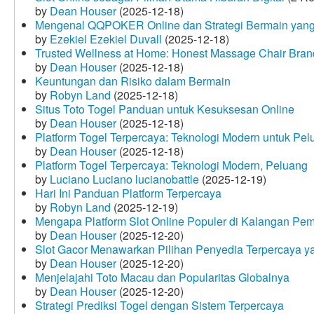
by
Dean Houser
(2025-12-18)
Mengenal QQPOKER Online dan Strategi Bermain yang
by
Ezekiel Ezekiel Duvall
(2025-12-18)
Trusted Wellness at Home: Honest Massage Chair Bran
by
Dean Houser
(2025-12-18)
Keuntungan dan Risiko dalam Bermain
by
Robyn Land
(2025-12-18)
Situs Toto Togel Panduan untuk Kesuksesan Online
by
Dean Houser
(2025-12-18)
Platform Togel Terpercaya: Teknologi Modern untuk Pe
by
Dean Houser
(2025-12-18)
Platform Togel Terpercaya: Teknologi Modern, Peluang
by
Luciano Luciano lucianobattle
(2025-12-19)
Hari Ini Panduan Platform Terpercaya
by
Robyn Land
(2025-12-19)
Mengapa Platform Slot Online Populer di Kalangan Pe
by
Dean Houser
(2025-12-20)
Slot Gacor Menawarkan Pilihan Penyedia Terpercaya y
by
Dean Houser
(2025-12-20)
Menjelajahi Toto Macau dan Popularitas Globalnya
by
Dean Houser
(2025-12-20)
Strategi Prediksi Togel dengan Sistem Terpercaya