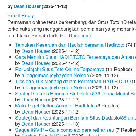
by
Dean Houser
(2025-11-12)
Email Reply
Permainan online terus berkembang, dan Situs Toto 4D tela
terkemuka yang menggabungkan permainan yang menarik
luar biasa. Pemain tertarik...
Read more
Temukan Keseruan dan Hadiah bersama Hadirtoto
(74 R
by
Dean Houser
(2025-11-12)
Cara Memilih Situs HADIRTOTO Terpercaya dan Aman
by
Dean Houser
(2025-11-12)
Re: Jelajahi Situs Toto Online Terpercaya
(11 Replies)
by
alidagorman joyhayden Nelson
(2025-11-12)
Tips dan Trik Menang dalam Permainan HADIRTOTO
(1
by
alidagorman joyhayden Nelson
(2025-11-12)
Strategi Cerdas Bermain Slot Rolex878 Tanpa Modal B
by
Dean Houser
(2025-11-12)
Main Togel Online Aman di Hadirtoto
(8 Replies)
by
Dean Houser
(2025-11-12)
Strategi dan Keuntungan Bermain Situs Daduslot88 un
by
Dean Houser
(2025-11-13)
Saque 89VIP – Guia completo para retirar seu
(7 Replie
by
Ezekiel Ezekiel Duvall
(2025-11-14)