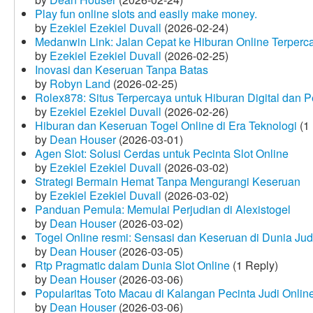
Play fun online slots and easily make money.
by
Ezekiel Ezekiel Duvall
(2026-02-24)
Medanwin Link: Jalan Cepat ke Hiburan Online Terperc
by
Ezekiel Ezekiel Duvall
(2026-02-25)
Inovasi dan Keseruan Tanpa Batas
by
Robyn Land
(2026-02-25)
Rolex878: Situs Terpercaya untuk Hiburan Digital dan 
by
Ezekiel Ezekiel Duvall
(2026-02-26)
Hiburan dan Keseruan Togel Online di Era Teknologi
(1 
by
Dean Houser
(2026-03-01)
Agen Slot: Solusi Cerdas untuk Pecinta Slot Online
by
Ezekiel Ezekiel Duvall
(2026-03-02)
Strategi Bermain Hemat Tanpa Mengurangi Keseruan
by
Ezekiel Ezekiel Duvall
(2026-03-02)
Panduan Pemula: Memulai Perjudian di Alexistogel
by
Dean Houser
(2026-03-02)
Togel Online resmi: Sensasi dan Keseruan di Dunia Judi
by
Dean Houser
(2026-03-05)
Rtp Pragmatic dalam Dunia Slot Online
(1 Reply)
by
Dean Houser
(2026-03-06)
Popularitas Toto Macau di Kalangan Pecinta Judi Onlin
by
Dean Houser
(2026-03-06)