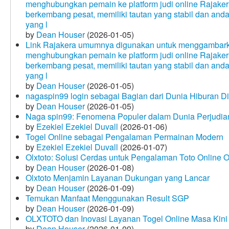
menghubungkan pemain ke platform judi online Rajakera
berkembang pesat, memiliki tautan yang stabil dan and
yang l
by
Dean Houser
(2026-01-05)
Link Rajakera umumnya digunakan untuk menggambarkan
menghubungkan pemain ke platform judi online Rajakera
berkembang pesat, memiliki tautan yang stabil dan and
yang l
by
Dean Houser
(2026-01-05)
nagaspin99 login sebagai Bagian dari Dunia Hiburan Di
by
Dean Houser
(2026-01-05)
Naga spin99: Fenomena Populer dalam Dunia Perjudian
by
Ezekiel Ezekiel Duvall
(2026-01-06)
Togel Online sebagai Pengalaman Permainan Modern
by
Ezekiel Ezekiel Duvall
(2026-01-07)
Olxtoto: Solusi Cerdas untuk Pengalaman Toto Online O
by
Dean Houser
(2026-01-08)
Olxtoto Menjamin Layanan Dukungan yang Lancar
by
Dean Houser
(2026-01-09)
Temukan Manfaat Menggunakan Result SGP
by
Dean Houser
(2026-01-09)
OLXTOTO dan Inovasi Layanan Togel Online Masa Kini
by
Dean Houser
(2026-01-09)