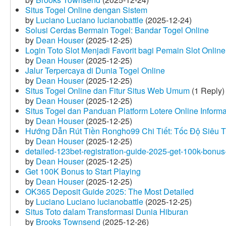
Situs Togel Online dengan Sistem
by
Luciano Luciano lucianobattle
(2025-12-24)
Solusi Cerdas Bermain Togel: Bandar Togel Online
by
Dean Houser
(2025-12-25)
Login Toto Slot Menjadi Favorit bagi Pemain Slot Online
by
Dean Houser
(2025-12-25)
Jalur Terpercaya di Dunia Togel Online
by
Dean Houser
(2025-12-25)
Situs Togel Online dan Fitur Situs Web Umum
(1 Reply)
by
Dean Houser
(2025-12-25)
Situs Togel dan Panduan Platform Lotere Online Informat
by
Dean Houser
(2025-12-25)
Hướng Dẫn Rút Tiền Rongho99 Chi Tiết: Tốc Độ Siêu 
by
Dean Houser
(2025-12-25)
detailed-123bet-registration-guide-2025-get-100k-bonus-
by
Dean Houser
(2025-12-25)
Get 100K Bonus to Start Playing
by
Dean Houser
(2025-12-25)
OK365 Deposit Guide 2025: The Most Detailed
by
Luciano Luciano lucianobattle
(2025-12-25)
Situs Toto dalam Transformasi Dunia Hiburan
by
Brooks Townsend
(2025-12-26)