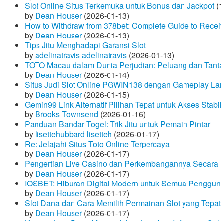
Slot Online Situs Terkemuka untuk Bonus dan Jackpot
(
by
Dean Houser
(2026-01-13)
How to Withdraw from 378bet: Complete Guide to Receiv
by
Dean Houser
(2026-01-13)
Tips Jitu Menghadapi Garansi Slot
by
adelinatravis adelinatravis
(2026-01-13)
TOTO Macau dalam Dunia Perjudian: Peluang dan Tanta
by
Dean Houser
(2026-01-14)
Situs Judi Slot Online PGWIN138 dengan Gameplay La
by
Dean Houser
(2026-01-15)
Gemin99 Link Alternatif Pilihan Tepat untuk Akses Stabi
by
Brooks Townsend
(2026-01-16)
Panduan Bandar Togel: Trik Jitu untuk Pemain Pintar
by
lisettehubbard lisetteh
(2026-01-17)
Re: Jelajahi Situs Toto Online Terpercaya
by
Dean Houser
(2026-01-17)
Pengertian Live Casino dan Perkembangannya Secara D
by
Dean Houser
(2026-01-17)
IOSBET: Hiburan Digital Modern untuk Semua Penggu
by
Dean Houser
(2026-01-17)
Slot Dana dan Cara Memilih Permainan Slot yang Tepat
by
Dean Houser
(2026-01-17)