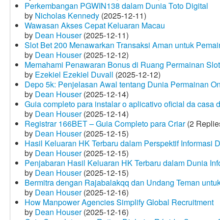
Perkembangan PGWIN138 dalam Dunia Toto Digital
by
Nicholas Kennedy
(2025-12-11)
Wawasan Akses Cepat Keluaran Macau
by
Dean Houser
(2025-12-11)
Slot Bet 200 Menawarkan Transaksi Aman untuk Pemai
by
Dean Houser
(2025-12-12)
Memahami Penawaran Bonus di Ruang Permainan Slot 
by
Ezekiel Ezekiel Duvall
(2025-12-12)
Depo 5k: Penjelasan Awal tentang Dunia Permainan On
by
Dean Houser
(2025-12-14)
Guia completo para instalar o aplicativo oficial da casa
by
Dean Houser
(2025-12-14)
Registrar 166BET – Guia Completo para Criar
(2 Replie
by
Dean Houser
(2025-12-15)
Hasil Keluaran HK Terbaru dalam Perspektif Informasi D
by
Dean Houser
(2025-12-15)
Penjabaran Hasil Keluaran HK Terbaru dalam Dunia Info
by
Dean Houser
(2025-12-15)
Bermitra dengan Rajabalakqq dan Undang Teman untu
by
Dean Houser
(2025-12-16)
How Manpower Agencies Simplify Global Recruitment
by
Dean Houser
(2025-12-16)