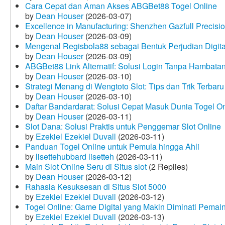
Cara Cepat dan Aman Akses ABGBet88 Togel Online
by
Dean Houser
(2026-03-07)
Excellence in Manufacturing: Shenzhen Gazfull Precisio
by
Dean Houser
(2026-03-09)
Mengenal Regisbola88 sebagai Bentuk Perjudian Digita
by
Dean Houser
(2026-03-09)
ABGBet88 Link Alternatif: Solusi Login Tanpa Hambata
by
Dean Houser
(2026-03-10)
Strategi Menang di Wengtoto Slot: Tips dan Trik Terbaru
by
Dean Houser
(2026-03-10)
Daftar Bandardarat: Solusi Cepat Masuk Dunia Togel On
by
Dean Houser
(2026-03-11)
Slot Dana: Solusi Praktis untuk Penggemar Slot Online
by
Ezekiel Ezekiel Duvall
(2026-03-11)
Panduan Togel Online untuk Pemula hingga Ahli
by
lisettehubbard lisetteh
(2026-03-11)
Main Slot Online Seru di Situs slot
(2 Replies)
by
Dean Houser
(2026-03-12)
Rahasia Kesuksesan di Situs Slot 5000
by
Ezekiel Ezekiel Duvall
(2026-03-12)
Togel Online: Game Digital yang Makin Diminati Pemai
by
Ezekiel Ezekiel Duvall
(2026-03-13)