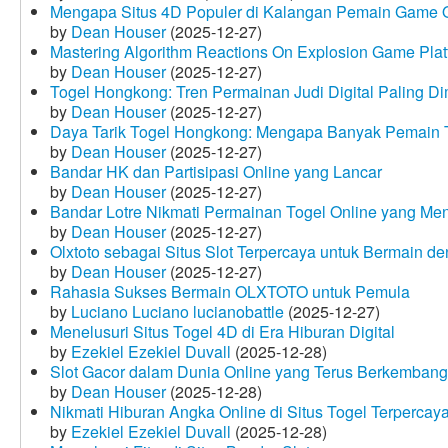
Mengapa Situs 4D Populer di Kalangan Pemain Game 
by
Dean Houser
(2025-12-27)
Mastering Algorithm Reactions On Explosion Game Plat
by
Dean Houser
(2025-12-27)
Togel Hongkong: Tren Permainan Judi Digital Paling Dim
by
Dean Houser
(2025-12-27)
Daya Tarik Togel Hongkong: Mengapa Banyak Pemain T
by
Dean Houser
(2025-12-27)
Bandar HK dan Partisipasi Online yang Lancar
by
Dean Houser
(2025-12-27)
Bandar Lotre Nikmati Permainan Togel Online yang Me
by
Dean Houser
(2025-12-27)
Olxtoto sebagai Situs Slot Terpercaya untuk Bermain 
by
Dean Houser
(2025-12-27)
Rahasia Sukses Bermain OLXTOTO untuk Pemula
by
Luciano Luciano lucianobattle
(2025-12-27)
Menelusuri Situs Togel 4D di Era Hiburan Digital
by
Ezekiel Ezekiel Duvall
(2025-12-28)
Slot Gacor dalam Dunia Online yang Terus Berkembang
by
Dean Houser
(2025-12-28)
Nikmati Hiburan Angka Online di Situs Togel Terpercay
by
Ezekiel Ezekiel Duvall
(2025-12-28)