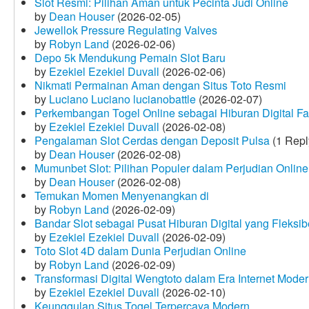
Slot Resmi: Pilihan Aman untuk Pecinta Judi Online
by
Dean Houser
(2026-02-05)
Jewellok Pressure Regulating Valves
by
Robyn Land
(2026-02-06)
Depo 5k Mendukung Pemain Slot Baru
by
Ezekiel Ezekiel Duvall
(2026-02-06)
Nikmati Permainan Aman dengan Situs Toto Resmi
by
Luciano Luciano lucianobattle
(2026-02-07)
Perkembangan Togel Online sebagai Hiburan Digital Fav
by
Ezekiel Ezekiel Duvall
(2026-02-08)
Pengalaman Slot Cerdas dengan Deposit Pulsa
(1 Repl
by
Dean Houser
(2026-02-08)
Mumunbet Slot: Pilihan Populer dalam Perjudian Online
by
Dean Houser
(2026-02-08)
Temukan Momen Menyenangkan di
by
Robyn Land
(2026-02-09)
Bandar Slot sebagai Pusat Hiburan Digital yang Fleksib
by
Ezekiel Ezekiel Duvall
(2026-02-09)
Toto Slot 4D dalam Dunia Perjudian Online
by
Robyn Land
(2026-02-09)
Transformasi Digital Wengtoto dalam Era Internet Mode
by
Ezekiel Ezekiel Duvall
(2026-02-10)
Keunggulan Situs Togel Terpercaya Modern