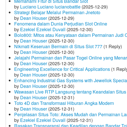
Memahami Fitur di Situs Bandar Slot
by
Luciano Luciano lucianobattle
(2025-12-29)
Strategi Belajar Melalui Permainan Jnetoto
by
Dean Houser
(2025-12-29)
Fenomena dalam Dunia Perjudian Slot Online
by
Ezekiel Ezekiel Duvall
(2025-12-30)
Bolo800: Mitos atau Kenyataan dalam Permainan Judi 
by
Dean Houser
(2025-12-30)
Nikmati Keseruan Bermain di Situs Slot 777
(1 Reply)
by
Dean Houser
(2025-12-30)
Jelajahi Permainan dan Pasar Togel Online yang Menar
by
Dean Houser
(2025-12-30)
Engineering Excellence for Critical Applications
(1 Repl
by
Dean Houser
(2025-12-30)
Enhancing Industrial Gas Systems with Jewellok Specia
by
Dean Houser
(2025-12-30)
Wawasan Live RTP Langsung tentang Keandalan Situs 
by
Dean Houser
(2025-12-31)
Toto 4D dan Transformasi Hiburan Angka Modern
by
Dean Houser
(2025-12-31)
Penjelasan Situs Toto: Akses Mudah dan Permainan La
by
Ezekiel Ezekiel Duvall
(2025-12-31)
Rasakan Transparansi dan Keadilan dengan Bandar To