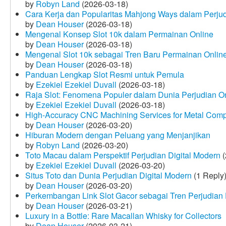
by
Robyn Land
(2026-03-18)
Cara Kerja dan Popularitas Mahjong Ways dalam Perju
by
Dean Houser
(2026-03-18)
Mengenal Konsep Slot 10k dalam Permainan Online
by
Dean Houser
(2026-03-18)
Mengenal Slot 10k sebagai Tren Baru Permainan Onlin
by
Dean Houser
(2026-03-18)
Panduan Lengkap Slot Resmi untuk Pemula
by
Ezekiel Ezekiel Duvall
(2026-03-18)
Raja Slot: Fenomena Populer dalam Dunia Perjudian O
by
Ezekiel Ezekiel Duvall
(2026-03-18)
High-Accuracy CNC Machining Services for Metal Compo
by
Dean Houser
(2026-03-20)
Hiburan Modern dengan Peluang yang Menjanjikan
by
Robyn Land
(2026-03-20)
Toto Macau dalam Perspektif Perjudian Digital Modern
(
by
Ezekiel Ezekiel Duvall
(2026-03-20)
Situs Toto dan Dunia Perjudian Digital Modern
(1 Reply
by
Dean Houser
(2026-03-20)
Perkembangan Link Slot Gacor sebagai Tren Perjudian D
by
Dean Houser
(2026-03-21)
Luxury in a Bottle: Rare Macallan Whisky for Collectors
by
Dean Houser
(2026-03-21)