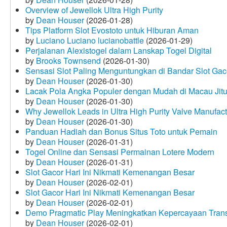
Overview of Jewellok Ultra High Purity
by
Dean Houser
(2026-01-28)
Tips Platform Slot Evostoto untuk Hiburan Aman
by
Luciano Luciano lucianobattle
(2026-01-29)
Perjalanan Alexistogel dalam Lanskap Togel Digital
by
Brooks Townsend
(2026-01-30)
Sensasi Slot Paling Menguntungkan di Bandar Slot Gac
by
Dean Houser
(2026-01-30)
Lacak Pola Angka Populer dengan Mudah di Macau Jit
by
Dean Houser
(2026-01-30)
Why Jewellok Leads in Ultra High Purity Valve Manufact
by
Dean Houser
(2026-01-30)
Panduan Hadiah dan Bonus Situs Toto untuk Pemain
by
Dean Houser
(2026-01-31)
Togel Online dan Sensasi Permainan Lotere Modern
by
Dean Houser
(2026-01-31)
Slot Gacor Hari Ini Nikmati Kemenangan Besar
by
Dean Houser
(2026-02-01)
Slot Gacor Hari Ini Nikmati Kemenangan Besar
by
Dean Houser
(2026-02-01)
Demo Pragmatic Play Meningkatkan Kepercayaan Tran
by
Dean Houser
(2026-02-01)