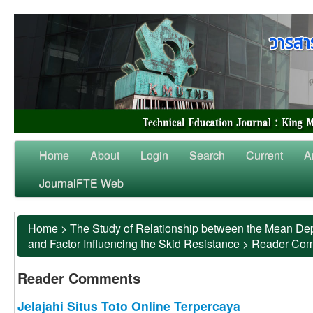
Home
About
Login
Search
Current
A
JournalFTE Web
Home
>
The Study of Relationship between the Mean Dep
and Factor Influencing the Skid Resistance
>
Reader Co
Reader Comments
Jelajahi Situs Toto Online Terpercaya