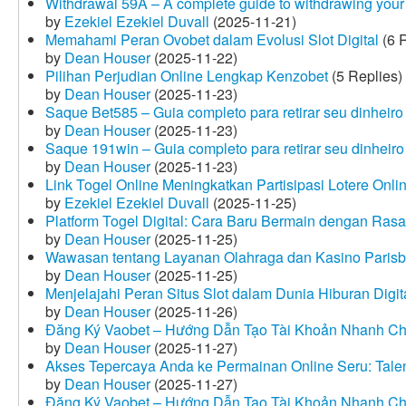
Withdrawal 59A – A complete guide to withdrawing your 
by
Ezekiel Ezekiel Duvall
(2025-11-21)
Memahami Peran Ovobet dalam Evolusi Slot Digital
(6 R
by
Dean Houser
(2025-11-22)
Pilihan Perjudian Online Lengkap Kenzobet
(5 Replies)
by
Dean Houser
(2025-11-23)
Saque Bet585 – Guia completo para retirar seu dinheir
by
Dean Houser
(2025-11-23)
Saque 191win – Guia completo para retirar seu dinheir
by
Dean Houser
(2025-11-23)
Link Togel Online Meningkatkan Partisipasi Lotere Onli
by
Ezekiel Ezekiel Duvall
(2025-11-25)
Platform Togel Digital: Cara Baru Bermain dengan Ra
by
Dean Houser
(2025-11-25)
Wawasan tentang Layanan Olahraga dan Kasino Parisb
by
Dean Houser
(2025-11-25)
Menjelajahi Peran Situs Slot dalam Dunia Hiburan Digi
by
Dean Houser
(2025-11-26)
Đăng Ký Vaobet – Hướng Dẫn Tạo Tài Khoản Nhanh C
by
Dean Houser
(2025-11-27)
Akses Tepercaya Anda ke Permainan Online Seru: Tale
by
Dean Houser
(2025-11-27)
Đăng Ký Vaobet – Hướng Dẫn Tạo Tài Khoản Nhanh C