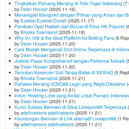
Tingkatkan Peluang Menang di Toto Togel Sekarang
(7 
by
Dean Houser
(2025-11-16)
Menavigasi Mango4d dengan Pilihan yang Aman dan B
by
Ezekiel Ezekiel Duvall
(2025-11-17)
Panduan Opsi Hadiah dan Bonus di Situs HK Populer
(6
by
Brooks Townsend
(2025-11-18)
Why Vn 168 Is the Ideal Platform for Betting Fans
(5 Rep
by
Dean Houser
(2025-11-20)
Cara Mudah Mengenali Slot Online Terpercaya di Indon
by
Dean Houser
(2025-11-20)
Jnetoto Pasar Komprehensif dengan Performa Terbaik
(
by
Dean Houser
(2025-11-20)
Temukan Keseruan Slot Tanpa Batas di VIOS4D
(5 Repl
by
Brooks Townsend
(2025-11-21)
Rahasia Menang VOVO88 Login yang Wajib Diketahui
(
by
Dean Houser
(2025-11-21)
Inifun: Hosting Lotre yang Andal untuk Pemain Indonesi
by
Dean Houser
(2025-11-21)
Kunci Sukses Bermain di Situs Livesport88 Terpercaya
(
by
adelinatravis adelinatravis
(2025-11-21)
Keuntungan Bermain di Link alternatif Livesport88
(1 Re
by
adelinatravis adelinatravis
(2025-11-21)