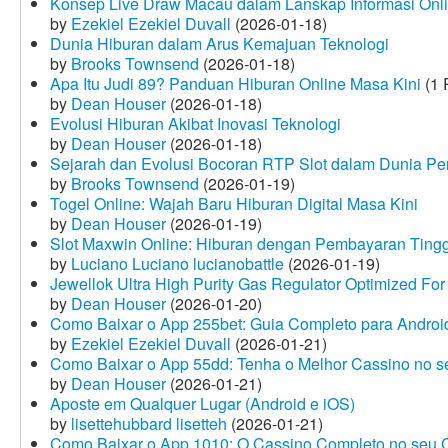
Konsep Live Draw Macau dalam Lanskap Informasi Onl
by
Ezekiel Ezekiel Duvall
(2026-01-18)
Dunia Hiburan dalam Arus Kemajuan Teknologi
by
Brooks Townsend
(2026-01-18)
Apa Itu Judi 89? Panduan Hiburan Online Masa Kini
(1 
by
Dean Houser
(2026-01-18)
Evolusi Hiburan Akibat Inovasi Teknologi
by
Dean Houser
(2026-01-18)
Sejarah dan Evolusi Bocoran RTP Slot dalam Dunia Pe
by
Brooks Townsend
(2026-01-19)
Togel Online: Wajah Baru Hiburan Digital Masa Kini
by
Dean Houser
(2026-01-19)
Slot Maxwin Online: Hiburan dengan Pembayaran Tingg
by
Luciano Luciano lucianobattle
(2026-01-19)
Jewellok Ultra High Purity Gas Regulator Optimized For
by
Dean Houser
(2026-01-20)
Como Baixar o App 255bet: Guia Completo para Android
by
Ezekiel Ezekiel Duvall
(2026-01-21)
Como Baixar o App 55dd: Tenha o Melhor Cassino no s
by
Dean Houser
(2026-01-21)
Aposte em Qualquer Lugar (Android e iOS)
by
lisettehubbard lisetteh
(2026-01-21)
Como Baixar o App 1010: O Cassino Completo no seu C