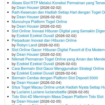
Akses Slot RTP Melalui Koneksi Permainan yang Terveri
by
Dean Houser
(2026-02-02)
Raih Keseruan dan Hadiah Setiap Hari dengan Togel O
by
Dean Houser
(2026-02-02)
Munculnya Platform Togel Online
by
Dean Houser
(2026-02-02)
Slot Online: Inovasi Hiburan Digital yang Semakin Dige
by
Ezekiel Ezekiel Duvall
(2026-02-02)
Perpaduan Inovasi dan Hiburan Online
by
Robyn Land
(2026-02-03)
Slot Online Gacor: Hiburan Digital Favorit di Era Modern
by
Dean Houser
(2026-02-03)
Nikmati Permainan Togel Online yang Aman dan Mende
by
Ezekiel Ezekiel Duvall
(2026-02-03)
Cara Bermain Slot Gacor Menggunakan Strategi Online
by
Ezekiel Ezekiel Duvall
(2026-02-04)
Bermain Cerdas dengan Platform Slot Deposit 5000
by
Dean Houser
(2026-02-04)
Situs Togel Macau Online untuk Hadiah Nyata Setiap Ha
by
Luciano Luciano lucianobattle
(2026-02-05)
Toto Slot 4D Memimpin Masa Depan Platform Toto Slot
by
Dean Houser
(2026-02-05)