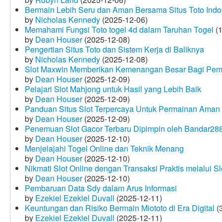
Bermain Lebih Seru dan Aman Bersama Situs Toto Indo
by
Nicholas Kennedy
(2025-12-06)
Memahami Fungsi Toto togel 4d dalam Taruhan Togel
(1
by
Dean Houser
(2025-12-08)
Pengertian Situs Toto dan Sistem Kerja di Baliknya
by
Nicholas Kennedy
(2025-12-08)
Slot Maxwin Memberikan Kemenangan Besar Bagi Pem
by
Dean Houser
(2025-12-09)
Pelajari Slot Mahjong untuk Hasil yang Lebih Baik
by
Dean Houser
(2025-12-09)
Panduan Situs Slot Terpercaya Untuk Permainan Aman
by
Dean Houser
(2025-12-09)
Penemuan Slot Gacor Terbaru Dipimpin oleh Bandar28
by
Dean Houser
(2025-12-10)
Menjelajahi Togel Online dan Teknik Menang
by
Dean Houser
(2025-12-10)
Nikmati Slot Online dengan Transaksi Praktis melalui S
by
Dean Houser
(2025-12-10)
Pembaruan Data Sdy dalam Arus Informasi
by
Ezekiel Ezekiel Duvall
(2025-12-11)
Keuntungan dan Risiko Bermain Miototo di Era Digital
(3
by
Ezekiel Ezekiel Duvall
(2025-12-11)