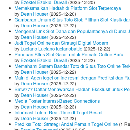
by
Ezekiel Ezekiel Duvall
(2025-12-20)
Memaksimalkan Hadiah di Platform Slot Terpercaya
by
Dean Houser
(2025-12-20)
Gambaran Umum Situs Toto Slot: Pilihan Slot Klasik d
by
Dean Houser
(2025-12-22)
Mengenal Link Slot Dana dan Popularitasnya di Dunia J
by
Dean Houser
(2025-12-22)
Judi Togel Online dan Strategi Digital Modern
by
Luciano Luciano lucianobattle
(2025-12-22)
Panduan Situs Slot Gacor untuk Pemain Online Baru
by
Ezekiel Ezekiel Duvall
(2025-12-22)
Memahami Sistem Bandar Toto di Situs Toto Online Te
by
Dean Houser
(2025-12-22)
Main di Agen togel online resmi dengan Prediksi dan R
by
Dean Houser
(2025-12-22)
Bmw777 Daftar Menawarkan Hadiah Eksklusif untuk P
by
Dean Houser
(2025-12-22)
Media Foster Interest-Based Connections
by
Dean Houser
(2025-12-23)
Informasi Lotere Real-Time di Togel Resmi
by
Dean Houser
(2025-12-23)
Prediksi Toto: Strategi Andal Pemain Togel Online
(1 Re
by
Brooks Townsend
(2025-12-24)