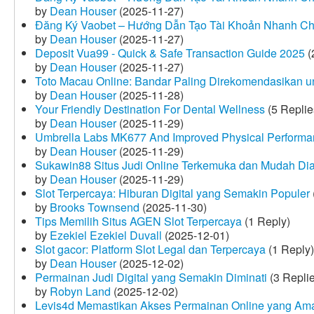
by
Dean Houser
(2025-11-27)
Đăng Ký Vaobet – Hướng Dẫn Tạo Tài Khoản Nhanh C
by
Dean Houser
(2025-11-27)
Deposit Vua99 - Quick & Safe Transaction Guide 2025
(
by
Dean Houser
(2025-11-27)
Toto Macau Online: Bandar Paling Direkomendasikan u
by
Dean Houser
(2025-11-28)
Your Friendly Destination For Dental Wellness
(5 Replie
by
Dean Houser
(2025-11-29)
Umbrella Labs MK677 And Improved Physical Perform
by
Dean Houser
(2025-11-29)
Sukawin88 Situs Judi Online Terkemuka dan Mudah Di
by
Dean Houser
(2025-11-29)
Slot Terpercaya: Hiburan Digital yang Semakin Populer
by
Brooks Townsend
(2025-11-30)
Tips Memilih Situs AGEN Slot Terpercaya
(1 Reply)
by
Ezekiel Ezekiel Duvall
(2025-12-01)
Slot gacor: Platform Slot Legal dan Terpercaya
(1 Reply)
by
Dean Houser
(2025-12-02)
Permainan Judi Digital yang Semakin Diminati
(3 Repli
by
Robyn Land
(2025-12-02)
Levis4d Memastikan Akses Permainan Online yang Am