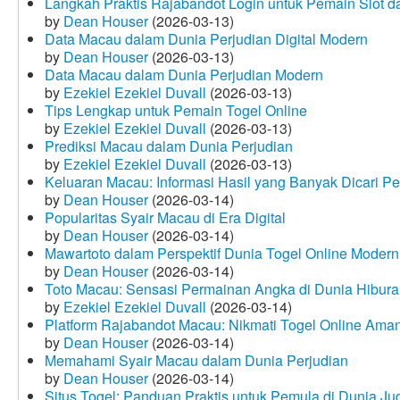
Langkah Praktis Rajabandot Login untuk Pemain Slot d
by
Dean Houser
(2026-03-13)
Data Macau dalam Dunia Perjudian Digital Modern
by
Dean Houser
(2026-03-13)
Data Macau dalam Dunia Perjudian Modern
by
Ezekiel Ezekiel Duvall
(2026-03-13)
Tips Lengkap untuk Pemain Togel Online
by
Ezekiel Ezekiel Duvall
(2026-03-13)
Prediksi Macau dalam Dunia Perjudian
by
Ezekiel Ezekiel Duvall
(2026-03-13)
Keluaran Macau: Informasi Hasil yang Banyak Dicari P
by
Dean Houser
(2026-03-14)
Popularitas Syair Macau di Era Digital
by
Dean Houser
(2026-03-14)
Mawartoto dalam Perspektif Dunia Togel Online Modern
by
Dean Houser
(2026-03-14)
Toto Macau: Sensasi Permainan Angka di Dunia Hibura
by
Ezekiel Ezekiel Duvall
(2026-03-14)
Platform Rajabandot Macau: Nikmati Togel Online Am
by
Dean Houser
(2026-03-14)
Memahami Syair Macau dalam Dunia Perjudian
by
Dean Houser
(2026-03-14)
Situs Togel: Panduan Praktis untuk Pemula di Dunia Ju