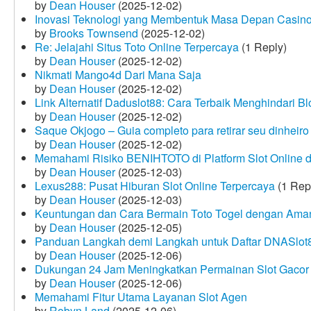
by
Dean Houser
(2025-12-02)
Inovasi Teknologi yang Membentuk Masa Depan Casino
by
Brooks Townsend
(2025-12-02)
Re: Jelajahi Situs Toto Online Terpercaya
(1 Reply)
by
Dean Houser
(2025-12-02)
Nikmati Mango4d Dari Mana Saja
by
Dean Houser
(2025-12-02)
Link Alternatif Daduslot88: Cara Terbaik Menghindari Blo
by
Dean Houser
(2025-12-02)
Saque Okjogo – Guia completo para retirar seu dinheir
by
Dean Houser
(2025-12-02)
Memahami Risiko BENIHTOTO di Platform Slot Online
by
Dean Houser
(2025-12-03)
Lexus288: Pusat Hiburan Slot Online Terpercaya
(1 Rep
by
Dean Houser
(2025-12-03)
Keuntungan dan Cara Bermain Toto Togel dengan Ama
by
Dean Houser
(2025-12-05)
Panduan Langkah demi Langkah untuk Daftar DNASlot
by
Dean Houser
(2025-12-06)
Dukungan 24 Jam Meningkatkan Permainan Slot Gacor
by
Dean Houser
(2025-12-06)
Memahami Fitur Utama Layanan Slot Agen
by
Robyn Land
(2025-12-06)