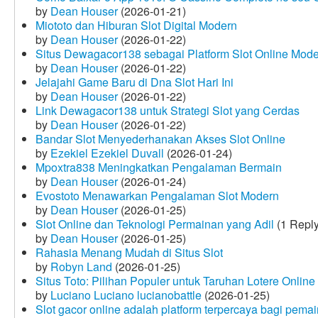
by
Dean Houser
(2026-01-21)
Miototo dan Hiburan Slot Digital Modern
by
Dean Houser
(2026-01-22)
Situs Dewagacor138 sebagai Platform Slot Online Mod
by
Dean Houser
(2026-01-22)
Jelajahi Game Baru di Dna Slot Hari Ini
by
Dean Houser
(2026-01-22)
Link Dewagacor138 untuk Strategi Slot yang Cerdas
by
Dean Houser
(2026-01-22)
Bandar Slot Menyederhanakan Akses Slot Online
by
Ezekiel Ezekiel Duvall
(2026-01-24)
Mpoxtra838 Meningkatkan Pengalaman Bermain
by
Dean Houser
(2026-01-24)
Evostoto Menawarkan Pengalaman Slot Modern
by
Dean Houser
(2026-01-25)
Slot Online dan Teknologi Permainan yang Adil
(1 Reply
by
Dean Houser
(2026-01-25)
Rahasia Menang Mudah di Situs Slot
by
Robyn Land
(2026-01-25)
Situs Toto: Pilihan Populer untuk Taruhan Lotere Online
by
Luciano Luciano lucianobattle
(2026-01-25)
Slot gacor online adalah platform terpercaya bagi pem