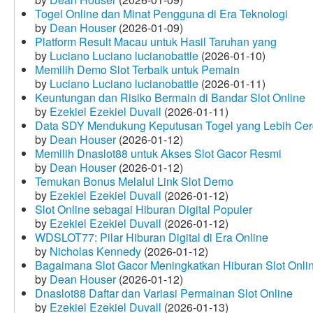
Togel Online dan Minat Pengguna di Era Teknologi
by
Dean Houser
(2026-01-09)
Platform Result Macau untuk Hasil Taruhan yang
by
Luciano Luciano lucianobattle
(2026-01-10)
Memilih Demo Slot Terbaik untuk Pemain
by
Luciano Luciano lucianobattle
(2026-01-11)
Keuntungan dan Risiko Bermain di Bandar Slot Online
by
Ezekiel Ezekiel Duvall
(2026-01-11)
Data SDY Mendukung Keputusan Togel yang Lebih Ce
by
Dean Houser
(2026-01-12)
Memilih Dnaslot88 untuk Akses Slot Gacor Resmi
by
Dean Houser
(2026-01-12)
Temukan Bonus Melalui Link Slot Demo
by
Ezekiel Ezekiel Duvall
(2026-01-12)
Slot Online sebagai Hiburan Digital Populer
by
Ezekiel Ezekiel Duvall
(2026-01-12)
WDSLOT77: Pilar Hiburan Digital di Era Online
by
Nicholas Kennedy
(2026-01-12)
Bagaimana Slot Gacor Meningkatkan Hiburan Slot Onli
by
Dean Houser
(2026-01-12)
Dnaslot88 Daftar dan Variasi Permainan Slot Online
by
Ezekiel Ezekiel Duvall
(2026-01-13)