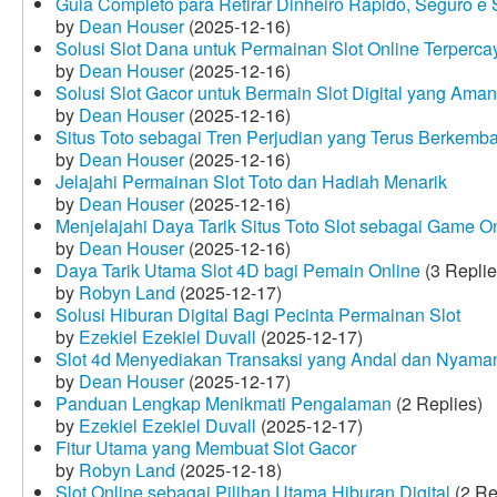
Guia Completo para Retirar Dinheiro Rápido, Seguro 
by
Dean Houser
(2025-12-16)
Solusi Slot Dana untuk Permainan Slot Online Terperca
by
Dean Houser
(2025-12-16)
Solusi Slot Gacor untuk Bermain Slot Digital yang Aman
by
Dean Houser
(2025-12-16)
Situs Toto sebagai Tren Perjudian yang Terus Berkemb
by
Dean Houser
(2025-12-16)
Jelajahi Permainan Slot Toto dan Hadiah Menarik
by
Dean Houser
(2025-12-16)
Menjelajahi Daya Tarik Situs Toto Slot sebagai Game O
by
Dean Houser
(2025-12-16)
Daya Tarik Utama Slot 4D bagi Pemain Online
(3 Replie
by
Robyn Land
(2025-12-17)
Solusi Hiburan Digital Bagi Pecinta Permainan Slot
by
Ezekiel Ezekiel Duvall
(2025-12-17)
Slot 4d Menyediakan Transaksi yang Andal dan Nyama
by
Dean Houser
(2025-12-17)
Panduan Lengkap Menikmati Pengalaman
(2 Replies)
by
Ezekiel Ezekiel Duvall
(2025-12-17)
Fitur Utama yang Membuat Slot Gacor
by
Robyn Land
(2025-12-18)
Slot Online sebagai Pilihan Utama Hiburan Digital
(2 Re