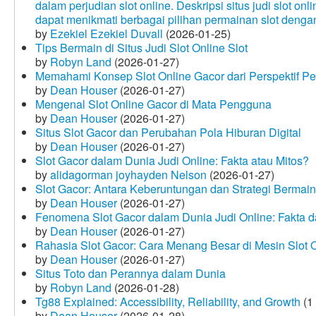
dalam perjudian slot online. Deskripsi situs judi slot o
dapat menikmati berbagai pilihan permainan slot dengan
by
Ezekiel Ezekiel Duvall
(2026-01-25)
Tips Bermain di Situs Judi Slot Online Slot
by
Robyn Land
(2026-01-27)
Memahami Konsep Slot Online Gacor dari Perspektif P
by
Dean Houser
(2026-01-27)
Mengenal Slot Online Gacor di Mata Pengguna
by
Dean Houser
(2026-01-27)
Situs Slot Gacor dan Perubahan Pola Hiburan Digital
by
Dean Houser
(2026-01-27)
Slot Gacor dalam Dunia Judi Online: Fakta atau Mitos?
by
alidagorman joyhayden Nelson
(2026-01-27)
Slot Gacor: Antara Keberuntungan dan Strategi Bermain
by
Dean Houser
(2026-01-27)
Fenomena Slot Gacor dalam Dunia Judi Online: Fakta d
by
Dean Houser
(2026-01-27)
Rahasia Slot Gacor: Cara Menang Besar di Mesin Slot 
by
Dean Houser
(2026-01-27)
Situs Toto dan Perannya dalam Dunia
by
Robyn Land
(2026-01-28)
Tg88 Explained: Accessibility, Reliability, and Growth
(1
by
Dean Houser
(2026-01-28)