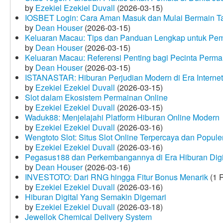
by
Ezekiel Ezekiel Duvall
(2026-03-15)
IOSBET Login: Cara Aman Masuk dan Mulai Bermain T
by
Dean Houser
(2026-03-15)
Keluaran Macau: Tips dan Panduan Lengkap untuk Pem
by
Dean Houser
(2026-03-15)
Keluaran Macau: Referensi Penting bagi Pecinta Perma
by
Dean Houser
(2026-03-15)
ISTANASTAR: Hiburan Perjudian Modern di Era Internet
by
Ezekiel Ezekiel Duvall
(2026-03-15)
Slot dalam Ekosistem Permainan Online
by
Ezekiel Ezekiel Duvall
(2026-03-15)
Waduk88: Menjelajahi Platform Hiburan Online Modern
by
Ezekiel Ezekiel Duvall
(2026-03-16)
Wengtoto Slot: Situs Slot Online Terpercaya dan Popule
by
Ezekiel Ezekiel Duvall
(2026-03-16)
Pegasus188 dan Perkembangannya di Era Hiburan Digi
by
Dean Houser
(2026-03-16)
INVESTOTO: Dari RNG hingga Fitur Bonus Menarik
(1 
by
Ezekiel Ezekiel Duvall
(2026-03-16)
Hiburan Digital Yang Semakin Digemari
by
Ezekiel Ezekiel Duvall
(2026-03-18)
Jewellok Chemical Delivery System