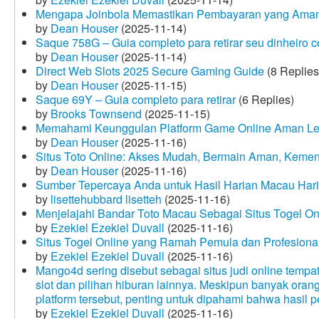
Mengapa Joinbola Memastikan Pembayaran yang Aman
by
Dean Houser
(2025-11-14)
Saque 758G – Guia completo para retirar seu dinheiro 
by
Dean Houser
(2025-11-14)
Direct Web Slots 2025 Secure Gaming Guide
(8 Replies
by
Dean Houser
(2025-11-15)
Saque 69Y – Guia completo para retirar
(6 Replies)
by
Brooks Townsend
(2025-11-15)
Memahami Keunggulan Platform Game Online Aman Le
by
Dean Houser
(2025-11-16)
Situs Toto Online: Akses Mudah, Bermain Aman, Keme
by
Dean Houser
(2025-11-16)
Sumber Tepercaya Anda untuk Hasil Harian Macau Hari 
by
lisettehubbard lisetteh
(2025-11-16)
Menjelajahi Bandar Toto Macau Sebagai Situs Togel On
by
Ezekiel Ezekiel Duvall
(2025-11-16)
Situs Togel Online yang Ramah Pemula dan Profesiona
by
Ezekiel Ezekiel Duvall
(2025-11-16)
Mango4d sering disebut sebagai situs judi online temp
slot dan pilihan hiburan lainnya. Meskipun banyak oran
platform tersebut, penting untuk dipahami bahwa hasil 
by
Ezekiel Ezekiel Duvall
(2025-11-16)