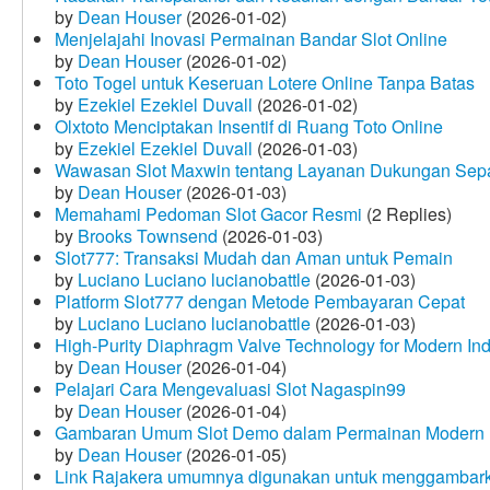
by
Dean Houser
(2026-01-02)
Menjelajahi Inovasi Permainan Bandar Slot Online
by
Dean Houser
(2026-01-02)
Toto Togel untuk Keseruan Lotere Online Tanpa Batas
by
Ezekiel Ezekiel Duvall
(2026-01-02)
Olxtoto Menciptakan Insentif di Ruang Toto Online
by
Ezekiel Ezekiel Duvall
(2026-01-03)
Wawasan Slot Maxwin tentang Layanan Dukungan Sep
by
Dean Houser
(2026-01-03)
Memahami Pedoman Slot Gacor Resmi
(2 Replies)
by
Brooks Townsend
(2026-01-03)
Slot777: Transaksi Mudah dan Aman untuk Pemain
by
Luciano Luciano lucianobattle
(2026-01-03)
Platform Slot777 dengan Metode Pembayaran Cepat
by
Luciano Luciano lucianobattle
(2026-01-03)
High-Purity Diaphragm Valve Technology for Modern Indu
by
Dean Houser
(2026-01-04)
Pelajari Cara Mengevaluasi Slot Nagaspin99
by
Dean Houser
(2026-01-04)
Gambaran Umum Slot Demo dalam Permainan Modern
by
Dean Houser
(2026-01-05)
Link Rajakera umumnya digunakan untuk menggambarkan