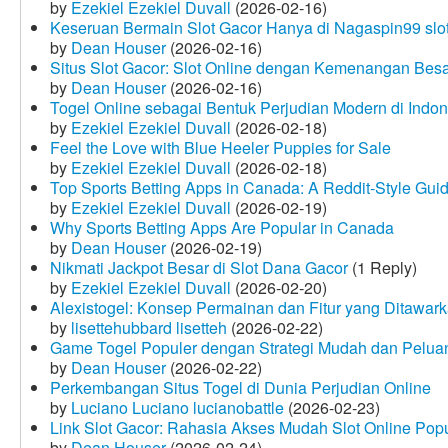
by
Ezekiel Ezekiel Duvall
(2026-02-16)
Keseruan Bermain Slot Gacor Hanya di Nagaspin99 slo
by
Dean Houser
(2026-02-16)
Situs Slot Gacor: Slot Online dengan Kemenangan Be
by
Dean Houser
(2026-02-16)
Togel Online sebagai Bentuk Perjudian Modern di Indon
by
Ezekiel Ezekiel Duvall
(2026-02-18)
Feel the Love with Blue Heeler Puppies for Sale
by
Ezekiel Ezekiel Duvall
(2026-02-18)
Top Sports Betting Apps in Canada: A Reddit‑Style Gui
by
Ezekiel Ezekiel Duvall
(2026-02-19)
Why Sports Betting Apps Are Popular in Canada
by
Dean Houser
(2026-02-19)
Nikmati Jackpot Besar di Slot Dana Gacor
(1 Reply)
by
Ezekiel Ezekiel Duvall
(2026-02-20)
Alexistogel: Konsep Permainan dan Fitur yang Ditawar
by
lisettehubbard lisetteh
(2026-02-22)
Game Togel Populer dengan Strategi Mudah dan Pelua
by
Dean Houser
(2026-02-22)
Perkembangan Situs Togel di Dunia Perjudian Online
by
Luciano Luciano lucianobattle
(2026-02-23)
Link Slot Gacor: Rahasia Akses Mudah Slot Online Pop
by
Dean Houser
(2026-02-24)