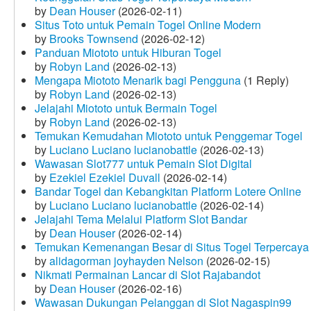
by
Dean Houser
(2026-02-11)
Situs Toto untuk Pemain Togel Online Modern
by
Brooks Townsend
(2026-02-12)
Panduan Miototo untuk Hiburan Togel
by
Robyn Land
(2026-02-13)
Mengapa Miototo Menarik bagi Pengguna
(1 Reply)
by
Robyn Land
(2026-02-13)
Jelajahi Miototo untuk Bermain Togel
by
Robyn Land
(2026-02-13)
Temukan Kemudahan Miototo untuk Penggemar Togel
by
Luciano Luciano lucianobattle
(2026-02-13)
Wawasan Slot777 untuk Pemain Slot Digital
by
Ezekiel Ezekiel Duvall
(2026-02-14)
Bandar Togel dan Kebangkitan Platform Lotere Online
by
Luciano Luciano lucianobattle
(2026-02-14)
Jelajahi Tema Melalui Platform Slot Bandar
by
Dean Houser
(2026-02-14)
Temukan Kemenangan Besar di Situs Togel Terpercaya
by
alidagorman joyhayden Nelson
(2026-02-15)
Nikmati Permainan Lancar di Slot Rajabandot
by
Dean Houser
(2026-02-16)
Wawasan Dukungan Pelanggan di Slot Nagaspin99