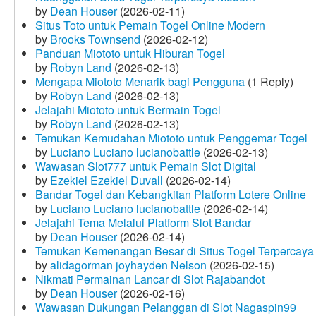
by
Dean Houser
(2026-02-11)
Situs Toto untuk Pemain Togel Online Modern
by
Brooks Townsend
(2026-02-12)
Panduan Miototo untuk Hiburan Togel
by
Robyn Land
(2026-02-13)
Mengapa Miototo Menarik bagi Pengguna
(1 Reply)
by
Robyn Land
(2026-02-13)
Jelajahi Miototo untuk Bermain Togel
by
Robyn Land
(2026-02-13)
Temukan Kemudahan Miototo untuk Penggemar Togel
by
Luciano Luciano lucianobattle
(2026-02-13)
Wawasan Slot777 untuk Pemain Slot Digital
by
Ezekiel Ezekiel Duvall
(2026-02-14)
Bandar Togel dan Kebangkitan Platform Lotere Online
by
Luciano Luciano lucianobattle
(2026-02-14)
Jelajahi Tema Melalui Platform Slot Bandar
by
Dean Houser
(2026-02-14)
Temukan Kemenangan Besar di Situs Togel Terpercaya
by
alidagorman joyhayden Nelson
(2026-02-15)
Nikmati Permainan Lancar di Slot Rajabandot
by
Dean Houser
(2026-02-16)
Wawasan Dukungan Pelanggan di Slot Nagaspin99