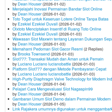
by
Dean Houser
(2026-01-02)
Menjelajahi Inovasi Permainan Bandar Slot Online
by
Dean Houser
(2026-01-02)
Toto Togel untuk Keseruan Lotere Online Tanpa Batas
by
Ezekiel Ezekiel Duvall
(2026-01-02)
Olxtoto Menciptakan Insentif di Ruang Toto Online
by
Ezekiel Ezekiel Duvall
(2026-01-03)
Wawasan Slot Maxwin tentang Layanan Dukungan Sep
by
Dean Houser
(2026-01-03)
Memahami Pedoman Slot Gacor Resmi
(2 Replies)
by
Brooks Townsend
(2026-01-03)
Slot777: Transaksi Mudah dan Aman untuk Pemain
by
Luciano Luciano lucianobattle
(2026-01-03)
Platform Slot777 dengan Metode Pembayaran Cepat
by
Luciano Luciano lucianobattle
(2026-01-03)
High-Purity Diaphragm Valve Technology for Modern Indu
by
Dean Houser
(2026-01-04)
Pelajari Cara Mengevaluasi Slot Nagaspin99
by
Dean Houser
(2026-01-04)
Gambaran Umum Slot Demo dalam Permainan Modern
by
Dean Houser
(2026-01-05)
Link Rajakera umumnya digunakan untuk menggambarkan