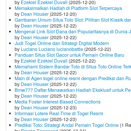
by
Ezekiel Ezekiel Duvall
(2025-12-20)
Memaksimalkan Hadiah di Platform Slot Terpercaya
by
Dean Houser
(2025-12-20)
Gambaran Umum Situs Toto Slot: Pilihan Slot Klasik d
by
Dean Houser
(2025-12-22)
Mengenal Link Slot Dana dan Popularitasnya di Dunia J
by
Dean Houser
(2025-12-22)
Judi Togel Online dan Strategi Digital Modern
by
Luciano Luciano lucianobattle
(2025-12-22)
Panduan Situs Slot Gacor untuk Pemain Online Baru
by
Ezekiel Ezekiel Duvall
(2025-12-22)
Memahami Sistem Bandar Toto di Situs Toto Online Te
by
Dean Houser
(2025-12-22)
Main di Agen togel online resmi dengan Prediksi dan R
by
Dean Houser
(2025-12-22)
Bmw777 Daftar Menawarkan Hadiah Eksklusif untuk P
by
Dean Houser
(2025-12-22)
Media Foster Interest-Based Connections
by
Dean Houser
(2025-12-23)
Informasi Lotere Real-Time di Togel Resmi
by
Dean Houser
(2025-12-23)
Prediksi Toto: Strategi Andal Pemain Togel Online
(1 Re
by
Brooks Townsend
(2025-12-24)