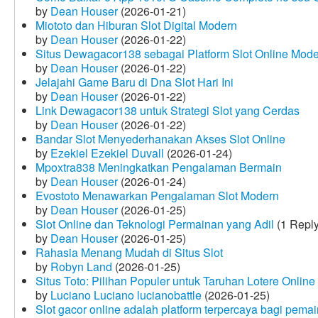
by
Dean Houser
(2026-01-21)
Miototo dan Hiburan Slot Digital Modern
by
Dean Houser
(2026-01-22)
Situs Dewagacor138 sebagai Platform Slot Online Mod
by
Dean Houser
(2026-01-22)
Jelajahi Game Baru di Dna Slot Hari Ini
by
Dean Houser
(2026-01-22)
Link Dewagacor138 untuk Strategi Slot yang Cerdas
by
Dean Houser
(2026-01-22)
Bandar Slot Menyederhanakan Akses Slot Online
by
Ezekiel Ezekiel Duvall
(2026-01-24)
Mpoxtra838 Meningkatkan Pengalaman Bermain
by
Dean Houser
(2026-01-24)
Evostoto Menawarkan Pengalaman Slot Modern
by
Dean Houser
(2026-01-25)
Slot Online dan Teknologi Permainan yang Adil
(1 Reply
by
Dean Houser
(2026-01-25)
Rahasia Menang Mudah di Situs Slot
by
Robyn Land
(2026-01-25)
Situs Toto: Pilihan Populer untuk Taruhan Lotere Online
by
Luciano Luciano lucianobattle
(2026-01-25)
Slot gacor online adalah platform terpercaya bagi pem