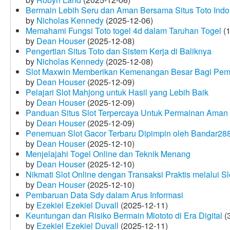
Bermain Lebih Seru dan Aman Bersama Situs Toto Indo
by
Nicholas Kennedy
(2025-12-06)
Memahami Fungsi Toto togel 4d dalam Taruhan Togel
(1
by
Dean Houser
(2025-12-08)
Pengertian Situs Toto dan Sistem Kerja di Baliknya
by
Nicholas Kennedy
(2025-12-08)
Slot Maxwin Memberikan Kemenangan Besar Bagi Pem
by
Dean Houser
(2025-12-09)
Pelajari Slot Mahjong untuk Hasil yang Lebih Baik
by
Dean Houser
(2025-12-09)
Panduan Situs Slot Terpercaya Untuk Permainan Aman
by
Dean Houser
(2025-12-09)
Penemuan Slot Gacor Terbaru Dipimpin oleh Bandar28
by
Dean Houser
(2025-12-10)
Menjelajahi Togel Online dan Teknik Menang
by
Dean Houser
(2025-12-10)
Nikmati Slot Online dengan Transaksi Praktis melalui S
by
Dean Houser
(2025-12-10)
Pembaruan Data Sdy dalam Arus Informasi
by
Ezekiel Ezekiel Duvall
(2025-12-11)
Keuntungan dan Risiko Bermain Miototo di Era Digital
(3
by
Ezekiel Ezekiel Duvall
(2025-12-11)