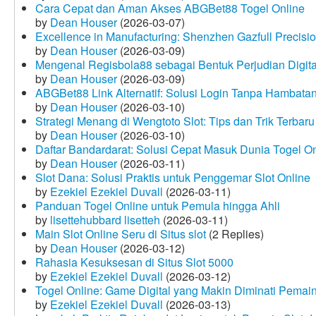
Cara Cepat dan Aman Akses ABGBet88 Togel Online
by
Dean Houser
(2026-03-07)
Excellence in Manufacturing: Shenzhen Gazfull Precisio
by
Dean Houser
(2026-03-09)
Mengenal Regisbola88 sebagai Bentuk Perjudian Digita
by
Dean Houser
(2026-03-09)
ABGBet88 Link Alternatif: Solusi Login Tanpa Hambata
by
Dean Houser
(2026-03-10)
Strategi Menang di Wengtoto Slot: Tips dan Trik Terbaru
by
Dean Houser
(2026-03-10)
Daftar Bandardarat: Solusi Cepat Masuk Dunia Togel On
by
Dean Houser
(2026-03-11)
Slot Dana: Solusi Praktis untuk Penggemar Slot Online
by
Ezekiel Ezekiel Duvall
(2026-03-11)
Panduan Togel Online untuk Pemula hingga Ahli
by
lisettehubbard lisetteh
(2026-03-11)
Main Slot Online Seru di Situs slot
(2 Replies)
by
Dean Houser
(2026-03-12)
Rahasia Kesuksesan di Situs Slot 5000
by
Ezekiel Ezekiel Duvall
(2026-03-12)
Togel Online: Game Digital yang Makin Diminati Pemai
by
Ezekiel Ezekiel Duvall
(2026-03-13)