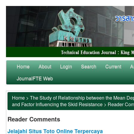
Home
About
Login
Search
Current
A
JournalFTE Web
Home
>
The Study of Relationship between the Mean Dep
and Factor Influencing the Skid Resistance
>
Reader Co
Reader Comments
Jelajahi Situs Toto Online Terpercaya