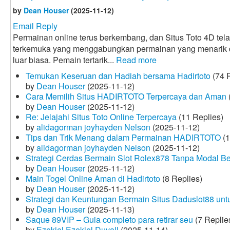
by
Dean Houser
(2025-11-12)
Email Reply
Permainan online terus berkembang, dan Situs Toto 4D tela
terkemuka yang menggabungkan permainan yang menarik
luar biasa. Pemain tertarik...
Read more
Temukan Keseruan dan Hadiah bersama Hadirtoto
(74 R
by
Dean Houser
(2025-11-12)
Cara Memilih Situs HADIRTOTO Terpercaya dan Aman
by
Dean Houser
(2025-11-12)
Re: Jelajahi Situs Toto Online Terpercaya
(11 Replies)
by
alidagorman joyhayden Nelson
(2025-11-12)
Tips dan Trik Menang dalam Permainan HADIRTOTO
(1
by
alidagorman joyhayden Nelson
(2025-11-12)
Strategi Cerdas Bermain Slot Rolex878 Tanpa Modal B
by
Dean Houser
(2025-11-12)
Main Togel Online Aman di Hadirtoto
(8 Replies)
by
Dean Houser
(2025-11-12)
Strategi dan Keuntungan Bermain Situs Daduslot88 un
by
Dean Houser
(2025-11-13)
Saque 89VIP – Guia completo para retirar seu
(7 Replie
by
Ezekiel Ezekiel Duvall
(2025-11-14)