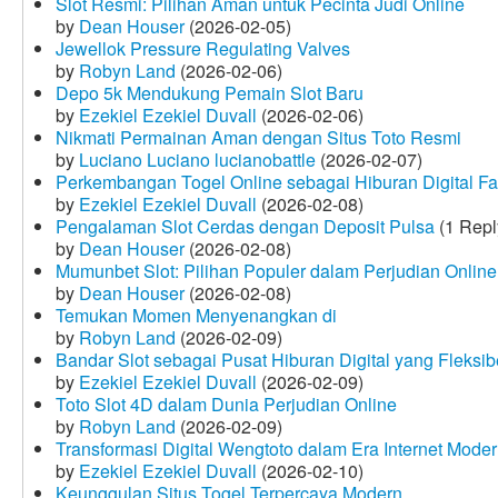
Slot Resmi: Pilihan Aman untuk Pecinta Judi Online
by
Dean Houser
(2026-02-05)
Jewellok Pressure Regulating Valves
by
Robyn Land
(2026-02-06)
Depo 5k Mendukung Pemain Slot Baru
by
Ezekiel Ezekiel Duvall
(2026-02-06)
Nikmati Permainan Aman dengan Situs Toto Resmi
by
Luciano Luciano lucianobattle
(2026-02-07)
Perkembangan Togel Online sebagai Hiburan Digital Fav
by
Ezekiel Ezekiel Duvall
(2026-02-08)
Pengalaman Slot Cerdas dengan Deposit Pulsa
(1 Repl
by
Dean Houser
(2026-02-08)
Mumunbet Slot: Pilihan Populer dalam Perjudian Online
by
Dean Houser
(2026-02-08)
Temukan Momen Menyenangkan di
by
Robyn Land
(2026-02-09)
Bandar Slot sebagai Pusat Hiburan Digital yang Fleksib
by
Ezekiel Ezekiel Duvall
(2026-02-09)
Toto Slot 4D dalam Dunia Perjudian Online
by
Robyn Land
(2026-02-09)
Transformasi Digital Wengtoto dalam Era Internet Mode
by
Ezekiel Ezekiel Duvall
(2026-02-10)
Keunggulan Situs Togel Terpercaya Modern