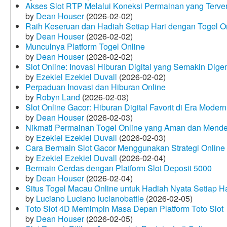
Akses Slot RTP Melalui Koneksi Permainan yang Terveri
by
Dean Houser
(2026-02-02)
Raih Keseruan dan Hadiah Setiap Hari dengan Togel O
by
Dean Houser
(2026-02-02)
Munculnya Platform Togel Online
by
Dean Houser
(2026-02-02)
Slot Online: Inovasi Hiburan Digital yang Semakin Dige
by
Ezekiel Ezekiel Duvall
(2026-02-02)
Perpaduan Inovasi dan Hiburan Online
by
Robyn Land
(2026-02-03)
Slot Online Gacor: Hiburan Digital Favorit di Era Modern
by
Dean Houser
(2026-02-03)
Nikmati Permainan Togel Online yang Aman dan Mende
by
Ezekiel Ezekiel Duvall
(2026-02-03)
Cara Bermain Slot Gacor Menggunakan Strategi Online
by
Ezekiel Ezekiel Duvall
(2026-02-04)
Bermain Cerdas dengan Platform Slot Deposit 5000
by
Dean Houser
(2026-02-04)
Situs Togel Macau Online untuk Hadiah Nyata Setiap Ha
by
Luciano Luciano lucianobattle
(2026-02-05)
Toto Slot 4D Memimpin Masa Depan Platform Toto Slot
by
Dean Houser
(2026-02-05)