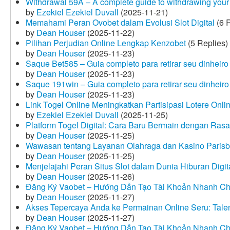
Withdrawal 59A – A complete guide to withdrawing your 
by
Ezekiel Ezekiel Duvall
(2025-11-21)
Memahami Peran Ovobet dalam Evolusi Slot Digital
(6 R
by
Dean Houser
(2025-11-22)
Pilihan Perjudian Online Lengkap Kenzobet
(5 Replies)
by
Dean Houser
(2025-11-23)
Saque Bet585 – Guia completo para retirar seu dinheir
by
Dean Houser
(2025-11-23)
Saque 191win – Guia completo para retirar seu dinheir
by
Dean Houser
(2025-11-23)
Link Togel Online Meningkatkan Partisipasi Lotere Onli
by
Ezekiel Ezekiel Duvall
(2025-11-25)
Platform Togel Digital: Cara Baru Bermain dengan Ra
by
Dean Houser
(2025-11-25)
Wawasan tentang Layanan Olahraga dan Kasino Parisb
by
Dean Houser
(2025-11-25)
Menjelajahi Peran Situs Slot dalam Dunia Hiburan Digi
by
Dean Houser
(2025-11-26)
Đăng Ký Vaobet – Hướng Dẫn Tạo Tài Khoản Nhanh C
by
Dean Houser
(2025-11-27)
Akses Tepercaya Anda ke Permainan Online Seru: Tale
by
Dean Houser
(2025-11-27)
Đăng Ký Vaobet – Hướng Dẫn Tạo Tài Khoản Nhanh C