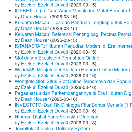
by
Ezekiel Ezekiel Duvall
(2026-03-15)
IOSBET Login: Cara Aman Masuk dan Mulai Bermain T
by
Dean Houser
(2026-03-15)
Keluaran Macau: Tips dan Panduan Lengkap untuk Pem
by
Dean Houser
(2026-03-15)
Keluaran Macau: Referensi Penting bagi Pecinta Perma
by
Dean Houser
(2026-03-15)
ISTANASTAR: Hiburan Perjudian Modern di Era Internet
by
Ezekiel Ezekiel Duvall
(2026-03-15)
Slot dalam Ekosistem Permainan Online
by
Ezekiel Ezekiel Duvall
(2026-03-15)
Waduk88: Menjelajahi Platform Hiburan Online Modern
by
Ezekiel Ezekiel Duvall
(2026-03-16)
Wengtoto Slot: Situs Slot Online Terpercaya dan Popule
by
Ezekiel Ezekiel Duvall
(2026-03-16)
Pegasus188 dan Perkembangannya di Era Hiburan Digi
by
Dean Houser
(2026-03-16)
INVESTOTO: Dari RNG hingga Fitur Bonus Menarik
(1 
by
Ezekiel Ezekiel Duvall
(2026-03-16)
Hiburan Digital Yang Semakin Digemari
by
Ezekiel Ezekiel Duvall
(2026-03-18)
Jewellok Chemical Delivery System