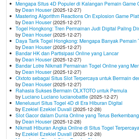
Mengapa Situs 4D Populer di Kalangan Pemain Game 
by
Dean Houser
(2025-12-27)
Mastering Algorithm Reactions On Explosion Game Plat
by
Dean Houser
(2025-12-27)
Togel Hongkong: Tren Permainan Judi Digital Paling Dim
by
Dean Houser
(2025-12-27)
Daya Tarik Togel Hongkong: Mengapa Banyak Pemain T
by
Dean Houser
(2025-12-27)
Bandar HK dan Partisipasi Online yang Lancar
by
Dean Houser
(2025-12-27)
Bandar Lotre Nikmati Permainan Togel Online yang Me
by
Dean Houser
(2025-12-27)
Olxtoto sebagai Situs Slot Terpercaya untuk Bermain 
by
Dean Houser
(2025-12-27)
Rahasia Sukses Bermain OLXTOTO untuk Pemula
by
Luciano Luciano lucianobattle
(2025-12-27)
Menelusuri Situs Togel 4D di Era Hiburan Digital
by
Ezekiel Ezekiel Duvall
(2025-12-28)
Slot Gacor dalam Dunia Online yang Terus Berkembang
by
Dean Houser
(2025-12-28)
Nikmati Hiburan Angka Online di Situs Togel Terpercay
by
Ezekiel Ezekiel Duvall
(2025-12-28)