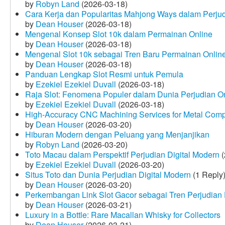
by
Robyn Land
(2026-03-18)
Cara Kerja dan Popularitas Mahjong Ways dalam Perju
by
Dean Houser
(2026-03-18)
Mengenal Konsep Slot 10k dalam Permainan Online
by
Dean Houser
(2026-03-18)
Mengenal Slot 10k sebagai Tren Baru Permainan Onlin
by
Dean Houser
(2026-03-18)
Panduan Lengkap Slot Resmi untuk Pemula
by
Ezekiel Ezekiel Duvall
(2026-03-18)
Raja Slot: Fenomena Populer dalam Dunia Perjudian O
by
Ezekiel Ezekiel Duvall
(2026-03-18)
High-Accuracy CNC Machining Services for Metal Compo
by
Dean Houser
(2026-03-20)
Hiburan Modern dengan Peluang yang Menjanjikan
by
Robyn Land
(2026-03-20)
Toto Macau dalam Perspektif Perjudian Digital Modern
(
by
Ezekiel Ezekiel Duvall
(2026-03-20)
Situs Toto dan Dunia Perjudian Digital Modern
(1 Reply
by
Dean Houser
(2026-03-20)
Perkembangan Link Slot Gacor sebagai Tren Perjudian D
by
Dean Houser
(2026-03-21)
Luxury in a Bottle: Rare Macallan Whisky for Collectors
by
Dean Houser
(2026-03-21)