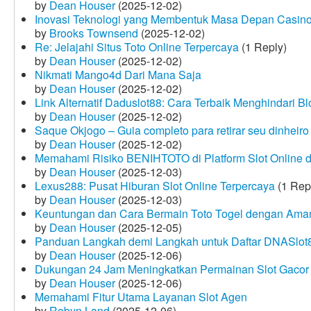
by
Dean Houser
(2025-12-02)
Inovasi Teknologi yang Membentuk Masa Depan Casino
by
Brooks Townsend
(2025-12-02)
Re: Jelajahi Situs Toto Online Terpercaya
(1 Reply)
by
Dean Houser
(2025-12-02)
Nikmati Mango4d Dari Mana Saja
by
Dean Houser
(2025-12-02)
Link Alternatif Daduslot88: Cara Terbaik Menghindari Blo
by
Dean Houser
(2025-12-02)
Saque Okjogo – Guia completo para retirar seu dinheir
by
Dean Houser
(2025-12-02)
Memahami Risiko BENIHTOTO di Platform Slot Online
by
Dean Houser
(2025-12-03)
Lexus288: Pusat Hiburan Slot Online Terpercaya
(1 Rep
by
Dean Houser
(2025-12-03)
Keuntungan dan Cara Bermain Toto Togel dengan Ama
by
Dean Houser
(2025-12-05)
Panduan Langkah demi Langkah untuk Daftar DNASlot
by
Dean Houser
(2025-12-06)
Dukungan 24 Jam Meningkatkan Permainan Slot Gacor
by
Dean Houser
(2025-12-06)
Memahami Fitur Utama Layanan Slot Agen
by
Robyn Land
(2025-12-06)