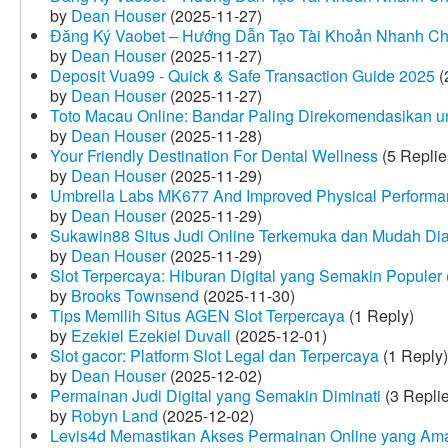
by
Dean Houser
(2025-11-27)
Đăng Ký Vaobet – Hướng Dẫn Tạo Tài Khoản Nhanh C
by
Dean Houser
(2025-11-27)
Deposit Vua99 - Quick & Safe Transaction Guide 2025
(
by
Dean Houser
(2025-11-27)
Toto Macau Online: Bandar Paling Direkomendasikan u
by
Dean Houser
(2025-11-28)
Your Friendly Destination For Dental Wellness
(5 Replie
by
Dean Houser
(2025-11-29)
Umbrella Labs MK677 And Improved Physical Perform
by
Dean Houser
(2025-11-29)
Sukawin88 Situs Judi Online Terkemuka dan Mudah Di
by
Dean Houser
(2025-11-29)
Slot Terpercaya: Hiburan Digital yang Semakin Populer
by
Brooks Townsend
(2025-11-30)
Tips Memilih Situs AGEN Slot Terpercaya
(1 Reply)
by
Ezekiel Ezekiel Duvall
(2025-12-01)
Slot gacor: Platform Slot Legal dan Terpercaya
(1 Reply)
by
Dean Houser
(2025-12-02)
Permainan Judi Digital yang Semakin Diminati
(3 Repli
by
Robyn Land
(2025-12-02)
Levis4d Memastikan Akses Permainan Online yang Am