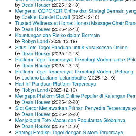
by
Dean Houser
(2025-12-18)
Mengenal QQPOKER Online dan Strategi Bermain yang
by
Ezekiel Ezekiel Duvall
(2025-12-18)
Trusted Wellness at Home: Honest Massage Chair Bran
by
Dean Houser
(2025-12-18)
Keuntungan dan Risiko dalam Bermain
by
Robyn Land
(2025-12-18)
Situs Toto Togel Panduan untuk Kesuksesan Online
by
Dean Houser
(2025-12-18)
Platform Togel Terpercaya: Teknologi Modern untuk Pe
by
Dean Houser
(2025-12-18)
Platform Togel Terpercaya: Teknologi Modern, Peluang
by
Luciano Luciano lucianobattle
(2025-12-19)
Hari Ini Panduan Platform Terpercaya
by
Robyn Land
(2025-12-19)
Mengapa Platform Slot Online Populer di Kalangan Pe
by
Dean Houser
(2025-12-20)
Slot Gacor Menawarkan Pilihan Penyedia Terpercaya y
by
Dean Houser
(2025-12-20)
Menjelajahi Toto Macau dan Popularitas Globalnya
by
Dean Houser
(2025-12-20)
Strategi Prediksi Togel dengan Sistem Terpercaya