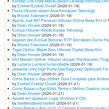
Konsep Live Draw Macau dalam Lanskap Informasi Onl
by
Ezekiel Ezekiel Duvall
(2026-01-18)
Dunia Hiburan dalam Arus Kemajuan Teknologi
by
Brooks Townsend
(2026-01-18)
Apa Itu Judi 89? Panduan Hiburan Online Masa Kini
(1 
by
Dean Houser
(2026-01-18)
Evolusi Hiburan Akibat Inovasi Teknologi
by
Dean Houser
(2026-01-18)
Sejarah dan Evolusi Bocoran RTP Slot dalam Dunia Pe
by
Brooks Townsend
(2026-01-19)
Togel Online: Wajah Baru Hiburan Digital Masa Kini
by
Dean Houser
(2026-01-19)
Slot Maxwin Online: Hiburan dengan Pembayaran Tingg
by
Luciano Luciano lucianobattle
(2026-01-19)
Jewellok Ultra High Purity Gas Regulator Optimized For
by
Dean Houser
(2026-01-20)
Como Baixar o App 255bet: Guia Completo para Android
by
Ezekiel Ezekiel Duvall
(2026-01-21)
Como Baixar o App 55dd: Tenha o Melhor Cassino no s
by
Dean Houser
(2026-01-21)
Aposte em Qualquer Lugar (Android e iOS)
by
lisettehubbard lisetteh
(2026-01-21)
Como Baixar o App 1010: O Cassino Completo no seu C