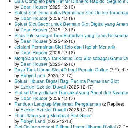
Guia Completo para Retirar Dinheiro Rápido, Seguro 
by
Dean Houser
(2025-12-16)
Solusi Slot Dana untuk Permainan Slot Online Terperca
by
Dean Houser
(2025-12-16)
Solusi Slot Gacor untuk Bermain Slot Digital yang Aman
by
Dean Houser
(2025-12-16)
Situs Toto sebagai Tren Perjudian yang Terus Berkemb
by
Dean Houser
(2025-12-16)
Jelajahi Permainan Slot Toto dan Hadiah Menarik
by
Dean Houser
(2025-12-16)
Menjelajahi Daya Tarik Situs Toto Slot sebagai Game O
by
Dean Houser
(2025-12-16)
Daya Tarik Utama Slot 4D bagi Pemain Online
(3 Replie
by
Robyn Land
(2025-12-17)
Solusi Hiburan Digital Bagi Pecinta Permainan Slot
by
Ezekiel Ezekiel Duvall
(2025-12-17)
Slot 4d Menyediakan Transaksi yang Andal dan Nyama
by
Dean Houser
(2025-12-17)
Panduan Lengkap Menikmati Pengalaman
(2 Replies)
by
Ezekiel Ezekiel Duvall
(2025-12-17)
Fitur Utama yang Membuat Slot Gacor
by
Robyn Land
(2025-12-18)
Slot Online sebagai Pilihan Utama Hiburan Digital
(2 Re