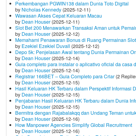
Perkembangan PGWIN138 dalam Dunia Toto Digital
by
Nicholas Kennedy
(2025-12-11)
Wawasan Akses Cepat Keluaran Macau
by
Dean Houser
(2025-12-11)
Slot Bet 200 Menawarkan Transaksi Aman untuk Pemai
by
Dean Houser
(2025-12-12)
Memahami Penawaran Bonus di Ruang Permainan Slot 
by
Ezekiel Ezekiel Duvall
(2025-12-12)
Depo 5k: Penjelasan Awal tentang Dunia Permainan On
by
Dean Houser
(2025-12-14)
Guia completo para instalar o aplicativo oficial da casa
by
Dean Houser
(2025-12-14)
Registrar 166BET – Guia Completo para Criar
(2 Replie
by
Dean Houser
(2025-12-15)
Hasil Keluaran HK Terbaru dalam Perspektif Informasi D
by
Dean Houser
(2025-12-15)
Penjabaran Hasil Keluaran HK Terbaru dalam Dunia Info
by
Dean Houser
(2025-12-15)
Bermitra dengan Rajabalakqq dan Undang Teman untu
by
Dean Houser
(2025-12-16)
How Manpower Agencies Simplify Global Recruitment
by
Dean Houser
(2025-12-16)