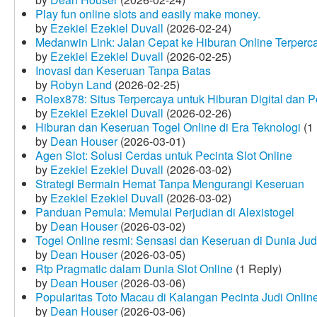
Play fun online slots and easily make money.
by
Ezekiel Ezekiel Duvall
(2026-02-24)
Medanwin Link: Jalan Cepat ke Hiburan Online Terperc
by
Ezekiel Ezekiel Duvall
(2026-02-25)
Inovasi dan Keseruan Tanpa Batas
by
Robyn Land
(2026-02-25)
Rolex878: Situs Terpercaya untuk Hiburan Digital dan 
by
Ezekiel Ezekiel Duvall
(2026-02-26)
Hiburan dan Keseruan Togel Online di Era Teknologi
(1 
by
Dean Houser
(2026-03-01)
Agen Slot: Solusi Cerdas untuk Pecinta Slot Online
by
Ezekiel Ezekiel Duvall
(2026-03-02)
Strategi Bermain Hemat Tanpa Mengurangi Keseruan
by
Ezekiel Ezekiel Duvall
(2026-03-02)
Panduan Pemula: Memulai Perjudian di Alexistogel
by
Dean Houser
(2026-03-02)
Togel Online resmi: Sensasi dan Keseruan di Dunia Judi
by
Dean Houser
(2026-03-05)
Rtp Pragmatic dalam Dunia Slot Online
(1 Reply)
by
Dean Houser
(2026-03-06)
Popularitas Toto Macau di Kalangan Pecinta Judi Onlin
by
Dean Houser
(2026-03-06)