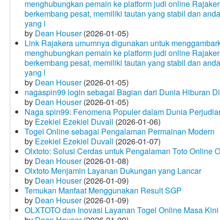
menghubungkan pemain ke platform judi online Rajakera
berkembang pesat, memiliki tautan yang stabil dan and
yang l
by
Dean Houser
(2026-01-05)
Link Rajakera umumnya digunakan untuk menggambarkan
menghubungkan pemain ke platform judi online Rajakera
berkembang pesat, memiliki tautan yang stabil dan and
yang l
by
Dean Houser
(2026-01-05)
nagaspin99 login sebagai Bagian dari Dunia Hiburan Di
by
Dean Houser
(2026-01-05)
Naga spin99: Fenomena Populer dalam Dunia Perjudian
by
Ezekiel Ezekiel Duvall
(2026-01-06)
Togel Online sebagai Pengalaman Permainan Modern
by
Ezekiel Ezekiel Duvall
(2026-01-07)
Olxtoto: Solusi Cerdas untuk Pengalaman Toto Online O
by
Dean Houser
(2026-01-08)
Olxtoto Menjamin Layanan Dukungan yang Lancar
by
Dean Houser
(2026-01-09)
Temukan Manfaat Menggunakan Result SGP
by
Dean Houser
(2026-01-09)
OLXTOTO dan Inovasi Layanan Togel Online Masa Kini
by
Dean Houser
(2026-01-09)