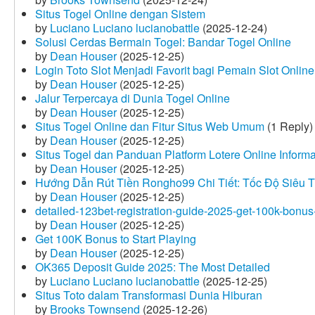
Situs Togel Online dengan Sistem
by
Luciano Luciano lucianobattle
(2025-12-24)
Solusi Cerdas Bermain Togel: Bandar Togel Online
by
Dean Houser
(2025-12-25)
Login Toto Slot Menjadi Favorit bagi Pemain Slot Online
by
Dean Houser
(2025-12-25)
Jalur Terpercaya di Dunia Togel Online
by
Dean Houser
(2025-12-25)
Situs Togel Online dan Fitur Situs Web Umum
(1 Reply)
by
Dean Houser
(2025-12-25)
Situs Togel dan Panduan Platform Lotere Online Informat
by
Dean Houser
(2025-12-25)
Hướng Dẫn Rút Tiền Rongho99 Chi Tiết: Tốc Độ Siêu 
by
Dean Houser
(2025-12-25)
detailed-123bet-registration-guide-2025-get-100k-bonus-
by
Dean Houser
(2025-12-25)
Get 100K Bonus to Start Playing
by
Dean Houser
(2025-12-25)
OK365 Deposit Guide 2025: The Most Detailed
by
Luciano Luciano lucianobattle
(2025-12-25)
Situs Toto dalam Transformasi Dunia Hiburan
by
Brooks Townsend
(2025-12-26)