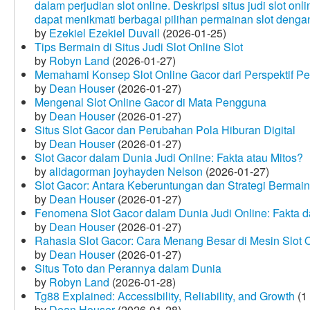
dalam perjudian slot online. Deskripsi situs judi slot o
dapat menikmati berbagai pilihan permainan slot dengan
by
Ezekiel Ezekiel Duvall
(2026-01-25)
Tips Bermain di Situs Judi Slot Online Slot
by
Robyn Land
(2026-01-27)
Memahami Konsep Slot Online Gacor dari Perspektif P
by
Dean Houser
(2026-01-27)
Mengenal Slot Online Gacor di Mata Pengguna
by
Dean Houser
(2026-01-27)
Situs Slot Gacor dan Perubahan Pola Hiburan Digital
by
Dean Houser
(2026-01-27)
Slot Gacor dalam Dunia Judi Online: Fakta atau Mitos?
by
alidagorman joyhayden Nelson
(2026-01-27)
Slot Gacor: Antara Keberuntungan dan Strategi Bermain
by
Dean Houser
(2026-01-27)
Fenomena Slot Gacor dalam Dunia Judi Online: Fakta d
by
Dean Houser
(2026-01-27)
Rahasia Slot Gacor: Cara Menang Besar di Mesin Slot 
by
Dean Houser
(2026-01-27)
Situs Toto dan Perannya dalam Dunia
by
Robyn Land
(2026-01-28)
Tg88 Explained: Accessibility, Reliability, and Growth
(1
by
Dean Houser
(2026-01-28)