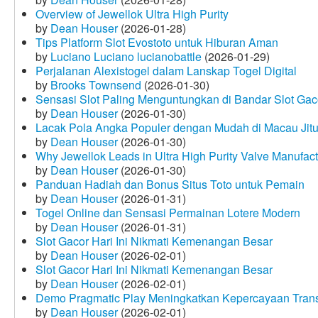
Overview of Jewellok Ultra High Purity
by
Dean Houser
(2026-01-28)
Tips Platform Slot Evostoto untuk Hiburan Aman
by
Luciano Luciano lucianobattle
(2026-01-29)
Perjalanan Alexistogel dalam Lanskap Togel Digital
by
Brooks Townsend
(2026-01-30)
Sensasi Slot Paling Menguntungkan di Bandar Slot Gac
by
Dean Houser
(2026-01-30)
Lacak Pola Angka Populer dengan Mudah di Macau Jit
by
Dean Houser
(2026-01-30)
Why Jewellok Leads in Ultra High Purity Valve Manufact
by
Dean Houser
(2026-01-30)
Panduan Hadiah dan Bonus Situs Toto untuk Pemain
by
Dean Houser
(2026-01-31)
Togel Online dan Sensasi Permainan Lotere Modern
by
Dean Houser
(2026-01-31)
Slot Gacor Hari Ini Nikmati Kemenangan Besar
by
Dean Houser
(2026-02-01)
Slot Gacor Hari Ini Nikmati Kemenangan Besar
by
Dean Houser
(2026-02-01)
Demo Pragmatic Play Meningkatkan Kepercayaan Tran
by
Dean Houser
(2026-02-01)