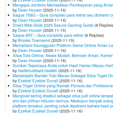
Mengapa Joinbola Memastikan Pembayaran yang Aman
by
Dean Houser
(2025-11-14)
Saque 758G – Guia completo para retirar seu dinheiro 
by
Dean Houser
(2025-11-14)
Direct Web Slots 2025 Secure Gaming Guide
(8 Replies
by
Dean Houser
(2025-11-15)
Saque 69Y – Guia completo para retirar
(6 Replies)
by
Brooks Townsend
(2025-11-15)
Memahami Keunggulan Platform Game Online Aman Le
by
Dean Houser
(2025-11-16)
Situs Toto Online: Akses Mudah, Bermain Aman, Keme
by
Dean Houser
(2025-11-16)
Sumber Tepercaya Anda untuk Hasil Harian Macau Hari 
by
lisettehubbard lisetteh
(2025-11-16)
Menjelajahi Bandar Toto Macau Sebagai Situs Togel On
by
Ezekiel Ezekiel Duvall
(2025-11-16)
Situs Togel Online yang Ramah Pemula dan Profesiona
by
Ezekiel Ezekiel Duvall
(2025-11-16)
Mango4d sering disebut sebagai situs judi online temp
slot dan pilihan hiburan lainnya. Meskipun banyak oran
platform tersebut, penting untuk dipahami bahwa hasil 
by
Ezekiel Ezekiel Duvall
(2025-11-16)