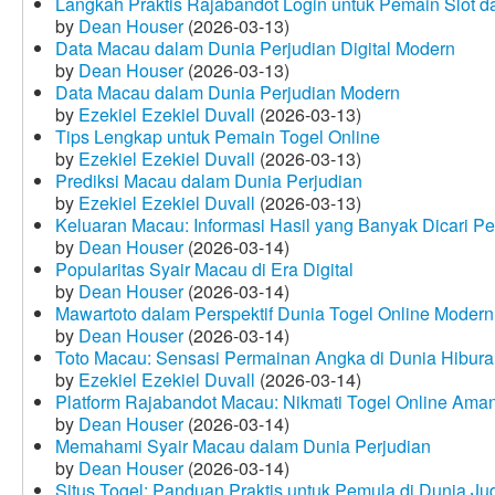
Langkah Praktis Rajabandot Login untuk Pemain Slot d
by
Dean Houser
(2026-03-13)
Data Macau dalam Dunia Perjudian Digital Modern
by
Dean Houser
(2026-03-13)
Data Macau dalam Dunia Perjudian Modern
by
Ezekiel Ezekiel Duvall
(2026-03-13)
Tips Lengkap untuk Pemain Togel Online
by
Ezekiel Ezekiel Duvall
(2026-03-13)
Prediksi Macau dalam Dunia Perjudian
by
Ezekiel Ezekiel Duvall
(2026-03-13)
Keluaran Macau: Informasi Hasil yang Banyak Dicari P
by
Dean Houser
(2026-03-14)
Popularitas Syair Macau di Era Digital
by
Dean Houser
(2026-03-14)
Mawartoto dalam Perspektif Dunia Togel Online Modern
by
Dean Houser
(2026-03-14)
Toto Macau: Sensasi Permainan Angka di Dunia Hibura
by
Ezekiel Ezekiel Duvall
(2026-03-14)
Platform Rajabandot Macau: Nikmati Togel Online Am
by
Dean Houser
(2026-03-14)
Memahami Syair Macau dalam Dunia Perjudian
by
Dean Houser
(2026-03-14)
Situs Togel: Panduan Praktis untuk Pemula di Dunia Ju