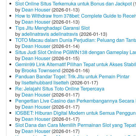
Slot Online Situs Terkemuka untuk Bonus dan Jackpot
(
by
Dean Houser
(2026-01-13)
How to Withdraw from 378bet: Complete Guide to Receiv
by
Dean Houser
(2026-01-13)
Tips Jitu Menghadapi Garansi Slot
by
adelinatravis adelinatravis
(2026-01-13)
TOTO Macau dalam Dunia Perjudian: Peluang dan Tanta
by
Dean Houser
(2026-01-14)
Situs Judi Slot Online PGWIN138 dengan Gameplay La
by
Dean Houser
(2026-01-15)
Gemin99 Link Alternatif Pilihan Tepat untuk Akses Stabi
by
Brooks Townsend
(2026-01-16)
Panduan Bandar Togel: Trik Jitu untuk Pemain Pintar
by
lisettehubbard lisetteh
(2026-01-17)
Re: Jelajahi Situs Toto Online Terpercaya
by
Dean Houser
(2026-01-17)
Pengertian Live Casino dan Perkembangannya Secara D
by
Dean Houser
(2026-01-17)
IOSBET: Hiburan Digital Modern untuk Semua Penggu
by
Dean Houser
(2026-01-17)
Slot Dana dan Cara Memilih Permainan Slot yang Tepat
by
Dean Houser
(2026-01-17)