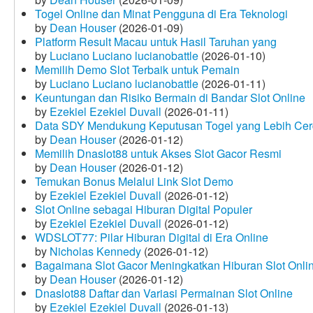
Togel Online dan Minat Pengguna di Era Teknologi
by
Dean Houser
(2026-01-09)
Platform Result Macau untuk Hasil Taruhan yang
by
Luciano Luciano lucianobattle
(2026-01-10)
Memilih Demo Slot Terbaik untuk Pemain
by
Luciano Luciano lucianobattle
(2026-01-11)
Keuntungan dan Risiko Bermain di Bandar Slot Online
by
Ezekiel Ezekiel Duvall
(2026-01-11)
Data SDY Mendukung Keputusan Togel yang Lebih Ce
by
Dean Houser
(2026-01-12)
Memilih Dnaslot88 untuk Akses Slot Gacor Resmi
by
Dean Houser
(2026-01-12)
Temukan Bonus Melalui Link Slot Demo
by
Ezekiel Ezekiel Duvall
(2026-01-12)
Slot Online sebagai Hiburan Digital Populer
by
Ezekiel Ezekiel Duvall
(2026-01-12)
WDSLOT77: Pilar Hiburan Digital di Era Online
by
Nicholas Kennedy
(2026-01-12)
Bagaimana Slot Gacor Meningkatkan Hiburan Slot Onli
by
Dean Houser
(2026-01-12)
Dnaslot88 Daftar dan Variasi Permainan Slot Online
by
Ezekiel Ezekiel Duvall
(2026-01-13)