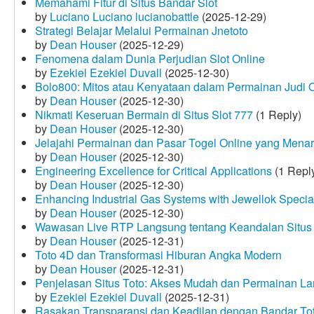
Memahami Fitur di Situs Bandar Slot
by
Luciano Luciano lucianobattle
(2025-12-29)
Strategi Belajar Melalui Permainan Jnetoto
by
Dean Houser
(2025-12-29)
Fenomena dalam Dunia Perjudian Slot Online
by
Ezekiel Ezekiel Duvall
(2025-12-30)
Bolo800: Mitos atau Kenyataan dalam Permainan Judi 
by
Dean Houser
(2025-12-30)
Nikmati Keseruan Bermain di Situs Slot 777
(1 Reply)
by
Dean Houser
(2025-12-30)
Jelajahi Permainan dan Pasar Togel Online yang Menar
by
Dean Houser
(2025-12-30)
Engineering Excellence for Critical Applications
(1 Repl
by
Dean Houser
(2025-12-30)
Enhancing Industrial Gas Systems with Jewellok Specia
by
Dean Houser
(2025-12-30)
Wawasan Live RTP Langsung tentang Keandalan Situs 
by
Dean Houser
(2025-12-31)
Toto 4D dan Transformasi Hiburan Angka Modern
by
Dean Houser
(2025-12-31)
Penjelasan Situs Toto: Akses Mudah dan Permainan La
by
Ezekiel Ezekiel Duvall
(2025-12-31)
Rasakan Transparansi dan Keadilan dengan Bandar To