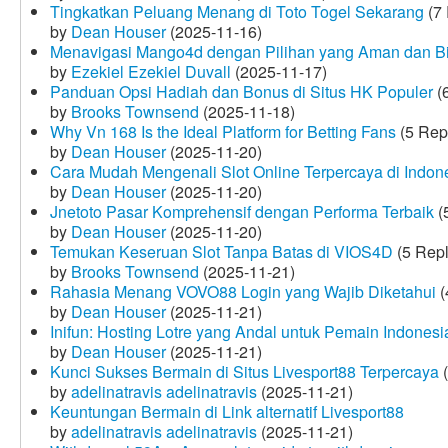
Tingkatkan Peluang Menang di Toto Togel Sekarang
(7 
by
Dean Houser
(2025-11-16)
Menavigasi Mango4d dengan Pilihan yang Aman dan B
by
Ezekiel Ezekiel Duvall
(2025-11-17)
Panduan Opsi Hadiah dan Bonus di Situs HK Populer
(6
by
Brooks Townsend
(2025-11-18)
Why Vn 168 Is the Ideal Platform for Betting Fans
(5 Rep
by
Dean Houser
(2025-11-20)
Cara Mudah Mengenali Slot Online Terpercaya di Indon
by
Dean Houser
(2025-11-20)
Jnetoto Pasar Komprehensif dengan Performa Terbaik
(
by
Dean Houser
(2025-11-20)
Temukan Keseruan Slot Tanpa Batas di VIOS4D
(5 Repl
by
Brooks Townsend
(2025-11-21)
Rahasia Menang VOVO88 Login yang Wajib Diketahui
(
by
Dean Houser
(2025-11-21)
Inifun: Hosting Lotre yang Andal untuk Pemain Indonesi
by
Dean Houser
(2025-11-21)
Kunci Sukses Bermain di Situs Livesport88 Terpercaya
(
by
adelinatravis adelinatravis
(2025-11-21)
Keuntungan Bermain di Link alternatif Livesport88
by
adelinatravis adelinatravis
(2025-11-21)