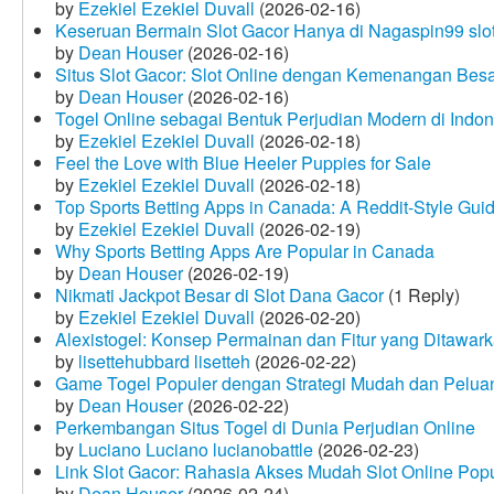
by
Ezekiel Ezekiel Duvall
(2026-02-16)
Keseruan Bermain Slot Gacor Hanya di Nagaspin99 slo
by
Dean Houser
(2026-02-16)
Situs Slot Gacor: Slot Online dengan Kemenangan Be
by
Dean Houser
(2026-02-16)
Togel Online sebagai Bentuk Perjudian Modern di Indon
by
Ezekiel Ezekiel Duvall
(2026-02-18)
Feel the Love with Blue Heeler Puppies for Sale
by
Ezekiel Ezekiel Duvall
(2026-02-18)
Top Sports Betting Apps in Canada: A Reddit‑Style Gui
by
Ezekiel Ezekiel Duvall
(2026-02-19)
Why Sports Betting Apps Are Popular in Canada
by
Dean Houser
(2026-02-19)
Nikmati Jackpot Besar di Slot Dana Gacor
(1 Reply)
by
Ezekiel Ezekiel Duvall
(2026-02-20)
Alexistogel: Konsep Permainan dan Fitur yang Ditawar
by
lisettehubbard lisetteh
(2026-02-22)
Game Togel Populer dengan Strategi Mudah dan Pelua
by
Dean Houser
(2026-02-22)
Perkembangan Situs Togel di Dunia Perjudian Online
by
Luciano Luciano lucianobattle
(2026-02-23)
Link Slot Gacor: Rahasia Akses Mudah Slot Online Pop
by
Dean Houser
(2026-02-24)