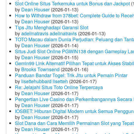
Slot Online Situs Terkemuka untuk Bonus dan Jackpot
(
by
Dean Houser
(2026-01-13)
How to Withdraw from 378bet: Complete Guide to Receiv
by
Dean Houser
(2026-01-13)
Tips Jitu Menghadapi Garansi Slot
by
adelinatravis adelinatravis
(2026-01-13)
TOTO Macau dalam Dunia Perjudian: Peluang dan Tanta
by
Dean Houser
(2026-01-14)
Situs Judi Slot Online PGWIN138 dengan Gameplay La
by
Dean Houser
(2026-01-15)
Gemin99 Link Alternatif Pilihan Tepat untuk Akses Stabi
by
Brooks Townsend
(2026-01-16)
Panduan Bandar Togel: Trik Jitu untuk Pemain Pintar
by
lisettehubbard lisetteh
(2026-01-17)
Re: Jelajahi Situs Toto Online Terpercaya
by
Dean Houser
(2026-01-17)
Pengertian Live Casino dan Perkembangannya Secara D
by
Dean Houser
(2026-01-17)
IOSBET: Hiburan Digital Modern untuk Semua Penggu
by
Dean Houser
(2026-01-17)
Slot Dana dan Cara Memilih Permainan Slot yang Tepat
by
Dean Houser
(2026-01-17)