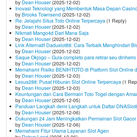
by
Dean Houser
(2025-12-02)
Inovasi Teknologi yang Membentuk Masa Depan Casino
by
Brooks Townsend
(2025-12-02)
Re: Jelajahi Situs Toto Online Terpercaya
(1 Reply)
by
Dean Houser
(2025-12-02)
Nikmati Mango4d Dari Mana Saja
by
Dean Houser
(2025-12-02)
Link Alternatif Daduslot88: Cara Terbaik Menghindari Blo
by
Dean Houser
(2025-12-02)
Saque Okjogo – Guia completo para retirar seu dinheir
by
Dean Houser
(2025-12-02)
Memahami Risiko BENIHTOTO di Platform Slot Online
by
Dean Houser
(2025-12-03)
Lexus288: Pusat Hiburan Slot Online Terpercaya
(1 Rep
by
Dean Houser
(2025-12-03)
Keuntungan dan Cara Bermain Toto Togel dengan Ama
by
Dean Houser
(2025-12-05)
Panduan Langkah demi Langkah untuk Daftar DNASlot
by
Dean Houser
(2025-12-06)
Dukungan 24 Jam Meningkatkan Permainan Slot Gacor
by
Dean Houser
(2025-12-06)
Memahami Fitur Utama Layanan Slot Agen
by
Robyn Land
(2025-12-06)