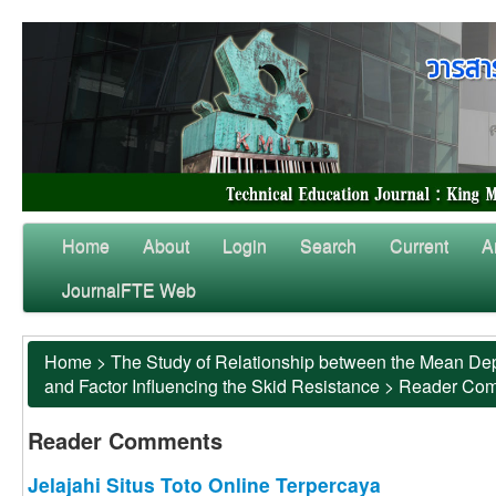
Home
About
Login
Search
Current
A
JournalFTE Web
Home
>
The Study of Relationship between the Mean Dep
and Factor Influencing the Skid Resistance
>
Reader Co
Reader Comments
Jelajahi Situs Toto Online Terpercaya