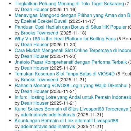
Tingkatkan Peluang Menang di Toto Togel Sekarang
(7 
by
Dean Houser
(2025-11-16)
Menavigasi Mango4d dengan Pilihan yang Aman dan B
by
Ezekiel Ezekiel Duvall
(2025-11-17)
Panduan Opsi Hadiah dan Bonus di Situs HK Populer
(6
by
Brooks Townsend
(2025-11-18)
Why Vn 168 Is the Ideal Platform for Betting Fans
(5 Rep
by
Dean Houser
(2025-11-20)
Cara Mudah Mengenali Slot Online Terpercaya di Indon
by
Dean Houser
(2025-11-20)
Jnetoto Pasar Komprehensif dengan Performa Terbaik
(
by
Dean Houser
(2025-11-20)
Temukan Keseruan Slot Tanpa Batas di VIOS4D
(5 Repl
by
Brooks Townsend
(2025-11-21)
Rahasia Menang VOVO88 Login yang Wajib Diketahui
(
by
Dean Houser
(2025-11-21)
Inifun: Hosting Lotre yang Andal untuk Pemain Indonesi
by
Dean Houser
(2025-11-21)
Kunci Sukses Bermain di Situs Livesport88 Terpercaya
(
by
adelinatravis adelinatravis
(2025-11-21)
Keuntungan Bermain di Link alternatif Livesport88
by
adelinatravis adelinatravis
(2025-11-21)