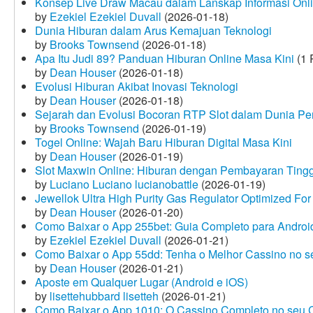
Konsep Live Draw Macau dalam Lanskap Informasi Onl
by
Ezekiel Ezekiel Duvall
(2026-01-18)
Dunia Hiburan dalam Arus Kemajuan Teknologi
by
Brooks Townsend
(2026-01-18)
Apa Itu Judi 89? Panduan Hiburan Online Masa Kini
(1 
by
Dean Houser
(2026-01-18)
Evolusi Hiburan Akibat Inovasi Teknologi
by
Dean Houser
(2026-01-18)
Sejarah dan Evolusi Bocoran RTP Slot dalam Dunia Pe
by
Brooks Townsend
(2026-01-19)
Togel Online: Wajah Baru Hiburan Digital Masa Kini
by
Dean Houser
(2026-01-19)
Slot Maxwin Online: Hiburan dengan Pembayaran Tingg
by
Luciano Luciano lucianobattle
(2026-01-19)
Jewellok Ultra High Purity Gas Regulator Optimized For
by
Dean Houser
(2026-01-20)
Como Baixar o App 255bet: Guia Completo para Android
by
Ezekiel Ezekiel Duvall
(2026-01-21)
Como Baixar o App 55dd: Tenha o Melhor Cassino no s
by
Dean Houser
(2026-01-21)
Aposte em Qualquer Lugar (Android e iOS)
by
lisettehubbard lisetteh
(2026-01-21)
Como Baixar o App 1010: O Cassino Completo no seu C