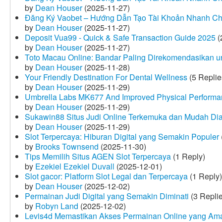
by
Dean Houser
(2025-11-27)
Đăng Ký Vaobet – Hướng Dẫn Tạo Tài Khoản Nhanh C
by
Dean Houser
(2025-11-27)
Deposit Vua99 - Quick & Safe Transaction Guide 2025
(
by
Dean Houser
(2025-11-27)
Toto Macau Online: Bandar Paling Direkomendasikan u
by
Dean Houser
(2025-11-28)
Your Friendly Destination For Dental Wellness
(5 Replie
by
Dean Houser
(2025-11-29)
Umbrella Labs MK677 And Improved Physical Perform
by
Dean Houser
(2025-11-29)
Sukawin88 Situs Judi Online Terkemuka dan Mudah Di
by
Dean Houser
(2025-11-29)
Slot Terpercaya: Hiburan Digital yang Semakin Populer
by
Brooks Townsend
(2025-11-30)
Tips Memilih Situs AGEN Slot Terpercaya
(1 Reply)
by
Ezekiel Ezekiel Duvall
(2025-12-01)
Slot gacor: Platform Slot Legal dan Terpercaya
(1 Reply)
by
Dean Houser
(2025-12-02)
Permainan Judi Digital yang Semakin Diminati
(3 Repli
by
Robyn Land
(2025-12-02)
Levis4d Memastikan Akses Permainan Online yang Am