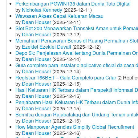
Perkembangan PGWIN138 dalam Dunia Toto Digital
by
Nicholas Kennedy
(2025-12-11)
Wawasan Akses Cepat Keluaran Macau
by
Dean Houser
(2025-12-11)
Slot Bet 200 Menawarkan Transaksi Aman untuk Pemai
by
Dean Houser
(2025-12-12)
Memahami Penawaran Bonus di Ruang Permainan Slot 
by
Ezekiel Ezekiel Duvall
(2025-12-12)
Depo 5k: Penjelasan Awal tentang Dunia Permainan On
by
Dean Houser
(2025-12-14)
Guia completo para instalar o aplicativo oficial da casa
by
Dean Houser
(2025-12-14)
Registrar 166BET – Guia Completo para Criar
(2 Replie
by
Dean Houser
(2025-12-15)
Hasil Keluaran HK Terbaru dalam Perspektif Informasi D
by
Dean Houser
(2025-12-15)
Penjabaran Hasil Keluaran HK Terbaru dalam Dunia Info
by
Dean Houser
(2025-12-15)
Bermitra dengan Rajabalakqq dan Undang Teman untu
by
Dean Houser
(2025-12-16)
How Manpower Agencies Simplify Global Recruitment
by
Dean Houser
(2025-12-16)