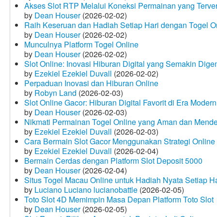
Akses Slot RTP Melalui Koneksi Permainan yang Terveri
by
Dean Houser
(2026-02-02)
Raih Keseruan dan Hadiah Setiap Hari dengan Togel O
by
Dean Houser
(2026-02-02)
Munculnya Platform Togel Online
by
Dean Houser
(2026-02-02)
Slot Online: Inovasi Hiburan Digital yang Semakin Dige
by
Ezekiel Ezekiel Duvall
(2026-02-02)
Perpaduan Inovasi dan Hiburan Online
by
Robyn Land
(2026-02-03)
Slot Online Gacor: Hiburan Digital Favorit di Era Modern
by
Dean Houser
(2026-02-03)
Nikmati Permainan Togel Online yang Aman dan Mende
by
Ezekiel Ezekiel Duvall
(2026-02-03)
Cara Bermain Slot Gacor Menggunakan Strategi Online
by
Ezekiel Ezekiel Duvall
(2026-02-04)
Bermain Cerdas dengan Platform Slot Deposit 5000
by
Dean Houser
(2026-02-04)
Situs Togel Macau Online untuk Hadiah Nyata Setiap Ha
by
Luciano Luciano lucianobattle
(2026-02-05)
Toto Slot 4D Memimpin Masa Depan Platform Toto Slot
by
Dean Houser
(2026-02-05)