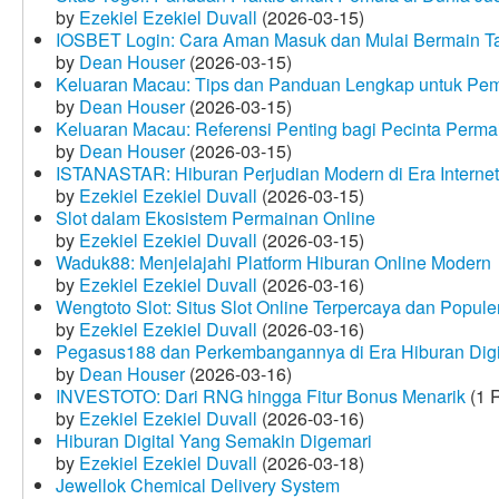
by
Ezekiel Ezekiel Duvall
(2026-03-15)
IOSBET Login: Cara Aman Masuk dan Mulai Bermain T
by
Dean Houser
(2026-03-15)
Keluaran Macau: Tips dan Panduan Lengkap untuk Pem
by
Dean Houser
(2026-03-15)
Keluaran Macau: Referensi Penting bagi Pecinta Perma
by
Dean Houser
(2026-03-15)
ISTANASTAR: Hiburan Perjudian Modern di Era Internet
by
Ezekiel Ezekiel Duvall
(2026-03-15)
Slot dalam Ekosistem Permainan Online
by
Ezekiel Ezekiel Duvall
(2026-03-15)
Waduk88: Menjelajahi Platform Hiburan Online Modern
by
Ezekiel Ezekiel Duvall
(2026-03-16)
Wengtoto Slot: Situs Slot Online Terpercaya dan Popule
by
Ezekiel Ezekiel Duvall
(2026-03-16)
Pegasus188 dan Perkembangannya di Era Hiburan Digi
by
Dean Houser
(2026-03-16)
INVESTOTO: Dari RNG hingga Fitur Bonus Menarik
(1 
by
Ezekiel Ezekiel Duvall
(2026-03-16)
Hiburan Digital Yang Semakin Digemari
by
Ezekiel Ezekiel Duvall
(2026-03-18)
Jewellok Chemical Delivery System