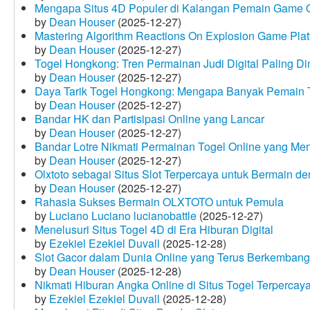
Mengapa Situs 4D Populer di Kalangan Pemain Game 
by
Dean Houser
(2025-12-27)
Mastering Algorithm Reactions On Explosion Game Plat
by
Dean Houser
(2025-12-27)
Togel Hongkong: Tren Permainan Judi Digital Paling Dim
by
Dean Houser
(2025-12-27)
Daya Tarik Togel Hongkong: Mengapa Banyak Pemain T
by
Dean Houser
(2025-12-27)
Bandar HK dan Partisipasi Online yang Lancar
by
Dean Houser
(2025-12-27)
Bandar Lotre Nikmati Permainan Togel Online yang Me
by
Dean Houser
(2025-12-27)
Olxtoto sebagai Situs Slot Terpercaya untuk Bermain 
by
Dean Houser
(2025-12-27)
Rahasia Sukses Bermain OLXTOTO untuk Pemula
by
Luciano Luciano lucianobattle
(2025-12-27)
Menelusuri Situs Togel 4D di Era Hiburan Digital
by
Ezekiel Ezekiel Duvall
(2025-12-28)
Slot Gacor dalam Dunia Online yang Terus Berkembang
by
Dean Houser
(2025-12-28)
Nikmati Hiburan Angka Online di Situs Togel Terpercay
by
Ezekiel Ezekiel Duvall
(2025-12-28)