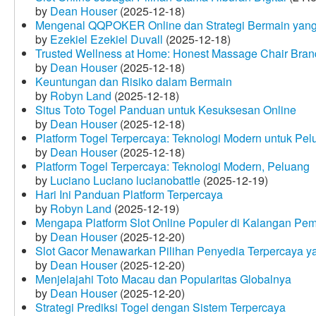
by
Dean Houser
(2025-12-18)
Mengenal QQPOKER Online dan Strategi Bermain yang
by
Ezekiel Ezekiel Duvall
(2025-12-18)
Trusted Wellness at Home: Honest Massage Chair Bran
by
Dean Houser
(2025-12-18)
Keuntungan dan Risiko dalam Bermain
by
Robyn Land
(2025-12-18)
Situs Toto Togel Panduan untuk Kesuksesan Online
by
Dean Houser
(2025-12-18)
Platform Togel Terpercaya: Teknologi Modern untuk Pe
by
Dean Houser
(2025-12-18)
Platform Togel Terpercaya: Teknologi Modern, Peluang
by
Luciano Luciano lucianobattle
(2025-12-19)
Hari Ini Panduan Platform Terpercaya
by
Robyn Land
(2025-12-19)
Mengapa Platform Slot Online Populer di Kalangan Pe
by
Dean Houser
(2025-12-20)
Slot Gacor Menawarkan Pilihan Penyedia Terpercaya y
by
Dean Houser
(2025-12-20)
Menjelajahi Toto Macau dan Popularitas Globalnya
by
Dean Houser
(2025-12-20)
Strategi Prediksi Togel dengan Sistem Terpercaya