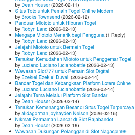
by
Dean Houser
(2026-02-11)
Situs Toto untuk Pemain Togel Online Modern
by
Brooks Townsend
(2026-02-12)
Panduan Miototo untuk Hiburan Togel
by
Robyn Land
(2026-02-13)
Mengapa Miototo Menarik bagi Pengguna
(1 Reply)
by
Robyn Land
(2026-02-13)
Jelajahi Miototo untuk Bermain Togel
by
Robyn Land
(2026-02-13)
Temukan Kemudahan Miototo untuk Penggemar Togel
by
Luciano Luciano lucianobattle
(2026-02-13)
Wawasan Slot777 untuk Pemain Slot Digital
by
Ezekiel Ezekiel Duvall
(2026-02-14)
Bandar Togel dan Kebangkitan Platform Lotere Online
by
Luciano Luciano lucianobattle
(2026-02-14)
Jelajahi Tema Melalui Platform Slot Bandar
by
Dean Houser
(2026-02-14)
Temukan Kemenangan Besar di Situs Togel Terpercaya
by
alidagorman joyhayden Nelson
(2026-02-15)
Nikmati Permainan Lancar di Slot Rajabandot
by
Dean Houser
(2026-02-16)
Wawasan Dukungan Pelanggan di Slot Nagaspin99