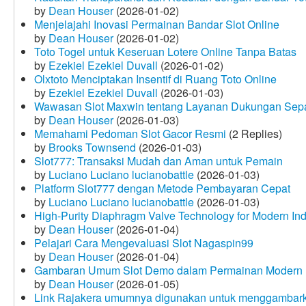
by
Dean Houser
(2026-01-02)
Menjelajahi Inovasi Permainan Bandar Slot Online
by
Dean Houser
(2026-01-02)
Toto Togel untuk Keseruan Lotere Online Tanpa Batas
by
Ezekiel Ezekiel Duvall
(2026-01-02)
Olxtoto Menciptakan Insentif di Ruang Toto Online
by
Ezekiel Ezekiel Duvall
(2026-01-03)
Wawasan Slot Maxwin tentang Layanan Dukungan Sep
by
Dean Houser
(2026-01-03)
Memahami Pedoman Slot Gacor Resmi
(2 Replies)
by
Brooks Townsend
(2026-01-03)
Slot777: Transaksi Mudah dan Aman untuk Pemain
by
Luciano Luciano lucianobattle
(2026-01-03)
Platform Slot777 dengan Metode Pembayaran Cepat
by
Luciano Luciano lucianobattle
(2026-01-03)
High-Purity Diaphragm Valve Technology for Modern Indu
by
Dean Houser
(2026-01-04)
Pelajari Cara Mengevaluasi Slot Nagaspin99
by
Dean Houser
(2026-01-04)
Gambaran Umum Slot Demo dalam Permainan Modern
by
Dean Houser
(2026-01-05)
Link Rajakera umumnya digunakan untuk menggambarkan