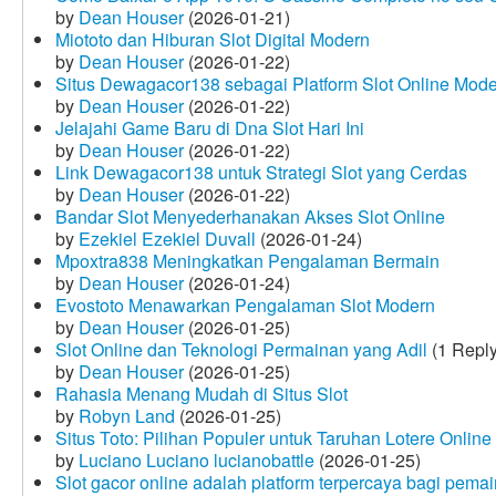
by
Dean Houser
(2026-01-21)
Miototo dan Hiburan Slot Digital Modern
by
Dean Houser
(2026-01-22)
Situs Dewagacor138 sebagai Platform Slot Online Mod
by
Dean Houser
(2026-01-22)
Jelajahi Game Baru di Dna Slot Hari Ini
by
Dean Houser
(2026-01-22)
Link Dewagacor138 untuk Strategi Slot yang Cerdas
by
Dean Houser
(2026-01-22)
Bandar Slot Menyederhanakan Akses Slot Online
by
Ezekiel Ezekiel Duvall
(2026-01-24)
Mpoxtra838 Meningkatkan Pengalaman Bermain
by
Dean Houser
(2026-01-24)
Evostoto Menawarkan Pengalaman Slot Modern
by
Dean Houser
(2026-01-25)
Slot Online dan Teknologi Permainan yang Adil
(1 Reply
by
Dean Houser
(2026-01-25)
Rahasia Menang Mudah di Situs Slot
by
Robyn Land
(2026-01-25)
Situs Toto: Pilihan Populer untuk Taruhan Lotere Online
by
Luciano Luciano lucianobattle
(2026-01-25)
Slot gacor online adalah platform terpercaya bagi pem