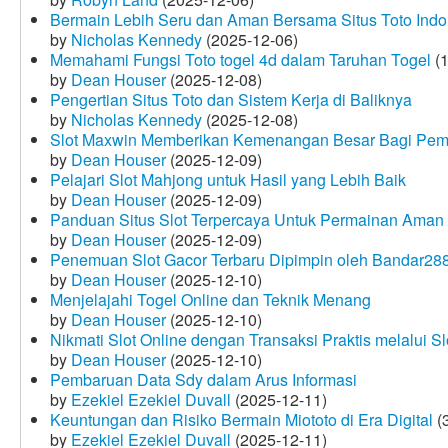
Bermain Lebih Seru dan Aman Bersama Situs Toto Indo
by
Nicholas Kennedy
(2025-12-06)
Memahami Fungsi Toto togel 4d dalam Taruhan Togel
(1
by
Dean Houser
(2025-12-08)
Pengertian Situs Toto dan Sistem Kerja di Baliknya
by
Nicholas Kennedy
(2025-12-08)
Slot Maxwin Memberikan Kemenangan Besar Bagi Pem
by
Dean Houser
(2025-12-09)
Pelajari Slot Mahjong untuk Hasil yang Lebih Baik
by
Dean Houser
(2025-12-09)
Panduan Situs Slot Terpercaya Untuk Permainan Aman
by
Dean Houser
(2025-12-09)
Penemuan Slot Gacor Terbaru Dipimpin oleh Bandar28
by
Dean Houser
(2025-12-10)
Menjelajahi Togel Online dan Teknik Menang
by
Dean Houser
(2025-12-10)
Nikmati Slot Online dengan Transaksi Praktis melalui S
by
Dean Houser
(2025-12-10)
Pembaruan Data Sdy dalam Arus Informasi
by
Ezekiel Ezekiel Duvall
(2025-12-11)
Keuntungan dan Risiko Bermain Miototo di Era Digital
(3
by
Ezekiel Ezekiel Duvall
(2025-12-11)