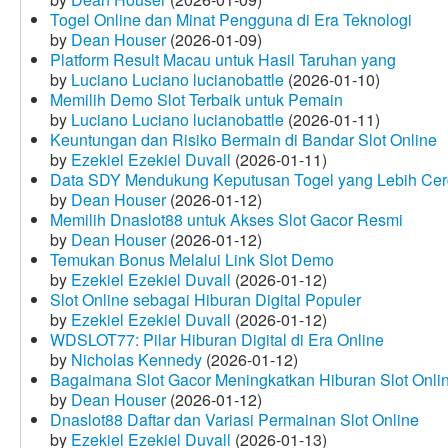
Togel Online dan Minat Pengguna di Era Teknologi
by
Dean Houser
(2026-01-09)
Platform Result Macau untuk Hasil Taruhan yang
by
Luciano Luciano lucianobattle
(2026-01-10)
Memilih Demo Slot Terbaik untuk Pemain
by
Luciano Luciano lucianobattle
(2026-01-11)
Keuntungan dan Risiko Bermain di Bandar Slot Online
by
Ezekiel Ezekiel Duvall
(2026-01-11)
Data SDY Mendukung Keputusan Togel yang Lebih Ce
by
Dean Houser
(2026-01-12)
Memilih Dnaslot88 untuk Akses Slot Gacor Resmi
by
Dean Houser
(2026-01-12)
Temukan Bonus Melalui Link Slot Demo
by
Ezekiel Ezekiel Duvall
(2026-01-12)
Slot Online sebagai Hiburan Digital Populer
by
Ezekiel Ezekiel Duvall
(2026-01-12)
WDSLOT77: Pilar Hiburan Digital di Era Online
by
Nicholas Kennedy
(2026-01-12)
Bagaimana Slot Gacor Meningkatkan Hiburan Slot Onli
by
Dean Houser
(2026-01-12)
Dnaslot88 Daftar dan Variasi Permainan Slot Online
by
Ezekiel Ezekiel Duvall
(2026-01-13)