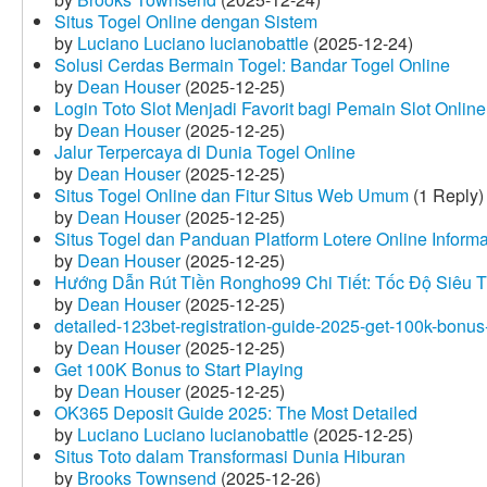
Situs Togel Online dengan Sistem
by
Luciano Luciano lucianobattle
(2025-12-24)
Solusi Cerdas Bermain Togel: Bandar Togel Online
by
Dean Houser
(2025-12-25)
Login Toto Slot Menjadi Favorit bagi Pemain Slot Online
by
Dean Houser
(2025-12-25)
Jalur Terpercaya di Dunia Togel Online
by
Dean Houser
(2025-12-25)
Situs Togel Online dan Fitur Situs Web Umum
(1 Reply)
by
Dean Houser
(2025-12-25)
Situs Togel dan Panduan Platform Lotere Online Informat
by
Dean Houser
(2025-12-25)
Hướng Dẫn Rút Tiền Rongho99 Chi Tiết: Tốc Độ Siêu 
by
Dean Houser
(2025-12-25)
detailed-123bet-registration-guide-2025-get-100k-bonus-
by
Dean Houser
(2025-12-25)
Get 100K Bonus to Start Playing
by
Dean Houser
(2025-12-25)
OK365 Deposit Guide 2025: The Most Detailed
by
Luciano Luciano lucianobattle
(2025-12-25)
Situs Toto dalam Transformasi Dunia Hiburan
by
Brooks Townsend
(2025-12-26)