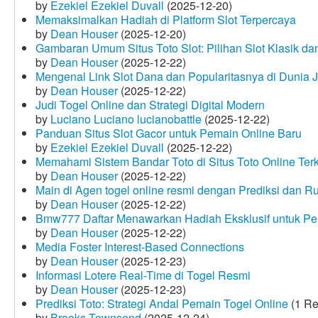
by
Ezekiel Ezekiel Duvall
(2025-12-20)
Memaksimalkan Hadiah di Platform Slot Terpercaya
by
Dean Houser
(2025-12-20)
Gambaran Umum Situs Toto Slot: Pilihan Slot Klasik d
by
Dean Houser
(2025-12-22)
Mengenal Link Slot Dana dan Popularitasnya di Dunia J
by
Dean Houser
(2025-12-22)
Judi Togel Online dan Strategi Digital Modern
by
Luciano Luciano lucianobattle
(2025-12-22)
Panduan Situs Slot Gacor untuk Pemain Online Baru
by
Ezekiel Ezekiel Duvall
(2025-12-22)
Memahami Sistem Bandar Toto di Situs Toto Online Te
by
Dean Houser
(2025-12-22)
Main di Agen togel online resmi dengan Prediksi dan R
by
Dean Houser
(2025-12-22)
Bmw777 Daftar Menawarkan Hadiah Eksklusif untuk P
by
Dean Houser
(2025-12-22)
Media Foster Interest-Based Connections
by
Dean Houser
(2025-12-23)
Informasi Lotere Real-Time di Togel Resmi
by
Dean Houser
(2025-12-23)
Prediksi Toto: Strategi Andal Pemain Togel Online
(1 Re
by
Brooks Townsend
(2025-12-24)