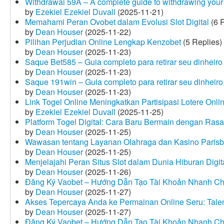
Withdrawal 59A – A complete guide to withdrawing your 
by
Ezekiel Ezekiel Duvall
(2025-11-21)
Memahami Peran Ovobet dalam Evolusi Slot Digital
(6 R
by
Dean Houser
(2025-11-22)
Pilihan Perjudian Online Lengkap Kenzobet
(5 Replies)
by
Dean Houser
(2025-11-23)
Saque Bet585 – Guia completo para retirar seu dinheir
by
Dean Houser
(2025-11-23)
Saque 191win – Guia completo para retirar seu dinheir
by
Dean Houser
(2025-11-23)
Link Togel Online Meningkatkan Partisipasi Lotere Onli
by
Ezekiel Ezekiel Duvall
(2025-11-25)
Platform Togel Digital: Cara Baru Bermain dengan Ra
by
Dean Houser
(2025-11-25)
Wawasan tentang Layanan Olahraga dan Kasino Parisb
by
Dean Houser
(2025-11-25)
Menjelajahi Peran Situs Slot dalam Dunia Hiburan Digi
by
Dean Houser
(2025-11-26)
Đăng Ký Vaobet – Hướng Dẫn Tạo Tài Khoản Nhanh C
by
Dean Houser
(2025-11-27)
Akses Tepercaya Anda ke Permainan Online Seru: Tale
by
Dean Houser
(2025-11-27)
Đăng Ký Vaobet – Hướng Dẫn Tạo Tài Khoản Nhanh C