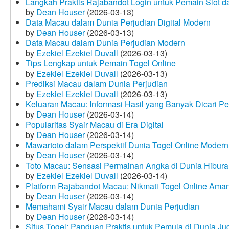
Langkah Praktis Rajabandot Login untuk Pemain Slot d
by
Dean Houser
(2026-03-13)
Data Macau dalam Dunia Perjudian Digital Modern
by
Dean Houser
(2026-03-13)
Data Macau dalam Dunia Perjudian Modern
by
Ezekiel Ezekiel Duvall
(2026-03-13)
Tips Lengkap untuk Pemain Togel Online
by
Ezekiel Ezekiel Duvall
(2026-03-13)
Prediksi Macau dalam Dunia Perjudian
by
Ezekiel Ezekiel Duvall
(2026-03-13)
Keluaran Macau: Informasi Hasil yang Banyak Dicari P
by
Dean Houser
(2026-03-14)
Popularitas Syair Macau di Era Digital
by
Dean Houser
(2026-03-14)
Mawartoto dalam Perspektif Dunia Togel Online Modern
by
Dean Houser
(2026-03-14)
Toto Macau: Sensasi Permainan Angka di Dunia Hibura
by
Ezekiel Ezekiel Duvall
(2026-03-14)
Platform Rajabandot Macau: Nikmati Togel Online Am
by
Dean Houser
(2026-03-14)
Memahami Syair Macau dalam Dunia Perjudian
by
Dean Houser
(2026-03-14)
Situs Togel: Panduan Praktis untuk Pemula di Dunia Ju