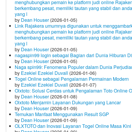
menghubungkan pemain ke platform judi online Rajakera
berkembang pesat, memiliki tautan yang stabil dan and
yang l
by
Dean Houser
(2026-01-05)
Link Rajakera umumnya digunakan untuk menggambarkan
menghubungkan pemain ke platform judi online Rajakera
berkembang pesat, memiliki tautan yang stabil dan and
yang l
by
Dean Houser
(2026-01-05)
nagaspin99 login sebagai Bagian dari Dunia Hiburan Di
by
Dean Houser
(2026-01-05)
Naga spin99: Fenomena Populer dalam Dunia Perjudian
by
Ezekiel Ezekiel Duvall
(2026-01-06)
Togel Online sebagai Pengalaman Permainan Modern
by
Ezekiel Ezekiel Duvall
(2026-01-07)
Olxtoto: Solusi Cerdas untuk Pengalaman Toto Online O
by
Dean Houser
(2026-01-08)
Olxtoto Menjamin Layanan Dukungan yang Lancar
by
Dean Houser
(2026-01-09)
Temukan Manfaat Menggunakan Result SGP
by
Dean Houser
(2026-01-09)
OLXTOTO dan Inovasi Layanan Togel Online Masa Kini
by
Dean Houser
(2026-01-09)