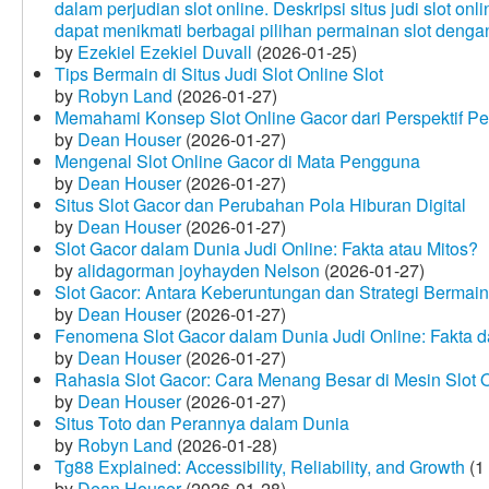
dalam perjudian slot online. Deskripsi situs judi slot o
dapat menikmati berbagai pilihan permainan slot dengan
by
Ezekiel Ezekiel Duvall
(2026-01-25)
Tips Bermain di Situs Judi Slot Online Slot
by
Robyn Land
(2026-01-27)
Memahami Konsep Slot Online Gacor dari Perspektif P
by
Dean Houser
(2026-01-27)
Mengenal Slot Online Gacor di Mata Pengguna
by
Dean Houser
(2026-01-27)
Situs Slot Gacor dan Perubahan Pola Hiburan Digital
by
Dean Houser
(2026-01-27)
Slot Gacor dalam Dunia Judi Online: Fakta atau Mitos?
by
alidagorman joyhayden Nelson
(2026-01-27)
Slot Gacor: Antara Keberuntungan dan Strategi Bermain
by
Dean Houser
(2026-01-27)
Fenomena Slot Gacor dalam Dunia Judi Online: Fakta d
by
Dean Houser
(2026-01-27)
Rahasia Slot Gacor: Cara Menang Besar di Mesin Slot 
by
Dean Houser
(2026-01-27)
Situs Toto dan Perannya dalam Dunia
by
Robyn Land
(2026-01-28)
Tg88 Explained: Accessibility, Reliability, and Growth
(1
by
Dean Houser
(2026-01-28)