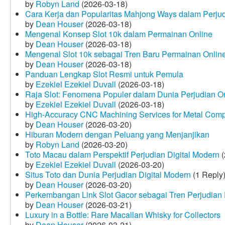
by
Robyn Land
(2026-03-18)
Cara Kerja dan Popularitas Mahjong Ways dalam Perju
by
Dean Houser
(2026-03-18)
Mengenal Konsep Slot 10k dalam Permainan Online
by
Dean Houser
(2026-03-18)
Mengenal Slot 10k sebagai Tren Baru Permainan Onlin
by
Dean Houser
(2026-03-18)
Panduan Lengkap Slot Resmi untuk Pemula
by
Ezekiel Ezekiel Duvall
(2026-03-18)
Raja Slot: Fenomena Populer dalam Dunia Perjudian O
by
Ezekiel Ezekiel Duvall
(2026-03-18)
High-Accuracy CNC Machining Services for Metal Compo
by
Dean Houser
(2026-03-20)
Hiburan Modern dengan Peluang yang Menjanjikan
by
Robyn Land
(2026-03-20)
Toto Macau dalam Perspektif Perjudian Digital Modern
(
by
Ezekiel Ezekiel Duvall
(2026-03-20)
Situs Toto dan Dunia Perjudian Digital Modern
(1 Reply
by
Dean Houser
(2026-03-20)
Perkembangan Link Slot Gacor sebagai Tren Perjudian D
by
Dean Houser
(2026-03-21)
Luxury in a Bottle: Rare Macallan Whisky for Collectors
by
Dean Houser
(2026-03-21)