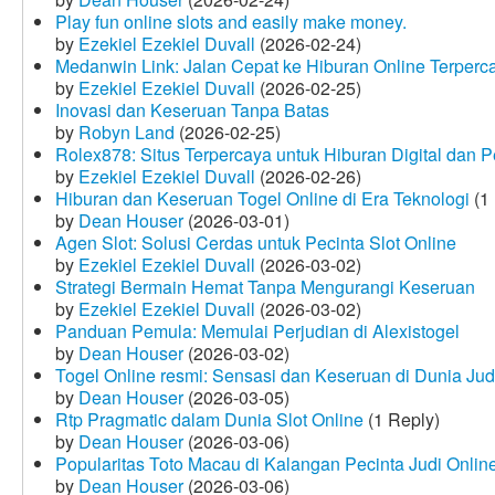
Play fun online slots and easily make money.
by
Ezekiel Ezekiel Duvall
(2026-02-24)
Medanwin Link: Jalan Cepat ke Hiburan Online Terperc
by
Ezekiel Ezekiel Duvall
(2026-02-25)
Inovasi dan Keseruan Tanpa Batas
by
Robyn Land
(2026-02-25)
Rolex878: Situs Terpercaya untuk Hiburan Digital dan 
by
Ezekiel Ezekiel Duvall
(2026-02-26)
Hiburan dan Keseruan Togel Online di Era Teknologi
(1 
by
Dean Houser
(2026-03-01)
Agen Slot: Solusi Cerdas untuk Pecinta Slot Online
by
Ezekiel Ezekiel Duvall
(2026-03-02)
Strategi Bermain Hemat Tanpa Mengurangi Keseruan
by
Ezekiel Ezekiel Duvall
(2026-03-02)
Panduan Pemula: Memulai Perjudian di Alexistogel
by
Dean Houser
(2026-03-02)
Togel Online resmi: Sensasi dan Keseruan di Dunia Judi
by
Dean Houser
(2026-03-05)
Rtp Pragmatic dalam Dunia Slot Online
(1 Reply)
by
Dean Houser
(2026-03-06)
Popularitas Toto Macau di Kalangan Pecinta Judi Onlin
by
Dean Houser
(2026-03-06)