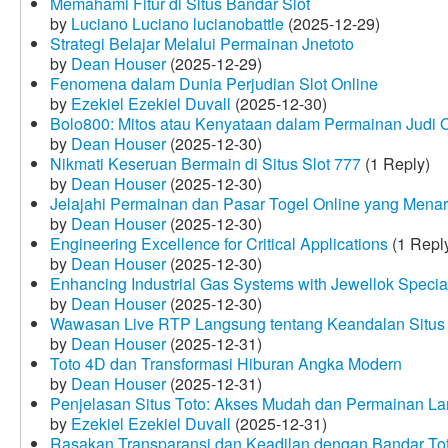
Memahami Fitur di Situs Bandar Slot
by
Luciano Luciano lucianobattle
(2025-12-29)
Strategi Belajar Melalui Permainan Jnetoto
by
Dean Houser
(2025-12-29)
Fenomena dalam Dunia Perjudian Slot Online
by
Ezekiel Ezekiel Duvall
(2025-12-30)
Bolo800: Mitos atau Kenyataan dalam Permainan Judi 
by
Dean Houser
(2025-12-30)
Nikmati Keseruan Bermain di Situs Slot 777
(1 Reply)
by
Dean Houser
(2025-12-30)
Jelajahi Permainan dan Pasar Togel Online yang Menar
by
Dean Houser
(2025-12-30)
Engineering Excellence for Critical Applications
(1 Repl
by
Dean Houser
(2025-12-30)
Enhancing Industrial Gas Systems with Jewellok Specia
by
Dean Houser
(2025-12-30)
Wawasan Live RTP Langsung tentang Keandalan Situs 
by
Dean Houser
(2025-12-31)
Toto 4D dan Transformasi Hiburan Angka Modern
by
Dean Houser
(2025-12-31)
Penjelasan Situs Toto: Akses Mudah dan Permainan La
by
Ezekiel Ezekiel Duvall
(2025-12-31)
Rasakan Transparansi dan Keadilan dengan Bandar To