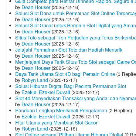
Guia Completo para Retirar Dinheiro Rápido, Seguro 
by
Dean Houser
(2025-12-16)
Solusi Slot Dana untuk Permainan Slot Online Terperca
by
Dean Houser
(2025-12-16)
Solusi Slot Gacor untuk Bermain Slot Digital yang Aman
by
Dean Houser
(2025-12-16)
Situs Toto sebagai Tren Perjudian yang Terus Berkemb
by
Dean Houser
(2025-12-16)
Jelajahi Permainan Slot Toto dan Hadiah Menarik
by
Dean Houser
(2025-12-16)
Menjelajahi Daya Tarik Situs Toto Slot sebagai Game O
by
Dean Houser
(2025-12-16)
Daya Tarik Utama Slot 4D bagi Pemain Online
(3 Replie
by
Robyn Land
(2025-12-17)
Solusi Hiburan Digital Bagi Pecinta Permainan Slot
by
Ezekiel Ezekiel Duvall
(2025-12-17)
Slot 4d Menyediakan Transaksi yang Andal dan Nyama
by
Dean Houser
(2025-12-17)
Panduan Lengkap Menikmati Pengalaman
(2 Replies)
by
Ezekiel Ezekiel Duvall
(2025-12-17)
Fitur Utama yang Membuat Slot Gacor
by
Robyn Land
(2025-12-18)
Slot Online sebagai Pilihan Utama Hiburan Digital
(2 Re