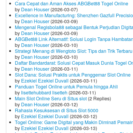
Cara Cepat dan Aman Akses ABGBet88 Togel Online
by
Dean Houser
(2026-03-07)
Excellence in Manufacturing: Shenzhen Gazfull Precisio
by
Dean Houser
(2026-03-09)
Mengenal Regisbola88 sebagai Bentuk Perjudian Digita
by
Dean Houser
(2026-03-09)
ABGBet88 Link Alternatif: Solusi Login Tanpa Hambata
by
Dean Houser
(2026-03-10)
Strategi Menang di Wengtoto Slot: Tips dan Trik Terbaru
by
Dean Houser
(2026-03-10)
Daftar Bandardarat: Solusi Cepat Masuk Dunia Togel On
by
Dean Houser
(2026-03-11)
Slot Dana: Solusi Praktis untuk Penggemar Slot Online
by
Ezekiel Ezekiel Duvall
(2026-03-11)
Panduan Togel Online untuk Pemula hingga Ahli
by
lisettehubbard lisetteh
(2026-03-11)
Main Slot Online Seru di Situs slot
(2 Replies)
by
Dean Houser
(2026-03-12)
Rahasia Kesuksesan di Situs Slot 5000
by
Ezekiel Ezekiel Duvall
(2026-03-12)
Togel Online: Game Digital yang Makin Diminati Pemai
by
Ezekiel Ezekiel Duvall
(2026-03-13)