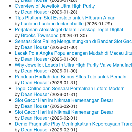
Overview of Jewellok Ultra High Purity
by
Dean Houser
(2026-01-28)
Tips Platform Slot Evostoto untuk Hiburan Aman
by
Luciano Luciano lucianobattle
(2026-01-29)
Perjalanan Alexistogel dalam Lanskap Togel Digital
by
Brooks Townsend
(2026-01-30)
Sensasi Slot Paling Menguntungkan di Bandar Slot Gac
by
Dean Houser
(2026-01-30)
Lacak Pola Angka Populer dengan Mudah di Macau Jit
by
Dean Houser
(2026-01-30)
Why Jewellok Leads in Ultra High Purity Valve Manufact
by
Dean Houser
(2026-01-30)
Panduan Hadiah dan Bonus Situs Toto untuk Pemain
by
Dean Houser
(2026-01-31)
Togel Online dan Sensasi Permainan Lotere Modern
by
Dean Houser
(2026-01-31)
Slot Gacor Hari Ini Nikmati Kemenangan Besar
by
Dean Houser
(2026-02-01)
Slot Gacor Hari Ini Nikmati Kemenangan Besar
by
Dean Houser
(2026-02-01)
Demo Pragmatic Play Meningkatkan Kepercayaan Tran
by
Dean Houser
(2026-02-01)