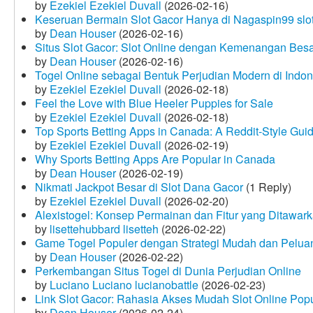
by
Ezekiel Ezekiel Duvall
(2026-02-16)
Keseruan Bermain Slot Gacor Hanya di Nagaspin99 slo
by
Dean Houser
(2026-02-16)
Situs Slot Gacor: Slot Online dengan Kemenangan Be
by
Dean Houser
(2026-02-16)
Togel Online sebagai Bentuk Perjudian Modern di Indon
by
Ezekiel Ezekiel Duvall
(2026-02-18)
Feel the Love with Blue Heeler Puppies for Sale
by
Ezekiel Ezekiel Duvall
(2026-02-18)
Top Sports Betting Apps in Canada: A Reddit‑Style Gui
by
Ezekiel Ezekiel Duvall
(2026-02-19)
Why Sports Betting Apps Are Popular in Canada
by
Dean Houser
(2026-02-19)
Nikmati Jackpot Besar di Slot Dana Gacor
(1 Reply)
by
Ezekiel Ezekiel Duvall
(2026-02-20)
Alexistogel: Konsep Permainan dan Fitur yang Ditawar
by
lisettehubbard lisetteh
(2026-02-22)
Game Togel Populer dengan Strategi Mudah dan Pelua
by
Dean Houser
(2026-02-22)
Perkembangan Situs Togel di Dunia Perjudian Online
by
Luciano Luciano lucianobattle
(2026-02-23)
Link Slot Gacor: Rahasia Akses Mudah Slot Online Pop
by
Dean Houser
(2026-02-24)