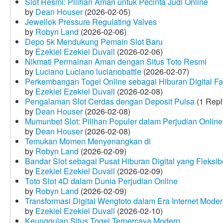
Slot Resmi: Pilihan Aman untuk Pecinta Judi Online
by
Dean Houser
(2026-02-05)
Jewellok Pressure Regulating Valves
by
Robyn Land
(2026-02-06)
Depo 5k Mendukung Pemain Slot Baru
by
Ezekiel Ezekiel Duvall
(2026-02-06)
Nikmati Permainan Aman dengan Situs Toto Resmi
by
Luciano Luciano lucianobattle
(2026-02-07)
Perkembangan Togel Online sebagai Hiburan Digital Fav
by
Ezekiel Ezekiel Duvall
(2026-02-08)
Pengalaman Slot Cerdas dengan Deposit Pulsa
(1 Repl
by
Dean Houser
(2026-02-08)
Mumunbet Slot: Pilihan Populer dalam Perjudian Online
by
Dean Houser
(2026-02-08)
Temukan Momen Menyenangkan di
by
Robyn Land
(2026-02-09)
Bandar Slot sebagai Pusat Hiburan Digital yang Fleksib
by
Ezekiel Ezekiel Duvall
(2026-02-09)
Toto Slot 4D dalam Dunia Perjudian Online
by
Robyn Land
(2026-02-09)
Transformasi Digital Wengtoto dalam Era Internet Mode
by
Ezekiel Ezekiel Duvall
(2026-02-10)
Keunggulan Situs Togel Terpercaya Modern