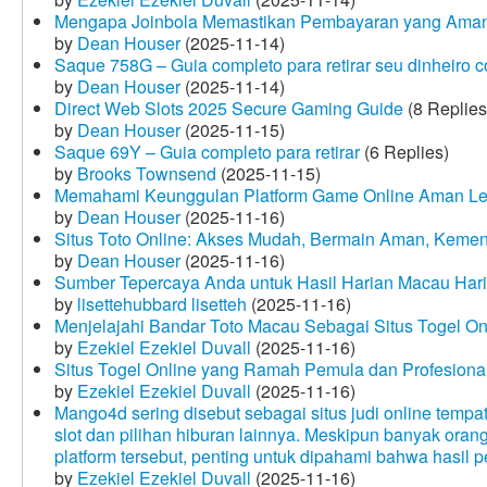
Mengapa Joinbola Memastikan Pembayaran yang Aman
by
Dean Houser
(2025-11-14)
Saque 758G – Guia completo para retirar seu dinheiro 
by
Dean Houser
(2025-11-14)
Direct Web Slots 2025 Secure Gaming Guide
(8 Replies
by
Dean Houser
(2025-11-15)
Saque 69Y – Guia completo para retirar
(6 Replies)
by
Brooks Townsend
(2025-11-15)
Memahami Keunggulan Platform Game Online Aman Le
by
Dean Houser
(2025-11-16)
Situs Toto Online: Akses Mudah, Bermain Aman, Keme
by
Dean Houser
(2025-11-16)
Sumber Tepercaya Anda untuk Hasil Harian Macau Hari 
by
lisettehubbard lisetteh
(2025-11-16)
Menjelajahi Bandar Toto Macau Sebagai Situs Togel On
by
Ezekiel Ezekiel Duvall
(2025-11-16)
Situs Togel Online yang Ramah Pemula dan Profesiona
by
Ezekiel Ezekiel Duvall
(2025-11-16)
Mango4d sering disebut sebagai situs judi online temp
slot dan pilihan hiburan lainnya. Meskipun banyak oran
platform tersebut, penting untuk dipahami bahwa hasil 
by
Ezekiel Ezekiel Duvall
(2025-11-16)