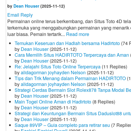
by
Dean Houser
(2025-11-12)
Email Reply
Permainan online terus berkembang, dan Situs Toto 4D tela
terkemuka yang menggabungkan permainan yang menarik
luar biasa. Pemain tertarik...
Read more
Temukan Keseruan dan Hadiah bersama Hadirtoto
(74 R
by
Dean Houser
(2025-11-12)
Cara Memilih Situs HADIRTOTO Terpercaya dan Aman
by
Dean Houser
(2025-11-12)
Re: Jelajahi Situs Toto Online Terpercaya
(11 Replies)
by
alidagorman joyhayden Nelson
(2025-11-12)
Tips dan Trik Menang dalam Permainan HADIRTOTO
(1
by
alidagorman joyhayden Nelson
(2025-11-12)
Strategi Cerdas Bermain Slot Rolex878 Tanpa Modal B
by
Dean Houser
(2025-11-12)
Main Togel Online Aman di Hadirtoto
(8 Replies)
by
Dean Houser
(2025-11-12)
Strategi dan Keuntungan Bermain Situs Daduslot88 un
by
Dean Houser
(2025-11-13)
Saque 89VIP – Guia completo para retirar seu
(7 Replie
by
Ezekiel Ezekiel Duvall
(2025-11-14)