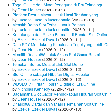
Togel Online dan Minat Pengguna di Era Teknologi
by
Dean Houser
(2026-01-09)
Platform Result Macau untuk Hasil Taruhan yang
by
Luciano Luciano lucianobattle
(2026-01-10)
Memilih Demo Slot Terbaik untuk Pemain
by
Luciano Luciano lucianobattle
(2026-01-11)
Keuntungan dan Risiko Bermain di Bandar Slot Online
by
Ezekiel Ezekiel Duvall
(2026-01-11)
Data SDY Mendukung Keputusan Togel yang Lebih Ce
by
Dean Houser
(2026-01-12)
Memilih Dnaslot88 untuk Akses Slot Gacor Resmi
by
Dean Houser
(2026-01-12)
Temukan Bonus Melalui Link Slot Demo
by
Ezekiel Ezekiel Duvall
(2026-01-12)
Slot Online sebagai Hiburan Digital Populer
by
Ezekiel Ezekiel Duvall
(2026-01-12)
WDSLOT77: Pilar Hiburan Digital di Era Online
by
Nicholas Kennedy
(2026-01-12)
Bagaimana Slot Gacor Meningkatkan Hiburan Slot Onli
by
Dean Houser
(2026-01-12)
Dnaslot88 Daftar dan Variasi Permainan Slot Online
by
Ezekiel Ezekiel Duvall
(2026-01-13)