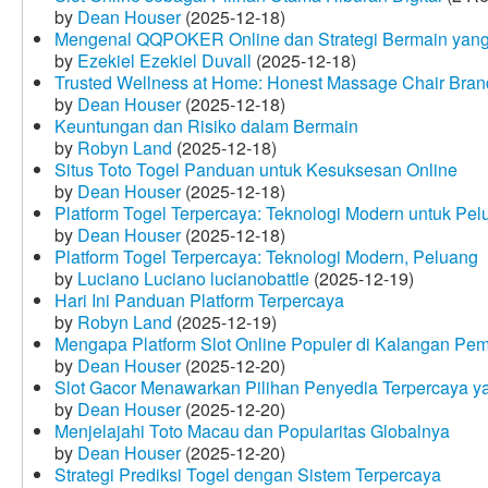
by
Dean Houser
(2025-12-18)
Mengenal QQPOKER Online dan Strategi Bermain yang
by
Ezekiel Ezekiel Duvall
(2025-12-18)
Trusted Wellness at Home: Honest Massage Chair Bran
by
Dean Houser
(2025-12-18)
Keuntungan dan Risiko dalam Bermain
by
Robyn Land
(2025-12-18)
Situs Toto Togel Panduan untuk Kesuksesan Online
by
Dean Houser
(2025-12-18)
Platform Togel Terpercaya: Teknologi Modern untuk Pe
by
Dean Houser
(2025-12-18)
Platform Togel Terpercaya: Teknologi Modern, Peluang
by
Luciano Luciano lucianobattle
(2025-12-19)
Hari Ini Panduan Platform Terpercaya
by
Robyn Land
(2025-12-19)
Mengapa Platform Slot Online Populer di Kalangan Pe
by
Dean Houser
(2025-12-20)
Slot Gacor Menawarkan Pilihan Penyedia Terpercaya y
by
Dean Houser
(2025-12-20)
Menjelajahi Toto Macau dan Popularitas Globalnya
by
Dean Houser
(2025-12-20)
Strategi Prediksi Togel dengan Sistem Terpercaya