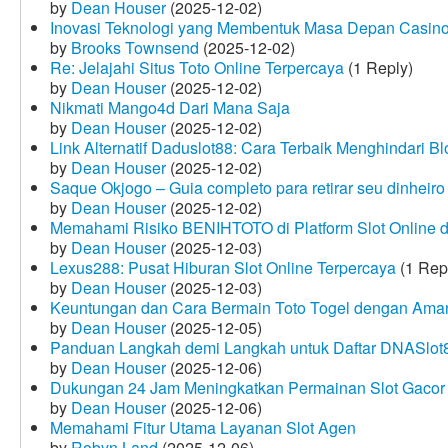
by
Dean Houser
(2025-12-02)
Inovasi Teknologi yang Membentuk Masa Depan Casino
by
Brooks Townsend
(2025-12-02)
Re: Jelajahi Situs Toto Online Terpercaya
(1 Reply)
by
Dean Houser
(2025-12-02)
Nikmati Mango4d Dari Mana Saja
by
Dean Houser
(2025-12-02)
Link Alternatif Daduslot88: Cara Terbaik Menghindari Blo
by
Dean Houser
(2025-12-02)
Saque Okjogo – Guia completo para retirar seu dinheir
by
Dean Houser
(2025-12-02)
Memahami Risiko BENIHTOTO di Platform Slot Online
by
Dean Houser
(2025-12-03)
Lexus288: Pusat Hiburan Slot Online Terpercaya
(1 Rep
by
Dean Houser
(2025-12-03)
Keuntungan dan Cara Bermain Toto Togel dengan Ama
by
Dean Houser
(2025-12-05)
Panduan Langkah demi Langkah untuk Daftar DNASlot
by
Dean Houser
(2025-12-06)
Dukungan 24 Jam Meningkatkan Permainan Slot Gacor
by
Dean Houser
(2025-12-06)
Memahami Fitur Utama Layanan Slot Agen
by
Robyn Land
(2025-12-06)