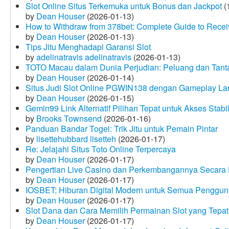
Slot Online Situs Terkemuka untuk Bonus dan Jackpot
(
by
Dean Houser
(2026-01-13)
How to Withdraw from 378bet: Complete Guide to Receiv
by
Dean Houser
(2026-01-13)
Tips Jitu Menghadapi Garansi Slot
by
adelinatravis adelinatravis
(2026-01-13)
TOTO Macau dalam Dunia Perjudian: Peluang dan Tanta
by
Dean Houser
(2026-01-14)
Situs Judi Slot Online PGWIN138 dengan Gameplay La
by
Dean Houser
(2026-01-15)
Gemin99 Link Alternatif Pilihan Tepat untuk Akses Stabi
by
Brooks Townsend
(2026-01-16)
Panduan Bandar Togel: Trik Jitu untuk Pemain Pintar
by
lisettehubbard lisetteh
(2026-01-17)
Re: Jelajahi Situs Toto Online Terpercaya
by
Dean Houser
(2026-01-17)
Pengertian Live Casino dan Perkembangannya Secara D
by
Dean Houser
(2026-01-17)
IOSBET: Hiburan Digital Modern untuk Semua Penggu
by
Dean Houser
(2026-01-17)
Slot Dana dan Cara Memilih Permainan Slot yang Tepat
by
Dean Houser
(2026-01-17)