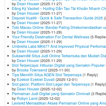
by
Dean Houser
(2025-11-27)
Đăng Ký Vaobet – Hướng Dẫn Tạo Tài Khoản Nhanh C
by
Dean Houser
(2025-11-27)
Deposit Vua99 - Quick & Safe Transaction Guide 2025
(
by
Dean Houser
(2025-11-27)
Toto Macau Online: Bandar Paling Direkomendasikan u
by
Dean Houser
(2025-11-28)
Your Friendly Destination For Dental Wellness
(5 Replie
by
Dean Houser
(2025-11-29)
Umbrella Labs MK677 And Improved Physical Perform
by
Dean Houser
(2025-11-29)
Sukawin88 Situs Judi Online Terkemuka dan Mudah Di
by
Dean Houser
(2025-11-29)
Slot Terpercaya: Hiburan Digital yang Semakin Populer
by
Brooks Townsend
(2025-11-30)
Tips Memilih Situs AGEN Slot Terpercaya
(1 Reply)
by
Ezekiel Ezekiel Duvall
(2025-12-01)
Slot gacor: Platform Slot Legal dan Terpercaya
(1 Reply)
by
Dean Houser
(2025-12-02)
Permainan Judi Digital yang Semakin Diminati
(3 Repli
by
Robyn Land
(2025-12-02)
Levis4d Memastikan Akses Permainan Online yang Am