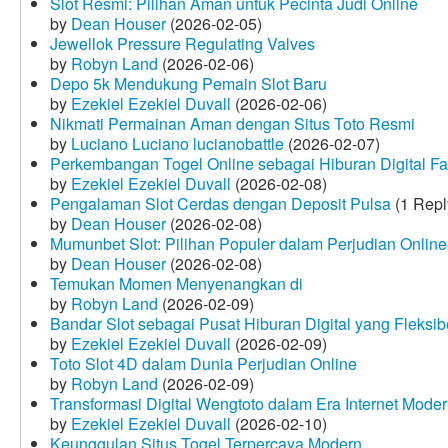
Slot Resmi: Pilihan Aman untuk Pecinta Judi Online
by
Dean Houser
(2026-02-05)
Jewellok Pressure Regulating Valves
by
Robyn Land
(2026-02-06)
Depo 5k Mendukung Pemain Slot Baru
by
Ezekiel Ezekiel Duvall
(2026-02-06)
Nikmati Permainan Aman dengan Situs Toto Resmi
by
Luciano Luciano lucianobattle
(2026-02-07)
Perkembangan Togel Online sebagai Hiburan Digital Fav
by
Ezekiel Ezekiel Duvall
(2026-02-08)
Pengalaman Slot Cerdas dengan Deposit Pulsa
(1 Repl
by
Dean Houser
(2026-02-08)
Mumunbet Slot: Pilihan Populer dalam Perjudian Online
by
Dean Houser
(2026-02-08)
Temukan Momen Menyenangkan di
by
Robyn Land
(2026-02-09)
Bandar Slot sebagai Pusat Hiburan Digital yang Fleksib
by
Ezekiel Ezekiel Duvall
(2026-02-09)
Toto Slot 4D dalam Dunia Perjudian Online
by
Robyn Land
(2026-02-09)
Transformasi Digital Wengtoto dalam Era Internet Mode
by
Ezekiel Ezekiel Duvall
(2026-02-10)
Keunggulan Situs Togel Terpercaya Modern