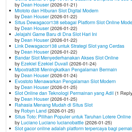
by
Dean Houser
(2026-01-21)
Miototo dan Hiburan Slot Digital Modern
by
Dean Houser
(2026-01-22)
Situs Dewagacor138 sebagai Platform Slot Online Mod
by
Dean Houser
(2026-01-22)
Jelajahi Game Baru di Dna Slot Hari Ini
by
Dean Houser
(2026-01-22)
Link Dewagacor138 untuk Strategi Slot yang Cerdas
by
Dean Houser
(2026-01-22)
Bandar Slot Menyederhanakan Akses Slot Online
by
Ezekiel Ezekiel Duvall
(2026-01-24)
Mpoxtra838 Meningkatkan Pengalaman Bermain
by
Dean Houser
(2026-01-24)
Evostoto Menawarkan Pengalaman Slot Modern
by
Dean Houser
(2026-01-25)
Slot Online dan Teknologi Permainan yang Adil
(1 Reply
by
Dean Houser
(2026-01-25)
Rahasia Menang Mudah di Situs Slot
by
Robyn Land
(2026-01-25)
Situs Toto: Pilihan Populer untuk Taruhan Lotere Online
by
Luciano Luciano lucianobattle
(2026-01-25)
Slot gacor online adalah platform terpercaya bagi pem