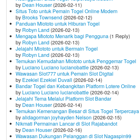
by
Dean Houser
(2026-02-11)
Situs Toto untuk Pemain Togel Online Modern
by
Brooks Townsend
(2026-02-12)
Panduan Miototo untuk Hiburan Togel
by
Robyn Land
(2026-02-13)
Mengapa Miototo Menarik bagi Pengguna
(1 Reply)
by
Robyn Land
(2026-02-13)
Jelajahi Miototo untuk Bermain Togel
by
Robyn Land
(2026-02-13)
Temukan Kemudahan Miototo untuk Penggemar Togel
by
Luciano Luciano lucianobattle
(2026-02-13)
Wawasan Slot777 untuk Pemain Slot Digital
by
Ezekiel Ezekiel Duvall
(2026-02-14)
Bandar Togel dan Kebangkitan Platform Lotere Online
by
Luciano Luciano lucianobattle
(2026-02-14)
Jelajahi Tema Melalui Platform Slot Bandar
by
Dean Houser
(2026-02-14)
Temukan Kemenangan Besar di Situs Togel Terpercaya
by
alidagorman joyhayden Nelson
(2026-02-15)
Nikmati Permainan Lancar di Slot Rajabandot
by
Dean Houser
(2026-02-16)
Wawasan Dukungan Pelanggan di Slot Nagaspin99