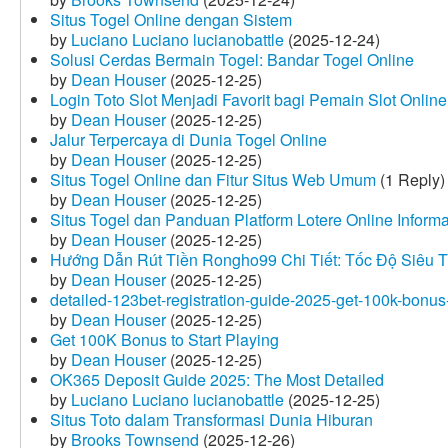
Situs Togel Online dengan Sistem
by
Luciano Luciano lucianobattle
(2025-12-24)
Solusi Cerdas Bermain Togel: Bandar Togel Online
by
Dean Houser
(2025-12-25)
Login Toto Slot Menjadi Favorit bagi Pemain Slot Online
by
Dean Houser
(2025-12-25)
Jalur Terpercaya di Dunia Togel Online
by
Dean Houser
(2025-12-25)
Situs Togel Online dan Fitur Situs Web Umum
(1 Reply)
by
Dean Houser
(2025-12-25)
Situs Togel dan Panduan Platform Lotere Online Informat
by
Dean Houser
(2025-12-25)
Hướng Dẫn Rút Tiền Rongho99 Chi Tiết: Tốc Độ Siêu 
by
Dean Houser
(2025-12-25)
detailed-123bet-registration-guide-2025-get-100k-bonus-
by
Dean Houser
(2025-12-25)
Get 100K Bonus to Start Playing
by
Dean Houser
(2025-12-25)
OK365 Deposit Guide 2025: The Most Detailed
by
Luciano Luciano lucianobattle
(2025-12-25)
Situs Toto dalam Transformasi Dunia Hiburan
by
Brooks Townsend
(2025-12-26)