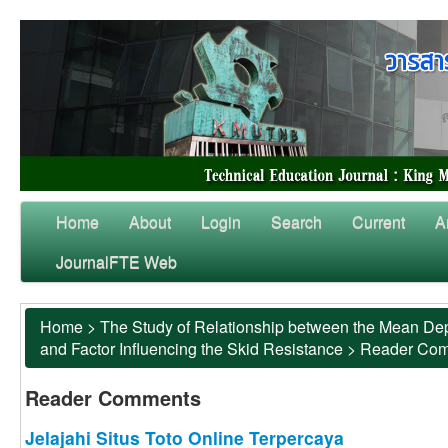
Home
About
Login
Search
Current
A
JournalFTE Web
Home
>
The Study of Relationship between the Mean Dep
and Factor Influencing the Skid Resistance
>
Reader Co
Reader Comments
Jelajahi Situs Toto Online Terpercaya