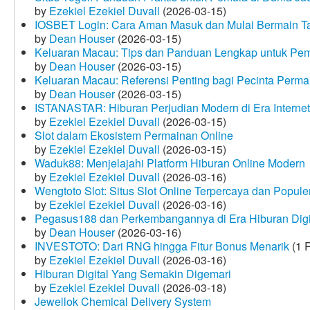
by
Ezekiel Ezekiel Duvall
(2026-03-15)
IOSBET Login: Cara Aman Masuk dan Mulai Bermain T
by
Dean Houser
(2026-03-15)
Keluaran Macau: Tips dan Panduan Lengkap untuk Pem
by
Dean Houser
(2026-03-15)
Keluaran Macau: Referensi Penting bagi Pecinta Perma
by
Dean Houser
(2026-03-15)
ISTANASTAR: Hiburan Perjudian Modern di Era Internet
by
Ezekiel Ezekiel Duvall
(2026-03-15)
Slot dalam Ekosistem Permainan Online
by
Ezekiel Ezekiel Duvall
(2026-03-15)
Waduk88: Menjelajahi Platform Hiburan Online Modern
by
Ezekiel Ezekiel Duvall
(2026-03-16)
Wengtoto Slot: Situs Slot Online Terpercaya dan Popule
by
Ezekiel Ezekiel Duvall
(2026-03-16)
Pegasus188 dan Perkembangannya di Era Hiburan Digi
by
Dean Houser
(2026-03-16)
INVESTOTO: Dari RNG hingga Fitur Bonus Menarik
(1 
by
Ezekiel Ezekiel Duvall
(2026-03-16)
Hiburan Digital Yang Semakin Digemari
by
Ezekiel Ezekiel Duvall
(2026-03-18)
Jewellok Chemical Delivery System