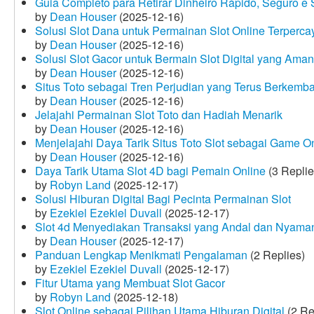
Guia Completo para Retirar Dinheiro Rápido, Seguro 
by
Dean Houser
(2025-12-16)
Solusi Slot Dana untuk Permainan Slot Online Terperca
by
Dean Houser
(2025-12-16)
Solusi Slot Gacor untuk Bermain Slot Digital yang Aman
by
Dean Houser
(2025-12-16)
Situs Toto sebagai Tren Perjudian yang Terus Berkemb
by
Dean Houser
(2025-12-16)
Jelajahi Permainan Slot Toto dan Hadiah Menarik
by
Dean Houser
(2025-12-16)
Menjelajahi Daya Tarik Situs Toto Slot sebagai Game O
by
Dean Houser
(2025-12-16)
Daya Tarik Utama Slot 4D bagi Pemain Online
(3 Replie
by
Robyn Land
(2025-12-17)
Solusi Hiburan Digital Bagi Pecinta Permainan Slot
by
Ezekiel Ezekiel Duvall
(2025-12-17)
Slot 4d Menyediakan Transaksi yang Andal dan Nyama
by
Dean Houser
(2025-12-17)
Panduan Lengkap Menikmati Pengalaman
(2 Replies)
by
Ezekiel Ezekiel Duvall
(2025-12-17)
Fitur Utama yang Membuat Slot Gacor
by
Robyn Land
(2025-12-18)
Slot Online sebagai Pilihan Utama Hiburan Digital
(2 Re