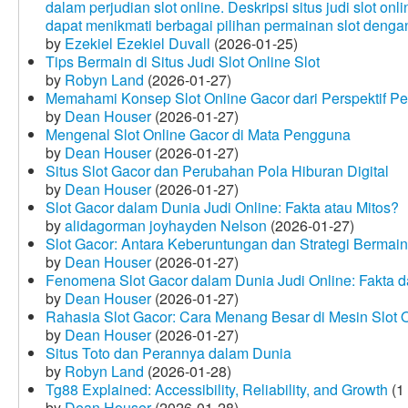
dalam perjudian slot online. Deskripsi situs judi slot o
dapat menikmati berbagai pilihan permainan slot dengan
by
Ezekiel Ezekiel Duvall
(2026-01-25)
Tips Bermain di Situs Judi Slot Online Slot
by
Robyn Land
(2026-01-27)
Memahami Konsep Slot Online Gacor dari Perspektif P
by
Dean Houser
(2026-01-27)
Mengenal Slot Online Gacor di Mata Pengguna
by
Dean Houser
(2026-01-27)
Situs Slot Gacor dan Perubahan Pola Hiburan Digital
by
Dean Houser
(2026-01-27)
Slot Gacor dalam Dunia Judi Online: Fakta atau Mitos?
by
alidagorman joyhayden Nelson
(2026-01-27)
Slot Gacor: Antara Keberuntungan dan Strategi Bermain
by
Dean Houser
(2026-01-27)
Fenomena Slot Gacor dalam Dunia Judi Online: Fakta d
by
Dean Houser
(2026-01-27)
Rahasia Slot Gacor: Cara Menang Besar di Mesin Slot 
by
Dean Houser
(2026-01-27)
Situs Toto dan Perannya dalam Dunia
by
Robyn Land
(2026-01-28)
Tg88 Explained: Accessibility, Reliability, and Growth
(1
by
Dean Houser
(2026-01-28)