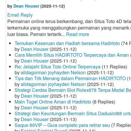
by
Dean Houser
(2025-11-12)
Email Reply
Permainan online terus berkembang, dan Situs Toto 4D tela
terkemuka yang menggabungkan permainan yang menarik
luar biasa. Pemain tertarik...
Read more
Temukan Keseruan dan Hadiah bersama Hadirtoto
(74 R
by
Dean Houser
(2025-11-12)
Cara Memilih Situs HADIRTOTO Terpercaya dan Aman
by
Dean Houser
(2025-11-12)
Re: Jelajahi Situs Toto Online Terpercaya
(11 Replies)
by
alidagorman joyhayden Nelson
(2025-11-12)
Tips dan Trik Menang dalam Permainan HADIRTOTO
(1
by
alidagorman joyhayden Nelson
(2025-11-12)
Strategi Cerdas Bermain Slot Rolex878 Tanpa Modal B
by
Dean Houser
(2025-11-12)
Main Togel Online Aman di Hadirtoto
(8 Replies)
by
Dean Houser
(2025-11-12)
Strategi dan Keuntungan Bermain Situs Daduslot88 un
by
Dean Houser
(2025-11-13)
Saque 89VIP – Guia completo para retirar seu
(7 Replie
by
Ezekiel Ezekiel Duvall
(2025-11-14)