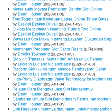
by
Dean Houser
(2026-01-02)
Menjelajahi Inovasi Permainan Bandar Slot Online
by
Dean Houser
(2026-01-02)
Toto Togel untuk Keseruan Lotere Online Tanpa Batas
by
Ezekiel Ezekiel Duvall
(2026-01-02)
Olxtoto Menciptakan Insentif di Ruang Toto Online
by
Ezekiel Ezekiel Duvall
(2026-01-03)
Wawasan Slot Maxwin tentang Layanan Dukungan Sep
by
Dean Houser
(2026-01-03)
Memahami Pedoman Slot Gacor Resmi
(2 Replies)
by
Brooks Townsend
(2026-01-03)
Slot777: Transaksi Mudah dan Aman untuk Pemain
by
Luciano Luciano lucianobattle
(2026-01-03)
Platform Slot777 dengan Metode Pembayaran Cepat
by
Luciano Luciano lucianobattle
(2026-01-03)
High-Purity Diaphragm Valve Technology for Modern Indu
by
Dean Houser
(2026-01-04)
Pelajari Cara Mengevaluasi Slot Nagaspin99
by
Dean Houser
(2026-01-04)
Gambaran Umum Slot Demo dalam Permainan Modern
by
Dean Houser
(2026-01-05)
Link Rajakera umumnya digunakan untuk menggambarkan