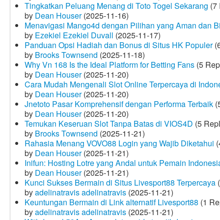
Tingkatkan Peluang Menang di Toto Togel Sekarang
(7 
by
Dean Houser
(2025-11-16)
Menavigasi Mango4d dengan Pilihan yang Aman dan B
by
Ezekiel Ezekiel Duvall
(2025-11-17)
Panduan Opsi Hadiah dan Bonus di Situs HK Populer
(6
by
Brooks Townsend
(2025-11-18)
Why Vn 168 Is the Ideal Platform for Betting Fans
(5 Rep
by
Dean Houser
(2025-11-20)
Cara Mudah Mengenali Slot Online Terpercaya di Indon
by
Dean Houser
(2025-11-20)
Jnetoto Pasar Komprehensif dengan Performa Terbaik
(
by
Dean Houser
(2025-11-20)
Temukan Keseruan Slot Tanpa Batas di VIOS4D
(5 Repl
by
Brooks Townsend
(2025-11-21)
Rahasia Menang VOVO88 Login yang Wajib Diketahui
(
by
Dean Houser
(2025-11-21)
Inifun: Hosting Lotre yang Andal untuk Pemain Indonesi
by
Dean Houser
(2025-11-21)
Kunci Sukses Bermain di Situs Livesport88 Terpercaya
(
by
adelinatravis adelinatravis
(2025-11-21)
Keuntungan Bermain di Link alternatif Livesport88
(1 Re
by
adelinatravis adelinatravis
(2025-11-21)