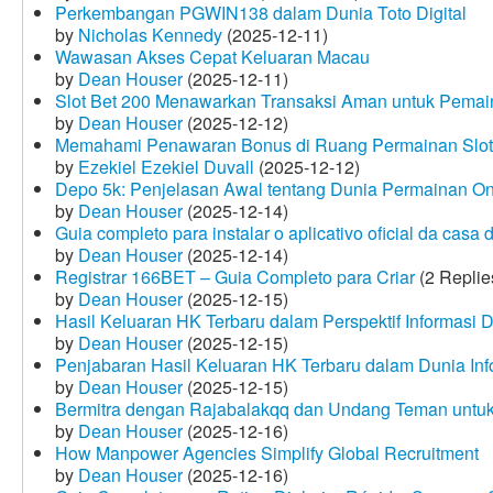
Perkembangan PGWIN138 dalam Dunia Toto Digital
by
Nicholas Kennedy
(2025-12-11)
Wawasan Akses Cepat Keluaran Macau
by
Dean Houser
(2025-12-11)
Slot Bet 200 Menawarkan Transaksi Aman untuk Pemai
by
Dean Houser
(2025-12-12)
Memahami Penawaran Bonus di Ruang Permainan Slot 
by
Ezekiel Ezekiel Duvall
(2025-12-12)
Depo 5k: Penjelasan Awal tentang Dunia Permainan On
by
Dean Houser
(2025-12-14)
Guia completo para instalar o aplicativo oficial da casa
by
Dean Houser
(2025-12-14)
Registrar 166BET – Guia Completo para Criar
(2 Replie
by
Dean Houser
(2025-12-15)
Hasil Keluaran HK Terbaru dalam Perspektif Informasi D
by
Dean Houser
(2025-12-15)
Penjabaran Hasil Keluaran HK Terbaru dalam Dunia Info
by
Dean Houser
(2025-12-15)
Bermitra dengan Rajabalakqq dan Undang Teman untu
by
Dean Houser
(2025-12-16)
How Manpower Agencies Simplify Global Recruitment
by
Dean Houser
(2025-12-16)