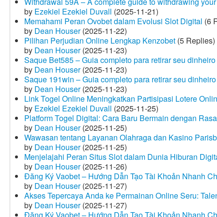
Withdrawal 59A – A complete guide to withdrawing your 
by
Ezekiel Ezekiel Duvall
(2025-11-21)
Memahami Peran Ovobet dalam Evolusi Slot Digital
(6 R
by
Dean Houser
(2025-11-22)
Pilihan Perjudian Online Lengkap Kenzobet
(5 Replies)
by
Dean Houser
(2025-11-23)
Saque Bet585 – Guia completo para retirar seu dinheir
by
Dean Houser
(2025-11-23)
Saque 191win – Guia completo para retirar seu dinheir
by
Dean Houser
(2025-11-23)
Link Togel Online Meningkatkan Partisipasi Lotere Onli
by
Ezekiel Ezekiel Duvall
(2025-11-25)
Platform Togel Digital: Cara Baru Bermain dengan Ra
by
Dean Houser
(2025-11-25)
Wawasan tentang Layanan Olahraga dan Kasino Parisb
by
Dean Houser
(2025-11-25)
Menjelajahi Peran Situs Slot dalam Dunia Hiburan Digi
by
Dean Houser
(2025-11-26)
Đăng Ký Vaobet – Hướng Dẫn Tạo Tài Khoản Nhanh C
by
Dean Houser
(2025-11-27)
Akses Tepercaya Anda ke Permainan Online Seru: Tale
by
Dean Houser
(2025-11-27)
Đăng Ký Vaobet – Hướng Dẫn Tạo Tài Khoản Nhanh C