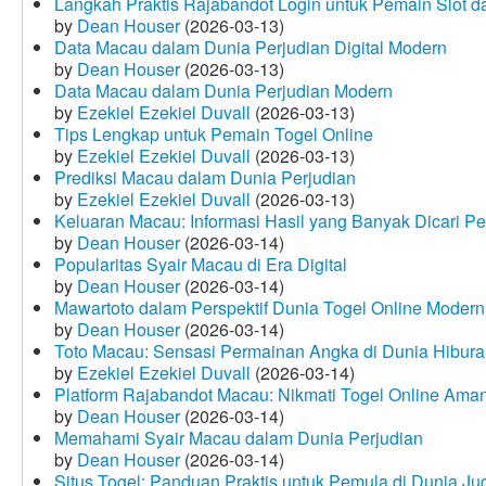
Langkah Praktis Rajabandot Login untuk Pemain Slot d
by
Dean Houser
(2026-03-13)
Data Macau dalam Dunia Perjudian Digital Modern
by
Dean Houser
(2026-03-13)
Data Macau dalam Dunia Perjudian Modern
by
Ezekiel Ezekiel Duvall
(2026-03-13)
Tips Lengkap untuk Pemain Togel Online
by
Ezekiel Ezekiel Duvall
(2026-03-13)
Prediksi Macau dalam Dunia Perjudian
by
Ezekiel Ezekiel Duvall
(2026-03-13)
Keluaran Macau: Informasi Hasil yang Banyak Dicari P
by
Dean Houser
(2026-03-14)
Popularitas Syair Macau di Era Digital
by
Dean Houser
(2026-03-14)
Mawartoto dalam Perspektif Dunia Togel Online Modern
by
Dean Houser
(2026-03-14)
Toto Macau: Sensasi Permainan Angka di Dunia Hibura
by
Ezekiel Ezekiel Duvall
(2026-03-14)
Platform Rajabandot Macau: Nikmati Togel Online Am
by
Dean Houser
(2026-03-14)
Memahami Syair Macau dalam Dunia Perjudian
by
Dean Houser
(2026-03-14)
Situs Togel: Panduan Praktis untuk Pemula di Dunia Ju