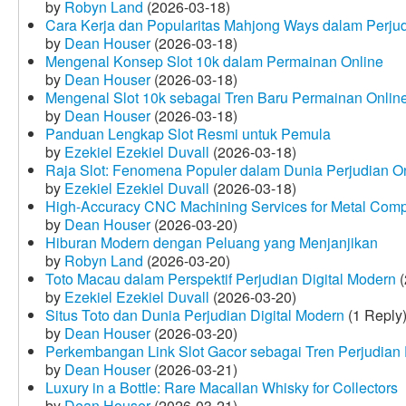
by
Robyn Land
(2026-03-18)
Cara Kerja dan Popularitas Mahjong Ways dalam Perju
by
Dean Houser
(2026-03-18)
Mengenal Konsep Slot 10k dalam Permainan Online
by
Dean Houser
(2026-03-18)
Mengenal Slot 10k sebagai Tren Baru Permainan Onlin
by
Dean Houser
(2026-03-18)
Panduan Lengkap Slot Resmi untuk Pemula
by
Ezekiel Ezekiel Duvall
(2026-03-18)
Raja Slot: Fenomena Populer dalam Dunia Perjudian O
by
Ezekiel Ezekiel Duvall
(2026-03-18)
High-Accuracy CNC Machining Services for Metal Compo
by
Dean Houser
(2026-03-20)
Hiburan Modern dengan Peluang yang Menjanjikan
by
Robyn Land
(2026-03-20)
Toto Macau dalam Perspektif Perjudian Digital Modern
(
by
Ezekiel Ezekiel Duvall
(2026-03-20)
Situs Toto dan Dunia Perjudian Digital Modern
(1 Reply
by
Dean Houser
(2026-03-20)
Perkembangan Link Slot Gacor sebagai Tren Perjudian D
by
Dean Houser
(2026-03-21)
Luxury in a Bottle: Rare Macallan Whisky for Collectors
by
Dean Houser
(2026-03-21)