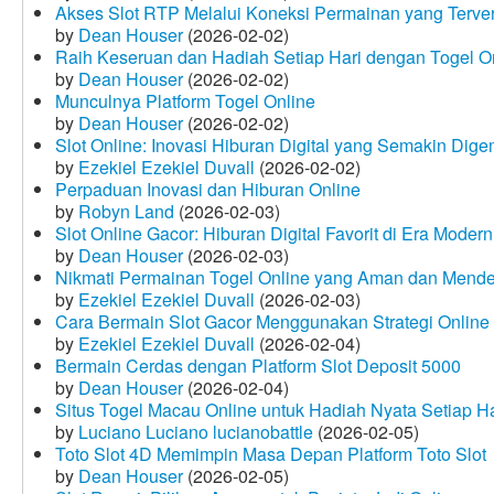
Akses Slot RTP Melalui Koneksi Permainan yang Terveri
by
Dean Houser
(2026-02-02)
Raih Keseruan dan Hadiah Setiap Hari dengan Togel O
by
Dean Houser
(2026-02-02)
Munculnya Platform Togel Online
by
Dean Houser
(2026-02-02)
Slot Online: Inovasi Hiburan Digital yang Semakin Dige
by
Ezekiel Ezekiel Duvall
(2026-02-02)
Perpaduan Inovasi dan Hiburan Online
by
Robyn Land
(2026-02-03)
Slot Online Gacor: Hiburan Digital Favorit di Era Modern
by
Dean Houser
(2026-02-03)
Nikmati Permainan Togel Online yang Aman dan Mende
by
Ezekiel Ezekiel Duvall
(2026-02-03)
Cara Bermain Slot Gacor Menggunakan Strategi Online
by
Ezekiel Ezekiel Duvall
(2026-02-04)
Bermain Cerdas dengan Platform Slot Deposit 5000
by
Dean Houser
(2026-02-04)
Situs Togel Macau Online untuk Hadiah Nyata Setiap Ha
by
Luciano Luciano lucianobattle
(2026-02-05)
Toto Slot 4D Memimpin Masa Depan Platform Toto Slot
by
Dean Houser
(2026-02-05)