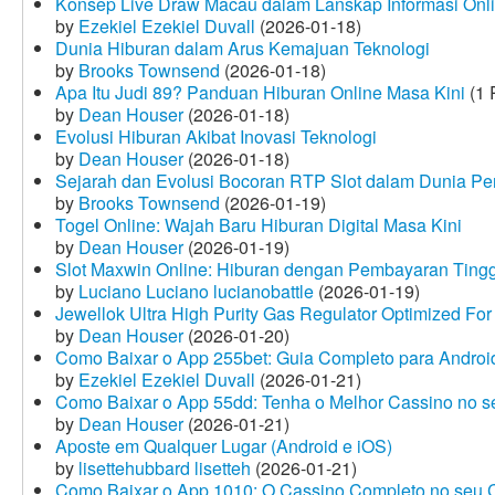
Konsep Live Draw Macau dalam Lanskap Informasi Onl
by
Ezekiel Ezekiel Duvall
(2026-01-18)
Dunia Hiburan dalam Arus Kemajuan Teknologi
by
Brooks Townsend
(2026-01-18)
Apa Itu Judi 89? Panduan Hiburan Online Masa Kini
(1 
by
Dean Houser
(2026-01-18)
Evolusi Hiburan Akibat Inovasi Teknologi
by
Dean Houser
(2026-01-18)
Sejarah dan Evolusi Bocoran RTP Slot dalam Dunia Pe
by
Brooks Townsend
(2026-01-19)
Togel Online: Wajah Baru Hiburan Digital Masa Kini
by
Dean Houser
(2026-01-19)
Slot Maxwin Online: Hiburan dengan Pembayaran Tingg
by
Luciano Luciano lucianobattle
(2026-01-19)
Jewellok Ultra High Purity Gas Regulator Optimized For
by
Dean Houser
(2026-01-20)
Como Baixar o App 255bet: Guia Completo para Android
by
Ezekiel Ezekiel Duvall
(2026-01-21)
Como Baixar o App 55dd: Tenha o Melhor Cassino no s
by
Dean Houser
(2026-01-21)
Aposte em Qualquer Lugar (Android e iOS)
by
lisettehubbard lisetteh
(2026-01-21)
Como Baixar o App 1010: O Cassino Completo no seu C