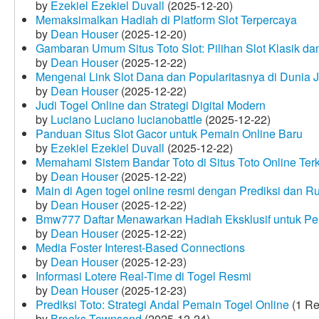
by
Ezekiel Ezekiel Duvall
(2025-12-20)
Memaksimalkan Hadiah di Platform Slot Terpercaya
by
Dean Houser
(2025-12-20)
Gambaran Umum Situs Toto Slot: Pilihan Slot Klasik d
by
Dean Houser
(2025-12-22)
Mengenal Link Slot Dana dan Popularitasnya di Dunia J
by
Dean Houser
(2025-12-22)
Judi Togel Online dan Strategi Digital Modern
by
Luciano Luciano lucianobattle
(2025-12-22)
Panduan Situs Slot Gacor untuk Pemain Online Baru
by
Ezekiel Ezekiel Duvall
(2025-12-22)
Memahami Sistem Bandar Toto di Situs Toto Online Te
by
Dean Houser
(2025-12-22)
Main di Agen togel online resmi dengan Prediksi dan R
by
Dean Houser
(2025-12-22)
Bmw777 Daftar Menawarkan Hadiah Eksklusif untuk P
by
Dean Houser
(2025-12-22)
Media Foster Interest-Based Connections
by
Dean Houser
(2025-12-23)
Informasi Lotere Real-Time di Togel Resmi
by
Dean Houser
(2025-12-23)
Prediksi Toto: Strategi Andal Pemain Togel Online
(1 Re
by
Brooks Townsend
(2025-12-24)