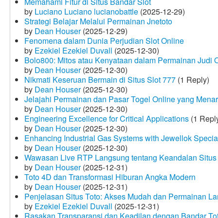
Memahami Fitur di Situs Bandar Slot
by
Luciano Luciano lucianobattle
(2025-12-29)
Strategi Belajar Melalui Permainan Jnetoto
by
Dean Houser
(2025-12-29)
Fenomena dalam Dunia Perjudian Slot Online
by
Ezekiel Ezekiel Duvall
(2025-12-30)
Bolo800: Mitos atau Kenyataan dalam Permainan Judi 
by
Dean Houser
(2025-12-30)
Nikmati Keseruan Bermain di Situs Slot 777
(1 Reply)
by
Dean Houser
(2025-12-30)
Jelajahi Permainan dan Pasar Togel Online yang Menar
by
Dean Houser
(2025-12-30)
Engineering Excellence for Critical Applications
(1 Repl
by
Dean Houser
(2025-12-30)
Enhancing Industrial Gas Systems with Jewellok Specia
by
Dean Houser
(2025-12-30)
Wawasan Live RTP Langsung tentang Keandalan Situs 
by
Dean Houser
(2025-12-31)
Toto 4D dan Transformasi Hiburan Angka Modern
by
Dean Houser
(2025-12-31)
Penjelasan Situs Toto: Akses Mudah dan Permainan La
by
Ezekiel Ezekiel Duvall
(2025-12-31)
Rasakan Transparansi dan Keadilan dengan Bandar To