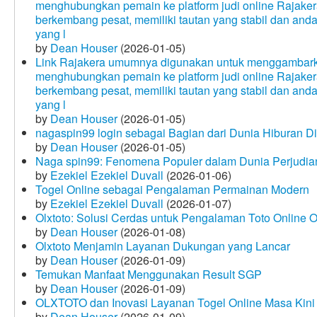
menghubungkan pemain ke platform judi online Rajakera
berkembang pesat, memiliki tautan yang stabil dan and
yang l
by
Dean Houser
(2026-01-05)
Link Rajakera umumnya digunakan untuk menggambarkan
menghubungkan pemain ke platform judi online Rajakera
berkembang pesat, memiliki tautan yang stabil dan and
yang l
by
Dean Houser
(2026-01-05)
nagaspin99 login sebagai Bagian dari Dunia Hiburan Di
by
Dean Houser
(2026-01-05)
Naga spin99: Fenomena Populer dalam Dunia Perjudian
by
Ezekiel Ezekiel Duvall
(2026-01-06)
Togel Online sebagai Pengalaman Permainan Modern
by
Ezekiel Ezekiel Duvall
(2026-01-07)
Olxtoto: Solusi Cerdas untuk Pengalaman Toto Online O
by
Dean Houser
(2026-01-08)
Olxtoto Menjamin Layanan Dukungan yang Lancar
by
Dean Houser
(2026-01-09)
Temukan Manfaat Menggunakan Result SGP
by
Dean Houser
(2026-01-09)
OLXTOTO dan Inovasi Layanan Togel Online Masa Kini
by
Dean Houser
(2026-01-09)