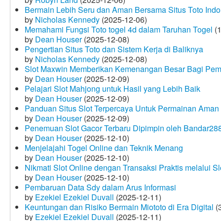
Bermain Lebih Seru dan Aman Bersama Situs Toto Indo
by
Nicholas Kennedy
(2025-12-06)
Memahami Fungsi Toto togel 4d dalam Taruhan Togel
(1
by
Dean Houser
(2025-12-08)
Pengertian Situs Toto dan Sistem Kerja di Baliknya
by
Nicholas Kennedy
(2025-12-08)
Slot Maxwin Memberikan Kemenangan Besar Bagi Pem
by
Dean Houser
(2025-12-09)
Pelajari Slot Mahjong untuk Hasil yang Lebih Baik
by
Dean Houser
(2025-12-09)
Panduan Situs Slot Terpercaya Untuk Permainan Aman
by
Dean Houser
(2025-12-09)
Penemuan Slot Gacor Terbaru Dipimpin oleh Bandar28
by
Dean Houser
(2025-12-10)
Menjelajahi Togel Online dan Teknik Menang
by
Dean Houser
(2025-12-10)
Nikmati Slot Online dengan Transaksi Praktis melalui S
by
Dean Houser
(2025-12-10)
Pembaruan Data Sdy dalam Arus Informasi
by
Ezekiel Ezekiel Duvall
(2025-12-11)
Keuntungan dan Risiko Bermain Miototo di Era Digital
(3
by
Ezekiel Ezekiel Duvall
(2025-12-11)