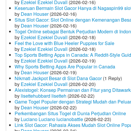
by
Ezekiel Ezekiel Duvall
(2026-02-16)
Keseruan Bermain Slot Gacor Hanya di Nagaspin99 slo
by
Dean Houser
(2026-02-16)
Situs Slot Gacor: Slot Online dengan Kemenangan Be
by
Dean Houser
(2026-02-16)
Togel Online sebagai Bentuk Perjudian Modern di Indon
by
Ezekiel Ezekiel Duvall
(2026-02-18)
Feel the Love with Blue Heeler Puppies for Sale
by
Ezekiel Ezekiel Duvall
(2026-02-18)
Top Sports Betting Apps in Canada: A Reddit‑Style Gui
by
Ezekiel Ezekiel Duvall
(2026-02-19)
Why Sports Betting Apps Are Popular in Canada
by
Dean Houser
(2026-02-19)
Nikmati Jackpot Besar di Slot Dana Gacor
(1 Reply)
by
Ezekiel Ezekiel Duvall
(2026-02-20)
Alexistogel: Konsep Permainan dan Fitur yang Ditawar
by
lisettehubbard lisetteh
(2026-02-22)
Game Togel Populer dengan Strategi Mudah dan Pelua
by
Dean Houser
(2026-02-22)
Perkembangan Situs Togel di Dunia Perjudian Online
by
Luciano Luciano lucianobattle
(2026-02-23)
Link Slot Gacor: Rahasia Akses Mudah Slot Online Pop
by
Dean Houser
(2026-02-24)