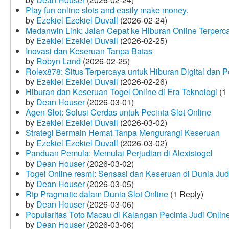
Play fun online slots and easily make money.
by
Ezekiel Ezekiel Duvall
(2026-02-24)
Medanwin Link: Jalan Cepat ke Hiburan Online Terperc
by
Ezekiel Ezekiel Duvall
(2026-02-25)
Inovasi dan Keseruan Tanpa Batas
by
Robyn Land
(2026-02-25)
Rolex878: Situs Terpercaya untuk Hiburan Digital dan 
by
Ezekiel Ezekiel Duvall
(2026-02-26)
Hiburan dan Keseruan Togel Online di Era Teknologi
(1 
by
Dean Houser
(2026-03-01)
Agen Slot: Solusi Cerdas untuk Pecinta Slot Online
by
Ezekiel Ezekiel Duvall
(2026-03-02)
Strategi Bermain Hemat Tanpa Mengurangi Keseruan
by
Ezekiel Ezekiel Duvall
(2026-03-02)
Panduan Pemula: Memulai Perjudian di Alexistogel
by
Dean Houser
(2026-03-02)
Togel Online resmi: Sensasi dan Keseruan di Dunia Judi
by
Dean Houser
(2026-03-05)
Rtp Pragmatic dalam Dunia Slot Online
(1 Reply)
by
Dean Houser
(2026-03-06)
Popularitas Toto Macau di Kalangan Pecinta Judi Onlin
by
Dean Houser
(2026-03-06)