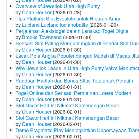
Overview of Jewellok Ultra High Purity
by
Dean Houser
(2026-01-28)
Tips Platform Slot Evostoto untuk Hiburan Aman
by
Luciano Luciano lucianobattle
(2026-01-29)
Perjalanan Alexistogel dalam Lanskap Togel Digital
by
Brooks Townsend
(2026-01-30)
Sensasi Slot Paling Menguntungkan di Bandar Slot Gac
by
Dean Houser
(2026-01-30)
Lacak Pola Angka Populer dengan Mudah di Macau Jit
by
Dean Houser
(2026-01-30)
Why Jewellok Leads in Ultra High Purity Valve Manufact
by
Dean Houser
(2026-01-30)
Panduan Hadiah dan Bonus Situs Toto untuk Pemain
by
Dean Houser
(2026-01-31)
Togel Online dan Sensasi Permainan Lotere Modern
by
Dean Houser
(2026-01-31)
Slot Gacor Hari Ini Nikmati Kemenangan Besar
by
Dean Houser
(2026-02-01)
Slot Gacor Hari Ini Nikmati Kemenangan Besar
by
Dean Houser
(2026-02-01)
Demo Pragmatic Play Meningkatkan Kepercayaan Tran
by
Dean Houser
(2026-02-01)