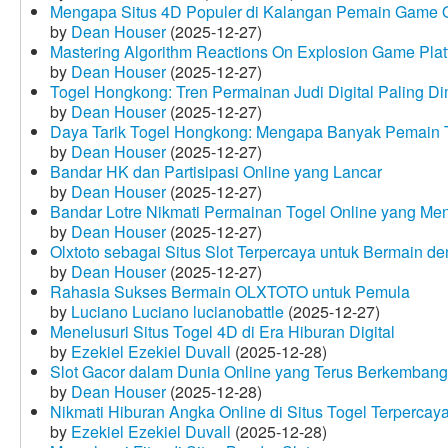
Mengapa Situs 4D Populer di Kalangan Pemain Game 
by
Dean Houser
(2025-12-27)
Mastering Algorithm Reactions On Explosion Game Plat
by
Dean Houser
(2025-12-27)
Togel Hongkong: Tren Permainan Judi Digital Paling Dim
by
Dean Houser
(2025-12-27)
Daya Tarik Togel Hongkong: Mengapa Banyak Pemain T
by
Dean Houser
(2025-12-27)
Bandar HK dan Partisipasi Online yang Lancar
by
Dean Houser
(2025-12-27)
Bandar Lotre Nikmati Permainan Togel Online yang Me
by
Dean Houser
(2025-12-27)
Olxtoto sebagai Situs Slot Terpercaya untuk Bermain 
by
Dean Houser
(2025-12-27)
Rahasia Sukses Bermain OLXTOTO untuk Pemula
by
Luciano Luciano lucianobattle
(2025-12-27)
Menelusuri Situs Togel 4D di Era Hiburan Digital
by
Ezekiel Ezekiel Duvall
(2025-12-28)
Slot Gacor dalam Dunia Online yang Terus Berkembang
by
Dean Houser
(2025-12-28)
Nikmati Hiburan Angka Online di Situs Togel Terpercay
by
Ezekiel Ezekiel Duvall
(2025-12-28)