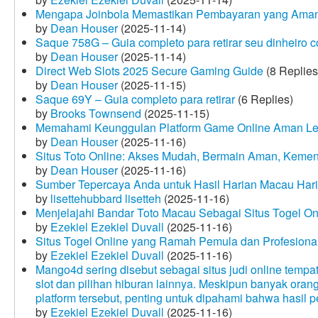
Mengapa Joinbola Memastikan Pembayaran yang Aman
by
Dean Houser
(2025-11-14)
Saque 758G – Guia completo para retirar seu dinheiro 
by
Dean Houser
(2025-11-14)
Direct Web Slots 2025 Secure Gaming Guide
(8 Replies
by
Dean Houser
(2025-11-15)
Saque 69Y – Guia completo para retirar
(6 Replies)
by
Brooks Townsend
(2025-11-15)
Memahami Keunggulan Platform Game Online Aman Le
by
Dean Houser
(2025-11-16)
Situs Toto Online: Akses Mudah, Bermain Aman, Keme
by
Dean Houser
(2025-11-16)
Sumber Tepercaya Anda untuk Hasil Harian Macau Hari 
by
lisettehubbard lisetteh
(2025-11-16)
Menjelajahi Bandar Toto Macau Sebagai Situs Togel On
by
Ezekiel Ezekiel Duvall
(2025-11-16)
Situs Togel Online yang Ramah Pemula dan Profesiona
by
Ezekiel Ezekiel Duvall
(2025-11-16)
Mango4d sering disebut sebagai situs judi online temp
slot dan pilihan hiburan lainnya. Meskipun banyak oran
platform tersebut, penting untuk dipahami bahwa hasil 
by
Ezekiel Ezekiel Duvall
(2025-11-16)