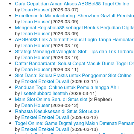
Cara Cepat dan Aman Akses ABGBet88 Togel Online
by
Dean Houser
(2026-03-07)
Excellence in Manufacturing: Shenzhen Gazfull Precisio
by
Dean Houser
(2026-03-09)
Mengenal Regisbola88 sebagai Bentuk Perjudian Digita
by
Dean Houser
(2026-03-09)
ABGBet88 Link Alternatif: Solusi Login Tanpa Hambata
by
Dean Houser
(2026-03-10)
Strategi Menang di Wengtoto Slot: Tips dan Trik Terbaru
by
Dean Houser
(2026-03-10)
Daftar Bandardarat: Solusi Cepat Masuk Dunia Togel On
by
Dean Houser
(2026-03-11)
Slot Dana: Solusi Praktis untuk Penggemar Slot Online
by
Ezekiel Ezekiel Duvall
(2026-03-11)
Panduan Togel Online untuk Pemula hingga Ahli
by
lisettehubbard lisetteh
(2026-03-11)
Main Slot Online Seru di Situs slot
(2 Replies)
by
Dean Houser
(2026-03-12)
Rahasia Kesuksesan di Situs Slot 5000
by
Ezekiel Ezekiel Duvall
(2026-03-12)
Togel Online: Game Digital yang Makin Diminati Pemai
by
Ezekiel Ezekiel Duvall
(2026-03-13)