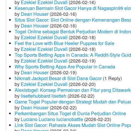
by
Ezekiel Ezekiel Duvall
(2026-02-16)
Keseruan Bermain Slot Gacor Hanya di Nagaspin99 slo
by
Dean Houser
(2026-02-16)
Situs Slot Gacor: Slot Online dengan Kemenangan Be
by
Dean Houser
(2026-02-16)
Togel Online sebagai Bentuk Perjudian Modern di Indon
by
Ezekiel Ezekiel Duvall
(2026-02-18)
Feel the Love with Blue Heeler Puppies for Sale
by
Ezekiel Ezekiel Duvall
(2026-02-18)
Top Sports Betting Apps in Canada: A Reddit‑Style Gui
by
Ezekiel Ezekiel Duvall
(2026-02-19)
Why Sports Betting Apps Are Popular in Canada
by
Dean Houser
(2026-02-19)
Nikmati Jackpot Besar di Slot Dana Gacor
(1 Reply)
by
Ezekiel Ezekiel Duvall
(2026-02-20)
Alexistogel: Konsep Permainan dan Fitur yang Ditawar
by
lisettehubbard lisetteh
(2026-02-22)
Game Togel Populer dengan Strategi Mudah dan Pelua
by
Dean Houser
(2026-02-22)
Perkembangan Situs Togel di Dunia Perjudian Online
by
Luciano Luciano lucianobattle
(2026-02-23)
Link Slot Gacor: Rahasia Akses Mudah Slot Online Pop
by
Dean Houser
(2026-02-24)