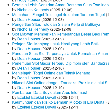
Bermain Lebih Seru dan Aman Bersama Situs Toto Indo
by
Nicholas Kennedy
(2025-12-06)
Memahami Fungsi Toto togel 4d dalam Taruhan Togel
(1
by
Dean Houser
(2025-12-08)
Pengertian Situs Toto dan Sistem Kerja di Baliknya
by
Nicholas Kennedy
(2025-12-08)
Slot Maxwin Memberikan Kemenangan Besar Bagi Pem
by
Dean Houser
(2025-12-09)
Pelajari Slot Mahjong untuk Hasil yang Lebih Baik
by
Dean Houser
(2025-12-09)
Panduan Situs Slot Terpercaya Untuk Permainan Aman
by
Dean Houser
(2025-12-09)
Penemuan Slot Gacor Terbaru Dipimpin oleh Bandar28
by
Dean Houser
(2025-12-10)
Menjelajahi Togel Online dan Teknik Menang
by
Dean Houser
(2025-12-10)
Nikmati Slot Online dengan Transaksi Praktis melalui S
by
Dean Houser
(2025-12-10)
Pembaruan Data Sdy dalam Arus Informasi
by
Ezekiel Ezekiel Duvall
(2025-12-11)
Keuntungan dan Risiko Bermain Miototo di Era Digital
(3
by
Ezekiel Ezekiel Duvall
(2025-12-11)