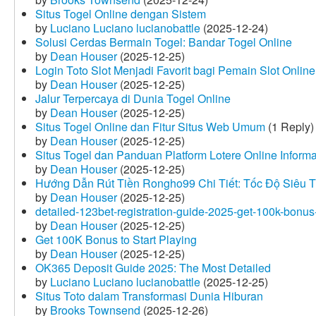
Situs Togel Online dengan Sistem
by
Luciano Luciano lucianobattle
(2025-12-24)
Solusi Cerdas Bermain Togel: Bandar Togel Online
by
Dean Houser
(2025-12-25)
Login Toto Slot Menjadi Favorit bagi Pemain Slot Online
by
Dean Houser
(2025-12-25)
Jalur Terpercaya di Dunia Togel Online
by
Dean Houser
(2025-12-25)
Situs Togel Online dan Fitur Situs Web Umum
(1 Reply)
by
Dean Houser
(2025-12-25)
Situs Togel dan Panduan Platform Lotere Online Informat
by
Dean Houser
(2025-12-25)
Hướng Dẫn Rút Tiền Rongho99 Chi Tiết: Tốc Độ Siêu 
by
Dean Houser
(2025-12-25)
detailed-123bet-registration-guide-2025-get-100k-bonus-
by
Dean Houser
(2025-12-25)
Get 100K Bonus to Start Playing
by
Dean Houser
(2025-12-25)
OK365 Deposit Guide 2025: The Most Detailed
by
Luciano Luciano lucianobattle
(2025-12-25)
Situs Toto dalam Transformasi Dunia Hiburan
by
Brooks Townsend
(2025-12-26)