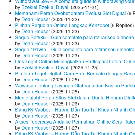
Withdrawal 59A – A complete guide to withdrawing your 
by
Ezekiel Ezekiel Duvall
(2025-11-21)
Memahami Peran Ovobet dalam Evolusi Slot Digital
(6 R
by
Dean Houser
(2025-11-22)
Pilihan Perjudian Online Lengkap Kenzobet
(5 Replies)
by
Dean Houser
(2025-11-23)
Saque Bet585 – Guia completo para retirar seu dinheir
by
Dean Houser
(2025-11-23)
Saque 191win – Guia completo para retirar seu dinheir
by
Dean Houser
(2025-11-23)
Link Togel Online Meningkatkan Partisipasi Lotere Onli
by
Ezekiel Ezekiel Duvall
(2025-11-25)
Platform Togel Digital: Cara Baru Bermain dengan Ra
by
Dean Houser
(2025-11-25)
Wawasan tentang Layanan Olahraga dan Kasino Parisb
by
Dean Houser
(2025-11-25)
Menjelajahi Peran Situs Slot dalam Dunia Hiburan Digi
by
Dean Houser
(2025-11-26)
Đăng Ký Vaobet – Hướng Dẫn Tạo Tài Khoản Nhanh C
by
Dean Houser
(2025-11-27)
Akses Tepercaya Anda ke Permainan Online Seru: Tale
by
Dean Houser
(2025-11-27)
Đăng Ký Vaobet – Hướng Dẫn Tạo Tài Khoản Nhanh C