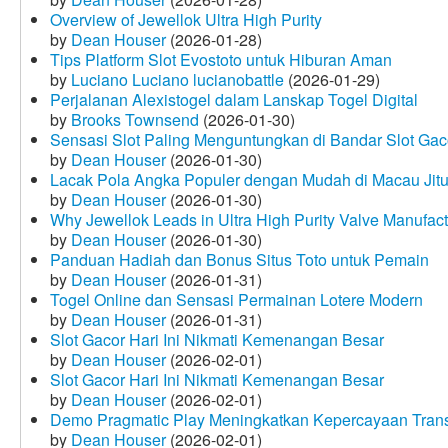
Overview of Jewellok Ultra High Purity
by
Dean Houser
(2026-01-28)
Tips Platform Slot Evostoto untuk Hiburan Aman
by
Luciano Luciano lucianobattle
(2026-01-29)
Perjalanan Alexistogel dalam Lanskap Togel Digital
by
Brooks Townsend
(2026-01-30)
Sensasi Slot Paling Menguntungkan di Bandar Slot Gac
by
Dean Houser
(2026-01-30)
Lacak Pola Angka Populer dengan Mudah di Macau Jit
by
Dean Houser
(2026-01-30)
Why Jewellok Leads in Ultra High Purity Valve Manufact
by
Dean Houser
(2026-01-30)
Panduan Hadiah dan Bonus Situs Toto untuk Pemain
by
Dean Houser
(2026-01-31)
Togel Online dan Sensasi Permainan Lotere Modern
by
Dean Houser
(2026-01-31)
Slot Gacor Hari Ini Nikmati Kemenangan Besar
by
Dean Houser
(2026-02-01)
Slot Gacor Hari Ini Nikmati Kemenangan Besar
by
Dean Houser
(2026-02-01)
Demo Pragmatic Play Meningkatkan Kepercayaan Tran
by
Dean Houser
(2026-02-01)