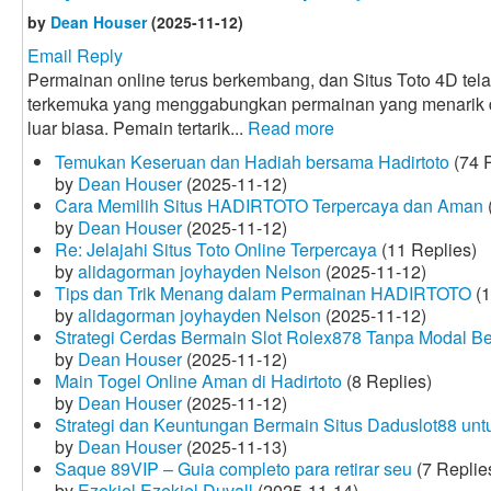
by
Dean Houser
(2025-11-12)
Email Reply
Permainan online terus berkembang, dan Situs Toto 4D tela
terkemuka yang menggabungkan permainan yang menarik
luar biasa. Pemain tertarik...
Read more
Temukan Keseruan dan Hadiah bersama Hadirtoto
(74 R
by
Dean Houser
(2025-11-12)
Cara Memilih Situs HADIRTOTO Terpercaya dan Aman
by
Dean Houser
(2025-11-12)
Re: Jelajahi Situs Toto Online Terpercaya
(11 Replies)
by
alidagorman joyhayden Nelson
(2025-11-12)
Tips dan Trik Menang dalam Permainan HADIRTOTO
(1
by
alidagorman joyhayden Nelson
(2025-11-12)
Strategi Cerdas Bermain Slot Rolex878 Tanpa Modal B
by
Dean Houser
(2025-11-12)
Main Togel Online Aman di Hadirtoto
(8 Replies)
by
Dean Houser
(2025-11-12)
Strategi dan Keuntungan Bermain Situs Daduslot88 un
by
Dean Houser
(2025-11-13)
Saque 89VIP – Guia completo para retirar seu
(7 Replie
by
Ezekiel Ezekiel Duvall
(2025-11-14)