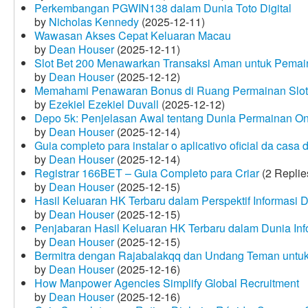
Perkembangan PGWIN138 dalam Dunia Toto Digital
by
Nicholas Kennedy
(2025-12-11)
Wawasan Akses Cepat Keluaran Macau
by
Dean Houser
(2025-12-11)
Slot Bet 200 Menawarkan Transaksi Aman untuk Pemai
by
Dean Houser
(2025-12-12)
Memahami Penawaran Bonus di Ruang Permainan Slot 
by
Ezekiel Ezekiel Duvall
(2025-12-12)
Depo 5k: Penjelasan Awal tentang Dunia Permainan On
by
Dean Houser
(2025-12-14)
Guia completo para instalar o aplicativo oficial da casa
by
Dean Houser
(2025-12-14)
Registrar 166BET – Guia Completo para Criar
(2 Replie
by
Dean Houser
(2025-12-15)
Hasil Keluaran HK Terbaru dalam Perspektif Informasi D
by
Dean Houser
(2025-12-15)
Penjabaran Hasil Keluaran HK Terbaru dalam Dunia Info
by
Dean Houser
(2025-12-15)
Bermitra dengan Rajabalakqq dan Undang Teman untu
by
Dean Houser
(2025-12-16)
How Manpower Agencies Simplify Global Recruitment
by
Dean Houser
(2025-12-16)