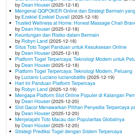
by
Dean Houser
(2025-12-18)
Mengenal QQPOKER Online dan Strategi Bermain yang
by
Ezekiel Ezekiel Duvall
(2025-12-18)
Trusted Wellness at Home: Honest Massage Chair Bran
by
Dean Houser
(2025-12-18)
Keuntungan dan Risiko dalam Bermain
by
Robyn Land
(2025-12-18)
Situs Toto Togel Panduan untuk Kesuksesan Online
by
Dean Houser
(2025-12-18)
Platform Togel Terpercaya: Teknologi Modern untuk Pe
by
Dean Houser
(2025-12-18)
Platform Togel Terpercaya: Teknologi Modern, Peluang
by
Luciano Luciano lucianobattle
(2025-12-19)
Hari Ini Panduan Platform Terpercaya
by
Robyn Land
(2025-12-19)
Mengapa Platform Slot Online Populer di Kalangan Pe
by
Dean Houser
(2025-12-20)
Slot Gacor Menawarkan Pilihan Penyedia Terpercaya y
by
Dean Houser
(2025-12-20)
Menjelajahi Toto Macau dan Popularitas Globalnya
by
Dean Houser
(2025-12-20)
Strategi Prediksi Togel dengan Sistem Terpercaya