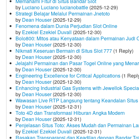
Memahami Fitur di Situs Bandar Slot
by
Luciano Luciano lucianobattle
(2025-12-29)
Strategi Belajar Melalui Permainan Jnetoto
by
Dean Houser
(2025-12-29)
Fenomena dalam Dunia Perjudian Slot Online
by
Ezekiel Ezekiel Duvall
(2025-12-30)
Bolo800: Mitos atau Kenyataan dalam Permainan Judi 
by
Dean Houser
(2025-12-30)
Nikmati Keseruan Bermain di Situs Slot 777
(1 Reply)
by
Dean Houser
(2025-12-30)
Jelajahi Permainan dan Pasar Togel Online yang Menar
by
Dean Houser
(2025-12-30)
Engineering Excellence for Critical Applications
(1 Repl
by
Dean Houser
(2025-12-30)
Enhancing Industrial Gas Systems with Jewellok Specia
by
Dean Houser
(2025-12-30)
Wawasan Live RTP Langsung tentang Keandalan Situs 
by
Dean Houser
(2025-12-31)
Toto 4D dan Transformasi Hiburan Angka Modern
by
Dean Houser
(2025-12-31)
Penjelasan Situs Toto: Akses Mudah dan Permainan La
by
Ezekiel Ezekiel Duvall
(2025-12-31)
Rasakan Transparansi dan Keadilan dengan Bandar To