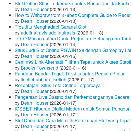
Slot Online Situs Terkemuka untuk Bonus dan Jackpot
(
by
Dean Houser
(2026-01-13)
How to Withdraw from 378bet: Complete Guide to Receiv
by
Dean Houser
(2026-01-13)
Tips Jitu Menghadapi Garansi Slot
by
adelinatravis adelinatravis
(2026-01-13)
TOTO Macau dalam Dunia Perjudian: Peluang dan Tanta
by
Dean Houser
(2026-01-14)
Situs Judi Slot Online PGWIN138 dengan Gameplay La
by
Dean Houser
(2026-01-15)
Gemin99 Link Alternatif Pilihan Tepat untuk Akses Stabi
by
Brooks Townsend
(2026-01-16)
Panduan Bandar Togel: Trik Jitu untuk Pemain Pintar
by
lisettehubbard lisetteh
(2026-01-17)
Re: Jelajahi Situs Toto Online Terpercaya
by
Dean Houser
(2026-01-17)
Pengertian Live Casino dan Perkembangannya Secara D
by
Dean Houser
(2026-01-17)
IOSBET: Hiburan Digital Modern untuk Semua Penggu
by
Dean Houser
(2026-01-17)
Slot Dana dan Cara Memilih Permainan Slot yang Tepat
by
Dean Houser
(2026-01-17)