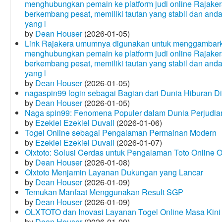
menghubungkan pemain ke platform judi online Rajakera
berkembang pesat, memiliki tautan yang stabil dan and
yang l
by
Dean Houser
(2026-01-05)
Link Rajakera umumnya digunakan untuk menggambarkan
menghubungkan pemain ke platform judi online Rajakera
berkembang pesat, memiliki tautan yang stabil dan and
yang l
by
Dean Houser
(2026-01-05)
nagaspin99 login sebagai Bagian dari Dunia Hiburan Di
by
Dean Houser
(2026-01-05)
Naga spin99: Fenomena Populer dalam Dunia Perjudian
by
Ezekiel Ezekiel Duvall
(2026-01-06)
Togel Online sebagai Pengalaman Permainan Modern
by
Ezekiel Ezekiel Duvall
(2026-01-07)
Olxtoto: Solusi Cerdas untuk Pengalaman Toto Online O
by
Dean Houser
(2026-01-08)
Olxtoto Menjamin Layanan Dukungan yang Lancar
by
Dean Houser
(2026-01-09)
Temukan Manfaat Menggunakan Result SGP
by
Dean Houser
(2026-01-09)
OLXTOTO dan Inovasi Layanan Togel Online Masa Kini
by
Dean Houser
(2026-01-09)