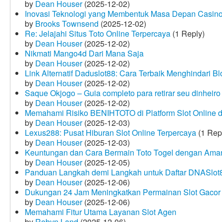
by
Dean Houser
(2025-12-02)
Inovasi Teknologi yang Membentuk Masa Depan Casino
by
Brooks Townsend
(2025-12-02)
Re: Jelajahi Situs Toto Online Terpercaya
(1 Reply)
by
Dean Houser
(2025-12-02)
Nikmati Mango4d Dari Mana Saja
by
Dean Houser
(2025-12-02)
Link Alternatif Daduslot88: Cara Terbaik Menghindari Blo
by
Dean Houser
(2025-12-02)
Saque Okjogo – Guia completo para retirar seu dinheir
by
Dean Houser
(2025-12-02)
Memahami Risiko BENIHTOTO di Platform Slot Online
by
Dean Houser
(2025-12-03)
Lexus288: Pusat Hiburan Slot Online Terpercaya
(1 Rep
by
Dean Houser
(2025-12-03)
Keuntungan dan Cara Bermain Toto Togel dengan Ama
by
Dean Houser
(2025-12-05)
Panduan Langkah demi Langkah untuk Daftar DNASlot
by
Dean Houser
(2025-12-06)
Dukungan 24 Jam Meningkatkan Permainan Slot Gacor
by
Dean Houser
(2025-12-06)
Memahami Fitur Utama Layanan Slot Agen
by
Robyn Land
(2025-12-06)