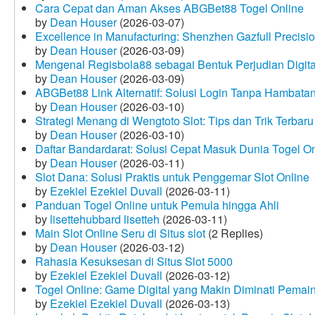
Cara Cepat dan Aman Akses ABGBet88 Togel Online
by
Dean Houser
(2026-03-07)
Excellence in Manufacturing: Shenzhen Gazfull Precisio
by
Dean Houser
(2026-03-09)
Mengenal Regisbola88 sebagai Bentuk Perjudian Digita
by
Dean Houser
(2026-03-09)
ABGBet88 Link Alternatif: Solusi Login Tanpa Hambata
by
Dean Houser
(2026-03-10)
Strategi Menang di Wengtoto Slot: Tips dan Trik Terbaru
by
Dean Houser
(2026-03-10)
Daftar Bandardarat: Solusi Cepat Masuk Dunia Togel On
by
Dean Houser
(2026-03-11)
Slot Dana: Solusi Praktis untuk Penggemar Slot Online
by
Ezekiel Ezekiel Duvall
(2026-03-11)
Panduan Togel Online untuk Pemula hingga Ahli
by
lisettehubbard lisetteh
(2026-03-11)
Main Slot Online Seru di Situs slot
(2 Replies)
by
Dean Houser
(2026-03-12)
Rahasia Kesuksesan di Situs Slot 5000
by
Ezekiel Ezekiel Duvall
(2026-03-12)
Togel Online: Game Digital yang Makin Diminati Pemai
by
Ezekiel Ezekiel Duvall
(2026-03-13)