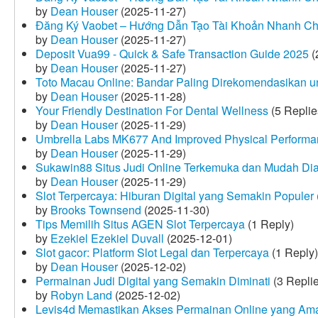
by
Dean Houser
(2025-11-27)
Đăng Ký Vaobet – Hướng Dẫn Tạo Tài Khoản Nhanh C
by
Dean Houser
(2025-11-27)
Deposit Vua99 - Quick & Safe Transaction Guide 2025
(
by
Dean Houser
(2025-11-27)
Toto Macau Online: Bandar Paling Direkomendasikan u
by
Dean Houser
(2025-11-28)
Your Friendly Destination For Dental Wellness
(5 Replie
by
Dean Houser
(2025-11-29)
Umbrella Labs MK677 And Improved Physical Perform
by
Dean Houser
(2025-11-29)
Sukawin88 Situs Judi Online Terkemuka dan Mudah Di
by
Dean Houser
(2025-11-29)
Slot Terpercaya: Hiburan Digital yang Semakin Populer
by
Brooks Townsend
(2025-11-30)
Tips Memilih Situs AGEN Slot Terpercaya
(1 Reply)
by
Ezekiel Ezekiel Duvall
(2025-12-01)
Slot gacor: Platform Slot Legal dan Terpercaya
(1 Reply)
by
Dean Houser
(2025-12-02)
Permainan Judi Digital yang Semakin Diminati
(3 Repli
by
Robyn Land
(2025-12-02)
Levis4d Memastikan Akses Permainan Online yang Am