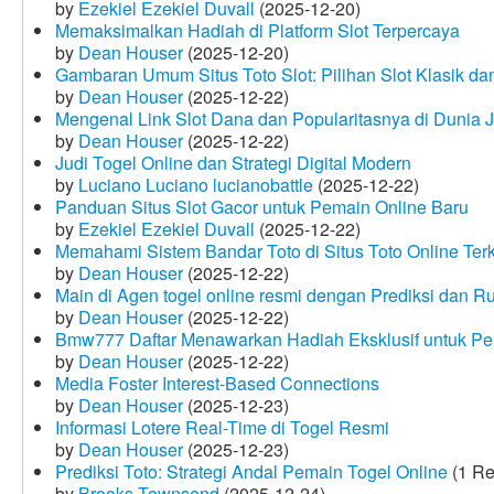
by
Ezekiel Ezekiel Duvall
(2025-12-20)
Memaksimalkan Hadiah di Platform Slot Terpercaya
by
Dean Houser
(2025-12-20)
Gambaran Umum Situs Toto Slot: Pilihan Slot Klasik d
by
Dean Houser
(2025-12-22)
Mengenal Link Slot Dana dan Popularitasnya di Dunia J
by
Dean Houser
(2025-12-22)
Judi Togel Online dan Strategi Digital Modern
by
Luciano Luciano lucianobattle
(2025-12-22)
Panduan Situs Slot Gacor untuk Pemain Online Baru
by
Ezekiel Ezekiel Duvall
(2025-12-22)
Memahami Sistem Bandar Toto di Situs Toto Online Te
by
Dean Houser
(2025-12-22)
Main di Agen togel online resmi dengan Prediksi dan R
by
Dean Houser
(2025-12-22)
Bmw777 Daftar Menawarkan Hadiah Eksklusif untuk P
by
Dean Houser
(2025-12-22)
Media Foster Interest-Based Connections
by
Dean Houser
(2025-12-23)
Informasi Lotere Real-Time di Togel Resmi
by
Dean Houser
(2025-12-23)
Prediksi Toto: Strategi Andal Pemain Togel Online
(1 Re
by
Brooks Townsend
(2025-12-24)