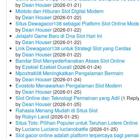
by
Dean Houser
(2026-01-21)
Miototo dan Hiburan Slot Digital Modern
by
Dean Houser
(2026-01-22)
Situs Dewagacor138 sebagai Platform Slot Online Mod
by
Dean Houser
(2026-01-22)
Jelajahi Game Baru di Dna Slot Hari Ini
by
Dean Houser
(2026-01-22)
Link Dewagacor138 untuk Strategi Slot yang Cerdas
by
Dean Houser
(2026-01-22)
Bandar Slot Menyederhanakan Akses Slot Online
by
Ezekiel Ezekiel Duvall
(2026-01-24)
Mpoxtra838 Meningkatkan Pengalaman Bermain
by
Dean Houser
(2026-01-24)
Evostoto Menawarkan Pengalaman Slot Modern
by
Dean Houser
(2026-01-25)
Slot Online dan Teknologi Permainan yang Adil
(1 Reply
by
Dean Houser
(2026-01-25)
Rahasia Menang Mudah di Situs Slot
by
Robyn Land
(2026-01-25)
Situs Toto: Pilihan Populer untuk Taruhan Lotere Online
by
Luciano Luciano lucianobattle
(2026-01-25)
Slot gacor online adalah platform terpercaya bagi pem