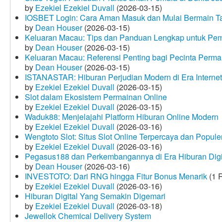
by
Ezekiel Ezekiel Duvall
(2026-03-15)
IOSBET Login: Cara Aman Masuk dan Mulai Bermain T
by
Dean Houser
(2026-03-15)
Keluaran Macau: Tips dan Panduan Lengkap untuk Pem
by
Dean Houser
(2026-03-15)
Keluaran Macau: Referensi Penting bagi Pecinta Perma
by
Dean Houser
(2026-03-15)
ISTANASTAR: Hiburan Perjudian Modern di Era Internet
by
Ezekiel Ezekiel Duvall
(2026-03-15)
Slot dalam Ekosistem Permainan Online
by
Ezekiel Ezekiel Duvall
(2026-03-15)
Waduk88: Menjelajahi Platform Hiburan Online Modern
by
Ezekiel Ezekiel Duvall
(2026-03-16)
Wengtoto Slot: Situs Slot Online Terpercaya dan Popule
by
Ezekiel Ezekiel Duvall
(2026-03-16)
Pegasus188 dan Perkembangannya di Era Hiburan Digi
by
Dean Houser
(2026-03-16)
INVESTOTO: Dari RNG hingga Fitur Bonus Menarik
(1 
by
Ezekiel Ezekiel Duvall
(2026-03-16)
Hiburan Digital Yang Semakin Digemari
by
Ezekiel Ezekiel Duvall
(2026-03-18)
Jewellok Chemical Delivery System