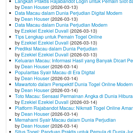
Langkah Praktis Rajabandot Login untuk Pemain Slot d
by
Dean Houser
(2026-03-13)
Data Macau dalam Dunia Perjudian Digital Modern
by
Dean Houser
(2026-03-13)
Data Macau dalam Dunia Perjudian Modern
by
Ezekiel Ezekiel Duvall
(2026-03-13)
Tips Lengkap untuk Pemain Togel Online
by
Ezekiel Ezekiel Duvall
(2026-03-13)
Prediksi Macau dalam Dunia Perjudian
by
Ezekiel Ezekiel Duvall
(2026-03-13)
Keluaran Macau: Informasi Hasil yang Banyak Dicari P
by
Dean Houser
(2026-03-14)
Popularitas Syair Macau di Era Digital
by
Dean Houser
(2026-03-14)
Mawartoto dalam Perspektif Dunia Togel Online Modern
by
Dean Houser
(2026-03-14)
Toto Macau: Sensasi Permainan Angka di Dunia Hibura
by
Ezekiel Ezekiel Duvall
(2026-03-14)
Platform Rajabandot Macau: Nikmati Togel Online Am
by
Dean Houser
(2026-03-14)
Memahami Syair Macau dalam Dunia Perjudian
by
Dean Houser
(2026-03-14)
Situs Togel: Panduan Praktis untuk Pemula di Dunia Ju