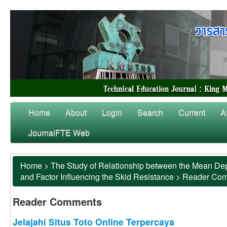
Home
About
Login
Search
Current
A
JournalFTE Web
Home
>
The Study of Relationship between the Mean Dep
and Factor Influencing the Skid Resistance
>
Reader Co
Reader Comments
Jelajahi Situs Toto Online Terpercaya