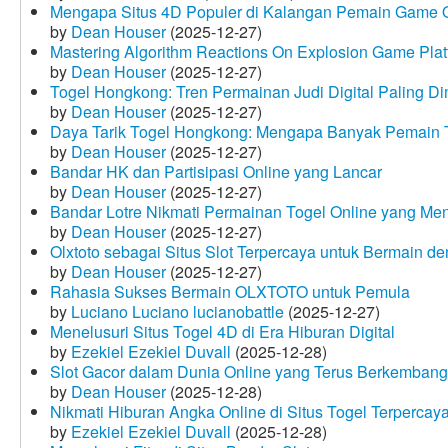
Mengapa Situs 4D Populer di Kalangan Pemain Game 
by
Dean Houser
(2025-12-27)
Mastering Algorithm Reactions On Explosion Game Plat
by
Dean Houser
(2025-12-27)
Togel Hongkong: Tren Permainan Judi Digital Paling Dim
by
Dean Houser
(2025-12-27)
Daya Tarik Togel Hongkong: Mengapa Banyak Pemain T
by
Dean Houser
(2025-12-27)
Bandar HK dan Partisipasi Online yang Lancar
by
Dean Houser
(2025-12-27)
Bandar Lotre Nikmati Permainan Togel Online yang Me
by
Dean Houser
(2025-12-27)
Olxtoto sebagai Situs Slot Terpercaya untuk Bermain 
by
Dean Houser
(2025-12-27)
Rahasia Sukses Bermain OLXTOTO untuk Pemula
by
Luciano Luciano lucianobattle
(2025-12-27)
Menelusuri Situs Togel 4D di Era Hiburan Digital
by
Ezekiel Ezekiel Duvall
(2025-12-28)
Slot Gacor dalam Dunia Online yang Terus Berkembang
by
Dean Houser
(2025-12-28)
Nikmati Hiburan Angka Online di Situs Togel Terpercay
by
Ezekiel Ezekiel Duvall
(2025-12-28)