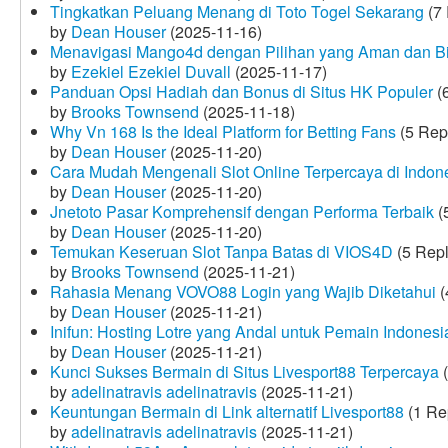
Tingkatkan Peluang Menang di Toto Togel Sekarang
(7 
by
Dean Houser
(2025-11-16)
Menavigasi Mango4d dengan Pilihan yang Aman dan B
by
Ezekiel Ezekiel Duvall
(2025-11-17)
Panduan Opsi Hadiah dan Bonus di Situs HK Populer
(6
by
Brooks Townsend
(2025-11-18)
Why Vn 168 Is the Ideal Platform for Betting Fans
(5 Rep
by
Dean Houser
(2025-11-20)
Cara Mudah Mengenali Slot Online Terpercaya di Indon
by
Dean Houser
(2025-11-20)
Jnetoto Pasar Komprehensif dengan Performa Terbaik
(
by
Dean Houser
(2025-11-20)
Temukan Keseruan Slot Tanpa Batas di VIOS4D
(5 Repl
by
Brooks Townsend
(2025-11-21)
Rahasia Menang VOVO88 Login yang Wajib Diketahui
(
by
Dean Houser
(2025-11-21)
Inifun: Hosting Lotre yang Andal untuk Pemain Indonesi
by
Dean Houser
(2025-11-21)
Kunci Sukses Bermain di Situs Livesport88 Terpercaya
(
by
adelinatravis adelinatravis
(2025-11-21)
Keuntungan Bermain di Link alternatif Livesport88
(1 Re
by
adelinatravis adelinatravis
(2025-11-21)