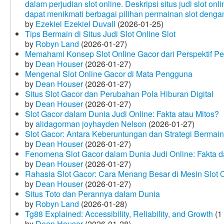
dalam perjudian slot online. Deskripsi situs judi slot o
dapat menikmati berbagai pilihan permainan slot dengan
by
Ezekiel Ezekiel Duvall
(2026-01-25)
Tips Bermain di Situs Judi Slot Online Slot
by
Robyn Land
(2026-01-27)
Memahami Konsep Slot Online Gacor dari Perspektif P
by
Dean Houser
(2026-01-27)
Mengenal Slot Online Gacor di Mata Pengguna
by
Dean Houser
(2026-01-27)
Situs Slot Gacor dan Perubahan Pola Hiburan Digital
by
Dean Houser
(2026-01-27)
Slot Gacor dalam Dunia Judi Online: Fakta atau Mitos?
by
alidagorman joyhayden Nelson
(2026-01-27)
Slot Gacor: Antara Keberuntungan dan Strategi Bermain
by
Dean Houser
(2026-01-27)
Fenomena Slot Gacor dalam Dunia Judi Online: Fakta d
by
Dean Houser
(2026-01-27)
Rahasia Slot Gacor: Cara Menang Besar di Mesin Slot 
by
Dean Houser
(2026-01-27)
Situs Toto dan Perannya dalam Dunia
by
Robyn Land
(2026-01-28)
Tg88 Explained: Accessibility, Reliability, and Growth
(1
by
Dean Houser
(2026-01-28)