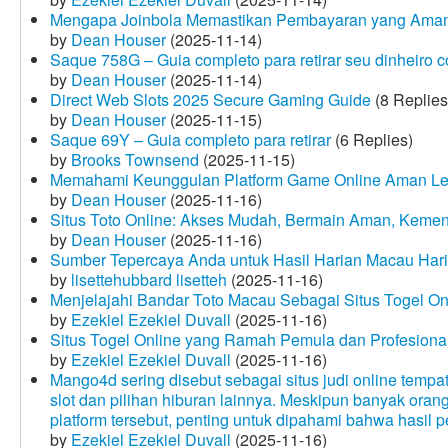
Mengapa Joinbola Memastikan Pembayaran yang Aman
by
Dean Houser
(2025-11-14)
Saque 758G – Guia completo para retirar seu dinheiro 
by
Dean Houser
(2025-11-14)
Direct Web Slots 2025 Secure Gaming Guide
(8 Replies
by
Dean Houser
(2025-11-15)
Saque 69Y – Guia completo para retirar
(6 Replies)
by
Brooks Townsend
(2025-11-15)
Memahami Keunggulan Platform Game Online Aman Le
by
Dean Houser
(2025-11-16)
Situs Toto Online: Akses Mudah, Bermain Aman, Keme
by
Dean Houser
(2025-11-16)
Sumber Tepercaya Anda untuk Hasil Harian Macau Hari 
by
lisettehubbard lisetteh
(2025-11-16)
Menjelajahi Bandar Toto Macau Sebagai Situs Togel On
by
Ezekiel Ezekiel Duvall
(2025-11-16)
Situs Togel Online yang Ramah Pemula dan Profesiona
by
Ezekiel Ezekiel Duvall
(2025-11-16)
Mango4d sering disebut sebagai situs judi online temp
slot dan pilihan hiburan lainnya. Meskipun banyak oran
platform tersebut, penting untuk dipahami bahwa hasil 
by
Ezekiel Ezekiel Duvall
(2025-11-16)