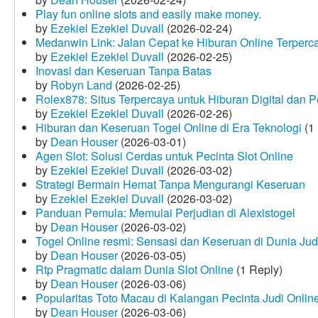
Play fun online slots and easily make money.
by
Ezekiel Ezekiel Duvall
(2026-02-24)
Medanwin Link: Jalan Cepat ke Hiburan Online Terperc
by
Ezekiel Ezekiel Duvall
(2026-02-25)
Inovasi dan Keseruan Tanpa Batas
by
Robyn Land
(2026-02-25)
Rolex878: Situs Terpercaya untuk Hiburan Digital dan 
by
Ezekiel Ezekiel Duvall
(2026-02-26)
Hiburan dan Keseruan Togel Online di Era Teknologi
(1 
by
Dean Houser
(2026-03-01)
Agen Slot: Solusi Cerdas untuk Pecinta Slot Online
by
Ezekiel Ezekiel Duvall
(2026-03-02)
Strategi Bermain Hemat Tanpa Mengurangi Keseruan
by
Ezekiel Ezekiel Duvall
(2026-03-02)
Panduan Pemula: Memulai Perjudian di Alexistogel
by
Dean Houser
(2026-03-02)
Togel Online resmi: Sensasi dan Keseruan di Dunia Judi
by
Dean Houser
(2026-03-05)
Rtp Pragmatic dalam Dunia Slot Online
(1 Reply)
by
Dean Houser
(2026-03-06)
Popularitas Toto Macau di Kalangan Pecinta Judi Onlin
by
Dean Houser
(2026-03-06)