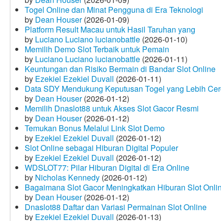
Togel Online dan Minat Pengguna di Era Teknologi
by
Dean Houser
(2026-01-09)
Platform Result Macau untuk Hasil Taruhan yang
by
Luciano Luciano lucianobattle
(2026-01-10)
Memilih Demo Slot Terbaik untuk Pemain
by
Luciano Luciano lucianobattle
(2026-01-11)
Keuntungan dan Risiko Bermain di Bandar Slot Online
by
Ezekiel Ezekiel Duvall
(2026-01-11)
Data SDY Mendukung Keputusan Togel yang Lebih Ce
by
Dean Houser
(2026-01-12)
Memilih Dnaslot88 untuk Akses Slot Gacor Resmi
by
Dean Houser
(2026-01-12)
Temukan Bonus Melalui Link Slot Demo
by
Ezekiel Ezekiel Duvall
(2026-01-12)
Slot Online sebagai Hiburan Digital Populer
by
Ezekiel Ezekiel Duvall
(2026-01-12)
WDSLOT77: Pilar Hiburan Digital di Era Online
by
Nicholas Kennedy
(2026-01-12)
Bagaimana Slot Gacor Meningkatkan Hiburan Slot Onli
by
Dean Houser
(2026-01-12)
Dnaslot88 Daftar dan Variasi Permainan Slot Online
by
Ezekiel Ezekiel Duvall
(2026-01-13)