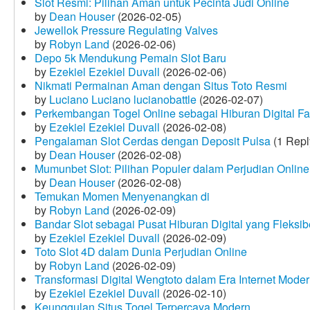
Slot Resmi: Pilihan Aman untuk Pecinta Judi Online
by
Dean Houser
(2026-02-05)
Jewellok Pressure Regulating Valves
by
Robyn Land
(2026-02-06)
Depo 5k Mendukung Pemain Slot Baru
by
Ezekiel Ezekiel Duvall
(2026-02-06)
Nikmati Permainan Aman dengan Situs Toto Resmi
by
Luciano Luciano lucianobattle
(2026-02-07)
Perkembangan Togel Online sebagai Hiburan Digital Fav
by
Ezekiel Ezekiel Duvall
(2026-02-08)
Pengalaman Slot Cerdas dengan Deposit Pulsa
(1 Repl
by
Dean Houser
(2026-02-08)
Mumunbet Slot: Pilihan Populer dalam Perjudian Online
by
Dean Houser
(2026-02-08)
Temukan Momen Menyenangkan di
by
Robyn Land
(2026-02-09)
Bandar Slot sebagai Pusat Hiburan Digital yang Fleksib
by
Ezekiel Ezekiel Duvall
(2026-02-09)
Toto Slot 4D dalam Dunia Perjudian Online
by
Robyn Land
(2026-02-09)
Transformasi Digital Wengtoto dalam Era Internet Mode
by
Ezekiel Ezekiel Duvall
(2026-02-10)
Keunggulan Situs Togel Terpercaya Modern