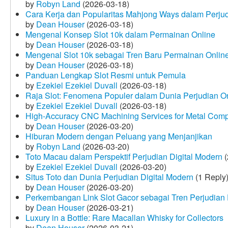
by
Robyn Land
(2026-03-18)
Cara Kerja dan Popularitas Mahjong Ways dalam Perju
by
Dean Houser
(2026-03-18)
Mengenal Konsep Slot 10k dalam Permainan Online
by
Dean Houser
(2026-03-18)
Mengenal Slot 10k sebagai Tren Baru Permainan Onlin
by
Dean Houser
(2026-03-18)
Panduan Lengkap Slot Resmi untuk Pemula
by
Ezekiel Ezekiel Duvall
(2026-03-18)
Raja Slot: Fenomena Populer dalam Dunia Perjudian O
by
Ezekiel Ezekiel Duvall
(2026-03-18)
High-Accuracy CNC Machining Services for Metal Compo
by
Dean Houser
(2026-03-20)
Hiburan Modern dengan Peluang yang Menjanjikan
by
Robyn Land
(2026-03-20)
Toto Macau dalam Perspektif Perjudian Digital Modern
(
by
Ezekiel Ezekiel Duvall
(2026-03-20)
Situs Toto dan Dunia Perjudian Digital Modern
(1 Reply
by
Dean Houser
(2026-03-20)
Perkembangan Link Slot Gacor sebagai Tren Perjudian D
by
Dean Houser
(2026-03-21)
Luxury in a Bottle: Rare Macallan Whisky for Collectors
by
Dean Houser
(2026-03-21)