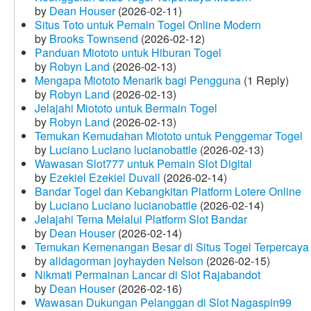
by
Dean Houser
(2026-02-11)
Situs Toto untuk Pemain Togel Online Modern
by
Brooks Townsend
(2026-02-12)
Panduan Miototo untuk Hiburan Togel
by
Robyn Land
(2026-02-13)
Mengapa Miototo Menarik bagi Pengguna
(1 Reply)
by
Robyn Land
(2026-02-13)
Jelajahi Miototo untuk Bermain Togel
by
Robyn Land
(2026-02-13)
Temukan Kemudahan Miototo untuk Penggemar Togel
by
Luciano Luciano lucianobattle
(2026-02-13)
Wawasan Slot777 untuk Pemain Slot Digital
by
Ezekiel Ezekiel Duvall
(2026-02-14)
Bandar Togel dan Kebangkitan Platform Lotere Online
by
Luciano Luciano lucianobattle
(2026-02-14)
Jelajahi Tema Melalui Platform Slot Bandar
by
Dean Houser
(2026-02-14)
Temukan Kemenangan Besar di Situs Togel Terpercaya
by
alidagorman joyhayden Nelson
(2026-02-15)
Nikmati Permainan Lancar di Slot Rajabandot
by
Dean Houser
(2026-02-16)
Wawasan Dukungan Pelanggan di Slot Nagaspin99