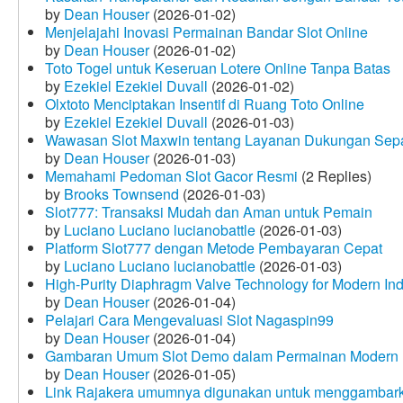
by
Dean Houser
(2026-01-02)
Menjelajahi Inovasi Permainan Bandar Slot Online
by
Dean Houser
(2026-01-02)
Toto Togel untuk Keseruan Lotere Online Tanpa Batas
by
Ezekiel Ezekiel Duvall
(2026-01-02)
Olxtoto Menciptakan Insentif di Ruang Toto Online
by
Ezekiel Ezekiel Duvall
(2026-01-03)
Wawasan Slot Maxwin tentang Layanan Dukungan Sep
by
Dean Houser
(2026-01-03)
Memahami Pedoman Slot Gacor Resmi
(2 Replies)
by
Brooks Townsend
(2026-01-03)
Slot777: Transaksi Mudah dan Aman untuk Pemain
by
Luciano Luciano lucianobattle
(2026-01-03)
Platform Slot777 dengan Metode Pembayaran Cepat
by
Luciano Luciano lucianobattle
(2026-01-03)
High-Purity Diaphragm Valve Technology for Modern Indu
by
Dean Houser
(2026-01-04)
Pelajari Cara Mengevaluasi Slot Nagaspin99
by
Dean Houser
(2026-01-04)
Gambaran Umum Slot Demo dalam Permainan Modern
by
Dean Houser
(2026-01-05)
Link Rajakera umumnya digunakan untuk menggambarkan