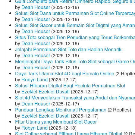
Guia Completo para Retirar Dinheiro Rápido, Seguro 
by
Dean Houser
(2025-12-16)
Solusi Slot Dana untuk Permainan Slot Online Terperca
by
Dean Houser
(2025-12-16)
Solusi Slot Gacor untuk Bermain Slot Digital yang Aman
by
Dean Houser
(2025-12-16)
Situs Toto sebagai Tren Perjudian yang Terus Berkemb
by
Dean Houser
(2025-12-16)
Jelajahi Permainan Slot Toto dan Hadiah Menarik
by
Dean Houser
(2025-12-16)
Menjelajahi Daya Tarik Situs Toto Slot sebagai Game O
by
Dean Houser
(2025-12-16)
Daya Tarik Utama Slot 4D bagi Pemain Online
(3 Replie
by
Robyn Land
(2025-12-17)
Solusi Hiburan Digital Bagi Pecinta Permainan Slot
by
Ezekiel Ezekiel Duvall
(2025-12-17)
Slot 4d Menyediakan Transaksi yang Andal dan Nyama
by
Dean Houser
(2025-12-17)
Panduan Lengkap Menikmati Pengalaman
(2 Replies)
by
Ezekiel Ezekiel Duvall
(2025-12-17)
Fitur Utama yang Membuat Slot Gacor
by
Robyn Land
(2025-12-18)
Slot Online sebagai Pilihan Utama Hiburan Digital
(2 Re