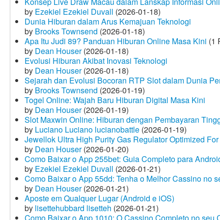
Konsep Live Draw Macau dalam Lanskap Informasi Onl
by
Ezekiel Ezekiel Duvall
(2026-01-18)
Dunia Hiburan dalam Arus Kemajuan Teknologi
by
Brooks Townsend
(2026-01-18)
Apa Itu Judi 89? Panduan Hiburan Online Masa Kini
(1 
by
Dean Houser
(2026-01-18)
Evolusi Hiburan Akibat Inovasi Teknologi
by
Dean Houser
(2026-01-18)
Sejarah dan Evolusi Bocoran RTP Slot dalam Dunia Pe
by
Brooks Townsend
(2026-01-19)
Togel Online: Wajah Baru Hiburan Digital Masa Kini
by
Dean Houser
(2026-01-19)
Slot Maxwin Online: Hiburan dengan Pembayaran Tingg
by
Luciano Luciano lucianobattle
(2026-01-19)
Jewellok Ultra High Purity Gas Regulator Optimized For
by
Dean Houser
(2026-01-20)
Como Baixar o App 255bet: Guia Completo para Android
by
Ezekiel Ezekiel Duvall
(2026-01-21)
Como Baixar o App 55dd: Tenha o Melhor Cassino no s
by
Dean Houser
(2026-01-21)
Aposte em Qualquer Lugar (Android e iOS)
by
lisettehubbard lisetteh
(2026-01-21)
Como Baixar o App 1010: O Cassino Completo no seu C