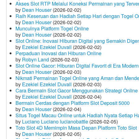
Akses Slot RTP Melalui Koneksi Permainan yang Terveri
by
Dean Houser
(2026-02-02)
Raih Keseruan dan Hadiah Setiap Hari dengan Togel O
by
Dean Houser
(2026-02-02)
Munculnya Platform Togel Online
by
Dean Houser
(2026-02-02)
Slot Online: Inovasi Hiburan Digital yang Semakin Dige
by
Ezekiel Ezekiel Duvall
(2026-02-02)
Perpaduan Inovasi dan Hiburan Online
by
Robyn Land
(2026-02-03)
Slot Online Gacor: Hiburan Digital Favorit di Era Modern
by
Dean Houser
(2026-02-03)
Nikmati Permainan Togel Online yang Aman dan Mende
by
Ezekiel Ezekiel Duvall
(2026-02-03)
Cara Bermain Slot Gacor Menggunakan Strategi Online
by
Ezekiel Ezekiel Duvall
(2026-02-04)
Bermain Cerdas dengan Platform Slot Deposit 5000
by
Dean Houser
(2026-02-04)
Situs Togel Macau Online untuk Hadiah Nyata Setiap Ha
by
Luciano Luciano lucianobattle
(2026-02-05)
Toto Slot 4D Memimpin Masa Depan Platform Toto Slot
by
Dean Houser
(2026-02-05)