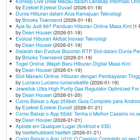
Konsep Live Draw Macau dalam Lanskap Informasi Onl
by
Ezekiel Ezekiel Duvall
(2026-01-18)
Dunia Hiburan dalam Arus Kemajuan Teknologi
by
Brooks Townsend
(2026-01-18)
Apa Itu Judi 89? Panduan Hiburan Online Masa Kini
(1 
by
Dean Houser
(2026-01-18)
Evolusi Hiburan Akibat Inovasi Teknologi
by
Dean Houser
(2026-01-18)
Sejarah dan Evolusi Bocoran RTP Slot dalam Dunia Pe
by
Brooks Townsend
(2026-01-19)
Togel Online: Wajah Baru Hiburan Digital Masa Kini
by
Dean Houser
(2026-01-19)
Slot Maxwin Online: Hiburan dengan Pembayaran Tingg
by
Luciano Luciano lucianobattle
(2026-01-19)
Jewellok Ultra High Purity Gas Regulator Optimized For
by
Dean Houser
(2026-01-20)
Como Baixar o App 255bet: Guia Completo para Android
by
Ezekiel Ezekiel Duvall
(2026-01-21)
Como Baixar o App 55dd: Tenha o Melhor Cassino no s
by
Dean Houser
(2026-01-21)
Aposte em Qualquer Lugar (Android e iOS)
by
lisettehubbard lisetteh
(2026-01-21)
Como Baixar o App 1010: O Cassino Completo no seu C