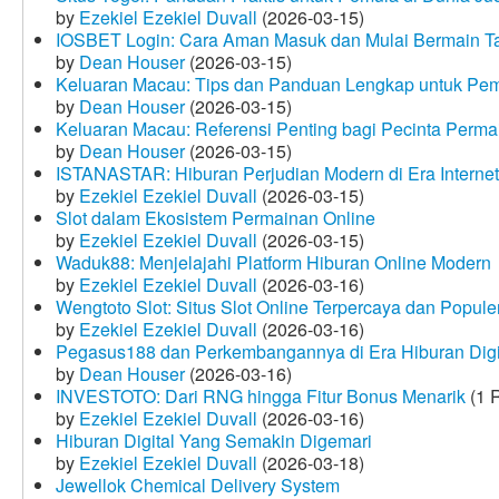
by
Ezekiel Ezekiel Duvall
(2026-03-15)
IOSBET Login: Cara Aman Masuk dan Mulai Bermain T
by
Dean Houser
(2026-03-15)
Keluaran Macau: Tips dan Panduan Lengkap untuk Pem
by
Dean Houser
(2026-03-15)
Keluaran Macau: Referensi Penting bagi Pecinta Perma
by
Dean Houser
(2026-03-15)
ISTANASTAR: Hiburan Perjudian Modern di Era Internet
by
Ezekiel Ezekiel Duvall
(2026-03-15)
Slot dalam Ekosistem Permainan Online
by
Ezekiel Ezekiel Duvall
(2026-03-15)
Waduk88: Menjelajahi Platform Hiburan Online Modern
by
Ezekiel Ezekiel Duvall
(2026-03-16)
Wengtoto Slot: Situs Slot Online Terpercaya dan Popule
by
Ezekiel Ezekiel Duvall
(2026-03-16)
Pegasus188 dan Perkembangannya di Era Hiburan Digi
by
Dean Houser
(2026-03-16)
INVESTOTO: Dari RNG hingga Fitur Bonus Menarik
(1 
by
Ezekiel Ezekiel Duvall
(2026-03-16)
Hiburan Digital Yang Semakin Digemari
by
Ezekiel Ezekiel Duvall
(2026-03-18)
Jewellok Chemical Delivery System