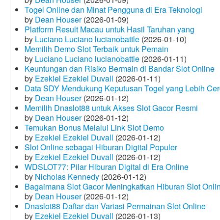
Togel Online dan Minat Pengguna di Era Teknologi
by
Dean Houser
(2026-01-09)
Platform Result Macau untuk Hasil Taruhan yang
by
Luciano Luciano lucianobattle
(2026-01-10)
Memilih Demo Slot Terbaik untuk Pemain
by
Luciano Luciano lucianobattle
(2026-01-11)
Keuntungan dan Risiko Bermain di Bandar Slot Online
by
Ezekiel Ezekiel Duvall
(2026-01-11)
Data SDY Mendukung Keputusan Togel yang Lebih Ce
by
Dean Houser
(2026-01-12)
Memilih Dnaslot88 untuk Akses Slot Gacor Resmi
by
Dean Houser
(2026-01-12)
Temukan Bonus Melalui Link Slot Demo
by
Ezekiel Ezekiel Duvall
(2026-01-12)
Slot Online sebagai Hiburan Digital Populer
by
Ezekiel Ezekiel Duvall
(2026-01-12)
WDSLOT77: Pilar Hiburan Digital di Era Online
by
Nicholas Kennedy
(2026-01-12)
Bagaimana Slot Gacor Meningkatkan Hiburan Slot Onli
by
Dean Houser
(2026-01-12)
Dnaslot88 Daftar dan Variasi Permainan Slot Online
by
Ezekiel Ezekiel Duvall
(2026-01-13)