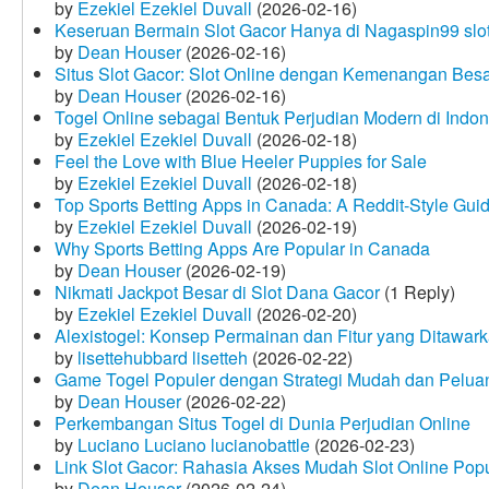
by
Ezekiel Ezekiel Duvall
(2026-02-16)
Keseruan Bermain Slot Gacor Hanya di Nagaspin99 slo
by
Dean Houser
(2026-02-16)
Situs Slot Gacor: Slot Online dengan Kemenangan Be
by
Dean Houser
(2026-02-16)
Togel Online sebagai Bentuk Perjudian Modern di Indon
by
Ezekiel Ezekiel Duvall
(2026-02-18)
Feel the Love with Blue Heeler Puppies for Sale
by
Ezekiel Ezekiel Duvall
(2026-02-18)
Top Sports Betting Apps in Canada: A Reddit‑Style Gui
by
Ezekiel Ezekiel Duvall
(2026-02-19)
Why Sports Betting Apps Are Popular in Canada
by
Dean Houser
(2026-02-19)
Nikmati Jackpot Besar di Slot Dana Gacor
(1 Reply)
by
Ezekiel Ezekiel Duvall
(2026-02-20)
Alexistogel: Konsep Permainan dan Fitur yang Ditawar
by
lisettehubbard lisetteh
(2026-02-22)
Game Togel Populer dengan Strategi Mudah dan Pelua
by
Dean Houser
(2026-02-22)
Perkembangan Situs Togel di Dunia Perjudian Online
by
Luciano Luciano lucianobattle
(2026-02-23)
Link Slot Gacor: Rahasia Akses Mudah Slot Online Pop
by
Dean Houser
(2026-02-24)