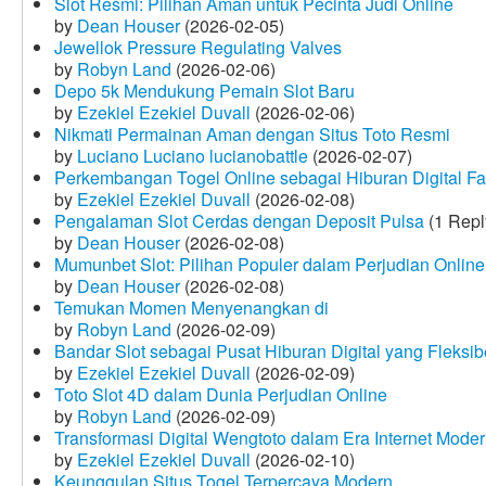
Slot Resmi: Pilihan Aman untuk Pecinta Judi Online
by
Dean Houser
(2026-02-05)
Jewellok Pressure Regulating Valves
by
Robyn Land
(2026-02-06)
Depo 5k Mendukung Pemain Slot Baru
by
Ezekiel Ezekiel Duvall
(2026-02-06)
Nikmati Permainan Aman dengan Situs Toto Resmi
by
Luciano Luciano lucianobattle
(2026-02-07)
Perkembangan Togel Online sebagai Hiburan Digital Fav
by
Ezekiel Ezekiel Duvall
(2026-02-08)
Pengalaman Slot Cerdas dengan Deposit Pulsa
(1 Repl
by
Dean Houser
(2026-02-08)
Mumunbet Slot: Pilihan Populer dalam Perjudian Online
by
Dean Houser
(2026-02-08)
Temukan Momen Menyenangkan di
by
Robyn Land
(2026-02-09)
Bandar Slot sebagai Pusat Hiburan Digital yang Fleksib
by
Ezekiel Ezekiel Duvall
(2026-02-09)
Toto Slot 4D dalam Dunia Perjudian Online
by
Robyn Land
(2026-02-09)
Transformasi Digital Wengtoto dalam Era Internet Mode
by
Ezekiel Ezekiel Duvall
(2026-02-10)
Keunggulan Situs Togel Terpercaya Modern