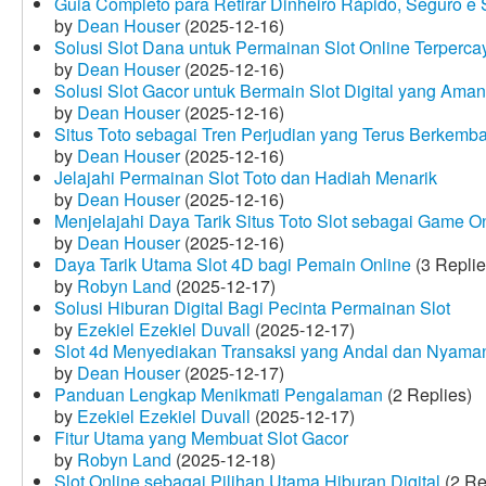
Guia Completo para Retirar Dinheiro Rápido, Seguro 
by
Dean Houser
(2025-12-16)
Solusi Slot Dana untuk Permainan Slot Online Terperca
by
Dean Houser
(2025-12-16)
Solusi Slot Gacor untuk Bermain Slot Digital yang Aman
by
Dean Houser
(2025-12-16)
Situs Toto sebagai Tren Perjudian yang Terus Berkemb
by
Dean Houser
(2025-12-16)
Jelajahi Permainan Slot Toto dan Hadiah Menarik
by
Dean Houser
(2025-12-16)
Menjelajahi Daya Tarik Situs Toto Slot sebagai Game O
by
Dean Houser
(2025-12-16)
Daya Tarik Utama Slot 4D bagi Pemain Online
(3 Replie
by
Robyn Land
(2025-12-17)
Solusi Hiburan Digital Bagi Pecinta Permainan Slot
by
Ezekiel Ezekiel Duvall
(2025-12-17)
Slot 4d Menyediakan Transaksi yang Andal dan Nyama
by
Dean Houser
(2025-12-17)
Panduan Lengkap Menikmati Pengalaman
(2 Replies)
by
Ezekiel Ezekiel Duvall
(2025-12-17)
Fitur Utama yang Membuat Slot Gacor
by
Robyn Land
(2025-12-18)
Slot Online sebagai Pilihan Utama Hiburan Digital
(2 Re