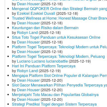
by
Dean Houser
(2025-12-18)
Mengenal QQPOKER Online dan Strategi Bermain yang
by
Ezekiel Ezekiel Duvall
(2025-12-18)
Trusted Wellness at Home: Honest Massage Chair Bran
by
Dean Houser
(2025-12-18)
Keuntungan dan Risiko dalam Bermain
by
Robyn Land
(2025-12-18)
Situs Toto Togel Panduan untuk Kesuksesan Online
by
Dean Houser
(2025-12-18)
Platform Togel Terpercaya: Teknologi Modern untuk Pe
by
Dean Houser
(2025-12-18)
Platform Togel Terpercaya: Teknologi Modern, Peluang
by
Luciano Luciano lucianobattle
(2025-12-19)
Hari Ini Panduan Platform Terpercaya
by
Robyn Land
(2025-12-19)
Mengapa Platform Slot Online Populer di Kalangan Pe
by
Dean Houser
(2025-12-20)
Slot Gacor Menawarkan Pilihan Penyedia Terpercaya y
by
Dean Houser
(2025-12-20)
Menjelajahi Toto Macau dan Popularitas Globalnya
by
Dean Houser
(2025-12-20)
Strategi Prediksi Togel dengan Sistem Terpercaya