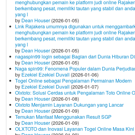
menghubungkan pemain ke platform judi online Rajakera
berkembang pesat, memiliki tautan yang stabil dan and
yang l
by
Dean Houser
(2026-01-05)
Link Rajakera umumnya digunakan untuk menggambarkan
menghubungkan pemain ke platform judi online Rajakera
berkembang pesat, memiliki tautan yang stabil dan and
yang l
by
Dean Houser
(2026-01-05)
nagaspin99 login sebagai Bagian dari Dunia Hiburan Di
by
Dean Houser
(2026-01-05)
Naga spin99: Fenomena Populer dalam Dunia Perjudian
by
Ezekiel Ezekiel Duvall
(2026-01-06)
Togel Online sebagai Pengalaman Permainan Modern
by
Ezekiel Ezekiel Duvall
(2026-01-07)
Olxtoto: Solusi Cerdas untuk Pengalaman Toto Online O
by
Dean Houser
(2026-01-08)
Olxtoto Menjamin Layanan Dukungan yang Lancar
by
Dean Houser
(2026-01-09)
Temukan Manfaat Menggunakan Result SGP
by
Dean Houser
(2026-01-09)
OLXTOTO dan Inovasi Layanan Togel Online Masa Kini
by
Dean Houser
(2026-01-09)