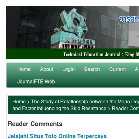
Home
About
Login
Search
Current
A
JournalFTE Web
Home
>
The Study of Relationship between the Mean Dep
and Factor Influencing the Skid Resistance
>
Reader Co
Reader Comments
Jelajahi Situs Toto Online Terpercaya