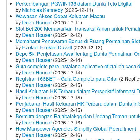
Perkembangan PGWIN138 dalam Dunia Toto Digital
by
Nicholas Kennedy
(2025-12-11)
Wawasan Akses Cepat Keluaran Macau
by
Dean Houser
(2025-12-11)
Slot Bet 200 Menawarkan Transaksi Aman untuk Pemai
by
Dean Houser
(2025-12-12)
Memahami Penawaran Bonus di Ruang Permainan Slot 
by
Ezekiel Ezekiel Duvall
(2025-12-12)
Depo 5k: Penjelasan Awal tentang Dunia Permainan On
by
Dean Houser
(2025-12-14)
Guia completo para instalar o aplicativo oficial da casa
by
Dean Houser
(2025-12-14)
Registrar 166BET – Guia Completo para Criar
(2 Replie
by
Dean Houser
(2025-12-15)
Hasil Keluaran HK Terbaru dalam Perspektif Informasi D
by
Dean Houser
(2025-12-15)
Penjabaran Hasil Keluaran HK Terbaru dalam Dunia Info
by
Dean Houser
(2025-12-15)
Bermitra dengan Rajabalakqq dan Undang Teman untu
by
Dean Houser
(2025-12-16)
How Manpower Agencies Simplify Global Recruitment
by
Dean Houser
(2025-12-16)