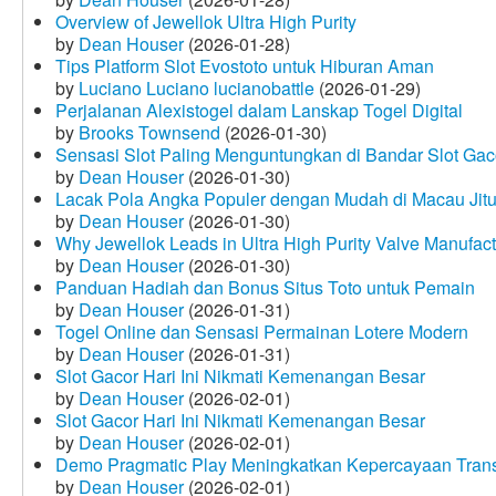
Overview of Jewellok Ultra High Purity
by
Dean Houser
(2026-01-28)
Tips Platform Slot Evostoto untuk Hiburan Aman
by
Luciano Luciano lucianobattle
(2026-01-29)
Perjalanan Alexistogel dalam Lanskap Togel Digital
by
Brooks Townsend
(2026-01-30)
Sensasi Slot Paling Menguntungkan di Bandar Slot Gac
by
Dean Houser
(2026-01-30)
Lacak Pola Angka Populer dengan Mudah di Macau Jit
by
Dean Houser
(2026-01-30)
Why Jewellok Leads in Ultra High Purity Valve Manufact
by
Dean Houser
(2026-01-30)
Panduan Hadiah dan Bonus Situs Toto untuk Pemain
by
Dean Houser
(2026-01-31)
Togel Online dan Sensasi Permainan Lotere Modern
by
Dean Houser
(2026-01-31)
Slot Gacor Hari Ini Nikmati Kemenangan Besar
by
Dean Houser
(2026-02-01)
Slot Gacor Hari Ini Nikmati Kemenangan Besar
by
Dean Houser
(2026-02-01)
Demo Pragmatic Play Meningkatkan Kepercayaan Tran
by
Dean Houser
(2026-02-01)