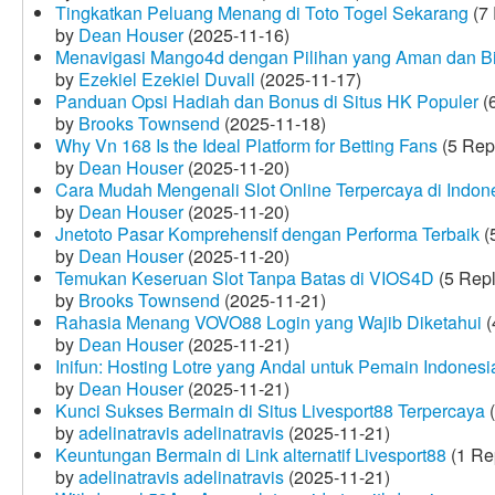
Tingkatkan Peluang Menang di Toto Togel Sekarang
(7 
by
Dean Houser
(2025-11-16)
Menavigasi Mango4d dengan Pilihan yang Aman dan B
by
Ezekiel Ezekiel Duvall
(2025-11-17)
Panduan Opsi Hadiah dan Bonus di Situs HK Populer
(6
by
Brooks Townsend
(2025-11-18)
Why Vn 168 Is the Ideal Platform for Betting Fans
(5 Rep
by
Dean Houser
(2025-11-20)
Cara Mudah Mengenali Slot Online Terpercaya di Indon
by
Dean Houser
(2025-11-20)
Jnetoto Pasar Komprehensif dengan Performa Terbaik
(
by
Dean Houser
(2025-11-20)
Temukan Keseruan Slot Tanpa Batas di VIOS4D
(5 Repl
by
Brooks Townsend
(2025-11-21)
Rahasia Menang VOVO88 Login yang Wajib Diketahui
(
by
Dean Houser
(2025-11-21)
Inifun: Hosting Lotre yang Andal untuk Pemain Indonesi
by
Dean Houser
(2025-11-21)
Kunci Sukses Bermain di Situs Livesport88 Terpercaya
(
by
adelinatravis adelinatravis
(2025-11-21)
Keuntungan Bermain di Link alternatif Livesport88
(1 Re
by
adelinatravis adelinatravis
(2025-11-21)