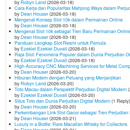
by
Robyn Land
(2026-03-18)
Cara Kerja dan Popularitas Mahjong Ways dalam Perju
by
Dean Houser
(2026-03-18)
Mengenal Konsep Slot 10k dalam Permainan Online
by
Dean Houser
(2026-03-18)
Mengenal Slot 10k sebagai Tren Baru Permainan Onlin
by
Dean Houser
(2026-03-18)
Panduan Lengkap Slot Resmi untuk Pemula
by
Ezekiel Ezekiel Duvall
(2026-03-18)
Raja Slot: Fenomena Populer dalam Dunia Perjudian O
by
Ezekiel Ezekiel Duvall
(2026-03-18)
High-Accuracy CNC Machining Services for Metal Compo
by
Dean Houser
(2026-03-20)
Hiburan Modern dengan Peluang yang Menjanjikan
by
Robyn Land
(2026-03-20)
Toto Macau dalam Perspektif Perjudian Digital Modern
(
by
Ezekiel Ezekiel Duvall
(2026-03-20)
Situs Toto dan Dunia Perjudian Digital Modern
(1 Reply
by
Dean Houser
(2026-03-20)
Perkembangan Link Slot Gacor sebagai Tren Perjudian D
by
Dean Houser
(2026-03-21)
Luxury in a Bottle: Rare Macallan Whisky for Collectors
by
Dean Houser
(2026-03-21)