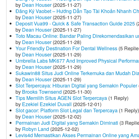
by
Dean Houser
(2025-11-27)
Đăng Ký Vaobet – Hướng Dẫn Tạo Tài Khoản Nhanh C
by
Dean Houser
(2025-11-27)
Deposit Vua99 - Quick & Safe Transaction Guide 2025
(
by
Dean Houser
(2025-11-27)
Toto Macau Online: Bandar Paling Direkomendasikan u
by
Dean Houser
(2025-11-28)
Your Friendly Destination For Dental Wellness
(5 Replie
by
Dean Houser
(2025-11-29)
Umbrella Labs MK677 And Improved Physical Perform
by
Dean Houser
(2025-11-29)
Sukawin88 Situs Judi Online Terkemuka dan Mudah Di
by
Dean Houser
(2025-11-29)
Slot Terpercaya: Hiburan Digital yang Semakin Populer
by
Brooks Townsend
(2025-11-30)
Tips Memilih Situs AGEN Slot Terpercaya
(1 Reply)
by
Ezekiel Ezekiel Duvall
(2025-12-01)
Slot gacor: Platform Slot Legal dan Terpercaya
(1 Reply)
by
Dean Houser
(2025-12-02)
Permainan Judi Digital yang Semakin Diminati
(3 Repli
by
Robyn Land
(2025-12-02)
Levis4d Memastikan Akses Permainan Online yang Am