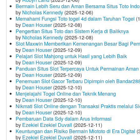
Bermain Lebih Seru dan Aman Bersama Situs Toto Indo
by
Nicholas Kennedy
(2025-12-06)
Memahami Fungsi Toto togel 4d dalam Taruhan Togel
(1
by
Dean Houser
(2025-12-08)
Pengertian Situs Toto dan Sistem Kerja di Baliknya
by
Nicholas Kennedy
(2025-12-08)
Slot Maxwin Memberikan Kemenangan Besar Bagi Pem
by
Dean Houser
(2025-12-09)
Pelajari Slot Mahjong untuk Hasil yang Lebih Baik
by
Dean Houser
(2025-12-09)
Panduan Situs Slot Terpercaya Untuk Permainan Aman
by
Dean Houser
(2025-12-09)
Penemuan Slot Gacor Terbaru Dipimpin oleh Bandar28
by
Dean Houser
(2025-12-10)
Menjelajahi Togel Online dan Teknik Menang
by
Dean Houser
(2025-12-10)
Nikmati Slot Online dengan Transaksi Praktis melalui S
by
Dean Houser
(2025-12-10)
Pembaruan Data Sdy dalam Arus Informasi
by
Ezekiel Ezekiel Duvall
(2025-12-11)
Keuntungan dan Risiko Bermain Miototo di Era Digital
(3
by
Ezekiel Ezekiel Duvall
(2025-12-11)