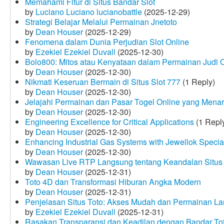
Memahami Fitur di Situs Bandar Slot
by
Luciano Luciano lucianobattle
(2025-12-29)
Strategi Belajar Melalui Permainan Jnetoto
by
Dean Houser
(2025-12-29)
Fenomena dalam Dunia Perjudian Slot Online
by
Ezekiel Ezekiel Duvall
(2025-12-30)
Bolo800: Mitos atau Kenyataan dalam Permainan Judi 
by
Dean Houser
(2025-12-30)
Nikmati Keseruan Bermain di Situs Slot 777
(1 Reply)
by
Dean Houser
(2025-12-30)
Jelajahi Permainan dan Pasar Togel Online yang Menar
by
Dean Houser
(2025-12-30)
Engineering Excellence for Critical Applications
(1 Repl
by
Dean Houser
(2025-12-30)
Enhancing Industrial Gas Systems with Jewellok Specia
by
Dean Houser
(2025-12-30)
Wawasan Live RTP Langsung tentang Keandalan Situs 
by
Dean Houser
(2025-12-31)
Toto 4D dan Transformasi Hiburan Angka Modern
by
Dean Houser
(2025-12-31)
Penjelasan Situs Toto: Akses Mudah dan Permainan La
by
Ezekiel Ezekiel Duvall
(2025-12-31)
Rasakan Transparansi dan Keadilan dengan Bandar To