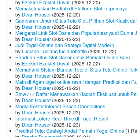
by
Ezekiel Ezekiel Duvall
(2025-12-20)
Memaksimalkan Hadiah di Platform Slot Terpercaya
by
Dean Houser
(2025-12-20)
Gambaran Umum Situs Toto Slot: Pilihan Slot Klasik d
by
Dean Houser
(2025-12-22)
Mengenal Link Slot Dana dan Popularitasnya di Dunia J
by
Dean Houser
(2025-12-22)
Judi Togel Online dan Strategi Digital Modern
by
Luciano Luciano lucianobattle
(2025-12-22)
Panduan Situs Slot Gacor untuk Pemain Online Baru
by
Ezekiel Ezekiel Duvall
(2025-12-22)
Memahami Sistem Bandar Toto di Situs Toto Online Te
by
Dean Houser
(2025-12-22)
Main di Agen togel online resmi dengan Prediksi dan R
by
Dean Houser
(2025-12-22)
Bmw777 Daftar Menawarkan Hadiah Eksklusif untuk P
by
Dean Houser
(2025-12-22)
Media Foster Interest-Based Connections
by
Dean Houser
(2025-12-23)
Informasi Lotere Real-Time di Togel Resmi
by
Dean Houser
(2025-12-23)
Prediksi Toto: Strategi Andal Pemain Togel Online
(1 Re
by
Brooks Townsend
(2025-12-24)