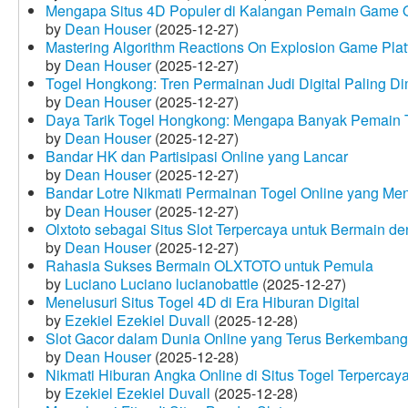
Mengapa Situs 4D Populer di Kalangan Pemain Game 
by
Dean Houser
(2025-12-27)
Mastering Algorithm Reactions On Explosion Game Plat
by
Dean Houser
(2025-12-27)
Togel Hongkong: Tren Permainan Judi Digital Paling Dim
by
Dean Houser
(2025-12-27)
Daya Tarik Togel Hongkong: Mengapa Banyak Pemain T
by
Dean Houser
(2025-12-27)
Bandar HK dan Partisipasi Online yang Lancar
by
Dean Houser
(2025-12-27)
Bandar Lotre Nikmati Permainan Togel Online yang Me
by
Dean Houser
(2025-12-27)
Olxtoto sebagai Situs Slot Terpercaya untuk Bermain 
by
Dean Houser
(2025-12-27)
Rahasia Sukses Bermain OLXTOTO untuk Pemula
by
Luciano Luciano lucianobattle
(2025-12-27)
Menelusuri Situs Togel 4D di Era Hiburan Digital
by
Ezekiel Ezekiel Duvall
(2025-12-28)
Slot Gacor dalam Dunia Online yang Terus Berkembang
by
Dean Houser
(2025-12-28)
Nikmati Hiburan Angka Online di Situs Togel Terpercay
by
Ezekiel Ezekiel Duvall
(2025-12-28)