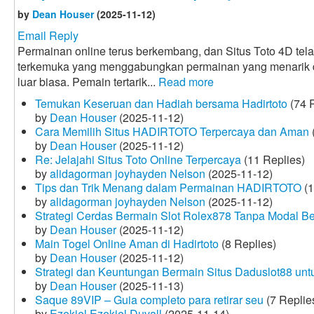
by
Dean Houser
(2025-11-12)
Email Reply
Permainan online terus berkembang, dan Situs Toto 4D tela
terkemuka yang menggabungkan permainan yang menarik
luar biasa. Pemain tertarik...
Read more
Temukan Keseruan dan Hadiah bersama Hadirtoto
(74 R
by
Dean Houser
(2025-11-12)
Cara Memilih Situs HADIRTOTO Terpercaya dan Aman
by
Dean Houser
(2025-11-12)
Re: Jelajahi Situs Toto Online Terpercaya
(11 Replies)
by
alidagorman joyhayden Nelson
(2025-11-12)
Tips dan Trik Menang dalam Permainan HADIRTOTO
(1
by
alidagorman joyhayden Nelson
(2025-11-12)
Strategi Cerdas Bermain Slot Rolex878 Tanpa Modal B
by
Dean Houser
(2025-11-12)
Main Togel Online Aman di Hadirtoto
(8 Replies)
by
Dean Houser
(2025-11-12)
Strategi dan Keuntungan Bermain Situs Daduslot88 un
by
Dean Houser
(2025-11-13)
Saque 89VIP – Guia completo para retirar seu
(7 Replie
by
Ezekiel Ezekiel Duvall
(2025-11-14)