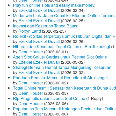
Play fun online slots and easily make money.
by
Ezekiel Ezekiel Duvall
(2026-02-24)
Medanwin Link: Jalan Cepat ke Hiburan Online Terperc
by
Ezekiel Ezekiel Duvall
(2026-02-25)
Inovasi dan Keseruan Tanpa Batas
by
Robyn Land
(2026-02-25)
Rolex878: Situs Terpercaya untuk Hiburan Digital dan 
by
Ezekiel Ezekiel Duvall
(2026-02-26)
Hiburan dan Keseruan Togel Online di Era Teknologi
(1 
by
Dean Houser
(2026-03-01)
Agen Slot: Solusi Cerdas untuk Pecinta Slot Online
by
Ezekiel Ezekiel Duvall
(2026-03-02)
Strategi Bermain Hemat Tanpa Mengurangi Keseruan
by
Ezekiel Ezekiel Duvall
(2026-03-02)
Panduan Pemula: Memulai Perjudian di Alexistogel
by
Dean Houser
(2026-03-02)
Togel Online resmi: Sensasi dan Keseruan di Dunia Judi
by
Dean Houser
(2026-03-05)
Rtp Pragmatic dalam Dunia Slot Online
(1 Reply)
by
Dean Houser
(2026-03-06)
Popularitas Toto Macau di Kalangan Pecinta Judi Onlin
by
Dean Houser
(2026-03-06)