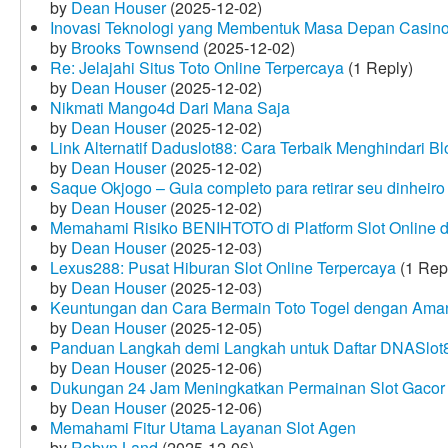
by
Dean Houser
(2025-12-02)
Inovasi Teknologi yang Membentuk Masa Depan Casino
by
Brooks Townsend
(2025-12-02)
Re: Jelajahi Situs Toto Online Terpercaya
(1 Reply)
by
Dean Houser
(2025-12-02)
Nikmati Mango4d Dari Mana Saja
by
Dean Houser
(2025-12-02)
Link Alternatif Daduslot88: Cara Terbaik Menghindari Blo
by
Dean Houser
(2025-12-02)
Saque Okjogo – Guia completo para retirar seu dinheir
by
Dean Houser
(2025-12-02)
Memahami Risiko BENIHTOTO di Platform Slot Online
by
Dean Houser
(2025-12-03)
Lexus288: Pusat Hiburan Slot Online Terpercaya
(1 Rep
by
Dean Houser
(2025-12-03)
Keuntungan dan Cara Bermain Toto Togel dengan Ama
by
Dean Houser
(2025-12-05)
Panduan Langkah demi Langkah untuk Daftar DNASlot
by
Dean Houser
(2025-12-06)
Dukungan 24 Jam Meningkatkan Permainan Slot Gacor
by
Dean Houser
(2025-12-06)
Memahami Fitur Utama Layanan Slot Agen
by
Robyn Land
(2025-12-06)