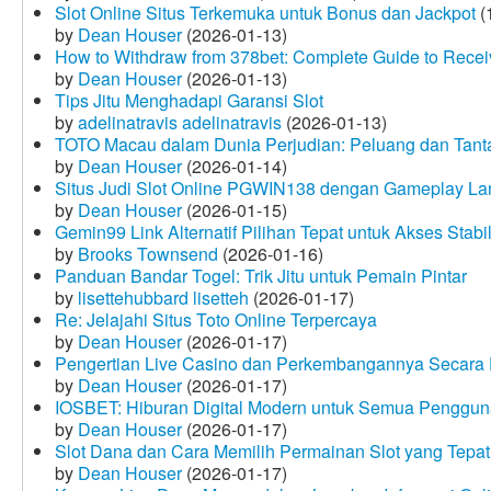
Slot Online Situs Terkemuka untuk Bonus dan Jackpot
(
by
Dean Houser
(2026-01-13)
How to Withdraw from 378bet: Complete Guide to Receiv
by
Dean Houser
(2026-01-13)
Tips Jitu Menghadapi Garansi Slot
by
adelinatravis adelinatravis
(2026-01-13)
TOTO Macau dalam Dunia Perjudian: Peluang dan Tanta
by
Dean Houser
(2026-01-14)
Situs Judi Slot Online PGWIN138 dengan Gameplay La
by
Dean Houser
(2026-01-15)
Gemin99 Link Alternatif Pilihan Tepat untuk Akses Stabi
by
Brooks Townsend
(2026-01-16)
Panduan Bandar Togel: Trik Jitu untuk Pemain Pintar
by
lisettehubbard lisetteh
(2026-01-17)
Re: Jelajahi Situs Toto Online Terpercaya
by
Dean Houser
(2026-01-17)
Pengertian Live Casino dan Perkembangannya Secara D
by
Dean Houser
(2026-01-17)
IOSBET: Hiburan Digital Modern untuk Semua Penggu
by
Dean Houser
(2026-01-17)
Slot Dana dan Cara Memilih Permainan Slot yang Tepat
by
Dean Houser
(2026-01-17)