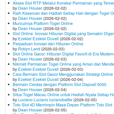
Akses Slot RTP Melalui Koneksi Permainan yang Terveri
by
Dean Houser
(2026-02-02)
Raih Keseruan dan Hadiah Setiap Hari dengan Togel O
by
Dean Houser
(2026-02-02)
Munculnya Platform Togel Online
by
Dean Houser
(2026-02-02)
Slot Online: Inovasi Hiburan Digital yang Semakin Dige
by
Ezekiel Ezekiel Duvall
(2026-02-02)
Perpaduan Inovasi dan Hiburan Online
by
Robyn Land
(2026-02-03)
Slot Online Gacor: Hiburan Digital Favorit di Era Modern
by
Dean Houser
(2026-02-03)
Nikmati Permainan Togel Online yang Aman dan Mende
by
Ezekiel Ezekiel Duvall
(2026-02-03)
Cara Bermain Slot Gacor Menggunakan Strategi Online
by
Ezekiel Ezekiel Duvall
(2026-02-04)
Bermain Cerdas dengan Platform Slot Deposit 5000
by
Dean Houser
(2026-02-04)
Situs Togel Macau Online untuk Hadiah Nyata Setiap Ha
by
Luciano Luciano lucianobattle
(2026-02-05)
Toto Slot 4D Memimpin Masa Depan Platform Toto Slot
by
Dean Houser
(2026-02-05)