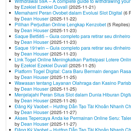
Withdrawal 59A – A complete guide to withdrawing your 
by
Ezekiel Ezekiel Duvall
(2025-11-21)
Memahami Peran Ovobet dalam Evolusi Slot Digital
(6 R
by
Dean Houser
(2025-11-22)
Pilihan Perjudian Online Lengkap Kenzobet
(5 Replies)
by
Dean Houser
(2025-11-23)
Saque Bet585 – Guia completo para retirar seu dinheir
by
Dean Houser
(2025-11-23)
Saque 191win – Guia completo para retirar seu dinheir
by
Dean Houser
(2025-11-23)
Link Togel Online Meningkatkan Partisipasi Lotere Onli
by
Ezekiel Ezekiel Duvall
(2025-11-25)
Platform Togel Digital: Cara Baru Bermain dengan Ra
by
Dean Houser
(2025-11-25)
Wawasan tentang Layanan Olahraga dan Kasino Parisb
by
Dean Houser
(2025-11-25)
Menjelajahi Peran Situs Slot dalam Dunia Hiburan Digi
by
Dean Houser
(2025-11-26)
Đăng Ký Vaobet – Hướng Dẫn Tạo Tài Khoản Nhanh C
by
Dean Houser
(2025-11-27)
Akses Tepercaya Anda ke Permainan Online Seru: Tale
by
Dean Houser
(2025-11-27)
Đăng Ký Vaobet – Hướng Dẫn Tạo Tài Khoản Nhanh C