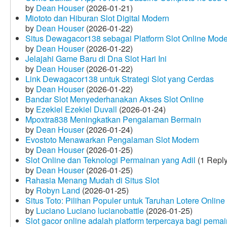
by
Dean Houser
(2026-01-21)
Miototo dan Hiburan Slot Digital Modern
by
Dean Houser
(2026-01-22)
Situs Dewagacor138 sebagai Platform Slot Online Mod
by
Dean Houser
(2026-01-22)
Jelajahi Game Baru di Dna Slot Hari Ini
by
Dean Houser
(2026-01-22)
Link Dewagacor138 untuk Strategi Slot yang Cerdas
by
Dean Houser
(2026-01-22)
Bandar Slot Menyederhanakan Akses Slot Online
by
Ezekiel Ezekiel Duvall
(2026-01-24)
Mpoxtra838 Meningkatkan Pengalaman Bermain
by
Dean Houser
(2026-01-24)
Evostoto Menawarkan Pengalaman Slot Modern
by
Dean Houser
(2026-01-25)
Slot Online dan Teknologi Permainan yang Adil
(1 Reply
by
Dean Houser
(2026-01-25)
Rahasia Menang Mudah di Situs Slot
by
Robyn Land
(2026-01-25)
Situs Toto: Pilihan Populer untuk Taruhan Lotere Online
by
Luciano Luciano lucianobattle
(2026-01-25)
Slot gacor online adalah platform terpercaya bagi pem