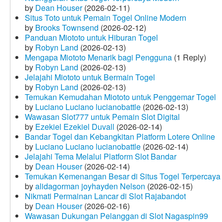
by
Dean Houser
(2026-02-11)
Situs Toto untuk Pemain Togel Online Modern
by
Brooks Townsend
(2026-02-12)
Panduan Miototo untuk Hiburan Togel
by
Robyn Land
(2026-02-13)
Mengapa Miototo Menarik bagi Pengguna
(1 Reply)
by
Robyn Land
(2026-02-13)
Jelajahi Miototo untuk Bermain Togel
by
Robyn Land
(2026-02-13)
Temukan Kemudahan Miototo untuk Penggemar Togel
by
Luciano Luciano lucianobattle
(2026-02-13)
Wawasan Slot777 untuk Pemain Slot Digital
by
Ezekiel Ezekiel Duvall
(2026-02-14)
Bandar Togel dan Kebangkitan Platform Lotere Online
by
Luciano Luciano lucianobattle
(2026-02-14)
Jelajahi Tema Melalui Platform Slot Bandar
by
Dean Houser
(2026-02-14)
Temukan Kemenangan Besar di Situs Togel Terpercaya
by
alidagorman joyhayden Nelson
(2026-02-15)
Nikmati Permainan Lancar di Slot Rajabandot
by
Dean Houser
(2026-02-16)
Wawasan Dukungan Pelanggan di Slot Nagaspin99