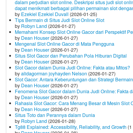
dalam perjudian slot online. Deskripsi situs judi slot o
dapat menikmati berbagai pilihan permainan slot dengan
by
Ezekiel Ezekiel Duvall
(2026-01-25)
Tips Bermain di Situs Judi Slot Online Slot
by
Robyn Land
(2026-01-27)
Memahami Konsep Slot Online Gacor dari Perspektif P
by
Dean Houser
(2026-01-27)
Mengenal Slot Online Gacor di Mata Pengguna
by
Dean Houser
(2026-01-27)
Situs Slot Gacor dan Perubahan Pola Hiburan Digital
by
Dean Houser
(2026-01-27)
Slot Gacor dalam Dunia Judi Online: Fakta atau Mitos?
by
alidagorman joyhayden Nelson
(2026-01-27)
Slot Gacor: Antara Keberuntungan dan Strategi Bermain
by
Dean Houser
(2026-01-27)
Fenomena Slot Gacor dalam Dunia Judi Online: Fakta d
by
Dean Houser
(2026-01-27)
Rahasia Slot Gacor: Cara Menang Besar di Mesin Slot 
by
Dean Houser
(2026-01-27)
Situs Toto dan Perannya dalam Dunia
by
Robyn Land
(2026-01-28)
Tg88 Explained: Accessibility, Reliability, and Growth
(1
by
Dean Houser
(2026-01-28)