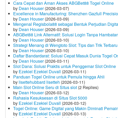
Cara Cepat dan Aman Akses ABGBet88 Togel Online
by
Dean Houser
(2026-03-07)
Excellence in Manufacturing: Shenzhen Gazfull Precisio
by
Dean Houser
(2026-03-09)
Mengenal Regisbola88 sebagai Bentuk Perjudian Digita
by
Dean Houser
(2026-03-09)
ABGBet88 Link Alternatif: Solusi Login Tanpa Hambata
by
Dean Houser
(2026-03-10)
Strategi Menang di Wengtoto Slot: Tips dan Trik Terbaru
by
Dean Houser
(2026-03-10)
Daftar Bandardarat: Solusi Cepat Masuk Dunia Togel On
by
Dean Houser
(2026-03-11)
Slot Dana: Solusi Praktis untuk Penggemar Slot Online
by
Ezekiel Ezekiel Duvall
(2026-03-11)
Panduan Togel Online untuk Pemula hingga Ahli
by
lisettehubbard lisetteh
(2026-03-11)
Main Slot Online Seru di Situs slot
(2 Replies)
by
Dean Houser
(2026-03-12)
Rahasia Kesuksesan di Situs Slot 5000
by
Ezekiel Ezekiel Duvall
(2026-03-12)
Togel Online: Game Digital yang Makin Diminati Pemai
by
Ezekiel Ezekiel Duvall
(2026-03-13)