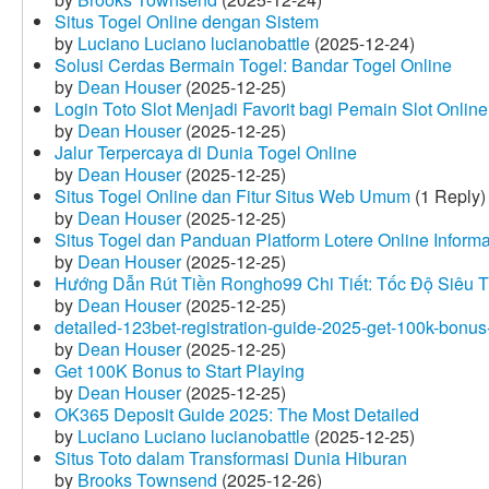
Situs Togel Online dengan Sistem
by
Luciano Luciano lucianobattle
(2025-12-24)
Solusi Cerdas Bermain Togel: Bandar Togel Online
by
Dean Houser
(2025-12-25)
Login Toto Slot Menjadi Favorit bagi Pemain Slot Online
by
Dean Houser
(2025-12-25)
Jalur Terpercaya di Dunia Togel Online
by
Dean Houser
(2025-12-25)
Situs Togel Online dan Fitur Situs Web Umum
(1 Reply)
by
Dean Houser
(2025-12-25)
Situs Togel dan Panduan Platform Lotere Online Informat
by
Dean Houser
(2025-12-25)
Hướng Dẫn Rút Tiền Rongho99 Chi Tiết: Tốc Độ Siêu 
by
Dean Houser
(2025-12-25)
detailed-123bet-registration-guide-2025-get-100k-bonus-
by
Dean Houser
(2025-12-25)
Get 100K Bonus to Start Playing
by
Dean Houser
(2025-12-25)
OK365 Deposit Guide 2025: The Most Detailed
by
Luciano Luciano lucianobattle
(2025-12-25)
Situs Toto dalam Transformasi Dunia Hiburan
by
Brooks Townsend
(2025-12-26)