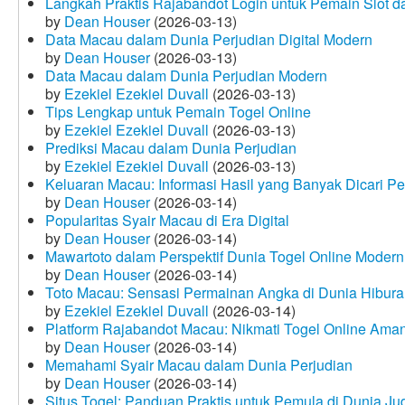
Langkah Praktis Rajabandot Login untuk Pemain Slot d
by
Dean Houser
(2026-03-13)
Data Macau dalam Dunia Perjudian Digital Modern
by
Dean Houser
(2026-03-13)
Data Macau dalam Dunia Perjudian Modern
by
Ezekiel Ezekiel Duvall
(2026-03-13)
Tips Lengkap untuk Pemain Togel Online
by
Ezekiel Ezekiel Duvall
(2026-03-13)
Prediksi Macau dalam Dunia Perjudian
by
Ezekiel Ezekiel Duvall
(2026-03-13)
Keluaran Macau: Informasi Hasil yang Banyak Dicari P
by
Dean Houser
(2026-03-14)
Popularitas Syair Macau di Era Digital
by
Dean Houser
(2026-03-14)
Mawartoto dalam Perspektif Dunia Togel Online Modern
by
Dean Houser
(2026-03-14)
Toto Macau: Sensasi Permainan Angka di Dunia Hibura
by
Ezekiel Ezekiel Duvall
(2026-03-14)
Platform Rajabandot Macau: Nikmati Togel Online Am
by
Dean Houser
(2026-03-14)
Memahami Syair Macau dalam Dunia Perjudian
by
Dean Houser
(2026-03-14)
Situs Togel: Panduan Praktis untuk Pemula di Dunia Ju