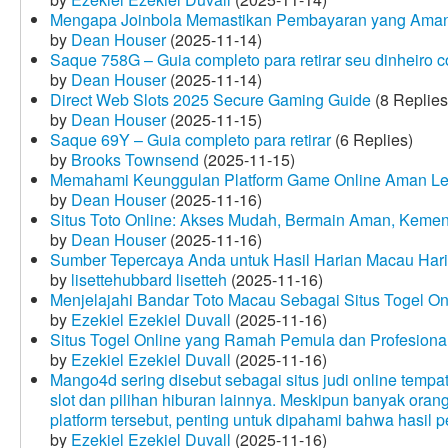
Mengapa Joinbola Memastikan Pembayaran yang Aman
by
Dean Houser
(2025-11-14)
Saque 758G – Guia completo para retirar seu dinheiro 
by
Dean Houser
(2025-11-14)
Direct Web Slots 2025 Secure Gaming Guide
(8 Replies
by
Dean Houser
(2025-11-15)
Saque 69Y – Guia completo para retirar
(6 Replies)
by
Brooks Townsend
(2025-11-15)
Memahami Keunggulan Platform Game Online Aman Le
by
Dean Houser
(2025-11-16)
Situs Toto Online: Akses Mudah, Bermain Aman, Keme
by
Dean Houser
(2025-11-16)
Sumber Tepercaya Anda untuk Hasil Harian Macau Hari 
by
lisettehubbard lisetteh
(2025-11-16)
Menjelajahi Bandar Toto Macau Sebagai Situs Togel On
by
Ezekiel Ezekiel Duvall
(2025-11-16)
Situs Togel Online yang Ramah Pemula dan Profesiona
by
Ezekiel Ezekiel Duvall
(2025-11-16)
Mango4d sering disebut sebagai situs judi online temp
slot dan pilihan hiburan lainnya. Meskipun banyak oran
platform tersebut, penting untuk dipahami bahwa hasil 
by
Ezekiel Ezekiel Duvall
(2025-11-16)