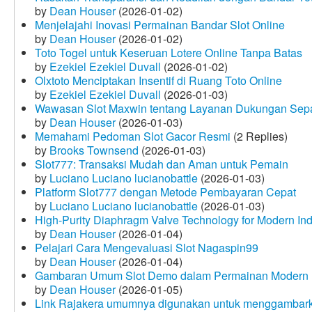
by
Dean Houser
(2026-01-02)
Menjelajahi Inovasi Permainan Bandar Slot Online
by
Dean Houser
(2026-01-02)
Toto Togel untuk Keseruan Lotere Online Tanpa Batas
by
Ezekiel Ezekiel Duvall
(2026-01-02)
Olxtoto Menciptakan Insentif di Ruang Toto Online
by
Ezekiel Ezekiel Duvall
(2026-01-03)
Wawasan Slot Maxwin tentang Layanan Dukungan Sep
by
Dean Houser
(2026-01-03)
Memahami Pedoman Slot Gacor Resmi
(2 Replies)
by
Brooks Townsend
(2026-01-03)
Slot777: Transaksi Mudah dan Aman untuk Pemain
by
Luciano Luciano lucianobattle
(2026-01-03)
Platform Slot777 dengan Metode Pembayaran Cepat
by
Luciano Luciano lucianobattle
(2026-01-03)
High-Purity Diaphragm Valve Technology for Modern Indu
by
Dean Houser
(2026-01-04)
Pelajari Cara Mengevaluasi Slot Nagaspin99
by
Dean Houser
(2026-01-04)
Gambaran Umum Slot Demo dalam Permainan Modern
by
Dean Houser
(2026-01-05)
Link Rajakera umumnya digunakan untuk menggambarkan