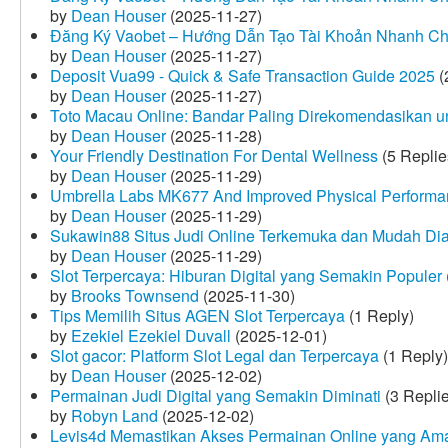
by
Dean Houser
(2025-11-27)
Đăng Ký Vaobet – Hướng Dẫn Tạo Tài Khoản Nhanh C
by
Dean Houser
(2025-11-27)
Deposit Vua99 - Quick & Safe Transaction Guide 2025
(
by
Dean Houser
(2025-11-27)
Toto Macau Online: Bandar Paling Direkomendasikan u
by
Dean Houser
(2025-11-28)
Your Friendly Destination For Dental Wellness
(5 Replie
by
Dean Houser
(2025-11-29)
Umbrella Labs MK677 And Improved Physical Perform
by
Dean Houser
(2025-11-29)
Sukawin88 Situs Judi Online Terkemuka dan Mudah Di
by
Dean Houser
(2025-11-29)
Slot Terpercaya: Hiburan Digital yang Semakin Populer
by
Brooks Townsend
(2025-11-30)
Tips Memilih Situs AGEN Slot Terpercaya
(1 Reply)
by
Ezekiel Ezekiel Duvall
(2025-12-01)
Slot gacor: Platform Slot Legal dan Terpercaya
(1 Reply)
by
Dean Houser
(2025-12-02)
Permainan Judi Digital yang Semakin Diminati
(3 Repli
by
Robyn Land
(2025-12-02)
Levis4d Memastikan Akses Permainan Online yang Am