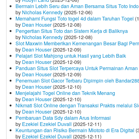
Bermain Lebih Seru dan Aman Bersama Situs Toto Indo
by
Nicholas Kennedy
(2025-12-06)
Memahami Fungsi Toto togel 4d dalam Taruhan Togel
(1
by
Dean Houser
(2025-12-08)
Pengertian Situs Toto dan Sistem Kerja di Baliknya
by
Nicholas Kennedy
(2025-12-08)
Slot Maxwin Memberikan Kemenangan Besar Bagi Pem
by
Dean Houser
(2025-12-09)
Pelajari Slot Mahjong untuk Hasil yang Lebih Baik
by
Dean Houser
(2025-12-09)
Panduan Situs Slot Terpercaya Untuk Permainan Aman
by
Dean Houser
(2025-12-09)
Penemuan Slot Gacor Terbaru Dipimpin oleh Bandar28
by
Dean Houser
(2025-12-10)
Menjelajahi Togel Online dan Teknik Menang
by
Dean Houser
(2025-12-10)
Nikmati Slot Online dengan Transaksi Praktis melalui S
by
Dean Houser
(2025-12-10)
Pembaruan Data Sdy dalam Arus Informasi
by
Ezekiel Ezekiel Duvall
(2025-12-11)
Keuntungan dan Risiko Bermain Miototo di Era Digital
(3
by
Ezekiel Ezekiel Duvall
(2025-12-11)