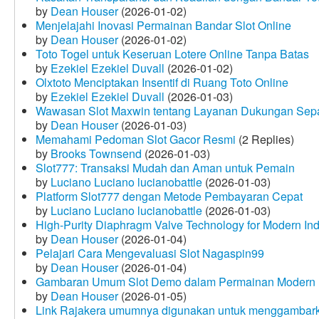
by
Dean Houser
(2026-01-02)
Menjelajahi Inovasi Permainan Bandar Slot Online
by
Dean Houser
(2026-01-02)
Toto Togel untuk Keseruan Lotere Online Tanpa Batas
by
Ezekiel Ezekiel Duvall
(2026-01-02)
Olxtoto Menciptakan Insentif di Ruang Toto Online
by
Ezekiel Ezekiel Duvall
(2026-01-03)
Wawasan Slot Maxwin tentang Layanan Dukungan Sep
by
Dean Houser
(2026-01-03)
Memahami Pedoman Slot Gacor Resmi
(2 Replies)
by
Brooks Townsend
(2026-01-03)
Slot777: Transaksi Mudah dan Aman untuk Pemain
by
Luciano Luciano lucianobattle
(2026-01-03)
Platform Slot777 dengan Metode Pembayaran Cepat
by
Luciano Luciano lucianobattle
(2026-01-03)
High-Purity Diaphragm Valve Technology for Modern Indu
by
Dean Houser
(2026-01-04)
Pelajari Cara Mengevaluasi Slot Nagaspin99
by
Dean Houser
(2026-01-04)
Gambaran Umum Slot Demo dalam Permainan Modern
by
Dean Houser
(2026-01-05)
Link Rajakera umumnya digunakan untuk menggambarkan