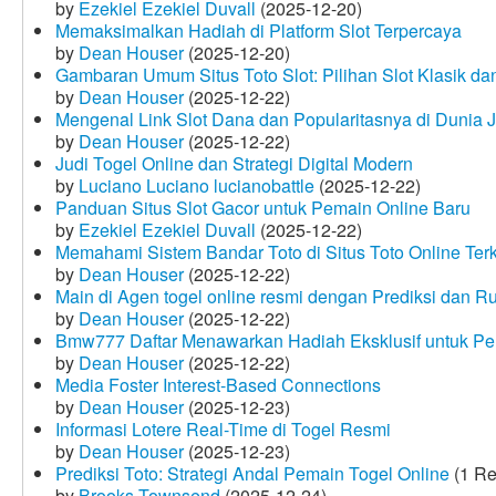
by
Ezekiel Ezekiel Duvall
(2025-12-20)
Memaksimalkan Hadiah di Platform Slot Terpercaya
by
Dean Houser
(2025-12-20)
Gambaran Umum Situs Toto Slot: Pilihan Slot Klasik d
by
Dean Houser
(2025-12-22)
Mengenal Link Slot Dana dan Popularitasnya di Dunia J
by
Dean Houser
(2025-12-22)
Judi Togel Online dan Strategi Digital Modern
by
Luciano Luciano lucianobattle
(2025-12-22)
Panduan Situs Slot Gacor untuk Pemain Online Baru
by
Ezekiel Ezekiel Duvall
(2025-12-22)
Memahami Sistem Bandar Toto di Situs Toto Online Te
by
Dean Houser
(2025-12-22)
Main di Agen togel online resmi dengan Prediksi dan R
by
Dean Houser
(2025-12-22)
Bmw777 Daftar Menawarkan Hadiah Eksklusif untuk P
by
Dean Houser
(2025-12-22)
Media Foster Interest-Based Connections
by
Dean Houser
(2025-12-23)
Informasi Lotere Real-Time di Togel Resmi
by
Dean Houser
(2025-12-23)
Prediksi Toto: Strategi Andal Pemain Togel Online
(1 Re
by
Brooks Townsend
(2025-12-24)