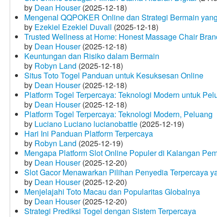
by
Dean Houser
(2025-12-18)
Mengenal QQPOKER Online dan Strategi Bermain yang
by
Ezekiel Ezekiel Duvall
(2025-12-18)
Trusted Wellness at Home: Honest Massage Chair Bran
by
Dean Houser
(2025-12-18)
Keuntungan dan Risiko dalam Bermain
by
Robyn Land
(2025-12-18)
Situs Toto Togel Panduan untuk Kesuksesan Online
by
Dean Houser
(2025-12-18)
Platform Togel Terpercaya: Teknologi Modern untuk Pe
by
Dean Houser
(2025-12-18)
Platform Togel Terpercaya: Teknologi Modern, Peluang
by
Luciano Luciano lucianobattle
(2025-12-19)
Hari Ini Panduan Platform Terpercaya
by
Robyn Land
(2025-12-19)
Mengapa Platform Slot Online Populer di Kalangan Pe
by
Dean Houser
(2025-12-20)
Slot Gacor Menawarkan Pilihan Penyedia Terpercaya y
by
Dean Houser
(2025-12-20)
Menjelajahi Toto Macau dan Popularitas Globalnya
by
Dean Houser
(2025-12-20)
Strategi Prediksi Togel dengan Sistem Terpercaya