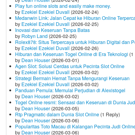
Play fun online slots and easily make money.
by
Ezekiel Ezekiel Duvall
(2026-02-24)
Medanwin Link: Jalan Cepat ke Hiburan Online Terperc
by
Ezekiel Ezekiel Duvall
(2026-02-25)
Inovasi dan Keseruan Tanpa Batas
by
Robyn Land
(2026-02-25)
Rolex878: Situs Terpercaya untuk Hiburan Digital dan 
by
Ezekiel Ezekiel Duvall
(2026-02-26)
Hiburan dan Keseruan Togel Online di Era Teknologi
(1 
by
Dean Houser
(2026-03-01)
Agen Slot: Solusi Cerdas untuk Pecinta Slot Online
by
Ezekiel Ezekiel Duvall
(2026-03-02)
Strategi Bermain Hemat Tanpa Mengurangi Keseruan
by
Ezekiel Ezekiel Duvall
(2026-03-02)
Panduan Pemula: Memulai Perjudian di Alexistogel
by
Dean Houser
(2026-03-02)
Togel Online resmi: Sensasi dan Keseruan di Dunia Judi
by
Dean Houser
(2026-03-05)
Rtp Pragmatic dalam Dunia Slot Online
(1 Reply)
by
Dean Houser
(2026-03-06)
Popularitas Toto Macau di Kalangan Pecinta Judi Onlin
by
Dean Houser
(2026-03-06)