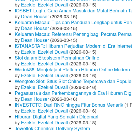
by
Ezekiel Ezekiel Duvall
(2026-03-15)
IOSBET Login: Cara Aman Masuk dan Mulai Bermain T
by
Dean Houser
(2026-03-15)
Keluaran Macau: Tips dan Panduan Lengkap untuk Pem
by
Dean Houser
(2026-03-15)
Keluaran Macau: Referensi Penting bagi Pecinta Perma
by
Dean Houser
(2026-03-15)
ISTANASTAR: Hiburan Perjudian Modern di Era Internet
by
Ezekiel Ezekiel Duvall
(2026-03-15)
Slot dalam Ekosistem Permainan Online
by
Ezekiel Ezekiel Duvall
(2026-03-15)
Waduk88: Menjelajahi Platform Hiburan Online Modern
by
Ezekiel Ezekiel Duvall
(2026-03-16)
Wengtoto Slot: Situs Slot Online Terpercaya dan Popule
by
Ezekiel Ezekiel Duvall
(2026-03-16)
Pegasus188 dan Perkembangannya di Era Hiburan Digi
by
Dean Houser
(2026-03-16)
INVESTOTO: Dari RNG hingga Fitur Bonus Menarik
(1 
by
Ezekiel Ezekiel Duvall
(2026-03-16)
Hiburan Digital Yang Semakin Digemari
by
Ezekiel Ezekiel Duvall
(2026-03-18)
Jewellok Chemical Delivery System