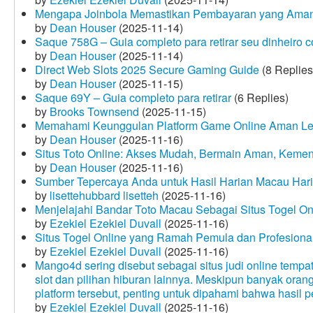
Mengapa Joinbola Memastikan Pembayaran yang Aman
by
Dean Houser
(2025-11-14)
Saque 758G – Guia completo para retirar seu dinheiro 
by
Dean Houser
(2025-11-14)
Direct Web Slots 2025 Secure Gaming Guide
(8 Replies
by
Dean Houser
(2025-11-15)
Saque 69Y – Guia completo para retirar
(6 Replies)
by
Brooks Townsend
(2025-11-15)
Memahami Keunggulan Platform Game Online Aman Le
by
Dean Houser
(2025-11-16)
Situs Toto Online: Akses Mudah, Bermain Aman, Keme
by
Dean Houser
(2025-11-16)
Sumber Tepercaya Anda untuk Hasil Harian Macau Hari 
by
lisettehubbard lisetteh
(2025-11-16)
Menjelajahi Bandar Toto Macau Sebagai Situs Togel On
by
Ezekiel Ezekiel Duvall
(2025-11-16)
Situs Togel Online yang Ramah Pemula dan Profesiona
by
Ezekiel Ezekiel Duvall
(2025-11-16)
Mango4d sering disebut sebagai situs judi online temp
slot dan pilihan hiburan lainnya. Meskipun banyak oran
platform tersebut, penting untuk dipahami bahwa hasil 
by
Ezekiel Ezekiel Duvall
(2025-11-16)