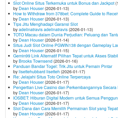
Slot Online Situs Terkemuka untuk Bonus dan Jackpot
(
by
Dean Houser
(2026-01-13)
How to Withdraw from 378bet: Complete Guide to Receiv
by
Dean Houser
(2026-01-13)
Tips Jitu Menghadapi Garansi Slot
by
adelinatravis adelinatravis
(2026-01-13)
TOTO Macau dalam Dunia Perjudian: Peluang dan Tanta
by
Dean Houser
(2026-01-14)
Situs Judi Slot Online PGWIN138 dengan Gameplay La
by
Dean Houser
(2026-01-15)
Gemin99 Link Alternatif Pilihan Tepat untuk Akses Stabi
by
Brooks Townsend
(2026-01-16)
Panduan Bandar Togel: Trik Jitu untuk Pemain Pintar
by
lisettehubbard lisetteh
(2026-01-17)
Re: Jelajahi Situs Toto Online Terpercaya
by
Dean Houser
(2026-01-17)
Pengertian Live Casino dan Perkembangannya Secara D
by
Dean Houser
(2026-01-17)
IOSBET: Hiburan Digital Modern untuk Semua Penggu
by
Dean Houser
(2026-01-17)
Slot Dana dan Cara Memilih Permainan Slot yang Tepat
by
Dean Houser
(2026-01-17)