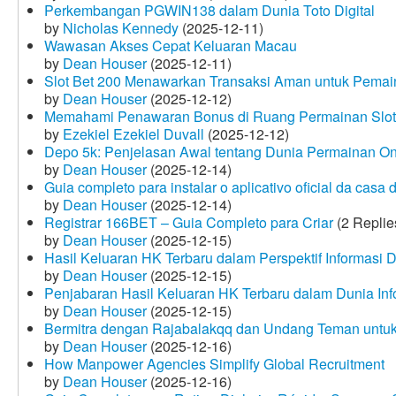
Perkembangan PGWIN138 dalam Dunia Toto Digital
by
Nicholas Kennedy
(2025-12-11)
Wawasan Akses Cepat Keluaran Macau
by
Dean Houser
(2025-12-11)
Slot Bet 200 Menawarkan Transaksi Aman untuk Pemai
by
Dean Houser
(2025-12-12)
Memahami Penawaran Bonus di Ruang Permainan Slot 
by
Ezekiel Ezekiel Duvall
(2025-12-12)
Depo 5k: Penjelasan Awal tentang Dunia Permainan On
by
Dean Houser
(2025-12-14)
Guia completo para instalar o aplicativo oficial da casa
by
Dean Houser
(2025-12-14)
Registrar 166BET – Guia Completo para Criar
(2 Replie
by
Dean Houser
(2025-12-15)
Hasil Keluaran HK Terbaru dalam Perspektif Informasi D
by
Dean Houser
(2025-12-15)
Penjabaran Hasil Keluaran HK Terbaru dalam Dunia Info
by
Dean Houser
(2025-12-15)
Bermitra dengan Rajabalakqq dan Undang Teman untu
by
Dean Houser
(2025-12-16)
How Manpower Agencies Simplify Global Recruitment
by
Dean Houser
(2025-12-16)