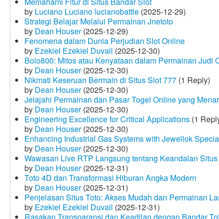
Memahami Fitur di Situs Bandar Slot
by
Luciano Luciano lucianobattle
(2025-12-29)
Strategi Belajar Melalui Permainan Jnetoto
by
Dean Houser
(2025-12-29)
Fenomena dalam Dunia Perjudian Slot Online
by
Ezekiel Ezekiel Duvall
(2025-12-30)
Bolo800: Mitos atau Kenyataan dalam Permainan Judi 
by
Dean Houser
(2025-12-30)
Nikmati Keseruan Bermain di Situs Slot 777
(1 Reply)
by
Dean Houser
(2025-12-30)
Jelajahi Permainan dan Pasar Togel Online yang Menar
by
Dean Houser
(2025-12-30)
Engineering Excellence for Critical Applications
(1 Repl
by
Dean Houser
(2025-12-30)
Enhancing Industrial Gas Systems with Jewellok Specia
by
Dean Houser
(2025-12-30)
Wawasan Live RTP Langsung tentang Keandalan Situs 
by
Dean Houser
(2025-12-31)
Toto 4D dan Transformasi Hiburan Angka Modern
by
Dean Houser
(2025-12-31)
Penjelasan Situs Toto: Akses Mudah dan Permainan La
by
Ezekiel Ezekiel Duvall
(2025-12-31)
Rasakan Transparansi dan Keadilan dengan Bandar To