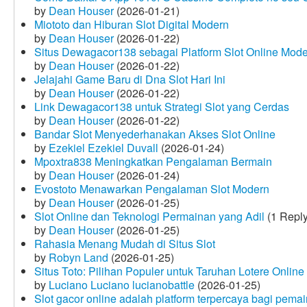
by
Dean Houser
(2026-01-21)
Miototo dan Hiburan Slot Digital Modern
by
Dean Houser
(2026-01-22)
Situs Dewagacor138 sebagai Platform Slot Online Mod
by
Dean Houser
(2026-01-22)
Jelajahi Game Baru di Dna Slot Hari Ini
by
Dean Houser
(2026-01-22)
Link Dewagacor138 untuk Strategi Slot yang Cerdas
by
Dean Houser
(2026-01-22)
Bandar Slot Menyederhanakan Akses Slot Online
by
Ezekiel Ezekiel Duvall
(2026-01-24)
Mpoxtra838 Meningkatkan Pengalaman Bermain
by
Dean Houser
(2026-01-24)
Evostoto Menawarkan Pengalaman Slot Modern
by
Dean Houser
(2026-01-25)
Slot Online dan Teknologi Permainan yang Adil
(1 Reply
by
Dean Houser
(2026-01-25)
Rahasia Menang Mudah di Situs Slot
by
Robyn Land
(2026-01-25)
Situs Toto: Pilihan Populer untuk Taruhan Lotere Online
by
Luciano Luciano lucianobattle
(2026-01-25)
Slot gacor online adalah platform terpercaya bagi pem