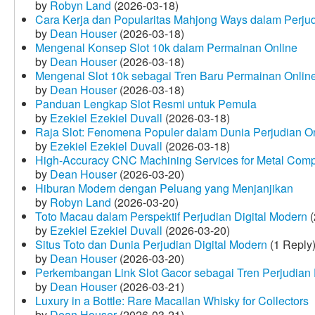
by
Robyn Land
(2026-03-18)
Cara Kerja dan Popularitas Mahjong Ways dalam Perju
by
Dean Houser
(2026-03-18)
Mengenal Konsep Slot 10k dalam Permainan Online
by
Dean Houser
(2026-03-18)
Mengenal Slot 10k sebagai Tren Baru Permainan Onlin
by
Dean Houser
(2026-03-18)
Panduan Lengkap Slot Resmi untuk Pemula
by
Ezekiel Ezekiel Duvall
(2026-03-18)
Raja Slot: Fenomena Populer dalam Dunia Perjudian O
by
Ezekiel Ezekiel Duvall
(2026-03-18)
High-Accuracy CNC Machining Services for Metal Compo
by
Dean Houser
(2026-03-20)
Hiburan Modern dengan Peluang yang Menjanjikan
by
Robyn Land
(2026-03-20)
Toto Macau dalam Perspektif Perjudian Digital Modern
(
by
Ezekiel Ezekiel Duvall
(2026-03-20)
Situs Toto dan Dunia Perjudian Digital Modern
(1 Reply
by
Dean Houser
(2026-03-20)
Perkembangan Link Slot Gacor sebagai Tren Perjudian D
by
Dean Houser
(2026-03-21)
Luxury in a Bottle: Rare Macallan Whisky for Collectors
by
Dean Houser
(2026-03-21)