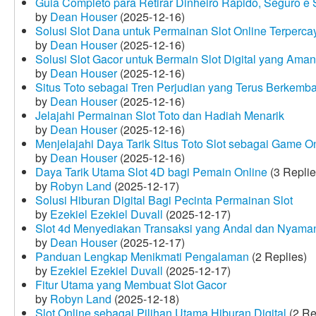
Guia Completo para Retirar Dinheiro Rápido, Seguro 
by
Dean Houser
(2025-12-16)
Solusi Slot Dana untuk Permainan Slot Online Terperca
by
Dean Houser
(2025-12-16)
Solusi Slot Gacor untuk Bermain Slot Digital yang Aman
by
Dean Houser
(2025-12-16)
Situs Toto sebagai Tren Perjudian yang Terus Berkemb
by
Dean Houser
(2025-12-16)
Jelajahi Permainan Slot Toto dan Hadiah Menarik
by
Dean Houser
(2025-12-16)
Menjelajahi Daya Tarik Situs Toto Slot sebagai Game O
by
Dean Houser
(2025-12-16)
Daya Tarik Utama Slot 4D bagi Pemain Online
(3 Replie
by
Robyn Land
(2025-12-17)
Solusi Hiburan Digital Bagi Pecinta Permainan Slot
by
Ezekiel Ezekiel Duvall
(2025-12-17)
Slot 4d Menyediakan Transaksi yang Andal dan Nyama
by
Dean Houser
(2025-12-17)
Panduan Lengkap Menikmati Pengalaman
(2 Replies)
by
Ezekiel Ezekiel Duvall
(2025-12-17)
Fitur Utama yang Membuat Slot Gacor
by
Robyn Land
(2025-12-18)
Slot Online sebagai Pilihan Utama Hiburan Digital
(2 Re