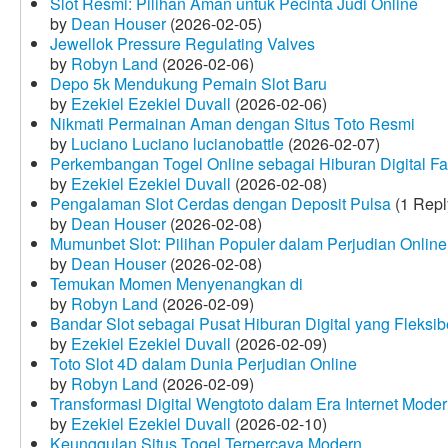
Slot Resmi: Pilihan Aman untuk Pecinta Judi Online
by
Dean Houser
(2026-02-05)
Jewellok Pressure Regulating Valves
by
Robyn Land
(2026-02-06)
Depo 5k Mendukung Pemain Slot Baru
by
Ezekiel Ezekiel Duvall
(2026-02-06)
Nikmati Permainan Aman dengan Situs Toto Resmi
by
Luciano Luciano lucianobattle
(2026-02-07)
Perkembangan Togel Online sebagai Hiburan Digital Fav
by
Ezekiel Ezekiel Duvall
(2026-02-08)
Pengalaman Slot Cerdas dengan Deposit Pulsa
(1 Repl
by
Dean Houser
(2026-02-08)
Mumunbet Slot: Pilihan Populer dalam Perjudian Online
by
Dean Houser
(2026-02-08)
Temukan Momen Menyenangkan di
by
Robyn Land
(2026-02-09)
Bandar Slot sebagai Pusat Hiburan Digital yang Fleksib
by
Ezekiel Ezekiel Duvall
(2026-02-09)
Toto Slot 4D dalam Dunia Perjudian Online
by
Robyn Land
(2026-02-09)
Transformasi Digital Wengtoto dalam Era Internet Mode
by
Ezekiel Ezekiel Duvall
(2026-02-10)
Keunggulan Situs Togel Terpercaya Modern