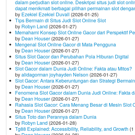
dalam perjudian slot online. Deskripsi situs judi slot o
dapat menikmati berbagai pilihan permainan slot dengan
by
Ezekiel Ezekiel Duvall
(2026-01-25)
Tips Bermain di Situs Judi Slot Online Slot
by
Robyn Land
(2026-01-27)
Memahami Konsep Slot Online Gacor dari Perspektif P
by
Dean Houser
(2026-01-27)
Mengenal Slot Online Gacor di Mata Pengguna
by
Dean Houser
(2026-01-27)
Situs Slot Gacor dan Perubahan Pola Hiburan Digital
by
Dean Houser
(2026-01-27)
Slot Gacor dalam Dunia Judi Online: Fakta atau Mitos?
by
alidagorman joyhayden Nelson
(2026-01-27)
Slot Gacor: Antara Keberuntungan dan Strategi Bermain
by
Dean Houser
(2026-01-27)
Fenomena Slot Gacor dalam Dunia Judi Online: Fakta d
by
Dean Houser
(2026-01-27)
Rahasia Slot Gacor: Cara Menang Besar di Mesin Slot 
by
Dean Houser
(2026-01-27)
Situs Toto dan Perannya dalam Dunia
by
Robyn Land
(2026-01-28)
Tg88 Explained: Accessibility, Reliability, and Growth
(1
by
Dean Houser
(2026-01-28)