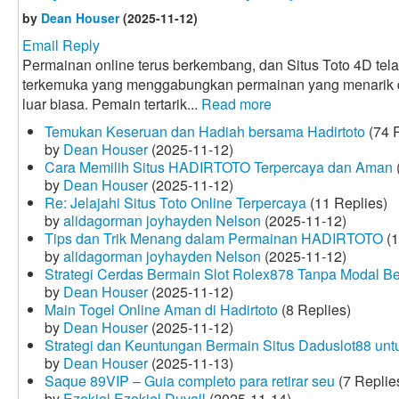
by
Dean Houser
(2025-11-12)
Email Reply
Permainan online terus berkembang, dan Situs Toto 4D tela
terkemuka yang menggabungkan permainan yang menarik
luar biasa. Pemain tertarik...
Read more
Temukan Keseruan dan Hadiah bersama Hadirtoto
(74 R
by
Dean Houser
(2025-11-12)
Cara Memilih Situs HADIRTOTO Terpercaya dan Aman
by
Dean Houser
(2025-11-12)
Re: Jelajahi Situs Toto Online Terpercaya
(11 Replies)
by
alidagorman joyhayden Nelson
(2025-11-12)
Tips dan Trik Menang dalam Permainan HADIRTOTO
(1
by
alidagorman joyhayden Nelson
(2025-11-12)
Strategi Cerdas Bermain Slot Rolex878 Tanpa Modal B
by
Dean Houser
(2025-11-12)
Main Togel Online Aman di Hadirtoto
(8 Replies)
by
Dean Houser
(2025-11-12)
Strategi dan Keuntungan Bermain Situs Daduslot88 un
by
Dean Houser
(2025-11-13)
Saque 89VIP – Guia completo para retirar seu
(7 Replie
by
Ezekiel Ezekiel Duvall
(2025-11-14)