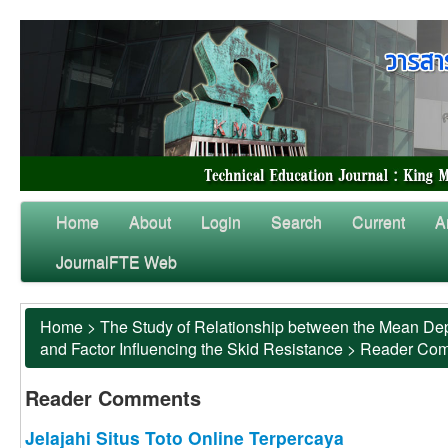
Home
About
Login
Search
Current
A
JournalFTE Web
Home
>
The Study of Relationship between the Mean Dep
and Factor Influencing the Skid Resistance
>
Reader Co
Reader Comments
Jelajahi Situs Toto Online Terpercaya