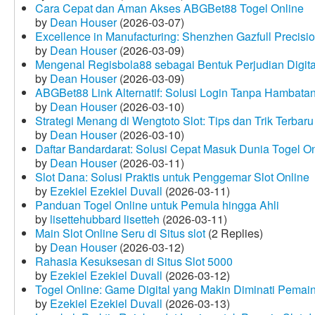
Cara Cepat dan Aman Akses ABGBet88 Togel Online
by
Dean Houser
(2026-03-07)
Excellence in Manufacturing: Shenzhen Gazfull Precisio
by
Dean Houser
(2026-03-09)
Mengenal Regisbola88 sebagai Bentuk Perjudian Digita
by
Dean Houser
(2026-03-09)
ABGBet88 Link Alternatif: Solusi Login Tanpa Hambata
by
Dean Houser
(2026-03-10)
Strategi Menang di Wengtoto Slot: Tips dan Trik Terbaru
by
Dean Houser
(2026-03-10)
Daftar Bandardarat: Solusi Cepat Masuk Dunia Togel On
by
Dean Houser
(2026-03-11)
Slot Dana: Solusi Praktis untuk Penggemar Slot Online
by
Ezekiel Ezekiel Duvall
(2026-03-11)
Panduan Togel Online untuk Pemula hingga Ahli
by
lisettehubbard lisetteh
(2026-03-11)
Main Slot Online Seru di Situs slot
(2 Replies)
by
Dean Houser
(2026-03-12)
Rahasia Kesuksesan di Situs Slot 5000
by
Ezekiel Ezekiel Duvall
(2026-03-12)
Togel Online: Game Digital yang Makin Diminati Pemai
by
Ezekiel Ezekiel Duvall
(2026-03-13)