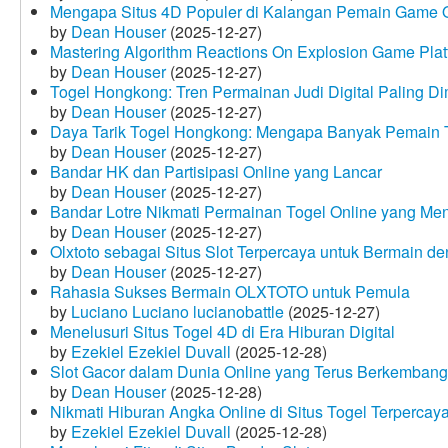
Mengapa Situs 4D Populer di Kalangan Pemain Game 
by
Dean Houser
(2025-12-27)
Mastering Algorithm Reactions On Explosion Game Plat
by
Dean Houser
(2025-12-27)
Togel Hongkong: Tren Permainan Judi Digital Paling Dim
by
Dean Houser
(2025-12-27)
Daya Tarik Togel Hongkong: Mengapa Banyak Pemain T
by
Dean Houser
(2025-12-27)
Bandar HK dan Partisipasi Online yang Lancar
by
Dean Houser
(2025-12-27)
Bandar Lotre Nikmati Permainan Togel Online yang Me
by
Dean Houser
(2025-12-27)
Olxtoto sebagai Situs Slot Terpercaya untuk Bermain 
by
Dean Houser
(2025-12-27)
Rahasia Sukses Bermain OLXTOTO untuk Pemula
by
Luciano Luciano lucianobattle
(2025-12-27)
Menelusuri Situs Togel 4D di Era Hiburan Digital
by
Ezekiel Ezekiel Duvall
(2025-12-28)
Slot Gacor dalam Dunia Online yang Terus Berkembang
by
Dean Houser
(2025-12-28)
Nikmati Hiburan Angka Online di Situs Togel Terpercay
by
Ezekiel Ezekiel Duvall
(2025-12-28)