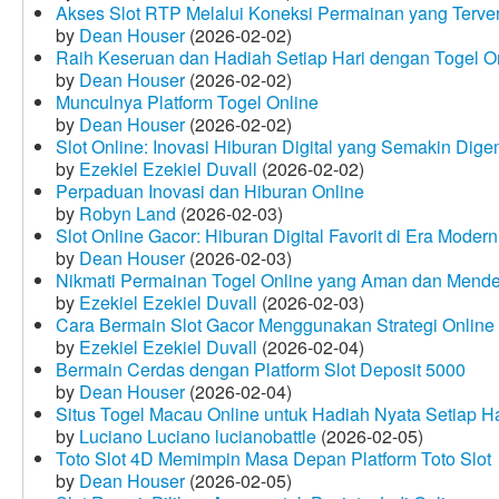
Akses Slot RTP Melalui Koneksi Permainan yang Terveri
by
Dean Houser
(2026-02-02)
Raih Keseruan dan Hadiah Setiap Hari dengan Togel O
by
Dean Houser
(2026-02-02)
Munculnya Platform Togel Online
by
Dean Houser
(2026-02-02)
Slot Online: Inovasi Hiburan Digital yang Semakin Dige
by
Ezekiel Ezekiel Duvall
(2026-02-02)
Perpaduan Inovasi dan Hiburan Online
by
Robyn Land
(2026-02-03)
Slot Online Gacor: Hiburan Digital Favorit di Era Modern
by
Dean Houser
(2026-02-03)
Nikmati Permainan Togel Online yang Aman dan Mende
by
Ezekiel Ezekiel Duvall
(2026-02-03)
Cara Bermain Slot Gacor Menggunakan Strategi Online
by
Ezekiel Ezekiel Duvall
(2026-02-04)
Bermain Cerdas dengan Platform Slot Deposit 5000
by
Dean Houser
(2026-02-04)
Situs Togel Macau Online untuk Hadiah Nyata Setiap Ha
by
Luciano Luciano lucianobattle
(2026-02-05)
Toto Slot 4D Memimpin Masa Depan Platform Toto Slot
by
Dean Houser
(2026-02-05)