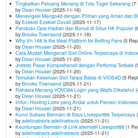
Tingkatkan Peluang Menang di Toto Togel Sekarang
(7 
by
Dean Houser
(2025-11-16)
Menavigasi Mango4d dengan Pilihan yang Aman dan B
by
Ezekiel Ezekiel Duvall
(2025-11-17)
Panduan Opsi Hadiah dan Bonus di Situs HK Populer
(6
by
Brooks Townsend
(2025-11-18)
Why Vn 168 Is the Ideal Platform for Betting Fans
(5 Rep
by
Dean Houser
(2025-11-20)
Cara Mudah Mengenali Slot Online Terpercaya di Indon
by
Dean Houser
(2025-11-20)
Jnetoto Pasar Komprehensif dengan Performa Terbaik
(
by
Dean Houser
(2025-11-20)
Temukan Keseruan Slot Tanpa Batas di VIOS4D
(5 Repl
by
Brooks Townsend
(2025-11-21)
Rahasia Menang VOVO88 Login yang Wajib Diketahui
(
by
Dean Houser
(2025-11-21)
Inifun: Hosting Lotre yang Andal untuk Pemain Indonesi
by
Dean Houser
(2025-11-21)
Kunci Sukses Bermain di Situs Livesport88 Terpercaya
(
by
adelinatravis adelinatravis
(2025-11-21)
Keuntungan Bermain di Link alternatif Livesport88
(1 Re
by
adelinatravis adelinatravis
(2025-11-21)