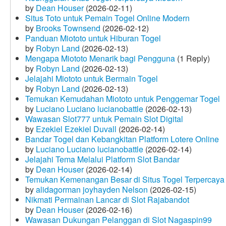
by
Dean Houser
(2026-02-11)
Situs Toto untuk Pemain Togel Online Modern
by
Brooks Townsend
(2026-02-12)
Panduan Miototo untuk Hiburan Togel
by
Robyn Land
(2026-02-13)
Mengapa Miototo Menarik bagi Pengguna
(1 Reply)
by
Robyn Land
(2026-02-13)
Jelajahi Miototo untuk Bermain Togel
by
Robyn Land
(2026-02-13)
Temukan Kemudahan Miototo untuk Penggemar Togel
by
Luciano Luciano lucianobattle
(2026-02-13)
Wawasan Slot777 untuk Pemain Slot Digital
by
Ezekiel Ezekiel Duvall
(2026-02-14)
Bandar Togel dan Kebangkitan Platform Lotere Online
by
Luciano Luciano lucianobattle
(2026-02-14)
Jelajahi Tema Melalui Platform Slot Bandar
by
Dean Houser
(2026-02-14)
Temukan Kemenangan Besar di Situs Togel Terpercaya
by
alidagorman joyhayden Nelson
(2026-02-15)
Nikmati Permainan Lancar di Slot Rajabandot
by
Dean Houser
(2026-02-16)
Wawasan Dukungan Pelanggan di Slot Nagaspin99