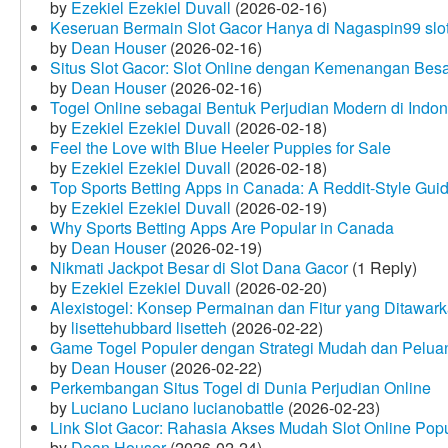
by
Ezekiel Ezekiel Duvall
(2026-02-16)
Keseruan Bermain Slot Gacor Hanya di Nagaspin99 slo
by
Dean Houser
(2026-02-16)
Situs Slot Gacor: Slot Online dengan Kemenangan Be
by
Dean Houser
(2026-02-16)
Togel Online sebagai Bentuk Perjudian Modern di Indon
by
Ezekiel Ezekiel Duvall
(2026-02-18)
Feel the Love with Blue Heeler Puppies for Sale
by
Ezekiel Ezekiel Duvall
(2026-02-18)
Top Sports Betting Apps in Canada: A Reddit‑Style Gui
by
Ezekiel Ezekiel Duvall
(2026-02-19)
Why Sports Betting Apps Are Popular in Canada
by
Dean Houser
(2026-02-19)
Nikmati Jackpot Besar di Slot Dana Gacor
(1 Reply)
by
Ezekiel Ezekiel Duvall
(2026-02-20)
Alexistogel: Konsep Permainan dan Fitur yang Ditawar
by
lisettehubbard lisetteh
(2026-02-22)
Game Togel Populer dengan Strategi Mudah dan Pelua
by
Dean Houser
(2026-02-22)
Perkembangan Situs Togel di Dunia Perjudian Online
by
Luciano Luciano lucianobattle
(2026-02-23)
Link Slot Gacor: Rahasia Akses Mudah Slot Online Pop
by
Dean Houser
(2026-02-24)