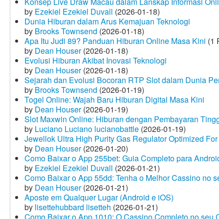
Konsep Live Draw Macau dalam Lanskap Informasi Onl
by
Ezekiel Ezekiel Duvall
(2026-01-18)
Dunia Hiburan dalam Arus Kemajuan Teknologi
by
Brooks Townsend
(2026-01-18)
Apa Itu Judi 89? Panduan Hiburan Online Masa Kini
(1 
by
Dean Houser
(2026-01-18)
Evolusi Hiburan Akibat Inovasi Teknologi
by
Dean Houser
(2026-01-18)
Sejarah dan Evolusi Bocoran RTP Slot dalam Dunia Pe
by
Brooks Townsend
(2026-01-19)
Togel Online: Wajah Baru Hiburan Digital Masa Kini
by
Dean Houser
(2026-01-19)
Slot Maxwin Online: Hiburan dengan Pembayaran Tingg
by
Luciano Luciano lucianobattle
(2026-01-19)
Jewellok Ultra High Purity Gas Regulator Optimized For
by
Dean Houser
(2026-01-20)
Como Baixar o App 255bet: Guia Completo para Android
by
Ezekiel Ezekiel Duvall
(2026-01-21)
Como Baixar o App 55dd: Tenha o Melhor Cassino no s
by
Dean Houser
(2026-01-21)
Aposte em Qualquer Lugar (Android e iOS)
by
lisettehubbard lisetteh
(2026-01-21)
Como Baixar o App 1010: O Cassino Completo no seu C