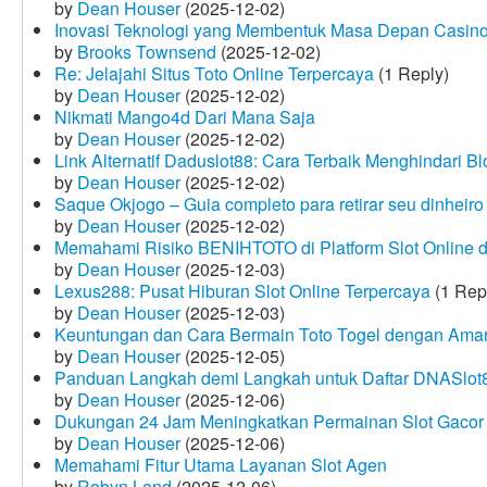
by
Dean Houser
(2025-12-02)
Inovasi Teknologi yang Membentuk Masa Depan Casino
by
Brooks Townsend
(2025-12-02)
Re: Jelajahi Situs Toto Online Terpercaya
(1 Reply)
by
Dean Houser
(2025-12-02)
Nikmati Mango4d Dari Mana Saja
by
Dean Houser
(2025-12-02)
Link Alternatif Daduslot88: Cara Terbaik Menghindari Blo
by
Dean Houser
(2025-12-02)
Saque Okjogo – Guia completo para retirar seu dinheir
by
Dean Houser
(2025-12-02)
Memahami Risiko BENIHTOTO di Platform Slot Online
by
Dean Houser
(2025-12-03)
Lexus288: Pusat Hiburan Slot Online Terpercaya
(1 Rep
by
Dean Houser
(2025-12-03)
Keuntungan dan Cara Bermain Toto Togel dengan Ama
by
Dean Houser
(2025-12-05)
Panduan Langkah demi Langkah untuk Daftar DNASlot
by
Dean Houser
(2025-12-06)
Dukungan 24 Jam Meningkatkan Permainan Slot Gacor
by
Dean Houser
(2025-12-06)
Memahami Fitur Utama Layanan Slot Agen
by
Robyn Land
(2025-12-06)