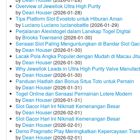
Overview of Jewellok Ultra High Purity
by
Dean Houser
(2026-01-28)
Tips Platform Slot Evostoto untuk Hiburan Aman
by
Luciano Luciano lucianobattle
(2026-01-29)
Perjalanan Alexistogel dalam Lanskap Togel Digital
by
Brooks Townsend
(2026-01-30)
Sensasi Slot Paling Menguntungkan di Bandar Slot Gac
by
Dean Houser
(2026-01-30)
Lacak Pola Angka Populer dengan Mudah di Macau Jit
by
Dean Houser
(2026-01-30)
Why Jewellok Leads in Ultra High Purity Valve Manufact
by
Dean Houser
(2026-01-30)
Panduan Hadiah dan Bonus Situs Toto untuk Pemain
by
Dean Houser
(2026-01-31)
Togel Online dan Sensasi Permainan Lotere Modern
by
Dean Houser
(2026-01-31)
Slot Gacor Hari Ini Nikmati Kemenangan Besar
by
Dean Houser
(2026-02-01)
Slot Gacor Hari Ini Nikmati Kemenangan Besar
by
Dean Houser
(2026-02-01)
Demo Pragmatic Play Meningkatkan Kepercayaan Tran
by
Dean Houser
(2026-02-01)