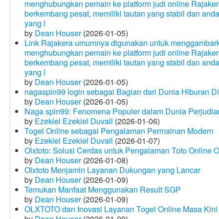
menghubungkan pemain ke platform judi online Rajakera
berkembang pesat, memiliki tautan yang stabil dan and
yang l
by
Dean Houser
(2026-01-05)
Link Rajakera umumnya digunakan untuk menggambarkan
menghubungkan pemain ke platform judi online Rajakera
berkembang pesat, memiliki tautan yang stabil dan and
yang l
by
Dean Houser
(2026-01-05)
nagaspin99 login sebagai Bagian dari Dunia Hiburan Di
by
Dean Houser
(2026-01-05)
Naga spin99: Fenomena Populer dalam Dunia Perjudian
by
Ezekiel Ezekiel Duvall
(2026-01-06)
Togel Online sebagai Pengalaman Permainan Modern
by
Ezekiel Ezekiel Duvall
(2026-01-07)
Olxtoto: Solusi Cerdas untuk Pengalaman Toto Online O
by
Dean Houser
(2026-01-08)
Olxtoto Menjamin Layanan Dukungan yang Lancar
by
Dean Houser
(2026-01-09)
Temukan Manfaat Menggunakan Result SGP
by
Dean Houser
(2026-01-09)
OLXTOTO dan Inovasi Layanan Togel Online Masa Kini
by
Dean Houser
(2026-01-09)