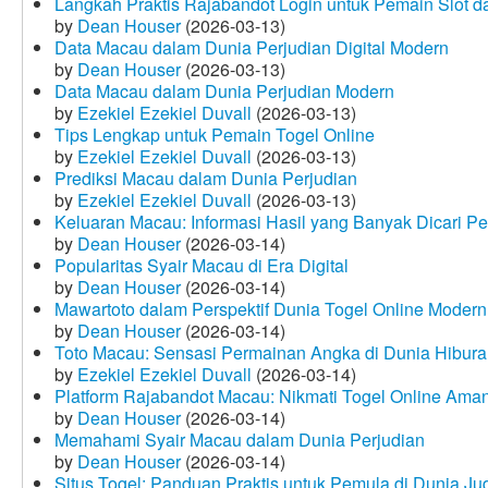
Langkah Praktis Rajabandot Login untuk Pemain Slot d
by
Dean Houser
(2026-03-13)
Data Macau dalam Dunia Perjudian Digital Modern
by
Dean Houser
(2026-03-13)
Data Macau dalam Dunia Perjudian Modern
by
Ezekiel Ezekiel Duvall
(2026-03-13)
Tips Lengkap untuk Pemain Togel Online
by
Ezekiel Ezekiel Duvall
(2026-03-13)
Prediksi Macau dalam Dunia Perjudian
by
Ezekiel Ezekiel Duvall
(2026-03-13)
Keluaran Macau: Informasi Hasil yang Banyak Dicari P
by
Dean Houser
(2026-03-14)
Popularitas Syair Macau di Era Digital
by
Dean Houser
(2026-03-14)
Mawartoto dalam Perspektif Dunia Togel Online Modern
by
Dean Houser
(2026-03-14)
Toto Macau: Sensasi Permainan Angka di Dunia Hibura
by
Ezekiel Ezekiel Duvall
(2026-03-14)
Platform Rajabandot Macau: Nikmati Togel Online Am
by
Dean Houser
(2026-03-14)
Memahami Syair Macau dalam Dunia Perjudian
by
Dean Houser
(2026-03-14)
Situs Togel: Panduan Praktis untuk Pemula di Dunia Ju