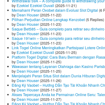
Withdrawal 59A – A complete guide to withdrawing your 
by
Ezekiel Ezekiel Duvall
(2025-11-21)
Memahami Peran Ovobet dalam Evolusi Slot Digital
(6 R
by
Dean Houser
(2025-11-22)
Pilihan Perjudian Online Lengkap Kenzobet
(5 Replies)
by
Dean Houser
(2025-11-23)
Saque Bet585 – Guia completo para retirar seu dinheir
by
Dean Houser
(2025-11-23)
Saque 191win – Guia completo para retirar seu dinheir
by
Dean Houser
(2025-11-23)
Link Togel Online Meningkatkan Partisipasi Lotere Onli
by
Ezekiel Ezekiel Duvall
(2025-11-25)
Platform Togel Digital: Cara Baru Bermain dengan Ra
by
Dean Houser
(2025-11-25)
Wawasan tentang Layanan Olahraga dan Kasino Parisb
by
Dean Houser
(2025-11-25)
Menjelajahi Peran Situs Slot dalam Dunia Hiburan Digi
by
Dean Houser
(2025-11-26)
Đăng Ký Vaobet – Hướng Dẫn Tạo Tài Khoản Nhanh C
by
Dean Houser
(2025-11-27)
Akses Tepercaya Anda ke Permainan Online Seru: Tale
by
Dean Houser
(2025-11-27)
Đăng Ký Vaobet – Hướng Dẫn Tạo Tài Khoản Nhanh C