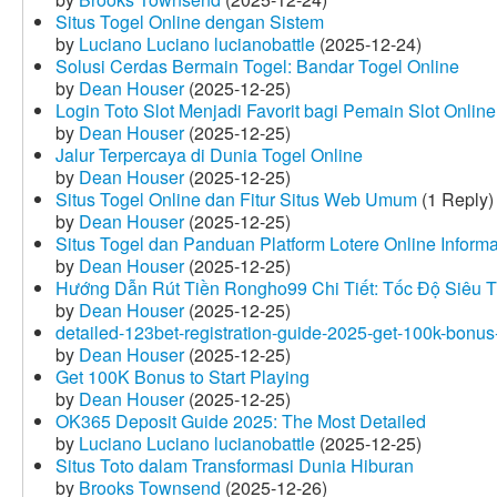
Situs Togel Online dengan Sistem
by
Luciano Luciano lucianobattle
(2025-12-24)
Solusi Cerdas Bermain Togel: Bandar Togel Online
by
Dean Houser
(2025-12-25)
Login Toto Slot Menjadi Favorit bagi Pemain Slot Online
by
Dean Houser
(2025-12-25)
Jalur Terpercaya di Dunia Togel Online
by
Dean Houser
(2025-12-25)
Situs Togel Online dan Fitur Situs Web Umum
(1 Reply)
by
Dean Houser
(2025-12-25)
Situs Togel dan Panduan Platform Lotere Online Informat
by
Dean Houser
(2025-12-25)
Hướng Dẫn Rút Tiền Rongho99 Chi Tiết: Tốc Độ Siêu 
by
Dean Houser
(2025-12-25)
detailed-123bet-registration-guide-2025-get-100k-bonus-
by
Dean Houser
(2025-12-25)
Get 100K Bonus to Start Playing
by
Dean Houser
(2025-12-25)
OK365 Deposit Guide 2025: The Most Detailed
by
Luciano Luciano lucianobattle
(2025-12-25)
Situs Toto dalam Transformasi Dunia Hiburan
by
Brooks Townsend
(2025-12-26)