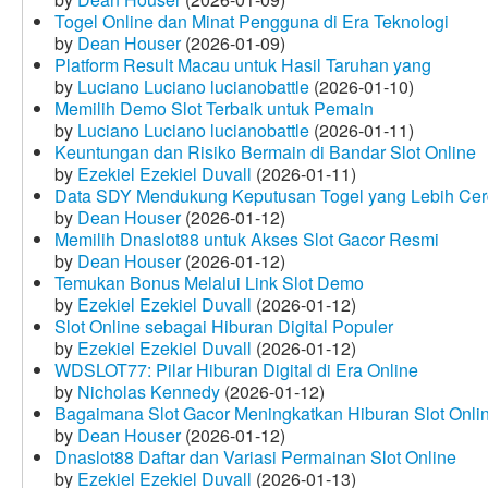
Togel Online dan Minat Pengguna di Era Teknologi
by
Dean Houser
(2026-01-09)
Platform Result Macau untuk Hasil Taruhan yang
by
Luciano Luciano lucianobattle
(2026-01-10)
Memilih Demo Slot Terbaik untuk Pemain
by
Luciano Luciano lucianobattle
(2026-01-11)
Keuntungan dan Risiko Bermain di Bandar Slot Online
by
Ezekiel Ezekiel Duvall
(2026-01-11)
Data SDY Mendukung Keputusan Togel yang Lebih Ce
by
Dean Houser
(2026-01-12)
Memilih Dnaslot88 untuk Akses Slot Gacor Resmi
by
Dean Houser
(2026-01-12)
Temukan Bonus Melalui Link Slot Demo
by
Ezekiel Ezekiel Duvall
(2026-01-12)
Slot Online sebagai Hiburan Digital Populer
by
Ezekiel Ezekiel Duvall
(2026-01-12)
WDSLOT77: Pilar Hiburan Digital di Era Online
by
Nicholas Kennedy
(2026-01-12)
Bagaimana Slot Gacor Meningkatkan Hiburan Slot Onli
by
Dean Houser
(2026-01-12)
Dnaslot88 Daftar dan Variasi Permainan Slot Online
by
Ezekiel Ezekiel Duvall
(2026-01-13)