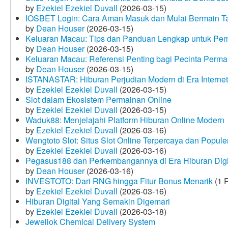
by
Ezekiel Ezekiel Duvall
(2026-03-15)
IOSBET Login: Cara Aman Masuk dan Mulai Bermain T
by
Dean Houser
(2026-03-15)
Keluaran Macau: Tips dan Panduan Lengkap untuk Pem
by
Dean Houser
(2026-03-15)
Keluaran Macau: Referensi Penting bagi Pecinta Perma
by
Dean Houser
(2026-03-15)
ISTANASTAR: Hiburan Perjudian Modern di Era Internet
by
Ezekiel Ezekiel Duvall
(2026-03-15)
Slot dalam Ekosistem Permainan Online
by
Ezekiel Ezekiel Duvall
(2026-03-15)
Waduk88: Menjelajahi Platform Hiburan Online Modern
by
Ezekiel Ezekiel Duvall
(2026-03-16)
Wengtoto Slot: Situs Slot Online Terpercaya dan Popule
by
Ezekiel Ezekiel Duvall
(2026-03-16)
Pegasus188 dan Perkembangannya di Era Hiburan Digi
by
Dean Houser
(2026-03-16)
INVESTOTO: Dari RNG hingga Fitur Bonus Menarik
(1 
by
Ezekiel Ezekiel Duvall
(2026-03-16)
Hiburan Digital Yang Semakin Digemari
by
Ezekiel Ezekiel Duvall
(2026-03-18)
Jewellok Chemical Delivery System