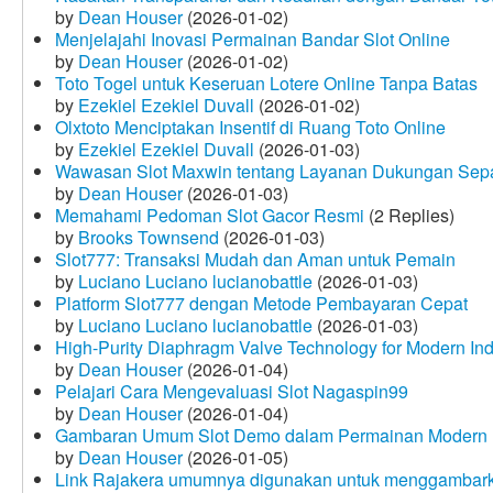
by
Dean Houser
(2026-01-02)
Menjelajahi Inovasi Permainan Bandar Slot Online
by
Dean Houser
(2026-01-02)
Toto Togel untuk Keseruan Lotere Online Tanpa Batas
by
Ezekiel Ezekiel Duvall
(2026-01-02)
Olxtoto Menciptakan Insentif di Ruang Toto Online
by
Ezekiel Ezekiel Duvall
(2026-01-03)
Wawasan Slot Maxwin tentang Layanan Dukungan Sep
by
Dean Houser
(2026-01-03)
Memahami Pedoman Slot Gacor Resmi
(2 Replies)
by
Brooks Townsend
(2026-01-03)
Slot777: Transaksi Mudah dan Aman untuk Pemain
by
Luciano Luciano lucianobattle
(2026-01-03)
Platform Slot777 dengan Metode Pembayaran Cepat
by
Luciano Luciano lucianobattle
(2026-01-03)
High-Purity Diaphragm Valve Technology for Modern Indu
by
Dean Houser
(2026-01-04)
Pelajari Cara Mengevaluasi Slot Nagaspin99
by
Dean Houser
(2026-01-04)
Gambaran Umum Slot Demo dalam Permainan Modern
by
Dean Houser
(2026-01-05)
Link Rajakera umumnya digunakan untuk menggambarkan