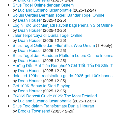
Situs Togel Online dengan Sistem
by
Luciano Luciano lucianobattle
(2025-12-24)
Solusi Cerdas Bermain Togel: Bandar Togel Online
by
Dean Houser
(2025-12-25)
Login Toto Slot Menjadi Favorit bagi Pemain Slot Online
by
Dean Houser
(2025-12-25)
Jalur Terpercaya di Dunia Togel Online
by
Dean Houser
(2025-12-25)
Situs Togel Online dan Fitur Situs Web Umum
(1 Reply)
by
Dean Houser
(2025-12-25)
Situs Togel dan Panduan Platform Lotere Online Informat
by
Dean Houser
(2025-12-25)
Hướng Dẫn Rút Tiền Rongho99 Chi Tiết: Tốc Độ Siêu 
by
Dean Houser
(2025-12-25)
detailed-123bet-registration-guide-2025-get-100k-bonus-
by
Dean Houser
(2025-12-25)
Get 100K Bonus to Start Playing
by
Dean Houser
(2025-12-25)
OK365 Deposit Guide 2025: The Most Detailed
by
Luciano Luciano lucianobattle
(2025-12-25)
Situs Toto dalam Transformasi Dunia Hiburan
by
Brooks Townsend
(2025-12-26)