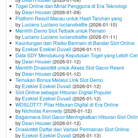
Togel Online dan Minat Pengguna di Era Teknologi
by
Dean Houser
(2026-01-09)
Platform Result Macau untuk Hasil Taruhan yang
by
Luciano Luciano lucianobattle
(2026-01-10)
Memilih Demo Slot Terbaik untuk Pemain
by
Luciano Luciano lucianobattle
(2026-01-11)
Keuntungan dan Risiko Bermain di Bandar Slot Online
by
Ezekiel Ezekiel Duvall
(2026-01-11)
Data SDY Mendukung Keputusan Togel yang Lebih Ce
by
Dean Houser
(2026-01-12)
Memilih Dnaslot88 untuk Akses Slot Gacor Resmi
by
Dean Houser
(2026-01-12)
Temukan Bonus Melalui Link Slot Demo
by
Ezekiel Ezekiel Duvall
(2026-01-12)
Slot Online sebagai Hiburan Digital Populer
by
Ezekiel Ezekiel Duvall
(2026-01-12)
WDSLOT77: Pilar Hiburan Digital di Era Online
by
Nicholas Kennedy
(2026-01-12)
Bagaimana Slot Gacor Meningkatkan Hiburan Slot Onli
by
Dean Houser
(2026-01-12)
Dnaslot88 Daftar dan Variasi Permainan Slot Online
by
Ezekiel Ezekiel Duvall
(2026-01-13)