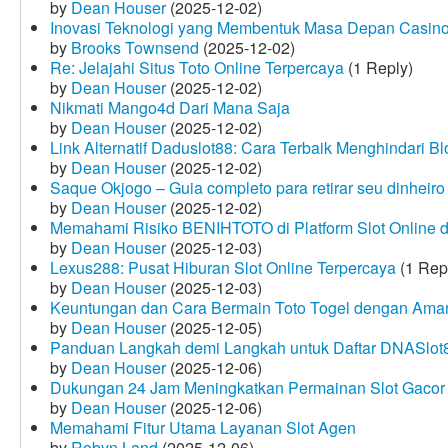
by
Dean Houser
(2025-12-02)
Inovasi Teknologi yang Membentuk Masa Depan Casino
by
Brooks Townsend
(2025-12-02)
Re: Jelajahi Situs Toto Online Terpercaya
(1 Reply)
by
Dean Houser
(2025-12-02)
Nikmati Mango4d Dari Mana Saja
by
Dean Houser
(2025-12-02)
Link Alternatif Daduslot88: Cara Terbaik Menghindari Blo
by
Dean Houser
(2025-12-02)
Saque Okjogo – Guia completo para retirar seu dinheir
by
Dean Houser
(2025-12-02)
Memahami Risiko BENIHTOTO di Platform Slot Online
by
Dean Houser
(2025-12-03)
Lexus288: Pusat Hiburan Slot Online Terpercaya
(1 Rep
by
Dean Houser
(2025-12-03)
Keuntungan dan Cara Bermain Toto Togel dengan Ama
by
Dean Houser
(2025-12-05)
Panduan Langkah demi Langkah untuk Daftar DNASlot
by
Dean Houser
(2025-12-06)
Dukungan 24 Jam Meningkatkan Permainan Slot Gacor
by
Dean Houser
(2025-12-06)
Memahami Fitur Utama Layanan Slot Agen
by
Robyn Land
(2025-12-06)