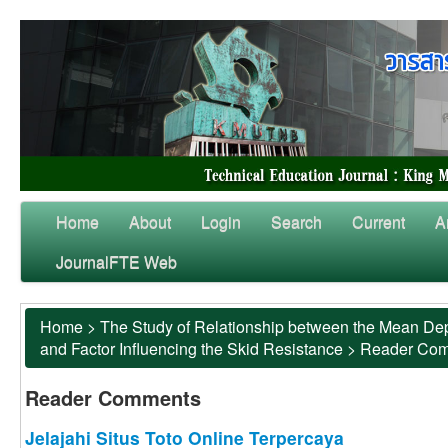
Home
About
Login
Search
Current
A
JournalFTE Web
Home
>
The Study of Relationship between the Mean Dep
and Factor Influencing the Skid Resistance
>
Reader Co
Reader Comments
Jelajahi Situs Toto Online Terpercaya