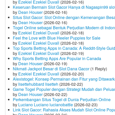
by
Ezekiel Ezekiel Duvall
(2026-02-16)
Keseruan Bermain Slot Gacor Hanya di Nagaspin99 slo
by
Dean Houser
(2026-02-16)
Situs Slot Gacor: Slot Online dengan Kemenangan Be
by
Dean Houser
(2026-02-16)
Togel Online sebagai Bentuk Perjudian Modern di Indon
by
Ezekiel Ezekiel Duvall
(2026-02-18)
Feel the Love with Blue Heeler Puppies for Sale
by
Ezekiel Ezekiel Duvall
(2026-02-18)
Top Sports Betting Apps in Canada: A Reddit‑Style Gui
by
Ezekiel Ezekiel Duvall
(2026-02-19)
Why Sports Betting Apps Are Popular in Canada
by
Dean Houser
(2026-02-19)
Nikmati Jackpot Besar di Slot Dana Gacor
(1 Reply)
by
Ezekiel Ezekiel Duvall
(2026-02-20)
Alexistogel: Konsep Permainan dan Fitur yang Ditawar
by
lisettehubbard lisetteh
(2026-02-22)
Game Togel Populer dengan Strategi Mudah dan Pelua
by
Dean Houser
(2026-02-22)
Perkembangan Situs Togel di Dunia Perjudian Online
by
Luciano Luciano lucianobattle
(2026-02-23)
Link Slot Gacor: Rahasia Akses Mudah Slot Online Pop
by
Dean Houser
(2026-02-24)