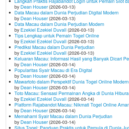
Langkah Praktis Rajabandot Login untuk Pemain Slot d
by
Dean Houser
(2026-03-13)
Data Macau dalam Dunia Perjudian Digital Modern
by
Dean Houser
(2026-03-13)
Data Macau dalam Dunia Perjudian Modern
by
Ezekiel Ezekiel Duvall
(2026-03-13)
Tips Lengkap untuk Pemain Togel Online
by
Ezekiel Ezekiel Duvall
(2026-03-13)
Prediksi Macau dalam Dunia Perjudian
by
Ezekiel Ezekiel Duvall
(2026-03-13)
Keluaran Macau: Informasi Hasil yang Banyak Dicari P
by
Dean Houser
(2026-03-14)
Popularitas Syair Macau di Era Digital
by
Dean Houser
(2026-03-14)
Mawartoto dalam Perspektif Dunia Togel Online Modern
by
Dean Houser
(2026-03-14)
Toto Macau: Sensasi Permainan Angka di Dunia Hibura
by
Ezekiel Ezekiel Duvall
(2026-03-14)
Platform Rajabandot Macau: Nikmati Togel Online Am
by
Dean Houser
(2026-03-14)
Memahami Syair Macau dalam Dunia Perjudian
by
Dean Houser
(2026-03-14)
Situs Togel: Panduan Praktis untuk Pemula di Dunia Ju