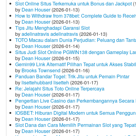
Slot Online Situs Terkemuka untuk Bonus dan Jackpot
(
by
Dean Houser
(2026-01-13)
How to Withdraw from 378bet: Complete Guide to Receiv
by
Dean Houser
(2026-01-13)
Tips Jitu Menghadapi Garansi Slot
by
adelinatravis adelinatravis
(2026-01-13)
TOTO Macau dalam Dunia Perjudian: Peluang dan Tanta
by
Dean Houser
(2026-01-14)
Situs Judi Slot Online PGWIN138 dengan Gameplay La
by
Dean Houser
(2026-01-15)
Gemin99 Link Alternatif Pilihan Tepat untuk Akses Stabi
by
Brooks Townsend
(2026-01-16)
Panduan Bandar Togel: Trik Jitu untuk Pemain Pintar
by
lisettehubbard lisetteh
(2026-01-17)
Re: Jelajahi Situs Toto Online Terpercaya
by
Dean Houser
(2026-01-17)
Pengertian Live Casino dan Perkembangannya Secara D
by
Dean Houser
(2026-01-17)
IOSBET: Hiburan Digital Modern untuk Semua Penggu
by
Dean Houser
(2026-01-17)
Slot Dana dan Cara Memilih Permainan Slot yang Tepat
by
Dean Houser
(2026-01-17)