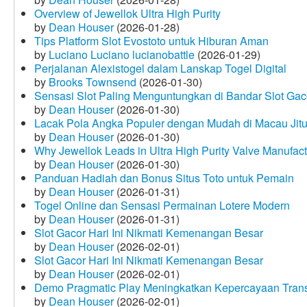
Overview of Jewellok Ultra High Purity
by
Dean Houser
(2026-01-28)
Tips Platform Slot Evostoto untuk Hiburan Aman
by
Luciano Luciano lucianobattle
(2026-01-29)
Perjalanan Alexistogel dalam Lanskap Togel Digital
by
Brooks Townsend
(2026-01-30)
Sensasi Slot Paling Menguntungkan di Bandar Slot Gac
by
Dean Houser
(2026-01-30)
Lacak Pola Angka Populer dengan Mudah di Macau Jit
by
Dean Houser
(2026-01-30)
Why Jewellok Leads in Ultra High Purity Valve Manufact
by
Dean Houser
(2026-01-30)
Panduan Hadiah dan Bonus Situs Toto untuk Pemain
by
Dean Houser
(2026-01-31)
Togel Online dan Sensasi Permainan Lotere Modern
by
Dean Houser
(2026-01-31)
Slot Gacor Hari Ini Nikmati Kemenangan Besar
by
Dean Houser
(2026-02-01)
Slot Gacor Hari Ini Nikmati Kemenangan Besar
by
Dean Houser
(2026-02-01)
Demo Pragmatic Play Meningkatkan Kepercayaan Tran
by
Dean Houser
(2026-02-01)