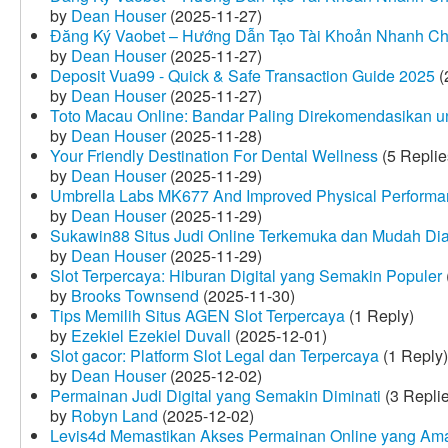
by
Dean Houser
(2025-11-27)
Đăng Ký Vaobet – Hướng Dẫn Tạo Tài Khoản Nhanh C
by
Dean Houser
(2025-11-27)
Deposit Vua99 - Quick & Safe Transaction Guide 2025
(
by
Dean Houser
(2025-11-27)
Toto Macau Online: Bandar Paling Direkomendasikan u
by
Dean Houser
(2025-11-28)
Your Friendly Destination For Dental Wellness
(5 Replie
by
Dean Houser
(2025-11-29)
Umbrella Labs MK677 And Improved Physical Perform
by
Dean Houser
(2025-11-29)
Sukawin88 Situs Judi Online Terkemuka dan Mudah Di
by
Dean Houser
(2025-11-29)
Slot Terpercaya: Hiburan Digital yang Semakin Populer
by
Brooks Townsend
(2025-11-30)
Tips Memilih Situs AGEN Slot Terpercaya
(1 Reply)
by
Ezekiel Ezekiel Duvall
(2025-12-01)
Slot gacor: Platform Slot Legal dan Terpercaya
(1 Reply)
by
Dean Houser
(2025-12-02)
Permainan Judi Digital yang Semakin Diminati
(3 Repli
by
Robyn Land
(2025-12-02)
Levis4d Memastikan Akses Permainan Online yang Am