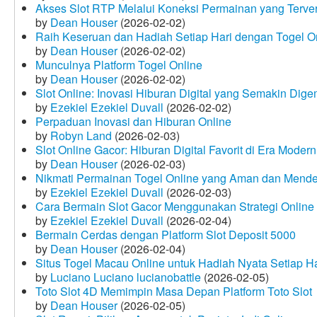
Akses Slot RTP Melalui Koneksi Permainan yang Terveri
by
Dean Houser
(2026-02-02)
Raih Keseruan dan Hadiah Setiap Hari dengan Togel O
by
Dean Houser
(2026-02-02)
Munculnya Platform Togel Online
by
Dean Houser
(2026-02-02)
Slot Online: Inovasi Hiburan Digital yang Semakin Dige
by
Ezekiel Ezekiel Duvall
(2026-02-02)
Perpaduan Inovasi dan Hiburan Online
by
Robyn Land
(2026-02-03)
Slot Online Gacor: Hiburan Digital Favorit di Era Modern
by
Dean Houser
(2026-02-03)
Nikmati Permainan Togel Online yang Aman dan Mende
by
Ezekiel Ezekiel Duvall
(2026-02-03)
Cara Bermain Slot Gacor Menggunakan Strategi Online
by
Ezekiel Ezekiel Duvall
(2026-02-04)
Bermain Cerdas dengan Platform Slot Deposit 5000
by
Dean Houser
(2026-02-04)
Situs Togel Macau Online untuk Hadiah Nyata Setiap Ha
by
Luciano Luciano lucianobattle
(2026-02-05)
Toto Slot 4D Memimpin Masa Depan Platform Toto Slot
by
Dean Houser
(2026-02-05)