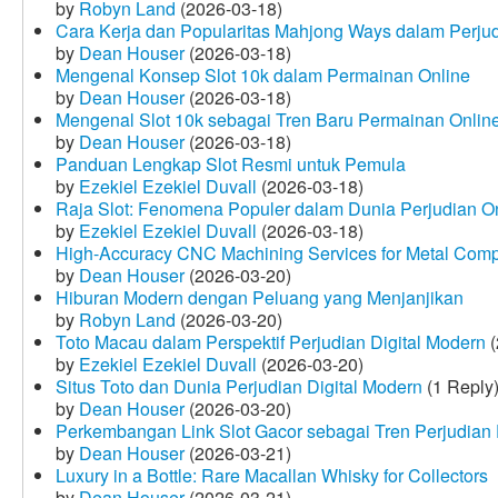
by
Robyn Land
(2026-03-18)
Cara Kerja dan Popularitas Mahjong Ways dalam Perju
by
Dean Houser
(2026-03-18)
Mengenal Konsep Slot 10k dalam Permainan Online
by
Dean Houser
(2026-03-18)
Mengenal Slot 10k sebagai Tren Baru Permainan Onlin
by
Dean Houser
(2026-03-18)
Panduan Lengkap Slot Resmi untuk Pemula
by
Ezekiel Ezekiel Duvall
(2026-03-18)
Raja Slot: Fenomena Populer dalam Dunia Perjudian O
by
Ezekiel Ezekiel Duvall
(2026-03-18)
High-Accuracy CNC Machining Services for Metal Compo
by
Dean Houser
(2026-03-20)
Hiburan Modern dengan Peluang yang Menjanjikan
by
Robyn Land
(2026-03-20)
Toto Macau dalam Perspektif Perjudian Digital Modern
(
by
Ezekiel Ezekiel Duvall
(2026-03-20)
Situs Toto dan Dunia Perjudian Digital Modern
(1 Reply
by
Dean Houser
(2026-03-20)
Perkembangan Link Slot Gacor sebagai Tren Perjudian D
by
Dean Houser
(2026-03-21)
Luxury in a Bottle: Rare Macallan Whisky for Collectors
by
Dean Houser
(2026-03-21)