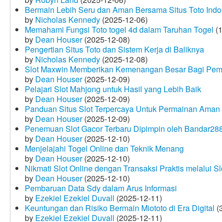
Bermain Lebih Seru dan Aman Bersama Situs Toto Indo
by
Nicholas Kennedy
(2025-12-06)
Memahami Fungsi Toto togel 4d dalam Taruhan Togel
(1
by
Dean Houser
(2025-12-08)
Pengertian Situs Toto dan Sistem Kerja di Baliknya
by
Nicholas Kennedy
(2025-12-08)
Slot Maxwin Memberikan Kemenangan Besar Bagi Pem
by
Dean Houser
(2025-12-09)
Pelajari Slot Mahjong untuk Hasil yang Lebih Baik
by
Dean Houser
(2025-12-09)
Panduan Situs Slot Terpercaya Untuk Permainan Aman
by
Dean Houser
(2025-12-09)
Penemuan Slot Gacor Terbaru Dipimpin oleh Bandar28
by
Dean Houser
(2025-12-10)
Menjelajahi Togel Online dan Teknik Menang
by
Dean Houser
(2025-12-10)
Nikmati Slot Online dengan Transaksi Praktis melalui S
by
Dean Houser
(2025-12-10)
Pembaruan Data Sdy dalam Arus Informasi
by
Ezekiel Ezekiel Duvall
(2025-12-11)
Keuntungan dan Risiko Bermain Miototo di Era Digital
(3
by
Ezekiel Ezekiel Duvall
(2025-12-11)