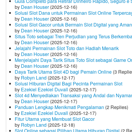
Guia Completo para Retirar Dinheiro Rápido, Seguro 
by
Dean Houser
(2025-12-16)
Solusi Slot Dana untuk Permainan Slot Online Terperca
by
Dean Houser
(2025-12-16)
Solusi Slot Gacor untuk Bermain Slot Digital yang Aman
by
Dean Houser
(2025-12-16)
Situs Toto sebagai Tren Perjudian yang Terus Berkemb
by
Dean Houser
(2025-12-16)
Jelajahi Permainan Slot Toto dan Hadiah Menarik
by
Dean Houser
(2025-12-16)
Menjelajahi Daya Tarik Situs Toto Slot sebagai Game O
by
Dean Houser
(2025-12-16)
Daya Tarik Utama Slot 4D bagi Pemain Online
(3 Replie
by
Robyn Land
(2025-12-17)
Solusi Hiburan Digital Bagi Pecinta Permainan Slot
by
Ezekiel Ezekiel Duvall
(2025-12-17)
Slot 4d Menyediakan Transaksi yang Andal dan Nyama
by
Dean Houser
(2025-12-17)
Panduan Lengkap Menikmati Pengalaman
(2 Replies)
by
Ezekiel Ezekiel Duvall
(2025-12-17)
Fitur Utama yang Membuat Slot Gacor
by
Robyn Land
(2025-12-18)
Slot Online sebagai Pilihan Utama Hiburan Digital
(2 Re