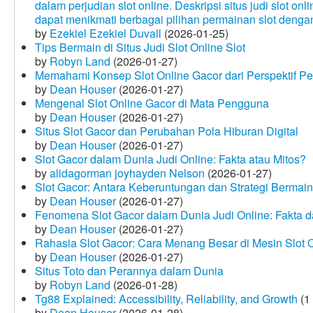
dalam perjudian slot online. Deskripsi situs judi slot o
dapat menikmati berbagai pilihan permainan slot dengan
by
Ezekiel Ezekiel Duvall
(2026-01-25)
Tips Bermain di Situs Judi Slot Online Slot
by
Robyn Land
(2026-01-27)
Memahami Konsep Slot Online Gacor dari Perspektif P
by
Dean Houser
(2026-01-27)
Mengenal Slot Online Gacor di Mata Pengguna
by
Dean Houser
(2026-01-27)
Situs Slot Gacor dan Perubahan Pola Hiburan Digital
by
Dean Houser
(2026-01-27)
Slot Gacor dalam Dunia Judi Online: Fakta atau Mitos?
by
alidagorman joyhayden Nelson
(2026-01-27)
Slot Gacor: Antara Keberuntungan dan Strategi Bermain
by
Dean Houser
(2026-01-27)
Fenomena Slot Gacor dalam Dunia Judi Online: Fakta d
by
Dean Houser
(2026-01-27)
Rahasia Slot Gacor: Cara Menang Besar di Mesin Slot 
by
Dean Houser
(2026-01-27)
Situs Toto dan Perannya dalam Dunia
by
Robyn Land
(2026-01-28)
Tg88 Explained: Accessibility, Reliability, and Growth
(1
by
Dean Houser
(2026-01-28)