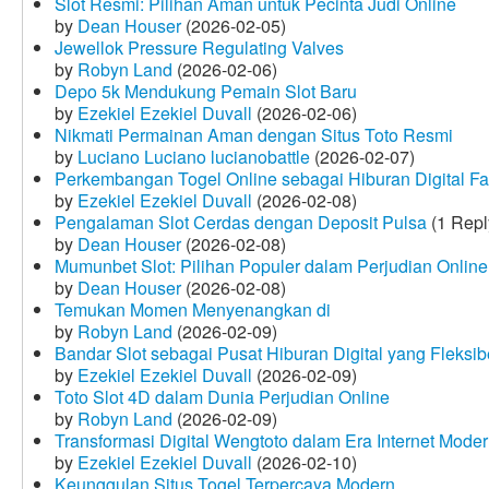
Slot Resmi: Pilihan Aman untuk Pecinta Judi Online
by
Dean Houser
(2026-02-05)
Jewellok Pressure Regulating Valves
by
Robyn Land
(2026-02-06)
Depo 5k Mendukung Pemain Slot Baru
by
Ezekiel Ezekiel Duvall
(2026-02-06)
Nikmati Permainan Aman dengan Situs Toto Resmi
by
Luciano Luciano lucianobattle
(2026-02-07)
Perkembangan Togel Online sebagai Hiburan Digital Fav
by
Ezekiel Ezekiel Duvall
(2026-02-08)
Pengalaman Slot Cerdas dengan Deposit Pulsa
(1 Repl
by
Dean Houser
(2026-02-08)
Mumunbet Slot: Pilihan Populer dalam Perjudian Online
by
Dean Houser
(2026-02-08)
Temukan Momen Menyenangkan di
by
Robyn Land
(2026-02-09)
Bandar Slot sebagai Pusat Hiburan Digital yang Fleksib
by
Ezekiel Ezekiel Duvall
(2026-02-09)
Toto Slot 4D dalam Dunia Perjudian Online
by
Robyn Land
(2026-02-09)
Transformasi Digital Wengtoto dalam Era Internet Mode
by
Ezekiel Ezekiel Duvall
(2026-02-10)
Keunggulan Situs Togel Terpercaya Modern