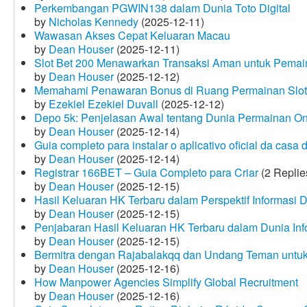
Perkembangan PGWIN138 dalam Dunia Toto Digital
by
Nicholas Kennedy
(2025-12-11)
Wawasan Akses Cepat Keluaran Macau
by
Dean Houser
(2025-12-11)
Slot Bet 200 Menawarkan Transaksi Aman untuk Pemai
by
Dean Houser
(2025-12-12)
Memahami Penawaran Bonus di Ruang Permainan Slot 
by
Ezekiel Ezekiel Duvall
(2025-12-12)
Depo 5k: Penjelasan Awal tentang Dunia Permainan On
by
Dean Houser
(2025-12-14)
Guia completo para instalar o aplicativo oficial da casa
by
Dean Houser
(2025-12-14)
Registrar 166BET – Guia Completo para Criar
(2 Replie
by
Dean Houser
(2025-12-15)
Hasil Keluaran HK Terbaru dalam Perspektif Informasi D
by
Dean Houser
(2025-12-15)
Penjabaran Hasil Keluaran HK Terbaru dalam Dunia Info
by
Dean Houser
(2025-12-15)
Bermitra dengan Rajabalakqq dan Undang Teman untu
by
Dean Houser
(2025-12-16)
How Manpower Agencies Simplify Global Recruitment
by
Dean Houser
(2025-12-16)