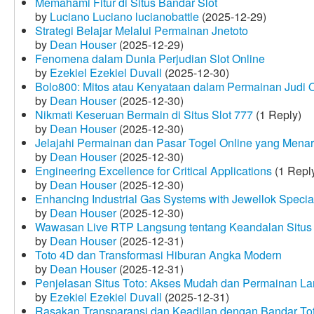
Memahami Fitur di Situs Bandar Slot
by
Luciano Luciano lucianobattle
(2025-12-29)
Strategi Belajar Melalui Permainan Jnetoto
by
Dean Houser
(2025-12-29)
Fenomena dalam Dunia Perjudian Slot Online
by
Ezekiel Ezekiel Duvall
(2025-12-30)
Bolo800: Mitos atau Kenyataan dalam Permainan Judi 
by
Dean Houser
(2025-12-30)
Nikmati Keseruan Bermain di Situs Slot 777
(1 Reply)
by
Dean Houser
(2025-12-30)
Jelajahi Permainan dan Pasar Togel Online yang Menar
by
Dean Houser
(2025-12-30)
Engineering Excellence for Critical Applications
(1 Repl
by
Dean Houser
(2025-12-30)
Enhancing Industrial Gas Systems with Jewellok Specia
by
Dean Houser
(2025-12-30)
Wawasan Live RTP Langsung tentang Keandalan Situs 
by
Dean Houser
(2025-12-31)
Toto 4D dan Transformasi Hiburan Angka Modern
by
Dean Houser
(2025-12-31)
Penjelasan Situs Toto: Akses Mudah dan Permainan La
by
Ezekiel Ezekiel Duvall
(2025-12-31)
Rasakan Transparansi dan Keadilan dengan Bandar To