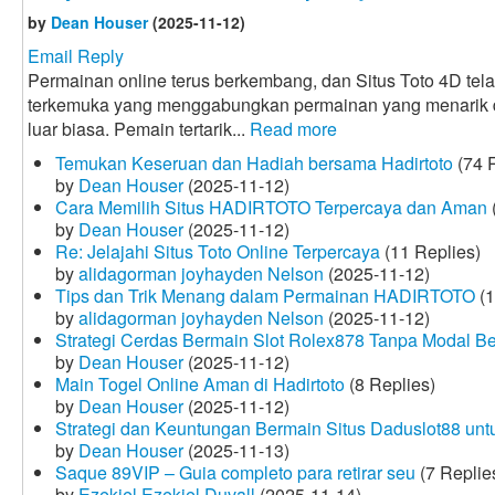
by
Dean Houser
(2025-11-12)
Email Reply
Permainan online terus berkembang, dan Situs Toto 4D tela
terkemuka yang menggabungkan permainan yang menarik
luar biasa. Pemain tertarik...
Read more
Temukan Keseruan dan Hadiah bersama Hadirtoto
(74 R
by
Dean Houser
(2025-11-12)
Cara Memilih Situs HADIRTOTO Terpercaya dan Aman
by
Dean Houser
(2025-11-12)
Re: Jelajahi Situs Toto Online Terpercaya
(11 Replies)
by
alidagorman joyhayden Nelson
(2025-11-12)
Tips dan Trik Menang dalam Permainan HADIRTOTO
(1
by
alidagorman joyhayden Nelson
(2025-11-12)
Strategi Cerdas Bermain Slot Rolex878 Tanpa Modal B
by
Dean Houser
(2025-11-12)
Main Togel Online Aman di Hadirtoto
(8 Replies)
by
Dean Houser
(2025-11-12)
Strategi dan Keuntungan Bermain Situs Daduslot88 un
by
Dean Houser
(2025-11-13)
Saque 89VIP – Guia completo para retirar seu
(7 Replie
by
Ezekiel Ezekiel Duvall
(2025-11-14)