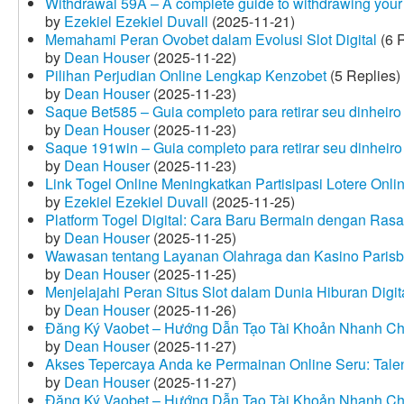
Withdrawal 59A – A complete guide to withdrawing your 
by
Ezekiel Ezekiel Duvall
(2025-11-21)
Memahami Peran Ovobet dalam Evolusi Slot Digital
(6 R
by
Dean Houser
(2025-11-22)
Pilihan Perjudian Online Lengkap Kenzobet
(5 Replies)
by
Dean Houser
(2025-11-23)
Saque Bet585 – Guia completo para retirar seu dinheir
by
Dean Houser
(2025-11-23)
Saque 191win – Guia completo para retirar seu dinheir
by
Dean Houser
(2025-11-23)
Link Togel Online Meningkatkan Partisipasi Lotere Onli
by
Ezekiel Ezekiel Duvall
(2025-11-25)
Platform Togel Digital: Cara Baru Bermain dengan Ra
by
Dean Houser
(2025-11-25)
Wawasan tentang Layanan Olahraga dan Kasino Parisb
by
Dean Houser
(2025-11-25)
Menjelajahi Peran Situs Slot dalam Dunia Hiburan Digi
by
Dean Houser
(2025-11-26)
Đăng Ký Vaobet – Hướng Dẫn Tạo Tài Khoản Nhanh C
by
Dean Houser
(2025-11-27)
Akses Tepercaya Anda ke Permainan Online Seru: Tale
by
Dean Houser
(2025-11-27)
Đăng Ký Vaobet – Hướng Dẫn Tạo Tài Khoản Nhanh C