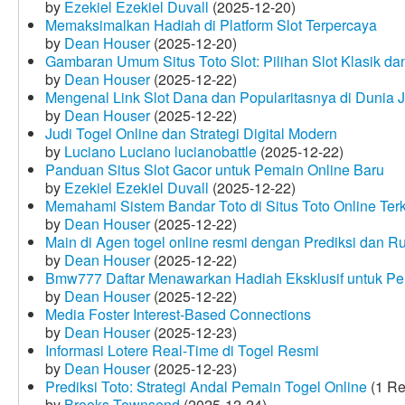
by
Ezekiel Ezekiel Duvall
(2025-12-20)
Memaksimalkan Hadiah di Platform Slot Terpercaya
by
Dean Houser
(2025-12-20)
Gambaran Umum Situs Toto Slot: Pilihan Slot Klasik d
by
Dean Houser
(2025-12-22)
Mengenal Link Slot Dana dan Popularitasnya di Dunia J
by
Dean Houser
(2025-12-22)
Judi Togel Online dan Strategi Digital Modern
by
Luciano Luciano lucianobattle
(2025-12-22)
Panduan Situs Slot Gacor untuk Pemain Online Baru
by
Ezekiel Ezekiel Duvall
(2025-12-22)
Memahami Sistem Bandar Toto di Situs Toto Online Te
by
Dean Houser
(2025-12-22)
Main di Agen togel online resmi dengan Prediksi dan R
by
Dean Houser
(2025-12-22)
Bmw777 Daftar Menawarkan Hadiah Eksklusif untuk P
by
Dean Houser
(2025-12-22)
Media Foster Interest-Based Connections
by
Dean Houser
(2025-12-23)
Informasi Lotere Real-Time di Togel Resmi
by
Dean Houser
(2025-12-23)
Prediksi Toto: Strategi Andal Pemain Togel Online
(1 Re
by
Brooks Townsend
(2025-12-24)