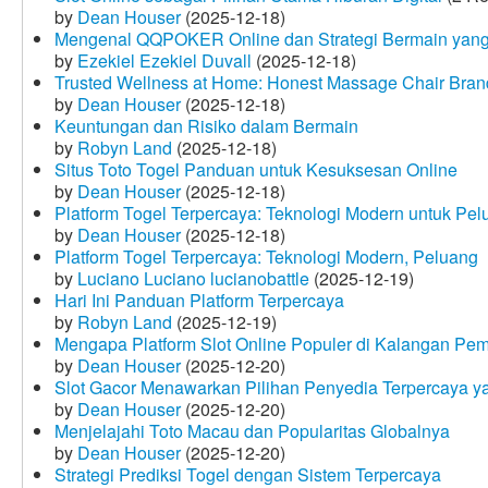
by
Dean Houser
(2025-12-18)
Mengenal QQPOKER Online dan Strategi Bermain yang
by
Ezekiel Ezekiel Duvall
(2025-12-18)
Trusted Wellness at Home: Honest Massage Chair Bran
by
Dean Houser
(2025-12-18)
Keuntungan dan Risiko dalam Bermain
by
Robyn Land
(2025-12-18)
Situs Toto Togel Panduan untuk Kesuksesan Online
by
Dean Houser
(2025-12-18)
Platform Togel Terpercaya: Teknologi Modern untuk Pe
by
Dean Houser
(2025-12-18)
Platform Togel Terpercaya: Teknologi Modern, Peluang
by
Luciano Luciano lucianobattle
(2025-12-19)
Hari Ini Panduan Platform Terpercaya
by
Robyn Land
(2025-12-19)
Mengapa Platform Slot Online Populer di Kalangan Pe
by
Dean Houser
(2025-12-20)
Slot Gacor Menawarkan Pilihan Penyedia Terpercaya y
by
Dean Houser
(2025-12-20)
Menjelajahi Toto Macau dan Popularitas Globalnya
by
Dean Houser
(2025-12-20)
Strategi Prediksi Togel dengan Sistem Terpercaya