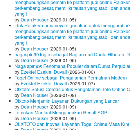
menghubungkan pemain ke platform judi online Rajakera
berkembang pesat, memiliki tautan yang stabil dan and
yang l
by
Dean Houser
(2026-01-05)
Link Rajakera umumnya digunakan untuk menggambarkan
menghubungkan pemain ke platform judi online Rajakera
berkembang pesat, memiliki tautan yang stabil dan and
yang l
by
Dean Houser
(2026-01-05)
nagaspin99 login sebagai Bagian dari Dunia Hiburan Di
by
Dean Houser
(2026-01-05)
Naga spin99: Fenomena Populer dalam Dunia Perjudian
by
Ezekiel Ezekiel Duvall
(2026-01-06)
Togel Online sebagai Pengalaman Permainan Modern
by
Ezekiel Ezekiel Duvall
(2026-01-07)
Olxtoto: Solusi Cerdas untuk Pengalaman Toto Online O
by
Dean Houser
(2026-01-08)
Olxtoto Menjamin Layanan Dukungan yang Lancar
by
Dean Houser
(2026-01-09)
Temukan Manfaat Menggunakan Result SGP
by
Dean Houser
(2026-01-09)
OLXTOTO dan Inovasi Layanan Togel Online Masa Kini
by
Dean Houser
(2026-01-09)