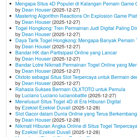
Mengapa Situs 4D Populer di Kalangan Pemain Game 
by
Dean Houser
(2025-12-27)
Mastering Algorithm Reactions On Explosion Game Plat
by
Dean Houser
(2025-12-27)
Togel Hongkong: Tren Permainan Judi Digital Paling Dim
by
Dean Houser
(2025-12-27)
Daya Tarik Togel Hongkong: Mengapa Banyak Pemain T
by
Dean Houser
(2025-12-27)
Bandar HK dan Partisipasi Online yang Lancar
by
Dean Houser
(2025-12-27)
Bandar Lotre Nikmati Permainan Togel Online yang Me
by
Dean Houser
(2025-12-27)
Olxtoto sebagai Situs Slot Terpercaya untuk Bermain 
by
Dean Houser
(2025-12-27)
Rahasia Sukses Bermain OLXTOTO untuk Pemula
by
Luciano Luciano lucianobattle
(2025-12-27)
Menelusuri Situs Togel 4D di Era Hiburan Digital
by
Ezekiel Ezekiel Duvall
(2025-12-28)
Slot Gacor dalam Dunia Online yang Terus Berkembang
by
Dean Houser
(2025-12-28)
Nikmati Hiburan Angka Online di Situs Togel Terpercay
by
Ezekiel Ezekiel Duvall
(2025-12-28)