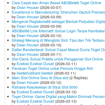
Cara Cepat dan Aman Akses ABGBet88 Togel Online
by
Dean Houser
(2026-03-07)
Excellence in Manufacturing: Shenzhen Gazfull Precisio
by
Dean Houser
(2026-03-09)
Mengenal Regisbola88 sebagai Bentuk Perjudian Digita
by
Dean Houser
(2026-03-09)
ABGBet88 Link Alternatif: Solusi Login Tanpa Hambata
by
Dean Houser
(2026-03-10)
Strategi Menang di Wengtoto Slot: Tips dan Trik Terbaru
by
Dean Houser
(2026-03-10)
Daftar Bandardarat: Solusi Cepat Masuk Dunia Togel On
by
Dean Houser
(2026-03-11)
Slot Dana: Solusi Praktis untuk Penggemar Slot Online
by
Ezekiel Ezekiel Duvall
(2026-03-11)
Panduan Togel Online untuk Pemula hingga Ahli
by
lisettehubbard lisetteh
(2026-03-11)
Main Slot Online Seru di Situs slot
(2 Replies)
by
Dean Houser
(2026-03-12)
Rahasia Kesuksesan di Situs Slot 5000
by
Ezekiel Ezekiel Duvall
(2026-03-12)
Togel Online: Game Digital yang Makin Diminati Pemai
by
Ezekiel Ezekiel Duvall
(2026-03-13)