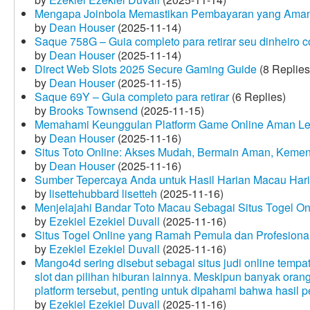
Mengapa Joinbola Memastikan Pembayaran yang Aman
by
Dean Houser
(2025-11-14)
Saque 758G – Guia completo para retirar seu dinheiro 
by
Dean Houser
(2025-11-14)
Direct Web Slots 2025 Secure Gaming Guide
(8 Replies
by
Dean Houser
(2025-11-15)
Saque 69Y – Guia completo para retirar
(6 Replies)
by
Brooks Townsend
(2025-11-15)
Memahami Keunggulan Platform Game Online Aman Le
by
Dean Houser
(2025-11-16)
Situs Toto Online: Akses Mudah, Bermain Aman, Keme
by
Dean Houser
(2025-11-16)
Sumber Tepercaya Anda untuk Hasil Harian Macau Hari 
by
lisettehubbard lisetteh
(2025-11-16)
Menjelajahi Bandar Toto Macau Sebagai Situs Togel On
by
Ezekiel Ezekiel Duvall
(2025-11-16)
Situs Togel Online yang Ramah Pemula dan Profesiona
by
Ezekiel Ezekiel Duvall
(2025-11-16)
Mango4d sering disebut sebagai situs judi online temp
slot dan pilihan hiburan lainnya. Meskipun banyak oran
platform tersebut, penting untuk dipahami bahwa hasil 
by
Ezekiel Ezekiel Duvall
(2025-11-16)