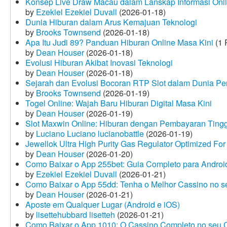
Konsep Live Draw Macau dalam Lanskap Informasi Onl
by
Ezekiel Ezekiel Duvall
(2026-01-18)
Dunia Hiburan dalam Arus Kemajuan Teknologi
by
Brooks Townsend
(2026-01-18)
Apa Itu Judi 89? Panduan Hiburan Online Masa Kini
(1 
by
Dean Houser
(2026-01-18)
Evolusi Hiburan Akibat Inovasi Teknologi
by
Dean Houser
(2026-01-18)
Sejarah dan Evolusi Bocoran RTP Slot dalam Dunia Pe
by
Brooks Townsend
(2026-01-19)
Togel Online: Wajah Baru Hiburan Digital Masa Kini
by
Dean Houser
(2026-01-19)
Slot Maxwin Online: Hiburan dengan Pembayaran Tingg
by
Luciano Luciano lucianobattle
(2026-01-19)
Jewellok Ultra High Purity Gas Regulator Optimized For
by
Dean Houser
(2026-01-20)
Como Baixar o App 255bet: Guia Completo para Android
by
Ezekiel Ezekiel Duvall
(2026-01-21)
Como Baixar o App 55dd: Tenha o Melhor Cassino no s
by
Dean Houser
(2026-01-21)
Aposte em Qualquer Lugar (Android e iOS)
by
lisettehubbard lisetteh
(2026-01-21)
Como Baixar o App 1010: O Cassino Completo no seu C