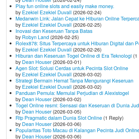
Play fun online slots and easily make money.
by
Ezekiel Ezekiel Duvall
(2026-02-24)
Medanwin Link: Jalan Cepat ke Hiburan Online Terperc
by
Ezekiel Ezekiel Duvall
(2026-02-25)
Inovasi dan Keseruan Tanpa Batas
by
Robyn Land
(2026-02-25)
Rolex878: Situs Terpercaya untuk Hiburan Digital dan 
by
Ezekiel Ezekiel Duvall
(2026-02-26)
Hiburan dan Keseruan Togel Online di Era Teknologi
(1 
by
Dean Houser
(2026-03-01)
Agen Slot: Solusi Cerdas untuk Pecinta Slot Online
by
Ezekiel Ezekiel Duvall
(2026-03-02)
Strategi Bermain Hemat Tanpa Mengurangi Keseruan
by
Ezekiel Ezekiel Duvall
(2026-03-02)
Panduan Pemula: Memulai Perjudian di Alexistogel
by
Dean Houser
(2026-03-02)
Togel Online resmi: Sensasi dan Keseruan di Dunia Judi
by
Dean Houser
(2026-03-05)
Rtp Pragmatic dalam Dunia Slot Online
(1 Reply)
by
Dean Houser
(2026-03-06)
Popularitas Toto Macau di Kalangan Pecinta Judi Onlin
by
Dean Houser
(2026-03-06)