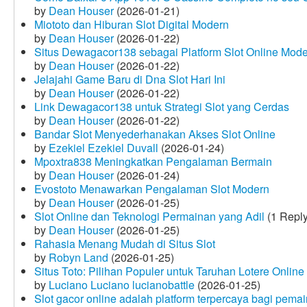
by
Dean Houser
(2026-01-21)
Miototo dan Hiburan Slot Digital Modern
by
Dean Houser
(2026-01-22)
Situs Dewagacor138 sebagai Platform Slot Online Mod
by
Dean Houser
(2026-01-22)
Jelajahi Game Baru di Dna Slot Hari Ini
by
Dean Houser
(2026-01-22)
Link Dewagacor138 untuk Strategi Slot yang Cerdas
by
Dean Houser
(2026-01-22)
Bandar Slot Menyederhanakan Akses Slot Online
by
Ezekiel Ezekiel Duvall
(2026-01-24)
Mpoxtra838 Meningkatkan Pengalaman Bermain
by
Dean Houser
(2026-01-24)
Evostoto Menawarkan Pengalaman Slot Modern
by
Dean Houser
(2026-01-25)
Slot Online dan Teknologi Permainan yang Adil
(1 Reply
by
Dean Houser
(2026-01-25)
Rahasia Menang Mudah di Situs Slot
by
Robyn Land
(2026-01-25)
Situs Toto: Pilihan Populer untuk Taruhan Lotere Online
by
Luciano Luciano lucianobattle
(2026-01-25)
Slot gacor online adalah platform terpercaya bagi pem