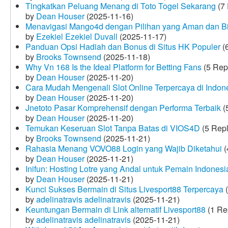
Tingkatkan Peluang Menang di Toto Togel Sekarang
(7 
by
Dean Houser
(2025-11-16)
Menavigasi Mango4d dengan Pilihan yang Aman dan B
by
Ezekiel Ezekiel Duvall
(2025-11-17)
Panduan Opsi Hadiah dan Bonus di Situs HK Populer
(6
by
Brooks Townsend
(2025-11-18)
Why Vn 168 Is the Ideal Platform for Betting Fans
(5 Rep
by
Dean Houser
(2025-11-20)
Cara Mudah Mengenali Slot Online Terpercaya di Indon
by
Dean Houser
(2025-11-20)
Jnetoto Pasar Komprehensif dengan Performa Terbaik
(
by
Dean Houser
(2025-11-20)
Temukan Keseruan Slot Tanpa Batas di VIOS4D
(5 Repl
by
Brooks Townsend
(2025-11-21)
Rahasia Menang VOVO88 Login yang Wajib Diketahui
(
by
Dean Houser
(2025-11-21)
Inifun: Hosting Lotre yang Andal untuk Pemain Indonesi
by
Dean Houser
(2025-11-21)
Kunci Sukses Bermain di Situs Livesport88 Terpercaya
(
by
adelinatravis adelinatravis
(2025-11-21)
Keuntungan Bermain di Link alternatif Livesport88
(1 Re
by
adelinatravis adelinatravis
(2025-11-21)