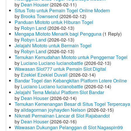
by
Dean Houser
(2026-02-11)
Situs Toto untuk Pemain Togel Online Modern
by
Brooks Townsend
(2026-02-12)
Panduan Miototo untuk Hiburan Togel
by
Robyn Land
(2026-02-13)
Mengapa Miototo Menarik bagi Pengguna
(1 Reply)
by
Robyn Land
(2026-02-13)
Jelajahi Miototo untuk Bermain Togel
by
Robyn Land
(2026-02-13)
Temukan Kemudahan Miototo untuk Penggemar Togel
by
Luciano Luciano lucianobattle
(2026-02-13)
Wawasan Slot777 untuk Pemain Slot Digital
by
Ezekiel Ezekiel Duvall
(2026-02-14)
Bandar Togel dan Kebangkitan Platform Lotere Online
by
Luciano Luciano lucianobattle
(2026-02-14)
Jelajahi Tema Melalui Platform Slot Bandar
by
Dean Houser
(2026-02-14)
Temukan Kemenangan Besar di Situs Togel Terpercaya
by
alidagorman joyhayden Nelson
(2026-02-15)
Nikmati Permainan Lancar di Slot Rajabandot
by
Dean Houser
(2026-02-16)
Wawasan Dukungan Pelanggan di Slot Nagaspin99