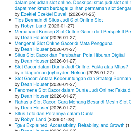
dalam perjudian slot online. Deskripsi situs judi slot o
dapat menikmati berbagai pilihan permainan slot dengan
by
Ezekiel Ezekiel Duvall
(2026-01-25)
Tips Bermain di Situs Judi Slot Online Slot
by
Robyn Land
(2026-01-27)
Memahami Konsep Slot Online Gacor dari Perspektif P
by
Dean Houser
(2026-01-27)
Mengenal Slot Online Gacor di Mata Pengguna
by
Dean Houser
(2026-01-27)
Situs Slot Gacor dan Perubahan Pola Hiburan Digital
by
Dean Houser
(2026-01-27)
Slot Gacor dalam Dunia Judi Online: Fakta atau Mitos?
by
alidagorman joyhayden Nelson
(2026-01-27)
Slot Gacor: Antara Keberuntungan dan Strategi Bermain
by
Dean Houser
(2026-01-27)
Fenomena Slot Gacor dalam Dunia Judi Online: Fakta d
by
Dean Houser
(2026-01-27)
Rahasia Slot Gacor: Cara Menang Besar di Mesin Slot 
by
Dean Houser
(2026-01-27)
Situs Toto dan Perannya dalam Dunia
by
Robyn Land
(2026-01-28)
Tg88 Explained: Accessibility, Reliability, and Growth
(1
by
Dean Houser
(2026-01-28)