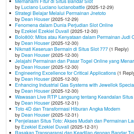
Memahami Fitur di Situs Bandar Slot
by
Luciano Luciano lucianobattle
(2025-12-29)
Strategi Belajar Melalui Permainan Jnetoto
by
Dean Houser
(2025-12-29)
Fenomena dalam Dunia Perjudian Slot Online
by
Ezekiel Ezekiel Duvall
(2025-12-30)
Bolo800: Mitos atau Kenyataan dalam Permainan Judi 
by
Dean Houser
(2025-12-30)
Nikmati Keseruan Bermain di Situs Slot 777
(1 Reply)
by
Dean Houser
(2025-12-30)
Jelajahi Permainan dan Pasar Togel Online yang Menar
by
Dean Houser
(2025-12-30)
Engineering Excellence for Critical Applications
(1 Repl
by
Dean Houser
(2025-12-30)
Enhancing Industrial Gas Systems with Jewellok Specia
by
Dean Houser
(2025-12-30)
Wawasan Live RTP Langsung tentang Keandalan Situs 
by
Dean Houser
(2025-12-31)
Toto 4D dan Transformasi Hiburan Angka Modern
by
Dean Houser
(2025-12-31)
Penjelasan Situs Toto: Akses Mudah dan Permainan La
by
Ezekiel Ezekiel Duvall
(2025-12-31)
Rasakan Transparansi dan Keadilan dengan Bandar To