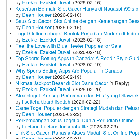
by
Ezekiel Ezekiel Duvall
(2026-02-16)
Keseruan Bermain Slot Gacor Hanya di Nagaspin99 slo
by
Dean Houser
(2026-02-16)
Situs Slot Gacor: Slot Online dengan Kemenangan Be
by
Dean Houser
(2026-02-16)
Togel Online sebagai Bentuk Perjudian Modern di Indon
by
Ezekiel Ezekiel Duvall
(2026-02-18)
Feel the Love with Blue Heeler Puppies for Sale
by
Ezekiel Ezekiel Duvall
(2026-02-18)
Top Sports Betting Apps in Canada: A Reddit‑Style Gui
by
Ezekiel Ezekiel Duvall
(2026-02-19)
Why Sports Betting Apps Are Popular in Canada
by
Dean Houser
(2026-02-19)
Nikmati Jackpot Besar di Slot Dana Gacor
(1 Reply)
by
Ezekiel Ezekiel Duvall
(2026-02-20)
Alexistogel: Konsep Permainan dan Fitur yang Ditawar
by
lisettehubbard lisetteh
(2026-02-22)
Game Togel Populer dengan Strategi Mudah dan Pelua
by
Dean Houser
(2026-02-22)
Perkembangan Situs Togel di Dunia Perjudian Online
by
Luciano Luciano lucianobattle
(2026-02-23)
Link Slot Gacor: Rahasia Akses Mudah Slot Online Pop
by
Dean Houser
(2026-02-24)