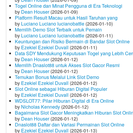
Togel Online dan Minat Pengguna di Era Teknologi
by
Dean Houser
(2026-01-09)
Platform Result Macau untuk Hasil Taruhan yang
by
Luciano Luciano lucianobattle
(2026-01-10)
Memilih Demo Slot Terbaik untuk Pemain
by
Luciano Luciano lucianobattle
(2026-01-11)
Keuntungan dan Risiko Bermain di Bandar Slot Online
by
Ezekiel Ezekiel Duvall
(2026-01-11)
Data SDY Mendukung Keputusan Togel yang Lebih Ce
by
Dean Houser
(2026-01-12)
Memilih Dnaslot88 untuk Akses Slot Gacor Resmi
by
Dean Houser
(2026-01-12)
Temukan Bonus Melalui Link Slot Demo
by
Ezekiel Ezekiel Duvall
(2026-01-12)
Slot Online sebagai Hiburan Digital Populer
by
Ezekiel Ezekiel Duvall
(2026-01-12)
WDSLOT77: Pilar Hiburan Digital di Era Online
by
Nicholas Kennedy
(2026-01-12)
Bagaimana Slot Gacor Meningkatkan Hiburan Slot Onli
by
Dean Houser
(2026-01-12)
Dnaslot88 Daftar dan Variasi Permainan Slot Online
by
Ezekiel Ezekiel Duvall
(2026-01-13)