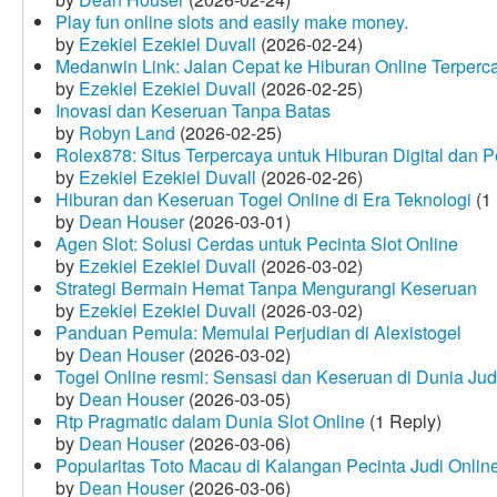
Play fun online slots and easily make money.
by
Ezekiel Ezekiel Duvall
(2026-02-24)
Medanwin Link: Jalan Cepat ke Hiburan Online Terperc
by
Ezekiel Ezekiel Duvall
(2026-02-25)
Inovasi dan Keseruan Tanpa Batas
by
Robyn Land
(2026-02-25)
Rolex878: Situs Terpercaya untuk Hiburan Digital dan 
by
Ezekiel Ezekiel Duvall
(2026-02-26)
Hiburan dan Keseruan Togel Online di Era Teknologi
(1 
by
Dean Houser
(2026-03-01)
Agen Slot: Solusi Cerdas untuk Pecinta Slot Online
by
Ezekiel Ezekiel Duvall
(2026-03-02)
Strategi Bermain Hemat Tanpa Mengurangi Keseruan
by
Ezekiel Ezekiel Duvall
(2026-03-02)
Panduan Pemula: Memulai Perjudian di Alexistogel
by
Dean Houser
(2026-03-02)
Togel Online resmi: Sensasi dan Keseruan di Dunia Judi
by
Dean Houser
(2026-03-05)
Rtp Pragmatic dalam Dunia Slot Online
(1 Reply)
by
Dean Houser
(2026-03-06)
Popularitas Toto Macau di Kalangan Pecinta Judi Onlin
by
Dean Houser
(2026-03-06)