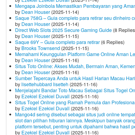
Mengapa Joinbola Memastikan Pembayaran yang Aman
by
Dean Houser
(2025-11-14)
Saque 758G – Guia completo para retirar seu dinheiro 
by
Dean Houser
(2025-11-14)
Direct Web Slots 2025 Secure Gaming Guide
(8 Replies
by
Dean Houser
(2025-11-15)
Saque 69Y – Guia completo para retirar
(6 Replies)
by
Brooks Townsend
(2025-11-15)
Memahami Keunggulan Platform Game Online Aman Le
by
Dean Houser
(2025-11-16)
Situs Toto Online: Akses Mudah, Bermain Aman, Keme
by
Dean Houser
(2025-11-16)
Sumber Tepercaya Anda untuk Hasil Harian Macau Hari 
by
lisettehubbard lisetteh
(2025-11-16)
Menjelajahi Bandar Toto Macau Sebagai Situs Togel On
by
Ezekiel Ezekiel Duvall
(2025-11-16)
Situs Togel Online yang Ramah Pemula dan Profesiona
by
Ezekiel Ezekiel Duvall
(2025-11-16)
Mango4d sering disebut sebagai situs judi online temp
slot dan pilihan hiburan lainnya. Meskipun banyak oran
platform tersebut, penting untuk dipahami bahwa hasil 
by
Ezekiel Ezekiel Duvall
(2025-11-16)