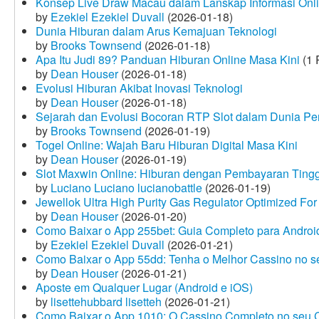
Konsep Live Draw Macau dalam Lanskap Informasi Onl
by
Ezekiel Ezekiel Duvall
(2026-01-18)
Dunia Hiburan dalam Arus Kemajuan Teknologi
by
Brooks Townsend
(2026-01-18)
Apa Itu Judi 89? Panduan Hiburan Online Masa Kini
(1 
by
Dean Houser
(2026-01-18)
Evolusi Hiburan Akibat Inovasi Teknologi
by
Dean Houser
(2026-01-18)
Sejarah dan Evolusi Bocoran RTP Slot dalam Dunia Pe
by
Brooks Townsend
(2026-01-19)
Togel Online: Wajah Baru Hiburan Digital Masa Kini
by
Dean Houser
(2026-01-19)
Slot Maxwin Online: Hiburan dengan Pembayaran Tingg
by
Luciano Luciano lucianobattle
(2026-01-19)
Jewellok Ultra High Purity Gas Regulator Optimized For
by
Dean Houser
(2026-01-20)
Como Baixar o App 255bet: Guia Completo para Android
by
Ezekiel Ezekiel Duvall
(2026-01-21)
Como Baixar o App 55dd: Tenha o Melhor Cassino no s
by
Dean Houser
(2026-01-21)
Aposte em Qualquer Lugar (Android e iOS)
by
lisettehubbard lisetteh
(2026-01-21)
Como Baixar o App 1010: O Cassino Completo no seu C