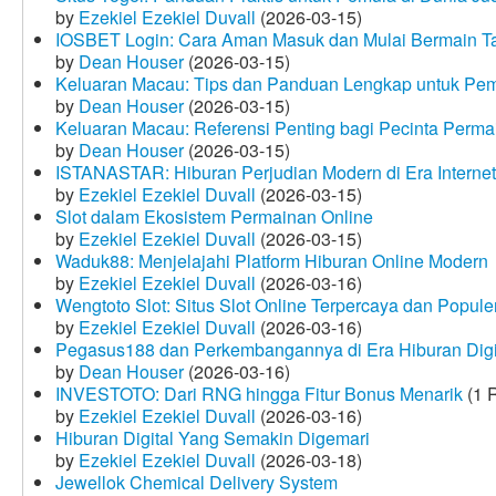
by
Ezekiel Ezekiel Duvall
(2026-03-15)
IOSBET Login: Cara Aman Masuk dan Mulai Bermain T
by
Dean Houser
(2026-03-15)
Keluaran Macau: Tips dan Panduan Lengkap untuk Pem
by
Dean Houser
(2026-03-15)
Keluaran Macau: Referensi Penting bagi Pecinta Perma
by
Dean Houser
(2026-03-15)
ISTANASTAR: Hiburan Perjudian Modern di Era Internet
by
Ezekiel Ezekiel Duvall
(2026-03-15)
Slot dalam Ekosistem Permainan Online
by
Ezekiel Ezekiel Duvall
(2026-03-15)
Waduk88: Menjelajahi Platform Hiburan Online Modern
by
Ezekiel Ezekiel Duvall
(2026-03-16)
Wengtoto Slot: Situs Slot Online Terpercaya dan Popule
by
Ezekiel Ezekiel Duvall
(2026-03-16)
Pegasus188 dan Perkembangannya di Era Hiburan Digi
by
Dean Houser
(2026-03-16)
INVESTOTO: Dari RNG hingga Fitur Bonus Menarik
(1 
by
Ezekiel Ezekiel Duvall
(2026-03-16)
Hiburan Digital Yang Semakin Digemari
by
Ezekiel Ezekiel Duvall
(2026-03-18)
Jewellok Chemical Delivery System