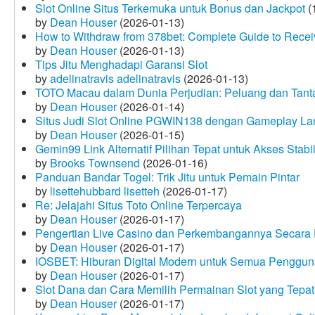
Slot Online Situs Terkemuka untuk Bonus dan Jackpot
(
by
Dean Houser
(2026-01-13)
How to Withdraw from 378bet: Complete Guide to Receiv
by
Dean Houser
(2026-01-13)
Tips Jitu Menghadapi Garansi Slot
by
adelinatravis adelinatravis
(2026-01-13)
TOTO Macau dalam Dunia Perjudian: Peluang dan Tanta
by
Dean Houser
(2026-01-14)
Situs Judi Slot Online PGWIN138 dengan Gameplay La
by
Dean Houser
(2026-01-15)
Gemin99 Link Alternatif Pilihan Tepat untuk Akses Stabi
by
Brooks Townsend
(2026-01-16)
Panduan Bandar Togel: Trik Jitu untuk Pemain Pintar
by
lisettehubbard lisetteh
(2026-01-17)
Re: Jelajahi Situs Toto Online Terpercaya
by
Dean Houser
(2026-01-17)
Pengertian Live Casino dan Perkembangannya Secara D
by
Dean Houser
(2026-01-17)
IOSBET: Hiburan Digital Modern untuk Semua Penggu
by
Dean Houser
(2026-01-17)
Slot Dana dan Cara Memilih Permainan Slot yang Tepat
by
Dean Houser
(2026-01-17)