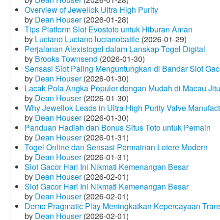
Overview of Jewellok Ultra High Purity
by
Dean Houser
(2026-01-28)
Tips Platform Slot Evostoto untuk Hiburan Aman
by
Luciano Luciano lucianobattle
(2026-01-29)
Perjalanan Alexistogel dalam Lanskap Togel Digital
by
Brooks Townsend
(2026-01-30)
Sensasi Slot Paling Menguntungkan di Bandar Slot Gac
by
Dean Houser
(2026-01-30)
Lacak Pola Angka Populer dengan Mudah di Macau Jit
by
Dean Houser
(2026-01-30)
Why Jewellok Leads in Ultra High Purity Valve Manufact
by
Dean Houser
(2026-01-30)
Panduan Hadiah dan Bonus Situs Toto untuk Pemain
by
Dean Houser
(2026-01-31)
Togel Online dan Sensasi Permainan Lotere Modern
by
Dean Houser
(2026-01-31)
Slot Gacor Hari Ini Nikmati Kemenangan Besar
by
Dean Houser
(2026-02-01)
Slot Gacor Hari Ini Nikmati Kemenangan Besar
by
Dean Houser
(2026-02-01)
Demo Pragmatic Play Meningkatkan Kepercayaan Tran
by
Dean Houser
(2026-02-01)