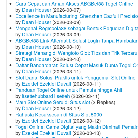
Cara Cepat dan Aman Akses ABGBet88 Togel Online
by
Dean Houser
(2026-03-07)
Excellence in Manufacturing: Shenzhen Gazfull Precisio
by
Dean Houser
(2026-03-09)
Mengenal Regisbola88 sebagai Bentuk Perjudian Digita
by
Dean Houser
(2026-03-09)
ABGBet88 Link Alternatif: Solusi Login Tanpa Hambata
by
Dean Houser
(2026-03-10)
Strategi Menang di Wengtoto Slot: Tips dan Trik Terbaru
by
Dean Houser
(2026-03-10)
Daftar Bandardarat: Solusi Cepat Masuk Dunia Togel On
by
Dean Houser
(2026-03-11)
Slot Dana: Solusi Praktis untuk Penggemar Slot Online
by
Ezekiel Ezekiel Duvall
(2026-03-11)
Panduan Togel Online untuk Pemula hingga Ahli
by
lisettehubbard lisetteh
(2026-03-11)
Main Slot Online Seru di Situs slot
(2 Replies)
by
Dean Houser
(2026-03-12)
Rahasia Kesuksesan di Situs Slot 5000
by
Ezekiel Ezekiel Duvall
(2026-03-12)
Togel Online: Game Digital yang Makin Diminati Pemai
by
Ezekiel Ezekiel Duvall
(2026-03-13)