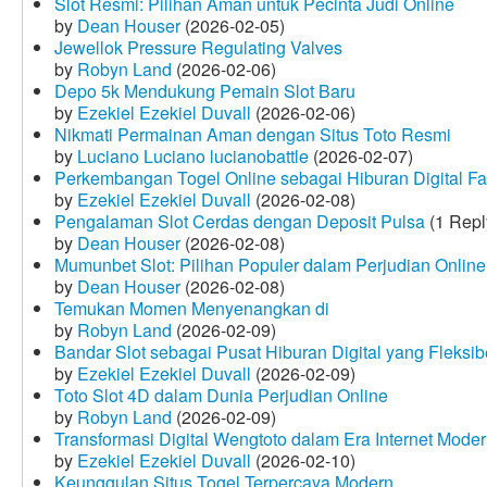
Slot Resmi: Pilihan Aman untuk Pecinta Judi Online
by
Dean Houser
(2026-02-05)
Jewellok Pressure Regulating Valves
by
Robyn Land
(2026-02-06)
Depo 5k Mendukung Pemain Slot Baru
by
Ezekiel Ezekiel Duvall
(2026-02-06)
Nikmati Permainan Aman dengan Situs Toto Resmi
by
Luciano Luciano lucianobattle
(2026-02-07)
Perkembangan Togel Online sebagai Hiburan Digital Fav
by
Ezekiel Ezekiel Duvall
(2026-02-08)
Pengalaman Slot Cerdas dengan Deposit Pulsa
(1 Repl
by
Dean Houser
(2026-02-08)
Mumunbet Slot: Pilihan Populer dalam Perjudian Online
by
Dean Houser
(2026-02-08)
Temukan Momen Menyenangkan di
by
Robyn Land
(2026-02-09)
Bandar Slot sebagai Pusat Hiburan Digital yang Fleksib
by
Ezekiel Ezekiel Duvall
(2026-02-09)
Toto Slot 4D dalam Dunia Perjudian Online
by
Robyn Land
(2026-02-09)
Transformasi Digital Wengtoto dalam Era Internet Mode
by
Ezekiel Ezekiel Duvall
(2026-02-10)
Keunggulan Situs Togel Terpercaya Modern