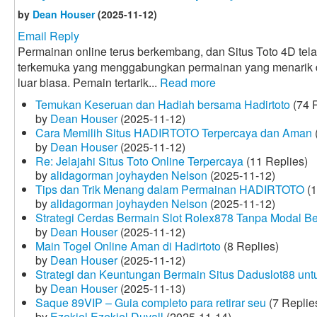
by
Dean Houser
(2025-11-12)
Email Reply
Permainan online terus berkembang, dan Situs Toto 4D tela
terkemuka yang menggabungkan permainan yang menarik
luar biasa. Pemain tertarik...
Read more
Temukan Keseruan dan Hadiah bersama Hadirtoto
(74 R
by
Dean Houser
(2025-11-12)
Cara Memilih Situs HADIRTOTO Terpercaya dan Aman
by
Dean Houser
(2025-11-12)
Re: Jelajahi Situs Toto Online Terpercaya
(11 Replies)
by
alidagorman joyhayden Nelson
(2025-11-12)
Tips dan Trik Menang dalam Permainan HADIRTOTO
(1
by
alidagorman joyhayden Nelson
(2025-11-12)
Strategi Cerdas Bermain Slot Rolex878 Tanpa Modal B
by
Dean Houser
(2025-11-12)
Main Togel Online Aman di Hadirtoto
(8 Replies)
by
Dean Houser
(2025-11-12)
Strategi dan Keuntungan Bermain Situs Daduslot88 un
by
Dean Houser
(2025-11-13)
Saque 89VIP – Guia completo para retirar seu
(7 Replie
by
Ezekiel Ezekiel Duvall
(2025-11-14)