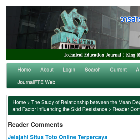
Home
About
Login
Search
Current
A
JournalFTE Web
Home
>
The Study of Relationship between the Mean Dep
and Factor Influencing the Skid Resistance
>
Reader Co
Reader Comments
Jelajahi Situs Toto Online Terpercaya