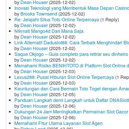
by
Dean Houser
(2025-12-02)
Inovasi Teknologi yang Membentuk Masa Depan Casino
by
Brooks Townsend
(2025-12-02)
Re: Jelajahi Situs Toto Online Terpercaya
(1 Reply)
by
Dean Houser
(2025-12-02)
Nikmati Mango4d Dari Mana Saja
by
Dean Houser
(2025-12-02)
Link Alternatif Daduslot88: Cara Terbaik Menghindari Blo
by
Dean Houser
(2025-12-02)
Saque Okjogo – Guia completo para retirar seu dinheir
by
Dean Houser
(2025-12-02)
Memahami Risiko BENIHTOTO di Platform Slot Online
by
Dean Houser
(2025-12-03)
Lexus288: Pusat Hiburan Slot Online Terpercaya
(1 Rep
by
Dean Houser
(2025-12-03)
Keuntungan dan Cara Bermain Toto Togel dengan Ama
by
Dean Houser
(2025-12-05)
Panduan Langkah demi Langkah untuk Daftar DNASlot
by
Dean Houser
(2025-12-06)
Dukungan 24 Jam Meningkatkan Permainan Slot Gacor
by
Dean Houser
(2025-12-06)
Memahami Fitur Utama Layanan Slot Agen
by
Robyn Land
(2025-12-06)