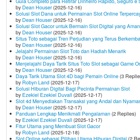
Guia Completo para Retirar Dinheiro Rápido, Seguro 
by
Dean Houser
(2025-12-16)
Solusi Slot Dana untuk Permainan Slot Online Terperca
by
Dean Houser
(2025-12-16)
Solusi Slot Gacor untuk Bermain Slot Digital yang Aman
by
Dean Houser
(2025-12-16)
Situs Toto sebagai Tren Perjudian yang Terus Berkemb
by
Dean Houser
(2025-12-16)
Jelajahi Permainan Slot Toto dan Hadiah Menarik
by
Dean Houser
(2025-12-16)
Menjelajahi Daya Tarik Situs Toto Slot sebagai Game O
by
Dean Houser
(2025-12-16)
Daya Tarik Utama Slot 4D bagi Pemain Online
(3 Replie
by
Robyn Land
(2025-12-17)
Solusi Hiburan Digital Bagi Pecinta Permainan Slot
by
Ezekiel Ezekiel Duvall
(2025-12-17)
Slot 4d Menyediakan Transaksi yang Andal dan Nyama
by
Dean Houser
(2025-12-17)
Panduan Lengkap Menikmati Pengalaman
(2 Replies)
by
Ezekiel Ezekiel Duvall
(2025-12-17)
Fitur Utama yang Membuat Slot Gacor
by
Robyn Land
(2025-12-18)
Slot Online sebagai Pilihan Utama Hiburan Digital
(2 Re