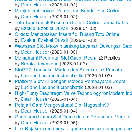
by
Dean Houser
(2026-01-02)
Menjelajahi Inovasi Permainan Bandar Slot Online
by
Dean Houser
(2026-01-02)
Toto Togel untuk Keseruan Lotere Online Tanpa Batas
by
Ezekiel Ezekiel Duvall
(2026-01-02)
Olxtoto Menciptakan Insentif di Ruang Toto Online
by
Ezekiel Ezekiel Duvall
(2026-01-03)
Wawasan Slot Maxwin tentang Layanan Dukungan Sep
by
Dean Houser
(2026-01-03)
Memahami Pedoman Slot Gacor Resmi
(2 Replies)
by
Brooks Townsend
(2026-01-03)
Slot777: Transaksi Mudah dan Aman untuk Pemain
by
Luciano Luciano lucianobattle
(2026-01-03)
Platform Slot777 dengan Metode Pembayaran Cepat
by
Luciano Luciano lucianobattle
(2026-01-03)
High-Purity Diaphragm Valve Technology for Modern Indu
by
Dean Houser
(2026-01-04)
Pelajari Cara Mengevaluasi Slot Nagaspin99
by
Dean Houser
(2026-01-04)
Gambaran Umum Slot Demo dalam Permainan Modern
by
Dean Houser
(2026-01-05)
Link Rajakera umumnya digunakan untuk menggambarkan