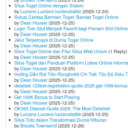
Situs Togel Online dengan Sistem
by
Luciano Luciano lucianobattle
(2025-12-24)
Solusi Cerdas Bermain Togel: Bandar Togel Online
by
Dean Houser
(2025-12-25)
Login Toto Slot Menjadi Favorit bagi Pemain Slot Online
by
Dean Houser
(2025-12-25)
Jalur Terpercaya di Dunia Togel Online
by
Dean Houser
(2025-12-25)
Situs Togel Online dan Fitur Situs Web Umum
(1 Reply)
by
Dean Houser
(2025-12-25)
Situs Togel dan Panduan Platform Lotere Online Informat
by
Dean Houser
(2025-12-25)
Hướng Dẫn Rút Tiền Rongho99 Chi Tiết: Tốc Độ Siêu 
by
Dean Houser
(2025-12-25)
detailed-123bet-registration-guide-2025-get-100k-bonus-
by
Dean Houser
(2025-12-25)
Get 100K Bonus to Start Playing
by
Dean Houser
(2025-12-25)
OK365 Deposit Guide 2025: The Most Detailed
by
Luciano Luciano lucianobattle
(2025-12-25)
Situs Toto dalam Transformasi Dunia Hiburan
by
Brooks Townsend
(2025-12-26)