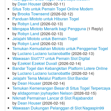
by
Dean Houser
(2026-02-11)
Situs Toto untuk Pemain Togel Online Modern
by
Brooks Townsend
(2026-02-12)
Panduan Miototo untuk Hiburan Togel
by
Robyn Land
(2026-02-13)
Mengapa Miototo Menarik bagi Pengguna
(1 Reply)
by
Robyn Land
(2026-02-13)
Jelajahi Miototo untuk Bermain Togel
by
Robyn Land
(2026-02-13)
Temukan Kemudahan Miototo untuk Penggemar Togel
by
Luciano Luciano lucianobattle
(2026-02-13)
Wawasan Slot777 untuk Pemain Slot Digital
by
Ezekiel Ezekiel Duvall
(2026-02-14)
Bandar Togel dan Kebangkitan Platform Lotere Online
by
Luciano Luciano lucianobattle
(2026-02-14)
Jelajahi Tema Melalui Platform Slot Bandar
by
Dean Houser
(2026-02-14)
Temukan Kemenangan Besar di Situs Togel Terpercaya
by
alidagorman joyhayden Nelson
(2026-02-15)
Nikmati Permainan Lancar di Slot Rajabandot
by
Dean Houser
(2026-02-16)
Wawasan Dukungan Pelanggan di Slot Nagaspin99