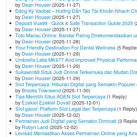
by
Dean Houser
(2025-11-27)
Đăng Ký Vaobet – Hướng Dẫn Tạo Tài Khoản Nhanh C
by
Dean Houser
(2025-11-27)
Deposit Vua99 - Quick & Safe Transaction Guide 2025
(
by
Dean Houser
(2025-11-27)
Toto Macau Online: Bandar Paling Direkomendasikan u
by
Dean Houser
(2025-11-28)
Your Friendly Destination For Dental Wellness
(5 Replie
by
Dean Houser
(2025-11-29)
Umbrella Labs MK677 And Improved Physical Perform
by
Dean Houser
(2025-11-29)
Sukawin88 Situs Judi Online Terkemuka dan Mudah Di
by
Dean Houser
(2025-11-29)
Slot Terpercaya: Hiburan Digital yang Semakin Populer
by
Brooks Townsend
(2025-11-30)
Tips Memilih Situs AGEN Slot Terpercaya
(1 Reply)
by
Ezekiel Ezekiel Duvall
(2025-12-01)
Slot gacor: Platform Slot Legal dan Terpercaya
(1 Reply)
by
Dean Houser
(2025-12-02)
Permainan Judi Digital yang Semakin Diminati
(3 Repli
by
Robyn Land
(2025-12-02)
Levis4d Memastikan Akses Permainan Online yang Am