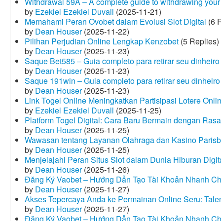
Withdrawal 59A – A complete guide to withdrawing your 
by
Ezekiel Ezekiel Duvall
(2025-11-21)
Memahami Peran Ovobet dalam Evolusi Slot Digital
(6 R
by
Dean Houser
(2025-11-22)
Pilihan Perjudian Online Lengkap Kenzobet
(5 Replies)
by
Dean Houser
(2025-11-23)
Saque Bet585 – Guia completo para retirar seu dinheir
by
Dean Houser
(2025-11-23)
Saque 191win – Guia completo para retirar seu dinheir
by
Dean Houser
(2025-11-23)
Link Togel Online Meningkatkan Partisipasi Lotere Onli
by
Ezekiel Ezekiel Duvall
(2025-11-25)
Platform Togel Digital: Cara Baru Bermain dengan Ra
by
Dean Houser
(2025-11-25)
Wawasan tentang Layanan Olahraga dan Kasino Parisb
by
Dean Houser
(2025-11-25)
Menjelajahi Peran Situs Slot dalam Dunia Hiburan Digi
by
Dean Houser
(2025-11-26)
Đăng Ký Vaobet – Hướng Dẫn Tạo Tài Khoản Nhanh C
by
Dean Houser
(2025-11-27)
Akses Tepercaya Anda ke Permainan Online Seru: Tale
by
Dean Houser
(2025-11-27)
Đăng Ký Vaobet – Hướng Dẫn Tạo Tài Khoản Nhanh C