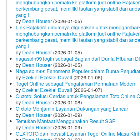
menghubungkan pemain ke platform judi online Rajakera
berkembang pesat, memiliki tautan yang stabil dan and
yang l
by
Dean Houser
(2026-01-05)
Link Rajakera umumnya digunakan untuk menggambarkan
menghubungkan pemain ke platform judi online Rajakera
berkembang pesat, memiliki tautan yang stabil dan and
yang l
by
Dean Houser
(2026-01-05)
nagaspin99 login sebagai Bagian dari Dunia Hiburan Di
by
Dean Houser
(2026-01-05)
Naga spin99: Fenomena Populer dalam Dunia Perjudian
by
Ezekiel Ezekiel Duvall
(2026-01-06)
Togel Online sebagai Pengalaman Permainan Modern
by
Ezekiel Ezekiel Duvall
(2026-01-07)
Olxtoto: Solusi Cerdas untuk Pengalaman Toto Online O
by
Dean Houser
(2026-01-08)
Olxtoto Menjamin Layanan Dukungan yang Lancar
by
Dean Houser
(2026-01-09)
Temukan Manfaat Menggunakan Result SGP
by
Dean Houser
(2026-01-09)
OLXTOTO dan Inovasi Layanan Togel Online Masa Kini
by
Dean Houser
(2026-01-09)