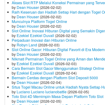
Akses Slot RTP Melalui Koneksi Permainan yang Terveri
by
Dean Houser
(2026-02-02)
Raih Keseruan dan Hadiah Setiap Hari dengan Togel O
by
Dean Houser
(2026-02-02)
Munculnya Platform Togel Online
by
Dean Houser
(2026-02-02)
Slot Online: Inovasi Hiburan Digital yang Semakin Dige
by
Ezekiel Ezekiel Duvall
(2026-02-02)
Perpaduan Inovasi dan Hiburan Online
by
Robyn Land
(2026-02-03)
Slot Online Gacor: Hiburan Digital Favorit di Era Modern
by
Dean Houser
(2026-02-03)
Nikmati Permainan Togel Online yang Aman dan Mende
by
Ezekiel Ezekiel Duvall
(2026-02-03)
Cara Bermain Slot Gacor Menggunakan Strategi Online
by
Ezekiel Ezekiel Duvall
(2026-02-04)
Bermain Cerdas dengan Platform Slot Deposit 5000
by
Dean Houser
(2026-02-04)
Situs Togel Macau Online untuk Hadiah Nyata Setiap Ha
by
Luciano Luciano lucianobattle
(2026-02-05)
Toto Slot 4D Memimpin Masa Depan Platform Toto Slot
by
Dean Houser
(2026-02-05)