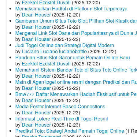
by
Ezekiel Ezekiel Duvall
(2025-12-20)
Memaksimalkan Hadiah di Platform Slot Terpercaya
by
Dean Houser
(2025-12-20)
Gambaran Umum Situs Toto Slot: Pilihan Slot Klasik d
by
Dean Houser
(2025-12-22)
Mengenal Link Slot Dana dan Popularitasnya di Dunia J
by
Dean Houser
(2025-12-22)
Judi Togel Online dan Strategi Digital Modern
by
Luciano Luciano lucianobattle
(2025-12-22)
Panduan Situs Slot Gacor untuk Pemain Online Baru
by
Ezekiel Ezekiel Duvall
(2025-12-22)
Memahami Sistem Bandar Toto di Situs Toto Online Te
by
Dean Houser
(2025-12-22)
Main di Agen togel online resmi dengan Prediksi dan R
by
Dean Houser
(2025-12-22)
Bmw777 Daftar Menawarkan Hadiah Eksklusif untuk P
by
Dean Houser
(2025-12-22)
Media Foster Interest-Based Connections
by
Dean Houser
(2025-12-23)
Informasi Lotere Real-Time di Togel Resmi
by
Dean Houser
(2025-12-23)
Prediksi Toto: Strategi Andal Pemain Togel Online
(1 Re
by
Brooks Townsend
(2025-12-24)