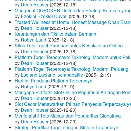
by
Dean Houser
(2025-12-18)
Mengenal QQPOKER Online dan Strategi Bermain yang
by
Ezekiel Ezekiel Duvall
(2025-12-18)
Trusted Wellness at Home: Honest Massage Chair Bran
by
Dean Houser
(2025-12-18)
Keuntungan dan Risiko dalam Bermain
by
Robyn Land
(2025-12-18)
Situs Toto Togel Panduan untuk Kesuksesan Online
by
Dean Houser
(2025-12-18)
Platform Togel Terpercaya: Teknologi Modern untuk Pe
by
Dean Houser
(2025-12-18)
Platform Togel Terpercaya: Teknologi Modern, Peluang
by
Luciano Luciano lucianobattle
(2025-12-19)
Hari Ini Panduan Platform Terpercaya
by
Robyn Land
(2025-12-19)
Mengapa Platform Slot Online Populer di Kalangan Pe
by
Dean Houser
(2025-12-20)
Slot Gacor Menawarkan Pilihan Penyedia Terpercaya y
by
Dean Houser
(2025-12-20)
Menjelajahi Toto Macau dan Popularitas Globalnya
by
Dean Houser
(2025-12-20)
Strategi Prediksi Togel dengan Sistem Terpercaya