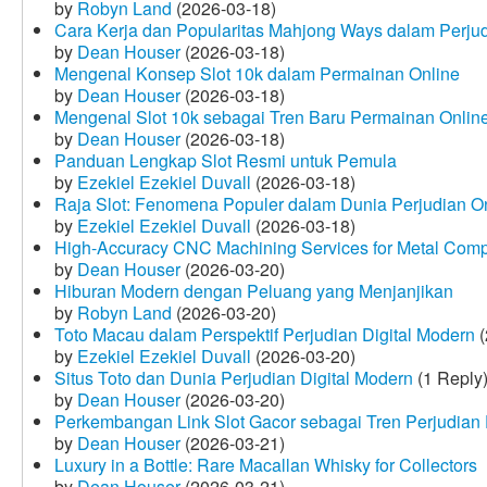
by
Robyn Land
(2026-03-18)
Cara Kerja dan Popularitas Mahjong Ways dalam Perju
by
Dean Houser
(2026-03-18)
Mengenal Konsep Slot 10k dalam Permainan Online
by
Dean Houser
(2026-03-18)
Mengenal Slot 10k sebagai Tren Baru Permainan Onlin
by
Dean Houser
(2026-03-18)
Panduan Lengkap Slot Resmi untuk Pemula
by
Ezekiel Ezekiel Duvall
(2026-03-18)
Raja Slot: Fenomena Populer dalam Dunia Perjudian O
by
Ezekiel Ezekiel Duvall
(2026-03-18)
High-Accuracy CNC Machining Services for Metal Compo
by
Dean Houser
(2026-03-20)
Hiburan Modern dengan Peluang yang Menjanjikan
by
Robyn Land
(2026-03-20)
Toto Macau dalam Perspektif Perjudian Digital Modern
(
by
Ezekiel Ezekiel Duvall
(2026-03-20)
Situs Toto dan Dunia Perjudian Digital Modern
(1 Reply
by
Dean Houser
(2026-03-20)
Perkembangan Link Slot Gacor sebagai Tren Perjudian D
by
Dean Houser
(2026-03-21)
Luxury in a Bottle: Rare Macallan Whisky for Collectors
by
Dean Houser
(2026-03-21)