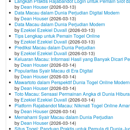
Langkah Praktis Rajabandot Login untuk Pemain Slot d
by
Dean Houser
(2026-03-13)
Data Macau dalam Dunia Perjudian Digital Modern
by
Dean Houser
(2026-03-13)
Data Macau dalam Dunia Perjudian Modern
by
Ezekiel Ezekiel Duvall
(2026-03-13)
Tips Lengkap untuk Pemain Togel Online
by
Ezekiel Ezekiel Duvall
(2026-03-13)
Prediksi Macau dalam Dunia Perjudian
by
Ezekiel Ezekiel Duvall
(2026-03-13)
Keluaran Macau: Informasi Hasil yang Banyak Dicari P
by
Dean Houser
(2026-03-14)
Popularitas Syair Macau di Era Digital
by
Dean Houser
(2026-03-14)
Mawartoto dalam Perspektif Dunia Togel Online Modern
by
Dean Houser
(2026-03-14)
Toto Macau: Sensasi Permainan Angka di Dunia Hibura
by
Ezekiel Ezekiel Duvall
(2026-03-14)
Platform Rajabandot Macau: Nikmati Togel Online Am
by
Dean Houser
(2026-03-14)
Memahami Syair Macau dalam Dunia Perjudian
by
Dean Houser
(2026-03-14)
Situs Togel: Panduan Praktis untuk Pemula di Dunia Ju