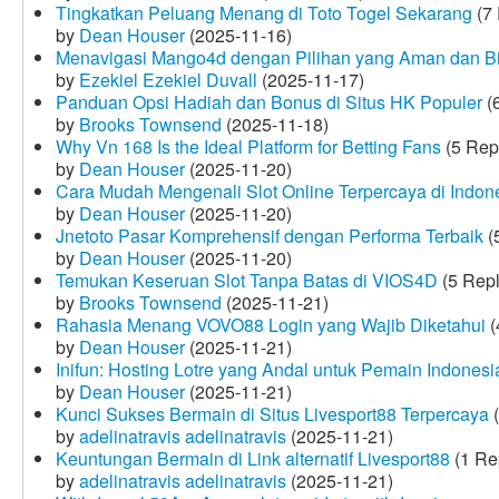
Tingkatkan Peluang Menang di Toto Togel Sekarang
(7 
by
Dean Houser
(2025-11-16)
Menavigasi Mango4d dengan Pilihan yang Aman dan B
by
Ezekiel Ezekiel Duvall
(2025-11-17)
Panduan Opsi Hadiah dan Bonus di Situs HK Populer
(6
by
Brooks Townsend
(2025-11-18)
Why Vn 168 Is the Ideal Platform for Betting Fans
(5 Rep
by
Dean Houser
(2025-11-20)
Cara Mudah Mengenali Slot Online Terpercaya di Indon
by
Dean Houser
(2025-11-20)
Jnetoto Pasar Komprehensif dengan Performa Terbaik
(
by
Dean Houser
(2025-11-20)
Temukan Keseruan Slot Tanpa Batas di VIOS4D
(5 Repl
by
Brooks Townsend
(2025-11-21)
Rahasia Menang VOVO88 Login yang Wajib Diketahui
(
by
Dean Houser
(2025-11-21)
Inifun: Hosting Lotre yang Andal untuk Pemain Indonesi
by
Dean Houser
(2025-11-21)
Kunci Sukses Bermain di Situs Livesport88 Terpercaya
(
by
adelinatravis adelinatravis
(2025-11-21)
Keuntungan Bermain di Link alternatif Livesport88
(1 Re
by
adelinatravis adelinatravis
(2025-11-21)