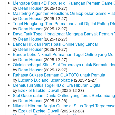
Mengapa Situs 4D Populer di Kalangan Pemain Game 
by
Dean Houser
(2025-12-27)
Mastering Algorithm Reactions On Explosion Game Plat
by
Dean Houser
(2025-12-27)
Togel Hongkong: Tren Permainan Judi Digital Paling Dim
by
Dean Houser
(2025-12-27)
Daya Tarik Togel Hongkong: Mengapa Banyak Pemain T
by
Dean Houser
(2025-12-27)
Bandar HK dan Partisipasi Online yang Lancar
by
Dean Houser
(2025-12-27)
Bandar Lotre Nikmati Permainan Togel Online yang Me
by
Dean Houser
(2025-12-27)
Olxtoto sebagai Situs Slot Terpercaya untuk Bermain 
by
Dean Houser
(2025-12-27)
Rahasia Sukses Bermain OLXTOTO untuk Pemula
by
Luciano Luciano lucianobattle
(2025-12-27)
Menelusuri Situs Togel 4D di Era Hiburan Digital
by
Ezekiel Ezekiel Duvall
(2025-12-28)
Slot Gacor dalam Dunia Online yang Terus Berkembang
by
Dean Houser
(2025-12-28)
Nikmati Hiburan Angka Online di Situs Togel Terpercay
by
Ezekiel Ezekiel Duvall
(2025-12-28)