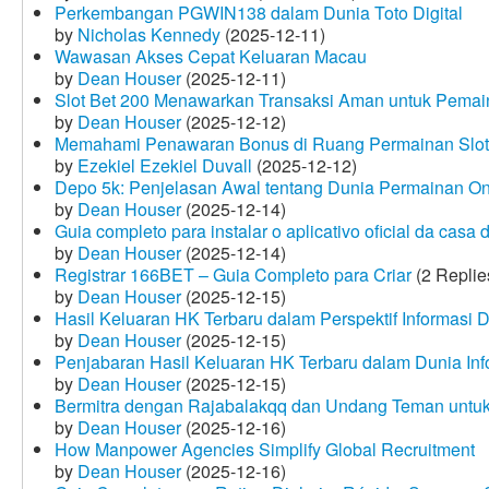
Perkembangan PGWIN138 dalam Dunia Toto Digital
by
Nicholas Kennedy
(2025-12-11)
Wawasan Akses Cepat Keluaran Macau
by
Dean Houser
(2025-12-11)
Slot Bet 200 Menawarkan Transaksi Aman untuk Pemai
by
Dean Houser
(2025-12-12)
Memahami Penawaran Bonus di Ruang Permainan Slot 
by
Ezekiel Ezekiel Duvall
(2025-12-12)
Depo 5k: Penjelasan Awal tentang Dunia Permainan On
by
Dean Houser
(2025-12-14)
Guia completo para instalar o aplicativo oficial da casa
by
Dean Houser
(2025-12-14)
Registrar 166BET – Guia Completo para Criar
(2 Replie
by
Dean Houser
(2025-12-15)
Hasil Keluaran HK Terbaru dalam Perspektif Informasi D
by
Dean Houser
(2025-12-15)
Penjabaran Hasil Keluaran HK Terbaru dalam Dunia Info
by
Dean Houser
(2025-12-15)
Bermitra dengan Rajabalakqq dan Undang Teman untu
by
Dean Houser
(2025-12-16)
How Manpower Agencies Simplify Global Recruitment
by
Dean Houser
(2025-12-16)