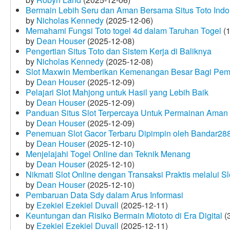
Bermain Lebih Seru dan Aman Bersama Situs Toto Indo
by
Nicholas Kennedy
(2025-12-06)
Memahami Fungsi Toto togel 4d dalam Taruhan Togel
(1
by
Dean Houser
(2025-12-08)
Pengertian Situs Toto dan Sistem Kerja di Baliknya
by
Nicholas Kennedy
(2025-12-08)
Slot Maxwin Memberikan Kemenangan Besar Bagi Pem
by
Dean Houser
(2025-12-09)
Pelajari Slot Mahjong untuk Hasil yang Lebih Baik
by
Dean Houser
(2025-12-09)
Panduan Situs Slot Terpercaya Untuk Permainan Aman
by
Dean Houser
(2025-12-09)
Penemuan Slot Gacor Terbaru Dipimpin oleh Bandar28
by
Dean Houser
(2025-12-10)
Menjelajahi Togel Online dan Teknik Menang
by
Dean Houser
(2025-12-10)
Nikmati Slot Online dengan Transaksi Praktis melalui S
by
Dean Houser
(2025-12-10)
Pembaruan Data Sdy dalam Arus Informasi
by
Ezekiel Ezekiel Duvall
(2025-12-11)
Keuntungan dan Risiko Bermain Miototo di Era Digital
(3
by
Ezekiel Ezekiel Duvall
(2025-12-11)