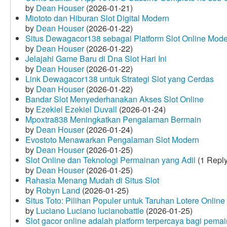
by
Dean Houser
(2026-01-21)
Miototo dan Hiburan Slot Digital Modern
by
Dean Houser
(2026-01-22)
Situs Dewagacor138 sebagai Platform Slot Online Mod
by
Dean Houser
(2026-01-22)
Jelajahi Game Baru di Dna Slot Hari Ini
by
Dean Houser
(2026-01-22)
Link Dewagacor138 untuk Strategi Slot yang Cerdas
by
Dean Houser
(2026-01-22)
Bandar Slot Menyederhanakan Akses Slot Online
by
Ezekiel Ezekiel Duvall
(2026-01-24)
Mpoxtra838 Meningkatkan Pengalaman Bermain
by
Dean Houser
(2026-01-24)
Evostoto Menawarkan Pengalaman Slot Modern
by
Dean Houser
(2026-01-25)
Slot Online dan Teknologi Permainan yang Adil
(1 Reply
by
Dean Houser
(2026-01-25)
Rahasia Menang Mudah di Situs Slot
by
Robyn Land
(2026-01-25)
Situs Toto: Pilihan Populer untuk Taruhan Lotere Online
by
Luciano Luciano lucianobattle
(2026-01-25)
Slot gacor online adalah platform terpercaya bagi pem