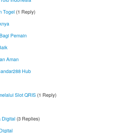
n Togel
(1 Reply)
iknya
Bagi Pemain
Baik
nan Aman
 Bandar288 Hub
melalui Slot QRIS
(1 Reply)
 Digital
(3 Replies)
igital