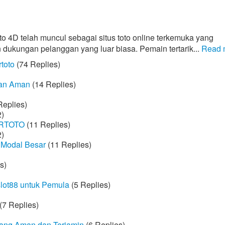
o 4D telah muncul sebagai situs toto online terkemuka yang
kungan pelanggan yang luar biasa. Pemain tertarik...
Read 
toto
(74 Replies)
dan Aman
(14 Replies)
Replies)
)
IRTOTO
(11 Replies)
)
 Modal Besar
(11 Replies)
s)
lot88 untuk Pemula
(5 Replies)
(7 Replies)
ang Aman dan Terjamin
(6 Replies)