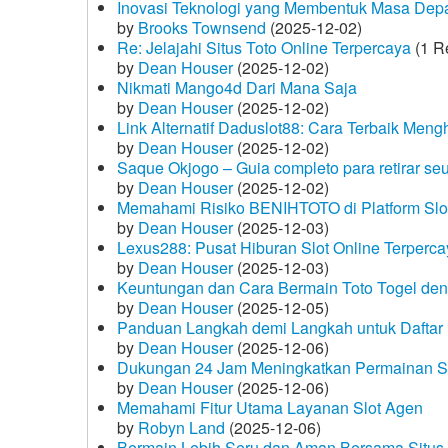
Inovasi Teknologi yang Membentuk Masa Dep
by
Brooks Townsend
(2025-12-02)
Re: Jelajahi Situs Toto Online Terpercaya
(1 R
by
Dean Houser
(2025-12-02)
Nikmati Mango4d Dari Mana Saja
by
Dean Houser
(2025-12-02)
Link Alternatif Daduslot88: Cara Terbaik Menghi
by
Dean Houser
(2025-12-02)
Saque Okjogo – Guia completo para retirar se
by
Dean Houser
(2025-12-02)
Memahami Risiko BENIHTOTO di Platform Slo
by
Dean Houser
(2025-12-03)
Lexus288: Pusat Hiburan Slot Online Terperca
by
Dean Houser
(2025-12-03)
Keuntungan dan Cara Bermain Toto Togel d
by
Dean Houser
(2025-12-05)
Panduan Langkah demi Langkah untuk Daftar
by
Dean Houser
(2025-12-06)
Dukungan 24 Jam Meningkatkan Permainan Sl
by
Dean Houser
(2025-12-06)
Memahami Fitur Utama Layanan Slot Agen
by
Robyn Land
(2025-12-06)
Bermain Lebih Seru dan Aman Bersama Situs 