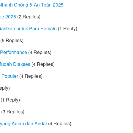
 Nhanh Chóng & An Toàn 2025
ide 2025
(2 Replies)
dasikan untuk Para Pemain
(1 Reply)
(5 Replies)
 Performance
(4 Replies)
Mudah Diakses
(4 Replies)
n Populer
(4 Replies)
eply)
(1 Reply)
(3 Replies)
 yang Aman dan Andal
(4 Replies)