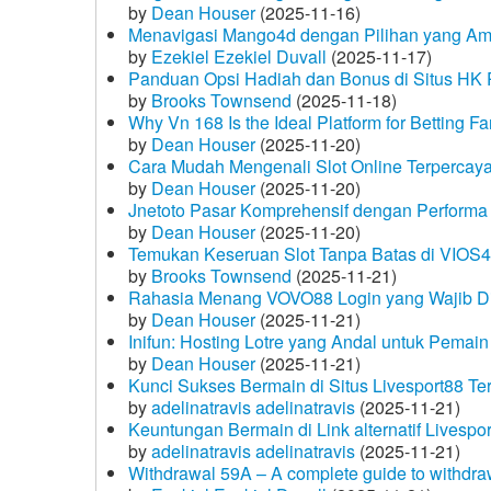
by
Dean Houser
(2025-11-16)
Menavigasi Mango4d dengan Pilihan yang Am
by
Ezekiel Ezekiel Duvall
(2025-11-17)
Panduan Opsi Hadiah dan Bonus di Situs HK 
by
Brooks Townsend
(2025-11-18)
Why Vn 168 Is the Ideal Platform for Betting F
by
Dean Houser
(2025-11-20)
Cara Mudah Mengenali Slot Online Terpercaya
by
Dean Houser
(2025-11-20)
Jnetoto Pasar Komprehensif dengan Performa 
by
Dean Houser
(2025-11-20)
Temukan Keseruan Slot Tanpa Batas di VIOS
by
Brooks Townsend
(2025-11-21)
Rahasia Menang VOVO88 Login yang Wajib Di
by
Dean Houser
(2025-11-21)
Inifun: Hosting Lotre yang Andal untuk Pemain
by
Dean Houser
(2025-11-21)
Kunci Sukses Bermain di Situs Livesport88 Te
by
adelinatravis adelinatravis
(2025-11-21)
Keuntungan Bermain di Link alternatif Livespo
by
adelinatravis adelinatravis
(2025-11-21)
Withdrawal 59A – A complete guide to withdra