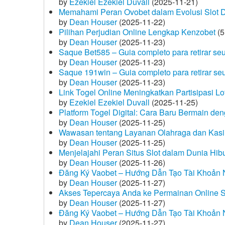
by
Ezekiel Ezekiel Duvall
(2025-11-21)
Memahami Peran Ovobet dalam Evolusi Slot Di
by
Dean Houser
(2025-11-22)
Pilihan Perjudian Online Lengkap Kenzobet
(5
by
Dean Houser
(2025-11-23)
Saque Bet585 – Guia completo para retirar se
by
Dean Houser
(2025-11-23)
Saque 191win – Guia completo para retirar se
by
Dean Houser
(2025-11-23)
Link Togel Online Meningkatkan Partisipasi Lo
by
Ezekiel Ezekiel Duvall
(2025-11-25)
Platform Togel Digital: Cara Baru Bermain d
by
Dean Houser
(2025-11-25)
Wawasan tentang Layanan Olahraga dan Kasi
by
Dean Houser
(2025-11-25)
Menjelajahi Peran Situs Slot dalam Dunia Hib
by
Dean Houser
(2025-11-26)
Đăng Ký Vaobet – Hướng Dẫn Tạo Tài Khoản
by
Dean Houser
(2025-11-27)
Akses Tepercaya Anda ke Permainan Online Se
by
Dean Houser
(2025-11-27)
Đăng Ký Vaobet – Hướng Dẫn Tạo Tài Khoản
by
Dean Houser
(2025-11-27)