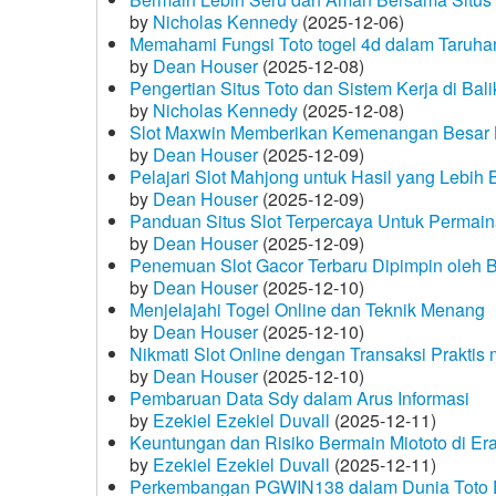
by
Nicholas Kennedy
(2025-12-06)
Memahami Fungsi Toto togel 4d dalam Taruha
by
Dean Houser
(2025-12-08)
Pengertian Situs Toto dan Sistem Kerja di Bal
by
Nicholas Kennedy
(2025-12-08)
Slot Maxwin Memberikan Kemenangan Besar 
by
Dean Houser
(2025-12-09)
Pelajari Slot Mahjong untuk Hasil yang Lebih 
by
Dean Houser
(2025-12-09)
Panduan Situs Slot Terpercaya Untuk Permai
by
Dean Houser
(2025-12-09)
Penemuan Slot Gacor Terbaru Dipimpin oleh
by
Dean Houser
(2025-12-10)
Menjelajahi Togel Online dan Teknik Menang
by
Dean Houser
(2025-12-10)
Nikmati Slot Online dengan Transaksi Praktis 
by
Dean Houser
(2025-12-10)
Pembaruan Data Sdy dalam Arus Informasi
by
Ezekiel Ezekiel Duvall
(2025-12-11)
Keuntungan dan Risiko Bermain Miototo di Era
by
Ezekiel Ezekiel Duvall
(2025-12-11)
Perkembangan PGWIN138 dalam Dunia Toto D