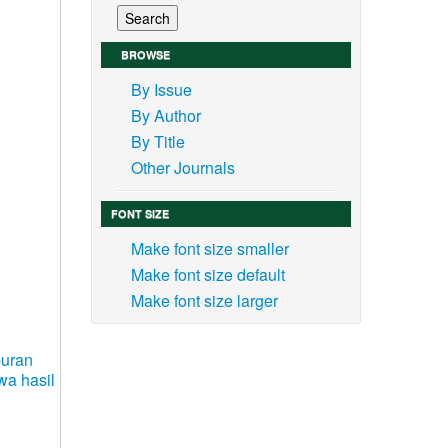
BROWSE
By Issue
By Author
By Title
Other Journals
FONT SIZE
Make font size smaller
Make font size default
Make font size larger
buran
wa hasil