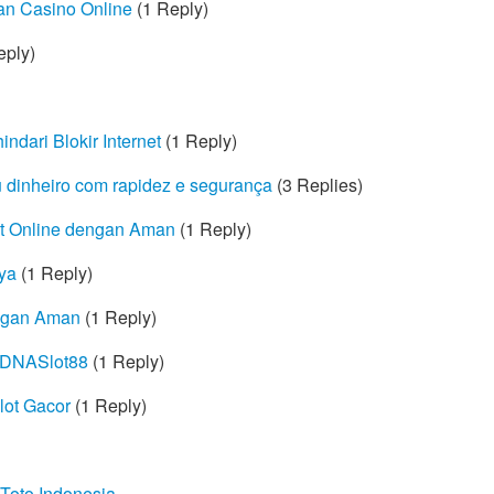
an Casino Online
(1 Reply)
eply)
ndari Blokir Internet
(1 Reply)
u dinheiro com rapidez e segurança
(3 Replies)
t Online dengan Aman
(1 Reply)
ya
(1 Reply)
engan Aman
(1 Reply)
 DNASlot88
(1 Reply)
ot Gacor
(1 Reply)
Toto Indonesia