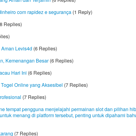
dinheiro com rapidez e segurança
(1 Reply)
8 Replies)
lies)
 Aman Levis4d
(6 Replies)
man, Kemenangan Besar
(6 Replies)
cau Hari Ini
(6 Replies)
 Togel Online yang Aksesibel
(7 Replies)
rofesional
(7 Replies)
ine tempat pengguna menjelajahi permainan slot dan pilihan hi
untuk menang di platform tersebut, penting untuk dipahami bah
karang
(7 Replies)