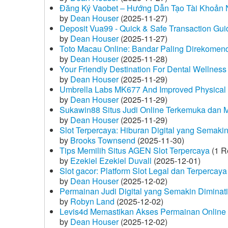
Đăng Ký Vaobet – Hướng Dẫn Tạo Tài Khoản
by
Dean Houser
(2025-11-27)
Deposit Vua99 - Quick & Safe Transaction Gu
by
Dean Houser
(2025-11-27)
Toto Macau Online: Bandar Paling Direkomen
by
Dean Houser
(2025-11-28)
Your Friendly Destination For Dental Wellness
by
Dean Houser
(2025-11-29)
Umbrella Labs MK677 And Improved Physical
by
Dean Houser
(2025-11-29)
Sukawin88 Situs Judi Online Terkemuka dan 
by
Dean Houser
(2025-11-29)
Slot Terpercaya: Hiburan Digital yang Semaki
by
Brooks Townsend
(2025-11-30)
Tips Memilih Situs AGEN Slot Terpercaya
(1 R
by
Ezekiel Ezekiel Duvall
(2025-12-01)
Slot gacor: Platform Slot Legal dan Terpercaya
by
Dean Houser
(2025-12-02)
Permainan Judi Digital yang Semakin Diminati
by
Robyn Land
(2025-12-02)
Levis4d Memastikan Akses Permainan Online
by
Dean Houser
(2025-12-02)