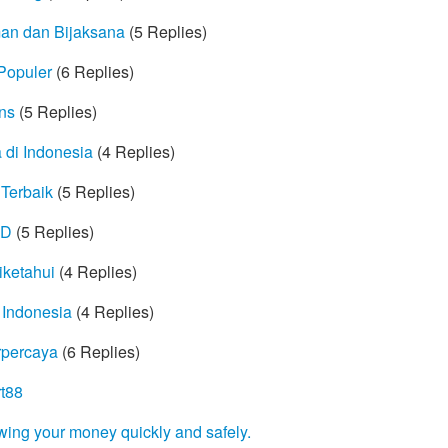
an dan Bijaksana
(5 Replies)
Populer
(6 Replies)
ans
(5 Replies)
 di Indonesia
(4 Replies)
Terbaik
(5 Replies)
4D
(5 Replies)
ketahui
(4 Replies)
 Indonesia
(4 Replies)
rpercaya
(6 Replies)
rt88
wing your money quickly and safely.