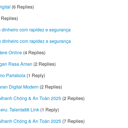
gital
(6 Replies)
 Replies)
u dinheiro com rapidez e segurança
u dinheiro com rapidez e segurança
tere Online
(4 Replies)
engan Rasa Aman
(2 Replies)
no Parisbola
(1 Reply)
uran Digital Modern
(2 Replies)
 Nhanh Chóng & An Toàn 2025
(2 Replies)
ru: Talenta88 Link
(1 Reply)
 Nhanh Chóng & An Toàn 2025
(7 Replies)