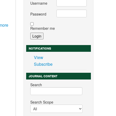
Username
Password
more
Remember me
NOTIFICATIONS
View
Subscribe
JOURNAL CONTENT
Search
Search Scope