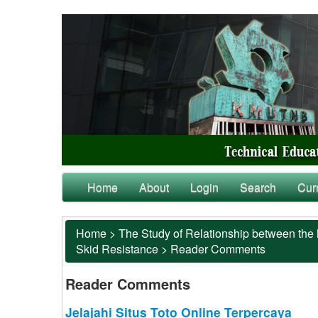
Home
About
Login
Search
Cur
Home
>
The Study of Relationship between the 
Skid Resistance
>
Reader Comments
Reader Comments
Jelajahi Situs Toto Online Terpercaya