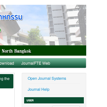
ownload
JournalFTE Web
Open Journal Systems
ng the
Journal Help
USER