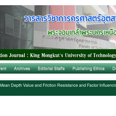
rent
Archives
Editorial Staffs
Publishing Ethics
D
Mean Depth Value and Friction Resistance and Factor Influenci