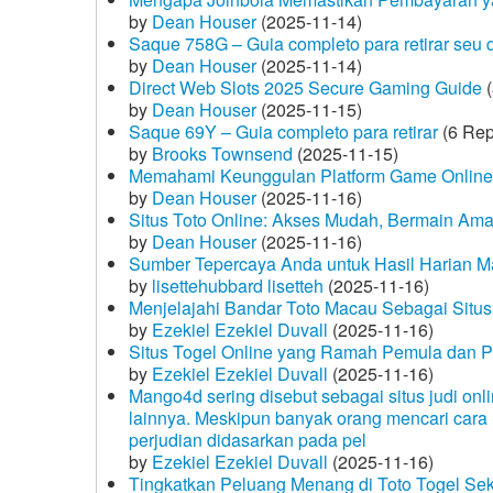
by
Dean Houser
(2025-11-14)
Saque 758G – Guia completo para retirar seu 
by
Dean Houser
(2025-11-14)
Direct Web Slots 2025 Secure Gaming Guide
(
by
Dean Houser
(2025-11-15)
Saque 69Y – Guia completo para retirar
(6 Rep
by
Brooks Townsend
(2025-11-15)
Memahami Keunggulan Platform Game Online
by
Dean Houser
(2025-11-16)
Situs Toto Online: Akses Mudah, Bermain A
by
Dean Houser
(2025-11-16)
Sumber Tepercaya Anda untuk Hasil Harian Ma
by
lisettehubbard lisetteh
(2025-11-16)
Menjelajahi Bandar Toto Macau Sebagai Situs
by
Ezekiel Ezekiel Duvall
(2025-11-16)
Situs Togel Online yang Ramah Pemula dan P
by
Ezekiel Ezekiel Duvall
(2025-11-16)
Mango4d sering disebut sebagai situs judi onl
lainnya. Meskipun banyak orang mencari cara 
perjudian didasarkan pada pel
by
Ezekiel Ezekiel Duvall
(2025-11-16)
Tingkatkan Peluang Menang di Toto Togel Se