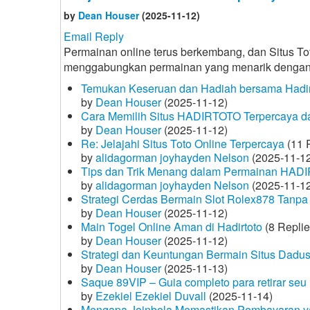
by
Dean Houser
(2025-11-12)
Email Reply
Permainan online terus berkembang, dan Situs Tot
menggabungkan permainan yang menarik dengan du
Temukan Keseruan dan Hadiah bersama Hadir
by
Dean Houser
(2025-11-12)
Cara Memilih Situs HADIRTOTO Terpercaya 
by
Dean Houser
(2025-11-12)
Re: Jelajahi Situs Toto Online Terpercaya
(11 
by
alidagorman joyhayden Nelson
(2025-11-12
Tips dan Trik Menang dalam Permainan HAD
by
alidagorman joyhayden Nelson
(2025-11-12
Strategi Cerdas Bermain Slot Rolex878 Tanpa
by
Dean Houser
(2025-11-12)
Main Togel Online Aman di Hadirtoto
(8 Replie
by
Dean Houser
(2025-11-12)
Strategi dan Keuntungan Bermain Situs Dadus
by
Dean Houser
(2025-11-13)
Saque 89VIP – Guia completo para retirar seu
by
Ezekiel Ezekiel Duvall
(2025-11-14)
Mengapa Joinbola Memastikan Pembayaran y