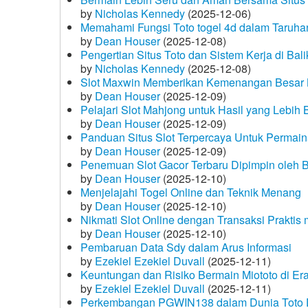
by
Nicholas Kennedy
(2025-12-06)
Memahami Fungsi Toto togel 4d dalam Taruha
by
Dean Houser
(2025-12-08)
Pengertian Situs Toto dan Sistem Kerja di Bal
by
Nicholas Kennedy
(2025-12-08)
Slot Maxwin Memberikan Kemenangan Besar 
by
Dean Houser
(2025-12-09)
Pelajari Slot Mahjong untuk Hasil yang Lebih 
by
Dean Houser
(2025-12-09)
Panduan Situs Slot Terpercaya Untuk Permai
by
Dean Houser
(2025-12-09)
Penemuan Slot Gacor Terbaru Dipimpin oleh
by
Dean Houser
(2025-12-10)
Menjelajahi Togel Online dan Teknik Menang
by
Dean Houser
(2025-12-10)
Nikmati Slot Online dengan Transaksi Praktis 
by
Dean Houser
(2025-12-10)
Pembaruan Data Sdy dalam Arus Informasi
by
Ezekiel Ezekiel Duvall
(2025-12-11)
Keuntungan dan Risiko Bermain Miototo di Era
by
Ezekiel Ezekiel Duvall
(2025-12-11)
Perkembangan PGWIN138 dalam Dunia Toto D