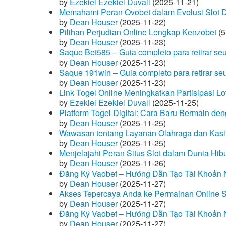
by
Ezekiel Ezekiel Duvall
(2025-11-21)
Memahami Peran Ovobet dalam Evolusi Slot Di
by
Dean Houser
(2025-11-22)
Pilihan Perjudian Online Lengkap Kenzobet
(5
by
Dean Houser
(2025-11-23)
Saque Bet585 – Guia completo para retirar se
by
Dean Houser
(2025-11-23)
Saque 191win – Guia completo para retirar se
by
Dean Houser
(2025-11-23)
Link Togel Online Meningkatkan Partisipasi Lo
by
Ezekiel Ezekiel Duvall
(2025-11-25)
Platform Togel Digital: Cara Baru Bermain d
by
Dean Houser
(2025-11-25)
Wawasan tentang Layanan Olahraga dan Kasi
by
Dean Houser
(2025-11-25)
Menjelajahi Peran Situs Slot dalam Dunia Hib
by
Dean Houser
(2025-11-26)
Đăng Ký Vaobet – Hướng Dẫn Tạo Tài Khoản
by
Dean Houser
(2025-11-27)
Akses Tepercaya Anda ke Permainan Online Se
by
Dean Houser
(2025-11-27)
Đăng Ký Vaobet – Hướng Dẫn Tạo Tài Khoản
by
Dean Houser
(2025-11-27)