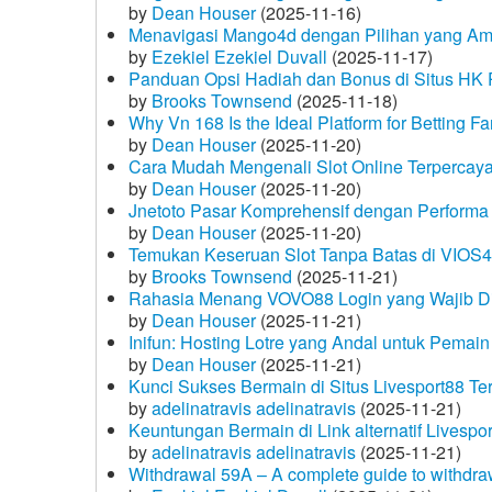
by
Dean Houser
(2025-11-16)
Menavigasi Mango4d dengan Pilihan yang Am
by
Ezekiel Ezekiel Duvall
(2025-11-17)
Panduan Opsi Hadiah dan Bonus di Situs HK 
by
Brooks Townsend
(2025-11-18)
Why Vn 168 Is the Ideal Platform for Betting F
by
Dean Houser
(2025-11-20)
Cara Mudah Mengenali Slot Online Terpercaya
by
Dean Houser
(2025-11-20)
Jnetoto Pasar Komprehensif dengan Performa 
by
Dean Houser
(2025-11-20)
Temukan Keseruan Slot Tanpa Batas di VIOS
by
Brooks Townsend
(2025-11-21)
Rahasia Menang VOVO88 Login yang Wajib Di
by
Dean Houser
(2025-11-21)
Inifun: Hosting Lotre yang Andal untuk Pemain
by
Dean Houser
(2025-11-21)
Kunci Sukses Bermain di Situs Livesport88 Te
by
adelinatravis adelinatravis
(2025-11-21)
Keuntungan Bermain di Link alternatif Livespo
by
adelinatravis adelinatravis
(2025-11-21)
Withdrawal 59A – A complete guide to withdra