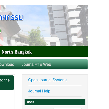
ownload
JournalFTE Web
Open Journal Systems
ng the
Journal Help
USER