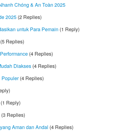
 Nhanh Chóng & An Toàn 2025
ide 2025
(2 Replies)
dasikan untuk Para Pemain
(1 Reply)
(5 Replies)
 Performance
(4 Replies)
Mudah Diakses
(4 Replies)
n Populer
(4 Replies)
eply)
(1 Reply)
(3 Replies)
 yang Aman dan Andal
(4 Replies)