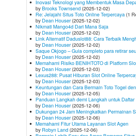
Inovasi Teknologi yang Membentuk Masa Dep
by
Brooks Townsend
(2025-12-02)
Re: Jelajahi Situs Toto Online Terpercaya
(1 R
by
Dean Houser
(2025-12-02)
Nikmati Mango4d Dari Mana Saja
by
Dean Houser
(2025-12-02)
Link Alternatif Daduslot88: Cara Terbaik Menghi
by
Dean Houser
(2025-12-02)
Saque Okjogo – Guia completo para retirar se
by
Dean Houser
(2025-12-02)
Memahami Risiko BENIHTOTO di Platform Slo
by
Dean Houser
(2025-12-03)
Lexus288: Pusat Hiburan Slot Online Terperca
by
Dean Houser
(2025-12-03)
Keuntungan dan Cara Bermain Toto Togel d
by
Dean Houser
(2025-12-05)
Panduan Langkah demi Langkah untuk Daftar
by
Dean Houser
(2025-12-06)
Dukungan 24 Jam Meningkatkan Permainan Sl
by
Dean Houser
(2025-12-06)
Memahami Fitur Utama Layanan Slot Agen
by
Robyn Land
(2025-12-06)
Bermain Lebih Seru dan Aman Bersama Situs 