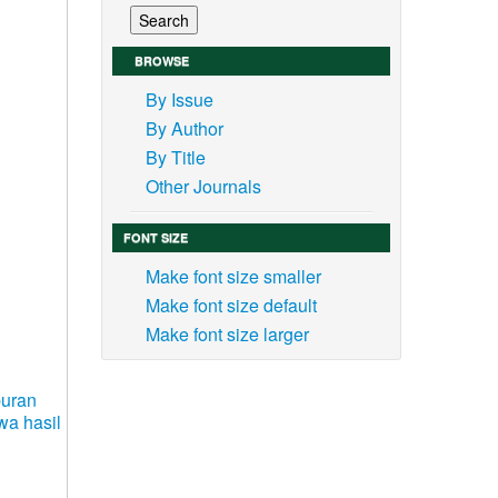
BROWSE
By Issue
By Author
By Title
Other Journals
FONT SIZE
Make font size smaller
Make font size default
Make font size larger
buran
wa hasil