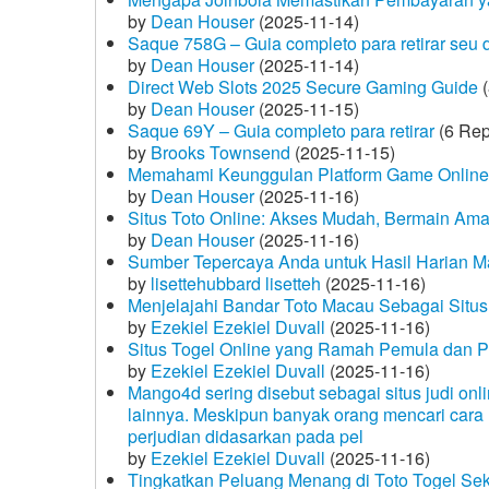
by
Dean Houser
(2025-11-14)
Saque 758G – Guia completo para retirar seu 
by
Dean Houser
(2025-11-14)
Direct Web Slots 2025 Secure Gaming Guide
(
by
Dean Houser
(2025-11-15)
Saque 69Y – Guia completo para retirar
(6 Rep
by
Brooks Townsend
(2025-11-15)
Memahami Keunggulan Platform Game Online
by
Dean Houser
(2025-11-16)
Situs Toto Online: Akses Mudah, Bermain A
by
Dean Houser
(2025-11-16)
Sumber Tepercaya Anda untuk Hasil Harian Ma
by
lisettehubbard lisetteh
(2025-11-16)
Menjelajahi Bandar Toto Macau Sebagai Situs
by
Ezekiel Ezekiel Duvall
(2025-11-16)
Situs Togel Online yang Ramah Pemula dan P
by
Ezekiel Ezekiel Duvall
(2025-11-16)
Mango4d sering disebut sebagai situs judi onl
lainnya. Meskipun banyak orang mencari cara 
perjudian didasarkan pada pel
by
Ezekiel Ezekiel Duvall
(2025-11-16)
Tingkatkan Peluang Menang di Toto Togel Se