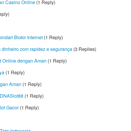
an Casino Online
(1 Reply)
eply)
ndari Blokir Internet
(1 Reply)
u dinheiro com rapidez e segurança
(3 Replies)
t Online dengan Aman
(1 Reply)
ya
(1 Reply)
engan Aman
(1 Reply)
 DNASlot88
(1 Reply)
ot Gacor
(1 Reply)
Toto Indonesia