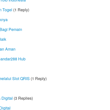
n Togel
(1 Reply)
iknya
Bagi Pemain
Baik
nan Aman
 Bandar288 Hub
melalui Slot QRIS
(1 Reply)
 Digital
(3 Replies)
igital