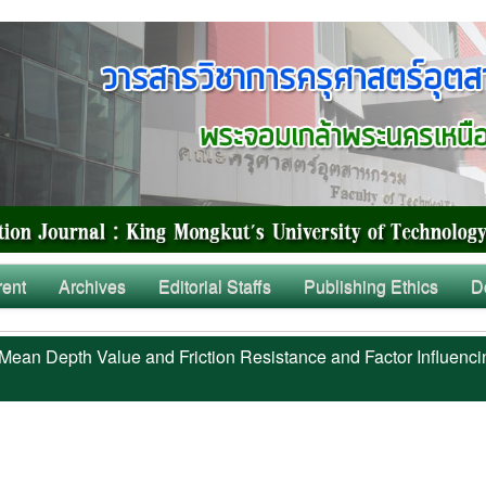
rent
Archives
Editorial Staffs
Publishing Ethics
D
Mean Depth Value and Friction Resistance and Factor Influenci