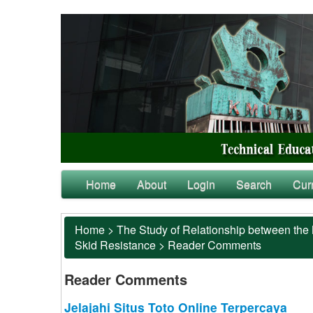
Home
About
Login
Search
Cur
Home
>
The Study of Relationship between the 
Skid Resistance
>
Reader Comments
Reader Comments
Jelajahi Situs Toto Online Terpercaya