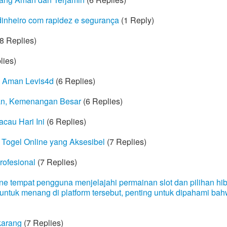
dinheiro com rapidez e segurança
(1 Reply)
8 Replies)
lies)
 Aman Levis4d
(6 Replies)
man, Kemenangan Besar
(6 Replies)
cau Hari Ini
(6 Replies)
 Togel Online yang Aksesibel
(7 Replies)
rofesional
(7 Replies)
ine tempat pengguna menjelajahi permainan slot dan pilihan hi
untuk menang di platform tersebut, penting untuk dipahami bah
karang
(7 Replies)