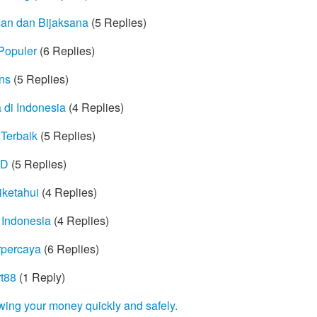
an dan Bijaksana
(5 Replies)
Populer
(6 Replies)
ans
(5 Replies)
 di Indonesia
(4 Replies)
Terbaik
(5 Replies)
4D
(5 Replies)
ketahui
(4 Replies)
 Indonesia
(4 Replies)
rpercaya
(6 Replies)
rt88
(1 Reply)
wing your money quickly and safely.