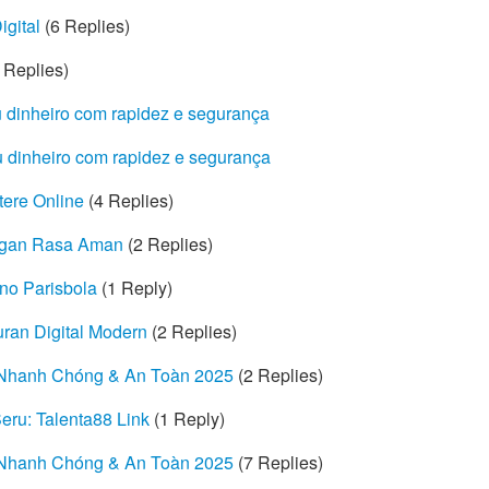
gital
(6 Replies)
 Replies)
u dinheiro com rapidez e segurança
u dinheiro com rapidez e segurança
tere Online
(4 Replies)
engan Rasa Aman
(2 Replies)
no Parisbola
(1 Reply)
uran Digital Modern
(2 Replies)
 Nhanh Chóng & An Toàn 2025
(2 Replies)
ru: Talenta88 Link
(1 Reply)
 Nhanh Chóng & An Toàn 2025
(7 Replies)