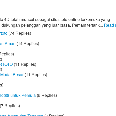
o 4D telah muncul sebagai situs toto online terkemuka yang
kungan pelanggan yang luar biasa. Pemain tertarik...
Read 
toto
(74 Replies)
dan Aman
(14 Replies)
Replies)
)
IRTOTO
(11 Replies)
)
 Modal Besar
(11 Replies)
s)
lot88 untuk Pemula
(5 Replies)
(7 Replies)
ang Aman dan Terjamin
(6 Replies)