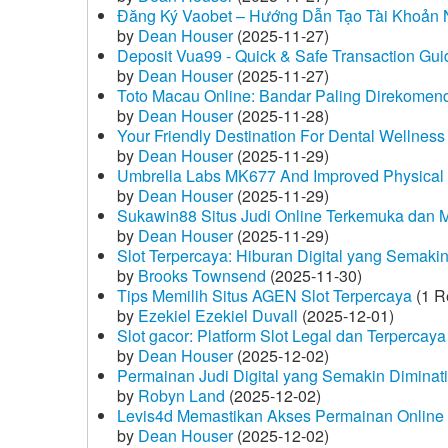
Đăng Ký Vaobet – Hướng Dẫn Tạo Tài Khoản
by
Dean Houser
(2025-11-27)
Deposit Vua99 - Quick & Safe Transaction Gu
by
Dean Houser
(2025-11-27)
Toto Macau Online: Bandar Paling Direkomen
by
Dean Houser
(2025-11-28)
Your Friendly Destination For Dental Wellness
by
Dean Houser
(2025-11-29)
Umbrella Labs MK677 And Improved Physical
by
Dean Houser
(2025-11-29)
Sukawin88 Situs Judi Online Terkemuka dan 
by
Dean Houser
(2025-11-29)
Slot Terpercaya: Hiburan Digital yang Semaki
by
Brooks Townsend
(2025-11-30)
Tips Memilih Situs AGEN Slot Terpercaya
(1 R
by
Ezekiel Ezekiel Duvall
(2025-12-01)
Slot gacor: Platform Slot Legal dan Terpercaya
by
Dean Houser
(2025-12-02)
Permainan Judi Digital yang Semakin Diminati
by
Robyn Land
(2025-12-02)
Levis4d Memastikan Akses Permainan Online
by
Dean Houser
(2025-12-02)