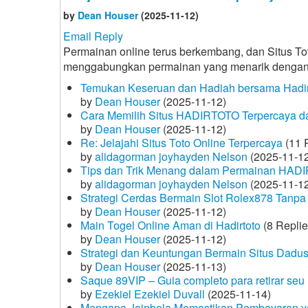
by
Dean Houser
(2025-11-12)
Email Reply
Permainan online terus berkembang, dan Situs Tot
menggabungkan permainan yang menarik dengan du
Temukan Keseruan dan Hadiah bersama Hadir
by
Dean Houser
(2025-11-12)
Cara Memilih Situs HADIRTOTO Terpercaya 
by
Dean Houser
(2025-11-12)
Re: Jelajahi Situs Toto Online Terpercaya
(11 
by
alidagorman joyhayden Nelson
(2025-11-12
Tips dan Trik Menang dalam Permainan HAD
by
alidagorman joyhayden Nelson
(2025-11-12
Strategi Cerdas Bermain Slot Rolex878 Tanpa
by
Dean Houser
(2025-11-12)
Main Togel Online Aman di Hadirtoto
(8 Replie
by
Dean Houser
(2025-11-12)
Strategi dan Keuntungan Bermain Situs Dadus
by
Dean Houser
(2025-11-13)
Saque 89VIP – Guia completo para retirar seu
by
Ezekiel Ezekiel Duvall
(2025-11-14)
Mengapa Joinbola Memastikan Pembayaran y