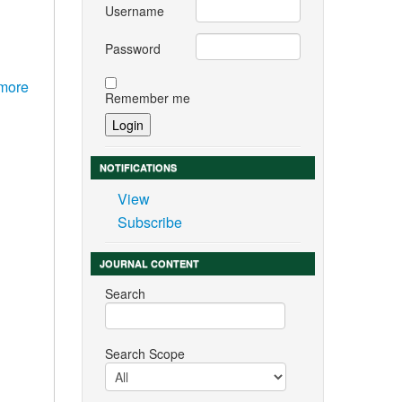
Username
Password
more
Remember me
NOTIFICATIONS
View
Subscribe
JOURNAL CONTENT
Search
Search Scope